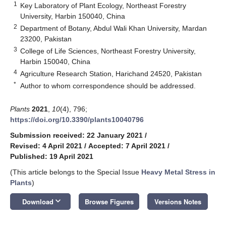
1
Key Laboratory of Plant Ecology, Northeast Forestry
University, Harbin 150040, China
2
Department of Botany, Abdul Wali Khan University, Mardan
23200, Pakistan
3
College of Life Sciences, Northeast Forestry University,
Harbin 150040, China
4
Agriculture Research Station, Harichand 24520, Pakistan
*
Author to whom correspondence should be addressed.
Plants
2021
,
10
(4), 796;
https://doi.org/10.3390/plants10040796
Submission received: 22 January 2021
/
Revised: 4 April 2021
/
Accepted: 7 April 2021
/
Published: 19 April 2021
(This article belongs to the Special Issue
Heavy Metal Stress in
Plants
)
keyboard_arrow_down
Download
Browse Figures
Versions Notes