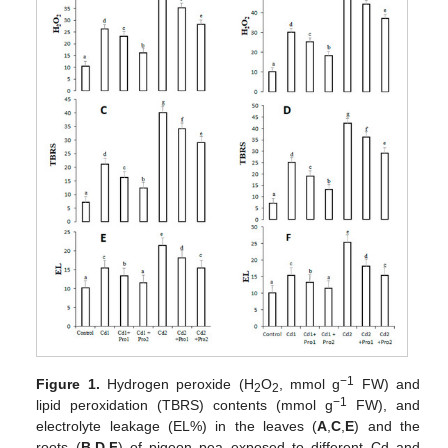
−1
Figure 1.
Hydrogen peroxide (H
O
, mmol g
FW) and
2
2
−1
lipid peroxidation (TBRS) contents (mmol g
FW), and
electrolyte leakage (EL%) in the leaves (
A
,
C
,
E
) and the
roots (
B
,
D
,
F
) of pigeon pea exposed to different Cd and