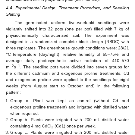
4.4. Experimental Design, Treatment Procedure, and Seedling
Shifting
The germinated uniform five-week-old seedlings were
vigilantly shifted into 32 pots (one per pot) filled with 7 kg of
physiochemically characterized soil. The experiment was
designed in a randomized complete block design (RBDC) with
three replicates. The greenhouse growth conditions were: 28/21
°C temperature (day/night), relative humidity of 65–75%, and
average daily photosynthetic active radiation of 410–570
−2
−1
m
s
. The seedling pots were divided into seven groups for
the different cadmium and exogenous proline treatments. Cd
and exogenous proline were applied to the seedlings for eight
weeks (from August start to October end) in the following
pattern:
Group a: Plant was kept as control (without Cd and
exogenous proline treatment) and irrigated with distilled water
when required.
Group b: Plants were irrigated with 200 mL distilled water
containing 4 mg CdCl
(Cd1) once per week.
2
Group c: Plants were irrigated with 200 mL distilled water