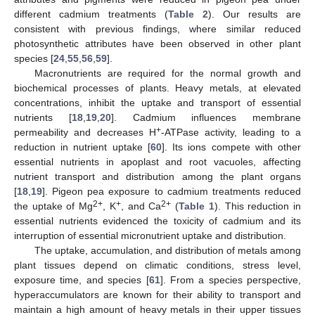
different cadmium treatments (
Table 2
). Our results are
consistent with previous findings, where similar reduced
photosynthetic attributes have been observed in other plant
species [
24
,
55
,
56
,
59
].
Macronutrients are required for the normal growth and
biochemical processes of plants. Heavy metals, at elevated
concentrations, inhibit the uptake and transport of essential
nutrients [
18
,
19
,
20
]. Cadmium influences membrane
+
permeability and decreases H
-ATPase activity, leading to a
reduction in nutrient uptake [
60
]. Its ions compete with other
essential nutrients in apoplast and root vacuoles, affecting
nutrient transport and distribution among the plant organs
[
18
,
19
]. Pigeon pea exposure to cadmium treatments reduced
2+
+
2+
the uptake of Mg
, K
, and Ca
(
Table 1
). This reduction in
essential nutrients evidenced the toxicity of cadmium and its
interruption of essential micronutrient uptake and distribution.
The uptake, accumulation, and distribution of metals among
plant tissues depend on climatic conditions, stress level,
exposure time, and species [
61
]. From a species perspective,
hyperaccumulators are known for their ability to transport and
maintain a high amount of heavy metals in their upper tissues