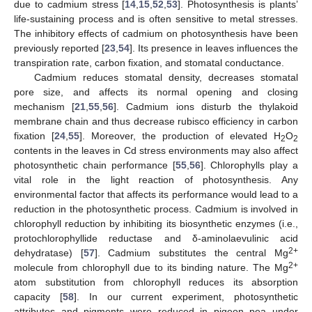
due to cadmium stress [
14
,
15
,
52
,
53
]. Photosynthesis is plants’
life-sustaining process and is often sensitive to metal stresses.
The inhibitory effects of cadmium on photosynthesis have been
previously reported [
23
,
54
]. Its presence in leaves influences the
transpiration rate, carbon fixation, and stomatal conductance.
Cadmium reduces stomatal density, decreases stomatal
pore size, and affects its normal opening and closing
mechanism [
21
,
55
,
56
]. Cadmium ions disturb the thylakoid
membrane chain and thus decrease rubisco efficiency in carbon
fixation [
24
,
55
]. Moreover, the production of elevated H
O
2
2
contents in the leaves in Cd stress environments may also affect
photosynthetic chain performance [
55
,
56
]. Chlorophylls play a
vital role in the light reaction of photosynthesis. Any
environmental factor that affects its performance would lead to a
reduction in the photosynthetic process. Cadmium is involved in
chlorophyll reduction by inhibiting its biosynthetic enzymes (i.e.,
protochlorophyllide reductase and δ-aminolaevulinic acid
2+
dehydratase) [
57
]. Cadmium substitutes the central Mg
2+
molecule from chlorophyll due to its binding nature. The Mg
atom substitution from chlorophyll reduces its absorption
capacity [
58
]. In our current experiment, photosynthetic
attributes and pigments were reduced in pigeon pea under