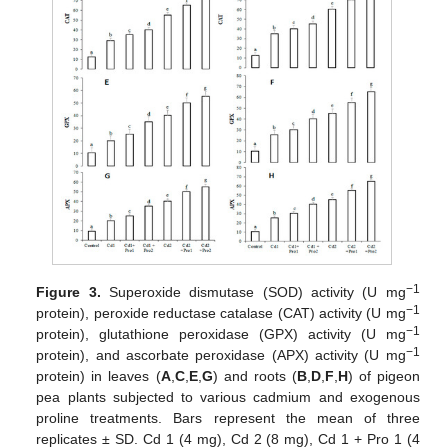
−1
Figure 3.
Superoxide dismutase (SOD) activity (U mg
−1
protein), peroxide reductase catalase (CAT) activity (U mg
−1
protein), glutathione peroxidase (GPX) activity (U mg
−1
protein), and ascorbate peroxidase (APX) activity (U mg
protein) in leaves (
A
,
C
,
E
,
G
) and roots (
B
,
D
,
F
,
H
) of pigeon
pea plants subjected to various cadmium and exogenous
proline treatments. Bars represent the mean of three
replicates ± SD. Cd 1 (4 mg), Cd 2 (8 mg), Cd 1 + Pro 1 (4