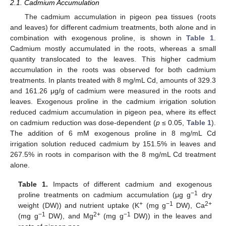
2.1. Cadmium Accumulation
The cadmium accumulation in pigeon pea tissues (roots
and leaves) for different cadmium treatments, both alone and in
combination with exogenous proline, is shown in
Table 1
.
Cadmium mostly accumulated in the roots, whereas a small
quantity translocated to the leaves. This higher cadmium
accumulation in the roots was observed for both cadmium
treatments. In plants treated with 8 mg/mL Cd, amounts of 329.3
and 161.26 μg/g of cadmium were measured in the roots and
leaves. Exogenous proline in the cadmium irrigation solution
reduced cadmium accumulation in pigeon pea, where its effect
on cadmium reduction was dose-dependent (
p
≤ 0.05,
Table 1
).
The addition of 6 mM exogenous proline in 8 mg/mL Cd
irrigation solution reduced cadmium by 151.5% in leaves and
267.5% in roots in comparison with the 8 mg/mL Cd treatment
alone.
Table 1.
Impacts of different cadmium and exogenous
−1
proline treatments on cadmium accumulation (μg g
dry
+
−1
2+
weight (DW)) and nutrient uptake (K
(mg g
DW), Ca
−1
2+
−1
(mg g
DW), and Mg
(mg g
DW)) in the leaves and