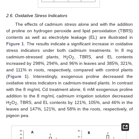
2.6. Oxidative Stress Indicators
The effects of cadmium stress alone and with the addition
of proline on hydrogen peroxide and lipid peroxidation (TBRS)
contents as well as electrolyte leakage (EL) are illustrated in
Figure 1
. The results indicate a significant increase in oxidative
stress indicators under both cadmium treatments. In 8 mg
cadmium-stressed plants, H
O
, TBRS, and EL contents
2
2
increased by 298%, 294%, and 96% in leaves and 385%, 321%,
and 111% in roots, respectively, compared with control plants
(
Figure 1
). Interestingly, exogenous proline decreased the
oxidative stress indicators in cadmium-treated plants. In contrast
with the 8 mg/mL Cd treatment alone, 6 mM exogenous proline
addition to the 8 mg/mL cadmium irrigation solution decreased
H
O
, TBRS, and EL contents by 121%, 105%, and 46% in the
2
2
leaves and 147%, 121%, and 58% in the roots, respectively, of
pigeon pea.