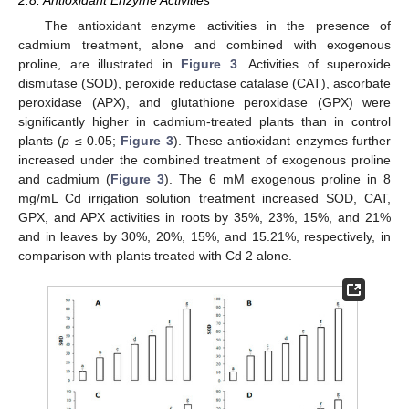
The antioxidant enzyme activities in the presence of
cadmium treatment, alone and combined with exogenous
proline, are illustrated in
Figure 3
. Activities of superoxide
dismutase (SOD), peroxide reductase catalase (CAT), ascorbate
peroxidase (APX), and glutathione peroxidase (GPX) were
significantly higher in cadmium-treated plants than in control
plants (
p
≤ 0.05;
Figure 3
). These antioxidant enzymes further
increased under the combined treatment of exogenous proline
and cadmium (
Figure 3
). The 6 mM exogenous proline in 8
mg/mL Cd irrigation solution treatment increased SOD, CAT,
GPX, and APX activities in roots by 35%, 23%, 15%, and 21%
and in leaves by 30%, 20%, 15%, and 15.21%, respectively, in
comparison with plants treated with Cd 2 alone.