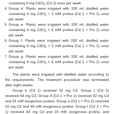
containing 8 mg CdCl
(Cd 2) once per week.
2
Group d: Plants were irrigated with 200 mL distilled water
containing 4 mg CdCl
+ 3 mM proline (Cd 1 + Pro 1) once
2
per week.
Group e: Plants were irrigated with 200 mL distilled water
containing 4 mg CdCl
+ 6 mM proline (Cd 1 + Pro 2) once
2
per week.
Group f: Plants were irrigated with 200 mL distilled water
containing 8 mg CdCl
+ 3 mM proline (Cd 2 + Pro 1) once
2
per week.
Group g: Plants were irrigated with 200 mL distilled water
containing 8 mg CdCl
+ 6 mM proline (Cd 2 + Pro 2) once
2
per week.
The plants were irrigated with distilled water according to
the requirements. The treatment procedure was terminated
after eight weeks.
Group b (Cd 1) received 32 mg Cd, Group c (Cd 2)
received 64 mg Cd, Group d (Cd 1 + Pro 1) received 32 mg Cd
and 24 mM exogenous proline, Group e (Cd 1 + Pro 2) received
32 mg Cd and 48 mM exogenous proline, Group f (Cd 2 + Pro
1) received 64 mg Cd and 24 mM exogenous proline, and