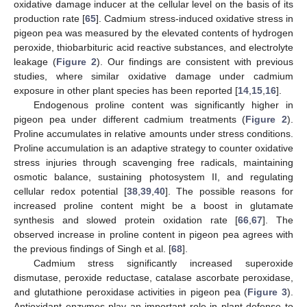
oxidative damage inducer at the cellular level on the basis of its
production rate [
65
]. Cadmium stress-induced oxidative stress in
pigeon pea was measured by the elevated contents of hydrogen
peroxide, thiobarbituric acid reactive substances, and electrolyte
leakage (
Figure 2
). Our findings are consistent with previous
studies, where similar oxidative damage under cadmium
exposure in other plant species has been reported [
14
,
15
,
16
].
Endogenous proline content was significantly higher in
pigeon pea under different cadmium treatments (
Figure 2
).
Proline accumulates in relative amounts under stress conditions.
Proline accumulation is an adaptive strategy to counter oxidative
stress injuries through scavenging free radicals, maintaining
osmotic balance, sustaining photosystem II, and regulating
cellular redox potential [
38
,
39
,
40
]. The possible reasons for
increased proline content might be a boost in glutamate
synthesis and slowed protein oxidation rate [
66
,
67
]. The
observed increase in proline content in pigeon pea agrees with
the previous findings of Singh et al. [
68
].
Cadmium stress significantly increased superoxide
dismutase, peroxide reductase, catalase ascorbate peroxidase,
and glutathione peroxidase activities in pigeon pea (
Figure 3
).
Antioxidant enzymes play an important role in plant defense to