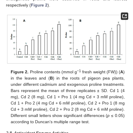
respectively (
Figure 2
).
−1
Figure 2.
Proline contents (mmol g
fresh weight (FW)) (
A
)
in the leaves and (
B
) in the roots of pigeon pea plants,
under different cadmium and exogenous proline treatments.
Bars represent the mean of three replicates ± SD. Cd 1 (4
mg), Cd 2 (8 mg), Cd 1 + Pro 1 (4 mg Cd + 3 mM proline),
Cd 1 + Pro 2 (4 mg Cd + 6 mM proline), Cd 2 + Pro 1 (8 mg
Cd + 3 mM proline), Cd 2 + Pro 2 (8 mg Cd + 6 mM proline).
Different small letters show significant differences (
p
≤ 0.05)
according to Duncan’s multiple range test.
2.8. Antioxidant Enzyme Activities