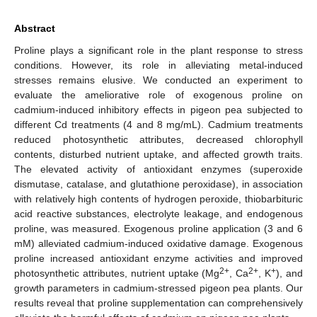
Abstract
Proline plays a significant role in the plant response to stress
conditions. However, its role in alleviating metal-induced
stresses remains elusive. We conducted an experiment to
evaluate the ameliorative role of exogenous proline on
cadmium-induced inhibitory effects in pigeon pea subjected to
different Cd treatments (4 and 8 mg/mL). Cadmium treatments
reduced photosynthetic attributes, decreased chlorophyll
contents, disturbed nutrient uptake, and affected growth traits.
The elevated activity of antioxidant enzymes (superoxide
dismutase, catalase, and glutathione peroxidase), in association
with relatively high contents of hydrogen peroxide, thiobarbituric
acid reactive substances, electrolyte leakage, and endogenous
proline, was measured. Exogenous proline application (3 and 6
mM) alleviated cadmium-induced oxidative damage. Exogenous
proline increased antioxidant enzyme activities and improved
2+
2+
+
photosynthetic attributes, nutrient uptake (Mg
, Ca
, K
), and
growth parameters in cadmium-stressed pigeon pea plants. Our
results reveal that proline supplementation can comprehensively