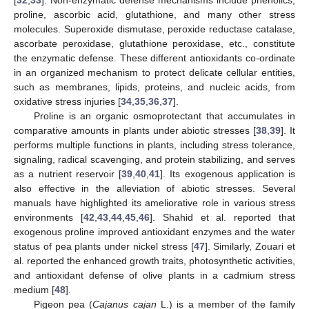
proline, ascorbic acid, glutathione, and many other stress
molecules. Superoxide dismutase, peroxide reductase catalase,
ascorbate peroxidase, glutathione peroxidase, etc., constitute
the enzymatic defense. These different antioxidants co-ordinate
in an organized mechanism to protect delicate cellular entities,
such as membranes, lipids, proteins, and nucleic acids, from
oxidative stress injuries [
34
,
35
,
36
,
37
].
Proline is an organic osmoprotectant that accumulates in
comparative amounts in plants under abiotic stresses [
38
,
39
]. It
performs multiple functions in plants, including stress tolerance,
signaling, radical scavenging, and protein stabilizing, and serves
as a nutrient reservoir [
39
,
40
,
41
]. Its exogenous application is
also effective in the alleviation of abiotic stresses. Several
manuals have highlighted its ameliorative role in various stress
environments [
42
,
43
,
44
,
45
,
46
]. Shahid et al. reported that
exogenous proline improved antioxidant enzymes and the water
status of pea plants under nickel stress [
47
]. Similarly, Zouari et
al. reported the enhanced growth traits, photosynthetic activities,
and antioxidant defense of olive plants in a cadmium stress
medium [
48
].
Pigeon pea (
Cajanus cajan
L.) is a member of the family