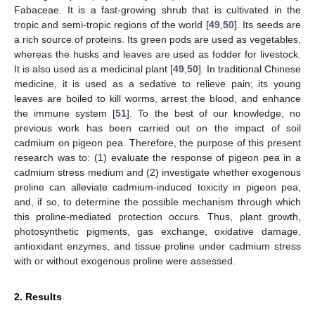
Fabaceae. It is a fast-growing shrub that is cultivated in the
tropic and semi-tropic regions of the world [
49
,
50
]. Its seeds are
a rich source of proteins. Its green pods are used as vegetables,
whereas the husks and leaves are used as fodder for livestock.
It is also used as a medicinal plant [
49
,
50
]. In traditional Chinese
medicine, it is used as a sedative to relieve pain; its young
leaves are boiled to kill worms, arrest the blood, and enhance
the immune system [
51
]. To the best of our knowledge, no
previous work has been carried out on the impact of soil
cadmium on pigeon pea. Therefore, the purpose of this present
research was to: (1) evaluate the response of pigeon pea in a
cadmium stress medium and (2) investigate whether exogenous
proline can alleviate cadmium-induced toxicity in pigeon pea,
and, if so, to determine the possible mechanism through which
this proline-mediated protection occurs. Thus, plant growth,
photosynthetic pigments, gas exchange, oxidative damage,
antioxidant enzymes, and tissue proline under cadmium stress
with or without exogenous proline were assessed.
2. Results