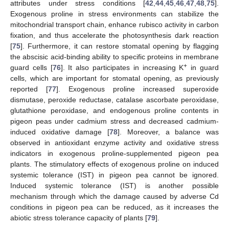
attributes under stress conditions [
42
,
44
,
45
,
46
,
47
,
48
,
75
].
Exogenous proline in stress environments can stabilize the
mitochondrial transport chain, enhance rubisco activity in carbon
fixation, and thus accelerate the photosynthesis dark reaction
[
75
]. Furthermore, it can restore stomatal opening by flagging
the abscisic acid-binding ability to specific proteins in membrane
+
guard cells [
76
]. It also participates in increasing K
in guard
cells, which are important for stomatal opening, as previously
reported [
77
]. Exogenous proline increased superoxide
dismutase, peroxide reductase, catalase ascorbate peroxidase,
glutathione peroxidase, and endogenous proline contents in
pigeon peas under cadmium stress and decreased cadmium-
induced oxidative damage [
78
]. Moreover, a balance was
observed in antioxidant enzyme activity and oxidative stress
indicators in exogenous proline-supplemented pigeon pea
plants. The stimulatory effects of exogenous proline on induced
systemic tolerance (IST) in pigeon pea cannot be ignored.
Induced systemic tolerance (IST) is another possible
mechanism through which the damage caused by adverse Cd
conditions in pigeon pea can be reduced, as it increases the
abiotic stress tolerance capacity of plants [
79
].