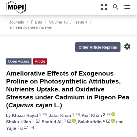
zoom_out_map
search
menu
Journals
Plants
Volume 10
Issue 4
10.3390/plants10040796
settings
Order Article Reprints
Open Access
Article
Ameliorative Effects of Exogenous
Proline on Photosynthetic Attributes,
Nutrients Uptake, and Oxidative
Stresses under Cadmium in Pigeon Pea
(
Cajanus cajan
L.)
1
1
2
by
Khizar Hayat
,
Jafar Khan
,
Asif Khan
,
1
3
4
Shakir Ullah
,
Shahid Ali
,
Salahuddin
and
1,*
Yujie Fu