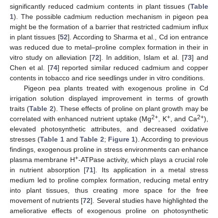
significantly reduced cadmium contents in plant tissues (
Table
1
). The possible cadmium reduction mechanism in pigeon pea
might be the formation of a barrier that restricted cadmium influx
in plant tissues [
52
]. According to Sharma et al., Cd ion entrance
was reduced due to metal–proline complex formation in their in
vitro study on alleviation [
72
]. In addition, Islam et al. [
73
] and
Chen et al. [
74
] reported similar reduced cadmium and copper
contents in tobacco and rice seedlings under in vitro conditions.
Pigeon pea plants treated with exogenous proline in Cd
irrigation solution displayed improvement in terms of growth
traits (
Table 2
). These effects of proline on plant growth may be
2+
+
2+
correlated with enhanced nutrient uptake (Mg
, K
, and Ca
),
elevated photosynthetic attributes, and decreased oxidative
stresses (
Table 1
and
Table 2
;
Figure 1
). According to previous
findings, exogenous proline in stress environments can enhance
+
plasma membrane H
-ATPase activity, which plays a crucial role
in nutrient absorption [
71
]. Its application in a metal stress
medium led to proline complex formation, reducing metal entry
into plant tissues, thus creating more space for the free
movement of nutrients [
72
]. Several studies have highlighted the
ameliorative effects of exogenous proline on photosynthetic