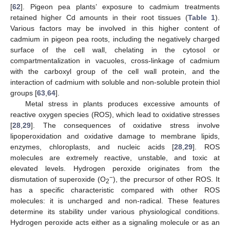
[
62
]. Pigeon pea plants’ exposure to cadmium treatments
retained higher Cd amounts in their root tissues (
Table 1
).
Various factors may be involved in this higher content of
cadmium in pigeon pea roots, including the negatively charged
surface of the cell wall, chelating in the cytosol or
compartmentalization in vacuoles, cross-linkage of cadmium
with the carboxyl group of the cell wall protein, and the
interaction of cadmium with soluble and non-soluble protein thiol
groups [
63
,
64
].
Metal stress in plants produces excessive amounts of
reactive oxygen species (ROS), which lead to oxidative stresses
[
28
,
29
]. The consequences of oxidative stress involve
lipoperoxidation and oxidative damage to membrane lipids,
enzymes, chloroplasts, and nucleic acids [
28
,
29
]. ROS
molecules are extremely reactive, unstable, and toxic at
elevated levels. Hydrogen peroxide originates from the
−
dismutation of superoxide (O
), the precursor of other ROS. It
2
has a specific characteristic compared with other ROS
molecules: it is uncharged and non-radical. These features
determine its stability under various physiological conditions.
Hydrogen peroxide acts either as a signaling molecule or as an