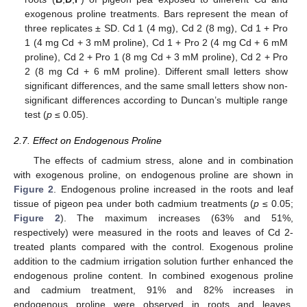
exogenous proline treatments. Bars represent the mean of
three replicates ± SD. Cd 1 (4 mg), Cd 2 (8 mg), Cd 1 + Pro
1 (4 mg Cd + 3 mM proline), Cd 1 + Pro 2 (4 mg Cd + 6 mM
proline), Cd 2 + Pro 1 (8 mg Cd + 3 mM proline), Cd 2 + Pro
2 (8 mg Cd + 6 mM proline). Different small letters show
significant differences, and the same small letters show non-
significant differences according to Duncan’s multiple range
test (
p
≤ 0.05).
2.7. Effect on Endogenous Proline
The effects of cadmium stress, alone and in combination
with exogenous proline, on endogenous proline are shown in
Figure 2
. Endogenous proline increased in the roots and leaf
tissue of pigeon pea under both cadmium treatments (
p
≤ 0.05;
Figure 2
). The maximum increases (63% and 51%,
respectively) were measured in the roots and leaves of Cd 2-
treated plants compared with the control. Exogenous proline
addition to the cadmium irrigation solution further enhanced the
endogenous proline content. In combined exogenous proline
and cadmium treatment, 91% and 82% increases in
endogenous proline were observed in roots and leaves,