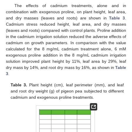
The effects of cadmium treatments, alone and in
combination with exogenous proline, on plant height, leaf area,
and dry masses (leaves and roots) are shown in
Table 3
.
Cadmium stress reduced height, leaf area, and dry masses
(leaves and roots) compared with control plants. Proline addition
in the cadmium irrigation solution reduced the adverse effects of
cadmium on growth parameters. In comparison with the value
calculated for the 8 mg/mL cadmium treatment alone, 6 mM
exogenous proline addition in the 8 mg/mL cadmium irrigation
solution improved plant height by 11%, leaf area by 29%, leaf
dry mass by 14%, and root dry mass by 16%, as shown in
Table
3
.
Table 3.
Plant height (cm), leaf perimeter (mm), and leaf
and root dry weight (g) of pigeon pea subjected to different
cadmium and exogenous proline treatments.