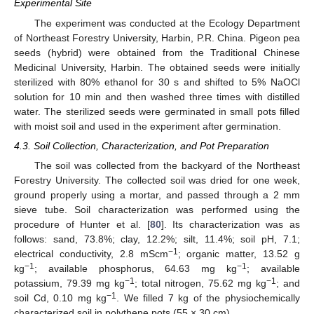
Experimental Site
The experiment was conducted at the Ecology Department
of Northeast Forestry University, Harbin, P.R. China. Pigeon pea
seeds (hybrid) were obtained from the Traditional Chinese
Medicinal University, Harbin. The obtained seeds were initially
sterilized with 80% ethanol for 30 s and shifted to 5% NaOCl
solution for 10 min and then washed three times with distilled
water. The sterilized seeds were germinated in small pots filled
with moist soil and used in the experiment after germination.
4.3. Soil Collection, Characterization, and Pot Preparation
The soil was collected from the backyard of the Northeast
Forestry University. The collected soil was dried for one week,
ground properly using a mortar, and passed through a 2 mm
sieve tube. Soil characterization was performed using the
procedure of Hunter et al. [
80
]. Its characterization was as
follows: sand, 73.8%; clay, 12.2%; silt, 11.4%; soil pH, 7.1;
−1
electrical conductivity, 2.8 mScm
; organic matter, 13.52 g
−1
−1
kg
; available phosphorus, 64.63 mg kg
; available
−1
−1
potassium, 79.39 mg kg
; total nitrogen, 75.62 mg kg
; and
−1
soil Cd, 0.10 mg kg
. We filled 7 kg of the physiochemically
characterized soil in polythene pots (55 × 30 cm).