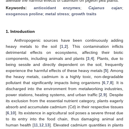
alleviate the harmful effects of cadmium on pigeon pea plants.
Keywords:
antioxidant enzymes
;
Cajanus cajan
;
exogenous proline
;
metal stress
;
growth traits
1. Introduction
Anthropogenic sources have been continuously adding
heavy metals to the soil [
1
,
2
]. This contamination inflicts
detrimental effects on ecosystems, affecting their biotic
components, including animals and plants [
3
,
4
]. Plants, due to
being sessile and directly dependent on the soil, frequently
experience the harmful effects of these heavy metals [
5
]. Among
the heavy metals, cadmium is a highly toxic, non-degradable
pollutant that significantly impacts living organisms [
6
,
7
,
8
]. It is
discharged into the environment from metalworking industries,
power stations, heating systems, and urban traffic [
2
,
9
]. Despite
its exclusion from the essential nutrient category, plants eagerly
absorb and accumulate cadmium (Cd) in their respective tissues
[
6
,
10
]. Its existence in agricultural soil poses a severe threat due
to its entry into the food chain, thus damaging animal and
human health [
11
,
12
,
13
]. Elevated cadmium quantities in plants