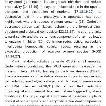
delay seed germination, induce growth inhibition, and reduce
productivity [
14
,
15
,
16
]. It plays an influential role in the uptake,
transport, and distribution of nutrients [
17
,
18
,
19
,
20
]. Its
destructive role in the photosynthetic apparatus has been
highlighted, where it reduces pigment contents [
21
]. Cadmium
decreases carbon assimilation, reshaping the chloroplast ultra-
structure and thylakoid composition [
22
,
23
,
24
]. Its strong affinity
toward sulfate and the portentous component of enzymes leads
to enzyme inhibition [
25
]. Cd is non-redox active, particularly
interrupting homeostatic cellular redox, resulting in the
excessive production of reactive oxygen species (ROS)
[
24
,
26
,
27
].
Plant metabolic activities generate ROS in small amounts.
Under stress conditions, this ROS generation exceeds the
maximum level [
24
,
27
], leading to oxidative stresses [
28
,
29
].
The consequences of oxidative stresses in plants involve lipid
peroxidation, electrolyte leakage, and damage to membranes
and DNA molecules [
24
,
30
,
31
]. Nature has gifted plants with
physiological and chemical defenses that are triggered by stress
conditions. The physiological and chemical defenses of plants
consist of non-enzymatic and enzymatic antioxidant components
[
32
,
33
]. Non-enzymatic defense mechanisms include phenolics,