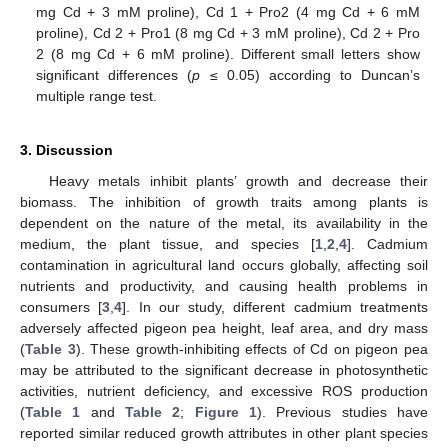
mg Cd + 3 mM proline), Cd 1 + Pro2 (4 mg Cd + 6 mM
proline), Cd 2 + Pro1 (8 mg Cd + 3 mM proline), Cd 2 + Pro
2 (8 mg Cd + 6 mM proline). Different small letters show
significant differences (
p
≤ 0.05) according to Duncan’s
multiple range test.
3. Discussion
Heavy metals inhibit plants’ growth and decrease their
biomass. The inhibition of growth traits among plants is
dependent on the nature of the metal, its availability in the
medium, the plant tissue, and species [
1
,
2
,
4
]. Cadmium
contamination in agricultural land occurs globally, affecting soil
nutrients and productivity, and causing health problems in
consumers [
3
,
4
]. In our study, different cadmium treatments
adversely affected pigeon pea height, leaf area, and dry mass
(
Table 3
). These growth-inhibiting effects of Cd on pigeon pea
may be attributed to the significant decrease in photosynthetic
activities, nutrient deficiency, and excessive ROS production
(
Table 1
and
Table 2
;
Figure 1
). Previous studies have
reported similar reduced growth attributes in other plant species