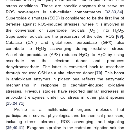
stress conditions. These are specific enzymes that serve as
ROS scavengers in sub-cellular compartments [
32
,
33
,
34
].
Superoxide dismutase (SOD) is considered to be the first line of
defense against ROS-induced stresses, where it is involved in
−
the conversion of superoxide radicals (O
) into H
O
.
2
2
2
Superoxide radicals are the precursors of the other ROS [
69
].
Catalase (CAT) and glutathione peroxidase (GPX) also
contribute to H
O
scavenging during oxidative stress.
2
2
Ascorbate peroxidase (APX) reduces H
O
to H
O by using
2
2
2
ascorbate as the electron donor and produces
dehydroascorbate. The latter is converted back to ascorbate
through reduced GSH as a vital electron donor [
70
]. This boost
in antioxidant enzymes in pigeon pea reflects the enzymatic
mechanisms in response to cadmium-induced oxidative
stresses. Previous studies have reported similar increases in
antioxidant enzymes under Cd stress in other plant species
[
15
,
24
,
71
].
Proline is a multifunctional organic molecule that
participates in several physiological and biochemical processes,
including stress tolerance, ROS scavenging, and signaling
[
39
,
40
,
41
]. Exogenous proline in the cadmium irrigation solution