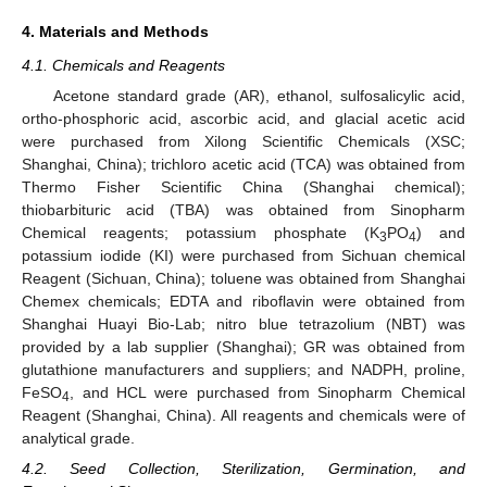
4. Materials and Methods
4.1. Chemicals and Reagents
Acetone standard grade (AR), ethanol, sulfosalicylic acid,
ortho-phosphoric acid, ascorbic acid, and glacial acetic acid
were purchased from Xilong Scientific Chemicals (XSC;
Shanghai, China); trichloro acetic acid (TCA) was obtained from
Thermo Fisher Scientific China (Shanghai chemical);
thiobarbituric acid (TBA) was obtained from Sinopharm
Chemical reagents; potassium phosphate (K
PO
) and
3
4
potassium iodide (KI) were purchased from Sichuan chemical
Reagent (Sichuan, China); toluene was obtained from Shanghai
Chemex chemicals; EDTA and riboflavin were obtained from
Shanghai Huayi Bio-Lab; nitro blue tetrazolium (NBT) was
provided by a lab supplier (Shanghai); GR was obtained from
glutathione manufacturers and suppliers; and NADPH, proline,
FeSO
, and HCL were purchased from Sinopharm Chemical
4
Reagent (Shanghai, China). All reagents and chemicals were of
analytical grade.
4.2. Seed Collection, Sterilization, Germination, and