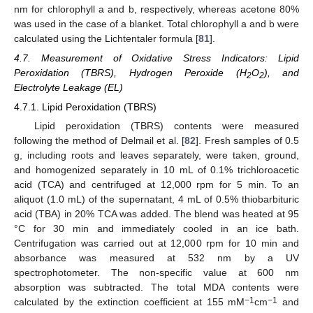
nm for chlorophyll a and b, respectively, whereas acetone 80%
was used in the case of a blanket. Total chlorophyll a and b were
calculated using the Lichtentaler formula [
81
].
4.7. Measurement of Oxidative Stress Indicators: Lipid
Peroxidation (TBRS), Hydrogen Peroxide (H
O
), and
2
2
Electrolyte Leakage (EL)
4.7.1. Lipid Peroxidation (TBRS)
Lipid peroxidation (TBRS) contents were measured
following the method of Delmail et al. [
82
]. Fresh samples of 0.5
g, including roots and leaves separately, were taken, ground,
and homogenized separately in 10 mL of 0.1% trichloroacetic
acid (TCA) and centrifuged at 12,000 rpm for 5 min. To an
aliquot (1.0 mL) of the supernatant, 4 mL of 0.5% thiobarbituric
acid (TBA) in 20% TCA was added. The blend was heated at 95
°C for 30 min and immediately cooled in an ice bath.
Centrifugation was carried out at 12,000 rpm for 10 min and
absorbance was measured at 532 nm by a UV
spectrophotometer. The non-specific value at 600 nm
absorption was subtracted. The total MDA contents were
−1
−1
calculated by the extinction coefficient at 155 mM
cm
and