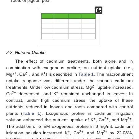
roots of pigeon pea.
2.2. Nutrient Uptake
The effect of cadmium treatments, both alone and in
combination with exogenous proline, on nutrient uptake (i.e.,
2+
2+
+
Mg
, Ca
, and K
) is described in
Table 1
. The macronutrient
uptake response was different under the various cadmium
2+
treatments. Under low cadmium stress, Mg
uptake increased,
2+
+
Ca
decreased, and K
remained unchanged in leaves. In
contrast, under high cadmium stress, the uptake of these
nutrients reduced in leaves and roots compared with control
plants (
Table 1
). Exogenous proline in cadmium irrigation
+
2+
2+
solution enhanced the nutrient uptake of K
, Ca
, and Mg
.
The addition of 6 mM exogenous proline in 8 mg/mL cadmium
+
2+
2+
irrigation solution increased K
, Ca
, and Mg
by 22.08%,