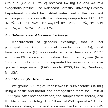
Group g (Cd 2 + Pro 2) received 64 mg Cd and 48 mM
exogenous proline. The Northeast Forestry University Ecology
Department provided the distilled water used in the treatment
and irrigation process with the following composition: EC = 1.2
−1
+
−1
+
−1
−
dsm
, pH = 7.1, Na
= 139 mg L
, K
= 243 mg L
, Cl
= 219
−1
+2
−1
mg L
, and Mg
= 54 mg L
.
4.5. Determination of Gaseous Exchange
Measurement of gaseous exchange, that is, net
photosynthesis (Pn), stomatal conductance (Gs), and
transpiration rate (E), was conducted on a clear day at 27 °C
and 65–71% relative air moisture during the daytime (from
10:50 a.m. to 12:50 p.m.) on expanded leaves using a portable
gas exchange system (Li-Cor model 6200, Lincoln, Dearborn,
MI, USA).
4.6. Chlorophylls Determination
We ground 300 mg of fresh leaves in 80% acetone (15 mL)
using a pestle and mortar and homogenized them for 1 min at
1000 rpm. After homogenization, the samples were filtered, and
the filtrate was centrifuged for 10 min at 2500 rpm at 4 °C. The
filtrate was taken, and absorbance was checked at 663 and 645