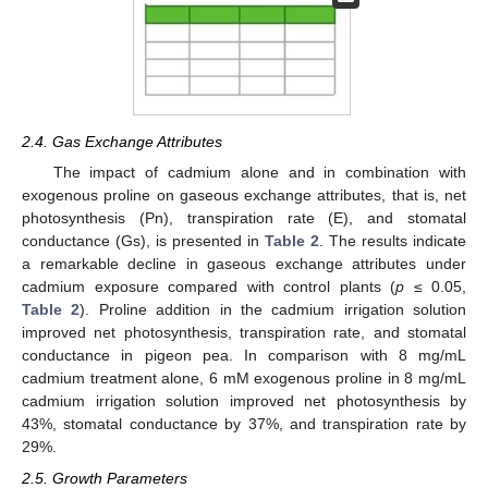
2.4. Gas Exchange Attributes
The impact of cadmium alone and in combination with
exogenous proline on gaseous exchange attributes, that is, net
photosynthesis (Pn), transpiration rate (E), and stomatal
conductance (Gs), is presented in
Table 2
. The results indicate
a remarkable decline in gaseous exchange attributes under
cadmium exposure compared with control plants (
p
≤ 0.05,
Table 2
). Proline addition in the cadmium irrigation solution
improved net photosynthesis, transpiration rate, and stomatal
conductance in pigeon pea. In comparison with 8 mg/mL
cadmium treatment alone, 6 mM exogenous proline in 8 mg/mL
cadmium irrigation solution improved net photosynthesis by
43%, stomatal conductance by 37%, and transpiration rate by
29%.
2.5. Growth Parameters