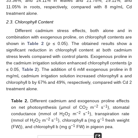
33.36%, and 14.11% in leaves and 21.78%, 29.11%, and
11.05% in roots, respectively, compared with 8 mg/mL Cd
treatment alone.
2.3. Chlorophyll Content
Different cadmium stress effects, both alone and in
combination with exogenous proline, on chlorophyll contents are
shown in
Table 2
(
p
≤ 0.05). The obtained results show a
significant reduction in chlorophyll content at both cadmium
stress levels compared with control plants. Exogenous proline in
the cadmium irrigation solution enhanced chlorophyll contents (
p
≤ 0.05,
Table 2
). The addition of 6 mM exogenous proline in 8
mg/mL cadmium irrigation solution increased chlorophyll a and
chlorophyll b by 67% and 49%, respectively, compared with Cd 2
treatment alone.
Table 2.
Different cadmium and exogenous proline effects
−2
−1
on net photosynthesis (µmol of CO
m
s
), stomatal
2
−2
−1
conductance (mmol of H
O
m
s
), transpiration rate
2
2
−2
−1
−1
(mmol of H
O
m
s
), chlorophyll a (mg g
fresh weight
2
2
−1
(FW)), and chlorophyll b (mg g
FW) in pigeon pea.