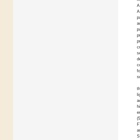
A
A
p
a
p
p
p
c
s
d
c
f
s
t
l
a
h
e
(
F
a
S