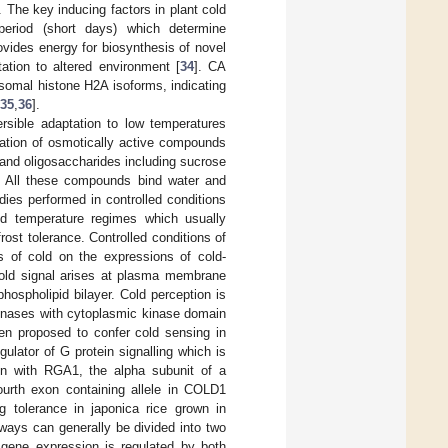
. The key inducing factors in plant cold
operiod (short days) which determine
ovides energy for biosynthesis of novel
ation to altered environment [
34
]. CA
somal histone H2A isoforms, indicating
35
,
36
].
rsible adaptation to low temperatures
ation of osmotically active compounds
and oligosaccharides including sucrose
c. All these compounds bind water and
udies performed in controlled conditions
d temperature regimes which usually
ost tolerance. Controlled conditions of
s of cold on the expressions of cold-
old signal arises at plasma membrane
phospholipid bilayer. Cold perception is
kinases with cytoplasmic kinase domain
een proposed to confer cold sensing in
gulator of G protein signalling which is
tion with RGA1, the alpha subunit of a
urth exon containing allele in COLD1
ng tolerance in japonica rice grown in
thways can generally be divided into two
gene expression is regulated by both