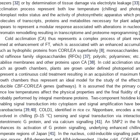
reezers [
32
] or by determination of tissue damage via electrolyte leakage [
33
]
cclimation process represent both low temperature (chilling) and phot
hloroplast redox status and the activity of photosynthetic apparatus which pr
olecules of transcripts, proteins and metabolites necessary for plant adapt
ppears to represent a modular response associated with alterations in nucleo
hromatin remodelling resulting in transcriptome and proteome reprogramming [
Cold acclimation (CA) thus represents a complex process of plant reve
imed at enhancement of FT, which is associated with an enhanced accumul
uch as hydrophilic proteins from COR/LEA superfamily [
8
]; monosaccharides 
nd raffinose family oligosaccharides (RFOs) [
37
]; polyols; polyamines; et
tabilise membranes and other proteins upon CA [
38
]. In cold acclimation st
uch as growth chambers, plants are grown under defined photoperiod an
epresent a continuous cold treatment resulting in an acquisition of maximum fr
rowth chambers thus represent an ideal model for the study of the effect
nducible
CBF-COR/LEA
genes (pathways). It is assumed that the primary c
ince low temperatures affect the physical properties and the final fluidity of 
robably performed by integral membrane proteins. Two-component histidine 
nabling signal transduction into cytoplasm and signal amplification have b
yanobacteria [
39
,
40
]. COLD1, identified in rice cv. Nipponbare, encodes a re
nvolved in chilling (0–15 °C) sensing and signal transduction via interac
eterotrimeric G protein, and via calcium signalling [
41
]. An SNP2 in the fo
nhances its activation of G protein signalling, underlying enhanced chilli
emperate regions of Japan [
41
]. In the nucleus, cold-inducible signalling pa
ajor groups: ABA-dependent and ABA-independent. Under cold,
COR/LEA