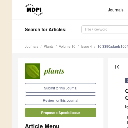
Journals
Search
for Articles
:
Journals
Plants
Volume 10
Issue 4
10.3390/plants100
first_page
Submit to this Journal
C
C
Review for this Journal
b
Propose a Special Issue
Article Menu