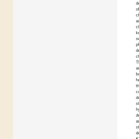
d
o
c
a
c
k
s
p
d
c
T
a
b
h
t
c
d
s
h
d
a
s
d
K