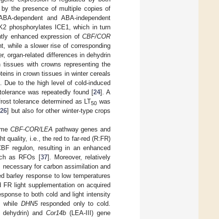
y the presence of multiple copies of
 ABA-dependent and ABA-independent
RK2 phosphorylates ICE1, which in turn
antly enhanced expression of
CBF/COR
t, while a slower rise of corresponding
r, organ-related differences in dehydrin
 tissues with crowns representing the
eins in crown tissues in winter cereals
 Due to the high level of cold-induced
t tolerance was repeatedly found [
24
]. A
frost tolerance determined as LT
was
50
[
26
] but also for other winter-type crops
some
CBF-COR/LEA
pathway genes and
t quality, i.e., the red to far-red (R:FR)
CBF regulon, resulting in an enhanced
uch as RFOs [
37
]. Moreover, relatively
is necessary for carbon assimilation and
ed barley response to low temperatures
and FR light supplementation on acquired
esponse to both cold and light intensity
 while
DHN5
responded only to cold.
 dehydrin) and
Cor14b
(LEA-III) gene