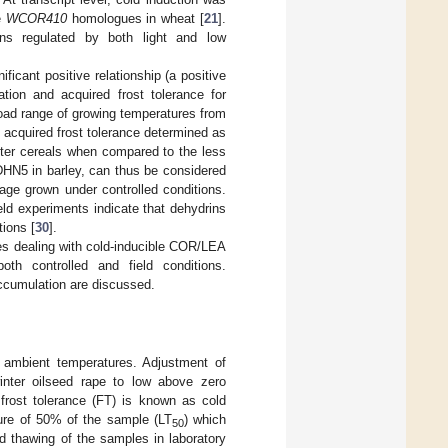
e
WCOR410
homologues in wheat [
21
].
teins regulated by both light and low
ficant positive relationship (a positive
ation and acquired frost tolerance for
road range of growing temperatures from
f acquired frost tolerance determined as
inter cereals when compared to the less
DHN5 in barley, can thus be considered
tage grown under controlled conditions.
ield experiments indicate that dehydrins
tions [
30
].
ies dealing with cold-inducible COR/LEA
both controlled and field conditions.
ccumulation are discussed.
o ambient temperatures. Adjustment of
 winter oilseed rape to low above zero
 frost tolerance (FT) is known as cold
ture of 50% of the sample (LT
) which
50
nd thawing of the samples in laboratory