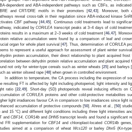
BA-dependent and ABA-independent pathways such as CBFs, as indicated b
BRE and CRT/DRE motifs in their promoters [
42
,
43
]. Moreover, both
athways reveal cross-talk in their regulation since ABA-induced kinase Sn
ctivates
CBF
pathway [
44
,
45
]. Continuous cold treatments lead to signific
athway, indicated by
COR/LEA
transcript peaks at 3–4 days of cold treatmen
roteins results in a maximum at 2–3 weeks of cold treatment [
46
,
47
]. Moreove
rotein relative accumulation were found by a comparison of leaf and crown
rucial organ for whole plant survival [
47
]. Thus, determination of COR/LEA prot
eems to represent a useful approach for assessment of plant winter survival.
ehydrin protein accumulation, their direct relationship to plant acquired fros
orrelation between dehydrin protein relative accumulation and plant acquired 
ound not only for winter-type cereals such as winter wheats [
25
] and barleys 
uch as winter oilseed rape [
48
] when grown in controlled environment.
In addition to temperature, the CA process including the expression of 
he resulting FT is affected by light including photoperiod, light intensity and ligh
ight ratio [
22
,
49
]. Short-day (SD) photoperiods reveal inducing effects on 
ccumulation of COR/LEA proteins and other cold-protective metabolites s
igher light irradiances favour CA in comparison to low irradiances since light 
nhanced accumulation of protective compounds [
50
]. Ahres et al., [
50
] studi
5 and 15 °C) and different light conditions including three light intensities 
T and
CBF14
,
COR14b
and
DHN5
transcript levels and found a significant r
nd FR supplementation for
CBF14
and chloroplast-located
COR14b
genes,
tudies aimed at a comparison of wheat
Wcs120
or barley
Dhn5
(Kn-type