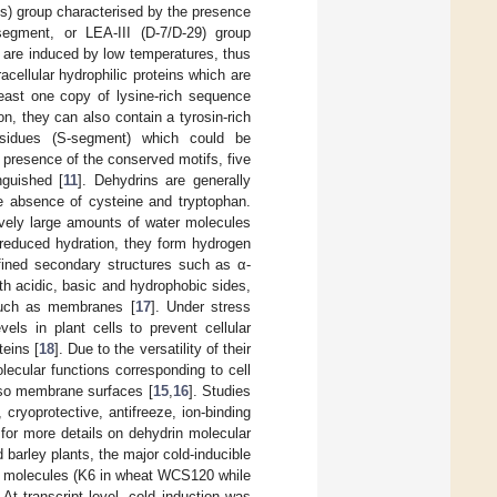
ins) group characterised by the presence
egment, or LEA-III (D-7/D-29) group
 are induced by low temperatures, thus
racellular hydrophilic proteins which are
least one copy of lysine-rich sequence
ion, they can also contain a tyrosin-rich
esidues (S-segment) which could be
 presence of the conserved motifs, five
guished [
11
]. Dehydrins are generally
he absence of cysteine and tryptophan.
tively large amounts of water molecules
 reduced hydration, they form hydrogen
fined secondary structures such as α-
h acidic, basic and hydrophobic sides,
 such as membranes [
17
]. Under stress
els in plant cells to prevent cellular
teins [
18
]. Due to the versatility of their
lecular functions corresponding to cell
also membrane surfaces [
15
,
16
]. Studies
cryoprotective, antifreeze, ion-binding
 for more details on dehydrin molecular
d barley plants, the major cold-inducible
ir molecules (K6 in wheat WCS120 while
. At transcript level, cold induction was