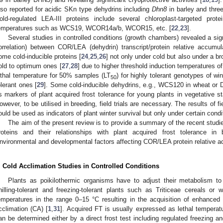
lso reported for acidic SKn type dehydrins including
Dhn8
in barley and thre
old-regulated LEA-III proteins include several chloroplast-targeted pro
emperatures such as WCS19, WCOR14a/b, WCOR15, etc. [
22
,
23
].
Several studies in controlled conditions (growth chambers) revealed a signi
orrelation) between COR/LEA (dehydrin) transcript/protein relative accumul
ome cold-inducible proteins [
24
,
25
,
26
] not only under cold but also under a b
old to optimum ones [
27
,
28
] due to higher threshold induction temperatures o
ethal temperature for 50% samples (LT
) for highly tolerant genotypes of w
50
olerant ones [
29
]. Some cold-inducible dehydrins, e.g., WCS120 in wheat or 
s markers of plant acquired frost tolerance for young plants in vegetative s
owever, to be utilised in breeding, field trials are necessary. The results of f
ould be used as indicators of plant winter survival but only under certain condi
The aim of the present review is to provide a summary of the recent stud
roteins and their relationships with plant acquired frost tolerance in 
nvironmental and developmental factors affecting COR/LEA protein relative a
. Cold Acclimation Studies in Controlled Conditions
Plants as poikilothermic organisms have to adjust their metabolism t
hilling-tolerant and freezing-tolerant plants such as Triticeae cereals or
emperatures in the range 0–15 °C resulting in the acquisition of enhanced
cclimation (CA) [
1
,
31
]. Acquired FT is usually expressed as lethal tempera
an be determined either by a direct frost test including regulated freezing a