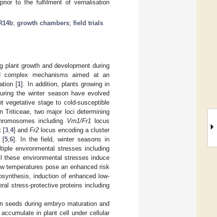
rior to the fulfilment of vernalisation
R14b
;
growth chambers
;
field trials
ng plant growth and development during
ved complex mechanisms aimed at an
ation [
1
]. In addition, plants growing in
during the winter season have evolved
t vegetative stage to cold-susceptible
In Triticeae, two major loci determining
 chromosomes including
Vrn1/Fr1
locus
 [
3
,
4
] and
Fr2
locus encoding a cluster
 [
5
,
6
]. In the field, winter seasons in
iple environmental stresses including
ll these environmental stresses induce
low temperatures pose an enhanced risk
tosynthesis, induction of enhanced low-
al stress-protective proteins including
ton seeds during embryo maturation and
 accumulate in plant cell under cellular