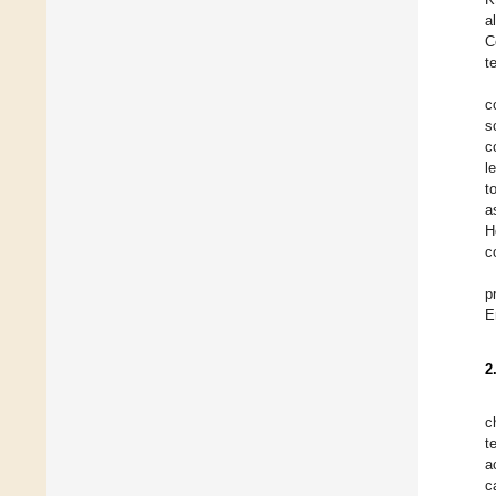
a
C
t
c
s
c
l
t
a
H
c
p
E
2
c
t
a
c