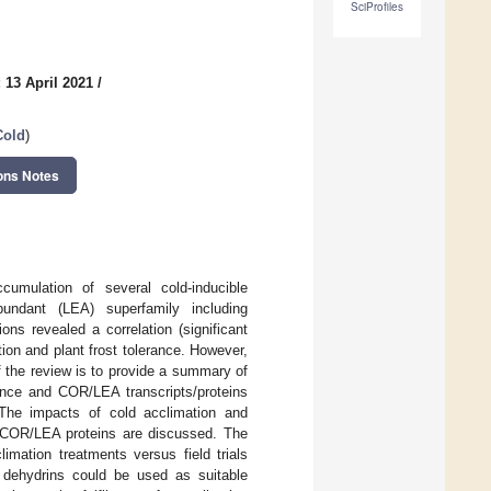
SciProfiles
 13 April 2021
/
Cold
)
ons Notes
umulation of several cold-inducible
abundant (LEA) superfamily including
ons revealed a correlation (significant
tion and plant frost tolerance. However,
f the review is to provide a summary of
rance and COR/LEA transcripts/proteins
. The impacts of cold acclimation and
te COR/LEA proteins are discussed. The
imation treatments versus field trials
t dehydrins could be used as suitable