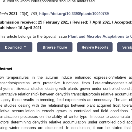
Author to whom correspondence should be addressed.
lants
2021
,
10
(4), 789;
https://doi.org/10.3390/plants10040789
ubmission received: 25 February 2021
/
Revised: 7 April 2021
/
Accepted:
ublished: 16 April 2021
This article belongs to the Special Issue
Plant and Microbe Adaptations to 
keyboard_arrow_down
Download
Browse Figure
Review Reports
Versi
bstract
ow temperatures in the autumn induce enhanced expression/relative acc
ranscripts/proteins with protective functions from Late-embryogenesis-
ehydrins. Several studies dealing with plants grown under controlled conditi
uantitative relationship) between dehydrin transcript/protein relative accumula
o apply these results in breeding, field experiments are necessary. The aim o
he studies dealing with the relationships between plant acquired frost tole
elative accumulation in cereals grown in controlled and field conditions
ernalisation processes on the ability of winter-type Triticeae to accumula
actors determining dehydrin relative accumulation under controlled cold accl
uring winter seasons are discussed. In conclusion, it can be stated tha