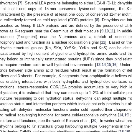
ehydration [
7
]. Several LEA proteins belonging to either LEA-II (D-11; dehydr
f at least one copy of 15-mer conserved lysine-rich sequence, the K-s
haracterised by the presence of at least one copy of conserved 11-mer motif,
re collectively termed as cold-regulated (COR) proteins [
8
]. Dehydrins are int
lassified as Group II LEA proteins and are defined by the presence of at 
nown as K-segment near the
C
-terminus of their molecule [
9
,
10
,
11
]. In addit
equence (Y-segment) near the
N
-terminus and a stretch of serine r
hosphorylated and function as a nuclear localisation signal [
12
]. Based on the
ehydrin structural groups (Kn, SKn, YxSKn, YxKn and KnS) can be distin
haracterised by high content of glycine and hydrophilic amino acids and t
hey belong to intrinsically unstructured proteins (IUPs) since they bind rela
nd acquire random coils in well-hydrated environments [
13
,
14
,
15
,
16
]. Under
onds between side amino acid residues which result in the formation of de
elices and β-sheets. For example, K-segments form amphipathic α-helices wit
hus enabling interactions with both hydrophilic and hydrophobic surfaces
onditions, stress-responsive COR/LEA proteins accumulate to very high lev
ehydration; it is estimated that they can reach up to 1–2% of total cellular pro
tructure responding to cell hydration status, dehydrins can adopt multiple mo
ydration status and interaction partners which include not only proteins but 
ealing with dehydrin molecular functions under cold reported their chaperone, 
nd radical scavenging functions for some cold-responsive dehydrins [
14
,
19
];
tructure and functions, see the work of Kosová et al., [
20
]. In winter wheat an
ehydrins belong to Kn structural group harbouring multiple K-segments in the
9 in barley DHN5) and revealing significant cryoprotective activities [
18
,
19
]