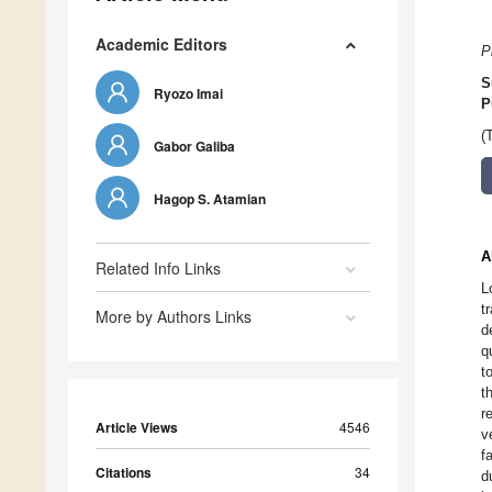
Academic Editors
P
S
Ryozo Imai
P
(
Gabor Galiba
Hagop S. Atamian
A
Related Info Links
L
t
More by Authors Links
d
q
t
t
r
Article Views
4546
v
f
Citations
34
d