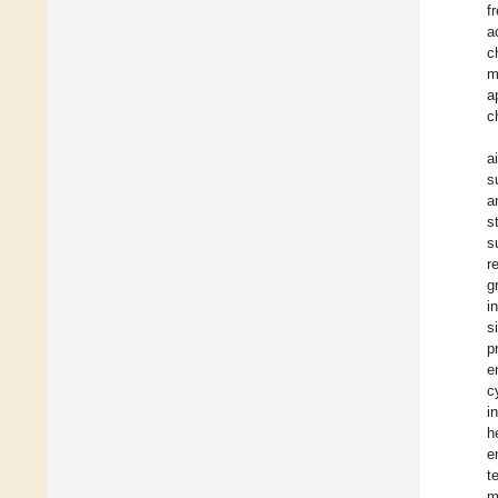
f
a
c
m
a
c
a
s
a
s
s
r
g
i
s
p
e
c
i
h
e
t
m