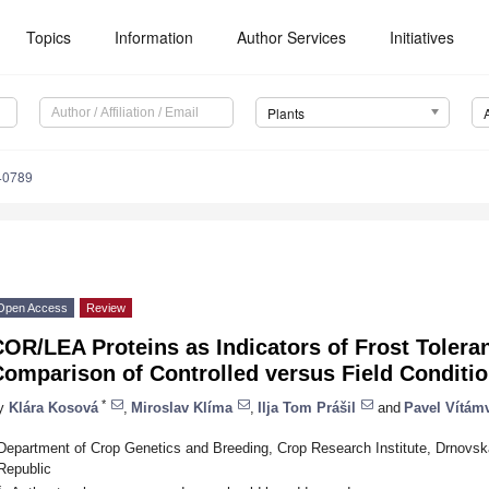
Topics
Information
Author Services
Initiatives
Plants
40789
Open Access
Review
OR/LEA Proteins as Indicators of Frost Toleran
omparison of Controlled versus Field Conditi
*
y
Klára Kosová
,
Miroslav Klíma
,
Ilja Tom Prášil
and
Pavel Vítám
Department of Crop Genetics and Breeding, Crop Research Institute, Drnovs
Republic
*