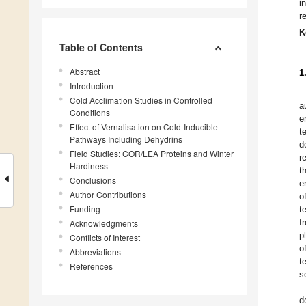
i
r
K
Table of Contents
Abstract
1
Introduction
Cold Acclimation Studies in Controlled
a
Conditions
e
Effect of Vernalisation on Cold-Inducible
t
Pathways Including Dehydrins
d
Field Studies: COR/LEA Proteins and Winter
r
Hardiness
t
Conclusions
e
Author Contributions
o
Funding
t
f
Acknowledgments
p
Conflicts of Interest
o
Abbreviations
t
References
s
d