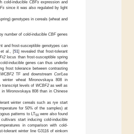
th cold-inducible
CBFs
expression and
Fs
since it was also regulated by light
(spring) genotypes in cereals (wheat and
py number of cold-inducible
CBF
genes
nt and frost-susceptible genotypes can
t al., [
51
] revealed that frost-tolerant
Fr2
locus than frost-susceptible spring
cold-inducible genes can thus underlie
ng frost tolerance between contrasting
f
WCBF2
TF and downstream
Cor/Lea
nt winter wheat Mironovskaya 808 in
 transcript levels of
WCBF2
as well as
) in Mironovskaya 808 than in Chinese
lerant winter cereals such as rye start
emperature for 50% of the samples) at
logous patterns to LT
were also found
50
cultivars start inducing cold-inducible
peratures in comparison with cold-
st-tolerant winter line G3116 of einkorn