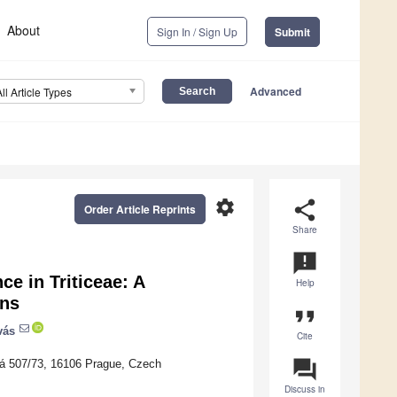
About
Sign In / Sign Up
Submit
Advanced
All Article Types
settings
share
Order Article Reprints
Share
announcement
ce in Triticeae: A
Help
ons
format_quote
vás
Cite
question_answer
ká 507/73, 16106 Prague, Czech
Discuss in