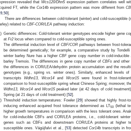
xpression revealed that
Wcs120/Dhn5
expression pattern correlates well wi
cquired FT, while the
Cor14b
expression pattern was more different from
CB
49
,
50
].
There are differences between cold-tolerant (winter) and cold-susceptible 
arley) related to
CBF-COR/LEA
pathway induction:
)
Genetic differences: Cold-tolerant winter genotypes encode higher gene co
at
Fr2
locus when compared to cold-susceptible spring ones.
The differential induction level of
CBF/COR
pathways between frost-tolera
be determined genetically; for example, a comparative study by Tondelli e
winter barley Nure has a higher
CBF
gene copy number in cold-inducible
barley Tremois. The differences in gene copy number of
CBFs
and other 
the differences in COR/LEA/dehydrin protein accumulation and the resulti
genotypes (e.g., spring vs. winter ones). Similarly, enhanced levels o
transcripts
Wdhn13, Wcor14
and
Wcor15
were found in frost-tolera
comparison to frost-susceptible spring wheat Chinese Spring; moreover, the
Wdhn13, Wcor14
and
Wcor15
peaked later (at 42 days of cold treatment
Spring (at 21 days of cold treatment) [
52
].
)
Threshold induction temperatures: Fowler [
29
] showed that highly frost-to
inducing enhanced acquired frost tolerance determined as LT
(lethal t
50
higher growth temperatures in comparison with the less tolerant ones. Ana
for cold-inducible CBFs and COR/LEA proteins, i.e., cold-tolerant winter 
genes such as CBFs and downstream COR/LEA proteins at higher tem
susceptible ones. Vágújfalvi et al., [
53
] detected
Cor14b
transcripts in fro