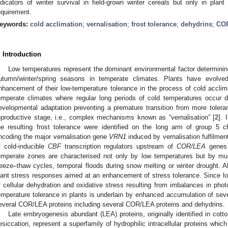
ndicators of winter survival in field-grown winter cereals but only in plant p
equirement.
eywords:
cold acclimation
;
vernalisation
;
frost tolerance
;
dehydrins
;
CO
. Introduction
Low temperatures represent the dominant environmental factor determini
utumn/winter/spring seasons in temperate climates. Plants have evol
nhancement of their low-temperature tolerance in the process of cold acclim
emperate climates where regular long periods of cold temperatures occur 
evelopmental adaptation preventing a premature transition from more toleran
eproductive stage, i.e., complex mechanisms known as “vernalisation” [
2
]. 
he resulting frost tolerance were identified on the long arm of group 5
ncoding the major vernalisation gene
VRN1
induced by vernalisation fulfilment
f cold-inducible
CBF
transcription regulators upstream of
COR/LEA
genes
emperate zones are characterised not only by low temperatures but by mult
reeze–thaw cycles, temporal floods during snow melting or winter drought. A
lant stress responses aimed at an enhancement of stress tolerance. Since 
f cellular dehydration and oxidative stress resulting from imbalances in pho
emperature tolerance in plants is underlain by enhanced accumulation of sever
everal COR/LEA proteins including several COR/LEA proteins and dehydrins.
Late embryogenesis abundant (LEA) proteins, originally identified in cot
esiccation, represent a superfamily of hydrophilic intracellular proteins which