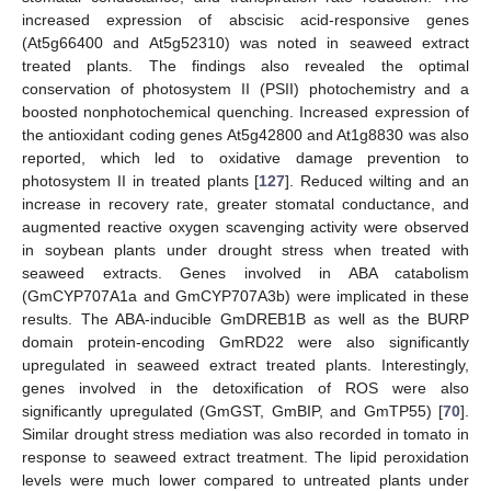
increased expression of abscisic acid-responsive genes
(At5g66400 and At5g52310) was noted in seaweed extract
treated plants. The findings also revealed the optimal
conservation of photosystem II (PSII) photochemistry and a
boosted nonphotochemical quenching. Increased expression of
the antioxidant coding genes At5g42800 and At1g8830 was also
reported, which led to oxidative damage prevention to
photosystem II in treated plants [
127
]. Reduced wilting and an
increase in recovery rate, greater stomatal conductance, and
augmented reactive oxygen scavenging activity were observed
in soybean plants under drought stress when treated with
seaweed extracts. Genes involved in ABA catabolism
(GmCYP707A1a and GmCYP707A3b) were implicated in these
results. The ABA-inducible GmDREB1B as well as the BURP
domain protein-encoding GmRD22 were also significantly
upregulated in seaweed extract treated plants. Interestingly,
genes involved in the detoxification of ROS were also
significantly upregulated (GmGST, GmBIP, and GmTP55) [
70
].
Similar drought stress mediation was also recorded in tomato in
response to seaweed extract treatment. The lipid peroxidation
levels were much lower compared to untreated plants under