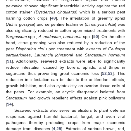
pavonica
showed significant insecticidal activity against the red
cotton stainer (
Dysdercus cingulatus
) which is a serious pest
harming cotton crops [
49
]. The infestation of greenfly aphid
(
Aphis gossypii
) and serpentine leafminer (
Liriomyza trifolii
) was
also significantly reduced in cotton upon mixed treatments with
S
argassum
spp.,
A. nodosum
,
Laminaria
spp. [
50
]. On the other
hand, citrus greening was also reduced by a reduction of the
pest
Diaphorina citri
upon treatment with extracts of
Caulerpa
sertularioides
,
Laurencia johnstonii
and
Sargassum horridum
[
51
]. Additionally, seaweed extracts were able to significantly
reduce infestation caused by borers, aphids, and thrips in
sugarcane thus preventing great economic loss [
52
,
53
]. This
reduction in infestation can be due to the antifeedant effects,
growth inhibition, and also cytotoxicity on ovarian tissue cells of
the pests. For example, an acyclic diterpenoid isolated from
Sargassum
had growth repellent effects against pink bollworm
[
54
].
Seaweed extracts also serve as elicitors to plant defense
responses against harmful bacterial, fungal, and even viral
pathogens thereby protecting crops from major economic
damage from diseases [
4
,
25
]. Extracts of various brown, red,