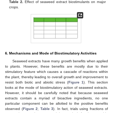
Table 2.
Effect of seaweed extract biostimulants on major
crops.
6. Mechanisms and Mode of Biostimulatory Activities
Seaweed extracts have many growth benefits when applied
to plants. However, these benefits are mostly due to their
stimulatory feature which causes a cascade of reactions within
the plant, thereby leading to overall growth and improvement to
resist both biotic and abiotic stress (
Figure 1
). This section
looks at the mode of biostimulatory action of seaweed extracts.
However, it should be carefully noted that because seaweed
extracts contain a myriad of bioactive ingredients, no one
particular component can be allotted to the positive benefits
observed (
Figure 2
;
Table 3
). In fact, trials using fractions of