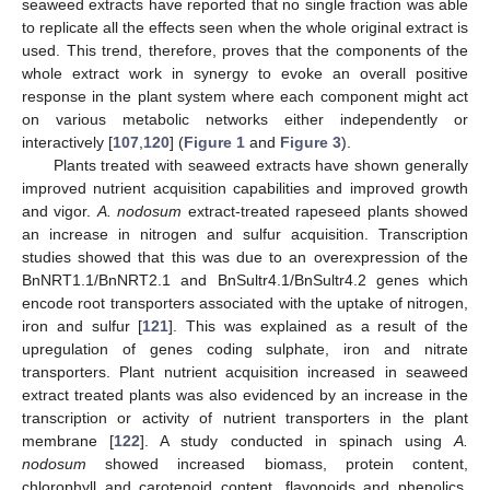
seaweed extracts have reported that no single fraction was able
to replicate all the effects seen when the whole original extract is
used. This trend, therefore, proves that the components of the
whole extract work in synergy to evoke an overall positive
response in the plant system where each component might act
on various metabolic networks either independently or
interactively [
107
,
120
] (
Figure 1
and
Figure 3
).
Plants treated with seaweed extracts have shown generally
improved nutrient acquisition capabilities and improved growth
and vigor.
A. nodosum
extract-treated rapeseed plants showed
an increase in nitrogen and sulfur acquisition. Transcription
studies showed that this was due to an overexpression of the
BnNRT1.1/BnNRT2.1 and BnSultr4.1/BnSultr4.2 genes which
encode root transporters associated with the uptake of nitrogen,
iron and sulfur [
121
]. This was explained as a result of the
upregulation of genes coding sulphate, iron and nitrate
transporters. Plant nutrient acquisition increased in seaweed
extract treated plants was also evidenced by an increase in the
transcription or activity of nutrient transporters in the plant
membrane [
122
]. A study conducted in spinach using
A.
nodosum
showed increased biomass, protein content,
chlorophyll and carotenoid content, flavonoids and phenolics,