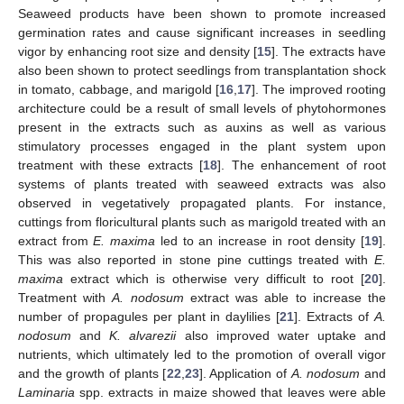
Seaweed products have been shown to promote increased
germination rates and cause significant increases in seedling
vigor by enhancing root size and density [
15
]. The extracts have
also been shown to protect seedlings from transplantation shock
in tomato, cabbage, and marigold [
16
,
17
]. The improved rooting
architecture could be a result of small levels of phytohormones
present in the extracts such as auxins as well as various
stimulatory processes engaged in the plant system upon
treatment with these extracts [
18
]. The enhancement of root
systems of plants treated with seaweed extracts was also
observed in vegetatively propagated plants. For instance,
cuttings from floricultural plants such as marigold treated with an
extract from
E. maxima
led to an increase in root density [
19
].
This was also reported in stone pine cuttings treated with
E.
maxima
extract which is otherwise very difficult to root [
20
].
Treatment with
A. nodosum
extract was able to increase the
number of propagules per plant in daylilies [
21
]. Extracts of
A.
nodosum
and
K. alvarezii
also improved water uptake and
nutrients, which ultimately led to the promotion of overall vigor
and the growth of plants [
22
,
23
]. Application of
A. nodosum
and
Laminaria
spp. extracts in maize showed that leaves were able