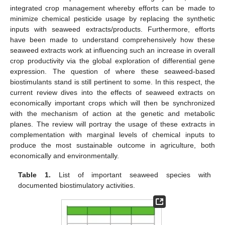
integrated crop management whereby efforts can be made to
minimize chemical pesticide usage by replacing the synthetic
inputs with seaweed extracts/products. Furthermore, efforts
have been made to understand comprehensively how these
seaweed extracts work at influencing such an increase in overall
crop productivity via the global exploration of differential gene
expression. The question of where these seaweed-based
biostimulants stand is still pertinent to some. In this respect, the
current review dives into the effects of seaweed extracts on
economically important crops which will then be synchronized
with the mechanism of action at the genetic and metabolic
planes. The review will portray the usage of these extracts in
complementation with marginal levels of chemical inputs to
produce the most sustainable outcome in agriculture, both
economically and environmentally.
Table 1.
List of important seaweed species with
documented biostimulatory activities.