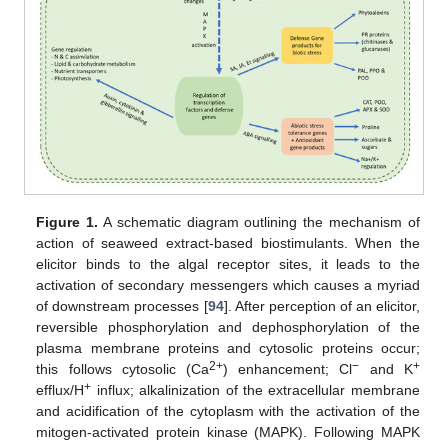
Figure 1.
A schematic diagram outlining the mechanism of
action of seaweed extract-based biostimulants. When the
elicitor binds to the algal receptor sites, it leads to the
activation of secondary messengers which causes a myriad
of downstream processes [
94
]. After perception of an elicitor,
reversible phosphorylation and dephosphorylation of the
plasma membrane proteins and cytosolic proteins occur;
2+
−
+
this follows cytosolic (Ca
) enhancement; Cl
and K
+
efflux/H
influx; alkalinization of the extracellular membrane
and acidification of the cytoplasm with the activation of the
mitogen-activated protein kinase (MAPK). Following MAPK