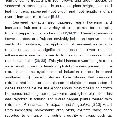
Tomato plants treated with red, brown, and green species of
seaweed extracts resulted in increased plant height, increased
leaf numbers, increased root width and root length, and an
overall increase in biomass [
5
,
33
].
Seaweed extracts also triggered early flowering and
increased fruit set in a variety of crop plants, for example,
tomato, pepper, and snap bean [
5
,
12
,
34
,
35
]. These increases in
flower numbers and fruit set inevitably led to an improvement in
yields. For instance, the application of seaweed extracts in
tomatoes caused a significant increase in flower number,
inflorescence number, flower to fruit ratio, and increased fruit
number and size [
26
,
28
]. This yield increase was thought to be
as a result of various levels of phytohormones present in the
extracts such as cytokinins and induction of host hormonal
synthesis [
36
]. Recent studies have shown that seaweed
extracts and their components can modulate the expression of
genes responsible for the endogenous biosynthesis of growth
hormones including auxin, cytokinin, and gibberellin [
5
]. This
was reported in tomato and sweet pepper plants treated with
extracts of
A. nodosum
,
S. vulgare
, and
A. spicifera
[
5
,
13
]. Apart
from increasing harvestable crop yield, extracts have been
reported to enhance the nutrient quality of crops such as