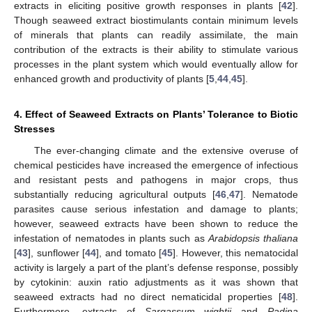
extracts in eliciting positive growth responses in plants [
42
].
Though seaweed extract biostimulants contain minimum levels
of minerals that plants can readily assimilate, the main
contribution of the extracts is their ability to stimulate various
processes in the plant system which would eventually allow for
enhanced growth and productivity of plants [
5
,
44
,
45
].
4. Effect of Seaweed Extracts on Plants’ Tolerance to Biotic
Stresses
The ever-changing climate and the extensive overuse of
chemical pesticides have increased the emergence of infectious
and resistant pests and pathogens in major crops, thus
substantially reducing agricultural outputs [
46
,
47
]. Nematode
parasites cause serious infestation and damage to plants;
however, seaweed extracts have been shown to reduce the
infestation of nematodes in plants such as
Arabidopsis thaliana
[
43
], sunflower [
44
], and tomato [
45
]. However, this nematocidal
activity is largely a part of the plant’s defense response, possibly
by cytokinin: auxin ratio adjustments as it was shown that
seaweed extracts had no direct nematicidal properties [
48
].
Furthermore, extracts of
Sargassum wightii
and
Padina