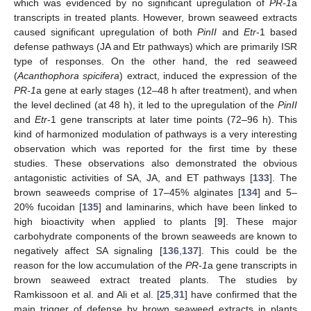
which was evidenced by no significant upregulation of
PR-1
a
transcripts in treated plants. However, brown seaweed extracts
caused significant upregulation of both
PinII
and
Etr
-1 based
defense pathways (JA and Etr pathways) which are primarily ISR
type of responses. On the other hand, the red seaweed
(
Acanthophora spicifera
) extract, induced the expression of the
PR-1
a gene at early stages (12–48 h after treatment), and when
the level declined (at 48 h), it led to the upregulation of the
PinII
and
Etr
-1 gene transcripts at later time points (72–96 h). This
kind of harmonized modulation of pathways is a very interesting
observation which was reported for the first time by these
studies. These observations also demonstrated the obvious
antagonistic activities of SA, JA, and ET pathways [
133
]. The
brown seaweeds comprise of 17–45% alginates [
134
] and 5–
20% fucoidan [
135
] and laminarins, which have been linked to
high bioactivity when applied to plants [
9
]. These major
carbohydrate components of the brown seaweeds are known to
negatively affect SA signaling [
136
,
137
]. This could be the
reason for the low accumulation of the
PR-1
a gene transcripts in
brown seaweed extract treated plants. The studies by
Ramkissoon et al. and Ali et al. [
25
,
31
] have confirmed that the
main trigger of defense by brown seaweed extracts in plants