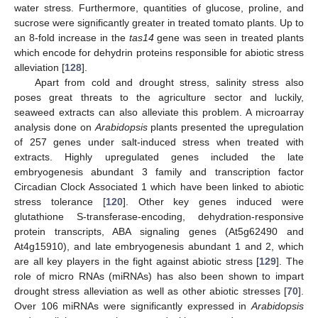
water stress. Furthermore, quantities of glucose, proline, and
sucrose were significantly greater in treated tomato plants. Up to
an 8-fold increase in the
tas14
gene was seen in treated plants
which encode for dehydrin proteins responsible for abiotic stress
alleviation [
128
].
Apart from cold and drought stress, salinity stress also
poses great threats to the agriculture sector and luckily,
seaweed extracts can also alleviate this problem. A microarray
analysis done on
Arabidopsis
plants presented the upregulation
of 257 genes under salt-induced stress when treated with
extracts. Highly upregulated genes included the late
embryogenesis abundant 3 family and transcription factor
Circadian Clock Associated 1 which have been linked to abiotic
stress tolerance [
120
]. Other key genes induced were
glutathione S-transferase-encoding, dehydration-responsive
protein transcripts, ABA signaling genes (At5g62490 and
At4g15910), and late embryogenesis abundant 1 and 2, which
are all key players in the fight against abiotic stress [
129
]. The
role of micro RNAs (miRNAs) has also been shown to impart
drought stress alleviation as well as other abiotic stresses [
70
].
Over 106 miRNAs were significantly expressed in
Arabidopsis