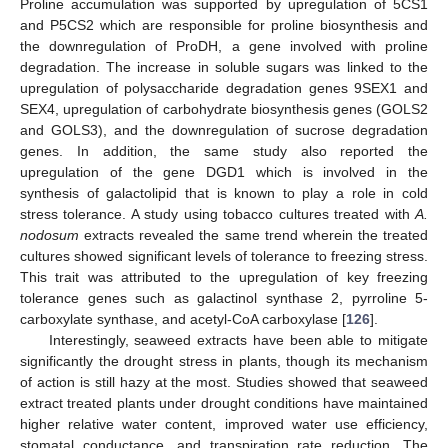
Proline accumulation was supported by upregulation of 5CS1
and P5CS2 which are responsible for proline biosynthesis and
the downregulation of ProDH, a gene involved with proline
degradation. The increase in soluble sugars was linked to the
upregulation of polysaccharide degradation genes 9SEX1 and
SEX4, upregulation of carbohydrate biosynthesis genes (GOLS2
and GOLS3), and the downregulation of sucrose degradation
genes. In addition, the same study also reported the
upregulation of the gene DGD1 which is involved in the
synthesis of galactolipid that is known to play a role in cold
stress tolerance. A study using tobacco cultures treated with
A.
nodosum
extracts revealed the same trend wherein the treated
cultures showed significant levels of tolerance to freezing stress.
This trait was attributed to the upregulation of key freezing
tolerance genes such as galactinol synthase 2, pyrroline 5-
carboxylate synthase, and acetyl-CoA carboxylase [
126
].
Interestingly, seaweed extracts have been able to mitigate
significantly the drought stress in plants, though its mechanism
of action is still hazy at the most. Studies showed that seaweed
extract treated plants under drought conditions have maintained
higher relative water content, improved water use efficiency,
stomatal conductance, and transpiration rate reduction. The