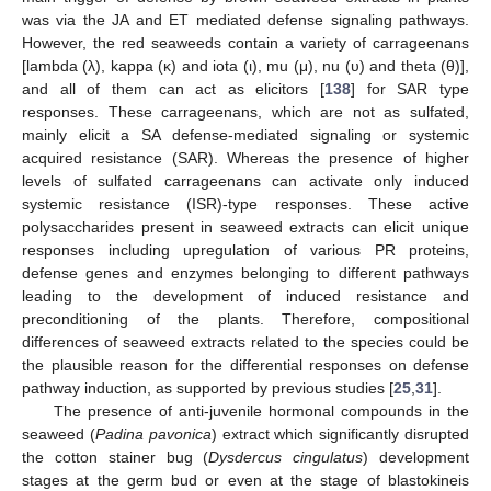
was via the JA and ET mediated defense signaling pathways.
However, the red seaweeds contain a variety of carrageenans
[lambda (λ), kappa (κ) and iota (ι), mu (μ), nu (υ) and theta (θ)],
and all of them can act as elicitors [
138
] for SAR type
responses. These carrageenans, which are not as sulfated,
mainly elicit a SA defense-mediated signaling or systemic
acquired resistance (SAR). Whereas the presence of higher
levels of sulfated carrageenans can activate only induced
systemic resistance (ISR)-type responses. These active
polysaccharides present in seaweed extracts can elicit unique
responses including upregulation of various PR proteins,
defense genes and enzymes belonging to different pathways
leading to the development of induced resistance and
preconditioning of the plants. Therefore, compositional
differences of seaweed extracts related to the species could be
the plausible reason for the differential responses on defense
pathway induction, as supported by previous studies [
25
,
31
].
The presence of anti-juvenile hormonal compounds in the
seaweed (
Padina pavonica
) extract which significantly disrupted
the cotton stainer bug (
Dysdercus cingulatus
) development
stages at the germ bud or even at the stage of blastokineis