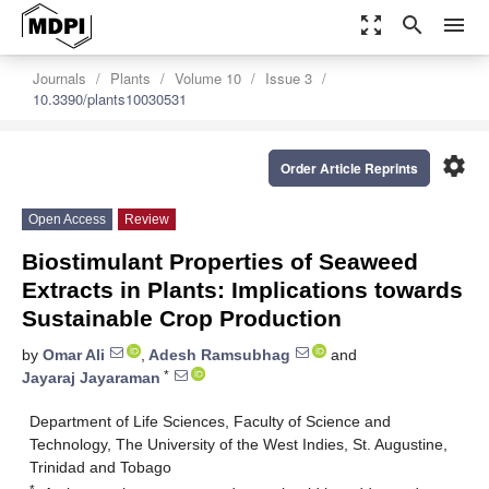
zoom_out_map
search
menu
Journals
Plants
Volume 10
Issue 3
10.3390/plants10030531
settings
Order Article Reprints
Open Access
Review
Biostimulant Properties of Seaweed
Extracts in Plants: Implications towards
Sustainable Crop Production
by
Omar Ali
,
Adesh Ramsubhag
and
*
Jayaraj Jayaraman
Department of Life Sciences, Faculty of Science and
Technology, The University of the West Indies, St. Augustine,
Trinidad and Tobago