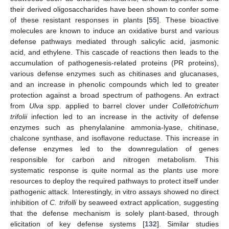
their derived oligosaccharides have been shown to confer some
of these resistant responses in plants [
55
]. These bioactive
molecules are known to induce an oxidative burst and various
defense pathways mediated through salicylic acid, jasmonic
acid, and ethylene. This cascade of reactions then leads to the
accumulation of pathogenesis-related proteins (PR proteins),
various defense enzymes such as chitinases and glucanases,
and an increase in phenolic compounds which led to greater
protection against a broad spectrum of pathogens. An extract
from
Ulva
spp. applied to barrel clover under
Colletotrichum
trifolii
infection led to an increase in the activity of defense
enzymes such as phenylalanine ammonia-lyase, chitinase,
chalcone synthase, and isoflavone reductase. This increase in
defense enzymes led to the downregulation of genes
responsible for carbon and nitrogen metabolism. This
systematic response is quite normal as the plants use more
resources to deploy the required pathways to protect itself under
pathogenic attack. Interestingly, in vitro assays showed no direct
inhibition of
C. trifolli
by seaweed extract application, suggesting
that the defense mechanism is solely plant-based, through
elicitation of key defense systems [
132
]. Similar studies