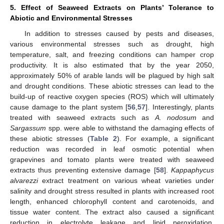
5. Effect of Seaweed Extracts on Plants’ Tolerance to
Abiotic and Environmental Stresses
In addition to stresses caused by pests and diseases,
various environmental stresses such as drought, high
temperature, salt, and freezing conditions can hamper crop
productivity. It is also estimated that by the year 2050,
approximately 50% of arable lands will be plagued by high salt
and drought conditions. These abiotic stresses can lead to the
build-up of reactive oxygen species (ROS) which will ultimately
cause damage to the plant system [
56
,
57
]. Interestingly, plants
treated with seaweed extracts such as
A. nodosum
and
Sargassum
spp. were able to withstand the damaging effects of
these abiotic stresses (
Table 2
). For example, a significant
reduction was recorded in leaf osmotic potential when
grapevines and tomato plants were treated with seaweed
extracts thus preventing extensive damage [
58
].
Kappaphycus
alvarezzi
extract treatment on various wheat varieties under
salinity and drought stress resulted in plants with increased root
length, enhanced chlorophyll content and carotenoids, and
tissue water content. The extract also caused a significant
reduction in electrolyte leakage and lipid peroxidation,