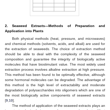
2. Seaweed Extracts—Methods of Preparation and
Application into Plants
Both physical methods (heat, pressure, and microwaves)
and chemical methods (solvents, acids, and alkali) are used for
the extraction of seaweeds. The choice of extraction method
should be able to deal with the complexity of the seaweed
composition and guarantee the integrity of biologically active
molecules that have biostimulant value. The most widely used
extraction process involves alkaline extraction at high pressure.
This method has been found to be optimally effective, although
some hormonal molecules can be degraded. The advantage of
this method is the high level of extractability and moderate
degradation of polysaccharides into oligomers which are one of
the most biologically active components of seaweed extracts
[
9
,
10
].
The method of application of the seaweed extracts plays an