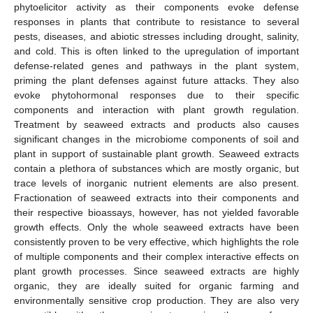
phytoelicitor activity as their components evoke defense
responses in plants that contribute to resistance to several
pests, diseases, and abiotic stresses including drought, salinity,
and cold. This is often linked to the upregulation of important
defense-related genes and pathways in the plant system,
priming the plant defenses against future attacks. They also
evoke phytohormonal responses due to their specific
components and interaction with plant growth regulation.
Treatment by seaweed extracts and products also causes
significant changes in the microbiome components of soil and
plant in support of sustainable plant growth. Seaweed extracts
contain a plethora of substances which are mostly organic, but
trace levels of inorganic nutrient elements are also present.
Fractionation of seaweed extracts into their components and
their respective bioassays, however, has not yielded favorable
growth effects. Only the whole seaweed extracts have been
consistently proven to be very effective, which highlights the role
of multiple components and their complex interactive effects on
plant growth processes. Since seaweed extracts are highly
organic, they are ideally suited for organic farming and
environmentally sensitive crop production. They are also very