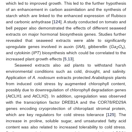
which led to improved growth. This led to the further hypothesis
of an enhancement in carbon assimilation and the synthesis of
starch which are linked to the enhanced expression of Rubisco
and carbonic anhydrase [
124
]. A study conducted on tomato and
bell pepper also demonstrated the effects of different seaweed
extracts on major hormonal biosynthesis genes. Studies further
revealed that seaweed extracts were able to significantly
upregulate genes involved in auxin (
IAA
), gibberellin (
Ga
O
),
2
x
and cytokinin (
IPT
) biosynthesis which could be correlated to the
increased plant growth effects [
5
,
13
].
Seaweed extracts also aid plants to withstand harsh
environmental conditions such as cold, drought, and salinity.
Application of
A. nodosum
extracts protected
Arabidopsis
plants
from induced cold stress by augmented chlorophyll content,
possibly due to downregulation of chlorophyll degradation genes
(AtCLH1 and AtCLH2). In addition, upregulation was observed
with the transcription factor DREB1A and the COR78/RD29A
genes encoding cryoprotection of chloroplast stromal protein,
which are key regulators for cold stress tolerance [
125
]. The
increase in proline, soluble sugar, and unsaturated fatty acid
content was also related to increased tolerability to cold stress.