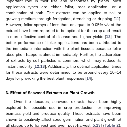
important role in their use and responses by plants. Most
application types are either foliar, root application, or a
combination of both. The extracts can be applied to soil or
growing medium through fertigation, drenching or dripping [
11
].
However, foliar sprays of less than or equal to 0.05% v/v of the
extract have been reported to be optimal for the crop and result
in more effective control of disease and higher yields [
12
]. The
better performance of foliar applications has been attributed to
the immediate interaction with the plant tissues because foliar
absorption happens almost immediately. Further, the adsorption
of extracts by soil particles is common, which may reduce its
instant mobility [
12
,
13
]. Additionally, the optimal application times
for these extracts were determined to be around every 10–14
days for provoking the best plant responses [
14
].
3. Effect of Seaweed Extracts on Plant Growth
Over the decades, seaweed extracts have been highly
explored for possible use in crop production for improving
biomass yield and produce quality. These extracts have been
shown to positively affect seed germination and plant growth at
all stages up to harvest and even post-harvest [
5
,
13
] (
Table 2
).