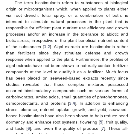
The term biostimulants refers to substances of biological
origin or microorganisms which, when applied to plants either
via root drench, foliar spray, or a combination of both, is
intended to stimulate natural processes in the plant that is
responsible for efficient plant nutrient use efficiency and growth
processes and/or an increase in the tolerance to abiotic and
biotic stress, irrespective of the plant-beneficial nutrient content
of the substances [
1
,
2
]. Algal extracts are biostimulants rather
than fertilizers since they stimulate defense and growth
response when applied to the plant. Furthermore, the profiles of
algal extracts have not been shown to naturally contain fertilizer
compounds at the level to qualify it as a fertilizer. Much focus
has been placed on seaweed-based extracts recently since
studies revealed that these complex mixtures possessed
assorted biostimulatory compounds such as various forms of
carbohydrates, amino acids, small quantities of phytohormones,
osmoprotectants, and proteins [
3
,
4
]. In addition to enhancing
stress tolerance, nutrient uptake, growth, and yield, seaweed-
based biostimulants have also been shown to help reduce seed
dormancy and enhance root systems, flowering [
5
], fruit quality,
and taste [
6
], and even the quality of produce [
7
]. These all-