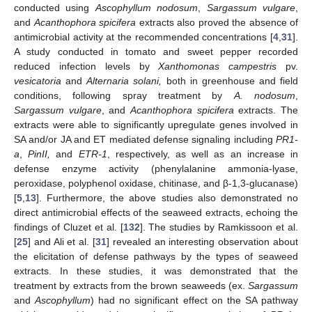
conducted using
Ascophyllum nodosum
,
Sargassum vulgare
,
and
Acanthophora spicifera
extracts also proved the absence of
antimicrobial activity at the recommended concentrations [
4
,
31
].
A study conducted in tomato and sweet pepper recorded
reduced infection levels by
Xanthomonas campestris
pv.
vesicatoria
and
Alternaria solani,
both in greenhouse and field
conditions, following spray treatment by
A. nodosum
,
Sargassum vulgare
, and
Acanthophora spicifera
extracts. The
extracts were able to significantly upregulate genes involved in
SA and/or JA and ET mediated defense signaling including
PR1-
a
,
PinII,
and
ETR-1
, respectively, as well as an increase in
defense enzyme activity (phenylalanine ammonia-lyase,
peroxidase, polyphenol oxidase, chitinase, and β-1,3-glucanase)
[
5
,
13
]. Furthermore, the above studies also demonstrated no
direct antimicrobial effects of the seaweed extracts, echoing the
findings of Cluzet et al. [
132
]. The studies by Ramkissoon et al.
[
25
] and Ali et al. [
31
] revealed an interesting observation about
the elicitation of defense pathways by the types of seaweed
extracts. In these studies, it was demonstrated that the
treatment by extracts from the brown seaweeds (ex.
Sargassum
and
Ascophyllum
) had no significant effect on the SA pathway