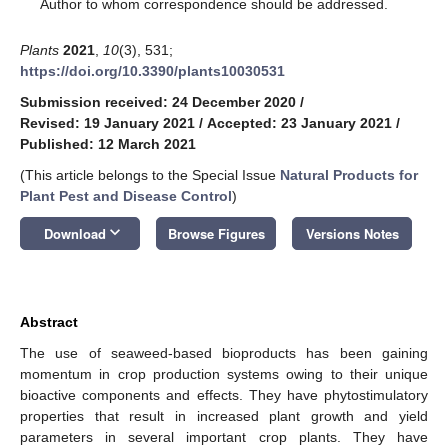
*
Author to whom correspondence should be addressed.
Plants
2021
,
10
(3), 531;
https://doi.org/10.3390/plants10030531
Submission received: 24 December 2020
/
Revised: 19 January 2021
/
Accepted: 23 January 2021
/
Published: 12 March 2021
(This article belongs to the Special Issue
Natural Products for
Plant Pest and Disease Control
)
keyboard_arrow_down
Download
Browse Figures
Versions Notes
Abstract
The use of seaweed-based bioproducts has been gaining
momentum in crop production systems owing to their unique
bioactive components and effects. They have phytostimulatory
properties that result in increased plant growth and yield
parameters in several important crop plants. They have