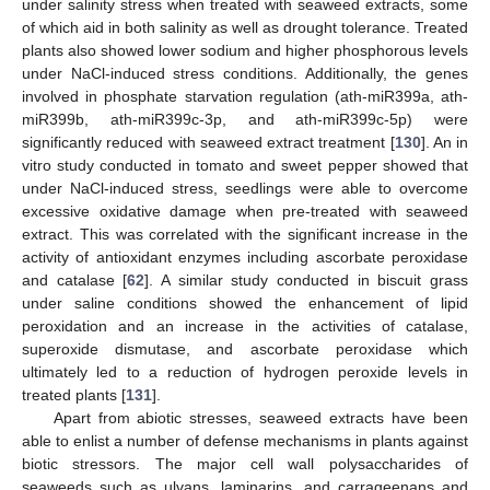
under salinity stress when treated with seaweed extracts, some
of which aid in both salinity as well as drought tolerance. Treated
plants also showed lower sodium and higher phosphorous levels
under NaCl-induced stress conditions. Additionally, the genes
involved in phosphate starvation regulation (ath-miR399a, ath-
miR399b, ath-miR399c-3p, and ath-miR399c-5p) were
significantly reduced with seaweed extract treatment [
130
]. An in
vitro study conducted in tomato and sweet pepper showed that
under NaCl-induced stress, seedlings were able to overcome
excessive oxidative damage when pre-treated with seaweed
extract. This was correlated with the significant increase in the
activity of antioxidant enzymes including ascorbate peroxidase
and catalase [
62
]. A similar study conducted in biscuit grass
under saline conditions showed the enhancement of lipid
peroxidation and an increase in the activities of catalase,
superoxide dismutase, and ascorbate peroxidase which
ultimately led to a reduction of hydrogen peroxide levels in
treated plants [
131
].
Apart from abiotic stresses, seaweed extracts have been
able to enlist a number of defense mechanisms in plants against
biotic stressors. The major cell wall polysaccharides of
seaweeds such as ulvans, laminarins, and carrageenans and