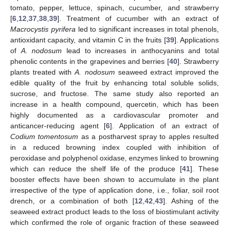
tomato, pepper, lettuce, spinach, cucumber, and strawberry
[
6
,
12
,
37
,
38
,
39
]. Treatment of cucumber with an extract of
Macrocystis pyrifera
led to significant increases in total phenols,
antioxidant capacity, and vitamin C in the fruits [
39
]. Applications
of
A. nodosum
lead to increases in anthocyanins and total
phenolic contents in the grapevines and berries [
40
]. Strawberry
plants treated with
A. nodosum
seaweed extract improved the
edible quality of the fruit by enhancing total soluble solids,
sucrose, and fructose. The same study also reported an
increase in a health compound, quercetin, which has been
highly documented as a cardiovascular promoter and
anticancer-reducing agent [
6
]. Application of an extract of
Codium tomentosum
as a postharvest spray to apples resulted
in a reduced browning index coupled with inhibition of
peroxidase and polyphenol oxidase, enzymes linked to browning
which can reduce the shelf life of the produce [
41
]. These
booster effects have been shown to accumulate in the plant
irrespective of the type of application done, i.e., foliar, soil root
drench, or a combination of both [
12
,
42
,
43
]. Ashing of the
seaweed extract product leads to the loss of biostimulant activity
which confirmed the role of organic fraction of these seaweed