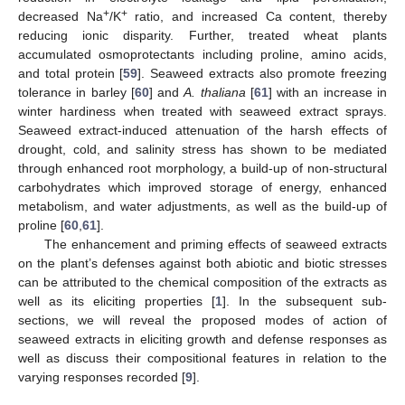
+
+
decreased Na
/K
ratio, and increased Ca content, thereby
reducing ionic disparity. Further, treated wheat plants
accumulated osmoprotectants including proline, amino acids,
and total protein [
59
]. Seaweed extracts also promote freezing
tolerance in barley [
60
] and
A. thaliana
[
61
] with an increase in
winter hardiness when treated with seaweed extract sprays.
Seaweed extract-induced attenuation of the harsh effects of
drought, cold, and salinity stress has shown to be mediated
through enhanced root morphology, a build-up of non-structural
carbohydrates which improved storage of energy, enhanced
metabolism, and water adjustments, as well as the build-up of
proline [
60
,
61
].
The enhancement and priming effects of seaweed extracts
on the plant’s defenses against both abiotic and biotic stresses
can be attributed to the chemical composition of the extracts as
well as its eliciting properties [
1
]. In the subsequent sub-
sections, we will reveal the proposed modes of action of
seaweed extracts in eliciting growth and defense responses as
well as discuss their compositional features in relation to the
varying responses recorded [
9
].