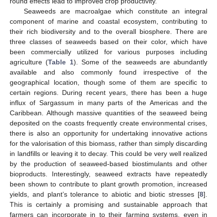
round effects lead to improved crop productivity.
Seaweeds are macroalgae which constitute an integral
component of marine and coastal ecosystem, contributing to
their rich biodiversity and to the overall biosphere. There are
three classes of seaweeds based on their color, which have
been commercially utilized for various purposes including
agriculture (
Table 1
). Some of the seaweeds are abundantly
available and also commonly found irrespective of the
geographical location, though some of them are specific to
certain regions. During recent years, there has been a huge
influx of Sargassum in many parts of the Americas and the
Caribbean. Although massive quantities of the seaweed being
deposited on the coasts frequently create environmental crises,
there is also an opportunity for undertaking innovative actions
for the valorisation of this biomass, rather than simply discarding
in landfills or leaving it to decay. This could be very well realized
by the production of seaweed-based biostimulants and other
bioproducts. Interestingly, seaweed extracts have repeatedly
been shown to contribute to plant growth promotion, increased
yields, and plant’s tolerance to abiotic and biotic stresses [
8
].
This is certainly a promising and sustainable approach that
farmers can incorporate in to their farming systems, even in