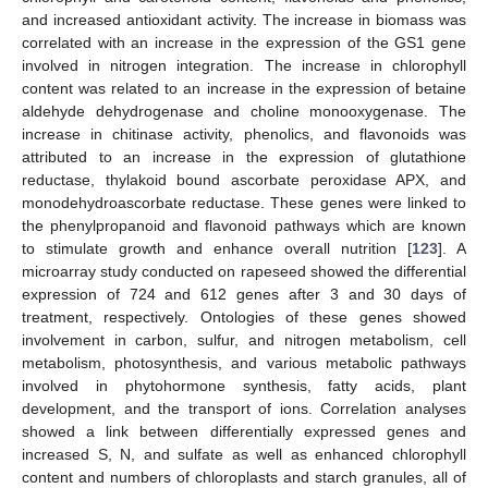
and increased antioxidant activity. The increase in biomass was
correlated with an increase in the expression of the GS1 gene
involved in nitrogen integration. The increase in chlorophyll
content was related to an increase in the expression of betaine
aldehyde dehydrogenase and choline monooxygenase. The
increase in chitinase activity, phenolics, and flavonoids was
attributed to an increase in the expression of glutathione
reductase, thylakoid bound ascorbate peroxidase APX, and
monodehydroascorbate reductase. These genes were linked to
the phenylpropanoid and flavonoid pathways which are known
to stimulate growth and enhance overall nutrition [
123
]. A
microarray study conducted on rapeseed showed the differential
expression of 724 and 612 genes after 3 and 30 days of
treatment, respectively. Ontologies of these genes showed
involvement in carbon, sulfur, and nitrogen metabolism, cell
metabolism, photosynthesis, and various metabolic pathways
involved in phytohormone synthesis, fatty acids, plant
development, and the transport of ions. Correlation analyses
showed a link between differentially expressed genes and
increased S, N, and sulfate as well as enhanced chlorophyll
content and numbers of chloroplasts and starch granules, all of