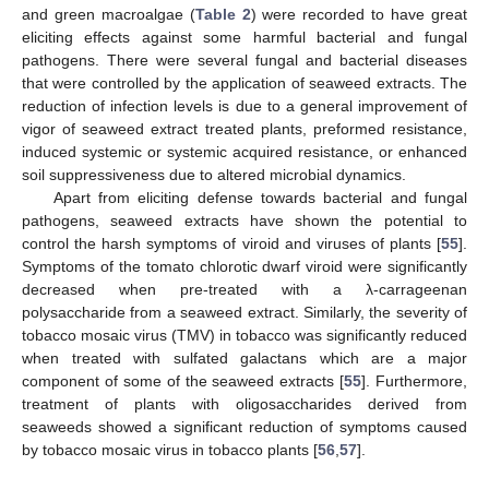
and green macroalgae (
Table 2
) were recorded to have great
eliciting effects against some harmful bacterial and fungal
pathogens. There were several fungal and bacterial diseases
that were controlled by the application of seaweed extracts. The
reduction of infection levels is due to a general improvement of
vigor of seaweed extract treated plants, preformed resistance,
induced systemic or systemic acquired resistance, or enhanced
soil suppressiveness due to altered microbial dynamics.
Apart from eliciting defense towards bacterial and fungal
pathogens, seaweed extracts have shown the potential to
control the harsh symptoms of viroid and viruses of plants [
55
].
Symptoms of the tomato chlorotic dwarf viroid were significantly
decreased when pre-treated with a λ-carrageenan
polysaccharide from a seaweed extract. Similarly, the severity of
tobacco mosaic virus (TMV) in tobacco was significantly reduced
when treated with sulfated galactans which are a major
component of some of the seaweed extracts [
55
]. Furthermore,
treatment of plants with oligosaccharides derived from
seaweeds showed a significant reduction of symptoms caused
by tobacco mosaic virus in tobacco plants [
56
,
57
].