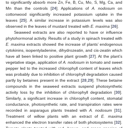
to significantly absorb more Zn, Fe, B, Cu, Mo, S, Mg, Ca, and
Mn than the controls [
24
]. Applications of
A. nodosum
on
cottonwood significantly increased potassium uptake in the
leaves [
25
]. A similar increase in potassium levels was also
observed in the leaves of mustard treated with
E. maxima
[
26
].
Seaweed extracts are also reported to have or influence
phytohormonal activity. Results of a study in spinach treated with
E. maxima
extracts showed the increase of plants’ endogenous
cytokinins, isopentyladenine, dihydrozeatin, and cis-zeatin which
have all been linked to positive plant growth [
27
]. At the plant’s
vegetative stage, application of
A. nodosum
in tomato and sweet
pepper led to the increased chlorophyll content of leaves which
was probably due to inhibition of chlorophyll degradation caused
partly by betaines present in the extract [
28
,
29
]. These betaine
compounds in the seaweed extracts suspend photosynthetic
activity loss by the inhibition of chlorophyll degradation [
30
].
Similarly, a significant increase in chlorophyll content, stomatal
conductance, photosynthetic rate, and transpiration rates were
recorded in asparagus plants treated with
A. nodosum
[
31
].
Treatment of willow plants with an extract of
E. maxima
enhanced the electron transfer rates of both photosystems [
32
].