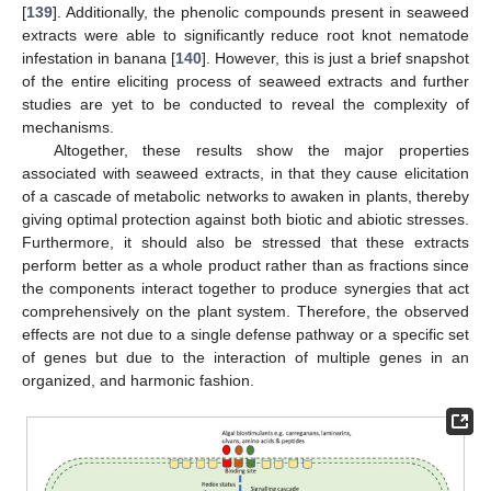
[
139
]. Additionally, the phenolic compounds present in seaweed
extracts were able to significantly reduce root knot nematode
infestation in banana [
140
]. However, this is just a brief snapshot
of the entire eliciting process of seaweed extracts and further
studies are yet to be conducted to reveal the complexity of
mechanisms.
Altogether, these results show the major properties
associated with seaweed extracts, in that they cause elicitation
of a cascade of metabolic networks to awaken in plants, thereby
giving optimal protection against both biotic and abiotic stresses.
Furthermore, it should also be stressed that these extracts
perform better as a whole product rather than as fractions since
the components interact together to produce synergies that act
comprehensively on the plant system. Therefore, the observed
effects are not due to a single defense pathway or a specific set
of genes but due to the interaction of multiple genes in an
organized, and harmonic fashion.