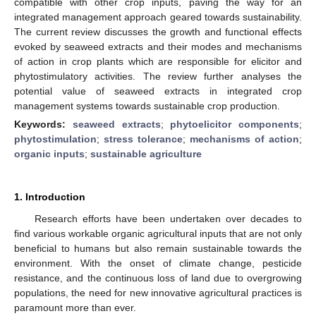
compatible with other crop inputs, paving the way for an
integrated management approach geared towards sustainability.
The current review discusses the growth and functional effects
evoked by seaweed extracts and their modes and mechanisms
of action in crop plants which are responsible for elicitor and
phytostimulatory activities. The review further analyses the
potential value of seaweed extracts in integrated crop
management systems towards sustainable crop production.
Keywords:
seaweed extracts
;
phytoelicitor components
;
phytostimulation
;
stress tolerance
;
mechanisms of action
;
organic inputs
;
sustainable agriculture
1. Introduction
Research efforts have been undertaken over decades to
find various workable organic agricultural inputs that are not only
beneficial to humans but also remain sustainable towards the
environment. With the onset of climate change, pesticide
resistance, and the continuous loss of land due to overgrowing
populations, the need for new innovative agricultural practices is
paramount more than ever.