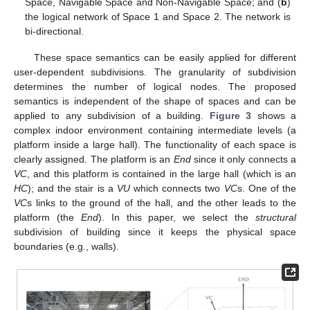
Space, Navigable Space and Non-Navigable Space; and (
b
)
the logical network of Space 1 and Space 2. The network is
bi-directional.
These space semantics can be easily applied for different
user-dependent subdivisions. The granularity of subdivision
determines the number of logical nodes. The proposed
semantics is independent of the shape of spaces and can be
applied to any subdivision of a building.
Figure 3
shows a
complex indoor environment containing intermediate levels (a
platform inside a large hall). The functionality of each space is
clearly assigned. The platform is an
End
since it only connects a
VC
, and this platform is contained in the large hall (which is an
HC
); and the stair is a
VU
which connects two
VC
s. One of the
VC
s links to the ground of the hall, and the other leads to the
platform (the
End
). In this paper, we select the
structural
subdivision of building since it keeps the physical space
boundaries (e.g., walls).