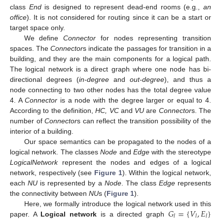
class
End
is designed to represent dead-end rooms (e.g.,
an
office
). It is not considered for routing since it can be a start or
target space only.
We define
Connector
for nodes representing transition
spaces. The
Connector
s indicate the passages for transition in a
building, and they are the main components for a logical path.
The logical network is a direct graph where one node has bi-
directional degrees (
in-degree
and
out-degree
), and thus a
node connecting to two other nodes has the total degree value
4. A
Connector
is a node with the degree larger or equal to 4.
According to the definition,
HC, VC
and
VU
are
Connector
s. The
number of
Connector
s can reflect the transition possibility of the
interior of a building.
Our space semantics can be propagated to the nodes of a
logical network. The classes
Node
and
Edge
with the stereotype
LogicalNetwork
represent the nodes and edges of a logical
network, respectively (see
Figure 1
). Within the logical network,
each
NU
is represented by a
Node
. The class
Edge
represents
the connectivity between
NU
s (
Figure 1
).
𝐺
=
{
𝑉
,
𝐸
}
Here, we formally introduce the logical network used in this
𝑙
𝑙
𝑙
paper. A
Logical network
is a directed graph