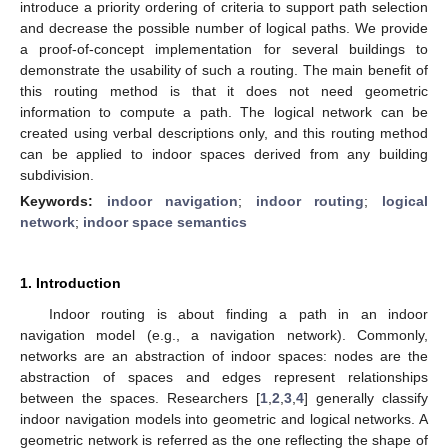
introduce a priority ordering of criteria to support path selection
and decrease the possible number of logical paths. We provide
a proof-of-concept implementation for several buildings to
demonstrate the usability of such a routing. The main benefit of
this routing method is that it does not need geometric
information to compute a path. The logical network can be
created using verbal descriptions only, and this routing method
can be applied to indoor spaces derived from any building
subdivision.
Keywords:
indoor navigation
;
indoor routing
;
logical
network
;
indoor space semantics
1. Introduction
Indoor routing is about finding a path in an indoor
navigation model (e.g., a navigation network). Commonly,
networks are an abstraction of indoor spaces: nodes are the
abstraction of spaces and edges represent relationships
between the spaces. Researchers [
1
,
2
,
3
,
4
] generally classify
indoor navigation models into geometric and logical networks. A
geometric network is referred as the one reflecting the shape of