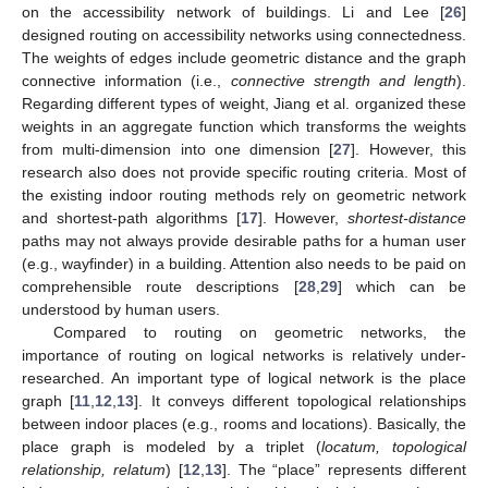
on the accessibility network of buildings. Li and Lee [
26
]
designed routing on accessibility networks using connectedness.
The weights of edges include geometric distance and the graph
connective information (i.e.,
connective strength and length
).
Regarding different types of weight, Jiang et al. organized these
weights in an aggregate function which transforms the weights
from multi-dimension into one dimension [
27
]. However, this
research also does not provide specific routing criteria. Most of
the existing indoor routing methods rely on geometric network
and shortest-path algorithms [
17
]. However,
shortest-distance
paths may not always provide desirable paths for a human user
(e.g., wayfinder) in a building. Attention also needs to be paid on
comprehensible route descriptions [
28
,
29
] which can be
understood by human users.
Compared to routing on geometric networks, the
importance of routing on logical networks is relatively under-
researched. An important type of logical network is the place
graph [
11
,
12
,
13
]. It conveys different topological relationships
between indoor places (e.g., rooms and locations). Basically, the
place graph is modeled by a triplet (
locatum, topological
relationship, relatum
) [
12
,
13
]. The “place” represents different