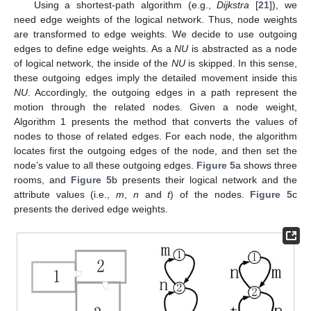
Using a shortest-path algorithm (e.g.,
Dijkstra
[
21
]), we
need edge weights of the logical network. Thus, node weights
are transformed to edge weights. We decide to use outgoing
edges to define edge weights. As a
NU
is abstracted as a node
of logical network, the inside of the
NU
is skipped. In this sense,
these outgoing edges imply the detailed movement inside this
NU
. Accordingly, the outgoing edges in a path represent the
motion through the related nodes. Given a node weight,
Algorithm 1 presents the method that converts the values of
nodes to those of related edges. For each node, the algorithm
locates first the outgoing edges of the node, and then set the
node’s value to all these outgoing edges.
Figure 5
a shows three
rooms, and
Figure 5
b presents their logical network and the
attribute values (i.e.,
m
,
n
and
t
) of the nodes.
Figure 5
c
presents the derived edge weights.