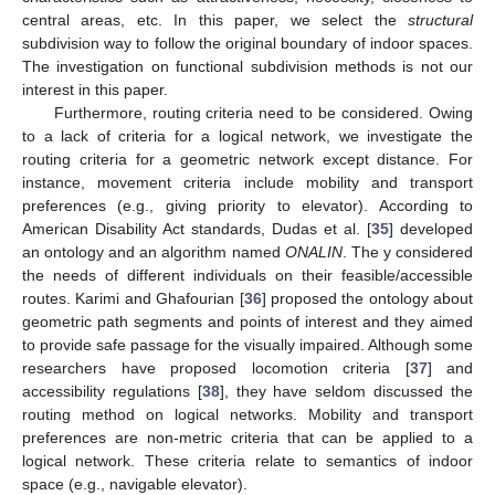
central areas, etc. In this paper, we select the
structural
subdivision way to follow the original boundary of indoor spaces.
The investigation on functional subdivision methods is not our
interest in this paper.
Furthermore, routing criteria need to be considered. Owing
to a lack of criteria for a logical network, we investigate the
routing criteria for a geometric network except distance. For
instance, movement criteria include mobility and transport
preferences (e.g., giving priority to elevator). According to
American Disability Act standards, Dudas et al. [
35
] developed
an ontology and an algorithm named
ONALIN
. The y considered
the needs of different individuals on their feasible/accessible
routes. Karimi and Ghafourian [
36
] proposed the ontology about
geometric path segments and points of interest and they aimed
to provide safe passage for the visually impaired. Although some
researchers have proposed locomotion criteria [
37
] and
accessibility regulations [
38
], they have seldom discussed the
routing method on logical networks. Mobility and transport
preferences are non-metric criteria that can be applied to a
logical network. These criteria relate to semantics of indoor
space (e.g., navigable elevator).