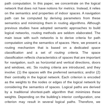
path computation. In this paper, we concentrate on the logical
network that does not have notions for metrics. Instead, it relies
on the semantics and properties of indoor spaces. A navigation
path can be computed by deriving parameters from these
semantics and minimizing them in routing algorithms. Although
previous studies have adopted semantic approaches to build
logical networks, routing methods are seldom elaborated. The
main issue with such networks is to derive criteria for path
computation using the semantics of spaces. Here, we present a
routing mechanism that is based on a dedicated
space
classification
and a set of
routing criteria
. The space
classification reflects characteristics of spaces that are important
for navigation, such as horizontal and vertical directions, doors
and windows, etc. Six routing criteria are introduced, and they
involve: (1) the spaces with the preferred semantics; and/or (2)
their centrality in the logical network. Each criterion is encoded
as the weights to the nodes or edges of the logical network by
considering the semantics of spaces. Logical paths are derived
by a traditional shortest-path algorithm that minimizes these
weights. Depending on the building’s interior configuration, one
criterion may result in several logical paths. Therefore, we