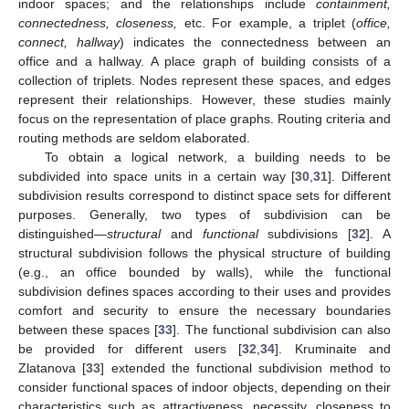
indoor spaces; and the relationships include
containment,
connectedness, closeness,
etc. For example, a triplet (
office,
connect, hallway
) indicates the connectedness between an
office and a hallway. A place graph of building consists of a
collection of triplets. Nodes represent these spaces, and edges
represent their relationships. However, these studies mainly
focus on the representation of place graphs. Routing criteria and
routing methods are seldom elaborated.
To obtain a logical network, a building needs to be
subdivided into space units in a certain way [
30
,
31
]. Different
subdivision results correspond to distinct space sets for different
purposes. Generally, two types of subdivision can be
distinguished—
structural
and
functional
subdivisions [
32
]. A
structural subdivision follows the physical structure of building
(e.g., an office bounded by walls), while the functional
subdivision defines spaces according to their uses and provides
comfort and security to ensure the necessary boundaries
between these spaces [
33
]. The functional subdivision can also
be provided for different users [
32
,
34
]. Kruminaite and
Zlatanova [
33
] extended the functional subdivision method to
consider functional spaces of indoor objects, depending on their
characteristics such as attractiveness, necessity, closeness to