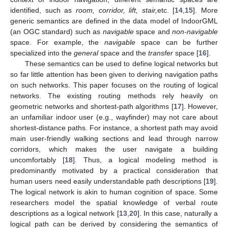
identified, such as
room, corridor, lift, stair,
etc. [
14
,
15
]. More
generic semantics are defined in the data model of IndoorGML
(an OGC standard) such as
navigable
space and
non-navigable
space. For example, the
navigable
space can be further
specialized into the
general
space and the
transfer
space [
16
].
These semantics can be used to define logical networks but
so far little attention has been given to deriving navigation paths
on such networks. This paper focuses on the routing of logical
networks. The existing routing methods rely heavily on
geometric networks and shortest-path algorithms [
17
]. However,
an unfamiliar indoor user (e.g., wayfinder) may not care about
shortest-distance paths. For instance, a shortest path may avoid
main user-friendly walking sections and lead through narrow
corridors, which makes the user navigate a building
uncomfortably [
18
]. Thus, a logical modeling method is
predominantly motivated by a practical consideration that
human users need easily understandable path descriptions [
19
].
The logical network is akin to human cognition of space. Some
researchers model the spatial knowledge of verbal route
descriptions as a logical network [
13
,
20
]. In this case, naturally a
logical path can be derived by considering the semantics of