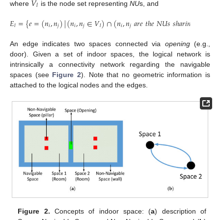
𝑉
𝑙
where
is the node set representing
NU
s, and
𝐸
=
{
𝑒
=
(
𝑛
,
𝑛
)
|
(
𝑛
,
𝑛
∈
𝑉
)
∩
(
𝑛
,
𝑛
𝑎
𝑟
𝑒
𝑡
ℎ
𝑒
𝑁
𝑈
𝑠
𝑠
ℎ
𝑎
𝑟
𝑖
𝑛
𝑔
𝑜
𝑝
𝑒
𝑛
𝑖
𝑛
𝑔
𝑖
𝑗
𝑖
𝑗
𝑖
𝑗
𝑙
𝑙
An edge indicates two spaces connected via
opening
(e.g.,
door). Given a set of indoor spaces, the logical network is
intrinsically a connectivity network regarding the navigable
spaces (see
Figure 2
). Note that no geometric information is
attached to the logical nodes and the edges.
Figure 2.
Concepts of indoor space: (
a
) description of