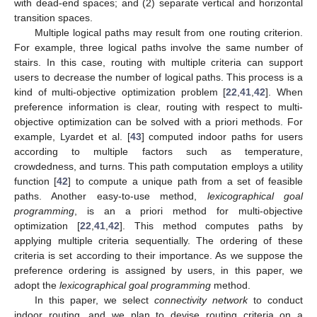
with dead-end spaces; and (2) separate vertical and horizontal
transition spaces.
Multiple logical paths may result from one routing criterion.
For example, three logical paths involve the same number of
stairs. In this case, routing with multiple criteria can support
users to decrease the number of logical paths. This process is a
kind of multi-objective optimization problem [
22
,
41
,
42
]. When
preference information is clear, routing with respect to multi-
objective optimization can be solved with a priori methods. For
example, Lyardet et al. [
43
] computed indoor paths for users
according to multiple factors such as temperature,
crowdedness, and turns. This path computation employs a utility
function [
42
] to compute a unique path from a set of feasible
paths. Another easy-to-use method,
lexicographical goal
programming
, is an a priori method for multi-objective
optimization [
22
,
41
,
42
]. This method computes paths by
applying multiple criteria sequentially. The ordering of these
criteria is set according to their importance. As we suppose the
preference ordering is assigned by users, in this paper, we
adopt the
lexicographical goal programming
method.
In this paper, we select
connectivity network
to conduct
indoor routing, and we plan to devise routing criteria on a