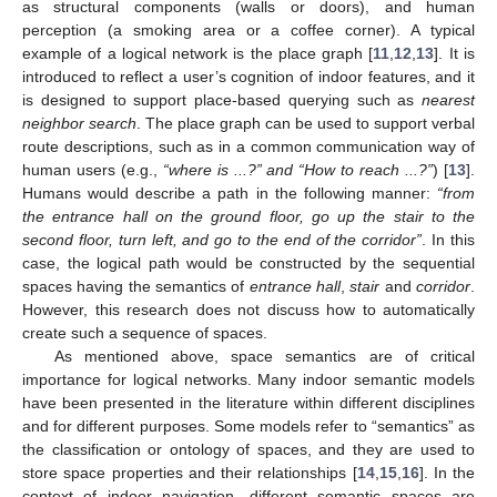
as structural components (walls or doors), and human
perception (a smoking area or a coffee corner). A typical
example of a logical network is the place graph [
11
,
12
,
13
]. It is
introduced to reflect a user’s cognition of indoor features, and it
is designed to support place-based querying such as
nearest
neighbor search
. The place graph can be used to support verbal
route descriptions, such as in a common communication way of
human users (e.g.,
“where is ...?” and “How to reach ...?”
) [
13
].
Humans would describe a path in the following manner:
“from
the entrance hall on the ground floor, go up the stair to the
second floor, turn left, and go to the end of the corridor”
. In this
case, the logical path would be constructed by the sequential
spaces having the semantics of
entrance hall
,
stair
and
corridor
.
However, this research does not discuss how to automatically
create such a sequence of spaces.
As mentioned above, space semantics are of critical
importance for logical networks. Many indoor semantic models
have been presented in the literature within different disciplines
and for different purposes. Some models refer to “semantics” as
the classification or ontology of spaces, and they are used to
store space properties and their relationships [
14
,
15
,
16
]. In the
context of indoor navigation, different semantic spaces are