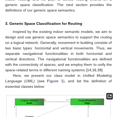
generic space classification. The next section provides the
definitions of our generic space semantics.
3. Generic Space Classification for Routing
Inspired by the existing indoor semantic models, we aim to
design and use generic space semantics to support the routing
on a logical network. Generally, movement in building consists of
two basic types: horizontal and vertical movements. Thus, we
separate navigational functionalities in both horizontal and
vertical directions. The navigational functionalities are defined
with the connectivity of spaces, and we employ them to unify the
space-related terms in different naming systems [
14
,
16
,
39
].
Here, we present our class model in
Unified Modeling
Language (UML)
(see
Figure 1
), and list the definition of
essential classes below: