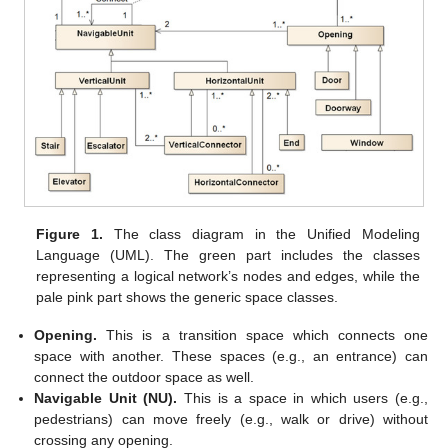
Figure 1.
The class diagram in the Unified Modeling
Language (UML). The green part includes the classes
representing a logical network’s nodes and edges, while the
pale pink part shows the generic space classes.
Opening.
This is a transition space which connects one
space with another. These spaces (e.g., an entrance) can
connect the outdoor space as well.
Navigable Unit (NU).
This is a space in which users (e.g.,
pedestrians) can move freely (e.g., walk or drive) without
crossing any opening.