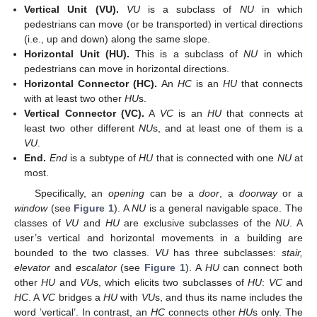
Vertical Unit (VU).
VU
is a subclass of
NU
in which
pedestrians can move (or be transported) in vertical directions
(i.e., up and down) along the same slope.
Horizontal Unit (HU).
This is a subclass of
NU
in which
pedestrians can move in horizontal directions.
Horizontal Connector (HC).
An
HC
is an
HU
that connects
with at least two other
HU
s.
Vertical Connector (VC).
A
VC
is an
HU
that connects at
least two other different
NU
s, and at least one of them is a
VU
.
End.
End
is a subtype of
HU
that is connected with one
NU
at
most.
Specifically, an
opening
can be a
door
, a
doorway
or a
window
(see
Figure 1
). A
NU
is a general navigable space. The
classes of
VU
and
HU
are exclusive subclasses of the
NU
. A
user’s vertical and horizontal movements in a building are
bounded to the two classes.
VU
has three subclasses:
stair,
elevator
and
escalator
(see
Figure 1
). A
HU
can connect both
other
HU
and
VU
s, which elicits two subclasses of
HU
:
VC
and
HC
. A
VC
bridges a
HU
with
VU
s, and thus its name includes the
word ’vertical’. In contrast, an
HC
connects other
HU
s only. The