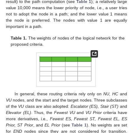
result) to the path computation (see
Table 1
); a relatively large
value 10,000 means the lower priority of node, i.e., a user tries
not to adopt the node in a path; and the lower value 1 means
the node is preferred. The nodes with value 1 are equally
important in a path.
Table 1.
The weights of nodes of the logical network for the
proposed criteria.
In general, these routing criteria rely only on
NU, HC
and
VU
nodes, and the start and the target nodes. Three subclasses
of the
VU
class are also adopted:
Escalator (ES), Stair (ST)
and
Elevator (EL)
. Thus, the
Fewest VU
and
VU Prior
criteria have
more derivatives, i.e.,
Fewest ES, Fewest ST, Fewest EL, ES
Prior, ST Prior
, and
EL Prior
(see
Table 1
). No weights are set
for
END
nodes since they are not considered for transition.