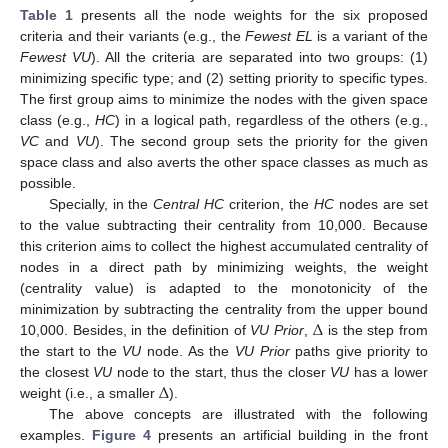
Table 1
presents all the node weights for the six proposed
criteria and their variants (e.g., the
Fewest EL
is a variant of the
Fewest VU
). All the criteria are separated into two groups: (1)
minimizing specific type; and (2) setting priority to specific types.
The first group aims to minimize the nodes with the given space
class (e.g.,
HC
) in a logical path, regardless of the others (e.g.,
VC
and
VU
). The second group sets the priority for the given
space class and also averts the other space classes as much as
possible.
Specially, in the
Central HC
criterion, the
HC
nodes are set
to the value subtracting their centrality from 10,000. Because
this criterion aims to collect the highest accumulated centrality of
nodes in a direct path by minimizing weights, the weight
(centrality value) is adapted to the monotonicity of the
Δ
minimization by subtracting the centrality from the upper bound
10,000. Besides, in the definition of
VU Prior
,
is the step from
the start to the
VU
node. As the
VU Prior
paths give priority to
Δ
the closest
VU
node to the start, thus the closer
VU
has a lower
weight (i.e., a smaller
).
The above concepts are illustrated with the following
examples.
Figure 4
presents an artificial building in the front