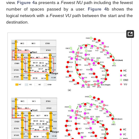
view.
Figure 4
a presents a
Fewest NU
path including the fewest
number of spaces passed by a user.
Figure 4
b shows the
logical network with a
Fewest VU
path between the start and the
destination.