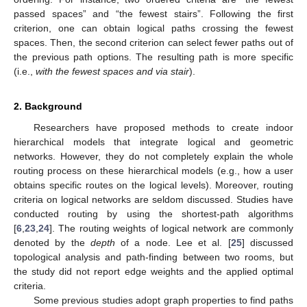
passed spaces” and “the fewest stairs”. Following the first
criterion, one can obtain logical paths crossing the fewest
spaces. Then, the second criterion can select fewer paths out of
the previous path options. The resulting path is more specific
(i.e.,
with the fewest spaces and via stair
).
2. Background
Researchers have proposed methods to create indoor
hierarchical models that integrate logical and geometric
networks. However, they do not completely explain the whole
routing process on these hierarchical models (e.g., how a user
obtains specific routes on the logical levels). Moreover, routing
criteria on logical networks are seldom discussed. Studies have
conducted routing by using the shortest-path algorithms
[
6
,
23
,
24
]. The routing weights of logical network are commonly
denoted by the
depth
of a node. Lee et al. [
25
] discussed
topological analysis and path-finding between two rooms, but
the study did not report edge weights and the applied optimal
criteria.
Some previous studies adopt graph properties to find paths