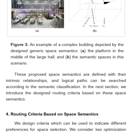
Figure 3.
An example of a complex building depicted by the
designed generic space semantics: (
a
) the platform in the
middle of the large hall; and (
b
) the semantic spaces in this
scenario.
These proposed space semantics are defined with their
intrinsic relationships, and logical paths can be searched
according to the semantic classification. In the next section, we
introduce the designed routing criteria based on these space
semantics.
4. Routing Criteria Based on Space Semantics
We design criteria which can be used to indicate different
preferences for space selection. We consider two optimization