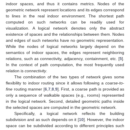
indoor spaces, and thus it contains metrics. Nodes of the
geometric network represent locations and its edges correspond
to lines in the real indoor environment. The shortest path
computed on such networks can be readily used for
visualization. A logical network denotes only the abstract
existence of spaces and the relationships between them. Nodes
and edges of such networks have no geometric representation.
While the nodes of logical networks largely depend on the
semantics of indoor spaces, the edges represent neighboring
relations, such as connectivity, adjacency, containment, etc. [
5
].
In the context of path computation, the most frequently used
relation is
connectivity
.
The combination of the two types of network gives some
flexibility to indoor routing since it allows following a
coarse-to-
fine
routing manner [
6
,
7
,
8
,
9
]. First, a coarse path is provided as
only a sequence of walkable spaces (e.g., rooms) represented
in the logical network. Second, detailed geometric paths inside
the selected spaces are computed in the geometric network.
Specifically, a logical network reflects the building
subdivision and as such depends on it [
10
]. However, the indoor
space can be subdivided according to different principles such