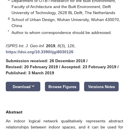
Department of OTB—Research for the Built Environment,
Faculty of Architecture and the Built Environment, Delft
University of Technology, 2628 BL Delft, The Netherlands
4
School of Urban Design, Wuhan University, Wuhan 430070,
China
*
Author to whom correspondence should be addressed.
ISPRS Int. J. Geo-Inf.
2019
,
8
(3), 126;
https://doi.org/10.3390/ijgi8030126
Submission received: 26 December 2018
/
Revised: 20 February 2019
/
Accepted: 23 February 2019
/
Published: 3 March 2019
keyboard_arrow_down
Download
Browse Figures
Versions Notes
Abstract
An indoor logical network qualitatively represents abstract
relationships between indoor spaces, and it can be used for