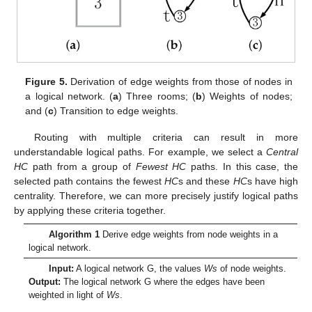
Figure 5.
Derivation of edge weights from those of nodes in
a logical network. (
a
) Three rooms; (
b
) Weights of nodes;
and (
c
) Transition to edge weights.
Routing with multiple criteria can result in more
understandable logical paths. For example, we select a
Central
HC
path from a group of
Fewest HC
paths. In this case, the
selected path contains the fewest
HC
s and these
HC
s have high
centrality. Therefore, we can more precisely justify logical paths
by applying these criteria together.
Algorithm 1
Derive edge weights from node weights in a
logical network.
Input:
A logical network
G
, the values
Ws
of node weights.
Output:
The logical network
G
where the edges have been
weighted in light of
Ws
.