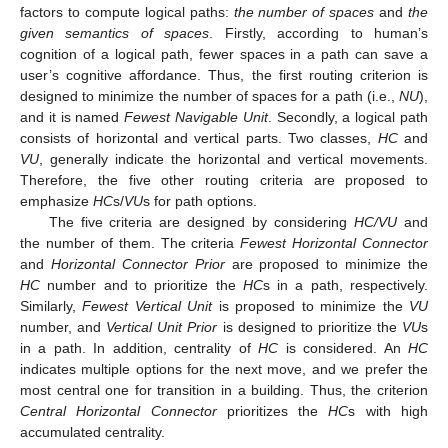
factors to compute logical paths:
the number of spaces
and
the
given semantics of spaces
. Firstly, according to human’s
cognition of a logical path, fewer spaces in a path can save a
user’s cognitive affordance. Thus, the first routing criterion is
designed to minimize the number of spaces for a path (i.e.,
NU
),
and it is named
Fewest Navigable Unit
. Secondly, a logical path
consists of horizontal and vertical parts. Two classes,
HC
and
VU
, generally indicate the horizontal and vertical movements.
Therefore, the five other routing criteria are proposed to
emphasize
HC
s/
VU
s for path options.
The five criteria are designed by considering
HC/VU
and
the number of them. The criteria
Fewest Horizontal Connector
and
Horizontal Connector Prior
are proposed to minimize the
HC
number and to prioritize the
HC
s in a path, respectively.
Similarly,
Fewest Vertical Unit
is proposed to minimize the
VU
number, and
Vertical Unit Prior
is designed to prioritize the
VU
s
in a path. In addition, centrality of
HC
is considered. An
HC
indicates multiple options for the next move, and we prefer the
most central one for transition in a building. Thus, the criterion
Central Horizontal Connector
prioritizes the
HC
s with high
accumulated centrality.