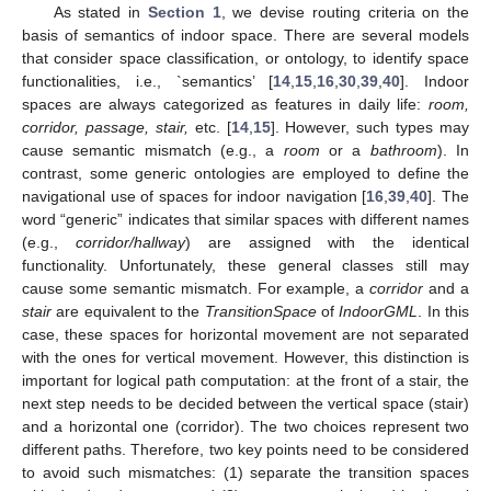
As stated in
Section 1
, we devise routing criteria on the
basis of semantics of indoor space. There are several models
that consider space classification, or ontology, to identify space
functionalities, i.e., `semantics’ [
14
,
15
,
16
,
30
,
39
,
40
]. Indoor
spaces are always categorized as features in daily life:
room,
corridor, passage, stair,
etc. [
14
,
15
]. However, such types may
cause semantic mismatch (e.g., a
room
or a
bathroom
). In
contrast, some generic ontologies are employed to define the
navigational use of spaces for indoor navigation [
16
,
39
,
40
]. The
word “generic” indicates that similar spaces with different names
(e.g.,
corridor/hallway
) are assigned with the identical
functionality. Unfortunately, these general classes still may
cause some semantic mismatch. For example, a
corridor
and a
stair
are equivalent to the
TransitionSpace
of
IndoorGML
. In this
case, these spaces for horizontal movement are not separated
with the ones for vertical movement. However, this distinction is
important for logical path computation: at the front of a stair, the
next step needs to be decided between the vertical space (stair)
and a horizontal one (corridor). The two choices represent two
different paths. Therefore, two key points need to be considered
to avoid such mismatches: (1) separate the transition spaces