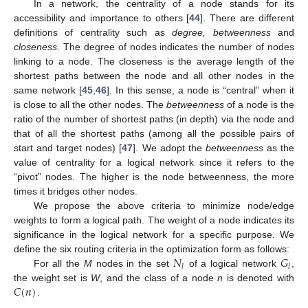
In a network, the centrality of a node stands for its
accessibility and importance to others [
44
]. There are different
definitions of centrality such as
degree, betweenness
and
closeness
. The degree of nodes indicates the number of nodes
linking to a node. The closeness is the average length of the
shortest paths between the node and all other nodes in the
same network [
45
,
46
]. In this sense, a node is “central” when it
is close to all the other nodes. The
betweenness
of a node is the
ratio of the number of shortest paths (in depth) via the node and
that of all the shortest paths (among all the possible pairs of
start and target nodes) [
47
]. We adopt the
betweenness
as the
value of centrality for a logical network since it refers to the
“pivot” nodes. The higher is the node betweenness, the more
times it bridges other nodes.
We propose the above criteria to minimize node/edge
weights to form a logical path. The weight of a node indicates its
significance in the logical network for a specific purpose. We
𝑁
𝐺
define the six routing criteria in the optimization form as follows:
𝑙
𝑙
For all the
M
nodes in the set
of a logical network
,
𝐶
(
𝑛
)
the weight set is
W
, and the class of a node
n
is denoted with
.