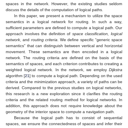
spaces in the network. However, the existing studies seldom
discuss the details of the computation of logical paths.
In this paper, we present a mechanism to utilize the space
semantics in a logical network for routing. In such a way,
sufficient parameters are defined to compute a logical path. Our
approach involves the definition of
space classification, logical
network
, and
routing criteria
. We define specific “generic space
semantics” that can distinguish between vertical and horizontal
movement. These semantics are then encoded in a logical
network. The routing criteria are defined on the basis of the
semantics of spaces, and each criterion contributes to creating a
weighted logical network. In the network, we employ
Dijkstra
algorithm [
21
] to compute a logical path. Depending on the used
criteria and the minimization approach, a variety of paths can be
derived. Compared to the previous studies on logical networks,
this research is a new exploration since it clarifies the routing
criteria and the related routing method for logical networks. In
addition, this approach does not require knowledge about the
geometry of the interior space to compute a navigation path.
Because the logical path has to consist of sequential
spaces, we ensure the connectedness of spaces and infer their