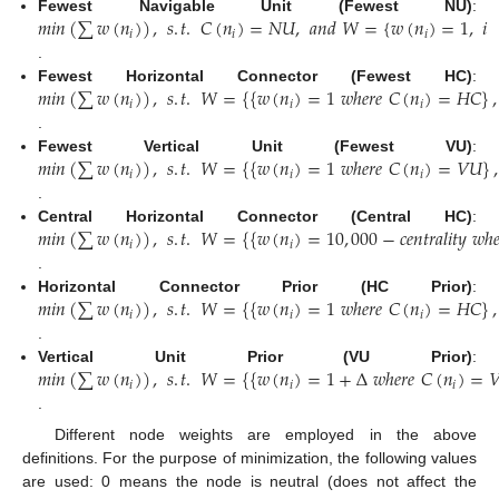
𝑚
𝑖
𝑛
(
∑
𝑤
(
𝑛
)
)
,
𝑠
.
𝑡
.
𝐶
(
𝑛
)
=
𝑁
𝑈
,
𝑎
𝑛
𝑑
𝑊
=
{
𝑤
(
𝑛
)
=
1
,
𝑖
Fewest Navigable Unit (Fewest NU)
:
𝑖
𝑖
𝑖
.
𝑚
𝑖
𝑛
(
∑
𝑤
(
𝑛
)
)
,
𝑠
.
𝑡
.
𝑊
=
{
{
𝑤
(
𝑛
)
=
1
𝑤
ℎ
𝑒
𝑟
𝑒
𝐶
(
𝑛
)
=
𝐻
𝐶
}
,
Fewest Horizontal Connector (Fewest HC)
:
𝑖
𝑖
𝑖
.
𝑚
𝑖
𝑛
(
∑
𝑤
(
𝑛
)
)
,
𝑠
.
𝑡
.
𝑊
=
{
{
𝑤
(
𝑛
)
=
1
𝑤
ℎ
𝑒
𝑟
𝑒
𝐶
(
𝑛
)
=
𝑉
𝑈
}
,
Fewest Vertical Unit (Fewest VU)
:
𝑖
𝑖
𝑖
.
𝑚
𝑖
𝑛
(
∑
𝑤
(
𝑛
)
)
,
𝑠
.
𝑡
.
𝑊
=
{
{
𝑤
(
𝑛
)
=
10
,
000
−
𝑐
𝑒
𝑛
𝑡
𝑟
𝑎
𝑙
𝑖
𝑡
𝑦
𝑤
ℎ

Central Horizontal Connector (Central HC)
:
𝑖
𝑖
.
𝑚
𝑖
𝑛
(
∑
𝑤
(
𝑛
)
)
,
𝑠
.
𝑡
.
𝑊
=
{
{
𝑤
(
𝑛
)
=
1
𝑤
ℎ
𝑒
𝑟
𝑒
𝐶
(
𝑛
)
=
𝐻
𝐶
}
,
Horizontal Connector Prior (HC Prior)
:
𝑖
𝑖
𝑖
.
𝑚
𝑖
𝑛
(
∑
𝑤
(
𝑛
)
)
,
𝑠
.
𝑡
.
𝑊
=
{
{
𝑤
(
𝑛
)
=
1
+
Δ
𝑤
ℎ
𝑒
𝑟
𝑒
𝐶
(
𝑛
)
=

Vertical Unit Prior (VU Prior)
:
𝑖
𝑖
𝑖
.
Different node weights are employed in the above
definitions. For the purpose of minimization, the following values
are used: 0 means the node is neutral (does not affect the