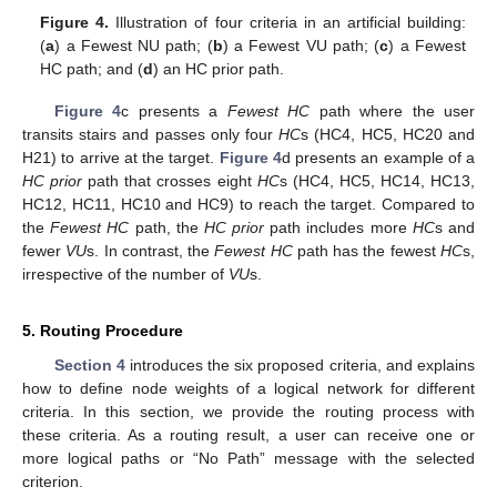
Figure 4.
Illustration of four criteria in an artificial building:
(
a
) a Fewest NU path; (
b
) a Fewest VU path; (
c
) a Fewest
HC path; and (
d
) an HC prior path.
Figure 4
c presents a
Fewest HC
path where the user
transits stairs and passes only four
HC
s (HC4, HC5, HC20 and
H21) to arrive at the target.
Figure 4
d presents an example of a
HC prior
path that crosses eight
HC
s (HC4, HC5, HC14, HC13,
HC12, HC11, HC10 and HC9) to reach the target. Compared to
the
Fewest HC
path, the
HC prior
path includes more
HC
s and
fewer
VU
s. In contrast, the
Fewest HC
path has the fewest
HC
s,
irrespective of the number of
VU
s.
5. Routing Procedure
Section 4
introduces the six proposed criteria, and explains
how to define node weights of a logical network for different
criteria. In this section, we provide the routing process with
these criteria. As a routing result, a user can receive one or
more logical paths or “No Path” message with the selected
criterion.