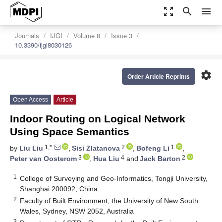
zoom_out_map
search
menu
Journals
IJGI
Volume 8
Issue 3
10.3390/ijgi8030126
settings
Order Article Reprints
Open Access
Article
Indoor Routing on Logical Network
Using Space Semantics
1,*
2
1
by
Liu Liu
,
Sisi Zlatanova
,
Bofeng Li
,
3
4
2
Peter van Oosterom
,
Hua Liu
and
Jack Barton
1
College of Surveying and Geo-Informatics, Tongji University,
Shanghai 200092, China
2
Faculty of Built Environment, the University of New South
Wales, Sydney, NSW 2052, Australia
3