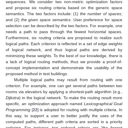
sequences. We consider two non-metric optimization factors
and propose six routing criteria based on the generic space
semantics. The two factors include: (1)
the number of spaces
;
and (2)
the given space semantics
. User preference for space
selection can be described by the two factors. For example, one
needs a path to pass through the fewest horizontal spaces.
Furthermore, six routing criteria are proposed to realize such
logical paths. Each criterion is reflected in a set of edge weights
of logical network, and thus logical paths are derived by
minimizing these weights. To the best of our knowledge, there is
a lack of logical routing methods, thus we provide a proof-of-
concept implementation and demonstrate the usability of the
proposed method in test buildings.
Multiple logical paths may result from routing with one
criterion. For example, one can get several paths between two
rooms via elevators by applying a shortest-path algorithm (e.g.,
Dijkstra
) in the logical network. To make the routing result more
specific, an optimization approach named
Lexicographical Goal
Programming
[
22
] is adopted for routing with multiple criteria. In
this way, to support a user to better justify the uses of the
computed paths, different path criteria are sorted in a priority
ordering. For instance, two ordered criteria are “the fewest