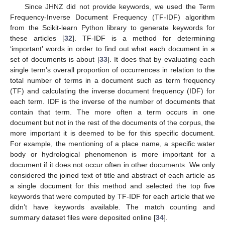
Since JHNZ did not provide keywords, we used the Term
Frequency-Inverse Document Frequency (TF-IDF) algorithm
from the Scikit-learn Python library to generate keywords for
these articles [
32
]. TF-IDF is a method for determining
‘important’ words in order to find out what each document in a
set of documents is about [
33
]. It does that by evaluating each
single term’s overall proportion of occurrences in relation to the
total number of terms in a document such as term frequency
(TF) and calculating the inverse document frequency (IDF) for
each term. IDF is the inverse of the number of documents that
contain that term. The more often a term occurs in one
document but not in the rest of the documents of the corpus, the
more important it is deemed to be for this specific document.
For example, the mentioning of a place name, a specific water
body or hydrological phenomenon is more important for a
document if it does not occur often in other documents. We only
considered the joined text of title and abstract of each article as
a single document for this method and selected the top five
keywords that were computed by TF-IDF for each article that we
didn’t have keywords available. The match counting and
summary dataset files were deposited online [
34
].