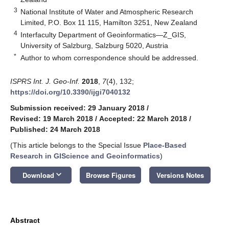
3
National Institute of Water and Atmospheric Research
Limited, P.O. Box 11 115, Hamilton 3251, New Zealand
4
Interfaculty Department of Geoinformatics—Z_GIS,
University of Salzburg, Salzburg 5020, Austria
*
Author to whom correspondence should be addressed.
ISPRS Int. J. Geo-Inf.
2018
,
7
(4), 132;
https://doi.org/10.3390/ijgi7040132
Submission received: 29 January 2018
/
Revised: 19 March 2018
/
Accepted: 22 March 2018
/
Published: 24 March 2018
(This article belongs to the Special Issue
Place-Based
Research in GIScience and Geoinformatics
)
keyboard_arrow_down
Download
Browse Figures
Versions Notes
Abstract