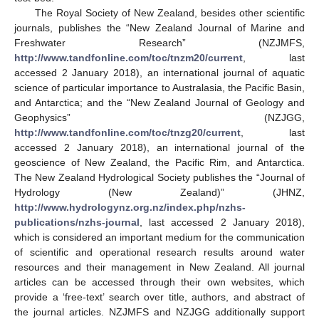
The Royal Society of New Zealand, besides other scientific
journals, publishes the “New Zealand Journal of Marine and
Freshwater Research” (NZJMFS,
http://www.tandfonline.com/toc/tnzm20/current
, last
accessed 2 January 2018), an international journal of aquatic
science of particular importance to Australasia, the Pacific Basin,
and Antarctica; and the “New Zealand Journal of Geology and
Geophysics” (NZJGG,
http://www.tandfonline.com/toc/tnzg20/current
, last
accessed 2 January 2018), an international journal of the
geoscience of New Zealand, the Pacific Rim, and Antarctica.
The New Zealand Hydrological Society publishes the “Journal of
Hydrology (New Zealand)” (JHNZ,
http://www.hydrologynz.org.nz/index.php/nzhs-
publications/nzhs-journal
, last accessed 2 January 2018),
which is considered an important medium for the communication
of scientific and operational research results around water
resources and their management in New Zealand. All journal
articles can be accessed through their own websites, which
provide a ‘free-text’ search over title, authors, and abstract of
the journal articles. NZJMFS and NZJGG additionally support