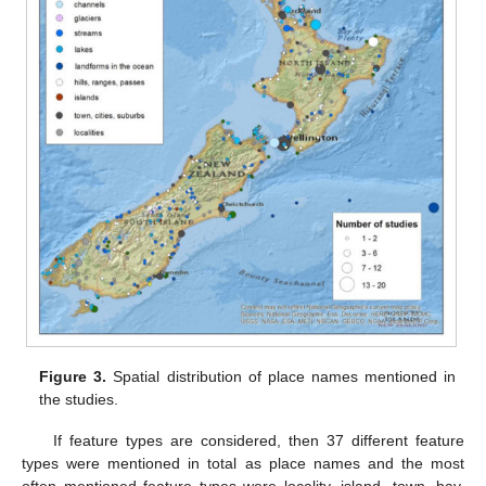
Figure 3.
Spatial distribution of place names mentioned in
the studies.
If feature types are considered, then 37 different feature
types were mentioned in total as place names and the most