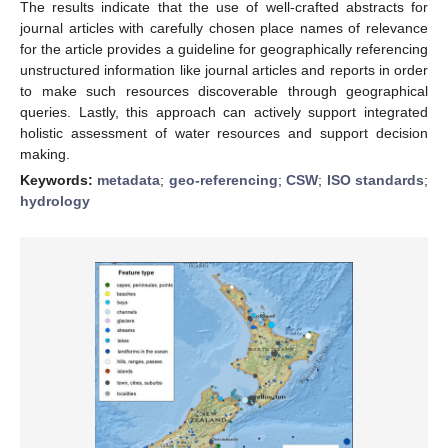
The results indicate that the use of well-crafted abstracts for
journal articles with carefully chosen place names of relevance
for the article provides a guideline for geographically referencing
unstructured information like journal articles and reports in order
to make such resources discoverable through geographical
queries. Lastly, this approach can actively support integrated
holistic assessment of water resources and support decision
making.
Keywords:
metadata
;
geo-referencing
;
CSW
;
ISO standards
;
hydrology