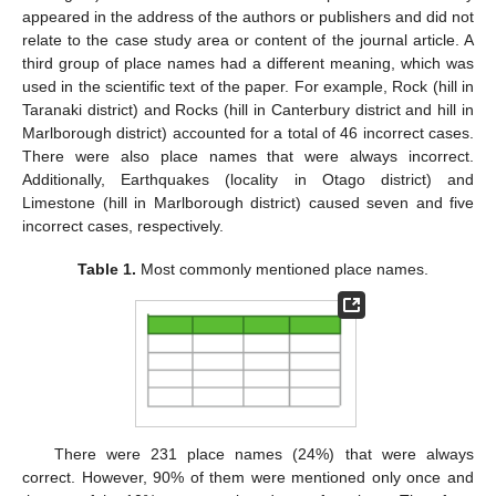
appeared in the address of the authors or publishers and did not
relate to the case study area or content of the journal article. A
third group of place names had a different meaning, which was
used in the scientific text of the paper. For example, Rock (hill in
Taranaki district) and Rocks (hill in Canterbury district and hill in
Marlborough district) accounted for a total of 46 incorrect cases.
There were also place names that were always incorrect.
Additionally, Earthquakes (locality in Otago district) and
Limestone (hill in Marlborough district) caused seven and five
incorrect cases, respectively.
Table 1.
Most commonly mentioned place names.
There were 231 place names (24%) that were always
correct. However, 90% of them were mentioned only once and