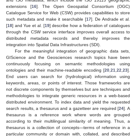
extensions [
16
]. The Open Geospatial Consortium (OGC)
Catalogue Service for Web (CSW) provides capabilities to store
such metadata and make it searchable [
17
]. De Andrade et al.
[
18
] and Yue et al. [
19
] describe how a federation of catalogues
through the CSW service interface improves overall access to
distributed metadata records and thereby improves the
integration into Spatial Data Infrastructures (SDI).
For the meaningful integration of geographic data sets,
GIScience and the Geosciences research topics have been
continuously focusing on semantic methodologies using
ontologies and their machine-readable encoding [
20
,
21
,
22
,
23
].
End users can search for (hydrological) information using
keywords, areas, or points of interest. Those frameworks are
not discrete components by themselves but are techniques and
methodologies to integrate generic resources in a web-based
distributed environment. To index data and yield the requested
search results, a thesaurus and a gazetteer are required [
24
]. A
thesaurus is a reference work where words are grouped
according to their multilingual similarity of meaning. Thus, a
thesaurus is a collection of concepts—terms of reference in a
particular community or domain with, collated, and described