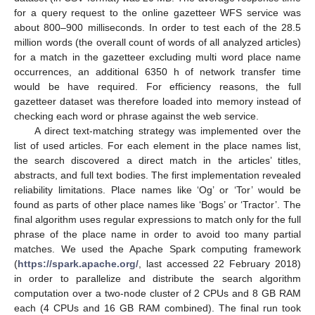
for a query request to the online gazetteer WFS service was
about 800–900 milliseconds. In order to test each of the 28.5
million words (the overall count of words of all analyzed articles)
for a match in the gazetteer excluding multi word place name
occurrences, an additional 6350 h of network transfer time
would be have required. For efficiency reasons, the full
gazetteer dataset was therefore loaded into memory instead of
checking each word or phrase against the web service.
A direct text-matching strategy was implemented over the
list of used articles. For each element in the place names list,
the search discovered a direct match in the articles’ titles,
abstracts, and full text bodies. The first implementation revealed
reliability limitations. Place names like ‘Og’ or ‘Tor’ would be
found as parts of other place names like ‘Bogs’ or ‘Tractor’. The
final algorithm uses regular expressions to match only for the full
phrase of the place name in order to avoid too many partial
matches. We used the Apache Spark computing framework
(
https://spark.apache.org/
, last accessed 22 February 2018)
in order to parallelize and distribute the search algorithm
computation over a two-node cluster of 2 CPUs and 8 GB RAM
each (4 CPUs and 16 GB RAM combined). The final run took