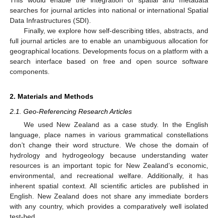
searches for journal articles into national or international Spatial
Data Infrastructures (SDI).
Finally, we explore how self-describing titles, abstracts, and
full journal articles are to enable an unambiguous allocation for
geographical locations. Developments focus on a platform with a
search interface based on free and open source software
components.
2. Materials and Methods
2.1. Geo-Referencing Research Articles
We used New Zealand as a case study. In the English
language, place names in various grammatical constellations
don’t change their word structure. We chose the domain of
hydrology and hydrogeology because understanding water
resources is an important topic for New Zealand’s economic,
environmental, and recreational welfare. Additionally, it has
inherent spatial context. All scientific articles are published in
English. New Zealand does not share any immediate borders
with any country, which provides a comparatively well isolated
test-bed.