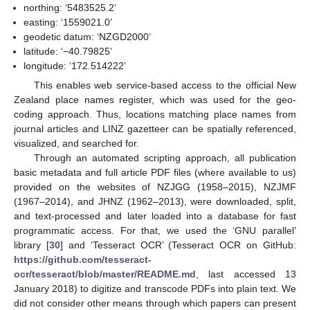
northing: ‘5483525.2’
easting: ‘1559021.0’
geodetic datum: ‘NZGD2000’
latitude: ‘−40.79825’
longitude: ‘172.514222’
This enables web service-based access to the official New
Zealand place names register, which was used for the geo-
coding approach. Thus, locations matching place names from
journal articles and LINZ gazetteer can be spatially referenced,
visualized, and searched for.
Through an automated scripting approach, all publication
basic metadata and full article PDF files (where available to us)
provided on the websites of NZJGG (1958–2015), NZJMF
(1967–2014), and JHNZ (1962–2013), were downloaded, split,
and text-processed and later loaded into a database for fast
programmatic access. For that, we used the ‘GNU parallel’
library [
30
] and ‘Tesseract OCR’ (Tesseract OCR on GitHub:
https://github.com/tesseract-
ocr/tesseract/blob/master/README.md
, last accessed 13
January 2018) to digitize and transcode PDFs into plain text. We
did not consider other means through which papers can present