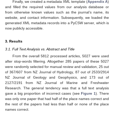
Finally, we created a metadata XML template (
Appendix A
)
and filled the required values from our analysis database or
from otherwise known values such as the journal’s name, its
website, and contact information. Subsequently, we loaded the
generated XML metadata records into a PyCSW server, which is
now publicly accessible.
3. Results
3.1. Full Text Analysis vs. Abstract and Title
From the overall 5812 processed articles, 5027 were used
after stop-words filtering. Altogether 285 papers of these 5027
were randomly selected for manual review and validation, 25 out
of 367/607 from NZ Journal of Hydrology, 87 out of 2533/2914
NZ Journal of Geology and Geophysics, and 173 out of
2127/2191 from NZ Journal of Marine and Freshwater
Research. The general tendency was that a full text analysis
gave a big proportion of incorrect cases (see
Figure 1
). There
was only one paper that had half of the place names correct and
the rest of the papers had less than half or none of the place
names correct.