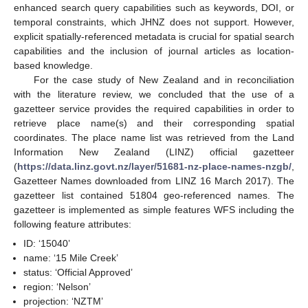
enhanced search query capabilities such as keywords, DOI, or
temporal constraints, which JHNZ does not support. However,
explicit spatially-referenced metadata is crucial for spatial search
capabilities and the inclusion of journal articles as location-
based knowledge.
For the case study of New Zealand and in reconciliation
with the literature review, we concluded that the use of a
gazetteer service provides the required capabilities in order to
retrieve place name(s) and their corresponding spatial
coordinates. The place name list was retrieved from the Land
Information New Zealand (LINZ) official gazetteer
(
https://data.linz.govt.nz/layer/51681-nz-place-names-nzgb/
,
Gazetteer Names downloaded from LINZ 16 March 2017). The
gazetteer list contained 51804 geo-referenced names. The
gazetteer is implemented as simple features WFS including the
following feature attributes:
ID: ‘15040’
name: ‘15 Mile Creek’
status: ‘Official Approved’
region: ‘Nelson’
projection: ‘NZTM’