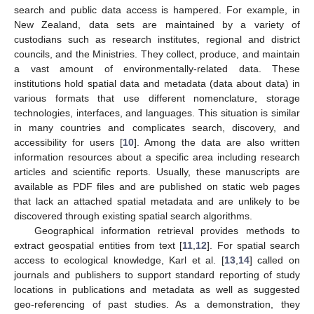
search and public data access is hampered. For example, in
New Zealand, data sets are maintained by a variety of
custodians such as research institutes, regional and district
councils, and the Ministries. They collect, produce, and maintain
a vast amount of environmentally-related data. These
institutions hold spatial data and metadata (data about data) in
various formats that use different nomenclature, storage
technologies, interfaces, and languages. This situation is similar
in many countries and complicates search, discovery, and
accessibility for users [
10
]. Among the data are also written
information resources about a specific area including research
articles and scientific reports. Usually, these manuscripts are
available as PDF files and are published on static web pages
that lack an attached spatial metadata and are unlikely to be
discovered through existing spatial search algorithms.
Geographical information retrieval provides methods to
extract geospatial entities from text [
11
,
12
]. For spatial search
access to ecological knowledge, Karl et al. [
13
,
14
] called on
journals and publishers to support standard reporting of study
locations in publications and metadata as well as suggested
geo-referencing of past studies. As a demonstration, they