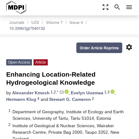
zoom_out_map
search
menu
Journals
IJGI
Volume 7
Issue 4
10.3390/ijgi7040132
settings
Order Article Reprints
Open Access
Article
Enhancing Location-Related
Hydrogeological Knowledge
1,2,*
1,3
by
Alexander Kmoch
,
Evelyn Uuemaa
,
4
2
Hermann Klug
and
Stewart G. Cameron
1
Department of Geography, Institute of Ecology and Earth
Sciences, University of Tartu, Tartu 51014, Estonia
2
Institute of Geological & Nuclear Sciences, Wairakei
Research Centre, Private Bag 2000, Taupo 3352, New
Zealand