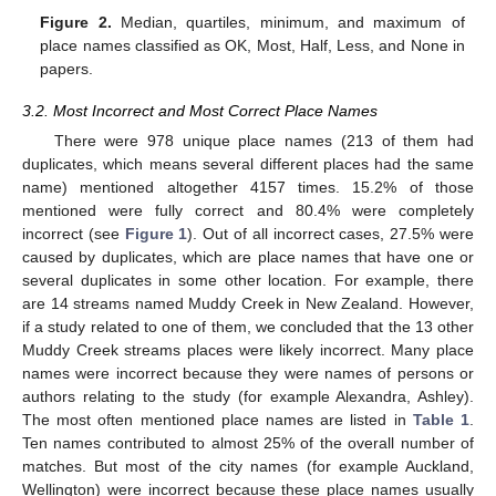
Figure 2.
Median, quartiles, minimum, and maximum of
place names classified as OK, Most, Half, Less, and None in
papers.
3.2. Most Incorrect and Most Correct Place Names
There were 978 unique place names (213 of them had
duplicates, which means several different places had the same
name) mentioned altogether 4157 times. 15.2% of those
mentioned were fully correct and 80.4% were completely
incorrect (see
Figure 1
). Out of all incorrect cases, 27.5% were
caused by duplicates, which are place names that have one or
several duplicates in some other location. For example, there
are 14 streams named Muddy Creek in New Zealand. However,
if a study related to one of them, we concluded that the 13 other
Muddy Creek streams places were likely incorrect. Many place
names were incorrect because they were names of persons or
authors relating to the study (for example Alexandra, Ashley).
The most often mentioned place names are listed in
Table 1
.
Ten names contributed to almost 25% of the overall number of
matches. But most of the city names (for example Auckland,
Wellington) were incorrect because these place names usually