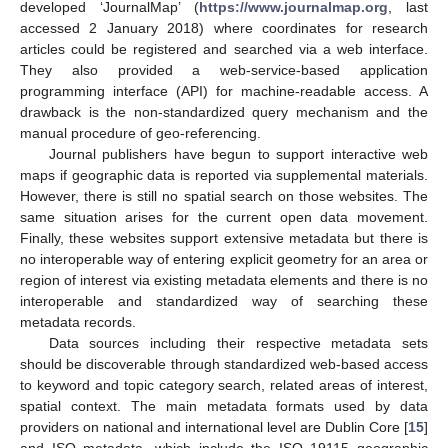
developed ‘JournalMap’ (
https://www.journalmap.org
, last
accessed 2 January 2018) where coordinates for research
articles could be registered and searched via a web interface.
They also provided a web-service-based application
programming interface (API) for machine-readable access. A
drawback is the non-standardized query mechanism and the
manual procedure of geo-referencing.
Journal publishers have begun to support interactive web
maps if geographic data is reported via supplemental materials.
However, there is still no spatial search on those websites. The
same situation arises for the current open data movement.
Finally, these websites support extensive metadata but there is
no interoperable way of entering explicit geometry for an area or
region of interest via existing metadata elements and there is no
interoperable and standardized way of searching these
metadata records.
Data sources including their respective metadata sets
should be discoverable through standardized web-based access
to keyword and topic category search, related areas of interest,
spatial context. The main metadata formats used by data
providers on national and international level are Dublin Core [
15
]
and ISO metadata, which include the ISO 19115 geographic