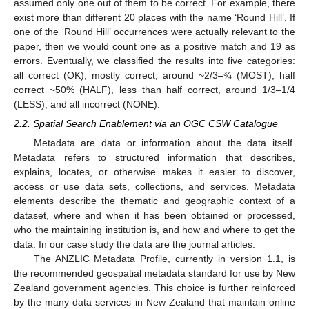
assumed only one out of them to be correct. For example, there
exist more than different 20 places with the name ‘Round Hill’. If
one of the ‘Round Hill’ occurrences were actually relevant to the
paper, then we would count one as a positive match and 19 as
errors. Eventually, we classified the results into five categories:
all correct (OK), mostly correct, around ~2/3–¾ (MOST), half
correct ~50% (HALF), less than half correct, around 1/3–1/4
(LESS), and all incorrect (NONE).
2.2. Spatial Search Enablement via an OGC CSW Catalogue
Metadata are data or information about the data itself.
Metadata refers to structured information that describes,
explains, locates, or otherwise makes it easier to discover,
access or use data sets, collections, and services. Metadata
elements describe the thematic and geographic context of a
dataset, where and when it has been obtained or processed,
who the maintaining institution is, and how and where to get the
data. In our case study the data are the journal articles.
The ANZLIC Metadata Profile, currently in version 1.1, is
the recommended geospatial metadata standard for use by New
Zealand government agencies. This choice is further reinforced
by the many data services in New Zealand that maintain online