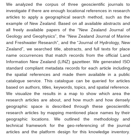
We analyzed the corpus of three geoscientific journals to
investigate if there are enough locational references in research
articles to apply a geographical search method, such as the
example of New Zealand. Based on all available abstracts and
all freely available papers of the “New Zealand Journal of
Geology and Geophysics”, the “New Zealand Journal of Marine
and Freshwater Research”, and the “Journal of Hydrology, New
Zealand”, we searched title, abstracts, and full texts for place
name occurrences that match records from the official Land
Information New Zealand (LINZ) gazetteer. We generated ISO
standard compliant metadata records for each article including
the spatial references and made them available in a public
catalogue service. This catalogue can be queried for articles
based on authors, titles, keywords, topics, and spatial reference.
We visualize the results in a map to show which area the
research articles are about, and how much and how densely
geographic space is described through these geoscientific
research articles by mapping mentioned place names by their
geographic locations. We outlined the methodology and
technical framework for the geo-referencing of the journal
articles and the platform design for this knowledge inventory.