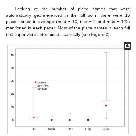
Looking at the number of place names that were
automatically georeferenced in the full texts, there were 15
place names in average (med = 13, min = 2 and max = 122)
mentioned in each paper. Most of the place names in each full
text paper were determined incorrectly (see
Figure 2
).