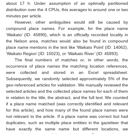
about 17 h. Under assumption of an optimally partitioned
distribution over the 4 CPUs, this averages to around one or two
minutes per article.
However, other ambiguities would still be caused by
compound place names. For example, for the place name
‘Waikato’ (ID: 45890), which is an officially recorded locality in
the Nelson area, matches would also be found in compound
place name mentions in the text like ‘Waikato Point’ (ID: 14062),
‘Waikato Region’ (ID: 15023), or ‘Waikato River’ (ID: 45893).
The final numbers of matches or, in other words, the
occurrence of place names the matching location references,
were collected and stored in an Excel spreadsheet.
Subsequently, we randomly selected approximately 5% of the
geo-referenced articles for validation. We manually reviewed the
selected articles and the collected place names for each of them
in relation to the title, the abstract, and the full text. We counted
if a place name matched (was correctly identified and relevant
for this article), and how many of the found place names were
not relevant to the article. If a place name was correct but had
duplicates, such as multiple place entities in the gazetteer that
have exactly the same name but different locations, we