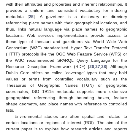
with their attributes and properties and inherent relationships. It
provides a uniform and consistent vocabulary for indexing
metadata [
25
]. A gazetteer is a dictionary or directory
referencing place names with their geographical locations, and
thus, links natural language via place names to geographic
locations. Web services implementations provide access to
these type of thesauri and gazetteers via World Wide Web
Consortium (W3C) standardized Hyper Text Transfer Protocol
(HTTP) protocols like the OGC Web Feature Service (WFS) or
the W3C recommended SPARQL Query Language for the
Resource Description Framework (RDF) [
26
,
27
,
28
]. Although
Dublin Core offers so called ‘coverage’ types that may hold
values or terms from controlled vocabulary such as the
Thesaurus of Geographic Names (TGN) or geographic
coordinates, ISO 19115 metadata supports more extensive
geographical referencing through bounding boxes, feature
shape geometry, and place names with reference to controlled
lists.
Environmental studies are often spatial and related to
certain locations or regions of interest (ROI). The aim of the
current paper is to explore how research articles and reports