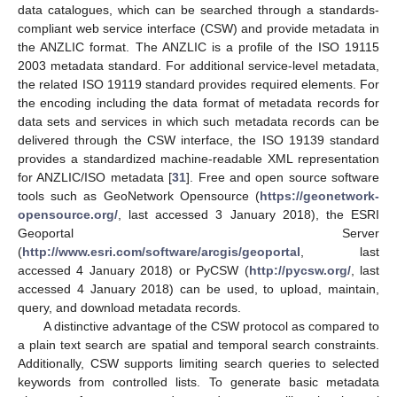
data catalogues, which can be searched through a standards-
compliant web service interface (CSW) and provide metadata in
the ANZLIC format. The ANZLIC is a profile of the ISO 19115
2003 metadata standard. For additional service-level metadata,
the related ISO 19119 standard provides required elements. For
the encoding including the data format of metadata records for
data sets and services in which such metadata records can be
delivered through the CSW interface, the ISO 19139 standard
provides a standardized machine-readable XML representation
for ANZLIC/ISO metadata [
31
]. Free and open source software
tools such as GeoNetwork Opensource (
https://geonetwork-
opensource.org/
, last accessed 3 January 2018), the ESRI
Geoportal Server
(
http://www.esri.com/software/arcgis/geoportal
, last
accessed 4 January 2018) or PyCSW (
http://pycsw.org/
, last
accessed 4 January 2018) can be used, to upload, maintain,
query, and download metadata records.
A distinctive advantage of the CSW protocol as compared to
a plain text search are spatial and temporal search constraints.
Additionally, CSW supports limiting search queries to selected
keywords from controlled lists. To generate basic metadata