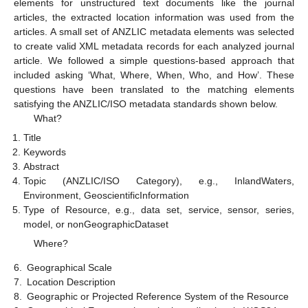
elements for unstructured text documents like the journal
articles, the extracted location information was used from the
articles. A small set of ANZLIC metadata elements was selected
to create valid XML metadata records for each analyzed journal
article. We followed a simple questions-based approach that
included asking ‘What, Where, When, Who, and How’. These
questions have been translated to the matching elements
satisfying the ANZLIC/ISO metadata standards shown below.
What?
Title
Keywords
Abstract
Topic (ANZLIC/ISO Category), e.g., InlandWaters,
Environment, GeoscientificInformation
Type of Resource, e.g., data set, service, sensor, series,
model, or nonGeographicDataset
Where?
6.
Geographical Scale
7.
Location Description
8.
Geographic or Projected Reference System of the Resource