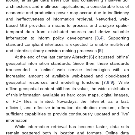
architectures and multi-user applications, a considerable loss of
economic and production power may accrue due to inefficiency
and ineffectiveness of information retrieval. Networked, web-
based GIS provides a means to process and analyze spatio-
temporal data from distributed sources and derive valuable
information to inform policy development [
3
,
4
]. Supporting
standard compliant interfaces is expected to enable multi-level
and interdisciplinary decision making processes [
5
].
At the end of the last century Albrecht [
6
] discussed ‘offline’
geospatial information standards. Since then, these standards
transcended to ‘online’ web service technologies with an
increasing amount of available web-based and cloud-based
geospatial resources and modelling functions [
7
,
8
,
9
]. While
offline geospatial content still has its value, the wide distribution
of this information available as hard copy maps, digital images,
or PDF files is limited. Nowadays, the Internet, as a fast,
efficient, and effective information distribution medium, offers
sufficient capabilities to provide continuously updated and ‘live’
information.
While information retrieval has become faster, data sets
remain scattered both in location and formats. Online data