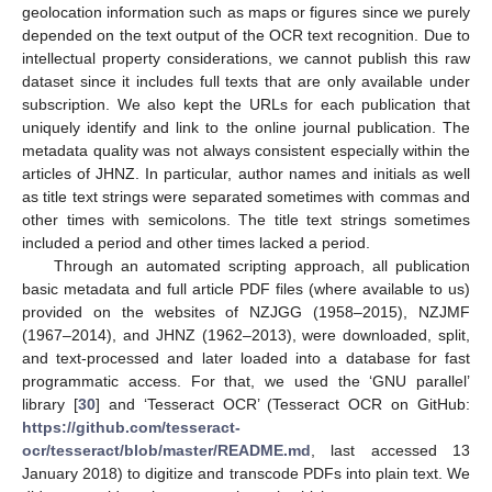
geolocation information such as maps or figures since we purely
depended on the text output of the OCR text recognition. Due to
intellectual property considerations, we cannot publish this raw
dataset since it includes full texts that are only available under
subscription. We also kept the URLs for each publication that
uniquely identify and link to the online journal publication. The
metadata quality was not always consistent especially within the
articles of JHNZ. In particular, author names and initials as well
as title text strings were separated sometimes with commas and
other times with semicolons. The title text strings sometimes
included a period and other times lacked a period.
Through an automated scripting approach, all publication
basic metadata and full article PDF files (where available to us)
provided on the websites of NZJGG (1958–2015), NZJMF
(1967–2014), and JHNZ (1962–2013), were downloaded, split,
and text-processed and later loaded into a database for fast
programmatic access. For that, we used the ‘GNU parallel’
library [
30
] and ‘Tesseract OCR’ (Tesseract OCR on GitHub:
https://github.com/tesseract-
ocr/tesseract/blob/master/README.md
, last accessed 13
January 2018) to digitize and transcode PDFs into plain text. We