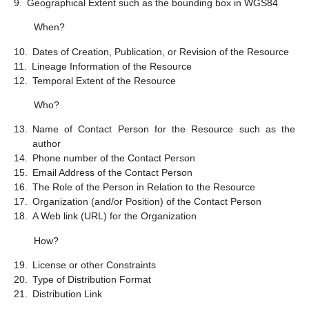
9.
Geographical Extent such as the bounding box in WGS84
When?
10.
Dates of Creation, Publication, or Revision of the Resource
11.
Lineage Information of the Resource
12.
Temporal Extent of the Resource
Who?
13.
Name of Contact Person for the Resource such as the
author
14.
Phone number of the Contact Person
15.
Email Address of the Contact Person
16.
The Role of the Person in Relation to the Resource
17.
Organization (and/or Position) of the Contact Person
18.
A Web link (URL) for the Organization
How?
19.
License or other Constraints
20.
Type of Distribution Format
21.
Distribution Link