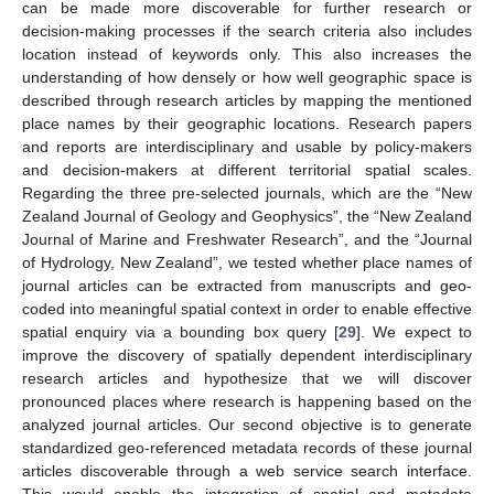
can be made more discoverable for further research or
decision-making processes if the search criteria also includes
location instead of keywords only. This also increases the
understanding of how densely or how well geographic space is
described through research articles by mapping the mentioned
place names by their geographic locations. Research papers
and reports are interdisciplinary and usable by policy-makers
and decision-makers at different territorial spatial scales.
Regarding the three pre-selected journals, which are the “New
Zealand Journal of Geology and Geophysics”, the “New Zealand
Journal of Marine and Freshwater Research”, and the “Journal
of Hydrology, New Zealand”, we tested whether place names of
journal articles can be extracted from manuscripts and geo-
coded into meaningful spatial context in order to enable effective
spatial enquiry via a bounding box query [
29
]. We expect to
improve the discovery of spatially dependent interdisciplinary
research articles and hypothesize that we will discover
pronounced places where research is happening based on the
analyzed journal articles. Our second objective is to generate
standardized geo-referenced metadata records of these journal
articles discoverable through a web service search interface.
This would enable the integration of spatial and metadata