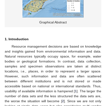
Graphical Abstract
1. Introduction
Resource management decisions are based on knowledge
and insights gained from environmental information and data.
Natural resources typically occupy space, for example, water
bodies or geological formations. In contrast, data collection,
samples and specimen observations are taken at distinct
locations, i.e., places, in order to represent a larger space.
However, such information and data are often scattered
between different institutions and is not stored or made
accessible based on national or international standards. Thus,
usability of available information is hampered [
1
]. The larger the
number of data sets and the less structured the data sets are,
the worse the situation will become [
2
]. Since we are not only
looking at single data users but also considering multi-vendor