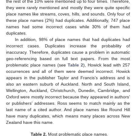
the rest of the 10% were mentioned up to four times. Therefore,
they were rarely mentioned and mostly they were quite specific
place names like streams, coves, hills, and sounds. Only four of
these place names (2%) had duplicates. Additionally, 747 place
names had some incorrect cases while 30% of them had
duplicates.
In addition, 98% of place names that had duplicates had
incorrect cases. Duplicates increase the probability of
inaccuracy. Therefore, duplicates cause a problem in automatic
geo-referencing based on full text papers. From the most
problematic place names (see
Table 2
), Howick lead with 257
occurrences and all of them were deemed incorrect. Howick
appears in the publisher Taylor and Francis’s address and is
also an eastern suburb of Auckland. North and South Island,
Wellington, Auckland, Christchurch, Dunedin, Cambridge, and
Oxford were mostly incorrect because they appeared in authors’
or publishers’ addresses. Ross seems to match mainly as the
last name of a cited author. And place names like Round Hill
have many duplicates, which means many places across New
Zealand have this name.
Table 2.
Most problematic place names.