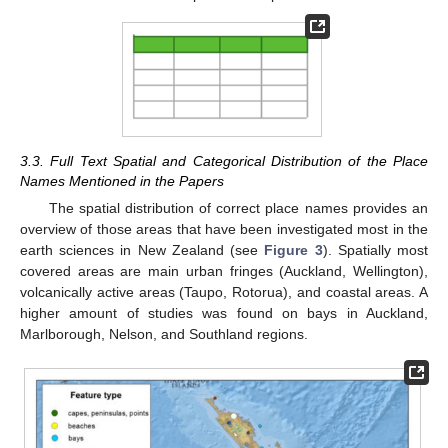
3.3. Full Text Spatial and Categorical Distribution of the Place
Names Mentioned in the Papers
The spatial distribution of correct place names provides an
overview of those areas that have been investigated most in the
earth sciences in New Zealand (see
Figure 3
). Spatially most
covered areas are main urban fringes (Auckland, Wellington),
volcanically active areas (Taupo, Rotorua), and coastal areas. A
higher amount of studies was found on bays in Auckland,
Marlborough, Nelson, and Southland regions.