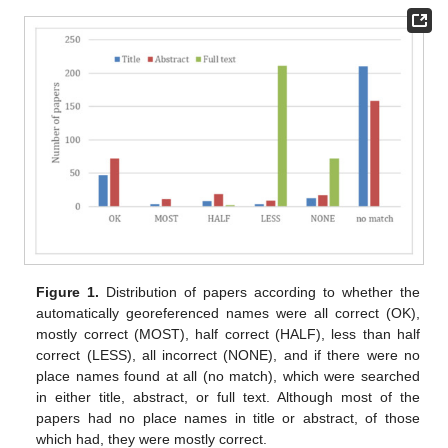
Figure 1.
Distribution of papers according to whether the
automatically georeferenced names were all correct (OK),
mostly correct (MOST), half correct (HALF), less than half
correct (LESS), all incorrect (NONE), and if there were no
place names found at all (no match), which were searched
in either title, abstract, or full text. Although most of the
papers had no place names in title or abstract, of those
which had, they were mostly correct.