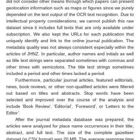
did not consider other means through which papers can present
geolocation information such as maps or figures since we purely
depended on the text output of the OCR text recognition. Due to
intellectual property considerations, we cannot publish this raw
dataset since it includes full texts that are only available under
subscription. We also kept the URLs for each publication that
uniquely identify and link to the online journal publication. The
metadata quality was not always consistent especially within the
articles of JHNZ. In particular, author names and initials as well
as title text strings were separated sometimes with commas and
other times with semicolons. The title text strings sometimes
included a period and other times lacked a period.
Furthermore, particular journal articles, featured editorials,
news, book reviews, or other non-qualified articles were filtered
out based on titles and abstracts. Stop words have been
selected and improved over the course of the analysis and
include ‘Book Review’, ‘Editorial’, ‘Foreword’, or ‘Letters to the
Editor’.
After the journal metadata database was prepared, the
articles were analyzed for place name occurrences in their title,
abstract, and full text. The size of the complete gazetteer
dataset (in CSV format) was 20 MB. The average response time