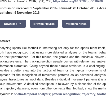
SPRS Int. J. Geo-Inf.
2016
,
5
(11), 208;
https://doi.org/10.3390/ijgi5110208
ubmission received: 9 September 2016
/
Revised: 28 October 2016
/
Acce
ublished: 9 November 2016
keyboard_arrow_down
Download
Browse Figures
Versions Notes
bstract
nalyzing sports like football is interesting not only for the sports team itself
oth have recognized that using more detailed analyses of the teams’ behav
lso their performance. For this reason, the games and the individual players
racking systems. The tracking solution usually comes with elementary analysis 
nformation extraction. Going beyond these simple statistics is a challenging 
rovides a better view into the tactics of team or the typical movements of 
pproach for the recognition of movement patterns as an advanced analysi
layers’ trajectories as input data. Besides individual movement patterns it is al
roup movements. A detailed description is followed by a discussion of the ap
eal trajectory datasets, even from other contexts than football, show the meth
eywords:
spatio-temporal analysis
;
pattern recognition
;
trajectory
;
footba