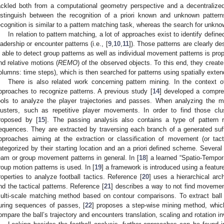
ackled both from a computational geometry perspective and a decentralized
istinguish between the recognition of a priori known and unknown patter
ecognition is similar to a pattern matching task, whereas the search for unkno
In relation to pattern matching, a lot of approaches exist to identify defin
eadership or encounter patterns (i.e., [
9
,
10
,
11
]). Those patterns are clearly des
s able to detect group patterns as well as individual movement patterns is pro
nd relative motions (
REMO
) of the observed objects. To this end, they create
olumns: time steps), which is then searched for patterns using spatially exte
There is also related work concerning pattern mining. In the context of
pproaches to recognize patterns. A previous study [
14
] developed a compre
ools to analyze the player trajectories and passes. When analyzing the m
lusters, such as repetitive player movements. In order to find those clu
roposed by [
15
]. The passing analysis also contains a type of pattern r
equences. They are extracted by traversing each branch of a generated suff
pproaches aiming at the extraction or classification of movement (or tacti
ategorized by their starting location and an a priori defined scheme. Several
eam or group movement patterns in general. In [
18
] a learned “Spatio-Tempor
roup motion patterns is used. In [
19
] a framework is introduced using a featur
roperties to analyze football tactics. Reference [
20
] uses a hierarchical arch
ind the tactical patterns. Reference [
21
] describes a way to not find movemen
ulti-scale matching method based on contour comparisons. To extract bal
uring sequences of passes, [
22
] proposes a step-wise mining method, which
ompare the ball’s trajectory and encounters translation, scaling and rotation i