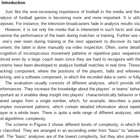
. Introduction
Just like the ever-increasing importance of football in the media and the
nalysis of football games is becoming more and more important. It is utiliz
urposes. For instance, the television broadcasters fade in analysis results via 
However, it is not only the media that is interested in such facts and sta
xamine the performance of the team during matches or training. Further use
f one’s own team during training or the next opponent to discover its tac
oment, the latter is done manually via video inspection. Often, some details,
ecognition of inconspicuous movement patterns or repetitive pass sequence
oticed even by a large coach team since they are hard to recognize with th
ystems have been developed to analyze football matches in real time. Those
racking) component, where the positions of the players, balls and referee
racking, and a software component, in which the recorded data is semi- or full
The evaluation usually consists of different analyses, which provide in
erformances. They increase the knowledge about the players’ or teams’ behav
mportant as it enables deep insight into players’ characteristically behavior 
ained ranges from a single number, which, for example, describes a para
omplex movement patterns, which contain detailed information about repeti
layer or a whole team. There is quite a wide range of different analyses, wh
nd algorithmic complexity.
The scheme in
Figure 1
shows different levels of complexity, in which 
e classified. They are arranged in an ascending order from “basic” to “adva
ell. The “basic” analyses are of the lowest complexity, but they also provide