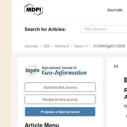
Journals
Search
for Articles
:
Journals
IJGI
Volume 5
Issue 11
10.3390/ijgi5110208
first_page
Submit to this Journal
Review for this Journal
b
Propose a Special Issue
Article Menu