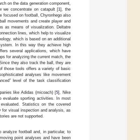
earch on the data generation component,
w we concentrate on catapult [
1
], the
are focused on football, Chyronhego also
d ball movements and create player and
ps as means of visualization. Deltatre
onnection lines, which help to visualize
ology, which is based on an additional
 system. In this way they achieve high
ffers several applications, which have
pps for analyzing the current match, the
ince they also track the ball, they are
f those tools offers a variety of basic
sophisticated analyses like movement
ced” level of the task classification
mpanies like Adidas (micoach) [
5
], Nike
o evaluate sporting activities. In most
evaluated. Statistics on the covered
y for visual inspection and analysis, as
tories are not supported.
analyze football and, in particular, to
 moving point analyses and have been