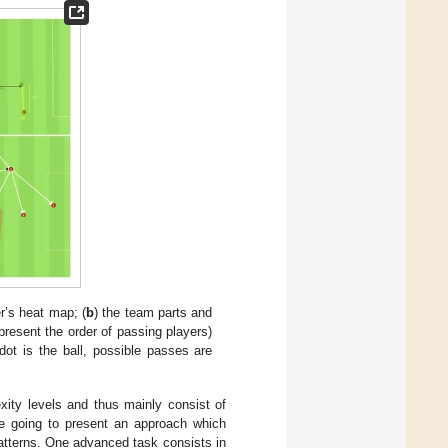
er’s heat map; (
b
) the team parts and
resent the order of passing players)
 dot is the ball, possible passes are
xity levels and thus mainly consist of
re going to present an approach which
tterns. One advanced task consists in