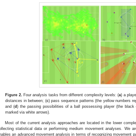
Figure 2.
Four analysis tasks from different complexity levels: (
a
) a play
distances in between; (
c
) pass sequence patterns (the yellow numbers rep
and (
d
) the passing possibilities of a ball possessing player (the black
marked via white arrows).
Most of the current analysis approaches are located in the lower comple
ollecting statistical data or performing medium movement analyses. We a
nables an advanced movement analysis in terms of recognizing movement pa