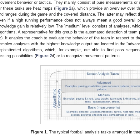
ovement behavior or tactics. They mainly consist of pure measurements or 
or these tasks are heat maps (
Figure 2
a), which provide an overview over th
nd ranges during the game and the covered distance. The latter may reflect the
ven if a high running performance does not always mean a good overall pe
nowledge gain is relatively low. The “medium” level consists of analyses, whi
lgorithms. A representative for this group is the automated detection of team
b). It enables the coach to evaluate the behavior of the team in respect to the
omplex analyses with the highest knowledge output are located in the “advanc
ophisticated algorithms, which, for example, are able to find pass sequen
assing possibilities (
Figure 2
d) or to recognize movement patterns.
Figure 1.
The typical football analysis tasks arranged in thr