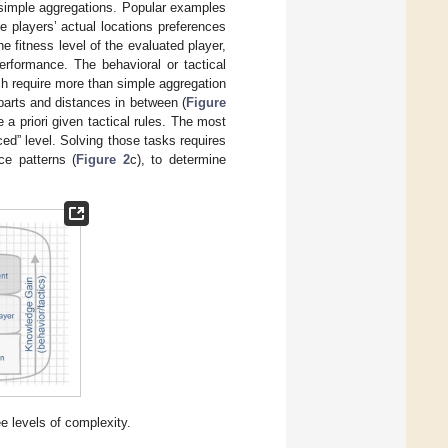
simple aggregations. Popular examples
e players’ actual locations preferences
 fitness level of the evaluated player,
rformance. The behavioral or tactical
ch require more than simple aggregation
 parts and distances in between (
Figure
 a priori given tactical rules. The most
ed” level. Solving those tasks requires
ce patterns (
Figure 2
c), to determine
ee levels of complexity.