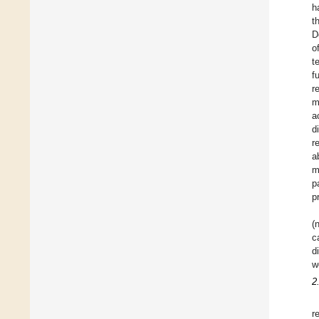
h
t
D
o
t
f
r
m
a
d
r
a
m
p
p
(
c
d
w
2
r