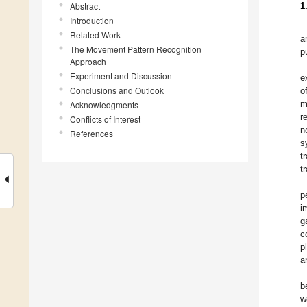
Abstract
1
Introduction
Related Work
a
The Movement Pattern Recognition
p
Approach
Experiment and Discussion
e
Conclusions and Outlook
o
m
Acknowledgments
r
Conflicts of Interest
n
References
s
t
t
p
i
g
c
p
a
b
w