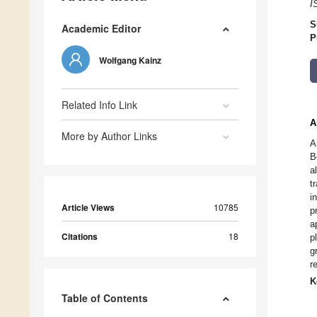
I
S
Academic Editor
P
Wolfgang Kainz
Related Info Link
A
More by Author Links
A
B
a
t
i
Article Views
10785
p
a
Citations
18
p
g
r
K
Table of Contents