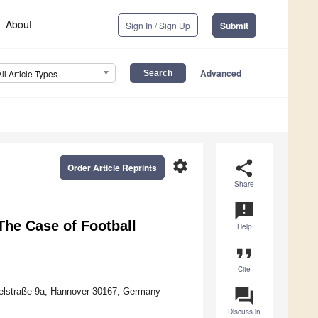
About
Sign In / Sign Up
Submit
Advanced
All Article Types
settings
share
Order Article Reprints
Share
announcement
he Case of Football
Help
format_quote
Cite
question_answer
ppelstraße 9a, Hannover 30167, Germany
Discuss in