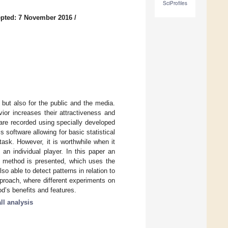
SciProfiles
pted: 7 November 2016
/
, but also for the public and the media.
ior increases their attractiveness and
 are recorded using specially developed
software allowing for basic statistical
task. However, it is worthwhile when it
an individual player. In this paper an
s method is presented, which uses the
so able to detect patterns in relation to
proach, where different experiments on
od’s benefits and features.
ll analysis