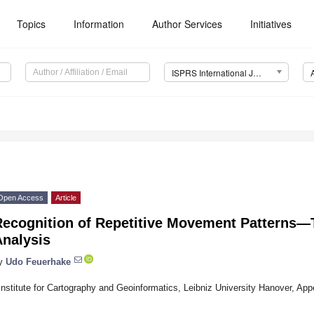
Topics
Information
Author Services
Initiatives
ISPRS International Journal of Geo-Information (IJGI)
Open Access
Article
Recognition of Repetitive Movement Patterns—T
Analysis
y
Udo Feuerhake
Institute for Cartography and Geoinformatics, Leibniz University Hanover, A