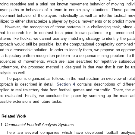
inding repetitive and a priori not known movement behavior of moving indiv
layer paths or behaviors of a team in certain play situations. Those patte
ovement behavior of the players individually as well as into the tactical 
tilized to either characterize a player by typical movements or to predict mov
However, the recognition of those patterns is a challenging task, since
hat to search for. In contrast to a priori known patterns, e.g., predefined
atterns like flocks, we cannot use any matching strategy to identify the patte
pproach would still be possible, but the computational complexity combined w
ead to a reasonable solution. In order to identify them, we propose an approa
f a trajectory pattern recognition problem to a sequence mining problem. To th
equences of movements, which are later searched for repetitive subseque
urthermore, the proposed method is designed in that way that it can be us
nalysis as well.
The paper is organized as follows: in the next section an overview of rela
pproach is described in detail.
Section 4
contains descriptions of differ
pplied to real trajectory data from football games and car traffic. There, th
nd evaluated. Finally, we conclude this paper by summing up the main ac
ossible extensions and future tasks.
. Related Work
.1. Commercial Football Analysis Systems
There are several companies which have developed football analysis