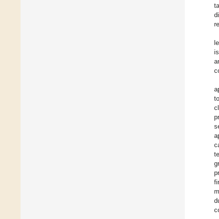
t
d
r
l
i
a
c
a
t
c
p
s
a
c
t
g
p
f
m
d
c