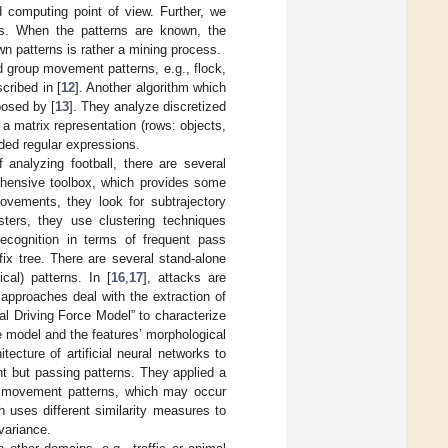
 computing point of view. Further, we
ns. When the patterns are known, the
wn patterns is rather a mining process.
ed group movement patterns, e.g., flock,
cribed in [
12
]. Another algorithm which
posed by [
13
]. They analyze discretized
 a matrix representation (rows: objects,
nded regular expressions.
 analyzing football, there are several
hensive toolbox, which provides some
ovements, they look for subtrajectory
sters, they use clustering techniques
ecognition in terms of frequent pass
ix tree. There are several stand-alone
cal) patterns. In [
16
,
17
], attacks are
 approaches deal with the extraction of
al Driving Force Model” to characterize
e model and the features’ morphological
itecture of artificial neural networks to
t but passing patterns. They applied a
l movement patterns, which may occur
 uses different similarity measures to
nvariance.