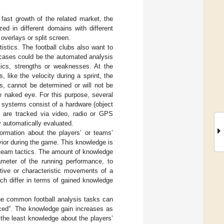
 fast growth of the related market, the
ed in different domains with different
overlays or split screen.
tistics. The football clubs also want to
 cases could be the automated analysis
tics, strengths or weaknesses. At the
 like the velocity during a sprint, the
s, cannot be determined or will not be
e naked eye. For this purpose, several
 systems consist of a hardware (object
s are tracked via video, radio or GPS
y automatically evaluated.
formation about the players’ or teams’
ior during the game. This knowledge is
or team tactics. The amount of knowledge
meter of the running performance, to
tive or characteristic movements of a
ich differ in terms of gained knowledge
the common football analysis tasks can
nced”. The knowledge gain increases as
 the least knowledge about the players’