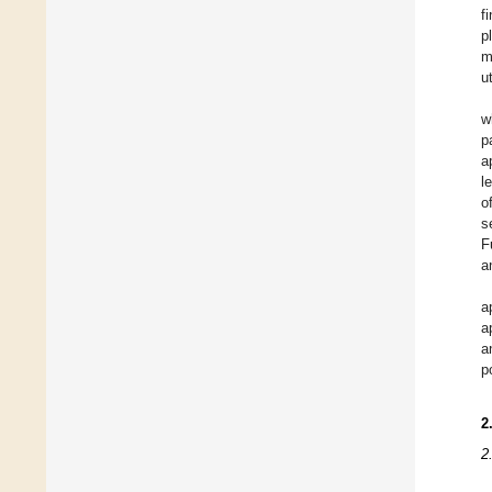
f
p
m
u
w
p
a
l
o
s
F
a
a
a
a
p
2
2