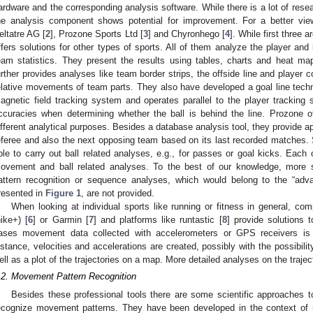
ardware and the corresponding analysis software. While there is a lot of res
he analysis component shows potential for improvement. For a better vie
eltatre AG [
2
], Prozone Sports Ltd [
3
] and Chyronhego [
4
]. While first three 
ffers solutions for other types of sports. All of them analyze the player an
eam statistics. They present the results using tables, charts and heat ma
urther provides analyses like team border strips, the offside line and player c
elative movements of team parts. They also have developed a goal line techn
agnetic field tracking system and operates parallel to the player tracking
ccuracies when determining whether the ball is behind the line. Prozone o
ifferent analytical purposes. Besides a database analysis tool, they provide a
eferee and also the next opposing team based on its last recorded matches. S
ble to carry out ball related analyses, e.g., for passes or goal kicks. Each o
ovement and ball related analyses. To the best of our knowledge, more 
attern recognition or sequence analyses, which would belong to the “advan
resented in
Figure 1
, are not provided.
When looking at individual sports like running or fitness in general, co
nike+) [
6
] or Garmin [
7
] and platforms like runtastic [
8
] provide solutions t
ases movement data collected with accelerometers or GPS receivers is 
istance, velocities and accelerations are created, possibly with the possibilit
ell as a plot of the trajectories on a map. More detailed analyses on the trajec
.2. Movement Pattern Recognition
Besides these professional tools there are some scientific approaches to 
ecognize movement patterns. They have been developed in the context of