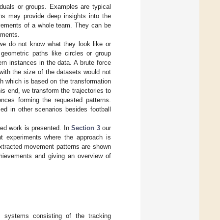
iduals or groups. Examples are typical
rns may provide deep insights into the
movements of a whole team. They can be
ements.
 we do not know what they look like or
 geometric paths like circles or group
rn instances in the data. A brute force
ith the size of the datasets would not
ch which is based on the transformation
is end, we transform the trajectories to
nces forming the requested patterns.
ed in other scenarios besides football
ted work is presented. In
Section 3
our
ent experiments where the approach is
e extracted movement patterns are shown
hievements and giving an overview of
 systems consisting of the tracking