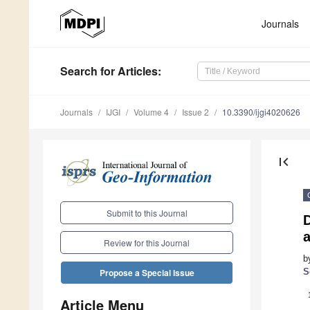
Journals
Search
for Articles
:
Journals
IJGI
Volume 4
Issue 2
10.3390/ijgi4020626
first_page
Submit to this Journal
D
Review for this Journal
b
S
Propose a Special Issue
Article Menu