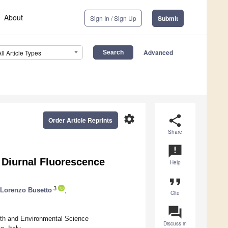
About
Sign In / Sign Up
Submit
Advanced
All Article Types
settings
share
Order Article Reprints
Share
announcement
h Diurnal Fluorescence
Help
format_quote
3
Lorenzo Busetto
,
Cite
question_answer
th and Environmental Science
Discuss in