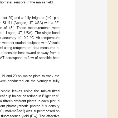
radiometer sensors in the maize field.
ot 29) and a fully irrigated (Irr2, plot
rs SI-111 (Apogee, UT, USA) with a 22°
tion of 45°. These measurements were
ci., Logan, UT, USA). The single-band
 accuracy of ±0.2 °C. Air temperature
e weather station equipped with Vaisala
ted using temperature data measured at
 of sensible heat toward or away from a
 ΔT correspond to flow of sensible heat
19 and 20 on maize plots to track the
were conducted on the youngest fully
single leaves using the miniaturized
af clip holder described in Bilger
et al.
fifteen different plants in each plot,
n
ent photosynthetic photon flux density
−2
−1
000 µmol·m
·s
) was superimposed on
fluorescence yield (F'
). The effective
m