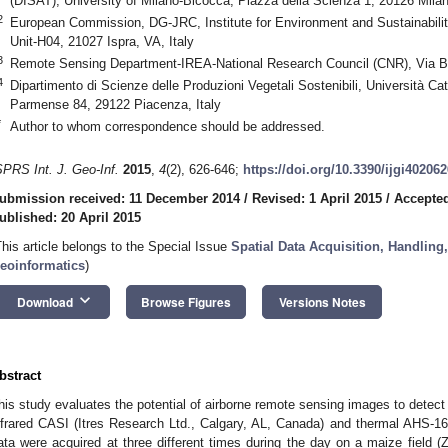
(DISAT), University of Milano-Bicocca, Piazza della Scienza 1, 20126 Milano
2
European Commission, DG-JRC, Institute for Environment and Sustainability
Unit-H04, 21027 Ispra, VA, Italy
3
Remote Sensing Department-IREA-National Research Council (CNR), Via Bas
4
Dipartimento di Scienze delle Produzioni Vegetali Sostenibili, Università Ca
Parmense 84, 29122 Piacenza, Italy
*
Author to whom correspondence should be addressed.
SPRS Int. J. Geo-Inf.
2015
,
4
(2), 626-646;
https://doi.org/10.3390/ijgi402062
ubmission received: 11 December 2014
/
Revised: 1 April 2015
/
Accepted
ublished: 20 April 2015
This article belongs to the Special Issue
Spatial Data Acquisition, Handling
eoinformatics
)
keyboard_arrow_down
Download
Browse Figures
Versions Notes
bstract
his study evaluates the potential of airborne remote sensing images to detect 
nfrared CASI (Itres Research Ltd., Calgary, AL, Canada) and thermal AHS-1
ata were acquired at three different times during the day on a maize field (