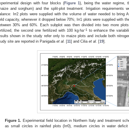
xperimental design with four blocks (
Figure 1
), being the water regime, t
maize and sorghum) and the split-plot treatment. Irrigation requirements w
alance: Irr2 plots were supplied with the volume of water needed to bring
ield capacity, whenever it dropped below 70%; Irr1 plots were supplied with 
etween 30% and 60%. Each subplot was then divided into two more plots,
−1
ertilized, the second one fertilized with 100 kg·ha
to enhance the variabil
esults shown in the study refer only to maize plots and include both nitroge
tudy site are reported in Panigada
et al.
[
11
] and Cilia
et al.
[
19
].
Figure 1.
Experimental field location in Northern Italy and treatment sch
as small circles in rainfed plots (Irr0), medium circles in water deficit p