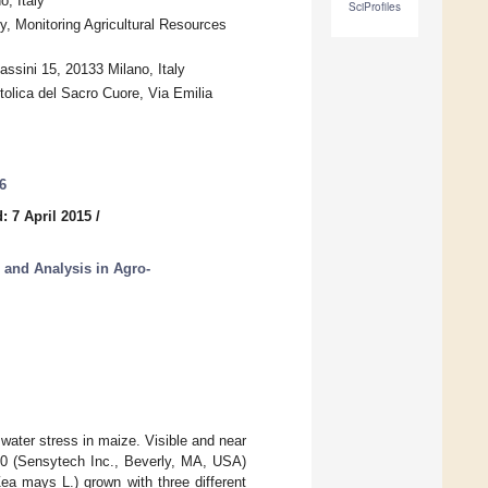
, Italy
SciProfiles
, Monitoring Agricultural Resources
sini 15, 20133 Milano, Italy
ttolica del Sacro Cuore, Via Emilia
6
: 7 April 2015
/
, and Analysis in Agro-
water stress in maize. Visible and near
60 (Sensytech Inc., Beverly, MA, USA)
Zea mays L.) grown with three different