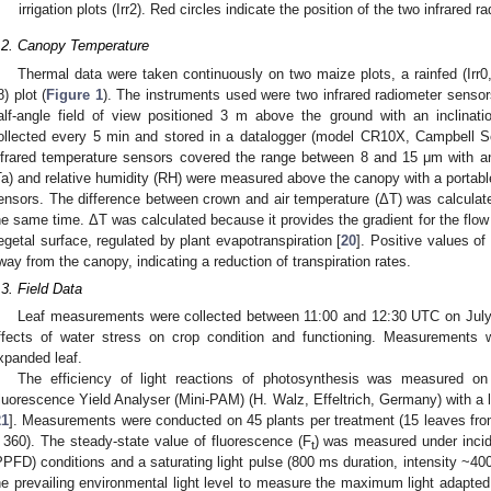
irrigation plots (Irr2). Red circles indicate the position of the two infrared 
.2. Canopy Temperature
Thermal data were taken continuously on two maize plots, a rainfed (Irr0, pl
8) plot (
Figure 1
). The instruments used were two infrared radiometer senso
alf-angle field of view positioned 3 m above the ground with an inclina
ollected every 5 min and stored in a datalogger (model CR10X, Campbell S
nfrared temperature sensors covered the range between 8 and 15 μm with an
Ta) and relative humidity (RH) were measured above the canopy with a portabl
ensors. The difference between crown and air temperature (ΔT) was calcula
he same time. ΔT was calculated because it provides the gradient for the flow
egetal surface, regulated by plant evapotranspiration [
20
]. Positive values of
way from the canopy, indicating a reduction of transpiration rates.
.3. Field Data
Leaf measurements were collected between 11:00 and 12:30 UTC on July 
ffects of water stress on crop condition and functioning. Measurements 
xpanded leaf.
The efficiency of light reactions of photosynthesis was measured on 
luorescence Yield Analyser (Mini-PAM) (H. Walz, Effeltrich, Germany) with a le
21
]. Measurements were conducted on 45 plants per treatment (15 leaves from 
 360). The steady-state value of fluorescence (F
) was measured under incid
t
PPFD) conditions and a saturating light pulse (800 ms duration, intensity ~4
he prevailing environmental light level to measure the maximum light adapted 