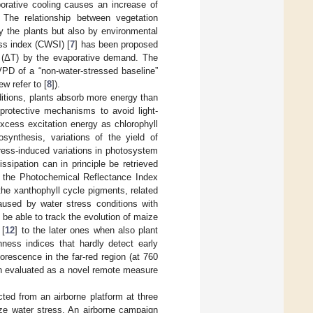
porative cooling causes an increase of
. The relationship between vegetation
y the plants but also by environmental
ess index (CWSI) [
7
] has been proposed
e (ΔT) by the evaporative demand. The
PD of a “non-water-stressed baseline”
ew refer to [
8
]).
nditions, plants absorb more energy than
 protective mechanisms to avoid light-
xcess excitation energy as chlorophyll
synthesis, variations of the yield of
tress-induced variations in photosystem
issipation can in principle be retrieved
ng the Photochemical Reflectance Index
 the xanthophyll cycle pigments, related
aused by water stress conditions with
 be able to track the evolution of maize
 [
12
] to the later ones when also plant
enness indices that hardly detect early
orescence in the far-red region (at 760
n evaluated as a novel remote measure
ted from an airborne platform at three
ize water stress. An airborne campaign