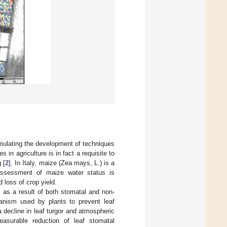
imulating the development of techniques
 in agriculture is in fact a requisite to
 [
2
]. In Italy, maize (Zea mays, L.) is a
y assessment of maize water status is
 loss of crop yield.
 as a result of both stomatal and non-
nism used by plants to prevent leaf
a decline in leaf turgor and atmospheric
asurable reduction of leaf stomatal