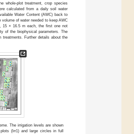
he whole-plot treatment, crop species
ere calculated from a daily soil water
 Available Water Content (AWC) back to
the volume of water needed to keep AWC
 15 × 16.5 m each, the first one not
ity of the biophysical parameters. The
n treatments. Further details about the
eme. The irrigation levels are shown
lots (Irr1) and large circles in full