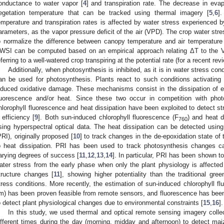
onductance to water vapor [
4
] and transpiration rate. The decrease in eva
egetation temperature that can be tracked using thermal imagery [
5
,
6
]
emperature and transpiration rates is affected by water stress experienced b
arameters, as the vapor pressure deficit of the air (VPD). The crop water str
o normalize the difference between canopy temperature and air temperatur
WSI can be computed based on an empirical approach relating ΔT to the V
eferring to a well-watered crop transpiring at the potential rate (for a recent revi
Additionally, when photosynthesis is inhibited, as it is in water stress co
an be used for photosynthesis. Plants react to such conditions activating
nduced oxidative damage. These mechanisms consist in the dissipation of e
luorescence and/or heat. Since these two occur in competition with photo
hlorophyll fluorescence and heat dissipation have been exploited to detect s
I efficiency [
9
]. Both sun-induced chlorophyll fluorescence (F
) and heat d
760
sing hyperspectral optical data. The heat dissipation can be detected usi
PRI), originally proposed [
10
] to track changes in the de-epoxidation state of
o heat dissipation. PRI has been used to track photosynthesis changes c
arying degrees of success [
11
,
12
,
13
,
14
]. In particular, PRI has been shown to
ater stress from the early phase when only the plant physiology is affected
tructure changes [
11
], showing higher potentiality than the traditional gre
tress conditions. More recently, the estimation of sun-induced chlorophyll flu
m) has been proven feasible from remote sensors, and fluorescence has bee
o detect plant physiological changes due to environmental constraints [
15
,
16
].
In this study, we used thermal and optical remote sensing imagery collec
ifferent times during the day (morning, midday and afternoon) to detect ma