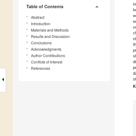
i
Table of Contents
l
w
Abstract
w
Introduction
v
Materials and Methods
c
Results and Discussion
s
Conclusions
t
Acknowledgments
p
Author Contributions
s
Conflicts of Interest
d
p
References
d
s
K