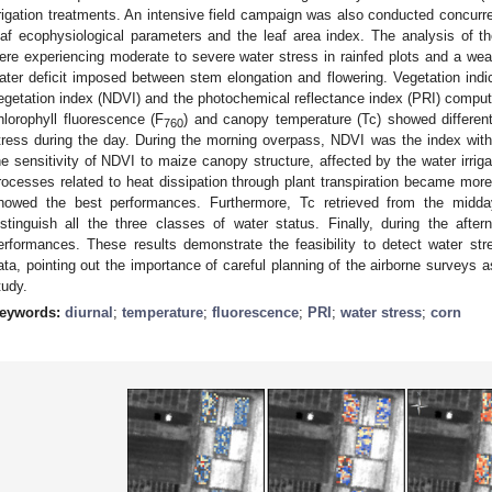
rrigation treatments. An intensive field campaign was also conducted concurr
eaf ecophysiological parameters and the leaf area index. The analysis of t
ere experiencing moderate to severe water stress in rainfed plots and a weak
ater deficit imposed between stem elongation and flowering. Vegetation indic
egetation index (NDVI) and the photochemical reflectance index (PRI) comp
hlorophyll fluorescence (F
) and canopy temperature (Tc) showed differen
760
tress during the day. During the morning overpass, NDVI was the index with
he sensitivity of NDVI to maize canopy structure, affected by the water irrig
rocesses related to heat dissipation through plant transpiration became mo
howed the best performances. Furthermore, Tc retrieved from the midd
istinguish all the three classes of water status. Finally, during the aft
erformances. These results demonstrate the feasibility to detect water str
ata, pointing out the importance of careful planning of the airborne surveys a
tudy.
eywords:
diurnal
;
temperature
;
fluorescence
;
PRI
;
water stress
;
corn