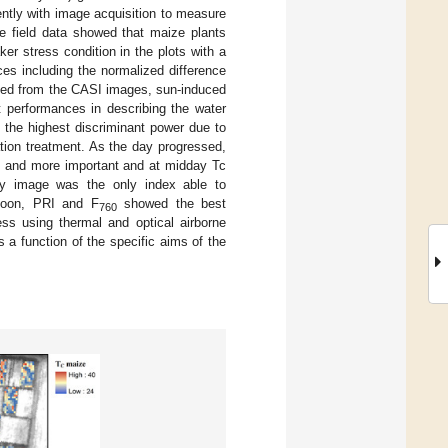
ently with image acquisition to measure
he field data showed that maize plants
er stress condition in the plots with a
es including the normalized difference
uted from the CASI images, sun-induced
t performances in describing the water
 the highest discriminant power due to
ation treatment. As the day progressed,
re and more important and at midday Tc
ay image was the only index able to
ernoon, PRI and F
showed the best
760
ess using thermal and optical airborne
s a function of the specific aims of the