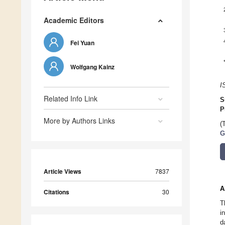
Academic Editors
Fei Yuan
Wolfgang Kainz
I
Related Info Link
S
P
More by Authors Links
(
G
Article Views
7837
A
Citations
30
T
i
d