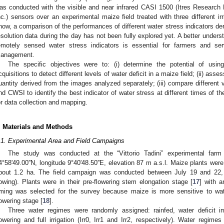
as conducted with the visible and near infrared CASI 1500 (Itres Research
nc.) sensors over an experimental maize field treated with three different ir
now, a comparison of the performances of different water stress indicators der
esolution data during the day has not been fully explored yet. A better unders
emotely sensed water stress indicators is essential for farmers and serv
anagement.
The specific objectives were to: (i) determine the potential of usin
cquisitions to detect different levels of water deficit in a maize field; (ii) as
uantity derived from the images analyzed separately; (iii) compare different
nd CWSI to identify the best indicator of water stress at different times of th
or data collection and mapping.
. Materials and Methods
.1. Experimental Area and Field Campaigns
The study was conducted at the “Vittorio Tadini” experimental farm l
4°58ʹ49.00ʹʹN, longitude 9°40ʹ48.50ʹʹE, elevation 87 m a.s.l. Maize plants we
bout 1.2 ha. The field campaign was conducted between July 19 and 22,
owing). Plants were in their pre-flowering stem elongation stage [
17
] with 
iming was selected for the survey because maize is more sensitive to wa
lowering stage [
18
].
Three water regimes were randomly assigned: rainfed, water deficit
lowering and full irrigation (Irr0, Irr1 and Irr2, respectively). Water regime