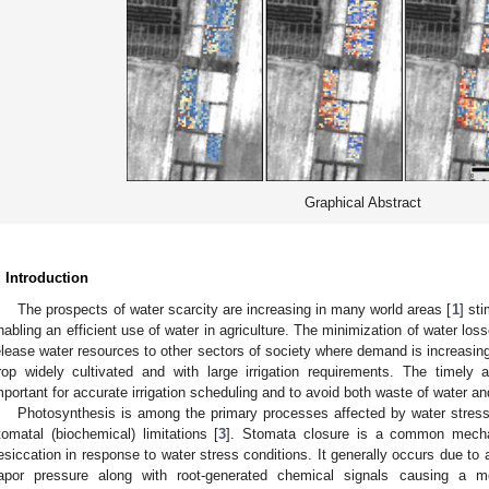
Graphical Abstract
. Introduction
The prospects of water scarcity are increasing in many world areas [
1
] st
nabling an efficient use of water in agriculture. The minimization of water losses
elease water resources to other sectors of society where demand is increasing
rop widely cultivated and with large irrigation requirements. The timel
mportant for accurate irrigation scheduling and to avoid both waste of water and
Photosynthesis is among the primary processes affected by water stress
tomatal (biochemical) limitations [
3
]. Stomata closure is a common mecha
esiccation in response to water stress conditions. It generally occurs due to 
apor pressure along with root-generated chemical signals causing a me