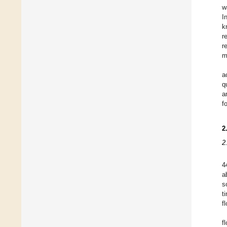
w
I
k
r
r
m
a
q
a
f
2
2
4
a
s
t
f
f