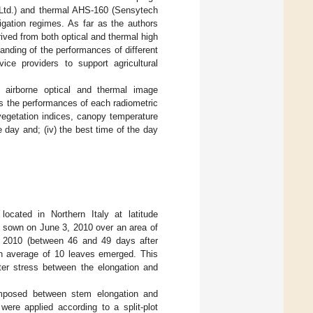
 Ltd.) and thermal AHS-160 (Sensytech
rigation regimes. As far as the authors
ived from both optical and thermal high
tanding of the performances of different
ice providers to support agricultural
g airborne optical and thermal image
sess the performances of each radiometric
 vegetation indices, canopy temperature
e day and; (iv) the best time of the day
ocated in Northern Italy at latitude
re sown on June 3, 2010 over an area of
 2010 (between 46 and 49 days after
an average of 10 leaves emerged. This
ter stress between the elongation and
 imposed between stem elongation and
s were applied according to a split-plot