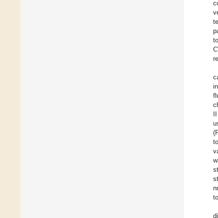
c
v
t
p
t
C
r
c
i
f
c
I
u
(
t
v
w
s
s
n
t
d