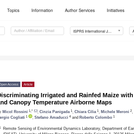
Topics
Information
Author Services
Initiatives
ISPRS International Journal of Geo-Information (IJGI)
Open Access
Article
iscriminating Irrigated and Rainfed Maize wit
and Canopy Temperature Airborne Maps
1,*
1
1
2
y
Micol Rossini
,
Cinzia Panigada
,
Chiara Cilia
,
Michele Meroni
,
1
4
1
ergio Cogliati
,
Stefano Amaducci
and
Roberto Colombo
1
Remote Sensing of Environmental Dynamics Laboratory, Department of Ear