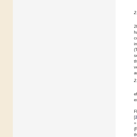
2
2
h
c
i
(
s
t
v
a
2
e
e
F
[
=
(
t