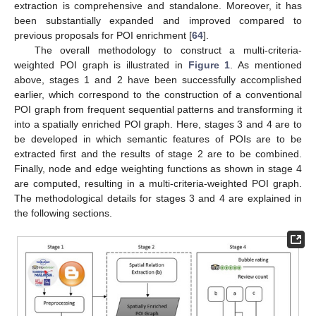
extraction is comprehensive and standalone. Moreover, it has
been substantially expanded and improved compared to
previous proposals for POI enrichment [
64
].
The overall methodology to construct a multi-criteria-
weighted POI graph is illustrated in
Figure 1
. As mentioned
above, stages 1 and 2 have been successfully accomplished
earlier, which correspond to the construction of a conventional
POI graph from frequent sequential patterns and transforming it
into a spatially enriched POI graph. Here, stages 3 and 4 are to
be developed in which semantic features of POIs are to be
extracted first and the results of stage 2 are to be combined.
Finally, node and edge weighting functions as shown in stage 4
are computed, resulting in a multi-criteria-weighted POI graph.
The methodological details for stages 3 and 4 are explained in
the following sections.