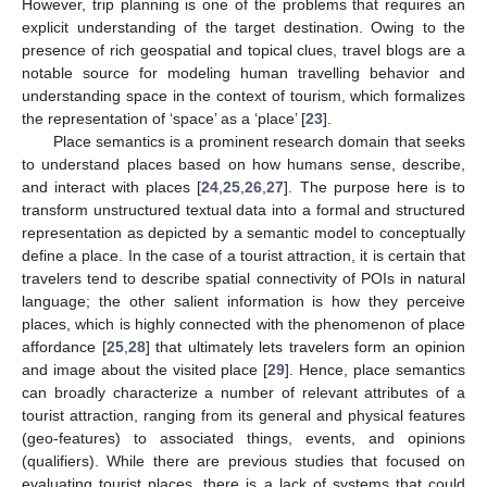
However, trip planning is one of the problems that requires an
explicit understanding of the target destination. Owing to the
presence of rich geospatial and topical clues, travel blogs are a
notable source for modeling human travelling behavior and
understanding space in the context of tourism, which formalizes
the representation of ‘space’ as a ‘place’ [
23
].
Place semantics is a prominent research domain that seeks
to understand places based on how humans sense, describe,
and interact with places [
24
,
25
,
26
,
27
]. The purpose here is to
transform unstructured textual data into a formal and structured
representation as depicted by a semantic model to conceptually
define a place. In the case of a tourist attraction, it is certain that
travelers tend to describe spatial connectivity of POIs in natural
language; the other salient information is how they perceive
places, which is highly connected with the phenomenon of place
affordance [
25
,
28
] that ultimately lets travelers form an opinion
and image about the visited place [
29
]. Hence, place semantics
can broadly characterize a number of relevant attributes of a
tourist attraction, ranging from its general and physical features
(geo-features) to associated things, events, and opinions
(qualifiers). While there are previous studies that focused on
evaluating tourist places, there is a lack of systems that could