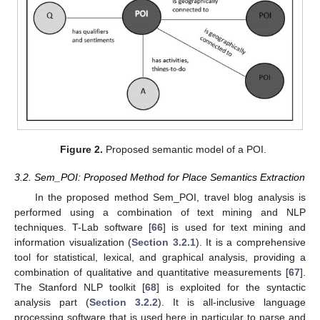
Figure 2.
Proposed semantic model of a POI.
3.2. Sem_POI: Proposed Method for Place Semantics Extraction
In the proposed method Sem_POI, travel blog analysis is
performed using a combination of text mining and NLP
techniques. T-Lab software [
66
] is used for text mining and
information visualization (
Section 3.2.1
). It is a comprehensive
tool for statistical, lexical, and graphical analysis, providing a
combination of qualitative and quantitative measurements [
67
].
The Stanford NLP toolkit [
68
] is exploited for the syntactic
analysis part (
Section 3.2.2
). It is all-inclusive language
processing software that is used here in particular to parse and