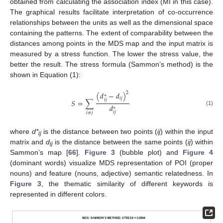
obtained from calculating the association index (MI in this case).
The graphical results facilitate interpretation of co-occurrence
relationships between the units as well as the dimensional space
containing the patterns. The extent of comparability between the
distances among points in the MDS map and the input matrix is
measured by a stress function. The lower the stress value, the
better the result. The stress formula (Sammon’s method) is the
shown in Equation (1):
2
(
𝑑
−
𝑑
)
∗
𝑖
𝑗
𝑖
𝑗
𝑆
=
∑
𝑑
∗
(1)
𝑖
𝑗
𝑖
≠
𝑗
where
d*
is the distance between two points (
ij
) within the input
ij
matrix and
d
is the distance between the same points (
ij
) within
ij
Sammon’s map [
66
].
Figure 3
(bubble plot) and
Figure 4
(dominant words) visualize MDS representation of POI (proper
nouns) and feature (nouns, adjective) semantic relatedness. In
Figure 3
, the thematic similarity of different keywords is
represented in different colors.