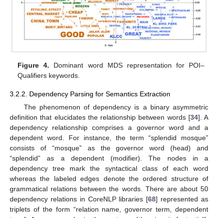
Figure 4.
Dominant word MDS representation for POI–
Qualifiers keywords.
3.2.2. Dependency Parsing for Semantics Extraction
The phenomenon of dependency is a binary asymmetric
definition that elucidates the relationship between words [
34
]. A
dependency relationship comprises a governor word and a
dependent word. For instance, the term “splendid mosque”
consists of “mosque” as the governor word (head) and
“splendid” as a dependent (modifier). The nodes in a
dependency tree mark the syntactical class of each word
whereas the labeled edges denote the ordered structure of
grammatical relations between the words. There are about 50
dependency relations in CoreNLP libraries [
68
] represented as
triplets of the form “relation name, governor term, dependent