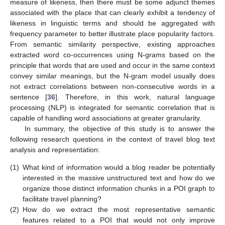
measure of likeness, then there must be some adjunct themes
associated with the place that can clearly exhibit a tendency of
likeness in linguistic terms and should be aggregated with
frequency parameter to better illustrate place popularity factors.
From semantic similarity perspective, existing approaches
extracted word co-occurrences using N-grams based on the
principle that words that are used and occur in the same context
convey similar meanings, but the N-gram model usually does
not extract correlations between non-consecutive words in a
sentence [
36
]. Therefore, in this work, natural language
processing (NLP) is integrated for semantic correlation that is
capable of handling word associations at greater granularity.
In summary, the objective of this study is to answer the
following research questions in the context of travel blog text
analysis and representation:
(1)
What kind of information would a blog reader be potentially
interested in the massive unstructured text and how do we
organize those distinct information chunks in a POI graph to
facilitate travel planning?
(2)
How do we extract the most representative semantic
features related to a POI that would not only improve