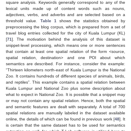
square analysis. Keywords generally correspond to any of the
lexical units made up of content words such as nouns,
adjectives, verbs, and adverbs and are selected based on a
threshold value.
Table 1
shows the statistics obtained by
preprocessing the blog corpus, which is prepared from a set of
travel blog entries collected for the city of Kuala Lumpur (KL)
[
71
]. The motivation behind the analysis of this dataset is
snippet-level processing, which means one or more sentences
that contain at least one spatial relation of the form <source,
spatial relation, destination> and one POI about which
semantics are described. For instance, consider the example:
“Thirteen kilometers north-east of Kuala Lumpur is the National
Zoo. It contains hundreds of different species of animals, birds,
and reptiles”. This example contains a spatial relation between
Kuala Lumpur and National Zoo plus some description about
what to expect in National Zoo. It is possible that a snippet may
or may not contain any spatial relation. Hence, both the spatial
and semantic features are dealt with separately. A total of 700
spatial relations are manually labeled in the dataset available
online, the details of which can be found in previous work [
48
]. It
is certain that the same dataset has to be used for semantics