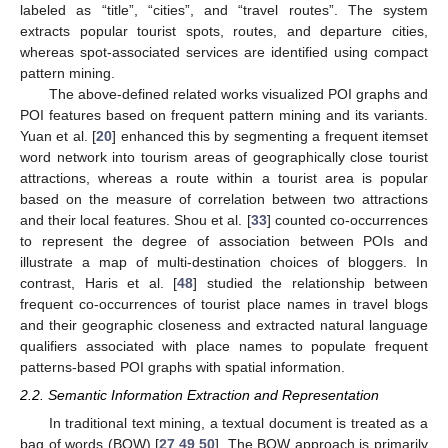
labeled as “title”, “cities”, and “travel routes”. The system
extracts popular tourist spots, routes, and departure cities,
whereas spot-associated services are identified using compact
pattern mining.
The above-defined related works visualized POI graphs and
POI features based on frequent pattern mining and its variants.
Yuan et al. [
20
] enhanced this by segmenting a frequent itemset
word network into tourism areas of geographically close tourist
attractions, whereas a route within a tourist area is popular
based on the measure of correlation between two attractions
and their local features. Shou et al. [
33
] counted co-occurrences
to represent the degree of association between POIs and
illustrate a map of multi-destination choices of bloggers. In
contrast, Haris et al. [
48
] studied the relationship between
frequent co-occurrences of tourist place names in travel blogs
and their geographic closeness and extracted natural language
qualifiers associated with place names to populate frequent
patterns-based POI graphs with spatial information.
2.2. Semantic Information Extraction and Representation
In traditional text mining, a textual document is treated as a
bag of words (BOW) [
27
,
49
,
50
]. The BOW approach is primarily