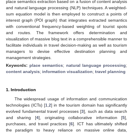
place semantics extraction based on a fusion of content analysis
and natural language processing (NLP) techniques. A weighted-
sum equation model is then employed to construct a points of
interest graph (POI graph) that integrates extracted semantics
with conventional frequency-based weighting of tourist spots
and routes. The framework offers determination and
visualization of massive blog text in a comprehensible manner to
facilitate individuals in travel decision-making as well as tourism
managers to devise effective destination planning and
management strategies.
Keywords:
place semantics
;
natural language processing
;
content analysis
;
information visualization
;
travel planning
1. Introduction
The widespread usage of information and communication
technologies (ICTs) [
1
,
2
] in the tourism domain has significantly
evolved fundamental travel processes [
3
], such as data search
and sharing [
4
], originating collaborative information [
5
],
purchases, and travel practices [
6
]. ICT has ultimately shifted
the paradigm to heavy reliance on massive online data,