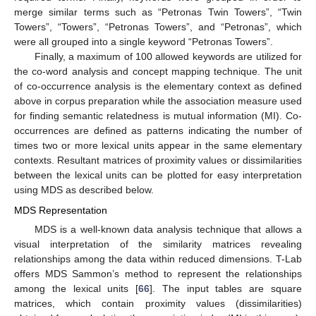
merge similar terms such as “Petronas Twin Towers”, “Twin
Towers”, “Towers”, “Petronas Towers”, and “Petronas”, which
were all grouped into a single keyword “Petronas Towers”.
Finally, a maximum of 100 allowed keywords are utilized for
the co-word analysis and concept mapping technique. The unit
of co-occurrence analysis is the elementary context as defined
above in corpus preparation while the association measure used
for finding semantic relatedness is mutual information (MI). Co-
occurrences are defined as patterns indicating the number of
times two or more lexical units appear in the same elementary
contexts. Resultant matrices of proximity values or dissimilarities
between the lexical units can be plotted for easy interpretation
using MDS as described below.
MDS Representation
MDS is a well-known data analysis technique that allows a
visual interpretation of the similarity matrices revealing
relationships among the data within reduced dimensions. T-Lab
offers MDS Sammon’s method to represent the relationships
among the lexical units [
66
]. The input tables are square
matrices, which contain proximity values (dissimilarities)