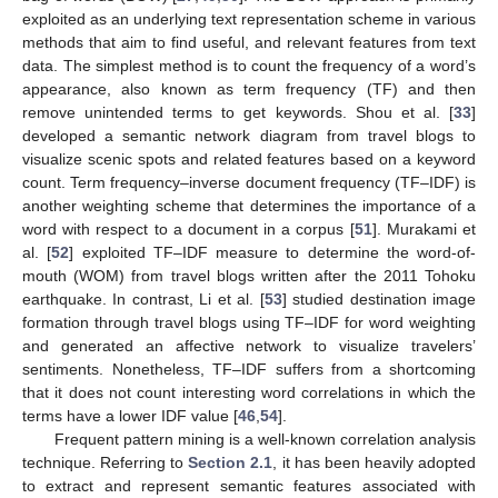
exploited as an underlying text representation scheme in various
methods that aim to find useful, and relevant features from text
data. The simplest method is to count the frequency of a word’s
appearance, also known as term frequency (TF) and then
remove unintended terms to get keywords. Shou et al. [
33
]
developed a semantic network diagram from travel blogs to
visualize scenic spots and related features based on a keyword
count. Term frequency–inverse document frequency (TF–IDF) is
another weighting scheme that determines the importance of a
word with respect to a document in a corpus [
51
]. Murakami et
al. [
52
] exploited TF–IDF measure to determine the word-of-
mouth (WOM) from travel blogs written after the 2011 Tohoku
earthquake. In contrast, Li et al. [
53
] studied destination image
formation through travel blogs using TF–IDF for word weighting
and generated an affective network to visualize travelers’
sentiments. Nonetheless, TF–IDF suffers from a shortcoming
that it does not count interesting word correlations in which the
terms have a lower IDF value [
46
,
54
].
Frequent pattern mining is a well-known correlation analysis
technique. Referring to
Section 2.1
, it has been heavily adopted
to extract and represent semantic features associated with