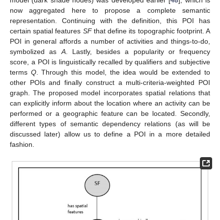
model (dark shade nodes) was developed earlier [
48
], which is
now aggregated here to propose a complete semantic
representation. Continuing with the definition, this POI has
certain spatial features
SF
that define its topographic footprint. A
POI in general affords a number of activities and things-to-do,
symbolized as
A
. Lastly, besides a popularity or frequency
score, a POI is linguistically recalled by qualifiers and subjective
terms
Q
. Through this model, the idea would be extended to
other POIs and finally construct a multi-criteria-weighted POI
graph. The proposed model incorporates spatial relations that
can explicitly inform about the location where an activity can be
performed or a geographic feature can be located. Secondly,
different types of semantic dependency relations (as will be
discussed later) allow us to define a POI in a more detailed
fashion.