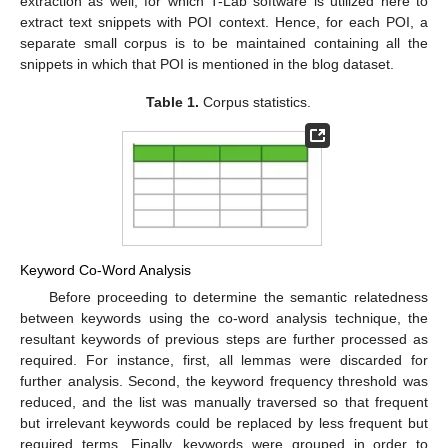
extraction as well, for which T-Lab software is utilized here to
extract text snippets with POI context. Hence, for each POI, a
separate small corpus is to be maintained containing all the
snippets in which that POI is mentioned in the blog dataset.
Table 1.
Corpus statistics.
Keyword Co-Word Analysis
Before proceeding to determine the semantic relatedness
between keywords using the co-word analysis technique, the
resultant keywords of previous steps are further processed as
required. For instance, first, all lemmas were discarded for
further analysis. Second, the keyword frequency threshold was
reduced, and the list was manually traversed so that frequent
but irrelevant keywords could be replaced by less frequent but
required terms. Finally, keywords were grouped in order to