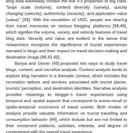
blog data essentially contain the five V’s properties of Big Data:
“large scale (volume), content diversity (variety), quickly
changing (velocity), authenticity (veracity), and application value
(value)” [
33
]. With the escalation of UGC, people are sharing
their travel memories on various blogging platforms [
39
,
40
],
which signifies the volume, variety, and velocity features of travel
blog data. Veracity and value are evident in the sense that
researchers recognize the significance of tourist experiences
narrated in blogs and their impact on travel decision-making and
destination image [
40
,
41
,
42
].
Banyai and Glover [
43
] proposed two ways to study travel
blogs, content, and narrative analysis. Content analysis tends to
explore blog narration in a thematic context, which includes the
recreation options and services associated with tourist places,
tourists’ perception, and destination identities. Narrative analysis
provides meanings to blogger’s travel experiences using
temporal and spatial aspects that correspond to scene-recall or
spatio-temporal occurrence of travel events. Both modes of
analysis provide valuable information on tourist travelling and
consumption behavior [
44
], which include but are not limited to
their movement patterns, activities, interests, and degree of
contentment with the overall travel experience.