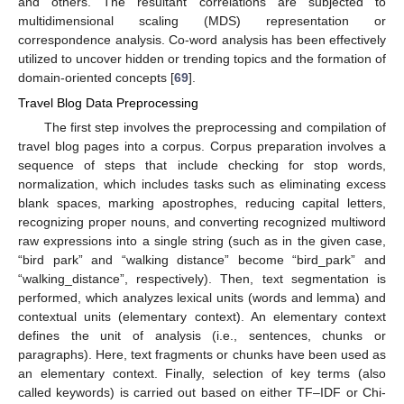
and others. The resultant correlations are subjected to
multidimensional scaling (MDS) representation or
correspondence analysis. Co-word analysis has been effectively
utilized to uncover hidden or trending topics and the formation of
domain-oriented concepts [
69
].
Travel Blog Data Preprocessing
The first step involves the preprocessing and compilation of
travel blog pages into a corpus. Corpus preparation involves a
sequence of steps that include checking for stop words,
normalization, which includes tasks such as eliminating excess
blank spaces, marking apostrophes, reducing capital letters,
recognizing proper nouns, and converting recognized multiword
raw expressions into a single string (such as in the given case,
“bird park” and “walking distance” become “bird_park” and
“walking_distance”, respectively). Then, text segmentation is
performed, which analyzes lexical units (words and lemma) and
contextual units (elementary context). An elementary context
defines the unit of analysis (i.e., sentences, chunks or
paragraphs). Here, text fragments or chunks have been used as
an elementary context. Finally, selection of key terms (also
called keywords) is carried out based on either TF–IDF or Chi-