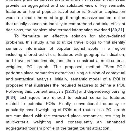
provide an aggregated and consolidated view of key semantic
features on top of popular travel patterns. Such an application
would eliminate the need to go through massive content online
that usually causes an inability to comprehend and take efficient
decisions, the problem also termed information overload [
30
,
31
].
To formulate an effective solution for above-defined
problems, this study aims to utilize travel blogs to first identify
semantic information of popular tourist spots in a region
including offered activities, features with geographic indication,
and travelers’ sentiments, and then construct a multi-criteria-
weighted POI graph. The proposed method “Sem_POI”
performs place semantics extraction using a fusion of contextual
and syntactical analysis. Initially, semantic model of a POI is
proposed that illustrates the required features to define a POI.
Following this, content analysis [
32
,
33
] and dependency parsing
[
6
,
34
] techniques are utilized to extract semantic features
related to potential POIs. Finally, conventional frequency or
popularity-based weighting of POIs and routes in a POI graph
are cumulated with the extracted place semantics, resulting in
multi-criteria weighting and consequently an enhanced
aggregated tourism profile of the target tourist attraction.