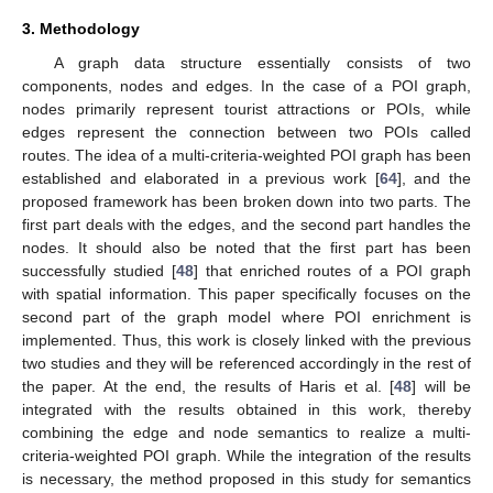
3. Methodology
A graph data structure essentially consists of two
components, nodes and edges. In the case of a POI graph,
nodes primarily represent tourist attractions or POIs, while
edges represent the connection between two POIs called
routes. The idea of a multi-criteria-weighted POI graph has been
established and elaborated in a previous work [
64
], and the
proposed framework has been broken down into two parts. The
first part deals with the edges, and the second part handles the
nodes. It should also be noted that the first part has been
successfully studied [
48
] that enriched routes of a POI graph
with spatial information. This paper specifically focuses on the
second part of the graph model where POI enrichment is
implemented. Thus, this work is closely linked with the previous
two studies and they will be referenced accordingly in the rest of
the paper. At the end, the results of Haris et al. [
48
] will be
integrated with the results obtained in this work, thereby
combining the edge and node semantics to realize a multi-
criteria-weighted POI graph. While the integration of the results
is necessary, the method proposed in this study for semantics