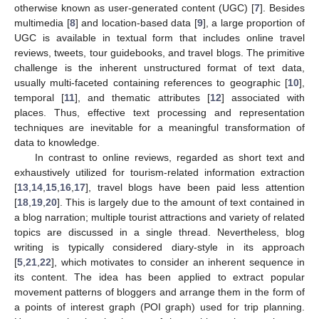
otherwise known as user-generated content (UGC) [
7
]. Besides
multimedia [
8
] and location-based data [
9
], a large proportion of
UGC is available in textual form that includes online travel
reviews, tweets, tour guidebooks, and travel blogs. The primitive
challenge is the inherent unstructured format of text data,
usually multi-faceted containing references to geographic [
10
],
temporal [
11
], and thematic attributes [
12
] associated with
places. Thus, effective text processing and representation
techniques are inevitable for a meaningful transformation of
data to knowledge.
In contrast to online reviews, regarded as short text and
exhaustively utilized for tourism-related information extraction
[
13
,
14
,
15
,
16
,
17
], travel blogs have been paid less attention
[
18
,
19
,
20
]. This is largely due to the amount of text contained in
a blog narration; multiple tourist attractions and variety of related
topics are discussed in a single thread. Nevertheless, blog
writing is typically considered diary-style in its approach
[
5
,
21
,
22
], which motivates to consider an inherent sequence in
its content. The idea has been applied to extract popular
movement patterns of bloggers and arrange them in the form of
a points of interest graph (POI graph) used for trip planning.