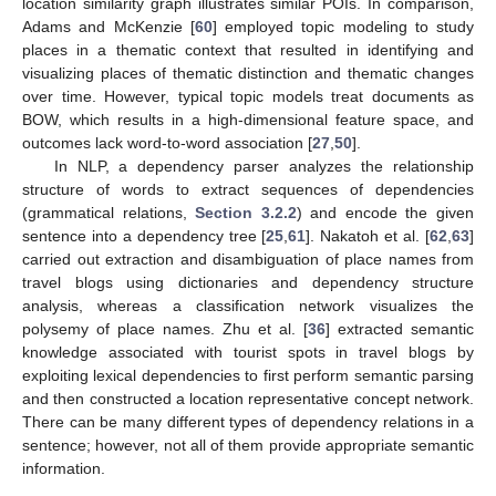
location similarity graph illustrates similar POIs. In comparison,
Adams and McKenzie [
60
] employed topic modeling to study
places in a thematic context that resulted in identifying and
visualizing places of thematic distinction and thematic changes
over time. However, typical topic models treat documents as
BOW, which results in a high-dimensional feature space, and
outcomes lack word-to-word association [
27
,
50
].
In NLP, a dependency parser analyzes the relationship
structure of words to extract sequences of dependencies
(grammatical relations,
Section 3.2.2
) and encode the given
sentence into a dependency tree [
25
,
61
]. Nakatoh et al. [
62
,
63
]
carried out extraction and disambiguation of place names from
travel blogs using dictionaries and dependency structure
analysis, whereas a classification network visualizes the
polysemy of place names. Zhu et al. [
36
] extracted semantic
knowledge associated with tourist spots in travel blogs by
exploiting lexical dependencies to first perform semantic parsing
and then constructed a location representative concept network.
There can be many different types of dependency relations in a
sentence; however, not all of them provide appropriate semantic
information.