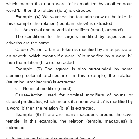
which means if a noun word ‘a’ is modified by another noun
word ‘b’, then the relation (b, a) is extracted.
Example: (4) We watched the fountain show at the lake. In
this example, the relation (fountain, show) is extracted.
b. Adjectival and adverbial modifiers (amod, advmod)
The conditions for the targets modified by adjectives or
adverbs are the same.
Cause–Action: a target token is modified by an adjective or
an adverb, which means if a word ‘a’ is modified by a word ‘b’,
then the relation (b, a) is extracted.
Example: (5) The square is also surrounded by some
stunning colonial architecture. In this example, the relation
(stunning, architecture) is extracted.
c. Nominal modifier (nmod)
Cause–Action: used for nominal modifiers of nouns or
clausal predicates, which means if a noun word ‘a’ is modified by
a word ‘b’ then the relation (b, a) is extracted.
Example: (6) There are many macaques around the cave
temple. In this example, the relation (temple, macaques) is
extracted.
v.
Adjective and clausal complement (xcomp)