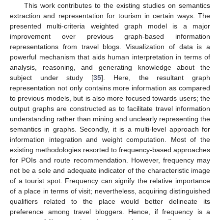
This work contributes to the existing studies on semantics
extraction and representation for tourism in certain ways. The
presented multi-criteria weighted graph model is a major
improvement over previous graph-based information
representations from travel blogs. Visualization of data is a
powerful mechanism that aids human interpretation in terms of
analysis, reasoning, and generating knowledge about the
subject under study [
35
]. Here, the resultant graph
representation not only contains more information as compared
to previous models, but is also more focused towards users; the
output graphs are constructed as to facilitate travel information
understanding rather than mining and unclearly representing the
semantics in graphs. Secondly, it is a multi-level approach for
information integration and weight computation. Most of the
existing methodologies resorted to frequency-based approaches
for POIs and route recommendation. However, frequency may
not be a sole and adequate indicator of the characteristic image
of a tourist spot. Frequency can signify the relative importance
of a place in terms of visit; nevertheless, acquiring distinguished
qualifiers related to the place would better delineate its
preference among travel bloggers. Hence, if frequency is a