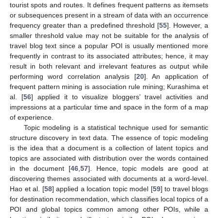
tourist spots and routes. It defines frequent patterns as itemsets
or subsequences present in a stream of data with an occurrence
frequency greater than a predefined threshold [
55
]. However, a
smaller threshold value may not be suitable for the analysis of
travel blog text since a popular POI is usually mentioned more
frequently in contrast to its associated attributes; hence, it may
result in both relevant and irrelevant features as output while
performing word correlation analysis [
20
]. An application of
frequent pattern mining is association rule mining; Kurashima et
al. [
56
] applied it to visualize bloggers’ travel activities and
impressions at a particular time and space in the form of a map
of experience.
Topic modeling is a statistical technique used for semantic
structure discovery in text data. The essence of topic modeling
is the idea that a document is a collection of latent topics and
topics are associated with distribution over the words contained
in the document [
46
,
57
]. Hence, topic models are good at
discovering themes associated with documents at a word-level.
Hao et al. [
58
] applied a location topic model [
59
] to travel blogs
for destination recommendation, which classifies local topics of a
POI and global topics common among other POIs, while a