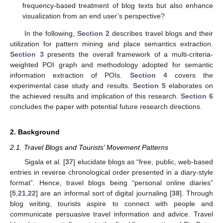
frequency-based treatment of blog texts but also enhance
visualization from an end user’s perspective?
In the following,
Section 2
describes travel blogs and their
utilization for pattern mining and place semantics extraction.
Section 3
presents the overall framework of a multi-criteria-
weighted POI graph and methodology adopted for semantic
information extraction of POIs.
Section 4
covers the
experimental case study and results.
Section 5
elaborates on
the achieved results and implication of this research.
Section 6
concludes the paper with potential future research directions.
2. Background
2.1. Travel Blogs and Tourists’ Movement Patterns
Sigala et al. [
37
] elucidate blogs as “free, public, web-based
entries in reverse chronological order presented in a diary-style
format”. Hence, travel blogs being “personal online diaries”
[
5
,
21
,
22
] are an informal sort of digital journaling [
38
]. Through
blog writing, tourists aspire to connect with people and
communicate persuasive travel information and advice. Travel