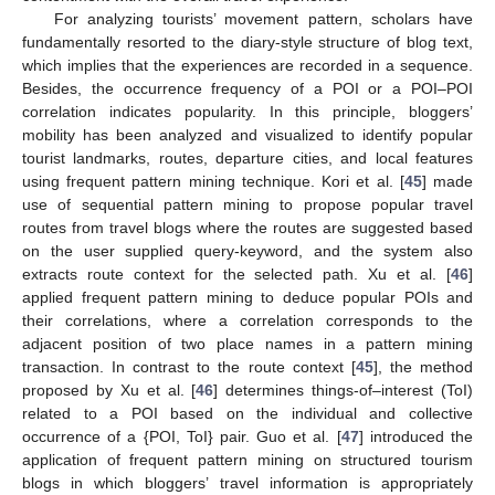
For analyzing tourists’ movement pattern, scholars have
fundamentally resorted to the diary-style structure of blog text,
which implies that the experiences are recorded in a sequence.
Besides, the occurrence frequency of a POI or a POI–POI
correlation indicates popularity. In this principle, bloggers’
mobility has been analyzed and visualized to identify popular
tourist landmarks, routes, departure cities, and local features
using frequent pattern mining technique. Kori et al. [
45
] made
use of sequential pattern mining to propose popular travel
routes from travel blogs where the routes are suggested based
on the user supplied query-keyword, and the system also
extracts route context for the selected path. Xu et al. [
46
]
applied frequent pattern mining to deduce popular POIs and
their correlations, where a correlation corresponds to the
adjacent position of two place names in a pattern mining
transaction. In contrast to the route context [
45
], the method
proposed by Xu et al. [
46
] determines things-of–interest (ToI)
related to a POI based on the individual and collective
occurrence of a {POI, ToI} pair. Guo et al. [
47
] introduced the
application of frequent pattern mining on structured tourism
blogs in which bloggers’ travel information is appropriately