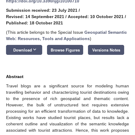
https://doi.org/10.3390/ijgi10100710
Submission received: 23 July 2021
/
Revised: 14 September 2021
/
Accepted: 10 October 2021
/
Published: 18 October 2021
(This article belongs to the Special Issue
Geospatial Semantic
Web: Resources, Tools and Applications
)
keyboard_arrow_down
Download
Browse Figures
Versions Notes
Abstract
Travel blogs are a significant source for modeling human
travelling behavior and characterizing tourist destinations owing
to the presence of rich geospatial and thematic content.
However, the bulk of unstructured text requires extensive
processing for an efficient transformation of data to knowledge.
Existing works have studied tourist places, but results lack a
coherent outline and visualization of the semantic knowledge
associated with tourist attractions. Hence, this work proposes