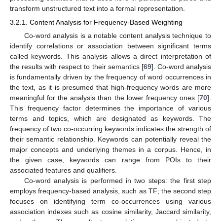
transform unstructured text into a formal representation.
3.2.1. Content Analysis for Frequency-Based Weighting
Co-word analysis is a notable content analysis technique to
identify correlations or association between significant terms
called keywords. This analysis allows a direct interpretation of
the results with respect to their semantics [
69
]. Co-word analysis
is fundamentally driven by the frequency of word occurrences in
the text, as it is presumed that high-frequency words are more
meaningful for the analysis than the lower frequency ones [
70
].
This frequency factor determines the importance of various
terms and topics, which are designated as keywords. The
frequency of two co-occurring keywords indicates the strength of
their semantic relationship. Keywords can potentially reveal the
major concepts and underlying themes in a corpus. Hence, in
the given case, keywords can range from POIs to their
associated features and qualifiers.
Co-word analysis is performed in two steps: the first step
employs frequency-based analysis, such as TF; the second step
focuses on identifying term co-occurrences using various
association indexes such as cosine similarity, Jaccard similarity,