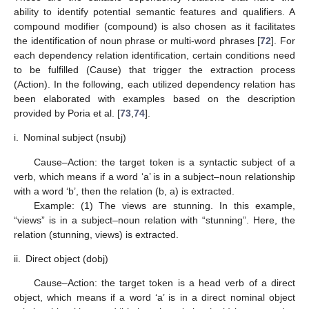
ability to identify potential semantic features and qualifiers. A
compound modifier (compound) is also chosen as it facilitates
the identification of noun phrase or multi-word phrases [
72
]. For
each dependency relation identification, certain conditions need
to be fulfilled (Cause) that trigger the extraction process
(Action). In the following, each utilized dependency relation has
been elaborated with examples based on the description
provided by Poria et al. [
73
,
74
].
i.
Nominal subject (nsubj)
Cause–Action: the target token is a syntactic subject of a
verb, which means if a word ‘a’ is in a subject–noun relationship
with a word ‘b’, then the relation (b, a) is extracted.
Example: (1) The views are stunning. In this example,
“views” is in a subject–noun relation with “stunning”. Here, the
relation (stunning, views) is extracted.
ii.
Direct object (dobj)
Cause–Action: the target token is a head verb of a direct
object, which means if a word ‘a’ is in a direct nominal object