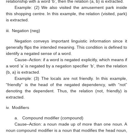
relationship with a word ‘b’, then the relation (a, b) is extracted.
Example: (2) We also visited the amusement park inside
this shopping centre. In this example, the relation (visited, park)
is extracted.
iii.
Negation (neg)
Negation conveys important linguistic information since it
generally flips the intended meaning. This condition is defined to
identify a negated sense of a word.
Cause–Action: if a word is negated explicitly, which means if
a word ‘a’ is negated by a negation specifier ‘b’, then the relation
(b, a) is extracted.
Example: (3) The locals are not friendly. In this example,
“friendly” is the head of the negated dependency, with “not”
denoting the dependent. Thus, the relation (not, friendly) is
extracted.
iv.
Modifiers
a. Compound modifier (compound)
Cause–Action: a noun made up of more than one noun. A
noun compound modifier is a noun that modifies the head noun,