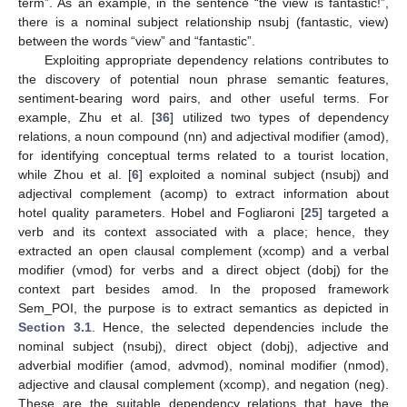
term”. As an example, in the sentence “the view is fantastic!”,
there is a nominal subject relationship nsubj (fantastic, view)
between the words “view” and “fantastic”.
Exploiting appropriate dependency relations contributes to
the discovery of potential noun phrase semantic features,
sentiment-bearing word pairs, and other useful terms. For
example, Zhu et al. [
36
] utilized two types of dependency
relations, a noun compound (nn) and adjectival modifier (amod),
for identifying conceptual terms related to a tourist location,
while Zhou et al. [
6
] exploited a nominal subject (nsubj) and
adjectival complement (acomp) to extract information about
hotel quality parameters. Hobel and Fogliaroni [
25
] targeted a
verb and its context associated with a place; hence, they
extracted an open clausal complement (xcomp) and a verbal
modifier (vmod) for verbs and a direct object (dobj) for the
context part besides amod. In the proposed framework
Sem_POI, the purpose is to extract semantics as depicted in
Section 3.1
. Hence, the selected dependencies include the
nominal subject (nsubj), direct object (dobj), adjective and
adverbial modifier (amod, advmod), nominal modifier (nmod),
adjective and clausal complement (xcomp), and negation (neg).
These are the suitable dependency relations that have the