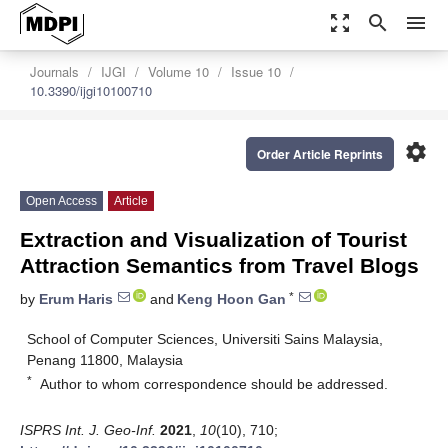
zoom_out_map
search
menu
Journals
IJGI
Volume 10
Issue 10
10.3390/ijgi10100710
settings
Order Article Reprints
Open Access
Article
Extraction and Visualization of Tourist
Attraction Semantics from Travel Blogs
*
by
Erum Haris
and
Keng Hoon Gan
School of Computer Sciences, Universiti Sains Malaysia,
Penang 11800, Malaysia
*
Author to whom correspondence should be addressed.
ISPRS Int. J. Geo-Inf.
2021
,
10
(10), 710;