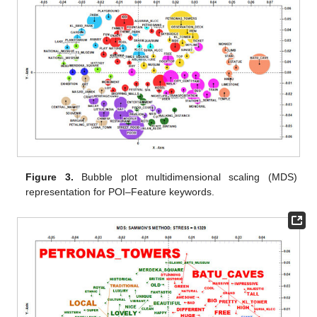
Figure 3.
Bubble plot multidimensional scaling (MDS)
representation for POI–Feature keywords.