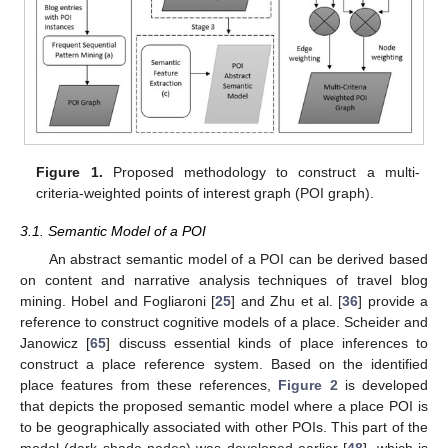
Figure 1.
Proposed methodology to construct a multi-
criteria-weighted points of interest graph (POI graph).
3.1. Semantic Model of a POI
An abstract semantic model of a POI can be derived based
on content and narrative analysis techniques of travel blog
mining. Hobel and Fogliaroni [
25
] and Zhu et al. [
36
] provide a
reference to construct cognitive models of a place. Scheider and
Janowicz [
65
] discuss essential kinds of place inferences to
construct a place reference system. Based on the identified
place features from these references,
Figure 2
is developed
that depicts the proposed semantic model where a place POI is
to be geographically associated with other POIs. This part of the