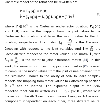
kinematic model of the robot can be rewritten as:
𝐏
=
𝐏
(
𝐪
)
=
𝐏
(
𝛉
)
𝐪
˙
˙
˙
˙
𝐏
=
𝐉
(
𝐪
)
𝐪
=
𝐉
(
𝐪
)
𝐋
(
𝐪
)
𝛉
=
𝐉
(
𝛉
)
𝛉
,
(1)
𝐪
𝐪
𝐏
∈
ℝ
𝐏
(
𝐪
)
3
𝐪
𝐏
(
𝛉
)
where
is the Cartesian end-effector position,
and
describe the mapping from the joint values to the
Cartesian tip position and from the motor value to the tip
𝐉
=
∂
𝐏
𝐪
𝐪
∂
𝐪
position, respectively. The matrix
is the Cartesian
𝐉
=
∂
𝐏
∂
𝛉
Jacobian with respect to the joint variables and
the
𝐋
Jacobian with respect to the motor values. The matrix
, with
𝐿
=
∂
𝑞
𝑖
𝑖
,
𝑗
∂
𝛉
, is the motor to joint differential matrix [
24
]. In this
𝑗
work, the same motor to joint mapping described in [
25
] is used
to compute the motor values from the joint values obtained from
the simulator. Thanks to the ability of ANN to learn complex
𝛉
→
𝐏
models, the mapping from motor values to Cartesian tip position
̂
𝐏
=
𝐏
(
𝐰
,
𝛉
)
𝐰
can be learned. The expected output of the ANN
𝐍𝐍
modelled robot can be written as
, where
is
the vector of the ANN weights and biases. Being each Cartesian
component independent on each other, three different neural