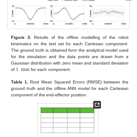
Figure 3.
Results of the offline modelling of the robot
kinematics on the test set for each Cartesian component.
The ground truth is obtained form the analytical model used
for the simulation and the data points are drawn from a
1
mm
Gaussian distribution with zero mean and standard deviation
of
for each component.
Table 1.
Root Mean Squared Errors (RMSE) between the
ground truth and the offline ANN model for each Cartesian
component of the end-effector position.