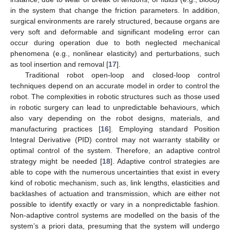
in the system that change the friction parameters. In addition,
surgical environments are rarely structured, because organs are
very soft and deformable and significant modeling error can
occur during operation due to both neglected mechanical
phenomena (e.g., nonlinear elasticity) and perturbations, such
as tool insertion and removal [
17
].
Traditional robot open-loop and closed-loop control
techniques depend on an accurate model in order to control the
robot. The complexities in robotic structures such as those used
in robotic surgery can lead to unpredictable behaviours, which
also vary depending on the robot designs, materials, and
manufacturing practices [
16
]. Employing standard Position
Integral Derivative (PID) control may not warranty stability or
optimal control of the system. Therefore, an adaptive control
strategy might be needed [
18
]. Adaptive control strategies are
able to cope with the numerous uncertainties that exist in every
kind of robotic mechanism, such as, link lengths, elasticities and
backlashes of actuation and transmission, which are either not
possible to identify exactly or vary in a nonpredictable fashion.
Non-adaptive control systems are modelled on the basis of the
system’s a priori data, presuming that the system will undergo