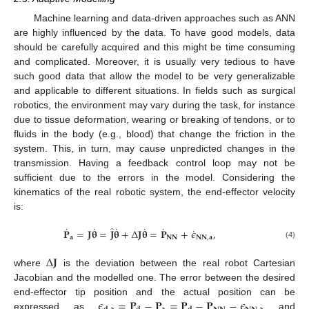
Machine learning and data-driven approaches such as ANN
are highly influenced by the data. To have good models, data
should be carefully acquired and this might be time consuming
and complicated. Moreover, it is usually very tedious to have
such good data that allow the model to be very generalizable
and applicable to different situations. In fields such as surgical
robotics, the environment may vary during the task, for instance
due to tissue deformation, wearing or breaking of tendons, or to
fluids in the body (e.g., blood) that change the friction in the
system. This, in turn, may cause unpredicted changes in the
transmission. Having a feedback control loop may not be
sufficient due to the errors in the model. Considering the
kinematics of the real robotic system, the end-effector velocity
is:
˙
˙
˙
˙
˙
̂
˙
𝐏
=
𝐉
𝛉
=
𝐉
𝛉
+
Δ
𝐉
𝛉
=
𝐏
+
𝜖
,
𝐚
𝐍𝐍
𝐍𝐍
,
𝐚
(4)
Δ
𝐉
where
is the deviation between the real robot Cartesian
Jacobian and the modelled one. The error between the desired
𝜖
=
𝐏
−
𝐏
=
𝐏
−
𝐏
−
𝜖
end-effector tip position and the actual position can be
expressed as
and