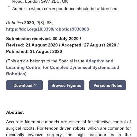
Road, London SW7 2BU, UK
*
Author to whom correspondence should be addressed.
Robotics
2020
,
9
(3), 68;
https://doi.org/10.3390/robotics9030068
Submission received: 30 July 2020
/
Revised: 21 August 2020
/
Accepted: 27 August 2020
/
Published: 31 August 2020
(This article belongs to the Special Issue
Adaptive and
Learning Control for Complex Dynamical Systems and
Robotics
)
keyboard_arrow_down
Download
Browse Figures
Versions Notes
Abstract
Accurate kinematic models are essential for effective control of
surgical robots. For tendon driven robots, which are common for
minimally invasive surgery, the high nonlinearities in the