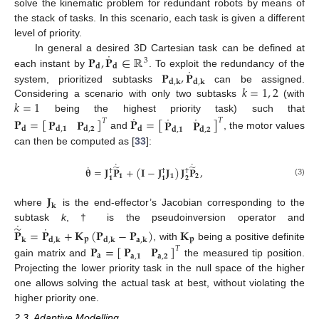
solve the kinematic problem for redundant robots by means of
the stack of tasks. In this scenario, each task is given a different
level of priority.
˙
𝐏
,
𝐏
∈
ℝ
In general a desired 3D Cartesian task can be defined at
3
𝐝
𝐝
˙
𝐏
,
𝐏
each instant by
. To exploit the redundancy of the
𝐝
,
𝐤
𝐝
,
𝐤
𝑘
=
1
,
2
system, prioritized subtasks
can be assigned.
𝑘
=
1
Considering a scenario with only two subtasks
(with
˙
˙
˙
being the highest priority task) such that
𝐏
=
[
]
𝐏
=
[
]
𝐏
𝐏
𝐏
𝐏
𝑇
𝑇
𝐝
𝐝
𝐝
,
𝟏
𝐝
,
𝟐
𝐝
,
𝟏
𝐝
,
𝟐
and
, the motor values
can then be computed as [
33
]:
˙
˙
˙
̃
̃
𝛉
=
𝐉
𝐏
+
(
𝐈
−
𝐉
𝐉
)
𝐉
𝐏
,
†
†
†
𝟏
𝟏
𝟐
𝟐
𝟏
𝟏
(3)
𝐉
𝐤
where
is the end-effector’s Jacobian corresponding to the
˙
˙
̃
subtask
k
, † is the pseudoinversion operator and
𝐏
=
𝐏
+
𝐊
(
𝐏
−
𝐏
)
𝐊
𝐩
𝐩
𝐤
𝐝
,
𝐤
𝐝
,
𝐤
𝐚
,
𝐤
𝐏
=
[
]
, with
being a positive definite
𝐏
𝐏
𝑇
𝐚
𝐚
,
𝟏
𝐚
,
𝟐
gain matrix and
the measured tip position.
Projecting the lower priority task in the null space of the higher
one allows solving the actual task at best, without violating the
higher priority one.
2.3. Adaptive Modelling