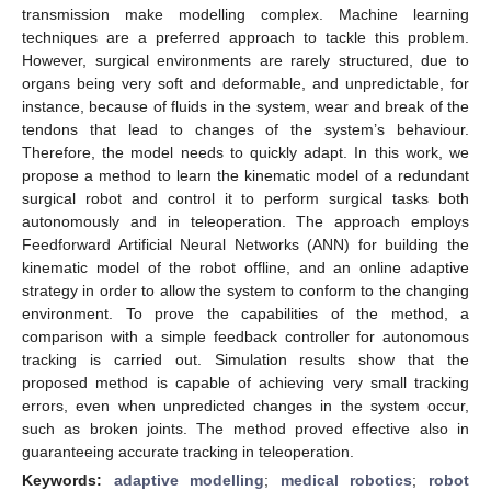
transmission make modelling complex. Machine learning
techniques are a preferred approach to tackle this problem.
However, surgical environments are rarely structured, due to
organs being very soft and deformable, and unpredictable, for
instance, because of fluids in the system, wear and break of the
tendons that lead to changes of the system’s behaviour.
Therefore, the model needs to quickly adapt. In this work, we
propose a method to learn the kinematic model of a redundant
surgical robot and control it to perform surgical tasks both
autonomously and in teleoperation. The approach employs
Feedforward Artificial Neural Networks (ANN) for building the
kinematic model of the robot offline, and an online adaptive
strategy in order to allow the system to conform to the changing
environment. To prove the capabilities of the method, a
comparison with a simple feedback controller for autonomous
tracking is carried out. Simulation results show that the
proposed method is capable of achieving very small tracking
errors, even when unpredicted changes in the system occur,
such as broken joints. The method proved effective also in
guaranteeing accurate tracking in teleoperation.
Keywords:
adaptive modelling
;
medical robotics
;
robot