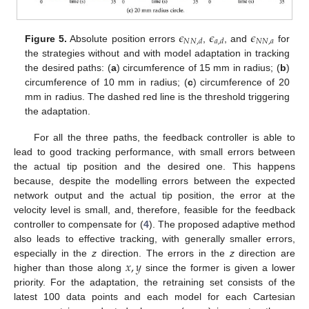
𝜖
𝜖
𝜖
𝑁
𝑁
,
𝑎
𝑁
𝑁
,
𝑑
𝑎
,
𝑑
Figure 5.
Absolute position errors
,
, and
for
the strategies without and with model adaptation in tracking
the desired paths: (
a
) circumference of 15 mm in radius; (
b
)
circumference of 10 mm in radius; (
c
) circumference of 20
mm in radius. The dashed red line is the threshold triggering
the adaptation.
For all the three paths, the feedback controller is able to
lead to good tracking performance, with small errors between
the actual tip position and the desired one. This happens
because, despite the modelling errors between the expected
network output and the actual tip position, the error at the
velocity level is small, and, therefore, feasible for the feedback
controller to compensate for (
4
). The proposed adaptive method
also leads to effective tracking, with generally smaller errors,
𝑥
,
𝑦
especially in the
z
direction. The errors in the
z
direction are
higher than those along
since the former is given a lower
priority. For the adaptation, the retraining set consists of the
latest 100 data points and each model for each Cartesian