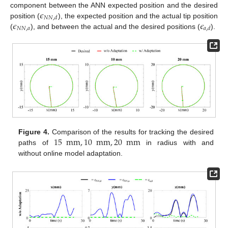
𝜖
component between the ANN expected position and the desired
𝑁
𝑁
,
𝑑
𝜖
𝜖
position (
), the expected position and the actual tip position
𝑁
𝑁
,
𝑎
𝑎
,
𝑑
(
), and between the actual and the desired positions (
).
15
mm
,
10
mm
,
20
mm
Figure 4.
Comparison of the results for tracking the desired
paths of
in radius with and
without online model adaptation.