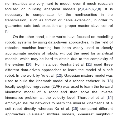
nonlinearities are very hard to model, even if much research
focused on building analytical models [
2
,
3
,
4
,
5
,
6
,
7
,
8
]. It is
necessary to compensate for the nonlinearities in the
transmission, such as friction or cable extension, in order to
guarantee safe task execution an proper master-slave control
[
9
].
On the other hand, other works have focused on modelling
robotic systems by using data-driven approaches. In the field of
robotics, machine learning has been widely used to closely
approximate models of robots, without the need for analytical
models, which may be hard to obtain due to the complexity of
the system [
10
]. For instance, Reinhart et al. [
11
] used three
different data-driven approaches to learn the model of a soft
robot. In the work by Yu et al. [
12
], Gaussian mixture model was
used to build the kinematic model of a robotic catheter. In [
13
]
locally weighted regression (LWR) was used to learn the forward
kinematic model of a robot and then solve the inverse
kinematics problem at the velocity level. Thuruthel et al. [
14
]
employed neural networks to learn the inverse kinematics of a
soft robot directly, whereas Xu et al. [
15
] compared different
approaches (Gaussian mixture models, k-nearest neighbour