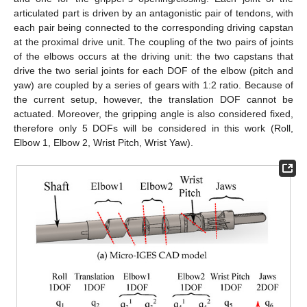
articulated part is driven by an antagonistic pair of tendons, with
each pair being connected to the corresponding driving capstan
at the proximal drive unit. The coupling of the two pairs of joints
of the elbows occurs at the driving unit: the two capstans that
drive the two serial joints for each DOF of the elbow (pitch and
yaw) are coupled by a series of gears with 1:2 ratio. Because of
the current setup, however, the translation DOF cannot be
actuated. Moreover, the gripping angle is also considered fixed,
therefore only 5 DOFs will be considered in this work (Roll,
Elbow 1, Elbow 2, Wrist Pitch, Wrist Yaw).