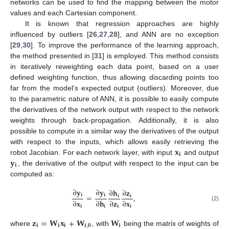
networks can be used to find the mapping between the motor
values and each Cartesian component.
It is known that regression approaches are highly
influenced by outliers [
26
,
27
,
28
], and ANN are no exception
[
29
,
30
]. To improve the performance of the learning approach,
the method presented in [
31
] is employed. This method consists
in iteratively reweighting each data point, based on a user
defined weighting function, thus allowing discarding points too
far from the model’s expected output (outliers). Moreover, due
to the parametric nature of ANN, it is possible to easily compute
the derivatives of the network output with respect to the network
weights through back-propagation. Additionally, it is also
possible to compute in a similar way the derivatives of the output
𝐱
with respect to the inputs, which allows easily retrieving the
𝐢
𝐲
robot Jacobian. For each network layer, with input
and output
𝐢
, the derivative of the output with respect to the input can be
computed as:
∂
𝐲
∂
𝐲
∂
𝐡
∂
𝐳
=
,
𝐢
𝐢
𝐢
𝐢
∂
𝐱
∂
𝐡
∂
𝐳
∂
𝐱
(2)
𝐢
𝐢
𝐢
𝐢
𝐳
=
𝐖
𝐱
+
𝐖
𝐖
𝐢
𝐢
𝐢
𝐢
,
𝟎
𝐢
where
, with
being the matrix of weights of