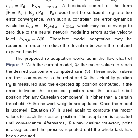
𝐚
𝐍𝐍
𝐍𝐍
,
𝐚
𝐝
,
𝐚
𝐝
𝐝
˙
˙
˙
˙
𝜖
=
𝐏
−
𝐏
−
𝜖
𝐍𝐍
𝐍𝐍
,
𝐚
𝐝
,
𝐚
𝐝
˙
˙
̂
𝐉
𝛉
=
𝐏
+
𝐊
(
𝐏
−
𝐏
)
. A feedback control of the form
𝐩
𝐚
𝐝
𝐝
would not be sufficient to guarantee
˙
˙
𝜖
=
−
𝐊
𝜖
−
𝜖
error convergence. With such a controller, the error dynamics
𝐩
𝐍𝐍
,
𝐚
𝐝
,
𝐚
𝐝
,
𝐚
would be
, which may not converge to
˙
˙
𝜖
=
Δ
𝐉
𝛉
zero due to the neural network modelling errors at the velocity
𝐍𝐍
,
𝐚
level
. Therefore model adaptation may be
required, in order to reduce the deviation between the real and
expected model.
The proposed re-adaptation works as in the flow chart of
Figure 2
. With the current model, ① the motor values to reach
the desired position are computed as in (
3
). These motor values
are then commanded to the robot and ② the actual tip position
P
is measured and the expected tip position computed. If the
a
error between the expected position and the actual robot
position (for any Cartesian component) is higher than a certain
threshold, ③ the network weights are updated. Once the model
is updated, Equation (
3
) is used again to compute the motor
values to reach the desired position. The adaptation is repeated
until convergence. Afterwards, ④a new desired trajectory point
is assigned and the process repeated until the whole task has
been executed.