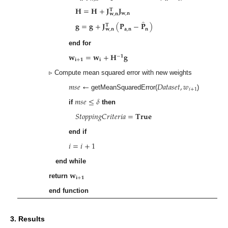
𝐇
=
𝐇
+
𝐉
𝐉
𝐓
𝐰
,
𝐧
𝐰
,
𝐧
̂
𝐠
=
𝐠
+
𝐉
(
𝐏
−
𝐏
)
𝐓
𝐚
,
𝐧
𝐧
𝐰
,
𝐧
end for
𝐰
=
𝐰
+
𝐇
𝐠
−
𝟏
𝐢
+
𝟏
𝐢
▹ Compute mean squared error with new weights
𝑚
𝑠
𝑒
←
𝐷
𝑎
𝑡
𝑎
𝑠
𝑒
𝑡
,
𝑤
𝑖
+
1
getMeanSquaredError(
)
𝑚
𝑠
𝑒
≤
𝛿
if
then
𝑆
𝑡
𝑜
𝑝
𝑝
𝑖
𝑛
𝑔
𝐶
𝑟
𝑖
𝑡
𝑒
𝑟
𝑖
𝑎
=
𝐓𝐫𝐮𝐞
end if
𝑖
=
𝑖
+
1
end while
𝐰
𝐢
+
𝟏
return
end function
3. Results