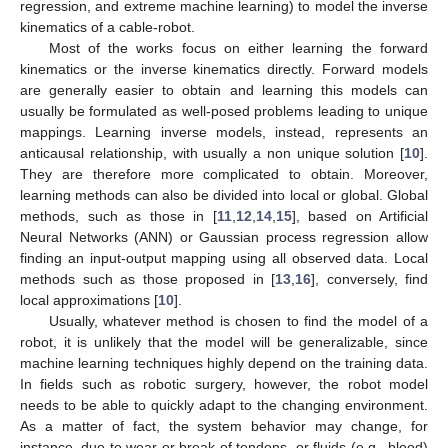
regression, and extreme machine learning) to model the inverse
kinematics of a cable-robot.
Most of the works focus on either learning the forward
kinematics or the inverse kinematics directly. Forward models
are generally easier to obtain and learning this models can
usually be formulated as well-posed problems leading to unique
mappings. Learning inverse models, instead, represents an
anticausal relationship, with usually a non unique solution [
10
].
They are therefore more complicated to obtain. Moreover,
learning methods can also be divided into local or global. Global
methods, such as those in [
11
,
12
,
14
,
15
], based on Artificial
Neural Networks (ANN) or Gaussian process regression allow
finding an input-output mapping using all observed data. Local
methods such as those proposed in [
13
,
16
], conversely, find
local approximations [
10
].
Usually, whatever method is chosen to find the model of a
robot, it is unlikely that the model will be generalizable, since
machine learning techniques highly depend on the training data.
In fields such as robotic surgery, however, the robot model
needs to be able to quickly adapt to the changing environment.
As a matter of fact, the system behavior may change, for
instance, due to wear or break of tendons, or fluids (e.g., blood)