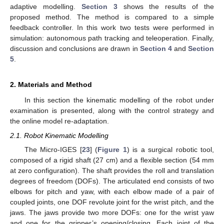
adaptive modelling.
Section 3
shows the results of the
proposed method. The method is compared to a simple
feedback controller. In this work two tests were performed in
simulation: autonomous path tracking and teleoperation. Finally,
discussion and conclusions are drawn in
Section 4
and
Section
5
.
2. Materials and Method
In this section the kinematic modelling of the robot under
examination is presented, along with the control strategy and
the online model re-adaptation.
2.1. Robot Kinematic Modelling
The Micro-IGES [
23
] (
Figure 1
) is a surgical robotic tool,
composed of a rigid shaft (27 cm) and a flexible section (54 mm
at zero configuration). The shaft provides the roll and translation
degrees of freedom (DOFs). The articulated end consists of two
elbows for pitch and yaw, with each elbow made of a pair of
coupled joints, one DOF revolute joint for the wrist pitch, and the
jaws. The jaws provide two more DOFs: one for the wrist yaw
and one for the gripper’s opening/closing. Each joint of the