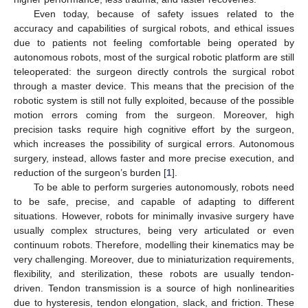
Even today, because of safety issues related to the
accuracy and capabilities of surgical robots, and ethical issues
due to patients not feeling comfortable being operated by
autonomous robots, most of the surgical robotic platform are still
teleoperated: the surgeon directly controls the surgical robot
through a master device. This means that the precision of the
robotic system is still not fully exploited, because of the possible
motion errors coming from the surgeon. Moreover, high
precision tasks require high cognitive effort by the surgeon,
which increases the possibility of surgical errors. Autonomous
surgery, instead, allows faster and more precise execution, and
reduction of the surgeon’s burden [
1
].
To be able to perform surgeries autonomously, robots need
to be safe, precise, and capable of adapting to different
situations. However, robots for minimally invasive surgery have
usually complex structures, being very articulated or even
continuum robots. Therefore, modelling their kinematics may be
very challenging. Moreover, due to miniaturization requirements,
flexibility, and sterilization, these robots are usually tendon-
driven. Tendon transmission is a source of high nonlinearities
due to hysteresis, tendon elongation, slack, and friction. These