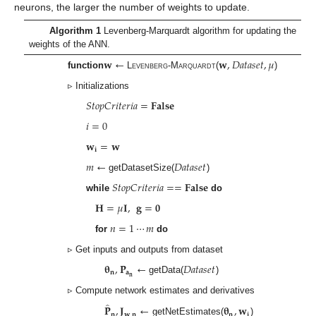
neurons, the larger the number of weights to update.
Algorithm 1
Levenberg-Marquardt algorithm for updating the
weights of the ANN.
𝐰
←
𝐰
,
𝐷
𝑎
𝑡
𝑎
𝑠
𝑒
𝑡
,
𝜇
function
Levenberg-Marquardt
(
)
▹ Initializations
𝑆
𝑡
𝑜
𝑝
𝐶
𝑟
𝑖
𝑡
𝑒
𝑟
𝑖
𝑎
=
𝐅𝐚𝐥𝐬𝐞
𝑖
=
0
𝐰
=
𝐰
𝐢
𝑚
←
𝐷
𝑎
𝑡
𝑎
𝑠
𝑒
𝑡
getDatasetSize(
)
𝑆
𝑡
𝑜
𝑝
𝐶
𝑟
𝑖
𝑡
𝑒
𝑟
𝑖
𝑎
=
=
𝐅𝐚𝐥𝐬𝐞
while
do
𝐇
=
𝜇
𝐈
,
𝐠
=
𝟎
𝑛
=
1
⋯
𝑚
for
do
▹ Get inputs and outputs from dataset
𝛉
,
𝐏
←
𝐷
𝑎
𝑡
𝑎
𝑠
𝑒
𝑡
𝐧
𝐚
𝐧
getData(
)
▹ Compute network estimates and derivatives
̂
𝐏
,
𝐉
←
𝛉
,
𝐰
𝐧
𝐰
,
𝐧
𝐧
𝐢
getNetEstimates(
)