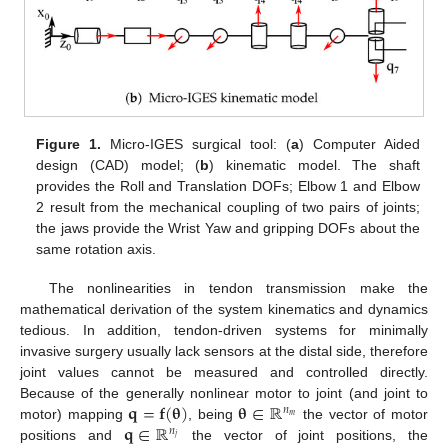
Figure 1.
Micro-IGES surgical tool: (
a
) Computer Aided
design (CAD) model; (
b
) kinematic model. The shaft
provides the Roll and Translation DOFs; Elbow 1 and Elbow
2 result from the mechanical coupling of two pairs of joints;
the jaws provide the Wrist Yaw and gripping DOFs about the
same rotation axis.
The nonlinearities in tendon transmission make the
mathematical derivation of the system kinematics and dynamics
tedious. In addition, tendon-driven systems for minimally
invasive surgery usually lack sensors at the distal side, therefore
joint values cannot be measured and controlled directly.
𝐪
=
𝐟
(
𝛉
)
𝛉
∈
ℝ
Because of the generally nonlinear motor to joint (and joint to
𝑛
𝑚
𝐪
∈
ℝ
motor) mapping
, being
the vector of motor
𝑛
𝑗
positions and
the vector of joint positions, the