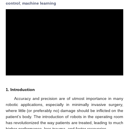
control
;
machine learning
1. Introduction
Accuracy and precision are of utmost importance in many
robotic applications, especially in minimally invasive surgery,
where little (or preferably no) damage should be inflicted on the
patient’s body. The introduction of robots in the operating room
has revolutionized the way patients are treated, leading to much
higher performance, less trauma, and faster recoveries.