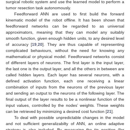
surgical robotic system and use the learned model to perform a
tumor resection task autonomously.
Feedforward ANN are used to first build the forward
kinematic model of the robot offline. It has been shown that
feedforward networks can be regarded to as universal
approximators, meaning that they can model any suitably
smooth function, given enough hidden units, to any desired level
of accuracy [
19
,
20
]. They are thus capable of representing
complicated behaviours, without the need for knowing any
mathematical or physical model. Feedforward networks consist
of different layers of neurons. The first layer is the input layer,
the last one is the output layer, and all the others in between are
called hidden layers. Each layer has several neurons, with a
defined activation function, each one receiving a linear
combination of inputs from the neurons of the previous layer
and sending an output to the neurons of the following layer. The
final output of the layer results to be a nonlinear function of the
input values, controlled by the nodes’ weights. These weights
can be retrieved by minimizing a desired cost function [
21
].
To deal with possible unpredictable changes in the model
and not sufficient generalizabilty of ANN, an online adaptive
strategy is also included. By measuring the tip position (for