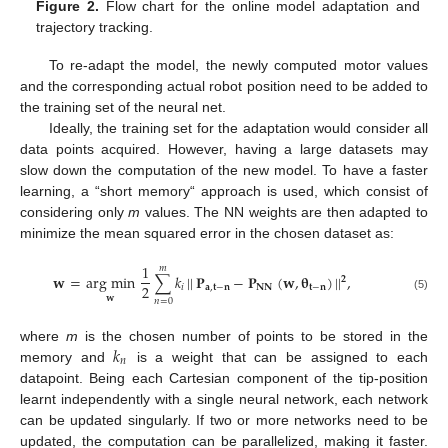
Figure 2.
Flow chart for the online model adaptation and
trajectory tracking.
To re-adapt the model, the newly computed motor values
and the corresponding actual robot position need to be added to
the training set of the neural net.
Ideally, the training set for the adaptation would consider all
data points acquired. However, having a large datasets may
slow down the computation of the new model. To have a faster
learning, a “short memory“ approach is used, which consist of
considering only
m
values. The NN weights are then adapted to
minimize the mean squared error in the chosen dataset as:
1
𝑚
𝐰
=
arg min
∑
𝑘
|
|
𝐏
−
𝐏
(
𝐰
,
𝛉
)
|
|
,
𝟐
2
𝑖
𝐚
,
𝐭
−
𝐧
𝐍𝐍
𝐭
−
𝐧
𝐰
(5)
𝑛
=
0
𝑘
where
m
is the chosen number of points to be stored in the
𝑛
memory and
is a weight that can be assigned to each
datapoint. Being each Cartesian component of the tip-position
learnt independently with a single neural network, each network
can be updated singularly. If two or more networks need to be
updated, the computation can be parallelized, making it faster.