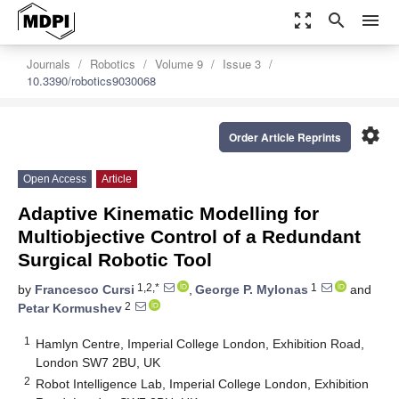
zoom_out_map
search
menu
Journals
Robotics
Volume 9
Issue 3
10.3390/robotics9030068
settings
Order Article Reprints
Open Access
Article
Adaptive Kinematic Modelling for
Multiobjective Control of a Redundant
Surgical Robotic Tool
1,2,*
1
by
Francesco Cursi
,
George P. Mylonas
and
2
Petar Kormushev
1
Hamlyn Centre, Imperial College London, Exhibition Road,
London SW7 2BU, UK
2
Robot Intelligence Lab, Imperial College London, Exhibition