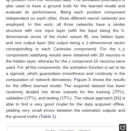
also used to have a ground truth for the learned model and
evaluate its performance. Being each position component
independent on each other, three different neural networks are
employed. In this work, all three networks have a similar
𝛉
structure with one input layer (with the input being the 5-
dimensional vector of the motor values
), one hidden layer,
𝑥
,
𝑦
and one output layer (the output being a 1-dimensional vector
corresponding to each Cartesian component). For the
components satisfying results were obtained with 20 neurons in
the hidden layer, whereas for the
z
component 10 neurons were
used. For all the components, the activation function is set to be
a sigmoid, which guarantees smoothness and continuity in the
computation of network derivatives.
Figure 3
shows the results
70
%
for the offline learned model. The acquired dataset has been
15
%
15
%
randomly divided into three subsets for the training (
),
validation (
), and testing (
). The robust approach [
31
] is
able to find a very good model for the data acquired offline,
yielding very small errors between the estimated outputs and
the ground truths (
Table 1
).