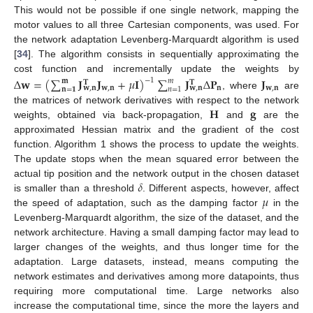
This would not be possible if one single network, mapping the
motor values to all three Cartesian components, was used. For
the network adaptation Levenberg-Marquardt algorithm is used
[
34
]. The algorithm consists in sequentially approximating the
cost function and incrementally update the weights by
Δ
𝐰
=
(
∑
𝐉
𝐉
+
𝜇
𝐈
)
∑
𝐉
Δ
𝐏
𝐉
−
1
𝐦
𝑚
𝐓
𝐓
𝐰
,
𝐧
𝐧
𝐰
,
𝐧
𝐰
,
𝐧
𝐰
,
𝐧
𝐧
=
𝟏
𝑛
=
1
, where
are
𝐇
𝐠
the matrices of network derivatives with respect to the network
weights, obtained via back-propagation,
and
are the
approximated Hessian matrix and the gradient of the cost
function. Algorithm 1 shows the process to update the weights.
The update stops when the mean squared error between the
𝛿
actual tip position and the network output in the chosen dataset
𝜇
is smaller than a threshold
. Different aspects, however, affect
the speed of adaptation, such as the damping factor
in the
Levenberg-Marquardt algorithm, the size of the dataset, and the
network architecture. Having a small damping factor may lead to
larger changes of the weights, and thus longer time for the
adaptation. Large datasets, instead, means computing the
network estimates and derivatives among more datapoints, thus
requiring more computational time. Large networks also
increase the computational time, since the more the layers and