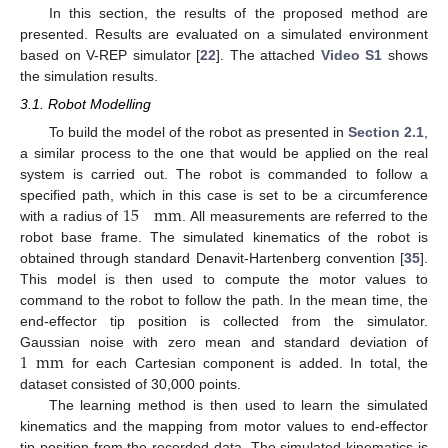
In this section, the results of the proposed method are
presented. Results are evaluated on a simulated environment
based on V-REP simulator [
22
]. The attached
Video S1
shows
the simulation results.
3.1. Robot Modelling
To build the model of the robot as presented in
Section 2.1
,
a similar process to the one that would be applied on the real
system is carried out. The robot is commanded to follow a
15
mm
specified path, which in this case is set to be a circumference
with a radius of
. All measurements are referred to the
robot base frame. The simulated kinematics of the robot is
obtained through standard Denavit-Hartenberg convention [
35
].
This model is then used to compute the motor values to
command to the robot to follow the path. In the mean time, the
end-effector tip position is collected from the simulator.
1
mm
Gaussian noise with zero mean and standard deviation of
for each Cartesian component is added. In total, the
dataset consisted of 30,000 points.
The learning method is then used to learn the simulated
kinematics and the mapping from motor values to end-effector
tip position from the recorded data. The simulated kinematics is