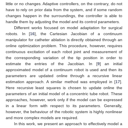
little or no changes. Adaptive controllers, on the contrary, do not
have to rely on prior data from the system, and if some random
changes happen in the surroundings, the controller is able to
handle them by adjusting the model and its control parameters.
Different works focused on model adaptation for surgical
robots. In [
16
], the Cartesian Jacobian of a continuum
manipulator for catheter ablation is directly obtained through an
online optimization problem. This procedure, however, requires
continuous excitation of each robot joint and measurement of
the corresponding variation of the tip position in order to
estimate the entries of the Jacobian. In [
9
] an initial
approximated model of a continuum robot is used and then its
parameters are updated online through a recursive linear
estimation approach. A similar method was employed in [
17
].
Here recursive least squares is chosen to update online the
parameters of an initial model of a concentric tube robot. These
approaches, however, work only if the model can be expressed
in a linear form with respect to its parameters. Generally,
however, the behaviour of the robotic system is highly nonlinear
and more complex models are required.
In this work, we present an approach to effectively model a