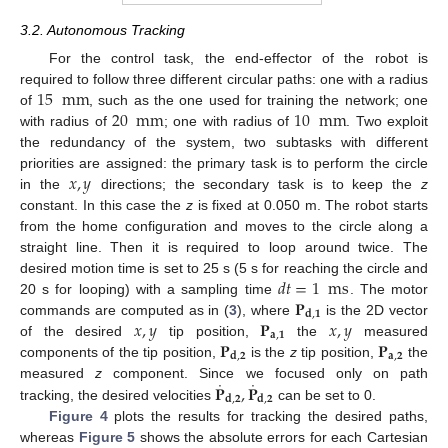
3.2. Autonomous Tracking
For the control task, the end-effector of the robot is
15
mm
required to follow three different circular paths: one with a radius
20
mm
10
mm
of
, such as the one used for training the network; one
with radius of
; one with radius of
. Two exploit
the redundancy of the system, two subtasks with different
𝑥
,
𝑦
priorities are assigned: the primary task is to perform the circle
in the
directions; the secondary task is to keep the
z
constant. In this case the
z
is fixed at 0.050 m. The robot starts
from the home configuration and moves to the circle along a
straight line. Then it is required to loop around twice. The
𝑑
𝑡
=
1
ms
desired motion time is set to 25 s (5 s for reaching the circle and
𝐏
20 s for looping) with a sampling time
. The motor
𝐝
,
𝟏
𝑥
,
𝑦
𝐏
𝑥
,
𝑦
commands are computed as in (
3
), where
is the 2D vector
𝐚
,
𝟏
𝐏
𝐏
of the desired
tip position,
the
measured
𝐚
,
𝟐
𝐝
,
𝟐
components of the tip position,
is the
z
tip position,
the
˙
˙
𝐏
,
𝐏
measured
z
component. Since we focused only on path
𝐝
,
𝟐
𝐝
,
𝟐
tracking, the desired velocities
can be set to 0.
Figure 4
plots the results for tracking the desired paths,
whereas
Figure 5
shows the absolute errors for each Cartesian