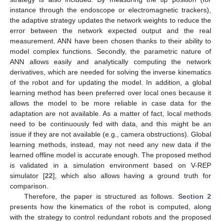
instance through the endoscope or electromagnetic trackers),
the adaptive strategy updates the network weights to reduce the
error between the network expected output and the real
measurement. ANN have been chosen thanks to their ability to
model complex functions. Secondly, the parametric nature of
ANN allows easily and analytically computing the network
derivatives, which are needed for solving the inverse kinematics
of the robot and for updating the model. In addition, a global
learning method has been preferred over local ones because it
allows the model to be more reliable in case data for the
adaptation are not available. As a matter of fact, local methods
need to be continuously fed with data, and this might be an
issue if they are not available (e.g., camera obstructions). Global
learning methods, instead, may not need any new data if the
learned offline model is accurate enough. The proposed method
is validated in a simulation environment based on V-REP
simulator [
22
], which also allows having a ground truth for
comparison.
Therefore, the paper is structured as follows.
Section 2
presents how the kinematics of the robot is computed, along
with the strategy to control redundant robots and the proposed