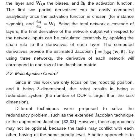
𝐖
𝐡
𝐢
,
𝟎
𝐢
the layer and
the biases, and
the activation function.
The first two partial derivatives can be easily computed
analytically once the activation function is chosen (for instance
=
𝐖
∂
𝐳
𝐢
𝐢
∂
𝐱
sigmoid), and
. Being the total network a cascade of
𝐢
layers, the final derivative of the network output with respect to
the network inputs can be calculated iteratively by applying the
̂
𝐉
=
𝐉
(
𝐰
,
𝛉
)
chain rule to the derivatives of each layer. The computed
𝐍𝐍
derivatives provide the estimated Jacobian
. By
using three networks, the derivative of each network will
correspond to one row of the Jacobian matrix.
2.2. Multiobjective Control
Since in this work we only focus on the robot tip position,
and it being 3-dimensional, the robot results in being a
redundant system (the number of DOF is larger than the task
dimension).
Different techniques were proposed to solve the
redundancy problem, such as the extended Jacobian technique
or the augmented Jacobian [
32
,
33
]. However, these approaches
may not be optimal, because the tasks may conflict with each
other, having all the same priority level. A better approach is to