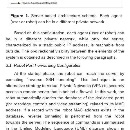
Figure 1.
Server-based architecture scheme. Each agent
(user or robot) can be in a different private network.
Based on this configuration, each agent (user or robot) can
be in a different private network, while only the server,
characterized by a static public IP address, is reachable from
outside. The bi-directional visibility between the elements of the
system is obtained as described in the following paragraphs.
3.1. Robot Port Forwarding Configuration
At the startup phase, the robot can reach the server by
executing “reverse SSH tunneling”. This technique is an
alternative strategy to Virtual Private Networks (VPN) to securely
access a remote server that is behind a firewall. In this work, the
robot automatically queries the database of the dedicated ports
(for rosbridge controls and video streaming) related to its MAC
address. If a record with the robot MAC address exists in the
database, reverse tunneling is performed from the robot
towards the server. The sequence of commands is summarized
in the Unified Modeling Language (UML) diagram shown in