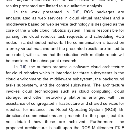
results presented are limited to a qualitative analysis.
In the work presented in [
18
], ROS packages are
encapsulated as web services in cloud virtual machines and a
middleware based on web service technology is designed as the
core of the whole cloud robotics system. This is responsible for
parsing the cloud robotics task requests and scheduling ROS
nodes in a distributed network. The communication is based on
a proxy virtual machine and the presented results are limited to
one robot, with claims that the situation with multiple robots will
be considered in subsequent research.
In [
19
], the authors propose a software cloud architecture
for cloud robotics which is intended for three subsystems in the
cloud environment: the middleware subsystem, the background
tasks subsystem, and the control subsystem. The architecture
invokes cloud technologies such as cloud computing, cloud
storage, and other networking platforms arranged with the
assistance of congregated infrastructure and shared services for
robotics, for instance, the Robot Operating System (ROS). Bi-
directional communications are presented in the paper, but it is
not detailed how these are achieved. Furthermore, the
proposed architecture is built upon the ROS Multimaster FKIE