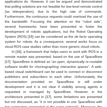
applications do. However, it can be argued and demonstrated
that polling solutions are not feasible for low-level remote control
(as teleoperation), due to the high rate of commands.
Furthermore, the continuous requests could overload the use of
the bandwidth. Focusing the attention on the “robot side”,
several frameworks have been presented to foster the
development of robotic applications, but the Robot Operating
System (ROS) [
15
] can be considered as the
de facto
operating
system for robots. As a consequence, several works focus on
cloud-ROS case studies rather than more generic cloud-robots.
In [
16
], a framework that helps users to work with ROS in a
remote master was presented, based on the use of SpaceBrew
[
17
]. SpaceBrew is defined as “
an open, dynamically re-routable
software toolkit for choreographing interactive spaces
”. A web-
based visual switchboard can be used to connect or disconnect
publishers and subscribers to each other. Unfortunately, the
documentation provided on SpaceBrew is still under
development and it is not clear if visibility among agents is
requested or managed by SpaceBrew. However, in the
architecture presented in [
17
], some limitations are presented
but not discussed, as ‘
‘it is not possible to use SpaceBrew with
two computers connected at the same network”
. Moreover, the