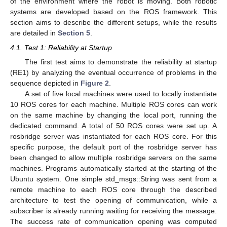
of the environment where the robot is moving. Both robotic
systems are developed based on the ROS framework. This
section aims to describe the different setups, while the results
are detailed in
Section 5
.
4.1. Test 1: Reliability at Startup
The first test aims to demonstrate the reliability at startup
(RE1) by analyzing the eventual occurrence of problems in the
sequence depicted in
Figure 2
.
A set of five local machines were used to locally instantiate
10 ROS cores for each machine. Multiple ROS cores can work
on the same machine by changing the local port, running the
dedicated command. A total of 50 ROS cores were set up. A
rosbridge server was instantiated for each ROS core. For this
specific purpose, the default port of the rosbridge server has
been changed to allow multiple rosbridge servers on the same
machines. Programs automatically started at the starting of the
Ubuntu system. One simple std_msgs::String was sent from a
remote machine to each ROS core through the described
architecture to test the opening of communication, while a
subscriber is already running waiting for receiving the message.
The success rate of communication opening was computed