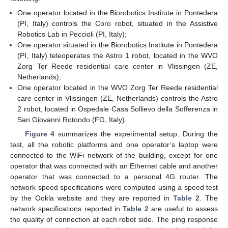
One operator located in the Biorobotics Institute in Pontedera
(PI, Italy) controls the Coro robot, situated in the Assistive
Robotics Lab in Peccioli (PI, Italy);
One operator situated in the Biorobotics Institute in Pontedera
(PI, Italy) teleoperates the Astro 1 robot, located in the WVO
Zorg Ter Reede residential care center in Vlissingen (ZE,
Netherlands);
One operator located in the WVO Zorg Ter Reede residential
care center in Vlissingen (ZE, Netherlands) controls the Astro
2 robot, located in Ospedale Casa Sollievo della Sofferenza in
San Giovanni Rotondo (FG, Italy).
Figure 4
summarizes the experimental setup. During the
test, all the robotic platforms and one operator’s laptop were
connected to the WiFi network of the building, except for one
operator that was connected with an Ethernet cable and another
operator that was connected to a personal 4G router. The
network speed specifications were computed using a speed test
by the Ookla website and they are reported in
Table 2
. The
network specifications reported in
Table 2
are useful to assess
the quality of connection at each robot side. The ping response