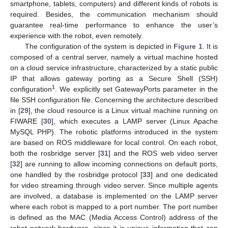
smartphone, tablets, computers) and different kinds of robots is
required. Besides, the communication mechanism should
guarantee real-time performance to enhance the user’s
experience with the robot, even remotely.
The configuration of the system is depicted in
Figure 1
. It is
composed of a central server, namely a virtual machine hosted
on a cloud service infrastructure, characterized by a static public
IP that allows gateway porting as a Secure Shell (SSH)
1
configuration
. We explicitly set GatewayPorts parameter in the
file SSH configuration file. Concerning the architecture described
in [
29
], the cloud resource is a Linux virtual machine running on
FIWARE [
30
], which executes a LAMP server (Linux Apache
MySQL PHP). The robotic platforms introduced in the system
are based on ROS middleware for local control. On each robot,
both the rosbridge server [
31
] and the ROS web video server
[
32
] are running to allow incoming connections on default ports,
one handled by the rosbridge protocol [
33
] and one dedicated
for video streaming through video server. Since multiple agents
are involved, a database is implemented on the LAMP server
where each robot is mapped to a port number. The port number
is defined as the MAC (Media Access Control) address of the