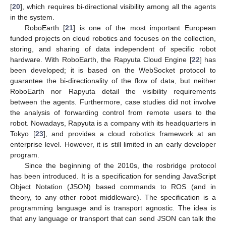
[
20
], which requires bi-directional visibility among all the agents
in the system.
RoboEarth [
21
] is one of the most important European
funded projects on cloud robotics and focuses on the collection,
storing, and sharing of data independent of specific robot
hardware. With RoboEarth, the Rapyuta Cloud Engine [
22
] has
been developed; it is based on the WebSocket protocol to
guarantee the bi-directionality of the flow of data, but neither
RoboEarth nor Rapyuta detail the visibility requirements
between the agents. Furthermore, case studies did not involve
the analysis of forwarding control from remote users to the
robot. Nowadays, Rapyuta is a company with its headquarters in
Tokyo [
23
], and provides a cloud robotics framework at an
enterprise level. However, it is still limited in an early developer
program.
Since the beginning of the 2010s, the rosbridge protocol
has been introduced. It is a specification for sending JavaScript
Object Notation (JSON) based commands to ROS (and in
theory, to any other robot middleware). The specification is a
programming language and is transport agnostic. The idea is
that any language or transport that can send JSON can talk the