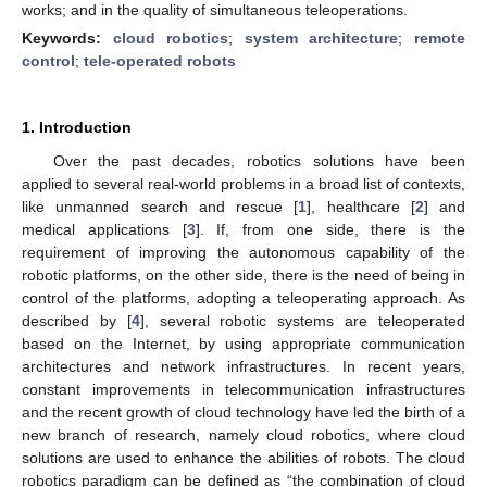
works; and in the quality of simultaneous teleoperations.
Keywords:
cloud robotics
;
system architecture
;
remote
control
;
tele-operated robots
1. Introduction
Over the past decades, robotics solutions have been
applied to several real-world problems in a broad list of contexts,
like unmanned search and rescue [
1
], healthcare [
2
] and
medical applications [
3
]. If, from one side, there is the
requirement of improving the autonomous capability of the
robotic platforms, on the other side, there is the need of being in
control of the platforms, adopting a teleoperating approach. As
described by [
4
], several robotic systems are teleoperated
based on the Internet, by using appropriate communication
architectures and network infrastructures. In recent years,
constant improvements in telecommunication infrastructures
and the recent growth of cloud technology have led the birth of a
new branch of research, namely cloud robotics, where cloud
solutions are used to enhance the abilities of robots. The cloud
robotics paradigm can be defined as “the combination of cloud