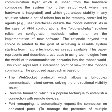
communication layer which is untied from the hardware
composing the system (no further setup work when new
hardware is integrated) and which guarantees stability in any
situation where a set of robots has to be remotely controlled by
agents (e.g., user interfaces) outside the robots’ network. As in
the case of VPN configurations, the “plug-and-play” solution
relies on configuration methods rather than on the
implementation of new software. The rationale beyond this
choice is related to the goal of achieving a reliable system
starting from mature technologies already available. This paper
represents and describes a use-case in using technologies from
the world of telecommunication networks into the robotic world.
This could represent a interesting point of view for the robotics
community. The proposed approach is based on:
The WebSocket protocol, which allows a full-duplex
communication client-server, solving the bi-directional visibility
issue;
Reverse tunneling, which is a popular technique to establish a
connection with remote devices;
Port remapping, to automatically request the connection on
dedicated ports. (To manage the presence of multiple