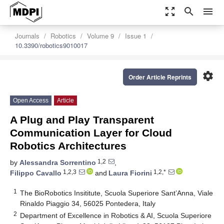
zoom_out_map
search
menu
Journals
Robotics
Volume 9
Issue 1
10.3390/robotics9010017
settings
Order Article Reprints
Open Access
Article
A Plug and Play Transparent
Communication Layer for Cloud
Robotics Architectures
1,2
by
Alessandra Sorrentino
,
1,2,3
1,2,*
Filippo Cavallo
and
Laura Fiorini
1
The BioRobotics Insititute, Scuola Superiore Sant’Anna, Viale
Rinaldo Piaggio 34, 56025 Pontedera, Italy
2
Department of Excellence in Robotics & AI, Scuola Superiore