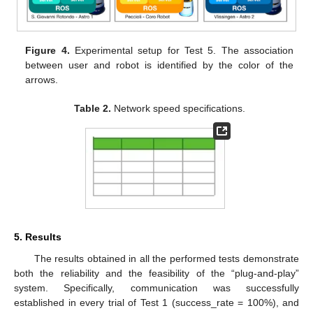
Figure 4.
Experimental setup for Test 5. The association
between user and robot is identified by the color of the
arrows.
Table 2.
Network speed specifications.
5. Results
The results obtained in all the performed tests demonstrate
both the reliability and the feasibility of the “plug-and-play”
system. Specifically, communication was successfully
established in every trial of Test 1 (success_rate = 100%), and