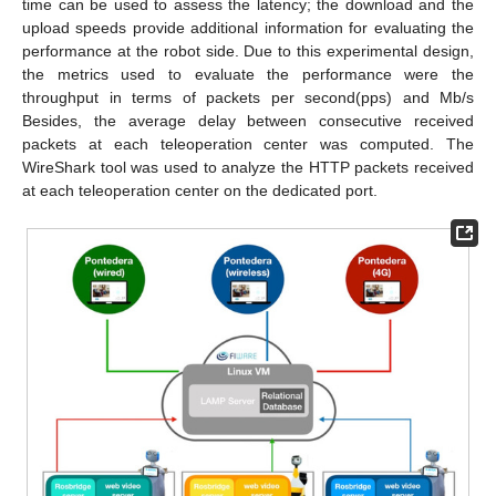
time can be used to assess the latency; the download and the
upload speeds provide additional information for evaluating the
performance at the robot side. Due to this experimental design,
the metrics used to evaluate the performance were the
throughput in terms of packets per second(pps) and Mb/s
Besides, the average delay between consecutive received
packets at each teleoperation center was computed. The
WireShark tool was used to analyze the HTTP packets received
at each teleoperation center on the dedicated port.