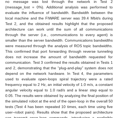
no message was lost through the network in Test 2
(message_lost = 0%). Additional analysis was performed to
evaluate the influence of bandwidth. Bandwidth between the
local machine and the FIWARE server was 39.4 Mbit/s during
Test 2, and the obtained results highlight that the proposed
architecture can work until the sum of all communications
through the server (i.e., communications to every agent) is
smaller than the server bandwidth. Communications bandwidths
were measured through the analysis of ROS topic bandwidths.
This confirmed that port forwarding through reverse tunneling
does not increase the amount of bandwidth requested for
communication. Test 3 confirmed the results obtained in Tests 1
and 2, demonstrating that the “plug-and-play” system does not
depend on the network hardware. In Test 4, the parameters
used to evaluate open-loops spiral trajectory were a rated
frequency equal to 2 Hz, an initial velocity of 1.0 m/s, a constant
angular velocity equal to 1.0 rad/s and a linear step equal to
0.05. The results were obtained by analyzing the final position of
the simulated robot at the end of the open-loop in the overall 50
tests (Test 4 has been repeated 10 times, each time using five
user–robot pairs). Results show that the proposed architecture
can transmit open-loop commands, introducing a negligible