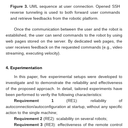
Figure 3.
UML sequence at user connection. Opened SSH
reverse tunneling is used to both forward user commands
and retrieve feedbacks from the robotic platform.
Once the communication between the user and the robot is
established, the user can send commands to the robot by using
web pages stored on the server. By dedicated web pages, the
user receives feedback on the requested commands (e.g., video
streaming, executing velocity).
4. Experimentation
In this paper, five experimental setups were developed to
investigate and to demonstrate the reliability and effectiveness
of the proposed approach. In detail, tailored experiments have
been performed to verify the following characteristics:
Requirement 1
(RE1): reliability of
autoconnection/autoconfiguration at startup, without any specific
action to the single machine;
Requirement 2
(RE2): scalability on several robots;
Requirement 3
(RE3): effectiveness of the remote control