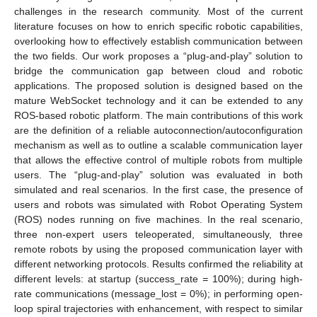
challenges in the research community. Most of the current
literature focuses on how to enrich specific robotic capabilities,
overlooking how to effectively establish communication between
the two fields. Our work proposes a “plug-and-play” solution to
bridge the communication gap between cloud and robotic
applications. The proposed solution is designed based on the
mature WebSocket technology and it can be extended to any
ROS-based robotic platform. The main contributions of this work
are the definition of a reliable autoconnection/autoconfiguration
mechanism as well as to outline a scalable communication layer
that allows the effective control of multiple robots from multiple
users. The “plug-and-play” solution was evaluated in both
simulated and real scenarios. In the first case, the presence of
users and robots was simulated with Robot Operating System
(ROS) nodes running on five machines. In the real scenario,
three non-expert users teleoperated, simultaneously, three
remote robots by using the proposed communication layer with
different networking protocols. Results confirmed the reliability at
different levels: at startup (success_rate
=
100%); during high-
rate communications (message_lost = 0%); in performing open-
loop spiral trajectories with enhancement, with respect to similar