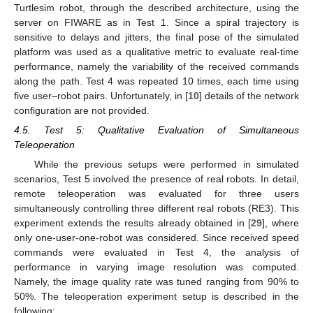
Turtlesim robot, through the described architecture, using the
server on FIWARE as in Test 1. Since a spiral trajectory is
sensitive to delays and jitters, the final pose of the simulated
platform was used as a qualitative metric to evaluate real-time
performance, namely the variability of the received commands
along the path. Test 4 was repeated 10 times, each time using
five user–robot pairs. Unfortunately, in [
10
] details of the network
configuration are not provided.
4.5. Test 5: Qualitative Evaluation of Simultaneous
Teleoperation
While the previous setups were performed in simulated
scenarios, Test 5 involved the presence of real robots. In detail,
remote teleoperation was evaluated for three users
simultaneously controlling three different real robots (RE3). This
experiment extends the results already obtained in [
29
], where
only one-user-one-robot was considered. Since received speed
commands were evaluated in Test 4, the analysis of
performance in varying image resolution was computed.
Namely, the image quality rate was tuned ranging from 90% to
50%. The teleoperation experiment setup is described in the
following: