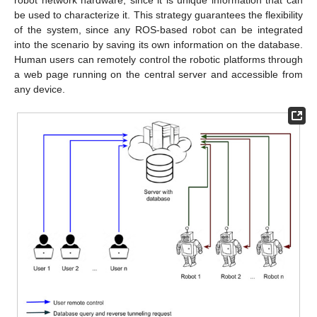
robot network hardware, since it is unique information that can
be used to characterize it. This strategy guarantees the flexibility
of the system, since any ROS-based robot can be integrated
into the scenario by saving its own information on the database.
Human users can remotely control the robotic platforms through
a web page running on the central server and accessible from
any device.