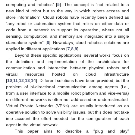
computing and robotics” [
5
]. The concept is “not related to a
new kind of robot but to the way in which robots access and
store information”. Cloud robots have recently been defined as
“any robot or automation system that relies on either data or
code from a network to support its operation, where not all
sensing, computation, and memory are integrated into a single
standalone system” [
6
]. Nowadays, cloud robotics solutions are
applied in different applications [
7
,
8
,
9
].
Beyond these specific applications, several works focus on
the definition and implementation of the architecture for
communication and interaction between physical robots and
virtual resources hosted on cloud infrastructure
[
10
,
11
,
12
,
13
,
14
]. Different solutions have been provided, but the
problem of bi-directional communication among agents (i.e.,
from a user interface to a mobile robot platform and vice-versa)
on different networks is often not addressed or underestimated.
Virtual Private Networks (VPNs) are usually introduced as an
operative solution to solve visibility issues, but this does not take
into account the effort needed for the configuration of each
agent in the virtual network.
This paper aims to describe a “plug and play”