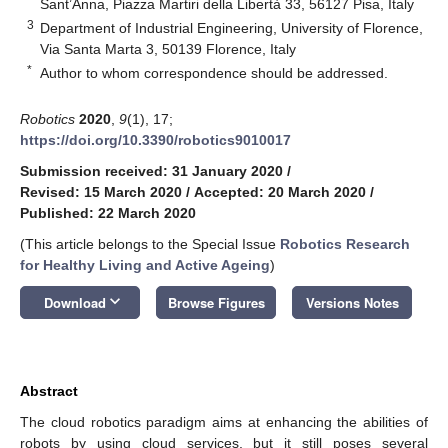
Sant’Anna, Piazza Martiri della Libertà 33, 56127 Pisa, Italy
3
Department of Industrial Engineering, University of Florence,
Via Santa Marta 3, 50139 Florence, Italy
*
Author to whom correspondence should be addressed.
Robotics
2020
,
9
(1), 17;
https://doi.org/10.3390/robotics9010017
Submission received: 31 January 2020
/
Revised: 15 March 2020
/
Accepted: 20 March 2020
/
Published: 22 March 2020
(This article belongs to the Special Issue
Robotics Research
for Healthy Living and Active Ageing
)
keyboard_arrow_down
Download
Browse Figures
Versions Notes
Abstract
The cloud robotics paradigm aims at enhancing the abilities of
robots by using cloud services, but it still poses several