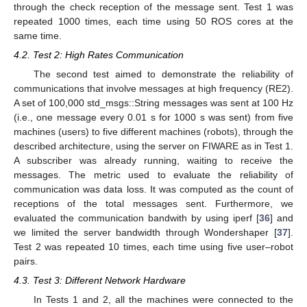
through the check reception of the message sent. Test 1 was
repeated 1000 times, each time using 50 ROS cores at the
same time.
4.2. Test 2: High Rates Communication
The second test aimed to demonstrate the reliability of
communications that involve messages at high frequency (RE2).
A set of 100,000 std_msgs::String messages was sent at 100 Hz
(i.e., one message every 0.01 s for 1000 s was sent) from five
machines (users) to five different machines (robots), through the
described architecture, using the server on FIWARE as in Test 1.
A subscriber was already running, waiting to receive the
messages. The metric used to evaluate the reliability of
communication was data loss. It was computed as the count of
receptions of the total messages sent. Furthermore, we
evaluated the communication bandwith by using iperf [
36
] and
we limited the server bandwidth through Wondershaper [
37
].
Test 2 was repeated 10 times, each time using five user–robot
pairs.
4.3. Test 3: Different Network Hardware
In Tests 1 and 2, all the machines were connected to the