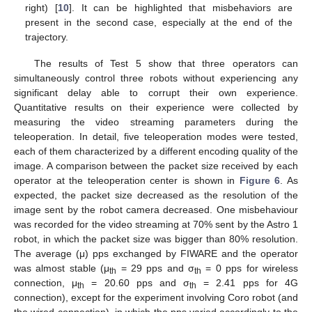
right) [
10
]. It can be highlighted that misbehaviors are
present in the second case, especially at the end of the
trajectory.
The results of Test 5 show that three operators can
simultaneously control three robots without experiencing any
significant delay able to corrupt their own experience.
Quantitative results on their experience were collected by
measuring the video streaming parameters during the
teleoperation. In detail, five teleoperation modes were tested,
each of them characterized by a different encoding quality of the
image. A comparison between the packet size received by each
operator at the teleoperation center is shown in
Figure 6
. As
expected, the packet size decreased as the resolution of the
image sent by the robot camera decreased. One misbehaviour
was recorded for the video streaming at 70% sent by the Astro 1
robot, in which the packet size was bigger than 80% resolution.
The average (μ) pps exchanged by FIWARE and the operator
was almost stable (μ
= 29 pps and σ
= 0 pps for wireless
th
th
connection, μ
= 20.60 pps and σ
= 2.41 pps for 4G
th
th
connection), except for the experiment involving Coro robot (and
the wired connection), in which the pps varied accordingly to the