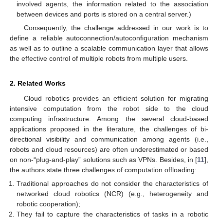
involved agents, the information related to the association
between devices and ports is stored on a central server.)
Consequently, the challenge addressed in our work is to
define a reliable autoconnection/autoconfiguration mechanism
as well as to outline a scalable communication layer that allows
the effective control of multiple robots from multiple users.
2. Related Works
Cloud robotics provides an efficient solution for migrating
intensive computation from the robot side to the cloud
computing infrastructure. Among the several cloud-based
applications proposed in the literature, the challenges of bi-
directional visibility and communication among agents (i.e.,
robots and cloud resources) are often underestimated or based
on non-“plug-and-play” solutions such as VPNs. Besides, in [
11
],
the authors state three challenges of computation offloading:
Traditional approaches do not consider the characteristics of
networked cloud robotics (NCR) (e.g., heterogeneity and
robotic cooperation);
They fail to capture the characteristics of tasks in a robotic