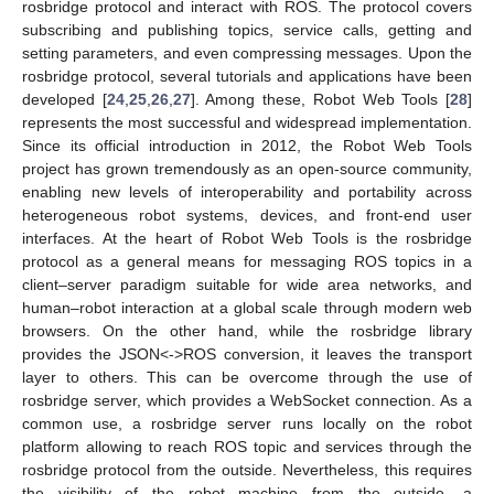
rosbridge protocol and interact with ROS. The protocol covers
subscribing and publishing topics, service calls, getting and
setting parameters, and even compressing messages. Upon the
rosbridge protocol, several tutorials and applications have been
developed [
24
,
25
,
26
,
27
]. Among these, Robot Web Tools [
28
]
represents the most successful and widespread implementation.
Since its official introduction in 2012, the Robot Web Tools
project has grown tremendously as an open-source community,
enabling new levels of interoperability and portability across
heterogeneous robot systems, devices, and front-end user
interfaces. At the heart of Robot Web Tools is the rosbridge
protocol as a general means for messaging ROS topics in a
client–server paradigm suitable for wide area networks, and
human–robot interaction at a global scale through modern web
browsers. On the other hand, while the rosbridge library
provides the JSON<->ROS conversion, it leaves the transport
layer to others. This can be overcome through the use of
rosbridge server, which provides a WebSocket connection. As a
common use, a rosbridge server runs locally on the robot
platform allowing to reach ROS topic and services through the
rosbridge protocol from the outside. Nevertheless, this requires
the visibility of the robot machine from the outside, a