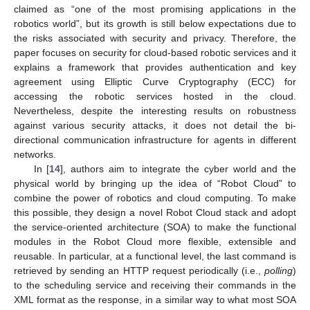
claimed as “one of the most promising applications in the
robotics world”, but its growth is still below expectations due to
the risks associated with security and privacy. Therefore, the
paper focuses on security for cloud-based robotic services and it
explains a framework that provides authentication and key
agreement using Elliptic Curve Cryptography (ECC) for
accessing the robotic services hosted in the cloud.
Nevertheless, despite the interesting results on robustness
against various security attacks, it does not detail the bi-
directional communication infrastructure for agents in different
networks.
In [
14
], authors aim to integrate the cyber world and the
physical world by bringing up the idea of “Robot Cloud” to
combine the power of robotics and cloud computing. To make
this possible, they design a novel Robot Cloud stack and adopt
the service-oriented architecture (SOA) to make the functional
modules in the Robot Cloud more flexible, extensible and
reusable. In particular, at a functional level, the last command is
retrieved by sending an HTTP request periodically (i.e.,
polling
)
to the scheduling service and receiving their commands in the
XML format as the response, in a similar way to what most SOA