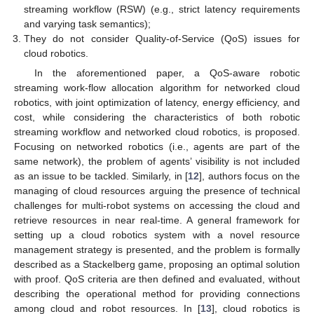
streaming workflow (RSW) (e.g., strict latency requirements
and varying task semantics);
They do not consider Quality-of-Service (QoS) issues for
cloud robotics.
In the aforementioned paper, a QoS-aware robotic
streaming work-flow allocation algorithm for networked cloud
robotics, with joint optimization of latency, energy efficiency, and
cost, while considering the characteristics of both robotic
streaming workflow and networked cloud robotics, is proposed.
Focusing on networked robotics (i.e., agents are part of the
same network), the problem of agents’ visibility is not included
as an issue to be tackled. Similarly, in [
12
], authors focus on the
managing of cloud resources arguing the presence of technical
challenges for multi-robot systems on accessing the cloud and
retrieve resources in near real-time. A general framework for
setting up a cloud robotics system with a novel resource
management strategy is presented, and the problem is formally
described as a Stackelberg game, proposing an optimal solution
with proof. QoS criteria are then defined and evaluated, without
describing the operational method for providing connections
among cloud and robot resources. In [
13
], cloud robotics is