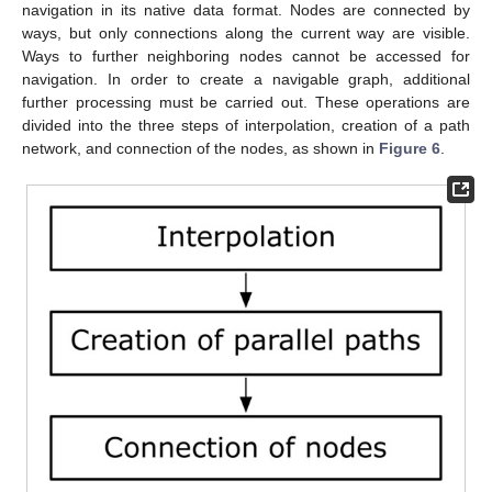
navigation in its native data format. Nodes are connected by
ways, but only connections along the current way are visible.
Ways to further neighboring nodes cannot be accessed for
navigation. In order to create a navigable graph, additional
further processing must be carried out. These operations are
divided into the three steps of interpolation, creation of a path
network, and connection of the nodes, as shown in
Figure 6
.