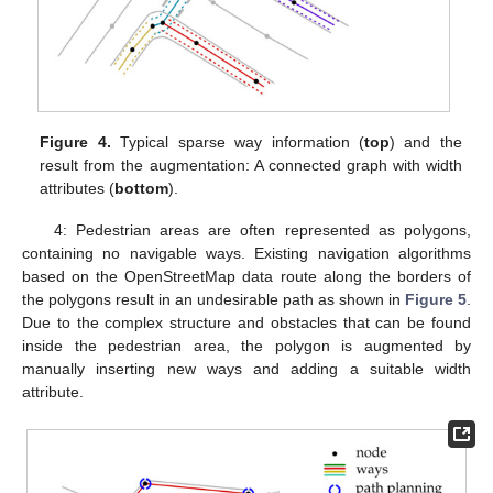
Figure 4.
Typical sparse way information (
top
) and the
result from the augmentation: A connected graph with width
attributes (
bottom
).
4: Pedestrian areas are often represented as polygons,
containing no navigable ways. Existing navigation algorithms
based on the OpenStreetMap data route along the borders of
the polygons result in an undesirable path as shown in
Figure 5
.
Due to the complex structure and obstacles that can be found
inside the pedestrian area, the polygon is augmented by
manually inserting new ways and adding a suitable width
attribute.