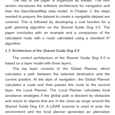
The rest of the paper is organized as follows. The next
section introduces the software architecture for navigation and
then the OpenStreetMap data model. In Chapter 2, the steps
needed to prepare the dataset to create a navigable dataset are
covered. This is followed by developing a cost function for a
path planning algorithm on the Shared Guide Dog 4.0. The
paper concludes with an example and a comparison of the
calculated route with a route calculated using a standard A*
algorithm.
1.3. Architecture of the Shared Guide Dog 4.0
The control architecture of the Shared Guide Dog 4.0 is
based on a layer model with three layers.
The top layer consists of the Global Planner, which
calculates a path between the selected destination and the
current position. At the start of navigation, the Global Planner
calculates a route and then passes this route to the second
layer, the Local Planner. The Local Planner calculates local
avoidance strategies if the global path is blocked by obstacles
and reacts to objects that are in the close-up range around the
Shared Guide Dog 4.0. A LiDAR scanner is used to scan the
environment and the local planner generates an alternative