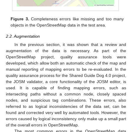
Figure 3.
Completeness errors like missing and too many
objects in the OpenStreetMap data in the test area.
2.2. Augmentation
In the previous section, it was shown that a review and
augmentation of the data is necessary. As part of the
OpenStreetMap project, quality assurance tools were
developed, which allow both an automatic check of the map and
manual reporting of mapping errors to be re-evaluated. In the
quality assurance process for the Shared Guide Dog 4.0 project,
the JOSM validator, a core functionality of the JOSM editor, is
used. It is capable of finding mapping errors, such as
intersecting paths without a common node, closely spaced
nodes, and suspicious tag combinations. These errors, also
referred to as logical inconsistencies of the data set, can be
found and corrected very well by automated tools. However, the
errors caused by logical inconsistency only make up a small part
of the overall errors in OpenStreetMap.
The most common errors in the OpenStreetMap data