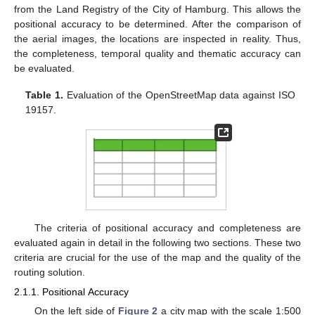
from the Land Registry of the City of Hamburg. This allows the
positional accuracy to be determined. After the comparison of
the aerial images, the locations are inspected in reality. Thus,
the completeness, temporal quality and thematic accuracy can
be evaluated.
Table 1.
Evaluation of the OpenStreetMap data against ISO
19157.
The criteria of positional accuracy and completeness are
evaluated again in detail in the following two sections. These two
criteria are crucial for the use of the map and the quality of the
routing solution.
2.1.1. Positional Accuracy
On the left side of
Figure 2
a city map with the scale 1:500