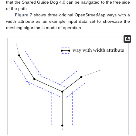
that the Shared Guide Dog 4.0 can be navigated to the free side
of the path.
Figure 7
shows three original OpenStreetMap ways with a
width attribute as an example input data set to showcase the
meshing algorithm’s mode of operation.