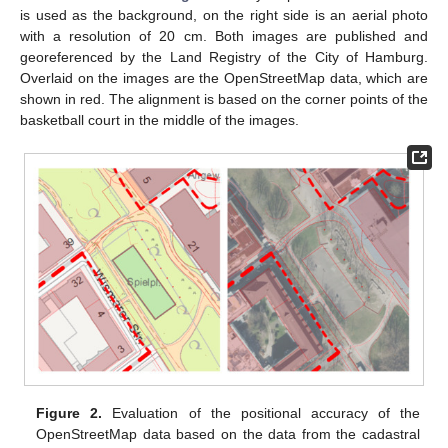
is used as the background, on the right side is an aerial photo
with a resolution of 20 cm. Both images are published and
georeferenced by the Land Registry of the City of Hamburg.
Overlaid on the images are the OpenStreetMap data, which are
shown in red. The alignment is based on the corner points of the
basketball court in the middle of the images.
Figure 2.
Evaluation of the positional accuracy of the
OpenStreetMap data based on the data from the cadastral