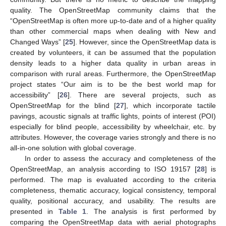
quality. The OpenStreetMap community claims that the
“OpenStreetMap is often more up-to-date and of a higher quality
than other commercial maps when dealing with New and
Changed Ways” [
25
]. However, since the OpenStreetMap data is
created by volunteers, it can be assumed that the population
density leads to a higher data quality in urban areas in
comparison with rural areas. Furthermore, the OpenStreetMap
project states “Our aim is to be the best world map for
accessibility” [
26
]. There are several projects, such as
OpenStreetMap for the blind [
27
], which incorporate tactile
pavings, acoustic signals at traffic lights, points of interest (POI)
especially for blind people, accessibility by wheelchair, etc. by
attributes. However, the coverage varies strongly and there is no
all-in-one solution with global coverage.
In order to assess the accuracy and completeness of the
OpenStreetMap, an analysis according to ISO 19157 [
28
] is
performed. The map is evaluated according to the criteria
completeness, thematic accuracy, logical consistency, temporal
quality, positional accuracy, and usability. The results are
presented in
Table 1
. The analysis is first performed by
comparing the OpenStreetMap data with aerial photographs