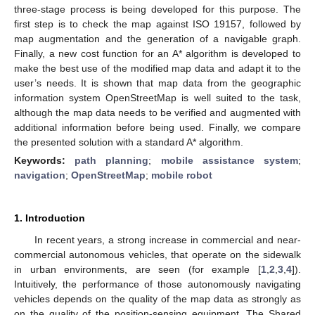
three-stage process is being developed for this purpose. The
first step is to check the map against ISO 19157, followed by
map augmentation and the generation of a navigable graph.
Finally, a new cost function for an A* algorithm is developed to
make the best use of the modified map data and adapt it to the
user’s needs. It is shown that map data from the geographic
information system OpenStreetMap is well suited to the task,
although the map data needs to be verified and augmented with
additional information before being used. Finally, we compare
the presented solution with a standard A* algorithm.
Keywords:
path planning
;
mobile assistance system
;
navigation
;
OpenStreetMap
;
mobile robot
1. Introduction
In recent years, a strong increase in commercial and near-
commercial autonomous vehicles, that operate on the sidewalk
in urban environments, are seen (for example [
1
,
2
,
3
,
4
]).
Intuitively, the performance of those autonomously navigating
vehicles depends on the quality of the map data as strongly as
on the quality of the position-sensing equipment. The Shared