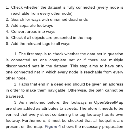
1.
Check whether the dataset is fully connected (every node is
reachable from every other node)
2.
Search for ways with unnamed dead ends
3.
Add separate footways
4.
Convert areas into ways
5.
Check if all objects are presented in the map
6.
Add the relevant tags to all ways
1: The first step is to check whether the data set in question
is connected as one complete net or if there are multiple
disconnected nets in the dataset. This step aims to have only
one connected net in which every node is reachable from every
other node.
2: Paths that end in a dead end should be given an address
in order to make them navigable. Otherwise, the path cannot be
traversed.
3: As mentioned before, the footways in OpenStreetMap
are often added as attributes to streets. Therefore it needs to be
verified that every street containing the tag footway has its own
footway. Furthermore, it must be checked that all footpaths are
present on the map.
Figure 4
shows the necessary preparation