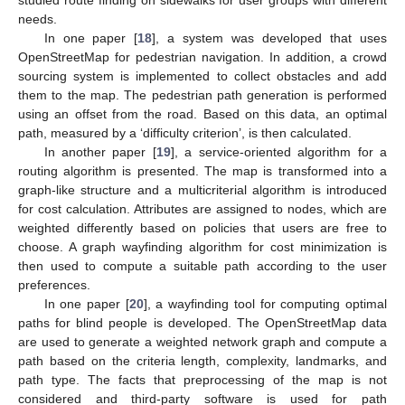
studied route finding on sidewalks for user groups with different
needs.
In one paper [
18
], a system was developed that uses
OpenStreetMap for pedestrian navigation. In addition, a crowd
sourcing system is implemented to collect obstacles and add
them to the map. The pedestrian path generation is performed
using an offset from the road. Based on this data, an optimal
path, measured by a ‘difficulty criterion’, is then calculated.
In another paper [
19
], a service-oriented algorithm for a
routing algorithm is presented. The map is transformed into a
graph-like structure and a multicriterial algorithm is introduced
for cost calculation. Attributes are assigned to nodes, which are
weighted differently based on policies that users are free to
choose. A graph wayfinding algorithm for cost minimization is
then used to compute a suitable path according to the user
preferences.
In one paper [
20
], a wayfinding tool for computing optimal
paths for blind people is developed. The OpenStreetMap data
are used to generate a weighted network graph and compute a
path based on the criteria length, complexity, landmarks, and
path type. The facts that preprocessing of the map is not
considered and third-party software is used for path