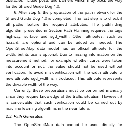
obstacles include posts and barriers which may block the way
for the Shared Guide Dog 4.0.
6: After step 5, the preparation of the path network for the
Shared Guide Dog 4.0 is completed. The last step is to check if
all paths feature the required attributes. The pathfinding
algorithm presented in Section Path Planning requires the tags
highway, surface and sgd_width. Other attributes, such as
hazard, are optional and can be added as needed. The
OpenStreetMap data model has an official attribute for the
width, but its use is optional. Due to missing information on the
measurement method, for example whether curbs were taken
into account or not, the value should not be used without
verification. To avoid misidentification with the width attribute, a
new attribute sgd_width is introduced. This attribute represents
the drivable width of the way.
Currently, these preparations must be performed manually
since they require knowledge of the traffic situation. However, it
is conceivable that such verification could be carried out by
machine learning algorithms in the near future.
2.3. Path Generation
The OpenStreetMap data cannot be used directly for