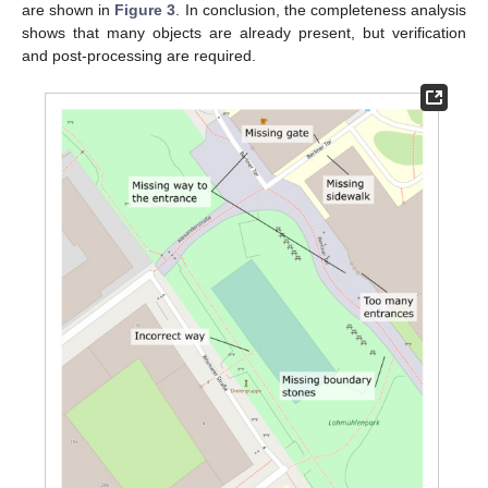
are shown in
Figure 3
. In conclusion, the completeness analysis
shows that many objects are already present, but verification
and post-processing are required.