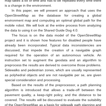
map takes a lot of time and has to be repeated every time there
is a change in the environment.
In this paper, we will present an approach that uses the
OpenStreetMap as the database for creating a global
environment map and computing an optimal global path for the
mobile robot. We will look at the entire process from analyzing
the data to using it on the Shared Guide Dog 4.0.
The focus is on the data model of the OpenStreetMap
project and it is shown how features for disabled people have
already been incorporated. Typical data inconsistencies are
discussed, that impede the creation of a navigable graph
required for the operation of an autonomous vehicle. An
instruction set to augment the geodata and an algorithm to
preprocess the results are derived to overcome those problems.
Sidewalks and pedestrian zones, which are usually represented
as polyhedral objects and are not navigable per se, are given
special consideration and processing.
Based on the results of the preprocessor, a path planning
algorithm is introduced that allows a trade-off between the
pavement quality, a keep-right policy, and the distance to be
covered. The results will be discussed to evaluate the suitability
of the OpenStreetMap as a basis for sidewalk path planning and