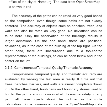
office of the city of Hamburg. The data from OpenStreetMap
is shown in red.
The accuracy of the paths can be rated as very good based
on the comparison, even though some paths are not exactly
centered. The accuracy of objects such as benches, trees, and
walls can also be rated as very good. No deviations can be
found here. Only the observation of the buildings results in
larger deviations. On the one hand, these are positional
deviations, as in the case of the building at the top right. On the
other hand, there are inaccuracies due to a too-coarse
representation of the buildings, as can be seen below and in the
center on the left.
2.1.2. Completeness/Temporal Quality/Thematic Accuracy
Completeness, temporal quality, and thematic accuracy are
evaluated by walking the test area in reality. It turns out that
trees, benches, barriers, and walls are almost completely drawn
in. On the other hand, trash cans and boundary stones used to
border the path are not drawn in at all. To ensure safety on any
path, all these objects should be included in the route
calculation. Some common errors in the OpenStreetMap data