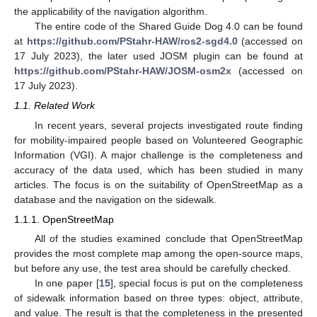
the applicability of the navigation algorithm.
The entire code of the Shared Guide Dog 4.0 can be found
at
https://github.com/PStahr-HAW/ros2-sgd4.0
(accessed on
17 July 2023), the later used JOSM plugin can be found at
https://github.com/PStahr-HAW/JOSM-osm2x
(accessed on
17 July 2023).
1.1. Related Work
In recent years, several projects investigated route finding
for mobility-impaired people based on Volunteered Geographic
Information (VGI). A major challenge is the completeness and
accuracy of the data used, which has been studied in many
articles. The focus is on the suitability of OpenStreetMap as a
database and the navigation on the sidewalk.
1.1.1. OpenStreetMap
All of the studies examined conclude that OpenStreetMap
provides the most complete map among the open-source maps,
but before any use, the test area should be carefully checked.
In one paper [
15
], special focus is put on the completeness
of sidewalk information based on three types: object, attribute,
and value. The result is that the completeness in the presented