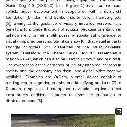
Guide Dog 4.0 (SGD4.0) (see
Figure 1
) is an autonomous
vehicle under development in cooperation with a non-profit
foundation (Blinden- und Sehbehindertenverein Hamburg e.V.
[
5
]) aiming at the guidance of visually impaired persons. It is
beneficial to provide that sort of solution because orientation in
unknown environments still poses a substantial challenge to
visually impaired persons. Statistics show [
6
], that visual imparity
strongly coincides with disabilities of the musculoskeletal
system. Therefore, the Shared Guide Dog 4.0 resembles a
rollator-walker, which can also be used to sit down and rest on it.
The awareness of the demands of visually impaired persons in
society and the economy has risen, and digital aides become
available. Examples are OrCam, a small device capable of
reading text, recognizing people, and identifying products [
7
] or
Routago, a specialized smartphone navigation application that
incorporates additional features to ease the orientation of
disabled persons [
8
].