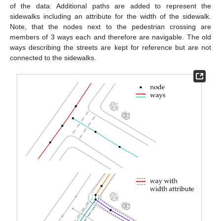
of the data: Additional paths are added to represent the
sidewalks including an attribute for the width of the sidewalk.
Note, that the nodes next to the pedestrian crossing are
members of 3 ways each and therefore are navigable. The old
ways describing the streets are kept for reference but are not
connected to the sidewalks.