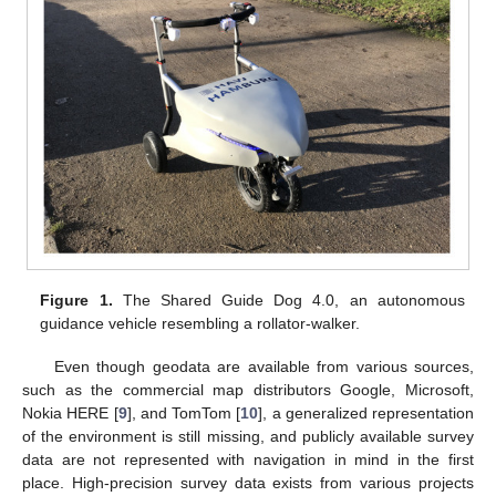
Figure 1.
The Shared Guide Dog 4.0, an autonomous
guidance vehicle resembling a rollator-walker.
Even though geodata are available from various sources,
such as the commercial map distributors Google, Microsoft,
Nokia HERE [
9
], and TomTom [
10
], a generalized representation
of the environment is still missing, and publicly available survey
data are not represented with navigation in mind in the first
place. High-precision survey data exists from various projects