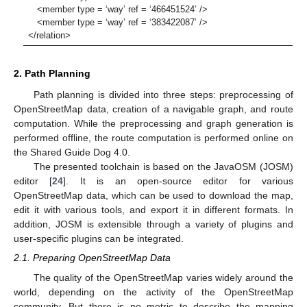
<member type = ‘way’ ref = ‘466451524’ />
<member type = ‘way’ ref = ‘383422087’ />
</relation>
2. Path Planning
Path planning is divided into three steps: preprocessing of
OpenStreetMap data, creation of a navigable graph, and route
computation. While the preprocessing and graph generation is
performed offline, the route computation is performed online on
the Shared Guide Dog 4.0.
The presented toolchain is based on the JavaOSM (JOSM)
editor [
24
]. It is an open-source editor for various
OpenStreetMap data, which can be used to download the map,
edit it with various tools, and export it in different formats. In
addition, JOSM is extensible through a variety of plugins and
user-specific plugins can be integrated.
2.1. Preparing OpenStreetMap Data
The quality of the OpenStreetMap varies widely around the
world, depending on the activity of the OpenStreetMap
community. But there is no metric to describe the mapping