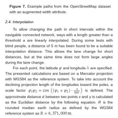
Figure 7.
Example paths from the OpenStreetMap dataset
with an augmented width attribute.
2.4. Interpolation
To allow changing the path in short intervals within the
navigable connected network, ways with a length greater than a
threshold
a
are linearly interpolated. During some tests with
blind people, a distance of 5 m has been found to be a suitable
interpolation distance. This allows the lane change for short
distances, but at the same time does not form large angles
𝜑
𝜆
during the lane change.
For each point, the latitude
and longitude
are specified.
The presented calculations are based on a Mercator projection
with WGS84 as the reference system. To take into account the
𝜑
𝜑
=
cos
(
(
𝜑
+
𝜑
)
·
)
declining projection length of the longitudes toward the poles, a
𝜋
1
2
1
2
360
∘
scale factor
is defined. The
approximate distance
d
between two points
x
and
y
is calculated
as the Euclidian distance by the following equation.
R
is the
𝑅
=
6
,
371
,
000
m
rounded median earth radius as defined by the WGS84
reference system as
.