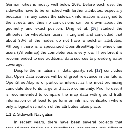
German cities is mostly well below 20%. Before each use, the
sidewalks have to be enriched with further attributes, especially
because in many cases the sidewalk information is assigned to
the streets and thus no conclusions can be drawn about the
geometry and exact position. Ding et al. [
16
] studied the
attributes for wheelchair users in England and concluded that
about 98% of the nodes do not have wheelchair attributes.
Although there is a specialized OpenStreetMap for wheelchair
users (Wheelmap) the completeness is very low. Therefore, it is
recommended to use additional data sources to provide greater
coverage.
Despite the limitations in data quality, ref. [
17
] concludes
that Open Data sources will be of great relevance in the future.
OpenStreetMap is of particular interest as the most promising
candidate due to its large and active community. Prior to use, it
is recommended to compare the map data with ground truth
information or at least to perform an intrinsic verification where
only a logical estimation of the attributes takes place.
1.1.2. Sidewalk Navigation
In recent years, there have been several projects that