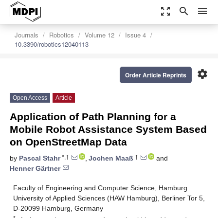
zoom_out_map
search
menu
Journals
Robotics
Volume 12
Issue 4
10.3390/robotics12040113
settings
Order Article Reprints
Open Access
Article
Application of Path Planning for a
Mobile Robot Assistance System Based
on OpenStreetMap Data
*,†
†
by
Pascal Stahr
,
Jochen Maaß
and
Henner Gärtner
Faculty of Engineering and Computer Science, Hamburg
University of Applied Sciences (HAW Hamburg), Berliner Tor 5,
D-20099 Hamburg, Germany