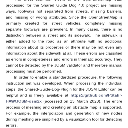
processed for the Shared Guide Dog 4.0 project are missing
ways, footways not separated from streets, missing barriers,
and missing or wrong attributes. Since the OpenStreetMap is
primarily created for street vehicles, completely missing
separate footways are prevalent. In many cases, there is no
distinction between a street and its sidewalk. The sidewalk is
either added to the road as an attribute with no additional
information about its properties or there may be not even any
information about the sidewalk at all. These errors are classified
as errors in completeness and errors in thematic accuracy. They
cannot be detected by the JOSM validator and therefore manual
processing must be performed.
In order to enable a standardized procedure, the following
instruction set was developed. When processing the individual
steps, the Shared-Guide-Dog-Plugin for the JOSM Editor can be
helpful and is freely available at
https://github.com/PStahr-
HAW/JOSM-osm2x
(accessed on 13 March 2023). The entire
process of meshing and creating an obstacle map is supported.
For example, the interpolation and generation of new nodes
during meshing are simplified by a visualization tool for detecting
errors.