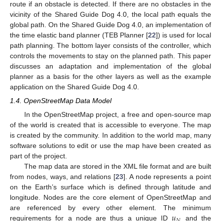
route if an obstacle is detected. If there are no obstacles in the
vicinity of the Shared Guide Dog 4.0, the local path equals the
global path. On the Shared Guide Dog 4.0, an implementation of
the time elastic band planner (TEB Planner [
22
]) is used for local
path planning. The bottom layer consists of the controller, which
controls the movements to stay on the planned path. This paper
discusses an adaptation and implementation of the global
planner as a basis for the other layers as well as the example
application on the Shared Guide Dog 4.0.
1.4. OpenStreetMap Data Model
In the OpenStreetMap project, a free and open-source map
of the world is created that is accessible to everyone. The map
is created by the community. In addition to the world map, many
software solutions to edit or use the map have been created as
part of the project.
The map data are stored in the XML file format and are built
from nodes, ways, and relations [
23
]. A node represents a point
on the Earth’s surface which is defined through latitude and
longitude. Nodes are the core element of OpenStreetMap and
𝑢
are referenced by every other element. The minimum
𝑁
requirements for a node are thus a unique ID
and the