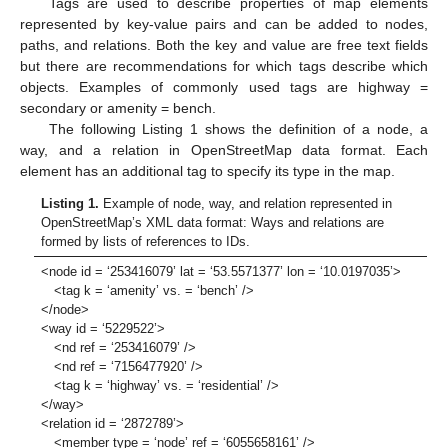
Tags are used to describe properties of map elements
represented by key-value pairs and can be added to nodes,
paths, and relations. Both the key and value are free text fields
but there are recommendations for which tags describe which
objects. Examples of commonly used tags are highway =
secondary or amenity = bench.
The following Listing 1 shows the definition of a node, a
way, and a relation in OpenStreetMap data format. Each
element has an additional tag to specify its type in the map.
Listing 1.
Example of node, way, and relation represented in
OpenStreetMap’s XML data format: Ways and relations are
formed by lists of references to IDs.
<node id = ‘253416079’ lat = ‘53.5571377’ lon = ‘10.0197035’>
<tag k = ‘amenity’ vs. = ‘bench’ />
</node>
<way id = ‘5229522’>
<nd ref = ‘253416079’ />
<nd ref = ‘7156477920’ />
<tag k = ‘highway’ vs. = ‘residential’ />
</way>
<relation id = ‘2872789’>
<member type = ‘node’ ref = ‘6055658161’ />