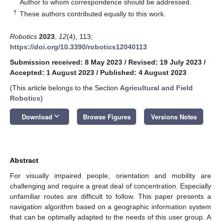
*
Author to whom correspondence should be addressed.
†
These authors contributed equally to this work.
Robotics
2023
,
12
(4), 113;
https://doi.org/10.3390/robotics12040113
Submission received: 8 May 2023
/
Revised: 19 July 2023
/
Accepted: 1 August 2023
/
Published: 4 August 2023
(This article belongs to the Section
Agricultural and Field
Robotics
)
keyboard_arrow_down
Download
Browse Figures
Versions Notes
Abstract
For visually impaired people, orientation and mobility are
challenging and require a great deal of concentration. Especially
unfamiliar routes are difficult to follow. This paper presents a
navigation algorithm based on a geographic information system
that can be optimally adapted to the needs of this user group. A