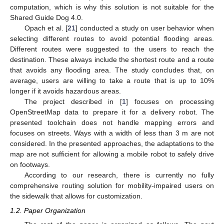
computation, which is why this solution is not suitable for the
Shared Guide Dog 4.0.
Opach et al. [
21
] conducted a study on user behavior when
selecting different routes to avoid potential flooding areas.
Different routes were suggested to the users to reach the
destination. These always include the shortest route and a route
that avoids any flooding area. The study concludes that, on
average, users are willing to take a route that is up to 10%
longer if it avoids hazardous areas.
The project described in [
1
] focuses on processing
OpenStreetMap data to prepare it for a delivery robot. The
presented toolchain does not handle mapping errors and
focuses on streets. Ways with a width of less than 3 m are not
considered. In the presented approaches, the adaptations to the
map are not sufficient for allowing a mobile robot to safely drive
on footways.
According to our research, there is currently no fully
comprehensive routing solution for mobility-impaired users on
the sidewalk that allows for customization.
1.2. Paper Organization