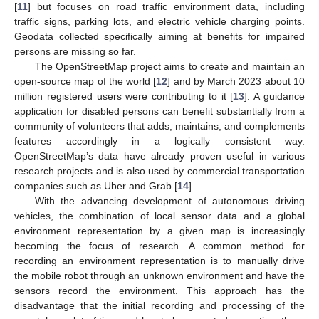
[
11
] but focuses on road traffic environment data, including
traffic signs, parking lots, and electric vehicle charging points.
Geodata collected specifically aiming at benefits for impaired
persons are missing so far.
The OpenStreetMap project aims to create and maintain an
open-source map of the world [
12
] and by March 2023 about 10
million registered users were contributing to it [
13
]. A guidance
application for disabled persons can benefit substantially from a
community of volunteers that adds, maintains, and complements
features accordingly in a logically consistent way.
OpenStreetMap’s data have already proven useful in various
research projects and is also used by commercial transportation
companies such as Uber and Grab [
14
].
With the advancing development of autonomous driving
vehicles, the combination of local sensor data and a global
environment representation by a given map is increasingly
becoming the focus of research. A common method for
recording an environment representation is to manually drive
the mobile robot through an unknown environment and have the
sensors record the environment. This approach has the
disadvantage that the initial recording and processing of the