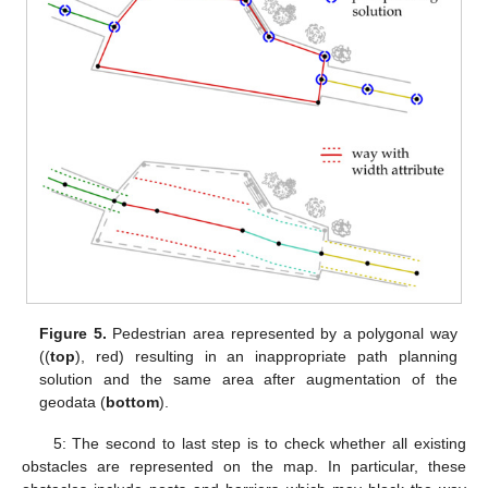
Figure 5.
Pedestrian area represented by a polygonal way
((
top
), red) resulting in an inappropriate path planning
solution and the same area after augmentation of the
geodata (
bottom
).
5: The second to last step is to check whether all existing
obstacles are represented on the map. In particular, these