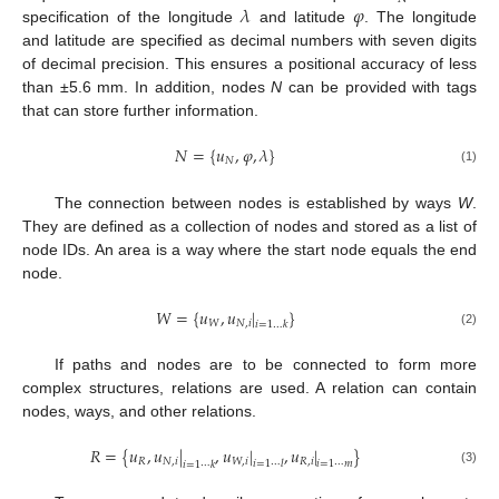
𝜆
𝜑
specification of the longitude
and latitude
. The longitude
and latitude are specified as decimal numbers with seven digits
of decimal precision. This ensures a positional accuracy of less
than ±5.6 mm. In addition, nodes
N
can be provided with tags
that can store further information.
𝑁
=
{
𝑢
,
𝜑
,
𝜆
}
𝑁
(1)
The connection between nodes is established by ways
W
.
They are defined as a collection of nodes and stored as a list of
node IDs. An area is a way where the start node equals the end
node.
𝑊
=
{
𝑢
,
𝑢
|
}
𝑊
𝑁
,
𝑖
𝑖
=
1
…
𝑘
(2)
If paths and nodes are to be connected to form more
complex structures, relations are used. A relation can contain
nodes, ways, and other relations.
𝑅
=
{
𝑢
,
𝑢
|
,
𝑢
|
,
𝑢
|
}
𝑅
𝑁
,
𝑖
𝑊
,
𝑖
𝑅
,
𝑖
𝑖
=
1
⋯
𝑙
𝑖
=
1
⋯
𝑚
𝑖
=
1
⋯
𝑘
(3)