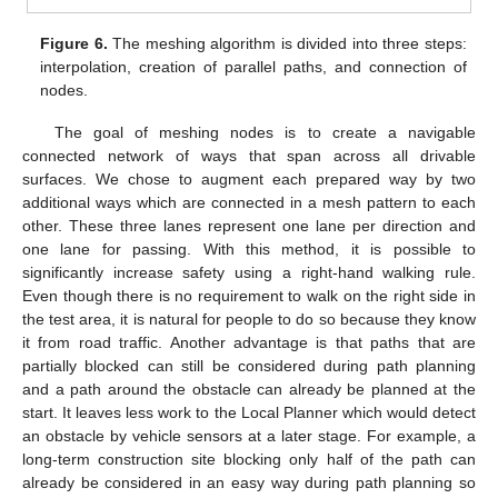
Figure 6.
The meshing algorithm is divided into three steps:
interpolation, creation of parallel paths, and connection of
nodes.
The goal of meshing nodes is to create a navigable
connected network of ways that span across all drivable
surfaces. We chose to augment each prepared way by two
additional ways which are connected in a mesh pattern to each
other. These three lanes represent one lane per direction and
one lane for passing. With this method, it is possible to
significantly increase safety using a right-hand walking rule.
Even though there is no requirement to walk on the right side in
the test area, it is natural for people to do so because they know
it from road traffic. Another advantage is that paths that are
partially blocked can still be considered during path planning
and a path around the obstacle can already be planned at the
start. It leaves less work to the Local Planner which would detect
an obstacle by vehicle sensors at a later stage. For example, a
long-term construction site blocking only half of the path can
already be considered in an easy way during path planning so