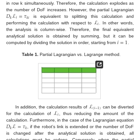
in row k simultaneously. Therefore, the calculation explodes as
𝐷
ℒ
=
𝜏
the number of DoF increases. However, the partial Lagrangian
𝑖
𝑘
𝑘
𝑖
ℒ
is equivalent to splitting this calculation and
𝑖
performing the calculation with respect to
. In other words,
the analysis is column-wise. Therefore, the final equivalent
𝑖
=
1
analytical solution is obtained by summing, but it can be
computed by dividing the solution in order, starting from
.
Table 1.
Partial Lagrangian vs. Lagrange method.
ℒ
(
𝑖
−
1
)
ℒ
In addition, the calculation results of
can be diverted
𝑖
for the calculation of
, thus reducing the amount of the
𝐷
ℒ
=
𝜏
calculation. Furthermore, in the case of the Lagrangian equation
𝑘
𝑘
, if the robot’s link is extended or the number of DoF
is changed after the analytical solution is obtained, all
calculations must be redone. Conversely, when the partial