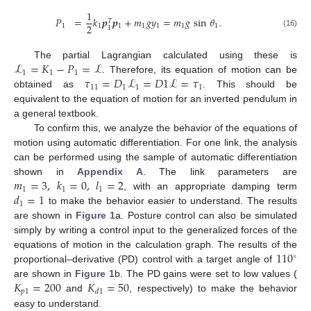
1
𝑃
=
𝑘
𝒑
𝒑
+
𝑚
𝑔
𝑦
=
𝑚
𝑔
sin
𝜃
.
𝑇
2
1
1
1
1
1
1
1
1
(16)
ℒ
=
𝐾
−
𝑃
=
ℒ
The partial Lagrangian calculated using these is
1
1
1
𝜏
=
𝐷
ℒ
=
𝐷
1
ℒ
=
𝜏
. Therefore, its equation of motion can be
11
1
1
1
obtained as
. This should be
equivalent to the equation of motion for an inverted pendulum in
a general textbook.
To confirm this, we analyze the behavior of the equations of
motion using automatic differentiation. For one link, the analysis
can be performed using the sample of automatic differentiation
𝑚
=
3
,
𝑘
=
0
,
𝑙
=
2
shown in
Appendix A
. The link parameters are
1
1
1
𝑑
=
1
, with an appropriate damping term
1
to make the behavior easier to understand. The results
are shown in
Figure 1
a. Posture control can also be simulated
simply by writing a control input to the generalized forces of the
110
equations of motion in the calculation graph. The results of the
∘
proportional–derivative (PD) control with a target angle of
𝐾
=
200
𝐾
=
50
are shown in
Figure 1
b. The PD gains were set to low values (
𝑝
1
𝑑
1
and
, respectively) to make the behavior
easy to understand.