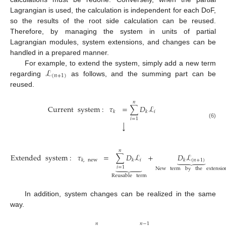
Lagrangian is used, the calculation is independent for each DoF,
so the results of the root side calculation can be reused.
Therefore, by managing the system in units of partial
Lagrangian modules, system extensions, and changes can be
handled in a prepared manner.
ℒ
For example, to extend the system, simply add a new term
(
𝑛
+
1
)
regarding
as follows, and the summing part can be
reused.
𝑛
Current
system
:
𝜏
=
∑
𝐷
ℒ
𝑖
𝑘
𝑘
𝑖
=
1
(6)
↓
𝑛
Extended
system
:
𝜏
=
∑
𝐷
ℒ
+
𝐷
ℒ





𝑖
(
𝑛
+
1
)
𝑘
,
new
𝑘
𝑘





𝑖
=
1
New
term
by
the
extensio
(7)
Reusable
term
In addition, system changes can be realized in the same
way.
𝑛
𝑛
−
1