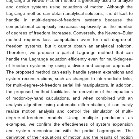
Lagrange or Newton–Euler method is generally used to analyze
and design systems using equations of motion. Although the
Lagrange method can obtain analytical solutions, it is difficult to
handle in multi-degree-of-freedom systems because the
computational complexity increases explosively as the number
of degrees of freedom increases. Conversely, the Newton–Euler
method requires less computation even for multi-degree-of-
freedom systems, but it cannot obtain an analytical solution.
Therefore, we propose a partial Lagrange method that can
handle the Lagrange equation efficiently even for multi-degree-
of-freedom systems by using a divide-and-conquer approach.
The proposed method can easily handle system extensions and
system reconstructions, such as changes to intermediate links,
for multi-degree-of-freedom serial link manipulators. In addition,
the proposed method facilitates the derivation of the equations
of motion-by-hand calculations, and when combined with an
analysis algorithm using automatic differentiation, it can easily
realize motion analysis and control the simulation of multi-
degree-of-freedom models. Using multiple pendulums as
examples, we confirm the effectiveness of system expansion
and system reconstruction with the partial Lagrangians. The
derivation of their equations of motion and the results of motion