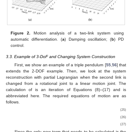
program, and the same calculation results obtained using the
complicated equations of motion can also be obtained as an
iteration of this module.
The results of the 2-DoF example are shown in
Figure 2
a
as damped oscillations and that of adding the PD control to the
𝑚
=
3
,
𝑘
=
0
,
𝑙
=
2
,
𝑑
=
1
joints are shown in
Figure 2
b. The link parameters are
1
1
1
1
𝑚
=
1
,
𝑘
=
0
,
𝑙
=
1
,
𝑑
=
1
for the first joint and
2
2
2
2
𝜃
=
80
𝜃
=
30
for the second. Target values
∘
∘
1
𝑟
𝑒
𝑓
2
𝑟
𝑒
𝑓
𝐾
=
100
𝐾
=
50
𝐾
=
50
𝐾
=
20
of
and
were used for PD control, and its
𝑝
1
𝑝
2
𝑑
1
𝑑
2
gains are
,
,
, and
. It can
be shown that the desired behavior can be analyzed even in the
case of multi-DoF.