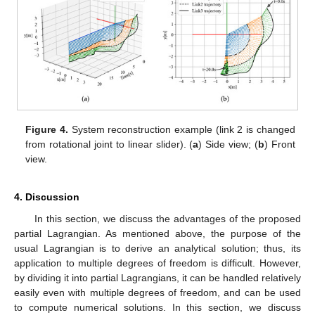
Figure 3.
Motion analysis of the 3-link system using
automatic differentiation. (
a
) Damping oscillation; (
b
) PD
control.
Next, as an example of system reconstruction, a simulation
of a system in which the second link is changed to a linear joint
is shown in
Figure 4
a,b. The second link is controlled to shorten
𝑙
=
1
its length by the PID control, and the other joints are the
2
𝑙
=
0.1
damped vibrations. The initial length of the second link is
2
𝑟
𝑒
𝑓
and its target length is
. The results show that the
desired behavior can be achieved even when the intermediate
link is changed as an example of the system reconstruction. As
mentioned above, in the automatic differentiation program, the
simulation can be realized merely by rewriting the time-varying