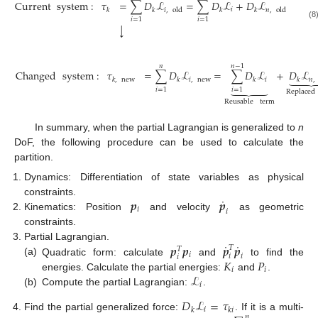
Current
system
:
𝜏
=
∑
𝐷
ℒ
=
∑
𝐷
ℒ
+
𝐷
ℒ
𝑖
𝑖
,
old
𝑛
,
old
𝑘
𝑘
𝑘
𝑘
𝑖
=
1
𝑖
=
1
(8)
↓
𝑛
𝑛
−
1
Changed
system
:
𝜏
=
∑
𝐷
ℒ
=
∑
𝐷
ℒ
+
𝐷
ℒ


𝑖
,
new
𝑖
𝑛
,
𝑘
,
new
𝑘
𝑘
𝑘





𝑖
=
1
𝑖
=
1
Replaced
(9)
Reusable
term
In summary, when the partial Lagrangian is generalized to
n
DoF, the following procedure can be used to calculate the
partition.
Dynamics: Differentiation of state variables as physical
˙
𝒑
𝒑
constraints.
𝑖
𝑖
Kinematics: Position
and velocity
as geometric
constraints.
˙
˙
𝒑
𝒑
𝒑
𝒑
Partial Lagrangian.
𝑇
𝑇
𝑖
𝑖
𝑖
𝑖
𝐾
𝑃
(a)
Quadratic form: calculate
and
to find the
𝑖
𝑖
ℒ
energies. Calculate the partial energies:
and
.
𝑖
(b)
Compute the partial Lagrangian:
.
𝐷
ℒ
=
𝜏
𝑖
𝑘
𝑘
𝑖
Find the partial generalized force:
. If it is a multi-
𝑛