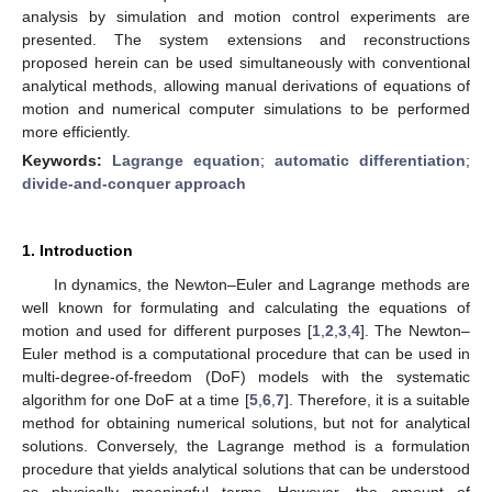
analysis by simulation and motion control experiments are
presented. The system extensions and reconstructions
proposed herein can be used simultaneously with conventional
analytical methods, allowing manual derivations of equations of
motion and numerical computer simulations to be performed
more efficiently.
Keywords:
Lagrange equation
;
automatic differentiation
;
divide-and-conquer approach
1. Introduction
In dynamics, the Newton–Euler and Lagrange methods are
well known for formulating and calculating the equations of
motion and used for different purposes [
1
,
2
,
3
,
4
]. The Newton–
Euler method is a computational procedure that can be used in
multi-degree-of-freedom (DoF) models with the systematic
algorithm for one DoF at a time [
5
,
6
,
7
]. Therefore, it is a suitable
method for obtaining numerical solutions, but not for analytical
solutions. Conversely, the Lagrange method is a formulation
procedure that yields analytical solutions that can be understood
as physically meaningful terms. However, the amount of