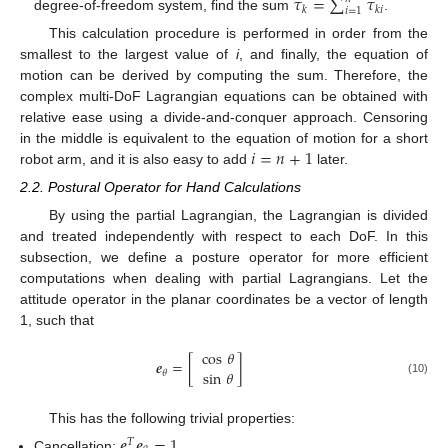
𝜏
=
∑
𝜏
𝑘
𝑘
𝑖
𝑖
=
1
degree-of-freedom system, find the sum
.
This calculation procedure is performed in order from the
smallest to the largest value of
i
, and finally, the equation of
motion can be derived by computing the sum. Therefore, the
complex multi-DoF Lagrangian equations can be obtained with
relative ease using a divide-and-conquer approach. Censoring
𝑖
=
𝑛
+
1
in the middle is equivalent to the equation of motion for a short
robot arm, and it is also easy to add
later.
2.2. Postural Operator for Hand Calculations
By using the partial Lagrangian, the Lagrangian is divided
and treated independently with respect to each DoF. In this
subsection, we define a posture operator for more efficient
computations when dealing with partial Lagrangians. Let the
attitude operator in the planar coordinates be a vector of length
1, such that
cos
𝜃
𝒆
=
[
]
sin
𝜃
𝜃
(10)
This has the following trivial properties:
𝒆
𝒆
=
1
𝑇
Cancellation: