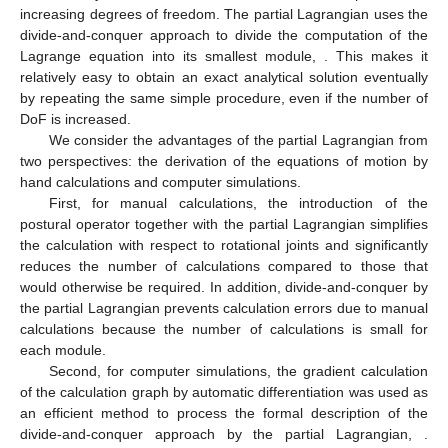
application to multiple degrees of freedom is difficult. However,
by dividing it into partial Lagrangians, it can be handled relatively
easily even with multiple degrees of freedom, and can be used
to compute numerical solutions. In this section, we discuss
computational complexity and scalability by considering
extensions up to 10 links, as shown in
Figure 5
.
Figure 5.
Experimental results of a large-scale model using
the partial Lagrangian. (
a
) Damping oscillation by the 10-
DoF pendulum; (
b
) computational cost of automatic
differentiation (all simulations were performed by Intel Core
i5-10400 CPU @2.90 GHz).