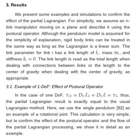
3. Results
We present some examples and simulations to confirm the
effect of the partial Lagrangian. For simplicity, we assume an n-
link manipulator moving on a plane and describe it using the
postural operator. Although the pendulum model is assumed for
the simplicity of explanation, rigid body links can be treated in
𝑙
𝑚
the same way as long as the Lagrangian is a linear sum. The
𝑖
𝑖
𝑘
=
0
link parameter for link i has a link length of
, mass
, and
𝑖
stiffness
. The link length is read as the total length when
dealing with connections between links or the length to the
center of gravity when dealing with the center of gravity, as
appropriate.
3.1. Example of 1-DoF: Effect of Postural Operator
𝜏
=
𝐷
ℒ
=
𝐷
ℒ
=
𝜏
11
1
1
1
1
In the case of one DoF,
; thus,
the partial Lagrangian result is exactly equal to the usual
Lagrangian method. Here, we use the single pendulum [
52
] as
an example of a rotational joint. This calculation is very simple,
but to confirm the effect of the postural operator and the flow of
the partial Lagrangian processing, we show it in detail as an
example.