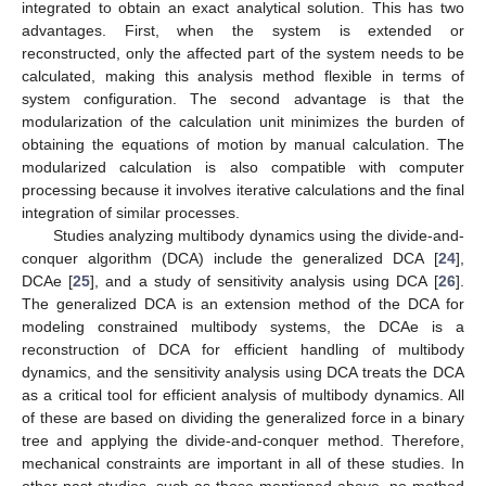
integrated to obtain an exact analytical solution. This has two
advantages. First, when the system is extended or
reconstructed, only the affected part of the system needs to be
calculated, making this analysis method flexible in terms of
system configuration. The second advantage is that the
modularization of the calculation unit minimizes the burden of
obtaining the equations of motion by manual calculation. The
modularized calculation is also compatible with computer
processing because it involves iterative calculations and the final
integration of similar processes.
Studies analyzing multibody dynamics using the divide-and-
conquer algorithm (DCA) include the generalized DCA [
24
],
DCAe [
25
], and a study of sensitivity analysis using DCA [
26
].
The generalized DCA is an extension method of the DCA for
modeling constrained multibody systems, the DCAe is a
reconstruction of DCA for efficient handling of multibody
dynamics, and the sensitivity analysis using DCA treats the DCA
as a critical tool for efficient analysis of multibody dynamics. All
of these are based on dividing the generalized force in a binary
tree and applying the divide-and-conquer method. Therefore,
mechanical constraints are important in all of these studies. In
other past studies, such as those mentioned above, no method