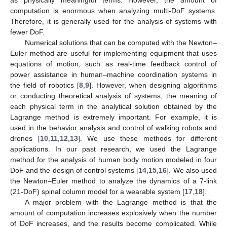
computation is enormous when analyzing multi-DoF systems.
Therefore, it is generally used for the analysis of systems with
fewer DoF.
Numerical solutions that can be computed with the Newton–
Euler method are useful for implementing equipment that uses
equations of motion, such as real-time feedback control of
power assistance in human–machine coordination systems in
the field of robotics [
8
,
9
]. However, when designing algorithms
or conducting theoretical analysis of systems, the meaning of
each physical term in the analytical solution obtained by the
Lagrange method is extremely important. For example, it is
used in the behavior analysis and control of walking robots and
drones [
10
,
11
,
12
,
13
]. We use these methods for different
applications. In our past research, we used the Lagrange
method for the analysis of human body motion modeled in four
DoF and the design of control systems [
14
,
15
,
16
]. We also used
the Newton–Euler method to analyze the dynamics of a 7-link
(21-DoF) spinal column model for a wearable system [
17
,
18
].
A major problem with the Lagrange method is that the
amount of computation increases explosively when the number
of DoF increases, and the results become complicated. While