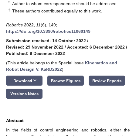
*
Author to whom correspondence should be addressed.
†
These authors contributed equally to this work.
Robotics
2022
,
11
(6), 149;
https://doi.org/10.3390/robotics11060149
Submission received: 14 October 2022
/
Revised: 29 November 2022
/
Accepted: 6 December 2022
/
Published: 9 December 2022
(This article belongs to the Special Issue
Kinematics and
Robot Design V, KaRD2022
)
keyboard_arrow_down
Download
Browse Figures
Review Reports
Versions Notes
Abstract
In the fields of control engineering and robotics, either the