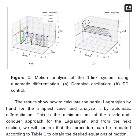
Figure 1.
Motion analysis of the 1-link system using
automatic differentiation. (
a
) Damping oscillation; (
b
) PD
control.
The results show how to calculate the partial Lagrangian by
hand for the simplest case and analyze it by automatic
differentiation. This is the minimum unit of the divide-and-
conquer approach for the Lagrangian, and from the next
section, we will confirm that this procedure can be repeated
according to
Table 1
to obtain the desired equations of motion.