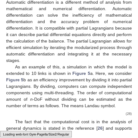
4.1. Computational Advantages of Partial Lagrangian
The usual Lagrangian is generally difficult to use with the
multi-DoF system because the number of terms explodes with
increasing degrees of freedom. The partial Lagrangian uses the
𝐷
ℒ
=
𝜏
divide-and-conquer approach to divide the computation of the
𝑖
𝑘
𝑖
𝑘
Lagrange equation into its smallest module,
. This
makes it relatively easy to obtain an exact analytical solution
eventually by repeating the same simple procedure, even if the
number of DoF is increased.
We consider the advantages of the partial Lagrangian from
two perspectives: the derivation of the equations of motion by
hand calculations and computer simulations.
First, for manual calculations, the introduction of the
postural operator together with the partial Lagrangian simplifies
the calculation with respect to rotational joints and significantly
reduces the number of calculations compared to those that
would otherwise be required. In addition, divide-and-conquer by
the partial Lagrangian prevents calculation errors due to manual
calculations because the number of calculations is small for
Typesetting math: 100%
each module.