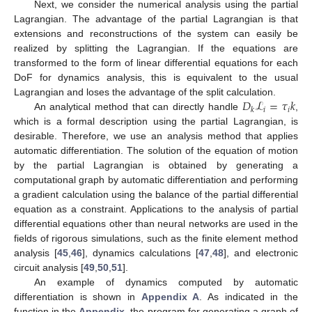
Next, we consider the numerical analysis using the partial
Lagrangian. The advantage of the partial Lagrangian is that
extensions and reconstructions of the system can easily be
realized by splitting the Lagrangian. If the equations are
transformed to the form of linear differential equations for each
DoF for dynamics analysis, this is equivalent to the usual
𝐷
ℒ
=
𝜏
𝑘
Lagrangian and loses the advantage of the split calculation.
𝑖
𝑖
𝑘
An analytical method that can directly handle
,
which is a formal description using the partial Lagrangian, is
desirable. Therefore, we use an analysis method that applies
automatic differentiation. The solution of the equation of motion
by the partial Lagrangian is obtained by generating a
computational graph by automatic differentiation and performing
a gradient calculation using the balance of the partial differential
equation as a constraint. Applications to the analysis of partial
differential equations other than neural networks are used in the
fields of rigorous simulations, such as the finite element method
analysis [
45
,
46
], dynamics calculations [
47
,
48
], and electronic
circuit analysis [
49
,
50
,
51
].
An example of dynamics computed by automatic
differentiation is shown in
Appendix A
. As indicated in the
function in the
Appendix
, the program for generating a graph of