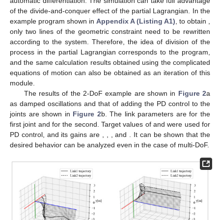
𝜏
=
𝜏
=
𝐷
ℒ
,
2
22
2
2
(24)
𝜏
11
𝜏
also using the result of
with one DoF. In other words, the
11
calculation was reduced by one previous result,
, in finding
the equations of motion for two DoF. To obtain the equation of
𝑛
−
1
motion for
n
DoF, only the
n
columns of
Table 1
must be
calculated, and the calculations from columns 1 to
are
unnecessary because they can be reused. References [
53
,
54
]
show that the equation of motion of a double pendulum is
complicated to be solved during the process if it is obtained by
the usual Lagrangian method; however, it can be described in a
simple manner by the partial Lagrangian method. This simplifies
the calculation even for an increased DoF and prevents
calculation mistakes in manual calculations.
We confirm that this result is correct by simulation with
automatic differentiation. The simulation can take full advantage
of the divide-and-conquer effect of the partial Lagrangian. In the
ℒ
example program shown in
Appendix A (Listing A1)
, to obtain
2
, only two lines of the geometric constraint need to be
rewritten according to the system. Therefore, the idea of division
of the process in the partial Lagrangian corresponds to the