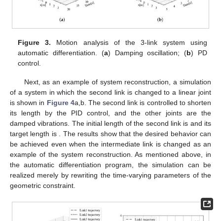
𝜏
=
𝜏
=
𝐷
ℒ
3
33
3
3
(27)
ℒ
Since the only new term that needs to be calculated is the
3
term related to
, we can extend the link easily even by hand
calculation, by using the postural operator as in the case up to
the 2-DoF example. References [
55
,
56
] show that the
Lagrangian becomes very complex with three DoF; thus, this
approach has the advantage of performing the partitioning
calculation with the partial Lagrangian.
This behavior is confirmed by simulation with automatic
differentiation. The results of the damped oscillation are shown
𝜃
=
125
in
Figure 3
a, and the results with the PD control are shown in
∘
1
𝑟
𝑒
𝑓
𝜃
=
−
30
𝜃
=
−
30
𝐾
=
1000
Figure 3
b. The target angles for PD control are
,
∘
∘
𝑝
1
2
𝑟
𝑒
𝑓
3
𝑟
𝑒
𝑓
𝐾
=
1000
𝐾
=
500
𝐾
=
200
𝐾
=
200
, and
, and its gains are
,
𝑝
2
𝑝
3
𝑑
1
𝑑
2
𝐾
=
100
,
,
,
, and
𝑑
3
. As with the 2-DoF case, this simulation can be
ℒ
handled simply by modifying two lines of the geometric
3
constraint for
; thus, the implementation cost is very small.