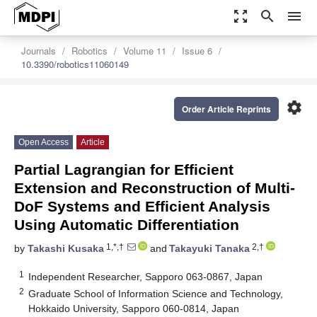
zoom_out_map
search
menu
Journals
Robotics
Volume 11
Issue 6
10.3390/robotics11060149
settings
Order Article Reprints
Open Access
Article
Partial Lagrangian for Efficient
Extension and Reconstruction of Multi-
DoF Systems and Efficient Analysis
Using Automatic Differentiation
1,*,†
2,†
by
Takashi Kusaka
and
Takayuki Tanaka
1
Independent Researcher, Sapporo 063-0867, Japan
2
Graduate School of Information Science and Technology,
Hokkaido University, Sapporo 060-0814, Japan