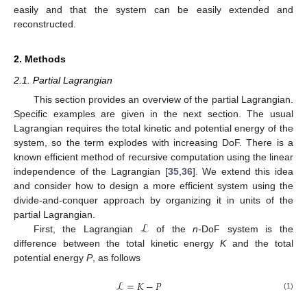
easily and that the system can be easily extended and
reconstructed.
2. Methods
2.1. Partial Lagrangian
This section provides an overview of the partial Lagrangian.
Specific examples are given in the next section. The usual
Lagrangian requires the total kinetic and potential energy of the
system, so the term explodes with increasing DoF. There is a
known efficient method of recursive computation using the linear
independence of the Lagrangian [
35
,
36
]. We extend this idea
and consider how to design a more efficient system using the
divide-and-conquer approach by organizing it in units of the
ℒ
partial Lagrangian.
First, the Lagrangian
of the
n
-DoF system is the
difference between the total kinetic energy
K
and the total
potential energy
P
, as follows
ℒ
=
𝐾
−
𝑃
(1)