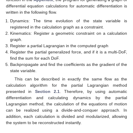
differential equation calculations for automatic differentiation is
written in the following flow.
Dynamics: The time evolution of the state variable is
registered in the calculation graph as a constraint.
Kinematics: Register a geometric constraint on a calculation
graph.
Register a partial Lagrangian in the computed graph
Register the partial generalized force, and if it is a multi-DoF,
find the sum for each DoF.
Backpropagate and find the coefficients as the gradient of the
state variable.
This can be described in exactly the same flow as the
calculation algorithm for the partial Lagrangian method
presented in
Section 2.1
. Therefore, by using automatic
differentiation and calculating dynamics by the partial
Lagrangian method, the calculation of the equations of motion
can be realized using a divide-and-conquer approach. In
addition, each calculation is divided and modularized, allowing
the system to be reconstructed instantly.