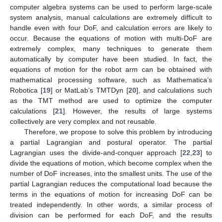
computer algebra systems can be used to perform large-scale
system analysis, manual calculations are extremely difficult to
handle even with four DoF, and calculation errors are likely to
occur. Because the equations of motion with multi-DoF are
extremely complex, many techniques to generate them
automatically by computer have been studied. In fact, the
equations of motion for the robot arm can be obtained with
mathematical processing software, such as Mathematica’s
Robotica [
19
] or MatLab’s TMTDyn [
20
], and calculations such
as the TMT method are used to optimize the computer
calculations [
21
]. However, the results of large systems
collectively are very complex and not reusable.
Therefore, we propose to solve this problem by introducing
a partial Lagrangian and postural operator. The partial
Lagrangian uses the divide-and-conquer approach [
22
,
23
] to
divide the equations of motion, which become complex when the
number of DoF increases, into the smallest units. The use of the
partial Lagrangian reduces the computational load because the
terms in the equations of motion for increasing DoF can be
treated independently. In other words, a similar process of
division can be performed for each DoF, and the results