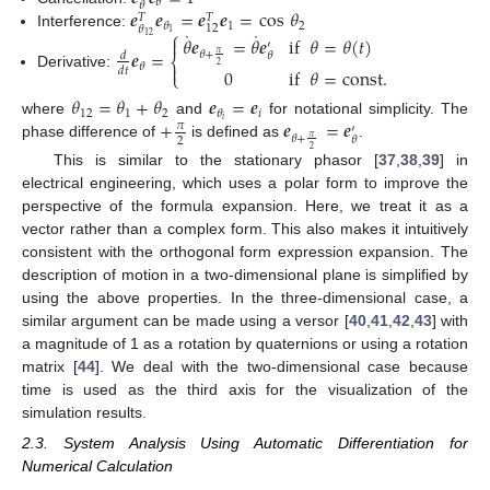
𝜃
𝜃
𝒆
𝒆
=
𝒆
𝒆
=
cos
𝜃
𝑇
𝑇
1
2
𝜃
12
𝜃
⎧
˙
˙
1
Interference:
𝜃
𝒆
=
𝜃
𝒆
if
𝜃
=
𝜃
(
𝑡
)
12

′
𝒆
=
𝜃
+
𝜃
𝜋
𝑑
⎨

𝜃
2
0
if
𝜃
=
const
.
𝑑
𝑡
⎩
Derivative:
𝜃
=
𝜃
+
𝜃
𝒆
=
𝒆
12
1
2
𝑖
𝜃
+
𝒆
=
𝒆
𝑖
where
and
for notational simplicity. The
𝜋
′
𝜃
+
𝜃
𝜋
2
phase difference of
is defined as
.
2
This is similar to the stationary phasor [
37
,
38
,
39
] in
electrical engineering, which uses a polar form to improve the
perspective of the formula expansion. Here, we treat it as a
vector rather than a complex form. This also makes it intuitively
consistent with the orthogonal form expression expansion. The
description of motion in a two-dimensional plane is simplified by
using the above properties. In the three-dimensional case, a
similar argument can be made using a versor [
40
,
41
,
42
,
43
] with
a magnitude of 1 as a rotation by quaternions or using a rotation
matrix [
44
]. We deal with the two-dimensional case because
time is used as the third axis for the visualization of the
simulation results.
2.3. System Analysis Using Automatic Differentiation for
Numerical Calculation