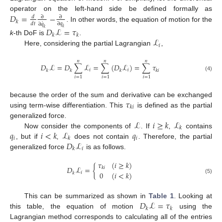
𝐷
=
−
operator on the left-hand side be defined formally as
𝑑
∂
∂
𝑘
˙
𝑑
𝑡
∂
𝑞
∂
𝑞
. In other words, the equation of motion for the
𝐷
ℒ
=
𝜏
𝑘
𝑘
𝑘
𝑘
ℒ
k
-th DoF is
.
𝑖
Here, considering the partial Lagrangian
,
𝑛
𝑛
𝑛
𝐷
ℒ
=
𝐷
∑
ℒ
=
∑
(
𝐷
ℒ
)
=
∑
𝜏
𝑖
𝑖
𝑘
𝑘
𝑘
𝑘
𝑖
(4)
𝑖
=
1
𝑖
=
1
𝑖
=
1
𝜏
because the order of the sum and derivative can be exchanged
𝑘
𝑖
using term-wise differentiation. This
is defined as the partial
ℒ
𝑖
≥
𝑘
ℒ
generalized force.
𝑘
𝑞
𝑖
<
𝑘
ℒ
𝑞
Now consider the components of
. If
,
contains
𝑖
𝑖
𝑘
𝐷
ℒ
, but if
,
does not contain
. Therefore, the partial
𝑖
𝑘
generalized force
is as follows.
𝜏
(
𝑖
≥
𝑘
)
𝐷
ℒ
=
{
𝑘
𝑖
0
(
𝑖
<
𝑘
)
𝑖
𝑘
(5)
𝐷
ℒ
=
𝜏
This can be summarized as shown in
Table 1
. Looking at
𝑘
𝑘
this table, the equation of motion
using the
Lagrangian method corresponds to calculating all of the entries