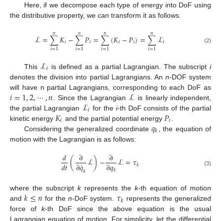
Here, if we decompose each type of energy into DoF using
the distributive property, we can transform it as follows.
𝑛
𝑛
𝑛
𝑛
ℒ
=
∑
𝐾
−
∑
𝑃
=
∑
(
𝐾
−
𝑃
)
=
∑
ℒ
𝑖
𝑖
𝑖
𝑖
𝑖
(2)
𝑖
=
1
𝑖
=
1
𝑖
=
1
𝑖
=
1
ℒ
𝑖
This
is defined as a partial Lagrangian. The subscript
i
denotes the division into partial Lagrangians. An
n
-DOF system
𝑖
=
1
,
2
,
⋯
,
𝑛
ℒ
will have n partial Lagrangians, corresponding to each DoF as
ℒ
. Since the Lagrangian
is linearly independent,
𝑖
𝐾
𝑃
the partial Lagrangian
for the
i
-th DoF consists of the partial
𝑖
𝑖
𝑞
kinetic energy
and the partial potential energy
.
𝑘
Considering the generalized coordinate
, the equation of
motion with the Lagrangian is as follows:
𝑑
∂
∂
(
ℒ
)
−
ℒ
=
𝜏
˙
𝑑
𝑡
∂
𝑞
∂
𝑞
𝑘
𝑘
(3)
𝑘
𝑘
≤
𝑛
𝜏
where the subscript
k
represents the
k
-th equation of motion
𝑘
and
for the
n
-DoF system.
represents the generalized
force of
k
-th DoF since the above equation is the usual
Lagrangian equation of motion. For simplicity, let the differential