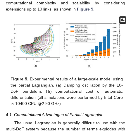
parameters of the geometric constraint.
Figure 4.
System reconstruction example (link 2 is changed
from rotational joint to linear slider). (
a
) Side view; (
b
) Front
view.
4. Discussion
In this section, we discuss the advantages of the proposed
partial Lagrangian. As mentioned above, the purpose of the
usual Lagrangian is to derive an analytical solution; thus, its