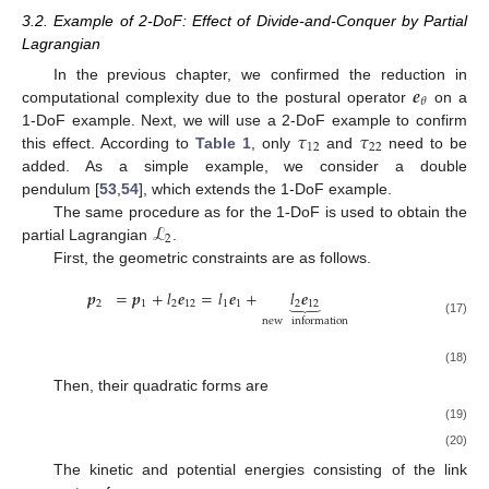
3.2. Example of 2-DoF: Effect of Divide-and-Conquer by Partial
Lagrangian
𝒆
In the previous chapter, we confirmed the reduction in
𝜃
computational complexity due to the postural operator
on a
𝜏
𝜏
1-DoF example. Next, we will use a 2-DoF example to confirm
12
22
this effect. According to
Table 1
, only
and
need to be
added. As a simple example, we consider a double
pendulum [
53
,
54
], which extends the 1-DoF example.
ℒ
The same procedure as for the 1-DoF is used to obtain the
2
partial Lagrangian
.
First, the geometric constraints are as follows.
𝒑
=
𝒑
+
𝑙
𝒆
=
𝑙
𝒆
+
𝑙
𝒆
⏟
2
1
2
12
1
1
2
12
new
information
(17)
𝑑
˙
˙
˙
˙
𝒑
=
𝒑
+
𝑙
𝒆
=
𝑙
𝜃
𝒆
+
𝑙
𝜃
𝒆
′
′
⏟
𝑑
𝑡
2
12
1
1
2
12
2
1
1
12
(18)
new
information
Then, their quadratic forms are
𝒑
𝒑
=
𝑙
𝒆
𝒆
+
𝑙
𝒆
𝒆
+
𝑙
𝑙
𝒆
𝒆
𝑇
2
𝑇
2
𝑇
𝑇