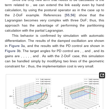
Figure 2.
Motion analysis of a two-link system using
automatic differentiation. (
a
) Damping oscillation; (
b
) PD
control.
3.3. Example of 3-DoF and Changing System Construction
First, we show an example of a triple pendulum [
55
,
56
] that
extends the 2-DOF example. Then, we look at the system
reconstruction with partial Lagrangian when the second link is
ℒ
changed from a rotational joint to a linear motion joint. The
3
calculation of
is an iteration of Equations (8)–(17) and is
abbreviated here. The required equations of motion are as
follows.
𝜏
=
𝜏
+
𝜏
+
𝜏
=
𝜏
+
𝜏
+
𝐷
ℒ
1
11
12
13
11
12
1
3
(25)
𝜏
=
𝜏
+
𝜏
=
𝜏
+
𝐷
ℒ
2
22
23
22
2
3
(26)