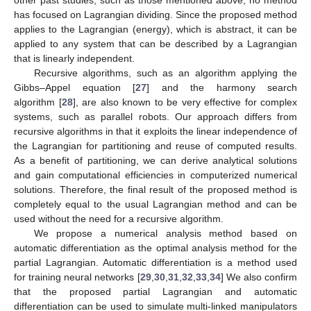
has focused on Lagrangian dividing. Since the proposed method
applies to the Lagrangian (energy), which is abstract, it can be
applied to any system that can be described by a Lagrangian
that is linearly independent.
Recursive algorithms, such as an algorithm applying the
Gibbs–Appel equation [
27
] and the harmony search
algorithm [
28
], are also known to be very effective for complex
systems, such as parallel robots. Our approach differs from
recursive algorithms in that it exploits the linear independence of
the Lagrangian for partitioning and reuse of computed results.
As a benefit of partitioning, we can derive analytical solutions
and gain computational efficiencies in computerized numerical
solutions. Therefore, the final result of the proposed method is
completely equal to the usual Lagrangian method and can be
used without the need for a recursive algorithm.
We propose a numerical analysis method based on
automatic differentiation as the optimal analysis method for the
partial Lagrangian. Automatic differentiation is a method used
for training neural networks [
29
,
30
,
31
,
32
,
33
,
34
] We also confirm
that the proposed partial Lagrangian and automatic
differentiation can be used to simulate multi-linked manipulators