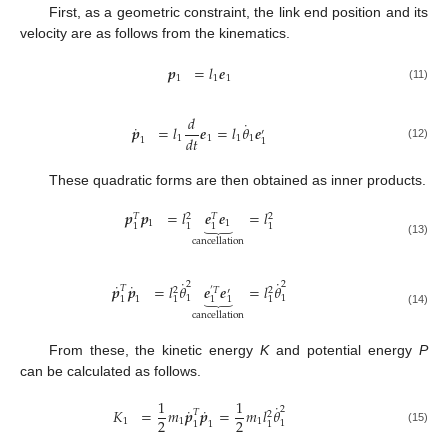
First, as a geometric constraint, the link end position and its
velocity are as follows from the kinematics.
𝒑
=
𝑙
𝒆
1
1
1
(11)
𝑑
˙
˙
𝒑
=
𝑙
𝒆
=
𝑙
𝜃
𝒆
′
𝑑
𝑡
1
1
1
1
1
1
(12)
These quadratic forms are then obtained as inner products.
𝒑
𝒑
=
𝑙
𝒆
𝒆
=
𝑙
𝑇
2
𝑇
2
⏟
1
1
1
1
1
1
cancellation
(13)
˙
˙
˙
˙
2
2
𝒑
𝒑
=
𝑙
𝜃
𝒆
𝒆
=
𝑙
𝜃
𝑇
2
′
𝑇
2
′
⏟
1
1
1
1
1
1
1
1
(14)
cancellation
From these, the kinetic energy
K
and potential energy
P
can be calculated as follows.
1
1
˙
˙
˙
2
𝐾
=
𝑚
𝒑
𝒑
=
𝑚
𝑙
𝜃
𝑇
2
2
2
1
1
1
1
1
1
1
(15)