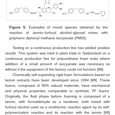
Figure 5.
Examples of mixed species obtained by the
reaction of tannin–furfuryl alcohol–glyoxal mixes with
polymeric diphenyl methane isocyanate (PMDI).
Testing on a continuous production line has yielded positive
results. This system was tried in plant trials in Switzerland on a
continuous production line for polyurethane foam mats where
addition of a small amount of isocyanate was necessary as
without it the equipment of the factory could not function [
68
].
Chemically self-expanding rigid foam formulations based on
tannin extracts have been developed since 1994 [
69
]. These
foams, composed of 95% natural materials, have mechanical
and physical properties comparable to synthetic PF foams.
Originally, the fluid phase before foaming is composed of a
tannin, with formaldehyde as a hardener, both mixed with
furfuryl alcohol used as a exothermic reaction agent by its self-
polymerization reaction and its reaction with the tannin [
69
]