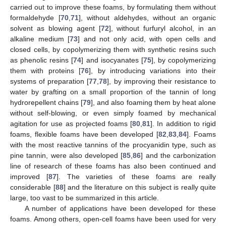
carried out to improve these foams, by formulating them without
formaldehyde [
70
,
71
], without aldehydes, without an organic
solvent as blowing agent [
72
], without furfuryl alcohol, in an
alkaline medium [
73
] and not only acid, with open cells and
closed cells, by copolymerizing them with synthetic resins such
as phenolic resins [
74
] and isocyanates [
75
], by copolymerizing
them with proteins [
76
], by introducing variations into their
systems of preparation [
77
,
78
], by improving their resistance to
water by grafting on a small proportion of the tannin of long
hydrorepellent chains [
79
], and also foaming them by heat alone
without self-blowing, or even simply foamed by mechanical
agitation for use as projected foams [
80
,
81
]. In addition to rigid
foams, flexible foams have been developed [
82
,
83
,
84
]. Foams
with the most reactive tannins of the procyanidin type, such as
pine tannin, were also developed [
85
,
86
] and the carbonization
line of research of these foams has also been continued and
improved [
87
]. The varieties of these foams are really
considerable [
88
] and the literature on this subject is really quite
large, too vast to be summarized in this article.
A number of applications have been developed for these
foams. Among others, open-cell foams have been used for very