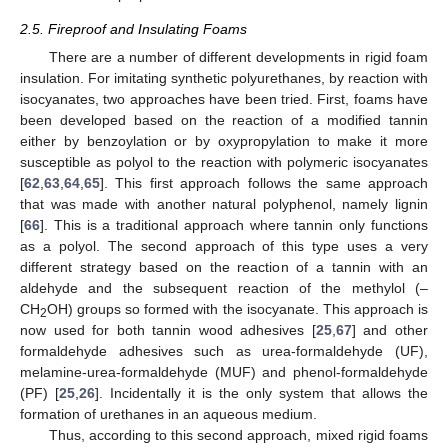
2.5. Fireproof and Insulating Foams
There are a number of different developments in rigid foam
insulation. For imitating synthetic polyurethanes, by reaction with
isocyanates, two approaches have been tried. First, foams have
been developed based on the reaction of a modified tannin
either by benzoylation or by oxypropylation to make it more
susceptible as polyol to the reaction with polymeric isocyanates
[
62
,
63
,
64
,
65
]. This first approach follows the same approach
that was made with another natural polyphenol, namely lignin
[
66
]. This is a traditional approach where tannin only functions
as a polyol. The second approach of this type uses a very
different strategy based on the reaction of a tannin with an
aldehyde and the subsequent reaction of the methylol (–
CH
OH) groups so formed with the isocyanate. This approach is
2
now used for both tannin wood adhesives [
25
,
67
] and other
formaldehyde adhesives such as urea-formaldehyde (UF),
melamine-urea-formaldehyde (MUF) and phenol-formaldehyde
(PF) [
25
,
26
]. Incidentally it is the only system that allows the
formation of urethanes in an aqueous medium.
Thus, according to this second approach, mixed rigid foams