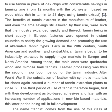
to use tannin in place of oak chips with considerable savings in
tanning time (from 12 months with the old system based on
wood chips rich in tannin to 28 days using tannin extract) [
1
].
The benefits of tannin extracts in the manufacture of leather,
and even the time savings still allowed by their use, were such
that the industry expanded rapidly and thrived. Tannin being in
short supply in Europe, factories were opened in distant
countries to satisfy the growing demand and promoting the use
of alternative tannin types. Early in the 20th century, South
American and southern and central African tannins began to be
industrially extracted to supply major markets in Europe and
North America. Among these, the main ones were quebracho
wood and mimosa bark tannins. Leather processing was thus
the second major boom period for the tannin industry. After
World War II the substitution of leather with synthetic materials
for shoes again caused a number of tannin extraction plants to
close [
2
]. The third period of use of tannin therefore began, first
with their development as bio-based adhesives and later with an
increasing number of applications in new bio-based materials,
this latter period being still in full development.
The name “tannin” comes from the use of this class of