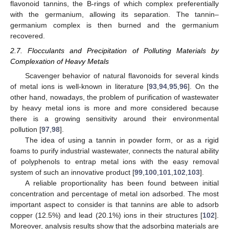
flavonoid tannins, the B-rings of which complex preferentially
with the germanium, allowing its separation. The tannin–
germanium complex is then burned and the germanium
recovered.
2.7. Flocculants and Precipitation of Polluting Materials by
Complexation of Heavy Metals
Scavenger behavior of natural flavonoids for several kinds
of metal ions is well-known in literature [
93
,
94
,
95
,
96
]. On the
other hand, nowadays, the problem of purification of wastewater
by heavy metal ions is more and more considered because
there is a growing sensitivity around their environmental
pollution [
97
,
98
].
The idea of using a tannin in powder form, or as a rigid
foams to purify industrial wastewater, connects the natural ability
of polyphenols to entrap metal ions with the easy removal
system of such an innovative product [
99
,
100
,
101
,
102
,
103
].
A reliable proportionality has been found between initial
concentration and percentage of metal ion adsorbed. The most
important aspect to consider is that tannins are able to adsorb
copper (12.5%) and lead (20.1%) ions in their structures [
102
].
Moreover, analysis results show that the adsorbing materials are