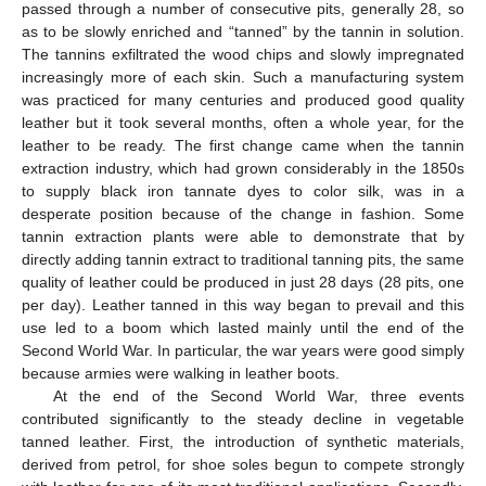
passed through a number of consecutive pits, generally 28, so
as to be slowly enriched and “tanned” by the tannin in solution.
The tannins exfiltrated the wood chips and slowly impregnated
increasingly more of each skin. Such a manufacturing system
was practiced for many centuries and produced good quality
leather but it took several months, often a whole year, for the
leather to be ready. The first change came when the tannin
extraction industry, which had grown considerably in the 1850s
to supply black iron tannate dyes to color silk, was in a
desperate position because of the change in fashion. Some
tannin extraction plants were able to demonstrate that by
directly adding tannin extract to traditional tanning pits, the same
quality of leather could be produced in just 28 days (28 pits, one
per day). Leather tanned in this way began to prevail and this
use led to a boom which lasted mainly until the end of the
Second World War. In particular, the war years were good simply
because armies were walking in leather boots.
At the end of the Second World War, three events
contributed significantly to the steady decline in vegetable
tanned leather. First, the introduction of synthetic materials,
derived from petrol, for shoe soles begun to compete strongly