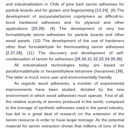
and industrialization in Chile of pine bark tannin adhesives for
particle boards and for glulam and fingerjointing [
13
,
24
]. (8) The
development of isocyanate/tannin copolymers as difficult-to-
bond hardwood adhesives and for plywood and other
applications [
25
,
26
]. (9) The development of very low
formaldehyde tannin adhesives for particle boards and other
wood panels. (10) The development of the use of hardeners
other than formaldehyde for thermosetting tannin adhesives
[
2
,
27
,
28
]. (11) The discovery and development of self-
condensation of tannin for adhesives [
29
,
30
,
31
,
32
,
33
,
34
,
35
,
36
].
All industrialized technologies today are based on
paraformaldehyde or hexamethylene tetramine (hexamine) [
36
].
The latter is much more user and environmentally friendly.
As regards wood adhesives, a number of experimental
improvements have been studied, dictated by the new
environment in which wood adhesives must operate. First of all,
the relative scarcity of tannins produced in the world, compared
to the tonnage of synthetic adhesives used in the panel industry,
has led to a great deal of research on the extension of the
tannin resource in order to have larger tonnage. As the potential
material for tannin extraction shows that millions of tons of this