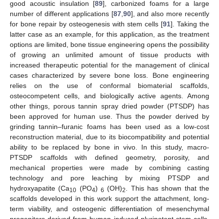
good acoustic insulation [
89
], carbonized foams for a large
number of different applications [
87
,
90
], and also more recently
for bone repair by osteogenesis with stem cells [
91
]. Taking the
latter case as an example, for this application, as the treatment
options are limited, bone tissue engineering opens the possibility
of growing an unlimited amount of tissue products with
increased therapeutic potential for the management of clinical
cases characterized by severe bone loss. Bone engineering
relies on the use of conformal biomaterial scaffolds,
osteocompetent cells, and biologically active agents. Among
other things, porous tannin spray dried powder (PTSDP) has
been approved for human use. Thus the powder derived by
grinding tannin–furanic foams has been used as a low-cost
reconstruction material, due to its biocompatibility and potential
ability to be replaced by bone in vivo. In this study, macro-
PTSDP scaffolds with defined geometry, porosity, and
mechanical properties were made by combining casting
technology and pore leaching by mixing PTSDP and
hydroxyapatite (Ca
(PO
)
(OH)
. This has shown that the
10
4
6
2
scaffolds developed in this work support the attachment, long-
term viability, and osteogenic differentiation of mesenchymal