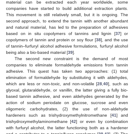
material can be extracted each year worldwide, some
companies have started to build additional extraction plants.
This movement is still relatively small, but it is ongoing. The
second approach, to extend the tannin with another abundant
and natural material, has led to the preparation of adhesives
based on in situ copolymers of tannins and lignin [
37
] or
copolymers of tannin and protein or soy flour [
38
], and the use
of tannin–furfuryl alcohol adhesive formulations, furfuryl alcohol
being also a bio-based material [
39
].
The second new constraint is the demand of most
companies to eliminate formaldehyde emissions from tannin
adhesive. This quest has taken two approaches: (1) total
elimination of formaldehyde by substituting it with aldehydes,
which are less or non-toxic, and non-volatile [
28
,
40
], such as
glyoxal, glutaraldehyde, or vanillin, the latter giving a fully bio-
based tannin adhesive, and even aldehydes generated by the
action of sodium periodate on glucose, sucrose and even
oligomeric carbohydrates, (2) the use of non-aldehyde
hardeners such as trishydroxymethylnitromethane [
41
] and
trishydroxymethylaminomethane [
42
] or even by combination
with furfuryl alcohol, the latter functioning both as a hardener
and a contributor to a tannin/furan copolymer [
39
,
43
]. (3) The