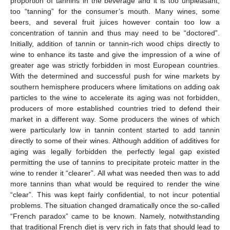
proportion of tannins in the beverage and it is too unpleasant,
too “tanning” for the consumer’s mouth. Many wines, some
beers, and several fruit juices however contain too low a
concentration of tannin and thus may need to be “doctored”.
Initially, addition of tannin or tannin-rich wood chips directly to
wine to enhance its taste and give the impression of a wine of
greater age was strictly forbidden in most European countries.
With the determined and successful push for wine markets by
southern hemisphere producers where limitations on adding oak
particles to the wine to accelerate its aging was not forbidden,
producers of more established countries tried to defend their
market in a different way. Some producers the wines of which
were particularly low in tannin content started to add tannin
directly to some of their wines. Although addition of additives for
aging was legally forbidden the perfectly legal gap existed
permitting the use of tannins to precipitate proteic matter in the
wine to render it “clearer”. All what was needed then was to add
more tannins than what would be required to render the wine
“clear”. This was kept fairly confidential, to not incur potential
problems. The situation changed dramatically once the so-called
“French paradox” came to be known. Namely, notwithstanding
that traditional French diet is very rich in fats that should lead to