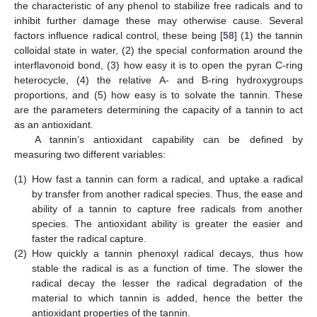
the characteristic of any phenol to stabilize free radicals and to
inhibit further damage these may otherwise cause. Several
factors influence radical control, these being [
58
] (1) the tannin
colloidal state in water, (2) the special conformation around the
interflavonoid bond, (3) how easy it is to open the pyran C-ring
heterocycle, (4) the relative A- and B-ring hydroxygroups
proportions, and (5) how easy is to solvate the tannin. These
are the parameters determining the capacity of a tannin to act
as an antioxidant.
A tannin’s antioxidant capability can be defined by
measuring two different variables:
(1)
How fast a tannin can form a radical, and uptake a radical
by transfer from another radical species. Thus, the ease and
ability of a tannin to capture free radicals from another
species. The antioxidant ability is greater the easier and
faster the radical capture.
(2)
How quickly a tannin phenoxyl radical decays, thus how
stable the radical is as a function of time. The slower the
radical decay the lesser the radical degradation of the
material to which tannin is added, hence the better the
antioxidant properties of the tannin.