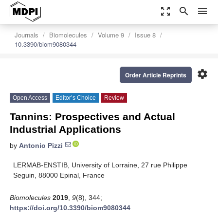
zoom_out_map
search
menu
Journals
Biomolecules
Volume 9
Issue 8
10.3390/biom9080344
settings
Order Article Reprints
Open Access
Editor’s Choice
Review
Tannins: Prospectives and Actual
Industrial Applications
by
Antonio Pizzi
LERMAB-ENSTIB, University of Lorraine, 27 rue Philippe
Seguin, 88000 Epinal, France
Biomolecules
2019
,
9
(8), 344;
https://doi.org/10.3390/biom9080344