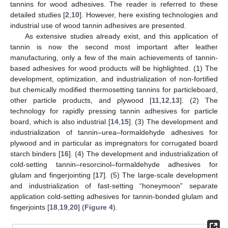
tannins for wood adhesives. The reader is referred to these
detailed studies [
2
,
10
]. However, here existing technologies and
industrial use of wood tannin adhesives are presented.
As extensive studies already exist, and this application of
tannin is now the second most important after leather
manufacturing, only a few of the main achievements of tannin-
based adhesives for wood products will be highlighted. (1) The
development, optimization, and industrialization of non-fortified
but chemically modified thermosetting tannins for particleboard,
other particle products, and plywood [
11
,
12
,
13
]. (2) The
technology for rapidly pressing tannin adhesives for particle
board, which is also industrial [
14
,
15
]. (3) The development and
industrialization of tannin–urea–formaldehyde adhesives for
plywood and in particular as impregnators for corrugated board
starch binders [
16
]. (4) The development and industrialization of
cold-setting tannin–resorcinol–formaldehyde adhesives for
glulam and fingerjointing [
17
]. (5) The large-scale development
and industrialization of fast-setting “honeymoon” separate
application cold-setting adhesives for tannin-bonded glulam and
fingerjoints [
18
,
19
,
20
] (
Figure 4
).