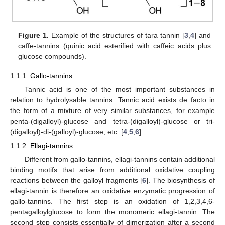
Figure 1.
Example of the structures of tara tannin [
3
,
4
] and
caffe-tannins (quinic acid esterified with caffeic acids plus
glucose compounds).
1.1.1. Gallo-tannins
Tannic acid is one of the most important substances in
relation to hydrolysable tannins. Tannic acid exists de facto in
the form of a mixture of very similar substances, for example
penta-(digalloyl)-glucose and tetra-(digalloyl)-glucose or tri-
(digalloyl)-di-(galloyl)-glucose, etc. [
4
,
5
,
6
].
1.1.2. Ellagi-tannins
Different from gallo-tannins, ellagi-tannins contain additional
binding motifs that arise from additional oxidative coupling
reactions between the galloyl fragments [
6
]. The biosynthesis of
ellagi-tannin is therefore an oxidative enzymatic progression of
gallo-tannins. The first step is an oxidation of 1,2,3,4,6-
pentagalloylglucose to form the monomeric ellagi-tannin. The
second step consists essentially of dimerization after a second