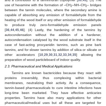
use of hexamine with the formation of –CH
–NH–CH
– bridges
2
2
between the tannin molecules, where the secondary amine is
capable of absorbing any emission of formaldehyde from the
heating of the wood itself or any other emission of formaldehyde
to produce truly zero-formaldehyde emission panels
[
36
,
44
,
45
,
46
]. (4) Lastly, the hardening of the tannins by
autocondensation without the addition of a hardener,
autocondensation catalysed by the wood substrate itself in the
case of fast-acting procyanidin tannins, such as pine bark
tannins, and for slower tannins by addition of silica or silicate or
other accelerators [
10
,
29
,
30
,
31
,
32
,
33
,
34
,
35
] allowing the
preparation of wood particleboard of indoor quality.
2.3. Pharmaceutical and Medical Applications
Tannins are known bactericides because they react with
proteins irreversibly, thus complexing within bacterial
membranes, neutralizing their activity. As a consequence,
tannin-based pharmaceuticals to cure intestine infections have
long-time been marketed. They have effective anticaries
properties. Tannins have also many applications for other
pharmaceutical/medical uses but all these are targeted for