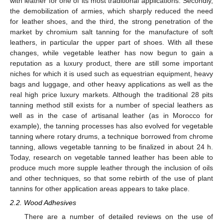
with leather for one of its most traditional applications. Secondly,
the demobilization of armies, which sharply reduced the need
for leather shoes, and the third, the strong penetration of the
market by chromium salt tanning for the manufacture of soft
leathers, in particular the upper part of shoes. With all these
changes, while vegetable leather has now begun to gain a
reputation as a luxury product, there are still some important
niches for which it is used such as equestrian equipment, heavy
bags and luggage, and other heavy applications as well as the
real high price luxury markets. Although the traditional 28 pits
tanning method still exists for a number of special leathers as
well as in the case of artisanal leather (as in Morocco for
example), the tanning processes has also evolved for vegetable
tanning where rotary drums, a technique borrowed from chrome
tanning, allows vegetable tanning to be finalized in about 24 h.
Today, research on vegetable tanned leather has been able to
produce much more supple leather through the inclusion of oils
and other techniques, so that some rebirth of the use of plant
tannins for other application areas appears to take place.
2.2. Wood Adhesives
There are a number of detailed reviews on the use of