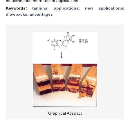
medicine, and more recent applications.
Keywords:
tannins
;
applications
;
new applications
;
drawbacks
;
advantages
Graphical Abstract