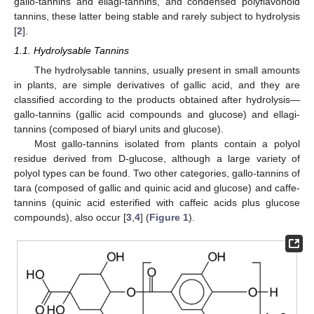
gallo-tannins and ellagi-tannins, and condensed polyflavonoid
tannins, these latter being stable and rarely subject to hydrolysis
[
2
].
1.1. Hydrolysable Tannins
The hydrolysable tannins, usually present in small amounts
in plants, are simple derivatives of gallic acid, and they are
classified according to the products obtained after hydrolysis—
gallo-tannins (gallic acid compounds and glucose) and ellagi-
tannins (composed of biaryl units and glucose).
Most gallo-tannins isolated from plants contain a polyol
residue derived from D-glucose, although a large variety of
polyol types can be found. Two other categories, gallo-tannins of
tara (composed of gallic and quinic acid and glucose) and caffe-
tannins (quinic acid esterified with caffeic acids plus glucose
compounds), also occur [
3
,
4
] (
Figure 1
).