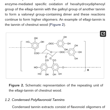
enzyme-mediated specific oxidation of hexahydroxydiphenoyl
group of the ellagi-tannin with the galloyl group of another tannin
to form a valoneyl group-containing dimer and these reactions
continue to form higher oligomers. An example of ellagi-tannin is
the tannin of chestnut wood (
Figure 2
).
Figure 2.
Schematic representation of the repeating unit of
the ellagi-tannin of chestnut wood.
1.2. Condensed Polyflavonoid Tannins
Condensed tannin extracts consist of flavonoid oligomers of