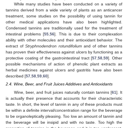
While many studies have been conducted on a variety of
tannins derived from a wide variety of plants as an anticancer
treatment, some studies on the possibility of using tannin for
other medical applications have also been highlighted.
Condensed tannins are traditionally used for the treatment of
intestinal problems [
55
,
56
]. This is due to their complexation
ability with other molecules and their antioxidant behavior. The
extract of
Stryphnodendron rotundifolium
and of other tannins
has proven their effectiveness against ulcers by functioning as a
protective coating of the gastrointestinal tract [
57
,
58
,
59
]. Other
possible mechanisms of action of phenolic plant extracts as
herbal medicines against ulcers and gastritis have also been
described [
57
,
58
,
59
,
60
].
2.4. Wine, Beer, and Fruit Juices Additives and Antioxidants
Wine, beer, and fruit juices naturally contain tannins [
61
]. It
is actually their presence that accounts for their characteristic
taste. In short, the level of tannin in any of these products must
be within a definite interval/concentration range for the beverage
to be organoleptically pleasing. Too low an amount of tannin and
the beverage will be insipid and with no taste. Too high the