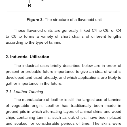
Figure 3.
The structure of a flavonoid unit.
These flavonoid units are generally linked C4 to C6, or C4
to C8 to forms a variety of short chains of different lengths
according to the type of tannin.
2. Industrial Utilization
The industrial uses briefly described below are in order of
present or probable future importance to give an idea of what is
developed and used already, and which applications are likely to
gather importance in the future.
2.1. Leather Tanning
The manufacture of leather is still the largest use of tannins
of vegetable origin. Leather has traditionally been made in
ground pits in which alternating layers of animal skins and wood
chips containing tannins, such as oak chips, have been placed
and soaked for considerable periods of time. The skins were