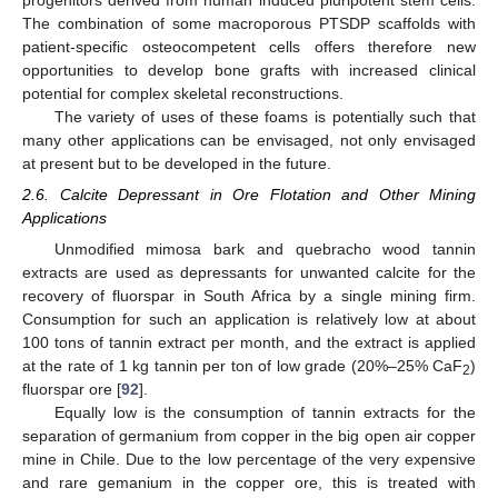
progenitors derived from human induced pluripotent stem cells.
The combination of some macroporous PTSDP scaffolds with
patient-specific osteocompetent cells offers therefore new
opportunities to develop bone grafts with increased clinical
potential for complex skeletal reconstructions.
The variety of uses of these foams is potentially such that
many other applications can be envisaged, not only envisaged
at present but to be developed in the future.
2.6. Calcite Depressant in Ore Flotation and Other Mining
Applications
Unmodified mimosa bark and quebracho wood tannin
extracts are used as depressants for unwanted calcite for the
recovery of fluorspar in South Africa by a single mining firm.
Consumption for such an application is relatively low at about
100 tons of tannin extract per month, and the extract is applied
at the rate of 1 kg tannin per ton of low grade (20%–25% CaF
)
2
fluorspar ore [
92
].
Equally low is the consumption of tannin extracts for the
separation of germanium from copper in the big open air copper
mine in Chile. Due to the low percentage of the very expensive
and rare gemanium in the copper ore, this is treated with