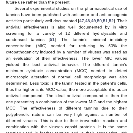
future use rather than the present.
Several experimental studies on the pharmaceutical use of
tannins have been published with antitumor and anti-oncogenic
activities particularly well documented [
47
,
48
,
49
,
50
,
51
,
52
]. Their
antiviral effectiveness is also well documented by in vitro
screening for a variety of 12 different hydrolysable and
condensed tannins [
51
]. The tannin’s minimal inhibitory
concentration (MIC) needed for reducing by 50% the
cytopathogenicity induced by a number of viruses was used as
an evaluation of their effectiveness. The lower MIC values
yielded the best antiviral behavior. The different tannin’s
minimum cytotoxic concentration (MCC) needed to detect
microscopic alteration of normal cell morphology was also
determined. Less toxic is the tannin tested in the patient’s cells,
thus the higher is its MCC value, the more acceptable it is as an
antiviral compound. The ideal antiviral compound is then the
one presenting a combination of the lowest MIC and the highest
MCC. The effectiveness of different tannins due to their
polyphenolic nature can be very high against a number of
different viruses. This is due to their irreversible reaction and
combination with the viruses capsid proteins. It is the same