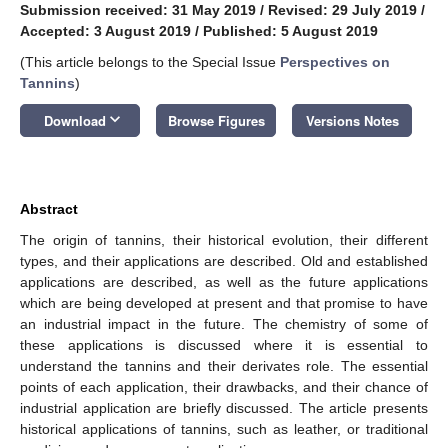
Submission received: 31 May 2019
/
Revised: 29 July 2019
/
Accepted: 3 August 2019
/
Published: 5 August 2019
(This article belongs to the Special Issue
Perspectives on
Tannins
)
keyboard_arrow_down
Download
Browse Figures
Versions Notes
Abstract
The origin of tannins, their historical evolution, their different
types, and their applications are described. Old and established
applications are described, as well as the future applications
which are being developed at present and that promise to have
an industrial impact in the future. The chemistry of some of
these applications is discussed where it is essential to
understand the tannins and their derivates role. The essential
points of each application, their drawbacks, and their chance of
industrial application are briefly discussed. The article presents
historical applications of tannins, such as leather, or traditional