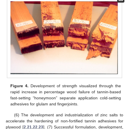
Figure 4.
Development of strength visualized through the
rapid increase in percentage wood failure of tannin-based
fast-setting “honeymoon” separate application cold-setting
adhesives for glulam and fingerjoints.
(6) The development and industrialization of zinc salts to
accelerate the hardening of non-fortified tannin adhesives for
plywood [
2
,
21
,
22
,
23
]. (7) Successful formulation, development,