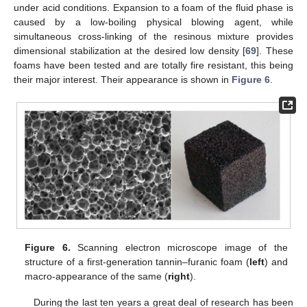
under acid conditions. Expansion to a foam of the fluid phase is
caused by a low-boiling physical blowing agent, while
simultaneous cross-linking of the resinous mixture provides
dimensional stabilization at the desired low density [
69
]. These
foams have been tested and are totally fire resistant, this being
their major interest. Their appearance is shown in
Figure 6
.
Figure 6.
Scanning electron microscope image of the
structure of a first-generation tannin–furanic foam (
left
) and
macro-appearance of the same (
right
).
During the last ten years a great deal of research has been