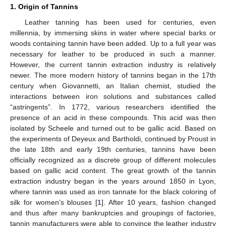
1. Origin of Tannins
Leather tanning has been used for centuries, even
millennia, by immersing skins in water where special barks or
woods containing tannin have been added. Up to a full year was
necessary for leather to be produced in such a manner.
However, the current tannin extraction industry is relatively
newer. The more modern history of tannins began in the 17th
century when Giovannetti, an Italian chemist, studied the
interactions between iron solutions and substances called
“astringents”. In 1772, various researchers identified the
presence of an acid in these compounds. This acid was then
isolated by Scheele and turned out to be gallic acid. Based on
the experiments of Deyeux and Bartholdi, continued by Proust in
the late 18th and early 19th centuries, tannins have been
officially recognized as a discrete group of different molecules
based on gallic acid content. The great growth of the tannin
extraction industry began in the years around 1850 in Lyon,
where tannin was used as iron tannate for the black coloring of
silk for women’s blouses [
1
]. After 10 years, fashion changed
and thus after many bankruptcies and groupings of factories,
tannin manufacturers were able to convince the leather industry