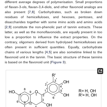
different average degrees of polymerisation. Small proportions
of flavan-3-ols, flavan-3,4-diols, and other flavonoid analogs are
also present [
7
,
8
]. Carbohydrates, such as broken down
residues of hemicelluloses, and hexoses, pentoses, and
disaccharides together with some imino acids and amino acids
[
2
,
9
] constitute the non-phenolic part of tannin extracts. These
latter, as well as the monoflavonoids, are equally present in too
low a proportion to influence the extract properties. On the
contrary, oligomers derived from hydrolysed hemicelluloses are
often present in sufficient quantities. Equally, carbohydrate
chains of various lengths [
4
,
5
] are also sometime linked to the
flavonoid unit in the tannin. The basic structure of these tannins
is based on the flavonoid unit (
Figure 3
).