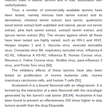
reaction used in leather tannins and in their association with
carbohydrates.
Thus, a number of commercially available tannins have
been tested, namely mimosa bark tannin extract and its
derivatives, chestnut tannin extract, tara tannin, quebracho
wood tannin extract both sulphited and natural, pecan nut tannin
extract, pine bark tannin extract, sumach tannin extract, and
spruce tannin extract [
51
]. The viruses against which all these
have been tested are highly varied, such as HIV-1 and HIV2,
Herpes simplex 1 and 2, Vaccinia virus, vesicular stomatitis
virus, Coxsackie virus B4, respiratory syncytial virus, Influenza A
H1-N1, Influenza A H3-N2, Influenza B, Human Corona virus,
Reovirus-1, Feline Corona virus, Sindbis virus, para-influenza 3
virus, and Punta Toro virus [
52
].
The inhibitory effects of these tannins have also been
tested on proliferation of murine leukemia cells, murine
mammary carcinoma cells, and human T-cells [
51
].
Acutissimin A is a bound flavonoid with an ellagi-tannin. It is
formed by the interaction of a wine flavonoid with the vescalagin
generated by the barrel’s oak tannin [
53
,
54
]. Acutissimin A has
been found to present an effectiveness 250 times higher to stop
tumors growth than the drug Etoposide.