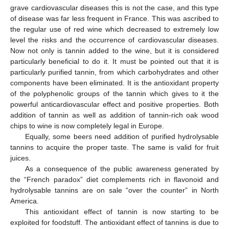
grave cardiovascular diseases this is not the case, and this type
of disease was far less frequent in France. This was ascribed to
the regular use of red wine which decreased to extremely low
level the risks and the occurrence of cardiovascular diseases.
Now not only is tannin added to the wine, but it is considered
particularly beneficial to do it. It must be pointed out that it is
particularly purified tannin, from which carbohydrates and other
components have been eliminated. It is the antioxidant property
of the polyphenolic groups of the tannin which gives to it the
powerful anticardiovascular effect and positive properties. Both
addition of tannin as well as addition of tannin-rich oak wood
chips to wine is now completely legal in Europe.
Equally, some beers need addition of purified hydrolysable
tannins to acquire the proper taste. The same is valid for fruit
juices.
As a consequence of the public awareness generated by
the “French paradox” diet complements rich in flavonoid and
hydrolysable tannins are on sale “over the counter” in North
America.
This antioxidant effect of tannin is now starting to be
exploited for foodstuff. The antioxidant effect of tannins is due to