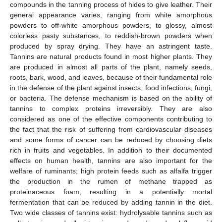
compounds in the tanning process of hides to give leather. Their
general appearance varies, ranging from white amorphous
powders to off-white amorphous powders, to glossy, almost
colorless pasty substances, to reddish-brown powders when
produced by spray drying. They have an astringent taste.
Tannins are natural products found in most higher plants. They
are produced in almost all parts of the plant, namely seeds,
roots, bark, wood, and leaves, because of their fundamental role
in the defense of the plant against insects, food infections, fungi,
or bacteria. The defense mechanism is based on the ability of
tannins to complex proteins irreversibly. They are also
considered as one of the effective components contributing to
the fact that the risk of suffering from cardiovascular diseases
and some forms of cancer can be reduced by choosing diets
rich in fruits and vegetables. In addition to their documented
effects on human health, tannins are also important for the
welfare of ruminants; high protein feeds such as alfalfa trigger
the production in the rumen of methane trapped as
proteinaceous foam, resulting in a potentially mortal
fermentation that can be reduced by adding tannin in the diet.
Two wide classes of tannins exist: hydrolysable tannins such as