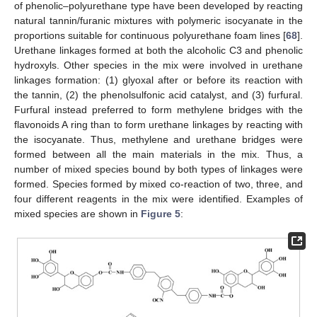
of phenolic–polyurethane type have been developed by reacting
natural tannin/furanic mixtures with polymeric isocyanate in the
proportions suitable for continuous polyurethane foam lines [
68
].
Urethane linkages formed at both the alcoholic C3 and phenolic
hydroxyls. Other species in the mix were involved in urethane
linkages formation: (1) glyoxal after or before its reaction with
the tannin, (2) the phenolsulfonic acid catalyst, and (3) furfural.
Furfural instead preferred to form methylene bridges with the
flavonoids A ring than to form urethane linkages by reacting with
the isocyanate. Thus, methylene and urethane bridges were
formed between all the main materials in the mix. Thus, a
number of mixed species bound by both types of linkages were
formed. Species formed by mixed co-reaction of two, three, and
four different reagents in the mix were identified. Examples of
mixed species are shown in
Figure 5
: