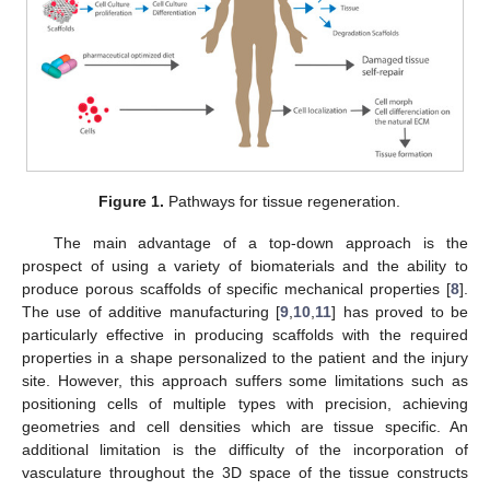
Figure 1.
Pathways for tissue regeneration.
The main advantage of a top-down approach is the
prospect of using a variety of biomaterials and the ability to
produce porous scaffolds of specific mechanical properties [
8
].
The use of additive manufacturing [
9
,
10
,
11
] has proved to be
particularly effective in producing scaffolds with the required
properties in a shape personalized to the patient and the injury
site. However, this approach suffers some limitations such as
positioning cells of multiple types with precision, achieving
geometries and cell densities which are tissue specific. An
additional limitation is the difficulty of the incorporation of
vasculature throughout the 3D space of the tissue constructs