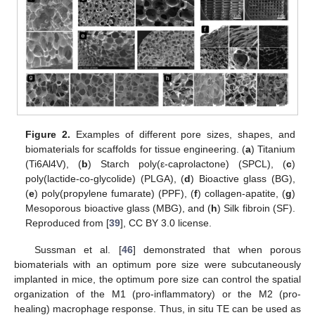
Figure 2.
Examples of different pore sizes, shapes, and
biomaterials for scaffolds for tissue engineering. (
a
) Titanium
(Ti6Al4V), (
b
) Starch poly(ε-caprolactone) (SPCL), (
c
)
poly(lactide-co-glycolide) (PLGA), (
d
) Bioactive glass (BG),
(
e
) poly(propylene fumarate) (PPF), (
f
) collagen-apatite, (
g
)
Mesoporous bioactive glass (MBG), and (
h
) Silk fibroin (SF).
Reproduced from [
39
], CC BY 3.0 license.
Sussman et al. [
46
] demonstrated that when porous
biomaterials with an optimum pore size were subcutaneously
implanted in mice, the optimum pore size can control the spatial
organization of the M1 (pro-inflammatory) or the M2 (pro-
healing) macrophage response. Thus, in situ TE can be used as