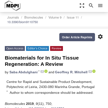
zoom_out_map
search
menu
Journals
Biomolecules
Volume 9
Issue 11
10.3390/biom9110750
settings
Order Article Reprints
Open Access
Editor’s Choice
Review
Biomaterials for In Situ Tissue
Regeneration: A Review
*
by
Saba Abdulghani
and
Geoffrey R. Mitchell
Centre for Rapid and Sustainable Product Development,
Polytechnic of Leiria, 2430-080 Marinha Grande, Portugal
*
Author to whom correspondence should be addressed.
Biomolecules
2019
,
9
(11), 750;