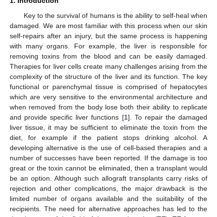
1. Introduction
Key to the survival of humans is the ability to self-heal when
damaged. We are most familiar with this process when our skin
self-repairs after an injury, but the same process is happening
with many organs. For example, the liver is responsible for
removing toxins from the blood and can be easily damaged.
Therapies for liver cells create many challenges arising from the
complexity of the structure of the liver and its function. The key
functional or parenchymal tissue is comprised of hepatocytes
which are very sensitive to the environmental architecture and
when removed from the body lose both their ability to replicate
and provide specific liver functions [
1
]. To repair the damaged
liver tissue, it may be sufficient to eliminate the toxin from the
diet, for example if the patient stops drinking alcohol. A
developing alternative is the use of cell-based therapies and a
number of successes have been reported. If the damage is too
great or the toxin cannot be eliminated, then a transplant would
be an option. Although such allograft transplants carry risks of
rejection and other complications, the major drawback is the
limited number of organs available and the suitability of the
recipients. The need for alternative approaches has led to the