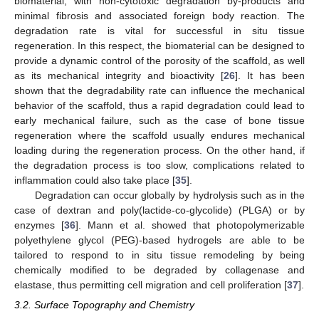
biomaterial, with non-cytotoxic degradation by-products and
minimal fibrosis and associated foreign body reaction. The
degradation rate is vital for successful in situ tissue
regeneration. In this respect, the biomaterial can be designed to
provide a dynamic control of the porosity of the scaffold, as well
as its mechanical integrity and bioactivity [
26
]. It has been
shown that the degradability rate can influence the mechanical
behavior of the scaffold, thus a rapid degradation could lead to
early mechanical failure, such as the case of bone tissue
regeneration where the scaffold usually endures mechanical
loading during the regeneration process. On the other hand, if
the degradation process is too slow, complications related to
inflammation could also take place [
35
].
Degradation can occur globally by hydrolysis such as in the
case of dextran and poly(lactide-co-glycolide) (PLGA) or by
enzymes [
36
]. Mann et al. showed that photopolymerizable
polyethylene glycol (PEG)-based hydrogels are able to be
tailored to respond to in situ tissue remodeling by being
chemically modified to be degraded by collagenase and
elastase, thus permitting cell migration and cell proliferation [
37
].
3.2. Surface Topography and Chemistry