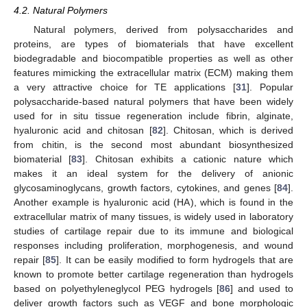
4.2. Natural Polymers
Natural polymers, derived from polysaccharides and
proteins, are types of biomaterials that have excellent
biodegradable and biocompatible properties as well as other
features mimicking the extracellular matrix (ECM) making them
a very attractive choice for TE applications [
31
]. Popular
polysaccharide-based natural polymers that have been widely
used for in situ tissue regeneration include fibrin, alginate,
hyaluronic acid and chitosan [
82
]. Chitosan, which is derived
from chitin, is the second most abundant biosynthesized
biomaterial [
83
]. Chitosan exhibits a cationic nature which
makes it an ideal system for the delivery of anionic
glycosaminoglycans, growth factors, cytokines, and genes [
84
].
Another example is hyaluronic acid (HA), which is found in the
extracellular matrix of many tissues, is widely used in laboratory
studies of cartilage repair due to its immune and biological
responses including proliferation, morphogenesis, and wound
repair [
85
]. It can be easily modified to form hydrogels that are
known to promote better cartilage regeneration than hydrogels
based on polyethyleneglycol PEG hydrogels [
86
] and used to
deliver growth factors such as VEGF and bone morphologic