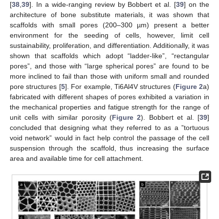
[
38
,
39
]. In a wide-ranging review by Bobbert et al. [
39
] on the
architecture of bone substitute materials, it was shown that
scaffolds with small pores (200–300 µm) present a better
environment for the seeding of cells, however, limit cell
sustainability, proliferation, and differentiation. Additionally, it was
shown that scaffolds which adopt “ladder-like”, “rectangular
pores”, and those with “large spherical pores” are found to be
more inclined to fail than those with uniform small and rounded
pore structures [
5
]. For example, Ti6Al4V structures (
Figure 2
a)
fabricated with different shapes of pores exhibited a variation in
the mechanical properties and fatigue strength for the range of
unit cells with similar porosity (
Figure 2
). Bobbert et al. [
39
]
concluded that designing what they referred to as a ”tortuous
void network” would in fact help control the passage of the cell
suspension through the scaffold, thus increasing the surface
area and available time for cell attachment.