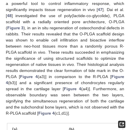
a powerful tool to control inflammatory response, which
significantly impacts tissue regeneration in vivo [
47
]. Dai et al.
[
48
] investigated the use of poly(lactide-co-glycolide), PLGA
scaffold with a radially oriented pore architecture, O-PLGA
(
Figure 3
), in an in situ regeneration of osteochondral defects in
rabbits. Their results revealed that the O-PLGA scaffold design
was shown to enable cell infiltration and bioactive interflow
between neo-host tissues more than a randomly porous R-
PLGA scaffold in vivo. These results succeeded in emphasizing
the significance of using structured scaffolds to optimize the
regeneration of native tissues in vivo. Their histological analysis
results demonstrated the clear formation of tide mark in the O-
PLGA [
Figure 4
(a3)] in comparison to the R-PLGA [
Figure
4
(b3)] and a significant presence of chondrocytes regularly
spread in the cartilage layer [
Figure 4
(a4)]. Furthermore, an
observable boundary was seen between the two layers,
signifying the simultaneous regeneration of both the cartilage
and the subchondral bone layers, which is not observed with the
R-PLGA scaffold [
Figure 4
(c1,d1)].