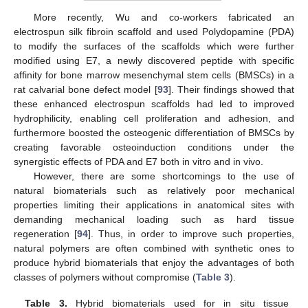
More recently, Wu and co-workers fabricated an
electrospun silk fibroin scaffold and used Polydopamine (PDA)
to modify the surfaces of the scaffolds which were further
modified using E7, a newly discovered peptide with specific
affinity for bone marrow mesenchymal stem cells (BMSCs) in a
rat calvarial bone defect model [
93
]. Their findings showed that
these enhanced electrospun scaffolds had led to improved
hydrophilicity, enabling cell proliferation and adhesion, and
furthermore boosted the osteogenic differentiation of BMSCs by
creating favorable osteoinduction conditions under the
synergistic effects of PDA and E7 both in vitro and in vivo.
However, there are some shortcomings to the use of
natural biomaterials such as relatively poor mechanical
properties limiting their applications in anatomical sites with
demanding mechanical loading such as hard tissue
regeneration [
94
]. Thus, in order to improve such properties,
natural polymers are often combined with synthetic ones to
produce hybrid biomaterials that enjoy the advantages of both
classes of polymers without compromise (
Table 3
).
Table 3.
Hybrid biomaterials used for in situ tissue