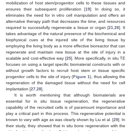
mobilization of host stem/progenitor cells to these tissues and
ensures their subsequent proliferation [
19
]. In doing so, it
eliminates the need for in vitro cell manipulation and offers an
alternative therapy path that decreases the time, and resources
required to successfully regenerate a tissue or organ [
21
,
26
]. It
takes advantage of the natural presence of the biochemical and
biophysical cues at the injured site of the living tissue by
employing the living body as a more effective bioreactor that can
regenerate and maintain new tissue at the site of injury in a
scalable and cost-effective way [
25
]. More specifically, in situ TE
focuses on using a target specific biomaterial constructs with or
without growth factors to recruit host stem or tissue specific
progenitor cells to the site of injury (
Figure 1
), thus allowing the
regeneration of the damaged tissue without the need for cell
implantation [
27
,
28
].
It is worth mentioning that although biomaterials are
essential for in situ tissue regeneration, the regenerative
capability of the recruited cells is of paramount importance and
play a critical part in this process. This regenerative potential is
known to vary with age as was clearly shown by Liu et al. [
29
]. In
their study, they showed that in situ bone regeneration with the