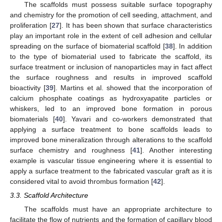
The scaffolds must possess suitable surface topography
and chemistry for the promotion of cell seeding, attachment, and
proliferation [
27
]. It has been shown that surface characteristics
play an important role in the extent of cell adhesion and cellular
spreading on the surface of biomaterial scaffold [
38
]. In addition
to the type of biomaterial used to fabricate the scaffold, its
surface treatment or inclusion of nanoparticles may in fact affect
the surface roughness and results in improved scaffold
bioactivity [
39
]. Martins et al. showed that the incorporation of
calcium phosphate coatings as hydroxyapatite particles or
whiskers, led to an improved bone formation in porous
biomaterials [
40
]. Yavari and co-workers demonstrated that
applying a surface treatment to bone scaffolds leads to
improved bone mineralization through alterations to the scaffold
surface chemistry and roughness [
41
]. Another interesting
example is vascular tissue engineering where it is essential to
apply a surface treatment to the fabricated vascular graft as it is
considered vital to avoid thrombus formation [
42
].
3.3. Scaffold Architecture
The scaffolds must have an appropriate architecture to
facilitate the flow of nutrients and the formation of capillary blood