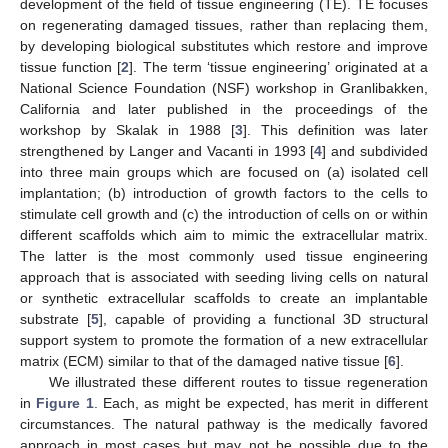
development of the field of tissue engineering (TE). TE focuses
on regenerating damaged tissues, rather than replacing them,
by developing biological substitutes which restore and improve
tissue function [
2
]. The term ‘tissue engineering’ originated at a
National Science Foundation (NSF) workshop in Granlibakken,
California and later published in the proceedings of the
workshop by Skalak in 1988 [
3
]. This definition was later
strengthened by Langer and Vacanti in 1993 [
4
] and subdivided
into three main groups which are focused on (a) isolated cell
implantation; (b) introduction of growth factors to the cells to
stimulate cell growth and (c) the introduction of cells on or within
different scaffolds which aim to mimic the extracellular matrix.
The latter is the most commonly used tissue engineering
approach that is associated with seeding living cells on natural
or synthetic extracellular scaffolds to create an implantable
substrate [
5
], capable of providing a functional 3D structural
support system to promote the formation of a new extracellular
matrix (ECM) similar to that of the damaged native tissue [
6
].
We illustrated these different routes to tissue regeneration
in
Figure 1
. Each, as might be expected, has merit in different
circumstances. The natural pathway is the medically favored
approach in most cases but may not be possible due to the