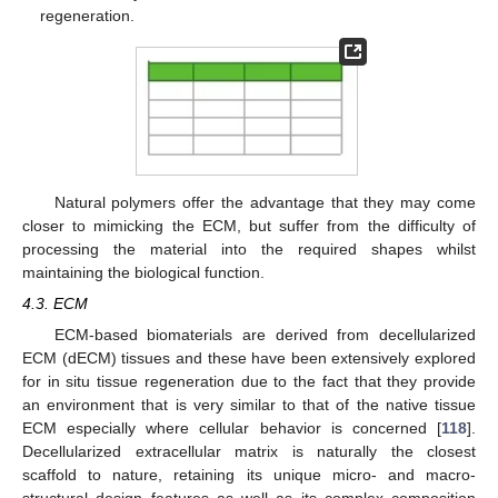
regeneration.
Natural polymers offer the advantage that they may come
closer to mimicking the ECM, but suffer from the difficulty of
processing the material into the required shapes whilst
maintaining the biological function.
4.3. ECM
ECM-based biomaterials are derived from decellularized
ECM (dECM) tissues and these have been extensively explored
for in situ tissue regeneration due to the fact that they provide
an environment that is very similar to that of the native tissue
ECM especially where cellular behavior is concerned [
118
].
Decellularized extracellular matrix is naturally the closest
scaffold to nature, retaining its unique micro- and macro-