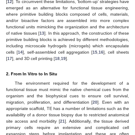
[
12
]. To circumvent these limitations, ‘bottom-up’ strategies have
emerged as an alternative for functional tissue engineering,
where primitive building blocks composed of cells, materials,
and/or bioactive factors are assembled into more complex
functional units mimicking the organization and the architecture
of native tissues [
13
]. In this approach, the construction of these
primitive building blocks is achieved by different methodologies,
including microscale hydrogels (microgels) which encapsulate
cells [
14
], self-assembled cell aggregation [
15
,
16
], cell sheets
[
17
], and 3D cell printing [
18
,
19
].
2. From In Vitro to In Situ
The environment required for the development of a
functional tissue must mimic the native chemical cues from the
organism and the biophysical cues to ensure cell survival,
migration, proliferation, and differentiation [
20
]. Even with an
appropriate scaffold, TE has a number of limitations such as the
availability of a donor tissue biopsy due to restricted anatomical
site access and morbidity [
21
]. Additionally, the tissue derived
primary cells require an extensive and complicated cell
expansion steps before implantation and these are often