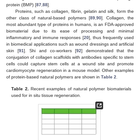
protein (BMP) [
87
,
88
].
Proteins, such as collagen, fibrin, gelatin and silk, form the
other class of natural-based polymers [
89
,
90
]. Collagen, the
most abundant type of proteins in humans, is an FDA-approved
biomaterial due to its ease of processing and minimal
inflammatory and immune responses [
20
], thus frequently used
in biomedical applications such as wound dressings and artificial
skin [
91
]. Shi and co-workers [
92
] demonstrated that the
conjugation of collagen scaffolds with antibodies specific to stem
cells could capture stem cells at a wound site and promote
cardiomyocyte regeneration in a mouse model. Other examples
of protein-based natural polymers are shown in
Table 2
.
Table 2.
Recent examples of natural polymer biomaterials
used for in situ tissue regeneration.