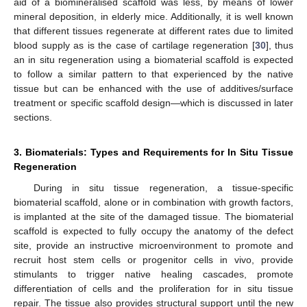
aid of a biomineralised scaffold was less, by means of lower
mineral deposition, in elderly mice. Additionally, it is well known
that different tissues regenerate at different rates due to limited
blood supply as is the case of cartilage regeneration [
30
], thus
an in situ regeneration using a biomaterial scaffold is expected
to follow a similar pattern to that experienced by the native
tissue but can be enhanced with the use of additives/surface
treatment or specific scaffold design—which is discussed in later
sections.
3. Biomaterials: Types and Requirements for In Situ Tissue
Regeneration
During in situ tissue regeneration, a tissue-specific
biomaterial scaffold, alone or in combination with growth factors,
is implanted at the site of the damaged tissue. The biomaterial
scaffold is expected to fully occupy the anatomy of the defect
site, provide an instructive microenvironment to promote and
recruit host stem cells or progenitor cells in vivo, provide
stimulants to trigger native healing cascades, promote
differentiation of cells and the proliferation for in situ tissue
repair. The tissue also provides structural support until the new