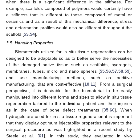
when there is a significant difference in the stiffness. For
example, scaffolds composed of polymers would certainly have
a stiffness that is different to those composed of metal or
ceramics and as a result of this mechanical difference, stress
and deformation profiles would also be different throughout the
scaffold [
53
,
54
].
3.5. Handling Properties
Biomaterials utilized for in situ tissue regeneration can be
designed to be adaptable so as to better serve the necessities
of the damaged native tissue such as scaffolds, hydrogels,
membranes, tubes, micro and nano spheres [
55
,
56
,
57
,
58
,
59
],
and use manufacturing methods, such as additive
manufacturing, that are cost-effective [
10
,
11
]. From a surgical
perspective, it is desirable for the biomaterial to be easily
manipulated into different forms and sizes to allow in situ tissue
regeneration tailored to the individual patient and their injuries
as in the case of bone defect treatments [
35
,
60
]. When
hydrogels are used for in situ tissue regeneration it is important
that they display optimum injectability properties relevant to the
surgical procedure as was highlighted in a recent study by
Steele et al. [
61
]. In this study, they evaluated in vivo