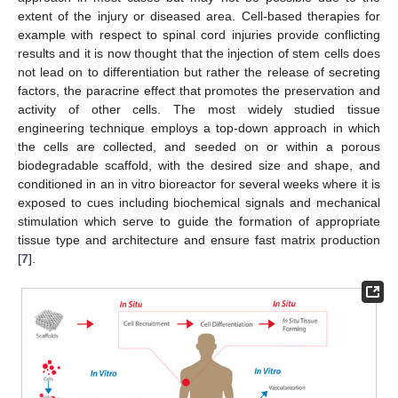
extent of the injury or diseased area. Cell-based therapies for
example with respect to spinal cord injuries provide conflicting
results and it is now thought that the injection of stem cells does
not lead on to differentiation but rather the release of secreting
factors, the paracrine effect that promotes the preservation and
activity of other cells. The most widely studied tissue
engineering technique employs a top-down approach in which
the cells are collected, and seeded on or within a porous
biodegradable scaffold, with the desired size and shape, and
conditioned in an in vitro bioreactor for several weeks where it is
exposed to cues including biochemical signals and mechanical
stimulation which serve to guide the formation of appropriate
tissue type and architecture and ensure fast matrix production
[
7
].