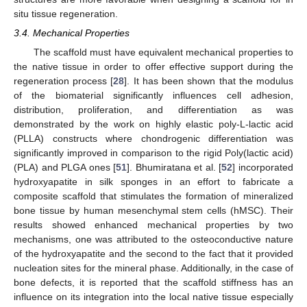
situ tissue regeneration.
3.4. Mechanical Properties
The scaffold must have equivalent mechanical properties to
the native tissue in order to offer effective support during the
regeneration process [
28
]. It has been shown that the modulus
of the biomaterial significantly influences cell adhesion,
distribution, proliferation, and differentiation as was
demonstrated by the work on highly elastic poly-L-lactic acid
(PLLA) constructs where chondrogenic differentiation was
significantly improved in comparison to the rigid Poly(lactic acid)
(PLA) and PLGA ones [
51
]. Bhumiratana et al. [
52
] incorporated
hydroxyapatite in silk sponges in an effort to fabricate a
composite scaffold that stimulates the formation of mineralized
bone tissue by human mesenchymal stem cells (hMSC). Their
results showed enhanced mechanical properties by two
mechanisms, one was attributed to the osteoconductive nature
of the hydroxyapatite and the second to the fact that it provided
nucleation sites for the mineral phase. Additionally, in the case of
bone defects, it is reported that the scaffold stiffness has an
influence on its integration into the local native tissue especially