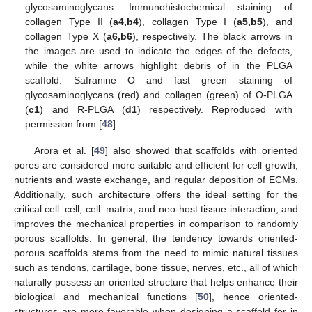
glycosaminoglycans. Immunohistochemical staining of
collagen Type II (
a4,b4
), collagen Type I (
a5,b5
), and
collagen Type X (
a6,b6
), respectively. The black arrows in
the images are used to indicate the edges of the defects,
while the white arrows highlight debris of in the PLGA
scaffold. Safranine O and fast green staining of
glycosaminoglycans (red) and collagen (green) of O-PLGA
(
c1
) and R-PLGA (
d1
) respectively. Reproduced with
permission from [
48
].
Arora et al. [
49
] also showed that scaffolds with oriented
pores are considered more suitable and efficient for cell growth,
nutrients and waste exchange, and regular deposition of ECMs.
Additionally, such architecture offers the ideal setting for the
critical cell–cell, cell–matrix, and neo-host tissue interaction, and
improves the mechanical properties in comparison to randomly
porous scaffolds. In general, the tendency towards oriented-
porous scaffolds stems from the need to mimic natural tissues
such as tendons, cartilage, bone tissue, nerves, etc., all of which
naturally possess an oriented structure that helps enhance their
biological and mechanical functions [
50
], hence oriented-
structures are more favorable when designing a scaffold for in