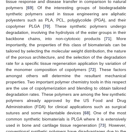
tissue response and disease transfer in comparison to natural
polymers [
69
]. Of the interesting groups of biodegradable
synthetic polymers used in tissue engineering are aliphatic
polyesters such as PLA, PCL, polyglycolide (PGA), and their
copolymer PLGA [
70
]. These synthetic polymers undergo
degradation, involving the hydrolysis of the ester groups in their
backbone chains, into non-cytotoxic products [
71
]. More
importantly, the properties of this class of biomaterials can be
tailored by selecting the molecular weight distribution, the nature
of the porous architecture, and the selection of the degradation
rate for a specific tissue regeneration application by variation of
the monomer composition of copolymers [
72
]. These factors
amongst others will determine the resultant mechanical
properties. Two important polymer chemistry tools in this respect
are the use of copolymerization and blending to obtain tailored
degradation rates. These polymers are among the few synthetic
polymers already approved by the US Food and Drug
Administration (FDA) for clinical applications such as surgical
sutures and some implantable devices [
68
]. One of the most
common synthetic biomaterials is PLGA where it is extensively
used in bone and cartilage tissue regeneration [
73
]. However,
conventional synthetic polymers have disadvantages due to the