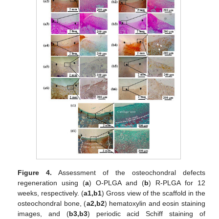
Figure 4.
Assessment of the osteochondral defects
regeneration using (
a
) O-PLGA and (
b
) R-PLGA for 12
weeks, respectively. (
a1,b1
) Gross view of the scaffold in the
osteochondral bone, (
a2,b2
) hematoxylin and eosin staining
images, and (
b3,b3
) periodic acid Schiff staining of