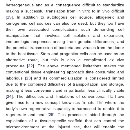
heterogeneous and as a consequence difficult to standardize
making a successful translation from in vitro to in vivo difficult
[
19
]. In addition to autologous cell source, allogeneic and
xenogeneic cell sources can also be used, but they too have
their own associated complications such demanding cell
manipulation that involves cell isolation and expansion,
immunologic responses arising from genetic differences, and
the potential transmission of bacteria and viruses from the donor
to the host tissue. Stem and progenitor cells can be used as an
alternative route, but this is also a complicated ex vivo
procedure [
22
]. The above mentioned limitations makes the
conventional tissue engineering approach time consuming and
laborious [
23
] and its commercialization is considered limited
due to the combined difficulties of transportation and storage,
making it less convenient and in particular less clinically viable
[
24
]. The difficulties and limitations of conventional TE have
given rise to a new concept known as “in situ TE” where the
body’s own regenerative capability is harnessed to enable it to
regenerate and heal [
25
]. This process is aided through the
exploitation of a tissue-specific scaffold that can control the
microenvironment at the injured site, that will enable the