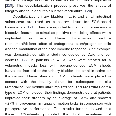
structural design features as well as its complex composition
[
119
]. The decellularization process preserves the structural
integrity and thus ensures an intact vasculature [
120
].
Decellularized urinary bladder matrix and small intestinal
submucosa are used as a source tissue for ECM-based
biomaterials [
121
]. They are reported to maintain the necessary
bioactive features to stimulate positive remodeling effects when
implanted in vivo. These bioactivities include
recruitment/differentiation of endogenous stem/progenitor cells
and the modulation of the host immune response. One example
was demonstrated with a study conducted by Dziki and co-
workers [
122
] in patients (
n
= 13) who were treated for a
volumetric muscle loss with porcine-derived ECM sheets
harvested from either the urinary bladder, the small intestine, or
the dermis. These sheets of ECM materials were placed in
contact with the healthy tissue for subsequent in situ
remodeling. Six months after implantation, and regardless of the
type of ECM employed, their findings demonstrated that patients
improved their strength by an average of ~37% and showed
~27% improvement in range-of-motion tasks in comparison with
pre-operative performance. The results further showed that
these ECM-sheets promoted the local recruitment of