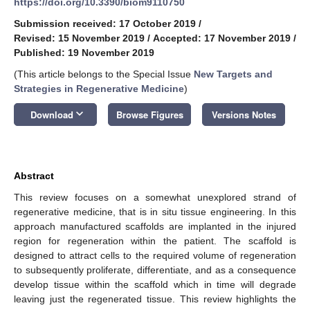
https://doi.org/10.3390/biom9110750
Submission received: 17 October 2019
/
Revised: 15 November 2019
/
Accepted: 17 November 2019
/
Published: 19 November 2019
(This article belongs to the Special Issue
New Targets and
Strategies in Regenerative Medicine
)
keyboard_arrow_down
Download
Browse Figures
Versions Notes
Abstract
This review focuses on a somewhat unexplored strand of
regenerative medicine, that is in situ tissue engineering. In this
approach manufactured scaffolds are implanted in the injured
region for regeneration within the patient. The scaffold is
designed to attract cells to the required volume of regeneration
to subsequently proliferate, differentiate, and as a consequence
develop tissue within the scaffold which in time will degrade
leaving just the regenerated tissue. This review highlights the