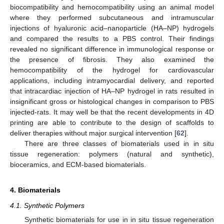
biocompatibility and hemocompatibility using an animal model
where they performed subcutaneous and intramuscular
injections of hyaluronic acid–nanoparticle (HA–NP) hydrogels
and compared the results to a PBS control. Their findings
revealed no significant difference in immunological response or
the presence of fibrosis. They also examined the
hemocompatibility of the hydrogel for cardiovascular
applications, including intramyocardial delivery, and reported
that intracardiac injection of HA–NP hydrogel in rats resulted in
insignificant gross or histological changes in comparison to PBS
injected-rats. It may well be that the recent developments in 4D
printing are able to contribute to the design of scaffolds to
deliver therapies without major surgical intervention [
62
].
There are three classes of biomaterials used in in situ
tissue regeneration: polymers (natural and synthetic),
bioceramics, and ECM-based biomaterials.
4. Biomaterials
4.1. Synthetic Polymers
Synthetic biomaterials for use in in situ tissue regeneration