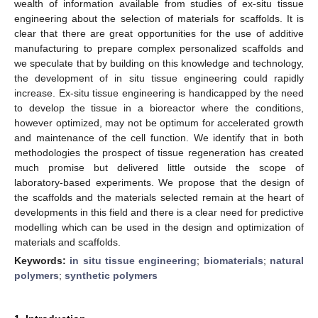
wealth of information available from studies of ex-situ tissue
engineering about the selection of materials for scaffolds. It is
clear that there are great opportunities for the use of additive
manufacturing to prepare complex personalized scaffolds and
we speculate that by building on this knowledge and technology,
the development of in situ tissue engineering could rapidly
increase. Ex-situ tissue engineering is handicapped by the need
to develop the tissue in a bioreactor where the conditions,
however optimized, may not be optimum for accelerated growth
and maintenance of the cell function. We identify that in both
methodologies the prospect of tissue regeneration has created
much promise but delivered little outside the scope of
laboratory-based experiments. We propose that the design of
the scaffolds and the materials selected remain at the heart of
developments in this field and there is a clear need for predictive
modelling which can be used in the design and optimization of
materials and scaffolds.
Keywords:
in situ tissue engineering
;
biomaterials
;
natural
polymers
;
synthetic polymers