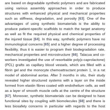
are based on degradable synthetic polymers and are fabricated
using various assembly approaches in order to produce
structures with enhanced physical and mechanical properties
such as stiffness, degradation, and porosity [
63
]. One of the
advantages of using synthetic biomaterials is the ability to
produce patient-specific scaffolds to match the target anatomy
as well as fit the required physical and chemical properties of
the injured tissue [
64
]. In this way, synthetic polymers have no
immunological concerns [
65
] and a higher degree of processing
flexibility, thus it is easier to program their biodegradation rate,
mechanical properties and microstructure [
66
]. Talacua and co-
workers investigated the use of resorbable poly(ε-caprolactone)
(PCL) grafts as capillary blood vessels, which are filled with a
fibrin gel and the monocyte chemoattractant protein 1, in a rat
model of abdominal aortas. After 3 months in situ, their study
revealed higher structured systems with a layer on the inside
formed from elastin fibres coated with endothelium cells, as well
as a layer of smooth muscle cells at the centre of the structure
[
67
]. Moreover, synthetic biomaterials can be designed to have
functional sites by coupling with biomolecules [
68
] and there is
less biosafety concerns in particular with regards to the host