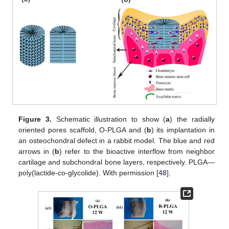
Figure 3.
Schematic illustration to show (
a
) the radially
oriented pores scaffold, O-PLGA and (
b
) its implantation in
an osteochondral defect in a rabbit model. The blue and red
arrows in (
b
) refer to the bioactive interflow from neighbor
cartilage and subchondral bone layers, respectively. PLGA—
poly(lactide-co-glycolide). With permission [
48
].