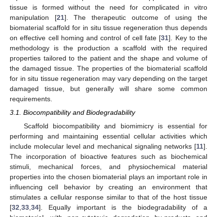
tissue is formed without the need for complicated in vitro
manipulation [
21
]. The therapeutic outcome of using the
biomaterial scaffold for in situ tissue regeneration thus depends
on effective cell homing and control of cell fate [
31
]. Key to the
methodology is the production a scaffold with the required
properties tailored to the patient and the shape and volume of
the damaged tissue. The properties of the biomaterial scaffold
for in situ tissue regeneration may vary depending on the target
damaged tissue, but generally will share some common
requirements.
3.1. Biocompatibility and Biodegradability
Scaffold biocompatibility and biomimicry is essential for
performing and maintaining essential cellular activities which
include molecular level and mechanical signaling networks [
11
].
The incorporation of bioactive features such as biochemical
stimuli, mechanical forces, and physiochemical material
properties into the chosen biomaterial plays an important role in
influencing cell behavior by creating an environment that
stimulates a cellular response similar to that of the host tissue
[
32
,
33
,
34
]. Equally important is the biodegradability of a