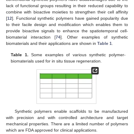
lack of functional groups resulting in their reduced capability to
combine with bioactive moieties to strengthen their cell affinity
[
12
]. Functional synthetic polymers have gained popularity due
to their facile design and modification which enables them to
provide bioactive signals to enhance the spatiotemporal cell-
biomaterial interaction [
74
]. Other examples of synthetic
biomaterials and their applications are shown in
Table 1
.
Table 1.
Some examples of various synthetic polymer-
biomaterials used for in situ tissue regeneration.
Synthetic polymers enable scaffolds to be manufactured
with precision and with controlled architecture and target
mechanical properties. There are a limited number of polymers
which are FDA approved for clinical applications.