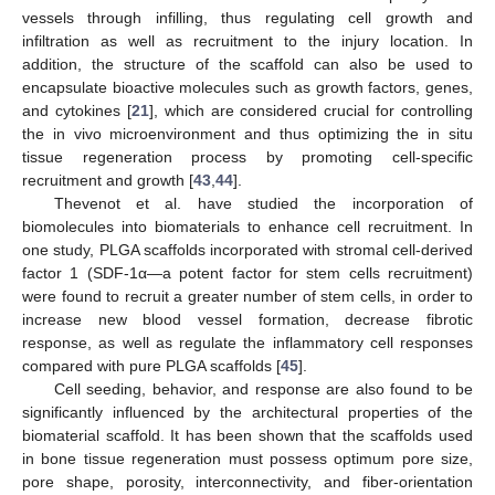
vessels through infilling, thus regulating cell growth and
infiltration as well as recruitment to the injury location. In
addition, the structure of the scaffold can also be used to
encapsulate bioactive molecules such as growth factors, genes,
and cytokines [
21
], which are considered crucial for controlling
the in vivo microenvironment and thus optimizing the in situ
tissue regeneration process by promoting cell-specific
recruitment and growth [
43
,
44
].
Thevenot et al. have studied the incorporation of
biomolecules into biomaterials to enhance cell recruitment. In
one study, PLGA scaffolds incorporated with stromal cell-derived
factor 1 (SDF-1α—a potent factor for stem cells recruitment)
were found to recruit a greater number of stem cells, in order to
increase new blood vessel formation, decrease fibrotic
response, as well as regulate the inflammatory cell responses
compared with pure PLGA scaffolds [
45
].
Cell seeding, behavior, and response are also found to be
significantly influenced by the architectural properties of the
biomaterial scaffold. It has been shown that the scaffolds used
in bone tissue regeneration must possess optimum pore size,
pore shape, porosity, interconnectivity, and fiber-orientation