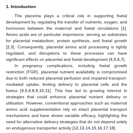
1. Introduction
The placenta plays a critical role in supporting foetal
development by regulating the transfer of nutrients, oxygen, and
hormones between the maternal and foetal circulations [
1
].
Amino acids are of particular importance, serving as substrates
for placental metabolism, protein synthesis, and foetal growth
[
2
,
3
]. Consequently, placental amino acid processing is tightly
regulated, and disruptions to these processes can have
significant effects on placental and foetal development [
4
,
5
,
6
,
7
].
In pregnancy complications, including foetal growth
restriction (FGR), placental nutrient availability is compromised
due to both reduced placental perfusion and impaired transport-
mediated uptake, limiting delivery to placental cells and the
foetus [
4
,
5
,
6
,
8
,
9
,
10
,
11
]. This has led to growing interest in
strategies that could enhance placental nutrient delivery or
utilisation. However, conventional approaches such as maternal
amino acid supplementation rely on intact placental transport
mechanisms and have shown variable efficacy, highlighting the
need for alternative delivery strategies that do not depend solely
on endogenous transporter activity [
12
,
13
,
14
,
15
,
16
,
17
,
18
].