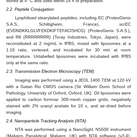
stored at 4 °C and used within 24 h of preparation.
2.2. Peptide Conjugation
Lyophilised stearylated peptides, including EC (ProteoGenix
S.A.S., Schiltigheim, France), scrEC
(EVDNDKKLGLVFEKDKIFTEFACISHCG) (ProteoGenix S.A.S.),
and R8 (RRRRRRRR) (Toray Industries, Tokyo, Japan), were
reconstituted at 2 mg/mL in fPBS, mixed with liposomes at a
1:10 ratio, vortexed, and incubated for 30 min at room
temperature. Unlabelled liposomes were incubated with fPBS
only at the same ratio.
2.3. Transmission Electron Microscopy (TEM)
Imaging was performed using a JEOL 1400 TEM at 120 kV
with a Gatan Rio CMOS camera (Sir William Dunn School of
Pathology, University of Oxford, Oxford, UK). DiI liposomes were
applied to carbon formvar 300-mesh copper grids, negatively
stained with 2% uranyl acetate for 10 s, and air-dried before
imaging.
2.4. Nanoparticle Tracking Analysis (NTA)
NTA was performed using a NanoSight NS500 instrument
(Malvern Panalytical, Malvern, UK) with NTA software (v3.4).