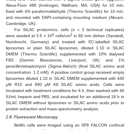
Alexa-Fluor 488 (Invitrogen, Waltham, MA, USA) for 10 min,
fixed with 4% paraformaldehyde (Thermo Scientific) for 10 min,
and mounted with DAPI-containing mounting medium (Abcam,
Cambridge, UK).
For SILAC proteomics, cells (n = 3 technical replicates)
4
2
were seeded at 3.5 × 10
cells/cm
in 60 mm dishes (Sarstedt,
Numbrecht, Germany) and treated with EC-labelled SILAC
liposomes or plain SILAC liposomes, diluted 1:10 in SILAC
DMEM (Thermo Scientific) supplemented with 10% dialysed
FBS (Gemini Biosciences, Liverpool, UK) and 1%
penicillin/streptomycin (Sigma-Aldrich) (final SILAC amino acid
concentration: 1.2 mM). A positive control group received empty
liposomes diluted 1:10 in SILAC DMEM supplemented with 440
µM R10 and 890 µM K8 SILAC amino acids. Cells were
incubated with treatment conditions for 6 h, then washed with 40
IU/mL heparin and PBS, and incubated for an additional 18 h in
SILAC DMEM without liposomes or SILAC amino acids prior to
protein extraction and mass spectrometry analysis.
2.8. Fluorescent Microscopy
BeWo cells were imaged using an SP8 FALCON confocal