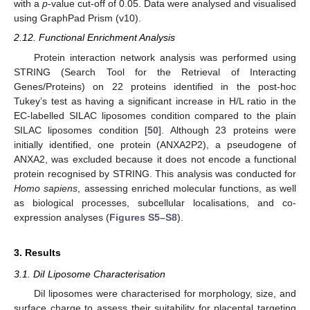
with a
p
-value cut-off of 0.05. Data were analysed and visualised
using GraphPad Prism (v10).
2.12. Functional Enrichment Analysis
Protein interaction network analysis was performed using
STRING (Search Tool for the Retrieval of Interacting
Genes/Proteins) on 22 proteins identified in the post-hoc
Tukey’s test as having a significant increase in H/L ratio in the
EC-labelled SILAC liposomes condition compared to the plain
SILAC liposomes condition [
50
]. Although 23 proteins were
initially identified, one protein (ANXA2P2), a pseudogene of
ANXA2, was excluded because it does not encode a functional
protein recognised by STRING. This analysis was conducted for
Homo sapiens
, assessing enriched molecular functions, as well
as biological processes, subcellular localisations, and co-
expression analyses (
Figures S5–S8
).
3. Results
3.1. DiI Liposome Characterisation
DiI liposomes were characterised for morphology, size, and
surface charge to assess their suitability for placental targeting