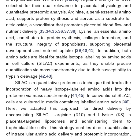
selected for their dual relevance to placental physiology and
quantitative proteomic analysis. Arginine, a semi-essential amino
acid, supports protein synthesis and serves as a substrate for
nitric oxide, a vasodilator that promotes placental blood flow and
nutrient delivery [
33
,
34
,
35
,
36
,
37
,
38
]. Lysine, an essential amino
acid, contributes to protein synthesis, collagen formation, and
the structural integrity of trophoblasts, supporting placental
development and nutrient uptake [
39
,
40
,
41
]. In addition, both
amino acids are ideal for stable isotope labelling by amino acids
in cell culture (SILAC) experiments, as they enable precise
quantification via mass spectrometry due to their susceptibility to
trypsin cleavage [
42
,
43
].
SILAC is a quantitative proteomics technique that tracks the
incorporation of heavy isotope-labelled amino acids into the
proteome via mass spectrometry [
44
,
45
]. In conventional SILAC,
cells are cultured in media containing labelled amino acids [
46
].
Here, we adapted this approach for direct delivery by
encapsulating SILAC L-arginine (R10) and L-lysine (K8) in
placenta-targeted liposomes and administering them to
trophoblast-like cells. This strategy enables direct quantification
of intracellular amino acid delivery and proteomic incorporation,