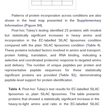
Patterns of protein incorporation across conditions are also
shown in the heat map presented in the
Supplementary
Information (Figure S4)
.
Post-hoc Tukey’s testing identified 23 proteins with modest
but statistically significant increases in heavy amino acid
incorporation in the EC-labelled SILAC liposomes condition
compared with the plain SILAC liposomes condition (
Table 4
).
These proteins included factors involved in amino acid transport,
protein folding, translation, and RNA binding, indicating a
selective and coordinated proteomic response to targeted amino
acid delivery. The number of unique peptides per protein and
representative peptide sequences for these statistically
significant proteins are provided (
Table S1
), demonstrating
peptide-level support for protein identification.
Table 4.
Post-hoc Tukey’s test results for EC-labelled SILAC
liposomes vs. plain SILAC liposomes. The table presents
proteins that showed a statistically significant increase in the
heavy-to-light amino acid ratio in the EC-labelled SILAC