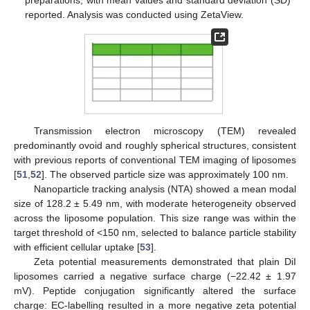
preparations, with mean values and standard deviation (SD)
reported. Analysis was conducted using ZetaView.
Transmission electron microscopy (TEM) revealed
predominantly ovoid and roughly spherical structures, consistent
with previous reports of conventional TEM imaging of liposomes
[
51
,
52
]. The observed particle size was approximately 100 nm.
Nanoparticle tracking analysis (NTA) showed a mean modal
size of 128.2 ± 5.49 nm, with moderate heterogeneity observed
across the liposome population. This size range was within the
target threshold of <150 nm, selected to balance particle stability
with efficient cellular uptake [
53
].
Zeta potential measurements demonstrated that plain DiI
liposomes carried a negative surface charge (−22.42 ± 1.97
mV). Peptide conjugation significantly altered the surface
charge: EC-labelling resulted in a more negative zeta potential