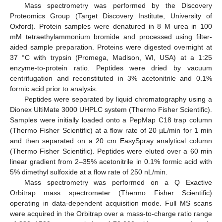
Mass spectrometry was performed by the Discovery
Proteomics Group (Target Discovery Institute, University of
Oxford). Protein samples were denatured in 8 M urea in 100
mM tetraethylammonium bromide and processed using filter-
aided sample preparation. Proteins were digested overnight at
37 °C with trypsin (Promega, Madison, WI, USA) at a 1:25
enzyme-to-protein ratio. Peptides were dried by vacuum
centrifugation and reconstituted in 3% acetonitrile and 0.1%
formic acid prior to analysis.
Peptides were separated by liquid chromatography using a
Dionex UltiMate 3000 UHPLC system (Thermo Fisher Scientific).
Samples were initially loaded onto a PepMap C18 trap column
(Thermo Fisher Scientific) at a flow rate of 20 µL/min for 1 min
and then separated on a 20 cm EasySpray analytical column
(Thermo Fisher Scientific). Peptides were eluted over a 60 min
linear gradient from 2–35% acetonitrile in 0.1% formic acid with
5% dimethyl sulfoxide at a flow rate of 250 nL/min.
Mass spectrometry was performed on a Q Exactive
Orbitrap mass spectrometer (Thermo Fisher Scientific)
operating in data-dependent acquisition mode. Full MS scans
were acquired in the Orbitrap over a mass-to-charge ratio range