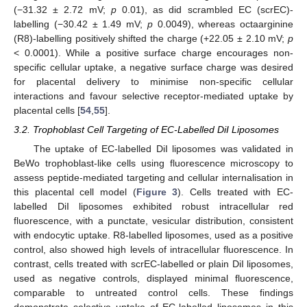
(−31.32 ± 2.72 mV;
p
0.01), as did scrambled EC (scrEC)-
labelling (−30.42 ± 1.49 mV;
p
0.0049), whereas octaarginine
(R8)-labelling positively shifted the charge (+22.05 ± 2.10 mV;
p
< 0.0001). While a positive surface charge encourages non-
specific cellular uptake, a negative surface charge was desired
for placental delivery to minimise non-specific cellular
interactions and favour selective receptor-mediated uptake by
placental cells [
54
,
55
].
3.2. Trophoblast Cell Targeting of EC-Labelled DiI Liposomes
The uptake of EC-labelled DiI liposomes was validated in
BeWo trophoblast-like cells using fluorescence microscopy to
assess peptide-mediated targeting and cellular internalisation in
this placental cell model (
Figure 3
). Cells treated with EC-
labelled DiI liposomes exhibited robust intracellular red
fluorescence, with a punctate, vesicular distribution, consistent
with endocytic uptake. R8-labelled liposomes, used as a positive
control, also showed high levels of intracellular fluorescence. In
contrast, cells treated with scrEC-labelled or plain DiI liposomes,
used as negative controls, displayed minimal fluorescence,
comparable to untreated control cells. These findings