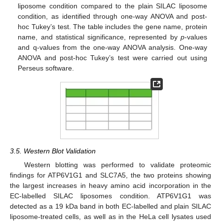
liposome condition compared to the plain SILAC liposome
condition, as identified through one-way ANOVA and post-
hoc Tukey’s test. The table includes the gene name, protein
name, and statistical significance, represented by
p
-values
and q-values from the one-way ANOVA analysis. One-way
ANOVA and post-hoc Tukey’s test were carried out using
Perseus software.
3.5. Western Blot Validation
Western blotting was performed to validate proteomic
findings for ATP6V1G1 and SLC7A5, the two proteins showing
the largest increases in heavy amino acid incorporation in the
EC-labelled SILAC liposomes condition. ATP6V1G1 was
detected as a 19 kDa band in both EC-labelled and plain SILAC
liposome-treated cells, as well as in the HeLa cell lysates used