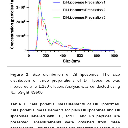
Figure 2.
Size distribution of DiI liposomes. The size
distribution of three preparations of DiI liposomes was
measured at a 1:250 dilution. Analysis was conducted using
NanoSight NS500.
Table 1.
Zeta potential measurements of DiI liposomes.
Zeta potential measurements for plain DiI liposomes and DiI
liposomes labelled with EC, scrEC, and R8 peptides are
presented. Measurements were obtained from three