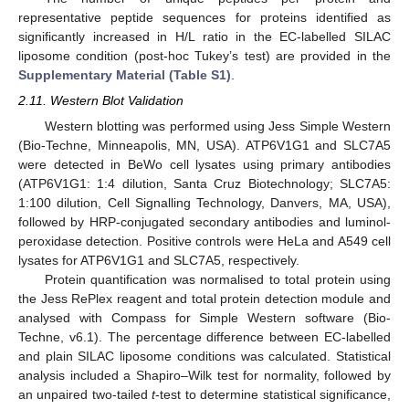
representative peptide sequences for proteins identified as
significantly increased in H/L ratio in the EC-labelled SILAC
liposome condition (post-hoc Tukey’s test) are provided in the
Supplementary Material (Table S1)
.
2.11. Western Blot Validation
Western blotting was performed using Jess Simple Western
(Bio-Techne, Minneapolis, MN, USA). ATP6V1G1 and SLC7A5
were detected in BeWo cell lysates using primary antibodies
(ATP6V1G1: 1:4 dilution, Santa Cruz Biotechnology; SLC7A5:
1:100 dilution, Cell Signalling Technology, Danvers, MA, USA),
followed by HRP-conjugated secondary antibodies and luminol-
peroxidase detection. Positive controls were HeLa and A549 cell
lysates for ATP6V1G1 and SLC7A5, respectively.
Protein quantification was normalised to total protein using
the Jess RePlex reagent and total protein detection module and
analysed with Compass for Simple Western software (Bio-
Techne, v6.1). The percentage difference between EC-labelled
and plain SILAC liposome conditions was calculated. Statistical
analysis included a Shapiro–Wilk test for normality, followed by
an unpaired two-tailed
t
-test to determine statistical significance,