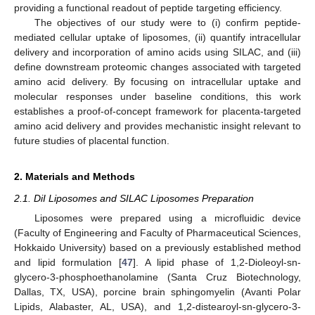
providing a functional readout of peptide targeting efficiency.
The objectives of our study were to (i) confirm peptide-
mediated cellular uptake of liposomes, (ii) quantify intracellular
delivery and incorporation of amino acids using SILAC, and (iii)
define downstream proteomic changes associated with targeted
amino acid delivery. By focusing on intracellular uptake and
molecular responses under baseline conditions, this work
establishes a proof-of-concept framework for placenta-targeted
amino acid delivery and provides mechanistic insight relevant to
future studies of placental function.
2. Materials and Methods
2.1. DiI Liposomes and SILAC Liposomes Preparation
Liposomes were prepared using a microfluidic device
(Faculty of Engineering and Faculty of Pharmaceutical Sciences,
Hokkaido University) based on a previously established method
and lipid formulation [
47
]. A lipid phase of 1,2-Dioleoyl-sn-
glycero-3-phosphoethanolamine (Santa Cruz Biotechnology,
Dallas, TX, USA), porcine brain sphingomyelin (Avanti Polar
Lipids, Alabaster, AL, USA), and 1,2-distearoyl-sn-glycero-3-