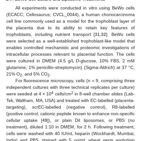
All experiments were conducted in vitro using BeWo cells
(ECACC; Cellosaurus; CVCL_0044), a human choriocarcinoma
cell line commonly used as a model for the trophoblast layer of
the placenta due to its ability to retain key features of
trophoblasts, including nutrient transport [
31
,
32
]. BeWo cells
were selected as a well-established trophoblast-like model that
enables controlled mechanistic and proteomic investigations of
intracellular processes relevant to placental function. The cells
were cultured in DMEM (4.5 g/L D-glucose, 10% FBS, 2 mM
glutamine, 1% penicillin-streptomycin) (Sigma-Aldrich) at 37 °C,
21% O
, and 5% CO
.
2
2
For fluorescence microscopy, cells (n = 9, comprising three
independent cultures with three technical replicates per culture)
4
2
were seeded at 4 × 10
cells/cm
in 8-well chamber slides (Lab-
Tek, Waltham, MA, USA) and treated with EC-labelled (placenta-
targeting), scrEC-labelled (negative control), R8-labelled
(positive control; cationic peptide known to enhance non-specific
cellular uptake [
49
]), or plain DiI liposomes, or PBS (no
treatment), diluted 1:10 in DMEM, for 2 h. Following treatment,
cells were washed with 40 IU/mL heparin (Wockhardt, Mumbai,
India) and PBS, stained with 5 µg/mL wheat germ agglutinin