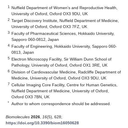
1
Nuffield Department of Women’s and Reproductive Health,
University of Oxford, Oxford OX3 9DU, UK
2
Target Discovery Institute, Nuffield Department of Medicine,
University of Oxford, Oxford OX3 7FZ, UK
3
Faculty of Pharmaceutical Sciences, Hokkaido University,
Sapporo 060-0812, Japan
4
Faculty of Engineering, Hokkaido University, Sapporo 060-
0813, Japan
5
Electron Microscopy Facility, Sir William Dunn School of
Pathology, University of Oxford, Oxford OX1 3RE, UK
6
Division of Cardiovascular Medicine, Radcliffe Department of
Medicine, University of Oxford, Oxford OX3 9DU, UK
7
Cellular Imaging Core Facility, Centre for Human Genetics,
Nuffield Department of Medicine, University of Oxford,
Oxford OX3 7BN, UK
*
Author to whom correspondence should be addressed.
Biomolecules
2026
,
16
(5), 628;
https://doi.org/10.3390/biom16050628