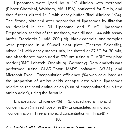
Liposomes were lysed by a 1:2 dilution with methanol
(Fisher Chemical, Waltham, MA, USA), sonicated for 5 min, and
then further diluted 1:12 with assay buffer (final dilution: 1:24).
The filtrate, obtained after separation of liposomes by filtration
as detailed in the DiI Liposome and SILAC Liposomes
Preparation section of the methods, was diluted 1:44 with assay
buffer. Standards (1 mM–200 µM), blank controls, and samples
were prepared in a 96-well clear plate (Thermo Scientific),
mixed 1:1 with assay master mix, incubated at 37 °C for 30 min,
and absorbance measured at 570 nm using a CLARIOstar plate
reader (BMG Labtech, Ortenburg, Germany). Data analysis was
performed using CLARIOstar MARS software (v3.31) and
Microsoft Excel. Encapsulation efficiency (%) was calculated as
the proportion of amino acids encapsulated within liposomes
relative to the total amino acids (sum of encapsulated plus free
amino acids), using the formula:
Encapsulation Efficiency (%) = ((Encapsulated amino acid
concentration (in lysed liposomes)))/((Encapsulated amino acid
concentration + Free amino acid concentration (in filtrate))) ×
100
2.7. BeWo Cell Culture and Liposome Treatments