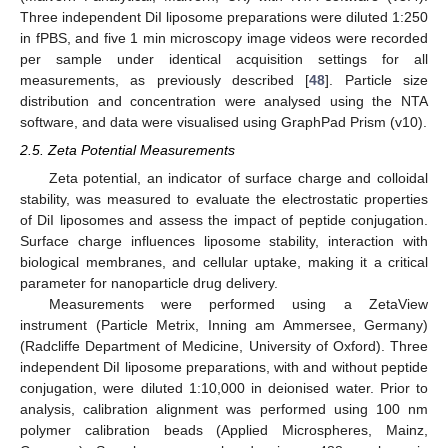
Three independent DiI liposome preparations were diluted 1:250
in fPBS, and five 1 min microscopy image videos were recorded
per sample under identical acquisition settings for all
measurements, as previously described [
48
]. Particle size
distribution and concentration were analysed using the NTA
software, and data were visualised using GraphPad Prism (v10).
2.5. Zeta Potential Measurements
Zeta potential, an indicator of surface charge and colloidal
stability, was measured to evaluate the electrostatic properties
of DiI liposomes and assess the impact of peptide conjugation.
Surface charge influences liposome stability, interaction with
biological membranes, and cellular uptake, making it a critical
parameter for nanoparticle drug delivery.
Measurements were performed using a ZetaView
instrument (Particle Metrix, Inning am Ammersee, Germany)
(Radcliffe Department of Medicine, University of Oxford). Three
independent DiI liposome preparations, with and without peptide
conjugation, were diluted 1:10,000 in deionised water. Prior to
analysis, calibration alignment was performed using 100 nm
polymer calibration beads (Applied Microspheres, Mainz,