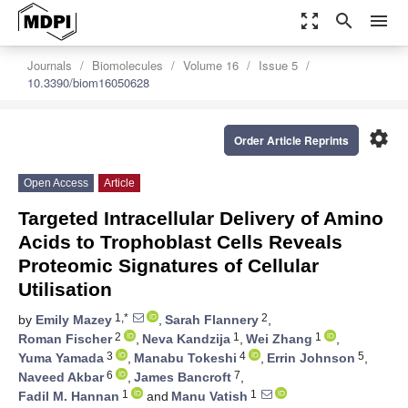
zoom_out_map
search
menu
Journals
Biomolecules
Volume 16
Issue 5
10.3390/biom16050628
settings
Order Article Reprints
Open Access
Article
Targeted Intracellular Delivery of Amino
Acids to Trophoblast Cells Reveals
Proteomic Signatures of Cellular
Utilisation
1,*
2
by
Emily Mazey
,
Sarah Flannery
,
2
1
1
Roman Fischer
,
Neva Kandzija
,
Wei Zhang
,
3
4
5
Yuma Yamada
,
Manabu Tokeshi
,
Errin Johnson
,
6
7
Naveed Akbar
,
James Bancroft
,
1
1
Fadil M. Hannan
and
Manu Vatish