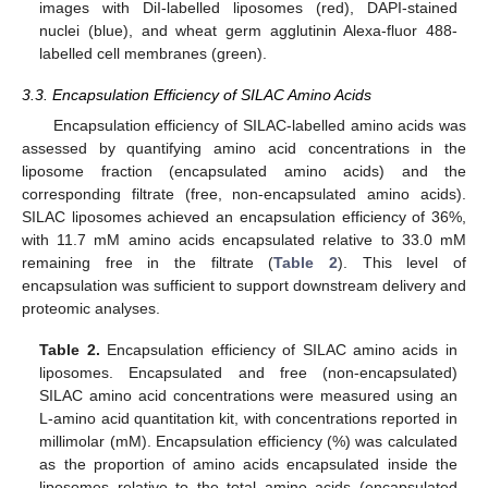
images with DiI-labelled liposomes (red), DAPI-stained
nuclei (blue), and wheat germ agglutinin Alexa-fluor 488-
labelled cell membranes (green).
3.3. Encapsulation Efficiency of SILAC Amino Acids
Encapsulation efficiency of SILAC-labelled amino acids was
assessed by quantifying amino acid concentrations in the
liposome fraction (encapsulated amino acids) and the
corresponding filtrate (free, non-encapsulated amino acids).
SILAC liposomes achieved an encapsulation efficiency of 36%,
with 11.7 mM amino acids encapsulated relative to 33.0 mM
remaining free in the filtrate (
Table 2
). This level of
encapsulation was sufficient to support downstream delivery and
proteomic analyses.
Table 2.
Encapsulation efficiency of SILAC amino acids in
liposomes. Encapsulated and free (non-encapsulated)
SILAC amino acid concentrations were measured using an
L-amino acid quantitation kit, with concentrations reported in
millimolar (mM). Encapsulation efficiency (%) was calculated
as the proportion of amino acids encapsulated inside the
liposomes relative to the total amino acids (encapsulated