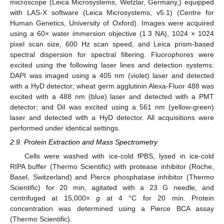
microscope (Leica Microsystems, Wetzlar, Germany,) equipped
with LAS-X software (Leica Microsystems, v5.1) (Centre for
Human Genetics, University of Oxford). Images were acquired
using a 60× water immersion objective (1.3 NA), 1024 × 1024
pixel scan size, 600 Hz scan speed, and Leica prism-based
spectral dispersion for spectral filtering. Fluorophores were
excited using the following laser lines and detection systems:
DAPI was imaged using a 405 nm (violet) laser and detected
with a HyD detector; wheat germ agglutinin Alexa-Fluor 488 was
excited with a 488 nm (blue) laser and detected with a PMT
detector; and DiI was excited using a 561 nm (yellow-green)
laser and detected with a HyD detector. All acquisitions were
performed under identical settings.
2.9. Protein Extraction and Mass Spectrometry
Cells were washed with ice-cold fPBS, lysed in ice-cold
RIPA buffer (Thermo Scientific) with protease inhibitor (Roche,
Basel, Switzerland) and Pierce phosphatase inhibitor (Thermo
Scientific) for 20 min, agitated with a 23 G needle, and
centrifuged at 15,000×
g
at 4 °C for 20 min. Protein
concentration was determined using a Pierce BCA assay
(Thermo Scientific).