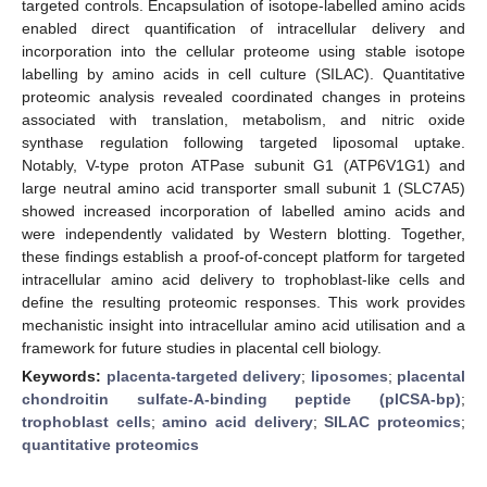
targeted controls. Encapsulation of isotope-labelled amino acids
enabled direct quantification of intracellular delivery and
incorporation into the cellular proteome using stable isotope
labelling by amino acids in cell culture (SILAC). Quantitative
proteomic analysis revealed coordinated changes in proteins
associated with translation, metabolism, and nitric oxide
synthase regulation following targeted liposomal uptake.
Notably, V-type proton ATPase subunit G1 (ATP6V1G1) and
large neutral amino acid transporter small subunit 1 (SLC7A5)
showed increased incorporation of labelled amino acids and
were independently validated by Western blotting. Together,
these findings establish a proof-of-concept platform for targeted
intracellular amino acid delivery to trophoblast-like cells and
define the resulting proteomic responses. This work provides
mechanistic insight into intracellular amino acid utilisation and a
framework for future studies in placental cell biology.
Keywords:
placenta-targeted delivery
;
liposomes
;
placental
chondroitin sulfate-A-binding peptide (plCSA-bp)
;
trophoblast cells
;
amino acid delivery
;
SILAC proteomics
;
quantitative proteomics