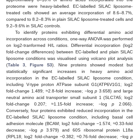
proteome were heavy-labelled. EC-labelled SILAC liposome-
treated cells showed an average incorporation of 8.6–8.7%,
compared to 8.2–8.3% in plain SILAC liposome-treated cells and
9.2–9.6% in SILAC controls.
To identify proteins exhibiting differential amino acid
incorporation across conditions, one-way ANOVA was performed
on log2-tranformed H/L ratios. Differential incorporation (log2
fold-change differences) between EC-labelled and plain SILAC
liposome conditions was visualised using volcano plot analysis
(
Table 3
,
Figure S3
). Nine proteins showed modest but
statistically significant increases in heavy amino acid
incorporation in the EC-labelled SILAC liposome condition,
including V-type proton ATPase subunit G1(ATP6V1G1; log2
fold-change 1.489; ≈2.8-fold increase; −log
p
3.658) and large
neutral amino acid transporter small subunit 1 (SLC7A5; log2
fold-change 0.207; ≈1.15-fold increase; −log
p
2.066).
Conversely, four proteins exhibited reduced incorporation in the
EC-labelled SILAC liposome condition, including basal cell
adhesion molecule (BCAM; log2 fold-change −1.574; ≈0.33-fold
decrease; −log
p
3.979) and 60S ribosomal protein L18a
(RPL18; log2 fold-change −0.382; ≈0.76-fold decrease; −log
p