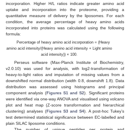
incorporation. Higher H/L ratios indicate greater amino acid
uptake and incorporation into the proteome, providing a
quantitative measure of delivery by the liposomes. For each
condition, the average percentage of heavy amino acids
incorporated into proteins was calculated using the following
formula:
Percentage of heavy amino acid incorporation = (Heavy
amino acid intensity/(Heavy amino acid intensity + Light amino
acid intensity)) × 100.
Perseus software (Max-Planck Institute of Biochemistry,
v2.0.10) was used for analysis, with log2-transformation of
heavy-to-light ratios and imputation of missing values from a
downshifted normal distribution (width 0.8, downshift 1.8). Data
distribution was assessed using histograms and principal
component analysis (
Figures S1 and S2
). Significant proteins
were identified via one-way ANOVA and visualised using volcano
plot and heat map (Z-score transformation and hierarchical
clustering) analyses (
Figures S3 and S4
). A post-hoc Tukey’s
test determined statistical significance between EC-labelled and
plain SILAC liposome conditions.
The number of unique peptides per protein and