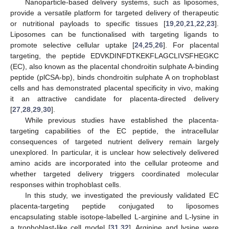
Nanoparticle-based delivery systems, such as liposomes,
provide a versatile platform for targeted delivery of therapeutic
or nutritional payloads to specific tissues [
19
,
20
,
21
,
22
,
23
].
Liposomes can be functionalised with targeting ligands to
promote selective cellular uptake [
24
,
25
,
26
]. For placental
targeting, the peptide EDVKDINFDTKEKFLAGCLIVSFHEGKC
(EC), also known as the placental chondroitin sulphate A-binding
peptide (plCSA-bp), binds chondroitin sulphate A on trophoblast
cells and has demonstrated placental specificity in vivo, making
it an attractive candidate for placenta-directed delivery
[
27
,
28
,
29
,
30
].
While previous studies have established the placenta-
targeting capabilities of the EC peptide, the intracellular
consequences of targeted nutrient delivery remain largely
unexplored. In particular, it is unclear how selectively delivered
amino acids are incorporated into the cellular proteome and
whether targeted delivery triggers coordinated molecular
responses within trophoblast cells.
In this study, we investigated the previously validated EC
placenta-targeting peptide conjugated to liposomes
encapsulating stable isotope-labelled L-arginine and L-lysine in
a trophoblast-like cell model [
31
,
32
]. Arginine and lysine were