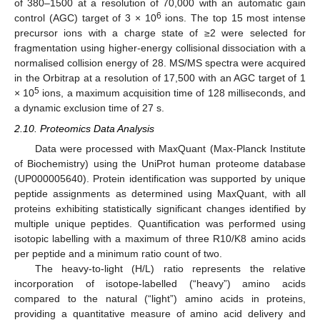
of 380–1500 at a resolution of 70,000 with an automatic gain
6
control (AGC) target of 3 × 10
ions. The top 15 most intense
precursor ions with a charge state of ≥2 were selected for
fragmentation using higher-energy collisional dissociation with a
normalised collision energy of 28. MS/MS spectra were acquired
in the Orbitrap at a resolution of 17,500 with an AGC target of 1
5
× 10
ions, a maximum acquisition time of 128 milliseconds, and
a dynamic exclusion time of 27 s.
2.10. Proteomics Data Analysis
Data were processed with MaxQuant (Max-Planck Institute
of Biochemistry) using the UniProt human proteome database
(UP000005640). Protein identification was supported by unique
peptide assignments as determined using MaxQuant, with all
proteins exhibiting statistically significant changes identified by
multiple unique peptides. Quantification was performed using
isotopic labelling with a maximum of three R10/K8 amino acids
per peptide and a minimum ratio count of two.
The heavy-to-light (H/L) ratio represents the relative
incorporation of isotope-labelled (“heavy”) amino acids
compared to the natural (“light”) amino acids in proteins,
providing a quantitative measure of amino acid delivery and