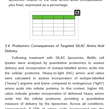
plus free), expressed as a percentage.
3.4. Proteomics Consequences of Targeted SILAC Amino Acid
Delivery
Following treatment with SILAC liposomes, BeWo cell
lysates were analysed by quantitative proteomics to assess
delivery and incorporation of isotope-labelled amino acids into
the cellular proteome. Heavy-to-light (H/L) amino acid ratios
were calculated to assess incorporation of isotope-labelled
(“heavy”) arginine and lysine compared to endogenous (“light”)
amino acids into cellular proteins. In this context, higher H/L
ratios indicate greater incorporation of delivered heavy amino
acids into the cellular proteome, providing a quantitative
measure of delivery by the liposomes. Across all conditions,
approximately 8–10% of amino acids incorporated into the