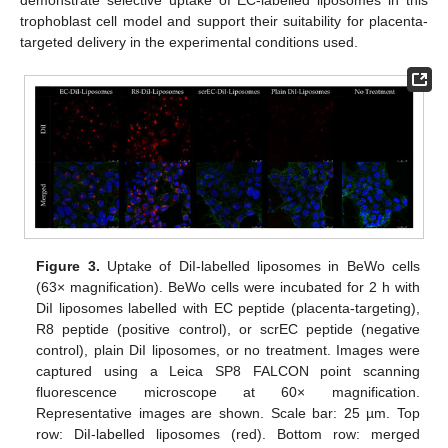
demonstrate selective uptake of EC-labelled liposomes in this
trophoblast cell model and support their suitability for placenta-
targeted delivery in the experimental conditions used.
Figure 3.
Uptake of DiI-labelled liposomes in BeWo cells
(63× magnification). BeWo cells were incubated for 2 h with
DiI liposomes labelled with EC peptide (placenta-targeting),
R8 peptide (positive control), or scrEC peptide (negative
control), plain DiI liposomes, or no treatment. Images were
captured using a Leica SP8 FALCON point scanning
fluorescence microscope at 60× magnification.
Representative images are shown. Scale bar: 25 µm. Top
row: DiI-labelled liposomes (red). Bottom row: merged