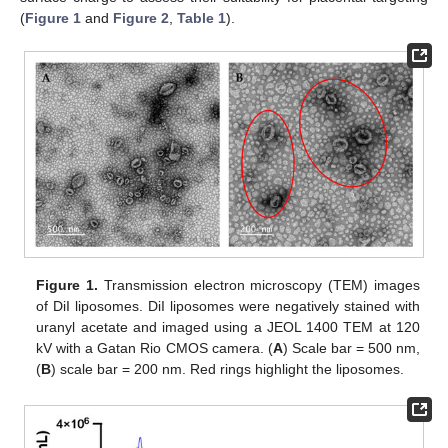
(
Figure 1
and
Figure 2
,
Table 1
).
Figure 1.
Transmission electron microscopy (TEM) images
of DiI liposomes. DiI liposomes were negatively stained with
uranyl acetate and imaged using a JEOL 1400 TEM at 120
kV with a Gatan Rio CMOS camera. (
A
) Scale bar = 500 nm,
(
B
) scale bar = 200 nm. Red rings highlight the liposomes.