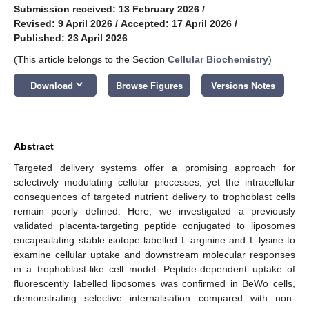
Submission received: 13 February 2026
/
Revised: 9 April 2026
/
Accepted: 17 April 2026
/
Published: 23 April 2026
(This article belongs to the Section
Cellular Biochemistry
)
keyboard_arrow_down
Download
Browse Figures
Versions Notes
Abstract
Targeted delivery systems offer a promising approach for
selectively modulating cellular processes; yet the intracellular
consequences of targeted nutrient delivery to trophoblast cells
remain poorly defined. Here, we investigated a previously
validated placenta-targeting peptide conjugated to liposomes
encapsulating stable isotope-labelled L-arginine and L-lysine to
examine cellular uptake and downstream molecular responses
in a trophoblast-like cell model. Peptide-dependent uptake of
fluorescently labelled liposomes was confirmed in BeWo cells,
demonstrating selective internalisation compared with non-