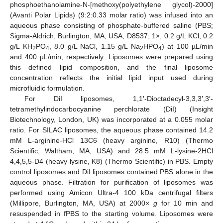
phosphoethanolamine-N-[methoxy(polyethylene glycol)-2000]
(Avanti Polar Lipids) (9:2:0.33 molar ratio) was infused into an
aqueous phase consisting of phosphate-buffered saline (PBS;
Sigma-Aldrich, Burlington, MA, USA, D8537; 1×, 0.2 g/L KCl, 0.2
g/L KH
PO
, 8.0 g/L NaCl, 1.15 g/L Na
HPO
) at 100 µL/min
2
4
2
4
and 400 µL/min, respectively. Liposomes were prepared using
this defined lipid composition, and the final liposome
concentration reflects the initial lipid input used during
microfluidic formulation.
For DiI liposomes, 1,1′-Dioctadecyl-3,3,3′,3′-
tetramethylindocarbocyanine perchlorate (DiI) (Insight
Biotechnology, London, UK) was incorporated at a 0.055 molar
ratio. For SILAC liposomes, the aqueous phase contained 14.2
mM L-arginine-HCl 13C6 (heavy arginine, R10) (Thermo
Scientific, Waltham, MA, USA) and 28.5 mM L-lysine-2HCl
4,4,5,5-D4 (heavy lysine, K8) (Thermo Scientific) in PBS. Empty
control liposomes and DiI liposomes contained PBS alone in the
aqueous phase. Filtration for purification of liposomes was
performed using Amicon Ultra-4 100 kDa centrifugal filters
(Millipore, Burlington, MA, USA) at 2000×
g
for 10 min and
resuspended in fPBS to the starting volume. Liposomes were