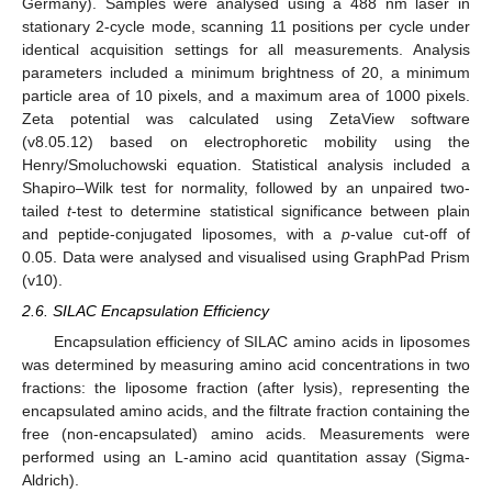
Germany). Samples were analysed using a 488 nm laser in
stationary 2-cycle mode, scanning 11 positions per cycle under
identical acquisition settings for all measurements. Analysis
parameters included a minimum brightness of 20, a minimum
particle area of 10 pixels, and a maximum area of 1000 pixels.
Zeta potential was calculated using ZetaView software
(v8.05.12) based on electrophoretic mobility using the
Henry/Smoluchowski equation. Statistical analysis included a
Shapiro–Wilk test for normality, followed by an unpaired two-
tailed
t
-test to determine statistical significance between plain
and peptide-conjugated liposomes, with a
p
-value cut-off of
0.05. Data were analysed and visualised using GraphPad Prism
(v10).
2.6. SILAC Encapsulation Efficiency
Encapsulation efficiency of SILAC amino acids in liposomes
was determined by measuring amino acid concentrations in two
fractions: the liposome fraction (after lysis), representing the
encapsulated amino acids, and the filtrate fraction containing the
free (non-encapsulated) amino acids. Measurements were
performed using an L-amino acid quantitation assay (Sigma-
Aldrich).