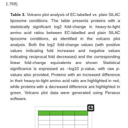
1.769).
Table 3.
Volcano plot analysis of EC-labelled vs. plain SILAC
liposome conditions. The table presents proteins with a
statistically significant log2 fold-change in heavy-to-light
amino acid ratios between EC-labelled and plain SILAC
liposome conditions, as identified in the volcano plot
analysis. Both the log2 fold-change values (with positive
values indicating fold increases and negative values
indicating reciprocal fold decreases) and the corresponding
linear fold-change equivalents are shown. Statistical
significance is expressed as −log10
p
-value, with raw
p
-
values also provided. Proteins with an increased difference
in their heavy-to-light amino acid ratio are highlighted in red,
while proteins with a decreased difference are highlighted in
green. Volcano plot data were generated using Perseus
software.