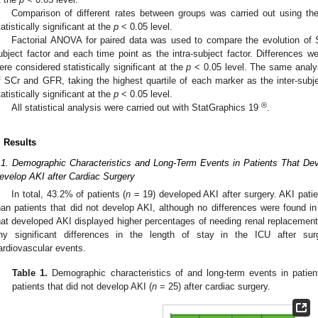
Comparison of different rates between groups was carried out using th
tatistically significant at the
p
< 0.05 level.
Factorial ANOVA for paired data was used to compare the evolution of 
ubject factor and each time point as the intra-subject factor. Differences w
ere considered statistically significant at the
p
< 0.05 level. The same analy
f SCr and GFR, taking the highest quartile of each marker as the inter-subje
tatistically significant at the
p
< 0.05 level.
®
All statistical analysis were carried out with StatGraphics 19
.
. Results
.1. Demographic Characteristics and Long-Term Events in Patients That De
evelop AKI after Cardiac Surgery
In total, 43.2% of patients (
n
= 19) developed AKI after surgery. AKI patien
han patients that did not develop AKI, although no differences were found in 
hat developed AKI displayed higher percentages of needing renal replacement 
ny significant differences in the length of stay in the ICU after surg
ardiovascular events.
Table 1.
Demographic characteristics of and long-term events in patien
patients that did not develop AKI (
n
= 25) after cardiac surgery.