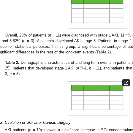
Overall, 25% of patients (
n
= 11) were diagnosed with stage 1 AKI, 11.4% o
, and 6.82% (
n
= 3) of patients developed AKI stage 3. Patients in stage 2 
roup for statistical purposes. In this group, a significant percentage of 
ignificant differences in the rest of the long-term events (
Table 2
).
Table 2.
Demographic characteristics of and long-term events in patients 
25), patients that developed stage 1 AKI (AKI-1,
n
= 11), and patients tha
3,
n
= 8).
.2. Evolution of SCr after Cardiac Surgery
AKI patients (
n
= 19) showed a significant increase in SCr concentration