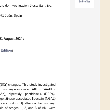
SciProfiles
uto de Investigación Biosanitaria ibs,
071 Jaén, Spain
21 August 2024
/
 Edition
)
 (SCr) changes. This study investigated
ac surgery-associated AKI (CSA-AKI).
Ap), dipeptidyl peptidase-4 (DPP4),
gelatinase-associated lipocalin (NGAL)
care unit (ICU) after cardiac surgery.
nosis of stages 1, 2, and 3 of AKI were