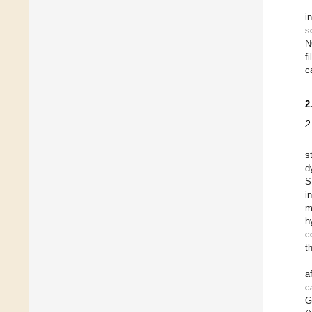
i
s
N
f
c
2
2
s
d
S
i
m
h
c
t
a
c
G