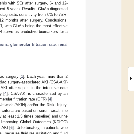
ship with SCr after surgery, 6- and 12-
 next 5 years. Results: GluAp diagnosed
 diagnostic sensitivity from 0% to 75%.
12 months after surgery. Conclusions:
KI, with GluAp being the most effective
 serve as predictive biomarkers for a
sions
;
glomerular filtration rate
;
renal
ac surgery [
1
]. Each year, more than 2
rdiac surgery-associated AKI (CSA-AKI)
I after sepsis in the intensive care
y [
4
]. CSA-AKI is characterized by an
erular filtration rate (GFR) [
4
].
etwork (AKIN) and/or the Risk, Injury,
 criteria are based on serum creatinine
 at least 1.5 times baseline) and urine
e Improving Global Outcomes (KDIGO)
f AKI [
6
]. Unfortunately, in patients who
l, because fluid resuscitation and fluid