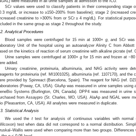
NGAL) were measured in all urine samples at admission to the ICU.
SCr values were used to classify patients in their corresponding stage o
0.3 mg/dL or increase to ≥150–200% from baseline); stage 2 (increased cr
increased creatinine to >300% from or SCr ≥ 4 mg/dL). For statistical purpos
ncluded in the same group as stage 2 throughout the study.
.2. Analytical Procedures
Blood samples were centrifuged for 15 min at 1000×
g
, and SCr was 
aboratory Unit of the hospital using an autoanalyzer Alinity C from Abbott
ased on the kinetics of reaction of serum creatinine with alkaline picrate (ref.
Urine samples were centrifuged at 1000×
g
for 15 min and frozen at −80 
ere added.
Urinary creatinine, proteinuria, albuminuria, and NAG activity were d
eagents for proteinuria (ref. MI1001025), albuminuria (ref. 1107170), and the 
ere provided by Spinreact (Barcelona, Spain). The reagent for NAG (ref.
aboratories (Poway, CA, USA). GluAp was measured in urine samples using 
eneBio Systems (Burlington, ON, Canada). DPP4 was measured in urine s
urchased from Assaypro (St. Charles, MO, USA). AlaAp and NGAL were me
io (Pleasanton, CA, USA). All analytes were measured in duplicate.
.3. Statistical Analysis
We used the
t
test for analysis of continuous variables with normal
Wilcoxon) test when data did not correspond to a normal distribution. Simp
ruskal–Wallis were used when comparing more than two groups. Differences wer
t the
p
< 0.05 level.