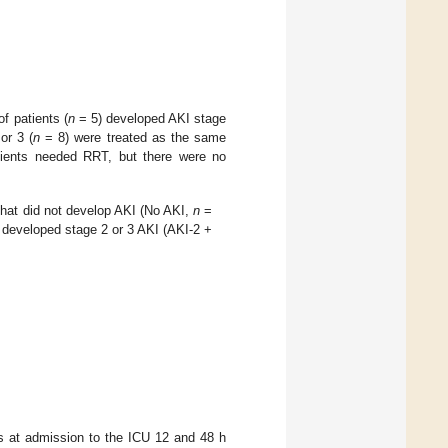
f patients (
n
= 5) developed AKI stage
or 3 (
n
= 8) were treated as the same
patients needed RRT, but there were no
that did not develop AKI (No AKI,
n
=
t developed stage 2 or 3 AKI (AKI-2 +
s at admission to the ICU 12 and 48 h