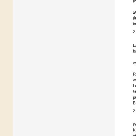
(
≥
(
i
2
L
b
w
R
w
L
G
p
B
2
(
K
a