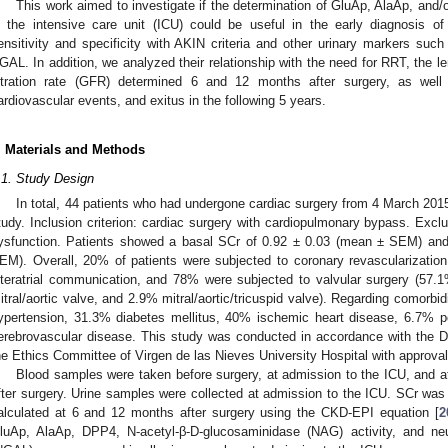
This work aimed to investigate if the determination of GluAp, AlaAp, and/
n the intensive care unit (ICU) could be useful in the early diagnosis o
ensitivity and specificity with AKIN criteria and other urinary markers such
GAL. In addition, we analyzed their relationship with the need for RRT, the le
iltration rate (GFR) determined 6 and 12 months after surgery, as well 
ardiovascular events, and exitus in the following 5 years.
. Materials and Methods
.1. Study Design
In total, 44 patients who had undergone cardiac surgery from 4 March 201
tudy. Inclusion criterion: cardiac surgery with cardiopulmonary bypass. Exclus
ysfunction. Patients showed a basal SCr of 0.92 ± 0.03 (mean ± SEM) an
EM). Overall, 20% of patients were subjected to coronary revascularizatio
nteratrial communication, and 78% were subjected to valvular surgery (57.1%
itral/aortic valve, and 2.9% mitral/aortic/tricuspid valve). Regarding comorbidi
ypertension, 31.3% diabetes mellitus, 40% ischemic heart disease, 6.7% p
erebrovascular disease. This study was conducted in accordance with the D
he Ethics Committee of Virgen de las Nieves University Hospital with approv
Blood samples were taken before surgery, at admission to the ICU, and 
fter surgery. Urine samples were collected at admission to the ICU. SCr w
alculated at 6 and 12 months after surgery using the CKD-EPI equation [
2
luAp, AlaAp, DPP4, N-acetyl-β-D-glucosaminidase (NAG) activity, and neutr