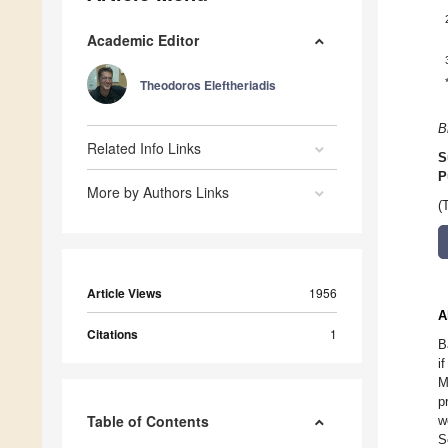
Academic Editor
Theodoros Eleftheriadis
B
Related Info Links
S
P
More by Authors Links
(
Article Views
1956
A
Citations
1
B
i
M
p
Table of Contents
w
S