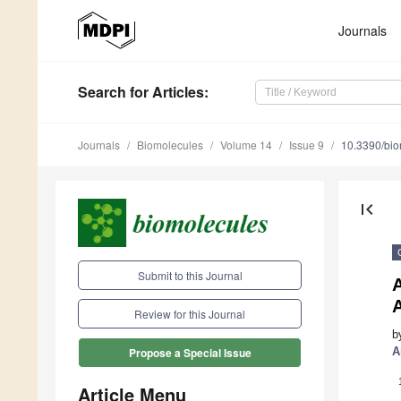
Journals
Search
for Articles
:
Journals
Biomolecules
Volume 14
Issue 9
10.3390/bi
first_page
Submit to this Journal
Review for this Journal
b
A
Propose a Special Issue
Article Menu