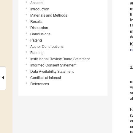
Abstract
a
Introduction
m
t
Materials and Methods
I
Results
U
Discussion
m
Conclusions
d
Patents
K
Author Contributions
r
Funding
Institutional Review Board Statement
Informed Consent Statement
1
Data Availability Statement
Conflicts of Interest
m
References
v
s
a
F
(
o
o
h