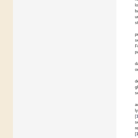
l
b
u
s
p
s
F
p
d
o
d
g
s
a
l
[
s
r
[