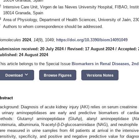
18014 Granada, Spain
2
Intensive Care Unit, Virgen de las Nieves University Hospital, FIBAO, Instit
18014 Granada, Spain
3
Area of Physiology, Department of Health Sciences, University of Jaén, 23
*
Authors to whom correspondence should be addressed.
iomolecules
2024
,
14
(9), 1049;
https://doi.org/10.3390/biom14091049
ubmission received: 20 July 2024
/
Revised: 17 August 2024
/
Accepted: 
ublished: 24 August 2024
This article belongs to the Special Issue
Biomarkers in Renal Diseases, 2nd
keyboard_arrow_down
Download
Browse Figures
Versions Notes
bstract
ackground: Diagnosis of acute kidney injury (AKI) relies on serum creatinine
f urinary aminopeptidases are early and predictive biomarkers of cardi
ethods: Glutamyl aminopeptidase (GluAp), alanyl aminopeptidase (Ala
roteinuria, albuminuria, N-acetyl-β-
D
-glucosaminidase (NAG), and neutrophile 
ere measured in urine samples from 44 patients at arrival in the intensive 
ensitivity, specificity, and positive and negative predictive value for diag