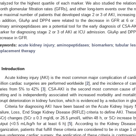
nalyzed for the highest quartile of each marker. We also studied the relation
onth glomerular filtration rates (GFRs), and other long-term events over the
he maximal number of patients that developed stage 2 or 3 of AKI, increasing
n addition, GluAp and DPP4 were related to the decrease in GFR at 6 or 
rinary aminopeptidases are a potential tool for the early diagnosis of CSA-A
arker for diagnosing stage 2 or 3 of AKI at ICU admission. GluAp and DPP4
ecrease in GFR.
eywords:
acute kidney injury
;
aminopeptidases
;
biomarkers
;
tubular le
eplacement therapy
. Introduction
Acute kidney injury (AKI) is the most common major complication of cardi
illion cardiac surgeries are performed worldwide [
2
], and the incidence of ca
aries from 5% to 42% [
3
]. CSA-AKI is the second most common cause of AK
etting and is independently associated with increased morbidity and mortalit
brupt deterioration in kidney function, which is evidenced by a reduction in glom
Criteria for diagnosing AKI have been based on the Acute Kidney Injury N
ailure, Loss, End Stage Kidney Disease (RIFLE) criteria to define AKI. These
SCr) changes (SCr ≥ 0.3 mg/dL or 26.5 µmol/L within 48 h, or SCr increase by
utput (<0.5 mL/kg/h for at least 6 h) [
5
]. According to the Kidney Diseas
rganization, patients that fulfill these criteria are considered to be in stage 1 o
ave undergone cardiac surgery, the application of these criteria is controversia