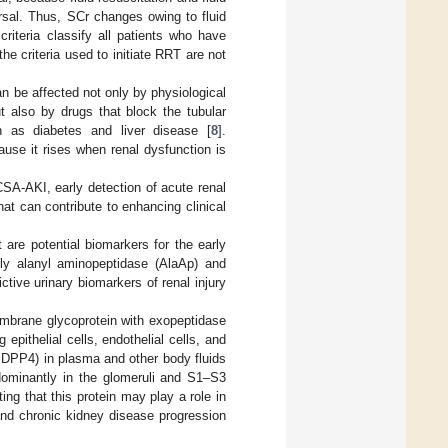
rsal. Thus, SCr changes owing to fluid
criteria classify all patients who have
he criteria used to initiate RRT are not
can be affected not only by physiological
t also by drugs that block the tubular
h as diabetes and liver disease [
8
].
use it rises when renal dysfunction is
CSA-AKI, early detection of acute renal
at can contribute to enhancing clinical
 are potential biomarkers for the early
ly alanyl aminopeptidase (AlaAp) and
tive urinary biomarkers of renal injury
embrane glycoprotein with exopeptidase
epithelial cells, endothelial cells, and
 (sDPP4) in plasma and other body fluids
dominantly in the glomeruli and S1–S3
ting that this protein may play a role in
 and chronic kidney disease progression