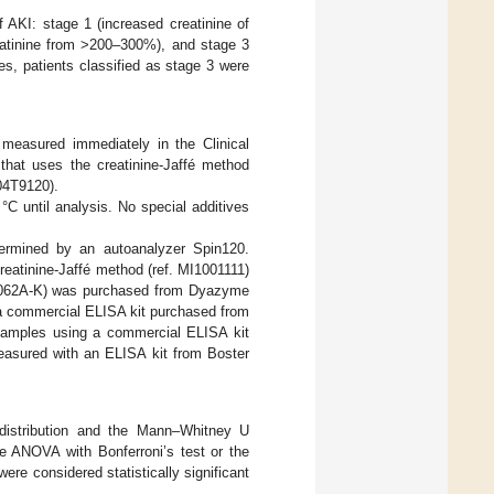
f AKI: stage 1 (increased creatinine of
eatinine from >200–300%), and stage 3
es, patients classified as stage 3 were
measured immediately in the Clinical
 that uses the creatinine-Jaffé method
 04T9120).
°C until analysis. No special additives
etermined by an autoanalyzer Spin120.
creatinine-Jaffé method (ref. MI1001111)
 DZ062A-K) was purchased from Dyazyme
a commercial ELISA kit purchased from
amples using a commercial ELISA kit
asured with an ELISA kit from Boster
 distribution and the Mann–Whitney U
le ANOVA with Bonferroni’s test or the
e considered statistically significant