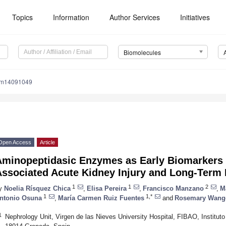
Topics
Information
Author Services
Initiatives
Biomolecules
om14091049
Open Access
Article
Aminopeptidasic Enzymes as Early Biomarkers 
Associated Acute Kidney Injury and Long-Term
1
1
2
y
Noelia Rísquez Chica
,
Elisa Pereira
,
Francisco Manzano
,
M
1
1,*
ntonio Osuna
,
María Carmen Ruiz Fuentes
and
Rosemary Wang
1
Nephrology Unit, Virgen de las Nieves University Hospital, FIBAO, Instituto 