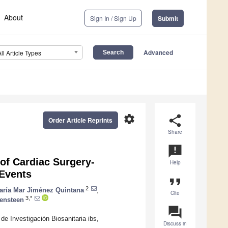
About
Sign In / Sign Up
Submit
Advanced
All Article Types
settings
share
Order Article Reprints
Share
announcement
of Cardiac Surgery-
Help
 Events
format_quote
2
aría Mar Jiménez Quintana
,
Cite
3,*
ensteen
question_answer
de Investigación Biosanitaria ibs,
Discuss in