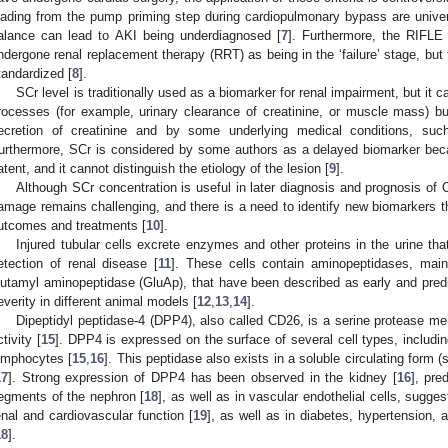
oading from the pump priming step during cardiopulmonary bypass are unive
alance can lead to AKI being underdiagnosed [
7
]. Furthermore, the RIFLE 
ndergone renal replacement therapy (RRT) as being in the ‘failure’ stage, but t
tandardized [
8
].
SCr level is traditionally used as a biomarker for renal impairment, but it 
rocesses (for example, urinary clearance of creatinine, or muscle mass) bu
ecretion of creatinine and by some underlying medical conditions, suc
urthermore, SCr is considered by some authors as a delayed biomarker beca
atent, and it cannot distinguish the etiology of the lesion [
9
].
Although SCr concentration is useful in later diagnosis and prognosis of 
amage remains challenging, and there is a need to identify new biomarkers th
utcomes and treatments [
10
].
Injured tubular cells excrete enzymes and other proteins in the urine that
etection of renal disease [
11
]. These cells contain aminopeptidases, main
lutamyl aminopeptidase (GluAp), that have been described as early and predic
everity in different animal models [
12
,
13
,
14
].
Dipeptidyl peptidase-4 (DPP4), also called CD26, is a serine protease m
ctivity [
15
]. DPP4 is expressed on the surface of several cell types, including 
ymphocytes [
15
,
16
]. This peptidase also exists in a soluble circulating form
17
]. Strong expression of DPP4 has been observed in the kidney [
16
], pre
egments of the nephron [
18
], as well as in vascular endothelial cells, sugges
enal and cardiovascular function [
19
], as well as in diabetes, hypertension,
18
].