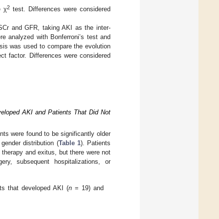
2
e χ
test. Differences were considered
SCr and GFR, taking AKI as the inter-
ere analyzed with Bonferroni’s test and
sis was used to compare the evolution
ct factor. Differences were considered
veloped AKI and Patients That Did Not
ts were found to be significantly older
gender distribution (
Table 1
). Patients
therapy and exitus, but there were not
ery, subsequent hospitalizations, or
ts that developed AKI (
n
= 19) and