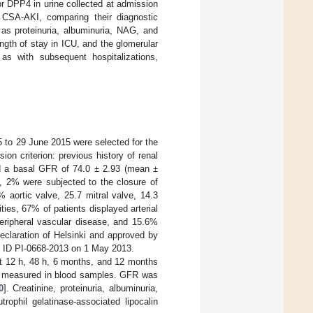
or DPP4 in urine collected at admission
f CSA-AKI, comparing their diagnostic
 as proteinuria, albuminuria, NAG, and
ngth of stay in ICU, and the glomerular
as with subsequent hospitalizations,
5 to 29 June 2015 were selected for the
ion criterion: previous history of renal
d a basal GFR of 74.0 ± 2.93 (mean ±
n, 2% were subjected to the closure of
 aortic valve, 25.7 mitral valve, 14.3
ties, 67% of patients displayed arterial
eripheral vascular disease, and 15.6%
eclaration of Helsinki and approved by
al ID PI-0668-2013 on 1 May 2013.
at 12 h, 48 h, 6 months, and 12 months
as measured in blood samples. GFR was
0
]. Creatinine, proteinuria, albuminuria,
ophil gelatinase-associated lipocalin