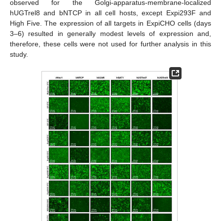
observed for the Golgi-apparatus-membrane-localized
hUGTrel8 and bNTCP in all cell hosts, except Expi293F and
High Five. The expression of all targets in ExpiCHO cells (days
3–6) resulted in generally modest levels of expression and,
therefore, these cells were not used for further analysis in this
study.