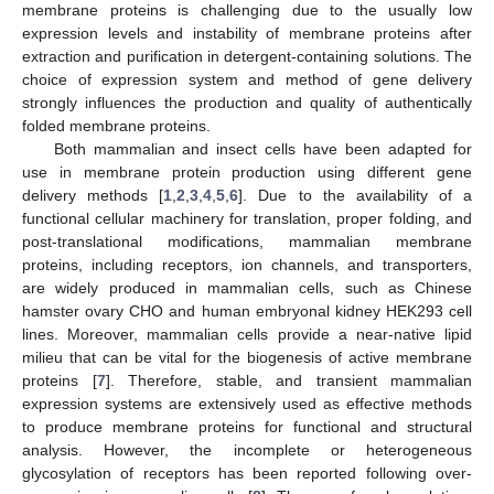
membrane proteins is challenging due to the usually low
expression levels and instability of membrane proteins after
extraction and purification in detergent-containing solutions. The
choice of expression system and method of gene delivery
strongly influences the production and quality of authentically
folded membrane proteins.
Both mammalian and insect cells have been adapted for
use in membrane protein production using different gene
delivery methods [
1
,
2
,
3
,
4
,
5
,
6
]. Due to the availability of a
functional cellular machinery for translation, proper folding, and
post-translational modifications, mammalian membrane
proteins, including receptors, ion channels, and transporters,
are widely produced in mammalian cells, such as Chinese
hamster ovary CHO and human embryonal kidney HEK293 cell
lines. Moreover, mammalian cells provide a near-native lipid
milieu that can be vital for the biogenesis of active membrane
proteins [
7
]. Therefore, stable, and transient mammalian
expression systems are extensively used as effective methods
to produce membrane proteins for functional and structural
analysis. However, the incomplete or heterogeneous
glycosylation of receptors has been reported following over-