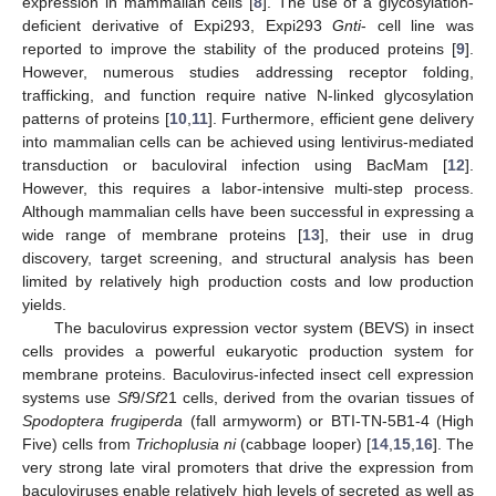
expression in mammalian cells [
8
]. The use of a glycosylation-
deficient derivative of Expi293, Expi293
Gnti
- cell line was
reported to improve the stability of the produced proteins [
9
].
However, numerous studies addressing receptor folding,
trafficking, and function require native N-linked glycosylation
patterns of proteins [
10
,
11
]. Furthermore, efficient gene delivery
into mammalian cells can be achieved using lentivirus-mediated
transduction or baculoviral infection using BacMam [
12
].
However, this requires a labor-intensive multi-step process.
Although mammalian cells have been successful in expressing a
wide range of membrane proteins [
13
], their use in drug
discovery, target screening, and structural analysis has been
limited by relatively high production costs and low production
yields.
The baculovirus expression vector system (BEVS) in insect
cells provides a powerful eukaryotic production system for
membrane proteins. Baculovirus-infected insect cell expression
systems use
Sf
9/
Sf
21 cells, derived from the ovarian tissues of
Spodoptera frugiperda
(fall armyworm) or BTI-TN-5B1-4 (High
Five) cells from
Trichoplusia ni
(cabbage looper) [
14
,
15
,
16
]. The
very strong late viral promoters that drive the expression from
baculoviruses enable relatively high levels of secreted as well as