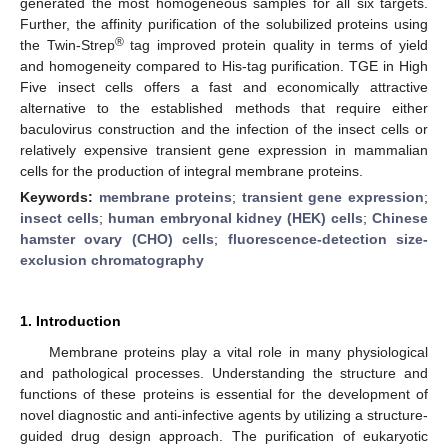
generated the most homogeneous samples for all six targets.
Further, the affinity purification of the solubilized proteins using
®
the Twin-Strep
tag improved protein quality in terms of yield
and homogeneity compared to His-tag purification. TGE in High
Five insect cells offers a fast and economically attractive
alternative to the established methods that require either
baculovirus construction and the infection of the insect cells or
relatively expensive transient gene expression in mammalian
cells for the production of integral membrane proteins.
Keywords:
membrane proteins
;
transient gene expression
;
insect cells
;
human embryonal kidney (HEK) cells
;
Chinese
hamster ovary (CHO) cells
;
fluorescence-detection size-
exclusion chromatography
1. Introduction
Membrane proteins play a vital role in many physiological
and pathological processes. Understanding the structure and
functions of these proteins is essential for the development of
novel diagnostic and anti-infective agents by utilizing a structure-
guided drug design approach. The purification of eukaryotic