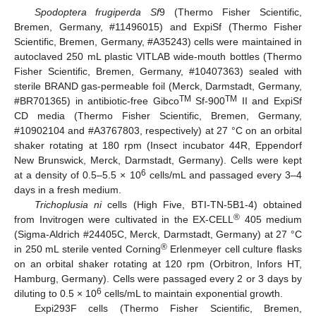
Spodoptera frugiperda Sf
9 (Thermo Fisher Scientific,
Bremen, Germany, #11496015) and ExpiSf (Thermo Fisher
Scientific, Bremen, Germany, #A35243) cells were maintained in
autoclaved 250 mL plastic VITLAB wide-mouth bottles (Thermo
Fisher Scientific, Bremen, Germany, #10407363) sealed with
sterile BRAND gas-permeable foil (Merck, Darmstadt, Germany,
TM
TM
#BR701365) in antibiotic-free Gibco
Sf-900
II and ExpiSf
CD media (Thermo Fisher Scientific, Bremen, Germany,
#10902104 and #A3767803, respectively) at 27 °C on an orbital
shaker rotating at 180 rpm (Insect incubator 44R, Eppendorf
New Brunswick, Merck, Darmstadt, Germany). Cells were kept
6
at a density of 0.5–5.5 × 10
cells/mL and passaged every 3–4
days in a fresh medium.
Trichoplusia ni
cells (High Five, BTI-TN-5B1-4) obtained
®
from Invitrogen were cultivated in the EX-CELL
405 medium
(Sigma-Aldrich #24405C, Merck, Darmstadt, Germany) at 27 °C
®
in 250 mL sterile vented Corning
Erlenmeyer cell culture flasks
on an orbital shaker rotating at 120 rpm (Orbitron, Infors HT,
Hamburg, Germany). Cells were passaged every 2 or 3 days by
6
diluting to 0.5 × 10
cells/mL to maintain exponential growth.
Expi293F cells (Thermo Fisher Scientific, Bremen,