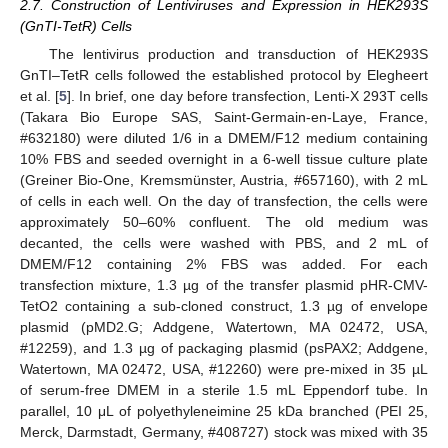
2.7. Construction of Lentiviruses and Expression in HEK293S
(GnTI-TetR) Cells
The lentivirus production and transduction of HEK293S
GnTI–TetR cells followed the established protocol by Elegheert
et al. [
5
]. In brief, one day before transfection, Lenti-X 293T cells
(Takara Bio Europe SAS, Saint-Germain-en-Laye, France,
#632180) were diluted 1/6 in a DMEM/F12 medium containing
10% FBS and seeded overnight in a 6-well tissue culture plate
(Greiner Bio-One, Kremsmünster, Austria, #657160), with 2 mL
of cells in each well. On the day of transfection, the cells were
approximately 50–60% confluent. The old medium was
decanted, the cells were washed with PBS, and 2 mL of
DMEM/F12 containing 2% FBS was added. For each
transfection mixture, 1.3 µg of the transfer plasmid pHR-CMV-
TetO2 containing a sub-cloned construct, 1.3 µg of envelope
plasmid (pMD2.G; Addgene, Watertown, MA 02472, USA,
#12259), and 1.3 µg of packaging plasmid (psPAX2; Addgene,
Watertown, MA 02472, USA, #12260) were pre-mixed in 35 µL
of serum-free DMEM in a sterile 1.5 mL Eppendorf tube. In
parallel, 10 μL of polyethyleneimine 25 kDa branched (PEI 25,
Merck, Darmstadt, Germany, #408727) stock was mixed with 35