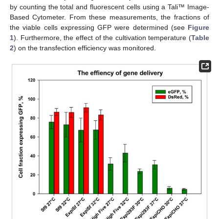
by counting the total and fluorescent cells using a Tali™ Image-
Based Cytometer. From these measurements, the fractions of
the viable cells expressing GFP were determined (see
Figure
1
). Furthermore, the effect of the cultivation temperature (
Table
2
) on the transfection efficiency was monitored.