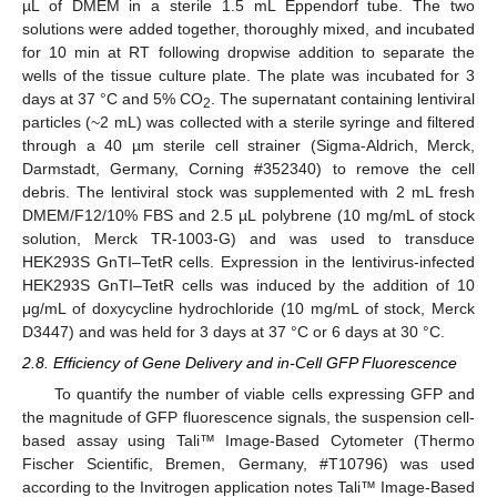
µL of DMEM in a sterile 1.5 mL Eppendorf tube. The two
solutions were added together, thoroughly mixed, and incubated
for 10 min at RT following dropwise addition to separate the
wells of the tissue culture plate. The plate was incubated for 3
days at 37 °C and 5% CO
. The supernatant containing lentiviral
2
particles (~2 mL) was collected with a sterile syringe and filtered
through a 40 µm sterile cell strainer (Sigma-Aldrich, Merck,
Darmstadt, Germany, Corning #352340) to remove the cell
debris. The lentiviral stock was supplemented with 2 mL fresh
DMEM/F12/10% FBS and 2.5 µL polybrene (10 mg/mL of stock
solution, Merck TR-1003-G) and was used to transduce
HEK293S GnTI–TetR cells. Expression in the lentivirus-infected
HEK293S GnTI–TetR cells was induced by the addition of 10
μg/mL of doxycycline hydrochloride (10 mg/mL of stock, Merck
D3447) and was held for 3 days at 37 °C or 6 days at 30 °C.
2.8. Efficiency of Gene Delivery and in-Cell GFP Fluorescence
To quantify the number of viable cells expressing GFP and
the magnitude of GFP fluorescence signals, the suspension cell-
based assay using Tali™ Image-Based Cytometer (Thermo
Fischer Scientific, Bremen, Germany, #T10796) was used
according to the Invitrogen application notes Tali™ Image-Based