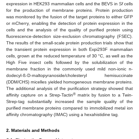
expression in HEK293 mammalian cells and the BEVS in
Sf
cells
for the production of membrane proteins. Protein production
was monitored by the fusion of the target proteins to either GFP
or mCherry, enabling the detection of protein expression in the
cells and the analysis of the quality of purified protein using
fluorescence-detection size-exclusion chromatography (FSEC).
The results of the small-scale protein production trials show that
the transient protein expression in both Expi293F mammalian
cells, grown at the reduced temperature of 30 °C, as well as the
High Five insect cells followed by the solubilization of the
membrane fraction in the commonly used mild non-ionic n-
dodecyl-ß-D-maltopyranoside/cholesteryl hemisuccinate
(DDM/CHS) micelles yielded homogeneous membrane proteins.
The additional analysis of the purification strategy showed that
®
affinity capture on a Strep-Tactin
matrix by fusion to a Twin-
Strep-tag substantially increased the sample quality of the
purified membrane proteins compared to immobilized metal ion
affinity chromatography (IMAC) using a hexahistidine tag.
2. Materials and Methods