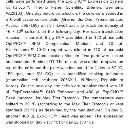
cells were performed using the ExpiCHO™ Expression System
kit (Gibco™, Thermo Fisher Scientific, Bremen, Germany,
#A29133). One day before transfection, the cells were seeded in
a 6-well tissue culture plate (Greiner Bio-One, Kremsmünster,
Austria, #657160) with 3 mL/well each, to reach the density of
6
~6 × 10
cells/mL on the following day. For each transfection
reaction, in parallel, 6 µg DNA was diluted in 120 µL ice-cold
OptiPRO™ SFM Complexation Medium and 10 µL
ExpiFectamin™ CHO reagent was diluted in 110 µL ice-cold
OptiPRO™ SFM Complexation Medium. Two parts were mixed
and incubated 5 min at RT. The mixture was added dropwise on
top of the cells and the plate was incubated for 1 day at 37 °C,
150 rpm, and 5% CO
in a humidified shaking incubator
2
(mammalian cell incubator 2066XLL, N-Biotek, Republic of
Korea). On the next day, the cells were supplemented with 18
µL ExpiFectamine™ CHO Enhancer and 480 µL ExpiCHO™
Feed (protocol for Max Titer Protocol). The temperature was
shifted to 30 °C (according to the Max Titer Protocol) or kept
standard (37 °C) as described by the manufacturer. On day 5,
another 480 µL ExpiCHO™ Feed was added. The expression
was stopped on day 7 (37 °C) or day 12 (30 °C).