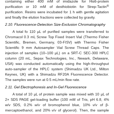
containing either 400 mM of imidazole for His6-protein
®
purification or 10 mM of desthiobiotin for Strep-Tactin
purification. Resins were incubated for 1 h with gentle agitation
and finally the elution fractions were collected by gravity.
2.10. Fluorescence-Detection Size-Exclusion Chromatography
A total fo 110 µL of purified samples were transferred to
Chromacol 0.3 mL Screw Top Fixed Insert Vial (Thermo Fisher
Scientific, Bremen, Germany, 03-FISV) with Thermo Fisher
Scientific 9 mm Autosampler Vial Screw Thread Caps. The
injection of samples (10–100 µL) on a SRT-C SEC-300 HPLC
column (20 mL, Sepax Technologies, Inc., Newark, Delaware,
USA) was conducted automatically using the high-throughput
auto-sampler of the HPLC system (Shimadzu UK Ltd., Milton
Keynes, UK) with a Shimadzu RF20A Fluorescence Detector.
The samples were run at 0.5 mL/min flow rate.
2.11. Gel Electrophoresis and In-Gel Fluorescence
A total of 10 µL of protein sample was mixed with 10 µL of
2× SDS PAGE gel-loading buffer (100 mM of Tris, pH 6.8, 4%
w
/
v
SDS, 0.2%
w
/
v
of bromophenol blue, 10%
v
/
v
of β-
mercaptoethanol, and 20%
v
/
v
of glycerol). Then, the sample