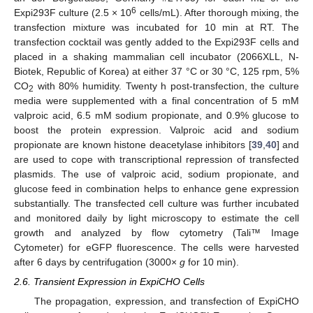
6
Expi293F culture (2.5 × 10
cells/mL). After thorough mixing, the
transfection mixture was incubated for 10 min at RT. The
transfection cocktail was gently added to the Expi293F cells and
placed in a shaking mammalian cell incubator (2066XLL, N-
Biotek, Republic of Korea) at either 37 °C or 30 °C, 125 rpm, 5%
CO
with 80% humidity. Twenty h post-transfection, the culture
2
media were supplemented with a final concentration of 5 mM
valproic acid, 6.5 mM sodium propionate, and 0.9% glucose to
boost the protein expression. Valproic acid and sodium
propionate are known histone deacetylase inhibitors [
39
,
40
] and
are used to cope with transcriptional repression of transfected
plasmids. The use of valproic acid, sodium propionate, and
glucose feed in combination helps to enhance gene expression
substantially. The transfected cell culture was further incubated
and monitored daily by light microscopy to estimate the cell
growth and analyzed by flow cytometry (Tali™ Image
Cytometer) for eGFP fluorescence. The cells were harvested
after 6 days by centrifugation (3000×
g
for 10 min).
2.6. Transient Expression in ExpiCHO Cells
The propagation, expression, and transfection of ExpiCHO