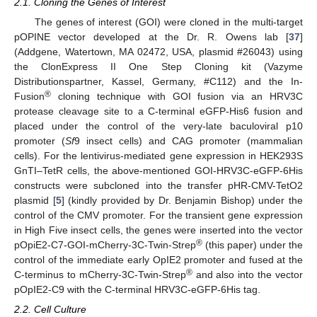
2.1. Cloning the Genes of Interest
The genes of interest (GOI) were cloned in the multi-target
pOPINE vector developed at the Dr. R. Owens lab [
37
]
(Addgene, Watertown, MA 02472, USA, plasmid #26043) using
the ClonExpress II One Step Cloning kit (Vazyme
Distributionspartner, Kassel, Germany, #C112) and the In-
®
Fusion
cloning technique with GOI fusion via an HRV3C
protease cleavage site to a C-terminal eGFP-His6 fusion and
placed under the control of the very-late baculoviral p10
promoter (
Sf
9 insect cells) and CAG promoter (mammalian
cells). For the lentivirus-mediated gene expression in HEK293S
GnTI–TetR cells, the above-mentioned GOI-HRV3C-eGFP-6His
constructs were subcloned into the transfer pHR-CMV-TetO2
plasmid [
5
] (kindly provided by Dr. Benjamin Bishop) under the
control of the CMV promoter. For the transient gene expression
in High Five insect cells, the genes were inserted into the vector
®
pOpiE2-C7-GOI-mCherry-3C-Twin-Strep
(this paper) under the
control of the immediate early OpIE2 promoter and fused at the
®
C-terminus to mCherry-3C-Twin-Strep
and also into the vector
pOpIE2-C9 with the C-terminal HRV3C-eGFP-6His tag.
2.2. Cell Culture