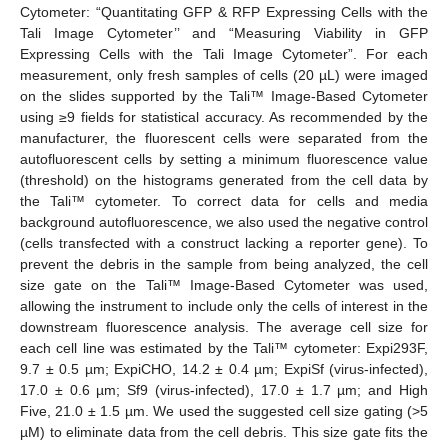
Cytometer: “Quantitating GFP & RFP Expressing Cells with the
Tali Image Cytometer’’ and “Measuring Viability in GFP
Expressing Cells with the Tali Image Cytometer”. For each
measurement, only fresh samples of cells (20 µL) were imaged
on the slides supported by the Tali™ Image-Based Cytometer
using ≥9 fields for statistical accuracy. As recommended by the
manufacturer, the fluorescent cells were separated from the
autofluorescent cells by setting a minimum fluorescence value
(threshold) on the histograms generated from the cell data by
the Tali™ cytometer. To correct data for cells and media
background autofluorescence, we also used the negative control
(cells transfected with a construct lacking a reporter gene). To
prevent the debris in the sample from being analyzed, the cell
size gate on the Tali™ Image-Based Cytometer was used,
allowing the instrument to include only the cells of interest in the
downstream fluorescence analysis. The average cell size for
each cell line was estimated by the Tali™ cytometer: Expi293F,
9.7 ± 0.5 µm; ExpiCHO, 14.2 ± 0.4 µm; ExpiSf (virus-infected),
17.0 ± 0.6 µm; Sf9 (virus-infected), 17.0 ± 1.7 µm; and High
Five, 21.0 ± 1.5 µm. We used the suggested cell size gating (>5
µM) to eliminate data from the cell debris. This size gate fits the