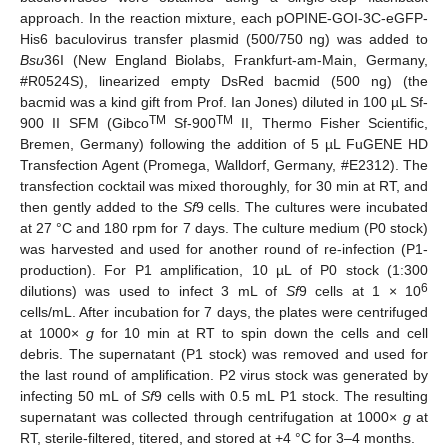
approach. In the reaction mixture, each pOPINE-GOI-3C-eGFP-
His6 baculovirus transfer plasmid (500/750 ng) was added to
Bsu
36I (New England Biolabs, Frankfurt-am-Main, Germany,
#R0524S), linearized empty DsRed bacmid (500 ng) (the
bacmid was a kind gift from Prof. Ian Jones) diluted in 100 µL Sf-
TM
TM
900 II SFM (Gibco
Sf-900
II, Thermo Fisher Scientific,
Bremen, Germany) following the addition of 5 µL FuGENE HD
Transfection Agent (Promega, Walldorf, Germany, #E2312). The
transfection cocktail was mixed thoroughly, for 30 min at RT, and
then gently added to the
Sf
9 cells. The cultures were incubated
at 27 °C and 180 rpm for 7 days. The culture medium (P0 stock)
was harvested and used for another round of re-infection (P1-
production). For P1 amplification, 10 µL of P0 stock (1:300
6
dilutions) was used to infect 3 mL of
Sf
9 cells at 1 × 10
cells/mL. After incubation for 7 days, the plates were centrifuged
at 1000×
g
for 10 min at RT to spin down the cells and cell
debris. The supernatant (P1 stock) was removed and used for
the last round of amplification. P2 virus stock was generated by
infecting 50 mL of
Sf
9 cells with 0.5 mL P1 stock. The resulting
supernatant was collected through centrifugation at 1000×
g
at
RT, sterile-filtered, titered, and stored at +4 °C for 3–4 months.