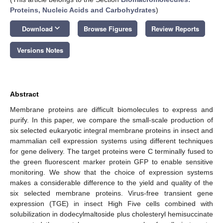
Proteins, Nucleic Acids and Carbohydrates
)
keyboard_arrow_down
Download
Browse Figures
Review Reports
Versions Notes
Abstract
Membrane proteins are difficult biomolecules to express and
purify. In this paper, we compare the small-scale production of
six selected eukaryotic integral membrane proteins in insect and
mammalian cell expression systems using different techniques
for gene delivery. The target proteins were C terminally fused to
the green fluorescent marker protein GFP to enable sensitive
monitoring. We show that the choice of expression systems
makes a considerable difference to the yield and quality of the
six selected membrane proteins. Virus-free transient gene
expression (TGE) in insect High Five cells combined with
solubilization in dodecylmaltoside plus cholesteryl hemisuccinate