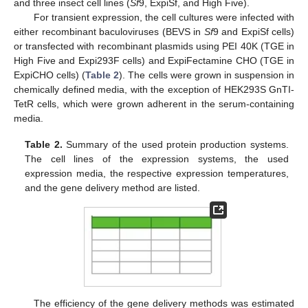
and three insect cell lines (
Sf
9, ExpiSf, and High Five).
For transient expression, the cell cultures were infected with
either recombinant baculoviruses (BEVS in
Sf
9 and ExpiSf cells)
or transfected with recombinant plasmids using PEI 40K (TGE in
High Five and Expi293F cells) and ExpiFectamine CHO (TGE in
ExpiCHO cells) (
Table 2
). The cells were grown in suspension in
chemically defined media, with the exception of HEK293S GnTI-
TetR cells, which were grown adherent in the serum-containing
media.
Table 2.
Summary of the used protein production systems.
The cell lines of the expression systems, the used
expression media, the respective expression temperatures,
and the gene delivery method are listed.
The efficiency of the gene delivery methods was estimated