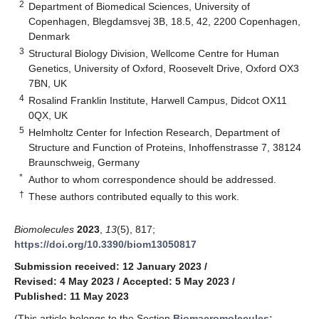
2
Department of Biomedical Sciences, University of
Copenhagen, Blegdamsvej 3B, 18.5, 42, 2200 Copenhagen,
Denmark
3
Structural Biology Division, Wellcome Centre for Human
Genetics, University of Oxford, Roosevelt Drive, Oxford OX3
7BN, UK
4
Rosalind Franklin Institute, Harwell Campus, Didcot OX11
0QX, UK
5
Helmholtz Center for Infection Research, Department of
Structure and Function of Proteins, Inhoffenstrasse 7, 38124
Braunschweig, Germany
*
Author to whom correspondence should be addressed.
†
These authors contributed equally to this work.
Biomolecules
2023
,
13
(5), 817;
https://doi.org/10.3390/biom13050817
Submission received: 12 January 2023
/
Revised: 4 May 2023
/
Accepted: 5 May 2023
/
Published: 11 May 2023
(This article belongs to the Section
Biomacromolecules: