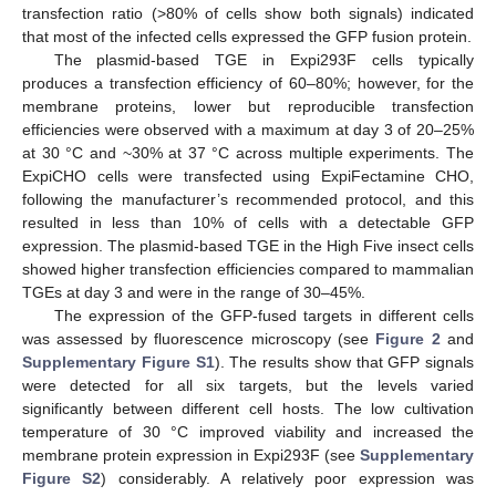
transfection ratio (>80% of cells show both signals) indicated
that most of the infected cells expressed the GFP fusion protein.
The plasmid-based TGE in Expi293F cells typically
produces a transfection efficiency of 60–80%; however, for the
membrane proteins, lower but reproducible transfection
efficiencies were observed with a maximum at day 3 of 20–25%
at 30 °C and ~30% at 37 °C across multiple experiments. The
ExpiCHO cells were transfected using ExpiFectamine CHO,
following the manufacturer’s recommended protocol, and this
resulted in less than 10% of cells with a detectable GFP
expression. The plasmid-based TGE in the High Five insect cells
showed higher transfection efficiencies compared to mammalian
TGEs at day 3 and were in the range of 30–45%.
The expression of the GFP-fused targets in different cells
was assessed by fluorescence microscopy (see
Figure 2
and
Supplementary Figure S1
). The results show that GFP signals
were detected for all six targets, but the levels varied
significantly between different cell hosts. The low cultivation
temperature of 30 °C improved viability and increased the
membrane protein expression in Expi293F (see
Supplementary
Figure S2
) considerably. A relatively poor expression was