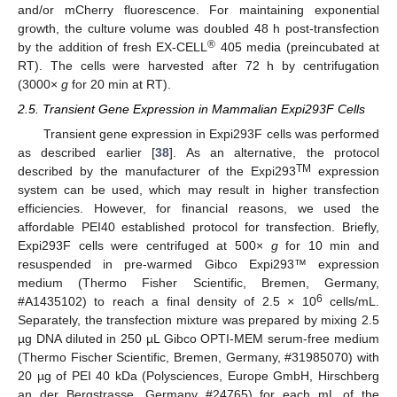
and/or mCherry fluorescence. For maintaining exponential
growth, the culture volume was doubled 48 h post-transfection
®
by the addition of fresh EX-CELL
405 media (preincubated at
RT). The cells were harvested after 72 h by centrifugation
(3000×
g
for 20 min at RT).
2.5. Transient Gene Expression in Mammalian Expi293F Cells
Transient gene expression in Expi293F cells was performed
as described earlier [
38
]. As an alternative, the protocol
TM
described by the manufacturer of the Expi293
expression
system can be used, which may result in higher transfection
efficiencies. However, for financial reasons, we used the
affordable PEI40 established protocol for transfection. Briefly,
Expi293F cells were centrifuged at 500×
g
for 10 min and
resuspended in pre-warmed Gibco Expi293™ expression
medium (Thermo Fisher Scientific, Bremen, Germany,
6
#A1435102) to reach a final density of 2.5 × 10
cells/mL.
Separately, the transfection mixture was prepared by mixing 2.5
µg DNA diluted in 250 µL Gibco OPTI-MEM serum-free medium
(Thermo Fischer Scientific, Bremen, Germany, #31985070) with
20 µg of PEI 40 kDa (Polysciences, Europe GmbH, Hirschberg
an der Bergstrasse, Germany #24765) for each mL of the