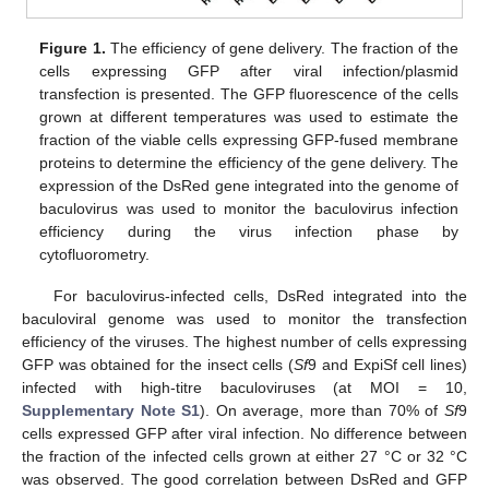
Figure 1.
The efficiency of gene delivery. The fraction of the
cells expressing GFP after viral infection/plasmid
transfection is presented. The GFP fluorescence of the cells
grown at different temperatures was used to estimate the
fraction of the viable cells expressing GFP-fused membrane
proteins to determine the efficiency of the gene delivery. The
expression of the DsRed gene integrated into the genome of
baculovirus was used to monitor the baculovirus infection
efficiency during the virus infection phase by
cytofluorometry.
For baculovirus-infected cells, DsRed integrated into the
baculoviral genome was used to monitor the transfection
efficiency of the viruses. The highest number of cells expressing
GFP was obtained for the insect cells (
Sf
9 and ExpiSf cell lines)
infected with high-titre baculoviruses (at MOI = 10,
Supplementary Note S1
). On average, more than 70% of
Sf
9
cells expressed GFP after viral infection. No difference between
the fraction of the infected cells grown at either 27 °C or 32 °C
was observed. The good correlation between DsRed and GFP