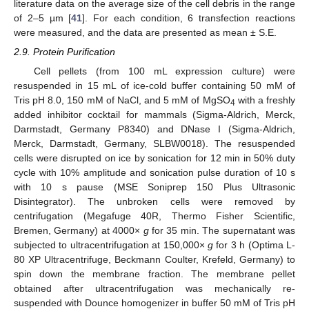
literature data on the average size of the cell debris in the range
of 2–5 µm [
41
]. For each condition, 6 transfection reactions
were measured, and the data are presented as mean ± S.E.
2.9. Protein Purification
Cell pellets (from 100 mL expression culture) were
resuspended in 15 mL of ice-cold buffer containing 50 mM of
Tris pH 8.0, 150 mM of NaCl, and 5 mM of MgSO
with a freshly
4
added inhibitor cocktail for mammals (Sigma-Aldrich, Merck,
Darmstadt, Germany P8340) and DNase I (Sigma-Aldrich,
Merck, Darmstadt, Germany, SLBW0018). The resuspended
cells were disrupted on ice by sonication for 12 min in 50% duty
cycle with 10% amplitude and sonication pulse duration of 10 s
with 10 s pause (MSE Soniprep 150 Plus Ultrasonic
Disintegrator). The unbroken cells were removed by
centrifugation (Megafuge 40R, Thermo Fisher Scientific,
Bremen, Germany) at 4000×
g
for 35 min. The supernatant was
subjected to ultracentrifugation at 150,000×
g
for 3 h (Optima L-
80 XP Ultracentrifuge, Beckmann Coulter, Krefeld, Germany) to
spin down the membrane fraction. The membrane pellet
obtained after ultracentrifugation was mechanically re-
suspended with Dounce homogenizer in buffer 50 mM of Tris pH