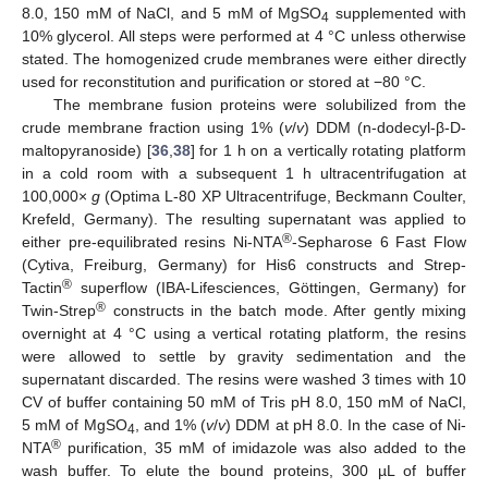
8.0, 150 mM of NaCl, and 5 mM of MgSO
supplemented with
4
10% glycerol. All steps were performed at 4 °C unless otherwise
stated. The homogenized crude membranes were either directly
used for reconstitution and purification or stored at −80 °C.
The membrane fusion proteins were solubilized from the
crude membrane fraction using 1% (
v
/
v
) DDM (n-dodecyl-β-D-
maltopyranoside) [
36
,
38
] for 1 h on a vertically rotating platform
in a cold room with a subsequent 1 h ultracentrifugation at
100,000×
g
(Optima L-80 XP Ultracentrifuge, Beckmann Coulter,
Krefeld, Germany). The resulting supernatant was applied to
®
either pre-equilibrated resins Ni-NTA
-Sepharose 6 Fast Flow
(Cytiva, Freiburg, Germany) for His6 constructs and Strep-
®
Tactin
superflow (IBA-Lifesciences, Göttingen, Germany) for
®
Twin-Strep
constructs in the batch mode. After gently mixing
overnight at 4 °C using a vertical rotating platform, the resins
were allowed to settle by gravity sedimentation and the
supernatant discarded. The resins were washed 3 times with 10
CV of buffer containing 50 mM of Tris pH 8.0, 150 mM of NaCl,
5 mM of MgSO
, and 1% (
v
/
v
) DDM at pH 8.0. In the case of Ni-
4
®
NTA
purification, 35 mM of imidazole was also added to the
wash buffer. To elute the bound proteins, 300 µL of buffer