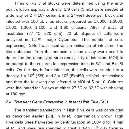
Titres of P2 viral stocks were determined using the end-
point dilution approach. Briefly,
Sf
9 cells (3 mL) were seeded at
6
a density of 2 × 10
cells/mL in a 24-well deep-well block and
infected with 100 µL virus stocks prepared as 1:6000, 1:3000,
1:600, 1:300, 1:100, and 1:60 dilutions. After 3 days of
incubation (27 °C, 220 rpm), 20 µL aliquots of cells were
analyzed in Tali™ Image Cytometer. The number of cells
expressing DsRed was used as an indication of infection. The
titers obtained from the endpoint dilution assay were used to
determine the quantity of virus (multiplicity of infection, MOI) to
be added to the cultures for expression tests in
Sf
9 and ExpiSf
cells. On the day before infection, the cells were seeded to a
6
6
density 1 × 10
(
Sf
9) and 2 × 10
(ExpiSf) cells/mL respectively
and then the following day infected at MOI of 5 or 10. Cultures
were incubated for 3 days at either 27 °C or 32 °C with shaking
at 180 rpm.
2.4. Transient Gene Expression in Insect High Five Cells
The transient transfection in High Five cells was conducted
as described earlier [
28
]. In brief, logarithmically grown High
Five cells were harvested by centrifugation at 180×
g
for 4 min
®
at RT and were resuspended in fresh EX-CELL
405 (Sigma-