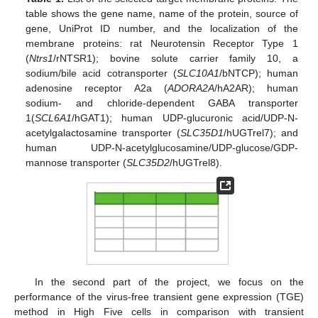
table shows the gene name, name of the protein, source of
gene, UniProt ID number, and the localization of the
membrane proteins: rat Neurotensin Receptor Type 1
(
Ntrs1
/rNTSR1); bovine solute carrier family 10, a
sodium/bile acid cotransporter (
SLC10A1
/bNTCP); human
adenosine receptor A2a (
ADORA2A
/hA2AR); human
sodium- and chloride-dependent GABA transporter
1(
SCL6A1
/hGAT1); human UDP-glucuronic acid/UDP-N-
acetylgalactosamine transporter (
SLC35D1
/hUGTrel7); and
human UDP-N-acetylglucosamine/UDP-glucose/GDP-
mannose transporter (
SLC35D2
/hUGTrel8).
In the second part of the project, we focus on the
performance of the virus-free transient gene expression (TGE)
method in High Five cells in comparison with transient