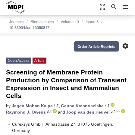
zoom_out_map
search
menu
Journals
Biomolecules
Volume 13
Issue 5
10.3390/biom13050817
settings
Order Article Reprints
Open Access
Article
Screening of Membrane Protein
Production by Comparison of Transient
Expression in Insect and Mammalian
Cells
1,†
2,†
by
Jagan Mohan Kaipa
,
Ganna Krasnoselska
,
3,4
5,*
Raymond J. Owens
and
Joop van den Heuvel
1
Curexsys GmbH, Annastrasse 27, 37075 Goettingen,
Germany