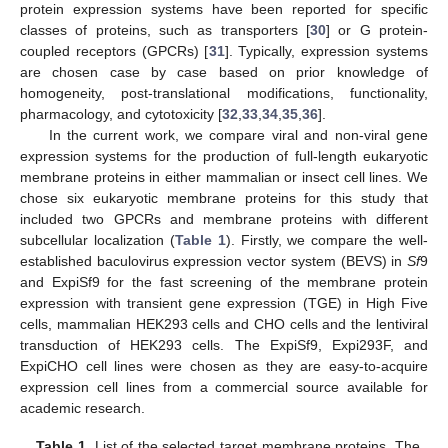
protein expression systems have been reported for specific
classes of proteins, such as transporters [
30
] or G protein-
coupled receptors (GPCRs) [
31
]. Typically, expression systems
are chosen case by case based on prior knowledge of
homogeneity, post-translational modifications, functionality,
pharmacology, and cytotoxicity [
32
,
33
,
34
,
35
,
36
].
In the current work, we compare viral and non-viral gene
expression systems for the production of full-length eukaryotic
membrane proteins in either mammalian or insect cell lines. We
chose six eukaryotic membrane proteins for this study that
included two GPCRs and membrane proteins with different
subcellular localization (
Table 1
). Firstly, we compare the well-
established baculovirus expression vector system (BEVS) in
Sf
9
and ExpiSf9 for the fast screening of the membrane protein
expression with transient gene expression (TGE) in High Five
cells, mammalian HEK293 cells and CHO cells and the lentiviral
transduction of HEK293 cells. The ExpiSf9, Expi293F, and
ExpiCHO cell lines were chosen as they are easy-to-acquire
expression cell lines from a commercial source available for
academic research.
Table 1.
List of the selected target membrane proteins. The