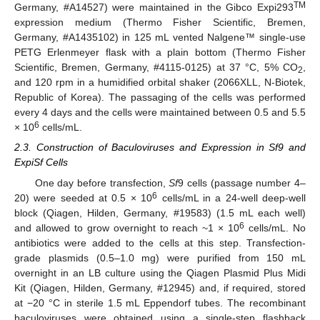
TM
Germany, #A14527) were maintained in the Gibco Expi293
expression medium (Thermo Fisher Scientific, Bremen,
Germany, #A1435102) in 125 mL vented Nalgene™ single-use
PETG Erlenmeyer flask with a plain bottom (Thermo Fisher
Scientific, Bremen, Germany, #4115-0125) at 37 °C, 5% CO
,
2
and 120 rpm in a humidified orbital shaker (2066XLL, N-Biotek,
Republic of Korea). The passaging of the cells was performed
every 4 days and the cells were maintained between 0.5 and 5.5
6
× 10
cells/mL.
2.3. Construction of Baculoviruses and Expression in Sf9 and
ExpiSf Cells
One day before transfection,
Sf
9 cells (passage number 4–
6
20) were seeded at 0.5 × 10
cells/mL in a 24-well deep-well
block (Qiagen, Hilden, Germany, #19583) (1.5 mL each well)
6
and allowed to grow overnight to reach ~1 × 10
cells/mL. No
antibiotics were added to the cells at this step. Transfection-
grade plasmids (0.5–1.0 mg) were purified from 150 mL
overnight in an LB culture using the Qiagen Plasmid Plus Midi
Kit (Qiagen, Hilden, Germany, #12945) and, if required, stored
at −20 °C in sterile 1.5 mL Eppendorf tubes. The recombinant
baculoviruses were obtained using a single-step flashback