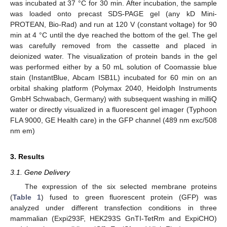
was incubated at 37 °C for 30 min. After incubation, the sample
was loaded onto precast SDS-PAGE gel (any kD Mini-
PROTEAN, Bio-Rad) and run at 120 V (constant voltage) for 90
min at 4 °C until the dye reached the bottom of the gel. The gel
was carefully removed from the cassette and placed in
deionized water. The visualization of protein bands in the gel
was performed either by a 50 mL solution of Coomassie blue
stain (InstantBlue, Abcam ISB1L) incubated for 60 min on an
orbital shaking platform (Polymax 2040, Heidolph Instruments
GmbH Schwabach, Germany) with subsequent washing in milliQ
water or directly visualized in a fluorescent gel imager (Typhoon
FLA 9000, GE Health care) in the GFP channel (489 nm exc/508
nm em)
3. Results
3.1. Gene Delivery
The expression of the six selected membrane proteins
(
Table 1
) fused to green fluorescent protein (GFP) was
analyzed under different transfection conditions in three
mammalian (Expi293F, HEK293S GnTI-TetRm and ExpiCHO)