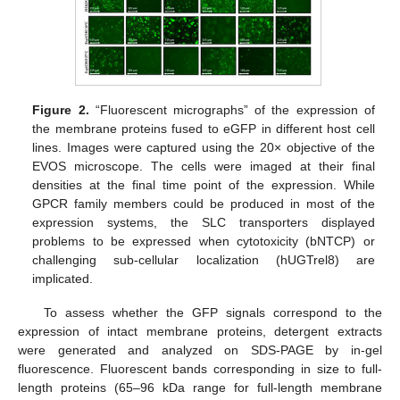
Figure 2.
“Fluorescent micrographs” of the expression of
the membrane proteins fused to eGFP in different host cell
lines. Images were captured using the 20× objective of the
EVOS microscope. The cells were imaged at their final
densities at the final time point of the expression. While
GPCR family members could be produced in most of the
expression systems, the SLC transporters displayed
problems to be expressed when cytotoxicity (bNTCP) or
challenging sub-cellular localization (hUGTrel8) are
implicated.
To assess whether the GFP signals correspond to the
expression of intact membrane proteins, detergent extracts
were generated and analyzed on SDS-PAGE by in-gel
fluorescence. Fluorescent bands corresponding in size to full-
length proteins (65–96 kDa range for full-length membrane