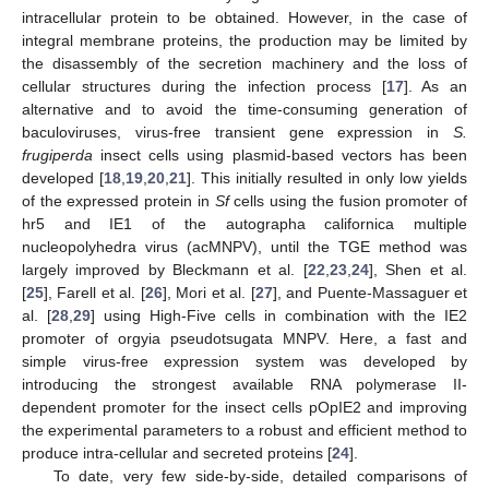
intracellular protein to be obtained. However, in the case of
integral membrane proteins, the production may be limited by
the disassembly of the secretion machinery and the loss of
cellular structures during the infection process [
17
]. As an
alternative and to avoid the time-consuming generation of
baculoviruses, virus-free transient gene expression in
S.
frugiperda
insect cells using plasmid-based vectors has been
developed [
18
,
19
,
20
,
21
]. This initially resulted in only low yields
of the expressed protein in
Sf
cells using the fusion promoter of
hr5 and IE1 of the autographa californica multiple
nucleopolyhedra virus (acMNPV), until the TGE method was
largely improved by Bleckmann et al. [
22
,
23
,
24
], Shen et al.
[
25
], Farell et al. [
26
], Mori et al. [
27
], and Puente-Massaguer et
al. [
28
,
29
] using High-Five cells in combination with the IE2
promoter of orgyia pseudotsugata MNPV. Here, a fast and
simple virus-free expression system was developed by
introducing the strongest available RNA polymerase II-
dependent promoter for the insect cells pOpIE2 and improving
the experimental parameters to a robust and efficient method to
produce intra-cellular and secreted proteins [
24
].
To date, very few side-by-side, detailed comparisons of