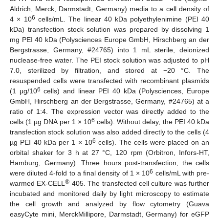
Aldrich, Merck, Darmstadt, Germany) media to a cell density of
6
4 × 10
cells/mL. The linear 40 kDa polyethylenimine (PEI 40
kDa) transfection stock solution was prepared by dissolving 1
mg PEI 40 kDa (Polysciences Europe GmbH, Hirschberg an der
Bergstrasse, Germany, #24765) into 1 mL sterile, deionized
nuclease-free water. The PEI stock solution was adjusted to pH
7.0, sterilized by filtration, and stored at −20 °C. The
resuspended cells were transfected with recombinant plasmids
6
(1 µg/10
cells) and linear PEI 40 kDa (Polysciences, Europe
GmbH, Hirschberg an der Bergstrasse, Germany, #24765) at a
ratio of 1:4. The expression vector was directly added to the
6
cells (1 µg DNA per 1 × 10
cells). Without delay, the PEI 40 kDa
transfection stock solution was also added directly to the cells (4
6
µg PEI 40 kDa per 1 × 10
cells). The cells were placed on an
orbital shaker for 3 h at 27 °C, 120 rpm (Orbitron, Infors-HT,
Hamburg, Germany). Three hours post-transfection, the cells
6
were diluted 4-fold to a final density of 1 × 10
cells/mL with pre-
®
warmed EX-CELL
405. The transfected cell culture was further
incubated and monitored daily by light microscopy to estimate
the cell growth and analyzed by flow cytometry (Guava
easyCyte mini, MerckMillipore, Darmstadt, Germany) for eGFP