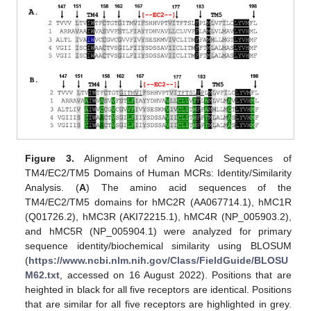
Figure 3.
Alignment of Amino Acid Sequences of
TM4/EC2/TM5 Domains of Human MCRs: Identity/Similarity
Analysis. (
A
) The amino acid sequences of the
TM4/EC2/TM5 domains for hMC2R (AA067714.1), hMC1R
(Q01726.2), hMC3R (AKI72215.1), hMC4R (NP_005903.2),
and hMC5R (NP_005904.1) were analyzed for primary
sequence identity/biochemical similarity using BLOSUM
(
https://www.ncbi.nlm.nih.gov/Class/FieldGuide/BLOSU
M62.txt
, accessed on 16 August 2022). Positions that are
heighted in black for all five receptors are identical. Positions
that are similar for all five receptors are highlighted in grey.