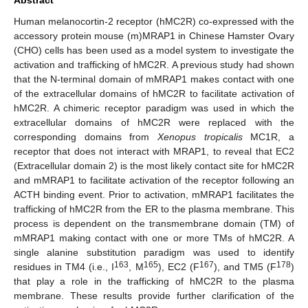
Human melanocortin-2 receptor (hMC2R) co-expressed with the
accessory protein mouse (m)MRAP1 in Chinese Hamster Ovary
(CHO) cells has been used as a model system to investigate the
activation and trafficking of hMC2R. A previous study had shown
that the N-terminal domain of mMRAP1 makes contact with one
of the extracellular domains of hMC2R to facilitate activation of
hMC2R. A chimeric receptor paradigm was used in which the
extracellular domains of hMC2R were replaced with the
corresponding domains from
Xenopus tropicalis
MC1R, a
receptor that does not interact with MRAP1, to reveal that EC2
(Extracellular domain 2) is the most likely contact site for hMC2R
and mMRAP1 to facilitate activation of the receptor following an
ACTH binding event. Prior to activation, mMRAP1 facilitates the
trafficking of hMC2R from the ER to the plasma membrane. This
process is dependent on the transmembrane domain (TM) of
mMRAP1 making contact with one or more TMs of hMC2R. A
single alanine substitution paradigm was used to identify
163
165
167
178
residues in TM4 (i.e., I
, M
), EC2 (F
), and TM5 (F
)
that play a role in the trafficking of hMC2R to the plasma
membrane. These results provide further clarification of the