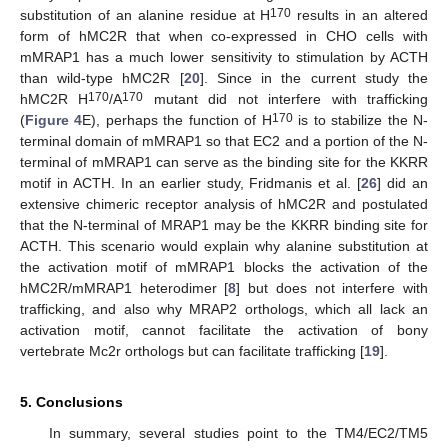
170
substitution of an alanine residue at H
results in an altered
form of hMC2R that when co-expressed in CHO cells with
mMRAP1 has a much lower sensitivity to stimulation by ACTH
than wild-type hMC2R [
20
]. Since in the current study the
170
170
hMC2R H
/A
mutant did not interfere with trafficking
170
(
Figure 4
E), perhaps the function of H
is to stabilize the N-
terminal domain of mMRAP1 so that EC2 and a portion of the N-
terminal of mMRAP1 can serve as the binding site for the KKRR
motif in ACTH. In an earlier study, Fridmanis et al. [
26
] did an
extensive chimeric receptor analysis of hMC2R and postulated
that the N-terminal of MRAP1 may be the KKRR binding site for
ACTH. This scenario would explain why alanine substitution at
the activation motif of mMRAP1 blocks the activation of the
hMC2R/mMRAP1 heterodimer [
8
] but does not interfere with
trafficking, and also why MRAP2 orthologs, which all lack an
activation motif, cannot facilitate the activation of bony
vertebrate Mc2r orthologs but can facilitate trafficking [
19
].
5. Conclusions
In summary, several studies point to the TM4/EC2/TM5