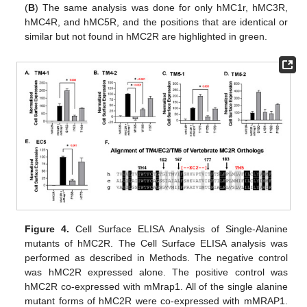
(
B
) The same analysis was done for only hMC1r, hMC3R,
hMC4R, and hMC5R, and the positions that are identical or
similar but not found in hMC2R are highlighted in green.
Figure 4.
Cell Surface ELISA Analysis of Single-Alanine
mutants of hMC2R. The Cell Surface ELISA analysis was
performed as described in Methods. The negative control
was hMC2R expressed alone. The positive control was
hMC2R co-expressed with mMrap1. All of the single alanine
mutant forms of hMC2R were co-expressed with mMRAP1.