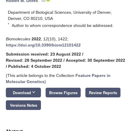
Robert M. Dores
Department of Biological Sciences, University of Denver,
Denver, CO 80210, USA
*
Author to whom correspondence should be addressed.
Biomolecules
2022
,
12
(10), 1422;
https://doi.org/10.3390/biom12101422
Submission received: 23 August 2022
/
Revised: 28 September 2022
/
Accepted: 30 September 2022
/
Published: 4 October 2022
(This article belongs to the Collection
Feature Papers in
Molecular Genetics
)
keyboard_arrow_down
Download
Browse Figures
Review Reports
Versions Notes
Abstract