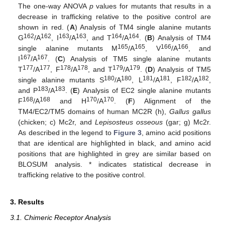
The one-way ANOVA
p
values for mutants that results in a
decrease in trafficking relative to the positive control are
shown in red. (
A
) Analysis of TM4 single alanine mutants
162
162
163
163
164
164
G
/A
, I
/A
, and T
/A
. (
B
) Analysis of TM4
165
165
166
166
single alanine mutants M
/A
, V
/A
, and
167
167
I
/A
. (
C
) Analysis of TM5 single alanine mutants
177
177
178
178
179
179
T
/A
, F
/A
, and T
/A
. (
D
) Analysis of TM5
180
180
181
181
182
182
single alanine mutants S
/A
, L
/A
, F
/A
,
183
183
and P
/A
. (
E
) Analysis of EC2 single alanine mutants
168
168
170
170
F
/A
and H
/A
. (
F
) Alignment of the
TM4/EC2/TM5 domains of human MC2R (h),
Gallus gallus
(chicken; c) Mc2r, and
Lepisosteus osseous
(gar; g) Mc2r.
As described in the legend to
Figure 3
, amino acid positions
that are identical are highlighted in black, and amino acid
positions that are highlighted in grey are similar based on
BLOSUM analysis. * indicates statistical decrease in
trafficking relative to the positive control.
3. Results
3.1. Chimeric Receptor Analysis