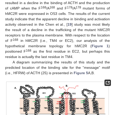
resulted in a decline in the binding of ACTH and the production
168
168
178
178
of cAMP when the F
/A
and F
/A
mutant forms of
hMC2R were expressed in OS3 cells. The results of the current
study indicate that the apparent decline in binding and activation
activity observed in the Chen et al., [
19
] study was most likely
the result of a decline in the trafficking of the mutant hMC2R
receptors to the plasma membrane. With respect to the location
168
of F
in hMC2R (i.e., TM4 or EC2), our analysis of the
hypothetical membrane topology for hMC2R (
Figure 1
)
168
positioned F
as the first residue in EC2, but perhaps this
residue is actually the last residue in TM4.
A diagram summarizing the results of this study and the
predicted location of the binding site for the “message” motif
(i.e., HFRW) of ACTH (25) is presented in
Figure 5
A,B.