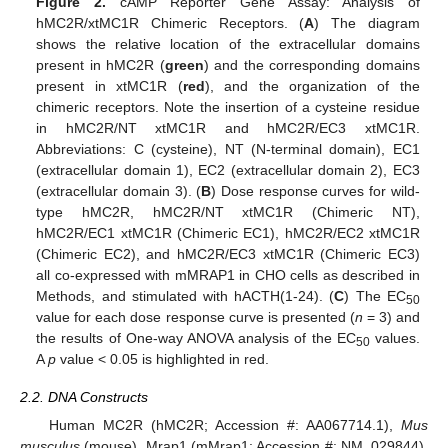
Figure 2.
cAMP Reporter Gene Assay: Analysis of
hMC2R/xtMC1R Chimeric Receptors. (
A
) The diagram
shows the relative location of the extracellular domains
present in hMC2R (
green
) and the corresponding domains
present in xtMC1R (
red
), and the organization of the
chimeric receptors. Note the insertion of a cysteine residue
in hMC2R/NT xtMC1R and hMC2R/EC3 xtMC1R.
Abbreviations: C (cysteine), NT (N-terminal domain), EC1
(extracellular domain 1), EC2 (extracellular domain 2), EC3
(extracellular domain 3). (
B
) Dose response curves for wild-
type hMC2R, hMC2R/NT xtMC1R (Chimeric NT),
hMC2R/EC1 xtMC1R (Chimeric EC1), hMC2R/EC2 xtMC1R
(Chimeric EC2), and hMC2R/EC3 xtMC1R (Chimeric EC3)
all co-expressed with mMRAP1 in CHO cells as described in
Methods, and stimulated with hACTH(1-24). (
C
) The EC
50
value for each dose response curve is presented (
n
= 3) and
the results of One-way ANOVA analysis of the EC
values.
50
A
p
value < 0.05 is highlighted in red.
2.2. DNA Constructs
Human MC2R (hMC2R; Accession #: AA067714.1),
Mus
musculus
(mouse), Mrap1 (mMrap1; Accession #: NM_029844),