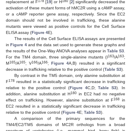
178
180
replacement at F
[
19
] or H
[
2
] significantly decreased the
activation of these mutant forms of hMC2R using a cAMP assay,
or a cAMP reporter gene assay, respectively. Since the EC2
domain should not be involved in trafficking, these alanine
mutants were viewed as positive controls for the Cell Surface
ELISA assay (
Figure 4
E).
The results of the Cell Surface ELISA assays are presented
in
Figure 4
and the data set used to generate these graphs and
the results of the One-Way ANOVA analyses appear in
Table S3
.
163
163
For the TM4 domain, three single-alanine mutants (I
/A
;
165
165
166
166
M
/A
; V
/A
;
Figure 4
A,B) resulted in a significant
decrease in trafficking relative to the positive control (
Table S3
).
By contrast in the TM5 domain, only alanine substitution at
178
F
resulted in a statistically significant decrease in trafficking
relative to the positive control (
Figure 4
C,D;
Table S3
). In
180
addition, alanine substitution at H
in EC2 had no negative
168
effect on trafficking. However, alanine substitution at F
in
EC2 resulted in a statistically significant decrease in trafficking
relative to the positive control (
Figure 4
E;
Table S3
).
A comparison of the primary sequences for the
TM4/EC2/TM5 domains of MC2R orthologs from a broad
spectrum of vertebrates (i.e., mammal, bird, bony fish) is