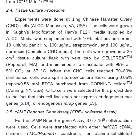
−13
−6
from 10
M to 10
M.
2.4. Tissue Culture Procedure
Experiments were done utilizing Chinese Hamster Ovary
(CHO) cells (ATCC, Manassas, VA, USA). The cells were grown
in Kaighn’s Modification of Ham’s F12K media supplied by
ATCC. Media was supplemented with 10% fetal bovine serum,
10 unit/mL penicillin, 100 µg/mL streptomycin, and 100 µg/mL
normocin (Complete CHO media) The cells were grown in a 25
3
TM
cm
tissue culture flask with vent cap by CELLTREAT
(Pepperell, MA), and maintained in an incubator with 95% air,
5% CO
at 37 °C. When the CHO cells reached 70–80%
2
confluence, cells were split into new culture flasks using 0.05%
TM
trypsin/0.53 mM EDTA purchased from CORNING cellgro
(Corning, NY, USA). CHO cells were selected for this project due
to the fact that this cell line does not express endogenous
mcr
genes [
5
,
14
], or endogenous
mrap
genes [
15
].
2.5. cAMP Reporter Gene Assay (CRE-Luciferase Assay)
6
For the cAMP Reporter gene Assay, 3.0 × 10
cells/reaction
were used. Cells were transfected with either
hMC2R
cDNA,
chimeric
hMC2R/xtmc1r
constructs, or alanine-substituted