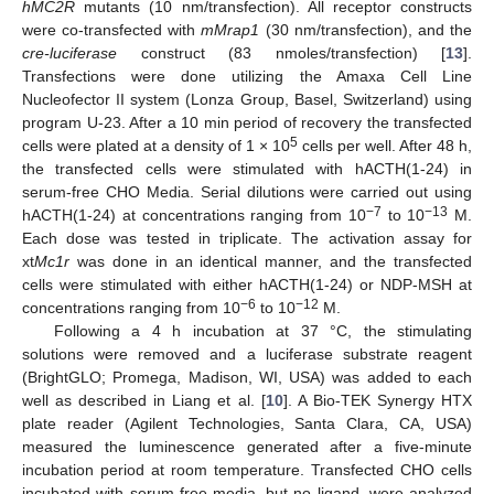
hMC2R
mutants (10 nm/transfection). All receptor constructs
were co-transfected with
mMrap1
(30 nm/transfection), and the
cre-luciferase
construct (83 nmoles/transfection) [
13
].
Transfections were done utilizing the Amaxa Cell Line
Nucleofector II system (Lonza Group, Basel, Switzerland) using
program U-23. After a 10 min period of recovery the transfected
5
cells were plated at a density of 1 × 10
cells per well. After 48 h,
the transfected cells were stimulated with hACTH(1-24) in
serum-free CHO Media. Serial dilutions were carried out using
−7
−13
hACTH(1-24) at concentrations ranging from 10
to 10
M.
Each dose was tested in triplicate. The activation assay for
xt
Mc1r
was done in an identical manner, and the transfected
cells were stimulated with either hACTH(1-24) or NDP-MSH at
−6
−12
concentrations ranging from 10
to 10
M.
Following a 4 h incubation at 37 °C, the stimulating
solutions were removed and a luciferase substrate reagent
(BrightGLO; Promega, Madison, WI, USA) was added to each
well as described in Liang et al. [
10
]. A Bio-TEK Synergy HTX
plate reader (Agilent Technologies, Santa Clara, CA, USA)
measured the luminescence generated after a five-minute
incubation period at room temperature. Transfected CHO cells
incubated with serum-free media, but no ligand, were analyzed