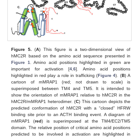
Figure 5.
(
A
) This figure is a two-dimensional view of
hMC2R based on the amino acid sequence presented in
Figure 1
. Amino acid positions highlighted in green are
important for activation [
4
,
6
]. Amino acid positions
highlighted in red play a role in trafficking (
Figure 4
). (
B
) A
cartoon of mMRAP1 (red; not drawn to scale) is
superimposed between TM4 and TM5. It is intended to
show the orientation of mMRAP1 relative to hMC2R in the
hMC2R/mMRAP1 heterodimer. (
C
) This cartoon depicts the
predicted conformation of hMC2R with a “closed” HFRW
binding site prior to an ACTH binding event. A diagram of
mMRAP1 (
red
) is superimposed at the TM4/EC2/TM5
domain. The relative position of critical amino acid positions
predicted to be involved in activation are highlighted in