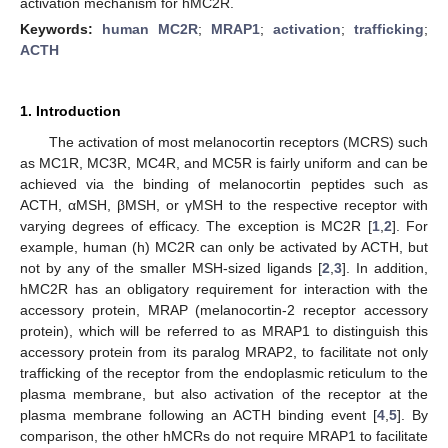
activation mechanism for hMC2R.
Keywords:
human MC2R
;
MRAP1
;
activation
;
trafficking
;
ACTH
1. Introduction
The activation of most melanocortin receptors (MCRS) such
as MC1R, MC3R, MC4R, and MC5R is fairly uniform and can be
achieved via the binding of melanocortin peptides such as
ACTH, αMSH, βMSH, or γMSH to the respective receptor with
varying degrees of efficacy. The exception is MC2R [
1
,
2
]. For
example, human (h) MC2R can only be activated by ACTH, but
not by any of the smaller MSH-sized ligands [
2
,
3
]. In addition,
hMC2R has an obligatory requirement for interaction with the
accessory protein, MRAP (melanocortin-2 receptor accessory
protein), which will be referred to as MRAP1 to distinguish this
accessory protein from its paralog MRAP2, to facilitate not only
trafficking of the receptor from the endoplasmic reticulum to the
plasma membrane, but also activation of the receptor at the
plasma membrane following an ACTH binding event [
4
,
5
]. By
comparison, the other hMCRs do not require MRAP1 to facilitate