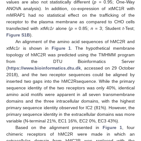
values are also not statistically different (
p
= 0.95; One-Way
ANOVA analysis). In addition, co-expression of xtMC1R with
mMRAP1 had no statistical effect on the trafficking of the
receptor to the plasma membrane as compared to CHO cells
transfected with
xtMc1r
alone (
p
= 0.85;
n
= 3; Student
t
-Test;
Figure S1B
).
An alignment of the amino acid sequences of hMC2R and
xtMc1r is shown in
Figure 1
. The hypothetical membrane
topology of hMC2R was predicted using the TMHMM program
from the DTU Bioinformatics Server
(
https://www.bioinformatics.dtu.dk
, accessed on 29 October
2018), and the two receptor sequences could be aligned by
inserted two gaps into the hMC2Rsequence. While the primary
sequence identity of the two receptors was only 40%, identical
amino acid motifs were apparent in all seven transmembrane
domains and the three intracellular domains, with the highest
primary sequence identity observed for IC2 (81%). However, the
primary sequence identity in the extracellular domains was more
variable (N-terminal 21%, EC1 16%, EC2 0%, EC3 43%).
Based on the alignment presented in
Figure 1
, four
chimeric receptors of hMC2R were made in which an
extracellular domain from hMC2R was replaced with the