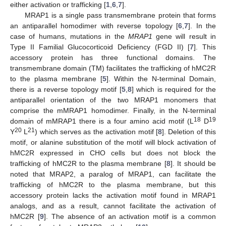
either activation or trafficking [
1
,
6
,
7
].
MRAP1 is a single pass transmembrane protein that forms
an antiparallel homodimer with reverse topology [
6
,
7
]. In the
case of humans, mutations in the
MRAP1
gene will result in
Type II Familial Glucocorticoid Deficiency (FGD II) [
7
]. This
accessory protein has three functional domains. The
transmembrane domain (TM) facilitates the trafficking of hMC2R
to the plasma membrane [
5
]. Within the N-terminal Domain,
there is a reverse topology motif [
5
,
8
] which is required for the
antiparallel orientation of the two MRAP1 monomers that
comprise the mMRAP1 homodimer. Finally, in the N-terminal
18
19
domain of mMRAP1 there is a four amino acid motif (L
D
20
21
Y
L
) which serves as the activation motif [
8
]. Deletion of this
motif, or alanine substitution of the motif will block activation of
hMC2R expressed in CHO cells but does not block the
trafficking of hMC2R to the plasma membrane [
8
]. It should be
noted that MRAP2, a paralog of MRAP1, can facilitate the
trafficking of hMC2R to the plasma membrane, but this
accessory protein lacks the activation motif found in MRAP1
analogs, and as a result, cannot facilitate the activation of
hMC2R [
9
]. The absence of an activation motif is a common