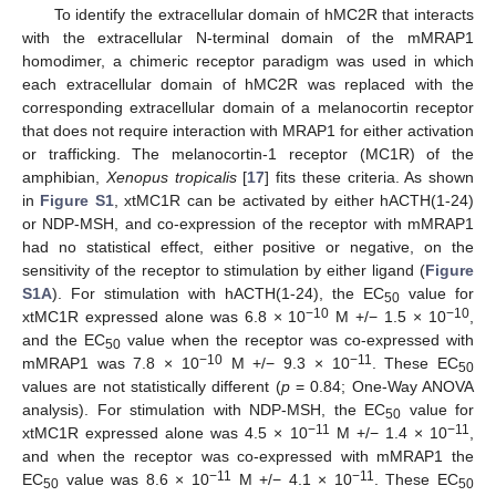
To identify the extracellular domain of hMC2R that interacts
with the extracellular N-terminal domain of the mMRAP1
homodimer, a chimeric receptor paradigm was used in which
each extracellular domain of hMC2R was replaced with the
corresponding extracellular domain of a melanocortin receptor
that does not require interaction with MRAP1 for either activation
or trafficking. The melanocortin-1 receptor (MC1R) of the
amphibian,
Xenopus tropicalis
[
17
] fits these criteria. As shown
in
Figure S1
, xtMC1R can be activated by either hACTH(1-24)
or NDP-MSH, and co-expression of the receptor with mMRAP1
had no statistical effect, either positive or negative, on the
sensitivity of the receptor to stimulation by either ligand (
Figure
S1A
). For stimulation with hACTH(1-24), the EC
value for
50
−10
−10
xtMC1R expressed alone was 6.8 × 10
M +/− 1.5 × 10
,
and the EC
value when the receptor was co-expressed with
50
−10
−11
mMRAP1 was 7.8 × 10
M +/− 9.3 × 10
. These EC
50
values are not statistically different (
p
= 0.84; One-Way ANOVA
analysis). For stimulation with NDP-MSH, the EC
value for
50
−11
−11
xtMC1R expressed alone was 4.5 × 10
M +/− 1.4 × 10
,
and when the receptor was co-expressed with mMRAP1 the
−11
−11
EC
value was 8.6 × 10
M +/− 4.1 × 10
. These EC
50
50