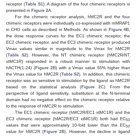
receptor (
Table S1
). A diagram of the four chimeric receptors is
presented in
Figure 2
A.
For the chimeric receptor analysis, hMC2R and the four
chimeric receptors were individually co-expressed with mMRAP1
in CHO cells as described in Methods. As shown in
Figure 4
B,
the dose response curves for the EC1 chimeric receptor, the
EC2 chimeric receptor, and the EC3 chimeric receptor produced
Vmax values similar in magnitude to the Vmax for hMC2R
(
Table S2
). However, the NT chimeric receptor (hMC2R/NT
xtMC1R) responded in a robust manner to stimulation with
hACTH(1-24) (
Figure 2
B) with a Vmax value 55% higher than
the Vmax value for hMC2R (
Table S2
). In addition, this chimeric
receptor was as sensitive to stimulation by the ligand as hMC2R
based on the statistical analysis (
Figure 2
C). From the
perspective of ligand sensitivity, substitution at the N-terminal
domain had no negative effect on the chimeric receptor relative
to the response of hMC2R to stimulation.
The EC1 chimeric receptor (hMC2R/EC1 xtMC1R) and the
EC3 chimeric receptor (hMC2R/EC3 xtMC1R) both had EC
50
values that were approximately 10-fold lower than the EC
50
value for hMC2R (
Figure 2
B). However, the decline in ligand