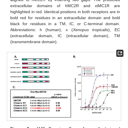
extracellular domains of hMC2R and xtMC1R are
highlighted in red. Identical positions in both receptors are in
bold red for residues in an extracellular domain and bold
black for residues in a TM, IC, or C-terminal domain.
Abbreviations: h (human), x (
Xenopus tropicalis
), EC
(extracellular domain, IC (intracellular domain), TM
(transmembrane domain).