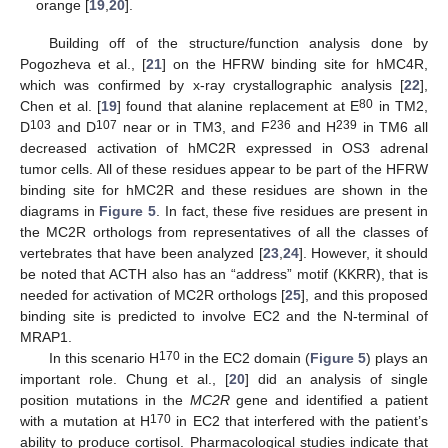
orange [
19
,
20
].
Building off of the structure/function analysis done by
Pogozheva et al., [
21
] on the HFRW binding site for hMC4R,
which was confirmed by x-ray crystallographic analysis [
22
],
80
Chen et al. [
19
] found that alanine replacement at E
in TM2,
103
107
236
239
D
and D
near or in TM3, and F
and H
in TM6 all
decreased activation of hMC2R expressed in OS3 adrenal
tumor cells. All of these residues appear to be part of the HFRW
binding site for hMC2R and these residues are shown in the
diagrams in
Figure 5
. In fact, these five residues are present in
the MC2R orthologs from representatives of all the classes of
vertebrates that have been analyzed [
23
,
24
]. However, it should
be noted that ACTH also has an “address” motif (KKRR), that is
needed for activation of MC2R orthologs [
25
], and this proposed
binding site is predicted to involve EC2 and the N-terminal of
MRAP1.
170
In this scenario H
in the EC2 domain (
Figure 5
) plays an
important role. Chung et al., [
20
] did an analysis of single
position mutations in the
MC2R
gene and identified a patient
170
with a mutation at H
in EC2 that interfered with the patient’s
ability to produce cortisol. Pharmacological studies indicate that