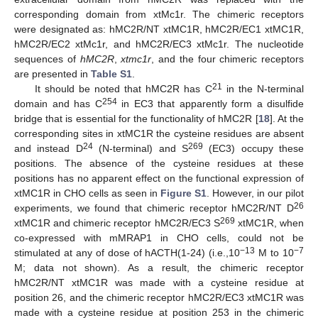
corresponding domain from xtMc1r. The chimeric receptors
were designated as: hMC2R/NT xtMC1R, hMC2R/EC1 xtMC1R,
hMC2R/EC2 xtMc1r, and hMC2R/EC3 xtMc1r. The nucleotide
sequences of
hMC2R
,
xtmc1r
, and the four chimeric receptors
are presented in
Table S1
.
21
It should be noted that hMC2R has C
in the N-terminal
254
domain and has C
in EC3 that apparently form a disulfide
bridge that is essential for the functionality of hMC2R [
18
]. At the
corresponding sites in xtMC1R the cysteine residues are absent
24
269
and instead D
(N-terminal) and S
(EC3) occupy these
positions. The absence of the cysteine residues at these
positions has no apparent effect on the functional expression of
xtMC1R in CHO cells as seen in
Figure S1
. However, in our pilot
26
experiments, we found that chimeric receptor hMC2R/NT D
269
xtMC1R and chimeric receptor hMC2R/EC3 S
xtMC1R, when
co-expressed with mMRAP1 in CHO cells, could not be
−13
−7
stimulated at any of dose of hACTH(1-24) (i.e.,10
M to 10
M; data not shown). As a result, the chimeric receptor
hMC2R/NT xtMC1R was made with a cysteine residue at
position 26, and the chimeric receptor hMC2R/EC3 xtMC1R was
made with a cysteine residue at position 253 in the chimeric