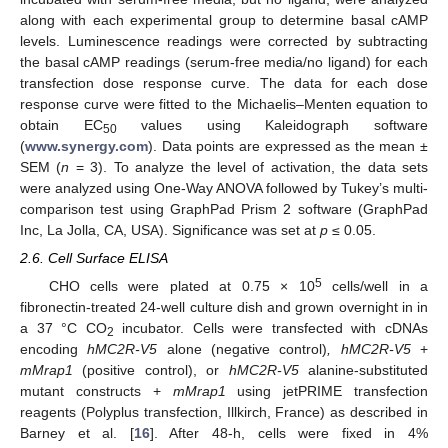
along with each experimental group to determine basal cAMP
levels. Luminescence readings were corrected by subtracting
the basal cAMP readings (serum-free media/no ligand) for each
transfection dose response curve. The data for each dose
response curve were fitted to the Michaelis–Menten equation to
obtain EC
values using Kaleidograph software
50
(
www.synergy.com
). Data points are expressed as the mean ±
SEM (
n
= 3). To analyze the level of activation, the data sets
were analyzed using One-Way ANOVA followed by Tukey’s multi-
comparison test using GraphPad Prism 2 software (GraphPad
Inc, La Jolla, CA, USA). Significance was set at
p
≤ 0.05.
2.6. Cell Surface ELISA
5
CHO cells were plated at 0.75 × 10
cells/well in a
fibronectin-treated 24-well culture dish and grown overnight in in
a 37 °C CO
incubator. Cells were transfected with cDNAs
2
encoding
hMC2R-V5
alone (negative control)
, hMC2R-V5
+
mMrap1
(positive control), or
hMC2R-V5
alanine-substituted
mutant constructs +
mMrap1
using jetPRIME transfection
reagents (Polyplus transfection, Illkirch, France) as described in
Barney et al. [
16
]. After 48-h, cells were fixed in 4%