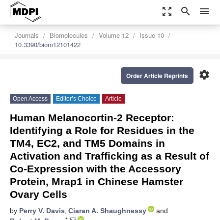
zoom_out_map
search
menu
Journals
Biomolecules
Volume 12
Issue 10
10.3390/biom12101422
settings
Order Article Reprints
Open Access
Editor’s Choice
Article
Human Melanocortin-2 Receptor:
Identifying a Role for Residues in the
TM4, EC2, and TM5 Domains in
Activation and Trafficking as a Result of
Co-Expression with the Accessory
Protein, Mrap1 in Chinese Hamster
Ovary Cells
by
Perry V. Davis
,
Ciaran A. Shaughnessy
and
*