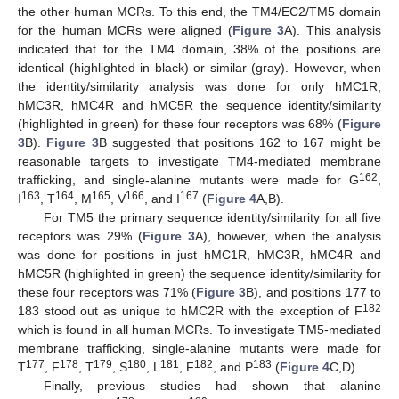
the other human MCRs. To this end, the TM4/EC2/TM5 domain
for the human MCRs were aligned (
Figure 3
A). This analysis
indicated that for the TM4 domain, 38% of the positions are
identical (highlighted in black) or similar (gray). However, when
the identity/similarity analysis was done for only hMC1R,
hMC3R, hMC4R and hMC5R the sequence identity/similarity
(highlighted in green) for these four receptors was 68% (
Figure
3
B).
Figure 3
B suggested that positions 162 to 167 might be
reasonable targets to investigate TM4-mediated membrane
162
trafficking, and single-alanine mutants were made for G
,
163
164
165
166
167
I
, T
, M
, V
, and I
(
Figure 4
A,B).
For TM5 the primary sequence identity/similarity for all five
receptors was 29% (
Figure 3
A), however, when the analysis
was done for positions in just hMC1R, hMC3R, hMC4R and
hMC5R (highlighted in green) the sequence identity/similarity for
these four receptors was 71% (
Figure 3
B), and positions 177 to
182
183 stood out as unique to hMC2R with the exception of F
which is found in all human MCRs. To investigate TM5-mediated
membrane trafficking, single-alanine mutants were made for
177
178
179
180
181
182
183
T
, F
, T
, S
, L
, F
, and P
(
Figure 4
C,D).
Finally, previous studies had shown that alanine