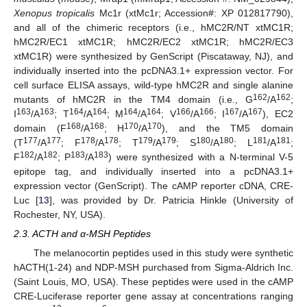
Xenopus tropicalis
Mc1r (xtMc1r; Accession#: XP 012817790),
and all of the chimeric receptors (i.e., hMC2R/NT xtMC1R;
hMC2R/EC1 xtMC1R; hMC2R/EC2 xtMC1R; hMC2R/EC3
xtMC1R) were synthesized by GenScript (Piscataway, NJ), and
individually inserted into the pcDNA3.1+ expression vector. For
cell surface ELISA assays, wild-type hMC2R and single alanine
162
162
mutants of hMC2R in the TM4 domain (i.e., G
/A
;
163
163
164
164
164
164
166
166
167
167
I
/A
; T
/A
; M
/A
; V
/A
; I
/A
), EC2
168
168
170
170
domain (F
/A
; H
/A
), and the TM5 domain
177
177
178
178
179
179
180
180
181
181
(T
/A
; F
/A
; T
/A
; S
/A
; L
/A
;
182
182
183
183
F
/A
; P
/A
) were synthesized with a N-terminal V-5
epitope tag, and individually inserted into a pcDNA3.1+
expression vector (GenScript). The cAMP reporter cDNA, CRE-
Luc [
13
], was provided by Dr. Patricia Hinkle (University of
Rochester, NY, USA).
2.3. ACTH and α-MSH Peptides
The melanocortin peptides used in this study were synthetic
hACTH(1-24) and NDP-MSH purchased from Sigma-Aldrich Inc.
(Saint Louis, MO, USA). These peptides were used in the cAMP
CRE-Luciferase reporter gene assay at concentrations ranging