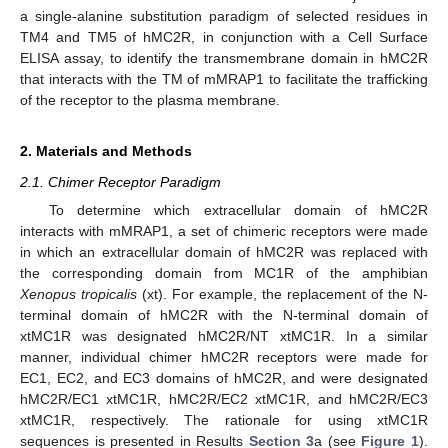
a single-alanine substitution paradigm of selected residues in
TM4 and TM5 of hMC2R, in conjunction with a Cell Surface
ELISA assay, to identify the transmembrane domain in hMC2R
that interacts with the TM of mMRAP1 to facilitate the trafficking
of the receptor to the plasma membrane.
2. Materials and Methods
2.1. Chimer Receptor Paradigm
To determine which extracellular domain of hMC2R
interacts with mMRAP1, a set of chimeric receptors were made
in which an extracellular domain of hMC2R was replaced with
the corresponding domain from MC1R of the amphibian
Xenopus tropicalis
(xt). For example, the replacement of the N-
terminal domain of hMC2R with the N-terminal domain of
xtMC1R was designated hMC2R/NT xtMC1R. In a similar
manner, individual chimer hMC2R receptors were made for
EC1, EC2, and EC3 domains of hMC2R, and were designated
hMC2R/EC1 xtMC1R, hMC2R/EC2 xtMC1R, and hMC2R/EC3
xtMC1R, respectively. The rationale for using xtMC1R
sequences is presented in Results
Section 3
a (see
Figure 1
).