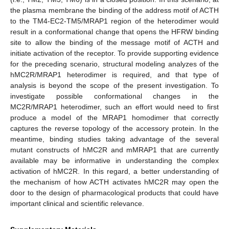
the plasma membrane the binding of the address motif of ACTH
to the TM4-EC2-TM5/MRAP1 region of the heterodimer would
result in a conformational change that opens the HFRW binding
site to allow the binding of the message motif of ACTH and
initiate activation of the receptor. To provide supporting evidence
for the preceding scenario, structural modeling analyzes of the
hMC2R/MRAP1 heterodimer is required, and that type of
analysis is beyond the scope of the present investigation. To
investigate possible conformational changes in the
MC2R/MRAP1 heterodimer, such an effort would need to first
produce a model of the MRAP1 homodimer that correctly
captures the reverse topology of the accessory protein. In the
meantime, binding studies taking advantage of the several
mutant constructs of hMC2R and mMRAP1 that are currently
available may be informative in understanding the complex
activation of hMC2R. In this regard, a better understanding of
the mechanism of how ACTH activates hMC2R may open the
door to the design of pharmacological products that could have
important clinical and scientific relevance.