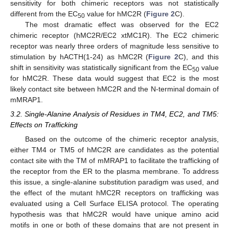
sensitivity for both chimeric receptors was not statistically
different from the EC
value for hMC2R (
Figure 2
C).
50
12. May
13. May
14. May
15. May
16. May
17. May
18. May
19. May
20. May
22. May
23. May
24. May
25. May
26. May
27. May
28. May
29. May
30. May
1. Jun
2. Jun
3. Jun
4. Jun
5. Jun
6. Jun
7. Jun
8. Jun
9. Jun
11. Jun
12. Jun
13. Jun
14. Jun
15. Jun
16. Jun
17. Jun
18. Jun
19. Jun
21. Jun
22. Jun
23. Jun
24. Jun
25. Jun
26. Jun
27. Jun
28. Jun
29. Jun
1. Jul
2. Jul
3. Jul
4. Jul
5. Jul
6. Jul
7. Jul
8. Jul
9. Jul
11. Jul
12. Jul
13. Jul
14. Jul
15. Jul
16. Jul
17. Jul
18. Jul
19. Jul
21. Jul
22. Jul
23. Jul
24. Jul
25. Jul
26. Jul
27. Jul
28. Jul
29. Jul
31. Jul
1. Aug
2. Aug
3. Aug
4. Aug
5. Aug
6. Aug
7. Aug
8. Aug
The most dramatic effect was observed for the EC2
chimeric receptor (hMC2R/EC2 xtMC1R). The EC2 chimeric
receptor was nearly three orders of magnitude less sensitive to
stimulation by hACTH(1-24) as hMC2R (
Figure 2
C), and this
shift in sensitivity was statistically significant from the EC
value
50
for hMC2R. These data would suggest that EC2 is the most
likely contact site between hMC2R and the N-terminal domain of
mMRAP1.
3.2. Single-Alanine Analysis of Residues in TM4, EC2, and TM5:
Effects on Trafficking
Based on the outcome of the chimeric receptor analysis,
either TM4 or TM5 of hMC2R are candidates as the potential
contact site with the TM of mMRAP1 to facilitate the trafficking of
the receptor from the ER to the plasma membrane. To address
this issue, a single-alanine substitution paradigm was used, and
the effect of the mutant hMC2R receptors on trafficking was
evaluated using a Cell Surface ELISA protocol. The operating
hypothesis was that hMC2R would have unique amino acid
motifs in one or both of these domains that are not present in