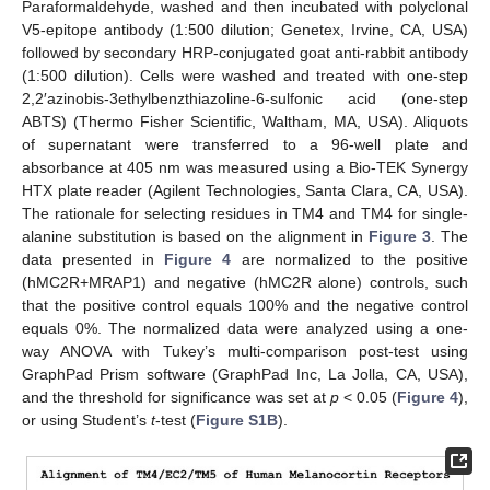
Paraformaldehyde, washed and then incubated with polyclonal
V5-epitope antibody (1:500 dilution; Genetex, Irvine, CA, USA)
followed by secondary HRP-conjugated goat anti-rabbit antibody
(1:500 dilution). Cells were washed and treated with one-step
2,2′azinobis-3ethylbenzthiazoline-6-sulfonic acid (one-step
ABTS) (Thermo Fisher Scientific, Waltham, MA, USA). Aliquots
of supernatant were transferred to a 96-well plate and
absorbance at 405 nm was measured using a Bio-TEK Synergy
HTX plate reader (Agilent Technologies, Santa Clara, CA, USA).
The rationale for selecting residues in TM4 and TM4 for single-
alanine substitution is based on the alignment in
Figure 3
. The
data presented in
Figure 4
are normalized to the positive
(hMC2R+MRAP1) and negative (hMC2R alone) controls, such
that the positive control equals 100% and the negative control
equals 0%. The normalized data were analyzed using a one-
way ANOVA with Tukey’s multi-comparison post-test using
GraphPad Prism software (GraphPad Inc, La Jolla, CA, USA),
and the threshold for significance was set at
p
< 0.05 (
Figure 4
),
or using Student’s
t
-test (
Figure S1B
).