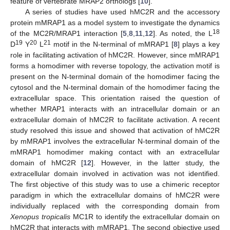
feature of vertebrate MRAP2 orthologs [
10
].
A series of studies have used hMC2R and the accessory
protein mMRAP1 as a model system to investigate the dynamics
18
of the MC2R/MRAP1 interaction [
5
,
8
,
11
,
12
]. As noted, the L
19
20
21
D
Y
L
motif in the N-terminal of mMRAP1 [
8
] plays a key
role in facilitating activation of hMC2R. However, since mMRAP1
forms a homodimer with reverse topology, the activation motif is
present on the N-terminal domain of the homodimer facing the
cytosol and the N-terminal domain of the homodimer facing the
extracellular space. This orientation raised the question of
whether MRAP1 interacts with an intracellular domain or an
extracellular domain of hMC2R to facilitate activation. A recent
study resolved this issue and showed that activation of hMC2R
by mMRAP1 involves the extracellular N-terminal domain of the
mMRAP1 homodimer making contact with an extracellular
domain of hMC2R [
12
]. However, in the latter study, the
extracellular domain involved in activation was not identified.
The first objective of this study was to use a chimeric receptor
paradigm in which the extracellular domains of hMC2R were
individually replaced with the corresponding domain from
Xenopus tropicalis
MC1R to identify the extracellular domain on
hMC2R that interacts with mMRAP1. The second objective used