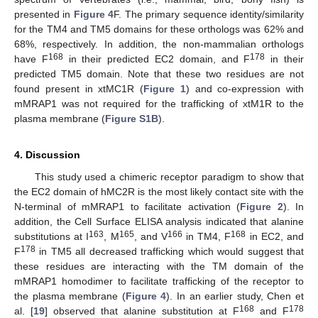
presented in
Figure 4
F. The primary sequence identity/similarity
for the TM4 and TM5 domains for these orthologs was 62% and
68%, respectively. In addition, the non-mammalian orthologs
168
178
have F
in their predicted EC2 domain, and F
in their
predicted TM5 domain. Note that these two residues are not
found present in xtMC1R (
Figure 1
) and co-expression with
mMRAP1 was not required for the trafficking of xtM1R to the
plasma membrane (
Figure S1B
).
4. Discussion
This study used a chimeric receptor paradigm to show that
the EC2 domain of hMC2R is the most likely contact site with the
N-terminal of mMRAP1 to facilitate activation (
Figure 2
). In
addition, the Cell Surface ELISA analysis indicated that alanine
163
165
166
168
substitutions at I
, M
, and V
in TM4, F
in EC2, and
178
F
in TM5 all decreased trafficking which would suggest that
these residues are interacting with the TM domain of the
mMRAP1 homodimer to facilitate trafficking of the receptor to
the plasma membrane (
Figure 4
). In an earlier study, Chen et
168
178
al. [
19
] observed that alanine substitution at F
and F