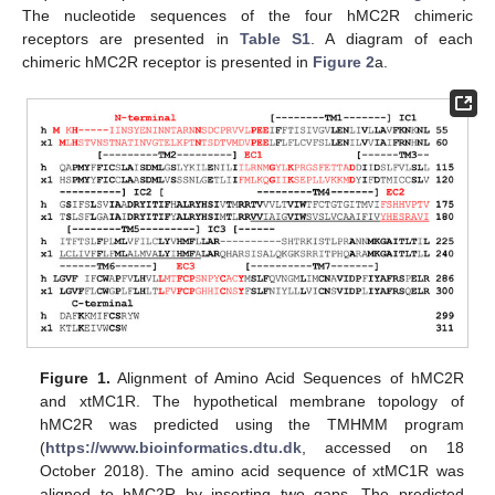
The nucleotide sequences of the four hMC2R chimeric
receptors are presented in
Table S1
. A diagram of each
chimeric hMC2R receptor is presented in
Figure 2
a.
Figure 1.
Alignment of Amino Acid Sequences of hMC2R
and xtMC1R. The hypothetical membrane topology of
hMC2R was predicted using the TMHMM program
(
https://www.bioinformatics.dtu.dk
, accessed on 18
October 2018). The amino acid sequence of xtMC1R was
aligned to hMC2R by inserting two gaps. The predicted