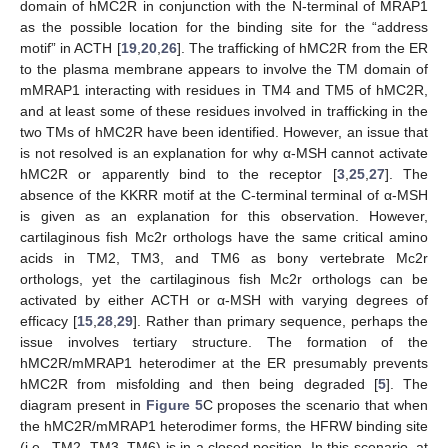
domain of hMC2R in conjunction with the N-terminal of MRAP1
as the possible location for the binding site for the “address
motif” in ACTH [
19
,
20
,
26
]. The trafficking of hMC2R from the ER
to the plasma membrane appears to involve the TM domain of
mMRAP1 interacting with residues in TM4 and TM5 of hMC2R,
and at least some of these residues involved in trafficking in the
two TMs of hMC2R have been identified. However, an issue that
is not resolved is an explanation for why α-MSH cannot activate
hMC2R or apparently bind to the receptor [
3
,
25
,
27
]. The
absence of the KKRR motif at the C-terminal terminal of α-MSH
is given as an explanation for this observation. However,
cartilaginous fish Mc2r orthologs have the same critical amino
acids in TM2, TM3, and TM6 as bony vertebrate Mc2r
orthologs, yet the cartilaginous fish Mc2r orthologs can be
activated by either ACTH or α-MSH with varying degrees of
efficacy [
15
,
28
,
29
]. Rather than primary sequence, perhaps the
issue involves tertiary structure. The formation of the
hMC2R/mMRAP1 heterodimer at the ER presumably prevents
hMC2R from misfolding and then being degraded [
5
]. The
diagram present in
Figure 5
C proposes the scenario that when
the hMC2R/mMRAP1 heterodimer forms, the HFRW binding site
(i.e., TM2, TM3, TM6) is in a closed position. In this scenario, at