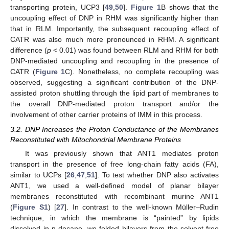
transporting protein, UCP3 [
49
,
50
].
Figure 1
B shows that the
uncoupling effect of DNP in RHM was significantly higher than
that in RLM. Importantly, the subsequent recoupling effect of
CATR was also much more pronounced in RHM. A significant
difference (
p
< 0.01) was found between RLM and RHM for both
DNP-mediated uncoupling and recoupling in the presence of
CATR (
Figure 1
C). Nonetheless, no complete recoupling was
observed, suggesting a significant contribution of the DNP-
assisted proton shuttling through the lipid part of membranes to
the overall DNP-mediated proton transport and/or the
involvement of other carrier proteins of IMM in this process.
3.2. DNP Increases the Proton Conductance of the Membranes
Reconstituted with Mitochondrial Membrane Proteins
It was previously shown that ANT1 mediates proton
transport in the presence of free long-chain fatty acids (FA),
similar to UCPs [
26
,
47
,
51
]. To test whether DNP also activates
ANT1, we used a well-defined model of planar bilayer
membranes reconstituted with recombinant murine ANT1
(
Figure S1
) [
27
]. In contrast to the well-known Müller–Rudin
technique, in which the membrane is “painted” by lipids
dissolved in n-decane, we folded bilayers from the solvent-free