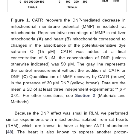
Figure 1.
CATR recovers the DNP-mediated decrease in
mitochondrial membrane potential (MMP) in isolated rat
mitochondria. Representative recordings of MMP in rat liver
mitochondria (
A
) and heart (
B
) mitochondria correspond to
changes in the absorbance of the potential-sensitive dye
safranin O (15 µM). CATR was added at a final
concentration of 3 µM; the concentration of DNP (unless
otherwise indicated) was 50 µM. The gray line represents
the control measurement without the addition of CATR or
DNP. (
C
) Quantification of MMP recovery by CATR (brown)
in the presence of 30 µM DNP (yellow, brown). Data are the
mean ± SD of at least three independent experiments; **
p
<
0.01. For other conditions, see
Section 2
(Materials and
Methods).
Because the DNP effect was small in RLM, we performed
similar experiments with mitochondria isolated from rat hearts
(RHM), which are known to have a higher ANT1 abundance
[
48
]. The heart is also known to express another proton-