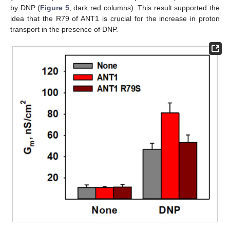
by DNP (
Figure 5
, dark red columns). This result supported the
idea that the R79 of ANT1 is crucial for the increase in proton
transport in the presence of DNP.