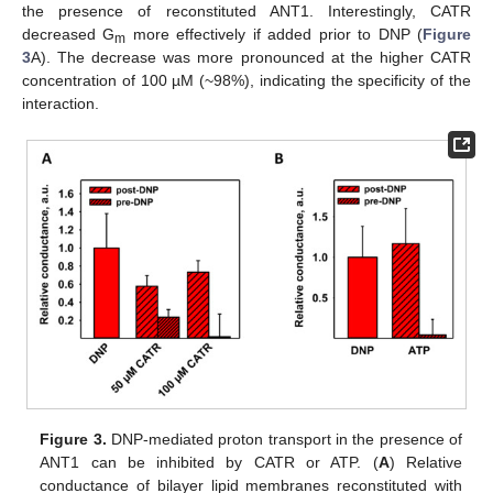
the presence of reconstituted ANT1. Interestingly, CATR
decreased G
more effectively if added prior to DNP (
Figure
m
3
A). The decrease was more pronounced at the higher CATR
concentration of 100 µM (~98%), indicating the specificity of the
interaction.
Figure 3.
DNP-mediated proton transport in the presence of
ANT1 can be inhibited by CATR or ATP. (
A
) Relative
conductance of bilayer lipid membranes reconstituted with