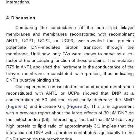
interactions.
4. Discussion
Comparing the conductance of the pure lipid bilayer
membranes and membranes reconstituted with recombinant
ANT1, UCP1, UCP2, or UCP3, we revealed that proteins
potentiate DNP-mediated proton transport through the
membrane. Until now, only FAs were known to serve as a co-
factor of the uncoupling function of these proteins. The mutation
R79 in ANT1 abolished the increment in the conductance of the
bilayer membrane reconstituted with protein, thus indicating
DNP’s putative binding site.
Our experiments on isolated mitochondria and membranes
reconstituted with ANT1 or UCPs showed that DNP at a
concentration of 50 µM can significantly decrease the MMP
(
Figure 1
) and increase G
(
Figure 2
). This is in agreement
m
with a previous report about the large effects of 30 µM DNP on
the mitochondria [
58
]. Interestingly, the fact that IMM has very
high protein to lipid ratio of approximately 3:1 implies that the
interaction of DNP with a protein contributes significantly to the
DNP’s action on the mitochondria.