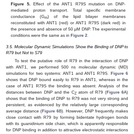
Figure 5.
Effect of the ANT1 R79S mutation on DNP-
mediated proton transport. Total specific membrane
conductance (G
) of the lipid bilayer membranes
m
reconstituted with ANT1 (red) or ANT1 R79S (dark red) in
the presence and absence of 50 µM DNP. The experimental
conditions were the same as in
Figure 2
.
3.5. Molecular Dynamic Simulations Show the Binding of DNP to
R79 but Not to S79
To test the putative role of R79 in the interaction of DNP
with ANT1, we performed 500 ns molecular dynamic (MD)
simulations for two systems: ANT1 and ANT1 R79S.
Figure 6
shows that DNP bound easily to R79 in ANT1, whereas in the
case of ANT1 R79S the binding was absent. Analysis of the
distances between DNP and the C
atom of R79 (
Figure 6
A)
Z
shows that the binding of DNP to R79 was not very strong and
persistent, as evidenced by the relatively large corresponding
average distance (
Figure 6
B). However, DNP frequently makes
close contact with R79 by forming bidentate hydrogen bonds
with its guanidinium side chain, which is apparently responsible
for DNP binding in addition to attractive electrostatic interactions