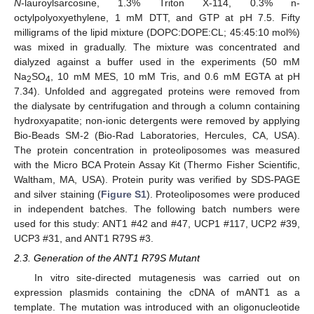
N
-lauroylsarcosine, 1.3% Triton X-114, 0.3% n-
octylpolyoxyethylene, 1 mM DTT, and GTP at pH 7.5. Fifty
milligrams of the lipid mixture (DOPC:DOPE:CL; 45:45:10 mol%)
was mixed in gradually. The mixture was concentrated and
dialyzed against a buffer used in the experiments (50 mM
Na
SO
, 10 mM MES, 10 mM Tris, and 0.6 mM EGTA at pH
2
4
7.34). Unfolded and aggregated proteins were removed from
the dialysate by centrifugation and through a column containing
hydroxyapatite; non-ionic detergents were removed by applying
Bio-Beads SM-2 (Bio-Rad Laboratories, Hercules, CA, USA).
The protein concentration in proteoliposomes was measured
with the Micro BCA Protein Assay Kit (Thermo Fisher Scientific,
Waltham, MA, USA). Protein purity was verified by SDS-PAGE
and silver staining (
Figure S1
). Proteoliposomes were produced
in independent batches. The following batch numbers were
used for this study: ANT1 #42 and #47, UCP1 #117, UCP2 #39,
UCP3 #31, and ANT1 R79S #3.
2.3. Generation of the ANT1 R79S Mutant
In vitro site-directed mutagenesis was carried out on
expression plasmids containing the cDNA of mANT1 as a
template. The mutation was introduced with an oligonucleotide