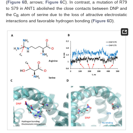
(
Figure 6
B, arrows;
Figure 6
C). In contrast, a mutation of R79
to S79 in ANT1 abolished the close contacts between DNP and
the C
atom of serine due to the loss of attractive electrostatic
B
interactions and favorable hydrogen bonding (
Figure 6
D).