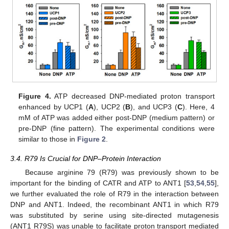
Figure 4.
ATP decreased DNP-mediated proton transport
enhanced by UCP1 (
A
), UCP2 (
B
), and UCP3 (
C
). Here, 4
mM of ATP was added either post-DNP (medium pattern) or
pre-DNP (fine pattern). The experimental conditions were
similar to those in
Figure 2
.
3.4. R79 Is Crucial for DNP–Protein Interaction
Because arginine 79 (R79) was previously shown to be
important for the binding of CATR and ATP to ANT1 [
53
,
54
,
55
],
we further evaluated the role of R79 in the interaction between
DNP and ANT1. Indeed, the recombinant ANT1 in which R79
was substituted by serine using site-directed mutagenesis
(ANT1 R79S) was unable to facilitate proton transport mediated