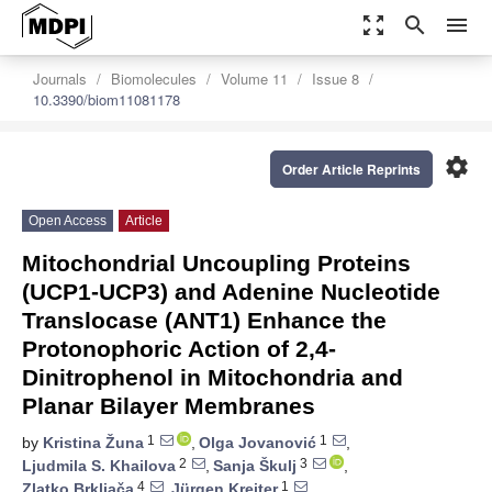
zoom_out_map
search
menu
Journals
Biomolecules
Volume 11
Issue 8
10.3390/biom11081178
settings
Order Article Reprints
Open Access
Article
Mitochondrial Uncoupling Proteins
(UCP1-UCP3) and Adenine Nucleotide
Translocase (ANT1) Enhance the
Protonophoric Action of 2,4-
Dinitrophenol in Mitochondria and
Planar Bilayer Membranes
1
1
by
Kristina Žuna
,
Olga Jovanović
,
2
3
Ljudmila S. Khailova
,
Sanja Škulj
,
4
1
Zlatko Brkljača
,
Jürgen Kreiter
,