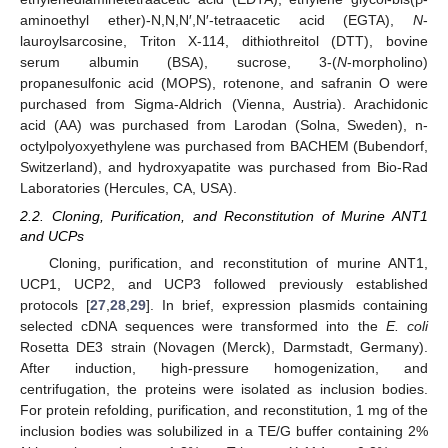
aminoethyl ether)-N,N,N′,N′-tetraacetic acid (EGTA),
N
-
lauroylsarcosine, Triton X-114, dithiothreitol (DTT), bovine
serum albumin (BSA), sucrose, 3-(
N
-morpholino)
propanesulfonic acid (MOPS), rotenone, and safranin O were
purchased from Sigma-Aldrich (Vienna, Austria). Arachidonic
acid (AA) was purchased from Larodan (Solna, Sweden), n-
octylpolyoxyethylene was purchased from BACHEM (Bubendorf,
Switzerland), and hydroxyapatite was purchased from Bio-Rad
Laboratories (Hercules, CA, USA).
2.2. Cloning, Purification, and Reconstitution of Murine ANT1
and UCPs
Cloning, purification, and reconstitution of murine ANT1,
UCP1, UCP2, and UCP3 followed previously established
protocols [
27
,
28
,
29
]. In brief, expression plasmids containing
selected cDNA sequences were transformed into the
E. coli
Rosetta DE3 strain (Novagen (Merck), Darmstadt, Germany).
After induction, high-pressure homogenization, and
centrifugation, the proteins were isolated as inclusion bodies.
For protein refolding, purification, and reconstitution, 1 mg of the
inclusion bodies was solubilized in a TE/G buffer containing 2%