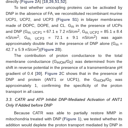
directly (
Figure 2
A) [
18
,
26
,
51
,
52
].
To test whether uncoupling proteins can be activated by
DNP in the absence of FA, we reconstituted recombinant murine
UCP1, UCP2, and UCP3 (
Figure S1
) in bilayer membranes
made of DOPC, DOPE, and CL. G
in the presence of UCPs
m
2
and DNP (G
= 67.1 ± 7.2 nS/cm
, G
= 85.1 ± 8.4
m, UCP1
m, UCP2
2
2
nS/cm
; G
= 72.1 ± 9.1 nS/cm
) was again
m, UCP3
approximately double that in the presence of DNP alone (G
=
m
2
42.7 ± 5.9 nS/cm
)(
Figure 2
B).
The contribution of proton conductance to the total
membrane conductance (G
/G
) was determined from the
H/OH
0
shift in reverse potential in the presence of a transmembrane pH
gradient of 0.4 [
30
].
Figure 2
C shows that in the presence of
DNP and protein (ANT1 or UCP1), the G
/G
was
H/OH
0
approximately 1, confirming the specificity of the proton
transport in all cases.
3.3. CATR and ATP Inhibit DNP-Mediated Activation of ANT1
Only If Added before DNP
Because CATR was able to partially restore MMP in
mitochondria treated with DNP (
Figure 1
), we tested whether its
addition would deplete the proton transport mediated by DNP in