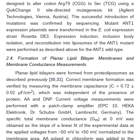
designed to alter codon Arg79 (CGG) to Ser (TCG) using a
QuikChange II site-directed mutagenesis kit (Agilent
Technologies, Vienna, Austria). The successful introduction of
mutations was confirmed by sequencing. Mutant ANT1
expression plasmids were transformed in the
E. coli
expression
strain Rosetta DE3. Expression induction, inclusion body
isolation, and reconstitution into liposomes of the ANT1 mutant
were performed as described above for the ANT1 wild-type.
2.4. Formation of Planar Lipid Bilayer Membranes and
Membrane Conductance Measurements
Planar lipid bilayers were formed from proteoliposomes as
described previously [
30
,
31
]. Correct membrane formation was
verified by measuring the membrane capacitance (C = 0.72 ±
2
0.02 μF/cm
), which was independent of the presence of
protein, AA and DNP. Current voltage measurements were
performed with a patch-clamp amplifier (EPC 10, HEKA
Elektronik, Dr. Schulze GmbH, Lambrecht, Germany). The
specific total membrane conductance (G
) at 0 mV was
m
obtained as the slope of a linear fit of the experimental data at
the applied voltages from −50 mV to +50 mV, normalized to the
membrane area. AA solved in chloroform was added to the