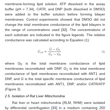
membrane-forming lipid solution. ATP dissolved in the assay
buffer (pH = 7.34), CATR, and DNP (both dissolved in DMSO)
were added to the buffer solution before forming bilayer
membranes. Control experiments showed that DMSO did not
change the total membrane conductance of the lipid bilayers in
the range of concentrations used [
32
]. The concentrations of
each substrate are indicated in the figure legends. The relative
conductance was calculated according to Equation (1):
𝐺
−
𝐺
𝐺
=
0
𝐺
−
𝐺
𝑟
𝑒
𝑙
1
0
(1)
where
G
is the total membrane conductance of lipid
0
membranes reconstituted with DNP,
G
is the total membrane
1
conductance of lipid membranes reconstituted with ANT1 and
DNP, and
G
is the total specific membrane conductance of lipid
membranes reconstituted with ANT1, DNP, and/or CATR/ATP
(Figure 3).
2.5. Isolation of Rat Liver Mitochondria
Rat liver or heart mitochondria (RLM, RHM) were isolated
by differential centrifugation [
33
] in a medium containing 250