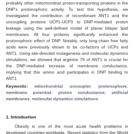
probably other mitochondrial proton-transporting proteins in the
DNP’s protonophoric activity. To test this hypothesis, we
investigated the contribution of recombinant ANT1 and the
uncoupling proteins UCP1-UCP3 to DNP-mediated proton
leakage using the well-defined model of planar bilayer lipid
membranes. All four proteins significantly enhanced the
protonophoric effect of DNP. Notably, only long-chain free fatty
acids were previously shown to be co-factors of UCPs and
ANT1. Using site-directed mutagenesis and molecular dynamics
simulations, we showed that arginine 79 of ANT1 is crucial for
the DNP-mediated increase of membrane conductance,
implying that this amino acid participates in DNP binding to
ANT1.
Keywords:
mitochondrial uncoupler
;
protonophore
;
membrane potential
;
proton conductance
;
artificial
membranes
;
molecular dynamics simulations
1. Introduction
Obesity is one of the most acute health problems in
developed countries worldwide. Recent statistics from the World