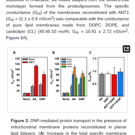
monolayer formed from the proteoliposomes. The specific
conductance (G
) of the membranes reconstituted with ANT1
m
2
(G
= 11.1 ± 0.8 nS/cm
) was comparable with the conductance
m
of pure lipid membranes made from DOPC, DOPE, and
2
cardiolipin (CL) (45:45:10 mol%; G
= 10.81 ± 2.72 nS/cm
,
m
Figure 2
A).
Figure 2.
DNP-mediated proton transport in the presence of
mitochondrial membrane proteins reconstituted in planar
lipid bilayers. (
A
) Increase in the total specific membrane