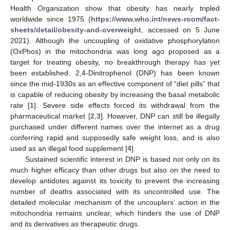
Health Organization show that obesity has nearly tripled
worldwide since 1975 (
https://www.who.int/news-room/fact-
sheets/detail/obesity-and-overweight
, accessed on 5 June
2021). Although the uncoupling of oxidative phosphorylation
(OxPhos) in the mitochondria was long ago proposed as a
target for treating obesity, no breakthrough therapy has yet
been established. 2,4-Dinitrophenol (DNP) has been known
since the mid-1930s as an effective component of “diet pills” that
is capable of reducing obesity by increasing the basal metabolic
rate [
1
]. Severe side effects forced its withdrawal from the
pharmaceutical market [
2
,
3
]. However, DNP can still be illegally
purchased under different names over the internet as a drug
conferring rapid and supposedly safe weight loss, and is also
used as an illegal food supplement [
4
].
Sustained scientific interest in DNP is based not only on its
much higher efficacy than other drugs but also on the need to
develop antidotes against its toxicity to prevent the increasing
number of deaths associated with its uncontrolled use. The
detailed molecular mechanism of the uncouplers’ action in the
mitochondria remains unclear, which hinders the use of DNP
and its derivatives as therapeutic drugs.