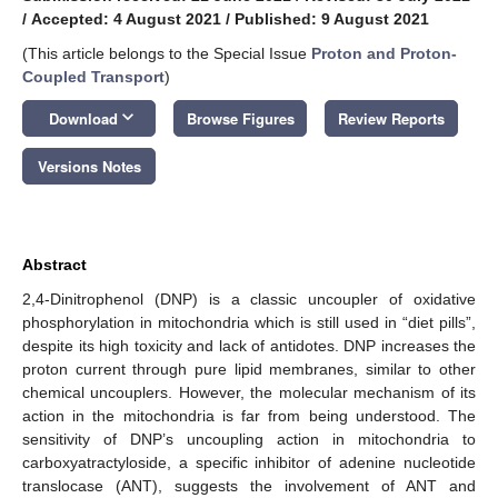
/
Accepted: 4 August 2021
/
Published: 9 August 2021
(This article belongs to the Special Issue
Proton and Proton-
Coupled Transport
)
keyboard_arrow_down
Download
Browse Figures
Review Reports
Versions Notes
Abstract
2,4-Dinitrophenol (DNP) is a classic uncoupler of oxidative
phosphorylation in mitochondria which is still used in “diet pills”,
despite its high toxicity and lack of antidotes. DNP increases the
proton current through pure lipid membranes, similar to other
chemical uncouplers. However, the molecular mechanism of its
action in the mitochondria is far from being understood. The
sensitivity of DNP’s uncoupling action in mitochondria to
carboxyatractyloside, a specific inhibitor of adenine nucleotide
translocase (ANT), suggests the involvement of ANT and