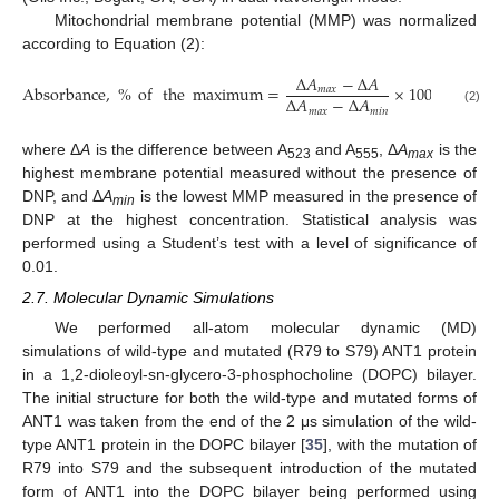
Mitochondrial membrane potential (MMP) was normalized
according to Equation (2):
Δ
𝐴
−
Δ
𝐴
Absorbance
,
%
of
the
maximum
=
×
100
𝑚
𝑎
𝑥
Δ
𝐴
−
Δ
𝐴
𝑚
𝑎
𝑥
𝑚
𝑖
𝑛
(2)
where Δ
A
is the difference between A
and A
, Δ
A
is the
523
555
max
highest membrane potential measured without the presence of
DNP, and Δ
A
is the lowest MMP measured in the presence of
min
DNP at the highest concentration. Statistical analysis was
performed using a Student’s test with a level of significance of
0.01.
2.7. Molecular Dynamic Simulations
We performed all-atom molecular dynamic (MD)
simulations of wild-type and mutated (R79 to S79) ANT1 protein
in a 1,2-dioleoyl-sn-glycero-3-phosphocholine (DOPC) bilayer.
The initial structure for both the wild-type and mutated forms of
ANT1 was taken from the end of the 2 μs simulation of the wild-
type ANT1 protein in the DOPC bilayer [
35
], with the mutation of
R79 into S79 and the subsequent introduction of the mutated
form of ANT1 into the DOPC bilayer being performed using