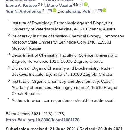
2
4,5
Elena A. Kotova
,
Mario Vazdar
,
2,*
1,*
Yuri N. Antonenko
and
Elena E. Pohl
1
Institute of Physiology, Pathophysiology and Biophysics,
University of Veterinary Medicine, A-1210 Vienna, Austria
2
Belozersky Institute of Physico-Chemical Biology, Lomonosov
Moscow State University, Leninskie Gory 1/40, 119991
Moscow, Russia
3
Department of Chemistry, Faculty of Science, University of
Zagreb, Horvatovac 102a, 10000 Zagreb, Croatia
4
Division of Organic Chemistry and Biochemistry, Ruđer
Bošković Institute, Bijenička 54, 10000 Zagreb, Croatia
5
Institute of Organic Chemistry and Biochemistry, Czech
Academy of Sciences, Flemingovo nám. 2, 16610 Prague,
Czech Republic
*
Authors to whom correspondence should be addressed.
Biomolecules
2021
,
11
(8), 1178;
https://doi.org/10.3390/biom11081178
Submission received: 21 June 2021
/
Revised: 30 July 2021