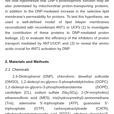
We now hypothesize that DNP’s protonophoric function may be
also potentiated by mitochondrial proton-transporting proteins,
in addition to the DNP-mediated increase in the selective lipid
membrane’s permeability for protons. To test this hypothesis, we
used a well-defined model of lipid bilayer membranes
reconstituted with recombinant ANT1 or UCPs (1) to investigate
the contribution of these proteins to DNP-mediated proton
leakage, (2) to evaluate the efficiency of the inhibitors of proton
transport mediated by ANT1/UCP, and (3) to reveal the amino
acids crucial for ANT1 activation by DNP.
2. Materials and Methods
2.1. Chemicals
2,4-Dinitrophenol (DNP), chloroform, dimethyl sulfoxide
(DMSO), 1,2-dioleoyl-sn-glycero-3-phosphotidylcholine (DOPC),
1,2-dioleoyl-sn-glycero-3-phosphoethanolamine (DOPE),
cardiolipin (CL), sodium sulfate (Na
SO
), 2-(
N
-morpholino)
2
4
ethanesulfonic acid (MES), tris(hydroxymethyl)-aminomethane
(Tris), adenosine 5′-triphosphate (ATP), guanosine 5′-
triphosphate (GTP), carboxyatractyloside (CATR),
ethylenediaminetetraacetic acid (EDTA), ethylene glycol-bis(β-