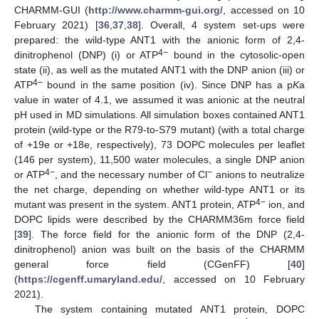
CHARMM-GUI (
http://www.charmm-gui.org/
, accessed on 10
February 2021) [
36
,
37
,
38
]. Overall, 4 system set-ups were
prepared: the wild-type ANT1 with the anionic form of 2,4-
4−
dinitrophenol (DNP) (i) or ATP
bound in the cytosolic-open
state (ii), as well as the mutated ANT1 with the DNP anion (iii) or
4−
ATP
bound in the same position (iv). Since DNP has a p
K
a
value in water of 4.1, we assumed it was anionic at the neutral
pH used in MD simulations. All simulation boxes contained ANT1
protein (wild-type or the R79-to-S79 mutant) (with a total charge
of +19e or +18e, respectively), 73 DOPC molecules per leaflet
(146 per system), 11,500 water molecules, a single DNP anion
4−
−
or ATP
, and the necessary number of Cl
anions to neutralize
the net charge, depending on whether wild-type ANT1 or its
4−
mutant was present in the system. ANT1 protein, ATP
ion, and
DOPC lipids were described by the CHARMM36m force field
[
39
]. The force field for the anionic form of the DNP (2,4-
dinitrophenol) anion was built on the basis of the CHARMM
general force field (CGenFF) [
40
]
(
https://cgenff.umaryland.edu/
, accessed on 10 February
2021).
The system containing mutated ANT1 protein, DOPC