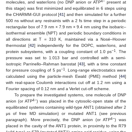
4−
molecules, and water/ions (no DNP anion or ATP
present at
this stage) was first minimized and equilibrated in 6 steps using
the CHARMM-GUI protocol [
41
] and then simulated for a further
500 ns without any restraints with a 2 fs time step in a periodic
rectangular box of 7.9 nm × 7.9 nm × 9.4 nm using the isobaric–
isothermal ensemble (NPT) and periodic boundary conditions in
all directions at T = 310 K, maintained via a Nosé–Hoover
thermostat [
42
] independently for the DOPC, water/ions, and
−1
protein subsystems, with a coupling constant of 1.0 ps
. The
pressure was set to 1.013 bar and controlled with a semi-
isotropic Parrinello–Rahman barostat [
43
], with a time constant
−1
for pressure coupling of 5 ps
. Long-range electrostatics were
calculated using the particle-mesh Ewald (PME) method [
44
]
with real-space Coulomb interactions cut off at 1.2 nm using a
Fourier spacing of 0.12 nm and a Verlet cut-off scheme.
To prepare the investigated systems, one molecule of DNP
4−
anion (or ATP
) was placed in the cytosolic-open state of the
equilibrated systems containing wild-type ANT1 (obtained after 2
μs of free MD simulation) or mutated ANT1 (see previous
4−
paragraph). More precisely, the DNP anion (or ATP
) was
placed in the cavity of the ANT1 protein, in proximity to the R79