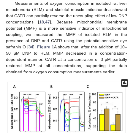
Measurements of oxygen consumption in isolated rat liver
mitochondria (RLM) and skeletal muscle mitochondria showed
that CATR can partially reverse the uncoupling effect of low DNP
concentrations [
18
,
47
]. Because mitochondrial membrane
potential (MMP) is a more sensitive indicator of mitochondrial
coupling, we measured the MMP of isolated RLM in the
presence of DNP and CATR using the potential-sensitive dye
safranin O [
34
].
Figure 1
A shows that, after the addition of 10–
50 µM DNP to RLM, MMP decreased in a concentration-
dependent manner. CATR at a concentration of 3 µM partially
restored MMP at all concentrations, supporting the data
obtained from oxygen consumption measurements earlier.