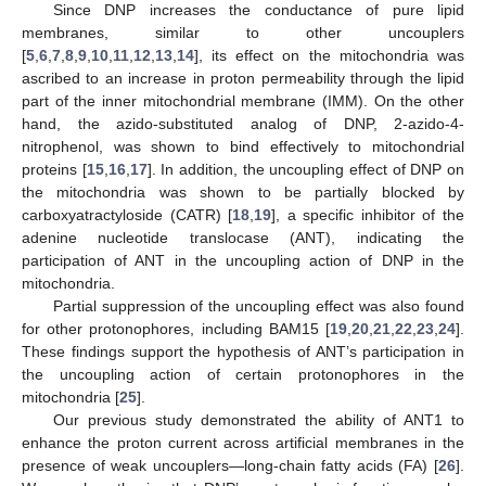
Since DNP increases the conductance of pure lipid
membranes, similar to other uncouplers
[
5
,
6
,
7
,
8
,
9
,
10
,
11
,
12
,
13
,
14
], its effect on the mitochondria was
ascribed to an increase in proton permeability through the lipid
part of the inner mitochondrial membrane (IMM). On the other
hand, the azido-substituted analog of DNP, 2-azido-4-
nitrophenol, was shown to bind effectively to mitochondrial
proteins [
15
,
16
,
17
]. In addition, the uncoupling effect of DNP on
the mitochondria was shown to be partially blocked by
carboxyatractyloside (CATR) [
18
,
19
], a specific inhibitor of the
adenine nucleotide translocase (ANT), indicating the
participation of ANT in the uncoupling action of DNP in the
mitochondria.
Partial suppression of the uncoupling effect was also found
for other protonophores, including BAM15 [
19
,
20
,
21
,
22
,
23
,
24
].
These findings support the hypothesis of ANT’s participation in
the uncoupling action of certain protonophores in the
mitochondria [
25
].
Our previous study demonstrated the ability of ANT1 to
enhance the proton current across artificial membranes in the
presence of weak uncouplers—long-chain fatty acids (FA) [
26
].