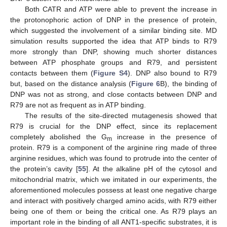
Both CATR and ATP were able to prevent the increase in
the protonophoric action of DNP in the presence of protein,
which suggested the involvement of a similar binding site. MD
simulation results supported the idea that ATP binds to R79
more strongly than DNP, showing much shorter distances
between ATP phosphate groups and R79, and persistent
contacts between them (
Figure S4
). DNP also bound to R79
but, based on the distance analysis (
Figure 6
B), the binding of
DNP was not as strong, and close contacts between DNP and
R79 are not as frequent as in ATP binding.
The results of the site-directed mutagenesis showed that
R79 is crucial for the DNP effect, since its replacement
completely abolished the G
increase in the presence of
m
protein. R79 is a component of the arginine ring made of three
arginine residues, which was found to protrude into the center of
the protein’s cavity [
55
]. At the alkaline pH of the cytosol and
mitochondrial matrix, which we imitated in our experiments, the
aforementioned molecules possess at least one negative charge
and interact with positively charged amino acids, with R79 either
being one of them or being the critical one. As R79 plays an
important role in the binding of all ANT1-specific substrates, it is