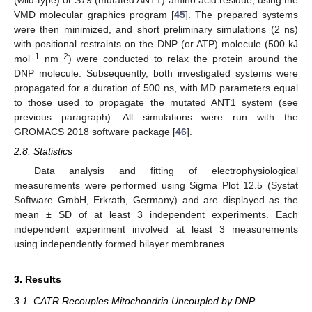
(wild-type) or S79 (mutated ANT1) amino acid residue, using the
VMD molecular graphics program [
45
]. The prepared systems
were then minimized, and short preliminary simulations (2 ns)
with positional restraints on the DNP (or ATP) molecule (500 kJ
−1
−2
mol
nm
) were conducted to relax the protein around the
DNP molecule. Subsequently, both investigated systems were
propagated for a duration of 500 ns, with MD parameters equal
to those used to propagate the mutated ANT1 system (see
previous paragraph). All simulations were run with the
GROMACS 2018 software package [
46
].
2.8. Statistics
Data analysis and fitting of electrophysiological
measurements were performed using Sigma Plot 12.5 (Systat
Software GmbH, Erkrath, Germany) and are displayed as the
mean ± SD of at least 3 independent experiments. Each
independent experiment involved at least 3 measurements
using independently formed bilayer membranes.
3. Results
3.1. CATR Recouples Mitochondria Uncoupled by DNP