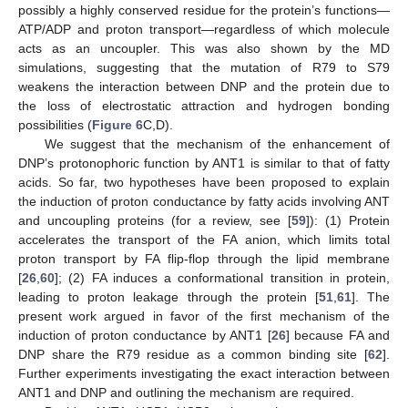
possibly a highly conserved residue for the protein’s functions—
ATP/ADP and proton transport—regardless of which molecule
acts as an uncoupler. This was also shown by the MD
simulations, suggesting that the mutation of R79 to S79
weakens the interaction between DNP and the protein due to
the loss of electrostatic attraction and hydrogen bonding
possibilities (
Figure 6
C,D).
We suggest that the mechanism of the enhancement of
DNP’s protonophoric function by ANT1 is similar to that of fatty
acids. So far, two hypotheses have been proposed to explain
the induction of proton conductance by fatty acids involving ANT
and uncoupling proteins (for a review, see [
59
]): (1) Protein
accelerates the transport of the FA anion, which limits total
proton transport by FA flip-flop through the lipid membrane
[
26
,
60
]; (2) FA induces a conformational transition in protein,
leading to proton leakage through the protein [
51
,
61
]. The
present work argued in favor of the first mechanism of the
induction of proton conductance by ANT1 [
26
] because FA and
DNP share the R79 residue as a common binding site [
62
].
Further experiments investigating the exact interaction between
ANT1 and DNP and outlining the mechanism are required.