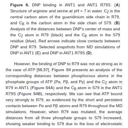
Figure 6.
DNP binding in ANT1 and ANT1 R79S. (
A
)
Structure of arginine and serine at pH = 7 in water. C
is the
Z
central carbon atom of the guanidinium side chain in R79,
and C
is the carbon atom in the side chain of S79. (
B
)
B
Analysis of the distances between DNP’s center of mass and
the C
atom in R79 (black) and the C
atom in the S79
Z
B
residue (blue). Red arrows indicate close contacts between
DNP and R79. Selected snapshots from MD simulations of
DNP in ANT1 (
C
) and DNP in ANT1 R79S (
D
).
However, the binding of DNP to R79 was not as strong as in
the case of ATP [
56
,
57
].
Figure S4
presents an analysis of the
corresponding distances between phosphorous atoms in the
phosphate groups of ATP (Pα, Pβ, and Pγ) and the C
atom in
Z
R79 in ANT1 (
Figure S4A
) and the C
atom in S79 in the ANT1
B
R79S (
Figure S4B
), respectively. We can see that ATP bound
very strongly to R79, as evidenced by the short and persistent
contacts between Pα and Pβ atoms and R79 throughout the MD
simulations. However, when R79 was mutated, the average
distances from all three phosphate groups to S79 increased,
showing weaker binding to S79 due to the loss of electrostatic