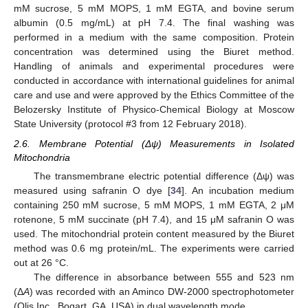
mM sucrose, 5 mM MOPS, 1 mM EGTA, and bovine serum
albumin (0.5 mg/mL) at pH 7.4. The final washing was
performed in a medium with the same composition. Protein
concentration was determined using the Biuret method.
Handling of animals and experimental procedures were
conducted in accordance with international guidelines for animal
care and use and were approved by the Ethics Committee of the
Belozersky Institute of Physico-Chemical Biology at Moscow
State University (protocol #3 from 12 February 2018).
2.6. Membrane Potential (Δψ) Measurements in Isolated
Mitochondria
The transmembrane electric potential difference (Δψ) was
measured using safranin O dye [
34
]. An incubation medium
containing 250 mM sucrose, 5 mM MOPS, 1 mM EGTA, 2 μM
rotenone, 5 mM succinate (pH 7.4), and 15 μM safranin O was
used. The mitochondrial protein content measured by the Biuret
method was 0.6 mg protein/mL. The experiments were carried
out at 26 °C.
The difference in absorbance between 555 and 523 nm
(Δ
A
) was recorded with an Aminco DW-2000 spectrophotometer
(Olis Inc., Bogart, GA, USA) in dual wavelength mode.