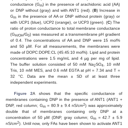
conductance (G
) in the presence of arachidonic acid (AA)
m
or DNP without (gray) and with ANT1 (red). (
B
) Increase in
G
in the presence of AA or DNP without protein (gray) or
m
with UCP1 (blue), UCP2 (orange), or UCP3 (green). (
C
) The
ratio of proton conductance to total membrane conductance
(G
/G
) was measured at a transmembrane pH gradient
H/OH
0
of 0.4. The concentrations of AA and DNP were 15 mol%
and 50 µM. For all measurements, the membranes were
made of DOPC:DOPE:CL (45:45:10 mol%). Lipid and protein
concentrations were 1.5 mg/mL and 4 µg per mg of lipid.
The buffer solution consisted of 50 mM Na
SO
, 10 mM
2
4
Tris, 10 mM MES, and 0.6 mM EGTA at pH = 7.34 and T =
32 °C. Data are the mean ± SD of at least three
independent experiments.
Figure 2
A shows that the specific conductance of
membranes containing DNP in the presence of ANT1 (ANT1 +
2
DNP, red column; G
= 80.9 ± 9.4 nS/cm
) was approximately
m
double that of membranes containing only DNP at a
concentration of 50 µM (DNP, gray column; G
= 42.7 ± 5.9
m
2
nS/cm
). Until now, only FAs have been shown to activate ANT1