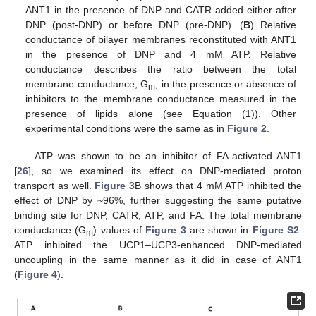
ANT1 in the presence of DNP and CATR added either after
DNP (post-DNP) or before DNP (pre-DNP). (
B
) Relative
conductance of bilayer membranes reconstituted with ANT1
in the presence of DNP and 4 mM ATP. Relative
conductance describes the ratio between the total
membrane conductance, G
, in the presence or absence of
m
inhibitors to the membrane conductance measured in the
presence of lipids alone (see Equation (1)). Other
experimental conditions were the same as in
Figure 2
.
ATP was shown to be an inhibitor of FA-activated ANT1
[
26
], so we examined its effect on DNP-mediated proton
transport as well.
Figure 3
B shows that 4 mM ATP inhibited the
effect of DNP by ~96%, further suggesting the same putative
binding site for DNP, CATR, ATP, and FA. The total membrane
conductance (G
) values of
Figure 3
are shown in
Figure S2
.
m
ATP inhibited the UCP1–UCP3-enhanced DNP-mediated
uncoupling in the same manner as it did in case of ANT1
(
Figure 4
).