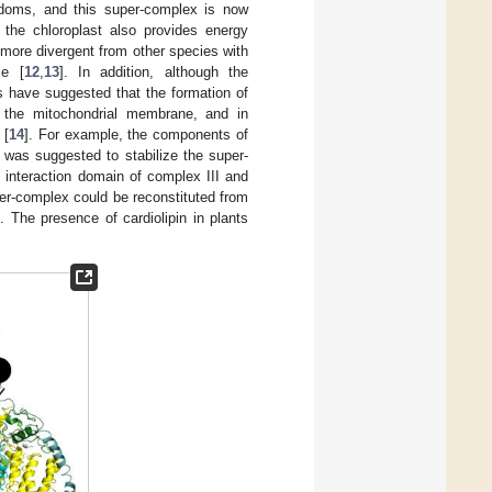
gdoms, and this super-complex is now
 the chloroplast also provides energy
 more divergent from other species with
ze [
12
,
13
]. In addition, although the
s have suggested that the formation of
the mitochondrial membrane, and in
 [
14
]. For example, the components of
 was suggested to stabilize the super-
 interaction domain of complex III and
per-complex could be reconstituted from
]. The presence of cardiolipin in plants