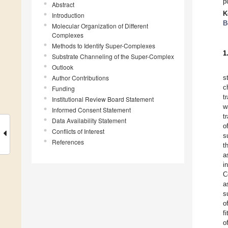
p
Abstract
K
Introduction
B
Molecular Organization of Different
Complexes
Methods to Identify Super-Complexes
1
Substrate Channeling of the Super-Complex
Outlook
Author Contributions
s
c
Funding
t
Institutional Review Board Statement
w
Informed Consent Statement
t
Data Availability Statement
o
Conflicts of Interest
s
References
t
a
i
C
a
s
o
f
o