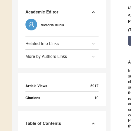
B
Academic Editor
S
P
Victoria Bunik
(
Related Info Links
More by Authors Links
A
I
s
c
Article Views
5917
s
t
Citations
10
r
a
o
c
P
Table of Contents
t