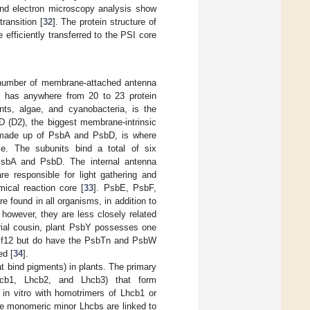
and electron microscopy analysis show
ransition [
32
]. The protein structure of
fficiently transferred to the PSI core
a number of membrane-attached antenna
x has anywhere from 20 to 23 protein
nts, algae, and cyanobacteria, is the
 (D2), the biggest membrane-intrinsic
, made up of PsbA and PsbD, is where
e. The subunits bind a total of six
 PsbA and PsbD. The internal antenna
e responsible for light gathering and
mical reaction core [
33
]. PsbE, PsbF,
 found in all organisms, in addition to
 however, they are less closely related
erial cousin, plant PsbY possesses one
Ycf12 but do have the PsbTn and PsbW
ed [
34
].
t bind pigments) in plants. The primary
Lhcb1, Lhcb2, and Lhcb3) that form
r in vitro with homotrimers of Lhcb1 or
ee monomeric minor Lhcbs are linked to