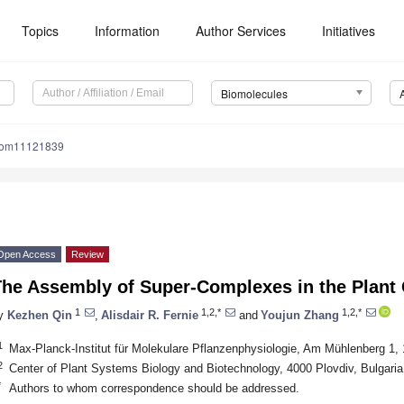
Topics
Information
Author Services
Initiatives
Biomolecules
iom11121839
Open Access
Review
The Assembly of Super-Complexes in the Plant 
1
1,2,*
1,2,*
y
Kezhen Qin
,
Alisdair R. Fernie
and
Youjun Zhang
1
Max-Planck-Institut für Molekulare Pflanzenphysiologie, Am Mühlenberg 
2
Center of Plant Systems Biology and Biotechnology, 4000 Plovdiv, Bulgaria
*
Authors to whom correspondence should be addressed.