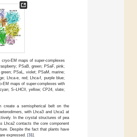
) cryo-EM maps of super-complexes
 raspberry; PSaB, green; PSaF, pink;
green; PSaL, violet; PSaM, marine;
ge; Lhca-e, red; Lhca-f, purple blue;
yo-EM maps of super-complexes with
 cyan; S–LHCII, yellow; CP24, slate;
h create a semispherical belt on the
eterodimers, with Lhca3 and Lhca1 at
vely. In the crystal structures of pea
as Lhca2 contacts the core component
ure. Despite the fact that plants have
are expressed. [
31
].