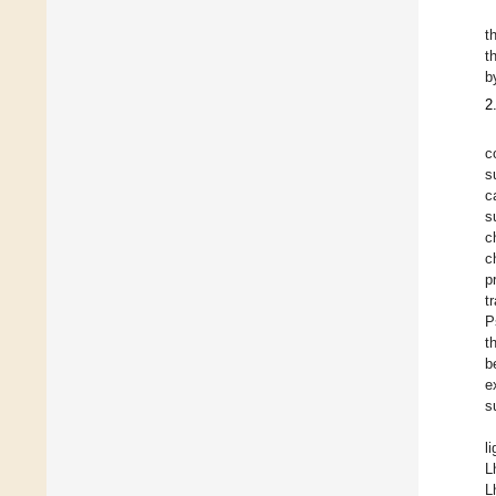
t
t
b
2
c
s
c
s
c
c
p
t
P
t
b
e
s
l
L
L