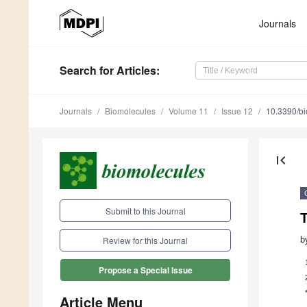
Journals
Search
for Articles
:
Journals
Biomolecules
Volume 11
Issue 12
10.3390/b
first_page
Submit to this Journal
b
Review for this Journal
Propose a Special Issue
Article Menu