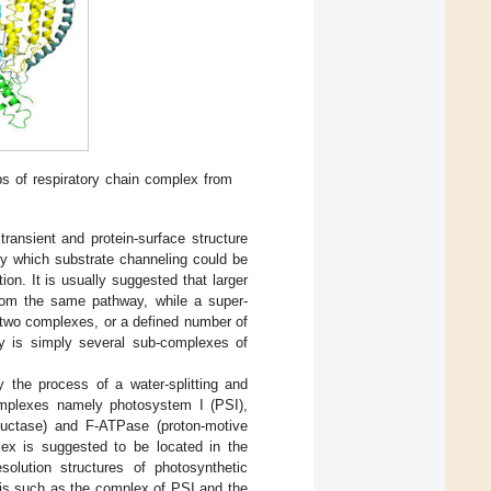
s of respiratory chain complex from
ansient and protein-surface structure
by which substrate channeling could be
ion. It is usually suggested that larger
rom the same pathway, while a super-
 two complexes, or a defined number of
y is simply several sub-complexes of
y the process of a water-splitting and
complexes namely photosystem I (PSI),
eductase) and F-ATPase (proton-motive
lex is suggested to be located in the
solution structures of photosynthetic
sis such as the complex of PSI and the