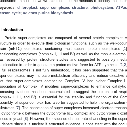
urinosome. In addition, we will also describe the methods to identify these c
eywords:
chloroplast
;
super-complexes structure
;
photosystem
;
ATPas
enson cycle
;
de novo
purine biosynthesis
. Introduction
Protein super-complexes are composed of several protein complexes 
tructure in order to execute their biological functional such as the well-docu
hain (mETC) complexes containing multi-subunit protein complexes [
1
ranslocating complexes (complex I, III and IV) as well as the mobile electron
as revealed by protein structure studies and suggested to possibly media
ranslocation in order to generate a proton-motive force for ATP synthesis [
1
,
2
f full respirasomes is not fully understood, it has been suggested that the 
uper-complexes may increase metabolism efficiency and reduce oxidative
hat that super-complexes comprising Complex IV had higher Complex I and
ssociation of Complex IV modifies super-complexes to enhance catalytic 
ncreasing evidence has been accumulated to suggest the presence of res
omplex I, III, and IV) is essential for the stability and function of the Com
ssembly of super-complex has also be suggested to help the organization o
ubstrates [
7
]. The association of super-complexes increased electron transpor
f cytochrome c between the cytochrome bc1 complex and cytochrome c oxid
itness in yeast [
8
]. However, the evidence of substrate channeling in the su
f debate since it is unclear if structural evidence is consistent with the occu