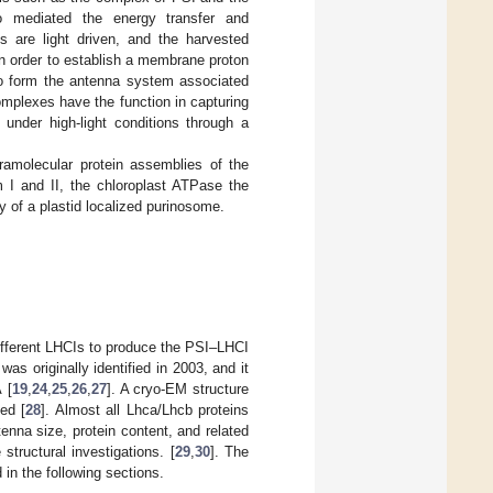
to mediated the energy transfer and
ns are light driven, and the harvested
n order to establish a membrane proton
 to form the antenna system associated
omplexes have the function in capturing
 under high-light conditions through a
pramolecular protein assemblies of the
m I and II, the chloroplast ATPase the
y of a plastid localized purinosome.
fferent LHCIs to produce the PSI–LHCI
as originally identified in 2003, and it
 [
19
,
24
,
25
,
26
,
27
]. A cryo-EM structure
ed [
28
]. Almost all Lhca/Lhcb proteins
enna size, protein content, and related
structural investigations. [
29
,
30
]. The
 in the following sections.