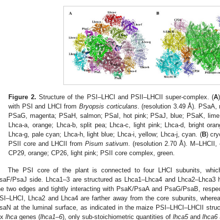
Figure 2.
Structure of the PSI–LHCI and PSII–LHCII super-complex. (
A
with PSI and LHCI from
Bryopsis corticulans
. (resolution 3.49 Å). PSaA,
PSaG, magenta; PSaH, salmon; PSaI, hot pink; PSaJ, blue; PSaK, lime 
Lhca-a, orange; Lhca-b, split pea; Lhca-c, light pink; Lhca-d, bright oran
Lhca-g, pale cyan; Lhca-h, light blue; Lhca-i, yellow; Lhca-j, cyan. (
B
) cr
PSII core and LHCII from
Pisum sativum
. (resolution 2.70 Å). M–LHCII,
CP29, orange; CP26, light pink; PSII core complex, green.
The PSI core of the plant is connected to four LHCI subunits, whic
saF/PsaJ side. Lhca1–3 are structured as Lhca1–Lhca4 and Lhca2–Lhca3 h
he two edges and tightly interacting with PsaK/PsaA and PsaG/PsaB, respecti
SI–LHCI, Lhca2 and Lhca4 are farther away from the core subunits, where
saN at the luminal surface, as indicated in the maize PSI–LHCI–LHCII struct
ix
lhca
genes (
lhca1–6
), only sub-stoichiometric quantities of
lhca5
and
lhca6