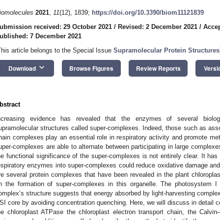
iomolecules
2021
,
11
(12), 1839;
https://doi.org/10.3390/biom11121839
ubmission received: 29 October 2021
/
Revised: 2 December 2021
/
Accep
ublished: 7 December 2021
This article belongs to the Special Issue
Supramolecular Protein Structures
keyboard_arrow_down
Download
Browse Figures
Review Reports
Versi
bstract
ncreasing evidence has revealed that the enzymes of several biolog
upramolecular structures called super-complexes. Indeed, those such as assoc
hain complexes play an essential role in respiratory activity and promote me
uper-complexes are able to alternate between participating in large complexes
he functional significance of the super-complexes is not entirely clear. It ha
espiratory enzymes into super-complexes could reduce oxidative damage and
re several protein complexes that have been revealed in the plant chloroplas
n the formation of super-complexes in this organelle. The photosystem I 
omplex’s structure suggests that energy absorbed by light-harvesting complex I
SI core by avoiding concentration quenching. Here, we will discuss in detail 
he chloroplast ATPase the chloroplast electron transport chain, the Calvi