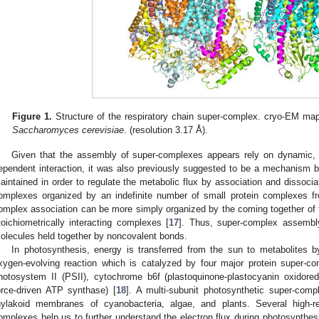
Figure 1.
Structure of the respiratory chain super-complex. cryo-EM map
Saccharomyces cerevisiae
. (resolution 3.17 Å).
Given that the assembly of super-complexes appears rely on dynamic, tr
ependent interaction, it was also previously suggested to be a mechanism 
aintained in order to regulate the metabolic flux by association and dissociat
omplexes organized by an indefinite number of small protein complexes f
omplex association can be more simply organized by the coming together of
toichiometrically interacting complexes [
17
]. Thus, super-complex assembl
olecules held together by noncovalent bonds.
In photosynthesis, energy is transferred from the sun to metabolites b
xygen-evolving reaction which is catalyzed by four major protein super-
hotosystem II (PSII), cytochrome b6f (plastoquinone-plastocyanin oxidor
orce-driven ATP synthase) [
18
]. A multi-subunit photosynthetic super-comp
hylakoid membranes of cyanobacteria, algae, and plants. Several high-re
omplexes help us to further understand the electron flux during photosynthe