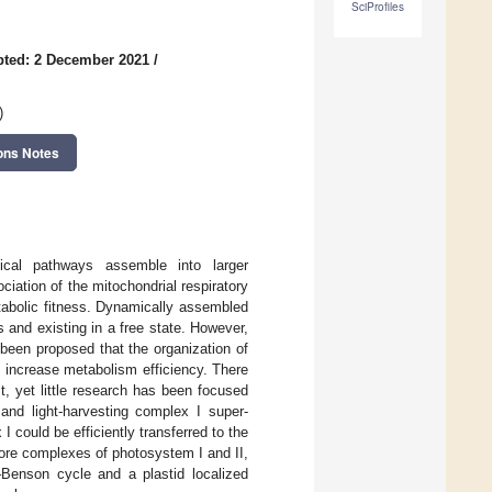
SciProfiles
ted: 2 December 2021
/
)
ons Notes
ical pathways assemble into larger
iation of the mitochondrial respiratory
tabolic fitness. Dynamically assembled
 and existing in a free state. However,
s been proposed that the organization of
 increase metabolism efficiency. There
t, yet little research has been focused
and light-harvesting complex I super-
 could be efficiently transferred to the
core complexes of photosystem I and II,
n–Benson cycle and a plastid localized