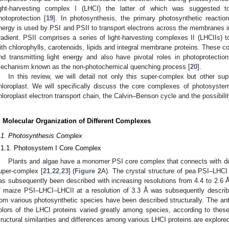
ight-harvesting complex I (LHCI) the latter of which was suggested 
hotoprotection [
19
]. In photosynthesis, the primary photosynthetic reactio
nergy is used by PSI and PSII to transport electrons across the membranes i
radient. PSII comprises a series of light-harvesting complexes II (LHCIIs)
ith chlorophylls, carotenoids, lipids and integral membrane proteins. These c
nd transmitting light energy and also have pivotal roles in photoprotection
echanism known as the non-photochemical quenching process [
20
].
In this review, we will detail not only this super-complex but other su
hloroplast. We will specifically discuss the core complexes of photosyste
hloroplast electron transport chain, the Calvin–Benson cycle and the possibilit
. Molecular Organization of Different Complexes
.1. Photosynthesis Complex
.1.1. Photosystem I Core Complex
Plants and algae have a monomer PSI core complex that connects with di
uper-complex [
21
,
22
,
23
] (
Figure 2
A). The crystal structure of pea PSI–LHCI w
as subsequently been described with increasing resolutions from 4.4 to 2.6 Å
f maize PSI–LHCI–LHCII at a resolution of 3.3 Å was subsequently describ
rom various photosynthetic species have been described structurally. The ant
olors of the LHCI proteins varied greatly among species, according to these 
tructural similarities and differences among various LHCI proteins are explored