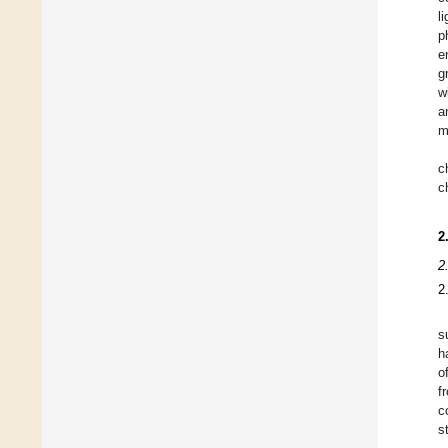
l
p
e
g
w
a
m
c
c
2
2
2
s
h
o
f
c
s