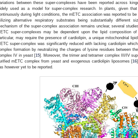
ariations between these super-complexes have been reported across kin
idely used as a model for super-complex research. In plants, given that
ontinuously during light conditions, the mETC association was reported to be
tilizing alternative respiratory substrates being substantially different si
echanism of the super-complex association remains unclear, several studie
ETC super-complexes may be dependent upon the lipid composition of 
articular, may require the presence of cardiolipin, a unique mitochondrial lipid
ETC super-complex was significantly reduced with lacking cardiolipin which
omplex formation by neutralizing the charges of lysine residues between the
omplex IV in yeast [
15
]. Moreover, the trimer and tetramer complex III/IV su
urified mETC complex from yeast and exogenous cardiolipin liposomes [
16
as however yet to be reported.