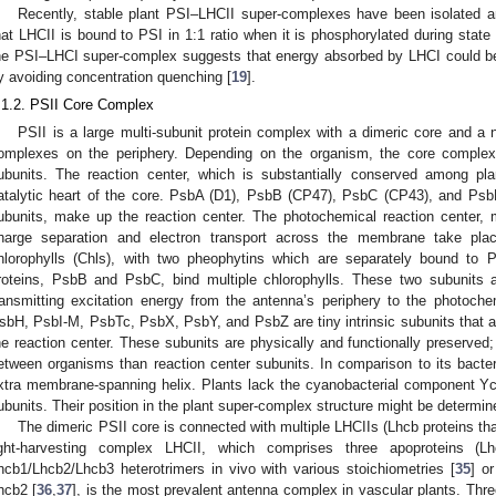
Recently, stable plant PSI–LHCII super-complexes have been isolated 
hat LHCII is bound to PSI in 1:1 ratio when it is phosphorylated during state t
he PSI–LHCI super-complex suggests that energy absorbed by LHCI could be e
y avoiding concentration quenching [
19
].
.1.2. PSII Core Complex
PSII is a large multi-subunit protein complex with a dimeric core and 
omplexes on the periphery. Depending on the organism, the core comple
ubunits. The reaction center, which is substantially conserved among pla
atalytic heart of the core. PsbA (D1), PsbB (CP47), PsbC (CP43), and PsbD
ubunits, make up the reaction center. The photochemical reaction center
harge separation and electron transport across the membrane take plac
hlorophylls (Chls), with two pheophytins which are separately bound to
roteins, PsbB and PsbC, bind multiple chlorophylls. These two subunits ar
ransmitting excitation energy from the antenna’s periphery to the photoche
sbH, PsbI-M, PsbTc, PsbX, PsbY, and PsbZ are tiny intrinsic subunits that are
he reaction center. These subunits are physically and functionally preserved;
etween organisms than reaction center subunits. In comparison to its bact
xtra membrane-spanning helix. Plants lack the cyanobacterial component 
ubunits. Their position in the plant super-complex structure might be determin
The dimeric PSII core is connected with multiple LHCIIs (Lhcb proteins tha
ight-harvesting complex LHCII, which comprises three apoproteins (
hcb1/Lhcb2/Lhcb3 heterotrimers in vivo with various stoichiometries [
35
] o
hcb2 [
36
,
37
], is the most prevalent antenna complex in vascular plants. Thr