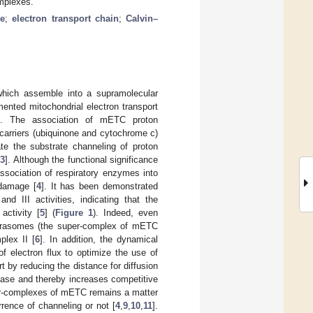
omplexes.
e
;
electron transport chain
;
Calvin–
which assemble into a supramolecular
mented mitochondrial electron transport
]. The association of mETC proton
 carriers (ubiquinone and cytochrome c)
te the substrate channeling of proton
,
3
]. Although the functional significance
association of respiratory enzymes into
 damage [
4
]. It has been demonstrated
 III activities, indicating that the
activity [
5
] (
Figure 1
). Indeed, even
pirasomes (the super-complex of mETC
plex II [
6
]. In addition, the dynamical
f electron flux to optimize the use of
t by reducing the distance for diffusion
ase and thereby increases competitive
per-complexes of mETC remains a matter
rrence of channeling or not [
4
,
9
,
10
,
11
].