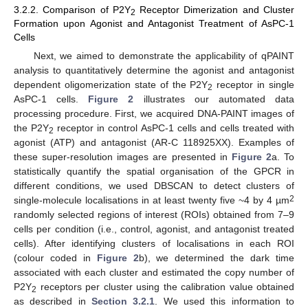
3.2.2. Comparison of P2Y
Receptor Dimerization and Cluster
2
Formation upon Agonist and Antagonist Treatment of AsPC-1
Cells
Next, we aimed to demonstrate the applicability of qPAINT
analysis to quantitatively determine the agonist and antagonist
dependent oligomerization state of the P2Y
receptor in single
2
AsPC-1 cells.
Figure 2
illustrates our automated data
processing procedure. First, we acquired DNA-PAINT images of
the P2Y
receptor in control AsPC-1 cells and cells treated with
2
agonist (ATP) and antagonist (AR-C 118925XX). Examples of
these super-resolution images are presented in
Figure 2
a. To
statistically quantify the spatial organisation of the GPCR in
different conditions, we used DBSCAN to detect clusters of
2
single-molecule localisations in at least twenty five ~4 by 4 µm
randomly selected regions of interest (ROIs) obtained from 7–9
cells per condition (i.e., control, agonist, and antagonist treated
cells). After identifying clusters of localisations in each ROI
(colour coded in
Figure 2
b), we determined the dark time
associated with each cluster and estimated the copy number of
P2Y
receptors per cluster using the calibration value obtained
2
as described in
Section 3.2.1
. We used this information to