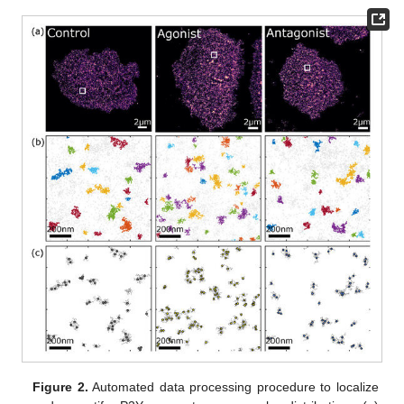
Figure 2.
Automated data processing procedure to localize