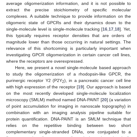
average oligomerization information, and it is not possible to
extract the precise stoichiometry of specific molecular
complexes. A suitable technique to provide information on the
oligomeric state of GPCRs and their dynamics down to the
single-molecule level is single-molecule tracking [
16
,
17
,
18
]. Yet,
this typically requires receptor densities that are orders of
magnitude lower than those occurring in natural settings. The
relevance of this shortcoming is particularly important when
investigating GPCR oligomerization in certain cancer cell lines,
where the receptors are overexpressed.
Here, we present a novel single-molecule based approach
to study the oligomerization of a rhodopsin-like GPCR, the
purinergic receptor Y2 (P2Y
), in a pancreatic cancer cell line
2
with high expression of the receptor [
19
]. Our approach is based
on the most recently developed single-molecule localization
microscopy (SMLM) method named DNA-PAINT [
20
] (a variation
of point accumulation for imaging in nanoscale topography) in
combination with an imaging analysis pipeline suitable for
protein quantification. DNA-PAINT is an SMLM technique that
relies on the repetitive binding between two short
complementary single-stranded DNAs, one conjugated to a