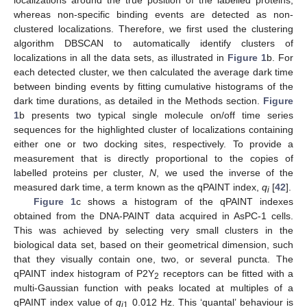
localizations around the true position of the labelled proteins,
whereas non-specific binding events are detected as non-
clustered localizations. Therefore, we first used the clustering
algorithm DBSCAN to automatically identify clusters of
localizations in all the data sets, as illustrated in
Figure 1
b. For
each detected cluster, we then calculated the average dark time
between binding events by fitting cumulative histograms of the
dark time durations, as detailed in the Methods section.
Figure
1
b presents two typical single molecule on/off time series
sequences for the highlighted cluster of localizations containing
either one or two docking sites, respectively. To provide a
measurement that is directly proportional to the copies of
labelled proteins per cluster,
N
, we used the inverse of the
measured dark time, a term known as the qPAINT index,
q
[
42
].
i
Figure 1
c shows a histogram of the qPAINT indexes
obtained from the DNA-PAINT data acquired in AsPC-1 cells.
This was achieved by selecting very small clusters in the
biological data set, based on their geometrical dimension, such
that they visually contain one, two, or several puncta. The
qPAINT index histogram of P2Y
receptors can be fitted with a
2
multi-Gaussian function with peaks located at multiples of a
qPAINT index value of
q
0.012 Hz. This ‘quantal’ behaviour is
i
1