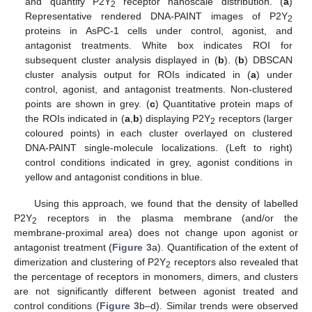
and quantify P2Y
receptor nanoscale distribution. (
a
)
2
Representative rendered DNA-PAINT images of P2Y
2
proteins in AsPC-1 cells under control, agonist, and
antagonist treatments. White box indicates ROI for
subsequent cluster analysis displayed in (
b
). (
b
) DBSCAN
cluster analysis output for ROIs indicated in (
a
) under
control, agonist, and antagonist treatments. Non-clustered
points are shown in grey. (
c
) Quantitative protein maps of
the ROIs indicated in (
a
,
b
) displaying P2Y
receptors (larger
2
coloured points) in each cluster overlayed on clustered
DNA-PAINT single-molecule localizations. (Left to right)
control conditions indicated in grey, agonist conditions in
yellow and antagonist conditions in blue.
Using this approach, we found that the density of labelled
P2Y
receptors in the plasma membrane (and/or the
2
membrane-proximal area) does not change upon agonist or
antagonist treatment (
Figure 3
a). Quantification of the extent of
dimerization and clustering of P2Y
receptors also revealed that
2
the percentage of receptors in monomers, dimers, and clusters
are not significantly different between agonist treated and
control conditions (
Figure 3
b–d). Similar trends were observed