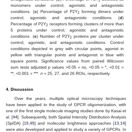
2
monomers under control, agonistic and antagonistic
14. May
15. May
16. May
17. May
18. May
19. May
20. May
21. May
22. May
24. May
25. May
26. May
27. May
28. May
29. May
30. May
31. May
1. Jun
3. Jun
4. Jun
5. Jun
6. Jun
7. Jun
8. Jun
9. Jun
10. Jun
11. Jun
13. Jun
14. Jun
15. Jun
16. Jun
17. Jun
18. Jun
19. Jun
20. Jun
21. Jun
23. Jun
24. Jun
25. Jun
26. Jun
27. Jun
28. Jun
29. Jun
30. Jun
1. Jul
3. Jul
4. Jul
5. Jul
6. Jul
7. Jul
8. Jul
9. Jul
10. Jul
11. Jul
13. Jul
14. Jul
15. Jul
16. Jul
17. Jul
18. Jul
19. Jul
20. Jul
21. Jul
23. Jul
24. Jul
25. Jul
26. Jul
27. Jul
28. Jul
29. Jul
30. Jul
31. Jul
2. Aug
3. Aug
4. Aug
5. Aug
6. Aug
7. Aug
8. Aug
9. Aug
10. Aug
conditions. (
c
) Percentage of P2Y
forming dimers under
2
control, agonistic and antagonistic conditions. (
d
)
Percentage of P2Y
receptors forming clusters of more than
2
5 proteins under control, agonistic and antagonistic
conditions. (
e
) Number of P2Y
proteins per cluster under
2
control, agonistic, and antagonistic conditions. Control
conditions depicted in grey with circular points, agonist in
yellow with triangular points and antagonist in blue with
square points. Significance values from paired Wilcoxon
sum tests adjusted
p
values >0.05 = ns, <0.05 = *, <0.01 =
**, <0.001 = ***.
n
= 25, 27, and 26 ROIs, respectively.
4. Discussion
Over the years, multiple optical microscopy techniques
have been applied to the study of GPCR oligomerization, with
one of the first single molecule imaging studies done by Kasai et
al. [
44
]. Subsequently, both Spatial Intensity Distribution Analysis
(SpIDA) [
15
,
45
] and molecular brightness approaches [
13
,
14
]
were also developed and applied to study a variety of GPCRs. In