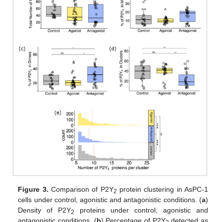
Figure 3.
Comparison of P2Y
protein clustering in AsPC-1
2
cells under control, agonistic and antagonistic conditions. (
a
)
Density of P2Y
proteins under control, agonistic and
2
antagonistic conditions. (
b
) Percentage of P2Y
detected as