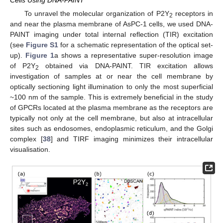
Cells Using DNA-PAINT
To unravel the molecular organization of P2Y
receptors in
2
and near the plasma membrane of AsPC-1 cells, we used DNA-
PAINT imaging under total internal reflection (TIR) excitation
(see
Figure S1
for a schematic representation of the optical set-
up).
Figure 1
a shows a representative super-resolution image
of P2Y
obtained via DNA-PAINT. TIR excitation allows
2
investigation of samples at or near the cell membrane by
optically sectioning light illumination to only the most superficial
~100 nm of the sample. This is extremely beneficial in the study
of GPCRs located at the plasma membrane as the receptors are
typically not only at the cell membrane, but also at intracellular
sites such as endosomes, endoplasmic reticulum, and the Golgi
complex [
38
] and TIRF imaging minimizes their intracellular
visualisation.