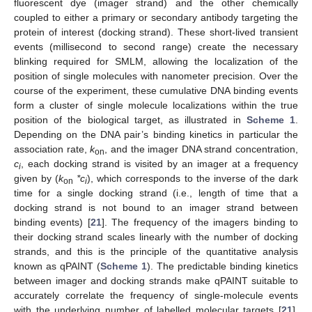
fluorescent dye (imager strand) and the other chemically
coupled to either a primary or secondary antibody targeting the
protein of interest (docking strand). These short-lived transient
events (millisecond to second range) create the necessary
blinking required for SMLM, allowing the localization of the
position of single molecules with nanometer precision. Over the
course of the experiment, these cumulative DNA binding events
form a cluster of single molecule localizations within the true
position of the biological target, as illustrated in
Scheme 1
.
Depending on the DNA pair’s binding kinetics in particular the
association rate,
k
, and the imager DNA strand concentration,
on
c
, each docking strand is visited by an imager at a frequency
i
given by (
k
*c
), which corresponds to the inverse of the dark
on
i
time for a single docking strand (i.e., length of time that a
docking strand is not bound to an imager strand between
binding events) [
21
]. The frequency of the imagers binding to
their docking strand scales linearly with the number of docking
strands, and this is the principle of the quantitative analysis
known as qPAINT (
Scheme 1
). The predictable binding kinetics
between imager and docking strands make qPAINT suitable to
accurately correlate the frequency of single-molecule events
with the underlying number of labelled molecular targets [
21
],