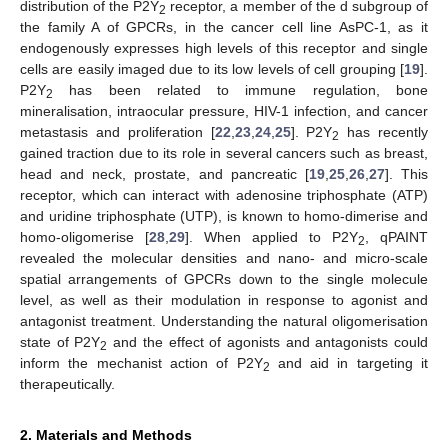
distribution of the P2Y
receptor, a member of the d subgroup of
2
the family A of GPCRs, in the cancer cell line AsPC-1, as it
endogenously expresses high levels of this receptor and single
cells are easily imaged due to its low levels of cell grouping [
19
].
P2Y
has been related to immune regulation, bone
2
mineralisation, intraocular pressure, HIV-1 infection, and cancer
metastasis and proliferation [
22
,
23
,
24
,
25
]. P2Y
has recently
2
gained traction due to its role in several cancers such as breast,
head and neck, prostate, and pancreatic [
19
,
25
,
26
,
27
]. This
receptor, which can interact with adenosine triphosphate (ATP)
and uridine triphosphate (UTP), is known to homo-dimerise and
homo-oligomerise [
28
,
29
]. When applied to P2Y
, qPAINT
2
revealed the molecular densities and nano- and micro-scale
spatial arrangements of GPCRs down to the single molecule
level, as well as their modulation in response to agonist and
antagonist treatment. Understanding the natural oligomerisation
state of P2Y
and the effect of agonists and antagonists could
2
inform the mechanist action of P2Y
and aid in targeting it
2
therapeutically.
2. Materials and Methods