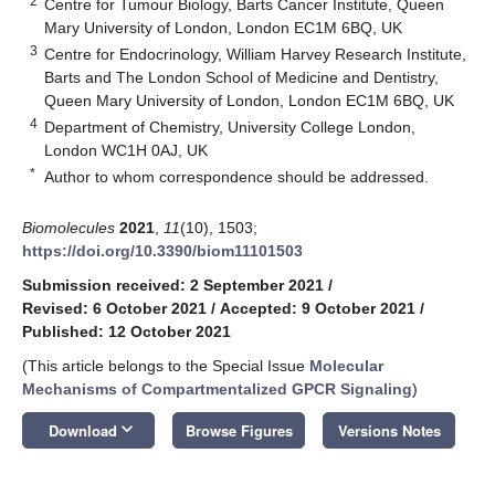
2
Centre for Tumour Biology, Barts Cancer Institute, Queen
Mary University of London, London EC1M 6BQ, UK
3
Centre for Endocrinology, William Harvey Research Institute,
Barts and The London School of Medicine and Dentistry,
Queen Mary University of London, London EC1M 6BQ, UK
4
Department of Chemistry, University College London,
London WC1H 0AJ, UK
*
Author to whom correspondence should be addressed.
Biomolecules
2021
,
11
(10), 1503;
https://doi.org/10.3390/biom11101503
Submission received: 2 September 2021
/
Revised: 6 October 2021
/
Accepted: 9 October 2021
/
Published: 12 October 2021
(This article belongs to the Special Issue
Molecular
Mechanisms of Compartmentalized GPCR Signaling
)
keyboard_arrow_down
Download
Browse Figures
Versions Notes