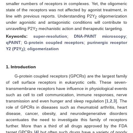
smaller numbers of receptors in complexes. Yet, the oligomeric
state of the receptors was not affected by agonist treatment, in
line with previous reports. Understanding P2Y
oligomerization
2
under agonistic and antagonistic conditions will contribute to
unravelling P2Y
mechanistic action and therapeutic targeting.
2
Keywords:
super-resolution
;
DNA-PAINT microscopy
;
qPAINT
;
G-protein coupled receptors
;
purinergic receptor
Y2 (P2Y
)
;
oligomerization
2
1. Introduction
G-protein coupled receptors (GPCRs) are the largest family
of cell surface receptors in eukaryotic cells. These seven-
transmembrane receptors have influence in physiological events
such as cell to cell communication, immune responses, nerve
transmission and even hunger and sleep regulation [
1
,
2
,
3
]. The
role of GPCRs in diseases such as rheumatoid arthritis, heart
disease, cancer, obesity, and neurodegenerative disorders
accentuates the need to investigate this family of receptors
further. More than a third of all drugs approved by the FDA
target GPCRs [
4
] but often such drugs have a variety of poorly