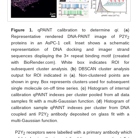
Figure 1.
qPAINT calibration to determine
qi
. (
a
)
Representative rendered DNA-PAINT image of P2Y
2
proteins in an AsPC-1 cell. Inset shows a schematic
representation of DNA docking and imager strand
sequences displaying the 3× repeat binding motif (created
with BioRender.com). White box indicates ROI for
subsequent cluster analysis. (
b
) DBSCAN cluster analysis
output for ROI indicated in (
a
). Non-clustered points are
shown in grey. Box represents clusters used for subsequent
single molecule on-off time series. (
c
) Histogram of internal
calibration qPAINT indexes per cluster pooled from all data
samples fit with a multi-Gaussian function. (
d
) Histogram of
calibration sample qPAINT indexes per cluster from DNA
coupled anti P2Y
antibody deposited on glass fit with a
2
multi-Gaussian function.
P2Y
receptors were labelled with a primary antibody which
2