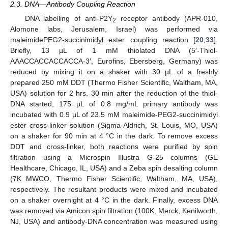
2.3. DNA—Antibody Coupling Reaction
DNA labelling of anti-P2Y
receptor antibody (APR-010,
2
Alomone labs, Jerusalem, Israel) was performed via
maleimidePEG2-succinimidyl ester coupling reaction [
20
,
33
].
Briefly, 13 µL of 1 mM thiolated DNA (5′-Thiol-
AAACCACCACCACCA-3′, Eurofins, Ebersberg, Germany) was
reduced by mixing it on a shaker with 30 µL of a freshly
prepared 250 mM DDT (Thermo Fisher Scientific, Waltham, MA,
USA) solution for 2 hrs. 30 min after the reduction of the thiol-
DNA started, 175 µL of 0.8 mg/mL primary antibody was
incubated with 0.9 µL of 23.5 mM maleimide-PEG2-succinimidyl
ester cross-linker solution (Sigma-Aldrich, St. Louis, MO, USA)
on a shaker for 90 min at 4 °C in the dark. To remove excess
DDT and cross-linker, both reactions were purified by spin
filtration using a Microspin Illustra G-25 columns (GE
Healthcare, Chicago, IL, USA) and a Zeba spin desalting column
(7K MWCO, Thermo Fisher Scientific, Waltham, MA, USA),
respectively. The resultant products were mixed and incubated
on a shaker overnight at 4 °C in the dark. Finally, excess DNA
was removed via Amicon spin filtration (100K, Merck, Kenilworth,
NJ, USA) and antibody-DNA concentration was measured using