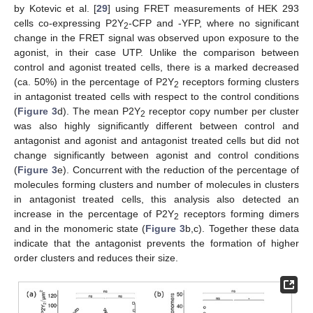
by Kotevic et al. [
29
] using FRET measurements of HEK 293
cells co-expressing P2Y
-CFP and -YFP, where no significant
2
change in the FRET signal was observed upon exposure to the
agonist, in their case UTP. Unlike the comparison between
control and agonist treated cells, there is a marked decreased
(ca. 50%) in the percentage of P2Y
receptors forming clusters
2
in antagonist treated cells with respect to the control conditions
(
Figure 3
d). The mean P2Y
receptor copy number per cluster
2
was also highly significantly different between control and
antagonist and agonist and antagonist treated cells but did not
change significantly between agonist and control conditions
(
Figure 3
e). Concurrent with the reduction of the percentage of
molecules forming clusters and number of molecules in clusters
in antagonist treated cells, this analysis also detected an
increase in the percentage of P2Y
receptors forming dimers
2
and in the monomeric state (
Figure 3
b,c). Together these data
indicate that the antagonist prevents the formation of higher
order clusters and reduces their size.