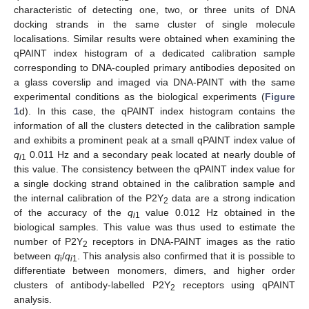
characteristic of detecting one, two, or three units of DNA
docking strands in the same cluster of single molecule
localisations. Similar results were obtained when examining the
qPAINT index histogram of a dedicated calibration sample
corresponding to DNA-coupled primary antibodies deposited on
a glass coverslip and imaged via DNA-PAINT with the same
experimental conditions as the biological experiments (
Figure
1
d). In this case, the qPAINT index histogram contains the
information of all the clusters detected in the calibration sample
and exhibits a prominent peak at a small qPAINT index value of
q
0.011 Hz and a secondary peak located at nearly double of
i
1
this value. The consistency between the qPAINT index value for
a single docking strand obtained in the calibration sample and
the internal calibration of the P2Y
data are a strong indication
2
of the accuracy of the
q
value 0.012 Hz obtained in the
i
1
biological samples. This value was thus used to estimate the
number of P2Y
receptors in DNA-PAINT images as the ratio
2
between
q
/
q
. This analysis also confirmed that it is possible to
i
i
1
differentiate between monomers, dimers, and higher order
clusters of antibody-labelled P2Y
receptors using qPAINT
2
analysis.