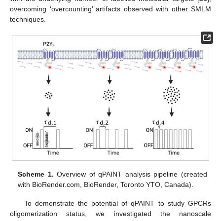
overcoming ‘overcounting’ artifacts observed with other SMLM
techniques.
Scheme 1.
Overview of qPAINT analysis pipeline (created
with BioRender.com, BioRender, Toronto YTO, Canada).
To demonstrate the potential of qPAINT to study GPCRs
oligomerization status, we investigated the nanoscale