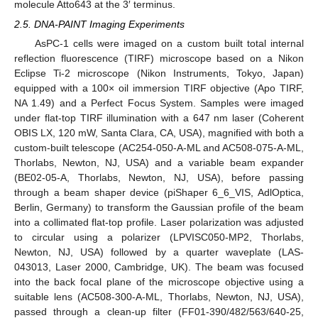
molecule Atto643 at the 3′ terminus.
2.5. DNA-PAINT Imaging Experiments
AsPC-1 cells were imaged on a custom built total internal
reflection fluorescence (TIRF) microscope based on a Nikon
Eclipse Ti-2 microscope (Nikon Instruments, Tokyo, Japan)
equipped with a 100× oil immersion TIRF objective (Apo TIRF,
NA 1.49) and a Perfect Focus System. Samples were imaged
under flat-top TIRF illumination with a 647 nm laser (Coherent
OBIS LX, 120 mW, Santa Clara, CA, USA), magnified with both a
custom-built telescope (AC254-050-A-ML and AC508-075-A-ML,
Thorlabs, Newton, NJ, USA) and a variable beam expander
(BE02-05-A, Thorlabs, Newton, NJ, USA), before passing
through a beam shaper device (piShaper 6_6_VIS, AdlOptica,
Berlin, Germany) to transform the Gaussian profile of the beam
into a collimated flat-top profile. Laser polarization was adjusted
to circular using a polarizer (LPVISC050-MP2, Thorlabs,
Newton, NJ, USA) followed by a quarter waveplate (LAS-
043013, Laser 2000, Cambridge, UK). The beam was focused
into the back focal plane of the microscope objective using a
suitable lens (AC508-300-A-ML, Thorlabs, Newton, NJ, USA),
passed through a clean-up filter (FF01-390/482/563/640-25,