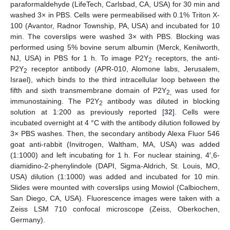
paraformaldehyde (LifeTech, Carlsbad, CA, USA) for 30 min and
washed 3× in PBS. Cells were permeabilised with 0.1% Triton X-
100 (Avantor, Radnor Township, PA, USA) and incubated for 10
min. The coverslips were washed 3× with PBS. Blocking was
performed using 5% bovine serum albumin (Merck, Kenilworth,
NJ, USA) in PBS for 1 h. To image P2Y
receptors, the anti-
2
P2Y
receptor antibody (APR-010, Alomone labs, Jerusalem,
2
Israel), which binds to the third intracellular loop between the
fifth and sixth transmembrane domain of P2Y
was used for
2,
immunostaining. The P2Y
antibody was diluted in blocking
2
solution at 1:200 as previously reported [
32
]. Cells were
incubated overnight at 4 °C with the antibody dilution followed by
3× PBS washes. Then, the secondary antibody Alexa Fluor 546
goat anti-rabbit (Invitrogen, Waltham, MA, USA) was added
(1:1000) and left incubating for 1 h. For nuclear staining, 4′,6-
diamidino-2-phenylindole (DAPI, Sigma-Aldrich, St. Louis, MO,
USA) dilution (1:1000) was added and incubated for 10 min.
Slides were mounted with coverslips using Mowiol (Calbiochem,
San Diego, CA, USA). Fluorescence images were taken with a
Zeiss LSM 710 confocal microscope (Zeiss, Oberkochen,
Germany).