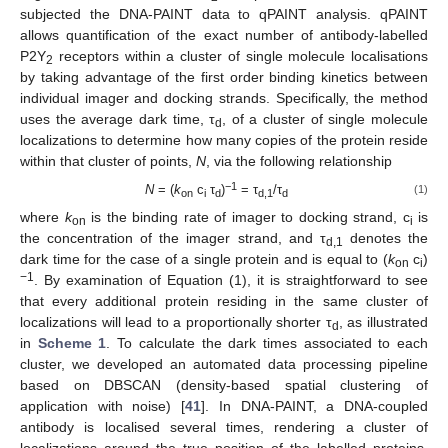
subjected the DNA-PAINT data to qPAINT analysis. qPAINT
allows quantification of the exact number of antibody-labelled
P2Y
receptors within a cluster of single molecule localisations
2
by taking advantage of the first order binding kinetics between
individual imager and docking strands. Specifically, the method
uses the average dark time, τ
, of a cluster of single molecule
d
localizations to determine how many copies of the protein reside
within that cluster of points,
N
, via the following relationship
−1
N
= (
k
c
τ
)
= τ
/τ
(1)
on
i
d
d,1
d
where
k
is the binding rate of imager to docking strand, c
is
on
i
the concentration of the imager strand, and τ
denotes the
d,1
dark time for the case of a single protein and is equal to (
k
c
)
on
i
−1
. By examination of Equation (1), it is straightforward to see
that every additional protein residing in the same cluster of
localizations will lead to a proportionally shorter τ
, as illustrated
d
in
Scheme 1
. To calculate the dark times associated to each
cluster, we developed an automated data processing pipeline
based on DBSCAN (density-based spatial clustering of
application with noise) [
41
]. In DNA-PAINT, a DNA-coupled
antibody is localised several times, rendering a cluster of