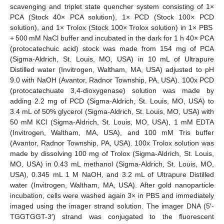
scavenging and triplet state quencher system consisting of 1×
PCA (Stock 40× PCA solution), 1× PCD (Stock 100× PCD
solution), and 1× Trolox (Stock 100× Trolox solution) in 1× PBS
+ 500 mM NaCl buffer and incubated in the dark for 1 h 40× PCA
(protocatechuic acid) stock was made from 154 mg of PCA
(Sigma-Aldrich, St. Louis, MO, USA) in 10 mL of Ultrapure
Distilled water (Invitrogen, Waltham, MA, USA) adjusted to pH
9.0 with NaOH (Avantor, Radnor Township, PA, USA). 100x PCD
(protocatechuate 3,4-dioxygenase) solution was made by
adding 2.2 mg of PCD (Sigma-Aldrich, St. Louis, MO, USA) to
3.4 mL of 50% glycerol (Sigma-Aldrich, St. Louis, MO, USA) with
50 mM KCl (Sigma-Aldrich, St. Louis, MO, USA), 1 mM EDTA
(Invitrogen, Waltham, MA, USA), and 100 mM Tris buffer
(Avantor, Radnor Township, PA, USA). 100x Trolox solution was
made by dissolving 100 mg of Trolox (Sigma-Aldrich, St. Louis,
MO, USA) in 0.43 mL methanol (Sigma-Aldrich, St. Louis, MO,
USA), 0.345 mL 1 M NaOH, and 3.2 mL of Ultrapure Distilled
water (Invitrogen, Waltham, MA, USA). After gold nanoparticle
incubation, cells were washed again 3× in PBS and immediately
imaged using the imager strand solution. The imager DNA (5′-
TGGTGGT-3′) strand was conjugated to the fluorescent