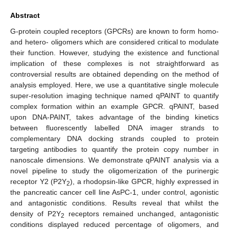
Abstract
G-protein coupled receptors (GPCRs) are known to form homo-
and hetero- oligomers which are considered critical to modulate
their function. However, studying the existence and functional
implication of these complexes is not straightforward as
controversial results are obtained depending on the method of
analysis employed. Here, we use a quantitative single molecule
super-resolution imaging technique named qPAINT to quantify
complex formation within an example GPCR. qPAINT, based
upon DNA-PAINT, takes advantage of the binding kinetics
between fluorescently labelled DNA imager strands to
complementary DNA docking strands coupled to protein
targeting antibodies to quantify the protein copy number in
nanoscale dimensions. We demonstrate qPAINT analysis via a
novel pipeline to study the oligomerization of the purinergic
receptor Y2 (P2Y
), a rhodopsin-like GPCR, highly expressed in
2
the pancreatic cancer cell line AsPC-1, under control, agonistic
and antagonistic conditions. Results reveal that whilst the
density of P2Y
receptors remained unchanged, antagonistic
2
conditions displayed reduced percentage of oligomers, and