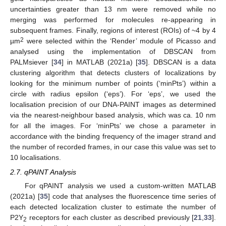
uncertainties greater than 13 nm were removed while no
merging was performed for molecules re-appearing in
subsequent frames. Finally, regions of interest (ROIs) of ~4 by 4
2
µm
were selected within the ‘Render’ module of Picasso and
analysed using the implementation of DBSCAN from
PALMsiever [
34
] in MATLAB (2021a) [
35
]. DBSCAN is a data
clustering algorithm that detects clusters of localizations by
looking for the minimum number of points (‘minPts’) within a
circle with radius epsilon (‘eps’). For ‘eps’, we used the
localisation precision of our DNA-PAINT images as determined
via the nearest-neighbour based analysis, which was ca. 10 nm
for all the images. For ‘minPts’ we chose a parameter in
accordance with the binding frequency of the imager strand and
the number of recorded frames, in our case this value was set to
10 localisations.
2.7. qPAINT Analysis
For qPAINT analysis we used a custom-written MATLAB
(2021a) [
35
] code that analyses the fluorescence time series of
each detected localization cluster to estimate the number of
P2Y
receptors for each cluster as described previously [
21
,
33
].
2