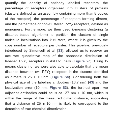
quantify the density of antibody labelled receptors, the
percentage of receptors organised into clusters of proteins
(clusters defined as an assembly containing more than 5 copies
of the receptor), the percentage of receptors forming dimers,
and the percentage of non-clustered P2Y
receptors, defined as
2
monomers. Furthermore, we then used
k
-means clustering (a
distance-based algorithm) to partition the clusters of single
molecule localisations into
k
clusters, where
k
is given by the
copy number of receptors per cluster. This pipeline, previously
introduced by Simoncelli et al. [
33
], allowed us to recover an
accurate quantitative map of the nanoscale distribution of
labelled P2Y
receptors in AsPC-1 cells (
Figure 2
c). Using
k
-
2
means clustering, we were also able to calculate that the mean
distance between two P2Y
receptors in the clusters identified
2
as dimers is 25 ± 10 nm (
Figure S4
). Considering both the
physical size of the labelling antibodies (13.7 nm) [
43
] and the
localization error (10 nm,
Figure S3
), the furthest apart two
adjacent antibodies could be is ca. 27 nm ± 10 nm, which is
within the range of the measured dimer distance, suggesting
that a distance of 25 ± 10 nm is likely to correspond to the
detection of true chemical dimerization.