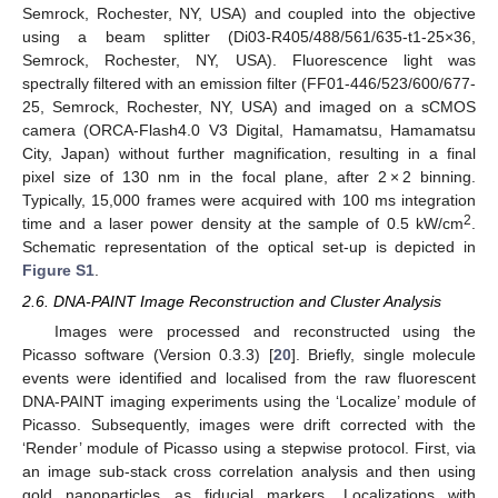
Semrock, Rochester, NY, USA) and coupled into the objective
using a beam splitter (Di03-R405/488/561/635-t1-25×36,
Semrock, Rochester, NY, USA). Fluorescence light was
spectrally filtered with an emission filter (FF01-446/523/600/677-
25, Semrock, Rochester, NY, USA) and imaged on a sCMOS
camera (ORCA-Flash4.0 V3 Digital, Hamamatsu, Hamamatsu
City, Japan) without further magnification, resulting in a final
pixel size of 130 nm in the focal plane, after 2 × 2 binning.
Typically, 15,000 frames were acquired with 100 ms integration
2
time and a laser power density at the sample of 0.5 kW/cm
.
Schematic representation of the optical set-up is depicted in
Figure S1
.
2.6. DNA-PAINT Image Reconstruction and Cluster Analysis
Images were processed and reconstructed using the
Picasso software (Version 0.3.3) [
20
]. Briefly, single molecule
events were identified and localised from the raw fluorescent
DNA-PAINT imaging experiments using the ‘Localize’ module of
Picasso. Subsequently, images were drift corrected with the
‘Render’ module of Picasso using a stepwise protocol. First, via
an image sub-stack cross correlation analysis and then using
gold nanoparticles as fiducial markers. Localizations with