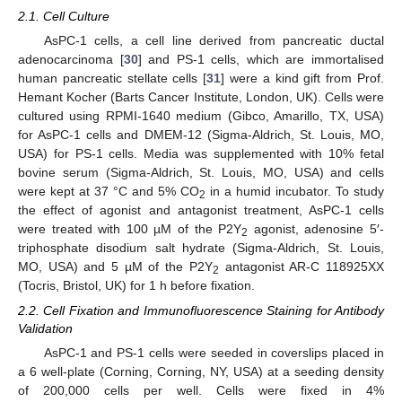
2.1. Cell Culture
AsPC-1 cells, a cell line derived from pancreatic ductal
adenocarcinoma [
30
] and PS-1 cells, which are immortalised
human pancreatic stellate cells [
31
] were a kind gift from Prof.
Hemant Kocher (Barts Cancer Institute, London, UK). Cells were
cultured using RPMI-1640 medium (Gibco, Amarillo, TX, USA)
for AsPC-1 cells and DMEM-12 (Sigma-Aldrich, St. Louis, MO,
USA) for PS-1 cells. Media was supplemented with 10% fetal
bovine serum (Sigma-Aldrich, St. Louis, MO, USA) and cells
were kept at 37 °C and 5% CO
in a humid incubator. To study
2
the effect of agonist and antagonist treatment, AsPC-1 cells
were treated with 100 µM of the P2Y
agonist, adenosine 5′-
2
triphosphate disodium salt hydrate (Sigma-Aldrich, St. Louis,
MO, USA) and 5 µM of the P2Y
antagonist AR-C 118925XX
2
(Tocris, Bristol, UK) for 1 h before fixation.
2.2. Cell Fixation and Immunofluorescence Staining for Antibody
Validation
AsPC-1 and PS-1 cells were seeded in coverslips placed in
a 6 well-plate (Corning, Corning, NY, USA) at a seeding density
of 200,000 cells per well. Cells were fixed in 4%