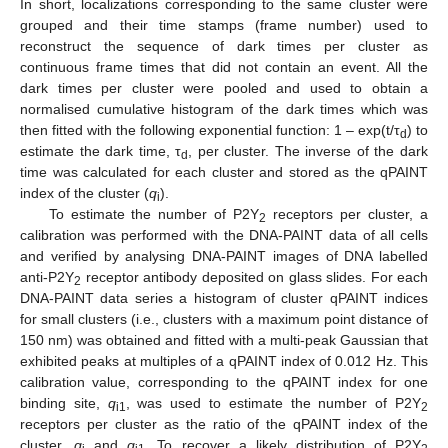
In short, localizations corresponding to the same cluster were
grouped and their time stamps (frame number) used to
reconstruct the sequence of dark times per cluster as
continuous frame times that did not contain an event. All the
dark times per cluster were pooled and used to obtain a
normalised cumulative histogram of the dark times which was
then fitted with the following exponential function: 1 – exp(t/τ
) to
d
estimate the dark time, τ
, per cluster. The inverse of the dark
d
time was calculated for each cluster and stored as the qPAINT
index of the cluster (
q
).
i
To estimate the number of P2Y
receptors per cluster, a
2
calibration was performed with the DNA-PAINT data of all cells
and verified by analysing DNA-PAINT images of DNA labelled
anti-P2Y
receptor antibody deposited on glass slides. For each
2
DNA-PAINT data series a histogram of cluster qPAINT indices
for small clusters (i.e., clusters with a maximum point distance of
150 nm) was obtained and fitted with a multi-peak Gaussian that
exhibited peaks at multiples of a qPAINT index of 0.012 Hz. This
calibration value, corresponding to the qPAINT index for one
binding site,
q
, was used to estimate the number of P2Y
i1
2
receptors per cluster as the ratio of the qPAINT index of the
cluster,
q
and
q
To recover a likely distribution of P2Y