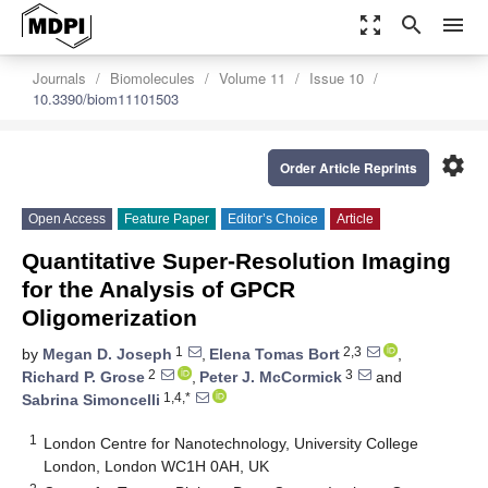
zoom_out_map
search
menu
Journals
Biomolecules
Volume 11
Issue 10
10.3390/biom11101503
settings
Order Article Reprints
Open Access
Feature Paper
Editor’s Choice
Article
Quantitative Super-Resolution Imaging
for the Analysis of GPCR
Oligomerization
1
2,3
by
Megan D. Joseph
,
Elena Tomas Bort
,
2
3
Richard P. Grose
,
Peter J. McCormick
and
1,4,*
Sabrina Simoncelli
1
London Centre for Nanotechnology, University College
London, London WC1H 0AH, UK