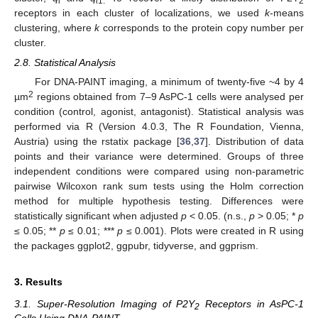
i
i1.
2
receptors in each cluster of localizations, we used
k
-means
clustering, where
k
corresponds to the protein copy number per
cluster.
2.8. Statistical Analysis
For DNA-PAINT imaging, a minimum of twenty-five ~4 by 4
2
µm
regions obtained from 7–9 AsPC-1 cells were analysed per
condition (control, agonist, antagonist). Statistical analysis was
performed via R (Version 4.0.3, The R Foundation, Vienna,
Austria) using the rstatix package [
36
,
37
]. Distribution of data
points and their variance were determined. Groups of three
independent conditions were compared using non-parametric
pairwise Wilcoxon rank sum tests using the Holm correction
method for multiple hypothesis testing. Differences were
statistically significant when adjusted
p
< 0.05. (n.s.,
p
> 0.05; *
p
≤ 0.05; **
p
≤ 0.01; ***
p
≤ 0.001). Plots were created in R using
the packages ggplot2, ggpubr, tidyverse, and ggprism.
3. Results
3.1. Super-Resolution Imaging of P2Y
Receptors in AsPC-1
2