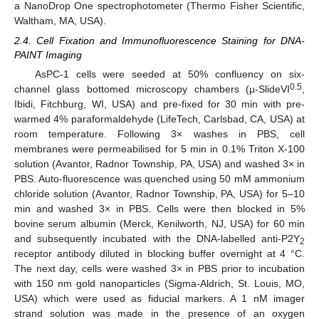
a NanoDrop One spectrophotometer (Thermo Fisher Scientific,
Waltham, MA, USA).
2.4. Cell Fixation and Immunofluorescence Staining for DNA-
PAINT Imaging
AsPC-1 cells were seeded at 50% confluency on six-
0.5
channel glass bottomed microscopy chambers (µ-SlideVI
,
Ibidi, Fitchburg, WI, USA) and pre-fixed for 30 min with pre-
warmed 4% paraformaldehyde (LifeTech, Carlsbad, CA, USA) at
room temperature. Following 3× washes in PBS, cell
membranes were permeabilised for 5 min in 0.1% Triton X-100
solution (Avantor, Radnor Township, PA, USA) and washed 3× in
PBS. Auto-fluorescence was quenched using 50 mM ammonium
chloride solution (Avantor, Radnor Township, PA, USA) for 5–10
min and washed 3× in PBS. Cells were then blocked in 5%
bovine serum albumin (Merck, Kenilworth, NJ, USA) for 60 min
and subsequently incubated with the DNA-labelled anti-P2Y
2
receptor antibody diluted in blocking buffer overnight at 4 °C.
The next day, cells were washed 3× in PBS prior to incubation
with 150 nm gold nanoparticles (Sigma-Aldrich, St. Louis, MO,
USA) which were used as fiducial markers. A 1 nM imager
strand solution was made in the presence of an oxygen