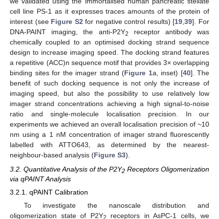
we validated using the immortalised human pancreatic stellate
cell line PS-1 as it expresses traces amounts of the protein of
interest (see
Figure S2
for negative control results) [
19
,
39
]. For
DNA-PAINT imaging, the anti-P2Y
receptor antibody was
2
chemically coupled to an optimised docking strand sequence
design to increase imaging speed. The docking strand features
a repetitive (ACC)n sequence motif that provides 3× overlapping
binding sites for the imager strand (
Figure 1
a, inset) [
40
]. The
benefit of such docking sequence is not only the increase of
imaging speed, but also the possibility to use relatively low
imager strand concentrations achieving a high signal-to-noise
ratio and single-molecule localisation precision. In our
experiments we achieved an overall localisation precision of ~10
nm using a 1 nM concentration of imager strand fluorescently
labelled with ATTO643, as determined by the nearest-
neighbour-based analysis (
Figure S3
).
3.2. Quantitative Analysis of the P2Y
Receptors Oligomerization
2
via qPAINT Analysis
3.2.1. qPAINT Calibration
To investigate the nanoscale distribution and
oligomerization state of P2Y
receptors in AsPC-1 cells, we
2