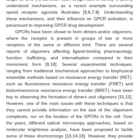
understood mechanisms, as a recent example surrounding
opioid receptor agonists illustrates [
5
,
6
,
7
,
8
]. Understanding
these mechanisms, and their influence on GPCR activation, is
paramount to improving GPCR drug development.
GPCRs have been shown to form dimers and/or oligomers,
where the receptor is present in groups of two or more
receptors of the same or different kind. There are several
reports of oligomers affecting ligand-binding pharmacology,
function, trafficking, and internalisation compared to their
monomeric form [
9
,
10
]. Several experimental techniques,
ranging from traditional biochemical approaches to biophysical
ensemble methods based on resonance energy transfer (RET),
such as fluorescence resonance energy transfer (FRET) and
bioluminescence resonance energy transfer (BRET), have been
key to observing the formation of dimers and oligomers [
11
,
12
].
However, one of the main issues with these techniques is that
they cannot provide information on the size of the oligomeric
complexes, nor on the location of the GPCRs in the cell. Over
the years, different optical microscopy approaches, based on
molecular brightness analysis, have been proposed to tackle
some of these shortcomings [
13
,
14
,
15
]. However, they provide