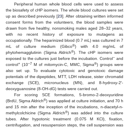
Peripheral human whole blood cells were used to assess
the biosafety of cHP isomers. The whole blood cultures were set
up as described previously [
23
]. After obtaining written informed
consent forms from the volunteers, the blood samples were
drawn from five healthy, nonsmoking males aged 28–32 years,
with no recent history of exposure to mutagens as
occupationally. The heparinized blood (0.7 mL) was cultured in 7
®
mL of culture medium (Gibco
) with 4.0 mg/mL of
®
phytohemagglutinin (Sigma Aldrich
). The cHP isomers were
−
exposed to the cultures just before the incubation. Control
and
+
−7
®
control
(10
M of mitomycin-C, MMC, Sigma
) groups were
also set up. To evaluate cytotoxic and genotoxic damage
potentials of the dipeptides, MTT, LDH release, sister chromatid
exchange (SCE), micronucleus (MN), and 8-hydroxy-2′-
deoxyguanosine (8-OH-dG) tests were carried out.
For scoring SCE formations, 5-bromo-2-deoxyuridine
®
(BrdU, Sigma Aldrich
) was applied at culture initiation, and 70 h
and 15 min after the inception of the incubations, n-diacetyl-n-
®
methylcolchicine (Sigma Aldrich
) was added into the culture
tubes. After hypotonic treatment (0.075 M KCl), fixation,
centrifugation, and resuspension steps, the cell suspension was