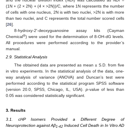
(1N + (2 × 2N) + (4 × >2N))/C, where 1N represents the number
of cells with one nucleus, 2N is with two nuclei, >2N is with more
than two nuclei, and C represents the total number scored cells
[
26
].
8-hydroxy-2′-deoxyguanosine assay kits (Cayman
®
Chemical
) were used for the determination of 8-OH-dG levels.
All procedures were performed according to the provider’s
manual.
2.9. Statistical Analysis
The obtained data are presented as mean ± S.D. from five
in vitro experiments. In the statistical analysis of the data, one-
way analysis of variance (ANOVA) and Duncan’s test were
performed according to the statistical program SPSS software
(version 20.0, SPSS, Chicago, IL, USA).
p
-value of less than
0.05 was considered statistically significant.
3. Results
3.1. cHP Isomers Provided a Different Degree of
Neuroprotection against Aβ
Induced Cell Death in In Vitro AD
1-42