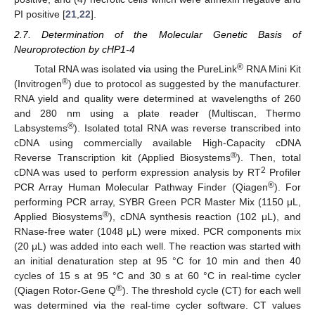
PI positive [
21
,
22
].
2.7. Determination of the Molecular Genetic Basis of
Neuroprotection by cHP1-4
®
Total RNA was isolated via using the PureLink
RNA Mini Kit
®
(Invitrogen
) due to protocol as suggested by the manufacturer.
RNA yield and quality were determined at wavelengths of 260
and 280 nm using a plate reader (Multiscan, Thermo
®
Labsystems
). Isolated total RNA was reverse transcribed into
cDNA using commercially available High-Capacity cDNA
®
Reverse Transcription kit (Applied Biosystems
). Then, total
2
cDNA was used to perform expression analysis by RT
Profiler
®
PCR Array Human Molecular Pathway Finder (Qiagen
). For
performing PCR array, SYBR Green PCR Master Mix (1150 μL,
®
Applied Biosystems
), cDNA synthesis reaction (102 μL), and
RNase-free water (1048 μL) were mixed. PCR components mix
(20 μL) was added into each well. The reaction was started with
an initial denaturation step at 95 °C for 10 min and then 40
cycles of 15 s at 95 °C and 30 s at 60 °C in real-time cycler
®
(Qiagen Rotor-Gene Q
). The threshold cycle (CT) for each well
was determined via the real-time cycler software. CT values