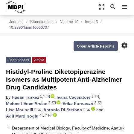
zoom_out_map
search
menu
Journals
Biomolecules
Volume 10
Issue 5
10.3390/biom10050737
settings
Order Article Reprints
Open Access
Article
Histidyl-Proline Diketopiperazine
Isomers as Multipotent Anti-Alzheimer
Drug Candidates
1,*
2
by
Hasan Turkez
,
Ivana Cacciatore
,
3
2
Mehmet Enes Arslan
,
Erika Fornasari
,
2
2
Lisa Marinelli
,
Antonio Di Stefano
and
4,5,*
Adil Mardinoglu
1
Department of Medical Biology, Faculty of Medicine, Atatürk