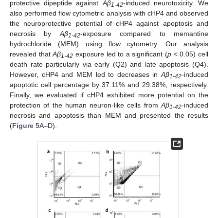
protective dipeptide against
Aβ
-induced neurotoxicity. We
1-42
also performed flow cytometric analysis with cHP4 and observed
the neuroprotective potential of cHP4 against apoptosis and
necrosis by
Aβ
-exposure compared to memantine
1-42
hydrochloride (MEM) using flow cytometry. Our analysis
revealed that
Aβ
exposure led to a significant (
p
< 0.05) cell
1-42
death rate particularly via early (Q2) and late apoptosis (Q4).
However, cHP4 and MEM led to decreases in
Aβ
-induced
1-42
apoptotic cell percentage by 37.11% and 29.38%, respectively.
Finally, we evaluated if cHP4 exhibited more potential on the
protection of the human neuron-like cells from
Aβ
-induced
1-42
necrosis and apoptosis than MEM and presented the results
(
Figure 5
A–D).