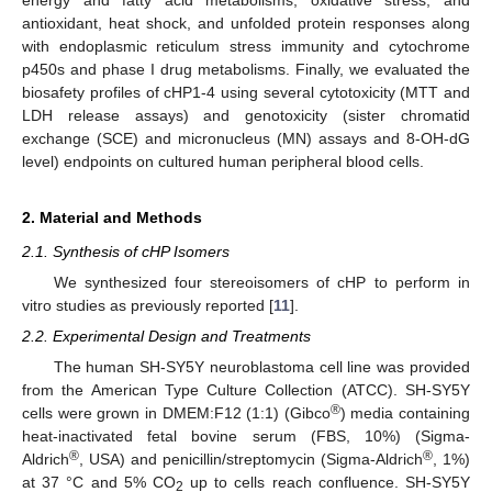
antioxidant, heat shock, and unfolded protein responses along
with endoplasmic reticulum stress immunity and cytochrome
p450s and phase I drug metabolisms. Finally, we evaluated the
biosafety profiles of cHP1-4 using several cytotoxicity (MTT and
LDH release assays) and genotoxicity (sister chromatid
exchange (SCE) and micronucleus (MN) assays and 8-OH-dG
level) endpoints on cultured human peripheral blood cells.
2. Material and Methods
2.1. Synthesis of cHP Isomers
We synthesized four stereoisomers of cHP to perform in
vitro studies as previously reported [
11
].
2.2. Experimental Design and Treatments
The human SH-SY5Y neuroblastoma cell line was provided
from the American Type Culture Collection (ATCC). SH-SY5Y
®
cells were grown in DMEM:F12 (1:1) (Gibco
) media containing
heat-inactivated fetal bovine serum (FBS, 10%) (Sigma-
®
®
Aldrich
, USA) and penicillin/streptomycin (Sigma-Aldrich
, 1%)
at 37 °C and 5% CO
up to cells reach confluence. SH-SY5Y
2