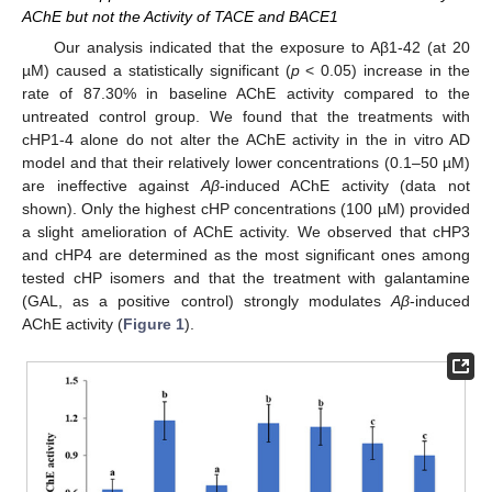
AChE but not the Activity of TACE and BACE1
Our analysis indicated that the exposure to Aβ1-42 (at 20
µM) caused a statistically significant (
p
< 0.05) increase in the
rate of 87.30% in baseline AChE activity compared to the
untreated control group. We found that the treatments with
cHP1-4 alone do not alter the AChE activity in the in vitro AD
model and that their relatively lower concentrations (0.1–50 µM)
are ineffective against
Aβ
-induced AChE activity (data not
shown). Only the highest cHP concentrations (100 µM) provided
a slight amelioration of AChE activity. We observed that cHP3
and cHP4 are determined as the most significant ones among
tested cHP isomers and that the treatment with galantamine
(GAL, as a positive control) strongly modulates
Aβ
-induced
AChE activity (
Figure 1
).