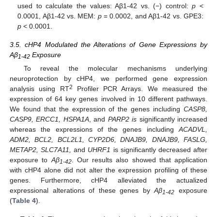
used to calculate the values: Aβ1-42 vs. (−) control:
p
<
0.0001, Aβ1-42 vs. MEM:
p
= 0.0002, and Aβ1-42 vs. GPE3:
p
< 0.0001.
3.5. cHP4 Modulated the Alterations of Gene Expressions by
Aβ
Exposure
1-42
To reveal the molecular mechanisms underlying
neuroprotection by cHP4, we performed gene expression
2
analysis using RT
Profiler PCR Arrays. We measured the
expression of 64 key genes involved in 10 different pathways.
We found that the expression of the genes including
CASP8,
CASP9, ERCC1, HSPA1A
, and
PARP2 is
significantly increased
whereas the expressions of the genes including
ACADVL,
ADM2, BCL2, BCL2L1, CYP2D6, DNAJB9, DNAJB9, FASLG,
METAP2, SLC7A11,
and
UHRF1
is significantly decreased after
exposure to
Aβ
. Our results also showed that application
1-42
with cHP4 alone did not alter the expression profiling of these
genes. Furthermore, cHP4 alleviated the actualized
expressional alterations of these genes by
Aβ
exposure
1-42
(
Table 4
).