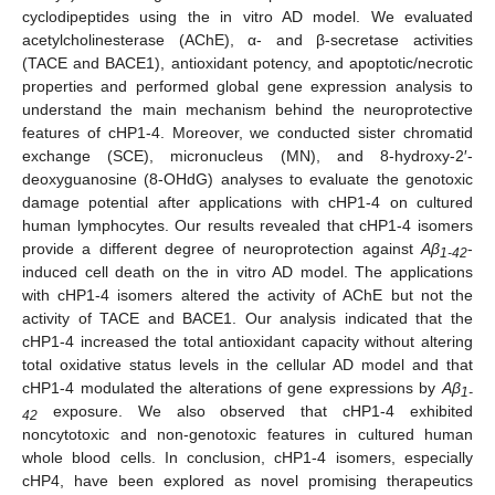
cyclodipeptides using the in vitro AD model. We evaluated
acetylcholinesterase (AChE), α- and β-secretase activities
(TACE and BACE1), antioxidant potency, and apoptotic/necrotic
properties and performed global gene expression analysis to
understand the main mechanism behind the neuroprotective
features of cHP1-4. Moreover, we conducted sister chromatid
exchange (SCE), micronucleus (MN), and 8-hydroxy-2′-
deoxyguanosine (8-OHdG) analyses to evaluate the genotoxic
damage potential after applications with cHP1-4 on cultured
human lymphocytes. Our results revealed that cHP1-4 isomers
provide a different degree of neuroprotection against
Aβ
-
1-42
induced cell death on the in vitro AD model. The applications
with cHP1-4 isomers altered the activity of AChE but not the
activity of TACE and BACE1. Our analysis indicated that the
cHP1-4 increased the total antioxidant capacity without altering
total oxidative status levels in the cellular AD model and that
cHP1-4 modulated the alterations of gene expressions by
Aβ
1-
exposure. We also observed that cHP1-4 exhibited
42
noncytotoxic and non-genotoxic features in cultured human
whole blood cells. In conclusion, cHP1-4 isomers, especially
cHP4, have been explored as novel promising therapeutics