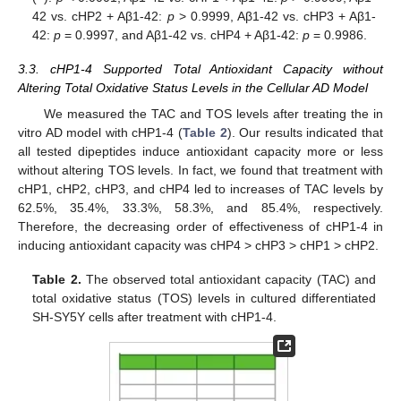
42 vs. cHP2 + Aβ1-42:
p
> 0.9999, Aβ1-42 vs. cHP3 + Aβ1-
42:
p
= 0.9997, and Aβ1-42 vs. cHP4 + Aβ1-42:
p
= 0.9986.
3.3. cHP1-4 Supported Total Antioxidant Capacity without
Altering Total Oxidative Status Levels in the Cellular AD Model
We measured the TAC and TOS levels after treating the in
vitro AD model with cHP1-4 (
Table 2
). Our results indicated that
all tested dipeptides induce antioxidant capacity more or less
without altering TOS levels. In fact, we found that treatment with
cHP1, cHP2, cHP3, and cHP4 led to increases of TAC levels by
62.5%, 35.4%, 33.3%, 58.3%, and 85.4%, respectively.
Therefore, the decreasing order of effectiveness of cHP1-4 in
inducing antioxidant capacity was cHP4 > cHP3 > cHP1 > cHP2.
Table 2.
The observed total antioxidant capacity (TAC) and
total oxidative status (TOS) levels in cultured differentiated
SH-SY5Y cells after treatment with cHP1-4.