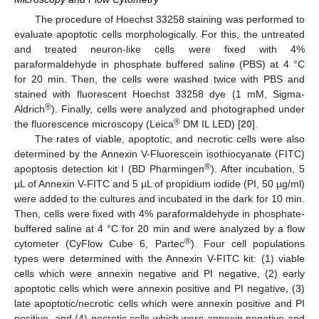
The procedure of Hoechst 33258 staining was performed to
evaluate apoptotic cells morphologically. For this, the untreated
and treated neuron-like cells were fixed with 4%
paraformaldehyde in phosphate buffered saline (PBS) at 4 °C
for 20 min. Then, the cells were washed twice with PBS and
stained with fluorescent Hoechst 33258 dye (1 mM, Sigma-
®
Aldrich
). Finally, cells were analyzed and photographed under
®
the fluorescence microscopy (Leica
DM IL LED) [
20
].
The rates of viable, apoptotic, and necrotic cells were also
determined by the Annexin V-Fluorescein isothiocyanate (FITC)
®
apoptosis detection kit I (BD Pharmingen
). After incubation, 5
µL of Annexin V-FITC and 5 µL of propidium iodide (PI, 50 µg/ml)
were added to the cultures and incubated in the dark for 10 min.
Then, cells were fixed with 4% paraformaldehyde in phosphate-
buffered saline at 4 °C for 20 min and were analyzed by a flow
®
cytometer (CyFlow Cube 6, Partec
). Four cell populations
types were determined with the Annexin V-FITC kit: (1) viable
cells which were annexin negative and PI negative, (2) early
apoptotic cells which were annexin positive and PI negative, (3)
late apoptotic/necrotic cells which were annexin positive and PI
positive, and (4) necrotic cells which were annexin negative and