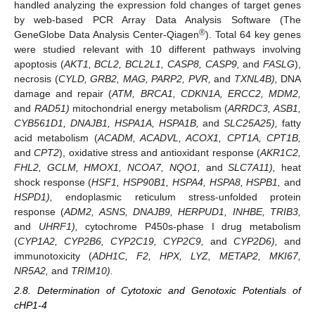
handled analyzing the expression fold changes of target genes
by web-based PCR Array Data Analysis Software (The
®
GeneGlobe Data Analysis Center-Qiagen
). Total 64 key genes
were studied relevant with 10 different pathways involving
apoptosis (
AKT1, BCL2, BCL2L1, CASP8, CASP9,
and
FASLG
),
necrosis (
CYLD, GRB2, MAG, PARP2, PVR,
and
TXNL4B),
DNA
damage and repair (
ATM, BRCA1, CDKN1A, ERCC2, MDM2,
and
RAD51)
mitochondrial energy metabolism (
ARRDC3, ASB1,
CYB561D1, DNAJB1, HSPA1A, HSPA1B,
and
SLC25A25),
fatty
acid metabolism (
ACADM, ACADVL, ACOX1, CPT1A, CPT1B,
and
CPT2
), oxidative stress and antioxidant response (
AKR1C2,
FHL2, GCLM, HMOX1, NCOA7, NQO1,
and
SLC7A11),
heat
shock response (
HSF1, HSP90B1, HSPA4, HSPA8, HSPB1,
and
HSPD1),
endoplasmic reticulum stress-unfolded protein
response (
ADM2, ASNS, DNAJB9, HERPUD1, INHBE, TRIB3,
and
UHRF1),
cytochrome P450s-phase I drug metabolism
(
CYP1A2, CYP2B6, CYP2C19, CYP2C9,
and
CYP2D6),
and
immunotoxicity (
ADH1C, F2, HPX, LYZ, METAP2, MKI67,
NR5A2,
and
TRIM10).
2.8. Determination of Cytotoxic and Genotoxic Potentials of
cHP1-4