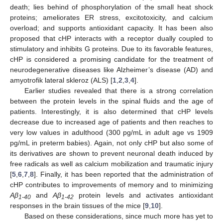
death; lies behind of phosphorylation of the small heat shock
proteins; ameliorates ER stress, excitotoxicity, and calcium
overload; and supports antioxidant capacity. It has been also
proposed that cHP interacts with a receptor dually coupled to
stimulatory and inhibits G proteins. Due to its favorable features,
cHP is considered a promising candidate for the treatment of
neurodegenerative diseases like Alzheimer’s disease (AD) and
amyotrofik lateral skleroz (ALS) [
1
,
2
,
3
,
4
].
Earlier studies revealed that there is a strong correlation
between the protein levels in the spinal fluids and the age of
patients. Interestingly, it is also determined that cHP levels
decrease due to increased age of patients and then reaches to
very low values in adulthood (300 pg/mL in adult age vs 1909
pg/mL in preterm babies). Again, not only cHP but also some of
its derivatives are shown to prevent neuronal death induced by
free radicals as well as calcium mobilization and traumatic injury
[
5
,
6
,
7
,
8
]. Finally, it has been reported that the administration of
cHP contributes to improvements of memory and to minimizing
Aβ
and
Aβ
protein levels and activates antioxidant
1-40
1-42
responses in the brain tissues of the mice [
9
,
10
].
Based on these considerations, since much more has yet to