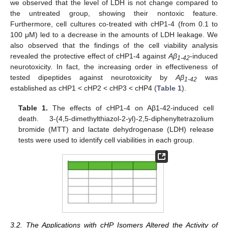
we observed that the level of LDH is not change compared to
the untreated group, showing their nontoxic feature.
Furthermore, cell cultures co-treated with cHP1-4 (from 0.1 to
100 μM) led to a decrease in the amounts of LDH leakage. We
also observed that the findings of the cell viability analysis
revealed the protective effect of cHP1-4 against
Aβ
-induced
1-42
neurotoxicity. In fact, the increasing order in effectiveness of
tested dipeptides against neurotoxicity by
Aβ
was
1-42
established as cHP1 < cHP2 < cHP3 < cHP4 (
Table 1
).
Table 1.
The effects of cHP1-4 on Aβ1-42-induced cell
death. 3-(4,5-dimethylthiazol-2-yl)-2,5-diphenyltetrazolium
bromide (MTT) and lactate dehydrogenase (LDH) release
tests were used to identify cell viabilities in each group.
3.2. The Applications with cHP Isomers Altered the Activity of