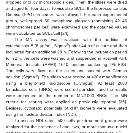
dropped onto icy microscopic slides. Then, the slides were dried
and aged for four days. To visualize SCEs, the fluorescence plus
Giemsa (FPG) procedure was followed. For each experimental
group, well-spread 30 metaphase plaques (containing 42–46
chromosomes per cell) were examined and the obtained values
were calculated as SCEs/cell [
24
].
The MN assay was practiced with the addition of
®
cytochalasin B (6 μg/mL, Sigma
) after 44 h of culture and then
incubated for an additional 28 h. Following the incubation period
for 72 h, the cells were washed and suspended in Roswell Park
Memorial Institute (RPMI) 1640 medium containing 4% FBS.
The cells were fixed on the slides and stained with Giemsa
®
solution (Sigma
). The slides were scored at 400× magnification
using a bright-field microscope (Olympus). At least 2000
binucleated cells (BNCs) were scored per slide, and the results
were presented as the number of MN/1000 BNCs. The MN
criteria for scoring were applied as previously reported [
25
].
Besides, cytostatic potentials of cHP isomers were evaluated
using the nuclear division index (NDI).
To assess NDI rates, 500 cells per treatment group were
analyzed for the presence of one, two, or more than two nuclei
and the nuclear division index (NDI) was calculated as NDI =