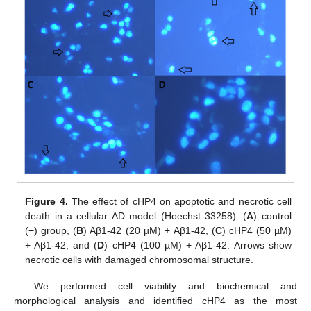
Figure 4.
The effect of cHP4 on apoptotic and necrotic cell
death in a cellular AD model (Hoechst 33258): (
A
) control
(−) group, (
B
) Aβ1-42 (20 µM) + Aβ1-42, (
C
) cHP4 (50 µM)
+ Aβ1-42, and (
D
) cHP4 (100 µM) + Aβ1-42. Arrows show
necrotic cells with damaged chromosomal structure.
We performed cell viability and biochemical and
morphological analysis and identified cHP4 as the most