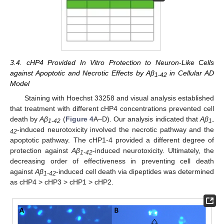
3.4. cHP4 Provided In Vitro Protection to Neuron-Like Cells
against Apoptotic and Necrotic Effects by Aβ
in Cellular AD
1-42
Model
Staining with Hoechst 33258 and visual analysis established
that treatment with different cHP4 concentrations prevented cell
death by
Aβ
(
Figure 4
A–D). Our analysis indicated that
Aβ
1-42
1-
-induced neurotoxicity involved the necrotic pathway and the
42
apoptotic pathway. The cHP1-4 provided a different degree of
protection against
Aβ
-induced neurotoxicity. Ultimately, the
1-42
decreasing order of effectiveness in preventing cell death
against
Aβ
-induced cell death via dipeptides was determined
1-42
as cHP4 > cHP3 > cHP1 > cHP2.