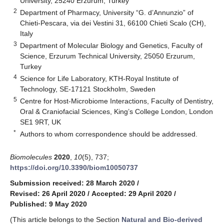
University, 25240 Erzurum, Turkey
2
Department of Pharmacy, University “G. d’Annunzio” of
Chieti-Pescara, via dei Vestini 31, 66100 Chieti Scalo (CH),
Italy
3
Department of Molecular Biology and Genetics, Faculty of
Science, Erzurum Technical University, 25050 Erzurum,
Turkey
4
Science for Life Laboratory, KTH-Royal Institute of
Technology, SE-17121 Stockholm, Sweden
5
Centre for Host-Microbiome Interactions, Faculty of Dentistry,
Oral & Craniofacial Sciences, King’s College London, London
SE1 9RT, UK
*
Authors to whom correspondence should be addressed.
Biomolecules
2020
,
10
(5), 737;
https://doi.org/10.3390/biom10050737
Submission received: 28 March 2020
/
Revised: 26 April 2020
/
Accepted: 29 April 2020
/
Published: 9 May 2020
(This article belongs to the Section
Natural and Bio-derived