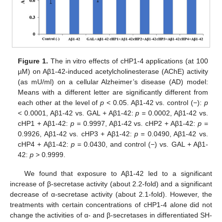
Figure 1.
The in vitro effects of cHP1-4 applications (at 100
µM) on Aβ1-42-induced acetylcholinesterase (AChE) activity
(as mU/ml) on a cellular Alzheimer’s disease (AD) model:
Means with a different letter are significantly different from
each other at the level of
p
< 0.05. Aβ1-42 vs. control (−):
p
< 0.0001, Aβ1-42 vs. GAL + Aβ1-42:
p
= 0.0002, Aβ1-42 vs.
cHP1 + Aβ1-42:
p
= 0.9997, Aβ1-42 vs. cHP2 + Aβ1-42:
p
=
0.9926, Aβ1-42 vs. cHP3 + Aβ1-42:
p
= 0.0490, Aβ1-42 vs.
cHP4 + Aβ1-42:
p
= 0.0430, and control (−) vs. GAL + Aβ1-
42:
p
> 0.9999.
We found that exposure to Aβ1-42 led to a significant
increase of β-secretase activity (about 2.2-fold) and a significant
decrease of α-secretase activity (about 2.1-fold). However, the
treatments with certain concentrations of cHP1-4 alone did not
change the activities of α- and β-secretases in differentiated SH-