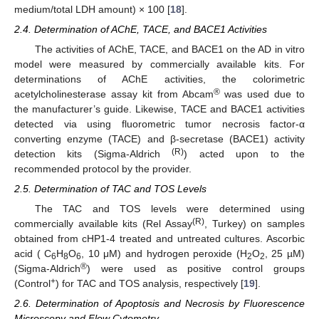
medium/total LDH amount) × 100 [
18
].
2.4. Determination of AChE, TACE, and BACE1 Activities
The activities of AChE, TACE, and BACE1 on the AD in vitro
model were measured by commercially available kits. For
determinations of AChE activities, the colorimetric
®
acetylcholinesterase assay kit from Abcam
was used due to
the manufacturer’s guide. Likewise, TACE and BACE1 activities
detected via using fluorometric tumor necrosis factor-α
converting enzyme (TACE) and β-secretase (BACE1) activity
(R)
detection kits (Sigma-Aldrich
) acted upon to the
recommended protocol by the provider.
2.5. Determination of TAC and TOS Levels
The TAC and TOS levels were determined using
(R)
commercially available kits (Rel Assay
, Turkey) on samples
obtained from cHP1-4 treated and untreated cultures. Ascorbic
acid ( C
H
O
, 10 μM) and hydrogen peroxide (H
O
, 25 µM)
6
8
6
2
2
®
(Sigma-Aldrich
) were used as positive control groups
+
(Control
) for TAC and TOS analysis, respectively [
19
].
2.6. Determination of Apoptosis and Necrosis by Fluorescence
Microscopy and Flow Cytometry