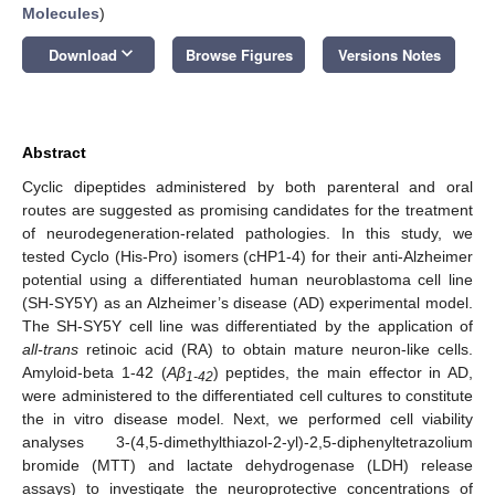
Molecules
)
keyboard_arrow_down
Download
Browse Figures
Versions Notes
Abstract
Cyclic dipeptides administered by both parenteral and oral
routes are suggested as promising candidates for the treatment
of neurodegeneration-related pathologies. In this study, we
tested Cyclo (His-Pro) isomers (cHP1-4) for their anti-Alzheimer
potential using a differentiated human neuroblastoma cell line
(SH-SY5Y) as an Alzheimer’s disease (AD) experimental model.
The SH-SY5Y cell line was differentiated by the application of
all-trans
retinoic acid (RA) to obtain mature neuron-like cells.
Amyloid-beta 1-42 (
Aβ
) peptides, the main effector in AD,
1-42
were administered to the differentiated cell cultures to constitute
the in vitro disease model. Next, we performed cell viability
analyses 3-(4,5-dimethylthiazol-2-yl)-2,5-diphenyltetrazolium
bromide (MTT) and lactate dehydrogenase (LDH) release
assays) to investigate the neuroprotective concentrations of