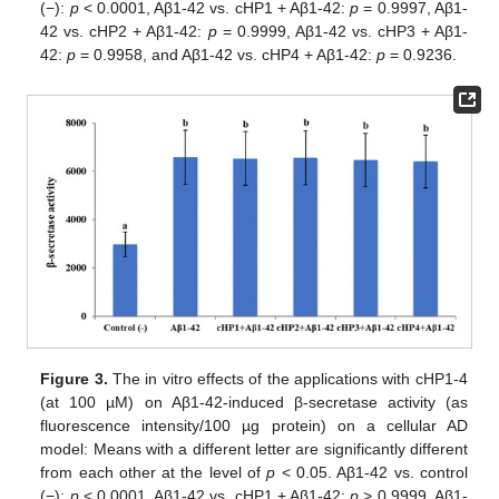
(−):
p
< 0.0001, Aβ1-42 vs. cHP1 + Aβ1-42:
p
= 0.9997, Aβ1-
42 vs. cHP2 + Aβ1-42:
p
= 0.9999, Aβ1-42 vs. cHP3 + Aβ1-
42:
p
= 0.9958, and Aβ1-42 vs. cHP4 + Aβ1-42:
p
= 0.9236.
Figure 3.
The in vitro effects of the applications with cHP1-4
(at 100 µM) on Aβ1-42-induced β-secretase activity (as
fluorescence intensity/100 µg protein) on a cellular AD
model: Means with a different letter are significantly different
from each other at the level of
p
< 0.05. Aβ1-42 vs. control
(−):
p
< 0.0001, Aβ1-42 vs. cHP1 + Aβ1-42:
p
> 0.9999, Aβ1-