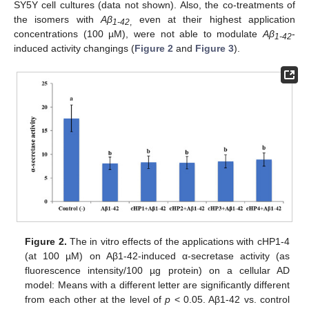
SY5Y cell cultures (data not shown). Also, the co-treatments of
the isomers with
Aβ
even at their highest application
1-42
,
concentrations (100 µM), were not able to modulate
Aβ
-
1-42
induced activity changings (
Figure 2
and
Figure 3
).
Figure 2.
The in vitro effects of the applications with cHP1-4
(at 100 µM) on Aβ1-42-induced α-secretase activity (as
fluorescence intensity/100 µg protein) on a cellular AD
model: Means with a different letter are significantly different
from each other at the level of
p
< 0.05. Aβ1-42 vs. control