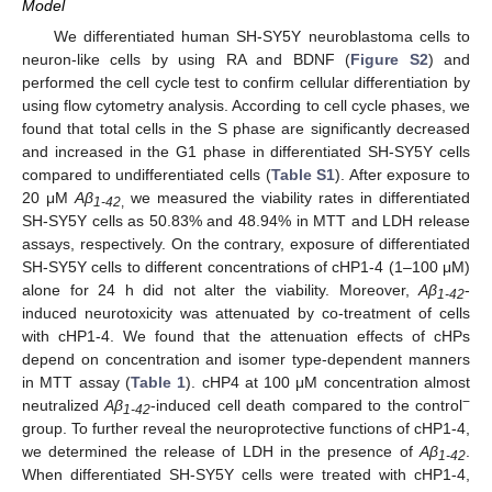
Model
We differentiated human SH-SY5Y neuroblastoma cells to
neuron-like cells by using RA and BDNF (
Figure S2
) and
performed the cell cycle test to confirm cellular differentiation by
using flow cytometry analysis. According to cell cycle phases, we
found that total cells in the S phase are significantly decreased
and increased in the G1 phase in differentiated SH-SY5Y cells
compared to undifferentiated cells (
Table S1
). After exposure to
20 μM
Aβ
we measured the viability rates in differentiated
1-42
,
SH-SY5Y cells as 50.83% and 48.94% in MTT and LDH release
assays, respectively. On the contrary, exposure of differentiated
SH-SY5Y cells to different concentrations of cHP1-4 (1–100 μM)
alone for 24 h did not alter the viability. Moreover,
Aβ
-
1-42
induced neurotoxicity was attenuated by co-treatment of cells
with cHP1-4. We found that the attenuation effects of cHPs
depend on concentration and isomer type-dependent manners
in MTT assay (
Table 1
). cHP4 at 100 μM concentration almost
−
neutralized
Aβ
-induced cell death compared to the control
1-42
group. To further reveal the neuroprotective functions of cHP1-4,
we determined the release of LDH in the presence of
Aβ
.
1-42
When differentiated SH-SY5Y cells were treated with cHP1-4,