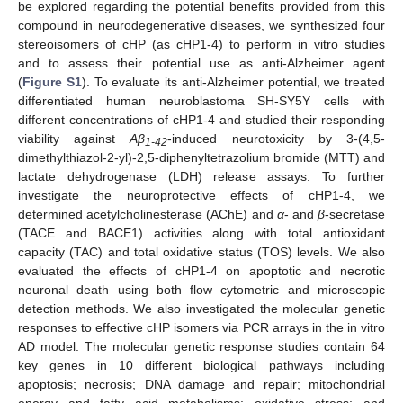
be explored regarding the potential benefits provided from this
compound in neurodegenerative diseases, we synthesized four
stereoisomers of cHP (as cHP1-4) to perform in vitro studies
and to assess their potential use as anti-Alzheimer agent
(
Figure S1
). To evaluate its anti-Alzheimer potential, we treated
differentiated human neuroblastoma SH-SY5Y cells with
different concentrations of cHP1-4 and studied their responding
viability against
Aβ
-induced neurotoxicity by 3-(4,5-
1-42
dimethylthiazol-2-yl)-2,5-diphenyltetrazolium bromide (MTT) and
lactate dehydrogenase (LDH) release assays. To further
investigate the neuroprotective effects of cHP1-4, we
determined acetylcholinesterase (AChE) and
α
- and
β
-secretase
(TACE and BACE1) activities along with total antioxidant
capacity (TAC) and total oxidative status (TOS) levels. We also
evaluated the effects of cHP1-4 on apoptotic and necrotic
neuronal death using both flow cytometric and microscopic
detection methods. We also investigated the molecular genetic
responses to effective cHP isomers via PCR arrays in the in vitro
AD model. The molecular genetic response studies contain 64
key genes in 10 different biological pathways including
apoptosis; necrosis; DNA damage and repair; mitochondrial
energy and fatty acid metabolisms; oxidative stress; and