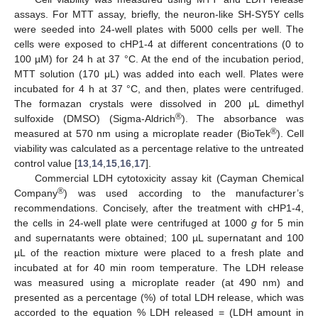
assays. For MTT assay, briefly, the neuron-like SH-SY5Y cells
were seeded into 24-well plates with 5000 cells per well. The
cells were exposed to cHP1-4 at different concentrations (0 to
100 µM) for 24 h at 37 °C. At the end of the incubation period,
MTT solution (170 μL) was added into each well. Plates were
incubated for 4 h at 37 °C, and then, plates were centrifuged.
The formazan crystals were dissolved in 200 μL dimethyl
®
sulfoxide (DMSO) (Sigma-Aldrich
). The absorbance was
®
measured at 570 nm using a microplate reader (BioTek
). Cell
viability was calculated as a percentage relative to the untreated
control value [
13
,
14
,
15
,
16
,
17
].
Commercial LDH cytotoxicity assay kit (Cayman Chemical
®
Company
) was used according to the manufacturer’s
recommendations. Concisely, after the treatment with cHP1-4,
the cells in 24-well plate were centrifuged at 1000
g
for 5 min
and supernatants were obtained; 100 µL supernatant and 100
µL of the reaction mixture were placed to a fresh plate and
incubated at for 40 min room temperature. The LDH release
was measured using a microplate reader (at 490 nm) and
presented as a percentage (%) of total LDH release, which was
accorded to the equation % LDH released = (LDH amount in