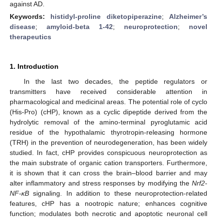
against AD.
Keywords:
histidyl-proline diketopiperazine
;
Alzheimer’s
disease
;
amyloid-beta 1-42
;
neuroprotection
;
novel
therapeutics
1. Introduction
In the last two decades, the peptide regulators or
transmitters have received considerable attention in
pharmacological and medicinal areas. The potential role of cyclo
(His-Pro) (cHP), known as a cyclic dipeptide derived from the
hydrolytic removal of the amino-terminal pyroglutamic acid
residue of the hypothalamic thyrotropin-releasing hormone
(TRH) in the prevention of neurodegeneration, has been widely
studied. In fact, cHP provides conspicuous neuroprotection as
the main substrate of organic cation transporters. Furthermore,
it is shown that it can cross the brain–blood barrier and may
alter inflammatory and stress responses by modifying the
Nrf2-
NF-κB
signaling. In addition to these neuroprotection-related
features, cHP has a nootropic nature; enhances cognitive
function; modulates both necrotic and apoptotic neuronal cell