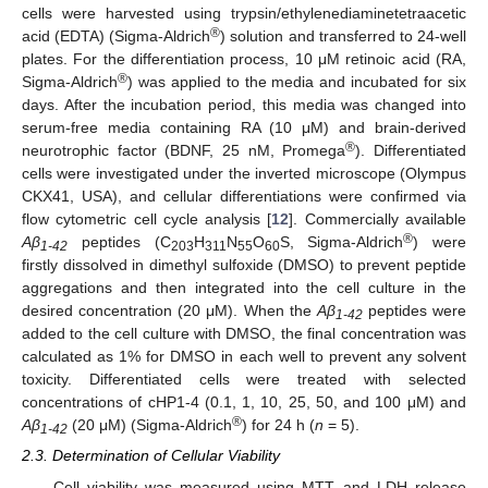
cells were harvested using trypsin/ethylenediaminetetraacetic
®
acid (EDTA) (Sigma-Aldrich
) solution and transferred to 24-well
plates. For the differentiation process, 10 μM retinoic acid (RA,
®
Sigma-Aldrich
) was applied to the media and incubated for six
days. After the incubation period, this media was changed into
serum-free media containing RA (10 μM) and brain-derived
®
neurotrophic factor (BDNF, 25 nM, Promega
). Differentiated
cells were investigated under the inverted microscope (Olympus
CKX41, USA), and cellular differentiations were confirmed via
flow cytometric cell cycle analysis [
12
]. Commercially available
®
Aβ
peptides (C
H
N
O
S, Sigma-Aldrich
) were
1-42
203
311
55
60
firstly dissolved in dimethyl sulfoxide (DMSO) to prevent peptide
aggregations and then integrated into the cell culture in the
desired concentration (20 μM). When the
Aβ
peptides were
1-42
added to the cell culture with DMSO, the final concentration was
calculated as 1% for DMSO in each well to prevent any solvent
toxicity. Differentiated cells were treated with selected
concentrations of cHP1-4 (0.1, 1, 10, 25, 50, and 100 μM) and
®
Aβ
(20 μM) (Sigma-Aldrich
) for 24 h (
n
= 5).
1-42
2.3. Determination of Cellular Viability
Cell viability was measured using MTT and LDH release