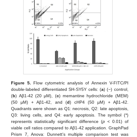
Figure 5.
Flow cytometric analysis of Annexin V-FITC/PI
double-labeled differentiated SH-SY5Y cells: (
a
) (−) control,
(
b
) Aβ1-42 (20 µM), (
c
) memantine hydrochloride (MEM)
(50 µM) + Aβ1-42, and (
d
) cHP4 (50 µM) + Aβ1-42.
Quadrants were shown as Q1: necrosis, Q2: late apoptosis,
Q3: living cells, and Q4: early apoptosis. The symbol (*)
represents statistically significant difference (
p
< 0.01) of
viable cell ratios compared to Aβ1-42 application. GraphPad
Prism 7, Anova: Dunnett’s multiple comparison test was