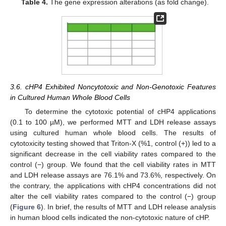
Table 4.
The gene expression alterations (as fold change).
3.6. cHP4 Exhibited Noncytotoxic and Non-Genotoxic Features
in Cultured Human Whole Blood Cells
To determine the cytotoxic potential of cHP4 applications
(0.1 to 100 µM), we performed MTT and LDH release assays
using cultured human whole blood cells. The results of
cytotoxicity testing showed that Triton-X (%1, control (+)) led to a
significant decrease in the cell viability rates compared to the
control (−) group. We found that the cell viability rates in MTT
and LDH release assays are 76.1% and 73.6%, respectively. On
the contrary, the applications with cHP4 concentrations did not
alter the cell viability rates compared to the control (−) group
(
Figure 6
). In brief, the results of MTT and LDH release analysis
in human blood cells indicated the non-cytotoxic nature of cHP.