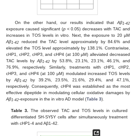
On the other hand, our results indicated that
Aβ
1-42
exposure caused significant (
p
< 0.05) decreases with TAC and
increases in TOS levels in vitro. Next, the exposure to 20 µM
Aβ
reduced the TAC level approximately by 84.6% and
1-42
elevated the TOS level approximately by 138.1%. Contrariwise,
cHP1, cHP2, cHP3, and cHP4 (at 100 µM) alleviated decreased
TAC levels by
Aβ
by 53.8%, 23.1%, 23.1%, 46.1%, and
1-42
76.9%, respectively. Similarly, treatments with cHP1, cHP2,
cHP3, and cHP4 (at 100 µM) modulated increased TOS levels
by
Aβ
by 39.2%, 23.5%, 21.6%, 29.4%, and 47.1%,
1-42
respectively. Consequently, cHP4 was established as the most
effective dipeptide in modulating cellular oxidative damages by
Aβ
-exposure in the in vitro AD model (
Table 3
).
1-42
Table 3.
The observed TAC and TOS levels in cultured
differentiated SH-SY5Y cells after simultaneously treatment
with cHP1-4 and Aβ1-42.