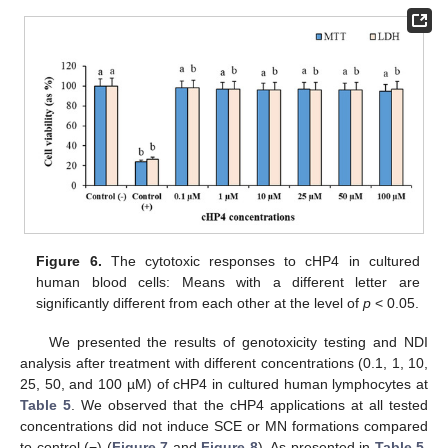
Figure 6.
The cytotoxic responses to cHP4 in cultured
human blood cells: Means with a different letter are
significantly different from each other at the level of
p
< 0.05.
We presented the results of genotoxicity testing and NDI
analysis after treatment with different concentrations (0.1, 1, 10,
25, 50, and 100 µM) of cHP4 in cultured human lymphocytes at
Table 5
. We observed that the cHP4 applications at all tested
concentrations did not induce SCE or MN formations compared
to control (−) (
Figure 7
and
Figure 8
). As presented in
Table 5
,