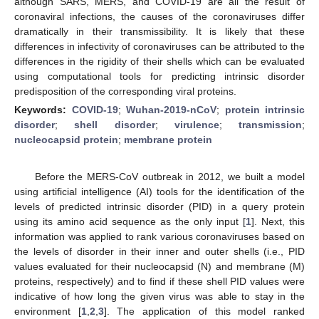
although SARS, MERS, and COVID-19 are all the result of
coronaviral infections, the causes of the coronaviruses differ
dramatically in their transmissibility. It is likely that these
differences in infectivity of coronaviruses can be attributed to the
differences in the rigidity of their shells which can be evaluated
using computational tools for predicting intrinsic disorder
predisposition of the corresponding viral proteins.
Keywords:
COVID-19
;
Wuhan-2019-nCoV
;
protein intrinsic
disorder
;
shell disorder
;
virulence
;
transmission
;
nucleocapsid protein
;
membrane protein
Before the MERS-CoV outbreak in 2012, we built a model
using artificial intelligence (AI) tools for the identification of the
levels of predicted intrinsic disorder (PID) in a query protein
using its amino acid sequence as the only input [
1
]. Next, this
information was applied to rank various coronaviruses based on
the levels of disorder in their inner and outer shells (i.e., PID
values evaluated for their nucleocapsid (N) and membrane (M)
proteins, respectively) and to find if these shell PID values were
indicative of how long the given virus was able to stay in the
environment [
1
,
2
,
3
]. The application of this model ranked