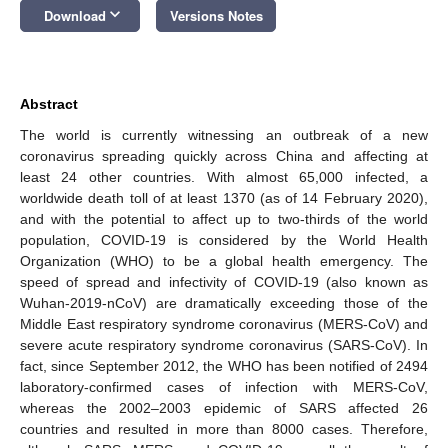
keyboard_arrow_down
Download
Versions Notes
Abstract
The world is currently witnessing an outbreak of a new
coronavirus spreading quickly across China and affecting at
least 24 other countries. With almost 65,000 infected, a
worldwide death toll of at least 1370 (as of 14 February 2020),
and with the potential to affect up to two-thirds of the world
population, COVID-19 is considered by the World Health
Organization (WHO) to be a global health emergency. The
speed of spread and infectivity of COVID-19 (also known as
Wuhan-2019-nCoV) are dramatically exceeding those of the
Middle East respiratory syndrome coronavirus (MERS-CoV) and
severe acute respiratory syndrome coronavirus (SARS-CoV). In
fact, since September 2012, the WHO has been notified of 2494
laboratory-confirmed cases of infection with MERS-CoV,
whereas the 2002–2003 epidemic of SARS affected 26
countries and resulted in more than 8000 cases. Therefore,