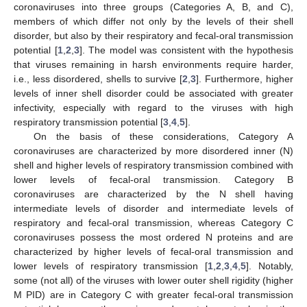
coronaviruses into three groups (Categories A, B, and C),
members of which differ not only by the levels of their shell
disorder, but also by their respiratory and fecal-oral transmission
potential [
1
,
2
,
3
]. The model was consistent with the hypothesis
that viruses remaining in harsh environments require harder,
i.e., less disordered, shells to survive [
2
,
3
]. Furthermore, higher
levels of inner shell disorder could be associated with greater
infectivity, especially with regard to the viruses with high
respiratory transmission potential [
3
,
4
,
5
].
On the basis of these considerations, Category A
coronaviruses are characterized by more disordered inner (N)
shell and higher levels of respiratory transmission combined with
lower levels of fecal-oral transmission. Category B
coronaviruses are characterized by the N shell having
intermediate levels of disorder and intermediate levels of
respiratory and fecal-oral transmission, whereas Category C
coronaviruses possess the most ordered N proteins and are
characterized by higher levels of fecal-oral transmission and
lower levels of respiratory transmission [
1
,
2
,
3
,
4
,
5
]. Notably,
some (not all) of the viruses with lower outer shell rigidity (higher
M PID) are in Category C with greater fecal-oral transmission