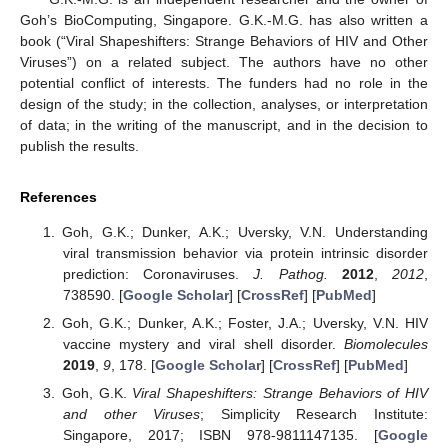
Goh’s BioComputing, Singapore. G.K.-M.G. has also written a
book (“Viral Shapeshifters: Strange Behaviors of HIV and Other
Viruses”) on a related subject. The authors have no other
potential conflict of interests. The funders had no role in the
design of the study; in the collection, analyses, or interpretation
of data; in the writing of the manuscript, and in the decision to
publish the results.
References
Goh, G.K.; Dunker, A.K.; Uversky, V.N. Understanding
viral transmission behavior via protein intrinsic disorder
prediction: Coronaviruses.
J. Pathog.
2012
,
2012
,
738590. [
Google Scholar
] [
CrossRef
] [
PubMed
]
Goh, G.K.; Dunker, A.K.; Foster, J.A.; Uversky, V.N. HIV
vaccine mystery and viral shell disorder.
Biomolecules
2019
,
9
, 178. [
Google Scholar
] [
CrossRef
] [
PubMed
]
Goh, G.K.
Viral Shapeshifters: Strange Behaviors of HIV
and other Viruses
; Simplicity Research Institute:
Singapore, 2017; ISBN 978-9811147135. [
Google