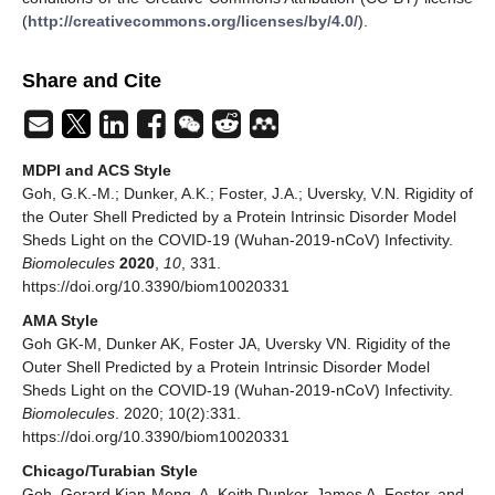
(
http://creativecommons.org/licenses/by/4.0/
).
Share and Cite
MDPI and ACS Style
Goh, G.K.-M.; Dunker, A.K.; Foster, J.A.; Uversky, V.N. Rigidity of
the Outer Shell Predicted by a Protein Intrinsic Disorder Model
Sheds Light on the COVID-19 (Wuhan-2019-nCoV) Infectivity.
Biomolecules
2020
,
10
, 331.
https://doi.org/10.3390/biom10020331
AMA Style
Goh GK-M, Dunker AK, Foster JA, Uversky VN. Rigidity of the
Outer Shell Predicted by a Protein Intrinsic Disorder Model
Sheds Light on the COVID-19 (Wuhan-2019-nCoV) Infectivity.
Biomolecules
. 2020; 10(2):331.
https://doi.org/10.3390/biom10020331
Chicago/Turabian Style
Goh, Gerard Kian-Meng, A. Keith Dunker, James A. Foster, and