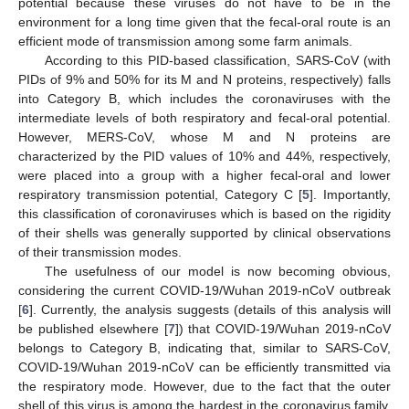
potential because these viruses do not have to be in the
environment for a long time given that the fecal-oral route is an
efficient mode of transmission among some farm animals.
According to this PID-based classification, SARS-CoV (with
PIDs of 9% and 50% for its M and N proteins, respectively) falls
into Category B, which includes the coronaviruses with the
intermediate levels of both respiratory and fecal-oral potential.
However, MERS-CoV, whose M and N proteins are
characterized by the PID values of 10% and 44%, respectively,
were placed into a group with a higher fecal-oral and lower
respiratory transmission potential, Category C [
5
]. Importantly,
this classification of coronaviruses which is based on the rigidity
of their shells was generally supported by clinical observations
of their transmission modes.
The usefulness of our model is now becoming obvious,
considering the current COVID-19/Wuhan 2019-nCoV outbreak
[
6
]. Currently, the analysis suggests (details of this analysis will
be published elsewhere [
7
]) that COVID-19/Wuhan 2019-nCoV
belongs to Category B, indicating that, similar to SARS-CoV,
COVID-19/Wuhan 2019-nCoV can be efficiently transmitted via
the respiratory mode. However, due to the fact that the outer
shell of this virus is among the hardest in the coronavirus family,