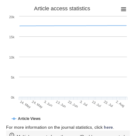
Article access statistics
20k
15k
10k
5k
0k
13. Jul
2. Aug
24. May
13. Jun
3. Jul
23. Jul
14. May
3. Jun
23. Jun
Article Views
For more information on the journal statistics, click
here
.