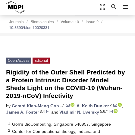
zoom_out_map
search
menu
settings
Order Article Reprints
Journals
Biomolecules
Volume 10
Issue 2
10.3390/biom10020331
Open Access
Editorial
Rigidity of the Outer Shell Predicted by
a Protein Intrinsic Disorder Model
Sheds Light on the COVID-19 (Wuhan-
2019-nCoV) Infectivity
1,*
2
by
Gerard Kian-Meng Goh
,
A. Keith Dunker
,
3,4
5,6,*
James A. Foster
and
Vladimir N. Uversky
1
Goh’s BioComputing, Singapore 548957, Singapore
2
Center for Computational Biology, Indiana and