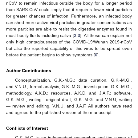
nCoV to remain infectious outside the body for a longer period
than SARS-CoV could imply that it requires fewer viral particles
for greater chances of infection. Furthermore, an infected body
can shed more active viral particles in greater concentrations as
more particles are able to resist the digestive enzymes found in
most bodily fluids including saliva [
2
,
3
]. All these can explain not
only high contagiousness of the COVID-19/Wuhan 2019-nCoV
but also the reported capability of this virus to be spread even
before the patient begins to show symptoms [
6
].
Author Contributions
Conceptualization, G.K.-M.G.; data curation, G.K.-M.G.,
and V.N.U.; formal analysis, G.K.-M.G.; investigation, G.K.-M.G.;
methodology, A.K.D.; resources, A.K.D. and J.A.F.; software,
G.K.-M.G.; writing—original draft, G.K.-M.G. and V.N.U; writing
— review and editing, V.N.U. and J.A.F. All authors have read
and agreed to the published version of the manuscript.
Conflicts of Interest
G.K.-M.G. is an independent researcher and the owner of