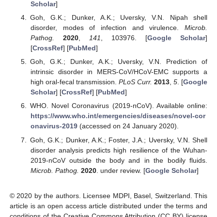
Scholar
]
Goh, G.K.; Dunker, A.K.; Uversky, V.N. Nipah shell
disorder, modes of infection and virulence.
Microb.
Pathog.
2020
,
141
, 103976. [
Google Scholar
]
[
CrossRef
] [
PubMed
]
Goh, G.K.; Dunker, A.K.; Uversky, V.N. Prediction of
intrinsic disorder in MERS-CoV/HCoV-EMC supports a
high oral-fecal transmission.
PLoS Curr.
2013
,
5
. [
Google
Scholar
] [
CrossRef
] [
PubMed
]
WHO. Novel Coronavirus (2019-nCoV). Available online:
https://www.who.int/emergencies/diseases/novel-cor
onavirus-2019
(accessed on 24 January 2020).
Goh, G.K.; Dunker, A.K.; Foster, J.A.; Uversky, V.N. Shell
disorder analysis predicts high resilience of the Wuhan-
2019-nCoV outside the body and in the bodily fluids.
Microb. Pathog.
2020
. under review. [
Google Scholar
]
© 2020 by the authors. Licensee MDPI, Basel, Switzerland. This
article is an open access article distributed under the terms and
conditions of the Creative Commons Attribution (CC BY) license