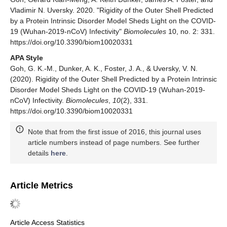
Vladimir N. Uversky. 2020. "Rigidity of the Outer Shell Predicted
by a Protein Intrinsic Disorder Model Sheds Light on the COVID-
19 (Wuhan-2019-nCoV) Infectivity"
Biomolecules
10, no. 2: 331.
https://doi.org/10.3390/biom10020331
APA Style
Goh, G. K.-M., Dunker, A. K., Foster, J. A., & Uversky, V. N.
(2020). Rigidity of the Outer Shell Predicted by a Protein Intrinsic
Disorder Model Sheds Light on the COVID-19 (Wuhan-2019-
nCoV) Infectivity.
Biomolecules
,
10
(2), 331.
https://doi.org/10.3390/biom10020331
Note that from the first issue of 2016, this journal uses
article numbers instead of page numbers. See further
details
here
.
Article Metrics
Article Access Statistics