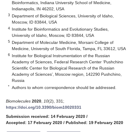
Bioinformatics, Indiana University School of Medicine,
Indianapolis, IN 46202, USA
3
Department of Biological Sciences, University of Idaho,
Moscow, ID 83844, USA
4
Institute for Bioinformatics and Evolutionary Studies,
University of Idaho, Moscow, ID 83844, USA
5
Department of Molecular Medicine, Morsani College of
Medicine, University of South Florida, Tampa, FL 33612, USA
6
Institute for Biological Instrumentation of the Russian
Academy of Sciences, Federal Research Center ‘Pushchino
Scientific Center for Biological Research of the Russian
Academy of Sciences’, Moscow region, 142290 Pushchino,
Russia
*
Authors to whom correspondence should be addressed.
Biomolecules
2020
,
10
(2), 331;
https://doi.org/10.3390/biom10020331
Submission received: 14 February 2020
/
Accepted: 17 February 2020
/
Published: 19 February 2020