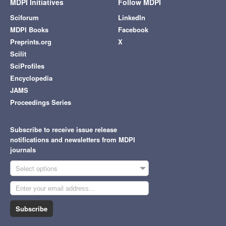
MDPI Initiatives
Follow MDPI
Sciforum
LinkedIn
MDPI Books
Facebook
Preprints.org
X
Scilit
SciProfiles
Encyclopedia
JAMS
Proceedings Series
Subscribe to receive issue release
notifications and newsletters from MDPI
journals
Select options
Subscribe