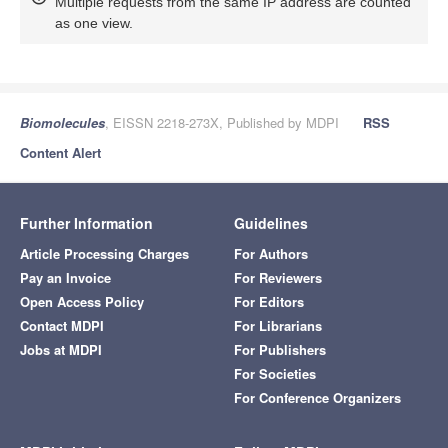
Multiple requests from the same IP address are counted
as one view.
Biomolecules
, EISSN 2218-273X, Published by MDPI
RSS
Content Alert
Further Information
Guidelines
Article Processing Charges
For Authors
Pay an Invoice
For Reviewers
Open Access Policy
For Editors
Contact MDPI
For Librarians
Jobs at MDPI
For Publishers
For Societies
For Conference Organizers