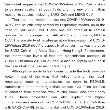
the model suggests that COVID-19/Wuhan 2019-nCoV is likely
to be more resilient in body fluids and the environment than
most of its cousins, including SARS-CoV and MERS-CoV.
Therefore, our model predicts that COVID-19/Wuhan 2019-
nCoV can be efficiently spread by respiratory means, as in the
case of SARS-CoV, but it also has the potential to remain
outside the body longer than SARS-CoV, and, probably, MERS-
CoV. The possibility of fecal-respiratory transmission of COVID-
19/Wuhan 2019-nCoV is especially of concern, as was the case
for SARS-CoV in the Amoy Garden, Hong Kong3. Furthermore,
the intermediate levels of fecal-oral transmission potential of
COVID-19/Wuhan 2019-nCoV should also be kept in mind, as in
the case of all other viruses in Category B.
Although the ability to last longer outside the body provides
better fitness of the virus that relies more on the fecal-
respiratory route of transmission, as seen in PEDV3,5,
transmission of the more rigid virus can occur via feces, but also
in airborne form released from mucus, vomit, and other body
fluids. These properties can also explain the higher
contagiousness levels of the COVID-19/Wuhan 2019-nCoV than
with SARS-CoV [
6
]. In fact, the ability of COVID-19/Wuhan 2019-