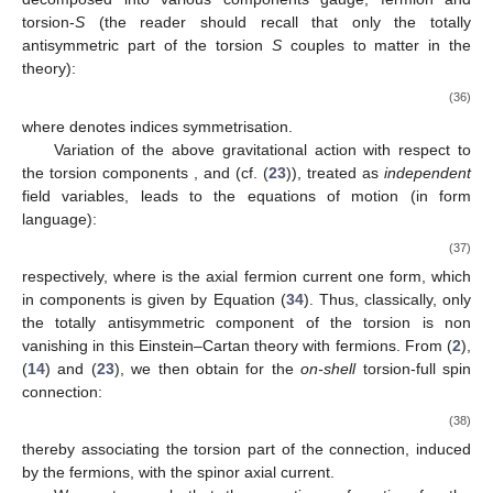
torsion-
S
(the reader should recall that only the totally
antisymmetric part of the torsion
S
couples to matter in the
theory):
(36)
where
denotes indices symmetrisation.
Variation of the above gravitational action with respect to
the torsion components
,
and
(cf. (
23
)), treated as
independent
field variables, leads to the equations of motion (in form
language):
(37)
respectively, where
is the axial fermion current one form, which
in components is given by Equation (
34
). Thus, classically, only
the totally antisymmetric component of the torsion is non
vanishing in this Einstein–Cartan theory with fermions. From (
2
),
(
14
) and (
23
), we then obtain for the
on-shell
torsion-full spin
connection:
(38)
thereby associating the torsion part of the connection, induced
by the fermions, with the spinor axial current.