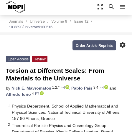
zoom_out_map
search
menu
Journals
Universe
Volume 9
Issue 12
10.3390/universe9120516
settings
Order Article Reprints
Open Access
Review
Torsion at Different Scales: From
Materials to the Universe
1,2,*
3,4
by
Nick E. Mavromatos
,
Pablo Pais
and
4
Alfredo Iorio
1
Physics Department, School of Applied Mathematical and
Physical Sciences, National Technical University of Athens,
157 80 Athens, Greece
2
Theoretical Particle Physics and Cosmology Group,
Department of Physics, King’s College London, Strand,