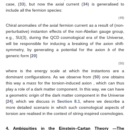
case, (
33
), but now the axial current (
34
) is generalised to
include all the fermion species:
(49)
Chiral anomalies of the axial fermion current as a result of (non-
perturbative) instanton effects of the non-Abelian gauge group,
e.g., SU(3), during the QCD cosmological era of the Universe,
will be responsible for inducing a breaking of the axion shift-
symmetry, by generating a potential for the axion
b
of the
generic form [
20
]
(50)
where
is the energy scale at which the instantons are a
dominant configurations. As we observe from (
50
) one obtains
this way a
mass
for the torsion-induced axion
, which can thus
play a role of a dark matter component. In this way, we can have
a geometric origin of the dark matter component in the Universe
[
24
], which we discuss in
Section 8.1
, where we describe a
more detailed scenario in which such cosmological aspects of
torsion are realised in the context of string-inspired cosmologies.
4. Ambiguities in the Einstein–Cartan Theory —The