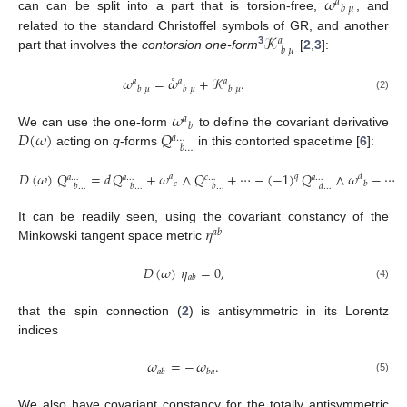
˚
𝜔
𝑎
𝑏
𝜇
can can be split into a part that is torsion-free,
, and
𝒦
related to the standard Christoffel symbols of GR, and another
𝑎
𝑏
𝜇
3
part that involves the
contorsion one-form
[
2
,
3
]:
˚
𝜔
=
𝜔
+
𝒦
.
𝑎
𝑎
𝑎
𝑏
𝜇
𝑏
𝜇
𝑏
𝜇
(2)
𝜔
𝑎
𝑏
𝐷
(
𝜔
)
𝑄
We can use the one-form
to define the covariant derivative
𝑎
…
𝑏
…
acting on
q
-forms
in this contorted spacetime [
6
]:
𝐷
(
𝜔
)
𝑄
=
𝑑
𝑄
+
𝜔
∧
𝑄
+
⋯
−
(
−
1
)
𝑄
∧
𝜔
−
⋯
𝑞
𝑎
𝑑
𝑎
…
𝑎
…
𝑐
…
𝑎
…
𝑐
𝑏
𝑏
…
𝑏
…
𝑏
…
𝑑
…
𝜂
It can be readily seen, using the covariant constancy of the
𝑎
𝑏
Minkowski tangent space metric
𝐷
(
𝜔
)
𝜂
=
0
,
𝑎
𝑏
(4)
that the spin connection (
2
) is antisymmetric in its Lorentz
indices
𝜔
=
−
𝜔
.
𝑎
𝑏
𝑏
𝑎
(5)
We also have covariant constancy for the totally antisymmetric