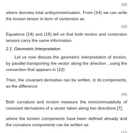
(14)
where
denotes total antisymmetrisation. From (
14
) we can write
the torsion tensor in term of contorsion as
(15)
Equations (
14
) and (
15
) tell us that both torsion and contorsion
tensors carry the same information.
2.1. Geometric Interpretation
Let us now discuss the geometric interpretation of torsion,
by parallel transporting the vector
along the direction
, using the
connection
that appears in (
12
)
Then, the covariant derivative
can be written, in its components,
as the difference
(16)
Both curvature and torsion measure the noncommutativity of
covariant derivatives of a vector taken along two directions [
7
],
where the torsion components have been defined already and
the curvature components can be written as
(17)