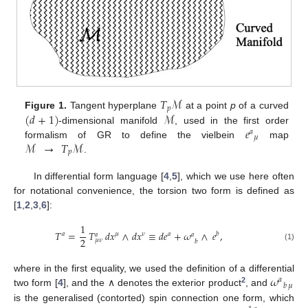
𝑇
ℳ
𝑝
(
𝑑
+
1
)
ℳ
Figure 1.
Tangent hyperplane
at a point
p
of a curved
𝑒
-dimensional manifold
, used in the first order
𝑎
𝜇
ℳ
→
𝑇
ℳ
formalism of GR to define the vielbein
map
𝑝
.
In differential form language [
4
,
5
], which we use here often
for notational convenience, the torsion two form is defined as
[
1
,
2
,
3
,
6
]:
1
𝑇
=
𝑇
𝑑
𝑥
∧
𝑑
𝑥
≡
𝑑
𝑒
+
𝜔
∧
𝑒
,
𝑎
𝜇
𝜈
𝑎
𝑏
𝑎
𝑎
2
𝜇
𝜈
𝑏
(1)
𝜔
where in the first equality, we used the definition of a differential
𝑎
𝑏
𝜇
2
two form [
4
], and the ∧ denotes the exterior product
, and
is the generalised (contorted) spin connection one form, which