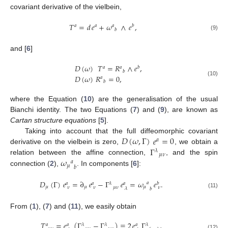
covariant derivative of the vielbein,
𝑇
=
𝑑
𝑒
+
𝜔
∧
𝑒
,
𝑎
𝑎
𝑎
𝑏
𝑏
(9)
and [
6
]
𝐷
(
𝜔
)
𝑇
=
𝑅
∧
𝑒
,
𝑎
𝑎
𝑏
𝑏
𝐷
(
𝜔
)
𝑅
=
0
,
𝑎
(10)
𝑏
where the Equation (
10
) are the generalisation of the usual
Bianchi identity. The two Equations (
7
) and (
9
), are known as
Cartan structure equations
[
5
].
𝐷
(
𝜔
,
Γ
)
𝑒
=
0
Taking into account that the full diffeomorphic covariant
𝑎
Γ
derivative on the vielbein is zero,
, we obtain a
𝜆
𝜇
𝜈
𝜔
relation between the affine connection,
, and the spin
𝑎
𝜇
𝑏
connection (
2
),
. In components [
6
]:
𝐷
(
Γ
)
𝑒
=
∂
𝑒
−
Γ
𝑒
=
𝜔
𝑒
.
𝑎
𝑎
𝑎
𝜆
𝑎
𝑏
𝜇
𝜇
𝜇
𝜈
𝜈
𝜇
𝜈
𝜈
𝜆
𝑏
(11)
From (
1
), (
7
) and (
11
), we easily obtain
𝑇
=
𝑒
(
Γ
−
Γ
)
≡
2
𝑒
Γ
,
𝑎
𝑎
𝜆
𝜆
𝑎
𝜆
(12)