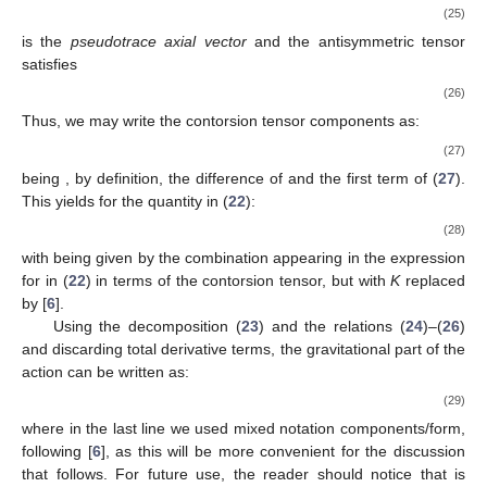
(25)
is the
pseudotrace axial vector
and the antisymmetric tensor
satisfies
(26)
Thus, we may write the contorsion tensor components as:
(27)
being
, by definition, the difference of
and the first term of (
27
).
This yields for the quantity
in (
22
):
(28)
with
being given by the combination appearing in the expression
for
in (
22
) in terms of the contorsion tensor, but with
K
replaced
by
[
6
].
Using the decomposition (
23
) and the relations (
24
)–(
26
)
and discarding total derivative terms, the gravitational part of the
action can be written as:
(29)
where in the last line we used mixed notation components/form,
following [
6
], as this will be more convenient for the discussion
that follows. For future use, the reader should notice that
is