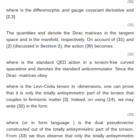
(30)
where
is the diffeomorphic
and
gauge covariant derivative and
[
2
,
3
]:
(31)
The quantities
and
denote the
Dirac matrices in the tangent
space and in the manifold, respectively. On account of (
31
) and
(
2
) (discussed in
Section 2
), the action (
30
) becomes:
(32)
where
is the standard QED action in a torsion-free curved
spacetime and
denotes the standard anticommutator. Since the
Dirac
-matrices obey
where
is the Levi–Civita tensor in
-dimensions, one can prove
that it is only the totally antisymmetric part of the torsion that
couples to fermionic matter [
3
]. Indeed, on using (
14
), we may
write (
32
) in the form
(33)
where
(or in form language
) is the dual pseudovector
constructed out of the totally antisymmetric part of the torsion.
From (
33
) we thus observe that only the totally antisymmetric