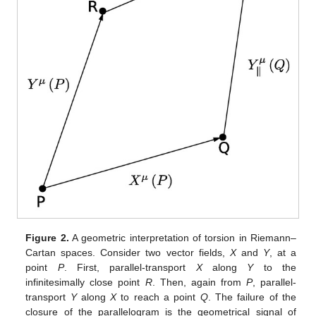
Figure 2.
A geometric interpretation of torsion in Riemann–
Cartan spaces. Consider two vector fields,
X
and
Y
, at a
point
P
. First, parallel-transport
X
along
Y
to the
infinitesimally close point
R
. Then, again from
P
, parallel-
transport
Y
along
X
to reach a point
Q
. The failure of the
closure of the parallelogram is the geometrical signal of