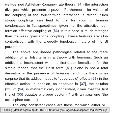
well-defined Ashtekar–Romano–Tate theory [
34
]) the interaction
diverges, which presents a puzzle. Furthermore, for values of
the coupling of the four-fermion interaction is strong. Such
strong couplings can lead to the formation of fermion
condensates in flat spacetimes, given that the attractive four-
fermion effective coupling of (
56
) in this case is much stronger
than the weak gravitational coupling
. These features are all in
contradiction with the allegedly topological nature of the BI
parameter.
The above are indeed pathologies related to the mere
addition of a Holst term in a theory with fermions. Such an
addition is inconsistent with the first-order formalism, for the
simple reason that the Holst term (
51
) alone is not a total
derivative in the presence of fermions, and thus there is no
surprise that its addition leads to “observable” effects (
56
) in the
effective action. In addition, as observed in [
37
], the solution
(
55
) of (
54
) is mathematically inconsistent, given that the first
line of (
55
) equates a proper vector (
) with an axial one (the
axial spinor current
).
The only consistent cases are those for which either
or
.
Loading [MathJax]/jax/output/HTML-CSS/fonts/Gyre-Pagella/Alphabets/Regular/Main.js
The first is the Einstein–Cartan theory. The second means no