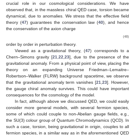
crucial role in our cosmological considerations. We have
observed that, in the massless chiral QED case, torsion became
dynamical, due to anomalies. We stress that the effective field
theory (
47
) guarantees the conservation law (
40
), and hence
the conservation of the axion charge
(48)
order by order in perturbation theory.
Viewed as a gravitational theory, (
47
) corresponds to a
Chern–Simons gravity [
21
,
22
,
23
], due to the presence of the
gravitational anomaly. From a physical point of view, placing the
theory on an expanding Universe Friedman–Lemaitre–
Robertson–Walker (FLRW) background spacetime, we observe
that the gravitational anomaly term vanishes [
21
,
23
]. However,
the gauge chiral anomaly survives. This could have important
consequences for the cosmology of the model.
In fact, although above we discussed QED, we could easily
consider more general models, with several fermion species,
some of which could couple to non-Abelian gauge fields, e.g.,
the SU(3) colour group of Quantum Chromodynamics (QCD). In
such a case, torsion, being gravitational in origin, couples to all
fermion species, in a similar way as in the aforementioned QED