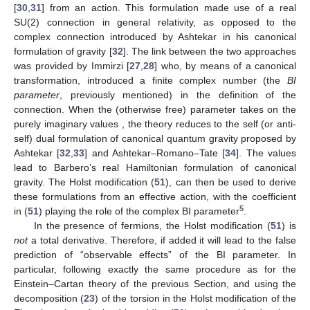
[
30
,
31
] from an action. This formulation made use of a real
SU(2) connection in general relativity, as opposed to the
complex connection introduced by Ashtekar in his canonical
formulation of gravity [
32
]. The link between the two approaches
was provided by Immirzi [
27
,
28
] who, by means of a canonical
transformation, introduced a finite complex number
(the
BI
parameter
, previously mentioned) in the definition of the
connection. When the (otherwise free) parameter takes on the
purely imaginary values
, the theory reduces to the self (or anti-
self) dual formulation of canonical quantum gravity proposed by
Ashtekar [
32
,
33
] and Ashtekar–Romano–Tate [
34
]. The values
lead to Barbero’s real Hamiltonian formulation of canonical
gravity. The Holst modification (
51
), can then be used to derive
these formulations from an effective action, with the coefficient
5
in (
51
) playing the role of the complex BI parameter
.
In the presence of fermions, the Holst modification (
51
) is
not
a total derivative. Therefore, if added it will lead to the false
prediction of “observable effects” of the BI parameter. In
particular, following exactly the same procedure as for the
Einstein–Cartan theory of the previous Section, and using the
decomposition (
23
) of the torsion in the Holst modification of the