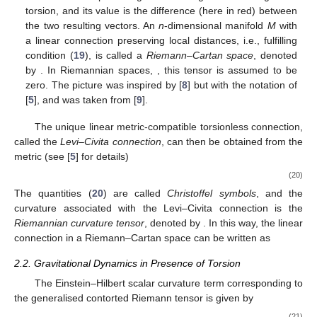
torsion, and its value is the difference
(here in red) between
the two resulting vectors. An
n
-dimensional manifold
M
with
a linear connection preserving local distances, i.e., fulfilling
condition (
19
), is called a
Riemann–Cartan space
, denoted
by
. In Riemannian spaces,
, this tensor is assumed to be
zero. The picture was inspired by [
8
] but with the notation of
[
5
], and was taken from [
9
].
The unique linear metric-compatible torsionless connection,
called the
Levi–Civita connection
, can then be obtained from the
metric
(see [
5
] for details)
(20)
The quantities (
20
) are called
Christoffel symbols
, and the
curvature associated with the Levi–Civita connection is the
Riemannian curvature tensor
, denoted by
. In this way, the linear
connection in a Riemann–Cartan space can be written as
2.2. Gravitational Dynamics in Presence of Torsion
The Einstein–Hilbert scalar curvature term corresponding to
the generalised contorted Riemann tensor is given by
(21)