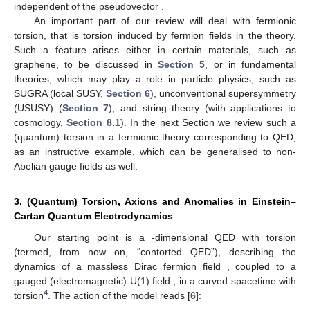
independent of the pseudovector
.
An important part of our review will deal with fermionic
torsion, that is torsion induced by fermion fields in the theory.
Such a feature arises either in certain materials, such as
graphene, to be discussed in
Section 5
, or in fundamental
theories, which may play a role in particle physics, such as
SUGRA (local SUSY,
Section 6
), unconventional supersymmetry
(USUSY) (
Section 7
), and string theory (with applications to
cosmology,
Section 8.1
). In the next Section we review such a
(quantum) torsion in a fermionic theory corresponding to QED,
as an instructive example, which can be generalised to non-
Abelian gauge fields as well.
3. (Quantum) Torsion, Axions and Anomalies in Einstein–
Cartan Quantum Electrodynamics
Our starting point is a
-dimensional QED with torsion
(termed, from now on, “contorted QED”), describing the
dynamics of a massless Dirac fermion field
, coupled to a
gauged (electromagnetic) U(1) field
, in a curved spacetime with
4
torsion
. The action of the model reads [
6
]: