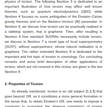
physics of torsion. The following
Section 3
is dedicated to an
important illustration of how torsion may affect well known
theories, such as quantum electrodynamics (QED), while
Section 4
focuses on some ambiguities of the Einstein–Cartan
gravity theories and on the Barbero–Immirzi (BI) parameter. In
Section 5
, we discuss how torsion can be practically realised in
a tabletop system, that is graphene. Then, after recalling in
Section 6
how standard SUGRAs necessarily include torsion,
we discuss in
Section 7
a novel type of local supersymmetry
(SUSY), without superpartners, whose natural realisation is in
graphene. The rather extended
Section 8
is dedicated to the
important and hot topic of torsion in cosmology. Our concluding
remarks and some brief description of other applications of
torsion, which are not covered in this review, are given in the last
Section 9
.
2. Properties of Torsion
As already mentioned, torsion is an old subject [
1
,
2
,
3
] that
goes beyond GR, as it constitutes a more general formalism in
the sense that, to obtain Einstein’s GR, one needs to impose a
constraint to guarantee the absence (vanishing) of torsion