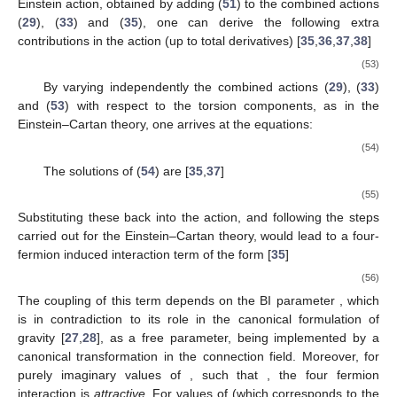
Einstein action, obtained by adding (
51
) to the combined actions
(
29
), (
33
) and (
35
), one can derive the following extra
contributions in the action (up to total derivatives) [
35
,
36
,
37
,
38
]
(53)
By varying independently the combined actions (
29
), (
33
)
and (
53
) with respect to the torsion components, as in the
Einstein–Cartan theory, one arrives at the equations:
(54)
The solutions of (
54
) are [
35
,
37
]
(55)
Substituting these back into the action, and following the steps
carried out for the Einstein–Cartan theory, would lead to a four-
fermion induced interaction term of the form [
35
]
(56)
The coupling of this term depends on the BI parameter
, which
is in contradiction to its role in the canonical formulation of
gravity [
27
,
28
], as a free parameter, being implemented by a
canonical transformation in the connection field. Moreover, for
purely imaginary values of
, such that
, the four fermion
interaction is
attractive
. For values of
(which corresponds to the