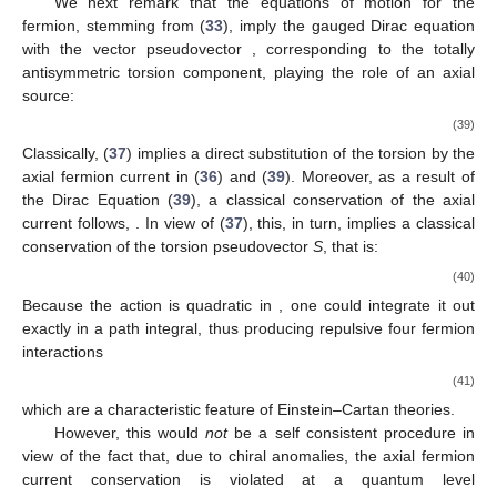
We next remark that the equations of motion for the
fermion, stemming from (
33
), imply the gauged Dirac equation
with the vector pseudovector
, corresponding to the totally
antisymmetric torsion component, playing the role of an axial
source:
(39)
Classically, (
37
) implies a direct substitution of the torsion by the
axial fermion current in (
36
) and (
39
). Moreover, as a result of
the Dirac Equation (
39
), a classical conservation of the axial
current follows,
. In view of (
37
), this, in turn, implies a classical
conservation of the torsion pseudovector
S
, that is:
(40)
Because the action is quadratic in
, one could integrate it out
exactly in a path integral, thus producing repulsive four fermion
interactions
(41)
which are a characteristic feature of Einstein–Cartan theories.
However, this would
not
be a self consistent procedure in
view of the fact that, due to chiral anomalies, the axial fermion
current conservation is violated at a quantum level