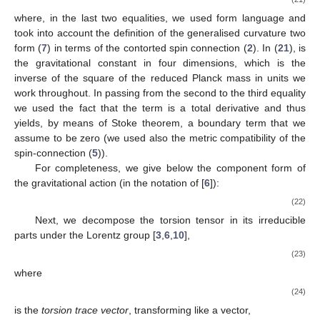
where, in the last two equalities, we used form language and
took into account the definition of the generalised curvature two
form (
7
) in terms of the contorted spin connection (
2
). In (
21
),
is
the gravitational constant in four dimensions, which is the
inverse of the square of the reduced Planck mass
in units
we
work throughout. In passing from the second to the third equality
we used the fact that the term
is a total derivative and thus
yields, by means of Stoke theorem, a boundary term that we
assume to be zero (we used also the metric compatibility of the
spin-connection (
5
)).
For completeness, we give below the component form of
the gravitational action (in the notation of [
6
]):
(22)
Next, we decompose the torsion tensor in its irreducible
parts under the Lorentz group [
3
,
6
,
10
],
(23)
where
(24)
is the
torsion trace vector
, transforming like a vector,