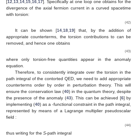
[
12
,
13
,
14
,
15
,
16
,
17
]. Specifically at one loop one obtains for the
divergence of the axial fermion current in a curved spacetime
with torsion:
(42)
It can be shown [
14
,
18
,
19
] that, by the addition of
appropriate counterterms, the torsion contributions to
can be
removed, and hence one obtains
(43)
where only torsion-free quantities appear in the anomaly
equation.
Therefore, to consistently integrate over the torsion
in the
path integral of the contorted QED, we need to add appropriate
counterterms order by order in perturbation theory. This will
ensure the conservation law (
40
) in the quantum theory, despite
the presence of the anomaly (
43
). This can be achieved [
6
] by
implementing (
40
) as a
-functional constraint in the path integral,
represented by means of a Lagrange multiplier pseudoscalar
field
:
(44)
thus writing for the
S
-path integral