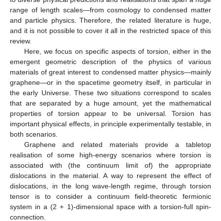
range of length scales—from cosmology to condensed matter
and particle physics. Therefore, the related literature is huge,
and it is not possible to cover it all in the restricted space of this
review.
Here, we focus on specific aspects of torsion, either in the
emergent geometric description of the physics of various
materials of great interest to condensed matter physics—mainly
graphene—or in the spacetime geometry itself, in particular in
the early Universe. These two situations correspond to scales
that are separated by a huge amount, yet the mathematical
properties of torsion appear to be universal. Torsion has
important physical effects, in principle experimentally testable, in
both scenarios.
Graphene and related materials provide a tabletop
realisation of some high-energy scenarios where torsion is
associated with (the continuum limit of) the appropriate
dislocations in the material. A way to represent the effect of
dislocations, in the long wave-length regime, through torsion
tensor is to consider a continuum field-theoretic fermionic
system in a (2 + 1)-dimensional space with a torsion-full spin-
connection.