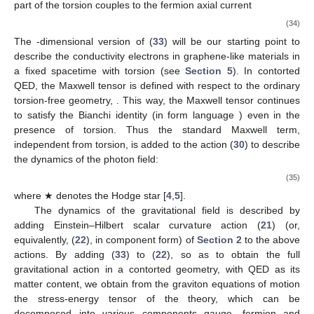
part of the torsion couples to the fermion axial current
(34)
The
-dimensional version of (
33
) will be our starting point to
describe the conductivity electrons in graphene-like materials in
a fixed spacetime with torsion (see
Section 5
). In contorted
QED, the Maxwell tensor is defined with respect to the ordinary
torsion-free geometry,
. This way, the Maxwell tensor continues
to satisfy the Bianchi identity (in form language
) even in the
presence of torsion. Thus the standard Maxwell term,
independent from torsion, is added to the action (
30
) to describe
the dynamics of the photon field:
(35)
where ★ denotes the Hodge star [
4
,
5
].
The dynamics of the gravitational field is described by
adding Einstein–Hilbert scalar curvature action (
21
) (or,
equivalently, (
22
), in component form) of
Section 2
to the above
actions. By adding (
33
) to (
22
), so as to obtain the full
gravitational action in a contorted geometry, with QED as its
matter content, we obtain from the graviton equations of motion
the stress-energy tensor of the theory, which can be
decomposed into various components gauge, fermion and