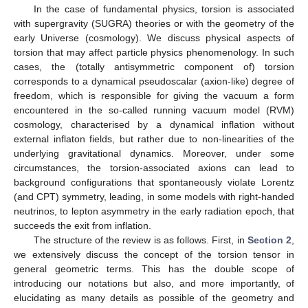
In the case of fundamental physics, torsion is associated
with supergravity (SUGRA) theories or with the geometry of the
early Universe (cosmology). We discuss physical aspects of
torsion that may affect particle physics phenomenology. In such
cases, the (totally antisymmetric component of) torsion
corresponds to a dynamical pseudoscalar (axion-like) degree of
freedom, which is responsible for giving the vacuum a form
encountered in the so-called running vacuum model (RVM)
cosmology, characterised by a dynamical inflation without
external inflaton fields, but rather due to non-linearities of the
underlying gravitational dynamics. Moreover, under some
circumstances, the torsion-associated axions can lead to
background configurations that spontaneously violate Lorentz
(and CPT) symmetry, leading, in some models with right-handed
neutrinos, to lepton asymmetry in the early radiation epoch, that
succeeds the exit from inflation.
The structure of the review is as follows. First, in
Section 2
,
we extensively discuss the concept of the torsion tensor in
general geometric terms. This has the double scope of
introducing our notations but also, and more importantly, of
elucidating as many details as possible of the geometry and