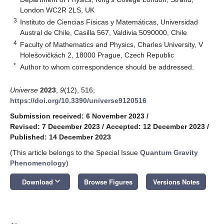
London WC2R 2LS, UK
3
Instituto de Ciencias Físicas y Matemáticas, Universidad
Austral de Chile, Casilla 567, Valdivia 5090000, Chile
4
Faculty of Mathematics and Physics, Charles University, V
Holešovičkách 2, 18000 Prague, Czech Republic
*
Author to whom correspondence should be addressed.
Universe
2023
,
9
(12), 516;
https://doi.org/10.3390/universe9120516
Submission received: 6 November 2023
/
Revised: 7 December 2023
/
Accepted: 12 December 2023
/
Published: 14 December 2023
(This article belongs to the Special Issue
Quantum Gravity
Phenomenology
)
keyboard_arrow_down
Download
Browse Figures
Versions Notes