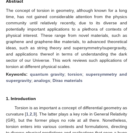
Abstract
The concept of torsion in geometry, although known for a long
time, has not gained considerable attention from the physics
community until relatively recently, due to its diverse and
potentially important applications to a plethora of contexts of
physical interest. These range from novel materials, such as
graphene and graphene-like materials, to advanced theoretical
ideas, such as string theory and supersymmetry/supergravity,
and applications thereof in terms of understanding the dark
sector of our Universe. This work reviews such applications of
torsion at different physical scales.
Keywords:
quantum gravity
;
torsion
;
supersymmetry and
supergravity
;
analogs
;
Dirac materials
1. Introduction
Torsion is as important a concept of differential geometry as
curvature [
1
,
2
,
3
]. The latter plays a key role in General Relativity
(GR), but the former plays no role at all there. Nonetheless,
torsion enters into various contexts and formulations, directing
to diverse physical predictions and realisations that span a huge