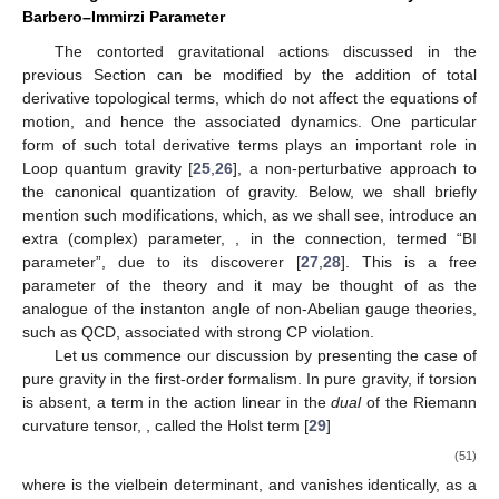
Barbero–Immirzi Parameter
The contorted gravitational actions discussed in the
previous Section can be modified by the addition of total
derivative topological terms, which do not affect the equations of
motion, and hence the associated dynamics. One particular
form of such total derivative terms plays an important role in
Loop quantum gravity [
25
,
26
], a non-perturbative approach to
the canonical quantization of gravity. Below, we shall briefly
mention such modifications, which, as we shall see, introduce an
extra (complex) parameter,
, in the connection, termed “BI
parameter”, due to its discoverer [
27
,
28
]. This is a free
parameter of the theory and it may be thought of as the
analogue of the instanton angle
of non-Abelian gauge theories,
such as QCD, associated with strong CP violation.
Let us commence our discussion by presenting the case of
pure gravity in the first-order formalism. In pure gravity, if torsion
is absent, a term in the action linear in the
dual
of the Riemann
curvature tensor,
, called the Holst term [
29
]
(51)
where
is the vielbein determinant, and vanishes identically, as a