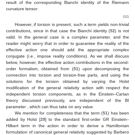
result of the corresponding Bianchi identity of the Riemann
curvature tensor:
(52)
However, if torsion is present, such a term yields non-trivial
contributions, since in that case the Bianchi identity (
52
) is not
valid. In the general case
is a complex parameter, and the
reader might worry that in order to guarantee the reality of the
effective action one should add the appropriate complex
conjugate (i.e., impose reality conditions). As we shall discuss
below, however, the effective action contributions in the second-
order formalism, obtained from (
51
) upon decomposing the
connection into torsion and torsion-free parts, and using the
solutions for the torsion obtained by varying the Holst
modification of the general relativity action with respect the
independent torsion components, as in the Einstein–Cartan
theory discussed previously, are independent of the BI
parameter
, which can thus take on any value.
We mention for completeness that the term (
51
) has been
added by Holst [
29
] to the standard first-order GR Einstein–
Hilbert term in the action in order to derive a Hamiltonian
formulation of canonical general relativity suggested by Barbero