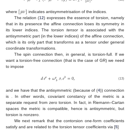
𝜇
𝜈
𝜇
𝜈
𝜈
𝜇
𝜆
𝜆
[
𝜇
𝜈
]
[
𝜇
𝜈
]
where
indicates antisymmetrisation of the indices.
The relation (
12
) expresses the essence of torsion, namely
that in its presence the affine connection loses its symmetry in
its lower indices. The torsion
tensor
is associated with the
antisymmetric part (in the lower indices) of the affine connection,
which is its only part that transforms as a tensor under general
coordinate transformations.
The spin connection then, in general, is torsion-full. If we
want a torsion-free connection (that is the case of GR) we need
to impose
𝑑
𝑒
+
𝜔
∧
𝑒
=
0
,
𝑎
𝑏
𝑎
𝑏
(13)
and we have that the antisymmetric (because of (
4
)) connection
is
. In other words, covariant constancy of the metric is a
separate request from zero torsion. In fact, in Riemann–Cartan
spaces the metric is compatible, hence
is antisymmetric, but
torsion is nonzero.
We next remark that the contorsion one-form coefficients
satisfy
and are related to the torsion tensor coefficients
via [
5
]