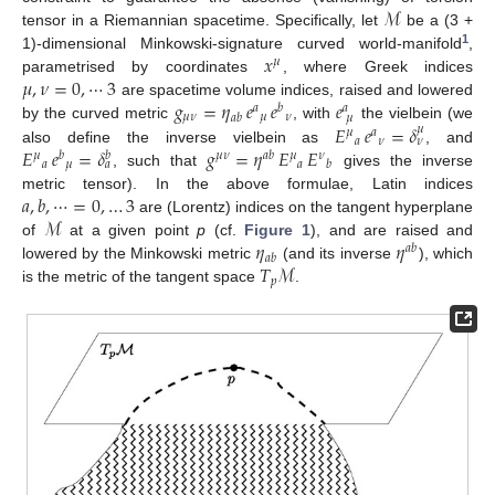
ℳ
tensor in a Riemannian spacetime. Specifically, let
be a (3 +
1
𝑥
1)-dimensional Minkowski-signature curved world-manifold
,
𝜇
𝜇
,
𝜈
=
0
,
⋯
3
parametrised by coordinates
, where Greek indices
𝑔
=
𝜂
𝑒
𝑒
𝑒
are spacetime volume indices, raised and lowered
𝑎
𝑏
𝑎
𝜇
𝜈
𝜇
𝜈
𝑎
𝑏
𝜇
𝐸
𝑒
=
𝛿
by the curved metric
, with
the vielbein (we
𝜇
𝜇
𝑎
𝑎
𝜈
𝜈
𝐸
𝑒
=
𝛿
𝑔
=
𝜂
𝐸
𝐸
also define the inverse vielbein as
, and
𝜇
𝑏
𝜇
𝜈
𝑎
𝑏
𝜇
𝜈
𝑏
𝑎
𝜇
𝑎
𝑏
𝑎
, such that
gives the inverse
𝑎
,
𝑏
,
⋯
=
0
,
…
3
metric tensor). In the above formulae, Latin indices
ℳ
are (Lorentz) indices on the tangent hyperplane
𝜂
𝜂
of
at a given point
p
(cf.
Figure 1
), and are raised and
𝑎
𝑏
𝑎
𝑏
𝑇
ℳ
lowered by the Minkowski metric
(and its inverse
), which
𝑝
is the metric of the tangent space
.