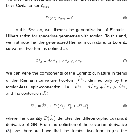
𝜖
𝑎
𝑏
𝑐
𝑑
Levi–Civita tensor
:
𝐷
(
𝜔
)
𝜖
=
0
.
𝑎
𝑏
𝑐
𝑑
(6)
In this Section, we discuss the generalisation of Einstein–
Hilbert action for spacetime geometries with torsion. To this end,
we first note that the
generalised
Riemann curvature, or Lorentz
curvature, two-form is defined as:
𝑅
=
𝑑
𝜔
+
𝜔
∧
𝜔
.
𝑎
𝑎
𝑎
𝑐
𝑐
𝑏
𝑏
𝑏
(7)
˚
We can write the components of the Lorentz curvature in terms
𝑅
𝑎
𝑏
˚
˚
˚
˚
of the Riemann curvature two-form
, defined only by the
𝑅
=
𝑑
𝜔
+
𝜔
∧
𝜔
𝑎
𝑎
𝑎
𝑐
𝑐
𝑏
𝑏
𝑏
𝒦
torsion-less spin-connection, i.e.,
,
𝑎
𝑏
and the contorsion
,
˚
˚
𝑅
=
𝑅
+
𝐷
(
𝜔
)
𝒦
+
𝒦
𝒦
,
𝑎
𝑎
𝑎
𝑎
𝑐
𝑏
𝑏
𝑐
𝑏
𝑏
(8)
˚
𝐷
(
𝜔
)
where the quantity
denotes the diffeomorphic covariant
derivative of GR. From the definition of the covariant derivative
(
3
), we therefore have that the torsion two form is just the