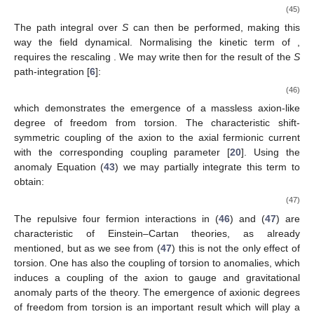
(45)
The path integral over
S
can then be performed, making this
way the field
dynamical. Normalising the kinetic term of
,
requires the rescaling
. We may write then for the result of the
S
path-integration [
6
]:
(46)
which demonstrates the emergence of a massless axion-like
degree of freedom
from torsion. The characteristic shift-
symmetric coupling of the axion to the axial fermionic current
with
the corresponding coupling parameter [
20
]. Using the
anomaly Equation (
43
) we may partially integrate this term to
obtain:
(47)
The repulsive four fermion interactions in (
46
) and (
47
) are
characteristic of Einstein–Cartan theories, as already
mentioned, but as we see from (
47
) this is not the only effect of
torsion. One has also the coupling of torsion to anomalies, which
induces a coupling of the axion to gauge and gravitational
anomaly parts of the theory. The emergence of axionic degrees
of freedom from torsion is an important result which will play a