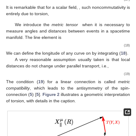
It is remarkable that for a scalar field,
, such noncommutativity is
entirely due to torsion,
We introduce the
metric tensor
when it is necessary to
measure angles and distances between events in a spacetime
manifold. The line element is
(18)
We can define the longitude of any curve on
by integrating (
18
).
A very reasonable assumption usually taken is that local
distances do not change under parallel transport, i.e.,
(19)
The condition (
19
) for a linear connection
is called
metric
compatibility
, which leads to the antisymmetry of the spin-
connection (
5
) [
5
].
Figure 2
illustrates a geometric interpretation
of torsion, with details in the caption.