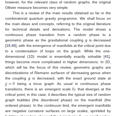
however, for the relevant class of random graphs, the original
Ollivier measure becomes very simple.
This is a review of the main results obtained so far in the
combinatorial quantum gravity programme. We shall focus on
the main ideas and concepts, referring to the original literature
for technical details and derivations. The model shows a
continuous phase transition from a random phase to a
geometric phase as the gravitational coupling
g
is decreased
[
19
,
40
], with the emergence of manifolds at the critical point due
to a condensation of loops on the graph. While the one-
dimensional (1D) model is essentially exactly solvable [
41
],
things become more complicated in higher dimensions. In 2D,
which will be the focus of this review, geometric graphs are
discretizations of Riemann surfaces of decreasing genus when
𝑔
=
0
the coupling
g
is decreased, with the exact ground state at
ℓ
being a torus graph. As usual in continuous phase
P
transitions, there is an emergent scale
that diverges at the
critical point; in this case, it describes the typical size of random
graph bubbles (the disordered phase) on the manifold (the
ordered phase). In the continuum limit, the emergent manifolds
are negative curvature surfaces on large scales, sprinkled by