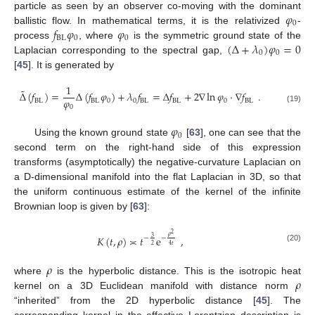
𝜑
particle as seen by an observer co-moving with the dominant
0
𝑓
𝜑
𝜑
ballistic flow. In mathematical terms, it is the relativized
-
BL
0
0
(
Δ
+
𝜆
)
𝜑
=
0
process
, where
is the symmetric ground state of the
0
0
Laplacian corresponding to the spectral gap,
[
45
]. It is generated by
1
˜
Δ
(
𝑓
)
=
Δ
(
𝑓
𝜑
)
+
𝜆
𝑓
=
Δ
𝑓
+
2
∇
ln
𝜑
·
∇
𝑓
.
𝜑
BL
BL
0
0
BL
BL
0
BL
0
(19)
𝜑
0
Using the known ground state
[
63
], one can see that the
second term on the right-hand side of this expression
transforms (asymptotically) the negative-curvature Laplacian on
a D-dimensional manifold into the flat Laplacian in 3D, so that
the uniform continuous estimate of the kernel of the infinite
Brownian loop is given by [
63
]:
2
𝜌
𝐾
(
𝑡
,
𝜌
)
≍
𝑡
e
,
3
−
−
4
𝑡
2
(20)
𝜌
𝜌
where
is the hyperbolic distance. This is the isotropic heat
kernel on a 3D Euclidean manifold with distance norm
“inherited” from the 2D hyperbolic distance [
45
]. The
corresponding kernel in the effective Lorentzian description is