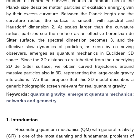
random bit character survives; chunks of random bits of the
Planck size describe matter particles of excitation energy given
by their excess curvature. Between the Planck length and the
curvature radius, the surface is smooth, with spectral and
Hausdorff dimension 2. At scales larger than the curvature
radius, particles see the surface as an effective Lorentzian de
Sitter surface, the spectral dimension becomes 3, and the
effective slow dynamics of particles, as seen by co-moving
observers, emerges as quantum mechanics in Euclidean 3D
space. Since the 3D distances are inherited from the underlying
2D de Sitter surface, we obtain curved trajectories around
massive particles also in 3D, representing the large-scale gravity
interactions. We thus propose that this 2D model describes a
generic holographic screen relevant for real quantum gravity.
Keywords:
quantum gravity
;
emergent quantum mechanics
;
networks and geometry
1. Introduction
Reconciling quantum mechanics (QM) with general relativity
(GR) is one of the most daunting and fundamental problems of