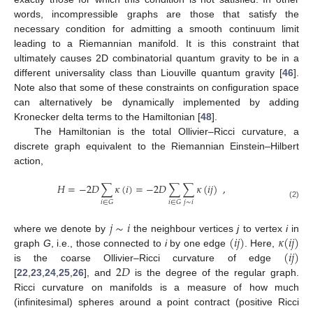
words, incompressible graphs are those that satisfy the
necessary condition for admitting a smooth continuum limit
leading to a Riemannian manifold. It is this constraint that
ultimately causes 2D combinatorial quantum gravity to be in a
different universality class than Liouville quantum gravity [
46
].
Note also that some of these constraints on configuration space
can alternatively be dynamically implemented by adding
Kronecker delta terms to the Hamiltonian [
48
].
The Hamiltonian is the total Ollivier–Ricci curvature, a
discrete graph equivalent to the Riemannian Einstein–Hilbert
action,
𝐻
=
−
2
𝐷
∑
𝜅
(
𝑖
)
=
−
2
𝐷
∑
∑
𝜅
(
𝑖
𝑗
)
,
𝑗
∼
𝑖
𝑖
∈
𝐺
𝑖
∈
𝐺
(2)
𝑗
∼
𝑖
(
𝑖
𝑗
)
𝜅
(
𝑖
𝑗
)
where we denote by
the neighbour vertices
j
to vertex
i
in
(
𝑖
𝑗
)
graph
G
, i.e., those connected to
i
by one edge
. Here,
2
𝐷
is the coarse Ollivier–Ricci curvature of edge
[
22
,
23
,
24
,
25
,
26
], and
is the degree of the regular graph.
Ricci curvature on manifolds is a measure of how much
(infinitesimal) spheres around a point contract (positive Ricci