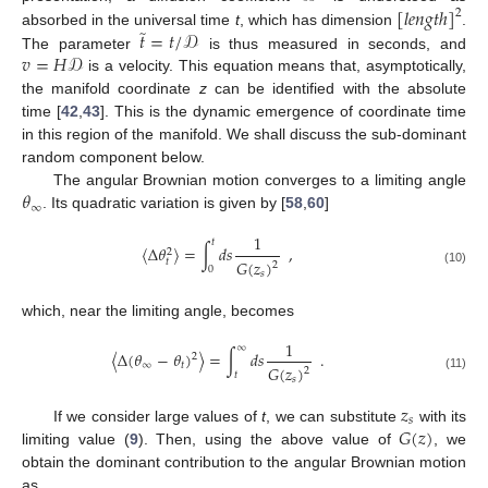
[
𝑙
𝑒
𝑛
𝑔
𝑡
ℎ
]
2
̃
𝑡
=
𝑡
/
𝒟
absorbed in the universal time
t
, which has dimension
.
𝑣
=
𝐻
𝒟
The parameter
is thus measured in seconds, and
is a velocity. This equation means that, asymptotically,
the manifold coordinate
z
can be identified with the absolute
time [
42
,
43
]. This is the dynamic emergence of coordinate time
in this region of the manifold. We shall discuss the sub-dominant
random component below.
𝜃
The angular Brownian motion converges to a limiting angle
∞
. Its quadratic variation is given by [
58
,
60
]
1
𝑡
〈
Δ
𝜃
〉
=
∫
𝑑
𝑠
,
2
𝐺
(
𝑧
)
𝑡
2
0
(10)
𝑠
which, near the limiting angle, becomes
1
∞
〈
Δ
(
𝜃
−
𝜃
)
〉
=
∫
𝑑
𝑠
.
2
∞
𝑡
𝐺
(
𝑧
)
2
𝑡
(11)
𝑠
𝑧
𝑠
𝐺
(
𝑧
)
If we consider large values of
t
, we can substitute
with its
11. May
12. May
13. May
14. May
15. May
16. May
17. May
18. May
19. May
21. May
22. May
23. May
24. May
25. May
26. May
27. May
28. May
29. May
31. May
1. Jun
2. Jun
3. Jun
4. Jun
5. Jun
6. Jun
7. Jun
8. Jun
10. Jun
11. Jun
12. Jun
13. Jun
14. Jun
15. Jun
16. Jun
17. Jun
18. Jun
20. Jun
21. Jun
22. Jun
23. Jun
24. Jun
25. Jun
26. Jun
27. Jun
28. Jun
30. Jun
1. Jul
2. Jul
3. Jul
4. Jul
5. Jul
6. Jul
7. Jul
8. Jul
10. Jul
11. Jul
12. Jul
13. Jul
14. Jul
15. Jul
16. Jul
17. Jul
18. Jul
20. Jul
21. Jul
22. Jul
23. Jul
24. Jul
25. Jul
26. Jul
27. Jul
28. Jul
30. Jul
31. Jul
1. Aug
2. Aug
3. Aug
4. Aug
5. Aug
6. Aug
7. Aug
limiting value (
9
). Then, using the above value of
, we
obtain the dominant contribution to the angular Brownian motion
as