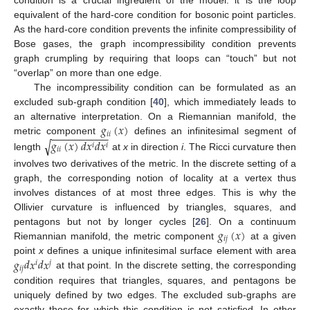
condition is a crucial ingredient of the model: it is the loop
equivalent of the hard-core condition for bosonic point particles.
As the hard-core condition prevents the infinite compressibility of
Bose gases, the graph incompressibility condition prevents
graph crumpling by requiring that loops can “touch” but not
“overlap” on more than one edge.
The incompressibility condition can be formulated as an
excluded sub-graph condition [
40
], which immediately leads to
𝑔
(
𝑥
)
an alternative interpretation. On a Riemannian manifold, the
−
−
−
−
−
−
−
−
−
−
𝑖
𝑖
𝑔
(
𝑥
)
𝑑
𝑥
𝑑
𝑥
metric component
defines an infinitesimal segment of
√
𝑖
𝑖
𝑖
𝑖
length
at
x
in direction
i
. The Ricci curvature then
involves two derivatives of the metric. In the discrete setting of a
graph, the corresponding notion of locality at a vertex thus
involves distances of at most three edges. This is why the
Ollivier curvature is influenced by triangles, squares, and
𝑔
(
𝑥
)
pentagons but not by longer cycles [
26
]. On a continuum
𝑖
𝑗
Riemannian manifold, the metric component
at a given
𝑔
𝑑
𝑥
𝑑
𝑥
point
x
defines a unique infinitesimal surface element with area
𝑖
𝑗
𝑖
𝑗
at that point. In the discrete setting, the corresponding
condition requires that triangles, squares, and pentagons be
uniquely defined by two edges. The excluded sub-graphs are
exactly those for which this condition is not satisfied. In other