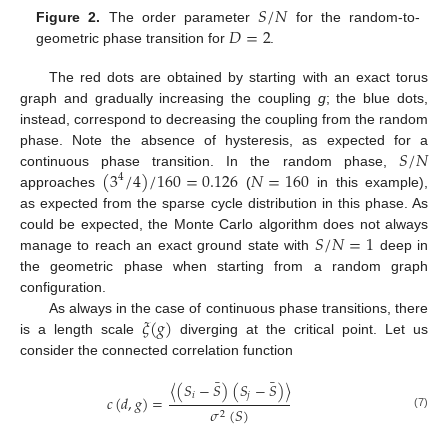
𝑆
/
𝑁
𝐷
=
2
Figure 2.
The order parameter
for the random-to-
geometric phase transition for
.
The red dots are obtained by starting with an exact torus
graph and gradually increasing the coupling
g
; the blue dots,
instead, correspond to decreasing the coupling from the random
𝑆
/
𝑁
phase. Note the absence of hysteresis, as expected for a
(
3
/
4
)
/
160
=
0.126
𝑁
=
160
continuous phase transition. In the random phase,
4
approaches
(
in this example),
as expected from the sparse cycle distribution in this phase. As
𝑆
/
𝑁
=
1
could be expected, the Monte Carlo algorithm does not always
manage to reach an exact ground state with
deep in
the geometric phase when starting from a random graph
configuration.
𝜉
(
𝑔
)
As always in the case of continuous phase transitions, there
is a length scale
diverging at the critical point. Let us
consider the connected correlation function
¯
¯
〈
(
𝑆
−
𝑆
)
(
𝑆
−
𝑆
)
〉
𝑖
𝑗
𝑐
(
𝑑
,
𝑔
)
=
𝜎
(
𝑆
)
2
(7)