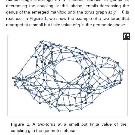
𝑔
=
0
decreasing the coupling, in this phase, entails decreasing the
genus of the emerged manifold until the torus graph at
is
reached. In
Figure 1
, we show the example of a two-torus that
emerged at a small but finite value of
g
in the geometric phase.
Figure 1.
A two-torus at a small but finite value of the
coupling
g
in the geometric phase.