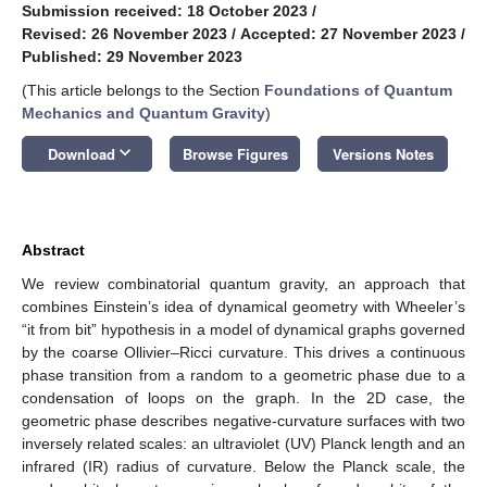
Submission received: 18 October 2023
/
Revised: 26 November 2023
/
Accepted: 27 November 2023
/
Published: 29 November 2023
(This article belongs to the Section
Foundations of Quantum
Mechanics and Quantum Gravity
)
keyboard_arrow_down
Download
Browse Figures
Versions Notes
Abstract
We review combinatorial quantum gravity, an approach that
combines Einstein’s idea of dynamical geometry with Wheeler’s
“it from bit” hypothesis in a model of dynamical graphs governed
by the coarse Ollivier–Ricci curvature. This drives a continuous
phase transition from a random to a geometric phase due to a
condensation of loops on the graph. In the 2D case, the
geometric phase describes negative-curvature surfaces with two
inversely related scales: an ultraviolet (UV) Planck length and an
infrared (IR) radius of curvature. Below the Planck scale, the