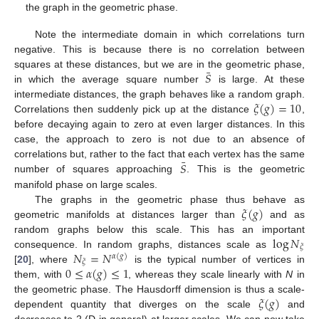
the graph in the geometric phase.
Note the intermediate domain in which correlations turn
negative. This is because there is no correlation between
¯
𝑆
squares at these distances, but we are in the geometric phase,
in which the average square number
is large. At these
𝜉
(
𝑔
)
=
10
intermediate distances, the graph behaves like a random graph.
Correlations then suddenly pick up at the distance
,
before decaying again to zero at even larger distances. In this
case, the approach to zero is not due to an absence of
¯
𝑆
correlations but, rather to the fact that each vertex has the same
number of squares approaching
. This is the geometric
manifold phase on large scales.
𝜉
(
𝑔
)
The graphs in the geometric phase thus behave as
geometric manifolds at distances larger than
and as
log
𝑁
random graphs below this scale. This has an important
𝜉
𝑁
=
𝑁
consequence. In random graphs, distances scale as
𝛼
(
𝑔
)
𝜉
0
≤
𝛼
(
𝑔
)
≤
1
[
20
], where
is the typical number of vertices in
them, with
, whereas they scale linearly with
N
in
𝜉
(
𝑔
)
the geometric phase. The Hausdorff dimension is thus a scale-
dependent quantity that diverges on the scale
and
decreases to 2 (D in general) at larger scales. We can now take