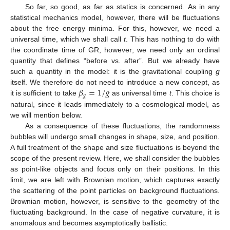
So far, so good, as far as statics is concerned. As in any
statistical mechanics model, however, there will be fluctuations
about the free energy minima. For this, however, we need a
universal time, which we shall call
t
. This has nothing to do with
the coordinate time of GR, however; we need only an ordinal
quantity that defines “before vs. after”. But we already have
such a quantity in the model: it is the gravitational coupling
g
𝛽
=
1
/
𝑔
itself. We therefore do not need to introduce a new concept, as
𝑔
it is sufficient to take
as universal time
t
. This choice is
natural, since it leads immediately to a cosmological model, as
we will mention below.
As a consequence of these fluctuations, the randomness
bubbles will undergo small changes in shape, size, and position.
A full treatment of the shape and size fluctuations is beyond the
scope of the present review. Here, we shall consider the bubbles
as point-like objects and focus only on their positions. In this
limit, we are left with Brownian motion, which captures exactly
the scattering of the point particles on background fluctuations.
Brownian motion, however, is sensitive to the geometry of the
fluctuating background. In the case of negative curvature, it is
anomalous and becomes asymptotically ballistic.