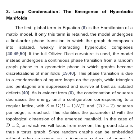
3. Loop Condensation: The Emergence of Hyperbolic
Manifolds
The first, global term in Equation (
6
) is the Hamiltonian of a
matrix model. If only this term is retained, the model undergoes
a first-order phase transition in which the graph decomposes
into isolated, weakly interacting hypercubic complexes
[
40
,
49
,
50
]. If the full Ollivier–Ricci curvature is used, the model
instead undergoes a continuous phase transition from a random
graph phase to a geometric phase in which graphs become
discretizations of manifolds [
19
,
40
]. This phase transition is due
to a condensation of square loops on the graph, while triangles
and pentagons are suppressed and survive at best as isolated
defects [
40
]. As is evident from (
6
), the condensation of squares
𝑆
=
𝐷
(
𝐷
−
1
)
𝑁
/
2
(
2
𝐷
−
2
)
decreases the energy until a configuration corresponding to a
regular lattice, with
and
squares
per edge, is reached. This identifies the parameter
D
with the
𝐷
=
2
topological dimension of the emerged manifold. In the case of
, on which we will focus from now on, the ground state is
thus a torus graph. Since random graphs can be embedded
without edge crossings on a Riemann surface of genus N,