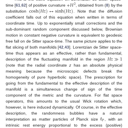
+
𝐻
2
cosh
(
𝐻
𝑧
)
↔
sinh
(
𝐻
𝑧
)
time [
61
,
62
] of positive curvature
, obtained from (
8
) by the
substitution
. Note that the diffusion
coefficient falls out of this equation when written in terms of
coordinate time. Up to exponentially small corrections and the
sub-dominant random component discussed below, Brownian
motion in constant negative curvature is equivalent to geodesic
free fall on de Sitter space-time. The same picture applies to the
flat slicing of both manifolds [
42
,
43
]. Lorentzian de Sitter space-
𝐻
𝑧
≫
1
time thus appears as an effective, rather than fundamental,
description of the fluctuating manifold in the region
(note that the radial coordinate
z
has an absolute physical
meaning because the microscopic defects break the
homogeneity of pure hyperbolic space). The prescription for
going from the fundamental to the effective description of the
manifold is a simultaneous change of sign of the time
component of the metric and the curvature. For flat space
operators, this amounts to the usual Wick rotation which,
however, is here induced dynamically. Of course, in the effective
ℓ
description, the randomness bubbles have a natural
P
interpretation as matter particles of Planck size
, with an
intrinsic rest energy proportional to the excess (positive)