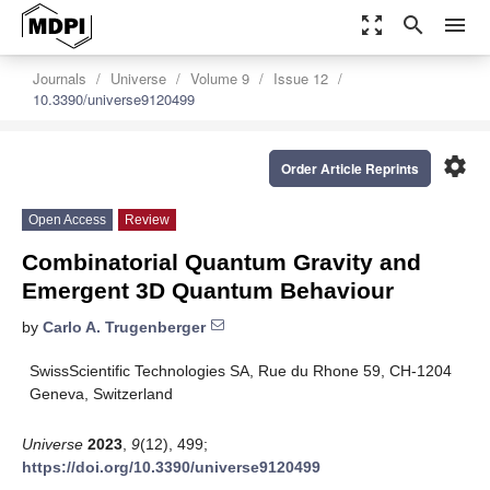
zoom_out_map
search
menu
Journals
Universe
Volume 9
Issue 12
10.3390/universe9120499
settings
Order Article Reprints
Open Access
Review
Combinatorial Quantum Gravity and
Emergent 3D Quantum Behaviour
by
Carlo A. Trugenberger
SwissScientific Technologies SA, Rue du Rhone 59, CH-1204
Geneva, Switzerland
Universe
2023
,
9
(12), 499;
https://doi.org/10.3390/universe9120499