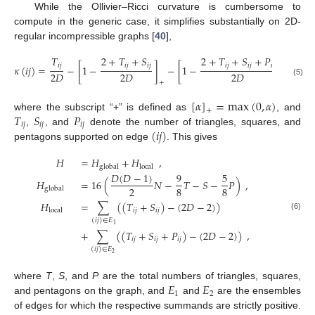
While the Ollivier–Ricci curvature is cumbersome to
compute in the generic case, it simplifies substantially on 2D-
regular incompressible graphs [
40
],
𝑇
2
+
𝑇
+
𝑆
2
+
𝑇
+
𝑆
+
𝑃
𝑖
𝑗
𝑖
𝑗
𝑖
𝑗
𝑖
𝑗
𝑖
𝑗
𝑖
𝑗
𝜅
(
𝑖
𝑗
)
=
−
[
1
−
]
−
[
1
−
]
,
2
𝐷
2
𝐷
2
𝐷
(5)
+
+
[
𝛼
]
=
max
(
0
,
𝛼
)
+
𝑇
𝑆
𝑃
where the subscript “+” is defined as
, and
𝑖
𝑗
𝑖
𝑗
𝑖
𝑗
(
𝑖
𝑗
)
,
, and
denote the number of triangles, squares, and
pentagons supported on edge
. This gives
𝐻
=
𝐻
+
𝐻
,
global
local
𝐷
(
𝐷
−
1
)
9
5
𝐻
=
16
(
𝑁
−
𝑇
−
𝑆
−
𝑃
)
,
2
8
8
global
𝐻
=
∑
(
(
𝑇
+
𝑆
)
−
(
2
𝐷
−
2
)
)
𝑖
𝑗
𝑖
𝑗
local
(6)
(
𝑖
𝑗
)
∈
𝐸
1
+
∑
(
(
𝑇
+
𝑆
+
𝑃
)
−
(
2
𝐷
−
2
)
)
,
𝑖
𝑗
𝑖
𝑗
𝑖
𝑗
(
𝑖
𝑗
)
∈
𝐸
2
𝐸
𝐸
where
T
,
S
, and
P
are the total numbers of triangles, squares,
1
2
and pentagons on the graph, and
and
are the ensembles
of edges for which the respective summands are strictly positive.