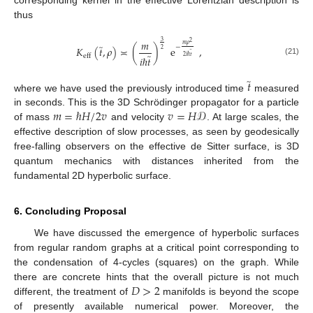
thus
𝑚
3
2
𝑚
𝜌
̃
−
𝐾
(
𝑡
,
𝜌
)
≍
(
)
e
,
2
̃
̃
eff
2
𝑖
ℏ
𝑡
𝑖
ℏ
𝑡
(21)
̃
𝑡
where we have used the previously introduced time
measured
𝑚
=
ℏ
𝐻
/
2
𝑣
𝑣
=
𝐻
𝒟
in seconds. This is the 3D Schrödinger propagator for a particle
of mass
and velocity
. At large scales, the
effective description of slow processes, as seen by geodesically
free-falling observers on the effective de Sitter surface, is 3D
quantum mechanics with distances inherited from the
fundamental 2D hyperbolic surface.
6. Concluding Proposal
We have discussed the emergence of hyperbolic surfaces
from regular random graphs at a critical point corresponding to
the condensation of 4-cycles (squares) on the graph. While
𝐷
>
2
there are concrete hints that the overall picture is not much
different, the treatment of
manifolds is beyond the scope
of presently available numerical power. Moreover, the