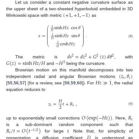
Let us consider a constant negative curvature surface as
(
+
1
,
+
1
,
−
1
)
the upper sheet of a two-sheeted hyperboloid embedded in 3D
Minkowski space with metric
as
sinh
𝐻
𝑧
cos
𝜃
1
⎛
⎞
⎜
⎟
⎜
⎟
𝐻
⎜
⎟
⎜
⎟
𝑥
=
sinh
𝐻
𝑧
sin
𝜃
.
⎜
⎟
1
⎜
⎟
⎜
⎟
𝐻
⎜
⎟
(8)
cosh
𝐻
𝑧
1
⎝
⎠
𝐻
𝑑
𝑠
=
𝑑
𝑧
+
𝐺
(
𝑧
)
𝑑
𝜃
2
2
2
2
𝐺
(
𝑧
)
=
sinh
𝐻
𝑧
/
𝐻
−
𝐻
The metric is
, with
2
and
being the curvature.
(
𝑧
,
𝜃
)
Brownian motion on this manifold decomposes into two
𝑡
𝑡
𝐻
𝑧
≫
1
independent radial and angular Brownian motions
[
55
,
56
,
57
] (for a review, see [
58
,
59
,
60
]). For
, the radial
equation reduces to
𝐻
𝑧
=
𝑡
+
𝑅
,
2
𝑡
𝑡
(9)
𝑂
(
exp
(
−
𝐻
𝑧
)
)
𝑅
𝑡
up to exponentially small corrections
. Here,
𝑅
/
𝑡
=
𝑂
(
𝑡
)
is a sub-dominant random component such that
−
1
/
2
𝑡
𝒟
for large
t
. Note that, for simplicity of
presentation, a diffusion coefficient
is understood as