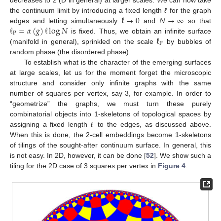
ℓ
→
0
𝑁
→
∞
the continuum limit by introducing a fixed length
ℓ
for the graph
ℓ
=
𝛼
(
𝑔
)
ℓ
log
𝑁
edges and letting simultaneously
and
so that
P
ℓ
is fixed. Thus, we obtain an infinite surface
P
(manifold in general), sprinkled on the scale
by bubbles of
random phase (the disordered phase).
To establish what is the character of the emerging surfaces
at large scales, let us for the moment forget the microscopic
structure and consider only infinite graphs with the same
number of squares per vertex, say 3, for example. In order to
“geometrize” the graphs, we must turn these purely
combinatorial objects into 1-skeletons of topological spaces by
assigning a fixed length
ℓ
to the edges, as discussed above.
When this is done, the 2-cell embeddings become 1-skeletons
of tilings of the sought-after continuum surface. In general, this
is not easy. In 2D, however, it can be done [
52
]. We show such a
tiling for the 2D case of 3 squares per vertex in
Figure 4
.