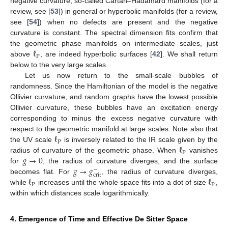
negative curvature, so-called Cartan–Hadamard manifolds (for a
review, see [
53
]) in general or hyperbolic manifolds (for a review,
see [
54
]) when no defects are present and the negative
curvature is constant. The spectral dimension fits confirm that
ℓ
the geometric phase manifolds on intermediate scales, just
P
above
, are indeed hyperbolic surfaces [
42
]. We shall return
below to the very large scales.
Let us now return to the small-scale bubbles of
randomness. Since the Hamiltonian of the model is the negative
Ollivier curvature, and random graphs have the lowest possible
Ollivier curvature, these bubbles have an excitation energy
corresponding to minus the excess negative curvature with
ℓ
respect to the geometric manifold at large scales. Note also that
P
ℓ
the UV scale
is inversely related to the IR scale given by the
P
𝑔
→
0
radius of curvature of the geometric phase. When
vanishes
𝑔
→
𝑔
for
, the radius of curvature diverges, and the surface
−
crit
ℓ
ℓ
becomes flat. For
, the radius of curvature diverges,
P
P
while
increases until the whole space fits into a dot of size
,
within which distances scale logarithmically.
4. Emergence of Time and Effective De Sitter Space