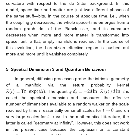
curvature with respect to the de Sitter background. In this
model, space-time and matter are just two different phases of
the same stuff—bits. In the course of absolute time, i.e., when
the coupling
g
decreases, the whole space-time emerges from a
random graph dot of the Planck size, and its curvature
decreases when more and more matter is transformed into
space, until a flat, empty manifold is reached. In the course of
this evolution, the Lorentzian effective region is pushed out
more and more until it vanishes completely.
5. Spectral Dimension 3 and Quantum Behaviour
In general, diffusion processes probe the intrinsic geometry
𝐾
(
𝑡
)
=
Tr
exp
(
𝑡
Δ
)
𝑑
=
−
2
𝑑
ln
𝐾
(
𝑡
)
/
𝑑
ln
𝑡
of a manifold via the return probability kernel
s
. The quantity
is
called the spectral dimension and measures the effective
𝑡
→
0
number of dimensions available to a random walker on the scale
𝑡
→
∞
reached by time
t
, essentially on small scales for
and on
very large scales for
. In the mathematical literature, the
latter is called “geometry at infinity”. However, this does not work
in the present case because the Laplacian on a constant