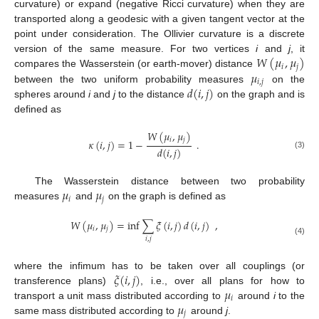
curvature) or expand (negative Ricci curvature) when they are
transported along a geodesic with a given tangent vector at the
point under consideration. The Ollivier curvature is a discrete
𝑊
(
𝜇
,
𝜇
)
version of the same measure. For two vertices
i
and
j
, it
𝑖
𝑗
𝜇
compares the Wasserstein (or earth-mover) distance
𝑖
,
𝑗
𝑑
(
𝑖
,
𝑗
)
between the two uniform probability measures
on the
spheres around
i
and
j
to the distance
on the graph and is
defined as
𝑊
(
𝜇
,
𝜇
)
𝑖
𝑗
𝜅
(
𝑖
,
𝑗
)
=
1
−
.
𝑑
(
𝑖
,
𝑗
)
(3)
𝜇
𝜇
The Wasserstein distance between two probability
𝑖
𝑗
measures
and
on the graph is defined as
𝑊
(
𝜇
,
𝜇
)
=
inf
∑
𝜉
(
𝑖
,
𝑗
)
𝑑
(
𝑖
,
𝑗
)
,
𝑖
𝑗
𝑖
,
𝑗
(4)
𝜉
(
𝑖
,
𝑗
)
where the infimum has to be taken over all couplings (or
𝜇
transference plans)
, i.e., over all plans for how to
𝑖
𝜇
transport a unit mass distributed according to
around
i
to the
𝑗
same mass distributed according to
around
j
.