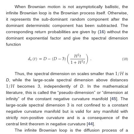
When Brownian motion is not asymptotically ballistic, the
infinite Brownian loop is the Brownian process itself. Otherwise,
it represents the sub-dominant random component after the
dominant deterministic component has been subtracted. The
corresponding return probabilities are given by (
16
) without the
dominant exponential factor and give the spectral dimension
function
𝐻
𝑡
2
𝑑
(
𝑡
)
=
𝐷
−
(
𝐷
−
3
)
(
)
.
s
1
+
𝐻
𝑡
2
(18)
1
/
𝐻
Thus, the spectral dimension on scales smaller than
is
1
/
𝐻
D
, while the large-scale spectral dimension above distances
becomes 3, independently of
D
. In the mathematical
literature, this is called the “pseudo-dimension” or “dimension at
infinity” of the constant negative curvature manifold [
45
]. The
large-scale spectral dimension 3 is not confined to a constant
negative curvature manifold but is valid for any manifold with
strictly non-positive curvature and is a consequence of the
central limit theorem in negative curvature [
44
].
The infinite Brownian loop is the diffusion process of a