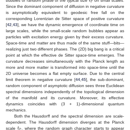
ℓ
P
bubbles of random phase of the typical size
on small scales.
Since the dominant component of diffusion in negative curvature
is asymptotically equivalent to geodesic free fall on the
corresponding Lorentzian de Sitter space of positive curvature
[
42
,
43
], we have the dynamic emergence of coordinate time on
large scales, while the small-scale random bubbles appear as
particles with excitation energy given by their excess curvature.
Space-time and matter are thus made of the same stuff—bits—
realizing just two different phases. The (2D) big bang is a critical
point at which the effective de Sitter space-time emerges. The
curvature decreases simultaneously with the Planck length as
more and more matter is transformed into space-time until the
2D universe becomes a flat empty surface. Due to the central
limit theorem in negative curvature [
44
,
45
], the sub-dominant,
random component of asymptotic diffusion sees three Euclidean
spectral dimensions independently of the topological dimension
of the manifold and its curvature. Moreover, its effective
dynamics coincides with (3 + 1)-dimensional quantum
mechanics.
Both the Hausdorff and the spectral dimension are scale-
ℓ
dependent. The Hausdorff dimension diverges at the Planck
P
scale
, where the random graph character starts to appear