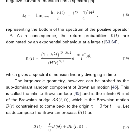
negative curvature manifold has a spectral gap
ln
𝐾
(
𝑡
)
(
𝐷
−
1
)
𝐻
2
2
𝜆
=
−
lim
=
,
𝑡
4
0
𝑡
→
∞
(15)
−
Δ
𝐾
(
𝑡
)
representing the bottom of the spectrum of the positive operator
. As a consequence, the return probabilities
are
dominated by an exponential behaviour at a large
t
[
63
,
64
],
(
1
+
𝐻
𝑡
)
(
𝐷
−
3
)
/
2
2
2
𝐾
(
𝑡
)
≍
e
,
(
𝐷
−
1
)
−
𝐻
𝑡
2
4
(
𝐻
𝑡
)
𝐷
/
2
2
(16)
which gives a spectral dimension linearly diverging in time.
The large-scale geometry, however, can be probed by the
sub-dominant random component of Brownian motion [
45
]. This
𝐵
𝐵
(
𝑡
,
)
is called the infinite Brownian loop [
45
] and is the infinite-
limit
Θ
𝐵
(
𝑡
)
𝑥
=
0
𝑡
=
of the Brownian bridge
, which is the Brownian motion
Θ
𝐵
(
𝑡
)
constrained to come back to the origin
for
. Let
Θ
us decompose the Brownian process
as
𝑡
𝐵
(
𝑡
)
=
𝐵
(
)
+
𝐵
𝐵
(
𝑡
,
)
.
Θ
Θ
(17)
Θ