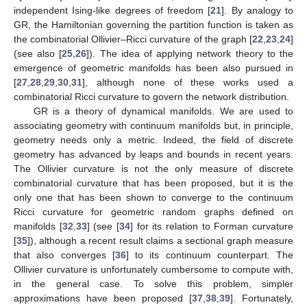
independent Ising-like degrees of freedom [
21
]. By analogy to
GR, the Hamiltonian governing the partition function is taken as
the combinatorial Ollivier–Ricci curvature of the graph [
22
,
23
,
24
]
(see also [
25
,
26
]). The idea of applying network theory to the
emergence of geometric manifolds has been also pursued in
[
27
,
28
,
29
,
30
,
31
], although none of these works used a
combinatorial Ricci curvature to govern the network distribution.
GR is a theory of dynamical manifolds. We are used to
associating geometry with continuum manifolds but, in principle,
geometry needs only a metric. Indeed, the field of discrete
geometry has advanced by leaps and bounds in recent years.
The Ollivier curvature is not the only measure of discrete
combinatorial curvature that has been proposed, but it is the
only one that has been shown to converge to the continuum
Ricci curvature for geometric random graphs defined on
manifolds [
32
,
33
] (see [
34
] for its relation to Forman curvature
[
35
]), although a recent result claims a sectional graph measure
that also converges [
36
] to its continuum counterpart. The
Ollivier curvature is unfortunately cumbersome to compute with,
in the general case. To solve this problem, simpler
approximations have been proposed [
37
,
38
,
39
]. Fortunately,