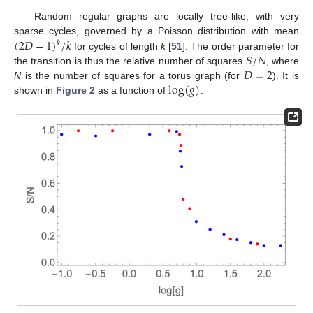
Random regular graphs are locally tree-like, with very
(
2
𝐷
−
1
)
/
𝑘
sparse cycles, governed by a Poisson distribution with mean
𝑘
𝑆
/
𝑁
for cycles of length
k
[
51
]. The order parameter for
𝐷
=
2
the transition is thus the relative number of squares
, where
log
(
𝑔
)
N
is the number of squares for a torus graph (for
). It is
shown in
Figure 2
as a function of
.