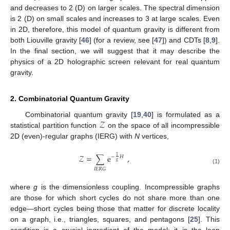
and decreases to 2 (D) on larger scales. The spectral dimension
is 2 (D) on small scales and increases to 3 at large scales. Even
in 2D, therefore, this model of quantum gravity is different from
both Liouville gravity [
46
] (for a review, see [
47
]) and CDTs [
8
,
9
].
In the final section, we will suggest that it may describe the
physics of a 2D holographic screen relevant for real quantum
gravity.
2. Combinatorial Quantum Gravity
𝒵
Combinatorial quantum gravity [
19
,
40
] is formulated as a
statistical partition function
on the space of all incompressible
2D (even)-regular graphs (IERG) with
N
vertices,
𝒵
=
∑
e
,
1
−
𝐻
𝑔
(1)
𝐼
𝐸
𝑅
𝐺
where
g
is the dimensionless coupling. Incompressible graphs
are those for which short cycles do not share more than one
edge—short cycles being those that matter for discrete locality
on a graph, i.e., triangles, squares, and pentagons [
25
]. This