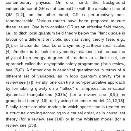
contemporary physics. On one hand, the background
independence of GR is not compatible with the absolute time of
QM [
1
,
2
]; on the other hand, GR is perturbatively non-
renormalizable. Various routes have been proposed to cure
these issues. One is to consider GR as an effective field theory,
i.e., to ditch local quantum field theory below the Planck scale in
favour of a different principle, such as string theory (see, e.g.,
[
3
]), or to abandon local Lorentz symmetry at these small scales
[
4
]. Another is to look for symmetry relations that reduce the
physical high-energy degrees of freedom to a finite set, an
approach called the asymptotic safety programme (for a review,
see [
5
,
6
]). A further one is canonical quantization in terms of a
different set of variables, as in loop quantum gravity (for a
review see [
7
]). Finally, one can try a non-perturbative approach
by formulating gravity on a “lattice” of simplices, as in causal
dynamical triangulations (CDTs) (for a review, see [
8
,
9
]), in
group field theory [
10
], or by using the tensor model [
11
,
12
,
13
].
Finally, there are also models in which space-time is treated as
a structure growing according to a causal order, as in causal set
theory (for a review, see [
14
]) or in the Wolfram model (for a
review, see [
15
]).