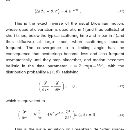
〈
Δ
(
𝜃
−
𝜃
)
〉
=
4
e
.
2
−
2
𝐻
𝑧
∞
𝑧
(12)
This is the exact inverse of the usual Brownian motion,
whose quadratic variation is quadratic in
t
(and thus ballistic) at
short times, below the typical scattering time and linear in
t
(and
thus diffusive) at large times, when scatterings become
frequent. The convergence to a limiting angle has the
consequence that scatterings become less and less frequent
𝜏
=
2
exp
(
−
𝐻
𝑧
)
asymptotically until they stop altogether, and motion becomes
𝑢
(
𝑧
,
𝜃
)
ballistic in the time parameter
, with the
distribution probability
satisfying
∂
∂
2
2
(
−
)
𝑢
=
0
,
∂
𝜏
∂
𝜃
2
2
(13)
which is equivalent to
∂
∂
∂
2
2
(
+
𝐻
−
4
𝐻
e
)
𝑢
(
𝑧
,
𝜃
)
=
0
.
2
−
2
𝐻
𝑧
∂
𝑧
∂
𝑧
∂
𝜃
2
2
(14)
This is the wave equation on Lorentzian de Sitter space-