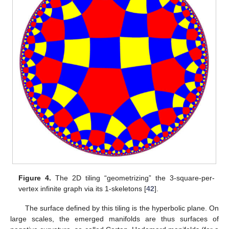
Figure 4.
The 2D tiling “geometrizing” the 3-square-per-
vertex infinite graph via its 1-skeletons [
42
].
The surface defined by this tiling is the hyperbolic plane. On
large scales, the emerged manifolds are thus surfaces of