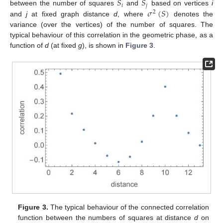
𝑆
𝑆
𝑖
𝑗
𝜎
(
𝑆
)
between the number of squares
and
based on vertices
i
2
and
j
at fixed graph distance
d
, where
denotes the
variance (over the vertices) of the number of squares. The
typical behaviour of this correlation in the geometric phase, as a
function of
d
(at fixed
g
), is shown in
Figure 3
.
Figure 3.
The typical behaviour of the connected correlation
function between the numbers of squares at distance
d
on