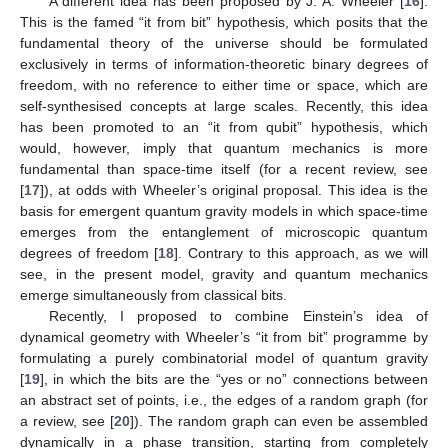
A different idea has been proposed by J. A. Wheeler [
16
].
This is the famed “it from bit” hypothesis, which posits that the
fundamental theory of the universe should be formulated
exclusively in terms of information-theoretic binary degrees of
freedom, with no reference to either time or space, which are
self-synthesised concepts at large scales. Recently, this idea
has been promoted to an “it from qubit” hypothesis, which
would, however, imply that quantum mechanics is more
fundamental than space-time itself (for a recent review, see
[
17
]), at odds with Wheeler’s original proposal. This idea is the
basis for emergent quantum gravity models in which space-time
emerges from the entanglement of microscopic quantum
degrees of freedom [
18
]. Contrary to this approach, as we will
see, in the present model, gravity and quantum mechanics
emerge simultaneously from classical bits.
Recently, I proposed to combine Einstein’s idea of
dynamical geometry with Wheeler’s “it from bit” programme by
formulating a purely combinatorial model of quantum gravity
[
19
], in which the bits are the “yes or no” connections between
an abstract set of points, i.e., the edges of a random graph (for
a review, see [
20
]). The random graph can even be assembled
dynamically in a phase transition, starting from completely