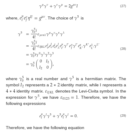
𝛾
𝛾
+
𝛾
𝛾
=
2
𝑔
𝐼
𝜇
𝜈
𝜈
𝜇
𝜇
𝜈
(27)
𝑒
𝑒
𝜂
=
𝑔
𝛾
𝜇
𝐼
𝐽
𝜇
𝜈
5
𝜈
𝐼
𝐽
where,
. The choice of
is
𝛾
𝑖
5
𝛾
=
𝜀
𝛾
𝛾
𝛾
𝛾
0
5
𝜇
𝜈
𝜅
𝜆
4
!
𝜇
𝜈
𝜅
𝜆
𝛾
𝑖
5
=
𝜀
𝑒
𝑒
𝑒
𝑒
𝑒
𝛾
𝑒
𝛾
𝑒
𝛾
𝑒
𝛾
𝜇
0
𝐽
𝐽
𝐼
𝐽
𝐾
𝐿
𝑣
𝜆
𝜅
𝐼
𝐼
′
′
′
′
4
!
𝐼
𝐽
𝐾
𝐿
𝜇
𝜈
𝜅
𝐽
𝜆
𝐼
𝐾
𝐿
′
′
′
=
𝛾
𝑖
𝛾
𝛾
𝛾
𝛾
(28)
0
1
2
3
5
0
0
𝐼
=
𝛾
(
)
,
2
5
𝐼
0
0
2
𝛾
𝛾
5
5
0
𝐼
2
∗
2
where
is a real number and
is a hermitian matrix. The
2
4
∗
4
𝜀
symbol
represents a
identity matrix, while I represents a
𝐼
𝐽
𝐾
𝐿
𝛾
𝜀
=
1
identity matrix.
denotes the Levi-Civita symbol. In the
5
0123
expression for
, we have
. Therefore, we have the
following expressions
𝑒
𝛾
𝛾
+
𝛾
𝑒
𝛾
=
0
.
𝜇
𝜇
𝐼
5
5
𝐼
𝐼
𝐼
(29)
Therefore, we have the following equation