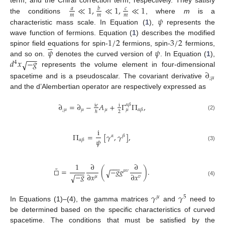
≪
1
,
≪
1
,
≪
1
term, and the Chiral correction term, respectively. They satisfy
𝑎
𝑏
𝑐
𝑚
𝑚
𝑚
𝜓
the conditions
, where
m
is a
characteristic mass scale. In Equation (
1
),
represents the
1
/
2
3
/
2
wave function of fermions. Equation (
1
) describes the modified






𝜓
𝜓
spinor field equations for spin-
fermions, spin-
fermions,
−
−
−
𝑑
𝑥
−
𝑔
and so on.
√
denotes the curved version of
. In Equation (
1
),
4
∂
represents the volume element in four-dimensional
;
𝜇
spacetime and is a pseudoscalar. The covariant derivative
and the d’Alembertian operator are respectively expressed as
∂
=
∂
−
𝐴
+
Γ
Π
,
𝛼
𝛽
i
𝑒
i
;
𝜇
𝜇
𝜇
𝛼
𝛽
𝜇
2
ℏ
(2)
i
Π
=
[
𝛾
,
𝛾
]
,
𝛼
𝛽
𝜓
𝛼
𝛽
(3)
1
∂
∂
−
−
−
˜
□
=
(
−
𝑔
𝑔
)
.
√
𝜇
𝜈
−
−
−
−
𝑔
∂
𝑥
∂
𝑥
√
𝜇
𝑣
(4)
𝛾
𝛾
𝜇
5
In Equations (1)–(4), the gamma matrices
and
need to
be determined based on the specific characteristics of curved
spacetime. The conditions that must be satisfied by the