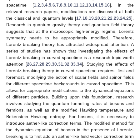
spacetime [
1
,
2
,
3
,
4
,
5
,
6
,
7
,
8
,
9
,
10
,
11
,
12
,
13
,
14
,
15
,
16
]. In the
relevant research papers, modifications are discussed at both
the classical and quantum levels [
17
,
18
,
19
,
20
,
21
,
22
,
23
,
24
,
25
].
Research in quantum gravity theory and quantum field theory
suggests that at the microscopic high-energy regime, Lorentz
symmetry needs to be appropriately modified. Therefore,
Lorentz-breaking theory has attracted widespread attention. A
series of studies has shown that investigating the effects of
Lorentz-breaking in curved spacetime is a research topic worth
attention [
26
,
27
,
28
,
29
,
30
,
31
,
32
,
33
,
34
]. Studying the effects of
Lorentz-breaking theory in curved spacetime requires, first and
foremost, modifying the action of scalar fields and spinor fields
for different spacetime backgrounds in curved spacetime. This
allows for appropriate modifications to the dynamical equations
of different particles. Building upon this foundation, research
involves studying the quantum tunneling rates of bosons and
fermions, as well as the modified Hawking temperature and
Bekenstein–Hawking entropy. For bosons, it is necessary to
introduce aether-like correction terms. The modified method for
the dynamics equation of bosons in the presence of Lorentz-
breaking is to first add an aether-like field vector correction term