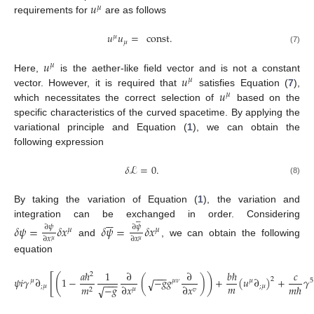
𝑢
𝜇
requirements for
are as follows
𝑢
𝑢
=
const
.
𝜇
𝜇
(7)
𝑢
𝜇
𝑢
Here,
is the aether-like field vector and is not a constant
𝜇
𝑢
vector. However, it is required that
satisfies Equation (
7
),
𝜇
which necessitates the correct selection of
based on the
specific characteristics of the curved spacetime. By applying the
variational principle and Equation (
1
), we can obtain the
following expression
𝛿
ℒ
=
0
.
(8)
By taking the variation of Equation (
1
), the variation and













integration can be exchanged in order. Considering
𝛿
𝜓
=
𝛿
𝑥
𝛿
𝜓
=
𝛿
𝑥
∂
𝜓
∂
𝜓
𝜇
𝜇
∂
𝑥
∂
𝑥
𝜇
𝜇
and
, we can obtain the following
equation
𝑎
ℏ
1
∂
∂
𝑏
ℏ
𝑐
−
−
−
2
[
(
)
𝜓
𝑖
𝛾
∂
1
−
(
−
𝑔
𝑔
)
+
(
𝑢
∂
)
+
𝛾
2
√
𝜇
𝜇
𝜈
𝜇
5
−
−
−
𝑚
−
𝑔
∂
𝑥
∂
𝑥
𝑚
ℏ
;
𝜇
;
𝜇
𝑚
√
𝜇
𝑣
2