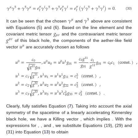
𝛾
𝛾
+
𝛾
𝛾
=
𝑒
𝛾
𝛾
+
𝛾
𝑒
𝛾
=
𝑒
(
𝛾
𝛾
+
𝛾
𝛾
)
=
0
.
𝜇
𝜇
𝜇
𝜇
5
5
𝜇
𝐼
5
5
𝐼
𝐼
5
5
𝐼
𝐼
𝐼
𝐼
(30)
𝛾
𝛾
𝜇
5
It can be seen that the chosen
and
above are consistent
𝑔
with Equations (5) and (6). Based on the line element and the
𝜇
𝜈
𝑔
covariant metric tensor
and the contravariant metric tensor
𝜇
𝜈
𝑢
of this black hole, the components of the aether-like field
𝜇
vector
are accurately chosen as follows
𝑐
𝑔
𝑐
𝑐
11
0
𝑢
=
,
𝑢
𝑢
=
𝑢
𝑢
𝑔
=
𝑔
=
𝑐
𝑐
(
const
.
)
,
0
1
0
0
0
1
−
−
−
𝑔
0
01
01
0
1
𝑔
𝑔
𝑔
√
11
11
01
01
−
−
−
√
𝑢
=
𝑐
𝑔
,
𝑢
𝑢
=
𝑢
𝑢
𝑔
=
𝑐
(
const
.
)
,
1
11
1
1
1
2
1
1
11
1
−
−
−
√
𝑢
=
𝑐
𝑔
,
𝑢
𝑢
=
𝑢
𝑢
𝑔
=
𝑐
(
const
.
)
,
2
22
2
2
2
2
2
2
22
2
−
−
−
√
𝑢
=
𝑐
𝑔
,
𝑢
𝑢
=
𝑢
𝑢
𝑐
𝑔
=
𝑐
(
const
.
)
.
3
33
3
3
3
2
2
3
3
33
𝜑
3
Clearly,
fully satisfies Equation (
7
). Taking into account the axial
symmetry of the spacetime of a linearly accelerating Kinnersley
black hole, we have a Killing vector
, which implies
. With the
expressions for
,
, and
, we substitute Equations (19), (29) and
12. May
13. May
14. May
15. May
16. May
17. May
18. May
19. May
20. May
22. May
23. May
24. May
25. May
26. May
27. May
28. May
29. May
30. May
1. Jun
2. Jun
3. Jun
4. Jun
5. Jun
6. Jun
7. Jun
8. Jun
9. Jun
11. Jun
12. Jun
13. Jun
14. Jun
15. Jun
16. Jun
17. Jun
18. Jun
19. Jun
21. Jun
22. Jun
23. Jun
24. Jun
25. Jun
26. Jun
27. Jun
28. Jun
29. Jun
1. Jul
2. Jul
3. Jul
4. Jul
5. Jul
6. Jul
7. Jul
8. Jul
9. Jul
11. Jul
12. Jul
13. Jul
14. Jul
15. Jul
16. Jul
17. Jul
18. Jul
19. Jul
21. Jul
22. Jul
23. Jul
24. Jul
25. Jul
26. Jul
27. Jul
28. Jul
29. Jul
31. Jul
1. Aug
2. Aug
3. Aug
4. Aug
5. Aug
6. Aug
7. Aug
8. Aug
(31) into Equation (
13
) to obtain