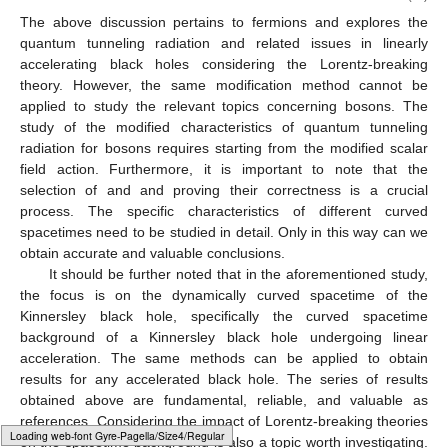
The above discussion pertains to fermions and explores the
quantum tunneling radiation and related issues in linearly
accelerating black holes considering the Lorentz-breaking
theory. However, the same modification method cannot be
applied to study the relevant topics concerning bosons. The
study of the modified characteristics of quantum tunneling
radiation for bosons requires starting from the modified scalar
field action. Furthermore, it is important to note that the
selection of
and
and proving their correctness is a crucial
process. The specific characteristics of different curved
spacetimes need to be studied in detail. Only in this way can we
obtain accurate and valuable conclusions.
It should be further noted that in the aforementioned study,
the focus is on the dynamically curved spacetime of the
Kinnersley black hole, specifically the curved spacetime
background of a Kinnersley black hole undergoing linear
acceleration. The same methods can be applied to obtain
results for any accelerated black hole. The series of results
obtained above are fundamental, reliable, and valuable as
references. Considering the impact of Lorentz-breaking theories
Typesetting math: 60%
on the spacetime background is also a topic worth investigating.