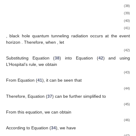
(38)
(39)
(40)
(41)
, black hole quantum tunneling radiation occurs at the event
horizon
. Therefore, when
, let
(42)
Substituting Equation (
38
) into Equation (
42
) and using
L’Hospital’s rule, we obtain
(43)
From Equation (
41
), it can be seen that
(44)
Therefore, Equation (
37
) can be further simplified to
(45)
From this equation, we can obtain
(46)
According to Equation (
34
), we have
(47)