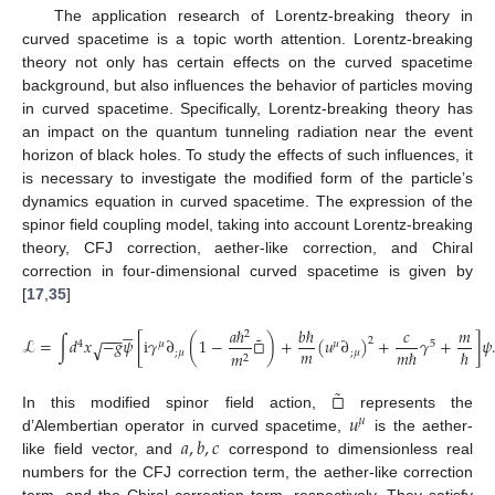
The application research of Lorentz-breaking theory in
curved spacetime is a topic worth attention. Lorentz-breaking
theory not only has certain effects on the curved spacetime
background, but also influences the behavior of particles moving
in curved spacetime. Specifically, Lorentz-breaking theory has
an impact on the quantum tunneling radiation near the event
horizon of black holes. To study the effects of such influences, it
is necessary to investigate the modified form of the particle’s
dynamics equation in curved spacetime. The expression of the
spinor field coupling model, taking into account Lorentz-breaking
theory, CFJ correction, aether-like correction, and Chiral
correction in four-dimensional curved spacetime is given by
[
17
,
35
]






𝑎
ℏ
𝑏
ℏ
𝑐
𝑚
−
−
−
2
˜
ℒ
=
∫
𝑑
𝑥
−
𝑔
𝜓
[
i
𝛾
∂
(
1
−
□
)
+
(
𝑢
∂
)
+
𝛾
+
]
𝜓
2
√
4
𝜇
𝜇
5
𝑚
𝑚
ℏ
ℏ
;
𝜇
;
𝜇
𝑚
2
˜
□
𝑢
In this modified spinor field action,
represents the
𝜇
𝑎
,
𝑏
,
𝑐
d’Alembertian operator in curved spacetime,
is the aether-
like field vector, and
correspond to dimensionless real
numbers for the CFJ correction term, the aether-like correction