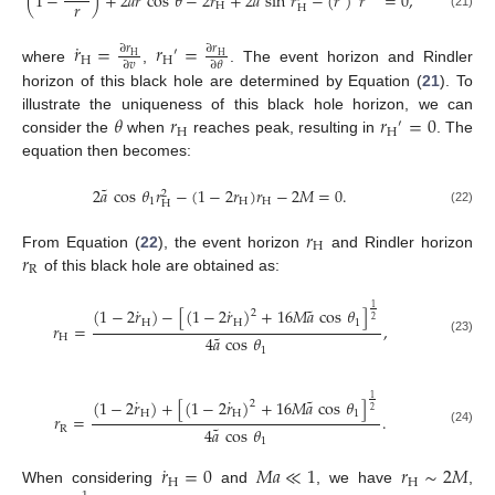
˜
˜
˙
(
1
−
)
+
2
𝑎
𝑟
cos
𝜃
−
2
𝑟
+
2
𝑎
sin
𝑟
−
(
𝑟
)
𝑟
=
0
,
𝑟
H
H
(21)
˙
𝑟
=
𝑟
=
∂
𝑟
∂
𝑟
′
H
H
H
H
∂
𝑣
∂
𝜃
where
,
. The event horizon and Rindler
horizon of this black hole are determined by Equation (
21
). To
𝜃
𝑟
𝑟
=
0
illustrate the uniqueness of this black hole horizon, we can
′
H
H
consider the
when
reaches peak, resulting in
. The
equation then becomes:
˜
2
𝑎
cos
𝜃
𝑟
−
(
1
−
2
𝑟
)
𝑟
−
2
𝑀
=
0
.
2
1
H
H
H
(22)
𝑟
H
𝑟
From Equation (
22
), the event horizon
and Rindler horizon
R
of this black hole are obtained as:
˜
˙
˙
1
(
1
−
2
𝑟
)
−
[
(
1
−
2
𝑟
)
+
16
𝑀
𝑎
cos
𝜃
]
2
2
H
H
1
𝑟
=
,
˜
4
𝑎
cos
𝜃
H
(23)
1
˜
˙
˙
1
(
1
−
2
𝑟
)
+
[
(
1
−
2
𝑟
)
+
16
𝑀
𝑎
cos
𝜃
]
2
2
H
H
1
𝑟
=
.
˜
4
𝑎
cos
𝜃
R
(24)
1
˙
𝑟
=
0
𝑀
𝑎
≪
1
𝑟
∼
2
𝑀
H
H
When considering
and
, we have
,