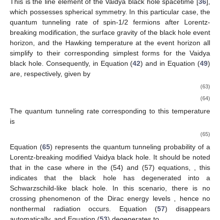
This is the line element of the Vaidya black hole spacetime [
36
],
which possesses spherical symmetry. In this particular case, the
quantum tunneling rate of spin-1/2 fermions after Lorentz-
breaking modification, the surface gravity of the black hole event
horizon, and the Hawking temperature at the event horizon all
simplify to their corresponding simplest forms for the Vaidya
black hole. Consequently,
in Equation (
42
) and
in Equation (
49
)
are, respectively, given by
(63)
(64)
The quantum tunneling rate corresponding to this temperature
is
(65)
Equation (
65
) represents the quantum tunneling probability of a
Lorentz-breaking modified Vaidya black hole. It should be noted
that in the case where in the (54) and (57) equations,
, this
indicates that the black hole has degenerated into a
Schwarzschild-like black hole. In this scenario, there is no
crossing phenomenon of the Dirac energy levels
, hence no
nonthermal radiation occurs. Equation (
57
) disappears
automatically, and Equation (
53
) degenerates to