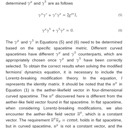
𝛾
𝛾
𝜇
5
determined
and
are as follows
𝛾
𝛾
+
𝛾
𝛾
=
2
𝑔
𝐼
,
𝜇
𝜈
𝜈
𝜇
𝜇
𝜈
(5)
𝛾
𝛾
+
𝛾
𝛾
=
0
.
𝜇
5
5
𝜇
(6)
𝛾
𝛾
𝜇
5
The
and
in Equations (5) and (6) need to be determined
𝛾
𝛾
based on the specific spacetime metric. Different curved
𝜇
5
𝛾
𝛾
spacetimes have different
and
counterparts, which are
𝜇
5
appropriately chosen once
and
have been correctly
selected. To obtain the correct results when solving the modified
fermions’ dynamics equation, it is necessary to include the
𝑢
Lorentz-breaking modification theory. In the equation,
I
𝜇
represents the identity matrix. It should be noted that the
in
𝑢
Equation (
1
) is the aether-likefield vector in four-dimensional
𝜇
curved spacetime. The
discovered here is different from the
aether-like field vector found in flat spacetime. In flat spacetime,





𝑢
when considering Lorentz-breaking modifications, we also
𝜇










𝑢
𝑢
=
const
.
encounter the aether-like field vector
, which is a constant
𝜇
𝜇
𝑢
vector. The requirement
holds in flat spacetime,
𝜇
but in curved spacetime,
is not a constant vector, and the