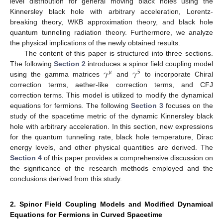
level distribution for general moving black holes using the
Kinnersley black hole with arbitrary acceleration, Lorentz-
breaking theory, WKB approximation theory, and black hole
quantum tunneling radiation theory. Furthermore, we analyze
the physical implications of the newly obtained results.
The content of this paper is structured into three sections.
𝛾
𝛾
The following
Section 2
introduces a spinor field coupling model
𝜇
5
using the gamma matrices
and
to incorporate Chiral
correction terms, aether-like correction terms, and CFJ
correction terms. This model is utilized to modify the dynamical
equations for fermions. The following
Section 3
focuses on the
study of the spacetime metric of the dynamic Kinnersley black
hole with arbitrary acceleration. In this section, new expressions
for the quantum tunneling rate, black hole temperature, Dirac
energy levels, and other physical quantities are derived. The
Section 4
of this paper provides a comprehensive discussion on
the significance of the research methods employed and the
conclusions derived from this study.
2. Spinor Field Coupling Models and Modified Dynamical
Equations for Fermions in Curved Spacetime