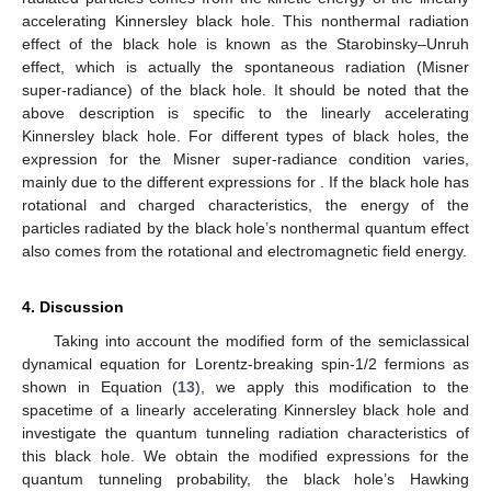
accelerating Kinnersley black hole. This nonthermal radiation
effect of the black hole is known as the Starobinsky–Unruh
effect, which is actually the spontaneous radiation (Misner
super-radiance) of the black hole. It should be noted that the
above description is specific to the linearly accelerating
Kinnersley black hole. For different types of black holes, the
expression for the Misner super-radiance condition
varies,
mainly due to the different expressions for
. If the black hole has
rotational and charged characteristics, the energy of the
particles radiated by the black hole’s nonthermal quantum effect
also comes from the rotational and electromagnetic field energy.
4. Discussion
Taking into account the modified form of the semiclassical
dynamical equation for Lorentz-breaking spin-1/2 fermions as
shown in Equation (
13
), we apply this modification to the
spacetime of a linearly accelerating Kinnersley black hole and
investigate the quantum tunneling radiation characteristics of
this black hole. We obtain the modified expressions for the
quantum tunneling probability, the black hole’s Hawking