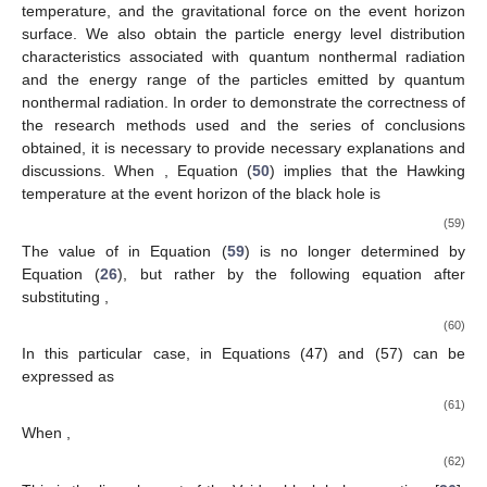
temperature, and the gravitational force on the event horizon
surface. We also obtain the particle energy level distribution
characteristics associated with quantum nonthermal radiation
and the energy range of the particles emitted by quantum
nonthermal radiation. In order to demonstrate the correctness of
the research methods used and the series of conclusions
obtained, it is necessary to provide necessary explanations and
discussions. When
, Equation (
50
) implies that the Hawking
temperature at the event horizon of the black hole is
(59)
The value of
in Equation (
59
) is no longer determined by
Equation (
26
), but rather by the following equation after
substituting
,
(60)
In this particular case,
in Equations (47) and (57) can be
expressed as
(61)
When
,
(62)