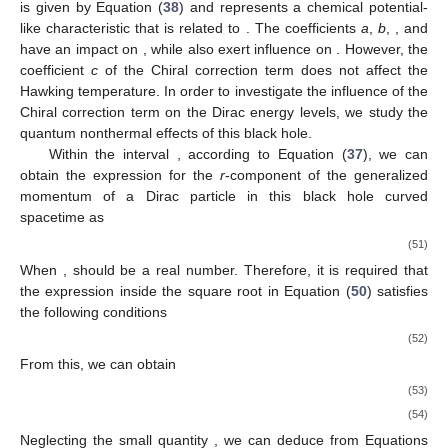
is given by Equation (
38
) and represents a chemical potential-
like characteristic that is related to
. The coefficients
a
,
b
,
, and
have an impact on
, while
also exert influence on
. However, the
coefficient
c
of the Chiral correction term does not affect the
Hawking temperature. In order to investigate the influence of the
Chiral correction term on the Dirac energy levels, we study the
quantum nonthermal effects of this black hole.
Within the interval
, according to Equation (
37
), we can
obtain the expression for the
r
-component of the generalized
momentum
of a Dirac particle in this black hole curved
spacetime as
(51)
When
,
should be a real number. Therefore, it is required that
the expression inside the square root in Equation (
50
) satisfies
the following conditions
(52)
From this, we can obtain
(53)
(54)
Neglecting the small quantity
, we can deduce from Equations