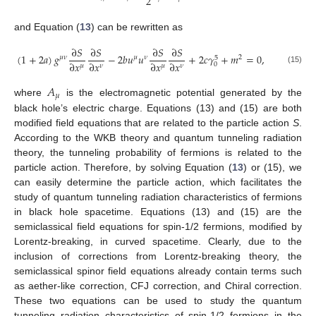
2
and Equation (
13
) can be rewritten as
∂
𝑆
∂
𝑆
∂
𝑆
∂
𝑆
(
1
+
2
𝑎
)
𝑔
−
2
𝑏
𝑢
𝑢
+
2
𝑐
𝛾
+
𝑚
=
0
,
𝜇
𝜈
𝜇
𝜈
2
5
∂
𝑥
∂
𝑥
∂
𝑥
∂
𝑥
0
𝜇
𝜇
𝜈
𝜈
(15)
𝐴
𝜇
where
is the electromagnetic potential generated by the
black hole’s electric charge. Equations (13) and (15) are both
modified field equations that are related to the particle action
S
.
According to the WKB theory and quantum tunneling radiation
theory, the tunneling probability of fermions is related to the
particle action. Therefore, by solving Equation (
13
) or (15), we
can easily determine the particle action, which facilitates the
study of quantum tunneling radiation characteristics of fermions
in black hole spacetime. Equations (13) and (15) are the
semiclassical field equations for spin-1/2 fermions, modified by
Lorentz-breaking, in curved spacetime. Clearly, due to the
inclusion of corrections from Lorentz-breaking theory, the
semiclassical spinor field equations already contain terms such
as aether-like correction, CFJ correction, and Chiral correction.
These two equations can be used to study the quantum
tunneling radiation characteristics of spin-1/2 fermions in the