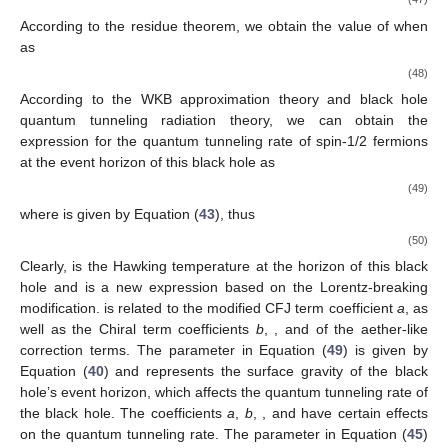
According to the residue theorem, we obtain the value of
when
as
(48)
According to the WKB approximation theory and black hole
quantum tunneling radiation theory, we can obtain the
expression for the quantum tunneling rate of spin-1/2 fermions
at the event horizon of this black hole as
(49)
where
is given by Equation (
43
), thus
(50)
Clearly,
is the Hawking temperature at the horizon
of this black
hole and is a new expression based on the Lorentz-breaking
modification.
is related to the modified CFJ term coefficient
a
, as
well as the Chiral term coefficients
b
,
, and
of the aether-like
correction terms. The parameter
in Equation (
49
) is given by
Equation (
40
) and represents the surface gravity of the black
hole’s event horizon, which affects the quantum tunneling rate of
the black hole. The coefficients
a
,
b
,
, and
have certain effects
on the quantum tunneling rate. The parameter
in Equation (
45
)