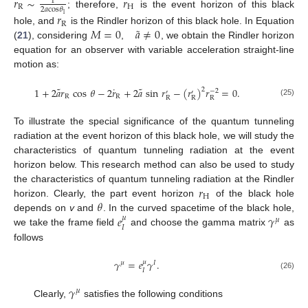
𝑟
∼
𝑟
1
R
H
2
𝑎
cos
𝜃
; therefore,
is the event horizon of this black
𝑟
1
R
˜
𝑀
=
0
𝑎
≠
0
hole, and
is the Rindler horizon of this black hole. In Equation
(
21
), considering
,
, we obtain the Rindler horizon
equation for an observer with variable acceleration straight-line
motion as:
˜
˜
˙
1
+
2
𝑎
𝑟
cos
𝜃
−
2
𝑟
+
2
𝑎
sin
𝑟
−
(
𝑟
)
𝑟
=
0
.
2
−
2
′
′
R
R
R
R
R
(25)
To illustrate the special significance of the quantum tunneling
radiation at the event horizon of this black hole, we will study the
characteristics of quantum tunneling radiation at the event
horizon below. This research method can also be used to study
𝑟
the characteristics of quantum tunneling radiation at the Rindler
H
𝜃
horizon. Clearly, the part event horizon
of the black hole
𝑒
𝛾
depends on
v
and
. In the curved spacetime of the black hole,
𝜇
𝜇
𝐼
we take the frame field
and choose the gamma matrix
as
follows
𝛾
=
𝑒
𝛾
.
𝜇
𝜇
𝐼
𝐼
(26)
𝛾
𝜇
Clearly,
satisfies the following conditions