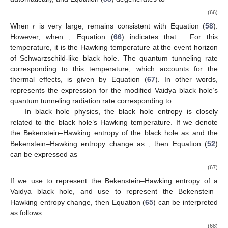
(66)
When
r
is very large,
remains consistent with Equation (
58
).
However, when
, Equation (
66
) indicates that
. For this
temperature, it is the Hawking temperature at the event horizon
of Schwarzschild-like black hole. The quantum tunneling rate
corresponding to this temperature, which accounts for the
thermal effects, is given by Equation (
67
). In other words,
represents the expression for the modified Vaidya black hole’s
quantum tunneling radiation rate corresponding to
.
In black hole physics, the black hole entropy is closely
related to the black hole’s Hawking temperature. If we denote
the Bekenstein–Hawking entropy of the black hole as
and the
Bekenstein–Hawking entropy change as
, then Equation (
52
)
can be expressed as
(67)
If we use
to represent the Bekenstein–Hawking entropy of a
Vaidya black hole, and use
to represent the Bekenstein–
Hawking entropy change, then Equation (
65
) can be interpreted
as follows:
(68)