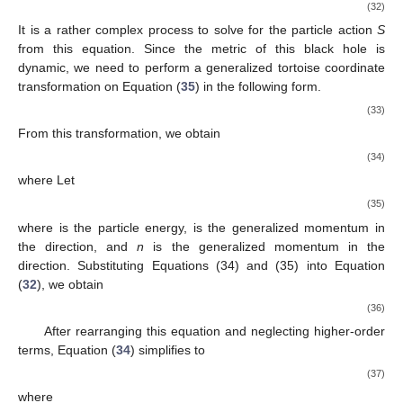
(32)
It is a rather complex process to solve for the particle action
S
from this equation. Since the metric of this black hole is
dynamic, we need to perform a generalized tortoise coordinate
transformation on Equation (
35
) in the following form.
(33)
From this transformation, we obtain
(34)
where
Let
(35)
where
is the particle energy,
is the generalized momentum in
the
direction, and
n
is the generalized momentum in the
direction. Substituting Equations (34) and (35) into Equation
(
32
), we obtain
(36)
After rearranging this equation and neglecting higher-order
terms, Equation (
34
) simplifies to
(37)
where