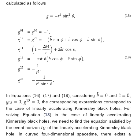
calculated as follows
𝑔
=
−
𝑟
sin
𝜃
,
4
2
(18)
𝑔
=
𝑔
=
−
1
,
01
10
˜
˜
˜
𝑔
=
𝑔
=
−
(
𝑏
sin
𝜙
+
𝑐
cos
𝜙
−
𝑎
sin
𝜃
)
,
12
21
2
𝑀
˜
𝑔
=
(
1
−
)
+
2
𝑎
𝑟
cos
𝜃
,
11
𝑟
˜
˜
𝑔
=
−
cot
𝜃
(
𝑏
cos
𝜙
−
𝑐
sin
𝜙
)
,
13
(19)
1
𝑔
=
−
,
22
𝑟
2
1
𝑔
=
−
.
33
𝑟
sin
𝜃
2
2
˜
˜
𝑏
=
0
𝑐
=
0
𝑔
=
0
𝑔
=
0
In Equations (16), (17) and (19), considering
and
,
13
03
,
, the corresponding expressions correspond to
the case of linearly accelerating Kinnersley black holes. For
solving Equation (
13
) in the case of linearly accelerating
𝑟
Kinnersley black holes, we need to find the equation satisfied by
𝐻
the event horizon
of the linearly accelerating Kinnersley black
hole. In curved four-dimensional spacetime, there exists a