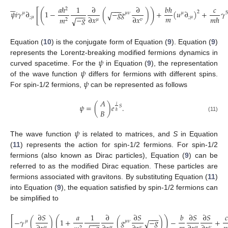






𝑎
ℏ
1
∂
∂
𝑏
ℏ
𝑐
−
−
−
2
[
(
)
𝜓
𝑖
𝛾
∂
1
−
(
−
𝑔
𝑔
)
+
(
𝑢
∂
)
+
𝛾
2
√
𝜇
𝜇
𝜈
𝜇
5
−
−
−
𝑚
−
𝑔
∂
𝑥
∂
𝑥
𝑚
ℏ
;
𝜇
;
𝜇
𝑚
√
𝜇
𝑣
2
Equation (
10
) is the conjugate form of Equation (
9
). Equation (
9
)
𝜓
represents the Lorentz-breaking modified fermions dynamics in
𝜓
curved spacetime. For the
in Equation (
9
), the representation
𝜓
of the wave function
differs for fermions with different spins.
For spin-1/2 fermions,
can be represented as follows
𝐴
𝜓
=
(
)
𝑒
.
𝑖
𝑆
𝐵
ℏ
(11)
𝜓
The wave function
is related to matrices, and
S
in Equation
(
11
) represents the action for spin-1/2 fermions. For spin-1/2
fermions (also known as Dirac particles), Equation (
9
) can be
referred to as the modified Dirac equation. These particles are
fermions associated with gravitons. By substituting Equation (
11
)
into Equation (
9
), the equation satisfied by spin-1/2 fermions can
be simplified to
∂
𝑆
𝑎
1
∂
∂
𝑆
𝑏
∂
𝑆
∂
𝑆
𝑐
−
−
−
[
(
)
−
𝛾
(
)
1
+
(
𝑔
−
𝑔
)
−
+
√
𝜇
𝜇
𝜈
−
−
−
𝜇
𝜇
𝜇
𝜈
𝜈
2