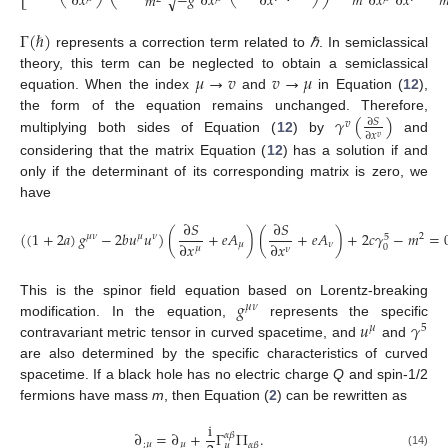
𝑚

−
𝑔
∂
𝑥
∂
𝑥
∂
𝑥
∂
𝑥
∂
𝑥
𝑚
√
Γ
(
ℏ
)
represents a correction term related to
ℏ
. In semiclassical
𝜇
→
𝑣
𝑣
→
𝜇
theory, this term can be neglected to obtain a semiclassical
equation. When the index
and
in Equation (
12
),
𝛾
(
)
the form of the equation remains unchanged. Therefore,
∂
𝑆
𝑣
∂
𝑥
𝑣
multiplying both sides of Equation (
12
) by
and
considering that the matrix Equation (
12
) has a solution if and
only if the determinant of its corresponding matrix is zero, we
have
∂
𝑆
∂
𝑆
(
(
1
+
2
𝑎
)
𝑔
−
2
𝑏
𝑢
𝑢
)
(
+
𝑒
𝐴
)
(
+
𝑒
𝐴
)
+
2
𝑐
𝛾
−
𝑚
=
𝜇
𝜈
𝜇
𝜈
2
5
∂
𝑥
∂
𝑥
𝜇
𝜈
0
𝜇
𝜈
𝑔
This is the spinor field equation based on Lorentz-breaking
𝜇
𝜈
𝑢
𝛾
modification. In the equation,
represents the specific
𝜇
5
contravariant metric tensor in curved spacetime, and
and
are also determined by the specific characteristics of curved
spacetime. If a black hole has no electric charge
Q
and spin-1/2
fermions have mass
m
, then Equation (
2
) can be rewritten as
i
∂
=
∂
+
Γ
Π
.
𝛼
𝛽
;
𝜇
𝜇
𝛼
𝛽
𝜇
(14)