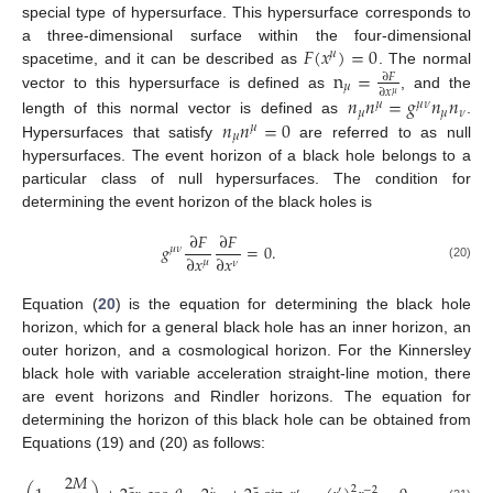
special type of hypersurface. This hypersurface corresponds to
𝐹
(
𝑥
)
=
0
a three-dimensional surface within the four-dimensional
𝜇
n
=
spacetime, and it can be described as
. The normal
∂
𝐹
𝜇
∂
𝑥
𝜇
vector to this hypersurface is defined as
, and the
𝑛
𝑛
=
𝑔
𝑛
𝑛
𝜇
𝜇
𝜈
𝜇
𝜇
𝜈
𝑛
𝑛
=
0
length of this normal vector is defined as
.
𝜇
𝜇
Hypersurfaces that satisfy
are referred to as null
hypersurfaces. The event horizon of a black hole belongs to a
particular class of null hypersurfaces. The condition for
determining the event horizon of the black holes is
∂
𝐹
∂
𝐹
𝑔
=
0
.
𝜇
𝜈
∂
𝑥
∂
𝑥
𝜇
𝜈
(20)
Equation (
20
) is the equation for determining the black hole
horizon, which for a general black hole has an inner horizon, an
outer horizon, and a cosmological horizon. For the Kinnersley
black hole with variable acceleration straight-line motion, there
are event horizons and Rindler horizons. The equation for
determining the horizon of this black hole can be obtained from
Equations (19) and (20) as follows:
2
𝑀
2
′
−
2
′