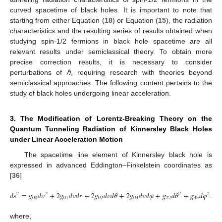
curved spacetime of black holes. It is important to note that
starting from either Equation (
18
) or Equation (
15
), the radiation
characteristics and the resulting series of results obtained when
studying spin-1/2 fermions in black hole spacetime are all
relevant results under semiclassical theory. To obtain more
precise correction results, it is necessary to consider
perturbations of
ℏ
, requiring research with theories beyond
semiclassical approaches. The following content pertains to the
study of black holes undergoing linear acceleration.
3. The Modification of Lorentz-Breaking Theory on the
Quantum Tunneling Radiation of Kinnersley Black Holes
under Linear Acceleration Motion
The spacetime line element of Kinnersley black hole is
expressed in advanced Eddington–Finkelstein coordinates as
[
36
]
𝑑
𝑠
=
𝑔
𝑑
𝑣
+
2
𝑔
𝑑
𝑣
𝑑
𝑟
+
2
𝑔
𝑑
𝑣
𝑑
𝜃
+
2
𝑔
𝑑
𝑣
𝑑
𝜑
+
𝑔
𝑑
𝜃
+
𝑔
𝑑
𝜑
.
2
2
2
2
00
01
02
03
22
33
where,