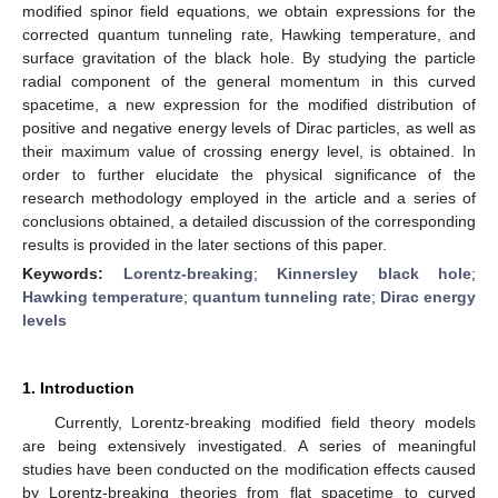
modified spinor field equations, we obtain expressions for the
corrected quantum tunneling rate, Hawking temperature, and
surface gravitation of the black hole. By studying the particle
radial component of the general momentum in this curved
spacetime, a new expression for the modified distribution of
positive and negative energy levels of Dirac particles, as well as
their maximum value of crossing energy level, is obtained. In
order to further elucidate the physical significance of the
research methodology employed in the article and a series of
conclusions obtained, a detailed discussion of the corresponding
results is provided in the later sections of this paper.
Keywords:
Lorentz-breaking
;
Kinnersley black hole
;
Hawking temperature
;
quantum tunneling rate
;
Dirac energy
levels
1. Introduction
Currently, Lorentz-breaking modified field theory models
are being extensively investigated. A series of meaningful
studies have been conducted on the modification effects caused
by Lorentz-breaking theories from flat spacetime to curved