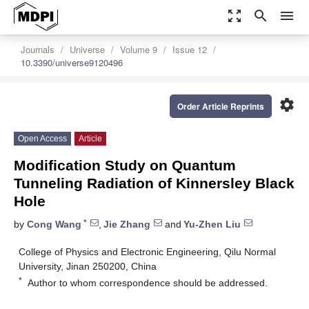
zoom_out_map
search
menu
Journals
Universe
Volume 9
Issue 12
10.3390/universe9120496
settings
Order Article Reprints
Open Access
Article
Modification Study on Quantum
Tunneling Radiation of Kinnersley Black
Hole
*
by
Cong Wang
,
Jie Zhang
and
Yu-Zhen Liu
College of Physics and Electronic Engineering, Qilu Normal
University, Jinan 250200, China
*
Author to whom correspondence should be addressed.