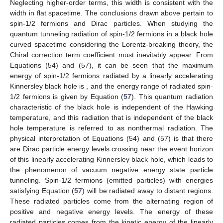
Neglecting higher-order terms, this width
is consistent with the
width in flat spacetime. The conclusions drawn above pertain to
spin-1/2 fermions and Dirac particles. When studying the
quantum tunneling radiation of spin-1/2 fermions in a black hole
curved spacetime considering the Lorentz-breaking theory, the
Chiral correction term coefficient must inevitably appear. From
Equations (54) and (57), it can be seen that the maximum
energy of spin-1/2 fermions radiated by a linearly accelerating
Kinnersley black hole is
, and the energy range of radiated spin-
1/2 fermions is given by Equation (
57
). This quantum radiation
characteristic of the black hole is independent of the Hawking
temperature, and this radiation that is independent of the black
hole temperature is referred to as nonthermal radiation. The
physical interpretation of Equations (54) and (57) is that there
are Dirac particle energy levels crossing near the event horizon
of this linearly accelerating Kinnersley black hole, which leads to
the phenomenon of vacuum negative energy state particle
tunneling. Spin-1/2 fermions (emitted particles) with energies
satisfying Equation (
57
) will be radiated away to distant regions.
These radiated particles come from the alternating region of
positive and negative energy levels. The energy of these
radiated particles comes from the kinetic energy of the linearly