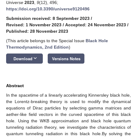
Universe
2023
,
9
(12), 496;
https://doi.org/10.3390/universe9120496
Submission received: 8 September 2023
/
Revised: 1 November 2023
/
Accepted: 24 November 2023
/
Published: 28 November 2023
(This article belongs to the Special Issue
Black Hole
Thermodynamics, 2nd Edition
)
keyboard_arrow_down
Download
Versions Notes
Abstract
In the spacetime of a linearly accelerating Kinnersley black hole,
the Lorentz-breaking theory is used to modify the dynamical
equations of Dirac particles by selecting gamma matrices and
aether-like field vectors in the curved spacetime of this black
hole. Using the WKB approximation and black hole quantum
tunneling radiation theory, we investigate the characteristics of
quantum tunneling radiation in this black hole.By solving the