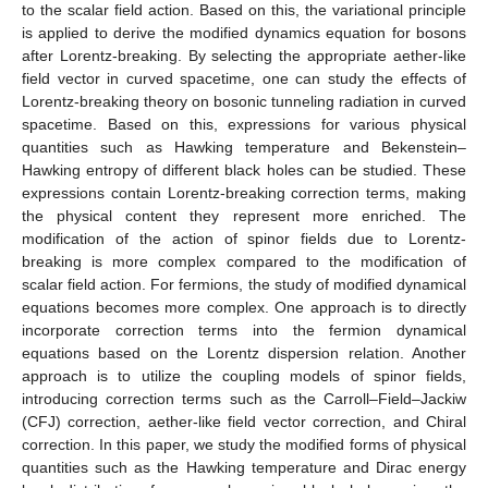
to the scalar field action. Based on this, the variational principle
is applied to derive the modified dynamics equation for bosons
after Lorentz-breaking. By selecting the appropriate aether-like
field vector in curved spacetime, one can study the effects of
Lorentz-breaking theory on bosonic tunneling radiation in curved
spacetime. Based on this, expressions for various physical
quantities such as Hawking temperature and Bekenstein–
Hawking entropy of different black holes can be studied. These
expressions contain Lorentz-breaking correction terms, making
the physical content they represent more enriched. The
modification of the action of spinor fields due to Lorentz-
breaking is more complex compared to the modification of
scalar field action. For fermions, the study of modified dynamical
equations becomes more complex. One approach is to directly
incorporate correction terms into the fermion dynamical
equations based on the Lorentz dispersion relation. Another
approach is to utilize the coupling models of spinor fields,
introducing correction terms such as the Carroll–Field–Jackiw
(CFJ) correction, aether-like field vector correction, and Chiral
correction. In this paper, we study the modified forms of physical
quantities such as the Hawking temperature and Dirac energy