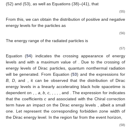
(52) and (53), as well as Equations (38)–(41), that
(55)
From this, we can obtain the distribution of positive and negative
energy levels for the particles as
(56)
The energy range of the radiated particles is
(57)
Equation (
54
) indicates the crossing appearance of energy
levels
and
with a maximum value of
. Due to the crossing of
energy levels of Dirac particles, quantum nonthermal radiation
will be generated. From Equation (
53
) and the expressions for
B
,
D
, and
, it can be observed that the distribution of Dirac
energy levels
in a linearly accelerating black hole spacetime is
dependent on
,
,
a
,
b
,
c
,
,
,
,
, and
. The expression for
indicates
that the coefficients
c
and
associated with the Chiral correction
term have an impact on the Dirac energy levels
, albeit a small
one. Let
represent the corresponding forbidden zone width of
the Dirac energy level. In the region far from the event horizon,
(58)