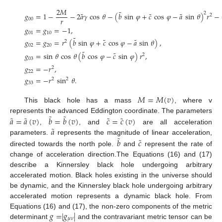
2
𝑀
˜
˜
˜
˜
2
𝑔
=
1
−
−
2
𝑎
𝛾
cos
𝜃
−
(
𝑏
sin
𝜑
+
𝑐
cos
𝜑
−
𝑎
sin
𝜃
)
𝑟
−
2
𝑟
00
𝑔
=
𝑔
=
−
1
,
01
10
˜
˜
˜
𝑔
=
𝑔
=
𝑟
(
𝑏
sin
𝜑
+
𝑐
cos
𝜑
−
𝑎
sin
𝜃
)
,
2
02
20
˜
˜
𝑔
=
sin
𝜃
cos
𝜃
(
𝑏
cos
𝜑
−
𝑐
sin
𝜑
)
𝑟
,
2
03
𝑔
=
−
𝑟
,
2
22
𝑔
=
−
𝑟
sin
𝜃
.
2
2
33
𝑀
=
𝑀
(
𝑣
)
This black hole has a mass
, where v
˜
˜
˜
˜
˜
˜
𝑎
=
𝑎
(
𝑣
)
𝑏
=
𝑏
(
𝑣
)
𝑐
=
𝑐
(
𝑣
)
represents the advanced Eddington coordinate. The parameters
˜
𝑎
,
, and
are all acceleration
˜
˜
𝑏
𝑐
parameters.
represents the magnitude of linear acceleration,
directed towards the north pole.
and
represent the rate of
change of acceleration direction.The Equations (16) and (17)
describe a Kinnersley black hole undergoing arbitrary
accelerated motion. Black holes existing in the universe should
be dynamic, and the Kinnersley black hole undergoing arbitrary
accelerated motion represents a dynamic black hole. From
𝑔
=
|
𝑔
|
Equations (16) and (17), the non-zero components of the metric
𝜇
𝜈
determinant
and the contravariant metric tensor can be