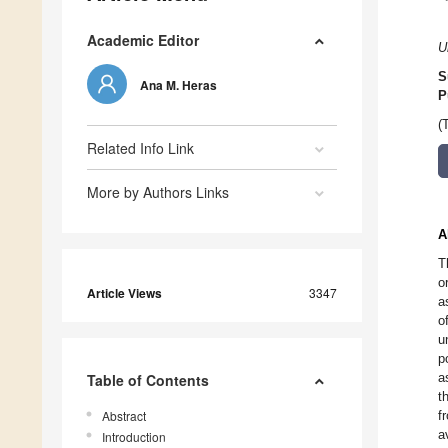
Academic Editor
U
S
Ana M. Heras
P
(
Related Info Link
More by Authors Links
A
T
o
Article Views
3347
a
o
u
p
a
Table of Contents
t
Abstract
f
a
Introduction