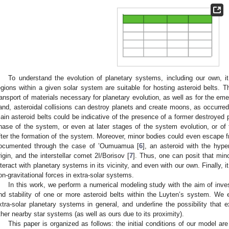
To understand the evolution of planetary systems, including our own, it 
egions within a given solar system are suitable for hosting asteroid belts. T
ransport of materials necessary for planetary evolution, as well as for the emer
and, asteroidal collisions can destroy planets and create moons, as occurred
ain asteroid belts could be indicative of the presence of a former destroyed pl
hase of the system, or even at later stages of the system evolution, or of 
fter the formation of the system. Moreover, minor bodies could even escape f
ocumented through the case of ’Oumuamua [
6
], an asteroid with the hyper
rigin, and the interstellar comet 2I/Borisov [
7
]. Thus, one can posit that min
nteract with planetary systems in its vicinity, and even with our own. Finally, 
on-gravitational forces in extra-solar systems.
In this work, we perform a numerical modeling study with the aim of invest
nd stability of one or more asteroid belts within the Luyten’s system. We e
xtra-solar planetary systems in general, and underline the possibility that 
ther nearby star systems (as well as ours due to its proximity).
This paper is organized as follows: the initial conditions of our model ar