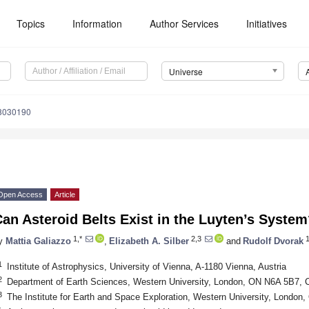
Topics
Information
Author Services
Initiatives
Universe
e8030190
Open Access
Article
an Asteroid Belts Exist in the Luyten’s Syste
1,*
2,3
y
Mattia Galiazzo
,
Elizabeth A. Silber
and
Rudolf Dvorak
1
Institute of Astrophysics, University of Vienna, A-1180 Vienna, Austria
2
Department of Earth Sciences, Western University, London, ON N6A 5B7,
3
The Institute for Earth and Space Exploration, Western University, Londo