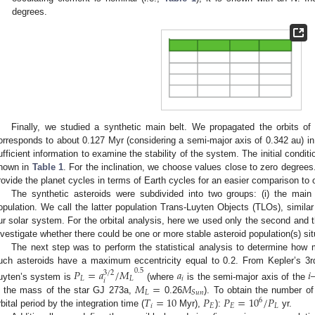
degrees.
Finally, we studied a synthetic main belt. We propagated the orbits of
orresponds to about 0.127 Myr (considering a semi-major axis of 0.342 au) in
ufficient information to examine the stability of the system. The initial conditio
hown in
Table 1
. For the inclination, we choose values close to zero degrees
rovide the planet cycles in terms of Earth cycles for an easier comparison to 
The synthetic asteroids were subdivided into two groups: (i) the main b
opulation. We call the latter population Trans-Luyten Objects (TLOs), simila
ur solar system. For the orbital analysis, here we used only the second and th
nvestigate whether there could be one or more stable asteroid population(s) s
The next step was to perform the statistical analysis to determine how m
uch asteroids have a maximum eccentricity equal to 0.2. From Kepler’s 3rd l
𝑃
=
𝑎
/
𝑀
𝑎
𝑖
0.5
3
/
2
𝐿
𝐿
𝑖
𝑖
𝑀
=
𝑀
uyten’s system is
(where
is the semi-major axis of the
𝐿
𝑆
𝑢
𝑛
𝑇
=
10
𝑃
𝑃
=
10
/
𝑃
s the mass of the star GJ 273a,
0.26
). To obtain the number of
6
𝑖
𝐸
𝐸
𝐿
rbital period by the integration time (
Myr),
):
yr.