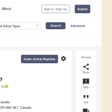
About
Sign In / Sign Up
Submit
Advanced
All Article Types
settings
Altmetric
Order Article Reprints
share
Share
m?
announcement
1
Help
format_quote
 Canada
Cite
n, ON N6A 3K7, Canada
question_answer