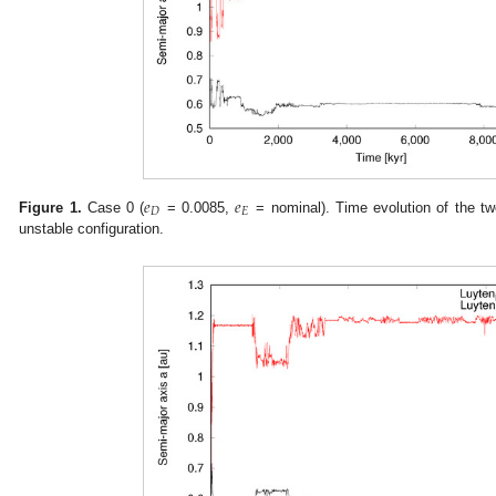
𝑒
𝑒
𝐷
𝐸
Figure 1.
Case 0 (
= 0.0085,
= nominal). Time evolution of the tw
unstable configuration.