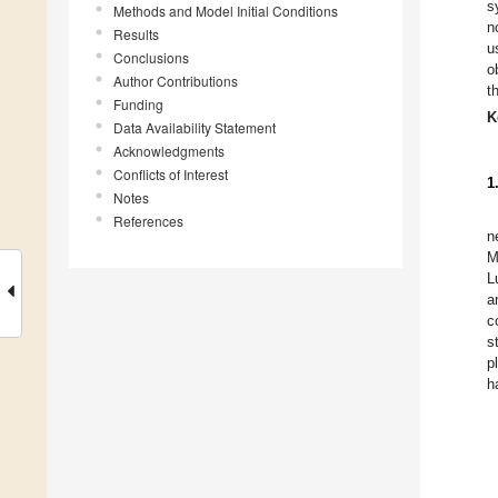
s
Methods and Model Initial Conditions
n
Results
u
Conclusions
o
Author Contributions
t
Funding
K
Data Availability Statement
Acknowledgments
Conflicts of Interest
1
Notes
References
n
M
L
a
c
s
p
h