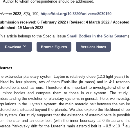
*
Author to whom correspondence should be addressed.
niverse
2022
,
8
(3), 190;
https://doi.org/10.3390/universe8030190
ubmission received: 6 February 2022
/
Revised: 4 March 2022
/
Accepted
ublished: 19 March 2022
This article belongs to the Special Issue
Small Bodies in the Solar System
)
keyboard_arrow_down
Download
Browse Figures
Versions Notes
bstract
he extra-solar planetary system Luyten is relatively close (12.3 light years) to
rbited by four planets, two of them Earth-like (in mass) and in 4:1 resona
steroid belts such as ours. Therefore, it is important to investigate whether it
f minor bodies and compare them to those in our system. The study of
nderstanding the evolution of planetary systems in general. Here, we investigat
opulations in the Luyten’s system: the main asteroid belt between the two in
steroid belt, situated beyond the planets. We also explore the likelihood of ob
his system. Our study suggests that the existence of asteroid belts is possibl
0.5
×
10
rom the star and an outer belt (with the inner boundary at 0.85 au and t
−
4
verage Yarkovsky drift for the Luyten’s main asteroid belt is ∼
au/