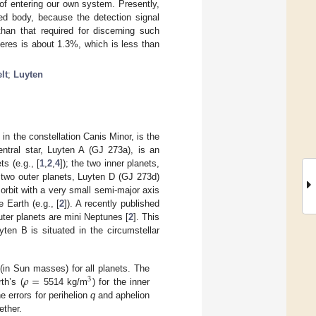
of entering our own system. Presently,
ed body, because the detection signal
than that required for discerning such
 Ceres is about 1.3%, which is less than
lt
;
Luyten
in the constellation Canis Minor, is the
entral star, Luyten A (GJ 273a), is an
ts (e.g., [
1
,
2
,
4
]); the two inner planets,
two outer planets, Luyten D (GJ 273d)
 orbit with a very small semi-major axis
 Earth (e.g., [
2
]). A recently published
uter planets are mini Neptunes [
2
]. This
ten B is situated in the circumstellar
𝜌
=
(in Sun masses) for all planets. The
3
th’s (
5514 kg/m
) for the inner
e errors for perihelion
q
and aphelion
ether.