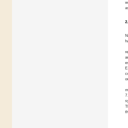
w
a
2
N
h
r
a
e
E
c
o
m
7
s
T
t