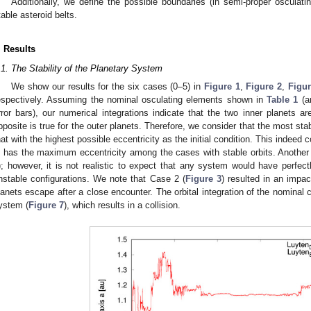
Additionally, we define the possible boundaries (in semi-proper osculati
table asteroid belts.
. Results
.1. The Stability of the Planetary System
We show our results for the six cases (0–5) in
Figure 1
,
Figure 2
,
Figur
espectively. Assuming the nominal osculating elements shown in
Table 1
(an
rror bars), our numerical integrations indicate that the two inner planets a
pposite is true for the outer planets. Therefore, we consider that the most stab
hat with the highest possible eccentricity as the initial condition. This indeed
s has the maximum eccentricity among the cases with stable orbits. Another 
); however, it is not realistic to expect that any system would have perfect
nstable configurations. We note that Case 2 (
Figure 3
) resulted in an impa
lanets escape after a close encounter. The orbital integration of the nominal c
ystem (
Figure 7
), which results in a collision.