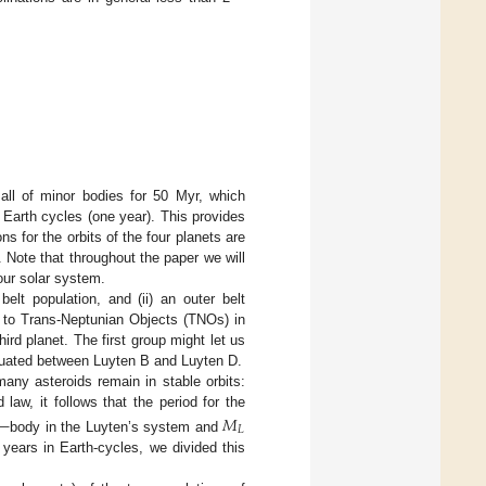
 all of minor bodies for 50 Myr, which
 Earth cycles (one year). This provides
ns for the orbits of the four planets are
. Note that throughout the paper we will
our solar system.
elt population, and (ii) an outer belt
r to Trans-Neptunian Objects (TNOs) in
ird planet. The first group might let us
ituated between Luyten B and Luyten D.
any asteroids remain in stable orbits:
aw, it follows that the period for the
—
𝑀
𝐿
body in the Luyten’s system and
 years in Earth-cycles, we divided this