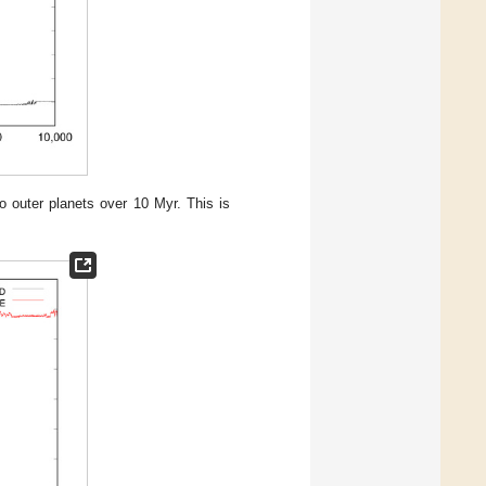
o outer planets over 10 Myr. This is