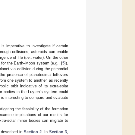
is imperative to investigate if certain
hrough collisions, asteroids can enable
gence of life (i.e., water). On the other
 for the Earth–Moon system (e.g., [
5
]).
anet via collision during the primordial
the presence of planetesimal leftovers
rom one system to another, as recently
bolic orbit indicative of its extra-solar
or bodies in the Luyten’s system could
it is interesting to compare and evaluate
igating the feasibility of the formation
xamine implications of our results for
extra-solar minor bodies can migrate to
e described in
Section 2
. In
Section 3
,