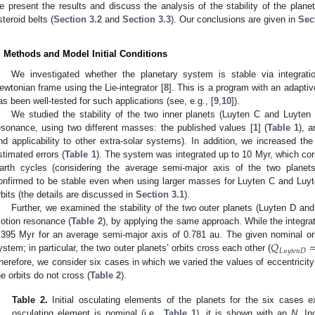
e present the results and discuss the analysis of the stability of the plane
steroid belts (
Section 3.2
and
Section 3.3
). Our conclusions are given in
Sec
. Methods and Model Initial Conditions
We investigated whether the planetary system is stable via integrati
ewtonian frame using the Lie-integrator [
8
]. This is a program with an adaptiv
as been well-tested for such applications (see, e.g., [
9
,
10
]).
We studied the stability of the two inner planets (Luyten C and Luyten
esonance, using two different masses: the published values [
1
] (
Table 1
), 
nd applicability to other extra-solar systems). In addition, we increased the 
stimated errors (
Table 1
). The system was integrated up to 10 Myr, which co
arth cycles (considering the average semi-major axis of the two planets
onfirmed to be stable even when using larger masses for Luyten C and Luyten 
rbits (the details are discussed in
Section 3.1
).
Further, we examined the stability of the two outer planets (Luyten D an
otion resonance (
Table 2
), by applying the same approach. While the integrat
𝑄
.395 Myr for an average semi-major axis of 0.781 au. The given nominal orbit
𝐿
𝑢
𝑦
𝑡
𝑒
𝑛
𝐷
ystem; in particular, the two outer planets’ orbits cross each other (
herefore, we consider six cases in which we varied the values of eccentricity 
he orbits do not cross (
Table 2
).
Table 2.
Initial osculating elements of the planets for the six cases
osculating element is nominal (i.e.,
Table 1
), it is shown with an
N
. In