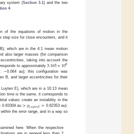
tary system (
Section 3.1
) and the two
tion 4
.
on of the equations of motion in the
e step size for close encounters, and it
 B), which are in the 4:1 mean motion
and also larger masses (for comparison
3.165
×
10
eccentricities, taking into account the
8
rresponds to approximately
: ∼0.064 au); this configuration was
B, and larger eccentricities for their
d Luyten E), which are in a 10:13 mean
ion time is the same, it corresponds to
=
>
𝑞
=
al values create an instability in the
𝐿
𝑢
𝑦
𝑡
𝑒
𝑛
𝐸
0.83304 au
0.82353 au).
within the error range, and in a way so
 examined here. When the respective
clinations are in general less than 2