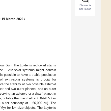
Discuss in
SciProfiles
: 15 March 2022
/
 our Sun. The Luyten’s red dwarf star is
nce. Extra-solar systems might contain
 is possible to have a stable population
 extra-solar systems is crucial for
e the stability of two possible asteroid
ner and two outer planets, and an outer
serving an asteroid or a dwarf planet in
e, notably the main belt at 0.09–0.53 au
he outer boundary at ∼66,000 au). The
Myr for km-size objects. The Luyten’s