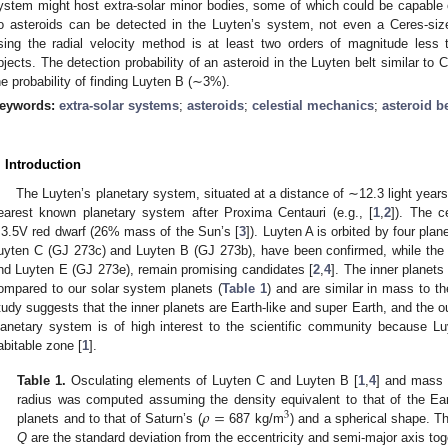
ystem might host extra-solar minor bodies, some of which could be capable 
o asteroids can be detected in the Luyten’s system, not even a Ceres-siz
sing the radial velocity method is at least two orders of magnitude less 
bjects. The detection probability of an asteroid in the Luyten belt similar to
he probability of finding Luyten B (∼3%).
eywords:
extra-solar systems
;
asteroids
;
celestial mechanics
;
asteroid be
. Introduction
The Luyten’s planetary system, situated at a distance of ∼12.3 light years 
earest known planetary system after Proxima Centauri (e.g., [
1
,
2
]). The c
3.5V red dwarf (26% mass of the Sun’s [
3
]). Luyten A is orbited by four plane
uyten C (GJ 273c) and Luyten B (GJ 273b), have been confirmed, while the 
nd Luyten E (GJ 273e), remain promising candidates [
2
,
4
]. The inner planets
ompared to our solar system planets (
Table 1
) and are similar in mass to the
tudy suggests that the inner planets are Earth-like and super Earth, and the o
lanetary system is of high interest to the scientific community because Luy
abitable zone [
1
].
Table 1.
Osculating elements of Luyten C and Luyten B [
1
,
4
] and mass 
𝜌
=
radius was computed assuming the density equivalent to that of the Ear
3
planets and to that of Saturn’s (
687 kg/m
) and a spherical shape. Th
Q
are the standard deviation from the eccentricity and semi-major axis tog