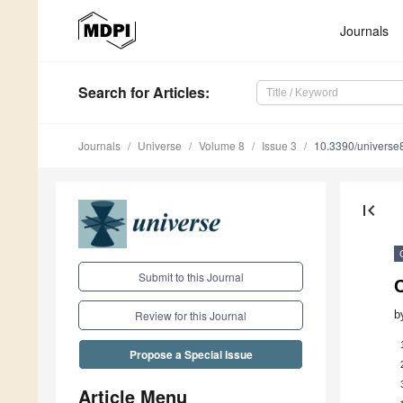
Journals
Search
for Articles
:
Journals
Universe
Volume 8
Issue 3
10.3390/univers
first_page
Submit to this Journal
C
b
Review for this Journal
Propose a Special Issue
Article Menu