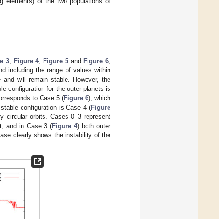
ng elements) of the two populations of
e 3
,
Figure 4
,
Figure 5
and
Figure 6
,
d including the range of values within
re and will remain stable. However, the
le configuration for the outer planets is
 corresponds to Case 5 (
Figure 6
), which
stable configuration is Case 4 (
Figure
ly circular orbits. Cases 0–3 represent
ct, and in Case 3 (
Figure 4
) both outer
ase clearly shows the instability of the