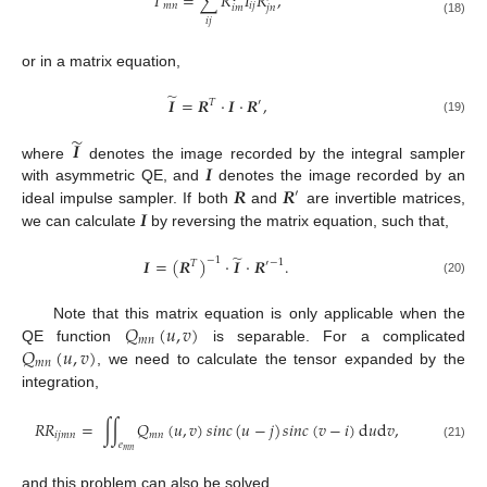
𝐼
=
∑
𝑅
𝐼
𝑅
,
𝑚
𝑛
𝑖
𝑗
𝑖
𝑚
𝑗
𝑛
𝑖
𝑗
(18)
or in a matrix equation,
̃
𝑰
=
𝑹
·
𝑰
·
𝑹
,
𝑇
′
(19)
̃
𝑰
𝑰
where
denotes the image recorded by the integral sampler
𝑹
𝑹
with asymmetric QE, and
denotes the image recorded by an
′
𝑰
ideal impulse sampler. If both
and
are invertible matrices,
we can calculate
by reversing the matrix equation, such that,
̃
𝑰
=
(
𝑹
)
·
𝑰
·
𝑹
.
−
1
−
1
𝑇
′
(20)
𝑄
(
𝑢
,
𝑣
)
Note that this matrix equation is only applicable when the
𝑚
𝑛
𝑄
(
𝑢
,
𝑣
)
QE function
is separable. For a complicated
𝑚
𝑛
, we need to calculate the tensor expanded by the
integration,
𝑅
𝑅
=
∫
∫
𝑄
(
𝑢
,
𝑣
)
𝑠
𝑖
𝑛
𝑐
(
𝑢
−
𝑗
)
𝑠
𝑖
𝑛
𝑐
(
𝑣
−
𝑖
)
d
𝑢
d
𝑣
,
𝑖
𝑗
𝑚
𝑛
𝑚
𝑛
𝑒
(21)
𝑚
𝑛
and this problem can also be solved.