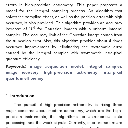
errors in high-precision astrometry. This paper proposes a
model for the integral sampling process. An algorithm that
solves the sampling effect, as well as the position error with high
10
accuracy, is also provided. This algorithm provides an accuracy
6
increase of
for Gaussian images with a uniform integral
sampler. The accuracy limit of the Gaussian image comes from
the truncation error. Also, this algorithm provides about 4 times
accuracy improvement by eliminating the systematic error
caused by the integral sampler with asymmetric intra-pixel
quantum efficiency.
Keywords:
image acquisition model
;
integral sampler
;
image recovery
;
high-precision astrometry
;
intra-pixel
quantum efficiency
1. Introduction
The pursuit of high-precision astrometry is rising three
major concerns about modern astronomy, which are the high-
precision instruments, the algorithms for astronomical data
processing, and the weak signals. Currently, interferometers are