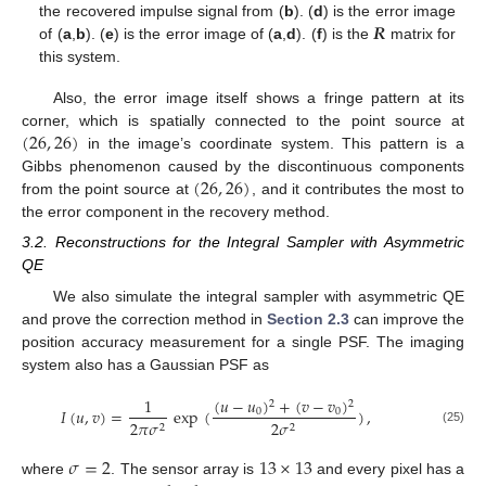
𝑹
the recovered impulse signal from (
b
). (
d
) is the error image
of (
a
,
b
). (
e
) is the error image of (
a
,
d
). (
f
) is the
matrix for
this system.
Also, the error image itself shows a fringe pattern at its
(
26
,
26
)
corner, which is spatially connected to the point source at
in the image’s coordinate system. This pattern is a
(
26
,
26
)
Gibbs phenomenon caused by the discontinuous components
from the point source at
, and it contributes the most to
the error component in the recovery method.
3.2. Reconstructions for the Integral Sampler with Asymmetric
QE
We also simulate the integral sampler with asymmetric QE
and prove the correction method in
Section 2.3
can improve the
position accuracy measurement for a single PSF. The imaging
system also has a Gaussian PSF as
(
𝑢
−
𝑢
)
+
(
𝑣
−
𝑣
)
1
2
2
𝐼
(
𝑢
,
𝑣
)
=
exp
(
)
,
0
0
2
𝜋
𝜎
2
𝜎
2
2
(25)
𝜎
=
2
13
×
13
where
. The sensor array is
and every pixel has a