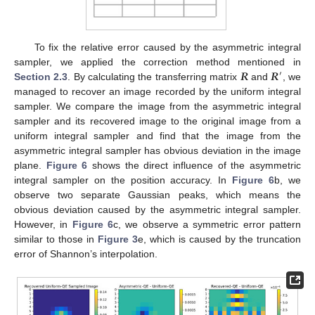
To fix the relative error caused by the asymmetric integral
𝑹
𝑹
sampler, we applied the correction method mentioned in
′
Section 2.3
. By calculating the transferring matrix
and
, we
managed to recover an image recorded by the uniform integral
sampler. We compare the image from the asymmetric integral
sampler and its recovered image to the original image from a
uniform integral sampler and find that the image from the
asymmetric integral sampler has obvious deviation in the image
plane.
Figure 6
shows the direct influence of the asymmetric
integral sampler on the position accuracy. In
Figure 6
b, we
observe two separate Gaussian peaks, which means the
obvious deviation caused by the asymmetric integral sampler.
However, in
Figure 6
c, we observe a symmetric error pattern
similar to those in
Figure 3
e, which is caused by the truncation
error of Shannon’s interpolation.