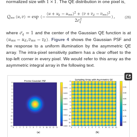
1
×
1
normalized size with
. The QE distribution in one pixel is,
(
𝑢
+
𝑢
−
𝑢
)
+
(
𝑣
+
𝑣
−
𝑣
)
2
2
𝑄
(
𝑢
,
𝑣
)
=
exp
(
−
)
,
𝑚
𝑛
𝑚
𝑛
𝑑
𝑑
𝑚
𝑛
2
𝜎
2
(26)
𝑞
𝜎
=
1
𝑞
(
𝑢
−
𝑢
,
𝑣
−
𝑣
)
where
and the center of the Gaussian QE function is at
𝑚
𝑛
𝑚
𝑛
𝑑
𝑑
.
Figure 4
shows the Gaussian PSF and
the response to a uniform illumination by the asymmetric QE
array. The intra-pixel sensitivity pattern has a clear offset to the
top-left corner in every pixel. We would refer to this array as the
asymmetric integral array in the following text.