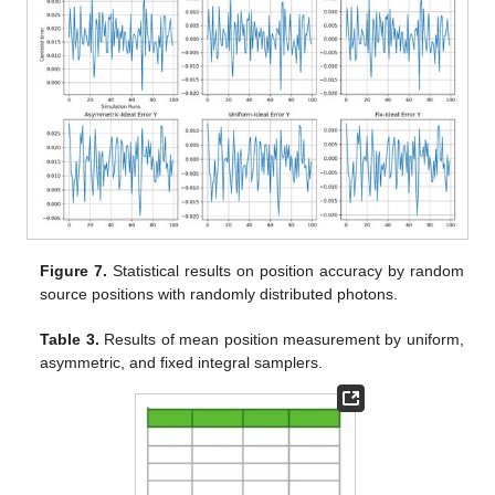
Figure 7.
Statistical results on position accuracy by random
source positions with randomly distributed photons.
Table 3.
Results of mean position measurement by uniform,
asymmetric, and fixed integral samplers.