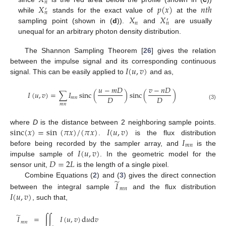
𝑋
𝑛
𝑋
𝑝
(
𝑥
)
𝑛
𝑡
ℎ
′
𝑛
𝑋
𝑋
while
stands for the exact value of
at the
′
𝑛
𝑛
sampling point (shown in (
d
)).
and
are usually
unequal for an arbitrary photon density distribution.
The Shannon Sampling Theorem [
26
] gives the relation
𝐼
(
𝑢
,
𝑣
)
between the impulse signal and its corresponding continuous
signal. This can be easily applied to
and as,
𝑢
−
𝑚
𝐷
𝑣
−
𝑛
𝐷
𝐼
(
𝑢
,
𝑣
)
=
∑
𝐼
sinc
(
)
sinc
(
)
𝐷
𝐷
𝑚
𝑛
(3)
𝑚
𝑛
sinc
(
𝑥
)
=
sin
(
𝜋
𝑥
)
/
(
𝜋
𝑥
)
𝐼
(
𝑢
,
𝑣
)
where
D
is the distance between 2 neighboring sample points.
𝐼
.
is the flux distribution
𝑚
𝑛
𝐼
(
𝑢
,
𝑣
)
before being recorded by the sampler array, and
is the
𝐷
=
2
𝐿
impulse sample of
. In the geometric model for the
sensor unit,
is the length of a single pixel.
̃
𝐼
Combine Equations (
2
) and (
3
) gives the direct connection
𝑚
𝑛
𝐼
(
𝑢
,
𝑣
)
between the integral sample
and the flux distribution
, such that,
̃
𝐼
=
∫
∫
𝐼
(
𝑢
,
𝑣
)
d
𝑢
d
𝑣
𝑚
𝑛