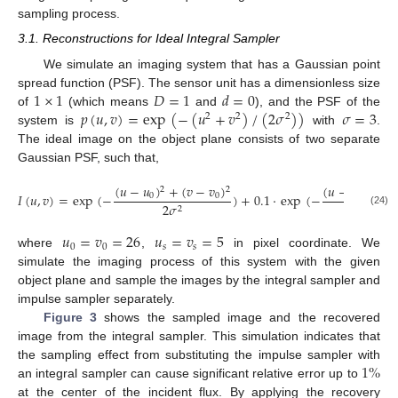
sampling process.
3.1. Reconstructions for Ideal Integral Sampler
We simulate an imaging system that has a Gaussian point
1
×
1
𝐷
=
1
𝑑
=
0
spread function (PSF). The sensor unit has a dimensionless size
𝑝
(
𝑢
,
𝑣
)
=
exp
(
−
(
𝑢
+
𝑣
)
/
(
2
𝜎
)
)
𝜎
=
3
of
(which means
and
), and the PSF of the
2
2
2
system is
with
.
The ideal image on the object plane consists of two separate
Gaussian PSF, such that,
(
𝑢
−
𝑢
)
+
(
𝑣
−
𝑣
)
(
𝑢
−
𝑢
−
𝑢
)
2
2
𝐼
(
𝑢
,
𝑣
)
=
exp
(
−
)
+
0.1
·
exp
(
−
0
0
0
𝑠
2
𝜎
2
(24)
𝑢
=
𝑣
=
26
𝑢
=
𝑣
=
5
0
0
𝑠
𝑠
where
,
in pixel coordinate. We
simulate the imaging process of this system with the given
object plane and sample the images by the integral sampler and
impulse sampler separately.
Figure 3
shows the sampled image and the recovered
image from the integral sampler. This simulation indicates that
1
%
the sampling effect from substituting the impulse sampler with
an integral sampler can cause significant relative error up to
at the center of the incident flux. By applying the recovery