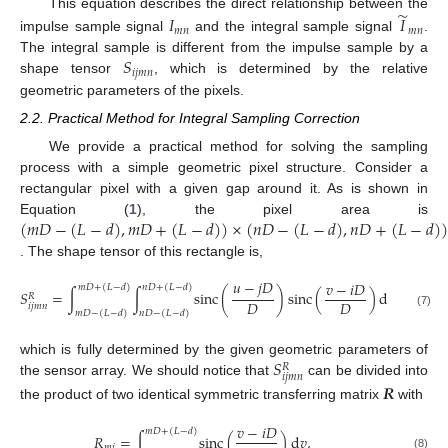
̃
𝐼
𝐼
This equation describes the direct relationship between the
𝑚
𝑛
𝑚
𝑛
impulse sample signal
and the integral sample signal
.
𝑆
The integral sample is different from the impulse sample by a
𝑖
𝑗
𝑚
𝑛
shape tensor
, which is determined by the relative
geometric parameters of the pixels.
2.2. Practical Method for Integral Sampling Correction
We provide a practical method for solving the sampling
process with a simple geometric pixel structure. Consider a
rectangular pixel with a given gap around it. As is shown in
(
𝑚
𝐷
−
(
𝐿
−
𝑑
)
,
𝑚
𝐷
+
(
𝐿
−
𝑑
)
)
×
(
𝑛
𝐷
−
(
𝐿
−
𝑑
)
,
𝑛
𝐷
+
(
𝐿
−
𝑑
)
)
Equation (
1
), the pixel area is
. The shape tensor of this rectangle is,
𝑢
−
𝑗
𝐷
𝑣
−
𝑖
𝐷
𝑚
𝐷
+
(
𝐿
−
𝑑
)
𝑛
𝐷
+
(
𝐿
−
𝑑
)
𝑆
=
∫
∫
sinc
(
)
sinc
(
)
d
𝑢
d
𝑣
,
𝑅
𝐷
𝐷
𝑖
𝑗
𝑚
𝑛
𝑚
𝐷
−
(
𝐿
−
𝑑
)
𝑛
𝐷
−
(
𝐿
−
𝑑
)
(7)
𝑆
which is fully determined by the given geometric parameters of
𝑅
𝑖
𝑗
𝑚
𝑛
the sensor array. We should notice that
can be divided into
𝑹
the product of two identical symmetric transferring matrix
with
𝑣
−
𝑖
𝐷
𝑚
𝐷
+
(
𝐿
−
𝑑
)
𝑅
=
∫
sinc
(
)
d
𝑣
,
𝑚
𝑖
(8)