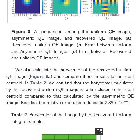
Figure 6.
A comparison among the uniform QE image,
asymmetric QE image, and recovered QE image. (
a
)
Recovered uniform QE Image. (
b
) Error between uniform
and Asymmetric QE Images. (
c
) Error between Recovered
and uniform QE Images.
We also calculate the barycenter of the recovered uniform
QE image (
Figure 6
a) and compare those results to the ideal
centroid. In
Table 2
, we can find that the barycenter calculated
by the recovered uniform QE image is rather closer to the ideal
7.85
×
10
centroid compared to that calculated by the asymmetric QE
−
4
image. Besides, the relative error also reduces to
.
Table 2.
Barycenter of the Image by the Recovered Uniform
Integral Sampler.