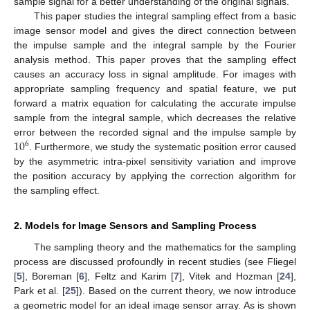
sample signal for a better understanding of the original signals.
This paper studies the integral sampling effect from a basic
image sensor model and gives the direct connection between
the impulse sample and the integral sample by the Fourier
analysis method. This paper proves that the sampling effect
causes an accuracy loss in signal amplitude. For images with
appropriate sampling frequency and spatial feature, we put
forward a matrix equation for calculating the accurate impulse
sample from the integral sample, which decreases the relative
10
error between the recorded signal and the impulse sample by
6
. Furthermore, we study the systematic position error caused
by the asymmetric intra-pixel sensitivity variation and improve
the position accuracy by applying the correction algorithm for
the sampling effect.
2. Models for Image Sensors and Sampling Process
The sampling theory and the mathematics for the sampling
process are discussed profoundly in recent studies (see Fliegel
[
5
], Boreman [
6
], Feltz and Karim [
7
], Vitek and Hozman [
24
],
Park et al. [
25
]). Based on the current theory, we now introduce
a geometric model for an ideal image sensor array. As is shown