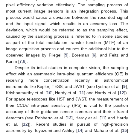
pixel efficiency variation effectively. The sampling process of
most current image sensors is an integration process. This
process would cause a deviation between the recorded signal
and the input signal, which results in an accuracy loss. The
deviation, which would be referred to as the sampling effect,
caused by the sampling process is referred to in some studies
as part of the total modulation transfer function (MTF) of an
image acquisition process and causes the additional blur to the
observed images by Fliegel [
5
], Boreman [
6
], and Feltz and
Karim [
7
,
8
].
Despite its initial studies in computer vision, the sampling
effect with an asymmetric intra-pixel quantum efficiency (QE) is
receiving more concentration recently in astronomical
instruments like Kepler, TESS, and JWST (see Lystrup et al. [
9
],
Krishnamurthy et al. [
10
], Hardy et al. [
11
] and Hardy et al. [
12
]).
For space telescopes like HST and JWST, the measurement of
their CCDs’ intra-pixel sensitivity (IPS) is vital to the position
accuracy of their guidance sensor cameras and their infrared
detectors (see Robberto et al. [
13
], Hardy et al. [
11
] and Hardy
et al. [
12
]). Recent studies in pursuit of high-precision
astrometry by Toyozumi and Ashley [
14
] and Mahato et al. [
15
]