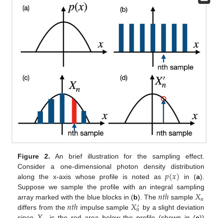
Figure 2.
An brief illustration for the sampling effect.
𝑝
(
𝑥
)
Consider a one-dimensional photon density distribution
along the x-axis whose profile is noted as
in (
a
).
𝑛
𝑡
ℎ
𝑋
Suppose we sample the profile with an integral sampling
𝑛
𝑛
𝑡
ℎ
𝑋
array marked with the blue blocks in (
b
). The
sample
′
𝑛
differs from the
impulse sample
by a slight deviation
since
is the red area below the profile (shown in (
c
))