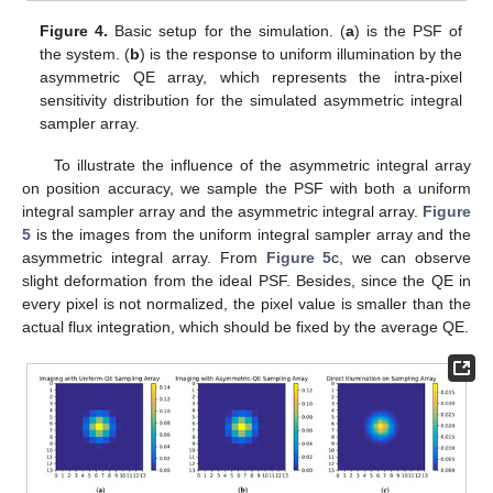
Figure 4.
Basic setup for the simulation. (
a
) is the PSF of
the system. (
b
) is the response to uniform illumination by the
asymmetric QE array, which represents the intra-pixel
sensitivity distribution for the simulated asymmetric integral
sampler array.
To illustrate the influence of the asymmetric integral array
on position accuracy, we sample the PSF with both a uniform
integral sampler array and the asymmetric integral array.
Figure
5
is the images from the uniform integral sampler array and the
asymmetric integral array. From
Figure 5
c, we can observe
slight deformation from the ideal PSF. Besides, since the QE in
every pixel is not normalized, the pixel value is smaller than the
actual flux integration, which should be fixed by the average QE.