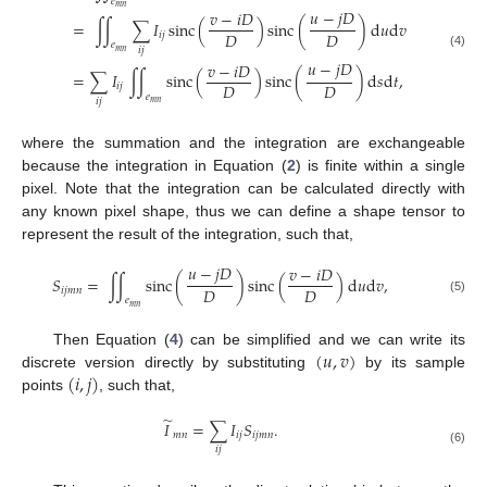
𝑒
𝑚
𝑛
𝑢
−
𝑗
𝐷
𝑣
−
𝑖
𝐷
=
∫
∫
∑
𝐼
sinc
(
)
sinc
(
)
d
𝑢
d
𝑣
𝐷
𝐷
𝑖
𝑗
𝑒
𝑖
𝑗
𝑚
𝑛
(4)
𝑢
−
𝑗
𝐷
𝑣
−
𝑖
𝐷
=
∑
𝐼
∫
∫
sinc
(
)
sinc
(
)
d
𝑠
d
𝑡
,
𝐷
𝐷
𝑖
𝑗
𝑒
𝑖
𝑗
𝑚
𝑛
where the summation and the integration are exchangeable
because the integration in Equation (
2
) is finite within a single
pixel. Note that the integration can be calculated directly with
any known pixel shape, thus we can define a shape tensor to
represent the result of the integration, such that,
𝑢
−
𝑗
𝐷
𝑣
−
𝑖
𝐷
𝑆
=
∫
∫
sinc
(
)
sinc
(
)
d
𝑢
d
𝑣
,
𝐷
𝐷
𝑖
𝑗
𝑚
𝑛
𝑒
(5)
𝑚
𝑛
(
𝑢
,
𝑣
)
Then Equation (
4
) can be simplified and we can write its
(
𝑖
,
𝑗
)
discrete version directly by substituting
by its sample
points
, such that,
̃
𝐼
=
∑
𝐼
𝑆
.
𝑚
𝑛
𝑖
𝑗
𝑖
𝑗
𝑚
𝑛
𝑖
𝑗
(6)