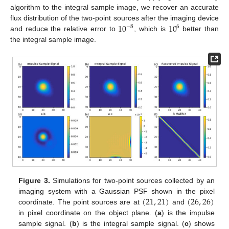
algorithm to the integral sample image, we recover an accurate
10
10
flux distribution of the two-point sources after the imaging device
−
8
6
and reduce the relative error to
, which is
better than
the integral sample image.
Figure 3.
Simulations for two-point sources collected by an
(
21
,
21
)
(
26
,
26
)
imaging system with a Gaussian PSF shown in the pixel
coordinate. The point sources are at
and
in pixel coordinate on the object plane. (
a
) is the impulse
sample signal. (
b
) is the integral sample signal. (
c
) shows