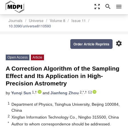
zoom_out_map
search
menu
Journals
Universe
Volume 8
Issue 11
10.3390/universe8110593
settings
Order Article Reprints
Open Access
Article
A Correction Algorithm of the Sampling
Effect and Its Application in High-
Precision Astrometry
1,†
2,*,†
by
Yunqi Sun
and
Jianfeng Zhou
1
Department of Physics, Tsinghua University, Beijing 100084,
China
2
Xingfan Information Technology Co., Ningbo 315500, China
*
Author to whom correspondence should be addressed.