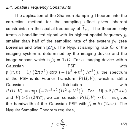
2.4. Spatial Frequency Constraints
The application of the Shannon Sampling Theorem into the
̃
𝐼
correction method for the sampling effect gives inherent
𝑚
𝑛
𝑓
constraints on the spatial frequency of
. The theorem only
𝑐
𝑓
treats a band-limited signal with its highest spatial frequency
𝑁
𝑓
smaller than half of the sampling rate of the system
(see
𝑁
Boreman and Glenn [
27
]). The Nyquist sampling rate
of the
𝑓
=
1
/
𝐷
imaging system is determined by the imaging device and the
𝑁
image sensor, which is
. For a imaging device with a
𝑝
(
𝑢
,
𝑣
)
=
1
/
(
2
𝜋
𝜎
)
exp
(
−
(
𝑢
+
𝑣
)
/
𝜎
)
)
Gaussian PSF with
2
2
2
2
𝑃
(
𝑈
,
𝑉
)
, the spectrum
of the PSF is its Fourier Transform
, which is still a
𝑃
(
𝑈
,
𝑉
)
=
exp
(
−
2
𝜋
𝜎
(
𝑈
+
𝑉
)
)
|
𝑈
|
>
5
/
(
2
𝜋
𝜎
)
Gaussian distribution with
2
2
2
2
|
𝑉
|
>
5
/
(
2
𝜋
𝜎
)
𝑃
(
𝑈
,
𝑉
)
∼
0
. For
𝑓
=
5
/
(
2
𝜋
𝜎
)
and
, we can consider
. This gives
𝑐
the bandwidth of the Gaussian PSF with
. The
Nyquist Sampling Theorem requires,
𝑓
𝑁
𝑓
<
,
2
𝑐
(22)