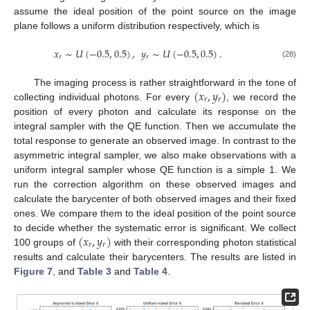
assume the ideal position of the point source on the image
plane follows a uniform distribution respectively, which is
𝑥
∼
𝑈
(
−
0.5
,
0.5
)
,
𝑦
∼
𝑈
(
−
0.5
,
0.5
)
.
𝑟
𝑟
(28)
(
𝑥
,
𝑦
)
The imaging process is rather straightforward in the tone of
𝑟
𝑟
collecting individual photons. For every
, we record the
position of every photon and calculate its response on the
integral sampler with the QE function. Then we accumulate the
total response to generate an observed image. In contrast to the
asymmetric integral sampler, we also make observations with a
uniform integral sampler whose QE function is a simple 1. We
run the correction algorithm on these observed images and
calculate the barycenter of both observed images and their fixed
ones. We compare them to the ideal position of the point source
(
𝑥
,
𝑦
)
to decide whether the systematic error is significant. We collect
𝑟
𝑟
100 groups of
with their corresponding photon statistical
results and calculate their barycenters. The results are listed in
Figure 7
, and
Table 3
and
Table 4
.