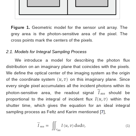
Figure 1.
Geometric model for the sensor unit array. The
grey area is the photon-sensitive area of the pixel. The
cross points mark the centers of the pixels.
2.1. Models for Integral Sampling Process
We introduce a model for describing the photon flux
distribution on an imaginary plane that coincides with the pixels.
(
𝑢
,
𝑣
)
We define the optical center of the imaging system as the origin
of the coordinate system
on this imaginary plane. Since
̃
𝐼
every single pixel accumulates all the incident photons within its
𝑚
𝑛
𝐼
(
𝑢
,
𝑣
)
photon-sensitive area, the readout signal
should be
proportional to the integral of incident flux
within the
shutter time, which gives the equation for an ideal integral
sampling process as Feltz and Karim mentioned [
7
],
̃
𝐼
=
∫
∫
𝐼
(
𝑢
,
𝑣
)
d
𝑢
d
𝑣
,
𝑚
𝑛
𝑒
(1)
𝑚
𝑛