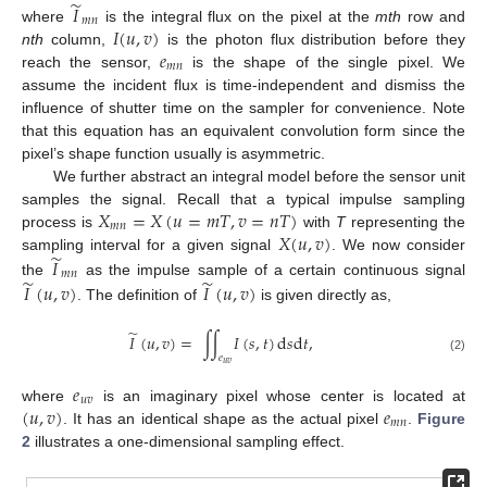
̃
𝐼
𝑚
𝑛
𝐼
(
𝑢
,
𝑣
)
where
is the integral flux on the pixel at the
mth
row and
𝑒
nth
column,
is the photon flux distribution before they
𝑚
𝑛
reach the sensor,
is the shape of the single pixel. We
assume the incident flux is time-independent and dismiss the
influence of shutter time on the sampler for convenience. Note
that this equation has an equivalent convolution form since the
pixel’s shape function usually is asymmetric.
We further abstract an integral model before the sensor unit
𝑋
=
𝑋
(
𝑢
=
𝑚
𝑇
,
𝑣
=
𝑛
𝑇
)
samples the signal. Recall that a typical impulse sampling
𝑚
𝑛
𝑋
(
𝑢
,
𝑣
)
process is
with
T
representing the
̃
𝐼
sampling interval for a given signal
. We now consider
𝑚
𝑛
̃
̃
𝐼
(
𝑢
,
𝑣
)
𝐼
(
𝑢
,
𝑣
)
the
as the impulse sample of a certain continuous signal
. The definition of
is given directly as,
̃
𝐼
(
𝑢
,
𝑣
)
=
∫
∫
𝐼
(
𝑠
,
𝑡
)
d
𝑠
d
𝑡
,
𝑒
(2)
𝑢
𝑣
𝑒
𝑢
𝑣
(
𝑢
,
𝑣
)
𝑒
where
is an imaginary pixel whose center is located at
𝑚
𝑛
. It has an identical shape as the actual pixel
.
Figure
2
illustrates a one-dimensional sampling effect.