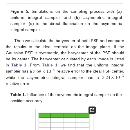
13. May
14. May
15. May
16. May
17. May
18. May
19. May
20. May
21. May
23. May
24. May
25. May
26. May
27. May
28. May
29. May
30. May
31. May
2. Jun
3. Jun
4. Jun
5. Jun
6. Jun
7. Jun
8. Jun
9. Jun
10. Jun
12. Jun
13. Jun
14. Jun
15. Jun
16. Jun
17. Jun
18. Jun
19. Jun
20. Jun
22. Jun
23. Jun
24. Jun
25. Jun
26. Jun
27. Jun
28. Jun
29. Jun
30. Jun
2. Jul
3. Jul
4. Jul
5. Jul
6. Jul
7. Jul
8. Jul
9. Jul
10. Jul
12. Jul
13. Jul
14. Jul
15. Jul
16. Jul
17. Jul
18. Jul
19. Jul
20. Jul
22. Jul
23. Jul
24. Jul
25. Jul
26. Jul
27. Jul
28. Jul
29. Jul
30. Jul
1. Aug
2. Aug
3. Aug
4. Aug
5. Aug
6. Aug
7. Aug
8. Aug
9. Aug
Figure 5.
Simulations on the sampling process with (
a
)
uniform integral sampler and (
b
) asymmetric integral
sampler. (
c
) is the direct illumination on the asymmetric
integral sampler.
Then we calculate the barycenter of both PSF and compare
the results to the ideal centroid on the image plane. If the
Gaussian PSF is symmetric, the barycenter of the PSF should
be its center. The barycenter calculated by each image is listed
7.69
×
10
in
Table 1
. From
Table 1
, we find that the uniform integral
−
4
3.24
×
10
sampler has a
relative error to the ideal PSF center,
−
3
while the asymmetric integral sampler has a
relative error.
Table 1.
Influence of the asymmetric integral sampler on the
position accuracy.