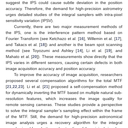
suggest the IPS could cause subtle deviation in the position
accuracy. Therefore, the demand for high-precision astrometry
urges detailed studies of the integral samplers with intra-pixel
sensitivity variation (IPSV).
Currently, there are two major measurement methods of
the IPS, one is the interference pattern method based on
Fourier Transform (see Ketchazo et al. [
16
], Willemin et al. [
17
],
and Takacs et al. [
18
]) and another is the beam spot scanning
method (see Toyozumi and Ashley [
14
], Li et al. [
19
], and
Mahato et al. [
20
]). These measurements show directly that the
IPS varies in different sensors, causing certain defects in both
image acquisition accuracy and position accuracy.
To improve the accuracy of image acquisition, researchers
proposed several compensation algorithms for the total MTF
[
21
,
22
,
23
]. Li et al. [
21
] proposed a self-compensation method
for dynamically inverting the MTF based on multiple natural sub-
resolution features, which increases the image quality for
remote sensing cameras. These studies provide a perspective
to solve the integral sampler’s sampling effect within the frame
of the MTF. Still, the demand for high-precision astronomical
image analysis urges a recovery algorithm for the integral