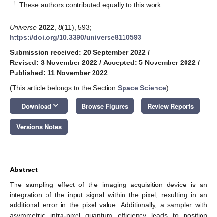
†
These authors contributed equally to this work.
Universe
2022
,
8
(11), 593;
https://doi.org/10.3390/universe8110593
Submission received: 20 September 2022
/
Revised: 3 November 2022
/
Accepted: 5 November 2022
/
Published: 11 November 2022
(This article belongs to the Section
Space Science
)
keyboard_arrow_down
Download
Browse Figures
Review Reports
Versions Notes
Abstract
The sampling effect of the imaging acquisition device is an
integration of the input signal within the pixel, resulting in an
additional error in the pixel value. Additionally, a sampler with
asymmetric intra-pixel quantum efficiency leads to position