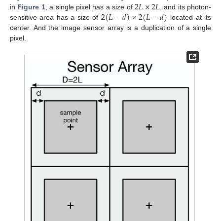
2
𝐿
×
2
𝐿
2
(
𝐿
−
𝑑
)
×
2
(
𝐿
−
𝑑
)
in
Figure 1
, a single pixel has a size of
, and its photon-
sensitive area has a size of
located at its
center. And the image sensor array is a duplication of a single
pixel.