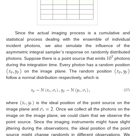
Since the actual imaging process is a cumulative and
statistical process dealing with the ensemble of individual
incident photons, we also simulate the influence of the
10
asymmetric integral sampler’s response on randomly distributed
5
photons. Suppose there is a point source that emits
photons
(
𝑥
,
𝑦
)
(
𝑥
,
𝑦
)
during the integration time. Every photon has a random position
𝑝
𝑝
𝑝
𝑝
on the image plane. The random position
follow a normal distribution respectively, which is
𝑥
∼
𝑁
(
𝑥
,
𝜎
)
,
𝑦
∼
𝑁
(
𝑦
,
𝜎
)
,
𝑝
𝑟
𝑠
𝑝
𝑟
𝑠
(27)
(
𝑥
,
𝑦
)
𝑟
𝑟
𝜎
=
2
where
is the ideal position of the point source on the
𝑠
image plane and
. Once we collect all the photons on the
image on the image plane, we could claim that we observe the
point source. Since the imaging instruments might have slight
jittering during the observations, the ideal position of the point
source might change randomly in different observations. We