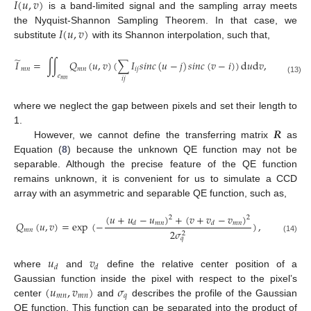
𝐼
(
𝑢
,
𝑣
)
is a band-limited signal and the sampling array meets
𝐼
(
𝑢
,
𝑣
)
the Nyquist-Shannon Sampling Theorem. In that case, we
substitute
with its Shannon interpolation, such that,
̃
𝐼
=
∫
∫
𝑄
(
𝑢
,
𝑣
)
(
∑
𝐼
𝑠
𝑖
𝑛
𝑐
(
𝑢
−
𝑗
)
𝑠
𝑖
𝑛
𝑐
(
𝑣
−
𝑖
)
)
d
𝑢
d
𝑣
,
𝑚
𝑛
𝑚
𝑛
𝑖
𝑗
𝑒
𝑖
𝑗
(13)
𝑚
𝑛
where we neglect the gap between pixels and set their length to
𝑹
1.
However, we cannot define the transferring matrix
as
Equation (
8
) because the unknown QE function may not be
separable. Although the precise feature of the QE function
remains unknown, it is convenient for us to simulate a CCD
array with an asymmetric and separable QE function, such as,
(
𝑢
+
𝑢
−
𝑢
)
+
(
𝑣
+
𝑣
−
𝑣
)
2
2
𝑄
(
𝑢
,
𝑣
)
=
exp
(
−
)
,
𝑚
𝑛
𝑚
𝑛
𝑑
𝑑
𝑚
𝑛
2
𝜎
2
(14)
𝑞
𝑢
𝑣
𝑑
𝑑
where
and
define the relative center position of a
(
𝑢
,
𝑣
)
𝜎
Gaussian function inside the pixel with respect to the pixel’s
𝑚
𝑛
𝑚
𝑛
𝑞
center
and
describes the profile of the Gaussian
QE function. This function can be separated into the product of