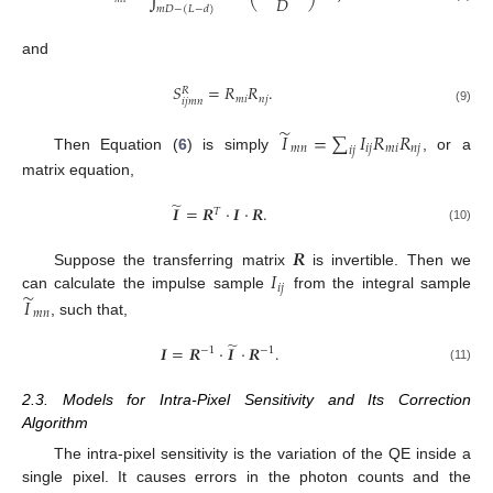
𝐷
𝑚
𝐷
−
(
𝐿
−
𝑑
)
and
𝑆
=
𝑅
𝑅
.
𝑅
𝑚
𝑖
𝑛
𝑗
𝑖
𝑗
𝑚
𝑛
(9)
̃
𝐼
=
∑
𝐼
𝑅
𝑅
𝑚
𝑛
𝑖
𝑗
𝑚
𝑖
𝑛
𝑗
𝑖
𝑗
Then Equation (
6
) is simply
, or a
matrix equation,
̃
𝑰
=
𝑹
·
𝑰
·
𝑹
.
𝑇
(10)
𝑹
𝐼
Suppose the transferring matrix
is invertible. Then we
𝑖
𝑗
̃
can calculate the impulse sample
from the integral sample
𝐼
𝑚
𝑛
, such that,
̃
𝑰
=
𝑹
·
𝑰
·
𝑹
.
−
1
−
1
(11)
2.3. Models for Intra-Pixel Sensitivity and Its Correction
Algorithm
The intra-pixel sensitivity is the variation of the QE inside a
single pixel. It causes errors in the photon counts and the