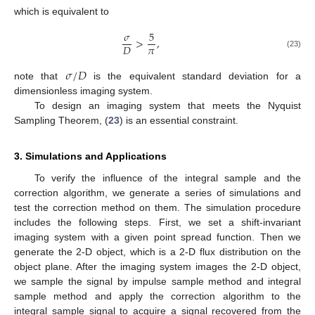
which is equivalent to
𝜎
5
>
,
𝜋
𝐷
(23)
𝜎
/
𝐷
note that
is the equivalent standard deviation for a
dimensionless imaging system.
To design an imaging system that meets the Nyquist
Sampling Theorem, (
23
) is an essential constraint.
3. Simulations and Applications
To verify the influence of the integral sample and the
correction algorithm, we generate a series of simulations and
test the correction method on them. The simulation procedure
includes the following steps. First, we set a shift-invariant
imaging system with a given point spread function. Then we
generate the 2-D object, which is a 2-D flux distribution on the
object plane. After the imaging system images the 2-D object,
we sample the signal by impulse sample method and integral
sample method and apply the correction algorithm to the
integral sample signal to acquire a signal recovered from the