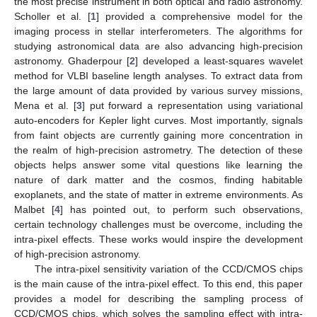
the most precise instrument in both optical and radio astronomy.
Scholler et al. [
1
] provided a comprehensive model for the
imaging process in stellar interferometers. The algorithms for
studying astronomical data are also advancing high-precision
astronomy. Ghaderpour [
2
] developed a least-squares wavelet
method for VLBI baseline length analyses. To extract data from
the large amount of data provided by various survey missions,
Mena et al. [
3
] put forward a representation using variational
auto-encoders for Kepler light curves. Most importantly, signals
from faint objects are currently gaining more concentration in
the realm of high-precision astrometry. The detection of these
objects helps answer some vital questions like learning the
nature of dark matter and the cosmos, finding habitable
exoplanets, and the state of matter in extreme environments. As
Malbet [
4
] has pointed out, to perform such observations,
certain technology challenges must be overcome, including the
intra-pixel effects. These works would inspire the development
of high-precision astronomy.
The intra-pixel sensitivity variation of the CCD/CMOS chips
is the main cause of the intra-pixel effect. To this end, this paper
provides a model for describing the sampling process of
CCD/CMOS chips, which solves the sampling effect with intra-