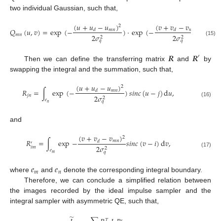
two individual Gaussian, such that,
(
𝑢
+
𝑢
−
𝑢
)
(
𝑣
+
𝑣
−
𝑣
)
2
2
𝑄
(
𝑢
,
𝑣
)
=
exp
(
−
)
·
exp
(
−
)
.
𝑚
𝑛
𝑚
𝑛
𝑑
𝑑
𝑚
𝑛
2
𝜎
2
𝜎
2
2
(15)
𝑞
𝑞
𝑹
𝑹
′
Then we can define the transferring matrix
and
by
swapping the integral and the summation, such that,
(
𝑢
+
𝑢
−
𝑢
)
2
𝑅
=
∫
exp
(
−
)
𝑠
𝑖
𝑛
𝑐
(
𝑢
−
𝑗
)
d
𝑢
,
𝑚
𝑛
𝑑
𝑗
𝑛
2
𝜎
2
𝑒
(16)
𝑞
𝑛
and
(
𝑣
+
𝑣
−
𝑣
)
2
𝑅
=
∫
exp
−
𝑠
𝑖
𝑛
𝑐
(
𝑣
−
𝑖
)
d
𝑣
,
𝑚
𝑛
𝑑
′
2
𝜎
𝑖
𝑚
2
𝑒
(17)
𝑞
𝑚
𝑒
𝑒
𝑚
𝑛
where
and
denote the corresponding integral boundary.
Therefore, we can conclude a simplified relation between
the images recorded by the ideal impulse sampler and the
integral sampler with asymmetric QE, such that,
̃
𝑇
′