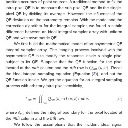
position accuracy of point sources. A traditional method to fix the
intra-pixel QE is to measure the sub-pixel QE and fix the single-
pixel QE by dividing its average. However, the influence of the
QE deviation on the astrometry remains. With the model and the
correction algorithm for the integral sampler, we found a subtle
difference between an ideal integral sampler array with uniform
QE and with asymmetric QE.
We first build the mathematical model of an asymmetric QE
integral sampler array. The imaging process involved with the
asymmetric QE is to modify the response inside a single pixel
𝑚
𝑡
ℎ
𝑛
𝑡
ℎ
𝑄
(
𝑢
,
𝑣
)
subject to its QE. Suppose that the QE function for the pixel
𝑚
𝑛
located at the
column and the
row is
. Recall
the ideal integral sampling equation (Equation (
2
)), and put the
QE function inside. We get the equation for an integral sampling
process with arbitrary intra-pixel sensitivity,
̃
𝐼
=
∫
∫
𝑄
(
𝑢
,
𝑣
)
𝐼
(
𝑢
,
𝑣
)
d
𝑢
d
𝑣
,
𝑚
𝑛
𝑚
𝑛
𝑒
(12)
𝑚
𝑛
𝑒
𝑚
𝑛
𝑚
𝑡
ℎ
𝑛
𝑡
ℎ
where
defines the integral boundary for the pixel located at
the
column and the
row.
We follow the assumptions that the incident ideal signal