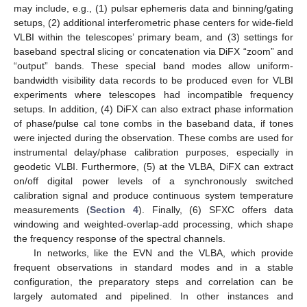
may include, e.g., (1) pulsar ephemeris data and binning/gating
setups, (2) additional interferometric phase centers for wide-field
VLBI within the telescopes’ primary beam, and (3) settings for
baseband spectral slicing or concatenation via DiFX “zoom” and
“output” bands. These special band modes allow uniform-
bandwidth visibility data records to be produced even for VLBI
experiments where telescopes had incompatible frequency
setups. In addition, (4) DiFX can also extract phase information
of phase/pulse cal tone combs in the baseband data, if tones
were injected during the observation. These combs are used for
instrumental delay/phase calibration purposes, especially in
geodetic VLBI. Furthermore, (5) at the VLBA, DiFX can extract
on/off digital power levels of a synchronously switched
calibration signal and produce continuous system temperature
measurements (
Section 4
). Finally, (6) SFXC offers data
windowing and weighted-overlap-add processing, which shape
the frequency response of the spectral channels.
In networks, like the EVN and the VLBA, which provide
frequent observations in standard modes and in a stable
configuration, the preparatory steps and correlation can be
largely automated and pipelined. In other instances and