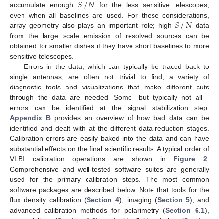
𝑆
/
𝑁
accumulate enough
for the less sensitive telescopes,
𝑆
/
𝑁
even when all baselines are used. For these considerations,
array geometry also plays an important role; high
data
from the large scale emission of resolved sources can be
obtained for smaller dishes if they have short baselines to more
sensitive telescopes.
Errors in the data, which can typically be traced back to
single antennas, are often not trivial to find; a variety of
diagnostic tools and visualizations that make different cuts
through the data are needed. Some—but typically not all—
errors can be identified at the signal stabilization step.
Appendix B
provides an overview of how bad data can be
identified and dealt with at the different data-reduction stages.
Calibration errors are easily baked into the data and can have
substantial effects on the final scientific results. A typical order of
VLBI calibration operations are shown in
Figure 2
.
Comprehensive and well-tested software suites are generally
used for the primary calibration steps. The most common
software packages are described below. Note that tools for the
flux density calibration (
Section 4
), imaging (
Section 5
), and
advanced calibration methods for polarimetry (
Section 6.1
),