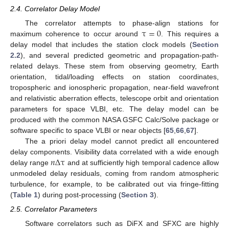
2.4. Correlator Delay Model
τ
=
0
The correlator attempts to phase-align stations for
maximum coherence to occur around
. This requires a
delay model that includes the station clock models (
Section
2.2
), and several predicted geometric and propagation-path-
related delays. These stem from observing geometry, Earth
orientation, tidal/loading effects on station coordinates,
tropospheric and ionospheric propagation, near-field wavefront
and relativistic aberration effects, telescope orbit and orientation
parameters for space VLBI, etc. The delay model can be
produced with the common NASA GSFC Calc/Solve package or
software specific to space VLBI or near objects [
65
,
66
,
67
].
The a priori delay model cannot predict all encountered
𝑛
Δ
τ
delay components. Visibility data correlated with a wide enough
delay range
and at sufficiently high temporal cadence allow
unmodeled delay residuals, coming from random atmospheric
turbulence, for example, to be calibrated out via fringe-fitting
(
Table 1
) during post-processing (
Section 3
).
2.5. Correlator Parameters
Software correlators such as DiFX and SFXC are highly