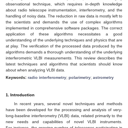
observational technique, which requires in-depth knowledge
about radio telescope instrumentation, interferometry, and the
handling of noisy data. The reduction in raw data is mostly left to
the scientists and demands the use of complex algorithms
implemented in comprehensive software packages. The correct
application of these algorithms necessitates a good
understanding of the underlying techniques and physics that are
at play. The verification of the processed data produced by the
algorithms demands a thorough understanding of the underlying
interferometric VLBI measurements. This review describes the
latest techniques and algorithms that scientists should know
about when analyzing VLBI data.
Keywords:
radio interferometry
;
polarimetry
;
astrometry
1. Introduction
In recent years, several novel techniques and methods
have been developed for the processing and analysis of very-
long-baseline interferometry (VLBI) data, related primarily to the
new needs and capabilities of novel VLBI instruments.
For instance, the growing number of telescopes participating in