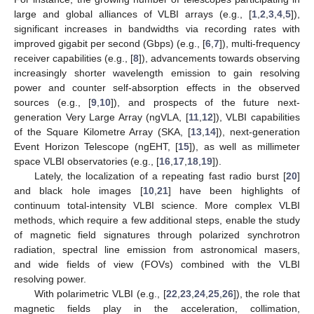
large and global alliances of VLBI arrays (e.g., [
1
,
2
,
3
,
4
,
5
]),
significant increases in bandwidths via recording rates with
improved gigabit per second (Gbps) (e.g., [
6
,
7
]), multi-frequency
receiver capabilities (e.g., [
8
]), advancements towards observing
increasingly shorter wavelength emission to gain resolving
power and counter self-absorption effects in the observed
sources (e.g., [
9
,
10
]), and prospects of the future next-
generation Very Large Array (ngVLA, [
11
,
12
]), VLBI capabilities
of the Square Kilometre Array (SKA, [
13
,
14
]), next-generation
Event Horizon Telescope (ngEHT, [
15
]), as well as millimeter
space VLBI observatories (e.g., [
16
,
17
,
18
,
19
]).
Lately, the localization of a repeating fast radio burst [
20
]
and black hole images [
10
,
21
] have been highlights of
continuum total-intensity VLBI science. More complex VLBI
methods, which require a few additional steps, enable the study
of magnetic field signatures through polarized synchrotron
radiation, spectral line emission from astronomical masers,
and wide fields of view (FOVs) combined with the VLBI
resolving power.
With polarimetric VLBI (e.g., [
22
,
23
,
24
,
25
,
26
]), the role that
magnetic fields play in the acceleration, collimation,