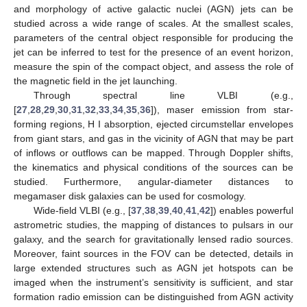
and morphology of active galactic nuclei (AGN) jets can be
studied across a wide range of scales. At the smallest scales,
parameters of the central object responsible for producing the
jet can be inferred to test for the presence of an event horizon,
measure the spin of the compact object, and assess the role of
the magnetic field in the jet launching.
Through spectral line VLBI (e.g.,
[
27
,
28
,
29
,
30
,
31
,
32
,
33
,
34
,
35
,
36
]), maser emission from star-
forming regions, H I absorption, ejected circumstellar envelopes
from giant stars, and gas in the vicinity of AGN that may be part
of inflows or outflows can be mapped. Through Doppler shifts,
the kinematics and physical conditions of the sources can be
studied. Furthermore, angular-diameter distances to
megamaser disk galaxies can be used for cosmology.
Wide-field VLBI (e.g., [
37
,
38
,
39
,
40
,
41
,
42
]) enables powerful
astrometric studies, the mapping of distances to pulsars in our
galaxy, and the search for gravitationally lensed radio sources.
Moreover, faint sources in the FOV can be detected, details in
large extended structures such as AGN jet hotspots can be
imaged when the instrument’s sensitivity is sufficient, and star
formation radio emission can be distinguished from AGN activity