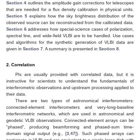
Section 4
outlines the amplitude gain corrections for telescopes
that are needed for a flux density calibration in physical units.
Section 5
explains how the sky brightness distribution of the
observed source can be reconstructed from the calibrated data.
Section 6
addresses how special-science cases of polarization,
spectral line, and wide-field VLBI are to be handled. Use cases
and algorithms for the synthetic generation of VLBI data are
given in
Section 7
. A summary is presented in
Section 8
.
2. Correlation
PIs are usually provided with correlated data, but it is
instructive for scientists to understand the fundamentals of
interferometric observations and upstream processing applied to
their data.
There are two types of astronomical interferometers:
connected-element interferometers and very-long-baseline
interferometric networks, which are used in astronomical and
geodetic VLBI observations. Connected-element arrays can be
“phased”, producing beamforming and phased-sum time-
domain signal output (e.g., [
3
,
47
]). Such phased arrays can
participate in VLBI and are equivalent to a single large dish with