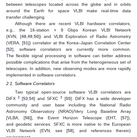
between telescopes located across the globe and in orbits
around the Earth for space VLBI make real-time data
transfer challenging.
Although there are recent VLBI hardware correlators,
e.g., the 16-station × 8 Gbps Korean VLBI Network
(KVN, [
48
,
49
,
50
]) and VLBI Exploration of Radio Astrometry
(VERA, [
51
]) correlator at the Korea–Japan Correlation Center
[
52
], software correlators are currently more common.
The flexible signal processing in software can better address
possible complications that arise from the heterogeneous set of
telescopes. In addition, new observing modes are more rapidly
implemented in software correlators.
2.1. Software Correlators
Two typical open-source software VLBI correlators are
2
3
DiFX
[
53
,
54
] and SFXC
[
55
]. DiFX has a wide developer
community and user base including the National Radio
Astronomy Observatory (NRAO)/Very Long Baseline Array
[VLBA, [
56
]], the Event Horizon Telescope (EHT, [
57
]),
and geodetic services. SFXC is more native to the European
VLBI Network (EVN; see [
58
], and references therein)