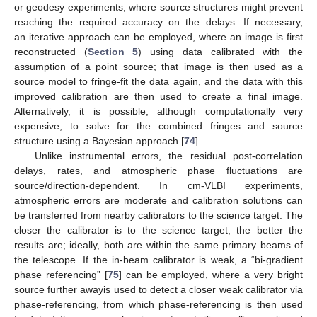
or geodesy experiments, where source structures might prevent
reaching the required accuracy on the delays. If necessary,
an iterative approach can be employed, where an image is first
reconstructed (
Section 5
) using data calibrated with the
assumption of a point source; that image is then used as a
source model to fringe-fit the data again, and the data with this
improved calibration are then used to create a final image.
Alternatively, it is possible, although computationally very
expensive, to solve for the combined fringes and source
structure using a Bayesian approach [
74
].
Unlike instrumental errors, the residual post-correlation
delays, rates, and atmospheric phase fluctuations are
source/direction-dependent. In cm-VLBI experiments,
atmospheric errors are moderate and calibration solutions can
be transferred from nearby calibrators to the science target. The
closer the calibrator is to the science target, the better the
results are; ideally, both are within the same primary beams of
the telescope. If the in-beam calibrator is weak, a “bi-gradient
phase referencing” [
75
] can be employed, where a very bright
source further awayis used to detect a closer weak calibrator via
phase-referencing, from which phase-referencing is then used