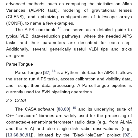
advanced methods, such as computing the statistics on Allan
Variances (ALVPR task), modeling of gravitational lenses
(GLENS), and optimizing configurations of telescope arrays
(CONFI), to name a few examples.
13
The AIPS cookbook
can serve as a detailed guide to
typical VLBI data-reduction pathways, where the needed AIPS
tasks and their parameters are described for each step.
Additionally, several generically useful VLBI tips and tricks
are given.
ParselTongue
14
ParselTongue [
87
]
is a Python interface for AIPS. It allows
the user to run AIPS tasks, access calibration and visibility data,
and script their data processing. A ParselTongue pipeline is
currently used for EVN pipelining operations.
3.2. CASA
15
The CASA software [
88
,
89
]
and its underlying suite of
C++ “casacore” libraries are widely used for the processing of
connected-element-interferometer radio data (e.g., from ALMA
and the VLA) and also single-dish radio observations. (e.g.,
[
13
,
68
,
90
,
91
]). Initiated by the “BlackHoleCam” project [
92
],