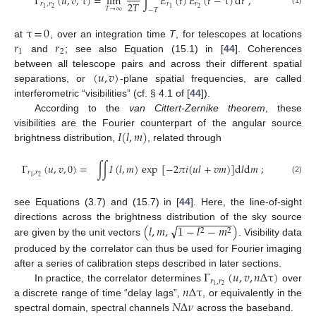
Γ
(
𝑢
,
𝑣
,
τ
)
=
lim
∫
𝐸
(
𝑡
)
𝐸
(
𝑡
−
τ
)
d
𝑡
,
2
𝑇
𝑟
,
𝑟
𝑟
𝑟
2
1
1
𝑇
→
∞
2
−
𝑇
τ
=
0
𝑟
𝑟
at
, over an integration time
T
, for telescopes at locations
1
2
and
; see also Equation (15.1) in [
44
]. Coherences
(
𝑢
,
𝑣
)
between all telescope pairs and across their different spatial
separations, or
-plane spatial frequencies, are called
interferometric “visibilities” (cf. § 4.1 of [
44
]).
According to the
van Cittert-Zernike theorem
, these
𝐼
(
𝑙
,
𝑚
)
visibilities are the Fourier counterpart of the angular source
brightness distribution,
, related through
Γ
(
𝑢
,
𝑣
,
0
)
=
∫
∫
𝐼
(
𝑙
,
𝑚
)
exp
[
−
2
𝜋
𝑖
(
𝑢
𝑙
+
𝑣
𝑚
)
]
d
𝑙
d
𝑚
;
𝑟
,
𝑟
2
1
(2)
see Equations (3.7) and (15.7) in [
44
]. Here, the line-of-sight
−
−
−
−
−
−
−
−
−
√
(
𝑙
,
𝑚
,
1
−
𝑙
−
𝑚
)
directions across the brightness distribution of the sky source
2
2
are given by the unit vectors
. Visibility data
produced by the correlator can thus be used for Fourier imaging
Γ
(
𝑢
,
𝑣
,
𝑛
Δ
τ
)
after a series of calibration steps described in later sections.
𝑟
,
𝑟
𝑛
Δ
τ
2
1
In practice, the correlator determines
over
𝑁
Δ
𝜈
a discrete range of time “delay lags”,
, or equivalently in the
spectral domain, spectral channels
across the baseband.