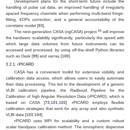
Development plans for the short-term future include the
handling of pulse cal data, an improved handling of irregularly
spaced frequency channels when performing multi-band fringe-
fitting, EOPs correction, and a general accountability of the
correlator model [
93
].
16
The next-generation CASA (ngCASA) project
will improve
the hardware scalability significantly, particularly the speed with
which large data volumes from future instruments can be
accessed and processed, by using off-the-shelf Python libraries
such as Dask [
99
] and xarray [
100
].
3.2.1. rPICARD
CASA has a convenient toolkit for extensive visbility and
calibration data access, which allows users to easily automate
their data processing. This led to the development of a generic
VLBI calibration pipeline, the Radboud PIpeline for the
Calibration of high Angular Resolution Data (rPICARD), which is
based on CASA [
73
,
101
,
102
]. rPICARD employs flexible
calibration strategies that work for any array and also synthetic
VLBI data [
103
,
104
].
rPICARD uses MPI for scalability and a custom robust
scalar bandpass calibration method. The ionospheric dispersive