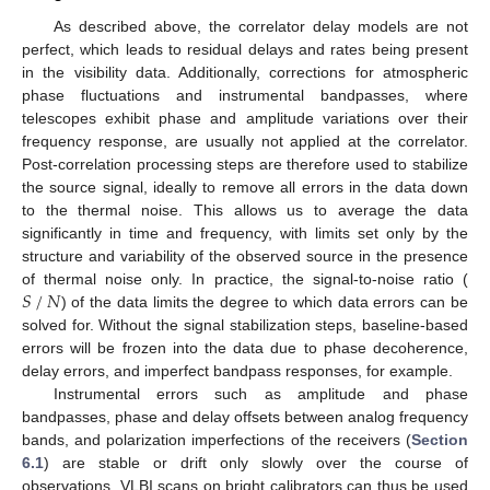
As described above, the correlator delay models are not
perfect, which leads to residual delays and rates being present
in the visibility data. Additionally, corrections for atmospheric
phase fluctuations and instrumental bandpasses, where
telescopes exhibit phase and amplitude variations over their
frequency response, are usually not applied at the correlator.
Post-correlation processing steps are therefore used to stabilize
the source signal, ideally to remove all errors in the data down
to the thermal noise. This allows us to average the data
significantly in time and frequency, with limits set only by the
structure and variability of the observed source in the presence
𝑆
/
𝑁
of thermal noise only. In practice, the signal-to-noise ratio (
) of the data limits the degree to which data errors can be
solved for. Without the signal stabilization steps, baseline-based
errors will be frozen into the data due to phase decoherence,
delay errors, and imperfect bandpass responses, for example.
Instrumental errors such as amplitude and phase
bandpasses, phase and delay offsets between analog frequency
bands, and polarization imperfections of the receivers (
Section
6.1
) are stable or drift only slowly over the course of
observations. VLBI scans on bright calibrators can thus be used