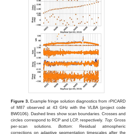
Figure 3.
Example fringe solution diagnostics from rPICARD
of M87 observed at 43 GHz with the VLBA (project code
BW0106). Dashed lines show scan boundaries. Crosses and
circles correspond to RCP and LCP, respectively.
Top
: Gross
per-scan solutions.
Bottom
: Residual atmospheric
corrections on adaptive segmentation timescales after the