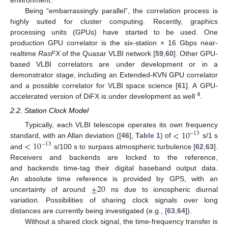
environment.
Being “embarrassingly parallel”, the correlation process is
highly suited for cluster computing. Recently, graphics
processing units (GPUs) have started to be used. One
production GPU correlator is the six-station × 16 Gbps near-
realtime
RasFX
of the Quasar VLBI network [
59
,
60
]. Other GPU-
based VLBI correlators are under development or in a
demonstrator stage, including an Extended-KVN GPU correlator
and a possible correlator for VLBI space science [
61
]. A GPU-
4
accelerated version of DiFX is under development as well
.
2.2. Station Clock Model
<
10
Typically, each VLBI telescope operates its own frequency
−
13
<
10
standard, with an Allan deviation ([
46
],
Table 1
) of
s/1 s
−
13
and
s/100 s to surpass atmospheric turbulence [
62
,
63
].
Receivers and backends are locked to the reference,
and backends time-tag their digital baseband output data.
±
20
An absolute time reference is provided by GPS, with an
uncertainty of around
ns due to ionospheric diurnal
variation. Possibilities of sharing clock signals over long
distances are currently being investigated (e.g., [
63
,
64
]).
Without a shared clock signal, the time-frequency transfer is