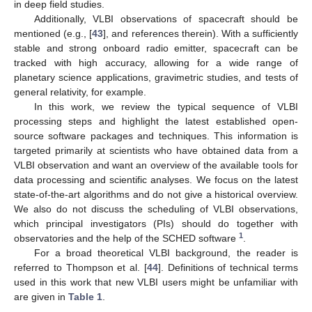
in deep field studies.
Additionally, VLBI observations of spacecraft should be
mentioned (e.g., [
43
], and references therein). With a sufficiently
stable and strong onboard radio emitter, spacecraft can be
tracked with high accuracy, allowing for a wide range of
planetary science applications, gravimetric studies, and tests of
general relativity, for example.
In this work, we review the typical sequence of VLBI
processing steps and highlight the latest established open-
source software packages and techniques. This information is
targeted primarily at scientists who have obtained data from a
VLBI observation and want an overview of the available tools for
data processing and scientific analyses. We focus on the latest
state-of-the-art algorithms and do not give a historical overview.
We also do not discuss the scheduling of VLBI observations,
which principal investigators (PIs) should do together with
1
observatories and the help of the SCHED software
.
For a broad theoretical VLBI background, the reader is
referred to Thompson et al. [
44
]. Definitions of technical terms
used in this work that new VLBI users might be unfamiliar with
are given in
Table 1
.