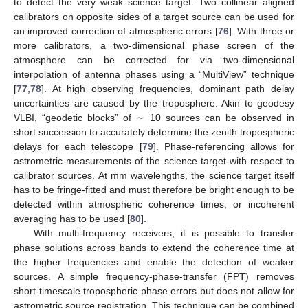
to detect the very weak science target. Two collinear aligned
calibrators on opposite sides of a target source can be used for
an improved correction of atmospheric errors [
76
]. With three or
more calibrators, a two-dimensional phase screen of the
atmosphere can be corrected for via two-dimensional
interpolation of antenna phases using a “MultiView” technique
[
77
,
78
]. At high observing frequencies, dominant path delay
uncertainties are caused by the troposphere. Akin to geodesy
VLBI, “geodetic blocks” of ∼ 10 sources can be observed in
short succession to accurately determine the zenith tropospheric
delays for each telescope [
79
]. Phase-referencing allows for
astrometric measurements of the science target with respect to
calibrator sources. At mm wavelengths, the science target itself
has to be fringe-fitted and must therefore be bright enough to be
detected within atmospheric coherence times, or incoherent
averaging has to be used [
80
].
With multi-frequency receivers, it is possible to transfer
phase solutions across bands to extend the coherence time at
the higher frequencies and enable the detection of weaker
sources. A simple frequency-phase-transfer (FPT) removes
short-timescale tropospheric phase errors but does not allow for
astrometric source registration. This technique can be combined