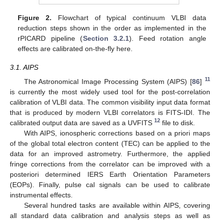
Figure 2.
Flowchart of typical continuum VLBI data
reduction steps shown in the order as implemented in the
rPICARD pipeline (
Section 3.2.1
). Feed rotation angle
effects are calibrated on-the-fly here.
3.1. AIPS
11
The Astronomical Image Processing System (AIPS) [
86
]
is currently the most widely used tool for the post-correlation
calibration of VLBI data. The common visibility input data format
that is produced by modern VLBI correlators is FITS-IDI. The
12
calibrated output data are saved as a UVFITS
file to disk.
With AIPS, ionospheric corrections based on a priori maps
of the global total electron content (TEC) can be applied to the
data for an improved astrometry. Furthermore, the applied
fringe corrections from the correlator can be improved with a
posteriori determined IERS Earth Orientation Parameters
(EOPs). Finally, pulse cal signals can be used to calibrate
instrumental effects.
Several hundred tasks are available within AIPS, covering
all standard data calibration and analysis steps as well as