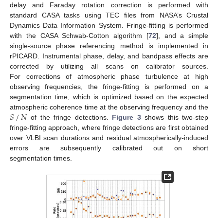
delay and Faraday rotation correction is performed with
standard CASA tasks using TEC files from NASA’s Crustal
Dynamics Data Information System. Fringe-fitting is performed
with the CASA Schwab-Cotton algorithm [
72
], and a simple
single-source phase referencing method is implemented in
rPICARD. Instrumental phase, delay, and bandpass effects are
corrected by utilizing all scans on calibrator sources.
For corrections of atmospheric phase turbulence at high
observing frequencies, the fringe-fitting is performed on a
segmentation time, which is optimized based on the expected
𝑆
/
𝑁
atmospheric coherence time at the observing frequency and the
of the fringe detections.
Figure 3
shows this two-step
fringe-fitting approach, where fringe detections are first obtained
over VLBI scan durations and residual atmospherically-induced
errors are subsequently calibrated out on short
segmentation times.