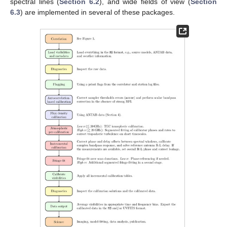
spectral lines (
Section 6.2
), and wide fields of view (
Section
6.3
) are implemented in several of these packages.