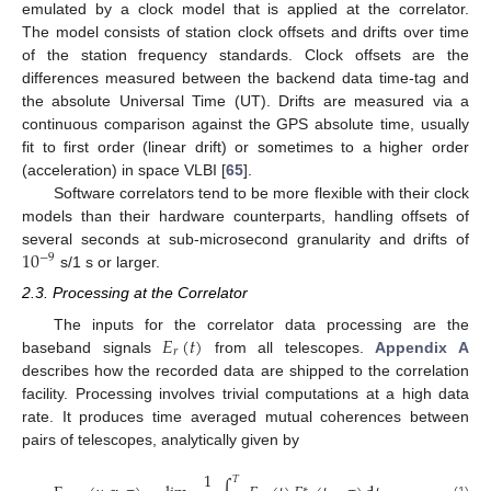
emulated by a clock model that is applied at the correlator.
The model consists of station clock offsets and drifts over time
of the station frequency standards. Clock offsets are the
differences measured between the backend data time-tag and
the absolute Universal Time (UT). Drifts are measured via a
continuous comparison against the GPS absolute time, usually
fit to first order (linear drift) or sometimes to a higher order
(acceleration) in space VLBI [
65
].
Software correlators tend to be more flexible with their clock
models than their hardware counterparts, handling offsets of
10
several seconds at sub-microsecond granularity and drifts of
−
9
s/1 s or larger.
2.3. Processing at the Correlator
𝐸
(
𝑡
)
The inputs for the correlator data processing are the
𝑟
baseband signals
from all telescopes.
Appendix A
describes how the recorded data are shipped to the correlation
facility. Processing involves trivial computations at a high data
rate. It produces time averaged mutual coherences between
pairs of telescopes, analytically given by
1
𝑇
∗
(1)