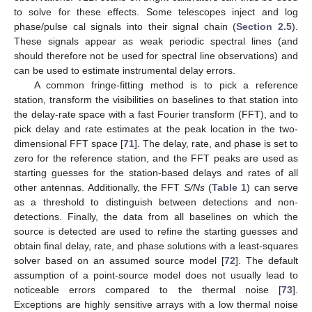
to solve for these effects. Some telescopes inject and log
phase/pulse cal signals into their signal chain (
Section 2.5
).
These signals appear as weak periodic spectral lines (and
should therefore not be used for spectral line observations) and
can be used to estimate instrumental delay errors.
A common fringe-fitting method is to pick a reference
station, transform the visibilities on baselines to that station into
the delay-rate space with a fast Fourier transform (FFT), and to
pick delay and rate estimates at the peak location in the two-
dimensional FFT space [
71
]. The delay, rate, and phase is set to
zero for the reference station, and the FFT peaks are used as
starting guesses for the station-based delays and rates of all
other antennas. Additionally, the FFT
S/Ns
(
Table 1
) can serve
as a threshold to distinguish between detections and non-
detections. Finally, the data from all baselines on which the
source is detected are used to refine the starting guesses and
obtain final delay, rate, and phase solutions with a least-squares
solver based on an assumed source model [
72
]. The default
assumption of a point-source model does not usually lead to
noticeable errors compared to the thermal noise [
73
].
Exceptions are highly sensitive arrays with a low thermal noise