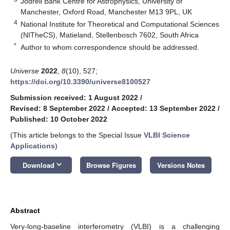
Jodrell Bank Centre for Astrophysics, University of
Manchester, Oxford Road, Manchester M13 9PL, UK
4
National Institute for Theoretical and Computational Sciences
(NITheCS), Matieland, Stellenbosch 7602, South Africa
*
Author to whom correspondence should be addressed.
Universe
2022
,
8
(10), 527;
https://doi.org/10.3390/universe8100527
Submission received: 1 August 2022
/
Revised: 8 September 2022
/
Accepted: 13 September 2022
/
Published: 10 October 2022
(This article belongs to the Special Issue
VLBI Science
Applications
)
keyboard_arrow_down
Download
Browse Figures
Versions Notes
Abstract
Very-long-baseline interferometry (VLBI) is a challenging