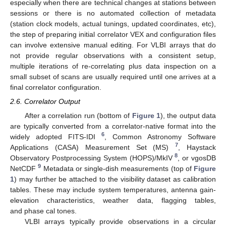
especially when there are technical changes at stations between
sessions or there is no automated collection of metadata
(station clock models, actual tunings, updated coordinates, etc),
the step of preparing initial correlator VEX and configuration files
can involve extensive manual editing. For VLBI arrays that do
not provide regular observations with a consistent setup,
multiple iterations of re-correlating plus data inspection on a
small subset of scans are usually required until one arrives at a
final correlator configuration.
2.6. Correlator Output
After a correlation run (bottom of
Figure 1
), the output data
are typically converted from a correlator-native format into the
6
widely adopted FITS-IDI
, Common Astronomy Software
7
Applications (CASA) Measurement Set (MS)
, Haystack
8
Observatory Postprocessing System (HOPS)/MkIV
, or vgosDB
9
NetCDF
Metadata or single-dish measurements (top of
Figure
1
) may further be attached to the visibility dataset as calibration
tables. These may include system temperatures, antenna gain-
elevation characteristics, weather data, flagging tables,
and phase cal tones.
VLBI arrays typically provide observations in a circular