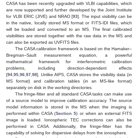
CASA has been recently upgraded with VLBI capabilities, which
are now supported and further developed by the Joint Institute
for VLBI ERIC (JIVE) and NRAO [
93
]. The input visibility can be
in the native, locally stored MS format or FITS-IDI files, which
will be loaded and converted to an MS. The final calibrated
visibilities are stored together with the raw data in the MS and
can also be exported as UVFITS files.
The CASA calibration framework is based on the Hamaker–
Bregman–Sault measurement equation, a powerful
mathematical framework for interferometric calibration
problems, including direction-dependent effects
[
94
,
95
,
96
,
97
,
98
]. Unlike AIPS, CASA stores the visibility data (in
MS format) and calibration tables (in an MS-like format)
separately on disk in the working directories.
The fringe-fitter and all standard CASA tasks can make use
of a source model to improve calibration accuracy. The source
model information is stored in the MS when the imaging is
performed within CASA (
Section 5
) or when an external FITS
image is loaded. Ionospheric TEC corrections can also be
performed in CASA. Additionally, the fringe-fitter has the
capability of solving for dispersive delays from the ionosphere.