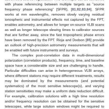
with phase referencing between multiple targets as “source
frequency phase referencing” [SFPR), [
81
,
82
,
83
,
84
]. SFPR
works at mm wavelengths, removes slowly varying residual
ionospheric and instrumental effects not captured by the FPT,
enables astrometry, and allows for longer on-source VLBI scans
as well as longer telescope slewing times to calibrator sources
that are further away, since the fast tropospheric phase errors
have been removed by the FPT. Rioja and Dodson [
85
] provide
an outlook of high-precision astrometry measurements that will
be enabled with future instruments and surveys.
The complex post-correlation data in multi-dimensional
polarization (correlation products), frequency, time, and baseline
space have a considerable size and are challenging to handle.
Particular difficulties can arise in heterogeneous VLBI arrays,
where different stations may require different treatments, results
may be dominated by the measurements (and potential
systematics) of the most sensitive telescope(s), and varying
station sensitivities may make a uniform data reduction difficult.
For example, calibration solutions with a high time resolution
and/or frequency resolution can be obtained for the sensitive
telescopes, while large solution windows might be required to