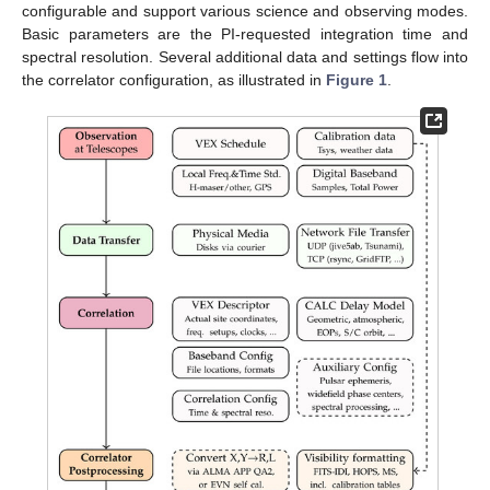
configurable and support various science and observing modes.
Basic parameters are the PI-requested integration time and
spectral resolution. Several additional data and settings flow into
the correlator configuration, as illustrated in
Figure 1
.