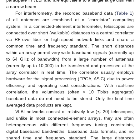
a narrow beam.
For interferometry, the recorded baseband data (
Table 1
)
of all antennas are combined at a “correlator” computing
system. In a connected-element interferometer, telescopes are
connected over short (walkable) distances to a central correlator
via RF-over-fiber or high-speed network links and share a
common time and frequency standard. The short distances
within an array permit very wide baseband signals (currently up
to 64 GHz of bandwidth) from a large number of antennas
(currently up to 10,000) to be transferred and processed at the
array correlator in real time. The correlator usually employs
hardware for the signal processing (FPGA, ASIC) due to power
efficiency and operating cost considerations. With real-time
correlation, the voluminous (often > 10 Tbit/s aggregate)
baseband data do not need to be stored. Only the final time
averaged data products are kept.
VLBI networks consist of relatively few (≲ 20) telescopes,
and unlike in most connected-element arrays, they are often
heterogeneous with different frequency tuning constraints,
digital baseband bandwidths, baseband data formats, and no
shared time and frequency standard. The large distances