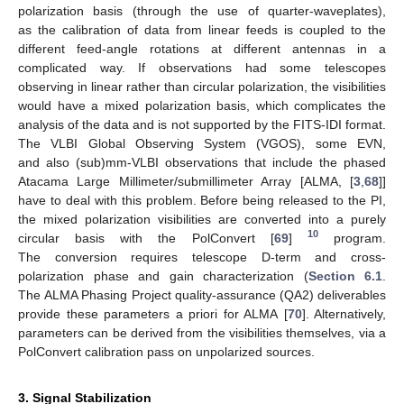
polarization basis (through the use of quarter-waveplates),
as the calibration of data from linear feeds is coupled to the
different feed-angle rotations at different antennas in a
complicated way. If observations had some telescopes
observing in linear rather than circular polarization, the visibilities
would have a mixed polarization basis, which complicates the
analysis of the data and is not supported by the FITS-IDI format.
The VLBI Global Observing System (VGOS), some EVN,
and also (sub)mm-VLBI observations that include the phased
Atacama Large Millimeter/submillimeter Array [ALMA, [
3
,
68
]]
have to deal with this problem. Before being released to the PI,
the mixed polarization visibilities are converted into a purely
10
circular basis with the PolConvert [
69
]
program.
The conversion requires telescope D-term and cross-
polarization phase and gain characterization (
Section 6.1
.
The ALMA Phasing Project quality-assurance (QA2) deliverables
provide these parameters a priori for ALMA [
70
]. Alternatively,
parameters can be derived from the visibilities themselves, via a
PolConvert calibration pass on unpolarized sources.
3. Signal Stabilization