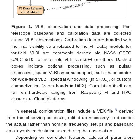
Figure 1.
VLBI observation and data processing. Per-
telescope baseband and calibration data are collected
during VLBI observations. Calibration data are bundled with
the final visibility data released to the PI. Delay models for
far-field VLBI are commonly derived via NASA GSFC
CALC 9/10, for near-field VLBI via
c5++
or others. Dashed
boxes indicate optional processing, such as pulsar
processing, space VLBI antenna support, multi phase center
for wide-field VLBI, spectral windowing (in SFXC), or custom
channelization (zoom bands in DiFX). Correlation itself can
run on hardware ranging from Raspberry PI and HPC
clusters, to Cloud platforms.
5
In general, configuration files include a VEX file
derived
from the observing schedule, edited as necessary to describe
the actual rather than nominal frequency setups and baseband
data layouts each station used during the observation.
Depending on correlator features, additional parameters