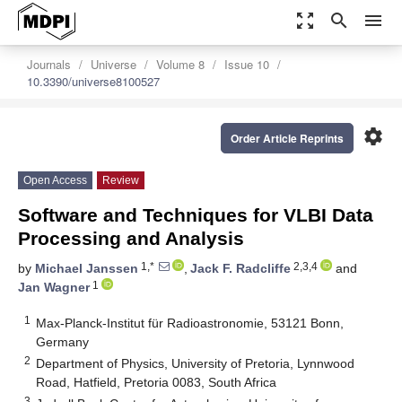
zoom_out_map
search
menu
Journals
Universe
Volume 8
Issue 10
10.3390/universe8100527
settings
Order Article Reprints
Open Access
Review
Software and Techniques for VLBI Data
Processing and Analysis
1,*
2,3,4
by
Michael Janssen
,
Jack F. Radcliffe
and
1
Jan Wagner
1
Max-Planck-Institut für Radioastronomie, 53121 Bonn,
Germany
2
Department of Physics, University of Pretoria, Lynnwood
Road, Hatfield, Pretoria 0083, South Africa
3