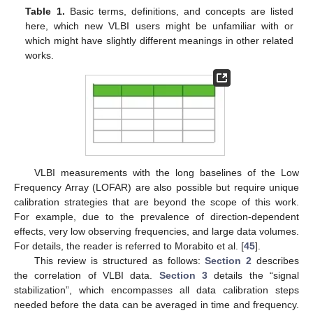
Table 1.
Basic terms, definitions, and concepts are listed
here, which new VLBI users might be unfamiliar with or
which might have slightly different meanings in other related
works.
VLBI measurements with the long baselines of the Low
Frequency Array (LOFAR) are also possible but require unique
calibration strategies that are beyond the scope of this work.
For example, due to the prevalence of direction-dependent
effects, very low observing frequencies, and large data volumes.
For details, the reader is referred to Morabito et al. [
45
].
This review is structured as follows:
Section 2
describes
the correlation of VLBI data.
Section 3
details the “signal
stabilization”, which encompasses all data calibration steps
needed before the data can be averaged in time and frequency.