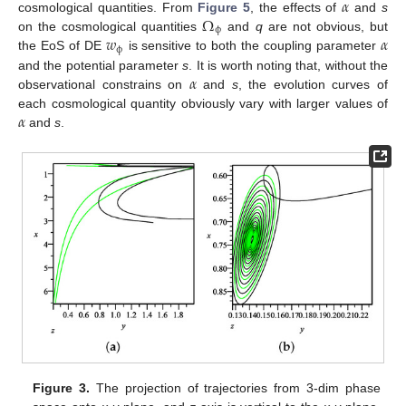
𝛼
Ω
cosmological quantities. From
Figure 5
, the effects of
and
s
ϕ
𝑤
𝛼
on the cosmological quantities
and
q
are not obvious, but
ϕ
the EoS of DE
is sensitive to both the coupling parameter
𝛼
and the potential parameter
s
. It is worth noting that, without the
observational constrains on
and
s
, the evolution curves of
𝛼
each cosmological quantity obviously vary with larger values of
and
s
.
Figure 3.
The projection of trajectories from 3-dim phase