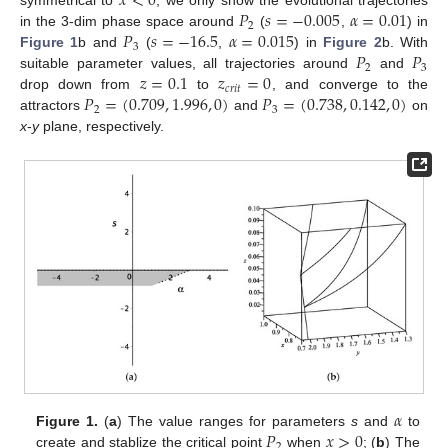
𝑥
<
0
𝑃
𝑠
=
−
0.005
𝛼
=
0.01
symmetrical to
, we only show the evolutional trajectories
2
𝑃
𝑠
=
−
16.5
𝛼
=
0.015
in the 3-dim phase space around
(
,
) in
3
𝑃
𝑃
Figure 1
b and
(
,
) in
Figure 2
b. With
2
3
𝑧
=
0.1
𝑧
=
0
suitable parameter values, all trajectories around
and
𝑐
𝑟
𝑖
𝑡
𝑃
=
(
0.709
,
1.996
,
0
)
𝑃
=
(
0.738
,
0.142
,
0
)
drop down from
to
, and converge to the
2
3
attractors
and
on
x
-
y
plane, respectively.
𝛼
𝑃
𝑥
>
0
Figure 1.
(
a
) The value ranges for parameters
s
and
to
2
create and stablize the critical point
when
; (
b
) The