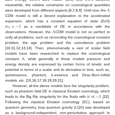
Λ
meanwhile, the relative constraints on cosmological quantities
were developed from different aspects [
6
,
7
,
8
,
9
]. Until now, the
CDM model is still a decent explanation to the accelerated
𝑤
=
−
1
expansion, which has a constant equation of state (EoS)
Λ
Λ
as a candidate of DE in accordance with the
observations. However, the
CDM model is not so perfect to
unify all problems, such as reconciling the cosmological constant
problem, the age problem and the coincidence problem
[
10
,
11
,
12
,
13
,
14
]. Then, phenomenally a vast of scalar field
Λ
models have been researched to replace the cosmological
constant
, while generally in those models pressure and
energy density are expressed by certain forms of kinetic and
potential in terms of a scalar and its derivative to time, such as,
quintessence, phantom, k-essence and Dirac-Born-Infeld
models, etc. [
15
,
16
,
17
,
18
,
19
,
20
,
21
].
However, all the above models face the singularity problem,
𝑤
≪
−
1
such as phantom field DE in classical Einstein cosmology, which
leads to the Big Rip singularity for the fluids with
[
22
].
Following the classical Einstein cosmology (EC), based on
quantum geometry, loop quantum gravity (LQG) was developed
as a background-independent, non-perturbative approach to