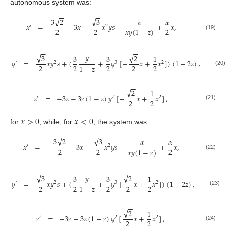
autonomous system was:
−
−
−
−
√
√
3
3
2
𝛼
𝛼
𝑥
=
−
3
𝑥
−
𝑥
𝑦
𝑠
−
+
𝑥
,
′
2
2
2
2
𝑥
𝑦
(
1
−
𝑧
)
(19)
−
−
−
−
√
√
𝑦
3
2
3
3
1
𝑦
=
𝑥
𝑦
𝑠
+
(
+
𝑦
[
−
𝑥
+
𝑥
]
)
(
1
−
2
𝑧
)
,
′
2
3
2
2
2
2
2
2
1
−
𝑧
(20)
−
−
√
2
1
𝑧
=
−
3
𝑧
−
3
𝑧
(
1
−
𝑧
)
𝑦
[
−
𝑥
+
𝑥
]
,
′
2
2
2
2
(21)
𝑥
>
0
𝑥
<
0
for
; while, for
, the system was
−
−
−
−
√
√
3
3
2
𝛼
𝛼
𝑥
=
−
−
3
𝑥
−
𝑥
𝑦
𝑠
−
+
𝑥
,
′
2
2
2
2
𝑥
𝑦
(
1
−
𝑧
)
(22)
−
−
−
−
√
√
𝑦
3
2
3
3
1
𝑦
=
𝑥
𝑦
𝑠
+
(
+
𝑦
[
𝑥
+
𝑥
]
)
(
1
−
2
𝑧
)
,
′
2
3
2
2
2
2
2
2
1
−
𝑧
(23)
−
−
√
2
1
𝑧
=
−
3
𝑧
−
3
𝑧
(
1
−
𝑧
)
𝑦
[
𝑥
+
𝑥
]
,
′
2
2
2
2
(24)