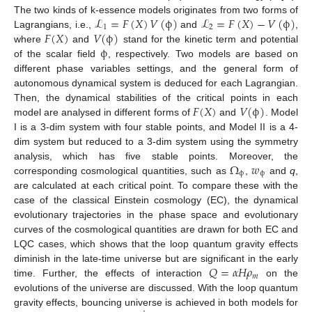
ℒ
=
𝐹
(
𝑋
)
𝑉
(
ϕ
)
ℒ
=
𝐹
(
𝑋
)
−
𝑉
(
ϕ
)
The two kinds of k-essence models originates from two forms of
1
2
𝐹
(
𝑋
)
𝑉
(
ϕ
)
Lagrangians, i.e.,
and
,
ϕ
where
and
stand for the kinetic term and potential
of the scalar field
, respectively. Two models are based on
different phase variables settings, and the general form of
autonomous dynamical system is deduced for each Lagrangian.
𝐹
(
𝑋
)
𝑉
(
ϕ
)
Then, the dynamical stabilities of the critical points in each
model are analysed in different forms of
and
. Model
I is a 3-dim system with four stable points, and Model II is a 4-
dim system but reduced to a 3-dim system using the symmetry
Ω
𝑤
analysis, which has five stable points. Moreover, the
ϕ
ϕ
corresponding cosmological quantities, such as
,
and
q
,
are calculated at each critical point. To compare these with the
case of the classical Einstein cosmology (EC), the dynamical
evolutionary trajectories in the phase space and evolutionary
curves of the cosmological quantities are drawn for both EC and
LQC cases, which shows that the loop quantum gravity effects
𝑄
=
𝛼
𝐻
𝜌
diminish in the late-time universe but are significant in the early
𝑚
time. Further, the effects of interaction
on the
evolutions of the universe are discussed. With the loop quantum
gravity effects, bouncing universe is achieved in both models for