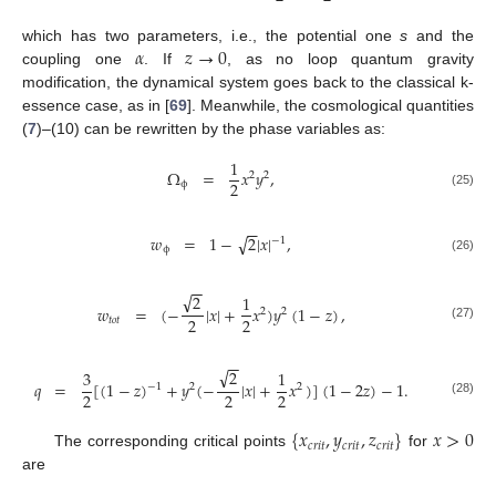
𝛼
𝑧
→
0
which has two parameters, i.e., the potential one
s
and the
coupling one
. If
, as no loop quantum gravity
modification, the dynamical system goes back to the classical k-
essence case, as in [
69
]. Meanwhile, the cosmological quantities
(
7
)–(10) can be rewritten by the phase variables as:
1
Ω
=
𝑥
𝑦
,
2
2
2
ϕ
(25)
−
−
√
𝑤
=
1
−
2
|
𝑥
|
,
−
1
ϕ
(26)
−
−
√
2
1
𝑤
=
(
−
|
𝑥
|
+
𝑥
)
𝑦
(
1
−
𝑧
)
,
2
2
2
2
𝑡
𝑜
𝑡
(27)
−
−
√
2
3
1
𝑞
=
[
(
1
−
𝑧
)
+
𝑦
(
−
|
𝑥
|
+
𝑥
)
]
(
1
−
2
𝑧
)
−
1
.
−
1
2
2
2
2
2
(28)
{
𝑥
,
𝑦
,
𝑧
}
𝑥
>
0
𝑐
𝑟
𝑖
𝑡
𝑐
𝑟
𝑖
𝑡
𝑐
𝑟
𝑖
𝑡
The corresponding critical points
for
are