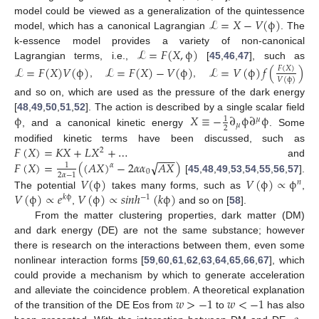
ℒ
=
𝑋
−
𝑉
(
ϕ
)
model could be viewed as a generalization of the quintessence
model, which has a canonical Lagrangian
. The
ℒ
=
𝐹
(
𝑋
,
ϕ
)
k-essence model provides a variety of non-canonical
Lagrangian terms, i.e.,
[
45
,
46
,
47
], such as
ℒ
=
𝐹
(
𝑋
)
𝑉
(
ϕ
)
ℒ
=
𝐹
(
𝑋
)
−
𝑉
(
ϕ
)
ℒ
=
𝑉
(
ϕ
)
𝑓
(
)
𝐹
(
𝑋
)
𝑉
(
ϕ
)
,
,
and so on, which are used as the pressure of the dark energy
ϕ
𝑋
≡
−
∂
ϕ
∂
ϕ
[
48
,
49
,
50
,
51
,
52
]. The action is described by a single scalar field
1
𝜇
𝜇
2
, and a canonical kinetic energy
. Some
𝐹
(
𝑋
)
=
𝐾
𝑋
+
𝐿
𝑋
+
…
modified kinetic terms have been discussed, such as
2
−
−
−
√
𝐹
(
𝑋
)
=
(
(
𝐴
𝑋
)
−
2
𝛼
𝛼
𝐴
𝑋
)
and
𝛼
1
0
2
𝛼
−
1
[
45
,
48
,
49
,
53
,
54
,
55
,
56
,
57
].
𝑉
(
ϕ
)
𝑉
(
ϕ
)
∝
ϕ
𝑛
𝑉
(
ϕ
)
∝
𝑒
𝑉
(
ϕ
)
∝
𝑠
𝑖
𝑛
ℎ
(
𝑘
ϕ
)
The potential
takes many forms, such as
,
𝑘
ϕ
−
1
,
and so on [
58
].
From the matter clustering properties, dark matter (DM)
and dark energy (DE) are not the same substance; however
there is research on the interactions between them, even some
nonlinear interaction forms [
59
,
60
,
61
,
62
,
63
,
64
,
65
,
66
,
67
], which
could provide a mechanism by which to generate acceleration
𝑤
>
−
1
𝑤
<
−
1
and alleviate the coincidence problem. A theoretical explanation
of the transition of the DE Eos from
to
has also