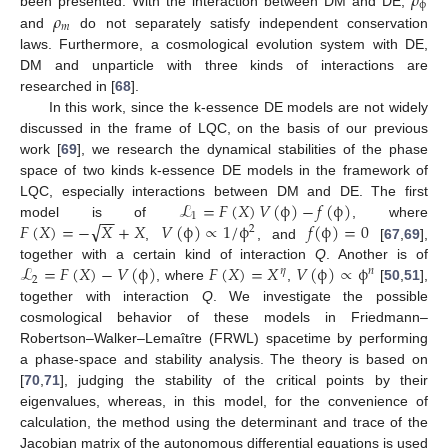
𝜌
ϕ
𝜌
been presented. With the interaction between DM and DE,
𝑚
and
do not separately satisfy independent conservation
laws. Furthermore, a cosmological evolution system with DE,
DM and unparticle with three kinds of interactions are
researched in [
68
].
In this work, since the k-essence DE models are not widely
discussed in the frame of LQC, on the basis of our previous
work [
69
], we research the dynamical stabilities of the phase
space of two kinds k-essence DE models in the framework of
ℒ
=
𝐹
(
𝑋
)
𝑉
(
ϕ
)
−
𝑓
(
ϕ
)
LQC, especially interactions between DM and DE. The first
−
−
1
√
𝐹
(
𝑋
)
=
−
𝑋
+
𝑋
𝑉
(
ϕ
)
∝
1
/
ϕ
𝑓
(
ϕ
)
=
0
model is of
, where
2
,
, and
[
67
,
69
],
ℒ
=
𝐹
(
𝑋
)
−
𝑉
(
ϕ
)
𝐹
(
𝑋
)
=
𝑋
𝑉
(
ϕ
)
∝
ϕ
together with a certain kind of interaction
Q
. Another is of
𝜂
𝑛
2
, where
,
[
50
,
51
],
together with interaction
Q
. We investigate the possible
cosmological behavior of these models in Friedmann–
Robertson–Walker–Lemaître (FRWL) spacetime by performing
a phase-space and stability analysis. The theory is based on
[
70
,
71
], judging the stability of the critical points by their
eigenvalues, whereas, in this model, for the convenience of
calculation, the method using the determinant and trace of the
Jacobian matrix of the autonomous differential equations is used