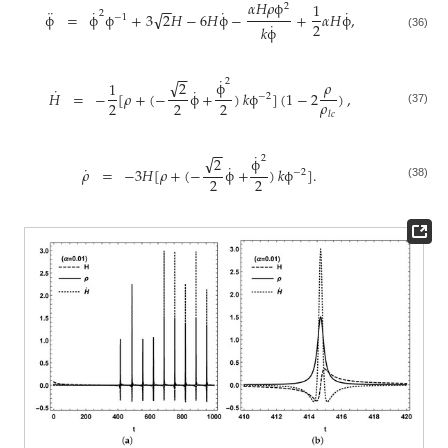
𝛼
𝐻
𝜌
ϕ
1
−
−
2
¨
˙
˙
˙
√
2
ϕ
=
ϕ
ϕ
+
3
2
𝐻
−
6
𝐻
ϕ
−
+
𝛼
𝐻
ϕ
,
−
1
˙
2
𝑘
ϕ
(36)
−
−
˙
√
2
𝜌
ϕ
2
1
˙
˙
𝐻
=
−
[
𝜌
+
(
−
ϕ
+
)
𝑘
ϕ
]
(
1
−
2
)
,
−
2
𝜌
2
2
2
(37)
𝑙
𝑐
−
−
˙
√
2
ϕ
2
˙
˙
𝜌
=
−
3
𝐻
[
𝜌
+
(
−
ϕ
+
)
𝑘
ϕ
]
.
−
2
2
2
(38)