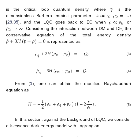
𝛾
𝜌
=
1.5
is the critical loop quantum density, where
is the
𝑙
𝑐
𝜌
≪
𝜌
dimensionless Barbero–Immirzi parameter. Usually,
𝑙
𝑐
𝜌
→
∞
[
29
,
35
], and the LQC goes back to EC when
or
𝑙
𝑐
. Considering the interaction between DM and DE, the
˙
𝜌
+
3
𝐻
(
𝑝
+
𝜌
)
=
0
conservative equation of the total energy density
is represented as
˙
𝜌
+
3
𝐻
(
𝜌
+
𝑝
)
=
−
𝑄
,
ϕ
ϕ
ϕ
(3)
˙
𝜌
+
3
𝐻
(
𝜌
+
𝑝
)
=
𝑄
.
𝑚
𝑚
𝑚
(4)
From (
1
), one can obtain the modified Raychaudhuri
equation as
𝜌
1
˙
𝐻
=
−
(
𝜌
+
𝜌
+
𝑝
)
(
1
−
2
)
.
𝜌
2
𝑚
ϕ
ϕ
𝑙
𝑐
(5)
In this section, against the background of LQC, we consider
a k-essence dark energy model with Lagrangian