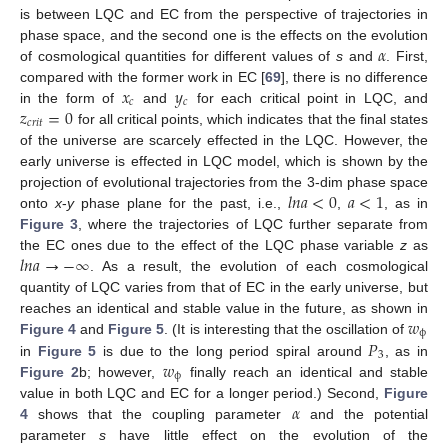
is between LQC and EC from the perspective of trajectories in
𝛼
phase space, and the second one is the effects on the evolution
of cosmological quantities for different values of
s
and
. First,
𝑥
𝑦
compared with the former work in EC [
69
], there is no difference
𝑐
𝑐
𝑧
=
0
in the form of
and
for each critical point in LQC, and
𝑐
𝑟
𝑖
𝑡
for all critical points, which indicates that the final states
of the universe are scarcely effected in the LQC. However, the
early universe is effected in LQC model, which is shown by the
𝑙
𝑛
𝑎
<
0
𝑎
<
1
projection of evolutional trajectories from the 3-dim phase space
onto
x
-
y
phase plane for the past, i.e.,
,
, as in
Figure 3
, where the trajectories of LQC further separate from
𝑙
𝑛
𝑎
→
−
∞
the EC ones due to the effect of the LQC phase variable
z
as
. As a result, the evolution of each cosmological
quantity of LQC varies from that of EC in the early universe, but
𝑤
reaches an identical and stable value in the future, as shown in
ϕ
𝑃
Figure 4
and
Figure 5
. (It is interesting that the oscillation of
3
𝑤
in
Figure 5
is due to the long period spiral around
, as in
ϕ
Figure 2
b; however,
finally reach an identical and stable
𝛼
value in both LQC and EC for a longer period.) Second,
Figure
4
shows that the coupling parameter
and the potential
parameter
s
have little effect on the evolution of the