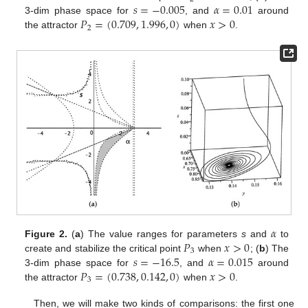
𝑠
=
−
0.005
𝛼
=
0.01
𝑃
=
(
0.709
,
1.996
,
0
)
𝑥
>
0
3-dim phase space for
, and
around
2
the attractor
when
.
𝛼
𝑃
𝑥
>
0
Figure 2.
(
a
) The value ranges for parameters
s
and
to
3
𝑠
=
−
16.5
𝛼
=
0.015
create and stabilize the critical point
when
; (
b
) The
𝑃
=
(
0.738
,
0.142
,
0
)
𝑥
>
0
3-dim phase space for
, and
around
3
the attractor
when
.
Then, we will make two kinds of comparisons: the first one