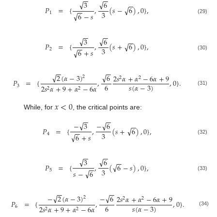
−
−
−
−
√
√
3
6
−
−
√
𝑃
=
{
,
(
𝑠
−
6
)
,
0
}
,
−
−
3
1
√
6
−
𝑠
(29)
−
−
−
−
√
√
3
6
−
−
√
𝑃
=
{
,
(
𝑠
+
6
)
,
0
}
,
−
−
3
2
√
6
+
𝑠
(30)
−
−
−
−
√
√
6
2
(
𝛼
−
3
)
2
𝑠
𝛼
+
𝛼
−
6
𝛼
+
9
2
2
2
𝑃
=
{
,
,
0
}
.
6
𝑠
(
𝛼
−
3
)
3
2
𝑠
𝛼
+
9
+
𝛼
−
6
𝛼
2
2
(31)
𝑥
<
0
While, for
, the critical points are:
−
−
−
−
√
√
−
3
−
6
−
−
√
𝑃
=
{
,
(
𝑠
+
6
)
,
0
}
,
−
−
3
4
√
6
+
𝑠
(32)
−
−
−
−
√
√
3
6
−
−
√
𝑃
=
{
,
(
6
−
𝑠
)
,
0
}
,
−
−
3
5
√
𝑠
−
6
(33)
−
−
−
−
√
√
−
6
−
2
(
𝛼
−
3
)
2
𝑠
𝛼
+
𝛼
−
6
𝛼
+
9
2
2
2
𝑃
=
{
,
,
0
}
.
6
𝑠
(
𝛼
−
3
)
6
2
𝑠
𝛼
+
9
+
𝛼
−
6
𝛼
2
2
(34)