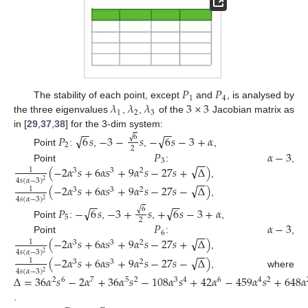
𝑃
𝑃
1
4
𝜆
𝜆
𝜆
3
×
3
The stability of each point, except
and
, is analysed by
1
2
3
the three eigenvalues
,
,
of the
Jacobian matrix as
−
−
−
−
in [
29
,
37
,
38
] for the 3-dim system:
√
√
𝑃
6
𝑠
−
3
−
𝑠
−
6
𝑠
−
3
+
𝛼
√
6
2
2
𝑃
𝛼
−
3
Point
:
,
,
,
−
−
3
√
(
−
2
𝛼
𝑠
+
6
𝛼
𝑠
+
9
𝛼
𝑠
−
27
𝑠
+
Δ
)
Point
:
,
1
3
3
2
−
−
4
𝑠
(
𝛼
−
3
)
2
,
√
(
−
2
𝛼
𝑠
+
6
𝛼
𝑠
+
9
𝛼
𝑠
−
27
𝑠
−
Δ
)
1
3
3
2
4
𝑠
(
𝛼
−
3
)
−
−
−
−
2
,
√
√
𝑃
−
6
𝑠
−
3
+
𝑠
+
6
𝑠
−
3
+
𝛼
√
6
5
2
𝑃
𝛼
−
3
Point
:
,
,
,
−
−
6
√
(
−
2
𝛼
𝑠
+
6
𝛼
𝑠
+
9
𝛼
𝑠
−
27
𝑠
+
Δ
)
Point
:
,
1
3
3
2
−
−
4
𝑠
(
𝛼
−
3
)
2
,
√
(
−
2
𝛼
𝑠
+
6
𝛼
𝑠
+
9
𝛼
𝑠
−
27
𝑠
−
Δ
)
1
3
3
2
4
𝑠
(
𝛼
−
3
)
2
, where
Δ
=
36
𝛼
𝑠
−
2
𝛼
+
36
𝛼
𝑠
−
108
𝛼
𝑠
+
42
𝛼
−
459
𝛼
𝑠
+
648
𝛼
2
6
7
5
2
3
4
6
4
2
.