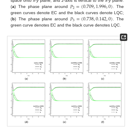
𝑃
=
(
0.709
,
1.996
,
0
)
space onto
x
-
y
plane, and
z
-axis is vertical to the
x
-
y
plane.
2
(
a
) The phase plane around
. The
𝑃
=
(
0.738
,
0.142
,
0
)
green curves denote EC and the black curves denote LQC;
3
(
b
) The phase plane around
. The
green curve denotes EC and the black curve denotes LQC.