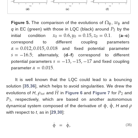
Ω
𝑤
ϕ
ϕ
𝑃
Figure 5.
The comparison of the evolutions of
,
and
2
𝑥
=
0.6
,
𝑦
=
0.15
,
𝑧
=
0.1
q
in EC (green) with those in LQC (black) around
by the
0
0
0
initial condition
. (
a
–
c
)
𝛼
=
0.012
,
0.015
,
0.018
correspond to different coupling parameters
𝑠
=
−
16.5
and fixed potential parameter
𝑠
=
−
13
,
−
15
,
−
17
; alternately, (
d
–
f
) correspond to different
𝛼
=
0.015
potential parameters
and fixed coupling
parameter
.
It is well known that the LQC could lead to a bouncing
˙
𝜌
𝐻
𝑃
solution [
35
,
36
], which helps to avoid singularities. We drew the
𝑡
𝑜
𝑡
2
𝑃
evolutions of
H
,
and
in
Figure 6
and
Figure 7
for
and
3
˙
ϕ
ϕ
𝜌
, respectively, which are based on another autonomous
dynamical system composed of the derivative of
,
,
H
and
with respect to
t
, as in [
29
,
30
]:
˙
˙
ϕ
=
ϕ
,
(35)