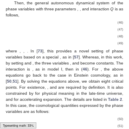
Then, the general autonomous dynamical system of the
phase variables with three parameters
,
,
and interaction
Q
is as
follows,
(46)
(47)
(48)
(49)
where
,
,
. In [
73
], this provides a novel setting of phase
variables based on a special
, as in [
57
]. Whereas, in this work,
by setting
and
, the three variables
,
and
become constants. The
interaction is
, as in model I, then
in (
46
). For
, the above
equations go back to the case in Einstein cosmology, as in
[
50
,
51
]. By solving the equations above, we obtain eight critical
points. For existence,
,
and
are required by definition. It is also
constrained by
for physical meaning in the late-time universe,
and
for accelerating expansion. The details are listed in
Table 2
.
In this case, the cosmological quantities expressed by the phase
variables are as follows:
(50)
Typesetting math: 34%
(51)