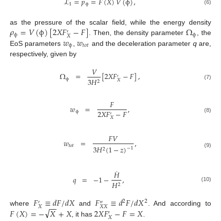
ℒ
=
𝑝
=
𝐹
(
𝑋
)
𝑉
(
ϕ
)
,
1
ϕ
(6)
𝜌
=
𝑉
(
ϕ
)
[
2
𝑋
𝐹
−
𝐹
]
Ω
as the pressure of the scalar field, while the energy density
′
ϕ
ϕ
𝑋
𝑤
𝑤
. Then, the density parameter
, the
ϕ
𝑡
𝑜
𝑡
EoS parameters
,
and the deceleration parameter
q
are,
respectively, given by
𝑉
Ω
=
[
2
𝑋
𝐹
−
𝐹
]
,
′
ϕ
3
𝐻
𝑋
2
(7)
𝐹
𝑤
=
,
2
𝑋
𝐹
−
𝐹
ϕ
′
(8)
𝑋
𝐹
𝑉
𝑤
=
,
𝑡
𝑜
𝑡
3
𝐻
(
1
−
𝑧
)
−
1
2
(9)
˙
𝐻
𝑞
=
−
1
−
,
𝐻
2
(10)
𝐹
≡
𝑑
𝐹
/
𝑑
𝑋
𝐹
≡
𝑑
𝐹
/
𝑑
𝑋
2
2
′
″
−
−
𝑋
𝑋
𝑋
√
𝐹
(
𝑋
)
=
−
𝑋
+
𝑋
2
𝑋
𝐹
−
𝐹
=
𝑋
where
and
. And according to
′
𝑋
, it has
.