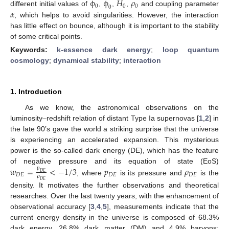
˙
ϕ
ϕ
𝐻
𝜌
0
0
0
0
𝛼
different initial values of
,
,
,
and coupling parameter
, which helps to avoid singularities. However, the interaction
has little effect on bounce, although it is important to the stability
of some critical points.
Keywords:
k-essence dark energy
;
loop quantum
cosmology
;
dynamical stability
;
interaction
1. Introduction
As we know, the astronomical observations on the
luminosity–redshift relation of distant Type Ia supernovas [
1
,
2
] in
the late 90’s gave the world a striking surprise that the universe
is experiencing an accelerated expansion. This mysterious
power is the so-called dark energy (DE), which has the feature
𝑤
=
<
−
1
/
3
𝑝
𝜌
of negative pressure and its equation of state (EoS)
𝑝
𝐷
𝐸
𝐷
𝐸
𝐷
𝐸
𝐷
𝐸
𝜌
, where
is its pressure and
is the
𝐷
𝐸
density. It motivates the further observations and theoretical
researches. Over the last twenty years, with the enhancement of
observational accuracy [
3
,
4
,
5
], measurements indicate that the
current energy density in the universe is composed of 68.3%
dark energy, 26.8% dark matter (DM) and 4.9% baryons;