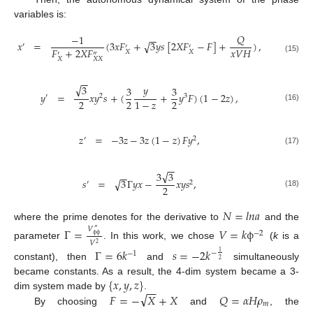
variables is:
𝑄
−
1
−
−
√
𝑥
=
(
3
𝑥
𝐹
+
3
𝑦
𝑠
[
2
𝑋
𝐹
−
𝐹
]
+
)
,
′
′
′
𝐹
+
2
𝑋
𝐹
𝑥
𝑉
𝐻
𝑋
𝑋
′
″
(15)
𝑋
𝑋
𝑋
−
−
√
𝑦
3
3
3
𝑦
=
𝑥
𝑦
𝑠
+
(
+
𝑦
𝐹
)
(
1
−
2
𝑧
)
,
′
2
3
2
2
2
1
−
𝑧
(16)
𝑧
=
−
3
𝑧
−
3
𝑧
(
1
−
𝑧
)
𝐹
𝑦
,
′
2
(17)
−
−
√
3
3
−
−
√
𝑠
=
3
Γ
𝑦
𝑥
−
𝑥
𝑦
𝑠
,
′
2
2
(18)
𝑁
=
𝑙
𝑛
𝑎
where the prime denotes for the derivative to
and the
𝑉
Γ
=
𝑉
=
𝑘
ϕ
″
−
2
ϕ
ϕ
𝑉
2
parameter
. In this work, we chose
(
k
is a
Γ
=
6
𝑘
𝑠
=
−
2
𝑘
−
1
−
1
2
constant), then
and
simultaneously
{
𝑥
,
𝑦
,
𝑧
}
became constants. As a result, the 4-dim system became a 3-
−
−
√
𝐹
=
−
𝑋
+
𝑋
𝑄
=
𝛼
𝐻
𝜌
dim system made by
.
𝑚
By choosing
and
, the