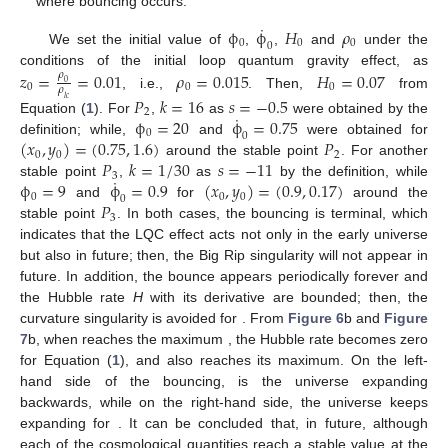
where bouncing occurs.
˙
ϕ
ϕ
𝐻
𝜌
0
0
0
0
We set the initial value of
,
,
and
under the
𝑧
=
=
0.01
𝜌
=
0.015
𝐻
=
0.07
conditions of the initial loop quantum gravity effect, as
𝜌
0
0
0
0
𝜌
, i.e.,
. Then,
from
𝑃
𝑘
=
16
𝑠
=
−
0.5
𝑙
𝑐
2
˙
ϕ
=
20
ϕ
=
0.75
Equation (
1
). For
,
as
were obtained by the
0
0
(
𝑥
,
𝑦
)
=
(
0.75
,
1.6
)
𝑃
definition; while,
and
were obtained for
0
0
2
𝑃
𝑘
=
1
/
30
𝑠
=
−
11
around the stable point
. For another
3
˙
ϕ
=
9
ϕ
=
0.9
(
𝑥
,
𝑦
)
=
(
0.9
,
0.17
)
stable point
,
as
by the definition, while
0
0
0
0
𝑃
and
for
around the
3
stable point
. In both cases, the bouncing is terminal, which
indicates that the LQC effect acts not only in the early universe
but also in future; then, the Big Rip singularity will not appear in
future. In addition, the bounce appears periodically forever and
the Hubble rate
H
with its derivative
are bounded; then, the
curvature singularity is avoided for
. From
Figure 6
b and
Figure
7
b, when
reaches the maximum
, the Hubble rate becomes zero
for Equation (
1
), and
also reaches its maximum. On the left-
hand side of the bouncing,
is the universe expanding
backwards, while on the right-hand side, the universe keeps
expanding for
. It can be concluded that, in future, although
each of the cosmological quantities reach a stable value at the