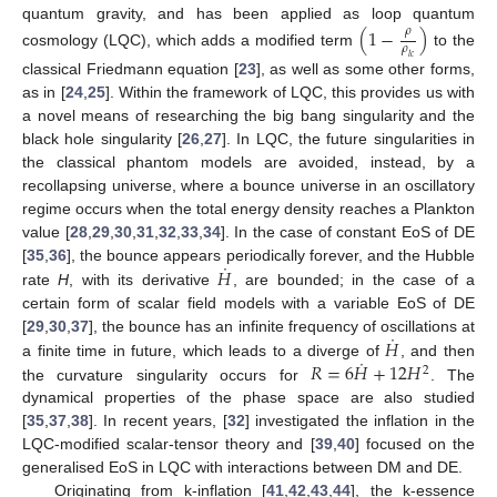
quantum gravity, and has been applied as loop quantum
(
1
−
)
𝜌
𝜌
cosmology (LQC), which adds a modified term
to the
𝑙
𝑐
classical Friedmann equation [
23
], as well as some other forms,
as in [
24
,
25
]. Within the framework of LQC, this provides us with
a novel means of researching the big bang singularity and the
black hole singularity [
26
,
27
]. In LQC, the future singularities in
the classical phantom models are avoided, instead, by a
recollapsing universe, where a bounce universe in an oscillatory
regime occurs when the total energy density reaches a Plankton
value [
28
,
29
,
30
,
31
,
32
,
33
,
34
]. In the case of constant EoS of DE
˙
𝐻
[
35
,
36
], the bounce appears periodically forever, and the Hubble
rate
H
, with its derivative
, are bounded; in the case of a
certain form of scalar field models with a variable EoS of DE
˙
𝐻
[
29
,
30
,
37
], the bounce has an infinite frequency of oscillations at
˙
𝑅
=
6
𝐻
+
12
𝐻
a finite time in future, which leads to a diverge of
, and then
2
the curvature singularity occurs for
. The
dynamical properties of the phase space are also studied
[
35
,
37
,
38
]. In recent years, [
32
] investigated the inflation in the
LQC-modified scalar-tensor theory and [
39
,
40
] focused on the
generalised EoS in LQC with interactions between DM and DE.
Originating from k-inflation [
41
,
42
,
43
,
44
], the k-essence