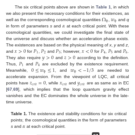
The six critical points above are shown in
Table 1
, in which
Ω
𝑤
we also present the necessary conditions for their existences, as
ϕ
ϕ
𝛼
well as the corresponding cosmological quantities
,
and
q
in form of parameters
s
and
at each critical point. With these
cosmological quantities, we could investigate the final state of
the universe and discuss whether an acceleration phase exists.
𝑥
>
0
𝑃
𝑃
𝑃
𝑥
<
0
𝑃
𝑃
𝑃
The existences are based on the physical meaning of
x
,
y
and
z
,
1
2
3
4
5
6
𝑦
>
0
𝑧
>
0
and
for
,
and
; however,
for
,
and
.
𝑃
𝑃
They also require
and
according to the definition.
1
4
0
≤
𝑤
≤
1
𝑤
<
−
1
/
3
Thus,
and
are excluded by the existence requirement.
ϕ
ϕ
Meanwhile,
, and
are needed to
𝑧
=
0
𝑥
𝑦
accelerate expansion. From the viewpoint of LQC, all critical
𝑐
𝑟
𝑖
𝑡
𝑐
𝑟
𝑖
𝑡
𝑐
𝑟
𝑖
𝑡
points have
, while
and
are as same as in EC
[
67
,
69
], which implies that the loop quantum gravity effect
vanishes and the EC dominates the whole universe in the late-
time universe.
Table 1.
The existence and stability conditions for six critical
𝛼
points; the cosmological quantities in the form of parameters
s
and
at each critical point.