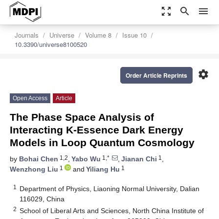
zoom_out_map
search
menu
Journals
Universe
Volume 8
Issue 10
10.3390/universe8100520
settings
Order Article Reprints
Open Access
Article
The Phase Space Analysis of
Interacting K-Essence Dark Energy
Models in Loop Quantum Cosmology
1,2
1,*
1
by
Bohai Chen
,
Yabo Wu
,
Jianan Chi
,
1
1
Wenzhong Liu
and
Yiliang Hu
1
Department of Physics, Liaoning Normal University, Dalian
116029, China
2
School of Liberal Arts and Sciences, North China Institute of