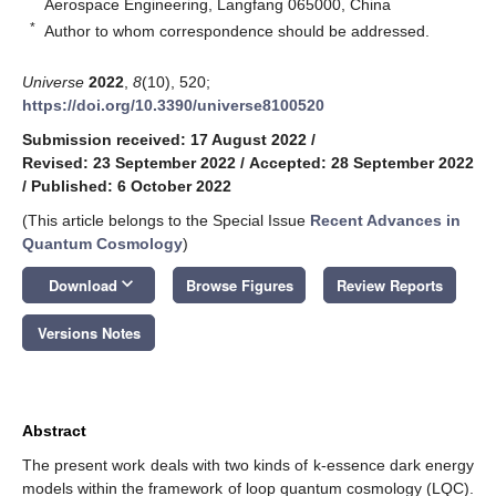
Aerospace Engineering, Langfang 065000, China
*
Author to whom correspondence should be addressed.
Universe
2022
,
8
(10), 520;
https://doi.org/10.3390/universe8100520
Submission received: 17 August 2022
/
Revised: 23 September 2022
/
Accepted: 28 September 2022
/
Published: 6 October 2022
(This article belongs to the Special Issue
Recent Advances in
Quantum Cosmology
)
keyboard_arrow_down
Download
Browse Figures
Review Reports
Versions Notes
Abstract
The present work deals with two kinds of k-essence dark energy
models within the framework of loop quantum cosmology (LQC).