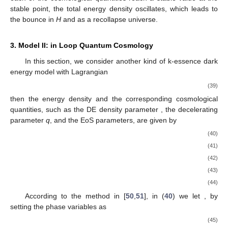
stable point, the total energy density
oscillates, which leads to
the bounce in
H
and
as a recollapse universe.
3. Model II:
in Loop Quantum Cosmology
In this section, we consider another kind of k-essence dark
energy model with Lagrangian
(39)
then the energy density and the corresponding cosmological
quantities, such as the DE density parameter
, the decelerating
parameter
q
, and the EoS parameters, are given by
(40)
(41)
(42)
(43)
(44)
According to the method in [
50
,
51
], in (
40
) we let
, by
setting the phase variables as
(45)