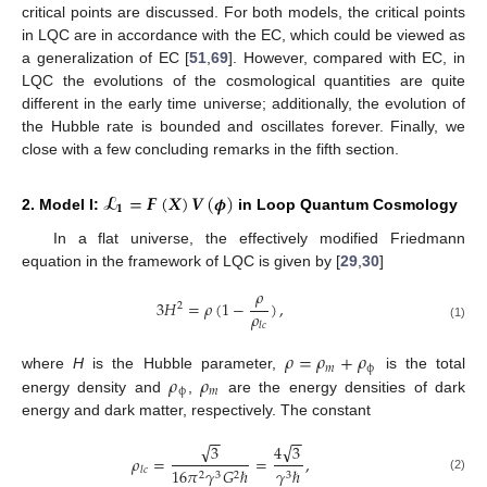
critical points are discussed. For both models, the critical points
in LQC are in accordance with the EC, which could be viewed as
a generalization of EC [
51
,
69
]. However, compared with EC, in
LQC the evolutions of the cosmological quantities are quite
different in the early time universe; additionally, the evolution of
the Hubble rate is bounded and oscillates forever. Finally, we
close with a few concluding remarks in the fifth section.
𝓛
=
𝑭
(
𝑿
)
𝑽
(
𝝓
)
𝟏
2. Model I:
in Loop Quantum Cosmology
In a flat universe, the effectively modified Friedmann
equation in the framework of LQC is given by [
29
,
30
]
𝜌
3
𝐻
=
𝜌
(
1
−
)
,
2
𝜌
𝑙
𝑐
(1)
𝜌
=
𝜌
+
𝜌
𝑚
ϕ
𝜌
𝜌
where
H
is the Hubble parameter,
is the total
ϕ
𝑚
energy density and
,
are the energy densities of dark
energy and dark matter, respectively. The constant
−
−
−
−
√
√
3
4
3
𝜌
=
=
,
16
𝜋
𝛾
𝐺
ℏ
𝛾
ℏ
𝑙
𝑐
2
3
2
3
(2)