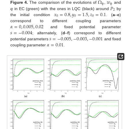
Ω
𝑤
ϕ
ϕ
𝑃
Figure 4.
The comparison of the evolutions of
,
and
2
𝑥
=
0.8
,
𝑦
=
1.5
,
𝑧
=
0.1
q
in EC (green) with the ones in LQC (black) around
by
0
0
0
the initial condition
. (
a
–
c
)
𝛼
=
0
,
0.005
,
0.02
correspond to different coupling parameters
𝑠
=
−
0.004
and fixed potential parameter
𝑠
=
−
0.005
,
−
0.003
,
−
0.001
; alternately, (
d
–
f
) correspond to different
𝛼
=
0.01
potential parameters
and fixed
coupling parameter
.