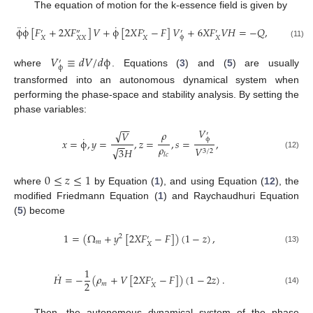
The equation of motion for the k-essence field is given by
¨
˙
˙
ϕ
ϕ
[
𝐹
+
2
𝑋
𝐹
]
𝑉
+
ϕ
[
2
𝑋
𝐹
−
𝐹
]
𝑉
+
6
𝑋
𝐹
𝑉
𝐻
=
−
𝑄
,
′
″
′
′
′
ϕ
𝑋
𝑋
𝑋
𝑋
𝑋
(11)
𝑉
≡
𝑑
𝑉
/
𝑑
ϕ
′
ϕ
where
. Equations (
3
) and (
5
) are usually
transformed into an autonomous dynamical system when
performing the phase-space and stability analysis. By setting the
phase variables:
−
−
𝑉
√
𝜌
𝑉
′
˙
ϕ
𝑥
=
ϕ
,
𝑦
=
,
𝑧
=
,
𝑠
=
,
−
−
𝜌
𝑉
√
3
𝐻
3
/
2
𝑙
𝑐
(12)
0
≤
𝑧
≤
1
where
by Equation (
1
), and using Equation (
12
), the
modified Friedmann Equation (
1
) and Raychaudhuri Equation
(
5
) become
1
=
(
Ω
+
𝑦
[
2
𝑋
𝐹
−
𝐹
]
)
(
1
−
𝑧
)
,
2
′
𝑚
𝑋
(13)
1
˙
𝐻
=
−
(
𝜌
+
𝑉
[
2
𝑋
𝐹
−
𝐹
]
)
(
1
−
2
𝑧
)
.
′
2
𝑚
𝑋
(14)
Then, the autonomous dynamical system of the phase