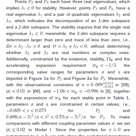
𝑃
𝑃
2
5
𝜆
<
0
𝑃
𝑃
Points
and
each have three real eigenvalues, which
𝑖
3
6
𝜆
𝜆
implies
for stability. However, points
and
, have a
1
2
𝜆
real eigenvalue
and a pair of quadratic eigenvalues
and
3
, which indicates the decomposition of an 1-dim subspace
𝜆
<
0
and a 2-dim subspace. The stability requires that the single real
1
eigenvalue
; meanwhile, the 2-dim subspace requires a
𝑑
𝑒
𝑡
=
𝜆
·
𝜆
>
0
𝑡
𝑟
=
𝜆
+
𝜆
<
0
determinant larger than zero and trace of less than zero, i.e.,
2
3
2
3
𝜆
𝜆
and
, without determining
2
3
Ω
whether
and
are real numbers or complex ones.
ϕ
𝑤
<
−
1
/
3
Additionally, constrained by the existence, stability,
and the
ϕ
𝛼
accelerating expansion requirement
, the
𝑃
𝑃
corresponding value ranges for parameters
and
s
are
2
3
𝛼
=
0
.
009
depicted in
Figure 1
a for
and
Figure 2
a for
. Meanwhile,
+
0.013
−
0.012
|
𝛼
|
<
0.01
−
1.06
<
𝑤
<
−
0.996
with the observational constrains of
in [
59
],
ϕ
𝑤
in [
60
], and
in [
5
], together
ϕ
𝛼
with the expressions of
for each stable point in
Table 1
,
−
0.005
<
𝑠
<
0.073
𝑃
parameters
and
s
are constrained in certain values, i.e.,
2
0.498
(
𝛼
−
3
)
/
𝛼
<
𝑠
<
0.53
(
𝛼
−
3
)
/
𝛼
𝑃
for
and
2
2
2
3
𝛼
for
. To make
|
𝛼
|
≤
0.02
𝑥
>
0
comparisons with different coupling parameter values
, we set
in Model I. Since the properties for
are