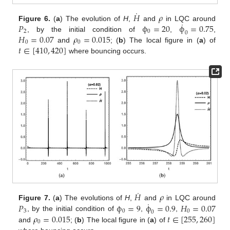
˙
𝐻
𝜌
˙
𝑃
ϕ
=
20
ϕ
=
0.75
Figure 6.
(
a
) The evolution of
H
,
and
in LQC around
2
0
0
𝐻
=
0.07
𝜌
=
0.015
, by the initial condition of
,
,
0
0
𝑡
∈
[
410
,
420
]
and
; (
b
) The local figure in (
a
) of
where bouncing occurs.
˙
𝐻
𝜌
˙
𝑃
ϕ
=
9
ϕ
=
0.9
𝐻
=
0.07
Figure 7.
(
a
) The evolutions of
H
,
and
in LQC around
3
0
0
0
𝜌
=
0.015
𝑡
∈
[
255
,
260
]
, by the initial condition of
,
,
0
and
; (
b
) The local figure in (
a
) of