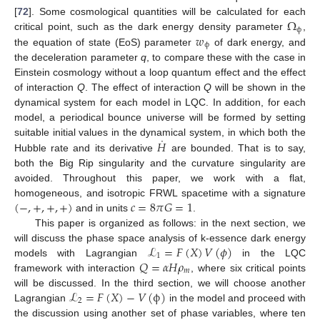
Ω
[
72
]. Some cosmological quantities will be calculated for each
ϕ
𝑤
critical point, such as the dark energy density parameter
,
ϕ
the equation of state (EoS) parameter
of dark energy, and
the deceleration parameter
q
, to compare these with the case in
Einstein cosmology without a loop quantum effect and the effect
of interaction
Q
. The effect of interaction
Q
will be shown in the
dynamical system for each model in LQC. In addition, for each
model, a periodical bounce universe will be formed by setting
˙
𝐻
suitable initial values in the dynamical system, in which both the
Hubble rate and its derivative
are bounded. That is to say,
both the Big Rip singularity and the curvature singularity are
avoided. Throughout this paper, we work with a flat,
(
−
,
+
,
+
,
+
)
𝑐
=
8
𝜋
𝐺
=
1
homogeneous, and isotropic FRWL spacetime with a signature
and in units
.
This paper is organized as follows: in the next section, we
ℒ
=
𝐹
(
𝑋
)
𝑉
(
𝜙
)
will discuss the phase space analysis of k-essence dark energy
1
𝑄
=
𝛼
𝐻
𝜌
models with Lagrangian
in the LQC
𝑚
framework with interaction
, where six critical points
ℒ
=
𝐹
(
𝑋
)
−
𝑉
(
ϕ
)
will be discussed. In the third section, we will choose another
2
Lagrangian
in the model and proceed with
the discussion using another set of phase variables, where ten