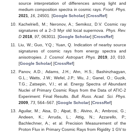
source interpretation of differences among light and
medium composition spectra in cosmic rays.
Front. Phys.
2021
,
16
, 24501. [
Google Scholar
] [
CrossRef
]
Kachelrieß, M.; Neronov, A.; Semikoz, D.V. Cosmic ray
signatures of a 2–3 Myr old local supernova.
Phys. Rev.
D
2018
,
97
, 063011. [
Google Scholar
] [
CrossRef
]
Liu, W.; Guo, Y.Q.; Yuan, Q. Indication of nearby source
signatures of cosmic rays from energy spectra and
anisotropies.
J. Cosmol. Astropart. Phys.
2019
,
10
, 010.
[
Google Scholar
] [
CrossRef
]
Panov, A.D.; Adams, J.H.; Ahn, H.S.; Bashinzhagyan,
G.L.; Watts, J.W.; Wefel, J.P.; Wu, J.; Ganel, O.; Guzik,
T.G.; Zatsepin, V.I.; et al. Energy Spectra of Abundant
Nuclei of Primary Cosmic Rays from the Data of ATIC-2
Experiment: Final Results.
Bull. Russ. Acad. Sci. Phys.
2009
,
73
, 564–567. [
Google Scholar
] [
CrossRef
]
Aguilar, M.; Aisa, D.; Alpat, B.; Alvino, A.; Ambrosi, G.;
Andeen, K.; Arruda, L.; Attig, N.; Azzarello, P.;
Bachlechner, A.; et al. Precision Measurement of the
Proton Flux in Primary Cosmic Rays from Rigidity 1 GV to