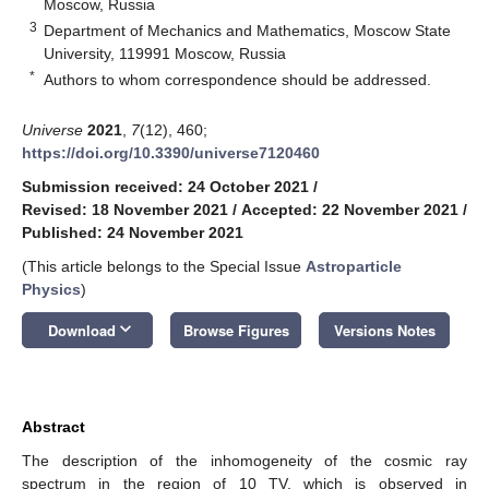
Moscow, Russia
3
Department of Mechanics and Mathematics, Moscow State
University, 119991 Moscow, Russia
*
Authors to whom correspondence should be addressed.
Universe
2021
,
7
(12), 460;
https://doi.org/10.3390/universe7120460
Submission received: 24 October 2021
/
Revised: 18 November 2021
/
Accepted: 22 November 2021
/
Published: 24 November 2021
(This article belongs to the Special Issue
Astroparticle
Physics
)
keyboard_arrow_down
Download
Browse Figures
Versions Notes
Abstract
The description of the inhomogeneity of the cosmic ray
spectrum in the region of 10 TV, which is observed in