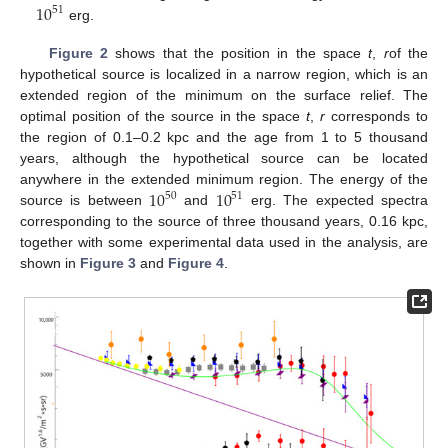
10
51
erg.
Figure 2
shows that the position in the space
t
,
r
of the
hypothetical source is localized in a narrow region, which is an
extended region of the minimum on the surface relief. The
optimal position of the source in the space
t
,
r
corresponds to
the region of 0.1–0.2 kpc and the age from 1 to 5 thousand
years, although the hypothetical source can be located
10
10
anywhere in the extended minimum region. The energy of the
50
51
source is between
and
erg. The expected spectra
corresponding to the source of three thousand years, 0.16 kpc,
together with some experimental data used in the analysis, are
shown in
Figure 3
and
Figure 4
.