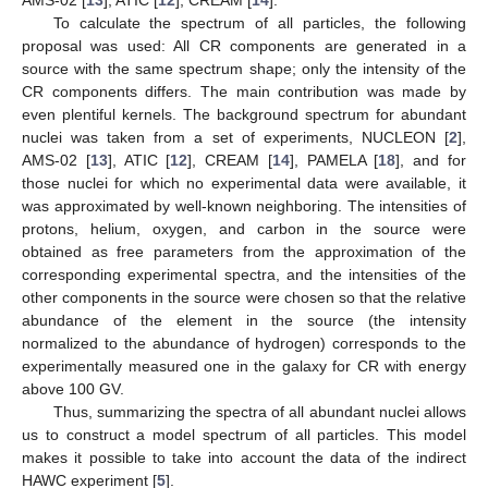
AMS-02 [
13
], ATIC [
12
], CREAM [
14
].
To calculate the spectrum of all particles, the following
proposal was used: All CR components are generated in a
source with the same spectrum shape; only the intensity of the
CR components differs. The main contribution was made by
even plentiful kernels. The background spectrum for abundant
nuclei was taken from a set of experiments, NUCLEON [
2
],
AMS-02 [
13
], ATIC [
12
], CREAM [
14
], PAMELA [
18
], and for
those nuclei for which no experimental data were available, it
was approximated by well-known neighboring. The intensities of
protons, helium, oxygen, and carbon in the source were
obtained as free parameters from the approximation of the
corresponding experimental spectra, and the intensities of the
other components in the source were chosen so that the relative
abundance of the element in the source (the intensity
normalized to the abundance of hydrogen) corresponds to the
experimentally measured one in the galaxy for CR with energy
above 100 GV.
Thus, summarizing the spectra of all abundant nuclei allows
us to construct a model spectrum of all particles. This model
makes it possible to take into account the data of the indirect
HAWC experiment [
5
].