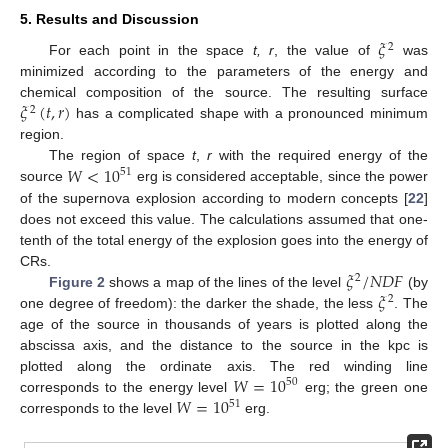
5. Results and Discussion
𝜉
2
For each point in the space
t, r
, the value of
was
minimized according to the parameters of the energy and
𝜉
(
𝑡
,
𝑟
)
chemical composition of the source. The resulting surface
2
has a complicated shape with a pronounced minimum
region.
𝑊
<
10
The region of space
t
,
r
with the required energy of the
51
source
erg is considered acceptable, since the power
of the supernova explosion according to modern concepts [
22
]
does not exceed this value. The calculations assumed that one-
tenth of the total energy of the explosion goes into the energy of
𝜉
/
𝑁
𝐷
𝐹
CRs.
2
𝜉
Figure 2
shows a map of the lines of the level
(by
2
one degree of freedom): the darker the shade, the less
. The
age of the source in thousands of years is plotted along the
abscissa axis, and the distance to the source in the kpc is
𝑊
=
10
plotted along the ordinate axis. The red winding line
50
𝑊
=
10
corresponds to the energy level
erg; the green one
51
corresponds to the level
erg.