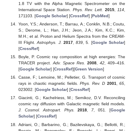
1.8 TV with the Alpha Magnetic Spectrometer on the
International Space Station.
Phys. Rev. Lett.
2015
,
114
,
171103. [
Google Scholar
] [
CrossRef
] [
PubMed
]
Yoon, Y.S.; Anderson, T.; Barrau, A.; Conklin, N.B.; Coutu,
S.; Derome, L.; Han, J.H.; Jeon, J.A.; Kim, K.C.; Kim,
M.H.; et al. Proton and Helium Spectra from the CREAM-
III Flight.
Astrophys. J.
2017
,
839
, 5. [
Google Scholar
]
[
CrossRef
]
Boyle, P. Cosmic ray composition at high energies: The
TRACER project.
Adv. Space Res.
2008
,
42
, 409–416.
[
Google Scholar
] [
CrossRef
][
Green Version
]
Casse, F.; Lemoine, M.; Pelletier, G. Transport of cosmic
rays in chaotic magnetic fields.
Phys. Rev. D
2001
,
65
,
023002. [
Google Scholar
] [
CrossRef
]
Giacinti, G.; Kachelriess, M.; Semikoz, D.V. Reconciling
cosmic ray diffusion with Galactic magnetic field models.
J. Cosmol. Astropart. Phys.
2018
,
7
, 051. [
Google
Scholar
] [
CrossRef
]
Adriani, O.; Barbarino, G.; Bazilevskaya, G.; Bellotti, R.;
Boezio, M.; Bogomolov, E.; Bonechi, L.; Bongi, M.;