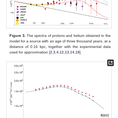
Figure 3.
The spectra of protons and helium obtained in the
model for a source with an age of three thousand years, at a
distance of 0.16 kpc, together with the experimental data
used for approximation [
2
,
3
,
4
,
12
,
13
,
14
,
18
].