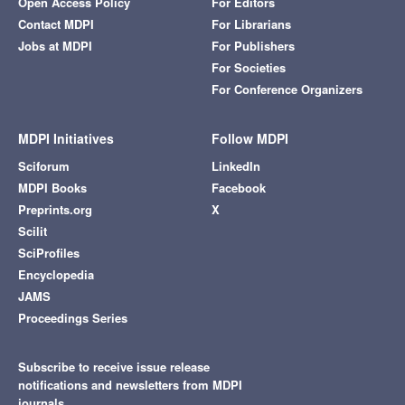
Open Access Policy
For Editors
Contact MDPI
For Librarians
Jobs at MDPI
For Publishers
For Societies
For Conference Organizers
MDPI Initiatives
Follow MDPI
Sciforum
LinkedIn
MDPI Books
Facebook
Preprints.org
X
Scilit
SciProfiles
Encyclopedia
JAMS
Proceedings Series
Subscribe to receive issue release
notifications and newsletters from MDPI
journals