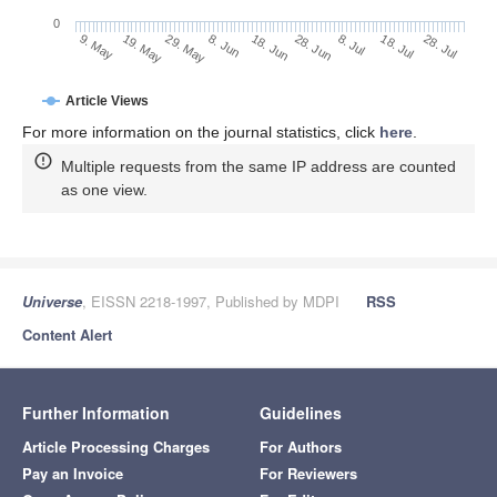
0
28. Jun
19. May
8. Jul
29. May
18. Jul
8. Jun
28. Jul
9. May
18. Jun
Article Views
For more information on the journal statistics, click
here
.
Multiple requests from the same IP address are counted
as one view.
Universe
, EISSN 2218-1997, Published by MDPI
RSS
Content Alert
Further Information
Guidelines
Article Processing Charges
For Authors
Pay an Invoice
For Reviewers