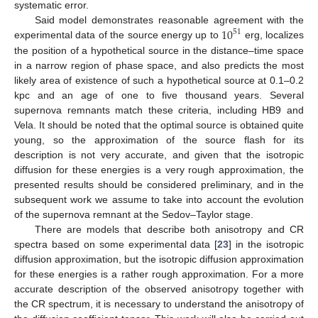
systematic error.
10
Said model demonstrates reasonable agreement with the
51
experimental data of the source energy up to
erg, localizes
the position of a hypothetical source in the distance–time space
in a narrow region of phase space, and also predicts the most
likely area of existence of such a hypothetical source at 0.1–0.2
kpc and an age of one to five thousand years. Several
supernova remnants match these criteria, including HB9 and
Vela. It should be noted that the optimal source is obtained quite
young, so the approximation of the source flash for its
description is not very accurate, and given that the isotropic
diffusion for these energies is a very rough approximation, the
presented results should be considered preliminary, and in the
subsequent work we assume to take into account the evolution
of the supernova remnant at the Sedov–Taylor stage.
There are models that describe both anisotropy and CR
spectra based on some experimental data [
23
] in the isotropic
diffusion approximation, but the isotropic diffusion approximation
for these energies is a rather rough approximation. For a more
accurate description of the observed anisotropy together with
the CR spectrum, it is necessary to understand the anisotropy of