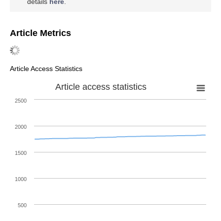
details
here
.
Article Metrics
Article Access Statistics
Article access statistics
2500
2000
1500
1000
500