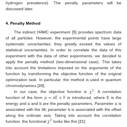
hydrogen prevalence). The penalty parameters will be
discussed later.
4. Penalty Method
The indirect HAWC experiment [
5
] provides spectrum data
of all particles. However, the experimental points have large
systematic uncertainties: they greatly exceed the values of
statistical uncertainties. In order to correlate the data of this
experiment with the data of other experiments, we decided to
apply the penalty method (two-dimensional case). This takes
into account the limitations imposed on the arguments of the
function by transforming the objective function of the original
optimization task. In particular, the method is used in quantum
𝜒
chromodynamics [
20
].
2
𝜇
=
𝑎
𝐸
+
𝑏
In our case, the objective function is
. A correlation
function of the form
is introduced, where E is the
energy and a and b are the penalty parameters. Parameter a is
associated with the tilt; parameter b is associated with the offset
𝜒
along the ordinate axis. Taking into account the correlation
2
function, the functional
looks like this [
21
]: