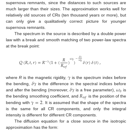
supernova remnants, since the distances to such sources are
10. May
11. May
12. May
13. May
14. May
15. May
16. May
17. May
18. May
20. May
21. May
22. May
23. May
24. May
25. May
26. May
27. May
28. May
30. May
31. May
1. Jun
2. Jun
3. Jun
4. Jun
5. Jun
6. Jun
7. Jun
9. Jun
10. Jun
11. Jun
12. Jun
13. Jun
14. Jun
15. Jun
16. Jun
17. Jun
19. Jun
20. Jun
21. Jun
22. Jun
23. Jun
24. Jun
25. Jun
26. Jun
27. Jun
29. Jun
30. Jun
1. Jul
2. Jul
3. Jul
4. Jul
5. Jul
6. Jul
7. Jul
9. Jul
10. Jul
11. Jul
12. Jul
13. Jul
14. Jul
15. Jul
16. Jul
17. Jul
19. Jul
20. Jul
21. Jul
22. Jul
23. Jul
24. Jul
25. Jul
26. Jul
27. Jul
29. Jul
30. Jul
31. Jul
1. Aug
2. Aug
3. Aug
4. Aug
5. Aug
6. Aug
much larger than their sizes. The approximation works well for
relatively old sources of CRs (ten thousand years or more), but
can only give a qualitatively correct picture for younger
supernova remnants.
The spectrum in the source is described by a double power
law with a break and smooth matching of two power-law spectra
at the break point:
𝑅
𝛿
𝛾
−
𝜔
𝑄
(
𝑅
,
𝑡
,
𝑟
)
=
𝑅
(
1
+
(
)
)
𝛿
(
𝑟
)
𝛿
(
𝑡
)
,
0
𝜔
−
𝛾
0
𝑅
𝑟
𝑒
𝑓
𝛾
𝛿
𝛾
where
R
is the magnetic rigidity,
is the spectrum index before
𝛿
𝛾
𝜔
the bending,
is the difference in the spectral indices before
0
𝑅
and after the bending (moreover,
is a free parameter),
is
𝑟
𝑒
𝑓
𝛾
=
2
the bending smoothing coefficient, and
is the position of the
bending with
. It is assumed that the shape of the spectra
is the same for all CR components, and only the integral
intensity is different for different CR components.
The diffusion equation for a close source in the isotropic
approximation has the form: