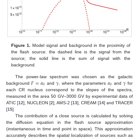
Figure 1.
Model signal and background in the proximity of
the flash source: the dashed line is the signal from the
source; the solid line is the sum of signal with the
background.
𝐹
=
𝑎
𝛾
𝑎
𝛾
The power-law spectrum was chosen as the galactic
0
0
background
and
, where the parameters
and
for
each CR nucleus correspond to the slopes of the spectra,
measured in the area 50 GV–3000 GV by experimental data of
ATIC [
12
], NUCLEON [
2
], AMS-2 [
13
], CREAM [
14
] and TRACER
[
15
].
The contribution of a close source is calculated by solving
the diffusion equation in the flash source approximation
(instantaneous in time and point in space). This approximation
accurately describes the spatial localization of sources such as