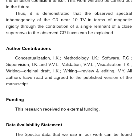
the diffusion coefficient tensor. This work will also be carried out
in the future.
Thus, it is demonstrated that the observed spectral
inhomogeneity of the CR near 10 TV in terms of magnetic
rigidity through the contribution of a single remnant of a close
supernova to the observed CR fluxes can be explained.
Author Contributions
Conceptualization, I.K.; Methodology, I.K.; Software, F.G.;
Supervision, I.K. and V.V.L.; Validation, V.V.L.; Visualization, I.K.;
Writing—original draft, I.K.; Writing—review & editing, V.Y. All
authors have read and agreed to the published version of the
manuscript.
Funding
This research received no external funding.
Data Availability Statement
The Spectra data that we use in our work can be found