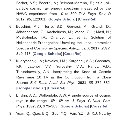
Barber, A.S.; Becerril, A.; Belmont-Moreno, E.; et al. All-
particle cosmic ray energy spectrum measured by the
HAWC experiment from 10 to 500 TeV.
Phys. Rev. D
2017
,
96
, 122001. [
Google Scholar
] [
CrossRef
]
Boschini, M.J.; Torre, S.D.; Gervasi, M.; Grandi, D.;
Jóhannesson, G.; Kachelriess, M.; Vacca, G.L.; Masi, N.;
Moskalenko, I.V.; Orlando, E.; et al. Solution of
Heliospheric Propagation: Unveiling the Local Interstellar
Spectra of Cosmic-ray Species.
Astrophys. J.
2017
,
2017.
840
, 115. [
Google Scholar
] [
CrossRef
]
Kudryashov, I.A.; Kovalev, I.M.; Kurganov, A.A.; Gasratov,
F.K.; Latonov, V.V.; Yurovskiy, V.D.; Panov, A.D.;
Turundaevskiy, A.N. Interpreting the Knee of Cosmic
Rays near 10 TV as the Contribution from a Close
Source.
Bull. Russ. Acad. Sci. Phys.
2021
,
85
, 379–382.
[
Google Scholar
] [
CrossRef
]
Erlykin, A.D.; Wolfendale, A.W. A single source of cosmic
5
6
rays in the range 10
–10
eV.
J. Phys. G Nucl. Part.
Phys.
1997
,
23
, 979–989. [
Google Scholar
] [
CrossRef
]
Yuan, Q.; Qiao, B.Q.; Guo, Y.Q.; Fan, Y.Z.; Bi, X.J. Nearby