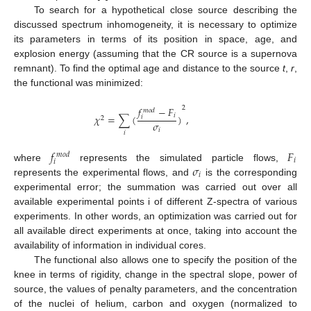
To search for a hypothetical close source describing the
discussed spectrum inhomogeneity, it is necessary to optimize
its parameters in terms of its position in space, age, and
explosion energy (assuming that the CR source is a supernova
remnant). To find the optimal age and distance to the source
t
,
r
,
the functional was minimized:
𝑓
−
𝐹
2
𝑚
𝑜
𝑑
𝑖
𝜒
=
∑
(
)
,
𝑖
2
𝜎
𝑖
𝑖
𝑓
𝐹
𝑚
𝑜
𝑑
𝑖
𝑖
𝜎
where
represents the simulated particle flows,
𝑖
represents the experimental flows, and
is the corresponding
experimental error; the summation was carried out over all
available experimental points i of different Z-spectra of various
experiments. In other words, an optimization was carried out for
all available direct experiments at once, taking into account the
availability of information in individual cores.
The functional also allows one to specify the position of the
knee in terms of rigidity, change in the spectral slope, power of
source, the values of penalty parameters, and the concentration
of the nuclei of helium, carbon and oxygen (normalized to