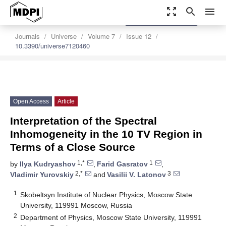
zoom_out_map
search
menu
settings
Order Article Reprints
Journals
Universe
Volume 7
Issue 12
10.3390/universe7120460
Open Access
Article
Interpretation of the Spectral
Inhomogeneity in the 10 TV Region in
Terms of a Close Source
1,*
1
by
Ilya Kudryashov
,
Farid Gasratov
,
2,*
3
Vladimir Yurovskiy
and
Vasilii V. Latonov
1
Skobeltsyn Institute of Nuclear Physics, Moscow State
University, 119991 Moscow, Russia
2
Department of Physics, Moscow State University, 119991