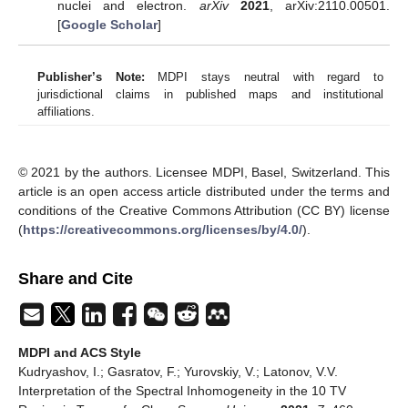
nuclei and electron.
arXiv
2021
, arXiv:2110.00501.
[
Google Scholar
]
Publisher’s Note:
MDPI stays neutral with regard to
jurisdictional claims in published maps and institutional
affiliations.
© 2021 by the authors. Licensee MDPI, Basel, Switzerland. This
article is an open access article distributed under the terms and
conditions of the Creative Commons Attribution (CC BY) license
(
https://creativecommons.org/licenses/by/4.0/
).
Share and Cite
MDPI and ACS Style
Kudryashov, I.; Gasratov, F.; Yurovskiy, V.; Latonov, V.V.
Interpretation of the Spectral Inhomogeneity in the 10 TV