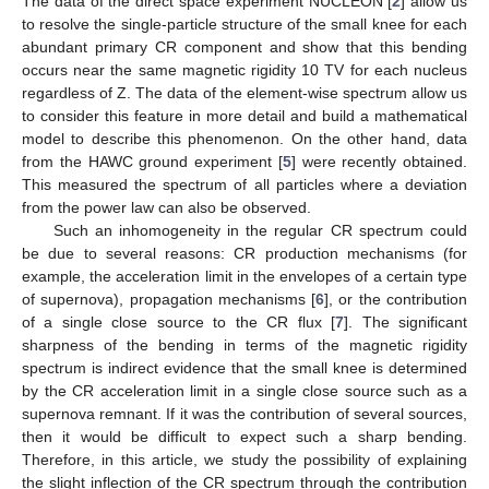
The data of the direct space experiment NUCLEON [
2
] allow us
to resolve the single-particle structure of the small knee for each
abundant primary CR component and show that this bending
occurs near the same magnetic rigidity 10 TV for each nucleus
regardless of Z. The data of the element-wise spectrum allow us
to consider this feature in more detail and build a mathematical
model to describe this phenomenon. On the other hand, data
from the HAWC ground experiment [
5
] were recently obtained.
This measured the spectrum of all particles where a deviation
from the power law can also be observed.
Such an inhomogeneity in the regular CR spectrum could
be due to several reasons: CR production mechanisms (for
example, the acceleration limit in the envelopes of a certain type
of supernova), propagation mechanisms [
6
], or the contribution
of a single close source to the CR flux [
7
]. The significant
sharpness of the bending in terms of the magnetic rigidity
spectrum is indirect evidence that the small knee is determined
by the CR acceleration limit in a single close source such as a
supernova remnant. If it was the contribution of several sources,
then it would be difficult to expect such a sharp bending.
Therefore, in this article, we study the possibility of explaining
the slight inflection of the CR spectrum through the contribution