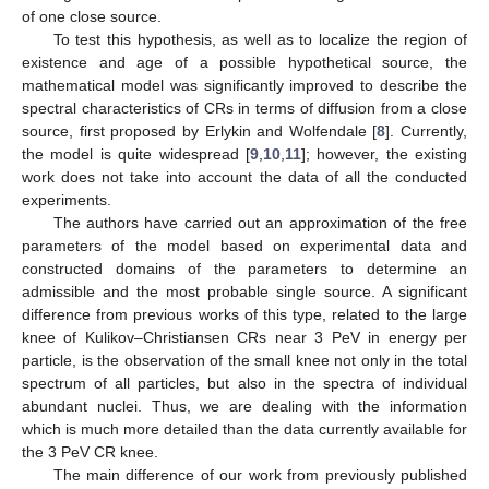
of one close source.
To test this hypothesis, as well as to localize the region of
existence and age of a possible hypothetical source, the
mathematical model was significantly improved to describe the
spectral characteristics of CRs in terms of diffusion from a close
source, first proposed by Erlykin and Wolfendale [
8
]. Currently,
the model is quite widespread [
9
,
10
,
11
]; however, the existing
work does not take into account the data of all the conducted
experiments.
The authors have carried out an approximation of the free
parameters of the model based on experimental data and
constructed domains of the parameters to determine an
admissible and the most probable single source. A significant
difference from previous works of this type, related to the large
knee of Kulikov–Christiansen CRs near 3 PeV in energy per
particle, is the observation of the small knee not only in the total
spectrum of all particles, but also in the spectra of individual
abundant nuclei. Thus, we are dealing with the information
which is much more detailed than the data currently available for
the 3 PeV CR knee.
The main difference of our work from previously published