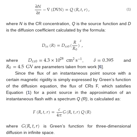
∂
𝑁
−
∇
(
𝐷
∇
𝑁
)
=
𝑄
(
𝑅
,
𝑡
,
𝑟
)
,
∂
𝑡
(1)
where
N
is the CR concentration,
Q
is the source function and
D
is the diffusion coefficient calculated by the formula:
𝑅
𝛿
𝐷
(
𝑅
)
=
𝐷
(
)
,
𝑅
𝑥
𝑥
𝑥
𝑥
0
0
𝐷
=
4.3
×
10
cm
s
𝛿
=
0.395
28
2
−
1
𝑥
𝑥
0
𝑅
=
4.5
GV
where
,
and
0
are parameters taken from work [
6
].
Since the flux of an instantaneous point source with a
certain magnetic rigidity is simply expressed by Green’s function
of the diffusion equation, the flux of CRs F, which satisfies
Equation (
1
) for a point source in the approximation of an
instantaneous flash with a spectrum
Q (R)
, is calculated as:
𝑐
𝐹
(
𝑅
,
𝑡
,
𝑟
)
=
𝐺
(
𝑅
,
𝑡
,
𝑟
)
𝑄
(
𝑅
)
4
𝜋
𝐺
(
𝑅
,
𝑡
,
𝑟
)
where
is Green’s function for three-dimensional
diffusion in infinite space.