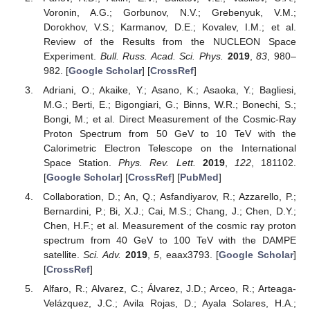
Voronin, A.G.; Gorbunov, N.V.; Grebenyuk, V.M.;
Dorokhov, V.S.; Karmanov, D.E.; Kovalev, I.M.; et al.
Review of the Results from the NUCLEON Space
Experiment.
Bull. Russ. Acad. Sci. Phys.
2019
,
83
, 980–
982. [
Google Scholar
] [
CrossRef
]
Adriani, O.; Akaike, Y.; Asano, K.; Asaoka, Y.; Bagliesi,
M.G.; Berti, E.; Bigongiari, G.; Binns, W.R.; Bonechi, S.;
Bongi, M.; et al. Direct Measurement of the Cosmic-Ray
Proton Spectrum from 50 GeV to 10 TeV with the
Calorimetric Electron Telescope on the International
Space Station.
Phys. Rev. Lett.
2019
,
122
, 181102.
[
Google Scholar
] [
CrossRef
] [
PubMed
]
Collaboration, D.; An, Q.; Asfandiyarov, R.; Azzarello, P.;
Bernardini, P.; Bi, X.J.; Cai, M.S.; Chang, J.; Chen, D.Y.;
Chen, H.F.; et al. Measurement of the cosmic ray proton
spectrum from 40 GeV to 100 TeV with the DAMPE
satellite.
Sci. Adv.
2019
,
5
, eaax3793. [
Google Scholar
]
[
CrossRef
]
Alfaro, R.; Alvarez, C.; Álvarez, J.D.; Arceo, R.; Arteaga-
Velázquez, J.C.; Avila Rojas, D.; Ayala Solares, H.A.;