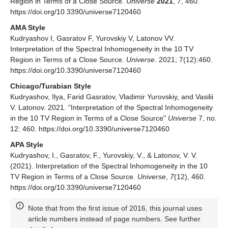
Region in Terms of a Close Source.
Universe
2021
,
7
, 460.
https://doi.org/10.3390/universe7120460
AMA Style
Kudryashov I, Gasratov F, Yurovskiy V, Latonov VV.
Interpretation of the Spectral Inhomogeneity in the 10 TV
Region in Terms of a Close Source.
Universe
. 2021; 7(12):460.
https://doi.org/10.3390/universe7120460
Chicago/Turabian Style
Kudryashov, Ilya, Farid Gasratov, Vladimir Yurovskiy, and Vasilii
V. Latonov. 2021. "Interpretation of the Spectral Inhomogeneity
in the 10 TV Region in Terms of a Close Source"
Universe
7, no.
12: 460. https://doi.org/10.3390/universe7120460
APA Style
Kudryashov, I., Gasratov, F., Yurovskiy, V., & Latonov, V. V.
(2021). Interpretation of the Spectral Inhomogeneity in the 10
TV Region in Terms of a Close Source.
Universe
,
7
(12), 460.
https://doi.org/10.3390/universe7120460
Note that from the first issue of 2016, this journal uses
article numbers instead of page numbers. See further