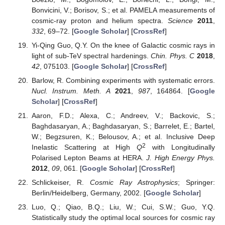
Bonvicini, V.; Borisov, S.; et al. PAMELA measurements of
cosmic-ray proton and helium spectra.
Science
2011
,
332
, 69–72. [
Google Scholar
] [
CrossRef
]
Yi-Qing Guo, Q.Y. On the knee of Galactic cosmic rays in
light of sub-TeV spectral hardenings.
Chin. Phys. C
2018
,
42
, 075103. [
Google Scholar
] [
CrossRef
]
Barlow, R. Combining experiments with systematic errors.
Nucl. Instrum. Meth. A
2021
,
987
, 164864. [
Google
Scholar
] [
CrossRef
]
Aaron, F.D.; Alexa, C.; Andreev, V.; Backovic, S.;
Baghdasaryan, A.; Baghdasaryan, S.; Barrelet, E.; Bartel,
W.; Begzsuren, K.; Belousov, A.; et al. Inclusive Deep
2
Inelastic Scattering at High
Q
with Longitudinally
Polarised Lepton Beams at HERA.
J. High Energy Phys.
2012
,
09
, 061. [
Google Scholar
] [
CrossRef
]
Schlickeiser, R.
Cosmic Ray Astrophysics
; Springer:
Berlin/Heidelberg, Germany, 2002. [
Google Scholar
]
Luo, Q.; Qiao, B.Q.; Liu, W.; Cui, S.W.; Guo, Y.Q.
Statistically study the optimal local sources for cosmic ray