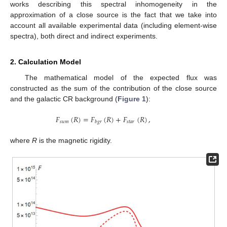
works describing this spectral inhomogeneity in the
approximation of a close source is the fact that we take into
account all available experimental data (including element-wise
spectra), both direct and indirect experiments.
2. Calculation Model
The mathematical model of the expected flux was
constructed as the sum of the contribution of the close source
and the galactic CR background (
Figure 1
):
𝐹
(
𝑅
)
=
𝐹
(
𝑅
)
+
𝐹
(
𝑅
)
,
𝑠
𝑢
𝑚
𝑠
𝑡
𝑎
𝑟
𝑏
𝑔
𝑟
where
R
is the magnetic rigidity.