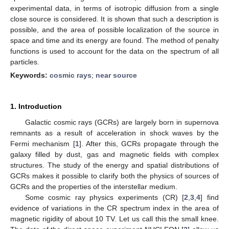
experimental data, in terms of isotropic diffusion from a single
close source is considered. It is shown that such a description is
possible, and the area of possible localization of the source in
space and time and its energy are found. The method of penalty
functions is used to account for the data on the spectrum of all
particles.
Keywords:
cosmic rays
;
near source
1. Introduction
Galactic cosmic rays (GCRs) are largely born in supernova
remnants as a result of acceleration in shock waves by the
Fermi mechanism [
1
]. After this, GCRs propagate through the
galaxy filled by dust, gas and magnetic fields with complex
structures. The study of the energy and spatial distributions of
GCRs makes it possible to clarify both the physics of sources of
GCRs and the properties of the interstellar medium.
Some cosmic ray physics experiments (CR) [
2
,
3
,
4
] find
evidence of variations in the CR spectrum index in the area of
magnetic rigidity of about 10 TV. Let us call this the small knee.