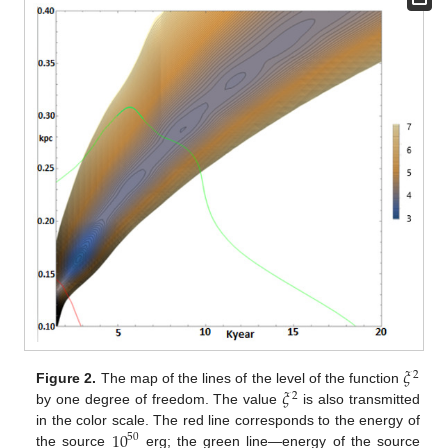
𝜉
2
𝜉
Figure 2.
The map of the lines of the level of the function
2
by one degree of freedom. The value
is also transmitted
10
in the color scale. The red line corresponds to the energy of
50
the source
erg; the green line—energy of the source