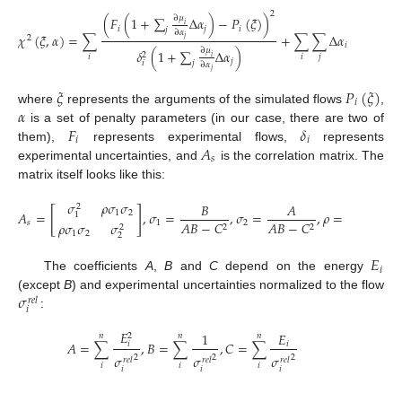
2
∂
𝜇
(
𝐹
(
1
+
∑
Δ
𝛼
)
−
𝑃
(
𝜉
)
)
𝑖
𝑖
𝑗
𝑖
𝑗
∂
𝛼
𝜒
(
𝜉
,
𝛼
)
=
∑
+
∑
∑
Δ
𝛼
Δ
𝛼
(
𝐴
)
−
2
𝑗
𝑖
𝑗
𝑠
𝑖
𝑗
∂
𝜇
𝛿
(
1
+
∑
Δ
𝛼
)
2
𝑖
𝑖
𝑗
𝑖
𝑗
𝑗
𝑖
∂
𝛼
𝑗
𝜉
𝑃
(
𝜉
)
𝑖
𝛼
where
represents the arguments of the simulated flows
,
𝐹
𝛿
is a set of penalty parameters (in our case, there are two of
𝑖
𝑖
𝐴
them),
represents experimental flows,
represents
𝑠
experimental uncertainties, and
is the correlation matrix. The
matrix itself looks like this:
𝜎
𝜌
𝜎
𝜎
𝐵
𝐴
−
𝐶
2
[
]
1
2
𝐴
=
,
𝜎
=
,
𝜎
=
,
𝜌
=
.
1
𝐴
𝐵
𝑠
1
2
𝐴
𝐵
−
𝐶
𝐴
𝐵
−
𝐶
𝜌
𝜎
𝜎
𝜎
2
2
2
1
2
2
𝐸
𝑖
The coefficients
A
,
B
and
C
depend on the energy
𝜎
(except
B
) and experimental uncertainties normalized to the flow
𝑟
𝑒
𝑙
𝑖
:
𝐸
1
𝐸
𝑛
𝑛
𝑛
2
𝐴
=
∑
,
𝐵
=
∑
,
𝐶
=
∑
𝑖
𝑖
𝜎
𝜎
𝜎
2
2
2
𝑟
𝑒
𝑙
𝑟
𝑒
𝑙
𝑟
𝑒
𝑙
𝑖
𝑖
𝑖
𝑖
𝑖
𝑖