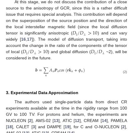
At this stage, we do not discuss the contribution of a close
source to the anisotropy of GCR, since this is a rather difficult
issue that requires special analysis. This contribution will depend
on the superposition of the source position and the direction of
𝐷
/
𝐷
>
10
the local interstellar magnetic field (since the local diffusion
‖
⊥
tensor is significantly anisotropic (
) and can vary
widely [
16
,
17
]). The model of diffusion transport, taking into
𝐷
/
𝐷
>
10
𝐷
/
𝐷
account the change in the ratio of the components of the tensor
‖
⊥
‖
⊥
of local (
) and global diffusion (
~2), will be
considered in the future.
𝒃
=
∑
𝐴
𝑷
𝑐
𝑜
𝑠
(
𝒓
𝒌
+
𝜙
)
𝑛
𝑛
𝑛
𝑛
𝑛
(2)
3. Experimental Data Approximation
The authors used single-particle data from direct CR
experiments available at the time in the rigidity range from 100
GV to 100 TV: For protons and helium, the experiments are
NUCLEON [
2
], AMS-02 [
13
], ATIC [
12
], CREAM [
14
], PAMELA
[
18
], CALET [
3
] and DAMPE [
19
], for C and O-NUCLEON [
2
],