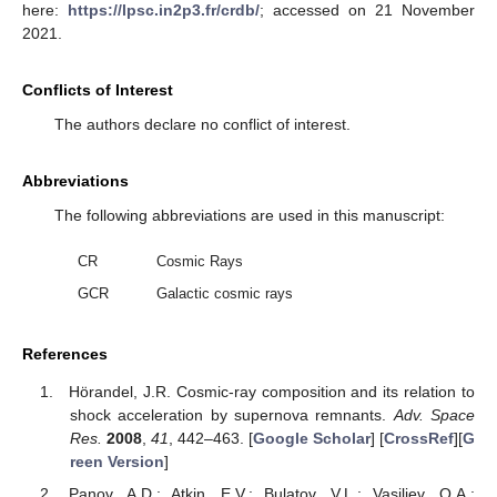
here:
https://lpsc.in2p3.fr/crdb/
; accessed on 21 November
2021.
Conflicts of Interest
The authors declare no conflict of interest.
Abbreviations
The following abbreviations are used in this manuscript:
CR
Cosmic Rays
GCR
Galactic cosmic rays
References
Hörandel, J.R. Cosmic-ray composition and its relation to
shock acceleration by supernova remnants.
Adv. Space
Res.
2008
,
41
, 442–463. [
Google Scholar
] [
CrossRef
][
G
reen Version
]
Panov, A.D.; Atkin, E.V.; Bulatov, V.L.; Vasiliev, O.A.;