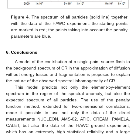
Figure 4.
The spectrum of all particles (solid line) together
with the data of the HAWC experiment: the starting points
are marked in red; the points taking into account the penalty
parameters are blue.
6. Conclusions
A model of the contribution of a single-point source flash to
the background spectrum of CR in the approximation of diffusion
without energy losses and fragmentation is proposed to explain
the nature of the observed spectral inhomogeneity of CR.
This model predicts not only the element-by-element
spectrum in the region of the spectral anomaly, but also the
expected spectrum of all particles. The use of the penalty
function method, extended for two-dimensional correlations,
made it possible to use not only the data of the direct
measurements NUCLEON, AMS-02, ATIC, CREAM, PAMELA,
CALET, but also the data of the HAWC ground experiment,
which has an extremely high statistical reliability and a large