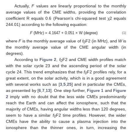
Actually,
F
values are linearly proportional to the monthly
average values of the CME widths, providing the correlation
coefficient R equals 0.6 (Pearson’s chi-squared test χ2 equals
244.01) according to the following equation:
F
(MHz) = 4.1647 + 0.051 × W (degree)
(1)
where
F
is the monthly average value of
f
F2 (in MHz), and
W
is
0
the monthly average value of the CME angular width (in
degrees).
According to
Figure 2
,
f
F2 and CME width profiles match
0
with the solar cycle 23 and the ascending period of the solar
cycle 24. This trend emphasizes that the
f
F2 profiles rely, for a
0
great extent, on the solar activity, which is in a good agreement
with several works such as [
3
,
5
,
25
] and in particular the CMEs,
as presented by [
6
,
7
,
13
]. One step further,
Figure 1
and
Figure
2
imply with no doubt that the less wide CMEs predominantly
reach the Earth and can affect the ionosphere, such that the
majority of CMEs, having angular widths less than 120 degrees,
seem to have a similar
f
F2 time profiles. However, the wider
0
CMEs have the ability to cause a plasma injection into the
ionosphere than the thinner ones, in turn, increasing the