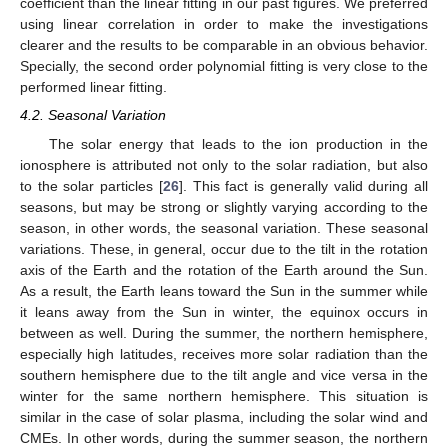
coefficient than the linear fitting in our past figures. We preferred
using linear correlation in order to make the investigations
clearer and the results to be comparable in an obvious behavior.
Specially, the second order polynomial fitting is very close to the
performed linear fitting.
4.2. Seasonal Variation
The solar energy that leads to the ion production in the
ionosphere is attributed not only to the solar radiation, but also
to the solar particles [
26
]. This fact is generally valid during all
seasons, but may be strong or slightly varying according to the
season, in other words, the seasonal variation. These seasonal
variations. These, in general, occur due to the tilt in the rotation
axis of the Earth and the rotation of the Earth around the Sun.
As a result, the Earth leans toward the Sun in the summer while
it leans away from the Sun in winter, the equinox occurs in
between as well. During the summer, the northern hemisphere,
especially high latitudes, receives more solar radiation than the
southern hemisphere due to the tilt angle and vice versa in the
winter for the same northern hemisphere. This situation is
similar in the case of solar plasma, including the solar wind and
CMEs. In other words, during the summer season, the northern