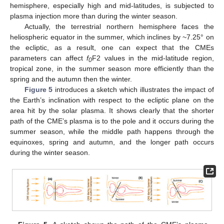
hemisphere, especially high and mid-latitudes, is subjected to
plasma injection more than during the winter season.
Actually, the terrestrial northern hemisphere faces the
heliospheric equator in the summer, which inclines by ~7.25° on
the ecliptic, as a result, one can expect that the CMEs
parameters can affect
f
F2 values in the mid-latitude region,
0
tropical zone, in the summer season more efficiently than the
spring and the autumn then the winter.
Figure 5
introduces a sketch which illustrates the impact of
the Earth’s inclination with respect to the ecliptic plane on the
area hit by the solar plasma. It shows clearly that the shorter
path of the CME’s plasma is to the pole and it occurs during the
summer season, while the middle path happens through the
equinoxes, spring and autumn, and the longer path occurs
during the winter season.