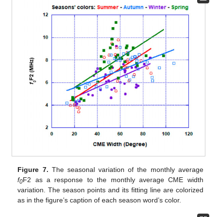
Figure 7.
The seasonal variation of the monthly average
f
F2 as a response to the monthly average CME width
0
variation. The season points and its fitting line are colorized
as in the figure’s caption of each season word’s color.