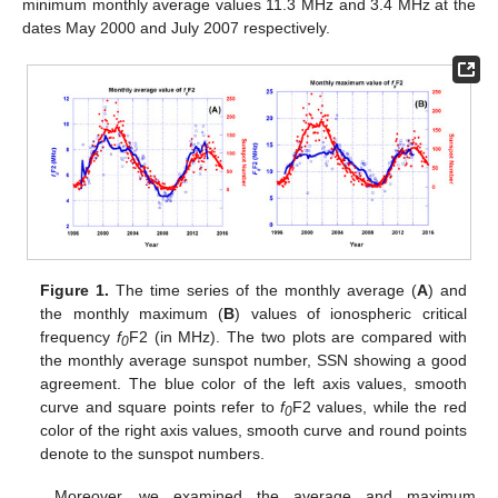
minimum monthly average values 11.3 MHz and 3.4 MHz at the
dates May 2000 and July 2007 respectively.
Figure 1.
The time series of the monthly average (
A
) and
the monthly maximum (
B
) values of ionospheric critical
frequency
f
F2 (in MHz). The two plots are compared with
0
the monthly average sunspot number, SSN showing a good
agreement. The blue color of the left axis values, smooth
curve and square points refer to
f
F2 values, while the red
0
color of the right axis values, smooth curve and round points
denote to the sunspot numbers.
Moreover, we examined the average and maximum