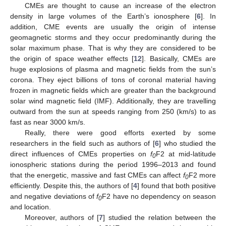
CMEs are thought to cause an increase of the electron
density in large volumes of the Earth’s ionosphere [
6
]. In
addition, CME events are usually the origin of intense
geomagnetic storms and they occur predominantly during the
solar maximum phase. That is why they are considered to be
the origin of space weather effects [
12
]. Basically, CMEs are
huge explosions of plasma and magnetic fields from the sun’s
corona. They eject billions of tons of coronal material having
frozen in magnetic fields which are greater than the background
solar wind magnetic field (IMF). Additionally, they are travelling
outward from the sun at speeds ranging from 250 (km/s) to as
fast as near 3000 km/s.
Really, there were good efforts exerted by some
researchers in the field such as authors of [
6
] who studied the
direct influences of CMEs properties on
f
F2 at mid-latitude
0
ionospheric stations during the period 1996–2013 and found
that the energetic, massive and fast CMEs can affect
f
F2 more
0
efficiently. Despite this, the authors of [
4
] found that both positive
and negative deviations of
f
F2 have no dependency on season
0
and location.
Moreover, authors of [
7
] studied the relation between the