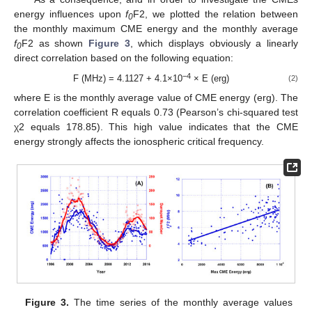
energy influences upon
f
F2, we plotted the relation between
0
the monthly maximum CME energy and the monthly average
f
F2 as shown
Figure 3
, which displays obviously a linearly
0
direct correlation based on the following equation:
−4
F (MHz) = 4.1127 + 4.1×10
× E (erg)
(2)
13. May
14. May
15. May
16. May
17. May
18. May
19. May
20. May
21. May
23. May
24. May
25. May
26. May
27. May
28. May
29. May
30. May
31. May
2. Jun
3. Jun
4. Jun
5. Jun
6. Jun
7. Jun
8. Jun
9. Jun
10. Jun
12. Jun
13. Jun
14. Jun
15. Jun
16. Jun
17. Jun
18. Jun
19. Jun
20. Jun
22. Jun
23. Jun
24. Jun
25. Jun
26. Jun
27. Jun
28. Jun
29. Jun
30. Jun
2. Jul
3. Jul
4. Jul
5. Jul
6. Jul
7. Jul
8. Jul
9. Jul
10. Jul
12. Jul
13. Jul
14. Jul
15. Jul
16. Jul
17. Jul
18. Jul
19. Jul
20. Jul
22. Jul
23. Jul
24. Jul
25. Jul
26. Jul
27. Jul
28. Jul
29. Jul
30. Jul
1. Aug
2. Aug
3. Aug
4. Aug
5. Aug
6. Aug
7. Aug
8. Aug
9. Aug
where E is the monthly average value of CME energy (erg). The
correlation coefficient R equals 0.73 (Pearson’s chi-squared test
χ2 equals 178.85). This high value indicates that the CME
energy strongly affects the ionospheric critical frequency.
Figure 3.
The time series of the monthly average values