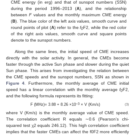
CME energy (in erg) and that of sunspot numbers (SSN)
during the period 1996–2013 (
A
), and the relationship
between
F
values and the monthly maximum CME energy
(
B
). The blue color of the left axis values, smooth curve and
round points of plot (
A
) refer to the
f
F2, while the red color
0
of the right axis values, smooth curve and square points
denote to the sunspot numbers.
Along the same lines, the initial speed of CME increases
directly with the solar activity. In general, the CMEs become
faster through the active Sun phase and slower during the quiet
Sun phase. This arises from investigating the relation between
the CME speeds and the sunspot numbers, SSN as shown in
Figure 4
. Furthermore, the monthly average of CME initial
speed has a linear correlation with the monthly average
f
F2,
0
and the following formula represents its fitting:
−3
F (MHz)= 3.88 + 8.26 ×10
× V (Km/s)
(3)
where V (Km/s) is the monthly average value of CME speed.
The correlation coefficient R equals ∼0.6 (Pearson’s chi-
squared test χ2 equals 246.12). This high correlation coefficient
implies that the faster CMEs can affect the f0F2 more efficiently