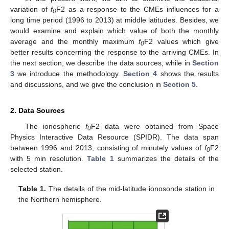
variation of
f
F2 as a response to the CMEs influences for a
0
long time period (1996 to 2013) at middle latitudes. Besides, we
would examine and explain which value of both the monthly
average and the monthly maximum
f
F2 values which give
0
better results concerning the response to the arriving CMEs. In
the next section, we describe the data sources, while in
Section
3
we introduce the methodology.
Section 4
shows the results
and discussions, and we give the conclusion in
Section 5
.
2. Data Sources
The ionospheric
f
F2 data were obtained from Space
0
Physics Interactive Data Resource (SPIDR). The data span
between 1996 and 2013, consisting of minutely values of
f
F2
0
with 5 min resolution.
Table 1
summarizes the details of the
selected station.
Table 1.
The details of the mid-latitude ionosonde station in
the Northern hemisphere.