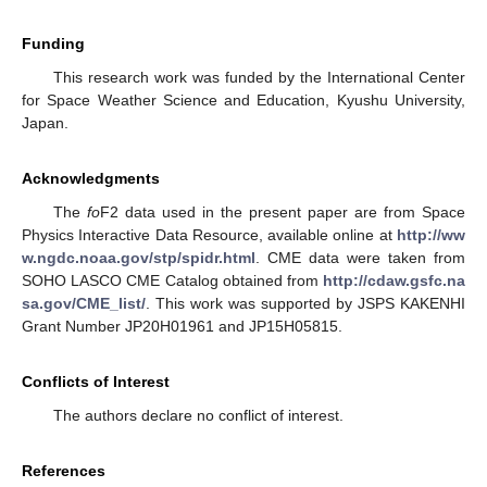
Funding
This research work was funded by the International Center
for Space Weather Science and Education, Kyushu University,
Japan.
Acknowledgments
The
fo
F2 data used in the present paper are from Space
Physics Interactive Data Resource, available online at
http://ww
w.ngdc.noaa.gov/stp/spidr.html
. CME data were taken from
SOHO LASCO CME Catalog obtained from
http://cdaw.gsfc.na
sa.gov/CME_list/
. This work was supported by JSPS KAKENHI
Grant Number JP20H01961 and JP15H05815.
Conflicts of Interest
The authors declare no conflict of interest.
References