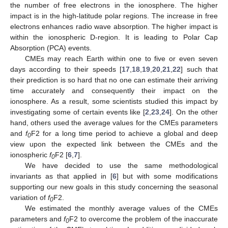
the number of free electrons in the ionosphere. The higher
impact is in the high-latitude polar regions. The increase in free
electrons enhances radio wave absorption. The higher impact is
within the ionospheric D-region. It is leading to Polar Cap
Absorption (PCA) events.
CMEs may reach Earth within one to five or even seven
days according to their speeds [
17
,
18
,
19
,
20
,
21
,
22
] such that
their prediction is so hard that no one can estimate their arriving
time accurately and consequently their impact on the
ionosphere. As a result, some scientists studied this impact by
investigating some of certain events like [
2
,
23
,
24
]. On the other
hand, others used the average values for the CMEs parameters
and
f
F2 for a long time period to achieve a global and deep
0
view upon the expected link between the CMEs and the
ionospheric
f
F2 [
6
,
7
].
0
We have decided to use the same methodological
invariants as that applied in [
6
] but with some modifications
supporting our new goals in this study concerning the seasonal
variation of
f
F2.
0
We estimated the monthly average values of the CMEs
parameters and
f
F2 to overcome the problem of the inaccurate
0