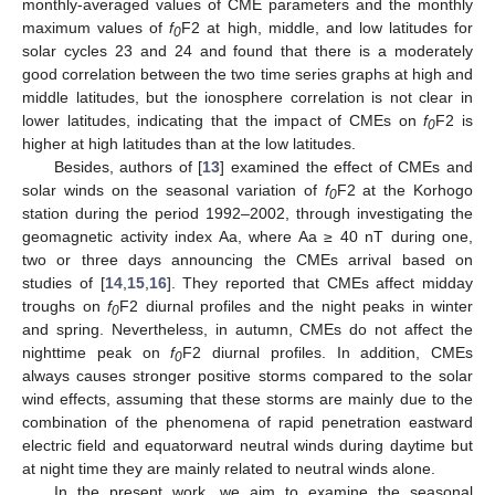
monthly-averaged values of CME parameters and the monthly
maximum values of
f
F2 at high, middle, and low latitudes for
0
solar cycles 23 and 24 and found that there is a moderately
good correlation between the two time series graphs at high and
middle latitudes, but the ionosphere correlation is not clear in
lower latitudes, indicating that the impact of CMEs on
f
F2 is
0
higher at high latitudes than at the low latitudes.
Besides, authors of [
13
] examined the effect of CMEs and
solar winds on the seasonal variation of
f
F2 at the Korhogo
0
station during the period 1992–2002, through investigating the
geomagnetic activity index Aa, where Aa ≥ 40 nT during one,
two or three days announcing the CMEs arrival based on
studies of [
14
,
15
,
16
]. They reported that CMEs affect midday
troughs on
f
F2 diurnal profiles and the night peaks in winter
0
and spring. Nevertheless, in autumn, CMEs do not affect the
nighttime peak on
f
F2 diurnal profiles. In addition, CMEs
0
always causes stronger positive storms compared to the solar
wind effects, assuming that these storms are mainly due to the
combination of the phenomena of rapid penetration eastward
electric field and equatorward neutral winds during daytime but
at night time they are mainly related to neutral winds alone.
In the present work, we aim to examine the seasonal