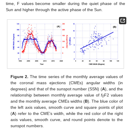
time, F values become smaller during the quiet phase of the
Sun and higher through the active phase of the Sun.
Figure 2.
The time series of the monthly average values of
the coronal mass ejections (CMEs) angular widths (in
degrees) and that of the sunspot number (SSN) (
A
), and the
relationship between monthly average value of
f
F2 values
0
and the monthly average CMEs widths (
B
). The blue color of
the left axis values, smooth curve and square points of plot
(
A
) refer to the CME’s width, while the red color of the right
axis values, smooth curve, and round points denote to the
sunspot numbers.