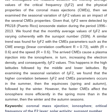
values of the critical frequency (
f
F2) and the physical
0
properties of the coronal mass ejections (CMEs), then we
examined the seasonal variation of
f
F2 values as an impact of
0
the several CMEs properties. Given that,
f
F2 were detected by
0
PRJ18 (Puerto Rico) ionosonde station during the period 1996–
2013. We found that the monthly average values of
f
F2 are
0
varying coherently with the sunspot number (SSN). A similar
trend was found for
f
F2 with the CMEs parameters such as the
0
CME energy (linear correlation coefficient R = 0.73), width (R =
0.6) and the speed (R = 0.6). The arrived CMEs cause a plasma
injection into the ionosphere, in turn, increasing the electron
density, and consequently,
f
F2 values. This happens in the high
0
latitudes followed by the middle and lower latitudes. By
examining the seasonal variation of
f
F2, we found that the
0
higher correlation between
f
F2 and CMEs parameters occurs
0
in the summer, then the equinoxes (spring and autumn),
followed by the winter. However, the faster CMEs affect the
ionosphere more efficiently in the spring more than in the
summer, then the winter and the autumn seasons.
Keywords:
coronal mass ejection
;
ionosphere
;
critical
frequency of the F2 layer
;
solar activity
;
sunspot number