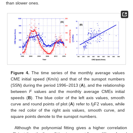
than slower ones.
Figure 4.
The time series of the monthly average values
CME initial speed (Km/s) and that of the sunspot numbers
(SSN) during the period 1996–2013 (
A
), and the relationship
between
F
values and the monthly average CMEs initial
speeds (
B
). The blue color of the left axis values, smooth
curve and round points of plot (
A
) refer to
f
F2 values, while
0
the red color of the right axis values, smooth curve, and
square points denote to the sunspot numbers.
Although the polynomial fitting gives a higher correlation