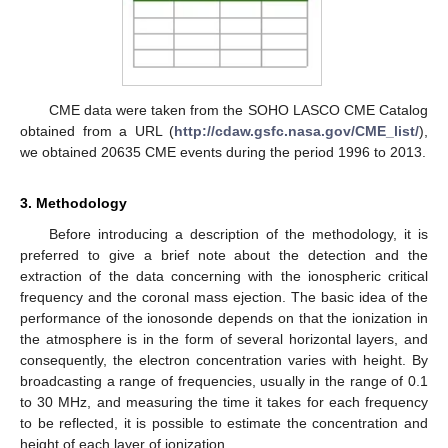
CME data were taken from the SOHO LASCO CME Catalog
obtained from a URL (
http://cdaw.gsfc.nasa.gov/CME_list/
),
we obtained 20635 CME events during the period 1996 to 2013.
3. Methodology
Before introducing a description of the methodology, it is
preferred to give a brief note about the detection and the
extraction of the data concerning with the ionospheric critical
frequency and the coronal mass ejection. The basic idea of the
performance of the ionosonde depends on that the ionization in
the atmosphere is in the form of several horizontal layers, and
consequently, the electron concentration varies with height. By
broadcasting a range of frequencies, usually in the range of 0.1
to 30 MHz, and measuring the time it takes for each frequency
to be reflected, it is possible to estimate the concentration and
height of each layer of ionization.