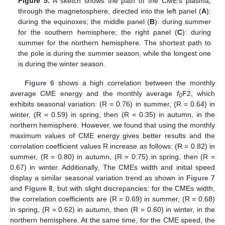
Figure 5.
A sketch shows the path of the CME’s plasma,
through the magnetosphere, directed into the left panel (
A
):
during the equinoxes; the middle panel (
B
): during summer
for the southern hemisphere; the right panel (
C
): during
summer for the northern hemisphere. The shortest path to
the pole is during the summer season, while the longest one
is during the winter season.
Figure 6
shows a high correlation between the monthly
average CME energy and the monthly average
f
F2, which
0
exhibits seasonal variation: (R = 0.76) in summer, (R = 0.64) in
winter, (R = 0.59) in spring, then (R = 0.35) in autumn, in the
northern hemisphere. However, we found that using the monthly
maximum values of CME energy gives better results and the
correlation coefficient values R increase as follows: (R = 0.82) in
summer, (R = 0.80) in autumn, (R = 0.75) in spring, then (R =
0.67) in winter. Additionally, The CMEs width and initial speed
display a similar seasonal variation trend as shown in
Figure 7
and
Figure 8
, but with slight discrepancies: for the CMEs width,
the correlation coefficients are (R = 0.69) in summer, (R = 0.68)
in spring, (R = 0.62) in autumn, then (R = 0.60) in winter, in the
northern hemisphere. At the same time, for the CME speed, the