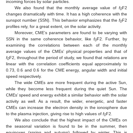
incoming forces by solar particles.
We also found that the monthly average value of
f
F2
0
changes dramatically with time. It has a high coherence with the
sunspot number (SSN). This behavior emphasizes that the
f
F2
0
profiles rely, for a great extent, on the solar activity.
Moreover, CME’s parameters are found to be varying with
SSN in the same coherence behavior, like
f
F2. Further, by
0
examining the correlations between each of the monthly
average values of the CMEs’ physical properties and that of
f
F2, throughout the period of study, we found that relations are
0
linear with the correlation coefficients equal approximately to
0.73, 0.6 and 0.6 for the CME energy, angular width and initial
speed respectively.
The wide CMEs are more frequent during the active Sun,
while they become less frequent during the quiet Sun. The
CMEs’ speed and energy exhibit a similar behavior with the solar
activity as well. As a result, the wider, energetic, and faster
CMEs can increase the electron density in the ionosphere due
to the plasma injection, giving rise to high values of
f
F2.
0
We also conclude that the highest impact of the CMEs on
the seasonal variation is found to be in the summer, then
equinoxes (spring and autumn) followed by winter. This is