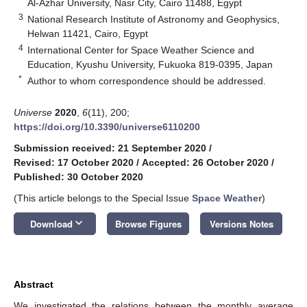
Al-Azhar University, Nasr City, Cairo 11488, Egypt
3
National Research Institute of Astronomy and Geophysics,
Helwan 11421, Cairo, Egypt
4
International Center for Space Weather Science and
Education, Kyushu University, Fukuoka 819-0395, Japan
*
Author to whom correspondence should be addressed.
Universe
2020
,
6
(11), 200;
https://doi.org/10.3390/universe6110200
Submission received: 21 September 2020
/
Revised: 17 October 2020
/
Accepted: 26 October 2020
/
Published: 30 October 2020
(This article belongs to the Special Issue
Space Weather
)
keyboard_arrow_down
Download
Browse Figures
Versions Notes
Abstract
We investigated the relations between the monthly average