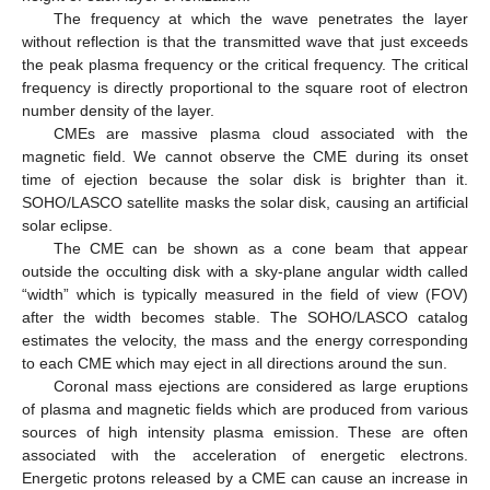
The frequency at which the wave penetrates the layer
without reflection is that the transmitted wave that just exceeds
the peak plasma frequency or the critical frequency. The critical
frequency is directly proportional to the square root of electron
number density of the layer.
CMEs are massive plasma cloud associated with the
magnetic field. We cannot observe the CME during its onset
time of ejection because the solar disk is brighter than it.
SOHO/LASCO satellite masks the solar disk, causing an artificial
solar eclipse.
The CME can be shown as a cone beam that appear
outside the occulting disk with a sky-plane angular width called
“width” which is typically measured in the field of view (FOV)
after the width becomes stable. The SOHO/LASCO catalog
estimates the velocity, the mass and the energy corresponding
to each CME which may eject in all directions around the sun.
Coronal mass ejections are considered as large eruptions
of plasma and magnetic fields which are produced from various
sources of high intensity plasma emission. These are often
associated with the acceleration of energetic electrons.
Energetic protons released by a CME can cause an increase in