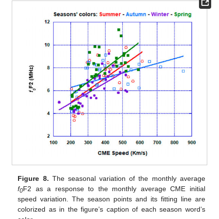
Figure 8.
The seasonal variation of the monthly average
f
F2 as a response to the monthly average CME initial
0
speed variation. The season points and its fitting line are
colorized as in the figure’s caption of each season word’s