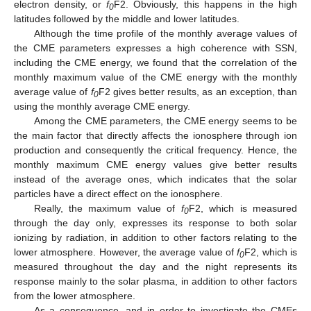
electron density, or
f
F2. Obviously, this happens in the high
0
latitudes followed by the middle and lower latitudes.
Although the time profile of the monthly average values of
the CME parameters expresses a high coherence with SSN,
including the CME energy, we found that the correlation of the
monthly maximum value of the CME energy with the monthly
average value of
f
F2 gives better results, as an exception, than
0
using the monthly average CME energy.
Among the CME parameters, the CME energy seems to be
the main factor that directly affects the ionosphere through ion
production and consequently the critical frequency. Hence, the
monthly maximum CME energy values give better results
instead of the average ones, which indicates that the solar
particles have a direct effect on the ionosphere.
Really, the maximum value of
f
F2, which is measured
0
through the day only, expresses its response to both solar
ionizing by radiation, in addition to other factors relating to the
lower atmosphere. However, the average value of
f
F2, which is
0
measured throughout the day and the night represents its
response mainly to the solar plasma, in addition to other factors
from the lower atmosphere.
As a consequence, and in order to investigate the CMEs