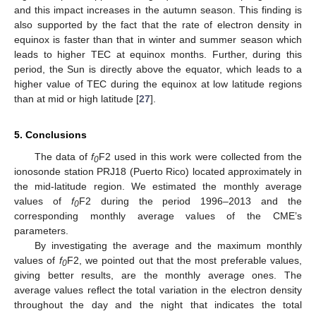
and this impact increases in the autumn season. This finding is
also supported by the fact that the rate of electron density in
equinox is faster than that in winter and summer season which
leads to higher TEC at equinox months. Further, during this
period, the Sun is directly above the equator, which leads to a
higher value of TEC during the equinox at low latitude regions
than at mid or high latitude [
27
].
5. Conclusions
The data of
f
F2 used in this work were collected from the
0
ionosonde station PRJ18 (Puerto Rico) located approximately in
the mid-latitude region. We estimated the monthly average
values of
f
F2 during the period 1996–2013 and the
0
corresponding monthly average values of the CME’s
parameters.
By investigating the average and the maximum monthly
values of
f
F2, we pointed out that the most preferable values,
0
giving better results, are the monthly average ones. The
average values reflect the total variation in the electron density
throughout the day and the night that indicates the total