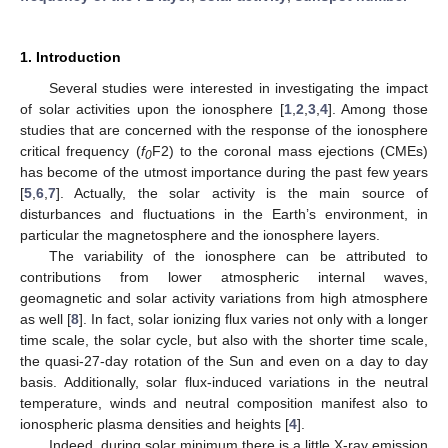
1. Introduction
Several studies were interested in investigating the impact
of solar activities upon the ionosphere [
1
,
2
,
3
,
4
]. Among those
studies that are concerned with the response of the ionosphere
critical frequency (
f
F2) to the coronal mass ejections (CMEs)
0
has become of the utmost importance during the past few years
[
5
,
6
,
7
]. Actually, the solar activity is the main source of
disturbances and fluctuations in the Earth’s environment, in
particular the magnetosphere and the ionosphere layers.
The variability of the ionosphere can be attributed to
contributions from lower atmospheric internal waves,
geomagnetic and solar activity variations from high atmosphere
as well [
8
]. In fact, solar ionizing flux varies not only with a longer
time scale, the solar cycle, but also with the shorter time scale,
the quasi-27-day rotation of the Sun and even on a day to day
basis. Additionally, solar flux-induced variations in the neutral
temperature, winds and neutral composition manifest also to
ionospheric plasma densities and heights [
4
].
Indeed, during solar minimum there is a little X-ray emission