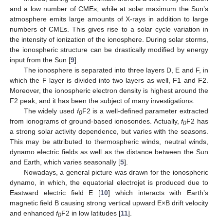
and a low number of CMEs, while at solar maximum the Sun’s
atmosphere emits large amounts of X-rays in addition to large
numbers of CMEs. This gives rise to a solar cycle variation in
the intensity of ionization of the ionosphere. During solar storms,
the ionospheric structure can be drastically modified by energy
input from the Sun [
9
].
The ionosphere is separated into three layers D, E and F, in
which the F layer is divided into two layers as well, F1 and F2.
Moreover, the ionospheric electron density is highest around the
F2 peak, and it has been the subject of many investigations.
The widely used
f
F2 is a well-defined parameter extracted
0
from ionograms of ground-based ionosondes. Actually,
f
F2 has
0
a strong solar activity dependence, but varies with the seasons.
This may be attributed to thermospheric winds, neutral winds,
dynamo electric fields as well as the distance between the Sun
and Earth, which varies seasonally [
5
].
Nowadays, a general picture was drawn for the ionospheric
dynamo, in which, the equatorial electrojet is produced due to
Eastward electric field E [
10
] which interacts with Earth’s
magnetic field B causing strong vertical upward E×B drift velocity
and enhanced
f
F2 in low latitudes [
11
].
0