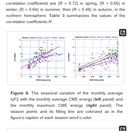
correlation coefficients are (R = 0.72) in spring, (R = 0.65) in
winter, (R = 0.64) in summer, then (R = 0.46) in autumn, in the
northern hemisphere.
Table 3
summarizes the values of the
correlation coefficients
R
.
Figure 6.
The seasonal variation of the monthly average
f
F2 with the monthly average CME energy (
left
panel) and
0
the monthly maximum CME energy (
right
panel). The
season points and its fitting line are colorized as in the
figure’s caption of each season word’s color.