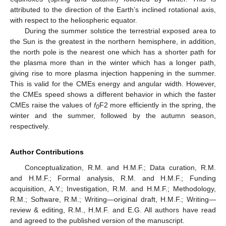
attributed to the direction of the Earth’s inclined rotational axis,
with respect to the heliospheric equator.
During the summer solstice the terrestrial exposed area to
the Sun is the greatest in the northern hemisphere, in addition,
the north pole is the nearest one which has a shorter path for
the plasma more than in the winter which has a longer path,
giving rise to more plasma injection happening in the summer.
This is valid for the CMEs energy and angular width. However,
the CMEs speed shows a different behavior in which the faster
CMEs raise the values of
f
F2 more efficiently in the spring, the
0
winter and the summer, followed by the autumn season,
respectively.
Author Contributions
Conceptualization, R.M. and H.M.F.; Data curation, R.M.
and H.M.F.; Formal analysis, R.M. and H.M.F.; Funding
acquisition, A.Y.; Investigation, R.M. and H.M.F.; Methodology,
R.M.; Software, R.M.; Writing—original draft, H.M.F.; Writing—
review & editing, R.M., H.M.F. and E.G. All authors have read
and agreed to the published version of the manuscript.