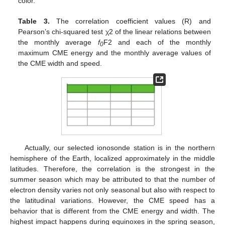
color.
Table 3.
The correlation coefficient values (R) and
Pearson’s chi-squared test χ2 of the linear relations between
the monthly average
f
F2 and each of the monthly
0
maximum CME energy and the monthly average values of
the CME width and speed.
Actually, our selected ionosonde station is in the northern
hemisphere of the Earth, localized approximately in the middle
latitudes. Therefore, the correlation is the strongest in the
summer season which may be attributed to that the number of
electron density varies not only seasonal but also with respect to
the latitudinal variations. However, the CME speed has a
behavior that is different from the CME energy and width. The
highest impact happens during equinoxes in the spring season,