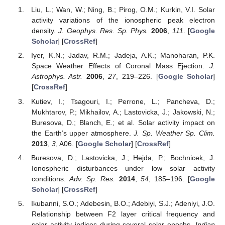
Liu, L.; Wan, W.; Ning, B.; Pirog, O.M.; Kurkin, V.I. Solar
activity variations of the ionospheric peak electron
density.
J. Geophys. Res. Sp. Phys.
2006
,
111
. [
Google
Scholar
] [
CrossRef
]
Iyer, K.N.; Jadav, R.M.; Jadeja, A.K.; Manoharan, P.K.
Space Weather Effects of Coronal Mass Ejection.
J.
Astrophys. Astr.
2006
,
27
, 219–226. [
Google Scholar
]
[
CrossRef
]
Kutiev, I.; Tsagouri, I.; Perrone, L.; Pancheva, D.;
Mukhtarov, P.; Mikhailov, A.; Lastovicka, J.; Jakowski, N.;
Buresova, D.; Blanch, E.; et al. Solar activity impact on
the Earth’s upper atmosphere.
J. Sp. Weather Sp. Clim.
2013
,
3
, A06. [
Google Scholar
] [
CrossRef
]
Buresova, D.; Lastovicka, J.; Hejda, P.; Bochnicek, J.
Ionospheric disturbances under low solar activity
conditions.
Adv. Sp. Res.
2014
,
54
, 185–196. [
Google
Scholar
] [
CrossRef
]
Ikubanni, S.O.; Adebesin, B.O.; Adebiyi, S.J.; Adeniyi, J.O.
Relationship between F2 layer critical frequency and
solar activity indices during several solar epochs.
Indian