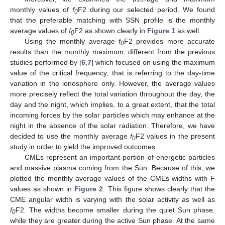
monthly values of
f
F2 during our selected period. We found
0
that the preferable matching with SSN profile is the monthly
average values of
f
F2 as shown clearly in
Figure 1
as well.
0
Using the monthly average
f
F2 provides more accurate
0
results than the monthly maximum, different from the previous
studies performed by [
6
,
7
] which focused on using the maximum
value of the critical frequency, that is referring to the day-time
variation in the ionosphere only. However, the average values
more precisely reflect the total variation throughout the day, the
day and the night, which implies, to a great extent, that the total
incoming forces by the solar particles which may enhance at the
night in the absence of the solar radiation. Therefore, we have
decided to use the monthly average
f
F2 values in the present
0
study in order to yield the improved outcomes.
CMEs represent an important portion of energetic particles
and massive plasma coming from the Sun. Because of this, we
plotted the monthly average values of the CMEs widths with F
values as shown in
Figure 2
. This figure shows clearly that the
CME angular width is varying with the solar activity as well as
f
F2. The widths become smaller during the quiet Sun phase,
0
while they are greater during the active Sun phase. At the same