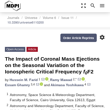
zoom_out_map
search
menu
Journals
Universe
Volume 6
Issue 11
10.3390/universe6110200
settings
Order Article Reprints
Open Access
Article
The Impact of Coronal Mass Ejections
on the Seasonal Variation of the
Ionospheric Critical Frequency
f
F2
0
1
2,*
by
Hussein M. Farid
,
Ramy Mawad
,
3,4
4
Essam Ghamry
and
Akimasa Yoshikawa
1
Astronomy, Space Science & Meteorology Department,
Faculty of Science, Cairo University, Giza 12613, Egypt
2
Astronomy and Meteorology Department, Faculty of Science,