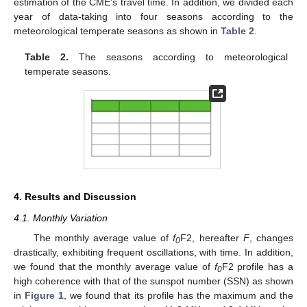
estimation of the CME’s travel time. In addition, we divided each
year of data-taking into four seasons according to the
meteorological temperate seasons as shown in
Table 2
.
Table 2.
The seasons according to meteorological
temperate seasons.
4. Results and Discussion
4.1. Monthly Variation
The monthly average value of
f
F2, hereafter
F
, changes
0
drastically, exhibiting frequent oscillations, with time. In addition,
we found that the monthly average value of
f
F2 profile has a
0
high coherence with that of the sunspot number (SSN) as shown
in
Figure 1
, we found that its profile has the maximum and the