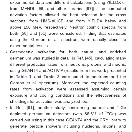
experimental data and different calculations (using YIELDX or
from MENDL [
96
] and other libraries [
97
]). The computed
deviation factors allowed the best selection for the cross
sections: from HMS-ALICE and from YIELDX below and
above 150 MeV, respectively. Neutron cosmic spectra from
both [
50
] and [
51
] were considered, finding that estimates
using the Gordon et al. spectrum were usually closer to
experimental results.
Cosmogenic activation for both natural and enriched
germanium was studied in detail in Ref. [
45
], calculating many
different production rates from neutrons, protons, and muons,
using GEANT4 and ACTIVIA (results from this work presented
in
Table 1
and
Table 2
correspond to neutrons and the
Gordon et al. spectrum). Moreover, the expected counting
rates from activation were assessed assuming certain
exposure and cooling conditions and the effectiveness of
shieldings for activation was analyzed too.
70
In Ref. [
91
], another study considering natural and
Ge
76
depleted germanium detectors (with 86.6% of
Ge) was
carried out using in this case GEANT4 and the CRY library to
generate particle showers including nucleons, muons, and