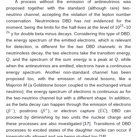
A process without the emission of antineutrinos was
proposed together with the standard (although rare) two-
neutrino channel, accepting the violation of the lepton number
conservation. Neutrinoless DBD has not evidenced for the
25
moment, being the limits for the half-lives at the level of 10
–10
26
y for double beta minus decays. Considering this type of DBD,
the energy spectrum of the emitted electrons, which is relevant
for detection, is different for the two DBD channels: in the
neutrinoless decay, the two electrons take the transition energy,
Q
, and the spectrum of the sum energy is a peak at
Q
, while
when the antineutrinos are emitted, electrons have a continuous
energy spectrum. Another non-standard channel has been
proposed too, with the emission of neutral bosons, like a
Majoron
M
(a Goldstone boson coupled to the exchanged virtual
neutrino); the energy spectrum of electrons is continuous as for
the two-neutrino channel but with a different shape. In addition,
𝛽
𝛽
𝐸
𝐶
as the beta decay can happen through the emission of electrons
−
+
(
), positrons (
), or electron capture (
), DBD can
proceed by diminishing by two units the nuclear charge and
these processes are also investigated [
17
]. Transitions of DBD
processes to excited states of the daughter nuclei can occur if
kinematically allowed and are being studied too [
18
].