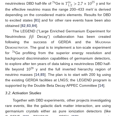
𝑇
>
2.7
×
10
25
76
0
𝜈
1
/
2
neutrinoless DBD half-life of
Ge is
y and for
the effective neutrino mass the range 200–433 meV is derived
depending on the considered matrix elements. Results for DBD
to excited states [
81
] and for other rare events have been also
obtained [
82
,
83
,
84
].
𝛽
𝛽
The LEGEND (“Large Enriched Germanium Experiment for
Neutrinoless
Decay”) collaboration has been created
following the success of GERDA and the M
ajorana
D
emonstrator
. The goal is to implement a ton-scale experiment
76
for
Ge profiting from the superior energy resolution and
background discrimination capabilities of germanium detectors,
to explore after ten years of data taking a neutrinoless DBD half-
28
life beyond 10
y and the full inverted hierarchy region of
neutrino masses [
14
,
85
]. The plan is to start with 200 kg using
the existing GERDA facilities at LNGS; the LEGEND program is
supported by the Double Beta Decay APPEC Committee [
14
].
3.2. Activation Studies
Together with DBD experiments, other projects investigating
rare events, like the galactic dark matter interaction, are using
germanium crystals either as pure ionization detectors (like