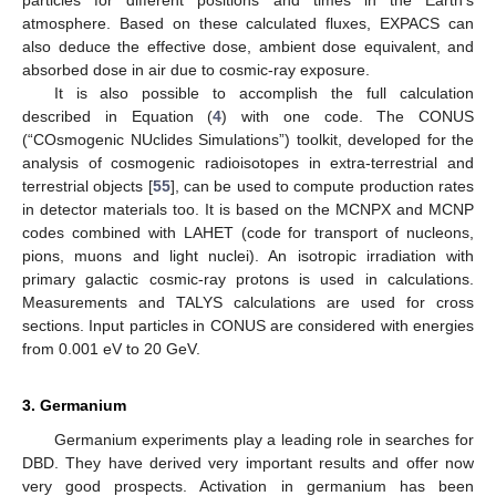
atmosphere. Based on these calculated fluxes, EXPACS can
also deduce the effective dose, ambient dose equivalent, and
absorbed dose in air due to cosmic-ray exposure.
It is also possible to accomplish the full calculation
described in Equation (
4
) with one code. The CONUS
(“COsmogenic NUclides Simulations”) toolkit, developed for the
analysis of cosmogenic radioisotopes in extra-terrestrial and
terrestrial objects [
55
], can be used to compute production rates
in detector materials too. It is based on the MCNPX and MCNP
codes combined with LAHET (code for transport of nucleons,
pions, muons and light nuclei). An isotropic irradiation with
primary galactic cosmic-ray protons is used in calculations.
Measurements and TALYS calculations are used for cross
sections. Input particles in CONUS are considered with energies
from 0.001 eV to 20 GeV.
3. Germanium
Germanium experiments play a leading role in searches for
DBD. They have derived very important results and offer now
very good prospects. Activation in germanium has been