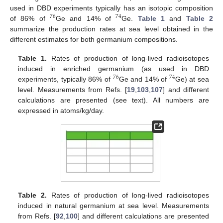
used in DBD experiments typically has an isotopic composition
76
74
of 86% of
Ge and 14% of
Ge.
Table 1
and
Table 2
summarize the production rates at sea level obtained in the
different estimates for both germanium compositions.
Table 1.
Rates of production of long-lived radioisotopes
induced in enriched germanium (as used in DBD
76
74
experiments, typically 86% of
Ge and 14% of
Ge) at sea
level. Measurements from Refs. [
19
,
103
,
107
] and different
calculations are presented (see text). All numbers are
expressed in atoms/kg/day.
Table 2.
Rates of production of long-lived radioisotopes
induced in natural germanium at sea level. Measurements
from Refs. [
92
,
100
] and different calculations are presented