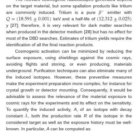
𝛽
on the target material, but some spallation products like tritium
−
𝑄
=
(
18.591
±
0.001
)
(
12.312
±
0.025
)
are commonly induced. Tritium is a pure
emitter with
keV and a half-life of
y [
27
]; therefore, it is very relevant for dark matter searches
when produced in the detector medium [
28
] but has no effect for
most of the DBD searches. Estimates of tritium yields require the
identification of all the final reaction products.
Cosmogenic activation can be minimized by reducing the
surface exposure, using shieldings against the cosmic rays,
avoiding flights and storing, or even producing, materials
underground. Purification techniques can also eliminate many of
the induced isotopes. However, these preventive measures
make the experiment preparation more complex, for instance for
crystal growth or detector mounting. Consequently, it would be
advisable to assess the relevance of the material exposure to
cosmic rays for the experiments and its effect on the sensitivity.
𝜆
To quantify the induced activity,
A
, of an isotope with decay
constant
, both the production rate
R
of the isotope in the
considered target as well as the exposure history must be well-
known. In particular,
A
can be computed as: