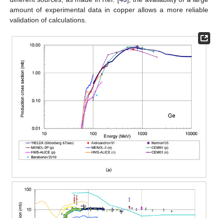
amount of experimental data in copper allows a more reliable
validation of calculations.