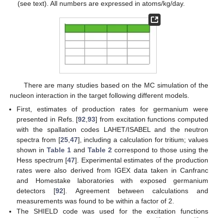
(see text). All numbers are expressed in atoms/kg/day.
There are many studies based on the MC simulation of the
nucleon interaction in the target following different models.
First, estimates of production rates for germanium were
presented in Refs. [
92
,
93
] from excitation functions computed
with the spallation codes LAHET/ISABEL and the neutron
spectra from [
25
,
47
], including a calculation for tritium; values
shown in
Table 1
and
Table 2
correspond to those using the
Hess spectrum [
47
]. Experimental estimates of the production
rates were also derived from IGEX data taken in Canfranc
and Homestake laboratories with exposed germanium
detectors [
92
]. Agreement between calculations and
measurements was found to be within a factor of 2.
The SHIELD code was used for the excitation functions