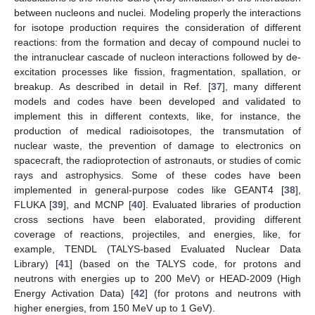
between nucleons and nuclei. Modeling properly the interactions
for isotope production requires the consideration of different
reactions: from the formation and decay of compound nuclei to
the intranuclear cascade of nucleon interactions followed by de-
excitation processes like fission, fragmentation, spallation, or
breakup. As described in detail in Ref. [
37
], many different
models and codes have been developed and validated to
implement this in different contexts, like, for instance, the
production of medical radioisotopes, the transmutation of
nuclear waste, the prevention of damage to electronics on
spacecraft, the radioprotection of astronauts, or studies of comic
rays and astrophysics. Some of these codes have been
implemented in general-purpose codes like GEANT4 [
38
],
FLUKA [
39
], and MCNP [
40
]. Evaluated libraries of production
cross sections have been elaborated, providing different
coverage of reactions, projectiles, and energies, like, for
example, TENDL (TALYS-based Evaluated Nuclear Data
Library) [
41
] (based on the TALYS code, for protons and
neutrons with energies up to 200 MeV) or HEAD-2009 (High
Energy Activation Data) [
42
] (for protons and neutrons with
higher energies, from 150 MeV up to 1 GeV).