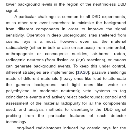
lower background levels in the region of the neutrinoless DBD
signal.
A particular challenge is common to all DBD experiments,
as to other rare event searches: to minimize the background
from different components in order to improve the signal
sensitivity. Operation in deep underground sites sheltered from
cosmic rays is a must. However, even so, the material
radioactivity (either in bulk or also on surfaces) from primordial,
𝛼
anthropogenic or cosmogenic nuclides, air-borne radon,
radiogenic neutrons (from fission or (
,n) reactions), or muons
can generate background events. To keep this under control,
different strategies are implemented [
19
,
20
]: passive shieldings
made of different materials (heavy ones like lead to attenuate
the gamma background and light ones like water or
polyethylene to moderate neutrons); veto systems to tag
coincidence events and actively reject backgrounds; control and
assessment of the material radiopurity for all the components
used; and analysis methods to disentangle the DBD signal
profiting from the particular features of each detector
technology.
Long-lived radioisotopes induced by cosmic rays for the