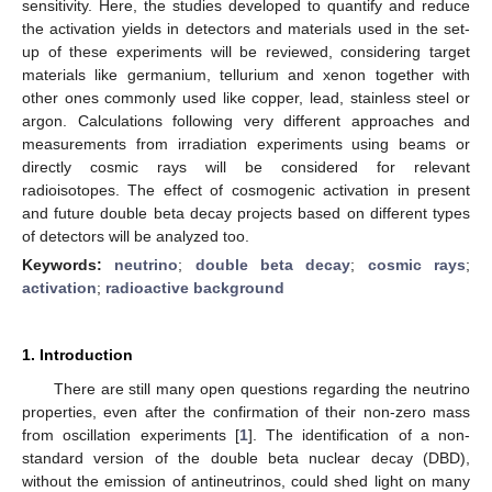
sensitivity. Here, the studies developed to quantify and reduce
the activation yields in detectors and materials used in the set-
up of these experiments will be reviewed, considering target
materials like germanium, tellurium and xenon together with
other ones commonly used like copper, lead, stainless steel or
argon. Calculations following very different approaches and
measurements from irradiation experiments using beams or
directly cosmic rays will be considered for relevant
radioisotopes. The effect of cosmogenic activation in present
and future double beta decay projects based on different types
of detectors will be analyzed too.
Keywords:
neutrino
;
double beta decay
;
cosmic rays
;
activation
;
radioactive background
1. Introduction
There are still many open questions regarding the neutrino
properties, even after the confirmation of their non-zero mass
from oscillation experiments [
1
]. The identification of a non-
standard version of the double beta nuclear decay (DBD),
without the emission of antineutrinos, could shed light on many