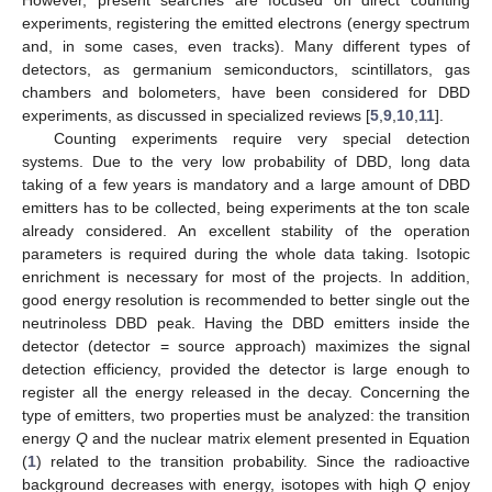
experiments, registering the emitted electrons (energy spectrum
and, in some cases, even tracks). Many different types of
detectors, as germanium semiconductors, scintillators, gas
chambers and bolometers, have been considered for DBD
experiments, as discussed in specialized reviews [
5
,
9
,
10
,
11
].
Counting experiments require very special detection
systems. Due to the very low probability of DBD, long data
taking of a few years is mandatory and a large amount of DBD
emitters has to be collected, being experiments at the ton scale
already considered. An excellent stability of the operation
parameters is required during the whole data taking. Isotopic
enrichment is necessary for most of the projects. In addition,
good energy resolution is recommended to better single out the
neutrinoless DBD peak. Having the DBD emitters inside the
detector (detector = source approach) maximizes the signal
detection efficiency, provided the detector is large enough to
register all the energy released in the decay. Concerning the
type of emitters, two properties must be analyzed: the transition
energy
Q
and the nuclear matrix element presented in Equation
(
1
) related to the transition probability. Since the radioactive
background decreases with energy, isotopes with high
Q
enjoy