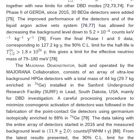
1
/
2
together with new limits for other DBD modes [
72
,
73
,
74
]. For
Phase II of GERDA, since 2015, 30 BEGe detectors were added
[
75
]. The improved performance of the detectors and of the
liquid argon active veto system [
76
,
77
] has allowed for
−
4
decreasing the background level down to 5.2 × 10
counts keV
−
1
−
1
−
1
kg
y
[
78
]. From the final Phase I and II data,
𝑇
>
1.8
×
10
corresponding to 127.2 kg·y, the 90% C.L. limit for the half-life is
26
0
𝜈
1
/
2
y; this gives a limit for the effective neutrino
mass of 79–180 meV [
78
].
The M
ajorana
D
emonstrator
, built and operated by the
MAJORANA Collaboration, consists of an array of ultra-low
background HPGe detectors with a total mass of 44 kg (29.7 kg
76
enriched in
Ge) installed in the Sanford Underground
Research Facility (SURF) in Lead, South Dakota, USA, mainly
for DBD investigation. A careful processing procedure to
minimize cosmogenic activation of detectors was followed in the
fabrication of the point-contact Ge detectors using germanium
76
isotopically enriched to 88% in
Ge [
79
]. The data taking with
(
11.9
±
2.0
)
the entire array of detectors started in 2016 and the measured
background level is
counts/(FWHM t y) [
80
]. From
the latest results presented, the 90% C.L. limit for the