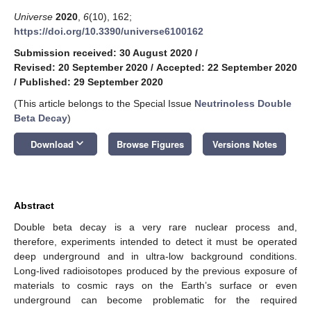
Universe
2020
,
6
(10), 162;
https://doi.org/10.3390/universe6100162
Submission received: 30 August 2020
/
Revised: 20 September 2020
/
Accepted: 22 September 2020
/
Published: 29 September 2020
(This article belongs to the Special Issue
Neutrinoless Double
Beta Decay
)
keyboard_arrow_down
Download
Browse Figures
Versions Notes
Abstract
Double beta decay is a very rare nuclear process and,
therefore, experiments intended to detect it must be operated
deep underground and in ultra-low background conditions.
Long-lived radioisotopes produced by the previous exposure of
materials to cosmic rays on the Earth’s surface or even
underground can become problematic for the required