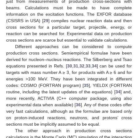
just from measurements of production cross-sections with
beams. Calculations must be made to have complete
information on the excitation functions. The EXFOR database
(CSISRS in USA) [
29
] compiles nuclear reaction data and then
cross sections for a particular target, projectile, energy, or
reaction can be searched for. Experimental data on production
cross sections are scarce but essential to validate calculations.
Different approaches can be considered to compute
production cross sections. Semiempirical formulae have been
derived for nucleon–nucleus reactions. The Silberberg and Tsao
equations presented in Refs. [
30
,
31
,
32
,
33
,
34
] can be used for
targets with mass number A ≥ 3, for products with A ≥ 6 and for
energies >100 MeV. They have been integrated in different
codes: COSMO (FORTRAN program) [
35
], YIELDX (FORTRAN
routine, including the latest updates of the equations) [
34
] and,
more recently, ACTIVIA (C++ computer package, using also
experimental data when available) [
36
]. Any of these codes offer
very fast calculations, although as the formulae are based only
on proton-induced reactions, neutrons, and protons’ cross
sections must be implicitly assumed to be equal.
The other approach in production cross sections
calculations is the Monte Carlo (MC) simulation of the interaction