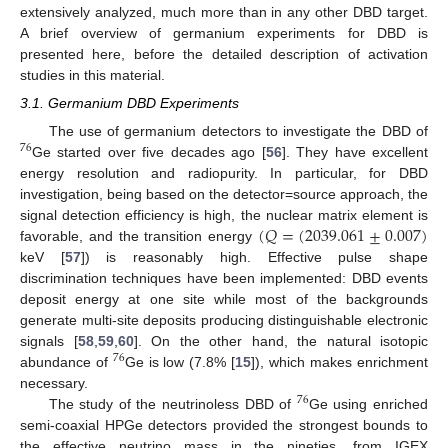
extensively analyzed, much more than in any other DBD target.
A brief overview of germanium experiments for DBD is
presented here, before the detailed description of activation
studies in this material.
3.1. Germanium DBD Experiments
The use of germanium detectors to investigate the DBD of
76
Ge started over five decades ago [
56
]. They have excellent
energy resolution and radiopurity. In particular, for DBD
investigation, being based on the detector=source approach, the
(
𝑄
=
(
2039.061
±
0.007
)
signal detection efficiency is high, the nuclear matrix element is
favorable, and the transition energy
keV [
57
]) is reasonably high. Effective pulse shape
discrimination techniques have been implemented: DBD events
deposit energy at one site while most of the backgrounds
generate multi-site deposits producing distinguishable electronic
signals [
58
,
59
,
60
]. On the other hand, the natural isotopic
76
abundance of
Ge is low (7.8% [
15
]), which makes enrichment
necessary.
76
The study of the neutrinoless DBD of
Ge using enriched
semi-coaxial HPGe detectors provided the strongest bounds to
the effective neutrino mass in the nineties, from IGEX