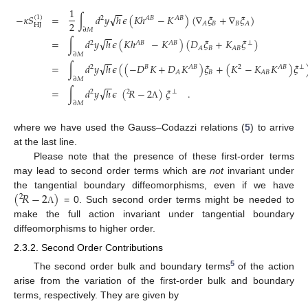
1
−
−
√
−
𝜅
𝑆
=
∫
𝑑
𝑦
ℎ
𝜖
(
𝐾
ℎ
−
𝐾
)
(
∇
𝜉
+
∇
𝜉
)
(
1
)
2
𝐴
𝐵
𝐴
𝐵
2
𝐵
𝐵
𝐴
𝐴
HJ
∂
𝑀
−
−
√
=
∫
𝑑
𝑦
ℎ
𝜖
(
𝐾
ℎ
−
𝐾
)
(
𝐷
𝜉
+
𝐾
𝜉
)
2
𝐴
𝐵
𝐴
𝐵
⊥
𝐵
𝐴
𝐴
𝐵
∂
𝑀
−
−
√
=
∫
𝑑
𝑦
ℎ
𝜖
(
(
−
𝐷
𝐾
+
𝐷
𝐾
)
𝜉
+
(
𝐾
−
𝐾
𝐾
)
𝜉
2
𝐵
𝐴
𝐵
2
𝐴
𝐵
⊥
𝐵
𝐴
𝐴
𝐵
∂
𝑀
−
−
√
=
∫
𝑑
𝑦
ℎ
𝜖
(
𝑅
−
2
)
𝜉
.
2
2
⊥
∂
𝑀
Λ
where we have used the Gauss–Codazzi relations (
5
) to arrive
at the last line.
Please note that the presence of these first-order terms
may lead to second order terms which are
not
invariant under
(
𝑅
−
2
)
the tangential boundary diffeomorphisms, even if we have
2
= 0. Such second order terms might be needed to
Λ
make the full action invariant under tangential boundary
diffeomorphisms to higher order.
2.3.2. Second Order Contributions
5
The second order bulk and boundary terms
of the action
arise from the variation of the first-order bulk and boundary
terms, respectively. They are given by