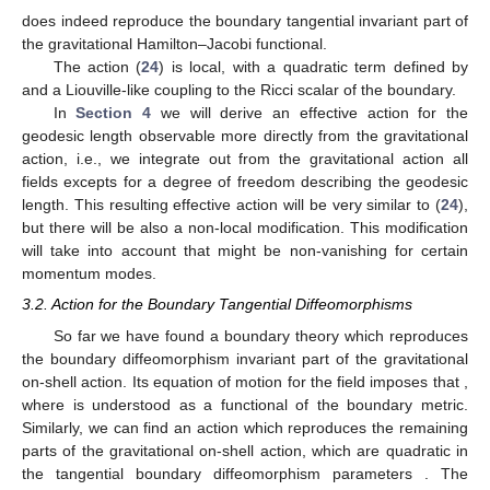
does indeed reproduce the boundary tangential invariant part of
the gravitational Hamilton–Jacobi functional.
The action (
24
) is local, with a quadratic term defined by
and a Liouville-like coupling to the Ricci scalar of the boundary.
In
Section 4
we will derive an effective action for the
geodesic length observable more directly from the gravitational
action, i.e., we integrate out from the gravitational action all
fields excepts for a degree of freedom describing the geodesic
length. This resulting effective action will be very similar to (
24
),
but there will be also a non-local modification. This modification
will take into account that
might be non-vanishing for certain
momentum modes.
3.2. Action for the Boundary Tangential Diffeomorphisms
So far we have found a boundary theory which reproduces
the boundary diffeomorphism invariant part of the gravitational
on-shell action. Its equation of motion for the field
imposes that
,
where
is understood as a functional of the boundary metric.
Similarly, we can find an action which reproduces the remaining
parts of the gravitational on-shell action, which are quadratic in
the tangential boundary diffeomorphism parameters
. The