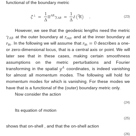
functional of the boundary metric
1
1
𝜉
=
𝛾
=
𝛿
(
𝑅
)
.
⊥
𝐴
𝐵
2
Δ
Δ
𝐴
𝐵
(23)
Π
𝛾
𝑟
However, we see that the geodesic lengths need the metric
out
𝐴
𝐵
𝑟
𝑟
=
0
at the outer boundary at
and at the inner boundary at
in
in
. In the following we will assume that
describes a one-
or zero-dimensional locus, that is a central axis or point. We will
later see that in these cases, making certain smoothness
𝑦
assumptions on the metric perturbations and Fourier
𝐴
transforming in the spatial
coordinates,
is indeed vanishing
for almost all momentum modes. The following will hold for
momentum modes for which
is vanishing. For these modes we
have that
is a functional of the (outer) boundary metric only.
Now consider the action
(24)
Its equation of motion
(25)
shows that on-shell
, and that the on-shell action
(26)