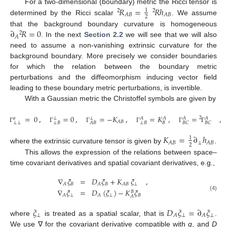
𝑅
=
𝑅
ℎ
For a two-dimensional (boundary) metric the Ricci tensor is
1
2
2
𝐴
𝐵
𝐴
𝐵
2
determined by the Ricci scalar
. We assume
∂
𝑅
=
0
that the background boundary curvature is homogeneous
2
𝐴
. In the next
Section 2.2
we will see that we will also
need to assume a non-vanishing extrinsic curvature for the
background boundary. More precisely we consider boundaries
for which the relation between the boundary metric
perturbations and the diffeomorphism inducing vector field
leading to these boundary metric perturbations, is invertible.
With a Gaussian metric the Christoffel symbols are given by
=
0
,
=
0
,
=
−
𝐾
,
=
𝐾
,
=
,
2
𝑎
𝐴
𝐴
𝐴
𝐴
⊥
⊥
𝐴
𝐵
⊥
⊥
⊥
𝐵
⊥
𝐵
𝐵
𝐴
𝐵
𝐵
𝐶
𝐵
𝐶
Γ
Γ
Γ
Γ
Γ
Γ
𝐾
=
∂
ℎ
1
⊥
𝐴
𝐵
𝐴
𝐵
2
where the extrinsic curvature tensor is given by
.
This allows the expression of the relations between space–
time covariant derivatives and spatial covariant derivatives, e.g.,
∇
𝜉
=
𝐷
𝜉
+
𝐾
𝜉
,
𝐵
𝐵
⊥
𝐴
𝐴
𝐴
𝐵
∇
𝜉
=
𝐷
(
𝜉
)
−
𝐾
𝜉
𝐵
⊥
⊥
𝐵
𝐴
𝐴
(4)
𝐴
𝜉
𝐷
𝜉
=
∂
𝜉
⊥
⊥
⊥
𝐴
𝐴
where
is treated as a spatial scalar, that is
.
We use ∇ for the covariant derivative compatible with
g
, and
D