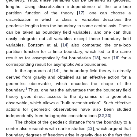
lengths. Using discretization independence of the one-loop
partition function of the theory [
17
], one can choose a
discretization in which a class of variables describes the
geodesic lengths from the boundary to some central axis. These
can be taken as boundary field variables, and one can thus
easily integrate out all variables except these boundary field
variables. Bonzom et al. [
14
] also computed the one-loop
partition function for a finite boundary, which led to the same
result as for asymptotically flat boundaries [
18
], see [
19
] for a
corresponding result for asymptotic AdS boundaries.
In the approach of [
14
], the boundary field theory is directly
derived from gravity and obtained as an effective action for a
geometric observable, which encodes the shape of the
1
boundary.
Thus, one has the advantage that the boundary field
theory gives direct access to the dynamics of a geometric
observable, which allows a “bulk reconstruction”. Such effective
actions for geometric observables have also been studied
independently from holographic considerations [
22
,
23
].
The choice of the geodesic distance from the boundary to a
center also resonates with earlier studies [
13
], which argued that
boundary degrees of freedom arise in gravity due to the fact that