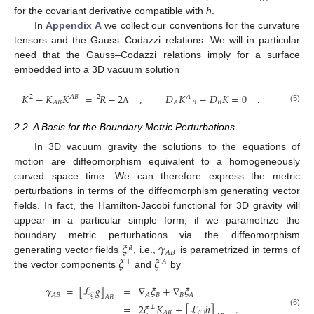
for the covariant derivative compatible with
h
.
In
Appendix A
we collect our conventions for the curvature
tensors and the Gauss–Codazzi relations. We will in particular
need that the Gauss–Codazzi relations imply for a surface
embedded into a 3D vacuum solution
𝐾
−
𝐾
𝐾
=
𝑅
−
2
,
𝐷
𝐾
−
𝐷
𝐾
=
0
.
2
𝐴
𝐵
2
𝐴
𝐵
𝐵
𝐴
𝐵
𝐴
(5)
Λ
2.2. A Basis for the Boundary Metric Perturbations
In 3D vacuum gravity the solutions to the equations of
motion are diffeomorphism equivalent to a homogeneously
curved space time. We can therefore express the metric
perturbations in terms of the diffeomorphism generating vector
fields. In fact, the Hamilton-Jacobi functional for 3D gravity will
appear in a particular simple form, if we parametrize the
𝜉
𝛾
boundary metric perturbations via the diffeomorphism
𝑎
𝐴
𝐵
𝜉
𝜉
generating vector fields
, i.e.,
is parametrized in terms of
⊥
𝐴
the vector components
and
by
𝛾
=
[
ℒ
𝑔
]
=
∇
𝜉
+
∇
𝜉
𝐵
𝐵
𝐴
𝐵
𝐴
𝐴
𝜉
𝐴
𝐵
=
2
𝜉
𝐾
+
[
ℒ
ℎ
]
.
⊥
(6)
𝐴
𝐵
‖