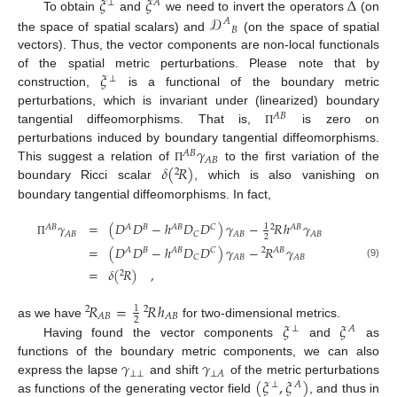
𝜉
𝜉
Δ
⊥
𝐴
𝒟
To obtain
and
we need to invert the operators
(on
𝐴
𝐵
the space of spatial scalars) and
(on the space of spatial
vectors). Thus, the vector components are non-local functionals
𝜉
of the spatial metric perturbations. Please note that by
⊥
construction,
is a functional of the boundary metric
perturbations, which is invariant under (linearized) boundary
𝐴
𝐵
tangential diffeomorphisms. That is,
is zero on
Π
𝛾
perturbations induced by boundary tangential diffeomorphisms.
𝐴
𝐵
𝐴
𝐵
𝛿
(
𝑅
)
This suggest a relation of
to the first variation of the
Π
2
boundary Ricci scalar
, which is also vanishing on
boundary tangential diffeomorphisms. In fact,
𝛾
=
(
𝐷
𝐷
−
ℎ
𝐷
𝐷
)
𝛾
−
𝑅
ℎ
𝛾
1
𝐴
𝐵
𝐴
𝐵
𝐴
𝐵
𝐶
2
𝐴
𝐵
𝐴
𝐵
𝐶
𝐴
𝐵
𝐴
𝐵
2
Π
=
(
𝐷
𝐷
−
ℎ
𝐷
𝐷
)
𝛾
−
𝑅
𝛾
𝐴
𝐵
𝐴
𝐵
𝐶
2
𝐴
𝐵
𝐶
𝐴
𝐵
𝐴
𝐵
(9)
=
𝛿
(
𝑅
)
,
2
𝑅
=
𝑅
ℎ
1
2
2
𝐴
𝐵
𝐴
𝐵
2
𝜉
𝜉
as we have
for two-dimensional metrics.
⊥
𝐴
Having found the vector components
and
as
𝛾
𝛾
functions of the boundary metric components, we can also
⊥
⊥
⊥
𝐴
(
𝜉
,
𝜉
)
express the lapse
and shift
of the metric perturbations
⊥
𝐴
as functions of the generating vector field
, and thus in