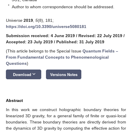
*
Author to whom correspondence should be addressed.
Universe
2019
,
5
(8), 181;
https://doi.org/10.3390/universe5080181
Submission received: 4 June 2019
/
Revised: 22 July 2019
/
Accepted: 23 July 2019
/
Published: 31 July 2019
(This article belongs to the Special Issue
Quantum Fields –
From Fundamental Concepts to Phenomenological
Questions
)
keyboard_arrow_down
Download
Versions Notes
Abstract
In this work we construct holographic boundary theories for
linearized 3D gravity, for a general family of finite or quasi-local
boundaries. These boundary theories are directly derived from
the dynamics of 3D gravity by computing the effective action for