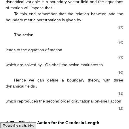
dynamical variable is a boundary vector field
and the equations
of motion will impose that
.
To this end remember that the relation between
and the
boundary metric perturbations is given by
(27)
The action
(28)
leads to the equation of motion
(29)
which are solved by
. On-shell the action evaluates to
(30)
Hence we can define a boundary theory, with three
dynamical fields
,
(31)
which reproduces the second order gravitational on-shell action
(32)
4. The Effective Action for the Geodesic Length
Loading [MathJax]/jax/output/HTML-CSS/fonts/Gyre-Pagella/Size6/Regular/Main.js