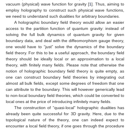
vacuum (physical) wave function for gravity [
1
]. Thus, aiming to
employ holography to construct such physical wave functions,
we need to understand such dualities for arbitrary boundaries.
A holographic boundary field theory would allow an easier
access to the partition function of quantum gravity: instead of
solving the full bulk dynamics of quantum gravity for given
boundary data, and deal with the diffeomorphism gauge theory,
one would have to “just” solve the dynamics of the boundary
field theory. For this to be a useful approach, the boundary field
theory should be ideally local or an approximation to a local
theory, with finitely many fields. Please note that otherwise the
notion of holographic boundary field theory is quite empty, as
one can construct boundary field theories by integrating out
almost all bulk fields, except some degrees of freedom that one
can attribute to the boundary. This will however generically lead
to non-local boundary field theories, which could be converted to
local ones at the price of introducing infinitely many fields.
The construction of “quasi-local” holographic dualities has
already been quite successful for 3D gravity. Here, due to the
topological nature of the theory, one can indeed expect to
encounter a local field theory, if one goes through the procedure