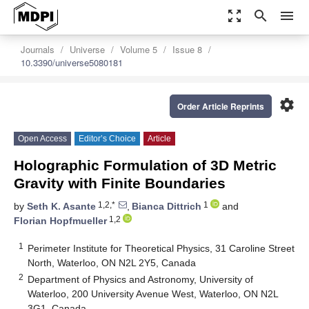
zoom_out_map
search
menu
Journals
Universe
Volume 5
Issue 8
10.3390/universe5080181
settings
Order Article Reprints
Open Access
Editor’s Choice
Article
Holographic Formulation of 3D Metric
Gravity with Finite Boundaries
1,2,*
1
by
Seth K. Asante
,
Bianca Dittrich
and
1,2
Florian Hopfmueller
1
Perimeter Institute for Theoretical Physics, 31 Caroline Street
North, Waterloo, ON N2L 2Y5, Canada
2
Department of Physics and Astronomy, University of
Waterloo, 200 University Avenue West, Waterloo, ON N2L
3G1, Canada