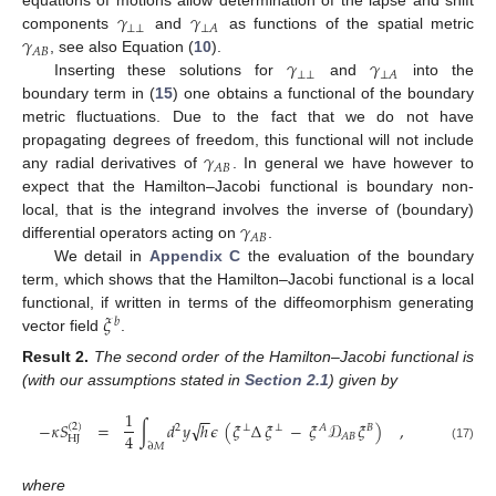
𝛾
𝛾
equations of motions allow determination of the lapse and shift
⊥
⊥
⊥
𝐴
𝛾
components
and
as functions of the spatial metric
𝐴
𝐵
𝛾
𝛾
, see also Equation (
10
).
⊥
⊥
⊥
𝐴
Inserting these solutions for
and
into the
boundary term in (
15
) one obtains a functional of the boundary
metric fluctuations. Due to the fact that we do not have
𝛾
propagating degrees of freedom, this functional will not include
𝐴
𝐵
any radial derivatives of
. In general we have however to
expect that the Hamilton–Jacobi functional is boundary non-
𝛾
local, that is the integrand involves the inverse of (boundary)
𝐴
𝐵
differential operators acting on
.
We detail in
Appendix C
the evaluation of the boundary
term, which shows that the Hamilton–Jacobi functional is a local
𝜉
functional, if written in terms of the diffeomorphism generating
𝑏
vector field
.
Result
2.
The second order of the Hamilton–Jacobi functional is
(with our assumptions stated in
Section 2.1
) given by
1
−
−
√
−
𝜅
𝑆
=
∫
𝑑
𝑦
ℎ
𝜖
(
𝜉
Δ
𝜉
−
𝜉
𝒟
𝜉
)
,
(
2
)
2
⊥
⊥
𝐴
𝐵
4
𝐴
𝐵
HJ
∂
𝑀
(17)
where