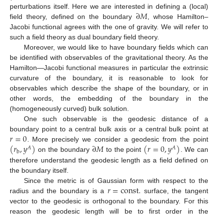
∂
𝑀
perturbations itself. Here we are interested in defining a (local)
field theory, defined on the boundary
, whose Hamilton–
Jacobi functional agrees with the one of gravity. We will refer to
such a field theory as dual boundary field theory.
Moreover, we would like to have boundary fields which can
be identified with observables of the gravitational theory. As the
Hamilton—Jacobi functional measures in particular the extrinsic
curvature of the boundary, it is reasonable to look for
observables which describe the shape of the boundary, or in
other words, the embedding of the boundary in the
(homogeneously curved) bulk solution.
One such observable is the geodesic distance of a
𝑟
=
0
boundary point to a central bulk axis or a central bulk point at
(
𝑟
,
𝑦
)
∂
𝑀
(
𝑟
=
0
,
𝑦
)
. More precisely we consider a geodesic from the point
𝐴
𝐴
b
on the boundary
to the point
. We can
therefore understand the geodesic length as a field defined on
the boundary itself.
𝑟
=
const
.
Since the metric is of Gaussian form with respect to the
radius and the boundary is a
surface, the tangent
vector to the geodesic is orthogonal to the boundary. For this
reason the geodesic length will be to first order in the