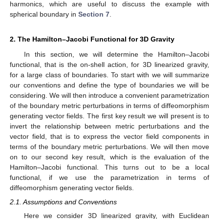
harmonics, which are useful to discuss the example with
spherical boundary in
Section 7
.
2. The Hamilton–Jacobi Functional for 3D Gravity
In this section, we will determine the Hamilton–Jacobi
functional, that is the on-shell action, for 3D linearized gravity,
for a large class of boundaries. To start with we will summarize
our conventions and define the type of boundaries we will be
considering. We will then introduce a convenient parametrization
of the boundary metric perturbations in terms of diffeomorphism
generating vector fields. The first key result we will present is to
invert the relationship between metric perturbations and the
vector field, that is to express the vector field components in
terms of the boundary metric perturbations. We will then move
on to our second key result, which is the evaluation of the
Hamilton–Jacobi functional. This turns out to be a local
functional, if we use the parametrization in terms of
diffeomorphism generating vector fields.
2.1. Assumptions and Conventions
Here we consider 3D linearized gravity, with Euclidean