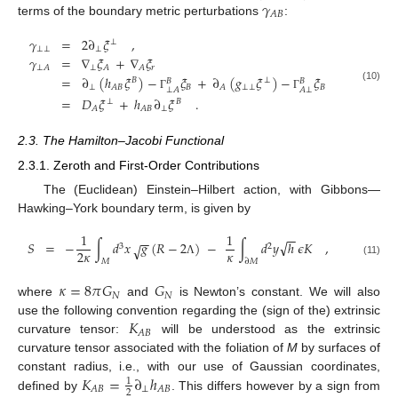
𝛾
𝐴
𝐵
terms of the boundary metric perturbations
:
𝛾
=
2
∂
𝜉
,
⊥
⊥
⊥
⊥
𝛾
=
∇
𝜉
+
∇
𝜉
⊥
𝑟
⊥
𝐴
𝐴
𝐴
=
∂
(
ℎ
𝜉
)
−
𝜉
+
∂
(
𝑔
𝜉
)
−
𝜉
𝐵
⊥
𝐵
𝐵
⊥
𝐵
⊥
⊥
𝐵
𝐴
𝐵
𝐴
(10)
⊥
𝐴
𝐴
⊥
Γ
Γ
=
𝐷
𝜉
+
ℎ
∂
𝜉
.
⊥
𝐵
⊥
𝐴
𝐴
𝐵
2.3. The Hamilton–Jacobi Functional
2.3.1. Zeroth and First-Order Contributions
The (Euclidean) Einstein–Hilbert action, with Gibbons—
Hawking–York boundary term, is given by
1
1
−
−
−
−
√
𝑆
=
−
∫
𝑑
𝑥
𝑔
(
𝑅
−
2
)
−
∫
𝑑
𝑦
ℎ
𝜖
𝐾
,
√
3
2
𝜅
2
𝜅
𝑀
∂
𝑀
(11)
Λ
𝜅
=
8
𝜋
𝐺
𝐺
𝑁
𝑁
where
and
is Newton’s constant. We will also
𝐾
use the following convention regarding the (sign of the) extrinsic
𝐴
𝐵
curvature tensor:
will be understood as the extrinsic
curvature tensor associated with the foliation of
M
by surfaces of
𝐾
=
∂
ℎ
constant radius, i.e., with our use of Gaussian coordinates,
1
⊥
𝐴
𝐵
𝐴
𝐵
2
defined by
. This differs however by a sign from