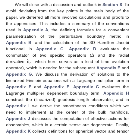
We will close with a discussion and outlook in
Section 8
. To
avoid deviating from the key points in the main body of the
paper, we deferred all more involved calculations and proofs to
the appendices. This includes a summary of the conventions
used in
Appendix A
, the defining formulas for a convenient
parametrization of the perturbative boundary metric in
Appendix B
, and the calculation of the 3D Hamilton–Jacobi
Δ
functional in
Appendix C
.
Appendix D
evaluates the
∂
commutator of two specific operators (
and the radial
𝑟
derivative
, which here serves as a kind of time evolution
operator), which is needed for the subsequent
Appendix E
and
Appendix G
. We discuss the derivation of solutions to the
linearized Einstein equations with a Lagrange multiplier term in
Appendix E
and
Appendix F
.
Appendix G
evaluates the
Lagrange multiplier dependent boundary term,
Appendix H
construct the (linearized) geodesic length observable, and in
Appendix I
we derive the smoothness conditions which we
need to implement at the center of the bulk manifolds.
Appendix J
discusses the computation of effective actions for
observables, which in a certain sense are degenerate. Finally,
Appendix K
collects definitions for spherical vector and tensor