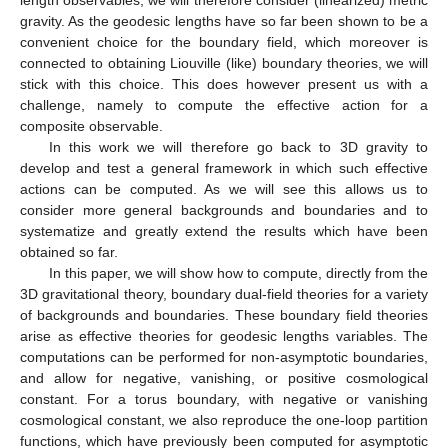
gravity. As the geodesic lengths have so far been shown to be a
convenient choice for the boundary field, which moreover is
connected to obtaining Liouville (like) boundary theories, we will
stick with this choice. This does however present us with a
challenge, namely to compute the effective action for a
composite observable.
In this work we will therefore go back to 3D gravity to
develop and test a general framework in which such effective
actions can be computed. As we will see this allows us to
consider more general backgrounds and boundaries and to
systematize and greatly extend the results which have been
obtained so far.
In this paper, we will show how to compute, directly from the
3D gravitational theory, boundary dual-field theories for a variety
of backgrounds and boundaries. These boundary field theories
arise as effective theories for geodesic lengths variables. The
computations can be performed for non-asymptotic boundaries,
and allow for negative, vanishing, or positive cosmological
constant. For a torus boundary, with negative or vanishing
cosmological constant, we also reproduce the one-loop partition
functions, which have previously been computed for asymptotic