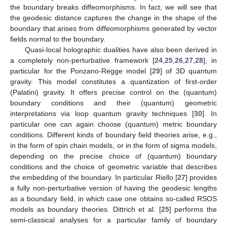
the boundary breaks diffeomorphisms. In fact, we will see that
the geodesic distance captures the change in the shape of the
boundary that arises from diffeomorphisms generated by vector
fields normal to the boundary.
Quasi-local holographic dualities have also been derived in
a completely non-perturbative framework [
24
,
25
,
26
,
27
,
28
], in
particular for the Ponzano-Regge model [
29
] of 3D quantum
gravity. This model constitutes a quantization of first-order
(Palatini) gravity. It offers precise control on the (quantum)
boundary conditions and their (quantum) geometric
interpretations via loop quantum gravity techniques [
30
]. In
particular one can again choose (quantum) metric boundary
conditions. Different kinds of boundary field theories arise, e.g.,
in the form of spin chain models, or in the form of sigma models,
depending on the precise choice of (quantum) boundary
conditions and the choice of geometric variable that describes
the embedding of the boundary. In particular Riello [
27
] provides
a fully non-perturbative version of having the geodesic lengths
as a boundary field, in which case one obtains so-called RSOS
models as boundary theories. Dittrich et al. [
25
] performs the
semi-classical analyses for a particular family of boundary