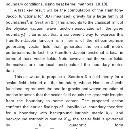
boundary conditions, using heat kernel methods [
18
,
19
].
A first key result will be the computation of the Hamilton–
Jacobi functional for 3D (linearized) gravity for a large family of
3
boundaries
, in
Section 2
. (This amounts to the classical limit of
the physical vacuum wave function associated with the given
boundary.) It turns out that a convenient way to express this
Hamilton–Jacobi function is in terms of the diffeomorphism
generating vector field that generates the on-shell metric
perturbations. In fact, the Hamilton–Jacobi functional is local in
terms of these vector fields. Note however that the vector fields
themselves are non-local functionals of the boundary metric
data.
This allows us to propose in
Section 3
a field theory for a
scalar field defined on the boundary, whose Hamilton–Jacobi
functional reproduces the one for gravity and whose equation of
motion imposes that the scalar field equals the geodesic lengths
from the boundary to some center. The proposed action
ℎ
confirms the earlier findings of Liouville-like boundary theories:
𝐴
𝐵
𝐾
for a boundary with background intrinsic metric
and
𝐴
𝐵
background extrinsic curvature
the scalar field is governed
by a quadratic form