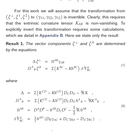
𝜉
𝐴
𝐵
(
𝜉
,
𝜉
,
𝜉
)
(
𝛾
,
𝛾
,
𝛾
)
For this work we will assume that the transformation from
⊥
1
2
11
22
12
𝐾
to
is invertible. Clearly, this requires
𝐴
𝐵
that the extrinsic curvature tensor
is non-vanishing. To
explicitly invert this transformation requires some calculations,
which we detail in
Appendix B
. Here we state only the result:
𝜉
𝜉
⊥
𝐴
Result
1.
The vector components
and
are determined
by the equations
Δ
𝜉
=
𝛾
⊥
𝐴
𝐵
𝐴
𝐵
Π
𝒟
𝜉
=
2
(
𝐾
−
𝐾
ℎ
)
𝛿
𝐴
𝐵
𝐵
𝐶
𝐵
𝐶
2
𝐴
(7)
𝐵
𝐵
𝐶
Γ
where
Δ
=
2
(
𝐾
−
𝐾
ℎ
)
𝐷
𝐷
−
𝑅
𝐾
,
𝐶
𝐷
𝐶
𝐷
2
𝐷
𝐶
𝒟
=
2
(
𝐾
−
𝐾
ℎ
)
𝐷
𝐷
ℎ
−
𝑅
𝐾
,
𝐴
𝐶
𝐷
𝐶
𝐷
𝐴
2
𝐴
𝐵
𝐷
𝐵
𝐵
𝐶
1
=
𝐷
𝐷
−
ℎ
𝐷
𝐷
−
𝑅
ℎ
,
𝐴
𝐵
𝐴
𝐵
𝐴
𝐵
𝐶
2
𝐴
𝐵
(8)
2
𝐶
Π
𝛿
=
ℎ
(
𝐷
𝛾
+
𝐷
𝛾
−
𝐷
𝛾
)
.
1
2
𝐴
𝐷
𝐴
𝐵
𝐴
𝐶
𝐶
𝐵
𝐴
𝐴
𝐵
𝐶
𝐵
𝐶
2
Γ