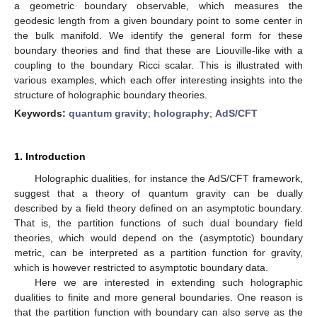
a geometric boundary observable, which measures the
geodesic length from a given boundary point to some center in
the bulk manifold. We identify the general form for these
boundary theories and find that these are Liouville-like with a
coupling to the boundary Ricci scalar. This is illustrated with
various examples, which each offer interesting insights into the
structure of holographic boundary theories.
Keywords:
quantum gravity
;
holography
;
AdS/CFT
1. Introduction
Holographic dualities, for instance the AdS/CFT framework,
suggest that a theory of quantum gravity can be dually
described by a field theory defined on an asymptotic boundary.
That is, the partition functions of such dual boundary field
theories, which would depend on the (asymptotic) boundary
metric, can be interpreted as a partition function for gravity,
which is however restricted to asymptotic boundary data.
Here we are interested in extending such holographic
dualities to finite and more general boundaries. One reason is
that the partition function with boundary can also serve as the