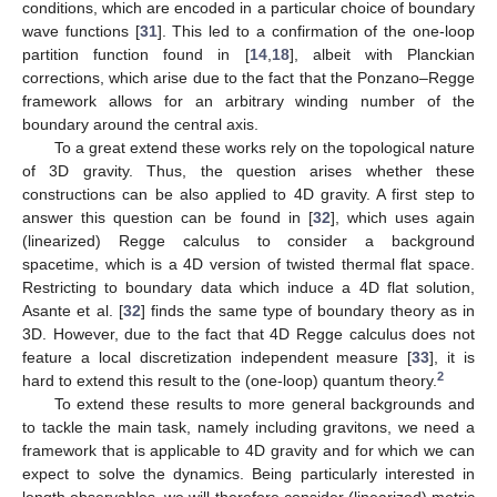
conditions, which are encoded in a particular choice of boundary
wave functions [
31
]. This led to a confirmation of the one-loop
partition function found in [
14
,
18
], albeit with Planckian
corrections, which arise due to the fact that the Ponzano–Regge
framework allows for an arbitrary winding number of the
boundary around the central axis.
To a great extend these works rely on the topological nature
of 3D gravity. Thus, the question arises whether these
constructions can be also applied to 4D gravity. A first step to
answer this question can be found in [
32
], which uses again
(linearized) Regge calculus to consider a background
spacetime, which is a 4D version of twisted thermal flat space.
Restricting to boundary data which induce a 4D flat solution,
Asante et al. [
32
] finds the same type of boundary theory as in
3D. However, due to the fact that 4D Regge calculus does not
feature a local discretization independent measure [
33
], it is
2
hard to extend this result to the (one-loop) quantum theory.
To extend these results to more general backgrounds and
to tackle the main task, namely including gravitons, we need a
framework that is applicable to 4D gravity and for which we can
expect to solve the dynamics. Being particularly interested in
length observables, we will therefore consider (linearized) metric