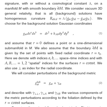
∂
𝑀
signature, with or without a cosmological constant
, on a
Λ
manifold
M
with smooth boundary
. We consider vacuum 3D
𝑅
=
(
𝑔
𝑔
−
𝑔
𝑔
)
general relativity, that is all (background) solutions have
𝑎
𝑐
𝑎
𝑏
𝑐
𝑑
𝑏
𝑑
𝑎
𝑑
𝑏
𝑐
homogeneous curvature
. We
Λ
choose for the background solution Gaussian coordinates
𝑔
𝑑
𝑥
𝑑
𝑥
=
𝑑
𝑟
+
ℎ
𝑑
𝑦
𝑑
𝑦
,
𝑎
𝑏
2
𝐴
𝐵
𝐴
𝐵
𝑎
𝑏
(1)
𝑟
=
0
∂
𝑀
and assume that
defines a point or a one-dimensional
𝑟
=
𝑟
submanifold in
M
. We also assume that the boundary
is
b
𝑎
,
𝑏
,
…
given by the set of points with fixed radial coordinate
.
𝐴
,
𝐵
,
…
=
1
,
2
𝑟
=
const
Here we denote with indices
space–time indices and with
“spatial” indices for the surfaces
. We
also use ⊥ as index for the radial coordinate.
We will consider perturbations of the background metric
𝑔
=
𝑔
+
𝛾
full
𝑎
𝑏
𝑎
𝑏
𝑎
𝑏
(2)
𝛾
,
𝛾
𝛾
⊥
⊥
⊥
𝐴
𝐴
𝐵
and describe with
and
the various components of
𝑟
=
const
the metric perturbations according to the foliation defined by the
surfaces.