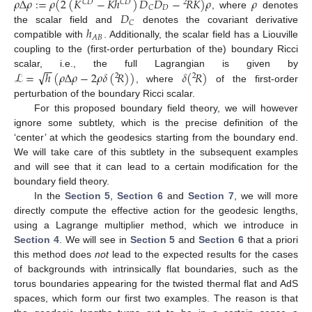
𝜌
Δ
𝜌
:
=
𝜌
(
2
(
𝐾
−
𝐾
ℎ
)
𝐷
𝐷
−
𝑅
𝐾
)
𝜌
𝜌
𝐶
𝐷
𝐶
𝐷
2
𝐷
𝐶
𝐷
, where
denotes
𝐶
ℎ
the scalar field and
denotes the covariant derivative
𝐴
𝐵
compatible with
. Additionally, the scalar field has a Liouville
coupling to the (first-order perturbation of the) boundary Ricci
−
−
√
ℒ
=
ℎ
(
𝜌
Δ
𝜌
−
2
𝜌
𝛿
(
𝑅
)
)
𝛿
(
𝑅
)
scalar, i.e., the full Lagrangian is given by
2
2
, where
of the first-order
perturbation of the boundary Ricci scalar.
For this proposed boundary field theory, we will however
ignore some subtlety, which is the precise definition of the
‘center’ at which the geodesics starting from the boundary end.
We will take care of this subtlety in the subsequent examples
and will see that it can lead to a certain modification for the
boundary field theory.
In the
Section 5
,
Section 6
and
Section 7
, we will more
directly compute the effective action for the geodesic lengths,
using a Lagrange multiplier method, which we introduce in
Section 4
. We will see in
Section 5
and
Section 6
that a priori
this method does
not
lead to the expected results for the cases
of backgrounds with intrinsically flat boundaries, such as the
torus boundaries appearing for the twisted thermal flat and AdS
spaces, which form our first two examples. The reason is that