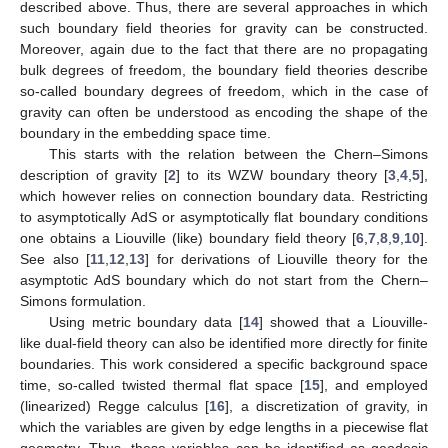
described above. Thus, there are several approaches in which
such boundary field theories for gravity can be constructed.
Moreover, again due to the fact that there are no propagating
bulk degrees of freedom, the boundary field theories describe
so-called boundary degrees of freedom, which in the case of
gravity can often be understood as encoding the shape of the
boundary in the embedding space time.
This starts with the relation between the Chern–Simons
description of gravity [
2
] to its WZW boundary theory [
3
,
4
,
5
],
which however relies on connection boundary data. Restricting
to asymptotically AdS or asymptotically flat boundary conditions
one obtains a Liouville (like) boundary field theory [
6
,
7
,
8
,
9
,
10
].
See also [
11
,
12
,
13
] for derivations of Liouville theory for the
asymptotic AdS boundary which do not start from the Chern–
Simons formulation.
Using metric boundary data [
14
] showed that a Liouville-
like dual-field theory can also be identified more directly for finite
boundaries. This work considered a specific background space
time, so-called twisted thermal flat space [
15
], and employed
(linearized) Regge calculus [
16
], a discretization of gravity, in
which the variables are given by edge lengths in a piecewise flat
geometry. Thus, these variables can be identified as geodesic