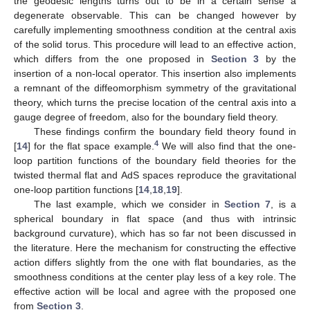
the geodesic lengths turns out to be in a certain sense a
degenerate observable. This can be changed however by
carefully implementing smoothness condition at the central axis
of the solid torus. This procedure will lead to an effective action,
which differs from the one proposed in
Section 3
by the
insertion of a non-local operator. This insertion also implements
a remnant of the diffeomorphism symmetry of the gravitational
theory, which turns the precise location of the central axis into a
gauge degree of freedom, also for the boundary field theory.
These findings confirm the boundary field theory found in
4
[
14
] for the flat space example.
We will also find that the one-
loop partition functions of the boundary field theories for the
twisted thermal flat and AdS spaces reproduce the gravitational
one-loop partition functions [
14
,
18
,
19
].
The last example, which we consider in
Section 7
, is a
spherical boundary in flat space (and thus with intrinsic
background curvature), which has so far not been discussed in
the literature. Here the mechanism for constructing the effective
action differs slightly from the one with flat boundaries, as the
smoothness conditions at the center play less of a key role. The
effective action will be local and agree with the proposed one
from
Section 3
.