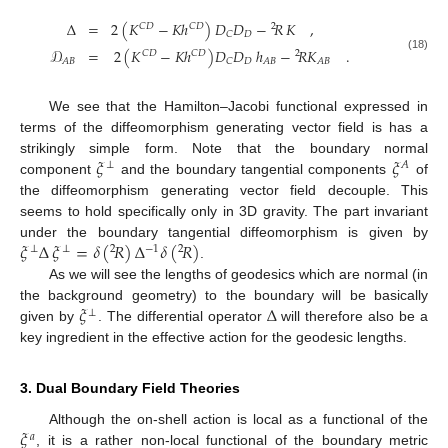
Δ
=
2
(
𝐾
−
𝐾
ℎ
)
𝐷
𝐷
−
𝑅
𝐾
,
𝐶
𝐷
𝐶
𝐷
2
𝐷
𝐶
𝒟
=
2
(
𝐾
−
𝐾
ℎ
)
𝐷
𝐷
ℎ
−
𝑅
𝐾
.
𝐶
𝐷
𝐶
𝐷
2
(18)
𝐷
𝐴
𝐵
𝐶
𝐴
𝐵
𝐴
𝐵
We see that the Hamilton–Jacobi functional expressed in
terms of the diffeomorphism generating vector field is has a
𝜉
𝜉
strikingly simple form. Note that the boundary normal
⊥
𝐴
component
and the boundary tangential components
of
the diffeomorphism generating vector field decouple. This
seems to hold specifically only in 3D gravity. The part invariant
𝜉
Δ
𝜉
=
𝛿
(
𝑅
)
Δ
𝛿
(
𝑅
)
under the boundary tangential diffeomorphism is given by
⊥
⊥
2
−
1
2
.
As we will see the lengths of geodesics which are normal (in
𝜉
Δ
the background geometry) to the boundary will be basically
⊥
given by
. The differential operator
will therefore also be a
key ingredient in the effective action for the geodesic lengths.
3. Dual Boundary Field Theories
𝜉
Although the on-shell action is local as a functional of the
𝑎
, it is a rather non-local functional of the boundary metric