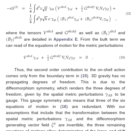
1
−
−
−
𝜅
𝑆
=
∫
𝑑
𝑥
𝑔
𝛾
(
𝑉
𝛾
+
𝐺
∇
∇
𝛾
)
+
√
1
(
2
)
3
𝑎
𝑏
𝑐
𝑑
𝑎
𝑏
𝑐
𝑑
𝑒
𝑓
4
𝑐
𝑎
𝑏
𝑐
𝑑
𝑑
𝑒
𝑓
2
1
−
−
√
∫
𝑑
𝑦
ℎ
𝜖
𝛾
(
(
𝐵
)
𝛾
+
(
𝐵
)
∇
𝛾
)
,
𝑎
𝑏
𝑐
𝑑
𝑎
𝑏
𝑐
𝑑
𝑒
(15
2
4
1
2
𝑐
𝑎
𝑏
𝑐
𝑑
𝑑
𝑒
𝑉
𝐺
(
𝐵
)
𝑎
𝑏
𝑐
𝑑
𝑎
𝑏
𝑐
𝑑
𝑎
𝑏
𝑐
𝑑
𝑒
𝑓
1
(
𝐵
)
where the tensors
and
as well as
and
𝑎
𝑏
𝑐
𝑑
𝑒
2
are detailed in
Appendix E
. From the bulk term we
can read of the equations of motion for the metric perturbations
𝑉
𝛾
+
𝐺
∇
∇
𝛾
=
0
.
1
𝑎
𝑏
𝑐
𝑑
𝑎
𝑏
𝑐
𝑑
𝑒
𝑓
𝑐
𝑐
𝑑
𝑑
𝑒
𝑓
2
(16)
Thus, the second order contribution to the on-shell action
comes only from the boundary term in (
15
). 3D gravity has no
propagating degrees of freedom. This is due to the
𝛾
diffeomorphism symmetry, which renders the three degrees of
𝐴
𝐵
freedom, given by the spatial metric perturbations
to be
gauge. This gauge symmetry also means that three of the six
equations of motion in (
16
) are redundant. With our
𝛾
assumptions that include that the transformation between the
𝐴
𝐵
𝜉
spatial metric perturbations
and the diffeomorphism
𝑏
generating vector field
are invertible, the three remaining