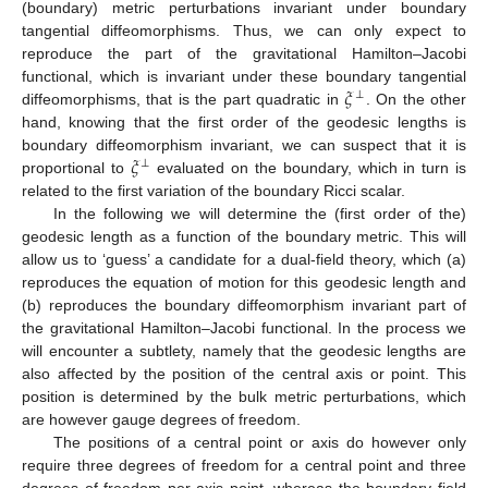
(boundary) metric perturbations invariant under boundary
tangential diffeomorphisms. Thus, we can only expect to
reproduce the part of the gravitational Hamilton–Jacobi
𝜉
functional, which is invariant under these boundary tangential
⊥
diffeomorphisms, that is the part quadratic in
. On the other
hand, knowing that the first order of the geodesic lengths is
𝜉
boundary diffeomorphism invariant, we can suspect that it is
⊥
proportional to
evaluated on the boundary, which in turn is
related to the first variation of the boundary Ricci scalar.
In the following we will determine the (first order of the)
geodesic length as a function of the boundary metric. This will
allow us to ‘guess’ a candidate for a dual-field theory, which (a)
reproduces the equation of motion for this geodesic length and
(b) reproduces the boundary diffeomorphism invariant part of
the gravitational Hamilton–Jacobi functional. In the process we
will encounter a subtlety, namely that the geodesic lengths are
also affected by the position of the central axis or point. This
position is determined by the bulk metric perturbations, which
are however gauge degrees of freedom.
The positions of a central point or axis do however only
require three degrees of freedom for a central point and three
degrees of freedom per axis point, whereas the boundary field