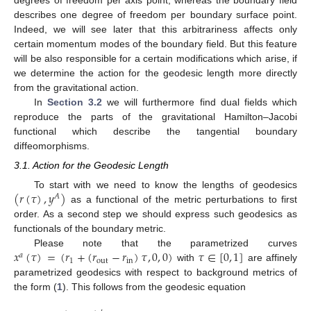
describes one degree of freedom per boundary surface point.
Indeed, we will see later that this arbitrariness affects only
certain momentum modes of the boundary field. But this feature
will be also responsible for a certain modifications which arise, if
we determine the action for the geodesic length more directly
from the gravitational action.
In
Section 3.2
we will furthermore find dual fields which
reproduce the parts of the gravitational Hamilton–Jacobi
functional which describe the tangential boundary
diffeomorphisms.
3.1. Action for the Geodesic Length
(
𝑟
(
𝜏
)
,
𝑦
)
To start with we need to know the lengths of geodesics
𝐴
as a functional of the metric perturbations to first
order. As a second step we should express such geodesics as
functionals of the boundary metric.
𝑥
(
𝜏
)
=
(
𝑟
+
(
𝑟
−
𝑟
)
𝜏
,
0
,
0
)
𝜏
∈
[
0
,
1
]
Please note that the parametrized curves
𝑎
1
out
in
with
are affinely
parametrized geodesics with respect to background metrics of
the form (
1
). This follows from the geodesic equation