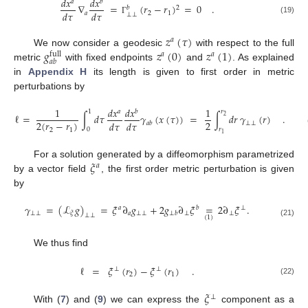
𝑑
𝑥
𝑑
𝑥
𝑎
𝑏
∇
=
(
𝑟
−
𝑟
)
=
0
.
2
𝑏
𝑑
𝜏
𝑑
𝜏
𝑎
2
1
⊥
⊥
(19)
Γ
𝑧
(
𝜏
)
𝑎
𝑔
𝑧
(
0
)
𝑧
(
1
)
We now consider a geodesic
with respect to the full
𝑎
𝑎
full
𝑎
𝑏
metric
with fixed endpoints
and
. As explained
in
Appendix H
its length is given to first order in metric
perturbations by
1
𝑑
𝑥
𝑑
𝑥
1
𝑎
𝑏
1
𝑟
ℓ
=
∫
𝑑
𝜏
𝛾
(
𝑥
(
𝜏
)
)
=
∫
𝑑
𝑟
𝛾
(
𝑟
)
.
2
2
(
𝑟
−
𝑟
)
2
𝑑
𝜏
𝑑
𝜏
⊥
⊥
𝑎
𝑏
0
𝑟
2
1
1
𝜉
For a solution generated by a diffeomorphism parametrized
𝑎
by a vector field
, the first order metric perturbation is given
by
𝛾
=
(
ℒ
𝑔
)
=
𝜉
∂
𝑔
+
2
𝑔
∂
𝜉
=
2
∂
𝜉
.
𝑎
𝑏
⊥
⊥
⊥
𝑎
⊥
⊥
⊥
⊥
𝜉
⊥
𝑏
⊥
⊥
(
1
)
(21)
We thus find
ℓ
=
𝜉
(
𝑟
)
−
𝜉
(
𝑟
)
.
⊥
⊥
2
1
(22)
𝜉
⊥
With (
7
) and (
9
) we can express the
component as a