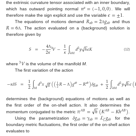
𝑛
=
(
−
1
,
0
,
0
)
the extrinsic curvature tensor associated with an inner boundary,
𝑎
𝜖
=
±
1
which has outward pointing normal
. We will
𝑅
=
2
𝑔
therefore make the sign explicit and use the variable
.
𝑎
𝑏
𝑎
𝑏
𝑅
=
6
The equations of motions demand
and thus
Λ
. The action evaluated on a (background) solution is
Λ
therefore given by
4
1
−
−
√
𝑆
=
−
𝑉
−
∫
𝑑
𝑦
ℎ
𝜖
𝐾
3
2
𝜅
2
𝜅
Λ
∂
𝑀
(12)
𝑉
3
where
is the volume of the manifold
M
.
The first variation of the action
1
1
−
−
−
−
√
−
𝜅
𝛿
𝑆
=
∫
𝑑
𝑥
𝑔
(
(
𝑅
−
)
𝑔
−
𝑅
)
𝛿
𝑔
+
∫
𝑑
𝑦
ℎ
𝜖
(
√
1
3
𝑎
𝑏
𝑎
𝑏
2
2
2
𝑎
𝑏
2
𝑀
∂
𝑀
Λ
determines the (background) equations of motions as well as
−
−
√
𝜋
=
ℎ
(
𝐾
−
𝐾
ℎ
)
the first order of the on-shell action. It also determines the
𝐴
𝐵
𝐴
𝐵
𝐴
𝐵
𝛿
𝑔
=
𝛾
=
ℒ
𝑔
momentum conjugated to the metric
.
𝜉
𝑎
𝑏
𝑎
𝑏
𝑎
𝑏
Using the parametrization
for the
boundary metric fluctuations, the first order of the on-shell action
evaluates to