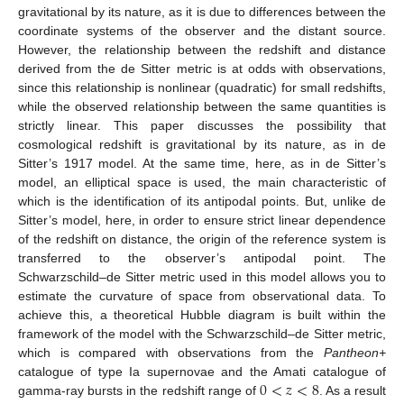
gravitational by its nature, as it is due to differences between the
coordinate systems of the observer and the distant source.
However, the relationship between the redshift and distance
derived from the de Sitter metric is at odds with observations,
since this relationship is nonlinear (quadratic) for small redshifts,
while the observed relationship between the same quantities is
strictly linear. This paper discusses the possibility that
cosmological redshift is gravitational by its nature, as in de
Sitter’s 1917 model. At the same time, here, as in de Sitter’s
model, an elliptical space is used, the main characteristic of
which is the identification of its antipodal points. But, unlike de
Sitter’s model, here, in order to ensure strict linear dependence
of the redshift on distance, the origin of the reference system is
transferred to the observer’s antipodal point. The
Schwarzschild–de Sitter metric used in this model allows you to
estimate the curvature of space from observational data. To
achieve this, a theoretical Hubble diagram is built within the
framework of the model with the Schwarzschild–de Sitter metric,
which is compared with observations from the
Pantheon+
0
<
𝑧
<
8
catalogue of type Ia supernovae and the Amati catalogue of
gamma-ray bursts in the redshift range of
. As a result