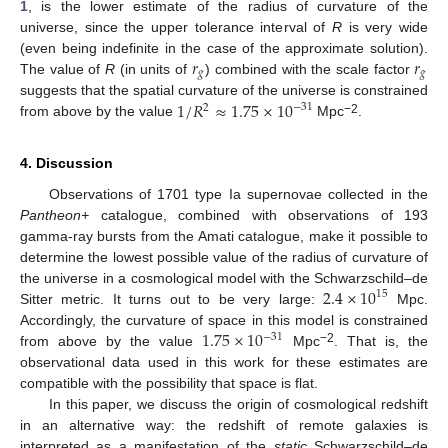
1
, is the lower estimate of the radius of curvature of the
universe, since the upper tolerance interval of
R
is very wide
𝑟
𝑟
(even being indefinite in the case of the approximate solution).
𝑔
𝑔
The value of
R
(in units of
) combined with the scale factor
1
/
𝑅
≈
1.75
×
10
suggests that the spatial curvature of the universe is constrained
−
31
2
−2
from above by the value
Mpc
.
4. Discussion
Observations of 1701 type Ia supernovae collected in the
Pantheon+
catalogue, combined with observations of 193
gamma-ray bursts from the Amati catalogue, make it possible to
determine the lowest possible value of the radius of curvature of
2.4
×
10
the universe in a cosmological model with the Schwarzschild–de
15
Sitter metric. It turns out to be very large:
Mpc.
1.75
×
10
Accordingly, the curvature of space in this model is constrained
−
31
−2
from above by the value
Mpc
. That is, the
observational data used in this work for these estimates are
compatible with the possibility that space is flat.
In this paper, we discuss the origin of cosmological redshift
in an alternative way: the redshift of remote galaxies is
interpreted as a manifestation of the
static
Schwarzschild–de