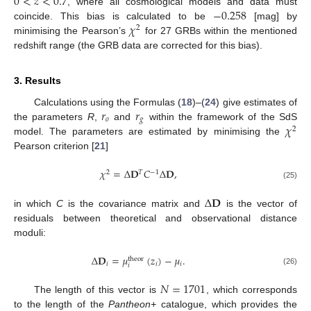
0
<
𝑧
<
0.7
−
0.258
, where all cosmological models and data must
𝜒
coincide. This bias is calculated to be
[mag] by
2
minimising the Pearson’s
for 27 GRBs within the mentioned
redshift range (the GRB data are corrected for this bias).
3. Results
𝑟
𝑟
Calculations using the Formulas (
18
)–(
24
) give estimates of
𝑜
𝑔
𝜒
the parameters
R
,
and
within the framework of the SdS
2
model. The parameters are estimated by minimising the
Pearson criterion [
21
]
𝜒
=
Δ
𝐃
𝐶
Δ
𝐃
,
2
𝑇
−
1
(25)
Δ
𝐃
in which
C
is the covariance matrix and
is the vector of
residuals between theoretical and observational distance
moduli:
Δ
𝐃
=
𝜇
(
𝑧
)
−
𝜇
.
theor
𝑖
𝑖
𝑖
𝑖
(26)
𝑁
=
1701
The length of this vector is
, which corresponds
to the length of the
Pantheon+
catalogue, which provides the