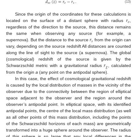
𝑑
(
𝑧
)
=
𝑟
−
𝑟
.
𝑠
𝑜
𝑜
𝑠
(13)
𝑟
Since the origin of the coordinates for these calculations is
𝑜
located on the surface of a distant sphere with radius
,
regardless of the direction to the source, this distance remains
𝑟
the same when observing any source (for example, a
𝑠
supernova). But the distance to the source
from the origin can
vary, depending on the source redshift All distances are counted
along the line of sight to the source (a supernova). The global
𝑟
(cosmological) redshift of the source is given by the
𝑔
Schwarzschild metric with a gravitational radius
, calculated
from the origin
a
(any point on the antipodal sphere).
In this case, the effect of cosmological gravitational redshift
is caused by the local distribution of masses in the vicinity of the
observer due to the connectivity between the region of elliptical
space adjacent to the observer and the region around the
observer’s antipodal point. In elliptical space, with its identified
antipodal points, the centre of the local mass distribution (as well
as all other points of this mass distribution, including the points
of the Schwarzschild horizons of each mass) are geometrically
transformed into a huge sphere around the observer. The radius
of this sphere is so large that any local differences in the