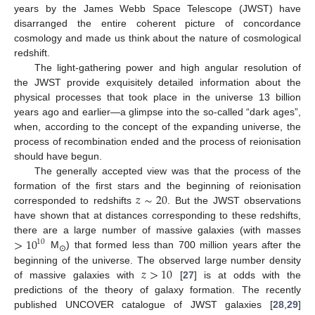
years by the James Webb Space Telescope (JWST) have
disarranged the entire coherent picture of concordance
cosmology and made us think about the nature of cosmological
redshift.
The light-gathering power and high angular resolution of
the JWST provide exquisitely detailed information about the
physical processes that took place in the universe 13 billion
years ago and earlier—a glimpse into the so-called “dark ages”,
when, according to the concept of the expanding universe, the
process of recombination ended and the process of reionisation
should have begun.
The generally accepted view was that the process of the
𝑧
∼
20
formation of the first stars and the beginning of reionisation
corresponded to redshifts
. But the JWST observations
have shown that at distances corresponding to these redshifts,
>
10
there are a large number of massive galaxies (with masses
10
M
) that formed less than 700 million years after the
⊙
𝑧
>
10
beginning of the universe. The observed large number density
of massive galaxies with
[
27
] is at odds with the
predictions of the theory of galaxy formation. The recently
published UNCOVER catalogue of JWST galaxies [
28
,
29
]