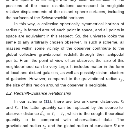
positions of the mass distributions correspond to negligible
relative displacements of the distant sphere surfaces, including
the surfaces of the Schwarzschild horizons.
𝑟
In this way, a collective spherically symmetrical horizon of
𝑔
radius
is formed around each point in space, and all points in
space are equivalent in this respect. So, the universe looks the
same to any arbitrarily chosen observer. In such a scheme, all
masses within some vicinity of the observer contribute to the
global collective gravitational redshift through their antipodal
points. From the point of view of an observer, the size of this
neighbourhood can be very large. It includes matter in the form
𝑟
of local and distant galaxies, as well as possibly distant clusters
𝑔
of galaxies. However, compared to the gravitational radius
,
the size of this region around the observer is negligible.
2.2. Redshift–Distance Relationship
𝑟
𝑜
𝑟
In our scheme (
11
), there are two unknown distances,
𝑠
𝑑
=
𝑟
−
𝑟
and
. The latter quantity can be replaced by the source-to-
𝑠
𝑜
𝑜
𝑠
observer distance
, which is the sought theoretical
𝑟
quantity to be compared with observational data. The
𝑔
gravitational radius
and the global radius of curvature
R
are