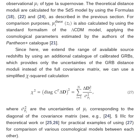
𝜇
𝑖
observational
of type Ia supernovae. The theoretical distance
moduli are calculated for the SdS model by using the Formulas
𝜇
(
𝑧
)
(
18
), (
22
) and (
24
), as described in the previous section. For
theor
𝑖
𝑖
comparison purposes,
is also calculated by using the
standard formalism of the
CDM model, applying the
Λ
cosmological parameters estimated by the authors of the
Pantheon+
catalogue [
21
].
Since here, we extend the range of available source
redshifts by using an additional catalogue of calibrated GRBs,
which provides only the uncertainties of the GRB distance
𝜒
moduli instead of the full covariance matrix, we can use a
simplified
-squared calculation
Δ
𝐃
𝑁
2
𝜒
=
(
diag
𝐶
Δ
𝐃
)
=
∑
,
2
𝑖
2
𝑇
𝜎
2
(27)
𝜇
𝑖
=
1
𝑖
𝜎
𝜇
2
𝑖
𝜇
where
are the uncertainties of
corresponding to the
𝑖
diagonal of the covariance matrix (see, e.g., [
24
], § IIIc for
theoretical work or [
25
,
26
] for practical examples of using (
27
)
for comparison of various cosmological models between each
other).