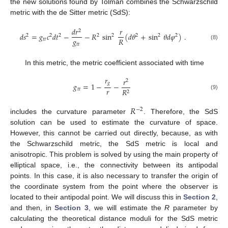
the new solutions found by Tolman combines the Schwarzschild
metric with the de Sitter metric (SdS):
𝑑
𝑟
𝑟
2
𝑑
𝑠
=
𝑔
𝑐
𝑑
𝑡
−
−
𝑅
sin
(
𝑑
𝜃
+
sin
𝜃
𝑑
𝜑
)
.
2
2
2
2
2
2
2
2
𝑔
𝑅
𝑡
𝑡
𝑡
𝑡
(8)
In this metric, the metric coefficient associated with time
𝑟
𝑟
2
𝑔
𝑔
=
1
−
−
𝑟
𝑡
𝑡
𝑅
2
(9)
𝑅
−
2
includes the curvature parameter
. Therefore, the SdS
solution can be used to estimate the curvature of space.
However, this cannot be carried out directly, because, as with
the Schwarzschild metric, the SdS metric is local and
anisotropic. This problem is solved by using the main property of
elliptical space, i.e., the connectivity between its antipodal
points. In this case, it is also necessary to transfer the origin of
the coordinate system from the point where the observer is
located to their antipodal point. We will discuss this in
Section 2
,
and then, in
Section 3
, we will estimate the
R
parameter by
calculating the theoretical distance moduli for the SdS metric