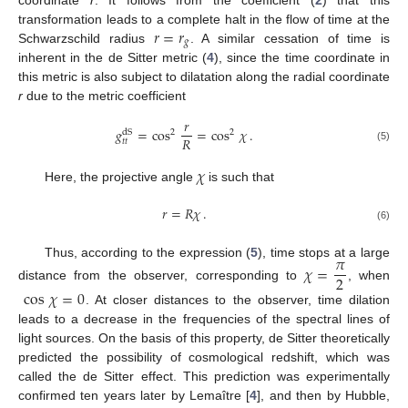
𝑟
=
𝑟
transformation leads to a complete halt in the flow of time at the
𝑔
Schwarzschild radius
. A similar cessation of time is
inherent in the de Sitter metric (
4
), since the time coordinate in
this metric is also subject to dilatation along the radial coordinate
r
due to the metric coefficient
𝑟
𝑔
=
cos
=
cos
𝜒
.
2
2
dS
𝑅
𝑡
𝑡
(5)
𝜒
Here, the projective angle
is such that
𝑟
=
𝑅
𝜒
.
(6)
𝜋
Thus, according to the expression (
5
), time stops at a large
𝜒
=
2
distance from the observer, corresponding to
, when
cos
𝜒
=
0
. At closer distances to the observer, time dilation
leads to a decrease in the frequencies of the spectral lines of
light sources. On the basis of this property, de Sitter theoretically
predicted the possibility of cosmological redshift, which was
called the de Sitter effect. This prediction was experimentally
confirmed ten years later by Lemaître [
4
], and then by Hubble,