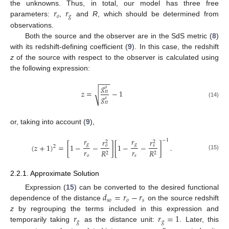
𝑟
𝑟
the unknowns. Thus, in total, our model has three free
𝑜
𝑔
parameters:
,
and
R
, which should be determined from
observations.
Both the source and the observer are in the SdS metric (
8
)
with its redshift-defining coefficient (
9
). In this case, the redshift
z
of the source with respect to the observer is calculated using
the following expression:
−
−
−
𝑔
𝑜
𝑧
=
−
1
√
𝑡
𝑡
𝑔
𝑠
(14)
𝑡
𝑡
or, taking into account (
9
),
𝑟
𝑟
𝑟
𝑟
−
1
2
2
𝑔
𝑔
(
𝑧
+
1
)
=
[
1
−
−
]
[
1
−
−
]
.
𝑜
𝑠
2
𝑟
𝑟
𝑅
𝑅
2
2
(15)
𝑜
𝑠
2.2.1. Approximate Solution
𝑑
=
𝑟
−
𝑟
Expression (
15
) can be converted to the desired functional
𝑠
𝑜
𝑜
𝑠
dependence of the distance
on the source redshift
𝑟
𝑟
=
1
z
by regrouping the terms included in this expression and
𝑔
𝑔
temporarily taking
as the distance unit:
. Later, this