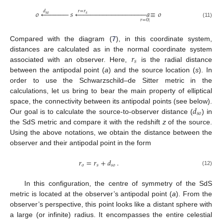
𝑜















𝑠







































𝑎
≡
𝑜
𝑑
𝑟
=
𝑟
𝑠
𝑜
𝑠
𝑟
=
0
|
(11)
Compared with the diagram (
7
), in this coordinate system,
𝑟
distances are calculated as in the normal coordinate system
𝑠
associated with an observer. Here,
is the radial distance
between the antipodal point (
a
) and the source location (
s
). In
order to use the Schwarzschild–de Sitter metric in the
calculations, let us bring to bear the main property of elliptical
𝑑
space, the connectivity between its antipodal points (see below).
𝑠
𝑜
Our goal is to calculate the source-to-observer distance (
) in
the SdS metric and compare it with the redshift
z
of the source.
Using the above notations, we obtain the distance between the
observer and their antipodal point in the form
𝑟
=
𝑟
+
𝑑
.
𝑜
𝑠
𝑠
𝑜
(12)
In this configuration, the centre of symmetry of the SdS
metric is located at the observer’s antipodal point (
a
). From the
observer’s perspective, this point looks like a distant sphere with
a large (or infinite) radius. It encompasses the entire celestial