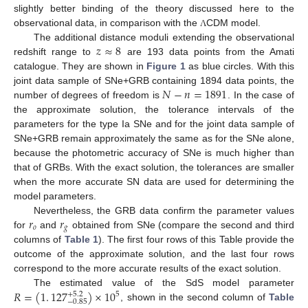
slightly better binding of the theory discussed here to the
observational data, in comparison with the
CDM model.
Λ
𝑧
≈
8
The additional distance moduli extending the observational
redshift range to
are 193 data points from the Amati
catalogue. They are shown in
Figure 1
as blue circles. With this
𝑁
−
𝑛
=
1891
joint data sample of SNe+GRB containing 1894 data points, the
number of degrees of freedom is
. In the case of
the approximate solution, the tolerance intervals of the
parameters for the type Ia SNe and for the joint data sample of
SNe+GRB remain approximately the same as for the SNe alone,
because the photometric accuracy of SNe is much higher than
that of GRBs. With the exact solution, the tolerances are smaller
when the more accurate SN data are used for determining the
model parameters.
𝑟
𝑟
Nevertheless, the GRB data confirm the parameter values
𝑜
𝑔
for
and
obtained from SNe (compare the second and third
columns of
Table 1
). The first four rows of this Table provide the
outcome of the approximate solution, and the last four rows
correspond to the more accurate results of the exact solution.
𝑅
=
(
1
.
127
)
×
10
The estimated value of the SdS model parameter
+
5.2
5
−
0.85
, shown in the second column of
Table