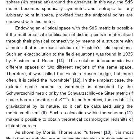
4
𝜋
sphere (
steradian) around the observer. In this way, the SdS
metric becomes spherically symmetric and isotropic for any
arbitrary point in space, provided that the antipodal points are
endowed with this metric.
Endowing an elliptical space with the SdS metric is possible
if the mathematical identification of distant points is materialised
through their physical connectivity by means of a structure with
a metric that is an exact solution of Einstein’s field equations.
Such an exact solution to the field equations was found in 1935
by Einstein and Rosen [
11
]. This solution interconnects two
different spaces or two different regions of the same space.
Therefore, it was called the Einstein–Rosen bridge, but more
often, it is called the “wormhole” [
12
]. In the simplest case, the
exterior space around a wormhole is described by the
𝑅
Schwarzschild metric or by the Schwarzschild–de Sitter metric (if
−
2
space has a curvature of
). In both metrics, the redshift is
gravitational by its nature, so it can be calculated using the
metric coefficient (
9
). Such a calculation within the scheme (
11
)
makes it possible to obtain theoretical cosmological redshifts of
distant sources.
As shown by Morris, Thorne and Yurtsever [
13
], it is most
likely that wormholes are microscopic objects with dimensions in