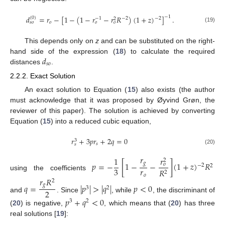
𝑑
=
𝑟
−
[
1
−
(
1
−
𝑟
−
𝑟
𝑅
)
(
1
+
𝑧
)
]
.
−
1
(
0
)
−
2
−
2
−
1
2
𝑜
𝑠
𝑜
𝑜
𝑜
(19)
This depends only on
z
and can be substituted on the right-
𝑑
hand side of the expression (
18
) to calculate the required
𝑠
𝑜
distances
.
2.2.2. Exact Solution
An exact solution to Equation (
15
) also exists (the author
must acknowledge that it was proposed by Øyvind Grøn, the
reviewer of this paper). The solution is achieved by converting
Equation (
15
) into a reduced cubic equation,
𝑟
+
3
𝑝
𝑟
+
2
𝑞
=
0
3
𝑠
𝑠
(20)
𝑟
𝑟
1
2
𝑝
=
−
[
1
−
−
]
(
1
+
𝑧
)
𝑅
𝑔
𝑜
−
2
2
𝑟
3
𝑅
2
using the coefficients
𝑜
𝑟
𝑅
2
𝑞
=
|
𝑝
|
>
|
𝑞
|
𝑝
<
0
𝑔
3
2
2
and
. Since
, while
, the discriminant of
𝑝
+
𝑞
<
0
3
2
(
20
) is negative,
, which means that (
20
) has three
real solutions [
19
]: