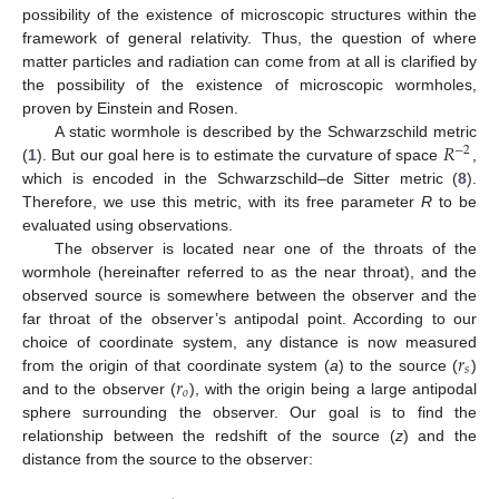
possibility of the existence of microscopic structures within the
framework of general relativity. Thus, the question of where
matter particles and radiation can come from at all is clarified by
the possibility of the existence of microscopic wormholes,
proven by Einstein and Rosen.
𝑅
A static wormhole is described by the Schwarzschild metric
−
2
(
1
). But our goal here is to estimate the curvature of space
,
which is encoded in the Schwarzschild–de Sitter metric (
8
).
Therefore, we use this metric, with its free parameter
R
to be
evaluated using observations.
The observer is located near one of the throats of the
wormhole (hereinafter referred to as the near throat), and the
observed source is somewhere between the observer and the
far throat of the observer’s antipodal point. According to our
𝑟
choice of coordinate system, any distance is now measured
𝑠
𝑟
from the origin of that coordinate system (
a
) to the source (
)
𝑜
and to the observer (
), with the origin being a large antipodal
sphere surrounding the observer. Our goal is to find the
relationship between the redshift of the source (
z
) and the
distance from the source to the observer: