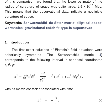
2.4
×
10
of this comparison, we found that the lower estimate of the
15
radius of curvature of space was quite large:
Mpc.
This means that the observational data indicate a negligible
curvature of space.
Keywords:
Schwarzschild–de Sitter metric
;
elliptical space
;
wormholes
;
gravitational redshift
;
type-Ia supernovae
1. Introduction
The first exact solutions of Einstein’s field equations were
spherically symmetric. The Schwarzschild metric [
1
]
𝑟
,
𝜃
,
𝜙
corresponds to the following interval in spherical coordinates
:
𝑑
𝑟
2
𝑑
𝑠
=
𝑔
𝑐
𝑑
𝑡
−
−
𝑟
(
𝑑
𝜃
+
sin
𝜃
𝑑
𝜑
)
,
2
2
2
2
2
2
2
Sch
𝑔
𝑡
𝑡
Sch
(1)
𝑡
𝑡
with its metric coefficient associated with time
𝑟
𝑔
𝑔
=
1
−
,
Sch
𝑟
𝑡
𝑡
(2)