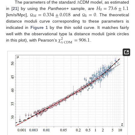
𝐻
=
73.6
±
1.1
The parameters of the standard
CDM model, as estimated
Λ
0
=
0.334
±
0.018
=
0
in [
21
] by using the
Pantheon+
sample, are
𝑀
𝑘
[km/s/Mpc],
and
. The theoretical
Ω
Ω
distance moduli curve corresponding to these parameters is
indicated in
Figure 1
by the thin solid curve. It matches fairly
𝜒
=
906.1
well with the observational type Ia distance moduli (pink circles
2
CDM
in this plot), with Pearson’s
.
Λ