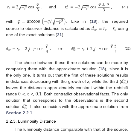
𝜑
𝜑
±
𝜋
−
−
−
−
−
−
𝑟
=
2
−
𝑝
cos
,
and
𝑟
=
−
2
−
𝑝
cos
,
√
√
±
3
3
𝑠
𝑠
(21)
−
−
−
𝜑
=
arccos
(
−
𝑞
/
−
𝑝
)
√
3
with
. Like in (
18
), the required
𝑑
=
𝑟
−
𝑟
𝑠
𝑜
𝑜
𝑠
source-to-observer distance is calculated as
using
one of the exact solutions (
21
):
𝜑
𝜑
±
𝜋
−
−
−
−
−
−
𝑑
=
𝑟
−
2
−
𝑝
cos
,
or
𝑑
=
𝑟
+
2
−
𝑝
cos
√
√
±
3
3
𝑠
𝑜
𝑜
𝑜
𝑠
𝑜
(22)
The choice between these three solutions can be made by
comparing them with the approximate solution (
18
), since it is
𝑑
the only one. It turns out that the first of these solutions results
−
𝑠
𝑜
in distances decreasing with the growth of
z
, while the third (
)
0
<
𝑧
<
0.1
leaves the distances approximately constant within the redshift
range
. Both contradict observational facts. The only
𝑑
solution that corresponds to the observations is the second
+
𝑠
𝑜
solution
. It also coincides with the approximate solution from
Section 2.2.1
.
2.2.3. Luminosity Distance
The luminosity distance comparable with that of the source,