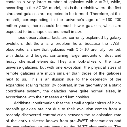
𝑧
≈
20
contains a very large number of galaxies with
, while,
according to the
CDM model, this is the redshift where the first
Λ
stars and galaxies are expected to be formed. Therefore, at this
redshift, corresponding to the universe’s age of ∼160–200
million years, there should be much fewer galaxies, which are
expected to be shapeless and small in size.
These observational facts are currently explained by galaxy
𝑧
>
10
evolution. But there is a problem here, because the JWST
observations show that galaxies with
are fully formed,
with disks and bulges, containing large amounts of dust and
heavy chemical elements. They are look-alikes of the late-
universe galaxies, but with one exception: the physical sizes of
remote galaxies are much smaller than those of the galaxies
next to us. This is an illusion due to the geometry of the
expanding scaling factor. By contrast, in the geometry of a static
coordinate system, the galaxies have quite normal sizes, in
accordance with their masses and luminosities.
Additional confirmation that the small angular sizes of high-
redshift galaxies are not due to their evolution comes from a
recently discovered contradiction between the reionisation rate
of the early universe known from pre-JWST observations and
the new reionisation rate based on the JWST observations. The