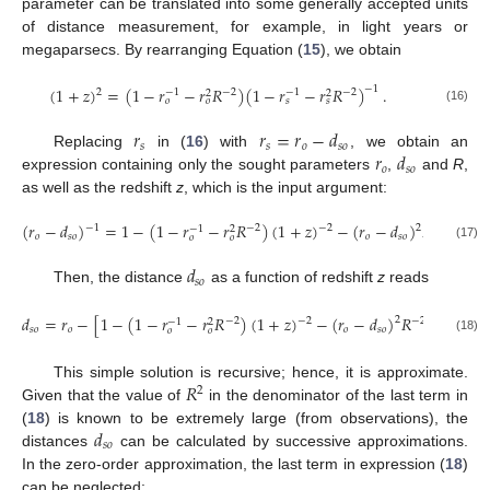
parameter can be translated into some generally accepted units
of distance measurement, for example, in light years or
megaparsecs. By rearranging Equation (
15
), we obtain
(
1
+
𝑧
)
=
(
1
−
𝑟
−
𝑟
𝑅
)
(
1
−
𝑟
−
𝑟
𝑅
)
.
−
1
2
−
2
−
2
−
1
−
1
2
2
𝑜
𝑜
𝑠
𝑠
(16)
𝑟
𝑟
=
𝑟
−
𝑑
𝑠
𝑠
𝑜
𝑠
𝑜
𝑟
𝑑
Replacing
in (
16
) with
, we obtain an
𝑜
𝑠
𝑜
expression containing only the sought parameters
,
and
R
,
as well as the redshift
z
, which is the input argument:
(
𝑟
−
𝑑
)
=
1
−
(
1
−
𝑟
−
𝑟
𝑅
)
(
1
+
𝑧
)
−
(
𝑟
−
𝑑
)
𝑅
.
−
1
2
−
2
−
2
−
2
−
1
2
𝑜
𝑠
𝑜
𝑜
𝑠
𝑜
𝑜
𝑜
(17)
𝑑
𝑠
𝑜
Then, the distance
as a function of redshift
z
reads
−
1
𝑑
=
𝑟
−
[
1
−
(
1
−
𝑟
−
𝑟
𝑅
)
(
1
+
𝑧
)
−
(
𝑟
−
𝑑
)
𝑅
]
.
2
−
2
−
2
−
2
−
1
2
𝑠
𝑜
𝑜
𝑜
𝑠
𝑜
𝑜
𝑜
(18)
𝑅
This simple solution is recursive; hence, it is approximate.
2
Given that the value of
in the denominator of the last term in
𝑑
(
18
) is known to be extremely large (from observations), the
𝑠
𝑜
distances
can be calculated by successive approximations.
In the zero-order approximation, the last term in expression (
18
)
can be neglected: