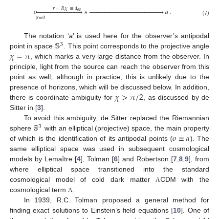
𝑟
=
𝑅
𝜒
≡
𝑑
𝑜


























𝑠









































𝑎
.
𝑜
𝑠
|
𝑟
=
0
(7)
𝕊
The notation ‘
a
’ is used here for the observer’s antipodal
3
𝜒
=
𝜋
point in space
. This point corresponds to the projective angle
, which marks a very large distance from the observer. In
principle, light from the source can reach the observer from this
point as well, although in practice, this is unlikely due to the
𝜒
>
𝜋
/
2
presence of horizons, which will be discussed below. In addition,
there is coordinate ambiguity for
, as discussed by de
Sitter in [
3
].
𝕊
To avoid this ambiguity, de Sitter replaced the Riemannian
3
𝑜
≡
𝑎
sphere
with an elliptical (projective) space, the main property
of which is the identification of its antipodal points (
). The
same elliptical space was used in subsequent cosmological
models by Lemaître [
4
], Tolman [
6
] and Robertson [
7
,
8
,
9
], from
where elliptical space transitioned into the standard
cosmological model of cold dark matter
CDM with the
Λ
cosmological term
.
Λ
In 1939, R.C. Tolman proposed a general method for
finding exact solutions to Einstein’s field equations [
10
]. One of