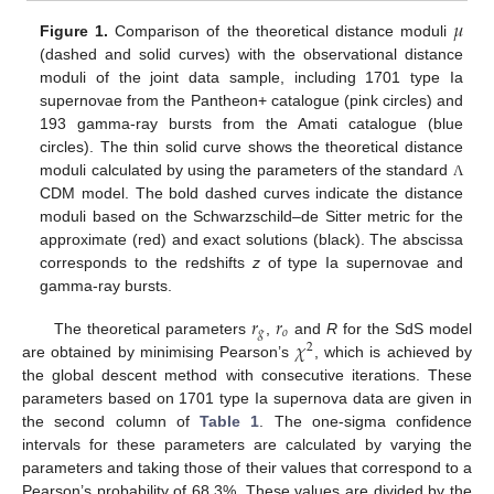
𝜇
Figure 1.
Comparison of the theoretical distance moduli
(dashed and solid curves) with the observational distance
moduli of the joint data sample, including 1701 type Ia
supernovae from the Pantheon+ catalogue (pink circles) and
193 gamma-ray bursts from the Amati catalogue (blue
circles). The thin solid curve shows the theoretical distance
moduli calculated by using the parameters of the standard
Λ
CDM model. The bold dashed curves indicate the distance
moduli based on the Schwarzschild–de Sitter metric for the
approximate (red) and exact solutions (black). The abscissa
corresponds to the redshifts
z
of type Ia supernovae and
gamma-ray bursts.
𝑟
𝑟
𝑔
𝑜
𝜒
The theoretical parameters
,
and
R
for the SdS model
2
are obtained by minimising Pearson’s
, which is achieved by
the global descent method with consecutive iterations. These
parameters based on 1701 type Ia supernova data are given in
the second column of
Table 1
. The one-sigma confidence
intervals for these parameters are calculated by varying the
parameters and taking those of their values that correspond to a
Pearson’s probability of 68.3%. These values are divided by the