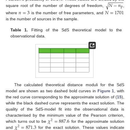
−
−
−
−
−
−
𝑁
−
𝑛
√
p
square root of the number of degrees of freedom,
,
𝑛
=
3
𝑁
=
1701
where
is the number of free parameters, and
is the number of sources in the sample.
Table 1.
Fitting of the SdS theoretical model to the
observational data.
The calculated theoretical distance moduli for the SdS
model are shown as two dashed bold curves in
Figure 1
, with
the red curve corresponding to the approximate solution of (
15
),
while the black dashed curve represents the exact solution. The
quality of the SdS-model fit into the observational data is
𝜒
=
887.6
characterised by the minimum value of the Pearson criterion,
2
𝜒
=
871.3
which turns out to be
for the approximate solution
2
and
for the exact solution. These values indicate