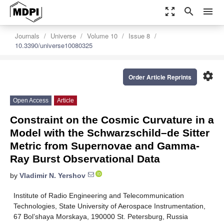
zoom_out_map
search
menu
Journals
Universe
Volume 10
Issue 8
10.3390/universe10080325
settings
Order Article Reprints
Open Access
Article
Constraint on the Cosmic Curvature in a
Model with the Schwarzschild–de Sitter
Metric from Supernovae and Gamma-
Ray Burst Observational Data
by
Vladimir N. Yershov
Institute of Radio Engineering and Telecommunication
Technologies, State University of Aerospace Instrumentation,
67 Bol’shaya Morskaya, 190000 St. Petersburg, Russia