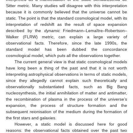
Sitter metric. Many studies will disagree with this interpretation
because it is commonly believed that the universe cannot be
static. The point is that the standard cosmological model, with its
interpretation of redshift as the result of space expansion
described by the
dynamic
Friedmann–Lemaître–Robertson–
Walker (FLRW) metric, can explain a large variety of
observational facts. Therefore, since the late 1990s, the
standard model has been dubbed the concordance
cosmological model, which puts all the observations together.
The current general view is that static cosmological models
have long been a thing of the past and that it is not worth
interpreting astrophysical observations in terms of static models,
since they allegedly cannot explain such theoretically and
observationally substantiated facts, such as Big Bang
nucleosynthesis, the initial annihilation of matter and antimatter,
the recombination of plasma in the process of the universe’s
expansion, the process of structure formation and the
subsequent reionisation of the medium during the formation of
the first stars and galaxies.
However, a static model is discussed here for good
reasons: the observational facts obtained over the past two