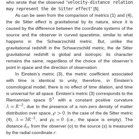
who wrote that the observed “
velocity-distance relation
may represent the de Sitter effect
” [
5
].
As can be seen from the comparison of metrics (
1
) and (
4
),
the de Sitter effect is gravitational by its nature, since it is
caused by the difference between the coordinate systems of the
source and the observer in curved spacetime, similar to what
happens in the Schwarzschild metric. But, unlike the
gravitational redshift in the Schwarzschild metric, the de Sitter
gravitational redshift is global and isotropic: its character
remains the same, regardless of the choice of the observer’s
point in space and the direction of observation.
In Einstein’s metric (
3
), the metric coefficient associated
with time is identical to unity; therefore, in Einstein’s
cosmological model, there is no effect of time dilation, and time
𝕊
is universal for all space. Einstein’s metric (
3
) corresponds to the
3
𝜆
=
𝑅
Riemannian space
with a constant positive curvature
−
2
𝜌
>
0
, due to the presence of a non-zero density of matter
𝜆
=
3
𝑅
𝜌
=
0
distribution over space,
. In the case of the de Sitter metric
−
2
0
𝑑
(
4
),
, and
(i.e., the space is empty). The
𝑜
𝑠
distance
from the observer (
o
) to the source (
s
) is measured
by the radial coordinate
r
: