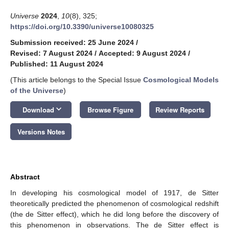
Universe
2024
,
10
(8), 325;
https://doi.org/10.3390/universe10080325
Submission received: 25 June 2024
/
Revised: 7 August 2024
/
Accepted: 9 August 2024
/
Published: 11 August 2024
(This article belongs to the Special Issue
Cosmological Models
of the Universe
)
keyboard_arrow_down
Download
Browse Figure
Review Reports
Versions Notes
Abstract
In developing his cosmological model of 1917, de Sitter
theoretically predicted the phenomenon of cosmological redshift
(the de Sitter effect), which he did long before the discovery of
this phenomenon in observations. The de Sitter effect is