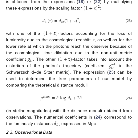
(
1
+
𝑧
)
is obtained from the expressions (
18
) or (
22
) by multiplying
2
these expressions by the scaling factor
:
𝑑
(
𝑧
)
=
𝑑
(
1
+
𝑧
)
,
2
𝐿
𝑠
𝑜
(23)
(
1
+
𝑧
)
with one of the
-factors accounting for the loss of
luminosity due to the cosmological redshift
z
, as well as for the
lower rate at which the photons reach the observer because of
𝑔
(
1
+
𝑧
)
the cosmological time dilatation due to the non-unit metric
𝑡
𝑡
𝑔
coefficient
. The other
-factor takes into account the
−
1
𝑡
𝑡
distortion of the photon’s trajectory (coefficient
in the
Schwarzschild–de Sitter metric). The expression (
23
) can be
used to determine the free parameters of our model by
comparing the theoretical distance moduli
𝜇
=
5
log
𝑑
+
25
theor
𝐿
(24)
(in stellar magnitudes) with the distance moduli obtained from
𝑑
observations. The numerical coefficients in (
24
) correspond to
𝐿
the luminosity distances
, expressed in Mpc.
2.3. Observational Data