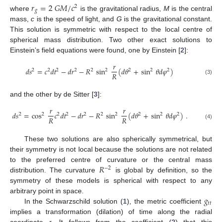
𝑟
=
2
𝐺
𝑀
/
𝑐
2
𝑔
where
is the gravitational radius,
M
is the central
mass,
c
is the speed of light, and
G
is the gravitational constant.
This solution is symmetric with respect to the local centre of
spherical mass distribution. Two other exact solutions to
Einstein’s field equations were found, one by Einstein [
2
]:
𝑟
𝑑
𝑠
=
𝑐
𝑑
𝑡
−
𝑑
𝑟
−
𝑅
sin
(
𝑑
𝜃
+
sin
𝜃
𝑑
𝜑
)
2
2
2
2
2
2
2
2
2
𝑅
(3)
and the other by de Sitter [
3
]:
𝑟
𝑟
𝑑
𝑠
=
cos
𝑐
𝑑
𝑡
−
𝑑
𝑟
−
𝑅
sin
(
𝑑
𝜃
+
sin
𝜃
𝑑
𝜑
)
.
2
2
2
2
2
2
2
2
2
2
𝑅
𝑅
(4)
These two solutions are also spherically symmetrical, but
their symmetry is not local because the solutions are not related
𝑅
to the preferred centre of curvature or the central mass
−
2
distribution. The curvature
is global by definition, so the
symmetry of these models is spherical with respect to any
𝑔
arbitrary point in space.
𝑡
𝑡
In the Schwarzschild solution (
1
), the metric coefficient
implies a transformation (dilation) of time along the radial
coordinate
r
. It follows from the coefficient (
2
) that this