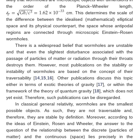
−
−
−
−
−
√
=
𝐺
ℏ
/
𝑐
=
1.62
×
10
the order of the Planck–Wheeler length,
−
33
3
P
cm. This determines the scale of
𝓁
the difference between the idealised (mathematical) elliptical
space and its physical counterpart, the space whose antipodal
regions are connected through microscopic Einstein–Rosen
wormholes.
There is a widespread belief that wormholes are unstable
and that even the slightest disturbance associated with the
passage of particles of matter or radiation through their throats
destroys them. However, most publications on the stability or
instability of wormholes are based on the concept of their
traversability [
14
,
15
,
16
]. Other publications discuss this topic
either in terms of exotic theories of gravity [
17
], or within the
framework of the theory of quantum gravity [
18
], which does not
yet exist. Therefore, such publications can be disregarded.
In classical general relativity, wormholes are the smallest
possible objects. As such, they are not traversable and,
therefore, they are stable by definition. Moreover, according to
the ideas of Einstein, Rosen and Wheeler, the answer to the
question of the relationship between the discrete (particles of
matter) and the continuous (space) lies precisely in the