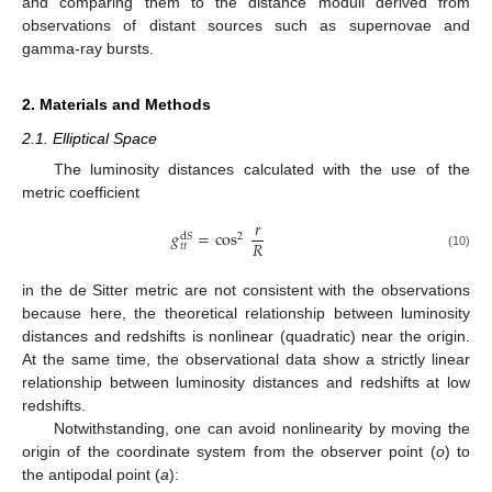
and comparing them to the distance moduli derived from
observations of distant sources such as supernovae and
gamma-ray bursts.
2. Materials and Methods
2.1. Elliptical Space
The luminosity distances calculated with the use of the
metric coefficient
𝑟
𝑔
=
cos
2
d
𝑆
𝑅
𝑡
𝑡
(10)
in the de Sitter metric are not consistent with the observations
because here, the theoretical relationship between luminosity
distances and redshifts is nonlinear (quadratic) near the origin.
At the same time, the observational data show a strictly linear
relationship between luminosity distances and redshifts at low
redshifts.
Notwithstanding, one can avoid nonlinearity by moving the
origin of the coordinate system from the observer point (
o
) to
the antipodal point (
a
):