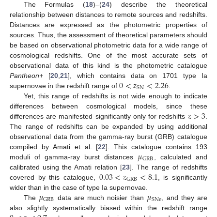
The Formulas (
18
)–(
24
) describe the theoretical
relationship between distances to remote sources and redshifts.
Distances are expressed as the photometric properties of
sources. Thus, the assessment of theoretical parameters should
be based on observational photometric data for a wide range of
cosmological redshifts. One of the most accurate sets of
observational data of this kind is the photometric catalogue
0
<
𝑧
<
2.26
Pantheon+
[
20
,
21
], which contains data on 1701 type Ia
SN
supernovae in the redshift range of
.
Yet, this range of redshifts is not wide enough to indicate
𝑧
>
3
differences between cosmological models, since these
differences are manifested significantly only for redshifts
.
The range of redshifts can be expanded by using additional
observational data from the gamma-ray burst (GRB) catalogue
𝜇
compiled by Amati et al. [
22
]. This catalogue contains 193
GRB
moduli of gamma-ray burst distances
, calculated and
0.03
<
𝑧
<
8.1
calibrated using the Amati relation [
23
]. The range of redshifts
GRB
covered by this catalogue,
, is significantly
𝜇
𝜇
wider than in the case of type Ia supernovae.
GRB
SNe
The
data are much noisier than
, and they are
also slightly systematically biased within the redshift range