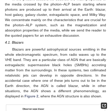
ALP conversion in the cluster since the blazar is supposed to be
located inside a rich galaxy cluster, whose properties are
reported in
Section 4.3
: we assume the cluster magnetic field
profile of Equation (
29
), where
represents the cluster electron
number density described by means of the
model expressed by
Equation (
34
). Concerning the parameters entering Equations
(
29
) and (
34
), we assume
,
,
,
,
,
,
, a cluster core radius
, and a
cluster radius of
(see
Section 4.3
and
Section 6.1
for the
definition of the parameters). In the present situation, we
hypothesize a negligible photon–ALP conversion inside the
extragalactic space by assuming
(see also
Section 4.4
).
Concerning the photon–ALP beam propagation inside the blazar
jet, host galaxy, and Milky Way, we consider the same models
and parameter values assumed in the previous case (optical-X-
ray band) apart from the jet magnetic field strength at the
emission distance, which is now
(see also
Section 4.1
,
Section
4.2
, and
Section 4.5
). We send the reader to [
76
] for more
details.
In both of the previous cases (optical-X-ray and MeV band),
a typical realization of
is evaluated and reported in the top
panels of
Figure 1
: we assume
for both of the situations, but we
take
for the first blazar in the optical-X-ray band, while we deal