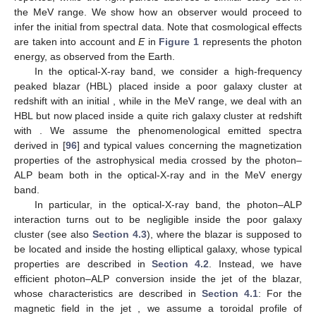
𝜌
𝑖
,
𝑗
=
1
,
2
𝑖
𝑗
respectively, where
with
are the photon polarization
Π
density matrix elements. In the following Sections, we will show
𝐿
the behavior of the final
, which turns out to be strongly
Π
modified by the photon–ALP interaction with respect to the initial
𝐿
,
0
photon degree of the linear polarization
.
As shown by some theorems enunciated and demonstrated
in [
76
], in the absence of photon absorption, there exists a
𝑃
Π
relationship between photon survival probability in the presence
𝛾
→
𝛾
𝐿
,
0
𝑃
=
1
−
𝑃
of photon–ALP interaction
and
initial
(
𝛾
→
𝑎
𝛾
→
𝛾
due to the absence of photon absorption),
and in particular, the following hold:
Π
In case of no photon absorption and a starting condition of
𝐿
,
0
𝑃
≤
(
1
+
Π
)
/
2
only photons with an initial degree of linear polarization
,
𝛾
→
𝑎
𝐿
,
0
𝑃
≥
(
1
−
Π
)
/
2
the inequalities
and
𝛾
→
𝛾
𝐿
,
0
Π
=
0
𝑃
≤
1
/
2
hold. In case of initially unpolarized
𝐿
,
0
𝛾
→
𝑎
𝑃
≥
1
/
2
photons (
), we observe
and
𝛾
→
𝛾
Π
.
𝐿
,
0
𝑃
𝑃
In the previous conditions,
represents the measure of
𝛾
→
𝑎
𝛾
→
𝛾
Π
=
0
𝑃
the overlap between the values assumed by
and
.
𝐿
,
0
𝛾
→
𝑎
𝑃
In case of initially unpolarized photons (
),
and
possess the common value of 1/2, at most.