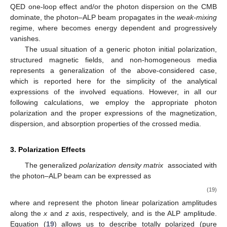
follows:
|
𝑚
−
𝜔
|
2
2
𝑎
pl
𝐸
≡
,
2
𝑔
𝐵
𝐿
(16)
𝑎
𝛾
𝛾
𝑇
and
7
𝛼
𝐵
−
1
2
𝐸
≡
𝑔
𝐵
[
(
)
+
𝜌
]
,
𝑇
90
𝜋
𝐵
𝐻
𝑎
𝛾
𝛾
𝑇
CMB
(17)
cr
𝐸
≲
𝐸
≲
𝐸
𝐿
𝐻
respectively. In the energy interval
, the photon–
ALP system lies in the
strong-mixing
regime, where the plasma,
the ALP mass, the QED one-loop, and the photon dispersion on
𝑃
the CMB effects are all negligible with respect to the photon–
𝛾
→
𝑎
ALP mixing term. In this case,
is maximal and energy
independent and reduces to
𝑔
𝐵
𝑎
𝛾
𝛾
𝑇
𝑃
(
𝑦
)
=
sin
(
(
𝑦
−
𝑦
)
)
.
2
2
𝛾
→
𝑎
0
(18)
𝐸
≲
𝐸
𝐿
Instead, both in the case
, where the plasma contribution
and/or the ALP mass term are prominent, and in the case