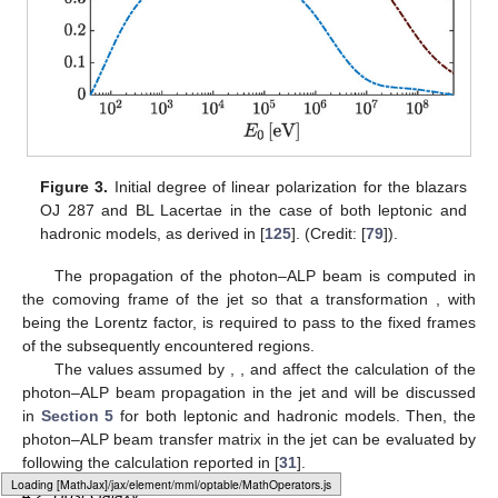
presence of a radiatively inefficient accretion flow (RIAF) onto
the central SMBH [
113
,
114
].
In the following, we will concentrate on BL Lacs, where the
emission region of photons is located at a distance of about
from the central SMBH. Once produced at
, photons propagate
inside the BL Lac jet up to a distance
, where they enter the host
galaxy. During their path inside the jet, these photons can
oscillate into ALPs inside the jet magnetic field
. The toroidal part
of
, which is transverse to the jet axis [
115
,
116
,
117
], turns out to
be the dominant one at the distances under consideration, and
its profile reads as follows:
(27)
where
denotes the magnetic field strength of the jet at
. Another
crucial information in order to evaluate photon–ALP conversion
inside BL Lacs is the electron number density profile in the jet
,
which, due to the conical shape of the jet, is expected to be
(28)
where
represents the electron number density at
. Synchrotron
Self Compton (SSC) diagnostics applied to blazar spectra
suggests assuming
[
118
].
Loading [MathJax]/jax/output/HTML-CSS/fonts/Gyre-Pagella/SansSerif/Regular/Main.js
Two competing photon emission mechanisms have been