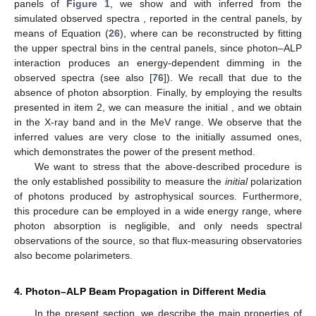
Figure 1.
Measure of the initial
.
Top panels
: A typical
realization of
versus
E
.
Central panels
: Observed binned
spectra.
Bottom panels
: Inferred
and
and measure of
. In
the
left panels
, we consider a high-frequency peaked blazar
(HBL) placed inside a poor galaxy cluster at redshift
with
initial
in the energy range
, and we take
,
. In the
right
panels
, we consider an HBL but now placed inside a quite
rich galaxy cluster at redshift
with initial
in the energy range
,
and we take
,
. The inferred values of
are very close to the
simulated ones. (Credit: adapted from [
76
]).
Instead, in the MeV range, we have an efficient photon–