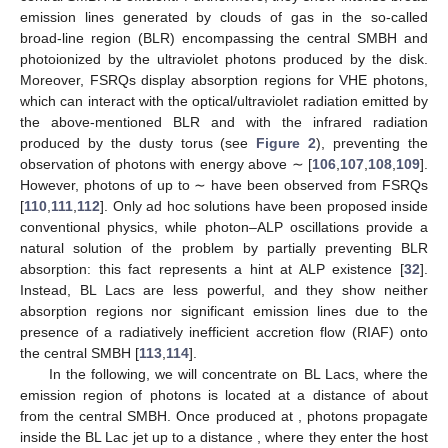
observations of the source, so that flux-measuring observatories
also become polarimeters.
4. Photon–ALP Beam Propagation in Different Media
In the present section, we describe the main properties of
the media crossed by the photon–ALP beam starting where
photons are produced up to their arrival at the Earth: blazar,
host galaxy, galaxy cluster, extragalactic space, and Milky Way.
We concentrate mainly on the characteristics that are crucial for
the photon–ALP system, such as the magnetization and
absorption properties of the media, while we send the reader to
the quoted papers for an exhaustive discussion.
4.1. Blazars
Blazars are powerful astrophysical sources emitting in the
whole electromagnetic spectrum, from radio waves up to the
VHE band. They are a particular class of AGN that are basically
extragalactic supermassive black holes (SMBHs) accreting
matter from the surroundings. In these systems, two collimated
relativistic jets can develop in opposite directions. In the
accidental case where one of these jets turns out to be in the