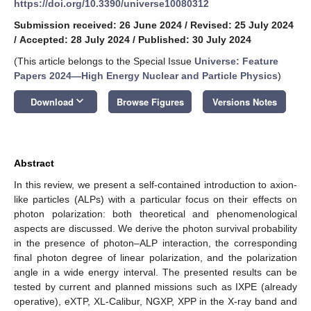
https://doi.org/10.3390/universe10080312
Submission received: 26 June 2024
/
Revised: 25 July 2024
/
Accepted: 28 July 2024
/
Published: 30 July 2024
(This article belongs to the Special Issue
Universe: Feature
Papers 2024—High Energy Nuclear and Particle Physics
)
keyboard_arrow_down
Download
Browse Figures
Versions Notes
Abstract
In this review, we present a self-contained introduction to axion-
like particles (ALPs) with a particular focus on their effects on
photon polarization: both theoretical and phenomenological
aspects are discussed. We derive the photon survival probability
in the presence of photon–ALP interaction, the corresponding
final photon degree of linear polarization, and the polarization
angle in a wide energy interval. The presented results can be
tested by current and planned missions such as IXPE (already
operative), eXTP, XL-Calibur, NGXP, XPP in the X-ray band and