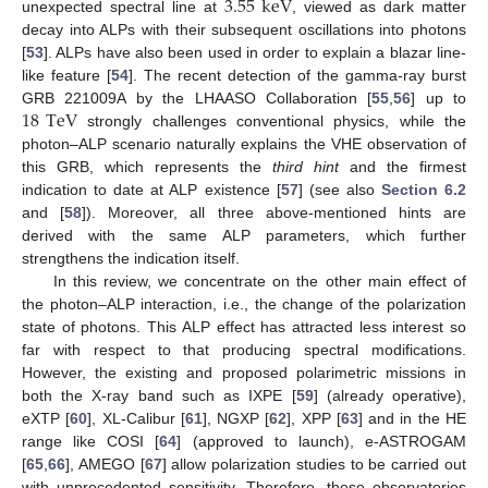
3.55
keV
unexpected spectral line at
, viewed as dark matter
decay into ALPs with their subsequent oscillations into photons
[
53
]. ALPs have also been used in order to explain a blazar line-
like feature [
54
]. The recent detection of the gamma-ray burst
18
TeV
GRB 221009A by the LHAASO Collaboration [
55
,
56
] up to
strongly challenges conventional physics, while the
photon–ALP scenario naturally explains the VHE observation of
this GRB, which represents the
third hint
and the firmest
indication to date at ALP existence [
57
] (see also
Section 6.2
and [
58
]). Moreover, all three above-mentioned hints are
derived with the same ALP parameters, which further
strengthens the indication itself.
In this review, we concentrate on the other main effect of
the photon–ALP interaction, i.e., the change of the polarization
state of photons. This ALP effect has attracted less interest so
far with respect to that producing spectral modifications.
However, the existing and proposed polarimetric missions in
both the X-ray band such as IXPE [
59
] (already operative),
eXTP [
60
], XL-Calibur [
61
], NGXP [
62
], XPP [
63
] and in the HE
range like COSI [
64
] (approved to launch), e-ASTROGAM
[
65
,
66
], AMEGO [
67
] allow polarization studies to be carried out
with unprecedented sensitivity. Therefore, these observatories