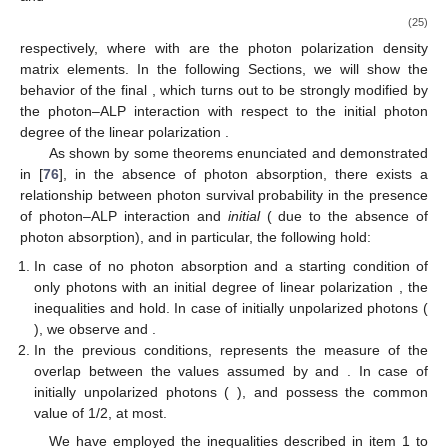
𝐴
(
𝑦
)
𝐴
(
𝑦
)
𝑥
𝑧
where
and
represent the photon linear
𝑎
(
𝑦
)
polarization amplitudes along the
x
and
z
axis, respectively, and
is the ALP amplitude. Equation (
19
) allows us to describe
totally polarized (pure states), unpolarized, and partially
polarized beams at once. In particular, pure photon states
polarized in the
x
and
z
direction are expressed as
1
0
0
0
0
0
⎛
⎞
⎛
⎞
⎜
⎟
⎜
⎟
⎜
⎟
⎜
⎟
⎜
⎟
⎜
⎟
𝜌
=
,
𝜌
=
,
0
0
0
0
1
0
⎜
⎟
⎜
⎟
⎜
⎟
⎜
⎟
𝑥
𝑧
0
0
0
0
0
0
(20)
⎝
⎠
⎝
⎠
respectively, and the ALP state as
0
0
0
⎛
⎞
⎜
⎟
⎜
⎟
⎜
⎟
𝜌
=
,
0
0
0
⎜
⎟
⎜
⎟
𝑎
0
0
1
(21)
⎝
⎠
whereas an unpolarized photon state is described by
1
0
0
⎛
⎞
⎜
⎟
1
⎜
⎟
⎜
⎟
𝜌
=
.
0
1
0
⎜
⎟
⎜
⎟
2
unpol
(22)