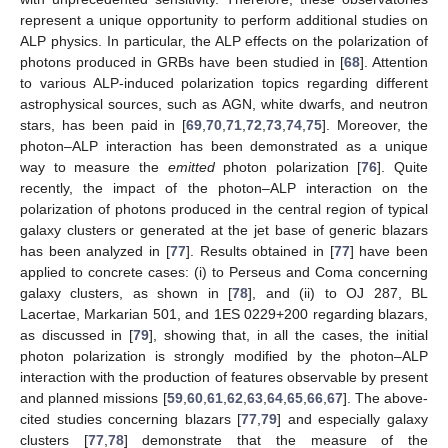
represent a unique opportunity to perform additional studies on
ALP physics. In particular, the ALP effects on the polarization of
photons produced in GRBs have been studied in [
68
]. Attention
to various ALP-induced polarization topics regarding different
astrophysical sources, such as AGN, white dwarfs, and neutron
stars, has been paid in [
69
,
70
,
71
,
72
,
73
,
74
,
75
]. Moreover, the
photon–ALP interaction has been demonstrated as a unique
way to measure the
emitted
photon polarization [
76
]. Quite
recently, the impact of the photon–ALP interaction on the
polarization of photons produced in the central region of typical
galaxy clusters or generated at the jet base of generic blazars
has been analyzed in [
77
]. Results obtained in [
77
] have been
applied to concrete cases: (i) to Perseus and Coma concerning
galaxy clusters, as shown in [
78
], and (ii) to OJ 287, BL
Lacertae, Markarian 501, and 1ES 0229+200 regarding blazars,
as discussed in [
79
], showing that, in all the cases, the initial
photon polarization is strongly modified by the photon–ALP
interaction with the production of features observable by present
and planned missions [
59
,
60
,
61
,
62
,
63
,
64
,
65
,
66
,
67
]. The above-
cited studies concerning blazars [
77
,
79
] and especially galaxy
clusters [
77
,
78
] demonstrate that the measure of the