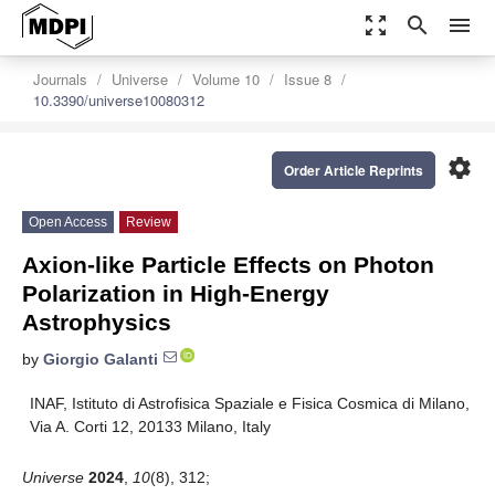
zoom_out_map
search
menu
Journals
Universe
Volume 10
Issue 8
10.3390/universe10080312
settings
Order Article Reprints
Open Access
Review
Axion-like Particle Effects on Photon
Polarization in High-Energy
Astrophysics
by
Giorgio Galanti
INAF, Istituto di Astrofisica Spaziale e Fisica Cosmica di Milano,
Via A. Corti 12, 20133 Milano, Italy
Universe
2024
,
10
(8), 312;