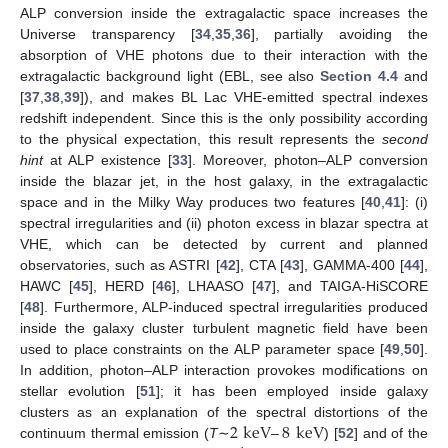
ALP conversion inside the extragalactic space increases the
Universe transparency [
34
,
35
,
36
], partially avoiding the
absorption of VHE photons due to their interaction with the
extragalactic background light (EBL, see also
Section 4.4
and
[
37
,
38
,
39
]), and makes BL Lac VHE-emitted spectral indexes
redshift independent. Since this is the only possibility according
to the physical expectation, this result represents the
second
hint
at ALP existence [
33
]. Moreover, photon–ALP conversion
inside the blazar jet, in the host galaxy, in the extragalactic
space and in the Milky Way produces two features [
40
,
41
]: (i)
spectral irregularities and (ii) photon excess in blazar spectra at
VHE, which can be detected by current and planned
observatories, such as ASTRI [
42
], CTA [
43
], GAMMA-400 [
44
],
HAWC [
45
], HERD [
46
], LHAASO [
47
], and TAIGA-HiSCORE
[
48
]. Furthermore, ALP-induced spectral irregularities produced
inside the galaxy cluster turbulent magnetic field have been
used to place constraints on the ALP parameter space [
49
,
50
].
In addition, photon–ALP interaction provokes modifications on
stellar evolution [
51
]; it has been employed inside galaxy
2
keV
–
8
keV
clusters as an explanation of the spectral distortions of the
continuum thermal emission (
T
∼
) [
52
] and of the