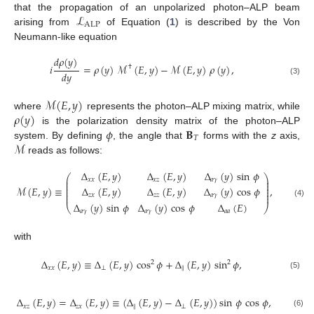
ℒ
that the propagation of an unpolarized photon–ALP beam
ALP
arising from
of Equation (
1
) is described by the Von
Neumann-like equation
𝑑
𝜌
(
𝑦
)
𝑖
=
𝜌
(
𝑦
)
ℳ
(
𝐸
,
𝑦
)
−
ℳ
(
𝐸
,
𝑦
)
𝜌
(
𝑦
)
,
†
𝑑
𝑦
(3)
ℳ
(
𝐸
,
𝑦
)
𝜌
(
𝑦
)
where
represents the photon–ALP mixing matrix, while
𝜙
𝐁
is the polarization density matrix of the photon–ALP
𝑇
ℳ
system. By defining
, the angle that
forms with the
z
axis,
reads as follows:
Δ
(
𝐸
,
𝑦
)
Δ
(
𝐸
,
𝑦
)
Δ
(
𝑦
)
sin
𝜙
⎛
⎞
⎜
⎟
𝑥
𝑥
𝑥
𝑧
𝑎
𝛾
⎜
⎟
⎜
⎟
Δ
(
𝐸
,
𝑦
)
Δ
(
𝐸
,
𝑦
)
Δ
(
𝑦
)
cos
𝜙
ℳ
(
𝐸
,
𝑦
)
≡
,
⎜
⎟
⎜
⎟
⎜
⎟
𝑧
𝑥
𝑧
𝑧
𝑎
𝛾
(4)
Δ
(
𝑦
)
sin
𝜙
Δ
(
𝑦
)
cos
𝜙
Δ
(
𝐸
)
⎝
⎠
𝑎
𝛾
𝑎
𝛾
𝑎
𝑎
with
Δ
(
𝐸
,
𝑦
)
≡
Δ
(
𝐸
,
𝑦
)
cos
𝜙
+
Δ
(
𝐸
,
𝑦
)
sin
𝜙
,
2
2
𝑥
𝑥
⊥
‖
(5)
Δ
(
𝐸
,
𝑦
)
=
Δ
(
𝐸
,
𝑦
)
≡
(
Δ
(
𝐸
,
𝑦
)
−
Δ
(
𝐸
,
𝑦
)
)
sin
𝜙
cos
𝜙
,
𝑥
𝑧
𝑧
𝑥
‖
⊥
(6)