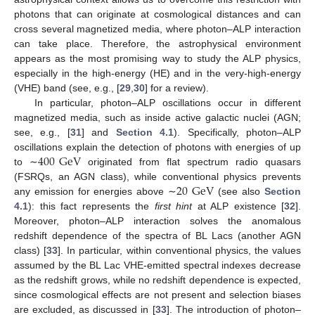
photons that can originate at cosmological distances and can
cross several magnetized media, where photon–ALP interaction
can take place. Therefore, the astrophysical environment
appears as the most promising way to study the ALP physics,
especially in the high-energy (HE) and in the very-high-energy
(VHE) band (see, e.g., [
29
,
30
] for a review).
In particular, photon–ALP oscillations occur in different
magnetized media, such as inside active galactic nuclei (AGN;
see, e.g., [
31
] and
Section 4.1
). Specifically, photon–ALP
400
GeV
oscillations explain the detection of photons with energies of up
to ∼
originated from flat spectrum radio quasars
20
GeV
(FSRQs, an AGN class), while conventional physics prevents
any emission for energies above ∼
(see also
Section
4.1
): this fact represents the
first hint
at ALP existence [
32
].
Moreover, photon–ALP interaction solves the anomalous
redshift dependence of the spectra of BL Lacs (another AGN
class) [
33
]. In particular, within conventional physics, the values
assumed by the BL Lac VHE-emitted spectral indexes decrease
as the redshift grows, while no redshift dependence is expected,
since cosmological effects are not present and selection biases
are excluded, as discussed in [
33
]. The introduction of photon–