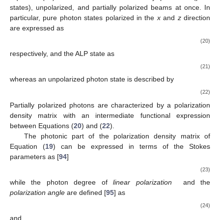
𝐸
≳
𝐸
𝐻
, where the QED one-loop effect and/or the photon
𝑃
dispersion on the CMB dominate, the photon–ALP beam
𝛾
→
𝑎
propagates in the
weak-mixing
regime, where
becomes
energy dependent and progressively vanishes.
The usual situation of a generic photon initial polarization,
structured magnetic fields, and non-homogeneous media
represents a generalization of the above-considered case,
which is reported here for the simplicity of the analytical
expressions of the involved equations. However, in all our
following calculations, we employ the appropriate photon
polarization and the proper expressions of the magnetization,
dispersion, and absorption properties of the crossed media.
3. Polarization Effects
𝜌
The generalized
polarization density matrix
associated
with the photon–ALP beam can be expressed as
𝐴
(
𝑦
)
⎛
⎞
⎜
⎟
𝑥
⎜
⎟
⎜
⎟
𝜌
(
𝑦
)
=
⊗
(
)
,
𝐴
(
𝑦
)
𝐴
(
𝑦
)
𝐴
(
𝑦
)
𝑎
(
𝑦
)
∗
⎜
⎟
⎜
⎟
𝑧
𝑥
𝑧
(19)
𝑎
(
𝑦
)
⎝
⎠