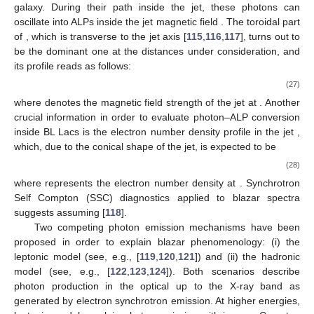
Earth direction, the AGN is called blazar, while in other
situations, the AGN shows a different phenomenology, as
displayed in
Figure 2
, where the AGN structure is also shown.
Figure 2.
Structure and phenomenology of active galactic