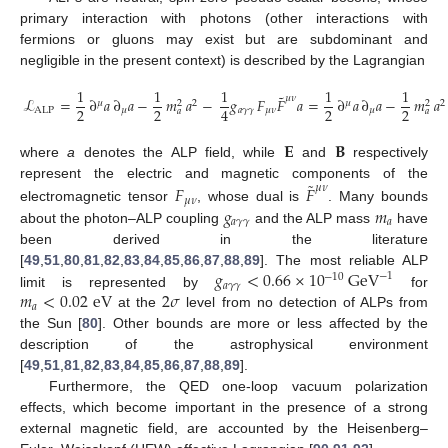
primary interaction with photons (other interactions with
fermions or gluons may exist but are subdominant and
negligible in the present context) is described by the Lagrangian
1
1
1
1
1
˜
𝜇
𝜈
ℒ
=
∂
𝑎
∂
𝑎
−
𝑚
𝑎
−
𝑔
𝐹
𝐹
𝑎
=
∂
𝑎
∂
𝑎
−
𝑚
𝑎
𝜇
2
𝜇
2
2
2
2
2
2
2
4
ALP
𝜇
𝑎
𝛾
𝛾
𝜇
𝜈
𝜇
𝑎
𝑎
𝐄
𝐁
where
a
denotes the ALP field, while
and
respectively
˜
represent the electric and magnetic components of the
𝐹
𝐹
𝜇
𝜈
𝜇
𝜈
𝑔
𝑚
electromagnetic tensor
, whose dual is
. Many bounds
𝑎
𝛾
𝛾
𝑎
about the photon–ALP coupling
and the ALP mass
have
been derived in the literature
𝑔
<
0.66
×
10
GeV
[
49
,
51
,
80
,
81
,
82
,
83
,
84
,
85
,
86
,
87
,
88
,
89
]. The most reliable ALP
−
1
−
10
𝑎
𝛾
𝛾
𝑚
<
0.02
eV
2
𝜎
limit is represented by
for
𝑎
at the
level from no detection of ALPs from
the Sun [
80
]. Other bounds are more or less affected by the
description of the astrophysical environment
[
49
,
51
,
81
,
82
,
83
,
84
,
85
,
86
,
87
,
88
,
89
].
Furthermore, the QED one-loop vacuum polarization
effects, which become important in the presence of a strong
external magnetic field, are accounted by the Heisenberg–