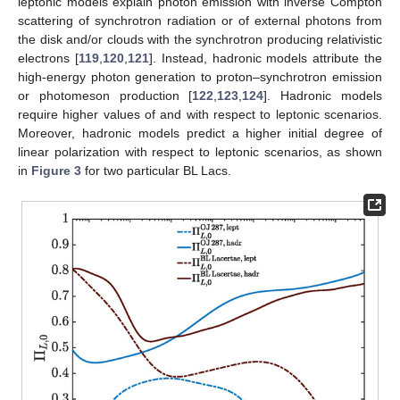
nuclei. (Credit: adapted from [
103
,
104
,
105
]).
Blazars are divided into two sub-classes: flat spectrum radio
quasars (FSRQs) and BL Lac objects (BL Lacs). FSRQs are
powerful sources, where accretion from the disk surrounding the
central SMBH is efficient. Furthermore, they show intense broad
emission lines generated by clouds of gas in the so-called
broad-line region (BLR) encompassing the central SMBH and
photoionized by the ultraviolet photons produced by the disk.
Moreover, FSRQs display absorption regions for VHE photons,
which can interact with the optical/ultraviolet radiation emitted by
the above-mentioned BLR and with the infrared radiation
produced by the dusty torus (see
Figure 2
), preventing the
observation of photons with energy above ∼
[
106
,
107
,
108
,
109
].
However, photons of up to ∼
have been observed from FSRQs
[
110
,
111
,
112
]. Only ad hoc solutions have been proposed inside
conventional physics, while photon–ALP oscillations provide a
natural solution of the problem by partially preventing BLR
absorption: this fact represents a hint at ALP existence [
32
].
Instead, BL Lacs are less powerful, and they show neither
absorption regions nor significant emission lines due to the