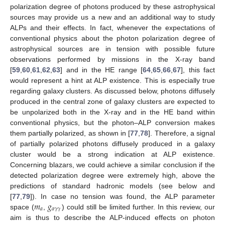
polarization degree of photons produced by these astrophysical
sources may provide us a new and an additional way to study
ALPs and their effects. In fact, whenever the expectations of
conventional physics about the photon polarization degree of
astrophysical sources are in tension with possible future
observations performed by missions in the X-ray band
[
59
,
60
,
61
,
62
,
63
] and in the HE range [
64
,
65
,
66
,
67
], this fact
would represent a hint at ALP existence. This is especially true
regarding galaxy clusters. As discussed below, photons diffusely
produced in the central zone of galaxy clusters are expected to
be unpolarized both in the X-ray and in the HE band within
conventional physics, but the photon–ALP conversion makes
them partially polarized, as shown in [
77
,
78
]. Therefore, a signal
of partially polarized photons diffusely produced in a galaxy
cluster would be a strong indication at ALP existence.
Concerning blazars, we could achieve a similar conclusion if the
detected polarization degree were extremely high, above the
predictions of standard hadronic models (see below and
𝑚
𝑔
[
77
,
79
]). In case no tension was found, the ALP parameter
𝑎
𝑎
𝛾
𝛾
space (
,
) could still be limited further. In this review, our
aim is thus to describe the ALP-induced effects on photon