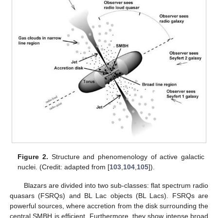
with an alternative scenario by taking
for the second blazar in
the MeV range. The central panels of
Figure 1
show the
observed binned spectra
(with a typical energy resolution
[
65
,
100
,
101
,
102
]), simulated by multiplying the emitted spectra
by
in the presence of photon–ALP interaction. In the bottom
panels of
Figure 1
, we show
and
with
inferred from the
simulated observed spectra
, reported in the central panels, by
means of Equation (
26
), where
can be reconstructed by fitting
the upper spectral bins in the central panels, since photon–ALP
interaction produces an energy-dependent dimming in the
observed spectra (see also [
76
]). We recall that
due to the
absence of photon absorption. Finally, by employing the results
presented in item 2, we can measure the initial
, and we obtain
in the X-ray band and
in the MeV range. We observe that the
inferred values are very close to the initially assumed ones,
which demonstrates the power of the present method.
We want to stress that the above-described procedure is
the only established possibility to measure the
initial
polarization
of photons produced by astrophysical sources. Furthermore,
this procedure can be employed in a wide energy range, where
photon absorption is negligible, and only needs spectral