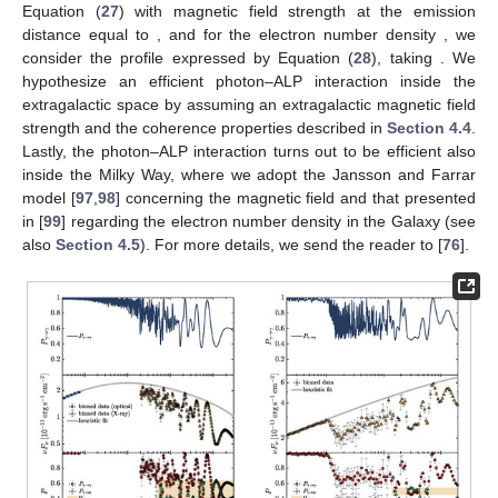
𝛾
→
𝛾
𝑃
We have employed the inequalities described in item 1 to
𝛾
→
𝛾
verify the correctness of the behavior of
reported in
several figures of this review (see the following sections).
Π
As shown in [
76
], the results presented in item 2 can be
𝐿
,
0
used to measure the
initial
when only spectral data of an
astrophysical source are known. The strategy works in the
𝑃
𝑃
energy band in which the photon–ALP system lies in the weak
𝛾
→
𝑎
𝛾
→
𝛾
mixing regime, where
and
are energy dependent
and their assumed values satisfy the inequalities described in
item 1.
The procedure can be sketched as follows. We consider
systems in an energy range where photon absorption is
Φ
𝑃
negligible. Starting from observational data of an astrophysical
𝛾
→
𝛾
obs
source with the observed spectrum
, we can infer
as
Φ
𝑃
=
,
obs
Φ
𝛾
→
𝛾
em
(26)
Φ
em
Φ
where
represents the emitted spectrum, which can be
obs
either known or derivable from
(see [
76
] for more details).
Furthermore, the absence of photon absorption by hypothesis