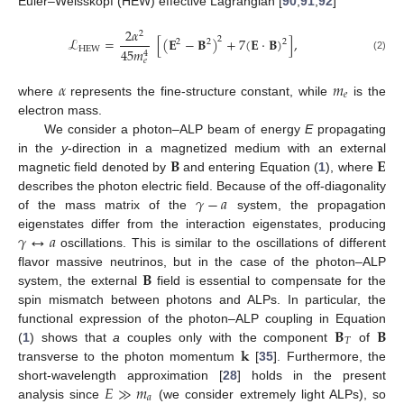
Euler–Weisskopf (HEW) effective Lagrangian [
90
,
91
,
92
]
2
𝛼
2
ℒ
=
[
(
𝐄
−
𝐁
)
+
7
(
𝐄
·
𝐁
)
]
,
2
2
2
2
HEW
45
𝑚
4
(2)
𝑒
𝛼
𝑚
𝑒
where
represents the fine-structure constant, while
is the
electron mass.
We consider a photon–ALP beam of energy
E
propagating
𝐁
𝐄
in the
y
-direction in a magnetized medium with an external
magnetic field denoted by
and entering Equation (
1
), where
𝛾
−
𝑎
describes the photon electric field. Because of the off-diagonality
of the mass matrix of the
system, the propagation
𝛾
↔
𝑎
eigenstates differ from the interaction eigenstates, producing
oscillations. This is similar to the oscillations of different
𝐁
flavor massive neutrinos, but in the case of the photon–ALP
system, the external
field is essential to compensate for the
spin mismatch between photons and ALPs. In particular, the
𝐁
𝐁
functional expression of the photon–ALP coupling in Equation
𝑇
𝐤
(
1
) shows that
a
couples only with the component
of
transverse to the photon momentum
[
35
]. Furthermore, the
𝐸
≫
𝑚
short-wavelength approximation [
28
] holds in the present
𝑎
analysis since
(we consider extremely light ALPs), so