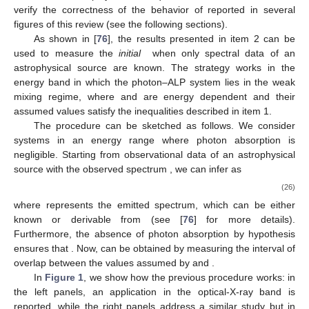
0
0
0
⎝
⎠
Partially polarized photons are characterized by a polarization
density matrix with an intermediate functional expression
between Equations (
20
) and (
22
).
The photonic part of the polarization density matrix of
Equation (
19
) can be expressed in terms of the Stokes
parameters as [
94
]
𝐼
+
𝑄
𝑈
−
𝑖
𝑉
1
𝜌
=
(
)
,
2
𝑈
+
𝑖
𝑉
𝐼
−
𝑄
𝛾
(23)
Π
𝐿
𝜒
while the photon degree of
linear polarization
and the
polarization angle
are defined [
95
] as
1
/
2
[
(
𝜌
−
𝜌
)
+
(
𝜌
+
𝜌
)
]
(
𝑄
+
𝑈
)
2
2
1
/
2
2
2
11
22
12
21
Π
≡
=
,
𝜌
+
𝜌
𝐼
𝐿
(24)
11
22
and
𝜌
+
𝜌
1
𝑈
1
12
21
𝜒
≡
arctan
(
)
=
arctan
(
)
,
𝜌
−
𝜌
2
2
𝑄
11
22
(25)