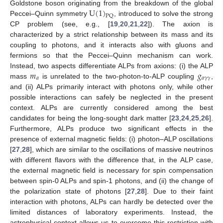
U
(
1
)
Goldstone boson originating from the breakdown of the global
PQ
Peccei–Quinn symmetry
, introduced to solve the strong
CP problem (see, e.g., [
19
,
20
,
21
,
22
]). The axion is
characterized by a strict relationship between its mass and its
coupling to photons, and it interacts also with gluons and
fermions so that the Peccei–Quinn mechanism can work.
𝑚
𝑔
Instead, two aspects differentiate ALPs from axions: (i) the ALP
𝑎
𝑎
𝛾
𝛾
mass
is unrelated to the two-photon-to-ALP coupling
,
and (ii) ALPs primarily interact with photons only, while other
possible interactions can safely be neglected in the present
context. ALPs are currently considered among the best
candidates for being the long-sought dark matter [
23
,
24
,
25
,
26
].
Furthermore, ALPs produce two significant effects in the
presence of external magnetic fields: (i) photon–ALP oscillations
[
27
,
28
], which are similar to the oscillations of massive neutrinos
with different flavors with the difference that, in the ALP case,
the external magnetic field is necessary for spin compensation
between spin-0 ALPs and spin-1 photons, and (ii) the change of
the polarization state of photons [
27
,
28
]. Due to their faint
interaction with photons, ALPs can hardly be detected over the
limited distances of laboratory experiments. Instead, the
astrophysical context allows us to overcome this restriction with