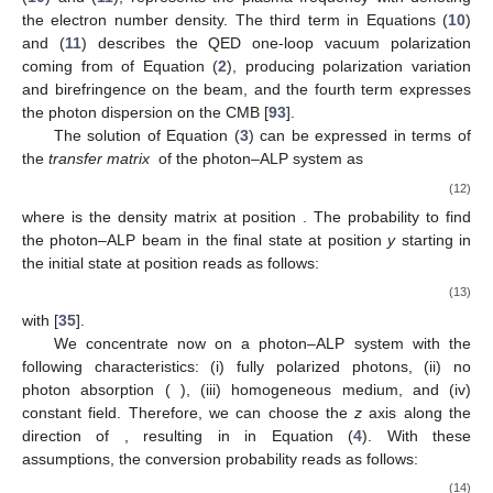
𝜆
The first term in Equations (
10
) and (
11
) describes photon
𝛾
𝛾
𝛾
→
𝑒
𝑒
absorption (e.g., due to the EBL [
37
,
38
,
39
]) with
being the
+
−
𝜔
=
(
4
𝜋
𝛼
𝑛
/
𝑚
)
mean free path. In the second term of Equations
1
/
2
𝑒
𝑒
pl
𝑛
(
10
) and (
11
),
represents the plasma
𝑒
frequency with
denoting the electron number density. The
ℒ
third term in Equations (
10
) and (
11
) describes the QED one-
HEW
loop vacuum polarization coming from
of Equation (
2
),
producing polarization variation and birefringence on the beam,
and the fourth term expresses the photon dispersion on the
CMB [
93
].
𝒰
(
𝐸
;
𝑦
,
𝑦
)
The solution of Equation (
3
) can be expressed in terms of
0
the
transfer matrix
of the photon–ALP system as
𝜌
(
𝑦
)
=
𝒰
(
𝐸
;
𝑦
,
𝑦
)
𝜌
𝒰
(
𝐸
;
𝑦
,
𝑦
)
,
†
0
0
0
(12)
𝜌
𝑦
0
0
𝜌
where
is the density matrix at position
. The probability to
𝜌
𝑦
find the photon–ALP beam in the final state
at position
y
0
0
starting in the initial state
at position
reads as follows:
𝑃
(
𝐸
,
𝑦
)
=
Tr
[
𝜌
𝒰
(
𝐸
;
𝑦
,
𝑦
)
𝜌
𝒰
(
𝐸
;
𝑦
,
𝑦
)
]
,
†
𝜌
→
𝜌
0
0
0
0
(13)