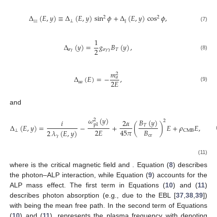
Δ
(
𝐸
,
𝑦
)
≡
Δ
(
𝐸
,
𝑦
)
sin
𝜙
+
Δ
(
𝐸
,
𝑦
)
cos
𝜙
,
2
2
𝑧
𝑧
⊥
‖
(7)
1
Δ
(
𝑦
)
=
𝑔
𝐵
(
𝑦
)
,
2
𝑎
𝛾
𝑎
𝛾
𝛾
𝑇
(8)
𝑚
2
Δ
(
𝐸
)
=
−
,
𝑎
2
𝐸
𝑎
𝑎
(9)
and
𝜔
(
𝑦
)
𝐵
(
𝑦
)
2
𝑖
2
𝛼
2
pl
𝑇
Δ
(
𝐸
,
𝑦
)
=
−
+
(
)
𝐸
+
𝜌
𝐸
,
2
𝐸
𝐵
45
𝜋
2
𝜆
(
𝐸
,
𝑦
)
⊥
CMB
cr
𝛾
𝜔
(
𝑦
)
𝐵
(
𝑦
)
2
𝑖
7
𝛼
2
pl
𝑇
Δ
(
𝐸
,
𝑦
)
=
−
+
(
)
𝐸
+
𝜌
𝐸
,
90
𝜋
2
𝐸
𝐵
2
𝜆
(
𝐸
,
𝑦
)
‖
CMB
(
cr
𝛾
𝐵
≃
4.41
×
10
G
13
cr
𝜌
=
0.522
×
10
where
is the critical magnetic field and
−
42
CMB
. Equation (
8
) describes the photon–ALP
interaction, while Equation (
9
) accounts for the ALP mass effect.