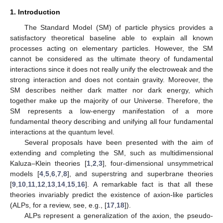
1. Introduction
The Standard Model (SM) of particle physics provides a
satisfactory theoretical baseline able to explain all known
processes acting on elementary particles. However, the SM
cannot be considered as the ultimate theory of fundamental
interactions since it does not really unify the electroweak and the
strong interaction and does not contain gravity. Moreover, the
SM describes neither dark matter nor dark energy, which
together make up the majority of our Universe. Therefore, the
SM represents a low-energy manifestation of a more
fundamental theory describing and unifying all four fundamental
interactions at the quantum level.
Several proposals have been presented with the aim of
extending and completing the SM, such as multidimensional
Kaluza–Klein theories [
1
,
2
,
3
], four-dimensional unsymmetrical
models [
4
,
5
,
6
,
7
,
8
], and superstring and superbrane theories
[
9
,
10
,
11
,
12
,
13
,
14
,
15
,
16
]. A remarkable fact is that all these
theories invariably predict the existence of axion-like particles
(ALPs, for a review, see, e.g., [
17
,
18
]).
ALPs represent a generalization of the axion, the pseudo-