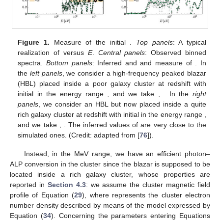
𝑃
=
1
−
𝑃
Π
𝛾
→
𝑎
𝛾
→
𝛾
𝐿
,
0
ensures that
. Now,
can be obtained by
𝑃
𝑃
measuring the interval of overlap between the values assumed
𝛾
→
𝛾
𝛾
→
𝑎
by
and
.
In
Figure 1
, we show how the previous procedure works: in
the left panels, an application in the optical-X-ray band is
reported, while the right panels address a similar study but in
Π
the MeV range. We show how an observer would proceed to
𝐿
,
0
infer the initial
from spectral data. Note that cosmological
effects are taken into account and
E
in
Figure 1
represents the
photon energy, as observed from the Earth.
In the optical-X-ray band, we consider a high-frequency
𝑧
=
0.1
peaked blazar (HBL) placed inside a poor galaxy cluster at
redshift
with an initial
, while in the MeV range, we deal
with an HBL but now placed inside a quite rich galaxy cluster at
redshift
with
. We assume the phenomenological emitted
spectra derived in [
96
] and typical values concerning the
magnetization properties of the astrophysical media crossed by
the photon–ALP beam both in the optical-X-ray and in the MeV
energy band.
In particular, in the optical-X-ray band, the photon–ALP
interaction turns out to be negligible inside the poor galaxy