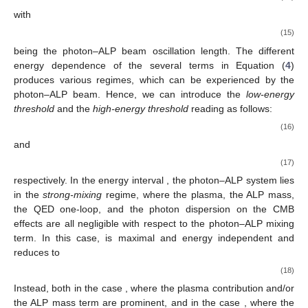
Tr
𝜌
=
Tr
𝜌
=
1
0
with
[
35
].
We concentrate now on a photon–ALP system with the
𝜆
→
∞
following characteristics: (i) fully polarized photons, (ii) no
𝛾
𝐁
photon absorption (
), (iii) homogeneous medium, and
𝐁
𝜙
=
0
(iv) constant
field. Therefore, we can choose the
z
axis along
𝑇
𝛾
→
𝑎
the direction of
, resulting in
in Equation (
4
). With
these assumptions, the
conversion probability reads as
follows:
𝑔
𝐵
𝑙
(
𝐸
)
𝜋
(
𝑦
−
𝑦
)
2
𝑎
𝛾
𝛾
𝑇
osc
0
𝑃
(
𝐸
,
𝑦
)
=
(
)
sin
(
)
,
2
2
𝜋
𝑙
(
𝐸
)
𝛾
→
𝑎
(14)
osc
with
2
𝜋
𝑙
(
𝐸
)
≡
osc
1
/
2
[
(
Δ
(
𝐸
)
−
Δ
(
𝐸
)
)
+
4
Δ
]
2
2
(15)
𝑧
𝑧
𝑎
𝑎
𝑎
𝛾
Δ
being the photon–ALP beam oscillation length. The different
energy dependence of the several
terms in Equation (
4
)
produces various regimes, which can be experienced by the
𝐸
𝐸
photon–ALP beam. Hence, we can introduce the
low-energy
𝐿
𝐻
threshold
and the
high-energy threshold
reading as