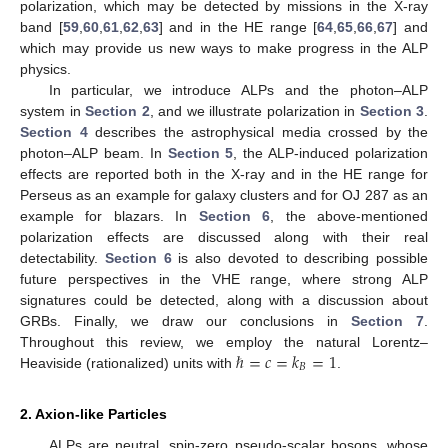
polarization, which may be detected by missions in the X-ray
band [
59
,
60
,
61
,
62
,
63
] and in the HE range [
64
,
65
,
66
,
67
] and
which may provide us new ways to make progress in the ALP
physics.
In particular, we introduce ALPs and the photon–ALP
system in
Section 2
, and we illustrate polarization in
Section 3
.
Section 4
describes the astrophysical media crossed by the
photon–ALP beam. In
Section 5
, the ALP-induced polarization
effects are reported both in the X-ray and in the HE range for
Perseus as an example for galaxy clusters and for OJ 287 as an
example for blazars. In
Section 6
, the above-mentioned
polarization effects are discussed along with their real
detectability.
Section 6
is also devoted to describing possible
future perspectives in the VHE range, where strong ALP
signatures could be detected, along with a discussion about
GRBs. Finally, we draw our conclusions in
Section 7
.
ℏ
=
𝑐
=
𝑘
=
1
Throughout this review, we employ the natural Lorentz–
𝐵
Heaviside (rationalized) units with
.
2. Axion-like Particles
ALPs are neutral, spin-zero pseudo-scalar bosons, whose