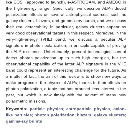
like COSI (approved to launch), e-ASTROGAM, and AMEGO in
the high-energy range. Specifically, we describe ALP-induced
polarization effects on several astrophysical sources, such as
galaxy clusters, blazars, and gamma-ray bursts, and we discuss
their real detectability. In particular, galaxy clusters appear as
very good observational targets in this respect. Moreover, in the
very-high-energy (VHE) band, we discuss a peculiar ALP
signature in photon polarization, in principle capable of proving
the ALP existence. Unfortunately, present technologies cannot
detect photon polarization up to such high energies, but the
observational capability of the latter ALP signature in the VHE
band could represent an interesting challenge for the future. As
a matter of fact, the aim of this review is to show new ways to
make progress in the physics of ALPs, thanks to their effects on
photon polarization, a topic that has aroused less interest in the
past, but which is now timely with the advent of many new
polarimetric missions.
Keywords:
particle physics
;
astroparticle physics
;
axion-
like particles
;
photon polarization
;
blazars
;
galaxy clusters
;
gamma-ray bursts