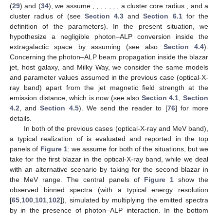
cluster (see also
Section 4.3
), where the blazar is supposed to
be located and inside the hosting elliptical galaxy, whose typical
properties are described in
Section 4.2
. Instead, we have
efficient photon–ALP conversion inside the jet of the blazar,
whose characteristics are described in
Section 4.1
: For the
magnetic field in the jet
, we assume a toroidal profile of
Equation (
27
) with magnetic field strength at the emission
distance
equal to
, and for the electron number density
, we
consider the profile expressed by Equation (
28
), taking
. We
hypothesize an efficient photon–ALP interaction inside the
extragalactic space by assuming an extragalactic magnetic field
strength
and the
coherence properties described in
Section 4.4
.
Lastly, the photon–ALP interaction turns out to be efficient also
inside the Milky Way, where we adopt the Jansson and Farrar
model [
97
,
98
] concerning the magnetic field
and that presented
in [
99
] regarding the electron number density in the Galaxy
(see
also
Section 4.5
). For more details, we send the reader to [
76
].