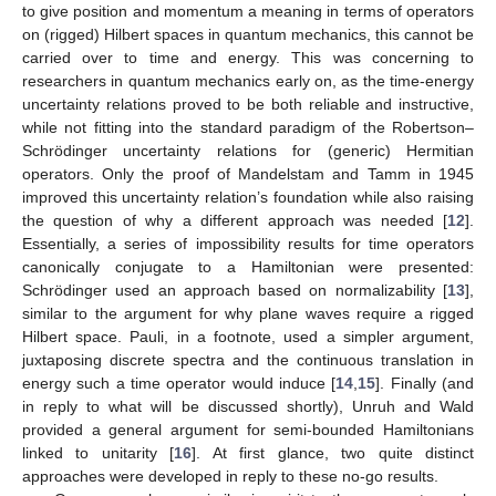
to give position and momentum a meaning in terms of operators
on (rigged) Hilbert spaces in quantum mechanics, this cannot be
carried over to time and energy. This was concerning to
researchers in quantum mechanics early on, as the time-energy
uncertainty relations proved to be both reliable and instructive,
while not fitting into the standard paradigm of the Robertson–
Schrödinger uncertainty relations for (generic) Hermitian
operators. Only the proof of Mandelstam and Tamm in 1945
improved this uncertainty relation’s foundation while also raising
the question of why a different approach was needed [
12
].
Essentially, a series of impossibility results for time operators
canonically conjugate to a Hamiltonian were presented:
Schrödinger used an approach based on normalizability [
13
],
similar to the argument for why plane waves require a rigged
Hilbert space. Pauli, in a footnote, used a simpler argument,
juxtaposing discrete spectra and the continuous translation in
energy such a time operator would induce [
14
,
15
]. Finally (and
in reply to what will be discussed shortly), Unruh and Wald
provided a general argument for semi-bounded Hamiltonians
linked to unitarity [
16
]. At first glance, two quite distinct
approaches were developed in reply to these no-go results.