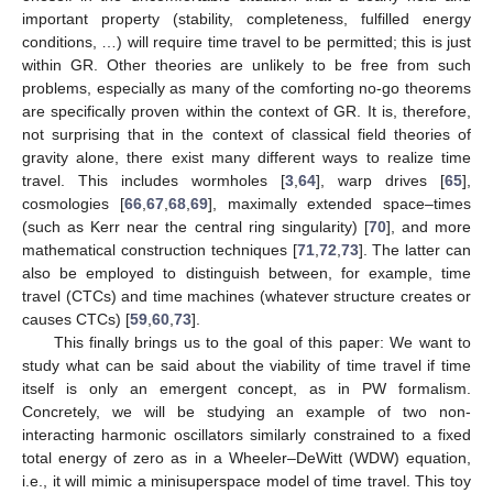
important property (stability, completeness, fulfilled energy
conditions, …) will require time travel to be permitted; this is just
within GR. Other theories are unlikely to be free from such
problems, especially as many of the comforting no-go theorems
are specifically proven within the context of GR. It is, therefore,
not surprising that in the context of classical field theories of
gravity alone, there exist many different ways to realize time
travel. This includes wormholes [
3
,
64
], warp drives [
65
],
cosmologies [
66
,
67
,
68
,
69
], maximally extended space–times
(such as Kerr near the central ring singularity) [
70
], and more
mathematical construction techniques [
71
,
72
,
73
]. The latter can
also be employed to distinguish between, for example, time
travel (CTCs) and time machines (whatever structure creates or
causes CTCs) [
59
,
60
,
73
].
This finally brings us to the goal of this paper: We want to
study what can be said about the viability of time travel if time
itself is only an emergent concept, as in PW formalism.
Concretely, we will be studying an example of two non-
interacting harmonic oscillators similarly constrained to a fixed
total energy of zero as in a Wheeler–DeWitt (WDW) equation,
i.e., it will mimic a minisuperspace model of time travel. This toy