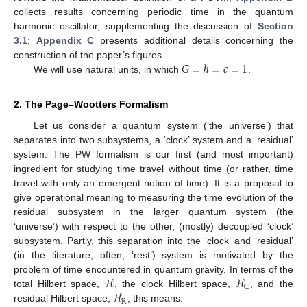
collects results concerning periodic time in the quantum
harmonic oscillator, supplementing the discussion of
Section
3.1
;
Appendix C
presents additional details concerning the
𝐺
=
ℏ
=
𝑐
=
1
construction of the paper’s figures.
We will use natural units, in which
.
2. The Page–Wootters Formalism
Let us consider a quantum system (‘the universe’) that
separates into two subsystems, a ‘clock’ system and a ‘residual’
system. The PW formalism is our first (and most important)
ingredient for studying time travel without time (or rather, time
travel with only an emergent notion of time). It is a proposal to
give operational meaning to measuring the time evolution of the
residual subsystem in the larger quantum system (the
‘universe’) with respect to the other, (mostly) decoupled ‘clock’
subsystem. Partly, this separation into the ‘clock’ and ‘residual’
(in the literature, often, ‘rest’) system is motivated by the
ℋ
ℋ
problem of time encountered in quantum gravity. In terms of the
C
ℋ
total Hilbert space,
, the clock Hilbert space,
, and the
R
residual Hilbert space,
, this means: