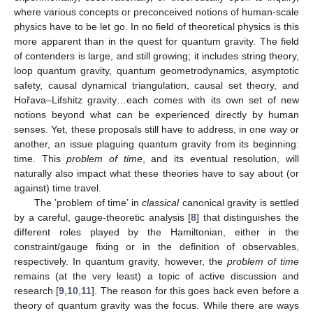
where various concepts or preconceived notions of human-scale
physics have to be let go. In no field of theoretical physics is this
more apparent than in the quest for quantum gravity. The field
of contenders is large, and still growing; it includes string theory,
loop quantum gravity, quantum geometrodynamics, asymptotic
safety, causal dynamical triangulation, causal set theory, and
Hořava–Lifshitz gravity…each comes with its own set of new
notions beyond what can be experienced directly by human
senses. Yet, these proposals still have to address, in one way or
another, an issue plaguing quantum gravity from its beginning:
time. This
problem of time
, and its eventual resolution, will
naturally also impact what these theories have to say about (or
against) time travel.
The ’problem of time’ in
classical
canonical gravity is settled
by a careful, gauge-theoretic analysis [
8
] that distinguishes the
different roles played by the Hamiltonian, either in the
constraint/gauge fixing or in the definition of observables,
respectively. In quantum gravity, however, the
problem of time
remains (at the very least) a topic of active discussion and
research [
9
,
10
,
11
]. The reason for this goes back even before a
theory of quantum gravity was the focus. While there are ways