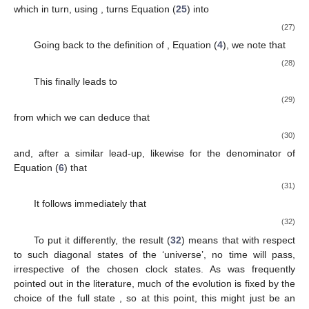
simplest time evolution possible. We will demonstrate how
this time evolution can be interpreted as a particularly boring
case of the Novikov self-consistency conjecture.
2.
We derive a quite general statement about
when it is non-
diagonal. Concretely, introducing two sparse matrices
and a
diagonal matrix
D
, it will take the following form:
(23)
3.
A general identity for the conditional probabilities (
6
) in our
toy model is derived.
4.
Using the previous two steps, we will prove that the results of
the first step carry over to non-diagonal
, too.
In the
first step
, let us calculate the components of
Equation (
6
). This will tell us straightforwardly what we want to
know.
(24)
(25)
With the currently assumed diagonal form for
, we can
evaluate
(26)