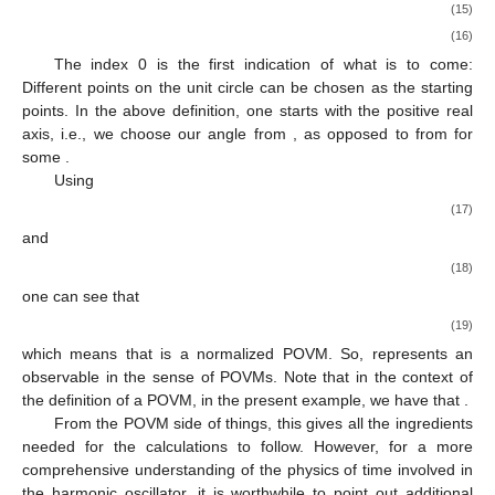
|
𝜃
〉
=
∑
𝑒
|
𝑛
〉
.
𝑖
𝑛
𝜃
𝑛
≥
0
(14)
[
0
,
2
𝜋
)
Now is the time to define a concrete POVM. In this instance,
let us define for all Borel sets
X
of
:
1
𝐵
(
𝑋
)
:
=
∫
|
𝜃
〉
〈
𝜃
|
d
𝜃
,
2
𝜋
0
𝑋
(15)
1
=
∑
∫
𝑒
|
𝑛
〉
〈
𝑚
|
d
𝜃
.
𝑖
(
𝑛
−
𝑚
)
𝜃
2
𝜋
𝑋
(16)
𝑛
,
𝑚
≥
0
𝑆
The index 0 is the first indication of what is to come:
1
Different points on the unit circle
can be chosen as the
𝜃
[
0
,
2
𝜋
)
starting points. In the above definition, one starts with the
[
𝜃
,
𝜃
+
2
𝜋
)
𝜃
∈
[
0
,
2
𝜋
)
positive real axis, i.e., we choose our angle
from
, as
∗
∗
∗
opposed to from
for some
.
Using
1
2
𝜋
∫
𝑒
d
𝜃
=
𝛿
𝑖
(
𝑛
−
𝑚
)
𝜃
2
𝜋
𝑛
𝑚
(17)
𝑜