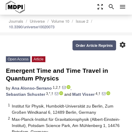
zoom_out_map
search
menu
Journals
Universe
Volume 10
Issue 2
10.3390/universe10020073
settings
Order Article Reprints
Open Access
Article
Emergent Time and Time Travel in
Quantum Physics
1,2,†
by
Ana Alonso-Serrano
,
3,*,†
4,†
Sebastian Schuster
and
Matt Visser
1
Institut für Physik, Humboldt-Universität zu Berlin, Zum
Großen Windkanal 6, 12489 Berlin, Germany
2
Max-Planck-Institut für Gravitationsphysik (Albert-Einstein-
Institut), Potsdam Science Park, Am Mühlenberg 1, 14476
Potsdam, Germany