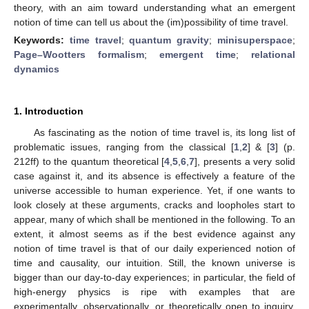
theory, with an aim toward understanding what an emergent
notion of time can tell us about the (im)possibility of time travel.
Keywords:
time travel
;
quantum gravity
;
minisuperspace
;
Page–Wootters formalism
;
emergent time
;
relational
dynamics
1. Introduction
As fascinating as the notion of time travel is, its long list of
problematic issues, ranging from the classical [
1
,
2
] & [
3
] (p.
212ff) to the quantum theoretical [
4
,
5
,
6
,
7
], presents a very solid
case against it, and its absence is effectively a feature of the
universe accessible to human experience. Yet, if one wants to
look closely at these arguments, cracks and loopholes start to
appear, many of which shall be mentioned in the following. To an
extent, it almost seems as if the best evidence against any
notion of time travel is that of our daily experienced notion of
time and causality, our intuition. Still, the known universe is
bigger than our day-to-day experiences; in particular, the field of
high-energy physics is ripe with examples that are
experimentally, observationally, or theoretically open to inquiry,