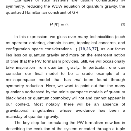
Examples of such systems are usually constructed by
symmetry, reducing the WDW equation of quantum gravity, the
quantized Hamiltonian constraint of GR:
̂
𝐻
|
Ψ
〉
=
0
.
(3)
In this expression, we gloss over many technicalities (such
as operator ordering, domain issues, topological concerns, and
configuration space considerations…) [
19
,
26
,
77
], as our focus
lies less on quantum gravity and more on the emergent notion
of time that the PW formalism provides. Still, we will occasionally
take inspiration from quantum gravity. In particular, one can
consider our final model to be a crude example of a
minisuperspace model that has
not
been found through
symmetry reduction. Here, we want to point out that the many
questions addressed by the minisuperspace models of quantum
black holes or quantum cosmology will not and cannot appear in
our context. Most notably, there will be an absence of
gravitational singularities, whose avoidance has been a
mainstay of quantum gravity.
The key step for formulating the PW formalism now lies in
describing the evolution of the system encoded through a tuple