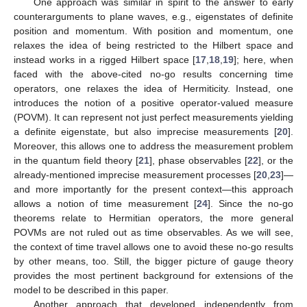
One approach was similar in spirit to the answer to early
counterarguments to plane waves, e.g., eigenstates of definite
position and momentum. With position and momentum, one
relaxes the idea of being restricted to the Hilbert space and
instead works in a rigged Hilbert space [
17
,
18
,
19
]; here, when
faced with the above-cited no-go results concerning time
operators, one relaxes the idea of Hermiticity. Instead, one
introduces the notion of a positive operator-valued measure
(POVM). It can represent not just perfect measurements yielding
a definite eigenstate, but also imprecise measurements [
20
].
Moreover, this allows one to address the measurement problem
in the quantum field theory [
21
], phase observables [
22
], or the
already-mentioned imprecise measurement processes [
20
,
23
]—
and more importantly for the present context—this approach
allows a notion of time measurement [
24
]. Since the no-go
theorems relate to Hermitian operators, the more general
POVMs are not ruled out as time observables. As we will see,
the context of time travel allows one to avoid these no-go results
by other means, too. Still, the bigger picture of gauge theory
provides the most pertinent background for extensions of the
model to be described in this paper.
Another approach that developed independently from