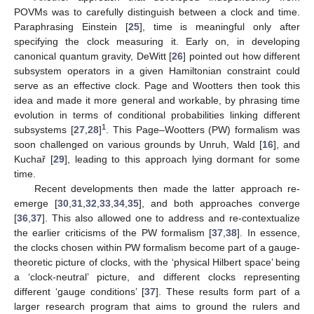
POVMs was to carefully distinguish between a clock and time.
Paraphrasing Einstein [
25
], time is meaningful only after
specifying the clock measuring it. Early on, in developing
canonical quantum gravity, DeWitt [
26
] pointed out how different
subsystem operators in a given Hamiltonian constraint could
serve as an effective clock. Page and Wootters then took this
idea and made it more general and workable, by phrasing time
evolution in terms of conditional probabilities linking different
1
subsystems [
27
,
28
]
. This Page–Wootters (PW) formalism was
soon challenged on various grounds by Unruh, Wald [
16
], and
Kuchař [
29
], leading to this approach lying dormant for some
time.
Recent developments then made the latter approach re-
emerge [
30
,
31
,
32
,
33
,
34
,
35
], and both approaches converge
[
36
,
37
]. This also allowed one to address and re-contextualize
the earlier criticisms of the PW formalism [
37
,
38
]. In essence,
the clocks chosen within PW formalism become part of a gauge-
theoretic picture of clocks, with the ‘physical Hilbert space’ being
a ‘clock-neutral’ picture, and different clocks representing
different ‘gauge conditions’ [
37
]. These results form part of a
larger research program that aims to ground the rulers and