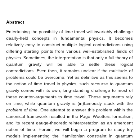
Abstract
Entertaining the possibility of time travel will invariably challenge
dearly-held concepts in fundamental physics. It becomes
relatively easy to construct multiple logical contradictions using
differing starting points from various well-established fields of
physics. Sometimes, the interpretation is that only a full theory of
quantum gravity will be able to settle these logical
contradictions. Even then, it remains unclear if the multitude of
problems could be overcome. Yet as definitive as this seems to
the notion of time travel in physics, such recourse to quantum
gravity comes with its own, long-standing challenge to most of
these counter-arguments to time travel: These arguments rely
on time, while quantum gravity is (in)famously stuck with the
problem of time
. One attempt to answer this problem within the
canonical framework resulted in the Page–Wootters formalism,
and its recent gauge-theoretic reinterpretation as an emergent
notion of time. Herein, we will begin a program to study toy
models implementing the Hamiltonian constraint in quantum