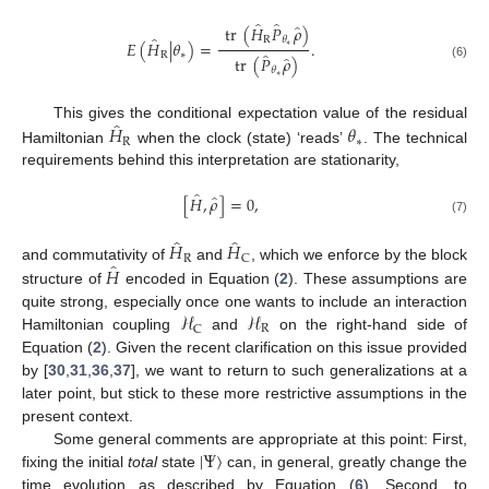
̂
̂
̂
tr
(
𝐻
𝑃
𝜌
)
̂
R
𝜃
𝐸
(
𝐻
|
𝜃
)
=
.
∗
̂
R
∗
̂
tr
(
𝑃
𝜌
)
(6)
𝜃
∗
̂
𝐻
𝜃
This gives the conditional expectation value of the residual
R
∗
Hamiltonian
when the clock (state) ‘reads’
. The technical
requirements behind this interpretation are stationarity,
̂
̂
[
𝐻
,
𝜌
]
=
0
,
(7)
̂
̂
𝐻
𝐻
R
C
̂
𝐻
and commutativity of
and
, which we enforce by the block
structure of
encoded in Equation (
2
). These assumptions are
ℋ
ℋ
quite strong, especially once one wants to include an interaction
R
C
Hamiltonian coupling
and
on the right-hand side of
Equation (
2
). Given the recent clarification on this issue provided
by [
30
,
31
,
36
,
37
], we want to return to such generalizations at a
later point, but stick to these more restrictive assumptions in the
present context.
|
Ψ
〉
Some general comments are appropriate at this point: First,
fixing the initial
total
state
can, in general, greatly change the
time evolution as described by Equation (
6
). Second, to