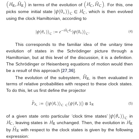
̂
̂
(
ℋ
,
𝐻
)
(
ℋ
,
𝐻
)
R
R
C
C
in terms of the evolution of
. For this, one
|
𝜓
(
0
)
〉
∈
ℋ
∗
C
C
picks some initial state
, which is then evolved
using the clock Hamiltonian, according to
̂
|
𝜓
(
𝜃
)
〉
:
=
𝑒
|
𝜓
(
0
)
〉
.
−
𝑖
𝐻
𝜃
∗
C
∗
∗
C
C
(4)
This corresponds to the familiar idea of the unitary time
evolution of states in the Schrödinger picture through a
Hamiltonian, but at this level of the discussion, it is a definition.
The Schrödinger or Heisenberg equations of motion would then
̂
𝐻
be a
result
of this approach [
27
,
36
].
R
The evolution of the subsystem,
, is then evaluated in
terms of relative probabilities with respect to these clock states.
To do this, let us first define the projector
̂
𝑃
:
=
(
|
𝜓
(
𝜃
)
〉
〈
𝜓
(
𝜃
)
|
)
⊗
𝟙
∗
∗
R
𝜃
C
C
∗
(5)
|
𝜓
(
𝜃
)
〉
∗
C
ℋ
ℋ
ℋ
of a given state onto particular ‘clock time states’
in
R
R
C
̂
𝐻
, leaving states in
unchanged. Then, the evolution in
R
by
with respect to the clock states is given by the following
expression: