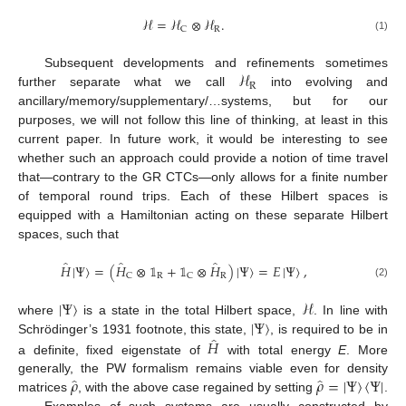
ℋ
=
ℋ
⊗
ℋ
.
R
C
(1)
ℋ
Subsequent developments and refinements sometimes
R
further separate what we call
into evolving and
ancillary/memory/supplementary/…systems, but for our
purposes, we will not follow this line of thinking, at least in this
current paper. In future work, it would be interesting to see
whether such an approach could provide a notion of time travel
that—contrary to the GR CTCs—only allows for a finite number
of temporal round trips. Each of these Hilbert spaces is
equipped with a Hamiltonian acting on these separate Hilbert
spaces, such that
̂
̂
̂
𝐻
|
Ψ
〉
=
(
𝐻
⊗
𝟙
+
𝟙
⊗
𝐻
)
|
Ψ
〉
=
𝐸
|
Ψ
〉
,
R
R
C
C
(2)
|
Ψ
〉
ℋ
|
Ψ
〉
where
is a state in the total Hilbert space,
. In line with
̂
𝐻
Schrödinger’s 1931 footnote, this state,
, is required to be in
a definite, fixed eigenstate of
with total energy
E
. More
̂
̂
𝜌
𝜌
=
|
Ψ
〉
〈
Ψ
|
generally, the PW formalism remains viable even for density
matrices
, with the above case regained by setting
.