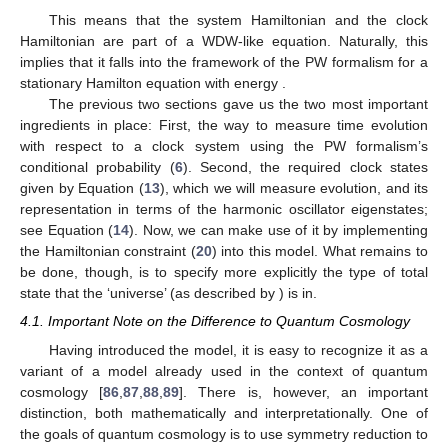
Hamiltonian Constraint
The goals for the present article are modest. We want to
study a model as simple as possible, which is subject to a
constraint reminiscent of the WDW Equation (
3
). As we also
̂
(
ℋ
,
𝐻
)
want to capture time travel as defined above, we need two
C
C
̂
ingredients: A periodic clock system
and a system
(
ℋ
,
𝐻
)
R
R
that evolves in the sense of the PW formalism (at
least) as periodic as the clock itself. Then, it would be an
instance of a quantum system fulfilling the Novikov self-
consistency conjecture. Based on the discussion of harmonic
̂
̂
𝐻
𝐻
oscillators above, the simplest system would be to use a single
R
C
harmonic oscillator for each
and
, respectively. To allow
𝜔
𝜔
for more generality, we will not demand their respective
R
C
frequencies,
and
, to be the same,
a priori
. Then, our
ℋ
model will have the following Hamiltonian in the full Hilbert space
:
𝜔
𝜔
̂
̂
̂
𝐻
|
Ψ
〉
=
(
𝜔
𝑛
+
𝟙
−
𝜔
𝑛
−
𝟙
)
|
Ψ
〉
=
0
.
C
R
2
2


















R
R
R
C
C
C
(20)
̂
̂
𝐻
−
𝐻
R
C