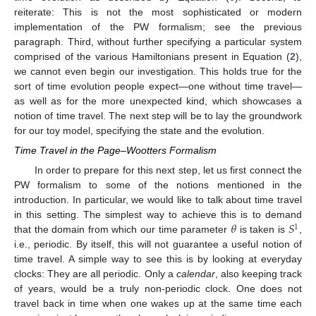
reiterate: This is not the most sophisticated or modern
implementation of the PW formalism; see the previous
paragraph. Third, without further specifying a particular system
comprised of the various Hamiltonians present in Equation (
2
),
we cannot even begin our investigation. This holds true for the
sort of time evolution people expect—one without time travel—
as well as for the more unexpected kind, which showcases a
notion of time travel. The next step will be to lay the groundwork
for our toy model, specifying the state and the evolution.
Time Travel in the Page–Wootters Formalism
In order to prepare for this next step, let us first connect the
PW formalism to some of the notions mentioned in the
introduction. In particular, we would like to talk about time travel
𝜃
𝑆
in this setting. The simplest way to achieve this is to demand
1
that the domain from which our time parameter
is taken is
,
i.e., periodic. By itself, this will not guarantee a useful notion of
time travel. A simple way to see this is by looking at everyday
clocks: They are all periodic. Only a
calendar
, also keeping track
of years, would be a truly non-periodic clock. One does not
travel back in time when one wakes up at the same time each