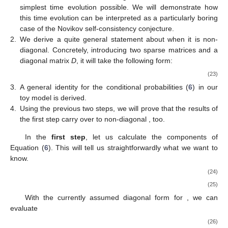
Looking for a square-integrable solution to Equation (
20
)
introduces a new, additional condition on this equation, only if
the following is met:
(21)
This
commensurability condition
will have far-reaching
4
consequences for our simple toy model in what is to come
. In
fact, these results will (for this toy model, at least) be so far-
reaching that the precise nature of the time operators employed
or their respective states used as the initial state of the clock
becomes immaterial. The interested reader can find more
details on a possible choice of time operators useful for the
current purposes in
Appendix B
.
Quite generally, the wave function of the ‘universe’,
, will
have the following form:
(22)
Our calculation will proceed in three steps based on this
general form.
1.
The simplest possibility is a diagonal
. We will demonstrate
that this leads, at least according to the PW formalism, to the