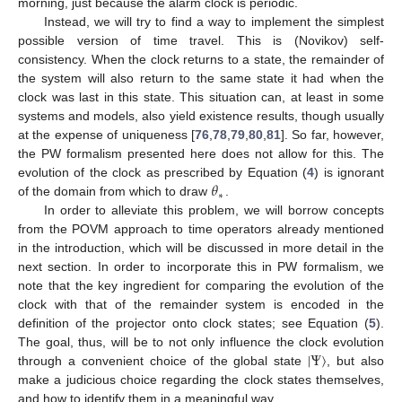
morning, just because the alarm clock is periodic.
Instead, we will try to find a way to implement the simplest
possible version of time travel. This is (Novikov) self-
consistency. When the clock returns to a state, the remainder of
the system will also return to the same state it had when the
clock was last in this state. This situation can, at least in some
systems and models, also yield existence results, though usually
at the expense of uniqueness [
76
,
78
,
79
,
80
,
81
]. So far, however,
the PW formalism presented here does not allow for this. The
𝜃
evolution of the clock as prescribed by Equation (
4
) is ignorant
∗
of the domain from which to draw
.
In order to alleviate this problem, we will borrow concepts
from the POVM approach to time operators already mentioned
in the introduction, which will be discussed in more detail in the
next section. In order to incorporate this in PW formalism, we
note that the key ingredient for comparing the evolution of the
clock with that of the remainder system is encoded in the
definition of the projector onto clock states; see Equation (
5
).
|
Ψ
〉
The goal, thus, will be to not only influence the clock evolution
through a convenient choice of the global state
, but also
make a judicious choice regarding the clock states themselves,
and how to identify them in a meaningful way.