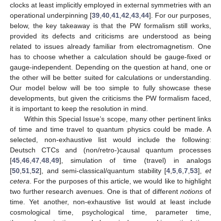
clocks at least implicitly employed in external symmetries with an
operational underpinning [
39
,
40
,
41
,
42
,
43
,
44
]. For our purposes,
below, the key takeaway is that the PW formalism still works,
provided its defects and criticisms are understood as being
related to issues already familiar from electromagnetism. One
has to choose whether a calculation should be gauge-fixed or
gauge-independent. Depending on the question at hand, one or
the other will be better suited for calculations or understanding.
Our model below will be too simple to fully showcase these
developments, but given the criticisms the PW formalism faced,
it is important to keep the resolution in mind.
Within this Special Issue’s scope, many other pertinent links
of time and time travel to quantum physics could be made. A
selected, non-exhaustive list would include the following:
Deutsch CTCs and (non/retro-)causal quantum processes
[
45
,
46
,
47
,
48
,
49
], simulation of time (travel) in analogs
[
50
,
51
,
52
], and semi-classical/quantum stability [
4
,
5
,
6
,
7
,
53
],
et
cetera
. For the purposes of this article, we would like to highlight
two further research avenues. One is that of different
notions
of
time. Yet another, non-exhaustive list would at least include
cosmological time, psychological time, parameter time,