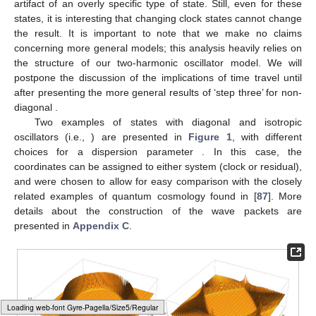
which in turn, using
, turns Equation (
25
) into
(27)
Going back to the definition of
, Equation (
4
), we note that
(28)
This finally leads to
(29)
from which we can deduce that
(30)
and, after a similar lead-up, likewise for the denominator of
Equation (
6
) that
(31)
It follows immediately that
(32)
To put it differently, the result (
32
) means that with respect
to such diagonal states of the ‘universe’, no time will pass,
irrespective of the chosen clock states. As was frequently
pointed out in the literature, much of the evolution is fixed by the
choice of the full state
, so at this point, this might just be an
Loading [MathJax]/jax/output/HTML-CSS/fonts/Gyre-Pagella/Size4/Regular/Main.js
artifact of an overly specific type of state. Still, even for these