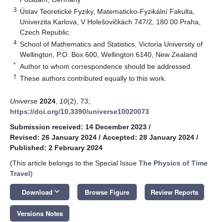
3
Ústav Teoretické Fyziky, Matematicko-Fyzikální Fakulta,
Univerzita Karlova, V Holešovičkách 747/2, 180 00 Praha,
Czech Republic
4
School of Mathematics and Statistics, Victoria University of
Wellington, P.O. Box 600, Wellington 6140, New Zealand
*
Author to whom correspondence should be addressed.
†
These authors contributed equally to this work.
Universe
2024
,
10
(2), 73;
https://doi.org/10.3390/universe10020073
Submission received: 14 December 2023
/
Revised: 26 January 2024
/
Accepted: 28 January 2024
/
Published: 2 February 2024
(This article belongs to the Special Issue
The Physics of Time
Travel
)
keyboard_arrow_down
Download
Browse Figure
Review Reports
Versions Notes