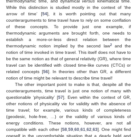
thermodynamic time, and dynamical
versus
kinematical time.
While this distinction is studied mostly in the context of ‘the
arrow of time’ [
54
], it is worth pointing out that many
counterarguments to time travel have to rely on some conflation
of these concepts. To provide just one example, if
thermodynamic arguments are brought forth, one needs to
establish a more-or-less direct relation between the
2
thermodynamic notion implied by the second law
and the
notion of time invoked in time travel. This itself does not have to
be the same notion as that of general relativity (GR), where time
travel can be identified with closed time-like curves (CTCs) or
related concepts [
56
]. In theories other than GR, a different
notion of time might be relevant to describe time travel!
The other important point to make is that, despite all the
counterarguments, time travel is just one notion of many with
questionable ‘physicality’ [
57
]. Even within the context of GR,
other notions of physicality vie for validity with the absence of
time travel; for example, various kinds of completeness
(geodesic, hole-free, …) or the validity of various kinds of
energy conditions. These notions, however, are not all
compatible with each other [
58
,
59
,
60
,
61
,
62
,
63
]. One might find
oneself in the uncomfortable situation that a dearly held and