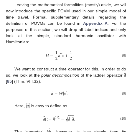
Leaving the mathematical formalities (mostly) aside, we will
now introduce the specific POVM used in our simple model of
time travel. Formal, supplementary details regarding the
definition of POVMs can be found in
Appendix A
. For the
purposes of this section, we will drop all label indices and only
look at the simple, standard harmonic oscillator with
Hamiltonian:
1
1
̂
̂
̂
𝐻
=
𝑎
𝑎
+
.
†
2
2
(8)
̂
𝑎
We want to construct a time operator for this. In order to do
so, we look at the
polar decomposition
of the ladder operator
[
85
] (Thm. VIII.32):
̂
̂
̂
𝑎
=
𝑊
|
𝑎
|
.
(9)
̂
|
𝑎
|
Here,
is easy to define as
−
−
−
̂
√
̂
̂
̂
|
𝑎
|
:
=
𝑛
=
𝑎
𝑎
.
1
/
2
†
(10)
̂
𝑊
The ‘operator’
, however, is less simple than its