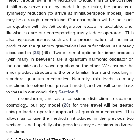
gravity. In the context of (quantum) cosmology, this is often the
status of Hawking-type singularity theorems in quantum gravity:
Can a cosmological singularity be avoided or not [
26
,
77
,
90
,
91
]?
In many, if not most situations, this leads to the demand that the
configuration space,
, of the two harmonic oscillators be limited
to the half-plane,
, as one of the variables corresponds to the
non-negative scale factor,
a
. The scale factor at
corresponds to
a gravitational singularity. Restricting one harmonic oscillator to
only a half-plane for its configuration space variable, however,
inevitably leads to the inability to use the very convenient,
powerful, and simple algebraic methods in terms of the ladder
operators used so far in the present paper.
Our present goals, however, are different. We want to study
time travel in a quantum-theoretic framework, but in a manner
that is as theory-agnostic as possible. Hence, we will simply not
assume that Equation (
20
) necessarily has its origins in a
Hamiltonian formulation of general relativity or similar
gravitational theories. This means that Equation (
20
), with the
domain used, is an explicit input. It very well could be derived
from a specific gravitational model in a specific gravitational
theory through symmetry reduction. Should this not be possible,