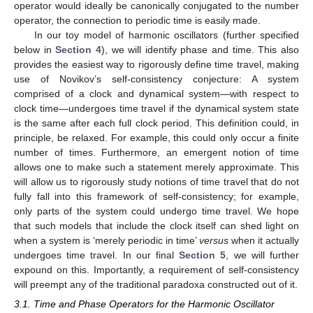
operator would ideally be canonically conjugated to the number
operator, the connection to periodic time is easily made.
In our toy model of harmonic oscillators (further specified
below in
Section 4
), we will identify phase and time. This also
provides the easiest way to rigorously define time travel, making
use of Novikov’s self-consistency conjecture: A system
comprised of a clock and dynamical system—with respect to
clock time—undergoes time travel if the dynamical system state
is the same after each full clock period. This definition could, in
principle, be relaxed. For example, this could only occur a finite
number of times. Furthermore, an emergent notion of time
allows one to make such a statement merely approximate. This
will allow us to rigorously study notions of time travel that do not
fully fall into this framework of self-consistency; for example,
only parts of the system could undergo time travel. We hope
that such models that include the clock itself can shed light on
when a system is ‘merely periodic in time’
versus
when it actually
undergoes time travel. In our final
Section 5
, we will further
expound on this. Importantly, a requirement of self-consistency
will preempt any of the traditional paradoxa constructed out of it.
3.1. Time and Phase Operators for the Harmonic Oscillator