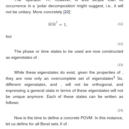
occurrence in a ‘polar decomposition’ might suggest, i.e., it will
not be unitary. More concretely [
22
]:
̂
̂
†
𝑊
𝑊
=
𝟙
,
(11)
but
̂
̂
†
𝑊
𝑊
=
𝟙
−
|
0
〉
〈
0
|
≠
𝟙
.
(12)
̂
|
𝜃
〉
𝑊
The phase or time states to be used are now constructed
as eigenstates
of
.
̂
𝑊
|
𝜃
〉
=
𝑒
|
𝜃
〉
.
𝑖
𝜃
(13)
̂
𝑊
While these eigenstates do exist, given the properties of
,
3
|
𝜃
〉
|
𝜃
〉
they are now only an
over
complete set of eigenstates
So,
′
|
𝜓
〉
different eigenstates,
and
, will not be orthogonal, and
|
𝜃
〉
expressing a general state
in terms of these eigenstates will
not be unique anymore. Each of these states
can be written
as follows: