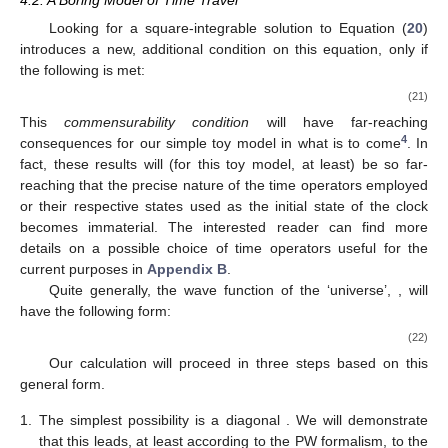
it still may serve as a toy model. In particular, the process of
symmetry reduction (to arrive at minisuperspace models) itself
may be a fraught undertaking. Our assumption will be that such
an equation with the
full
configuration space
is
available, and,
likewise, so are our corresponding trusty ladder operators. This
also bypasses issues such as the precise nature of the inner
product on the quantum gravitational wave functions, as already
discussed in [
26
] (§9). Two extremal options for inner products
(with many in between) are a quantum harmonic oscillator on
the one side and a wave equation on the other. We assume the
inner product structure is the one familiar from and resulting in
standard quantum mechanics. Naturally, this leads to many
directions to extend our present model, and we will come back
to these in our concluding
Section 5
.
In conclusion, and as a conscious distinction to quantum
cosmology, our toy model (
20
) for time travel will be treated
using a ladder operator approach of quantum mechanics. This
allows us to use the methods introduced in the previous two
sections, and hopefully also provides easy extensions in diverse
directions.
4.2. A Boring Model of Time Travel