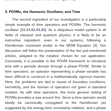
3. POVMs, the Harmonic Oscillator, and Time
The second ingredient of our investigation is a particularly
simple example of time operators and POVMs: The harmonic
oscillator [
22
,
24
,
82
,
83
,
84
]. As a ubiquitous model system in all
fields of classical and quantum physics, it is likely to be an
instructive ingredient, even in our systems, following a
Hamiltonian constraint similar to the WDW Equation (
3
). Our
discussion will follow the presentation of the two just-mentioned
articles, adapted to the notation chosen for our application.
Concretely, it is possible in the POVM framework to introduce
time with a periodic domain through a phase POVM. Similar to
time operators, an operator representing a phase variable has
been difficult to construct in a mathematically rigorous manner.
Here, the problems are tied to issues of boundary conditions,
hermiticity, and the domain of operators not given in standard
notation. As with time operators, the more general setting of
POVMs provides a way around this. Since a time operator would
ideally be canonically conjugated to the Hamiltonian (as
suggested by the energy-time uncertainty relation), and a phase