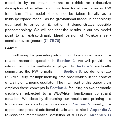
model is by no means meant to exhibit an exhaustive
description of whether and how time travel can arise in PW
formalism. This model should not be taken literally as a
minisuperspace model, as no gravitational model is canonically
quantized to arrive at it; rather, it demonstrates possible
phenomenology. We will see that the results in our toy model
point to an extraordinarily bland version of Novikov’s self-
consistency conjecture [
74
,
75
,
76
].
Outline
Following the preceding introduction to and overview of the
related research question in
Section 1
, we will provide an
introduction to the methods employed. In
Section 2
, we briefly
summarize the PW formalism. In
Section 3
, we demonstrate
POVM’s utility for implementing time observables in the context
of a single harmonic oscillator. The main part of this paper then
employs these concepts in
Section 4
, focusing on two harmonic
oscillators subjected to a WDW-like Hamiltonian constraint
equation. We close by discussing our results and pointing out
future directions and open questions in
Section 5
. Finally, the
appendices present additional details and context.
Appendix A
reviews the mathematical definition of a POVM,
Appendix B