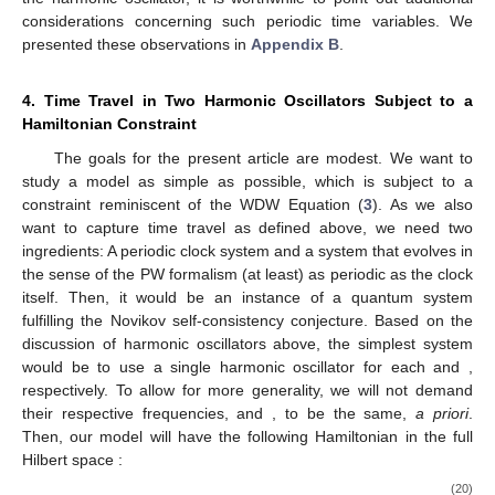
and
∞
∑
|
𝑛
〉
〈
𝑛
|
=
𝟙
(18)
𝑛
=
0
one can see that
𝐵
(
[
0
,
2
𝜋
)
)
=
𝟙
,
0
(19)
𝐵
𝐵
0
0
which means that
is a normalized POVM. So,
represents
an observable in the sense of POVMs. Note that in the context
Ω
=
𝑆
of the definition of a POVM, in the present example, we have
1
that
.
From the POVM side of things, this gives all the ingredients
needed for the calculations to follow. However, for a more
comprehensive understanding of the physics of time involved in
the harmonic oscillator, it is worthwhile to point out additional
considerations concerning such periodic time variables. We
presented these observations in
Appendix B
.
4. Time Travel in Two Harmonic Oscillators Subject to a