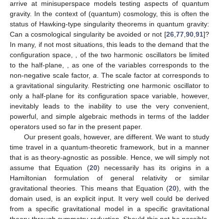
̂
𝐻
R
This means that the system Hamiltonian
and the clock
Hamiltonian
are part of a WDW-like equation. Naturally, this
implies that it falls into the framework of the PW formalism for a
stationary Hamilton equation
with energy
.
The previous two sections gave us the two most important
ingredients in place: First, the way to measure time evolution
with respect to a clock system using the PW formalism’s
conditional probability (
6
). Second, the required clock states
given by Equation (
13
), which we will measure evolution, and its
representation in terms of the harmonic oscillator eigenstates;
see Equation (
14
). Now, we can make use of it by implementing
the Hamiltonian constraint (
20
) into this model. What remains to
be done, though, is to specify more explicitly the type of total
state that
the ‘universe’ (as described by
) is in.
4.1. Important Note on the Difference to Quantum Cosmology
Having introduced the model, it is easy to recognize it as a
variant of a model already used in the context of quantum
cosmology [
86
,
87
,
88
,
89
]. There is, however, an important
distinction, both mathematically and interpretationally. One of
the goals of quantum cosmology is to use symmetry reduction to
arrive at minisuperspace models testing aspects of quantum