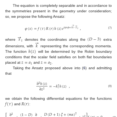
The equation is completely separable and in accordance to
the symmetries present in the geometry under consideration;
so, we propose the following Ansatz:
→
→
𝜑
(
𝑥
)
=
𝑓
(
𝜏
)
𝑅
(
𝑟
)
ℎ
(
𝑧
)
𝑒
,
𝑖
𝑞
𝑛
𝜙
+
𝑖
𝑘
·
𝑥
|
|
(7)
→
𝑥
(
𝐷
−
3
)
→
|
|
where
denotes the coordinates along the
extra
𝑘
ℎ
(
𝑧
)
dimensions, with
representing the corresponding momenta.
The function
will be determined by the Robin boundary
𝑧
=
𝑎
𝑧
=
𝑎
conditions that the scalar field satisfies on both flat boundaries
1
2
placed at
and
.
Taking the Ansatz proposed above into (
6
) and admitting
that
∂
ℎ
(
𝑧
)
2
=
−
𝑘
ℎ
(
𝑧
)
,
2
∂
𝑧
𝑧
2
(8)
𝑓
(
𝜏
)
𝑅
(
𝑟
)
we obtain the following differential equations for the functions
and
:
𝐷
(
𝐷
+
1
)
𝜉
+
(
𝑚
𝛼
)
(
1
−
𝐷
)
∂
∂
2
2
2