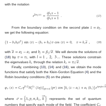
with the notation
𝑖
𝛽
𝑥
−
1
1
𝑒
=
.
2
𝑖
𝛼
(
𝑥
)
1
𝑖
𝛽
𝑥
+
1
1
(17)
𝑧
=
𝑎
2
From the boundary condition on the second plate
,
we get the following equation:
̃
(
1
−
𝑏
𝑏
𝑣
)
sin
(
𝑣
)
−
(
𝑏
+
𝑏
)
𝑣
cos
(
𝑣
)
=
0
,
𝑣
=
𝑘
𝑎
,
2
1
2
1
2
𝑧
(18)
̃
̃
𝑎
=
𝑎
−
𝑎
𝑏
=
𝛽
/
𝑎
2
1
𝑗
𝑗
𝑣
=
𝑣
𝑙
=
1
,
2
,
3
…
with
and
. We will denote the solutions of
𝑙
̃
𝑘
𝑘
=
𝑣
/
𝑎
(
18
) by
, with
These solutions constrain
𝑧
𝑧
𝑙
the eigenvalues
through the relation
.
Finally, combining (
13
), (
14
) and (
16
), we obtain the mode
functions that satisfy both the Klein-Gordon Equation (
4
) and the
Robin boundary conditions (
5
) on the plates:
𝜑
(
𝑥
)
=
𝐶
𝜂
𝐻
(
𝜆
𝜂
)
𝐽
(
𝑝
𝑟
)
cos
[
𝑘
(
𝑧
−
𝑎
)
+
𝛼
(
𝑘
)
]
𝑒
(
1
)
𝐷
/
2
𝑖
𝑞
𝑛
𝜙
+
𝑖
𝑘
𝜎
𝜎
𝑧
1
1
𝑧
𝑞
|
𝑛
+
𝛼
|
𝜈
→
𝜎
=
{
𝜆
,
𝑝
,
𝑛
,
𝑘
,
𝑘
}
𝑧
where
represents the set of quantum
𝐶
𝜎
numbers that specify each mode of the field. The coefficient