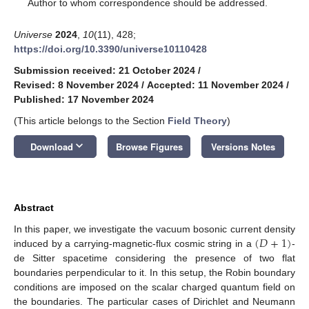
*
Author to whom correspondence should be addressed.
Universe
2024
,
10
(11), 428;
https://doi.org/10.3390/universe10110428
Submission received: 21 October 2024
/
Revised: 8 November 2024
/
Accepted: 11 November 2024
/
Published: 17 November 2024
(This article belongs to the Section
Field Theory
)
keyboard_arrow_down
Download
Browse Figures
Versions Notes
Abstract
(
𝐷
+
1
)
In this paper, we investigate the vacuum bosonic current density
induced by a carrying-magnetic-flux cosmic string in a
-
de Sitter spacetime considering the presence of two flat
boundaries perpendicular to it. In this setup, the Robin boundary
conditions are imposed on the scalar charged quantum field on
the boundaries. The particular cases of Dirichlet and Neumann