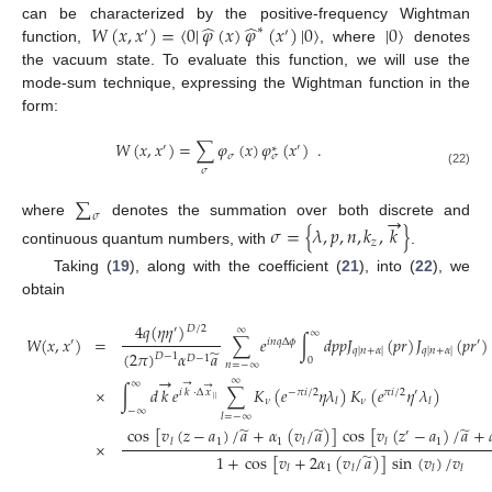
̂
̂
𝑊
(
𝑥
,
𝑥
)
=
〈
0
|
𝜑
(
𝑥
)
𝜑
(
𝑥
)
|
0
〉
|
0
〉
can be characterized by the positive-frequency Wightman
∗
′
′
function,
, where
denotes
the vacuum state. To evaluate this function, we will use the
mode-sum technique, expressing the Wightman function in the
form:
𝑊
(
𝑥
,
𝑥
)
=
∑
𝜑
(
𝑥
)
𝜑
(
𝑥
)
.
′
′
∗
𝜎
𝜎
𝜎
(22)
∑
→
𝜎
where
denotes the summation over both discrete and
𝜎
=
{
𝜆
,
𝑝
,
𝑛
,
𝑘
,
𝑘
}
𝑧
continuous quantum numbers, with
.
Taking (
19
), along with the coefficient (
21
), into (
22
), we
obtain
4
𝑞
(
𝜂
𝜂
)
𝐷
/
2
′
∞
∞
𝑊
(
𝑥
,
𝑥
)
=
∑
𝑒
∫
𝑑
𝑝
𝑝
𝐽
(
𝑝
𝑟
)
𝐽
(
𝑝
𝑟
)
′
𝑖
𝑛
𝑞
Δ
𝜙
′
𝑞
|
𝑛
+
𝛼
|
𝑞
|
𝑛
+
𝛼
|
̃
(
2
𝜋
)
𝛼
𝑎
𝐷
−
1
𝐷
−
1
0
𝑛
=
−
∞
→
∞
→
∞
→
×
∫
𝑑
𝑘
𝑒
∑
𝐾
(
𝑒
𝜂
𝜆
)
𝐾
(
𝑒
𝜂
𝜆
)
𝑖
𝑘
·
Δ
𝑥
−
𝜋
𝑖
/
2
𝜋
𝑖
/
2
′
|
|
𝜈
𝜈
𝑙
𝑙
−
∞
𝑙
=
−
∞
̃
̃
̃
cos
[
𝑣
(
𝑧
−
𝑎
)
/
𝑎
+
𝛼
(
𝑣
/
𝑎
)
]
cos
[
𝑣
(
𝑧
−
𝑎
)
/
𝑎
+
′
1
1
1
𝑙
𝑙
𝑙
×
̃
1
+
cos
[
𝑣
+
2
𝛼
(
𝑣
/
𝑎
)
]
sin
(
𝑣
)
/
𝑣
1
𝑙
𝑙
𝑙
𝑙