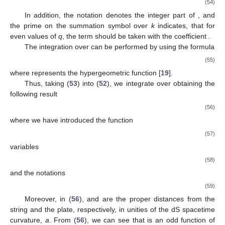
(54)
In addition, the notation
denotes the integer part of
, and
11. May
12. May
13. May
14. May
15. May
16. May
17. May
18. May
19. May
21. May
22. May
23. May
24. May
25. May
26. May
27. May
28. May
29. May
31. May
1. Jun
2. Jun
3. Jun
4. Jun
5. Jun
6. Jun
7. Jun
8. Jun
10. Jun
11. Jun
12. Jun
13. Jun
14. Jun
15. Jun
16. Jun
17. Jun
18. Jun
20. Jun
21. Jun
22. Jun
23. Jun
24. Jun
25. Jun
26. Jun
27. Jun
28. Jun
30. Jun
1. Jul
2. Jul
3. Jul
4. Jul
5. Jul
6. Jul
7. Jul
8. Jul
10. Jul
11. Jul
12. Jul
13. Jul
14. Jul
15. Jul
16. Jul
17. Jul
18. Jul
20. Jul
21. Jul
22. Jul
23. Jul
24. Jul
25. Jul
26. Jul
27. Jul
28. Jul
30. Jul
31. Jul
1. Aug
2. Aug
3. Aug
4. Aug
5. Aug
6. Aug
7. Aug
the prime on the summation symbol over
k
indicates, that for
even values of
q
, the term
should be taken with the coefficient
.
The integration over
can be performed by using the formula
(55)
where
represents the hypergeometric function [
19
].
Thus, taking (
53
) into (
52
), we integrate over
obtaining the
following result
(56)
where we have introduced the function
(57)
variables
(58)
and the notations
(59)
Moreover, in (
56
),
and
are the proper distances from the
string and the plate, respectively, in unities of the dS spacetime
curvature,
a
. From (
56
), we can see that
is an odd function of