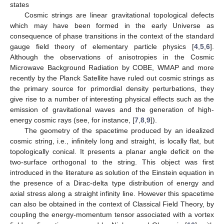
states
Cosmic strings are linear gravitational topological defects
which may have been formed in the early Universe as
consequence of phase transitions in the context of the standard
gauge field theory of elementary particle physics [
4
,
5
,
6
].
Although the observations of anisotropies in the Cosmic
Microwave Background Radiation by COBE, WMAP and more
recently by the Planck Satellite have ruled out cosmic strings as
the primary source for primordial density perturbations, they
give rise to a number of interesting physical effects such as the
emission of gravitational waves and the generation of high-
energy cosmic rays (see, for instance, [
7
,
8
,
9
]).
The geometry of the spacetime produced by an idealized
cosmic string, i.e., infinitely long and straight, is locally flat, but
topologically conical. It presents a planar angle deficit on the
two-surface orthogonal to the string. This object was first
introduced in the literature as solution of the Einstein equation in
the presence of a Dirac-delta type distribution of energy and
axial stress along a straight infinity line. However this spacetime
can also be obtained in the context of Classical Field Theory, by
coupling the energy-momentum tensor associated with a vortex