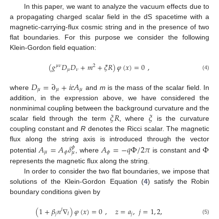
In this paper, we want to analyze the vacuum effects due to
a propagating charged scalar field in the dS spacetime with a
magnetic-carrying-flux cosmic string and in the presence of two
flat boundaries. For this purpose we consider the following
Klein-Gordon field equation:
(
𝑔
𝐷
𝐷
+
𝑚
+
𝜉
𝑅
)
𝜑
(
𝑥
)
=
0
,
𝜇
𝜈
2
𝜇
𝜈
(4)
𝐷
=
∂
+
𝑖
𝑒
𝐴
𝜇
𝜇
𝜇
where
and
m
is the mass of the scalar field. In
addition, in the expression above, we have considered the
𝜉
𝑅
𝜉
nonminimal coupling between the background curvature and the
scalar field through the term
, where
is the curvature
coupling constant and
R
denotes the Ricci scalar. The magnetic
𝐴
=
𝐴
𝛿
𝐴
=
−
𝑞
Φ
/
2
𝜋
Φ
flux along the string axis is introduced through the vector
𝜙
𝜇
𝜙
𝜙
𝜇
potential
, where
is constant and
represents the magnetic flux along the string.
In order to consider the two flat boundaries, we impose that
solutions of the Klein-Gordon Equation (
4
) satisfy the Robin
boundary conditions given by
(
1
+
𝛽
𝑛
∇
)
𝜑
(
𝑥
)
=
0
,
𝑧
=
𝑎
,
𝑗
=
1
,
2
,
𝑙
𝑗
𝑗
𝑙
(5)