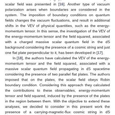
scalar field was presented in [
16
]. Another type of vacuum
polarization arises when boundaries are considered in the
system. The imposition of boundary conditions on quantum
fields changes the vacuum fluctuations, and result in additional
shifts in the VEV of physical quantities, such as the energy-
momentum tensor. In this sense, the investigation of the VEV of
the energy-momentum tensor and the field squared, associated
with a charged massive scalar quantum field in the dS
background considering the presence of a cosmic string and just
one flat plate perpendicular to it, has been developed in [
17
].
In [
18
], the authors have calculated the VEV of the energy-
momentum tensor and the field squared, associated with a
massive scalar quantum field propagating in dS spacetime
considering the presence of two parallel flat plates. The authors
imposed that on the plates, the scalar field obeys Robin
boundary condition. Considering this approach they calculated
the contributions to these observables, energy-momentum
tensor and field squared, induced by the presence of the plates
in the region between them. With the objective to extend these
analyses, we decided to consider in this present work the
presence of a carrying-magnetic-flux cosmic string in dS