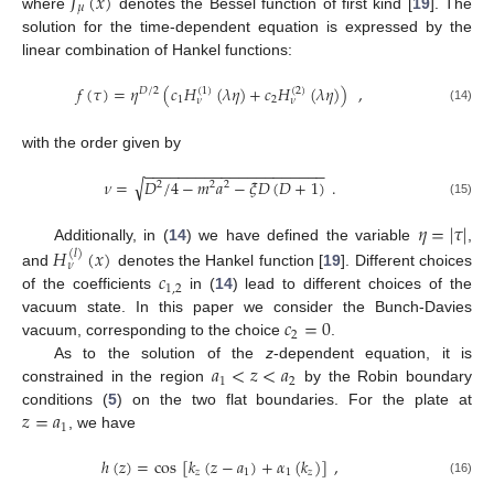
𝐽
(
𝑥
)
𝜇
where
denotes the Bessel function of first kind [
19
]. The
solution for the time-dependent equation is expressed by the
linear combination of Hankel functions:
𝑓
(
𝜏
)
=
𝜂
(
𝑐
𝐻
(
𝜆
𝜂
)
+
𝑐
𝐻
(
𝜆
𝜂
)
)
,
(
1
)
(
2
)
𝐷
/
2
1
2
𝜈
𝜈
(14)
with the order given by
−
−
−
−
−
−
−
−
−
−
−
−
−
−
−
−
−
−
−
−
−
√
𝜈
=
𝐷
/
4
−
𝑚
𝑎
−
𝜉
𝐷
(
𝐷
+
1
)
.
2
2
2
(15)
𝜂
=
|
𝜏
|
Additionally, in (
14
) we have defined the variable
,
𝐻
(
𝑥
)
(
𝑙
)
𝜈
𝑐
and
denotes the Hankel function [
19
]. Different choices
1
,
2
of the coefficients
in (
14
) lead to different choices of the
𝑐
=
0
vacuum state. In this paper we consider the Bunch-Davies
2
vacuum, corresponding to the choice
.
𝑎
<
𝑧
<
𝑎
As to the solution of the
z
-dependent equation, it is
1
2
constrained in the region
by the Robin boundary
𝑧
=
𝑎
conditions (
5
) on the two flat boundaries. For the plate at
1
, we have
ℎ
(
𝑧
)
=
cos
[
𝑘
(
𝑧
−
𝑎
)
+
𝛼
(
𝑘
)
]
,
𝑧
1
1
𝑧
(16)