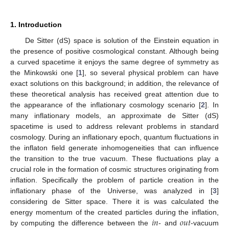
1. Introduction
De Sitter (dS) space is solution of the Einstein equation in
the presence of positive cosmological constant. Although being
a curved spacetime it enjoys the same degree of symmetry as
the Minkowski one [
1
], so several physical problem can have
exact solutions on this background; in addition, the relevance of
these theoretical analysis has received great attention due to
the appearance of the inflationary cosmology scenario [
2
]. In
many inflationary models, an approximate de Sitter (dS)
spacetime is used to address relevant problems in standard
cosmology. During an inflationary epoch, quantum fluctuations in
the inflaton field generate inhomogeneities that can influence
the transition to the true vacuum. These fluctuations play a
crucial role in the formation of cosmic structures originating from
inflation. Specifically the problem of particle creation in the
inflationary phase of the Universe, was analyzed in [
3
]
considering de Sitter space. There it is was calculated the
𝑖
𝑛
𝑜
𝑢
𝑡
energy momentum of the created particles during the inflation,
by computing the difference between the
- and
-vacuum