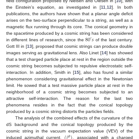
field configuration proposed by Nielsen and Olesen in [
10
], with
the Einstein’s equation, as investigated in [
11
,
12
]. In both
publications, the authors have shown that a planar angle deficit
arises on the two-surface perpendicular to a string, as well as a
magnetic flux running through its core. The conical geometry in
80
𝑠
the spacetime produced by a cosmic string has been considered
′
in different lines of research, since the
of the last century.
Gott III in [
13
], proposed that cosmic strings can produce double
images serving as gravitational lens. Also Linet [
14
] has showed
that a test charged particle place at rest in the region outside the
cosmic string becomes subjected to repulsive electrostatic self-
interaction. In addition, Smith in [
15
], also has found a similar
phenomenon considering gravitational effect in the Newtonian
limit. He sowed that a test massive particle place at rest in the
neighborhood of a cosmic string becomes subjected to an
attractive self-interaction. The reason for the last two
phenomena resides in the fact that the conical topology
produced by a cosmic string distorts the particles fields.
The analysis of the combined effects of the curvature of the
dS background and the conical topology produced by the
〈
𝑗
〉
cosmic string in the vacuum expectation value (VEV) of the
𝜙
induced azimuthal current,
, associated with a charged