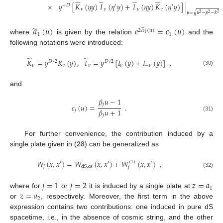
̃
̃
̃
̃
×
𝑦
[
𝐾
(
𝜂
𝑦
)
𝐼
(
𝜂
𝑦
)
+
𝐼
(
𝜂
𝑦
)
𝐾
(
𝜂
𝑦
)
]
|
−
𝐷
′
′
𝜈
𝜈
𝜈
𝜈
√
𝑦
=
𝑢
−
𝑝
−
𝑘
2
2
2
̃
𝛼
(
𝑢
)
𝑒
=
𝑐
(
𝑢
)
̃
2
𝛼
(
𝑢
)
1
1
1
where
is given by the relation
and the
following notations were introduced:
̃
̃
𝐾
=
𝑦
𝐾
(
𝑦
)
,
𝐼
=
𝑦
[
𝐼
(
𝑦
)
+
𝐼
(
𝑦
)
]
,
𝐷
/
2
𝐷
/
2
𝜈
𝜈
𝜈
𝜈
−
𝜈
(30)
and
𝛽
𝑢
−
1
𝑗
𝑐
(
𝑢
)
=
.
𝛽
𝑢
+
1
𝑗
𝑗
(31)
For further convenience, the contribution induced by a
single plate given in (
28
) can be generalized as
𝑊
(
𝑥
,
𝑥
)
=
𝑊
(
𝑥
,
𝑥
)
+
𝑊
(
𝑥
,
𝑥
)
,
(
1
)
′
′
′
𝑗
dS
,
cs
𝑗
(32)
𝑗
=
1
𝑗
=
2
𝑧
=
𝑎
1
𝑧
=
𝑎
where for
or
it is induced by a single plate at
2
or
, respectively. Moreover, the first term in the above
expression contains two contributions: one induced in pure dS
spacetime, i.e., in the absence of cosmic string, and the other