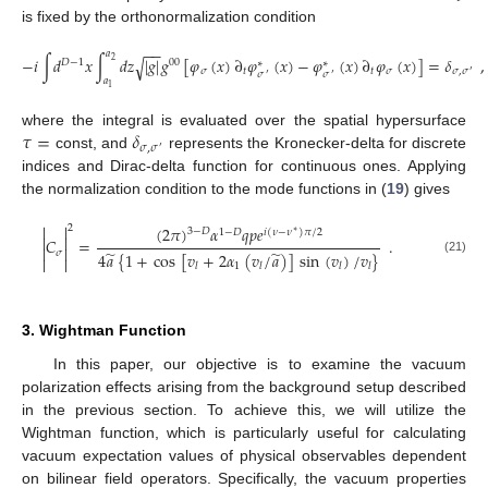
is fixed by the orthonormalization condition
−
−
𝑎
−
𝑖
∫
𝑑
𝑥
∫
𝑑
𝑧
|
𝑔
|
𝑔
[
𝜑
(
𝑥
)
∂
𝜑
(
𝑥
)
−
𝜑
(
𝑥
)
∂
𝜑
(
𝑥
)
]
=
𝛿
,
√
2
𝐷
−
1
00
∗
∗
𝜎
𝑡
𝑡
𝜎
𝜎
,
𝜎
′
𝜎
𝜎
′
′
𝑎
1
𝜏
=
𝛿
where the integral is evaluated over the spatial hypersurface
𝜎
,
𝜎
′
const, and
represents the Kronecker-delta for discrete
indices and Dirac-delta function for continuous ones. Applying
the normalization condition to the mode functions in (
19
) gives


2
(
2
𝜋
)
𝛼
𝑞
𝑝
𝑒
3
−
𝐷
1
−
𝐷
𝑖
(
𝜈
−
𝜈
)
𝜋
/
2
∗


𝐶
=
.


̃
̃
𝜎
4
𝑎
{
1
+
cos
[
𝑣
+
2
𝛼
(
𝑣
/
𝑎
)
]
sin
(
𝑣
)
/
𝑣
}


(21)
1
𝑙
𝑙
𝑙
𝑙
3. Wightman Function
In this paper, our objective is to examine the vacuum
polarization effects arising from the background setup described
in the previous section. To achieve this, we will utilize the
Wightman function, which is particularly useful for calculating
vacuum expectation values of physical observables dependent
on bilinear field operators. Specifically, the vacuum properties