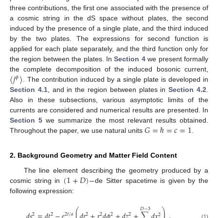
three contributions, the first one associated with the presence of
a cosmic string in the dS space without plates, the second
induced by the presence of a single plate, and the third induced
by the two plates. The expressions for second function is
applied for each plate separately, and the third function only for
the region between the plates. In
Section 4
we present formally
〈
𝑗
〉
the complete decomposition of the induced bosonic current,
𝜙
. The contribution induced by a single plate is developed in
Section 4.1
, and in the region between plates in
Section 4.2
.
Also in these subsections, various asymptotic limits of the
currents are considered and numerical results are presented. In
𝐺
=
ℏ
=
𝑐
=
1
Section 5
we summarize the most relevant results obtained.
Throughout the paper, we use natural units
.
2. Background Geometry and Matter Field Content
(
1
+
𝐷
)
−
The line element describing the geometry produced by a
cosmic string in
de Sitter spacetime is given by the
following expression:
⎛
⎞
𝐷
−
3
⎜
⎟
𝑑
𝑠
=
𝑑
𝑡
−
𝑒
𝑑
𝑟
+
𝑟
𝑑
𝜙
+
𝑑
𝑧
+
∑
𝑑
𝑥
,
⎜
⎟
2
2
2
𝑡
/
𝑎
2
2
2
2
2
(1)