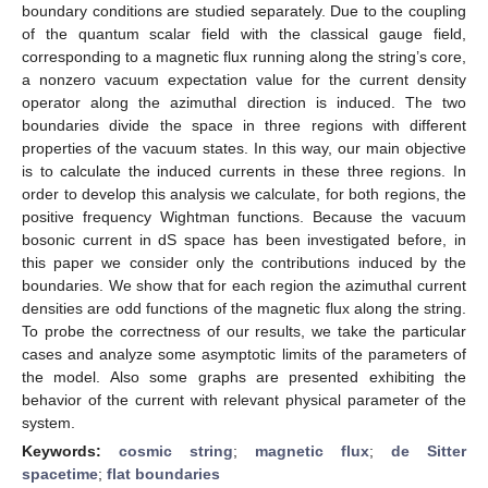
boundary conditions are studied separately. Due to the coupling
of the quantum scalar field with the classical gauge field,
corresponding to a magnetic flux running along the string’s core,
a nonzero vacuum expectation value for the current density
operator along the azimuthal direction is induced. The two
boundaries divide the space in three regions with different
properties of the vacuum states. In this way, our main objective
is to calculate the induced currents in these three regions. In
order to develop this analysis we calculate, for both regions, the
positive frequency Wightman functions. Because the vacuum
bosonic current in dS space has been investigated before, in
this paper we consider only the contributions induced by the
boundaries. We show that for each region the azimuthal current
densities are odd functions of the magnetic flux along the string.
To probe the correctness of our results, we take the particular
cases and analyze some asymptotic limits of the parameters of
the model. Also some graphs are presented exhibiting the
behavior of the current with relevant physical parameter of the
system.
Keywords:
cosmic string
;
magnetic flux
;
de Sitter
spacetime
;
flat boundaries