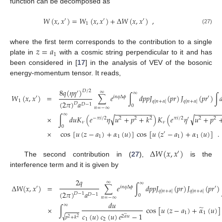
function can be decomposed as
𝑊
(
𝑥
,
𝑥
)
=
𝑊
(
𝑥
,
𝑥
)
+
Δ
𝑊
(
𝑥
,
𝑥
)
,
′
′
′
1
(27)
𝑧
=
𝑎
where the first term corresponds to the contribution to a single
1
plate in
with a cosmic string perpendicular to it and has
been considered in [
17
] in the analysis of VEV of the bosonic
energy-momentum tensor. It reads,
8
𝑞
(
𝜂
𝜂
)
𝐷
/
2
′
∞
∞
𝑊
(
𝑥
,
𝑥
)
=
∑
𝑒
∫
𝑑
𝑝
𝑝
𝐽
(
𝑝
𝑟
)
𝐽
(
𝑝
𝑟
)
∫

′
𝑖
𝑛
𝑞
Δ
𝜙
′
1
𝑞
|
𝑛
+
𝛼
|
𝑞
|
𝑛
+
𝛼
|
(
2
𝜋
)
𝑎
𝐷
𝐷
−
1
0
𝑛
=
−
∞
−
−
−
−
−
−
−
−
−
−
−
−
−
−
−
−
−
∞
√
√
×
∫
𝑑
𝑢
𝐾
(
𝑒
𝜂
𝑢
+
𝑝
+
𝑘
)
𝐾
(
𝑒
𝜂
𝑢
+
𝑝
−
𝜋
𝑖
/
2
2
2
2
𝜋
𝑖
/
2
′
2
2
𝜈
𝜈
0
×
cos
[
𝑢
(
𝑧
−
𝑎
)
+
𝛼
(
𝑢
)
]
cos
[
𝑢
(
𝑧
−
𝑎
)
+
𝛼
(
𝑢
)
]
.
′
1
1
1
1
Δ
𝑊
(
𝑥
,
𝑥
)
′
The second contribution in (
27
),
is the
interference term and it is given by
2
𝑞
∞
∞
Δ
𝑊
(
𝑥
,
𝑥
)
=
∑
𝑒
∫
𝑑
𝑝
𝑝
𝐽
(
𝑝
𝑟
)
𝐽
(
𝑝
𝑟
)
′
𝑖
𝑛
𝑞
Δ
𝜙
′
𝑞
|
𝑛
+
𝛼
|
𝑞
|
𝑛
+
𝛼
|
(
2
𝜋
)
𝑎
𝐷
−
1
𝐷
−
1
0
𝑛
=
−
∞
𝑑
𝑢
∞
̃
×
∫
cos
[
𝑢
(
𝑧
−
𝑎
)
+
𝛼
(
𝑢
)
]
1
1
𝑐
(
𝑢
)
𝑐
(
𝑢
)
𝑒
−
1
̃
2
𝑎
𝑢
√
𝑝
+
𝑘
2
2
1
2