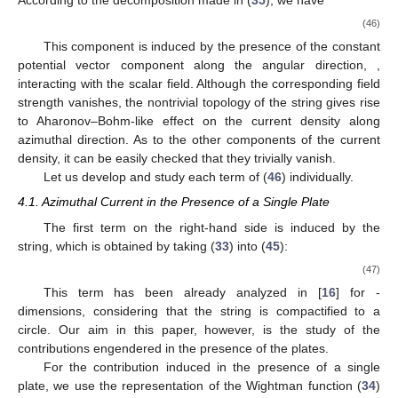
According to the decomposition made in (
35
), we have
(46)
This component is induced by the presence of the constant
potential vector component along the angular direction,
,
interacting with the scalar field. Although the corresponding field
strength vanishes, the nontrivial topology of the string gives rise
to Aharonov–Bohm-like effect on the current density along
azimuthal direction. As to the other components of the current
density, it can be easily checked that they trivially vanish.
Let us develop and study each term of (
46
) individually.
4.1. Azimuthal Current in the Presence of a Single Plate
The first term on the right-hand side is induced by the
string, which is obtained by taking (
33
) into (
45
):
(47)
This term has been already analyzed in [
16
] for
-
dimensions, considering that the string is compactified to a
circle. Our aim in this paper, however, is the study of the
contributions engendered in the presence of the plates.
For the contribution induced in the presence of a single
plate, we use the representation of the Wightman function (
34
)