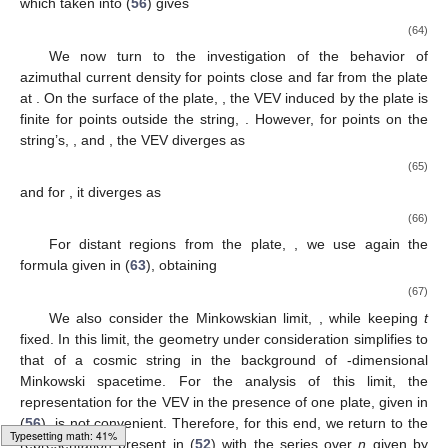
which taken into (
56
) gives
(64)
We now turn to the investigation of the behavior of
azimuthal current density for points close and far from the plate
at
. On the surface of the plate,
, the VEV induced by the plate is
finite for points outside the string,
. However, for points on the
string’s,
, and
, the VEV diverges as
(65)
and for
, it diverges as
(66)
For distant regions from the plate,
, we use again the
formula given in (
63
), obtaining
(67)
We also consider the Minkowskian limit,
, while keeping
t
fixed. In this limit, the geometry under consideration simplifies to
that of a cosmic string in the background of
-dimensional
Minkowski spacetime. For the analysis of this limit, the
representation for the VEV in the presence of one plate, given in
(
56
), is not convenient. Therefore, for this end, we return to the
Typesetting math: 45%
representation present in (
52
) with the series over
n
given by