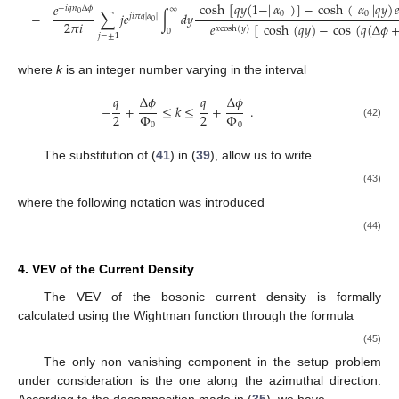
cosh
[
𝑞
𝑦
(
1
−
|
𝛼
|
)
]
−
cosh
(
|
𝛼
|
𝑞
𝑦
)

𝑒
−
𝑖
𝑞
𝑛
Δ
𝜙
∞
0
0
∑
𝑗
𝑒
∫
𝑑
𝑦
−
0
𝑗
𝑖
𝜋
𝑞
|
𝛼
|
2
𝜋
𝑖
0
𝑒
[
cosh
(
𝑞
𝑦
)
−
cos
(
𝑞
(
Δ
𝜙
𝑥
cosh
(
𝑦
)
0
𝑗
=
±
1
where
k
is an integer number varying in the interval
𝑞
𝑞
Δ
𝜙
Δ
𝜙
−
+
≤
𝑘
≤
+
.
2
2
Φ
Φ
(42)
0
0
The substitution of (
41
) in (
39
), allow us to write
(43)
where the following notation was introduced
(44)
4. VEV of the Current Density
The VEV of the bosonic current density is formally
calculated using the Wightman function through the formula
(45)
The only non vanishing component in the setup problem
under consideration is the one along the azimuthal direction.