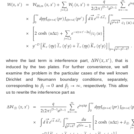
𝑞
∞
𝑊
(
𝑥
,
𝑥
)
=
𝑊
(
𝑥
,
𝑥
)
+
∑
𝑊
(
𝑥
,
𝑥
)
+
∑
𝑒
′
′
′
𝑖
𝑛

𝑗
dS
,
cs
2
(
2
𝜋
)
𝑎
𝐷
−
1
𝐷
−
1
𝑛
=
−
∞
𝑗
=
1
,
2
→
→
∞
∞
→
×
∫
𝑑
𝑝
𝑝
𝐽
(
𝑝
𝑟
)
𝐽
(
𝑝
𝑟
)
∫
𝑑
𝑘
𝑒
∫
′
𝑖
𝑘
·
Δ
𝑥
|
|
𝑞
|
𝑛
+
𝛼
|
𝑞
|
𝑛
+
𝛼
|
𝑐
(
𝑢
)

√
0
𝑝
+
𝑘
2
2
1
⎡
⎤
⎢
⎥
×
2
cosh
(
𝑢
Δ
𝑧
)
+
∑
𝑒
/
𝑐
(
𝑢
)
−
𝑢
|
𝑧
+
𝑧
−
2
𝑎
|
′
⎢
⎥
𝑗
𝑗
⎣
⎦
𝑗
=
1
,
2
̃
̃
̃
̃
×
𝑦
[
𝐾
(
𝜂
𝑦
)
𝐼
(
𝜂
𝑦
)
+
𝐼
(
𝜂
𝑦
)
𝐾
(
𝜂
𝑦
)
]
|
.
−
𝐷
′
′
𝜈
𝜈
𝜈
𝜈
√
𝑦
=
𝑢
−
𝑝
−
𝑘
2
2
2
Δ
𝑊
(
𝑥
,
𝑥
)
′
where the last term is interference part,
, that is
induced by the two plates. For further convenience, we will
examine the problem in the particular cases of the well known
𝛽
→
0
𝛽
→
∞
Dirichlet and Neumann boundary conditions, separately,
𝑗
𝑗
corresponding to
and
, respectively. This allow
us to rewrite the interference part as
𝑞
∞
∞
Δ
𝑊
(
𝑥
,
𝑥
)
=
∑
𝑒
∫
𝑑
𝑝
𝑝
𝐽
(
𝑝
𝑟
)
𝐽
(

′
𝑖
𝑛
𝑞
Δ
𝜙
(
𝐽
)
𝑞
|
𝑛
+
𝛼
|
𝑞
|
𝑛
+
𝛼
|
2
(
2
𝜋
)
𝑎
𝐷
−
1
𝐷
−
1
0
𝑛
=
−
∞
→
⎡
𝑑
𝑢
→
∞
→
⎢
×
∫
𝑑
𝑘
𝑒
∫
2
cosh
(
𝑢
Δ
𝑧
)
+
𝛿
𝑖
𝑘
·
Δ
𝑥
⎢
|
|
(
𝐽
)
𝑒
−
1
̃
2
𝑎
𝑢
√
𝑝
+
𝑘
⎣
2
2
𝑗
=
̃
̃
̃
̃
−
𝐷
′
′