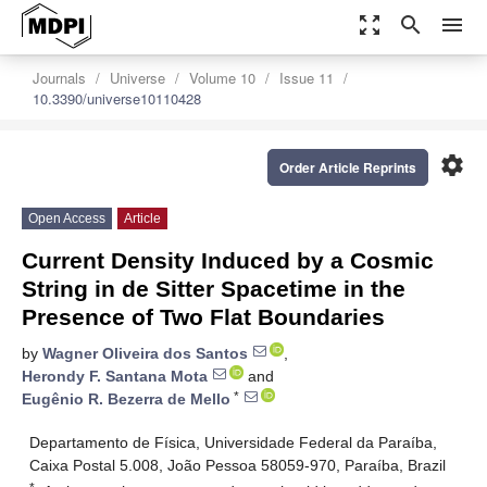
zoom_out_map
search
menu
Journals
Universe
Volume 10
Issue 11
10.3390/universe10110428
settings
Order Article Reprints
Open Access
Article
Current Density Induced by a Cosmic
String in de Sitter Spacetime in the
Presence of Two Flat Boundaries
by
Wagner Oliveira dos Santos
,
Herondy F. Santana Mota
and
*
Eugênio R. Bezerra de Mello
Departamento de Física, Universidade Federal da Paraíba,
Caixa Postal 5.008, João Pessoa 58059-970, Paraíba, Brazil