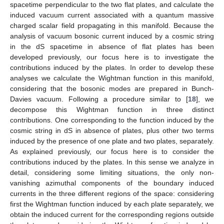
spacetime perpendicular to the two flat plates, and calculate the
induced vacuum current associated with a quantum massive
charged scalar field propagating in this manifold. Because the
analysis of vacuum bosonic current induced by a cosmic string
in the dS spacetime in absence of flat plates has been
developed previously, our focus here is to investigate the
contributions induced by the plates. In order to develop these
analyses we calculate the Wightman function in this manifold,
considering that the bosonic modes are prepared in Bunch-
Davies vacuum. Following a procedure similar to [
18
], we
decompose this Wightman function in three distinct
contributions. One corresponding to the function induced by the
cosmic string in dS in absence of plates, plus other two terms
induced by the presence of one plate and two plates, separately.
As explained previously, our focus here is to consider the
contributions induced by the plates. In this sense we analyze in
detail, considering some limiting situations, the only non-
vanishing azimuthal components of the boundary induced
currents in the three different regions of the space: considering
first the Wightman function induced by each plate separately, we
obtain the induced current for the corresponding regions outside