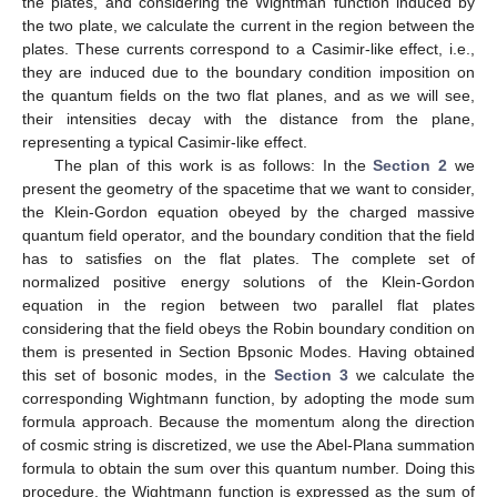
the plates, and considering the Wightman function induced by
the two plate, we calculate the current in the region between the
plates. These currents correspond to a Casimir-like effect, i.e.,
they are induced due to the boundary condition imposition on
the quantum fields on the two flat planes, and as we will see,
their intensities decay with the distance from the plane,
representing a typical Casimir-like effect.
The plan of this work is as follows: In the
Section 2
we
present the geometry of the spacetime that we want to consider,
the Klein-Gordon equation obeyed by the charged massive
quantum field operator, and the boundary condition that the field
has to satisfies on the flat plates. The complete set of
normalized positive energy solutions of the Klein-Gordon
equation in the region between two parallel flat plates
considering that the field obeys the Robin boundary condition on
them is presented in Section Bpsonic Modes. Having obtained
this set of bosonic modes, in the
Section 3
we calculate the
corresponding Wightmann function, by adopting the mode sum
formula approach. Because the momentum along the direction
of cosmic string is discretized, we use the Abel-Plana summation
formula to obtain the sum over this quantum number. Doing this
procedure, the Wightmann function is expressed as the sum of