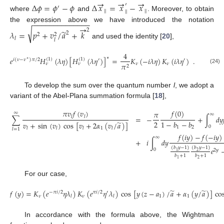
→
→
→
Δ
𝜙
=
𝜙
−
𝜙
Δ
𝑥
=
𝑥
−
𝑥
′
′
|
|
|
|
|
|
where
and
. Moreover, to obtain
−
−
−
−
−
−
−
−
−
−
−
−
−
−
→
the expression above we have introduced the notation
√
2
̃
𝜆
=
𝑝
+
𝑣
/
𝑎
+
𝑘
2
2
2
𝑙
𝑙
and used the identity [
20
],
4
∗
𝑒
𝐻
(
𝜆
𝜂
)
[
𝐻
(
𝜆
𝜂
)
]
=
𝐾
(
−
𝑖
𝜆
𝜂
)
𝐾
(
𝑖
𝜆
𝜂
)
.
(
1
)
(
1
)
𝑖
(
𝜈
−
𝜈
)
𝜋
/
2
′
′
∗
𝜈
𝜈
𝜋
𝜈
𝜈
2
(24)
To develop the sum over the quantum number
l
, we adopt a
variant of the Abel-Plana summation formula [
18
],
𝜋
𝑣
𝑓
(
𝑣
)
𝑓
(
0
)
𝜋
∞
∞
∑
=
−
+
∫
𝑑
𝑦
𝑙
𝑙
2
̃
1
−
𝑏
−
𝑏
𝑣
+
sin
(
𝑣
)
cos
[
𝑣
+
2
𝛼
(
𝑣
/
𝑎
)
]
0
1
2
1
𝑙
𝑙
𝑙
𝑙
𝑙
=
1
𝑓
(
𝑖
𝑦
)
−
𝑓
(
−
𝑖
𝑦
)
∞
+
𝑖
∫
𝑑
𝑦
(
𝑏
𝑦
−
1
)
(
𝑏
𝑦
−
1
)
𝑒
0
2
𝑦
2
1
𝑏
+
1
𝑏
+
1
2
1
For our case,
̃
̃
𝑓
(
𝑦
)
=
𝐾
(
𝑒
𝜂
𝜆
)
𝐾
(
𝑒
𝜂
𝜆
)
cos
[
𝑦
(
𝑧
−
𝑎
)
/
𝑎
+
𝛼
(
𝑦
/
𝑎
)
]
co
−
𝜋
𝑖
/
2
𝜋
𝑖
/
2
′
𝜈
𝜈
1
1
𝑙
𝑙
In accordance with the formula above, the Wightman