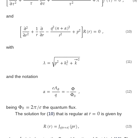
[
]
+
+
+
𝜆
𝑓
(
𝜏
)
=
0
,
𝜏
∂
𝜏
∂
𝜏
𝜏
2
2
(9)
and
𝑞
(
𝑛
+
𝛼
)
∂
1
∂
2
2
2
[
]
+
−
+
𝑝
𝑅
(
𝑟
)
=
0
,
2
𝑟
∂
𝑟
∂
𝑟
𝑟
2
2
(10)
with
−
−
−
−
−
−
−
−
−
−
−
→
2
√
𝜆
=
𝑝
+
𝑘
+
𝑘
2
2
𝑧
(11)
and the notation
𝑒
𝐴
Φ
𝜙
𝛼
=
=
−
,
𝑞
Φ
(12)
0
Φ
=
2
𝜋
/
𝑒
0
𝑟
=
0
being
the quantum flux.
The solution for (
10
) that is regular at
is given by
𝑅
(
𝑟
)
=
𝐽
(
𝑝
𝑟
)
,
𝑞
|
𝑛
+
𝛼
|
(13)