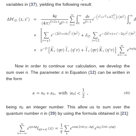
variables in (
37
), yielding the following result:
4
𝑞
𝑑
𝑠
∞
→
∞
∞
2
−
(
𝑟
+
𝑟
+
Δ
𝑥
)
/
(
4
𝑠
)
Δ
𝑊
(
𝑥
,
𝑥
)
=
∑
∫
𝑒
∫
𝑑
2
′
2
2
′
‖
(
𝐽
)
𝑠
(
4
𝜋
)
𝑎
𝐷
/
2
+
1
𝐷
−
1
𝐷
−
1
0
0
𝑙
=
1
⎡
⎢
×
∑
𝑒
+
𝛿
∑
𝑒
̃
̃
2
−
(
2
𝑎
𝑙
+
𝜖
Δ
𝑧
)
/
(
4
𝑠
)
−
(
2
𝑎
𝑙
+
|
𝑧
+
𝑧
−
2
𝑎
|
)
/
(
4
𝑠
2
′
2
2
⎢
𝑗
(
𝐽
)
⎣
𝜖
=
±
1
𝑗
=
1
,
2
∞
̃
̃
̃
̃
×
𝑣
[
𝐾
(
𝜂
𝑣
)
𝐼
(
𝜂
𝑣
)
+
𝐼
(
𝜂
𝑣
)
𝐾
(
𝜂
𝑣
)
]
∑
𝑒
−
𝐷
′
′
𝑖
𝑛
𝑞
Δ

𝜈
𝜈
𝜈
𝜈
𝑛
=
−
∞
𝛼
Now in order to continue our calculation, we develop the
sum over
n
. The parameter
in Equation (
12
) can be written in
the form
1
𝛼
=
𝑛
+
𝛼
,
with
|
𝛼
|
<
,
2
0
0
0
(40)
𝑛
0
being
an integer number. This allow us to sum over the
quantum number
n
in (
39
) by using the formula obtained in [
21
]:
1
∞
∑
𝑒
𝐼
(
𝑥
)
=
∑
𝑒
𝑒
𝑖
𝑞
𝑛
Δ
𝜙
𝑥
cos
(
2
𝜋
𝑘
/
𝑞
−
Δ
𝜙
)
𝑖
𝛼
(
2
𝜋
𝑘
−
𝑞
Δ
𝜙
)
𝑞
0
𝑞
|
𝑛
+
𝛼
|
𝑛
=
−
∞
𝑘