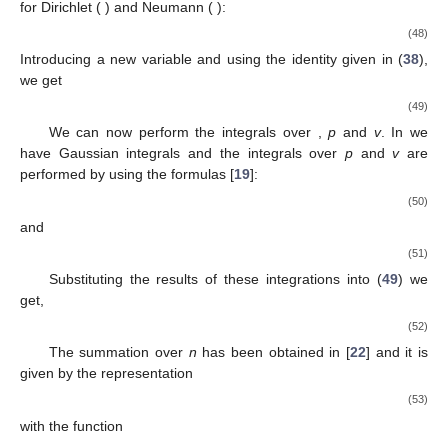
for Dirichlet (
) and Neumann (
):
(48)
Introducing a new variable
and using the identity given in (
38
),
we get
(49)
We can now perform the integrals over
,
p
and
v
. In
we
have
Gaussian integrals and the integrals over
p
and
v
are
performed by using the formulas [
19
]:
(50)
and
(51)
Substituting the results of these integrations into (
49
) we
get,
(52)
The summation over
n
has been obtained in [
22
] and it is
given by the representation
(53)
with the function