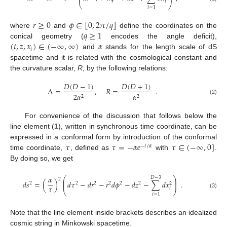
𝑖
⎝
⎠
𝑖
=
1
𝑟
≥
0
𝜙
∈
[
0
,
2
𝜋
/
𝑞
]
𝑞
≥
1
where
and
define the coordinates on the
(
𝑡
,
𝑧
,
𝑥
)
∈
(
−
∞
,
∞
)
𝛼
conical geometry (
encodes the angle deficit),
𝑖
and
stands for the length scale of dS
spacetime and it is related with the cosmological constant and
the curvature scalar,
R
, by the following relations:
𝐷
(
𝐷
−
1
)
𝐷
(
𝐷
+
1
)
Λ
=
,
𝑅
=
.
2
𝛼
𝛼
2
2
(2)
For convenience of the discussion that follows below the
line element (
1
), written in synchronous time coordinate, can be
𝜏
𝜏
=
−
𝛼
𝑒
𝜏
∈
(
−
∞
,
0
]
expressed in a conformal form by introduction of the conformal
−
𝑡
/
𝛼
time coordinate,
, defined as
with
.
By doing so, we get
𝛼
⎛
⎞
𝐷
−
3
2
⎜
⎟
𝑑
𝑠
=
(
)
𝑑
𝜏
−
𝑑
𝑟
−
𝑟
𝑑
𝜙
−
𝑑
𝑧
−
∑
𝑑
𝑥
.
⎜
⎟
2
2
2
2
2
2
2
𝜏
𝑖
⎝
⎠
(3)
𝑖
=
1
Note that the line element inside brackets describes an idealized
cosmic string in Minkowski spacetime.