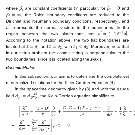
𝛽
𝛽
=
0
𝑗
𝑗
𝛽
=
∞
where
are constant coefficients (in particular, for
and
𝑗
, the Robin boundary conditions are reduced to the
𝑛
Dirichlet and Neumann boundary conditions, respectively), and
𝑙
𝑛
=
(
−
1
)
𝛿
represents the normal vectors to the boundaries. In the
𝑗
−
1
𝑙
𝑙
𝑧
region between the two plates one has
.
𝑧
=
𝑎
𝑧
=
𝑎
𝑎
<
𝑎
According to the notation above, the two flat boundaries are
1
2
1
2
located at
and
, with
. Moreover, note that
in our setup problem the cosmic string is perpendicular to the
two boundaries, since it is located along the
z
-axis.
Bosonic Modes
In this subsection, our aim is to determine the complete set
of normalized solutions for the Klein-Gordon Equation (
4
).
𝐴
=
𝐴
𝛿
In the spacetime geometry given by (
3
) and with the gauge
𝜙
𝜇
𝜙
𝜇
field
, the Klein-Gordon equation simplifies to
𝐷
(
𝐷
+
1
)
𝜉
+
(
𝑚
𝛼
)
(
1
−
𝐷
)
∂
∂
∂
1
∂
2
2
2
[
+
+
−
−
−
𝜏
𝑟
∂
𝜏
∂
𝑟
∂
𝜏
𝜏
∂
𝑟

2
2
2
∂
∂
⎤
𝐷
−
4
2
2
−
−
∑
𝜑
(
𝑥
)
=
0
.
⎥
∂
𝑧
∂
(
𝑥
)
2
2
⎦
𝑖
𝑖
=
1