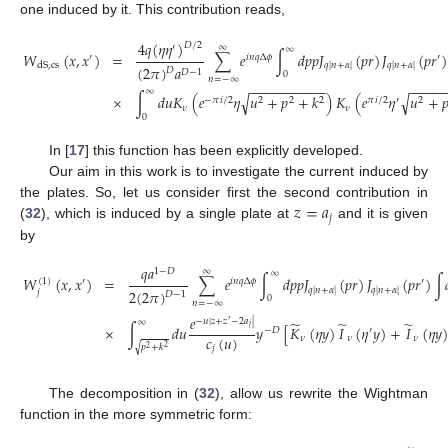
one induced by it. This contribution reads,
4
𝑞
(
𝜂
𝜂
)
𝐷
/
2
′
∞
∞
𝑊
(
𝑥
,
𝑥
)
=
∑
𝑒
∫
𝑑
𝑝
𝑝
𝐽
(
𝑝
𝑟
)
𝐽
(
𝑝
𝑟
)
′
𝑖
𝑛
𝑞
Δ
𝜙
′
dS
,
cs
𝑞
|
𝑛
+
𝛼
|
𝑞
|
𝑛
+
𝛼
|
(
2
𝜋
)
𝑎
𝐷
𝐷
−
1
0
𝑛
=
−
∞
−
−
−
−
−
−
−
−
−
−
−
−
−
−
∞
√
√
×
∫
𝑑
𝑢
𝐾
(
𝑒
𝜂
𝑢
+
𝑝
+
𝑘
)
𝐾
(
𝑒
𝜂
𝑢
+

−
𝜋
𝑖
/
2
2
2
2
𝜋
𝑖
/
2
′
2
𝜈
𝜈
0
In [
17
] this function has been explicitly developed.
Our aim in this work is to investigate the current induced by
𝑧
=
𝑎
the plates. So, let us consider first the second contribution in
𝑗
(
32
), which is induced by a single plate at
and it is given
by
𝑞
𝑎
1
−
𝐷
∞
∞
𝑊
(
𝑥
,
𝑥
)
=
∑
𝑒
∫
𝑑
𝑝
𝑝
𝐽
(
𝑝
𝑟
)
𝐽
(
𝑝
𝑟
)
∫
(
1
)
′
𝑖
𝑛
𝑞
Δ
𝜙
′
𝑞
|
𝑛
+
𝛼
|
𝑞
|
𝑛
+
𝛼
|
2
(
2
𝜋
)
𝑗
𝐷
−
1
0
𝑛
=
−
∞
𝑒
−
𝑢
|
𝑧
+
𝑧
−
2
𝑎
|
′
∞
̃
̃
̃
×
∫
𝑑
𝑢
𝑦
[
𝐾
(
𝜂
𝑦
)
𝐼
(
𝜂
𝑦
)
+
𝐼
(
𝜂
𝑦
)
𝑗
−
𝐷
′
𝑐
(
𝑢
)
𝜈
𝜈
𝜈
√
𝑝
+
𝑘
𝑗
2
2
The decomposition in (
32
), allow us rewrite the Wightman
function in the more symmetric form: