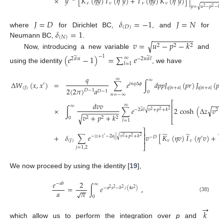
×
𝑦
[
𝐾
(
𝜂
𝑦
)
𝐼
(
𝜂
𝑦
)
+
𝐼
(
𝜂
𝑦
)
𝐾
(
𝜂
𝑦
)
]
|
𝜈
𝜈
𝜈
𝜈
√
𝑦
=
𝑢
−
𝑝
−
2
2
𝐽
=
𝐷
𝛿
=
−
1
𝐽
=
𝑁
(
𝐷
)
𝛿
=
1
where
for Dirichlet BC,
, and
for
−
−
−
−
−
−
−
−
−
−
(
𝑁
)
𝑣
=
𝑢
−
𝑝
−
𝑘
Neumann BC,
.
√
2
2
2
Now, introducing a new variable
and
−
1
(
𝑒
−
1
)
=
∑
𝑒
̃
̃
∞
2
𝑎
𝑢
−
2
𝑢
𝑎
𝑙
𝑙
=
1
using the identity
, we have
𝑞
∞
∞
Δ
𝑊
(
𝑥
,
𝑥
)
=
∑
𝑒
∫
𝑑
𝑝
𝑝
𝐽
(
𝑝
𝑟
)
𝐽
(

′
𝑖
𝑛
𝑞
Δ
𝜙
(
𝐽
)
𝑞
|
𝑛
+
𝛼
|
𝑞
|
𝑛
+
𝛼
|
2
(
2
𝜋
)
𝑎
𝐷
−
1
𝐷
−
1
0
𝑛
=
−
∞
⎡
−
𝑑
𝑣
𝑣
∞
∞
⎢
√
×
∫
∑
𝑒
2
cosh
(
Δ
𝑧
𝑣
̃
√
−
2
𝑎
𝑙
𝑣
+
𝑝
+
𝑘
2
2
−
−
−
−
−
−
−
−
−
−
2
2
⎢
𝑣
+
𝑝
+
𝑘
√
2
2
2
0
⎣
𝑙
=
1
⎤
̃
̃
⎥
+
𝛿
∑
𝑒
𝑣
[
𝐾
(
𝜂
𝑣
)
𝐼
(
𝜂
𝑣
)
+
√
−
|
𝑧
+
𝑧
−
2
𝑎
|
𝑣
+
𝑝
+
𝑘
2
′
−
𝐷
′
2
2
⎥
𝑗
(
𝐽
)
𝜈
𝜈
⎦
𝑗
=
1
,
2
We now proceed by using the identity [
19
],
𝑒
2
−
𝑎
𝑏
∞
=
∫
𝑒
,
−
𝑎
𝑠
−
𝑏
/
(
4
𝑠
)
2
2
2
2
−
−
𝑎
𝜋
√
(38)
0
→
𝑘
which allow us to perform the integration over
p
and