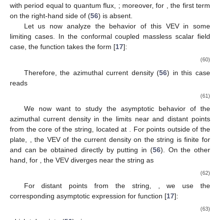
with period equal to quantum flux,
; moreover, for
, the first term
on the right-hand side of (
56
) is absent.
Let us now analyze the behavior of this VEV in some
limiting cases. In the conformal coupled massless scalar field
case, the function
takes the form [
17
]:
(60)
Therefore, the azimuthal current density (
56
) in this case
reads
(61)
We now want to study the asymptotic behavior of the
azimuthal current density in the limits near and distant points
from the core of the string, located at
. For points outside of the
plate,
, the VEV of the current density on the string is finite for
and can be obtained directly by putting
in (
56
). On the other
hand, for
, the VEV diverges near the string as
(62)
For distant points from the string,
, we use the
corresponding asymptotic expression for function
[
17
]:
(63)