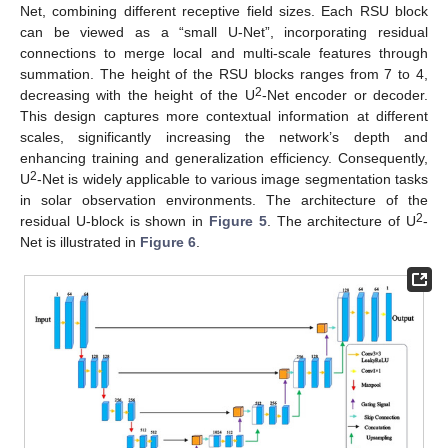
Net, combining different receptive field sizes. Each RSU block
can be viewed as a “small U-Net”, incorporating residual
connections to merge local and multi-scale features through
summation. The height of the RSU blocks ranges from 7 to 4,
2
decreasing with the height of the U
-Net encoder or decoder.
This design captures more contextual information at different
scales, significantly increasing the network’s depth and
enhancing training and generalization efficiency. Consequently,
2
U
-Net is widely applicable to various image segmentation tasks
in solar observation environments. The architecture of the
2
residual U-block is shown in
Figure 5
. The architecture of U
-
Net is illustrated in
Figure 6
.