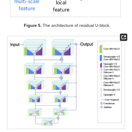
Figure 5.
The architecture of residual U-block.