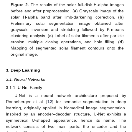
Figure 2.
The results of the solar full-disk H-alpha images
before and after preprocessing. (
a
) Grayscale image of the
solar H-alpha band after limb-darkening correction. (
b
)
Preliminary solar segmentation image obtained after
grayscale inversion and stretching followed by K-means
clustering analysis. (
c
) Label of solar filaments after particle
erosion, multiple closing operations, and hole filling. (
d
)
Mapping of segmented solar filament contours onto the
original image.
3. Deep Learning
3.1. Neural Networks
3.1.1. U-Net Family
U-Net is a neural network architecture proposed by
Ronneberger et al. [
12
] for semantic segmentation in deep
learning, originally applied in biomedical image segmentation.
Inspired by an encoder–decoder structure, U-Net exhibits a
symmetrical U-shaped appearance, hence its name. The
network consists of two main parts: the encoder and the