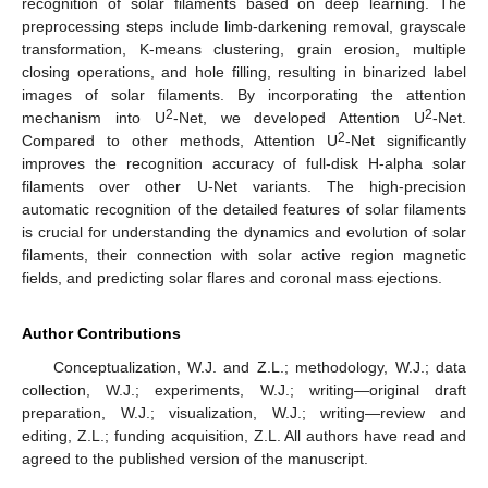
recognition of solar filaments based on deep learning. The
preprocessing steps include limb-darkening removal, grayscale
transformation, K-means clustering, grain erosion, multiple
closing operations, and hole filling, resulting in binarized label
images of solar filaments. By incorporating the attention
2
2
mechanism into U
-Net, we developed Attention U
-Net.
2
Compared to other methods, Attention U
-Net significantly
improves the recognition accuracy of full-disk H-alpha solar
filaments over other U-Net variants. The high-precision
automatic recognition of the detailed features of solar filaments
is crucial for understanding the dynamics and evolution of solar
filaments, their connection with solar active region magnetic
fields, and predicting solar flares and coronal mass ejections.
Author Contributions
Conceptualization, W.J. and Z.L.; methodology, W.J.; data
collection, W.J.; experiments, W.J.; writing—original draft
preparation, W.J.; visualization, W.J.; writing—review and
editing, Z.L.; funding acquisition, Z.L. All authors have read and
agreed to the published version of the manuscript.