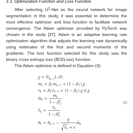
3.3. Optimization Function and Loss Function
2
After selecting U
-Net as the neural network for image
segmentation in this study, it was essential to determine the
most effective optimizer and loss function to facilitate network
convergence. The Adam optimizer provided by PyTorch was
chosen in the study [
27
]. Adam is an adaptive learning rate
optimization algorithm that adjusts the learning rate dynamically
using estimates of the first and second moments of the
gradients. The loss function selected for this study was the
binary cross entropy loss (BCELoss) function.
The Adam optimizer is defined in Equation (
3
):
𝑔
=
∇
𝐿
(
𝜃
)
𝜃
𝑘
−
1
𝑚
=
𝛽
𝑚
+
(
1
−
𝛽
)
𝑔
1
1
𝑘
𝑘
−
1
𝑣
=
𝛽
𝑣
+
(
1
−
𝛽
)
𝑔
⊙
𝑔
2
2
𝑘
𝑘
−
1
𝑚
̂
𝑚
=
𝑘
𝑘
1
−
𝛽
𝑘
1
𝑣
(3)
̂
𝑣
=
𝑘
𝑘
1
−
𝛽
𝑘
2
𝜂
̂
𝜃
=
𝜃
−
𝑚
−
−
𝑘
𝑘
−
1
𝑘
̂
√
𝑣
+
𝜖
𝑘