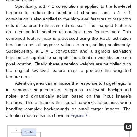
Specifically, a 1 × 1 convolution is applied to the low-level
features to reduce the number of channels, and a 1 × 1
convolution is also applied to the high-level features to map both
sets of features to the same dimension. The mapped features
13. May
14. May
15. May
16. May
17. May
18. May
19. May
20. May
21. May
23. May
24. May
25. May
26. May
27. May
28. May
29. May
30. May
31. May
2. Jun
3. Jun
4. Jun
5. Jun
6. Jun
7. Jun
8. Jun
9. Jun
10. Jun
12. Jun
13. Jun
14. Jun
15. Jun
16. Jun
17. Jun
18. Jun
19. Jun
20. Jun
22. Jun
23. Jun
24. Jun
25. Jun
26. Jun
27. Jun
28. Jun
29. Jun
30. Jun
2. Jul
3. Jul
4. Jul
5. Jul
6. Jul
7. Jul
8. Jul
9. Jul
10. Jul
12. Jul
13. Jul
14. Jul
15. Jul
16. Jul
17. Jul
18. Jul
19. Jul
20. Jul
22. Jul
23. Jul
24. Jul
25. Jul
26. Jul
27. Jul
28. Jul
29. Jul
30. Jul
1. Aug
2. Aug
3. Aug
4. Aug
5. Aug
6. Aug
7. Aug
8. Aug
9. Aug
are then added together to obtain a new feature map. This
combined feature map is processed using the ReLU activation
function to set all negative values to zero, adding nonlinearity.
Subsequently, a 1 × 1 convolution and a sigmoid activation
function are applied to compute the attention weights for each
pixel location. Finally, these attention weights are multiplied with
the original low-level feature map to produce the weighted
feature map.
Attention gates can enhance the response to target regions
in semantic segmentation, suppress irrelevant background
noise, and dynamically adjust based on the input image’s
features. This enhances the neural network’s robustness when
handling complex backgrounds or small target images. The
attention mechanism is shown in
Figure 7
.