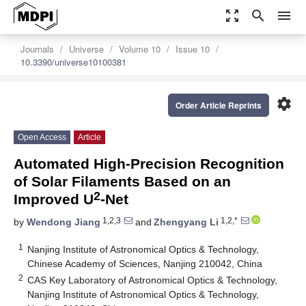
zoom_out_map
search
menu
Journals
Universe
Volume 10
Issue 10
10.3390/universe10100381
settings
Order Article Reprints
Open Access
Article
Automated High-Precision Recognition
of Solar Filaments Based on an
2
Improved U
-Net
1,2,3
1,2,*
by
Wendong Jiang
and
Zhengyang Li
1
Nanjing Institute of Astronomical Optics & Technology,
Chinese Academy of Sciences, Nanjing 210042, China
2
CAS Key Laboratory of Astronomical Optics & Technology,
Nanjing Institute of Astronomical Optics & Technology,