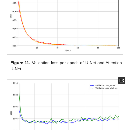
Figure 11.
Validation loss per epoch of U-Net and Attention
U-Net.