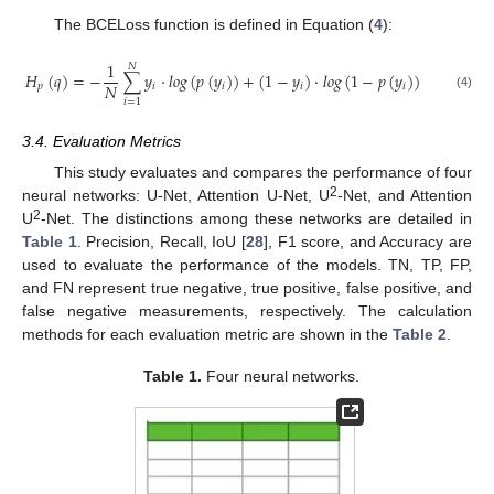
The BCELoss function is defined in Equation (
4
):
1
𝑁
𝐻
(
𝑞
)
=
−
∑
𝑦
·
𝑙
𝑜
𝑔
(
𝑝
(
𝑦
)
)
+
(
1
−
𝑦
)
·
𝑙
𝑜
𝑔
(
1
−
𝑝
(
𝑦
)
)
𝑁
𝑝
𝑖
𝑖
𝑖
𝑖
(4)
𝑖
=
1
3.4. Evaluation Metrics
This study evaluates and compares the performance of four
2
neural networks: U-Net, Attention U-Net, U
-Net, and Attention
2
U
-Net. The distinctions among these networks are detailed in
Table 1
. Precision, Recall, IoU [
28
], F1 score, and Accuracy are
used to evaluate the performance of the models. TN, TP, FP,
and FN represent true negative, true positive, false positive, and
false negative measurements, respectively. The calculation
methods for each evaluation metric are shown in the
Table 2
.
Table 1.
Four neural networks.