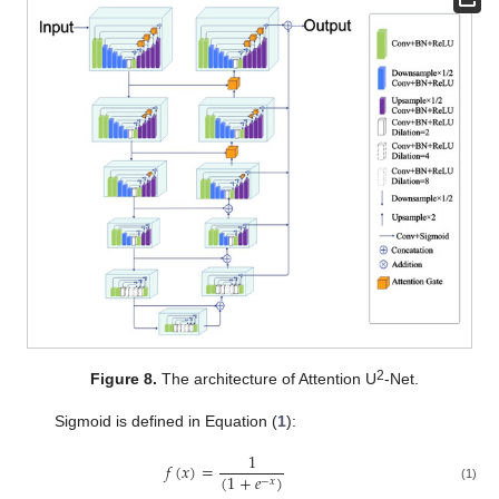
2
Figure 8.
The architecture of Attention U
-Net.
Sigmoid is defined in Equation (
1
):
1
𝑓
(
𝑥
)
=
(
1
+
𝑒
)
−
𝑥
(1)