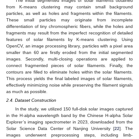
The initial segmented images of solar filaments obtained
from K-means clustering may contain small background
particles, as well as holes and fragments within the filaments.
These small particles may originate from incomplete
differentiation of tiny chromospheric fibers, while the holes and
fragments may result from the imperfect recognition of detailed
features of solar filaments by K-means clustering. Using
OpenCV, an image processing library, particles with a pixel area
smaller than 60 are firstly eroded from the initial segmented
images. Secondly, multi-closing operations are applied to
connect fragmented pieces of solar filaments. Finally, the
contours are filled to eliminate holes within the solar filaments.
This process yields the final labeled images of solar filaments,
effectively minimizing noise while preserving the filament signals
as much as possible.
2.4. Dataset Construction
In the study, we utilized 150 full-disk solar images captured
in the H-alpha wavelength band by the Chinese H-alpha Solar
Explorer’s imaging spectrometer in 2023, downloaded from the
Solar Science Data Center of Nanjing University [
22
]. The
images underwent preprocessing steps, including limb-