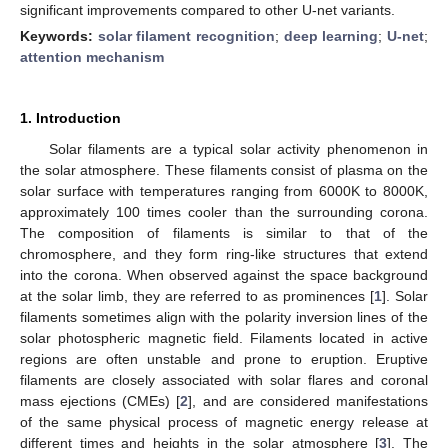
significant improvements compared to other U-net variants.
Keywords:
solar filament recognition
;
deep learning
;
U-net
;
attention mechanism
1. Introduction
Solar filaments are a typical solar activity phenomenon in
the solar atmosphere. These filaments consist of plasma on the
solar surface with temperatures ranging from 6000K to 8000K,
approximately 100 times cooler than the surrounding corona.
The composition of filaments is similar to that of the
chromosphere, and they form ring-like structures that extend
into the corona. When observed against the space background
at the solar limb, they are referred to as prominences [
1
]. Solar
filaments sometimes align with the polarity inversion lines of the
solar photospheric magnetic field. Filaments located in active
regions are often unstable and prone to eruption. Eruptive
filaments are closely associated with solar flares and coronal
mass ejections (CMEs) [
2
], and are considered manifestations
of the same physical process of magnetic energy release at
different times and heights in the solar atmosphere [
3
]. The