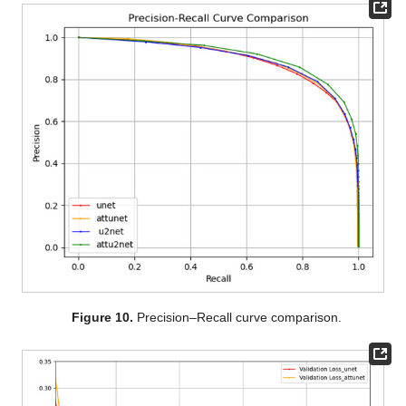
Figure 10.
Precision–Recall curve comparison.