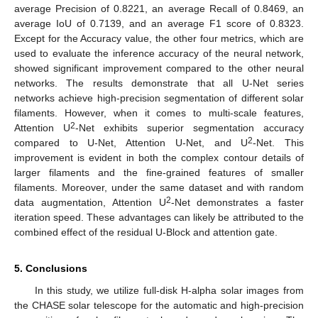
average Precision of 0.8221, an average Recall of 0.8469, an
average IoU of 0.7139, and an average F1 score of 0.8323.
Except for the Accuracy value, the other four metrics, which are
used to evaluate the inference accuracy of the neural network,
showed significant improvement compared to the other neural
networks. The results demonstrate that all U-Net series
networks achieve high-precision segmentation of different solar
filaments. However, when it comes to multi-scale features,
2
Attention U
-Net exhibits superior segmentation accuracy
2
compared to U-Net, Attention U-Net, and U
-Net. This
improvement is evident in both the complex contour details of
larger filaments and the fine-grained features of smaller
filaments. Moreover, under the same dataset and with random
2
data augmentation, Attention U
-Net demonstrates a faster
iteration speed. These advantages can likely be attributed to the
combined effect of the residual U-Block and attention gate.
5. Conclusions
In this study, we utilize full-disk H-alpha solar images from
the CHASE solar telescope for the automatic and high-precision