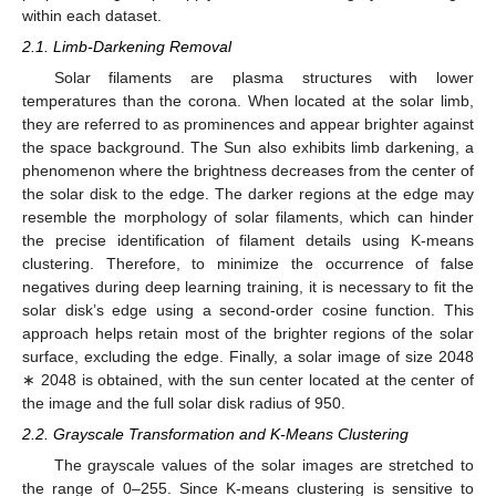
within each dataset.
2.1. Limb-Darkening Removal
Solar filaments are plasma structures with lower
temperatures than the corona. When located at the solar limb,
they are referred to as prominences and appear brighter against
the space background. The Sun also exhibits limb darkening, a
phenomenon where the brightness decreases from the center of
the solar disk to the edge. The darker regions at the edge may
resemble the morphology of solar filaments, which can hinder
the precise identification of filament details using K-means
clustering. Therefore, to minimize the occurrence of false
negatives during deep learning training, it is necessary to fit the
solar disk’s edge using a second-order cosine function. This
approach helps retain most of the brighter regions of the solar
surface, excluding the edge. Finally, a solar image of size 2048
∗ 2048 is obtained, with the sun center located at the center of
the image and the full solar disk radius of 950.
2.2. Grayscale Transformation and K-Means Clustering
The grayscale values of the solar images are stretched to
the range of 0–255. Since K-means clustering is sensitive to