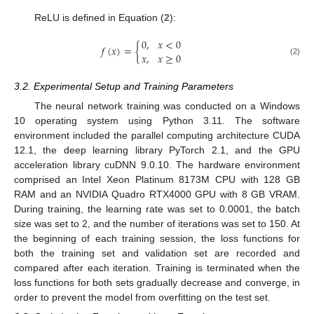
ReLU is defined in Equation (
2
):
0
,
𝑥
<
0
𝑓
(
𝑥
)
=
{
𝑥
,
𝑥
≥
0
(2)
3.2. Experimental Setup and Training Parameters
The neural network training was conducted on a Windows
10 operating system using Python 3.11. The software
environment included the parallel computing architecture CUDA
12.1, the deep learning library PyTorch 2.1, and the GPU
acceleration library cuDNN 9.0.10. The hardware environment
comprised an Intel Xeon Platinum 8173M CPU with 128 GB
RAM and an NVIDIA Quadro RTX4000 GPU with 8 GB VRAM.
During training, the learning rate was set to 0.0001, the batch
size was set to 2, and the number of iterations was set to 150. At
the beginning of each training session, the loss functions for
both the training set and validation set are recorded and
compared after each iteration. Training is terminated when the
loss functions for both sets gradually decrease and converge, in
order to prevent the model from overfitting on the test set.