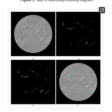
Figure 1.
Step of data preprocessing diagram.