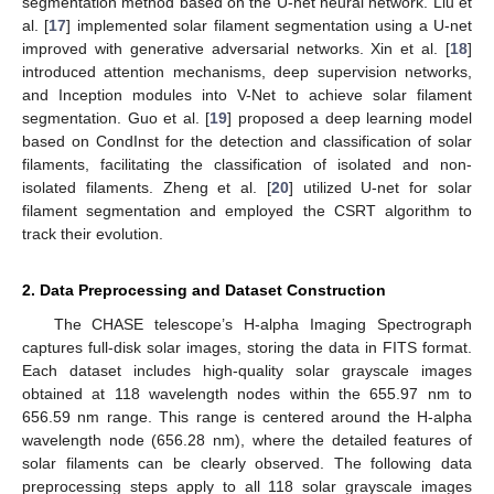
segmentation method based on the U-net neural network. Liu et
al. [
17
] implemented solar filament segmentation using a U-net
improved with generative adversarial networks. Xin et al. [
18
]
introduced attention mechanisms, deep supervision networks,
and Inception modules into V-Net to achieve solar filament
segmentation. Guo et al. [
19
] proposed a deep learning model
based on CondInst for the detection and classification of solar
filaments, facilitating the classification of isolated and non-
isolated filaments. Zheng et al. [
20
] utilized U-net for solar
filament segmentation and employed the CSRT algorithm to
track their evolution.
2. Data Preprocessing and Dataset Construction
The CHASE telescope’s H-alpha Imaging Spectrograph
captures full-disk solar images, storing the data in FITS format.
Each dataset includes high-quality solar grayscale images
obtained at 118 wavelength nodes within the 655.97 nm to
656.59 nm range. This range is centered around the H-alpha
wavelength node (656.28 nm), where the detailed features of
solar filaments can be clearly observed. The following data
preprocessing steps apply to all 118 solar grayscale images