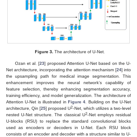
Figure 3.
The architecture of U-Net.
Ozan et al. [
23
] proposed Attention U-Net based on the U-
Net architecture, incorporating the attention mechanism [
24
] into
the upsampling path for medical image segmentation. This
enhancement improves the neural network’s capability of
feature selection, thereby enhancing segmentation accuracy,
training efficiency, and model generalization. The architecture of
Attention U-Net is illustrated in
Figure 4
. Building on the U-Net
2
architecture, Qin [
25
] proposed U
-Net, which utilizes a two-level
2
nested U-Net structure. The classical U
-Net employs residual
U-blocks (RSU) to replace the standard convolutional blocks
used as encoders or decoders in U-Net. Each RSU block
consists of an encoder and decoder with a structure similar to U-