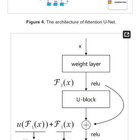
Figure 4.
The architecture of Attention U-Net.