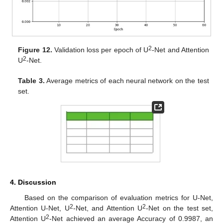
2
Figure 12.
Validation loss per epoch of U
-Net and Attention
2
U
-Net.
Table 3.
Average metrics of each neural network on the test
set.
4. Discussion
Based on the comparison of evaluation metrics for U-Net,
2
2
Attention U-Net, U
-Net, and Attention U
-Net on the test set,
2
Attention U
-Net achieved an average Accuracy of 0.9987, an