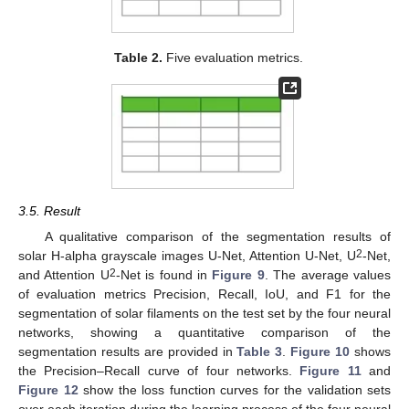
Table 2.
Five evaluation metrics.
3.5. Result
A qualitative comparison of the segmentation results of
2
solar H-alpha grayscale images U-Net, Attention U-Net, U
-Net,
2
and Attention U
-Net is found in
Figure 9
. The average values
of evaluation metrics Precision, Recall, IoU, and F1 for the
segmentation of solar filaments on the test set by the four neural
networks, showing a quantitative comparison of the
segmentation results are provided in
Table 3
.
Figure 10
shows
the Precision–Recall curve of four networks.
Figure 11
and
Figure 12
show the loss function curves for the validation sets