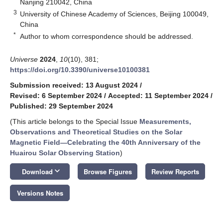
Nanjing 210042, China
3
University of Chinese Academy of Sciences, Beijing 100049,
China
*
Author to whom correspondence should be addressed.
Universe
2024
,
10
(10), 381;
https://doi.org/10.3390/universe10100381
Submission received: 13 August 2024
/
Revised: 6 September 2024
/
Accepted: 11 September 2024
/
Published: 29 September 2024
(This article belongs to the Special Issue
Measurements,
Observations and Theoretical Studies on the Solar
Magnetic Field—Celebrating the 40th Anniversary of the
Huairou Solar Observing Station
)
keyboard_arrow_down
Download
Browse Figures
Review Reports
Versions Notes