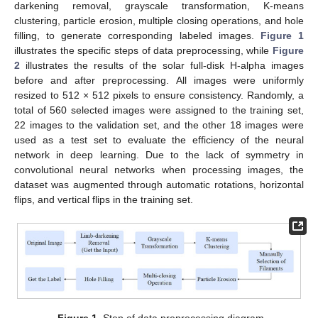
darkening removal, grayscale transformation, K-means
clustering, particle erosion, multiple closing operations, and hole
filling, to generate corresponding labeled images.
Figure 1
illustrates the specific steps of data preprocessing, while
Figure
2
illustrates the results of the solar full-disk H-alpha images
before and after preprocessing. All images were uniformly
resized to 512 × 512 pixels to ensure consistency. Randomly, a
total of 560 selected images were assigned to the training set,
22 images to the validation set, and the other 18 images were
used as a test set to evaluate the efficiency of the neural
network in deep learning. Due to the lack of symmetry in
convolutional neural networks when processing images, the
dataset was augmented through automatic rotations, horizontal
flips, and vertical flips in the training set.