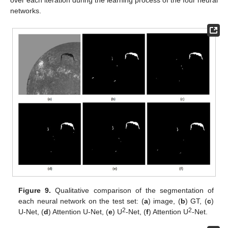
over each iteration during the learning process of the four neural
networks.
Figure 9.
Qualitative comparison of the segmentation of
each neural network on the test set: (
a
) image, (
b
) GT, (
c
)
2
2
U-Net, (
d
) Attention U-Net, (
e
) U
-Net, (
f
) Attention U
-Net.