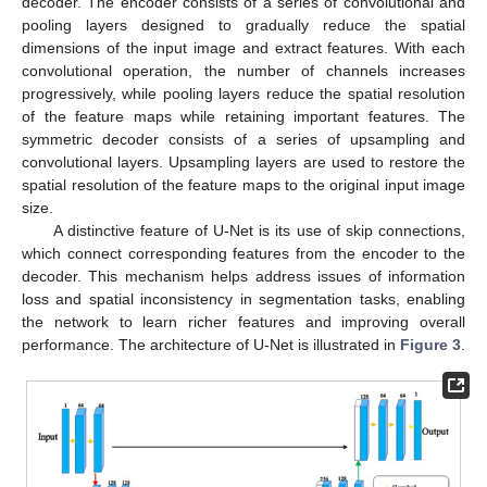
decoder. The encoder consists of a series of convolutional and
pooling layers designed to gradually reduce the spatial
dimensions of the input image and extract features. With each
convolutional operation, the number of channels increases
progressively, while pooling layers reduce the spatial resolution
of the feature maps while retaining important features. The
symmetric decoder consists of a series of upsampling and
convolutional layers. Upsampling layers are used to restore the
spatial resolution of the feature maps to the original input image
size.
A distinctive feature of U-Net is its use of skip connections,
which connect corresponding features from the encoder to the
decoder. This mechanism helps address issues of information
loss and spatial inconsistency in segmentation tasks, enabling
the network to learn richer features and improving overall
performance. The architecture of U-Net is illustrated in
Figure 3
.