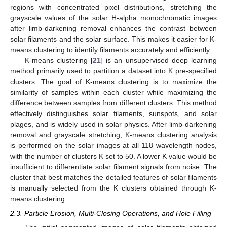
regions with concentrated pixel distributions, stretching the
grayscale values of the solar H-alpha monochromatic images
after limb-darkening removal enhances the contrast between
solar filaments and the solar surface. This makes it easier for K-
means clustering to identify filaments accurately and efficiently.
K-means clustering [
21
] is an unsupervised deep learning
method primarily used to partition a dataset into K pre-specified
clusters. The goal of K-means clustering is to maximize the
similarity of samples within each cluster while maximizing the
difference between samples from different clusters. This method
effectively distinguishes solar filaments, sunspots, and solar
plages, and is widely used in solar physics. After limb-darkening
removal and grayscale stretching, K-means clustering analysis
is performed on the solar images at all 118 wavelength nodes,
with the number of clusters K set to 50. A lower K value would be
insufficient to differentiate solar filament signals from noise. The
cluster that best matches the detailed features of solar filaments
is manually selected from the K clusters obtained through K-
means clustering.
2.3. Particle Erosion, Multi-Closing Operations, and Hole Filling