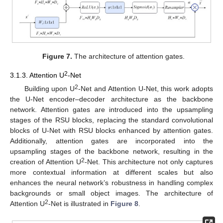
Figure 7.
The architecture of attention gates.
2
3.1.3. Attention U
-Net
2
Building upon U
-Net and Attention U-Net, this work adopts
the U-Net encoder–decoder architecture as the backbone
network. Attention gates are introduced into the upsampling
stages of the RSU blocks, replacing the standard convolutional
blocks of U-Net with RSU blocks enhanced by attention gates.
Additionally, attention gates are incorporated into the
upsampling stages of the backbone network, resulting in the
2
creation of Attention U
-Net. This architecture not only captures
more contextual information at different scales but also
enhances the neural network’s robustness in handling complex
backgrounds or small object images. The architecture of
2
Attention U
-Net is illustrated in
Figure 8
.