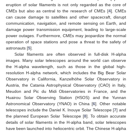
eruption of solar filaments is not only regarded as the core of
CMEs but also as central to the research of CMEs [
4
]. CMEs
can cause damage to satellites and other spacecraft, disrupt
communication, navigation, and remote sensing on Earth, and
damage power transmission equipment, leading to large-scale
power outages. Furthermore, CMEs may jeopardize the normal
operation of space stations and pose a threat to the safety of
astronauts [
5
].
Solar filaments are often observed in full-disk H-alpha
images. Many solar telescopes around the world can observe
the H-alpha wavelength, such as those in the global high-
resolution H-alpha network, which includes the Big Bear Solar
Observatory in California, Kanzelhöhe Solar Observatory in
Austria, the Catania Astrophysical Observatory (CAO) in Italy,
Meudon and Pic du Midi Observatories in France, and the
Huairou Solar Observing Station (HSOS) and the Yunnan
Astronomical Observatory (YNAO) in China [
6
]. Other notable
telescopes include the Daniel K. Inouye Solar Telescope [
7
] and
the planned European Solar Telescope [
8
]. To obtain accurate
details of solar filaments in the H-alpha band, solar telescopes
have been launched into heliocentric orbit. The Chinese H-alpha