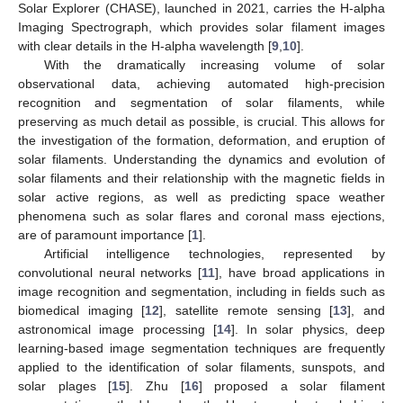
Solar Explorer (CHASE), launched in 2021, carries the H-alpha
Imaging Spectrograph, which provides solar filament images
with clear details in the H-alpha wavelength [
9
,
10
].
With the dramatically increasing volume of solar
observational data, achieving automated high-precision
recognition and segmentation of solar filaments, while
preserving as much detail as possible, is crucial. This allows for
the investigation of the formation, deformation, and eruption of
solar filaments. Understanding the dynamics and evolution of
solar filaments and their relationship with the magnetic fields in
solar active regions, as well as predicting space weather
phenomena such as solar flares and coronal mass ejections,
are of paramount importance [
1
].
Artificial intelligence technologies, represented by
convolutional neural networks [
11
], have broad applications in
image recognition and segmentation, including in fields such as
biomedical imaging [
12
], satellite remote sensing [
13
], and
astronomical image processing [
14
]. In solar physics, deep
learning-based image segmentation techniques are frequently
applied to the identification of solar filaments, sunspots, and
solar plages [
15
]. Zhu [
16
] proposed a solar filament