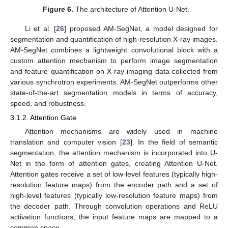
Figure 6.
The architecture of Attention U-Net.
Li et al. [
26
] proposed AM-SegNet, a model designed for
segmentation and quantification of high-resolution X-ray images.
AM-SegNet combines a lightweight convolutional block with a
custom attention mechanism to perform image segmentation
and feature quantification on X-ray imaging data collected from
various synchrotron experiments. AM-SegNet outperforms other
state-of-the-art segmentation models in terms of accuracy,
speed, and robustness.
3.1.2. Attention Gate
Attention mechanisms are widely used in machine
translation and computer vision [
23
]. In the field of semantic
segmentation, the attention mechanism is incorporated into U-
Net in the form of attention gates, creating Attention U-Net.
Attention gates receive a set of low-level features (typically high-
resolution feature maps) from the encoder path and a set of
high-level features (typically low-resolution feature maps) from
the decoder path. Through convolution operations and ReLU
activation functions, the input feature maps are mapped to a
common space.