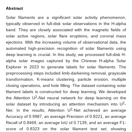
Abstract
Solar filaments are a significant solar activity phenomenon,
typically observed in full-disk solar observations in the H-alpha
band. They are closely associated with the magnetic fields of
solar active regions, solar flare eruptions, and coronal mass
ejections. With the increasing volume of observational data, the
automated high-precision recognition of solar filaments using
deep learning is crucial. In this study, we processed full-disk H-
alpha solar images captured by the Chinese H-alpha Solar
Explorer in 2023 to generate labels for solar filaments. The
preprocessing steps included limb-darkening removal, grayscale
transformation, K-means clustering, particle erosion, multiple
closing operations, and hole filling. The dataset containing solar
filament labels is constructed for deep learning. We developed
2
the Attention U
-Net neural network for deep learning on the
2
solar dataset by introducing an attention mechanism into U
-
2
Net. In the results, Attention U
-Net achieved an average
Accuracy of 0.9987, an average Precision of 0.8221, an average
Recall of 0.8469, an average IoU of 0.7139, and an average F1-
score of 0.8323 on the solar filament test set, showing