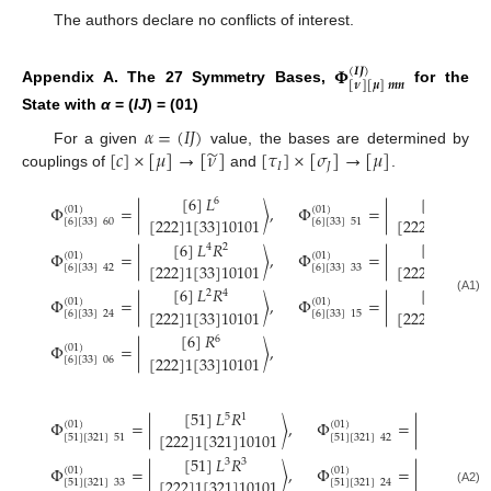
The authors declare no conflicts of interest.
𝚽
(
𝑰
𝑱
)
[
𝝂
]
[
𝝁
]
𝒎
𝒏
Appendix A. The 27 Symmetry Bases,
for the
State with
α
= (
IJ
) = (01)
𝛼
=
(
𝐼
𝐽
)
̃
[
𝑐
]
×
[
𝜇
]
→
[
𝜈
]
[
𝜏
]
×
[
𝜎
]
→
[
𝜇
]
For a given
value, the bases are determined by
𝐼
𝐽
couplings of
and
.
[
6
]
𝐿
[
6
]
𝐿
𝑅
6
5
1
Φ
=
|
〉
,
Φ
=
|
(
01
)
(
01
)
[
222
]
1
[
33
]
10101
[
222
]
1
[
33
]
10
[
6
]
[
33
]
60
[
6
]
[
33
]
51
[
6
]
𝐿
𝑅
[
6
]
𝐿
𝑅
3
3
4
2
Φ
=
|
〉
,
Φ
=
|
(
01
)
(
01
)
[
222
]
1
[
33
]
10
[
222
]
1
[
33
]
10101
[
6
]
[
33
]
33
[
6
]
[
33
]
42
[
6
]
𝐿
𝑅
[
6
]
𝐿
𝑅
2
4
1
5
Φ
=
|
〉
,
Φ
=
|
(A1)
(
01
)
(
01
)
[
222
]
1
[
33
]
10101
[
222
]
1
[
33
]
10
[
6
]
[
33
]
24
[
6
]
[
33
]
15
[
6
]
𝑅
6
Φ
=
|
〉
,
(
01
)
[
222
]
1
[
33
]
10101
[
6
]
[
33
]
06
[
51
]
𝐿
𝑅
[
51
]
𝐿
5
1
Φ
=
|
〉
,
Φ
=
|
(
01
)
(
01
)
[
222
]
1
[
321
]
10101
[
222
]
1
[
3
[
51
]
[
321
]
51
[
51
]
[
321
]
42
[
51
]
𝐿
𝑅
[
51
]
𝐿
3
3
Φ
=
|
〉
,
Φ
=
|
(
01
)
(
01
)
[
222
]
1
[
321
]
10101
[
222
]
1
[
3
[
51
]
[
321
]
33
[
51
]
[
321
]
24
(A2)