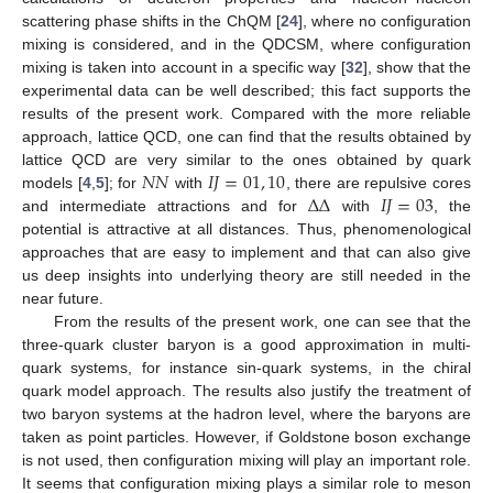
scattering phase shifts in the ChQM [
24
], where no configuration
mixing is considered, and in the QDCSM, where configuration
mixing is taken into account in a specific way [
32
], show that the
experimental data can be well described; this fact supports the
results of the present work. Compared with the more reliable
approach, lattice QCD, one can find that the results obtained by
𝑁
𝑁
𝐼
𝐽
=
01
,
10
lattice QCD are very similar to the ones obtained by quark
Δ
Δ
𝐼
𝐽
=
03
models [
4
,
5
]; for
with
, there are repulsive cores
and intermediate attractions and for
with
, the
potential is attractive at all distances. Thus, phenomenological
approaches that are easy to implement and that can also give
us deep insights into underlying theory are still needed in the
near future.
From the results of the present work, one can see that the
three-quark cluster baryon is a good approximation in multi-
quark systems, for instance sin-quark systems, in the chiral
quark model approach. The results also justify the treatment of
two baryon systems at the hadron level, where the baryons are
taken as point particles. However, if Goldstone boson exchange
is not used, then configuration mixing will play an important role.
It seems that configuration mixing plays a similar role to meson