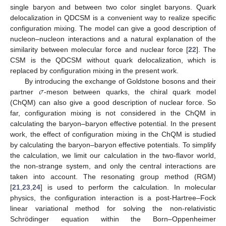
single baryon and between two color singlet baryons. Quark
delocalization in QDCSM is a convenient way to realize specific
configuration mixing. The model can give a good description of
nucleon–nucleon interactions and a natural explanation of the
similarity between molecular force and nuclear force [
22
]. The
CSM is the QDCSM without quark delocalization, which is
replaced by configuration mixing in the present work.
𝜎
By introducing the exchange of Goldstone bosons and their
partner
-meson between quarks, the chiral quark model
(ChQM) can also give a good description of nuclear force. So
far, configuration mixing is not considered in the ChQM in
calculating the baryon–baryon effective potential. In the present
work, the effect of configuration mixing in the ChQM is studied
by calculating the baryon–baryon effective potentials. To simplify
the calculation, we limit our calculation in the two-flavor world,
the non-strange system, and only the central interactions are
taken into account. The resonating group method (RGM)
[
21
,
23
,
24
] is used to perform the calculation. In molecular
physics, the configuration interaction is a post-Hartree–Fock
linear variational method for solving the non-relativistic
Schrödinger equation within the Born–Oppenheimer