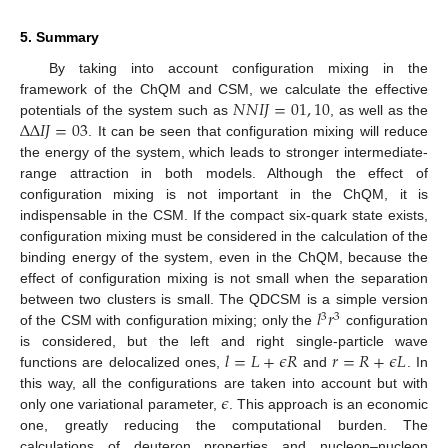
5. Summary
By taking into account configuration mixing in the
𝑁
𝑁
𝐼
𝐽
=
01
,
10
framework of the ChQM and CSM, we calculate the effective
Δ
Δ
𝐼
𝐽
=
03
potentials of the system such as
, as well as the
. It can be seen that configuration mixing will reduce
the energy of the system, which leads to stronger intermediate-
range attraction in both models. Although the effect of
configuration mixing is not important in the ChQM, it is
indispensable in the CSM. If the compact six-quark state exists,
configuration mixing must be considered in the calculation of the
binding energy of the system, even in the ChQM, because the
effect of configuration mixing is not small when the separation
𝑙
𝑟
between two clusters is small. The QDCSM is a simple version
3
3
of the CSM with configuration mixing; only the
configuration
𝑙
=
𝐿
+
𝜖
𝑅
𝑟
=
𝑅
+
𝜖
𝐿
is considered, but the left and right single-particle wave
functions are delocalized ones,
and
. In
𝜖
this way, all the configurations are taken into account but with
only one variational parameter,
. This approach is an economic
one, greatly reducing the computational burden. The
calculations of deuteron properties and nucleon–nucleon