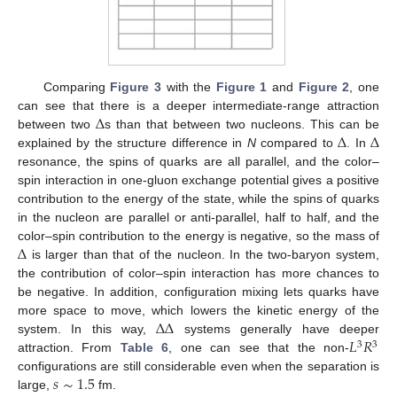
Comparing
Figure 3
with the
Figure 1
and
Figure 2
, one
Δ
can see that there is a deeper intermediate-range attraction
Δ
Δ
between two
s than that between two nucleons. This can be
explained by the structure difference in
N
compared to
. In
resonance, the spins of quarks are all parallel, and the color–
spin interaction in one-gluon exchange potential gives a positive
contribution to the energy of the state, while the spins of quarks
in the nucleon are parallel or anti-parallel, half to half, and the
Δ
color–spin contribution to the energy is negative, so the mass of
is larger than that of the nucleon. In the two-baryon system,
the contribution of color–spin interaction has more chances to
be negative. In addition, configuration mixing lets quarks have
Δ
Δ
more space to move, which lowers the kinetic energy of the
𝐿
𝑅
system. In this way,
systems generally have deeper
3
3
attraction. From
Table 6
, one can see that the non-
𝑠
∼
1.5
configurations are still considerable even when the separation is
large,
fm.