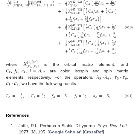
〈
Φ
|
𝐻
|
Φ
〉
=
𝑋
[
𝐶
(
𝑓
𝛼
+
𝑓
𝛼
+
𝑓
[
42
]
[
42
]
(
01
)
(
01
)
10
8
1
12
𝑠
𝑠
𝑠
𝑠
𝑠
𝐴
[
42
]
[
51
]
33
[
42
]
[
51
]
33
[
4
]
[
2
]
9
54
54
54
+
𝑋
[
𝐶
𝑓
𝛼
+
𝐶
(
𝑓
𝛼
+
[
42
]
[
42
]
3
10
1
2
𝑠
𝑠
𝑠
𝑠
𝐴
𝐴
[
31
]
[
2
]
3
5
5
54
+
𝑓
𝛼
+
𝑓
𝛼
)
]
8
24
𝑠
𝑠
𝐴
𝐴
54
54
+
𝑋
[
𝐶
(
𝑓
𝛼
+
𝑓
𝛼
)
[
42
]
[
42
]
3
2
1
2
𝑠
𝑠
𝑠
𝐴
𝐴
[
22
]
[
2
]
9
5
3
3
(A10)
+
𝐶
(
𝑓
𝛼
+
𝑓
𝛼
+
𝑓
𝛼
+
𝑓
10
8
2
12
24
𝑠
𝑠
𝑠
𝑠
𝑠
𝑠
𝐴
5
54
54
54
54
+
𝑋
[
𝐶
(
𝑓
𝛼
+
𝑓
𝛼
)
[
42
]
[
42
]
1
1
1
2
𝑠
𝑠
𝑠
𝐴
𝐴
[
22
]
[
2
]
3
5
3
3
+
𝐶
(
𝑓
𝛼
+
𝑓
𝛼
+
𝑓
𝛼
+
𝑓
10
8
4
12
24
𝑠
𝑠
𝑠
𝑠
𝑠
𝑠
𝑠

5
54
54
54
54
𝑋
[
𝜈
]
[
𝜈
]
′
[
𝜈
]
[
𝜈
]
𝐶
,
𝑓
,
𝛼
,
𝑘
=
𝐴
,
𝑠
where
is the orbital matrix element, and
2
1
𝑘
𝑘
𝑘
𝜆
·
𝜆
𝜏
·
𝜏
are color, isospin and spin matrix
5
6
5
6
𝜎
·
𝜎
elements, respectively. For the operators,
,
,
5
6
, we have the following results:
𝐶
=
−
,
𝐶
=
;
𝑓
=
−
3
,
𝑓
=
1
;
𝛼
=
−
3
,
𝛼
=
1
8
4
𝑠
𝑠
𝑠
𝐴
𝐴
𝐴
3
3
(A11)
References
Jaffe, R.L. Perhaps a Stable Dihyperon.
Phys. Rev. Lett.
1977
,
38
, 195. [
Google Scholar
] [
CrossRef
]