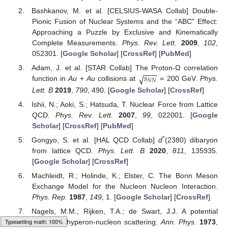
Bashkanov, M. et al. [CELSIUS-WASA Collab] Double-
Pionic Fusion of Nuclear Systems and the “ABC” Effect:
Approaching a Puzzle by Exclusive and Kinematically
Complete Measurements.
Phys. Rev. Lett.
2009
,
102
,
052301. [
Google Scholar
] [
CrossRef
] [
PubMed
]
−
−
−
𝑠
√
Adam, J. et al. [STAR Collab] The Proton-Ω correlation
𝑁
𝑁
function in
Au
+
Au
collisions at
= 200 GeV.
Phys.
Lett. B
2019
,
790
, 490. [
Google Scholar
] [
CrossRef
]
Ishii, N.; Aoki, S.; Hatsuda, T. Nuclear Force from Lattice
QCD.
Phys. Rev. Lett.
2007
,
99
, 022001. [
Google
Scholar
] [
CrossRef
] [
PubMed
]
*
Gongyo, S. et al. [HAL QCD Collab]
d
(2380) dibaryon
from lattice QCD.
Phys. Lett. B
2020
,
811
, 135935.
[
Google Scholar
] [
CrossRef
]
Machleidt, R.; Holinde, K.; Elster, C. The Bonn Meson
Exchange Model for the Nucleon Nucleon Interaction.
Phys. Rep.
1987
,
149
, 1. [
Google Scholar
] [
CrossRef
]
Nagels, M.M.; Rijken, T.A.; de Swart, J.J. A potential
model for hyperon-nucleon scattering.
Ann. Phys.
1973
,