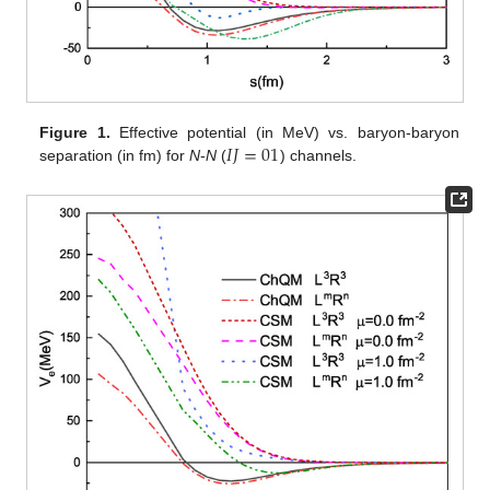
𝐼
𝐽
=
01
Figure 1.
Effective potential (in MeV) vs. baryon-baryon
separation (in fm) for
N
-
N
(
) channels.