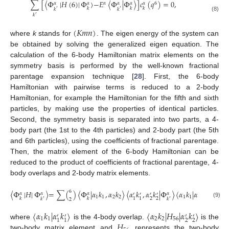
∑
[
〈
Φ
|
𝐻
(
6
)
|
Φ
〉
−
𝐸
〈
Φ
|
Φ
〉
]
𝑐
(
𝑞
)
=
0
,
𝛼
6
𝛼
𝛼
𝛼
𝛼
𝛼
𝑘
𝑘
𝑘
𝑘
𝑘
′
′
𝑘
′
(8)
(
𝐾
𝑚
𝑛
)
where
k
stands for
. The eigen energy of the system can
be obtained by solving the generalized eigen equation. The
calculation of the 6-body Hamiltonian matrix elements on the
symmetry basis is performed by the well-known fractional
parentage expansion technique [
28
]. First, the 6-body
Hamiltonian with pairwise terms is reduced to a 2-body
Hamiltonian, for example the Hamiltonian for the fifth and sixth
particles, by making use the properties of identical particles.
Second, the symmetry basis is separated into two parts, a 4-
body part (the 1st to the 4th particles) and 2-body part (the 5th
and 6th particles), using the coefficients of fractional parentage.
Then, the matrix element of the 6-body Hamiltonian can be
reduced to the product of coefficients of fractional parentage, 4-
body overlaps and 2-body matrix elements.
6
〈
Φ
|
𝐻
|
Φ
〉
=
∑
(
)
〈
Φ
|
𝛼
𝑘
,
𝛼
𝑘
〉
〈
𝛼
𝑘
,
𝛼
𝑘
|
Φ
〉
〈
𝛼
𝑘
|
𝛼
𝑘
〉
〈
𝛼
𝑘
𝛼
𝛼
𝛼
𝛼
′
′
′
′
′
′
1
1
2
2
1
1
2
2
2
2
1
1
1
1
𝑘
𝑘
𝑘
𝑘
′
′
2
(9)
〈
𝛼
𝑘
|
𝛼
𝑘
〉
〈
𝛼
𝑘
|
𝐻
|
𝛼
𝑘
〉
′
′
′
′
1
1
2
2
56
2
2
1
1
𝐻
where
is the 4-body overlap.
is the
two-body matrix element and
represents the two-body