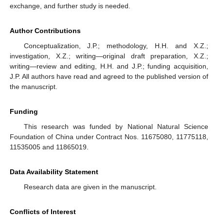
exchange, and further study is needed.
Author Contributions
Conceptualization, J.P.; methodology, H.H. and X.Z.;
investigation, X.Z.; writing—original draft preparation, X.Z.;
writing—review and editing, H.H. and J.P.; funding acquisition,
J.P. All authors have read and agreed to the published version of
the manuscript.
Funding
This research was funded by National Natural Science
Foundation of China under Contract Nos. 11675080, 11775118,
11535005 and 11865019.
Data Availability Statement
Research data are given in the manuscript.
Conflicts of Interest