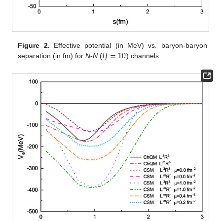
𝐼
𝐽
=
10
Figure 2.
Effective potential (in MeV) vs. baryon-baryon
separation (in fm) for
N
-
N
(
) channels.