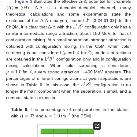
Δ
Δ
(
𝐼
𝐽
)
=
(
03
)
Δ
Δ
Figure 3
illustrates the effective
-
potential for channels
.
-
is a decuplet–decuplet channel; many
Δ
Δ
𝑑
theoretical calculations and some experiments state the
∗
Δ
Δ
𝐿
𝑅
existence of the
-
dibaryon, named
[
2
,
24
,
31
,
32
]. In the
3
3
ChQM, it is clear that
-
with the
configuration only has a
similar intermediate-range attraction, about 150 MeV, to that of
configuration mixing. At a small separation, stronger attraction is
𝜇
=
0.0
obtained with configuration mixing. In the CSM, when color
𝐿
𝑅
−2
screening is not considered (
fm
), modest attractions
3
3
are obtained in the
configuration only and in configuration
𝜇
=
1.0
mixing calculations. When color screening is considered,
−2
fm
, a very strong attraction, ∼400 MeV, appears. The
𝐿
𝑅
percentages of different configurations at given separations are
3
3
shown in
Table 6
. In this case, the
configuration is no
longer the main component when the separation is small, and a
compact state is expected.
𝐼
𝐽
=
03
𝜇
=
1.0
Table 6.
The percentages of configurations in the states
−2
with
and
fm
(the CSM).