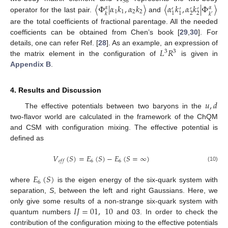
56
〈
Φ
|
𝛼
𝑘
,
𝛼
𝑘
〉
〈
𝛼
𝑘
,
𝛼
𝑘
|
Φ
〉
𝛼
𝛼
′
′
′
′
1
1
2
2
2
2
1
1
𝑘
𝑘
′
operator for the last pair.
and
are the total coefficients of fractional parentage. All the needed
coefficients can be obtained from Chen’s book [
29
,
30
]. For
𝐿
𝑅
details, one can refer Ref. [
28
]. As an example, an expression of
3
3
the matrix element in the configuration of
is given in
Appendix B
.
4. Results and Discussion
𝑢
,
𝑑
The effective potentials between two baryons in the
two-flavor world are calculated in the framework of the ChQM
and CSM with configuration mixing. The effective potential is
defined as
𝑉
(
𝑆
)
=
𝐸
(
𝑆
)
−
𝐸
(
𝑆
=
∞
)
6
6
𝑒
𝑓
𝑓
(10)
𝐸
(
𝑆
)
6
where
is the eigen energy of the six-quark system with
separation,
S
, between the left and right Gaussians. Here, we
𝐼
𝐽
=
01
,
10
only give some results of a non-strange six-quark system with
quantum numbers
and 03. In order to check the
contribution of the configuration mixing to the effective potentials