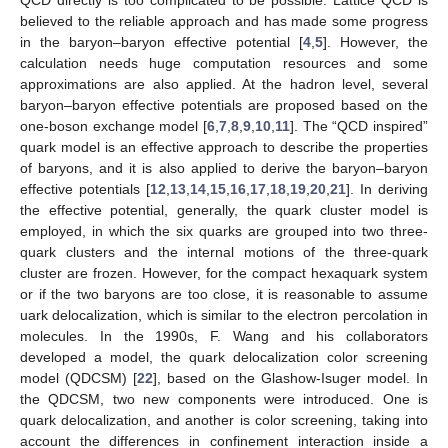
QCD directly is too complicated to be possible. Lattice QCD is
believed to the reliable approach and has made some progress
in the baryon–baryon effective potential [
4
,
5
]. However, the
calculation needs huge computation resources and some
approximations are also applied. At the hadron level, several
baryon–baryon effective potentials are proposed based on the
one-boson exchange model [
6
,
7
,
8
,
9
,
10
,
11
]. The “QCD inspired”
quark model is an effective approach to describe the properties
of baryons, and it is also applied to derive the baryon–baryon
effective potentials [
12
,
13
,
14
,
15
,
16
,
17
,
18
,
19
,
20
,
21
]. In deriving
the effective potential, generally, the quark cluster model is
employed, in which the six quarks are grouped into two three-
quark clusters and the internal motions of the three-quark
cluster are frozen. However, for the compact hexaquark system
or if the two baryons are too close, it is reasonable to assume
uark delocalization, which is similar to the electron percolation in
molecules. In the 1990s, F. Wang and his collaborators
developed a model, the quark delocalization color screening
model (QDCSM) [
22
], based on the Glashow-Isuger model. In
the QDCSM, two new components were introduced. One is
quark delocalization, and another is color screening, taking into
account the differences in confinement interaction inside a