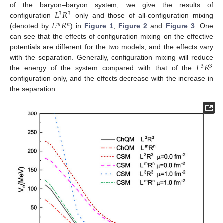
𝐿
𝑅
of the baryon–baryon system, we give the results of
3
3
𝐿
𝑅
configuration
only and those of all-configuration mixing
𝑚
𝑛
(denoted by
) in
Figure 1
,
Figure 2
and
Figure 3
. One
can see that the effects of configuration mixing on the effective
potentials are different for the two models, and the effects vary
𝐿
𝑅
with the separation. Generally, configuration mixing will reduce
3
3
the energy of the system compared with that of the
configuration only, and the effects decrease with the increase in
the separation.
12. May
13. May
14. May
15. May
16. May
17. May
18. May
19. May
20. May
22. May
23. May
24. May
25. May
26. May
27. May
28. May
29. May
30. May
1. Jun
2. Jun
3. Jun
4. Jun
5. Jun
6. Jun
7. Jun
8. Jun
9. Jun
11. Jun
12. Jun
13. Jun
14. Jun
15. Jun
16. Jun
17. Jun
18. Jun
19. Jun
21. Jun
22. Jun
23. Jun
24. Jun
25. Jun
26. Jun
27. Jun
28. Jun
29. Jun
1. Jul
2. Jul
3. Jul
4. Jul
5. Jul
6. Jul
7. Jul
8. Jul
9. Jul
11. Jul
12. Jul
13. Jul
14. Jul
15. Jul
16. Jul
17. Jul
18. Jul
19. Jul
21. Jul
22. Jul
23. Jul
24. Jul
25. Jul
26. Jul
27. Jul
28. Jul
29. Jul
31. Jul
1. Aug
2. Aug
3. Aug
4. Aug
5. Aug
6. Aug
7. Aug
8. Aug