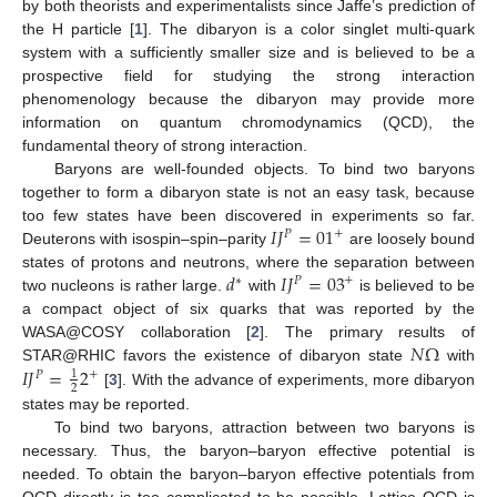
by both theorists and experimentalists since Jaffe’s prediction of
the H particle [
1
]. The dibaryon is a color singlet multi-quark
system with a sufficiently smaller size and is believed to be a
prospective field for studying the strong interaction
phenomenology because the dibaryon may provide more
information on quantum chromodynamics (QCD), the
fundamental theory of strong interaction.
Baryons are well-founded objects. To bind two baryons
together to form a dibaryon state is not an easy task, because
𝐼
𝐽
=
01
too few states have been discovered in experiments so far.
+
𝑃
Deuterons with isospin–spin–parity
are loosely bound
𝑑
𝐼
𝐽
=
03
states of protons and neutrons, where the separation between
+
∗
𝑃
two nucleons is rather large.
with
is believed to be
a compact object of six quarks that was reported by the
𝑁
Ω
WASA@COSY collaboration [
2
]. The primary results of
𝐼
𝐽
=
2
STAR@RHIC favors the existence of dibaryon state
with
1
+
𝑃
2
[
3
]. With the advance of experiments, more dibaryon
states may be reported.
To bind two baryons, attraction between two baryons is
necessary. Thus, the baryon–baryon effective potential is
needed. To obtain the baryon–baryon effective potentials from