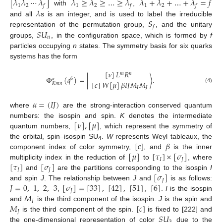
[
𝜆
𝜆
⋯
𝜆
]
𝜆
≥
𝜆
≥
…
≥
𝜆
𝜆
+
𝜆
+
…
+
𝜆
=
𝑓
1
2
1
2
1
2
𝑓
𝑓
𝑓
𝜆
with
,
𝑆
and all
s is an integer, and is used to label the irreducible
𝑓
𝑆
𝑈
representation of the permutation group,
, and the unitary
𝑛
groups,
, in the configuration space, which is formed by
f
particles occupying
n
states. The symmetry basis for six quarks
systems has the form
[
𝜈
]
𝐿
𝑅
𝑚
𝑛
Φ
(
𝑞
)
=
|
〉
.
6
𝛼
[
𝑐
]
𝑊
[
𝜇
]
𝛽
𝐼
𝐽
𝑀
𝑀
𝐾
𝑚
𝑛
𝐼
𝐽
(4)
𝛼
=
(
𝐼
𝐽
)
where
are the strong-interaction conserved quantum
[
𝜈
]
,
[
𝜇
]
numbers: the isospin and spin.
K
denotes the intermediate
quantum numbers,
, which represent the symmetry of
[
𝑐
]
𝛽
the orbital, spin–isospin SU
.
W
represents Weyl tableaux, the
4
[
𝜇
]
[
𝜏
]
×
[
𝜎
]
component index of color symmetry,
, and
is the inner
𝐼
𝐽
[
𝜏
]
[
𝜎
]
multiplicity index in the reduction of
to
, where
𝐼
𝐽
[
𝜎
]
and
are the partitions corresponding to the isospin
I
𝐽
𝐽
=
0
,
1
,
2
,
3
[
𝜎
]
=
[
33
]
,
[
42
]
,
[
51
]
,
[
6
]
and spin
J
. The relationship between
J
and
is as follows:
𝐽
𝑀
,
.
I
is the isospin
𝐼
𝑀
[
𝑐
]
and
is the third component of the isospin.
J
is the spin and
𝐽
𝑆
𝑈
is the third component of the spin.
is fixed to [222] and
the one-dimensional representation of color
due to the