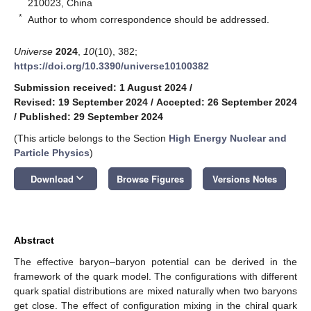
210023, China
*
Author to whom correspondence should be addressed.
Universe
2024
,
10
(10), 382;
https://doi.org/10.3390/universe10100382
Submission received: 1 August 2024
/
Revised: 19 September 2024
/
Accepted: 26 September 2024
/
Published: 29 September 2024
(This article belongs to the Section
High Energy Nuclear and
Particle Physics
)
keyboard_arrow_down
Download
Browse Figures
Versions Notes
Abstract
The effective baryon–baryon potential can be derived in the
framework of the quark model. The configurations with different
quark spatial distributions are mixed naturally when two baryons
get close. The effect of configuration mixing in the chiral quark