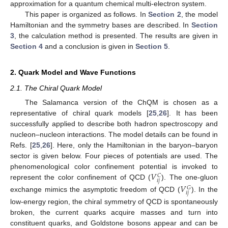
approximation for a quantum chemical multi-electron system.
This paper is organized as follows. In
Section 2
, the model
Hamiltonian and the symmetry bases are described. In
Section
3
, the calculation method is presented. The results are given in
Section 4
and a conclusion is given in
Section 5
.
2. Quark Model and Wave Functions
2.1. The Chiral Quark Model
The Salamanca version of the ChQM is chosen as a
representative of chiral quark models [
25
,
26
]. It has been
successfully applied to describe both hadron spectroscopy and
nucleon–nucleon interactions. The model details can be found in
Refs. [
25
,
26
]. Here, only the Hamiltonian in the baryon–baryon
sector is given below. Four pieces of potentials are used. The
𝑉
phenomenological color confinement potential is invoked to
𝐶
𝑖
𝑗
represent the color confinement of QCD (
). The one-gluon
𝑉
𝐺
𝑖
𝑗
exchange mimics the asymptotic freedom of QCD (
). In the
low-energy region, the chiral symmetry of QCD is spontaneously
broken, the current quarks acquire masses and turn into
constituent quarks, and Goldstone bosons appear and can be