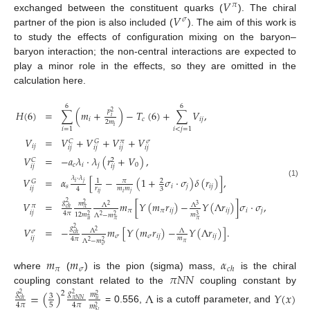
𝑉
𝜋
𝑉
exchanged between the constituent quarks (
). The chiral
𝜎
partner of the pion is also included (
). The aim of this work is
to study the effects of configuration mixing on the baryon–
baryon interaction; the non-central interactions are expected to
play a minor role in the effects, so they are omitted in the
calculation here.
6
6
𝑝
𝐻
(
6
)
=
∑
(
𝑚
+
)
−
𝑇
(
6
)
+
∑
𝑉
,
2
𝑖
𝑖
𝑐
𝑖
𝑗
2
𝑚
𝑖
𝑖
=
1
𝑖
<
𝑗
=
1
𝑉
=
𝑉
+
𝑉
+
𝑉
+
𝑉
𝐶
𝐺
𝜋
𝜎
𝑖
𝑗
𝑖
𝑗
𝑖
𝑗
𝑖
𝑗
𝑖
𝑗
𝑉
=
−
𝑎
𝜆
·
𝜆
(
𝑟
+
𝑉
)
,
𝐶
2
𝑐
𝑖
𝑗
0
𝑖
𝑗
𝑖
𝑗
𝜆
·
𝜆
𝑉
=
𝛼
[
−
(
1
+
𝜎
·
𝜎
)
𝛿
(
𝑟
)
]
,
𝜋
1
2
𝐺
𝑖
𝑗
(1)
𝑠
𝑖
𝑗
𝑖
𝑗
𝑖
𝑗
𝑟
𝑚
𝑚
3
4
𝑖
𝑗
𝑖
𝑗
𝑔
2
𝑉
=
𝑚
[
𝑌
(
𝑚
𝑟
)
−
𝑌
(
Λ
𝑟
)
]
𝜎
·
𝜎
,
𝑚
2
Λ
Λ
2
3
𝜋
𝑐
ℎ
𝜋
𝜋
𝜋
𝑖
𝑗
𝑖
𝑗
𝑖
𝑗
𝑖
𝑗
4
𝜋
12
𝑚
𝑚
Λ
−
𝑚
2
2
3
2
𝑢
𝜋
𝜋
𝑔
2
𝑉
=
−
𝑚
[
𝑌
(
𝑚
𝑟
)
−
𝑌
(
Λ
𝑟
)
]
.
Λ
Λ
2
𝜎
𝑐
ℎ
𝜎
𝜎
𝑖
𝑗
𝑖
𝑗
𝑖
𝑗
𝑚
4
𝜋
Λ
−
𝑚
2
2
𝜋
𝜎
𝑚
𝑚
𝛼
𝜋
𝜎
𝑐
ℎ
𝜋
𝑁
𝑁
where
(
) is the pion (sigma) mass,
is the chiral
coupling constant related to the
coupling constant by
=
(
)
Λ
𝑌
(
𝑥
)
𝑔
2
𝑔
𝑚
2
2
3
2
𝑐
ℎ
𝜋
𝑁
𝑁
𝑢
5
4
𝜋
4
𝜋
𝑚
2
= 0.556,
is a cutoff parameter, and
𝑁