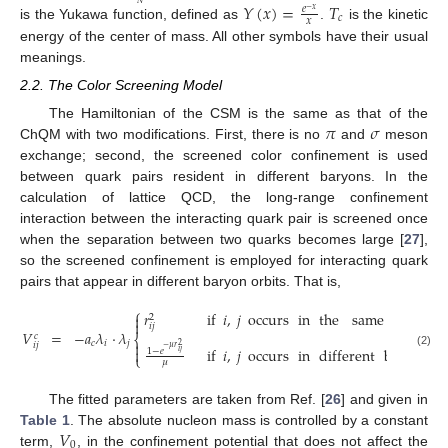
𝑌
(
𝑥
)
=
𝑇
𝑒
−
𝑥
𝑐
𝑥
is the Yukawa function, defined as
.
is the kinetic
energy of the center of mass. All other symbols have their usual
meanings.
2.2. The Color Screening Model
𝜋
𝜎
The Hamiltonian of the CSM is the same as that of the
ChQM with two modifications. First, there is no
and
meson
exchange; second, the screened color confinement is used
between quark pairs resident in different baryons. In the
calculation of lattice QCD, the long-range confinement
interaction between the interacting quark pair is screened once
when the separation between two quarks becomes large [
27
],
so the screened confinement is employed for interacting quark
pairs that appear in different baryon orbits. That is,
⎧
𝑟
if
𝑖
,
𝑗
occurs
in
the
same
bary
on

2

𝑖
𝑗
𝑉
=
−
𝑎
𝜆
·
𝜆
𝑐
⎨
𝑐
𝑖
𝑗

𝑖
𝑗
2
−
𝜇
𝑟
if
𝑖
,
𝑗
occurs
in
different
baryon
o

1
−
𝑒
𝑖
𝑗
(2)
⎩
𝜇
The fitted parameters are taken from Ref. [
26
] and given in
𝑉
Table 1
. The absolute nucleon mass is controlled by a constant
0
term,
, in the confinement potential that does not affect the