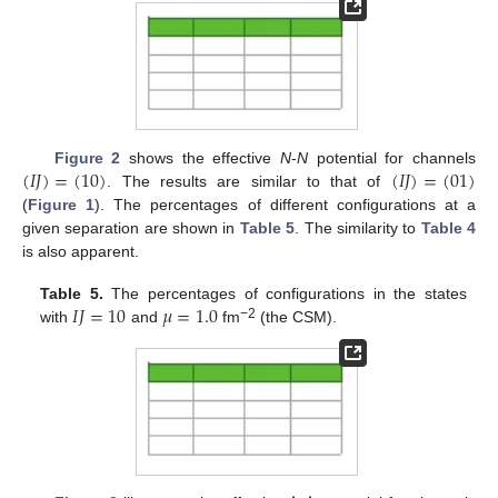
(
𝐼
𝐽
)
=
(
10
)
(
𝐼
𝐽
)
=
(
01
)
Figure 2
shows the effective
N
-
N
potential for channels
. The results are similar to that of
(
Figure 1
). The percentages of different configurations at a
given separation are shown in
Table 5
. The similarity to
Table 4
is also apparent.
𝐼
𝐽
=
10
𝜇
=
1.0
Table 5.
The percentages of configurations in the states
−2
with
and
fm
(the CSM).