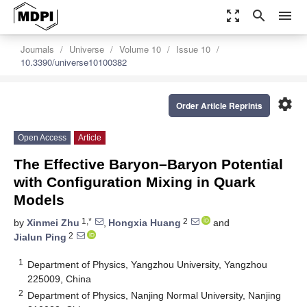
zoom_out_map
search
menu
Journals
Universe
Volume 10
Issue 10
10.3390/universe10100382
settings
Order Article Reprints
Open Access
Article
The Effective Baryon–Baryon Potential
with Configuration Mixing in Quark
Models
1,*
2
by
Xinmei Zhu
,
Hongxia Huang
and
2
Jialun Ping
1
Department of Physics, Yangzhou University, Yangzhou
225009, China
2
Department of Physics, Nanjing Normal University, Nanjing