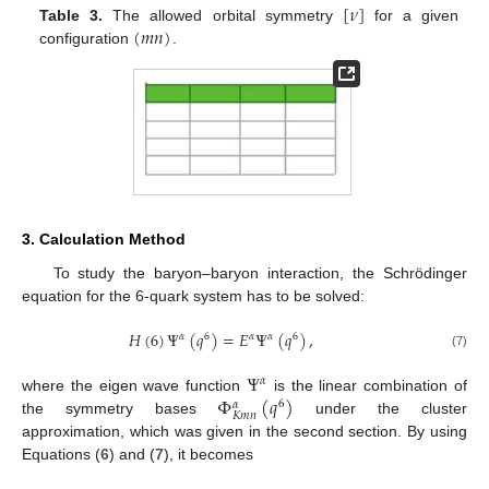
[
𝜈
]
(
𝑚
𝑛
)
Table 3.
The allowed orbital symmetry
for a given
configuration
.
3. Calculation Method
To study the baryon–baryon interaction, the Schrödinger
equation for the 6-quark system has to be solved:
𝐻
(
6
)
Ψ
(
𝑞
)
=
𝐸
Ψ
(
𝑞
)
,
𝛼
6
𝛼
𝛼
6
(7)
Ψ
𝛼
Φ
(
𝑞
)
where the eigen wave function
is the linear combination of
6
𝛼
𝐾
𝑚
𝑛
the symmetry bases
under the cluster
approximation, which was given in the second section. By using
Equations (
6
) and (
7
), it becomes