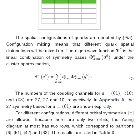
𝑚
𝑛
The spatial configurations of quarks are denoted by (
).
Ψ
Configuration mixing means that different quark spatial
𝛼
Φ
(
𝑞
)
distributions will be mixed up. The eigen wave function
is the
6
𝛼
𝐾
𝑚
𝑛
linear combination of symmetry bases
under the
cluster approximation,
Ψ
(
𝑞
)
=
∑
𝑐
Φ
(
𝑞
)
.
𝛼
6
6
𝛼
𝛼
𝐾
𝑚
𝑛
𝐾
𝑚
𝑛
𝐾
𝑚
𝑛
(6)
𝛼
=
(
01
)
,
(
10
)
(
03
)
The numbers of the coupling channels for
𝛼
=
(
01
)
and
are 27, 27 and 10, respectively. In
Appendix A
, the
[
𝜈
]
27 symmetry bases for
are shown explicitly.
For different configurations, different orbital symmetries
are allowed. Because there are only two orbits, the Young
diagram at most has two rows, which correspond to partitions
[6], [51], [42] and [33]. The results are listed in
Table 3
.