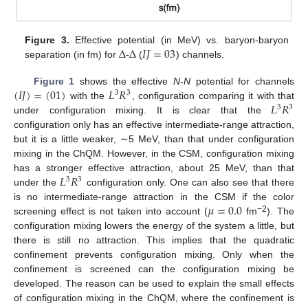
Δ
Δ
𝐼
𝐽
=
03
Figure 3.
Effective potential (in MeV) vs. baryon-baryon
separation (in fm) for
-
(
) channels.
(
𝐼
𝐽
)
=
(
01
)
𝐿
𝑅
Figure 1
shows the effective
N
-
N
potential for channels
3
3
𝐿
𝑅
with the
, configuration comparing it with that
3
3
under configuration mixing. It is clear that the
configuration only has an effective intermediate-range attraction,
but it is a little weaker, ∼5 MeV, than that under configuration
mixing in the ChQM. However, in the CSM, configuration mixing
𝐿
𝑅
has a stronger effective attraction, about 25 MeV, than that
3
3
under the
configuration only. One can also see that there
𝜇
=
0.0
is no intermediate-range attraction in the CSM if the color
−2
screening effect is not taken into account (
fm
). The
configuration mixing lowers the energy of the system a little, but
there is still no attraction. This implies that the quadratic
confinement prevents configuration mixing. Only when the
confinement is screened can the configuration mixing be
developed. The reason can be used to explain the small effects
of configuration mixing in the ChQM, where the confinement is