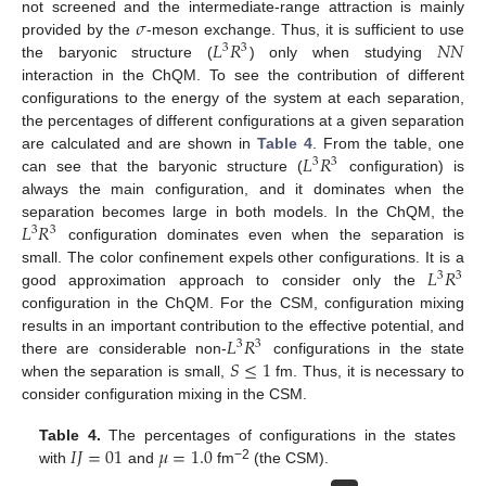
𝜎
not screened and the intermediate-range attraction is mainly
𝐿
𝑅
𝑁
𝑁
provided by the
-meson exchange. Thus, it is sufficient to use
3
3
the baryonic structure (
) only when studying
interaction in the ChQM. To see the contribution of different
configurations to the energy of the system at each separation,
the percentages of different configurations at a given separation
𝐿
𝑅
are calculated and are shown in
Table 4
. From the table, one
3
3
can see that the baryonic structure (
configuration) is
always the main configuration, and it dominates when the
𝐿
𝑅
separation becomes large in both models. In the ChQM, the
3
3
configuration dominates even when the separation is
𝐿
𝑅
small. The color confinement expels other configurations. It is a
3
3
good approximation approach to consider only the
configuration in the ChQM. For the CSM, configuration mixing
𝐿
𝑅
results in an important contribution to the effective potential, and
3
3
𝑆
≤
1
there are considerable non-
configurations in the state
when the separation is small,
fm. Thus, it is necessary to
consider configuration mixing in the CSM.
𝐼
𝐽
=
01
𝜇
=
1.0
Table 4.
The percentages of configurations in the states
−2
with
and
fm
(the CSM).