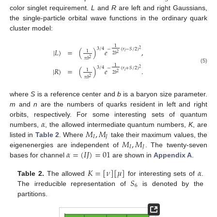
3
color singlet requirement.
L
and
R
are left and right Gaussians,
the single-particle orbital wave functions in the ordinary quark
cluster model:
1
3
/
4
−
(
𝑟
−
𝑆
/
2
)
2
|
𝐿
〉
=
(
)
𝑒
,
1
𝑖
2
𝑏
2
𝜋
𝑏
2
1
3
/
4
(5)
−
(
𝑟
+
𝑆
/
2
)
2
|
𝑅
〉
=
(
)
𝑒
.
1
𝑖
2
𝑏
2
𝜋
𝑏
2
where
S
is a reference center and
b
is a baryon size parameter.
m
and
n
are the numbers of quarks resident in left and right
𝛼
orbits, respectively. For some interesting sets of quantum
𝑀
,
𝑀
numbers,
, the allowed intermediate quantum numbers,
K
, are
𝐼
𝐽
𝑀
,
𝑀
listed in
Table 2
. Where
take their maximum values, the
𝐼
𝐽
𝛼
=
(
𝐼
𝐽
)
=
01
eigenenergies are independent of
. The twenty-seven
bases for channel
are shown in
Appendix A
.
𝐾
=
[
𝜈
]
[
𝜇
]
𝛼
𝑆
Table 2.
The allowed
for interesting sets of
.
6
The irreducible representation of
is denoted by the
partitions.