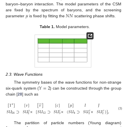
baryon–baryon interaction. The model parameters of the CSM
𝜇
𝑁
𝑁
are fixed by the spectrum of baryons, and the screening
parameter
is fixed by fitting the
scattering phase shifts.
Table 1.
Model parameters.
2.3. Wave Functions
𝑌
=
2
The symmetry bases of the wave functions for non-strange
six-quark system (
) can be constructed through the group
chain [
28
] such as
̃
[
1
]
[
𝜈
]
[
𝜈
]
[
𝑐
]
[
𝜇
]
𝐼
𝐽
𝑛
𝑆
𝑈
⊃
𝑆
𝑈
×
[
𝑆
𝑈
⊃
𝑆
𝑈
×
(
𝑆
𝑈
⊃
𝑆
𝑈
×
𝑆
𝑈
)
]
,
𝑥
𝑐
𝜏
𝜎
(3)
24
12
4
2
3
2
2
The partition of particle numbers (Young diagram)