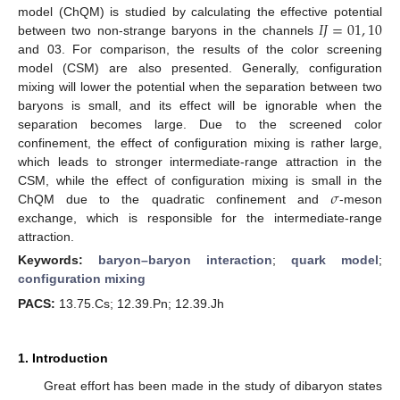
𝐼
𝐽
=
01
,
10
model (ChQM) is studied by calculating the effective potential
between two non-strange baryons in the channels
and 03. For comparison, the results of the color screening
model (CSM) are also presented. Generally, configuration
mixing will lower the potential when the separation between two
baryons is small, and its effect will be ignorable when the
separation becomes large. Due to the screened color
confinement, the effect of configuration mixing is rather large,
which leads to stronger intermediate-range attraction in the
𝜎
CSM, while the effect of configuration mixing is small in the
ChQM due to the quadratic confinement and
-meson
exchange, which is responsible for the intermediate-range
attraction.
Keywords:
baryon–baryon interaction
;
quark model
;
configuration mixing
PACS:
13.75.Cs; 12.39.Pn; 12.39.Jh
1. Introduction
Great effort has been made in the study of dibaryon states