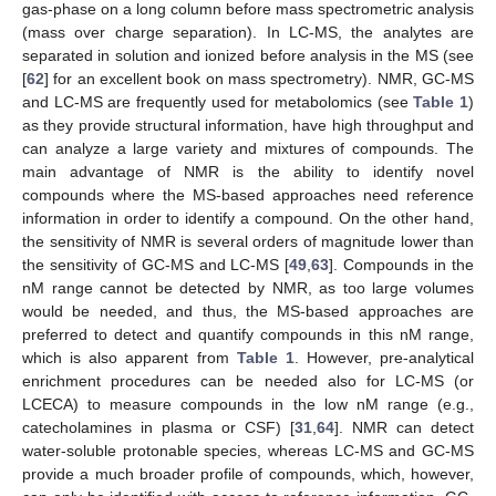
gas-phase on a long column before mass spectrometric analysis
(mass over charge separation). In LC-MS, the analytes are
separated in solution and ionized before analysis in the MS (see
[
62
] for an excellent book on mass spectrometry). NMR, GC-MS
and LC-MS are frequently used for metabolomics (see
Table 1
)
as they provide structural information, have high throughput and
can analyze a large variety and mixtures of compounds. The
main advantage of NMR is the ability to identify novel
compounds where the MS-based approaches need reference
information in order to identify a compound. On the other hand,
the sensitivity of NMR is several orders of magnitude lower than
the sensitivity of GC-MS and LC-MS [
49
,
63
]. Compounds in the
nM range cannot be detected by NMR, as too large volumes
would be needed, and thus, the MS-based approaches are
preferred to detect and quantify compounds in this nM range,
which is also apparent from
Table 1
. However, pre-analytical
enrichment procedures can be needed also for LC-MS (or
LCECA) to measure compounds in the low nM range (e.g.,
catecholamines in plasma or CSF) [
31
,
64
]. NMR can detect
water-soluble protonable species, whereas LC-MS and GC-MS
provide a much broader profile of compounds, which, however,