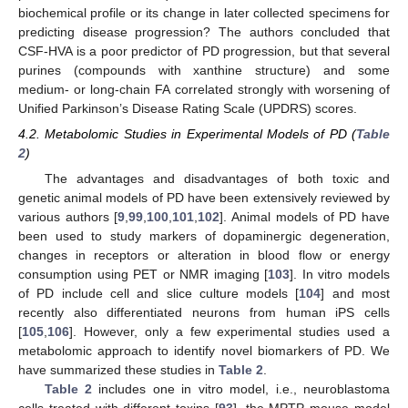
biochemical profile or its change in later collected specimens for
predicting disease progression? The authors concluded that
CSF-HVA is a poor predictor of PD progression, but that several
purines (compounds with xanthine structure) and some
medium- or long-chain FA correlated strongly with worsening of
Unified Parkinson’s Disease Rating Scale (UPDRS) scores.
4.2. Metabolomic Studies in Experimental Models of PD (
Table
2
)
The advantages and disadvantages of both toxic and
genetic animal models of PD have been extensively reviewed by
various authors [
9
,
99
,
100
,
101
,
102
]. Animal models of PD have
been used to study markers of dopaminergic degeneration,
changes in receptors or alteration in blood flow or energy
consumption using PET or NMR imaging [
103
]. In vitro models
of PD include cell and slice culture models [
104
] and most
recently also differentiated neurons from human iPS cells
[
105
,
106
]. However, only a few experimental studies used a
metabolomic approach to identify novel biomarkers of PD. We
have summarized these studies in
Table 2
.
Table 2
includes one in vitro model, i.e., neuroblastoma