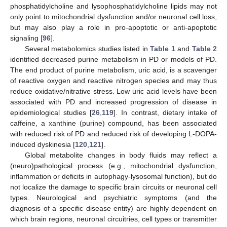
phosphatidylcholine and lysophosphatidylcholine lipids may not
only point to mitochondrial dysfunction and/or neuronal cell loss,
but may also play a role in pro-apoptotic or anti-apoptotic
signaling [
96
].
Several metabolomics studies listed in
Table 1
and
Table 2
identified decreased purine metabolism in PD or models of PD.
The end product of purine metabolism, uric acid, is a scavenger
of reactive oxygen and reactive nitrogen species and may thus
reduce oxidative/nitrative stress. Low uric acid levels have been
associated with PD and increased progression of disease in
epidemiological studies [
26
,
119
]. In contrast, dietary intake of
caffeine, a xanthine (purine) compound, has been associated
with reduced risk of PD and reduced risk of developing L-DOPA-
induced dyskinesia [
120
,
121
].
Global metabolite changes in body fluids may reflect a
(neuro)pathological process (e.g., mitochondrial dysfunction,
inflammation or deficits in autophagy-lysosomal function), but do
not localize the damage to specific brain circuits or neuronal cell
types. Neurological and psychiatric symptoms (and the
diagnosis of a specific disease entity) are highly dependent on
which brain regions, neuronal circuitries, cell types or transmitter