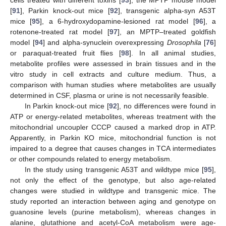
cells treated with different toxins [
93
], the MPTP mouse model
[
91
], Parkin knock-out mice [
92
], transgenic alpha-syn A53T
mice [
95
], a 6-hydroxydopamine-lesioned rat model [
96
], a
rotenone-treated rat model [
97
], an MPTP–treated goldfish
model [
94
] and alpha-synuclein overexpressing
Drosophila
[
76
]
or paraquat-treated fruit flies [
98
]. In all animal studies,
metabolite profiles were assessed in brain tissues and in the
vitro study in cell extracts and culture medium. Thus, a
comparison with human studies where metabolites are usually
determined in CSF, plasma or urine is not necessarily feasible.
In Parkin knock-out mice [
92
], no differences were found in
ATP or energy-related metabolites, whereas treatment with the
mitochondrial uncoupler CCCP caused a marked drop in ATP.
Apparently, in Parkin KO mice, mitochondrial function is not
impaired to a degree that causes changes in TCA intermediates
or other compounds related to energy metabolism.
In the study using transgenic A53T and wildtype mice [
95
],
not only the effect of the genotype, but also age-related
changes were studied in wildtype and transgenic mice. The
study reported an interaction between aging and genotype on
guanosine levels (purine metabolism), whereas changes in
alanine, glutathione and acetyl-CoA metabolism were age-