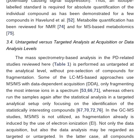
(potentially causing signal suppression). Thus, an isotope-
labelled standard is required for absolute quantification of the
individual compound as has been demonstrated for a few
compounds in Havelund et al. [
52
]. Metabolite quantification has
been reviewed for NMR [
74
] and for MS-based metabolomics
[
75
].
3.4. Untargeted versus Targeted Analysis at Acquisition or Data
Analysis Levels
The mass spectrometry-based analysis in the PD-related
studies reviewed here (
Table 1
) is performed as untargeted at
the analytical level, without pre-selection of compounds for
fragmentation. Some of the LC-MS-based approaches use
MS/MS with data-dependent acquisition (DDA), only fragmenting
the most intense ions in a spectrum [
53
,
66
,
71
], whereas others
run the samples again after the statistical analysis in a targeted
analytical setup only focusing on the identification of the
statistically interesting compounds [
67
,
70
,
72
,
76
]. In the GC-MS
studies, MS/MS is not utilized, as fragmentation already is
induced by the use of electron ionization (EI). Not only the data
acquisition, but also the data analysis may be regarded as
targeted or untargeted. In the latter case, all compounds