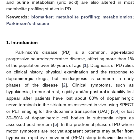
and purine metabolism (uric acid) are also altered in most
metabolite profiling studies in PD.
Keywords:
biomarker
;
metabolite profiling
;
metabolomics
;
Parkinson’s disease
1. Introduction
Parkinson’s disease (PD) is a common, age-related
progressive neurodegenerative disease, affecting more than 1%
of the population over 60 years of age [
1
]. Diagnosis of PD relies
on clinical history, physical examination and the response to
dopaminergic drugs, but misdiagnosis is common in early
phases of the disease [
2
]. Clinical symptoms, such as
hypokinesia, tremor at rest, rigidity and/or postural instability first
appear after patients have lost about 80% of dopaminergic
nerve terminals in the striatum as assessed in vivo using SPECT
or PET imaging for the dopamine transporter (DAT) [
3
,
4
] or lost
30–50% of dopaminergic cell bodies in substantia nigra as
assessed post-mortem [
5
]. In the prodromal phase of PD where
motor symptoms are not yet apparent patients may suffer from
hyposmia, rapid eye movement (REM) sleep behavior disorder,