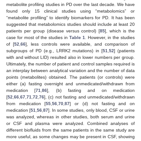
metabolite profiling studies in PD over the last decade. We have
found only 15 clinical studies using “metabolomics” or
“metabolite profiling” to identify biomarkers for PD. It has been
suggested that metabolomics studies should include at least 20
patients per group (disease versus control) [
85
], which is the
case for most of the studies in
Table 1
. However, in the studies
of [
52
,
66
], less controls were available, and comparison of
subgroups of PD (e.g., LRRK2 mutations) in [
51
,
52
] (patients
with and without LID) resulted also in lower numbers per group.
Ultimately, the number of patient and control samples required is
an interplay between analytical variation and the number of data
points (metabolites) obtained. The patients (or controls) were
either (a) fasting overnight and unmedicated/withdrawn from
medication [
71
,
86
], (b) fasting and on medication
[
52
,
66
,
67
,
71
,
72
,
76
], (c) not fasting and unmedicated/withdrawn
from medication [
55
,
56
,
70
,
87
] or (d) not fasting and on
medication [
51
,
56
,
87
]. In some studies, only blood, CSF or urine
was analyzed, whereas in other studies, both serum and urine
or CSF and plasma were analyzed. Combined analyses of
different biofluids from the same patients in the same study are
more useful, as some changes may be present in CSF, showing