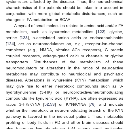
systems are affected by the disease. Thus, the neurochemical
characteristics of the patients should be taken into account in
conjunction with more global metabolic disturbances, such as
changes in FA metabolism or BCAA.
A myriad of small molecules related to amino acid and/or FA
metabolism, such as kynurenine metabolites [
122
], glycine,
serine [
123
], n-acetylated amino acids or endocannabinoids
[
124
], act as neuromodulators on, e.g., receptor-ion-channel
complexes (e.g., NMDA, nicotine ACh receptors), G protein
coupled receptors, voltage-gated calcium channels or glycine
transporters. Disturbances of the metabolism of these
neuromodulators or alterations in the ratios of neuroactive
metabolites may contribute to neurological and psychiatric
diseases. Alterations in kynurenine (KYN) metabolism, which
may give rise to either neurotoxic compounds such as 3-
hydrokynurenine (3-HK) or neuroprotective/neuromodulating
compounds like kynurenic acid (KYNA), are often expressed as
ratios 3-HK/KYNA [
52
,
53
] or KYN/KYNA [
76
] and indicate
whether the neurotoxic or neuro-modulating branch of the KYN
pathway is favored in the individual patient. Thus, metabolite
profiling of body fluids in PD and other brain diseases should
also focus on low abundance (nM range) small molecules