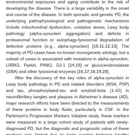
environmental exposures and aging contribute to the risk of
developing the disease. There is a large variability in the onset
and course of the disease. In both sporadic and genetic PD, the
underlying pathophysiological and pathogenetic mechanisms
include mitochondrial dysfunction, oxidative stress, Lewy body
pathology (alpha-synuclein aggregation) and deficits in
proteasomal function or autophagy-lysosomal degradation of
defective proteins (e.g., alpha-synuclein) [
10
,
11
,
12
,
13
]. The
majority of PD cases have no known monogenetic etiology, but a
subset of cases is associated with mutations in alpha-synuclein,
LRRK2, Parkin, PINK1, DJ-1 [
14
,
15
] or glucocerebrosidase
(GBA) and other lysosomal enzymes [
16
,
17
,
18
,
19
,
20
].
After the discovery of the key roles of alpha-synuclein in
Lewy body pathology in PD and related disorders (MSA, PSP)
and tau, phosphorylated-tau and amyloid-beta (1-42) in
neurofibrillary tangles and plaques in Alzheimer’s disease (AD),
major research efforts have been directed to the measurements
of these proteins in body fluids, particularly in CSF. In the
Parkinson’s Progression Markers Initiative study, these markers
were measured in a large cohort study of patients with newly-
diagnosed PD, but the diagnostic and prognostic value of these
markers was limited due to large overlap between healthy