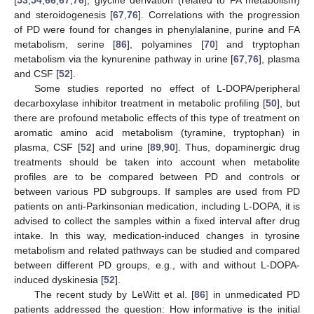
[
53
,
54
,
66
,
67
,
76
], glycine derivation (related to FA metabolism)
and steroidogenesis [
67
,
76
]. Correlations with the progression
of PD were found for changes in phenylalanine, purine and FA
metabolism, serine [
86
], polyamines [
70
] and tryptophan
metabolism via the kynurenine pathway in urine [
67
,
76
], plasma
and CSF [
52
].
Some studies reported no effect of L-DOPA/peripheral
decarboxylase inhibitor treatment in metabolic profiling [
50
], but
there are profound metabolic effects of this type of treatment on
aromatic amino acid metabolism (tyramine, tryptophan) in
plasma, CSF [
52
] and urine [
89
,
90
]. Thus, dopaminergic drug
treatments should be taken into account when metabolite
profiles are to be compared between PD and controls or
between various PD subgroups. If samples are used from PD
patients on anti-Parkinsonian medication, including L-DOPA, it is
advised to collect the samples within a fixed interval after drug
intake. In this way, medication-induced changes in tyrosine
metabolism and related pathways can be studied and compared
between different PD groups, e.g., with and without L-DOPA-
induced dyskinesia [
52
].
The recent study by LeWitt et al. [
86
] in unmedicated PD
patients addressed the question: How informative is the initial