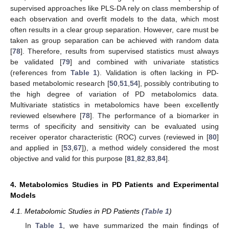
supervised approaches like PLS-DA rely on class membership of
each observation and overfit models to the data, which most
often results in a clear group separation. However, care must be
taken as group separation can be achieved with random data
[
78
]. Therefore, results from supervised statistics must always
be validated [
79
] and combined with univariate statistics
(references from
Table 1
). Validation is often lacking in PD-
based metabolomic research [
50
,
51
,
54
], possibly contributing to
the high degree of variation of PD metabolomics data.
Multivariate statistics in metabolomics have been excellently
reviewed elsewhere [
78
]. The performance of a biomarker in
terms of specificity and sensitivity can be evaluated using
receiver operator characteristic (ROC) curves (reviewed in [
80
]
and applied in [
53
,
67
]), a method widely considered the most
objective and valid for this purpose [
81
,
82
,
83
,
84
].
4. Metabolomics Studies in PD Patients and Experimental
Models
4.1. Metabolomic Studies in PD Patients (
Table 1
)
In
Table 1
, we have summarized the main findings of