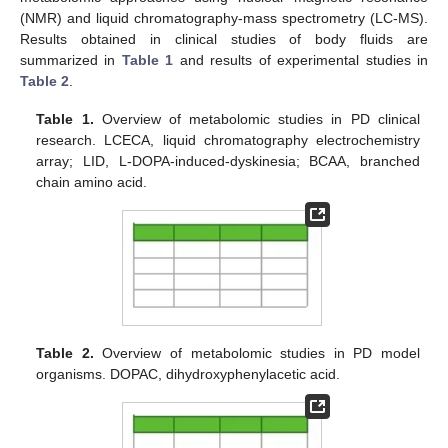
(NMR) and liquid chromatography-mass spectrometry (LC-MS).
Results obtained in clinical studies of body fluids are
summarized in
Table 1
and results of experimental studies in
Table 2
.
Table 1.
Overview of metabolomic studies in PD clinical
research. LCECA, liquid chromatography electrochemistry
array; LID, L-DOPA-induced-dyskinesia; BCAA, branched
chain amino acid.
Table 2.
Overview of metabolomic studies in PD model
organisms. DOPAC, dihydroxyphenylacetic acid.