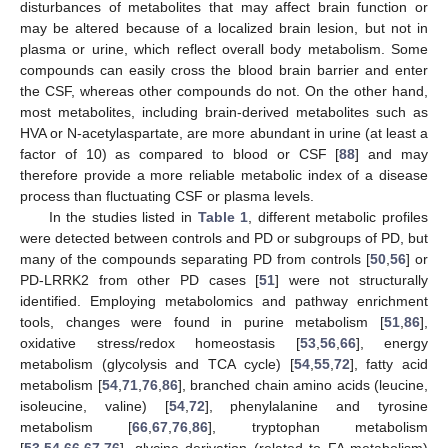
disturbances of metabolites that may affect brain function or
may be altered because of a localized brain lesion, but not in
plasma or urine, which reflect overall body metabolism. Some
compounds can easily cross the blood brain barrier and enter
the CSF, whereas other compounds do not. On the other hand,
most metabolites, including brain-derived metabolites such as
HVA or N-acetylaspartate, are more abundant in urine (at least a
factor of 10) as compared to blood or CSF [
88
] and may
therefore provide a more reliable metabolic index of a disease
process than fluctuating CSF or plasma levels.
In the studies listed in
Table 1
, different metabolic profiles
were detected between controls and PD or subgroups of PD, but
many of the compounds separating PD from controls [
50
,
56
] or
PD-LRRK2 from other PD cases [
51
] were not structurally
identified. Employing metabolomics and pathway enrichment
tools, changes were found in purine metabolism [
51
,
86
],
oxidative stress/redox homeostasis [
53
,
56
,
66
], energy
metabolism (glycolysis and TCA cycle) [
54
,
55
,
72
], fatty acid
metabolism [
54
,
71
,
76
,
86
], branched chain amino acids (leucine,
isoleucine, valine) [
54
,
72
], phenylalanine and tyrosine
metabolism [
66
,
67
,
76
,
86
], tryptophan metabolism