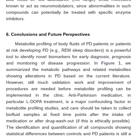
known to act as neuromodulators, since abnormalities in such
compounds can potentially be treated with specific enzyme
inhibitors.
6. Conclusions and Future Perspectives
Metabolite profiling of body fluids of PD patients or patients
at risk developing PD (e.g., REM sleep disorders) is a powerful
tool to identify novel biomarkers for early diagnosis, prognosis
and monitoring of disease progression. In
Figure 1
, we
summarized the metabolic pathways and related metabolites
showing alterations in PD based on the current literature.
However, still much validation work and improvement of
procedures are needed before metabolite profiling can be
implemented in the clinic. Anti-Parkinson medication, in
particular L-DOPA treatment, is a major confounding factor in
metabolite profiling studies, and care should be taken to collect
biofluid samples at fixed time points after the intake of
medication or after drug-wash-out (if this is ethically possible).
The identification and quantification of all compounds showing
statistical differences between controls and PD patients is still a