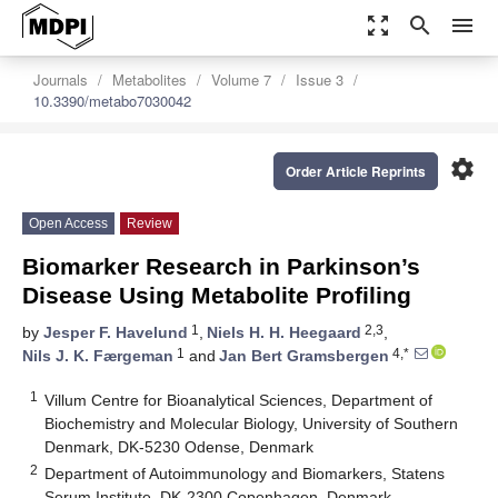
zoom_out_map
search
menu
Journals
Metabolites
Volume 7
Issue 3
10.3390/metabo7030042
settings
Order Article Reprints
Open Access
Review
Biomarker Research in Parkinson’s
Disease Using Metabolite Profiling
1
2,3
by
Jesper F. Havelund
,
Niels H. H. Heegaard
,
1
4,*
Nils J. K. Færgeman
and
Jan Bert Gramsbergen
1
Villum Centre for Bioanalytical Sciences, Department of
Biochemistry and Molecular Biology, University of Southern
Denmark, DK-5230 Odense, Denmark
2
Department of Autoimmunology and Biomarkers, Statens
Serum Institute, DK-2300 Copenhagen, Denmark