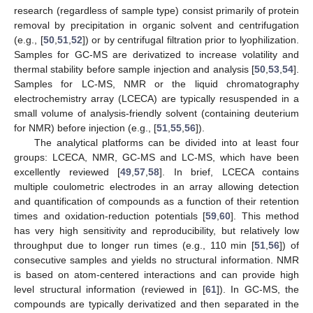
research (regardless of sample type) consist primarily of protein
removal by precipitation in organic solvent and centrifugation
(e.g., [
50
,
51
,
52
]) or by centrifugal filtration prior to lyophilization.
Samples for GC-MS are derivatized to increase volatility and
thermal stability before sample injection and analysis [
50
,
53
,
54
].
Samples for LC-MS, NMR or the liquid chromatography
electrochemistry array (LCECA) are typically resuspended in a
small volume of analysis-friendly solvent (containing deuterium
for NMR) before injection (e.g., [
51
,
55
,
56
]).
The analytical platforms can be divided into at least four
groups: LCECA, NMR, GC-MS and LC-MS, which have been
excellently reviewed [
49
,
57
,
58
]. In brief, LCECA contains
multiple coulometric electrodes in an array allowing detection
and quantification of compounds as a function of their retention
times and oxidation-reduction potentials [
59
,
60
]. This method
has very high sensitivity and reproducibility, but relatively low
throughput due to longer run times (e.g., 110 min [
51
,
56
]) of
consecutive samples and yields no structural information. NMR
is based on atom-centered interactions and can provide high
level structural information (reviewed in [
61
]). In GC-MS, the
compounds are typically derivatized and then separated in the