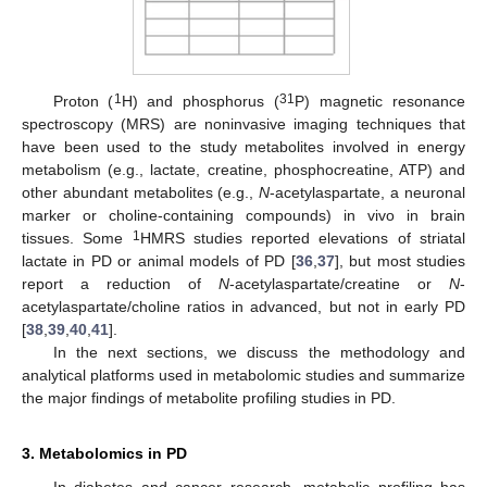
1
31
Proton (
H) and phosphorus (
P) magnetic resonance
spectroscopy (MRS) are noninvasive imaging techniques that
have been used to the study metabolites involved in energy
metabolism (e.g., lactate, creatine, phosphocreatine, ATP) and
other abundant metabolites (e.g.,
N
-acetylaspartate, a neuronal
marker or choline-containing compounds) in vivo in brain
1
tissues. Some
HMRS studies reported elevations of striatal
lactate in PD or animal models of PD [
36
,
37
], but most studies
report a reduction of
N
-acetylaspartate/creatine or
N
-
acetylaspartate/choline ratios in advanced, but not in early PD
[
38
,
39
,
40
,
41
].
In the next sections, we discuss the methodology and
analytical platforms used in metabolomic studies and summarize
the major findings of metabolite profiling studies in PD.
3. Metabolomics in PD