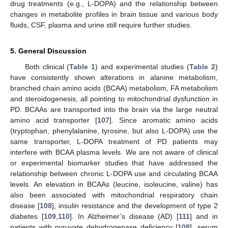
drug treatments (e.g., L-DOPA) and the relationship between
changes in metabolite profiles in brain tissue and various body
fluids, CSF, plasma and urine still require further studies.
5. General Discussion
Both clinical (
Table 1
) and experimental studies (
Table 2
)
have consistently shown alterations in alanine metabolism,
branched chain amino acids (BCAA) metabolism, FA metabolism
and steroidogenesis, all pointing to mitochondrial dysfunction in
PD. BCAAs are transported into the brain via the large neutral
amino acid transporter [
107
]. Since aromatic amino acids
(tryptophan, phenylalanine, tyrosine, but also L-DOPA) use the
same transporter, L-DOPA treatment of PD patients may
interfere with BCAA plasma levels. We are not aware of clinical
or experimental biomarker studies that have addressed the
relationship between chronic L-DOPA use and circulating BCAA
levels. An elevation in BCAAs (leucine, isoleucine, valine) has
also been associated with mitochondrial respiratory chain
disease [
108
], insulin resistance and the development of type 2
diabetes [
109
,
110
]. In Alzheimer’s disease (AD) [
111
] and in
patients with pyruvate dehydrogenase deficiency [
108
], serum