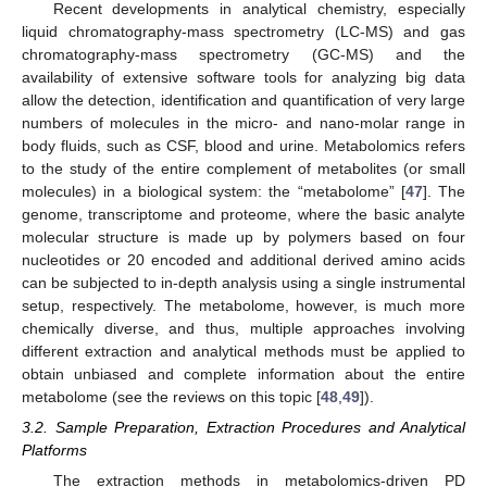
Recent developments in analytical chemistry, especially
liquid chromatography-mass spectrometry (LC-MS) and gas
chromatography-mass spectrometry (GC-MS) and the
availability of extensive software tools for analyzing big data
allow the detection, identification and quantification of very large
numbers of molecules in the micro- and nano-molar range in
body fluids, such as CSF, blood and urine. Metabolomics refers
to the study of the entire complement of metabolites (or small
molecules) in a biological system: the “metabolome” [
47
]. The
genome, transcriptome and proteome, where the basic analyte
molecular structure is made up by polymers based on four
nucleotides or 20 encoded and additional derived amino acids
can be subjected to in-depth analysis using a single instrumental
setup, respectively. The metabolome, however, is much more
chemically diverse, and thus, multiple approaches involving
different extraction and analytical methods must be applied to
obtain unbiased and complete information about the entire
metabolome (see the reviews on this topic [
48
,
49
]).
3.2. Sample Preparation, Extraction Procedures and Analytical
Platforms
The extraction methods in metabolomics-driven PD