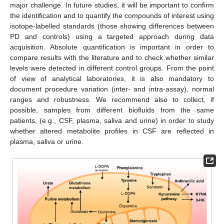
major challenge. In future studies, it will be important to confirm
the identification and to quantify the compounds of interest using
isotope-labelled standards (those showing differences between
PD and controls) using a targeted approach during data
acquisition. Absolute quantification is important in order to
compare results with the literature and to check whether similar
levels were detected in different control groups. From the point
of view of analytical laboratories, it is also mandatory to
document procedure variation (inter- and intra-assay), normal
ranges and robustness. We recommend also to collect, if
possible, samples from different biofluids from the same
patients, (e.g., CSF, plasma, saliva and urine) in order to study
whether altered metabolite profiles in CSF are reflected in
plasma, saliva or urine.