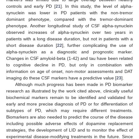
controls and early PD [
21
]. In this study, the level of alpha-
synuclein was lower in PD patients with the non-tremor
dominant phenotype, compared with the tremor-dominant
phenotype. Another longitudinal study of CSF alpha-synuclein
observed increases of alpha-synuclein over two years in
patients with a long disease duration, but not in patients with a
short disease duration [
22
], further complicating the use of
alpha-synuclein as a diagnostic and prognostic marker.
Changes in CSF amyloid-beta (1-42) and tau have been related
to cognitive decline in PD, but only in combination with
information on age of onset, non-motor assessments and DAT
imaging do these CSF markers have a predictive value [
23
].
Although much progress has been made in PD biomarker
research as illustrated by the work cited above, clinically useful
biochemical markers remain to be identified and validated for
early and more precise diagnosis of PD or for differentiation of
subtypes of PD, which may require different treatments.
Biomarkers are also needed to predict the course of the disease
including possible adverse effects of dopamine replacement
strategies, the development of LID and to monitor the effect of
experimental disease-modifying treatments in the future. Since