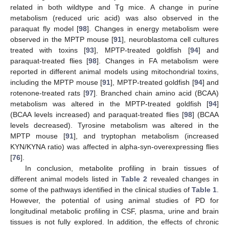
related in both wildtype and Tg mice. A change in purine
metabolism (reduced uric acid) was also observed in the
paraquat fly model [
98
]. Changes in energy metabolism were
observed in the MPTP mouse [
91
], neuroblastoma cell cultures
treated with toxins [
93
], MPTP-treated goldfish [
94
] and
paraquat-treated flies [
98
]. Changes in FA metabolism were
reported in different animal models using mitochondrial toxins,
including the MPTP mouse [
91
], MPTP-treated goldfish [
94
] and
rotenone-treated rats [
97
]. Branched chain amino acid (BCAA)
metabolism was altered in the MPTP-treated goldfish [
94
]
(BCAA levels increased) and paraquat-treated flies [
98
] (BCAA
levels decreased). Tyrosine metabolism was altered in the
MPTP mouse [
91
], and tryptophan metabolism (increased
KYN/KYNA ratio) was affected in alpha-syn-overexpressing flies
[
76
].
In conclusion, metabolite profiling in brain tissues of
different animal models listed in
Table 2
revealed changes in
some of the pathways identified in the clinical studies of
Table 1
.
However, the potential of using animal studies of PD for
longitudinal metabolic profiling in CSF, plasma, urine and brain
tissues is not fully explored. In addition, the effects of chronic