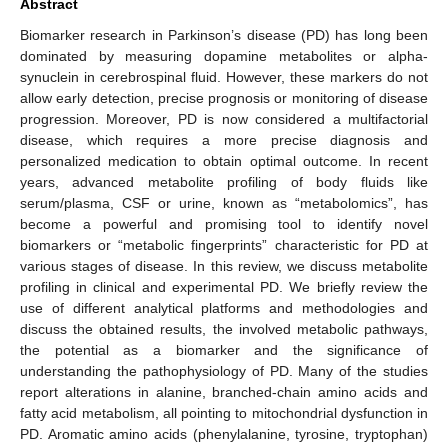
Abstract
Biomarker research in Parkinson’s disease (PD) has long been
dominated by measuring dopamine metabolites or alpha-
synuclein in cerebrospinal fluid. However, these markers do not
allow early detection, precise prognosis or monitoring of disease
progression. Moreover, PD is now considered a multifactorial
disease, which requires a more precise diagnosis and
personalized medication to obtain optimal outcome. In recent
years, advanced metabolite profiling of body fluids like
serum/plasma, CSF or urine, known as “metabolomics”, has
become a powerful and promising tool to identify novel
biomarkers or “metabolic fingerprints” characteristic for PD at
various stages of disease. In this review, we discuss metabolite
profiling in clinical and experimental PD. We briefly review the
use of different analytical platforms and methodologies and
discuss the obtained results, the involved metabolic pathways,
the potential as a biomarker and the significance of
understanding the pathophysiology of PD. Many of the studies
report alterations in alanine, branched-chain amino acids and
fatty acid metabolism, all pointing to mitochondrial dysfunction in
PD. Aromatic amino acids (phenylalanine, tyrosine, tryptophan)