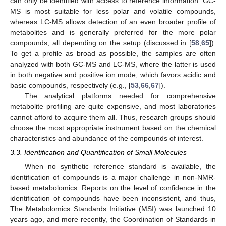
can only be identified with access to reference information. GC-
MS is most suitable for less polar and volatile compounds,
whereas LC-MS allows detection of an even broader profile of
metabolites and is generally preferred for the more polar
compounds, all depending on the setup (discussed in [
58
,
65
]).
To get a profile as broad as possible, the samples are often
analyzed with both GC-MS and LC-MS, where the latter is used
in both negative and positive ion mode, which favors acidic and
basic compounds, respectively (e.g., [
53
,
66
,
67
]).
The analytical platforms needed for comprehensive
metabolite profiling are quite expensive, and most laboratories
cannot afford to acquire them all. Thus, research groups should
choose the most appropriate instrument based on the chemical
characteristics and abundance of the compounds of interest.
3.3. Identification and Quantification of Small Molecules
When no synthetic reference standard is available, the
identification of compounds is a major challenge in non-NMR-
based metabolomics. Reports on the level of confidence in the
identification of compounds have been inconsistent, and thus,
The Metabolomics Standards Initiative (MSI) was launched 10
years ago, and more recently, the Coordination of Standards in