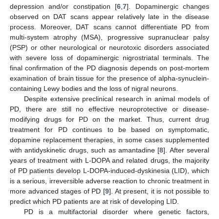
depression and/or constipation [
6
,
7
]. Dopaminergic changes
observed on DAT scans appear relatively late in the disease
process. Moreover, DAT scans cannot differentiate PD from
multi-system atrophy (MSA), progressive supranuclear palsy
(PSP) or other neurological or neurotoxic disorders associated
with severe loss of dopaminergic nigrostriatal terminals. The
final confirmation of the PD diagnosis depends on post-mortem
examination of brain tissue for the presence of alpha-synuclein-
containing Lewy bodies and the loss of nigral neurons.
Despite extensive preclinical research in animal models of
PD, there are still no effective neuroprotective or disease-
modifying drugs for PD on the market. Thus, current drug
treatment for PD continues to be based on symptomatic,
dopamine replacement therapies, in some cases supplemented
with antidyskinetic drugs, such as amantadine [
8
]. After several
years of treatment with L-DOPA and related drugs, the majority
of PD patients develop L-DOPA-induced-dyskinesia (LID), which
is a serious, irreversible adverse reaction to chronic treatment in
more advanced stages of PD [
9
]. At present, it is not possible to
predict which PD patients are at risk of developing LID.
PD is a multifactorial disorder where genetic factors,