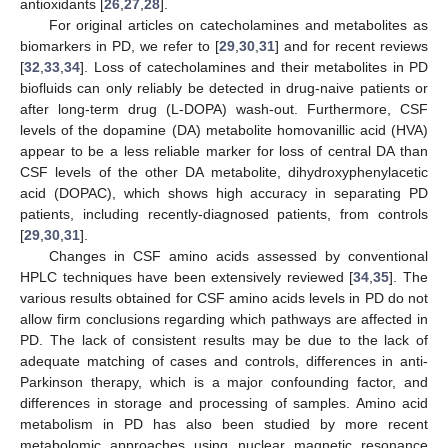
antioxidants [
26
,
27
,
28
].
For original articles on catecholamines and metabolites as
biomarkers in PD, we refer to [
29
,
30
,
31
] and for recent reviews
[
32
,
33
,
34
]. Loss of catecholamines and their metabolites in PD
biofluids can only reliably be detected in drug-naive patients or
after long-term drug (L-DOPA) wash-out. Furthermore, CSF
levels of the dopamine (DA) metabolite homovanillic acid (HVA)
appear to be a less reliable marker for loss of central DA than
CSF levels of the other DA metabolite, dihydroxyphenylacetic
acid (DOPAC), which shows high accuracy in separating PD
patients, including recently-diagnosed patients, from controls
[
29
,
30
,
31
].
Changes in CSF amino acids assessed by conventional
HPLC techniques have been extensively reviewed [
34
,
35
]. The
various results obtained for CSF amino acids levels in PD do not
allow firm conclusions regarding which pathways are affected in
PD. The lack of consistent results may be due to the lack of
adequate matching of cases and controls, differences in anti-
Parkinson therapy, which is a major confounding factor, and
differences in storage and processing of samples. Amino acid
metabolism in PD has also been studied by more recent
metabolomic approaches using nuclear magnetic resonance