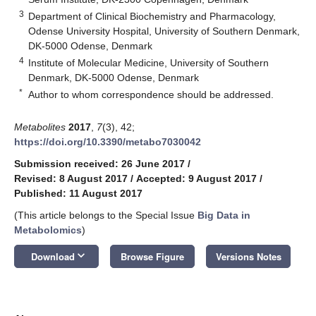
3
Department of Clinical Biochemistry and Pharmacology,
Odense University Hospital, University of Southern Denmark,
DK-5000 Odense, Denmark
4
Institute of Molecular Medicine, University of Southern
Denmark, DK-5000 Odense, Denmark
*
Author to whom correspondence should be addressed.
Metabolites
2017
,
7
(3), 42;
https://doi.org/10.3390/metabo7030042
Submission received: 26 June 2017
/
Revised: 8 August 2017
/
Accepted: 9 August 2017
/
Published: 11 August 2017
(This article belongs to the Special Issue
Big Data in
Metabolomics
)
keyboard_arrow_down
Download
Browse Figure
Versions Notes