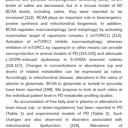
levels of valine are decreased, but in a mouse model of AD
BCAA levels, including valine, they were reported to be
increased [
112
]. BCAA plays an important role in bioenergetics,
protein synthesis and mitochondrial biogenesis. In addition,
BCAA regulates macroautophagy (and mitophagy) by activating
mammalian target of rapamycin complex 1 (mTORC1) [
113
].
Activation of mTORC1 inhibits macroautophagy, whereas
inhibition of mTORC1 by rapamycin or other means can provide
neuroprotection in animal models of PD [
114
,
115
] and attenuate
L-DOPA–induced dyskinesia in 6-OHDA lesioned rodents
[
116
,
117
]. Changes in concentrations or abundance (up and
down) of related metabolites can be expressed as ratios.
Accordingly, in mitochondrial disease, alterations in the ratios of
alanine to glutamate, BCAA to glutamate or lactate to pyruvate
have been reported [
108
]. We propose to look at such ratios at
the individual patient level in PD metabolite profiling studies.
An accumulation of free fatty acid in plasma or alterations in
brain tissue (up- or down-regulations) has been reported in PD
(
Table 1
) and experimental models of PD (
Table 2
). Such
changes are also observed in disorders associated with
mitochondrial dysfunction [
118
]. Alterations of