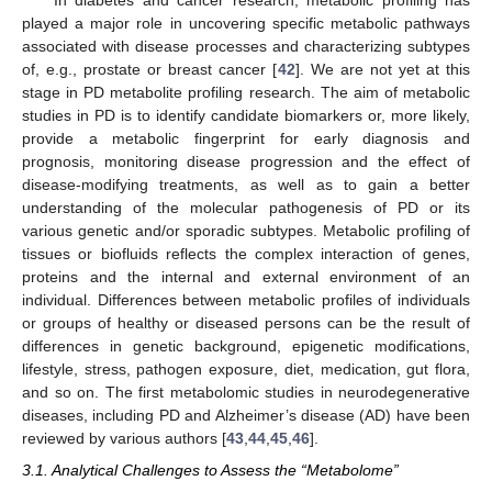
In diabetes and cancer research, metabolic profiling has
played a major role in uncovering specific metabolic pathways
associated with disease processes and characterizing subtypes
of, e.g., prostate or breast cancer [
42
]. We are not yet at this
stage in PD metabolite profiling research. The aim of metabolic
studies in PD is to identify candidate biomarkers or, more likely,
provide a metabolic fingerprint for early diagnosis and
prognosis, monitoring disease progression and the effect of
disease-modifying treatments, as well as to gain a better
understanding of the molecular pathogenesis of PD or its
various genetic and/or sporadic subtypes. Metabolic profiling of
tissues or biofluids reflects the complex interaction of genes,
proteins and the internal and external environment of an
individual. Differences between metabolic profiles of individuals
or groups of healthy or diseased persons can be the result of
differences in genetic background, epigenetic modifications,
lifestyle, stress, pathogen exposure, diet, medication, gut flora,
and so on. The first metabolomic studies in neurodegenerative
diseases, including PD and Alzheimer’s disease (AD) have been
reviewed by various authors [
43
,
44
,
45
,
46
].
3.1. Analytical Challenges to Assess the “Metabolome”