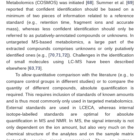
Metabolomics (COSMOS) was initiated [
68
]. Summer et al. [
69
]
reported that confident identification should be based on a
minimum of two pieces of information related to a reference
standard (e.g., retention time, fragment ions and accurate
mass), whereas less confident identification should only be
referred to as putatively-annotated compounds or unknowns. In
untargeted MS-based metabolomics, a large part of the
extracted compounds comprises unknowns or only putatively
identified ones (e.g., [
70
,
71
,
72
]). Challenges in the identification
of small molecules using LC-MS have been described
elsewhere [
63
,
73
].
To allow quantitative comparison with the literature (e.g., to
compare control groups in different studies) or to compare the
quantity of different compounds, absolute quantification is
required. This requires inclusion of standards of known amounts
and is thus most commonly only used in targeted metabolomics.
External standards are used in LCECA, whereas internal
isotope-labelled standards are optimal for absolute
quantification in MS and NMR. In MS, the signal intensity is not
only dependent on the ion amount, but also very much on the
chemical structure of the analytes and on the sample matrix