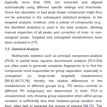
(typically more than 500) are extracted and aligned
automatically using different specific settings and thresholds.
Some low abundant or bad peak shape compounds might thus
not be extracted in the subsequent statistical analysis. In the
targeted analysis, however, only a subset of compounds (e.g.,
the identified analytes) is used in the data analysis, allowing
manual inspection of all peaks and correction of miss- or non-
assigned peaks. Targeted and untargeted metabolomics have
been reviewed in [
77
].
3.5. Statistical Analysis
Multivariate statistics such as principal component analysis
(PCA) or partial least squares discriminant analysis (PLS-DA)
are often used to generate metabolic fingerprints or to find the
compounds most responsible for group separation, especially in
untargeted (or large-scale targeted) metabolomics
[
50
,
51
,
54
,
71
,
76
]. Hereby, the relative differences in the
metabolomes of different groups (e.g., PD versus controls or
different PD subgroups) are determined. In brief, PCA is
unsupervised, only showing group separation when within-group
variation is sufficiently less than between-group variation and,
thus, often fails to separate the groups of interest [
50
,
71
]. The