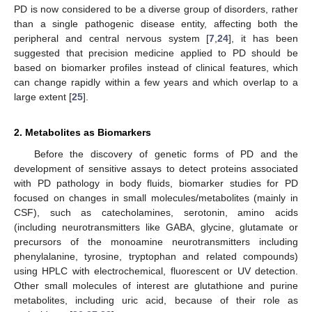
PD is now considered to be a diverse group of disorders, rather
than a single pathogenic disease entity, affecting both the
peripheral and central nervous system [
7
,
24
], it has been
suggested that precision medicine applied to PD should be
based on biomarker profiles instead of clinical features, which
can change rapidly within a few years and which overlap to a
large extent [
25
].
2. Metabolites as Biomarkers
Before the discovery of genetic forms of PD and the
development of sensitive assays to detect proteins associated
with PD pathology in body fluids, biomarker studies for PD
focused on changes in small molecules/metabolites (mainly in
CSF), such as catecholamines, serotonin, amino acids
(including neurotransmitters like GABA, glycine, glutamate or
precursors of the monoamine neurotransmitters including
phenylalanine, tyrosine, tryptophan and related compounds)
using HPLC with electrochemical, fluorescent or UV detection.
Other small molecules of interest are glutathione and purine
metabolites, including uric acid, because of their role as