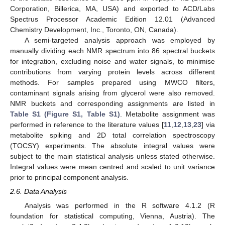
Corporation, Billerica, MA, USA) and exported to ACD/Labs
Spectrus Processor Academic Edition 12.01 (Advanced
Chemistry Development, Inc., Toronto, ON, Canada).
A semi-targeted analysis approach was employed by
manually dividing each NMR spectrum into 86 spectral buckets
for integration, excluding noise and water signals, to minimise
contributions from varying protein levels across different
methods. For samples prepared using MWCO filters,
contaminant signals arising from glycerol were also removed.
NMR buckets and corresponding assignments are listed in
Table S1 (Figure S1, Table S1)
. Metabolite assignment was
performed in reference to the literature values [
11
,
12
,
13
,
23
] via
metabolite spiking and 2D total correlation spectroscopy
(TOCSY) experiments. The absolute integral values were
subject to the main statistical analysis unless stated otherwise.
Integral values were mean centred and scaled to unit variance
prior to principal component analysis.
2.6. Data Analysis
Analysis was performed in the R software 4.1.2 (R
foundation for statistical computing, Vienna, Austria). The