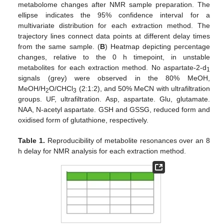
metabolome changes after NMR sample preparation. The
ellipse indicates the 95% confidence interval for a
multivariate distribution for each extraction method. The
trajectory lines connect data points at different delay times
from the same sample. (
B
) Heatmap depicting percentage
changes, relative to the 0 h timepoint, in unstable
metabolites for each extraction method. No aspartate-2-d
1
signals (grey) were observed in the 80% MeOH,
MeOH/H
O/CHCl
(2:1:2), and 50% MeCN with ultrafiltration
2
3
groups. UF, ultrafiltration. Asp, aspartate. Glu, glutamate.
NAA, N-acetyl aspartate. GSH and GSSG, reduced form and
oxidised form of glutathione, respectively.
Table 1.
Reproducibility of metabolite resonances over an 8
h delay for NMR analysis for each extraction method.