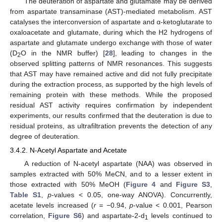
The deuteration of aspartate and glutamate may be derived
from aspartate transaminase (AST)-mediated metabolism. AST
catalyses the interconversion of aspartate and α-ketoglutarate to
oxaloacetate and glutamate, during which the H2 hydrogens of
aspartate and glutamate undergo exchange with those of water
(D
O in the NMR buffer) [
28
], leading to changes in the
2
observed splitting patterns of NMR resonances. This suggests
that AST may have remained active and did not fully precipitate
during the extraction process, as supported by the high levels of
remaining protein with these methods. While the proposed
residual AST activity requires confirmation by independent
experiments, our results confirmed that the deuteration is due to
residual proteins, as ultrafiltration prevents the detection of any
degree of deuteration.
3.4.2. N-Acetyl Aspartate and Acetate
A reduction of N-acetyl aspartate (NAA) was observed in
samples extracted with 50% MeCN, and to a lesser extent in
those extracted with 50% MeOH (
Figure 4
and
Figure S3
,
Table S1
,
p
-values < 0.05, one-way ANOVA). Concurrently,
acetate levels increased (
r
= −0.94,
p
-value < 0.001, Pearson
correlation,
Figure S6
) and aspartate-2-d
levels continued to
1