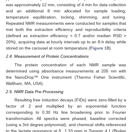
was approximately 12 min, consisting of 4 min for data collection
and an additional 8 min allocated for sample loading,
temperature equilibration, locking, shimming, and tuning.
Repeated NMR measurements were conducted for samples that
met both the extraction efficiency and reproducibility criteria
(defined as extraction efficiency < 0.7 and/or median RSD >
20%), acquiring data at hourly intervals up to an 8-h delay while
stored on the carousel at room temperature (
Figure 1
B).
2.4. Measurement of Protein Concentrations
The protein concentration of each NMR sample was
determined using absorbance measurements at 205 nm with
the NanoDrop™ One instrument (Thermo Fisher Scientific,
Waltham, MA, USA).
2.5. NMR Data Pre-Processing
Resulting free induction decays (FIDs) were zero-filled by a
factor of 2 and multiplied by an exponential function
corresponding to 0.30 Hz line broadening prior to Fourier
transformation. All spectra were phased, baseline corrected
(using a 3rd degree polynomial), and chemical shifts referenced
to the lactate resonance at δ 1.33 ppm in Topspin 4.1 (Bruker