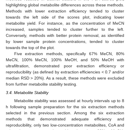
highlighting global metabolite differences across these methods.
Methods with lower extraction efficiency tended to cluster
towards the left side of the scores plot, indicating lower
metabolite yield. For instance, as the concentration of MeCN
increased, samples tended to cluster further to the left.
Conversely, methods with better protein removal, as identified
by lower sample protein concentrations, tended to cluster
towards the top of the plot.
Five extraction methods, specifically 67% MeCN, 80%
MeCN, 100% MeCN, 100% MeOH, and 50% MeOH with
ultrafiltration, demonstrated poor extraction efficiency or
reproducibility (as defined by extraction efficiencies < 0.7 and/or
median RSD > 20%). As a result, these methods were excluded
from further metabolite stability testing.
3.4. Metabolite Stability
Metabolite stability was assessed at hourly intervals up to 8
h following sample preparation for the six extraction methods
selected in the previous section. Among the six extraction
methods that demonstrated adequate efficiency and
reproducibility, only two low-concentration metabolites, CoA and