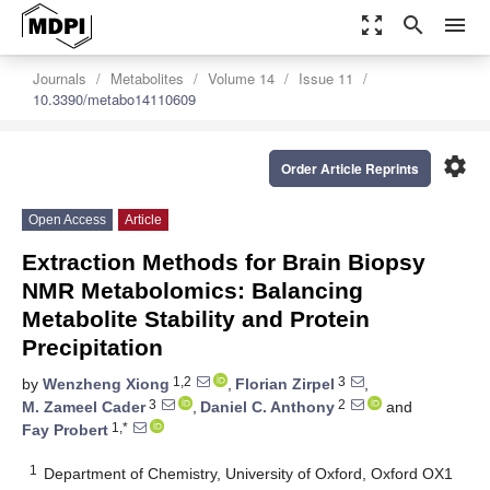
zoom_out_map
search
menu
Journals
Metabolites
Volume 14
Issue 11
10.3390/metabo14110609
settings
Order Article Reprints
Open Access
Article
Extraction Methods for Brain Biopsy
NMR Metabolomics: Balancing
Metabolite Stability and Protein
Precipitation
1,2
3
by
Wenzheng Xiong
,
Florian Zirpel
,
3
2
M. Zameel Cader
,
Daniel C. Anthony
and
1,*
Fay Probert
1
Department of Chemistry, University of Oxford, Oxford OX1