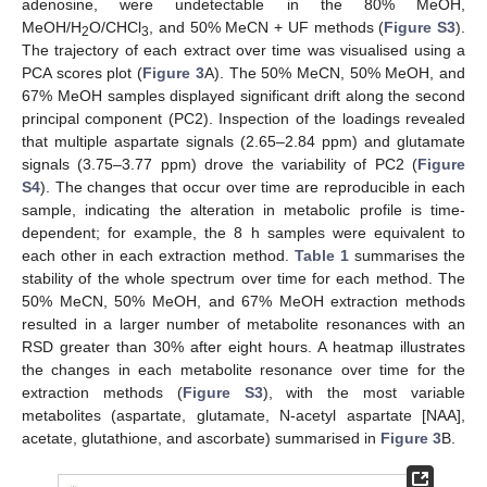
adenosine, were undetectable in the 80% MeOH,
MeOH/H
O/CHCl
, and 50% MeCN + UF methods (
Figure S3
).
2
3
The trajectory of each extract over time was visualised using a
PCA scores plot (
Figure 3
A). The 50% MeCN, 50% MeOH, and
67% MeOH samples displayed significant drift along the second
principal component (PC2). Inspection of the loadings revealed
that multiple aspartate signals (2.65–2.84 ppm) and glutamate
signals (3.75–3.77 ppm) drove the variability of PC2 (
Figure
S4
). The changes that occur over time are reproducible in each
sample, indicating the alteration in metabolic profile is time-
dependent; for example, the 8 h samples were equivalent to
each other in each extraction method.
Table 1
summarises the
stability of the whole spectrum over time for each method. The
50% MeCN, 50% MeOH, and 67% MeOH extraction methods
resulted in a larger number of metabolite resonances with an
RSD greater than 30% after eight hours. A heatmap illustrates
the changes in each metabolite resonance over time for the
extraction methods (
Figure S3
), with the most variable
metabolites (aspartate, glutamate, N-acetyl aspartate [NAA],
acetate, glutathione, and ascorbate) summarised in
Figure 3
B.