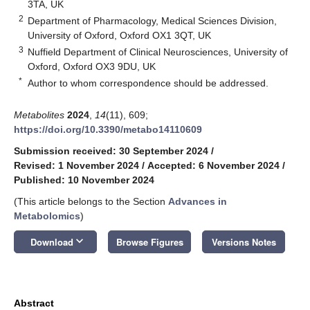
3TA, UK
2
Department of Pharmacology, Medical Sciences Division,
University of Oxford, Oxford OX1 3QT, UK
3
Nuffield Department of Clinical Neurosciences, University of
Oxford, Oxford OX3 9DU, UK
*
Author to whom correspondence should be addressed.
Metabolites
2024
,
14
(11), 609;
https://doi.org/10.3390/metabo14110609
Submission received: 30 September 2024
/
Revised: 1 November 2024
/
Accepted: 6 November 2024
/
Published: 10 November 2024
(This article belongs to the Section
Advances in
Metabolomics
)
keyboard_arrow_down
Download
Browse Figures
Versions Notes
Abstract