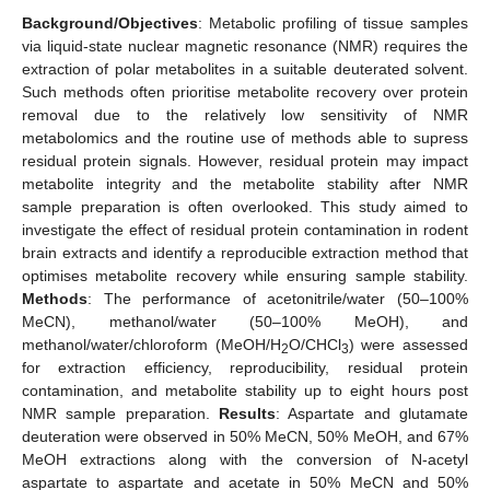
Background/Objectives
: Metabolic profiling of tissue samples
via liquid-state nuclear magnetic resonance (NMR) requires the
extraction of polar metabolites in a suitable deuterated solvent.
Such methods often prioritise metabolite recovery over protein
removal due to the relatively low sensitivity of NMR
metabolomics and the routine use of methods able to supress
residual protein signals. However, residual protein may impact
metabolite integrity and the metabolite stability after NMR
sample preparation is often overlooked. This study aimed to
investigate the effect of residual protein contamination in rodent
brain extracts and identify a reproducible extraction method that
optimises metabolite recovery while ensuring sample stability.
Methods
: The performance of acetonitrile/water (50–100%
MeCN), methanol/water (50–100% MeOH), and
methanol/water/chloroform (MeOH/H
O/CHCl
) were assessed
2
3
for extraction efficiency, reproducibility, residual protein
contamination, and metabolite stability up to eight hours post
NMR sample preparation.
Results
: Aspartate and glutamate
deuteration were observed in 50% MeCN, 50% MeOH, and 67%
MeOH extractions along with the conversion of N-acetyl
aspartate to aspartate and acetate in 50% MeCN and 50%