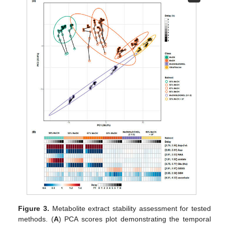
Figure 3.
Metabolite extract stability assessment for tested
methods. (
A
) PCA scores plot demonstrating the temporal