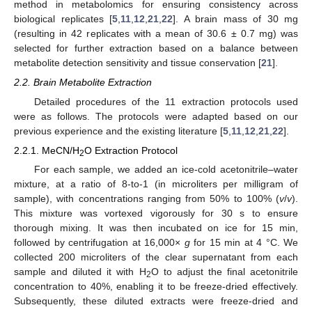
method in metabolomics for ensuring consistency across
biological replicates [
5
,
11
,
12
,
21
,
22
]. A brain mass of 30 mg
(resulting in 42 replicates with a mean of 30.6 ± 0.7 mg) was
selected for further extraction based on a balance between
metabolite detection sensitivity and tissue conservation [
21
].
2.2. Brain Metabolite Extraction
Detailed procedures of the 11 extraction protocols used
were as follows. The protocols were adapted based on our
previous experience and the existing literature [
5
,
11
,
12
,
21
,
22
].
2.2.1. MeCN/H
O Extraction Protocol
2
For each sample, we added an ice-cold acetonitrile–water
mixture, at a ratio of 8-to-1 (in microliters per milligram of
sample), with concentrations ranging from 50% to 100% (
v
/
v
).
This mixture was vortexed vigorously for 30 s to ensure
thorough mixing. It was then incubated on ice for 15 min,
followed by centrifugation at 16,000×
g
for 15 min at 4 °C. We
collected 200 microliters of the clear supernatant from each
sample and diluted it with H
O to adjust the final acetonitrile
2
concentration to 40%, enabling it to be freeze-dried effectively.
Subsequently, these diluted extracts were freeze-dried and