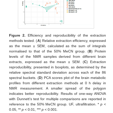
Figure 2.
Efficiency and reproducibility of the extraction
methods tested. (
A
) Relative extraction efficiency, expressed
as the mean ± SEM, calculated as the sum of integrals
normalised to that of the 50% MeCN group. (
B
) Protein
levels of the NMR samples derived from different brain
extracts, expressed as the mean ± SEM. (
C
) Extraction
reproducibility, presented in boxplots, as determined by the
relative spectral standard deviation across each of the 86
spectral buckets. (
D
) PCA scores plot of the brain metabolic
profiles from different extraction methods at 0 h delay in
NMR measurement. A smaller spread of the polygon
indicates better reproducibility. Results of one-way ANOVA
with Dunnett’s test for multiple comparisons are reported in
reference to the 50% MeCN group. UF, ultrafiltration. *
p
<
0.05, **
p
< 0.01, ***
p
< 0.001.