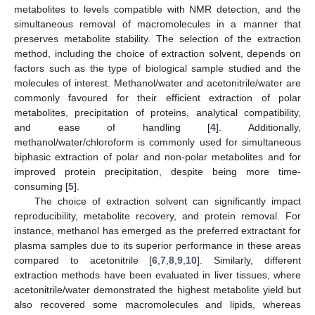
metabolites to levels compatible with NMR detection, and the
simultaneous removal of macromolecules in a manner that
preserves metabolite stability. The selection of the extraction
method, including the choice of extraction solvent, depends on
factors such as the type of biological sample studied and the
molecules of interest. Methanol/water and acetonitrile/water are
commonly favoured for their efficient extraction of polar
metabolites, precipitation of proteins, analytical compatibility,
and ease of handling [
4
]. Additionally,
methanol/water/chloroform is commonly used for simultaneous
biphasic extraction of polar and non-polar metabolites and for
improved protein precipitation, despite being more time-
consuming [
5
].
The choice of extraction solvent can significantly impact
reproducibility, metabolite recovery, and protein removal. For
instance, methanol has emerged as the preferred extractant for
plasma samples due to its superior performance in these areas
compared to acetonitrile [
6
,
7
,
8
,
9
,
10
]. Similarly, different
extraction methods have been evaluated in liver tissues, where
acetonitrile/water demonstrated the highest metabolite yield but
also recovered some macromolecules and lipids, whereas