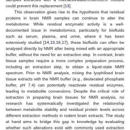
could prevent this replacement [
13
].
This observation gives rise to the hypothesis that residual
proteins in brain NMR samples can continue to alter the
metabolome. While residual enzymatic activity is a well-
documented issue in metabolomics, particularly for biofluids
such as serum, plasma, and urine, where it has been
extensively studied [
14
,
15
,
16
,
17
], these biofluids can often be
analysed directly by NMR after being mixed with an appropriate
buffer, without the need for an extraction step. In contrast, brain
tissue samples require a more complex preparation process,
including an extraction step, to obtain a liquid-state NMR
spectrum. Prior to NMR analysis, mixing the lyophilised brain
tissue extracts with the NMR buffer (e.g., deuterated phosphate
buffer, pH 7.4) can potentially reactivate residual enzymes,
leading to metabolite conversions. Despite the critical role of
extraction in preparing brain tissues for NMR analysis, no
research has systematically investigated the relationship
between metabolite stability and residual protein levels across
different extraction methods in rodent brain extracts. The study
at hand aims to bridge this gap in knowledge by evaluating
whether such alterations exist with commonly used extraction