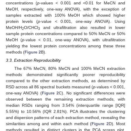
concentrations (
p
-values < 0.001 and <0.01 for MeCN and
MeOH, respectively, one-way ANOVA), with the exception of
samples extracted with 100% MeOH which showed higher
protein levels (
p
-value < 0.001, one-way ANOVA). Using
MeOH/H
O/CHCl
and ultrafiltration also resulted in lower
2
3
sample protein concentrations compared to 50% MeCN or 50%
MeOH (
p
-value < 0.01, one-way ANOVA), with ultrafiltration
yielding the lowest protein concentrations among these three
methods (
Figure 2
B).
3.3. Extraction Reproducibility
The 67% MeCN, 80% MeCN and 100% MeCN extraction
methods demonstrated significantly poorer reproducibility
compared to the other extraction methods, as determined by
RSD across all 86 spectral buckets measured (
p
-values < 0.001,
one-way ANOVA) (
Figure 2
C). No significant differences were
observed between the remaining extraction methods, with
median RSDs ranging from 3.54% (interquartile range [IQR]
5.55%) to 10.56% (IQR 2.81%). PCA illustrates the clustering
and dispersion patterns of each extraction method, revealing the
similarities among and within each method (
Figure 2
D). Most
methods resulted in distinct clusters in the PCA scores plot,