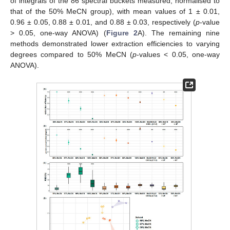
of integrals of the 86 spectral buckets measured, normalised to
that of the 50% MeCN group), with mean values of 1 ± 0.01,
0.96 ± 0.05, 0.88 ± 0.01, and 0.88 ± 0.03, respectively (
p
-value
> 0.05, one-way ANOVA) (
Figure 2
A). The remaining nine
methods demonstrated lower extraction efficiencies to varying
degrees compared to 50% MeCN (
p
-values < 0.05, one-way
ANOVA).