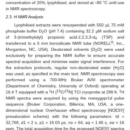
concentration of 20%, lyophilised, and stored at −80 °C until use
in NMR spectroscopy.
2.3. H NMR Analysis
Lyophilised extracts were resuspended with 550 µL 75 mM
phosphate buffer D
O (pH 7.4) containing 32.2 µM sodium salt
2
of 3-(trimethylsilyl) propionic acid-2,2,3,3-d
(TSP) and
4
®
transferred to a 5 mm borosilicate NMR tube (NORELL
, Inc.,
Morganton, NC, USA). Deuterated solvents (D
O) were used
2
exclusively for preparing the NMR buffer to ensure accurate
spectral acquisition and minimise water signal interference. For
the extraction protocols, regular non-deuterated water (H
O)
2
was used, as specified in the main text. NMR spectroscopy was
performed using a 700-MHz Bruker AVIII spectrometer
(Department of Chemistry, University of Oxford) operating at
1
13
15
1
16.4 T equipped with a
H [
C/
N] TCI cryoprobe at 298 K.
H
NMR spectra were acquired by using the noesygppr1d pulse
sequence (Bruker Corporation, Billerica, MA, USA, a one-
dimensional nuclear Overhauser effect spectroscopy [NOESY]
presaturation scheme) with the following parameters: td =
32,768, d1 = 2 s, p1 = 16.03 µs, ns = 64, aq = 1.46 s, sw = 16
ppm. The total acquisition time for the proposed NOESY spectra