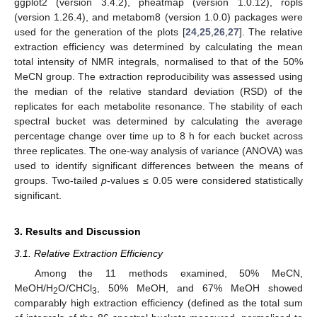
ggplot2 (version 3.4.2), pheatmap (version 1.0.12), ropls
(version 1.26.4), and metabom8 (version 1.0.0) packages were
used for the generation of the plots [
24
,
25
,
26
,
27
]. The relative
extraction efficiency was determined by calculating the mean
total intensity of NMR integrals, normalised to that of the 50%
MeCN group. The extraction reproducibility was assessed using
the median of the relative standard deviation (RSD) of the
replicates for each metabolite resonance. The stability of each
spectral bucket was determined by calculating the average
percentage change over time up to 8 h for each bucket across
three replicates. The one-way analysis of variance (ANOVA) was
used to identify significant differences between the means of
groups. Two-tailed
p
-values ≤ 0.05 were considered statistically
significant.
3. Results and Discussion
3.1. Relative Extraction Efficiency
Among the 11 methods examined, 50% MeCN,
MeOH/H
O/CHCl
, 50% MeOH, and 67% MeOH showed
2
3
comparably high extraction efficiency (defined as the total sum