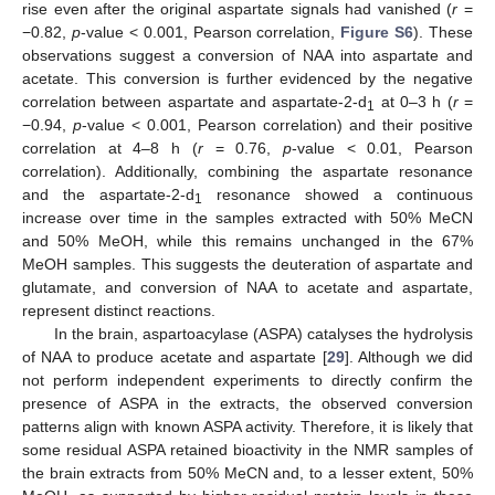
rise even after the original aspartate signals had vanished (
r
=
−0.82,
p
-value < 0.001, Pearson correlation,
Figure S6
). These
observations suggest a conversion of NAA into aspartate and
acetate. This conversion is further evidenced by the negative
correlation between aspartate and aspartate-2-d
at 0–3 h (
r
=
1
−0.94,
p
-value < 0.001, Pearson correlation) and their positive
correlation at 4–8 h (
r
= 0.76,
p
-value < 0.01, Pearson
correlation). Additionally, combining the aspartate resonance
and the aspartate-2-d
resonance showed a continuous
1
increase over time in the samples extracted with 50% MeCN
and 50% MeOH, while this remains unchanged in the 67%
MeOH samples. This suggests the deuteration of aspartate and
glutamate, and conversion of NAA to acetate and aspartate,
represent distinct reactions.
In the brain, aspartoacylase (ASPA) catalyses the hydrolysis
of NAA to produce acetate and aspartate [
29
]. Although we did
not perform independent experiments to directly confirm the
presence of ASPA in the extracts, the observed conversion
patterns align with known ASPA activity. Therefore, it is likely that
some residual ASPA retained bioactivity in the NMR samples of
the brain extracts from 50% MeCN and, to a lesser extent, 50%