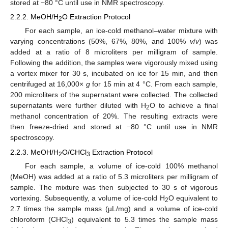
stored at −80 °C until use in NMR spectroscopy.
2.2.2. MeOH/H
O Extraction Protocol
2
For each sample, an ice-cold methanol–water mixture with
varying concentrations (50%, 67%, 80%, and 100%
v
/
v
) was
added at a ratio of 8 microliters per milligram of sample.
Following the addition, the samples were vigorously mixed using
a vortex mixer for 30 s, incubated on ice for 15 min, and then
centrifuged at 16,000×
g
for 15 min at 4 °C. From each sample,
200 microliters of the supernatant were collected. The collected
supernatants were further diluted with H
O to achieve a final
2
methanol concentration of 20%. The resulting extracts were
then freeze-dried and stored at −80 °C until use in NMR
spectroscopy.
2.2.3. MeOH/H
O/CHCl
Extraction Protocol
2
3
For each sample, a volume of ice-cold 100% methanol
(MeOH) was added at a ratio of 5.3 microliters per milligram of
sample. The mixture was then subjected to 30 s of vigorous
vortexing. Subsequently, a volume of ice-cold H
O equivalent to
2
2.7 times the sample mass (µL/mg) and a volume of ice-cold
chloroform (CHCl
) equivalent to 5.3 times the sample mass
3