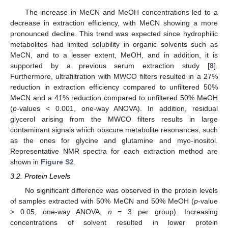
The increase in MeCN and MeOH concentrations led to a
decrease in extraction efficiency, with MeCN showing a more
pronounced decline. This trend was expected since hydrophilic
metabolites had limited solubility in organic solvents such as
MeCN, and to a lesser extent, MeOH, and in addition, it is
supported by a previous serum extraction study [
8
].
Furthermore, ultrafiltration with MWCO filters resulted in a 27%
reduction in extraction efficiency compared to unfiltered 50%
MeCN and a 41% reduction compared to unfiltered 50% MeOH
(
p
-values < 0.001, one-way ANOVA). In addition, residual
glycerol arising from the MWCO filters results in large
contaminant signals which obscure metabolite resonances, such
as the ones for glycine and glutamine and myo-inositol.
Representative NMR spectra for each extraction method are
shown in
Figure S2
.
3.2. Protein Levels
No significant difference was observed in the protein levels
of samples extracted with 50% MeCN and 50% MeOH (
p
-value
> 0.05, one-way ANOVA,
n
= 3 per group). Increasing
concentrations of solvent resulted in lower protein