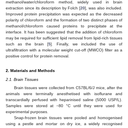
methanol/water/chloroform method, widely used in brain
extraction since its description by Folch [
20
], was also included.
Improved protein precipitation was expected as the decreased
polarity of chloroform and the formation of two distinct phases of
methanol/chloroform caused proteins to precipitate at the
interface. It has been suggested that the addition of chloroform
may be required for sufficient lipid removal from lipid-rich tissues
such as the brain [
5
]. Finally, we included the use of
ultrafiltration with a molecular weight cut-off (MWCO) filter as a
positive control for protein removal.
2. Materials and Methods
2.1. Brain Tissues
Brain tissues were collected from C57BL/6/J mice, after the
animals were terminally anesthetised with isoflurane and
transcardially perfused with heparinised saline (5000 USP/L).
Samples were stored at −80 °C until they were used for
experimental purposes.
Snap-frozen brain tissues were pooled and homogenised
using a pestle and mortar on dry ice, a widely recognised