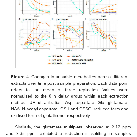
Figure 4.
Changes in unstable metabolites across different
extracts over time post sample preparation. Each data point
refers to the mean of three replicates. Values were
normalised to the 0 h delay group within each extraction
method. UF, ultrafiltration. Asp, aspartate. Glu, glutamate.
NAA, N-acetyl aspartate. GSH and GSSG, reduced form and
oxidised form of glutathione, respectively.
Similarly, the glutamate multiplets, observed at 2.12 ppm
and 2.35 ppm, exhibited a reduction in splitting in samples