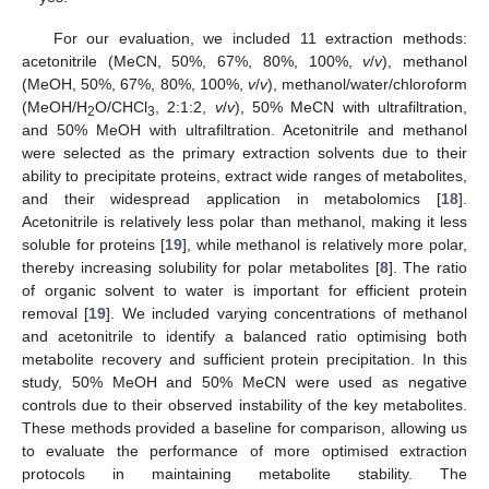
For our evaluation, we included 11 extraction methods:
acetonitrile (MeCN, 50%, 67%, 80%, 100%,
v
/
v
), methanol
(MeOH, 50%, 67%, 80%, 100%,
v
/
v
), methanol/water/chloroform
(MeOH/H
O/CHCl
, 2:1:2,
v
/
v
), 50% MeCN with ultrafiltration,
2
3
and 50% MeOH with ultrafiltration. Acetonitrile and methanol
were selected as the primary extraction solvents due to their
ability to precipitate proteins, extract wide ranges of metabolites,
and their widespread application in metabolomics [
18
].
Acetonitrile is relatively less polar than methanol, making it less
soluble for proteins [
19
], while methanol is relatively more polar,
thereby increasing solubility for polar metabolites [
8
]. The ratio
of organic solvent to water is important for efficient protein
removal [
19
]. We included varying concentrations of methanol
and acetonitrile to identify a balanced ratio optimising both
metabolite recovery and sufficient protein precipitation. In this
study, 50% MeOH and 50% MeCN were used as negative
controls due to their observed instability of the key metabolites.
These methods provided a baseline for comparison, allowing us
to evaluate the performance of more optimised extraction
protocols in maintaining metabolite stability. The