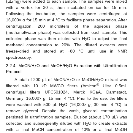
(µL/mg) were added to each sample. The samples were mixed
with a vortex for 30 s, then incubated on ice for 15 min.
Following the incubation, the samples were centrifuged at
16,000×
g
for 15 min at 4 °C to facilitate phase separation. After
centrifugation, 200 microliters of the aqueous phase
(methanol/water phase) was collected from each sample. This
collected phase was then diluted with H
O to adjust the final
2
methanol concentration to 20%. The diluted extracts were
freeze-dried and stored at −80 °C until use in NMR
spectroscopy.
2.2.4. MeCN/H
O and MeOH/H
O Extraction with Ultrafiltration
2
2
Protocol
A total of 200 µL of MeCN/H
O or MeOH/H
O extract was
2
2
®
filtered with 10 kD MWCO filters (Amicon
Ultra 0.5mL
centrifugal filters UFC501024, Merck KGaA, Darmstadt,
Germany; 16,000×
g
, 15 min, 4 °C). Prior to the use, the filters
were washed with 500 µL H
O (16,000×
g
, 30 min, 4 °C) to
2
remove glycerol. Despite the wash, glycerol contamination
persisted in ultrafiltration samples. Elusion (about 170 µL) was
collected and subsequently diluted with H
O to create extracts
2
with a final MeCN concentration of 40% or a final MeOH