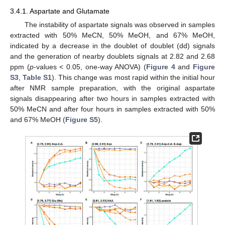
3.4.1. Aspartate and Glutamate
The instability of aspartate signals was observed in samples
extracted with 50% MeCN, 50% MeOH, and 67% MeOH,
indicated by a decrease in the doublet of doublet (dd) signals
and the generation of nearby doublets signals at 2.82 and 2.68
ppm (
p
-values < 0.05, one-way ANOVA) (
Figure 4
and
Figure
S3
,
Table S1
). This change was most rapid within the initial hour
after NMR sample preparation, with the original aspartate
signals disappearing after two hours in samples extracted with
50% MeCN and after four hours in samples extracted with 50%
and 67% MeOH (
Figure S5
).