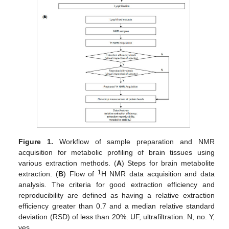
Figure 1.
Workflow of sample preparation and NMR
acquisition for metabolic profiling of brain tissues using
various extraction methods. (
A
) Steps for brain metabolite
1
extraction. (
B
) Flow of
H NMR data acquisition and data
analysis. The criteria for good extraction efficiency and
reproducibility are defined as having a relative extraction
efficiency greater than 0.7 and a median relative standard
deviation (RSD) of less than 20%. UF, ultrafiltration. N, no. Y,
yes.