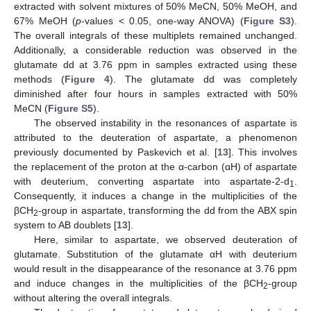
extracted with solvent mixtures of 50% MeCN, 50% MeOH, and
67% MeOH (
p
-values < 0.05, one-way ANOVA) (
Figure S3
).
The overall integrals of these multiplets remained unchanged.
Additionally, a considerable reduction was observed in the
glutamate dd at 3.76 ppm in samples extracted using these
methods (
Figure 4
). The glutamate dd was completely
diminished after four hours in samples extracted with 50%
MeCN (
Figure S5
).
The observed instability in the resonances of aspartate is
attributed to the deuteration of aspartate, a phenomenon
previously documented by Paskevich et al. [
13
]. This involves
the replacement of the proton at the α-carbon (αH) of aspartate
with deuterium, converting aspartate into aspartate-2-d
.
1
Consequently, it induces a change in the multiplicities of the
βCH
-group in aspartate, transforming the dd from the ABX spin
2
system to AB doublets [
13
].
Here, similar to aspartate, we observed deuteration of
glutamate. Substitution of the glutamate αH with deuterium
would result in the disappearance of the resonance at 3.76 ppm
and induce changes in the multiplicities of the βCH
-group
2
without altering the overall integrals.