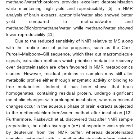
methanol/water/chloroform provides excellent deproteinisation
while maintaining high yield and reproducibility [
5
]. In NMR
analysis of brain extracts, acetonitrile/water also showed better
yield compared to methanol/water and
methanol/dichloromethane/water, while methanol/water showed
lower reproducibility [
11
].
Due to the reduced sensitivity of NMR relative to MS along
with the routine use of pulse programs, such as the Carr–
Purcell–Meiboom–Gill sequence, which filter out macromolecule
signals, extraction methods which prioritise metabolite recovery
over deproteinisation are often favoured in NMR metabolomics
studies. However, residual proteins in samples may still alter
metabolic profiles either through enzymatic activity or binding to
free metabolites. Indeed, it has been shown that brain
homogenates, containing residual protein, undergo significant
metabolic changes with prolonged incubation, whereas minimal
changes occur in the aqueous phase of brain extracts subjected
to the methanol/chloroform/water method after incubation [
12
].
Furthermore, Paskevich et al. discovered that after NMR sample
preparation, the alpha-hydrogen (αH) of aspartate was replaced
by deuterium from the NMR buffer, whereas deproteinated
samples extracted with a methanol/water/chloroform mixture