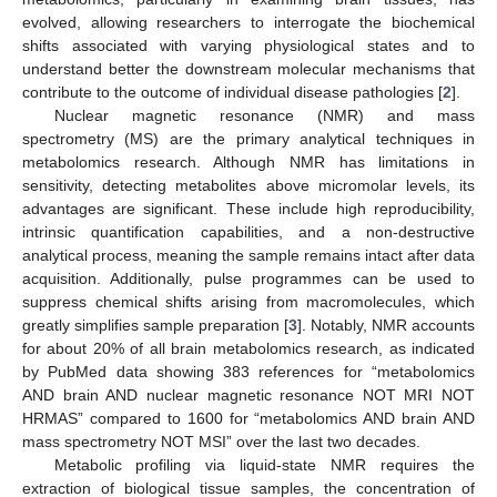
evolved, allowing researchers to interrogate the biochemical
shifts associated with varying physiological states and to
understand better the downstream molecular mechanisms that
contribute to the outcome of individual disease pathologies [
2
].
Nuclear magnetic resonance (NMR) and mass
spectrometry (MS) are the primary analytical techniques in
metabolomics research. Although NMR has limitations in
sensitivity, detecting metabolites above micromolar levels, its
advantages are significant. These include high reproducibility,
intrinsic quantification capabilities, and a non-destructive
analytical process, meaning the sample remains intact after data
acquisition. Additionally, pulse programmes can be used to
suppress chemical shifts arising from macromolecules, which
greatly simplifies sample preparation [
3
]. Notably, NMR accounts
for about 20% of all brain metabolomics research, as indicated
by PubMed data showing 383 references for “metabolomics
AND brain AND nuclear magnetic resonance NOT MRI NOT
HRMAS” compared to 1600 for “metabolomics AND brain AND
mass spectrometry NOT MSI” over the last two decades.
Metabolic profiling via liquid-state NMR requires the
extraction of biological tissue samples, the concentration of