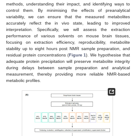
methods, understanding their impact, and identifying ways to
control them. By minimising the effects of preanalytical
variability, we can ensure that the measured metabolites
accurately reflect the in vivo state, leading to improved
interpretation. Specifically, we will assess the extraction
performance of various solvents on mouse brain tissues,
focusing on extraction efficiency, reproducibility, metabolite
stability up to eight hours post NMR sample preparation, and
residual protein concentrations (
Figure 1
). We hypothesise that
adequate protein precipitation will preserve metabolite integrity
during delays between sample preparation and analytical
measurement, thereby providing more reliable NMR-based
metabolic profiles.