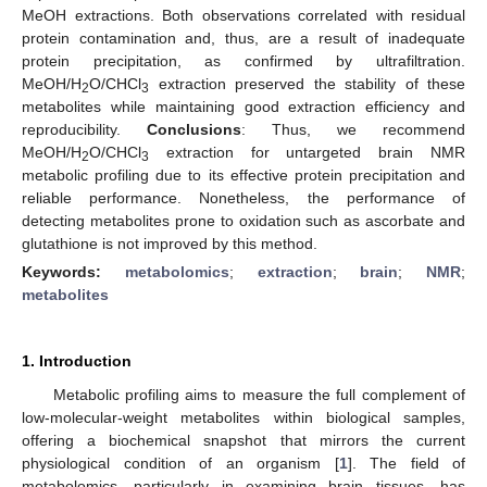
MeOH extractions. Both observations correlated with residual
protein contamination and, thus, are a result of inadequate
protein precipitation, as confirmed by ultrafiltration.
MeOH/H
O/CHCl
extraction preserved the stability of these
2
3
metabolites while maintaining good extraction efficiency and
reproducibility.
Conclusions
: Thus, we recommend
MeOH/H
O/CHCl
extraction for untargeted brain NMR
2
3
metabolic profiling due to its effective protein precipitation and
reliable performance. Nonetheless, the performance of
detecting metabolites prone to oxidation such as ascorbate and
glutathione is not improved by this method.
Keywords:
metabolomics
;
extraction
;
brain
;
NMR
;
metabolites
1. Introduction
Metabolic profiling aims to measure the full complement of
low-molecular-weight metabolites within biological samples,
offering a biochemical snapshot that mirrors the current
physiological condition of an organism [
1
]. The field of
metabolomics, particularly in examining brain tissues, has