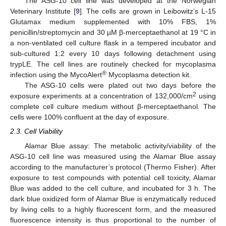
The ASG-10 cell line was developed at the Norwegian
Veterinary Institute [
9
]. The cells are grown in Leibowitz’s L-15
Glutamax medium supplemented with 10% FBS, 1%
penicillin/streptomycin and 30 µM β-merceptaethanol at 19 °C in
a non-ventilated cell culture flask in a tempered incubator and
sub-cultured 1:2 every 10 days following detachment using
trypLE. The cell lines are routinely checked for mycoplasma
®
infection using the MycoAlert
Mycoplasma detection kit.
The ASG-10 cells were plated out two days before the
2
exposure experiments at a concentration of 132,000/cm
using
complete cell culture medium without β-merceptaethanol. The
cells were 100% confluent at the day of exposure.
2.3. Cell Viability
Alamar Blue assay: The metabolic activity/viability of the
ASG-10 cell line was measured using the Alamar Blue assay
according to the manufacturer’s protocol (Thermo Fisher). After
exposure to test compounds with potential cell toxicity, Alamar
Blue was added to the cell culture, and incubated for 3 h. The
dark blue oxidized form of Alamar Blue is enzymatically reduced
by living cells to a highly fluorescent form, and the measured
fluorescence intensity is thus proportional to the number of