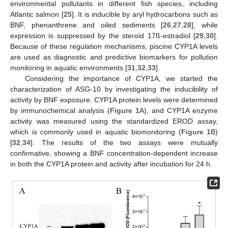
environmental pollutants in different fish species, including
Atlantic salmon [
25
]. It is inducible by aryl hydrocarbons such as
BNF, phenanthrene and oiled sediments [
26
,
27
,
28
], while
expression is suppressed by the steroid 17ß-estradiol [
29
,
30
].
Because of these regulation mechanisms, piscine CYP1A levels
are used as diagnostic and predictive biomarkers for pollution
monitoring in aquatic environments [
31
,
32
,
33
].
Considering the importance of CYP1A, we started the
characterization of ASG-10 by investigating the inducibility of
activity by BNF exposure. CYP1A protein levels were determined
by immunochemical analysis (
Figure 1
A), and CYP1A enzyme
activity was measured using the standardized EROD assay,
which is commonly used in aquatic biomonitoring (
Figure 1
B)
[
32
,
34
]. The results of the two assays were mutually
confirmative, showing a BNF concentration-dependent increase
in both the CYP1A protein and activity after incubation for 24 h.