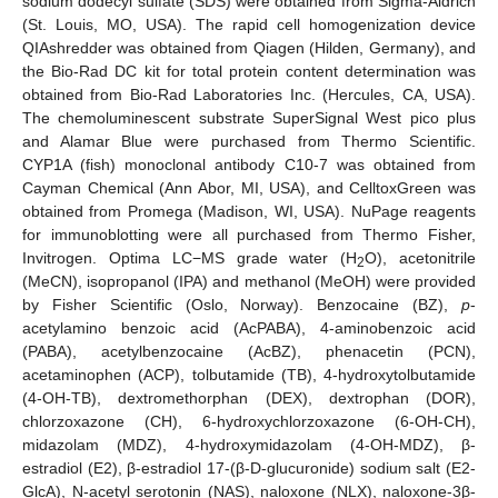
sodium dodecyl sulfate (SDS) were obtained from Sigma-Aldrich
(St. Louis, MO, USA). The rapid cell homogenization device
QIAshredder was obtained from Qiagen (Hilden, Germany), and
the Bio-Rad DC kit for total protein content determination was
obtained from Bio-Rad Laboratories Inc. (Hercules, CA, USA).
The chemoluminescent substrate SuperSignal West pico plus
and Alamar Blue were purchased from Thermo Scientific.
CYP1A (fish) monoclonal antibody C10-7 was obtained from
Cayman Chemical (Ann Abor, MI, USA), and CelltoxGreen was
obtained from Promega (Madison, WI, USA). NuPage reagents
for immunoblotting were all purchased from Thermo Fisher,
Invitrogen. Optima LC−MS grade water (H
O), acetonitrile
2
(MeCN), isopropanol (IPA) and methanol (MeOH) were provided
by Fisher Scientific (Oslo, Norway). Benzocaine (BZ),
p
-
acetylamino benzoic acid (AcPABA), 4-aminobenzoic acid
(PABA), acetylbenzocaine (AcBZ), phenacetin (PCN),
acetaminophen (ACP), tolbutamide (TB), 4-hydroxytolbutamide
(4-OH-TB), dextromethorphan (DEX), dextrophan (DOR),
chlorzoxazone (CH), 6-hydroxychlorzoxazone (6-OH-CH),
midazolam (MDZ), 4-hydroxymidazolam (4-OH-MDZ), β-
estradiol (E2), β-estradiol 17-(β-D-glucuronide) sodium salt (E2-
GlcA), N-acetyl serotonin (NAS), naloxone (NLX), naloxone-3β-