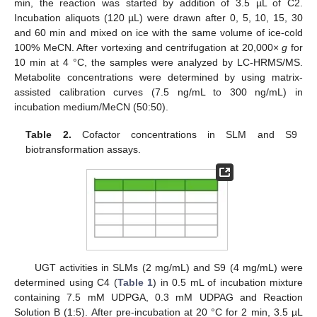
min, the reaction was started by addition of 3.5 µL of C2.
Incubation aliquots (120 µL) were drawn after 0, 5, 10, 15, 30
and 60 min and mixed on ice with the same volume of ice-cold
100% MeCN. After vortexing and centrifugation at 20,000×
g
for
10 min at 4 °C, the samples were analyzed by LC-HRMS/MS.
Metabolite concentrations were determined by using matrix-
assisted calibration curves (7.5 ng/mL to 300 ng/mL) in
incubation medium/MeCN (50:50).
Table 2.
Cofactor concentrations in SLM and S9
biotransformation assays.
UGT activities in SLMs (2 mg/mL) and S9 (4 mg/mL) were
determined using C4 (
Table 1
) in 0.5 mL of incubation mixture
containing 7.5 mM UDPGA, 0.3 mM UDPAG and Reaction
Solution B (1:5). After pre-incubation at 20 °C for 2 min, 3.5 µL