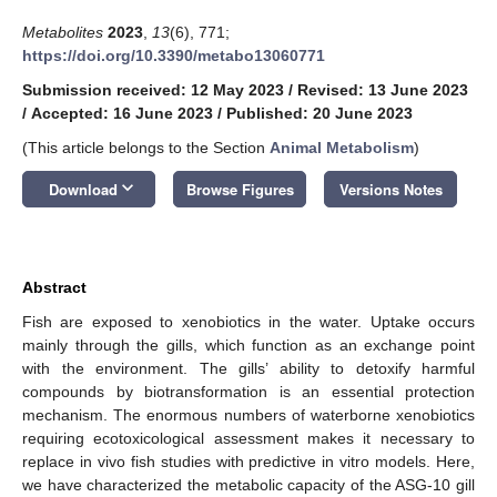
Metabolites
2023
,
13
(6), 771;
https://doi.org/10.3390/metabo13060771
Submission received: 12 May 2023
/
Revised: 13 June 2023
/
Accepted: 16 June 2023
/
Published: 20 June 2023
(This article belongs to the Section
Animal Metabolism
)
keyboard_arrow_down
Download
Browse Figures
Versions Notes
Abstract
Fish are exposed to xenobiotics in the water. Uptake occurs
mainly through the gills, which function as an exchange point
with the environment. The gills’ ability to detoxify harmful
compounds by biotransformation is an essential protection
mechanism. The enormous numbers of waterborne xenobiotics
requiring ecotoxicological assessment makes it necessary to
replace in vivo fish studies with predictive in vitro models. Here,
we have characterized the metabolic capacity of the ASG-10 gill