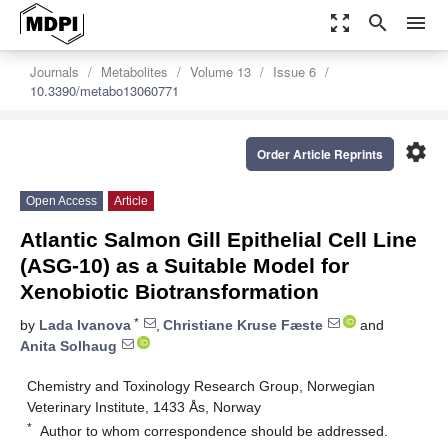
zoom_out_map
search
menu
Journals
Metabolites
Volume 13
Issue 6
10.3390/metabo13060771
settings
Order Article Reprints
Open Access
Article
Atlantic Salmon Gill Epithelial Cell Line
(ASG-10) as a Suitable Model for
Xenobiotic Biotransformation
*
by
Lada Ivanova
,
Christiane Kruse Fæste
and
Anita Solhaug
Chemistry and Toxinology Research Group, Norwegian
Veterinary Institute, 1433 Ås, Norway
*
Author to whom correspondence should be addressed.