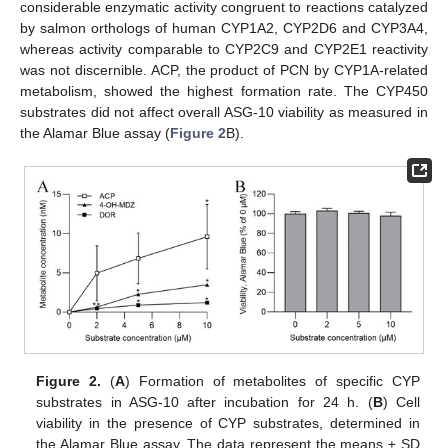
considerable enzymatic activity congruent to reactions catalyzed
by salmon orthologs of human CYP1A2, CYP2D6 and CYP3A4,
whereas activity comparable to CYP2C9 and CYP2E1 reactivity
was not discernible. ACP, the product of PCN by CYP1A-related
metabolism, showed the highest formation rate. The CYP450
substrates did not affect overall ASG-10 viability as measured in
the Alamar Blue assay (
Figure 2
B).
Figure 2.
(
A
) Formation of metabolites of specific CYP
substrates in ASG-10 after incubation for 24 h. (
B
) Cell
viability in the presence of CYP substrates, determined in
the Alamar Blue assay. The data represent the means ± SD