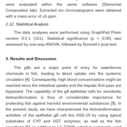
were evaluated within the same software (Elemental
Composition tab). Extracted ion chromatograms were obtained
with a mass error of ±5 ppm.
2.12. Statistical Analysis
The data analyses were performed using GraphPad Prism
version 9.0.1 (151). Statistical significance (
p
< 0.05) was
assessed by one-way-ANOVA, followed by Dunnett’s post-test.
3. Results and Discussion
The gills are a major point of entry for waterborne
chemicals in fish, leading to direct uptake into the systemic
circulation [
4
]. Consequently, high blood concentrations might be
reached since the intestinal uptake and the hepatic first pass are
bypassed. The capability of the gill epithelial cells for xenobiotic
biotransformation is thus of considerable importance for
protecting fish against harmful environmental substances [
5
]. In
the present study, we have characterized the biotransformation
activities of the epithelial gill cell line ASG-10 by using typical
substrates of CYP and UGT enzymes, as well as the fish
anesthetic BZ. In addition to LC-TQMS, which is commonly used