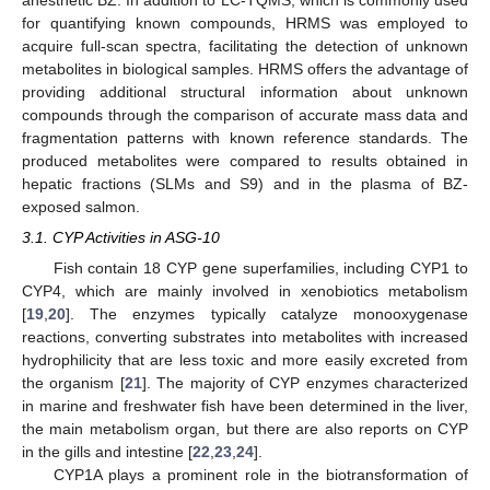
for quantifying known compounds, HRMS was employed to
acquire full-scan spectra, facilitating the detection of unknown
metabolites in biological samples. HRMS offers the advantage of
providing additional structural information about unknown
compounds through the comparison of accurate mass data and
fragmentation patterns with known reference standards. The
produced metabolites were compared to results obtained in
hepatic fractions (SLMs and S9) and in the plasma of BZ-
exposed salmon.
3.1. CYP Activities in ASG-10
Fish contain 18 CYP gene superfamilies, including CYP1 to
CYP4, which are mainly involved in xenobiotics metabolism
[
19
,
20
]. The enzymes typically catalyze monooxygenase
reactions, converting substrates into metabolites with increased
hydrophilicity that are less toxic and more easily excreted from
the organism [
21
]. The majority of CYP enzymes characterized
in marine and freshwater fish have been determined in the liver,
the main metabolism organ, but there are also reports on CYP
in the gills and intestine [
22
,
23
,
24
].
CYP1A plays a prominent role in the biotransformation of