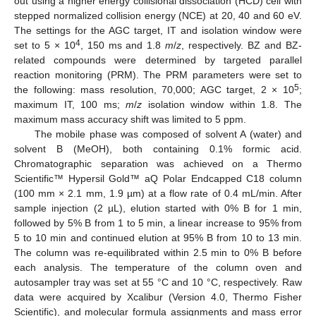
out using a higher energy collisional dissociation (HCD) cell with
stepped normalized collision energy (NCE) at 20, 40 and 60 eV.
The settings for the AGC target, IT and isolation window were
4
set to 5 × 10
, 150 ms and 1.8
m
/
z
, respectively. BZ and BZ-
related compounds were determined by targeted parallel
reaction monitoring (PRM). The PRM parameters were set to
5
the following: mass resolution, 70,000; AGC target, 2 × 10
;
maximum IT, 100 ms;
m
/
z
isolation window within 1.8. The
maximum mass accuracy shift was limited to 5 ppm.
The mobile phase was composed of solvent A (water) and
solvent B (MeOH), both containing 0.1% formic acid.
Chromatographic separation was achieved on a Thermo
Scientific™ Hypersil Gold™ aQ Polar Endcapped C18 column
(100 mm × 2.1 mm, 1.9 µm) at a flow rate of 0.4 mL/min. After
sample injection (2 µL), elution started with 0% B for 1 min,
followed by 5% B from 1 to 5 min, a linear increase to 95% from
5 to 10 min and continued elution at 95% B from 10 to 13 min.
The column was re-equilibrated within 2.5 min to 0% B before
each analysis. The temperature of the column oven and
autosampler tray was set at 55 °C and 10 °C, respectively. Raw
data were acquired by Xcalibur (Version 4.0, Thermo Fisher
Scientific), and molecular formula assignments and mass error