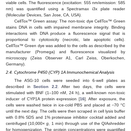
viable cells. The fluorescence (excitation: 555 nm/emission: 585
nm) was quantified using a Spectramax i3x plate reader
(Molecular Devices, San Jose, CA, USA).
CellTox™ Green assay: The non-toxic dye CellTox™ Green
stains DNA in cells with impaired membrane integrity. Binding
interactions with DNA produce a fluorescence signal that is
proportional to cytotoxicity (necrotic, late apoptotic cells).
CellTox™ Green dye was added to the cells as described by the
manufacturer (Promega) and fluorescence visualized by
microscopy (Zeiss Observer A1, Carl Zeiss, Oberkochen,
Germany).
2.4. Cytochrome P450 (CYP) 1A Immunochemical Analysis
The ASG-10 cells were seeded into 6-well plates as
described in
Section 2.2
. After two days, the cells were
stimulated with BNF (1–100 nM, 24 h), a well-known non-toxic
inducer of CYP1A protein expression [
16
]. After exposure, the
cells were washed twice in ice-cold PBS and placed at −70 °C
until the next day. The cells were then scraped in cell lysis buffer
with 0.8% SDS and 1% proteinase inhibitor cocktail added and
centrifuged (10,000×
g
, 1 min) through use of the QIAshredder
for homogenization. The protein concentrations were quantified