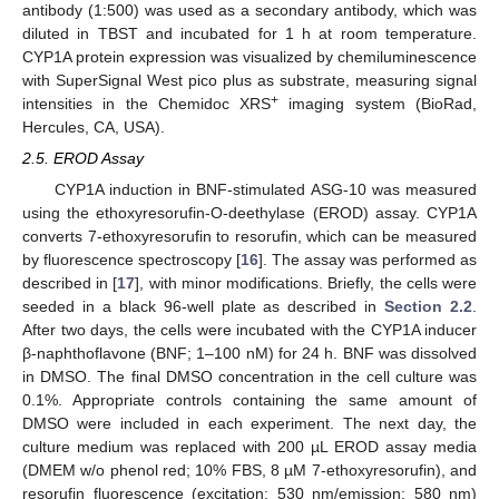
antibody (1:500) was used as a secondary antibody, which was
diluted in TBST and incubated for 1 h at room temperature.
CYP1A protein expression was visualized by chemiluminescence
with SuperSignal West pico plus as substrate, measuring signal
+
intensities in the Chemidoc XRS
imaging system (BioRad,
Hercules, CA, USA).
2.5. EROD Assay
CYP1A induction in BNF-stimulated ASG-10 was measured
using the ethoxyresorufin-O-deethylase (EROD) assay. CYP1A
converts 7-ethoxyresorufin to resorufin, which can be measured
by fluorescence spectroscopy [
16
]. The assay was performed as
described in [
17
], with minor modifications. Briefly, the cells were
seeded in a black 96-well plate as described in
Section 2.2
.
After two days, the cells were incubated with the CYP1A inducer
β-naphthoflavone (BNF; 1–100 nM) for 24 h. BNF was dissolved
in DMSO. The final DMSO concentration in the cell culture was
0.1%. Appropriate controls containing the same amount of
DMSO were included in each experiment. The next day, the
culture medium was replaced with 200 µL EROD assay media
(DMEM w/o phenol red; 10% FBS, 8 µM 7-ethoxyresorufin), and
resorufin fluorescence (excitation: 530 nm/emission: 580 nm)