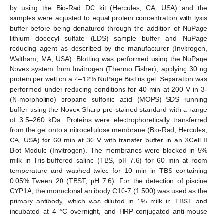
by using the Bio-Rad DC kit (Hercules, CA, USA) and the
samples were adjusted to equal protein concentration with lysis
buffer before being denatured through the addition of NuPage
lithium dodecyl sulfate (LDS) sample buffer and NuPage
reducing agent as described by the manufacturer (Invitrogen,
Waltham, MA, USA). Blotting was performed using the NuPage
Novex system from Invitrogen (Thermo Fisher), applying 30 ng
protein per well on a 4–12% NuPage BisTris gel. Separation was
performed under reducing conditions for 40 min at 200 V in 3-
(N-morpholino) propane sulfonic acid (MOPS)–SDS running
buffer using the Novex Sharp pre-stained standard with a range
of 3.5–260 kDa. Proteins were electrophoretically transferred
from the gel onto a nitrocellulose membrane (Bio-Rad, Hercules,
CA, USA) for 60 min at 30 V with transfer buffer in an XCell II
Blot Module (Invitrogen). The membranes were blocked in 5%
milk in Tris-buffered saline (TBS, pH 7.6) for 60 min at room
temperature and washed twice for 10 min in TBS containing
0.05% Tween 20 (TBST, pH 7.6). For the detection of piscine
CYP1A, the monoclonal antibody C10-7 (1:500) was used as the
primary antibody, which was diluted in 1% milk in TBST and
incubated at 4 °C overnight, and HRP-conjugated anti-mouse