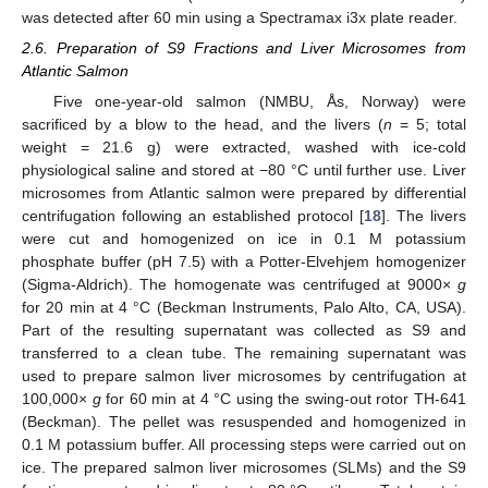
was detected after 60 min using a Spectramax i3x plate reader.
2.6. Preparation of S9 Fractions and Liver Microsomes from
Atlantic Salmon
Five one-year-old salmon (NMBU, Ås, Norway) were
sacrificed by a blow to the head, and the livers (
n
= 5; total
weight = 21.6 g) were extracted, washed with ice-cold
physiological saline and stored at −80 °C until further use. Liver
microsomes from Atlantic salmon were prepared by differential
centrifugation following an established protocol [
18
]. The livers
were cut and homogenized on ice in 0.1 M potassium
phosphate buffer (pH 7.5) with a Potter-Elvehjem homogenizer
(Sigma-Aldrich). The homogenate was centrifuged at 9000×
g
for 20 min at 4 °C (Beckman Instruments, Palo Alto, CA, USA).
Part of the resulting supernatant was collected as S9 and
transferred to a clean tube. The remaining supernatant was
used to prepare salmon liver microsomes by centrifugation at
100,000×
g
for 60 min at 4 °C using the swing-out rotor TH-641
(Beckman). The pellet was resuspended and homogenized in
0.1 M potassium buffer. All processing steps were carried out on
ice. The prepared salmon liver microsomes (SLMs) and the S9