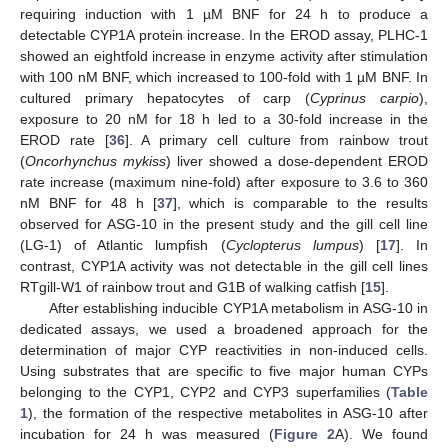
requiring induction with 1 µM BNF for 24 h to produce a
detectable CYP1A protein increase. In the EROD assay, PLHC-1
showed an eightfold increase in enzyme activity after stimulation
with 100 nM BNF, which increased to 100-fold with 1 µM BNF. In
cultured primary hepatocytes of carp (
Cyprinus carpio
),
exposure to 20 nM for 18 h led to a 30-fold increase in the
EROD rate [
36
]. A primary cell culture from rainbow trout
(
Oncorhynchus mykiss
) liver showed a dose-dependent EROD
rate increase (maximum nine-fold) after exposure to 3.6 to 360
nM BNF for 48 h [
37
], which is comparable to the results
observed for ASG-10 in the present study and the gill cell line
(LG-1) of Atlantic lumpfish (
Cyclopterus lumpus
) [
17
]. In
contrast, CYP1A activity was not detectable in the gill cell lines
RTgill-W1 of rainbow trout and G1B of walking catfish [
15
].
After establishing inducible CYP1A metabolism in ASG-10 in
dedicated assays, we used a broadened approach for the
determination of major CYP reactivities in non-induced cells.
Using substrates that are specific to five major human CYPs
belonging to the CYP1, CYP2 and CYP3 superfamilies (
Table
1
), the formation of the respective metabolites in ASG-10 after
incubation for 24 h was measured (
Figure 2
A). We found