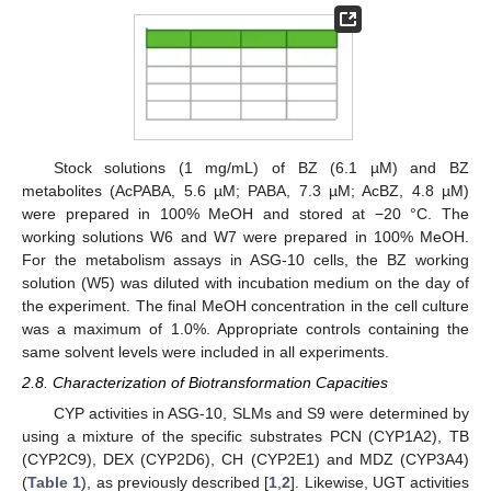
Stock solutions (1 mg/mL) of BZ (6.1 µM) and BZ
metabolites (AcPABA, 5.6 µM; PABA, 7.3 µM; AcBZ, 4.8 µM)
were prepared in 100% MeOH and stored at −20 °C. The
working solutions W6 and W7 were prepared in 100% MeOH.
For the metabolism assays in ASG-10 cells, the BZ working
solution (W5) was diluted with incubation medium on the day of
the experiment. The final MeOH concentration in the cell culture
was a maximum of 1.0%. Appropriate controls containing the
same solvent levels were included in all experiments.
2.8. Characterization of Biotransformation Capacities
CYP activities in ASG-10, SLMs and S9 were determined by
using a mixture of the specific substrates PCN (CYP1A2), TB
(CYP2C9), DEX (CYP2D6), CH (CYP2E1) and MDZ (CYP3A4)
(
Table 1
), as previously described [
1
,
2
]. Likewise, UGT activities