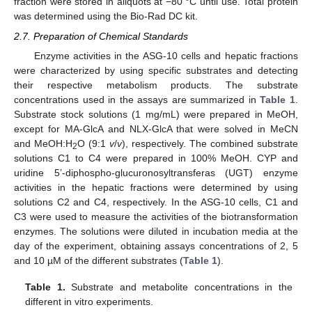
fraction were stored in aliquots at −80 °C until use. Total protein
was determined using the Bio-Rad DC kit.
2.7. Preparation of Chemical Standards
Enzyme activities in the ASG-10 cells and hepatic fractions
were characterized by using specific substrates and detecting
their respective metabolism products. The substrate
concentrations used in the assays are summarized in
Table 1
.
Substrate stock solutions (1 mg/mL) were prepared in MeOH,
except for MA-GlcA and NLX-GlcA that were solved in MeCN
and MeOH:H
O (9:1
v
/
v
), respectively. The combined substrate
2
solutions C1 to C4 were prepared in 100% MeOH. CYP and
uridine 5’-diphospho-glucuronosyltransferas (UGT) enzyme
activities in the hepatic fractions were determined by using
solutions C2 and C4, respectively. In the ASG-10 cells, C1 and
C3 were used to measure the activities of the biotransformation
enzymes. The solutions were diluted in incubation media at the
day of the experiment, obtaining assays concentrations of 2, 5
and 10 µM of the different substrates (
Table 1
).
Table 1.
Substrate and metabolite concentrations in the
different in vitro experiments.