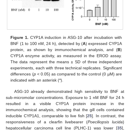
Figure 1.
CYP1A induction in ASG-10 after incubation with
BNF (1 to 100 nM, 24 h), detected by (
A
) expressed CYP1A
protein, as shown by immunochemical analysis, and (
B
)
CYP1A enzyme activity, as measured in the EROD assay.
The data represent the means ± SD of three independent
experiments, each with three technical replicates. Significant
differences (
p
< 0.05) as compared to the control (0 µM) are
indicated with an asterisk (*).
ASG-10 already demonstrated high sensitivity to BNF at
sub-micromolar concentrations. Exposure to 1 nM BNF for 24 h
resulted in a visible CYP1A protein increase in the
immunochemical analysis, showing that the gill cells contained
inducible CYP1A1, comparable to live fish [
25
]. In contrast, the
responsiveness of a clearfin livebearer (
Poeciliopsis lucida
)
hepatocellular carcinoma cell line (PLHC-1) was lower [
35
],