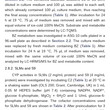
diluted in culture medium and 100 µL was added to each well,
which already contained 100 µL culture medium, thus reaching
the final assay concentrations (
Table 1
). After incubation for 24
h at 19 °C, 75 µL of medium was removed and mixed with an
equal volume of ice-cold 100% MeCN. Substrate and metabolite
concentrations were determined by LC-TQMS.
BZ metabolism was investigated in ASG-10 cells plated in a
96-well plate as described in
Section 2.2
. The culture medium
was replaced by fresh medium containing BZ (
Table 1
). After
incubation for 24 h at 19 °C, 75 µL of medium was removed,
mixed with the same volume of ice-cold 100% MeCN and
analyzed by LC-HRMS/MS for BZ and metabolite content.
2.8.2. SLMs and S9
CYP activities in SLMs (2 mg/mL protein) and S9 (4 mg/mL
protein) were investigated by incubating C2 (
Table 1
) at 20 °C in
a shaking water bath (OLS 200; Grant, Cambridge, UK) in 1 mL
+
0.05 M HEPES buffer (pH 7.4) containing NADPH, NADP
,
glucose 6-phosphate, MgCl
× 6H
O and 1 U/mL glucose-6-
2
2
phosphate dehydrogenase. The cofactor concentrations used
for SLMs and S9 are shown in
Table 2
. After preincubation for 3