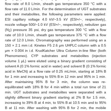
flow rate of 8.0 L/min, sheath gas temperature 350 °C with a
flow rate of 11.0 L/min. For the determination of UGT substrates
and their metabolites, the following parameters were applied:
ESI capillary voltage 4.0 kV/−3.5 kV (ESI+/−, respectively),
nozzle voltage 500/−1.0 kV (ESI+/−, respectively), nebulizer gas
(N
) pressure 35 psi, dry gas temperature 300 °C with a flow
2
rate of 10.0 L/min, sheath gas temperature 375 °C with a flow
rate of 12.0 L/min. Chromatography was performed using an a
150 × 2.1 mm i.d. Kinetex F5 2.6 μm UHPLC column with a 0.5
μm × 0.004 in i.d. KrudKatcher Ultra Column in-line filter (both
Phenomenex). CYP substrates and metabolites (injection
volume 1 µL) were eluted using a binary gradient consisting of
solvent A (0.1% formic acid in water) and solvent B (0.1% formic
acid in MeCN) at a flow rate of 0.25 mL/min, starting at 18% B
for 1 min and increasing to 55% B in 12 min and 95% in 1 min.
After maintaining 95% B for 3 min, the column was re-
equilibrated with 18% B for 4 min within a total run time of 21
min. UGT substrates and metabolites were separated with a
slightly different binary gradient starting at 2% B for 1.5 min,
increasing to 39% B at 4 min, to 55% B at 10.5 min and to 95%
B at 11 min. After washing with 95% B for 2 min, the mobile