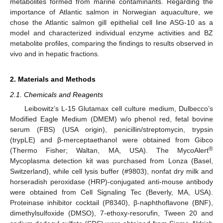
metabolites formed from marine contaminants. Regarding the
importance of Atlantic salmon in Norwegian aquaculture, we
chose the Atlantic salmon gill epithelial cell line ASG-10 as a
model and characterized individual enzyme activities and BZ
metabolite profiles, comparing the findings to results observed in
vivo and in hepatic fractions.
2. Materials and Methods
2.1. Chemicals and Reagents
Leibowitz’s L-15 Glutamax cell culture medium, Dulbecco’s
Modified Eagle Medium (DMEM) w/o phenol red, fetal bovine
serum (FBS) (USA origin), penicillin/streptomycin, trypsin
(trypLE) and β-merceptaethanol were obtained from Gibco
®
(Thermo Fisher; Waltan, MA, USA). The MycoAlert
Mycoplasma detection kit was purchased from Lonza (Basel,
Switzerland), while cell lysis buffer (#9803), nonfat dry milk and
horseradish peroxidase (HRP)-conjugated anti-mouse antibody
were obtained from Cell Signaling Tec (Beverly, MA, USA).
Proteinase inhibitor cocktail (P8340), β-naphthoflavone (BNF),
dimethylsulfoxide (DMSO), 7-ethoxy-resorufin, Tween 20 and