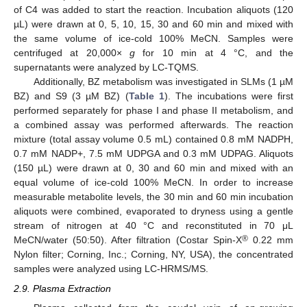
of C4 was added to start the reaction. Incubation aliquots (120
µL) were drawn at 0, 5, 10, 15, 30 and 60 min and mixed with
the same volume of ice-cold 100% MeCN. Samples were
centrifuged at 20,000×
g
for 10 min at 4 °C, and the
supernatants were analyzed by LC-TQMS.
Additionally, BZ metabolism was investigated in SLMs (1 µM
BZ) and S9 (3 µM BZ) (
Table 1
). The incubations were first
performed separately for phase I and phase II metabolism, and
a combined assay was performed afterwards. The reaction
mixture (total assay volume 0.5 mL) contained 0.8 mM NADPH,
0.7 mM NADP+, 7.5 mM UDPGA and 0.3 mM UDPAG. Aliquots
(150 µL) were drawn at 0, 30 and 60 min and mixed with an
equal volume of ice-cold 100% MeCN. In order to increase
measurable metabolite levels, the 30 min and 60 min incubation
aliquots were combined, evaporated to dryness using a gentle
stream of nitrogen at 40 °C and reconstituted in 70 μL
®
MeCN/water (50:50). After filtration (Costar Spin-X
0.22 mm
Nylon filter; Corning, Inc.; Corning, NY, USA), the concentrated
samples were analyzed using LC-HRMS/MS.
2.9. Plasma Extraction