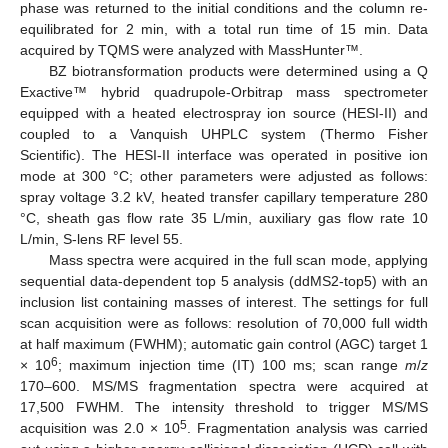
phase was returned to the initial conditions and the column re-
equilibrated for 2 min, with a total run time of 15 min. Data
acquired by TQMS were analyzed with MassHunter™.
BZ biotransformation products were determined using a Q
Exactive™ hybrid quadrupole-Orbitrap mass spectrometer
equipped with a heated electrospray ion source (HESI-II) and
coupled to a Vanquish UHPLC system (Thermo Fisher
Scientific). The HESI-II interface was operated in positive ion
mode at 300 °C; other parameters were adjusted as follows:
spray voltage 3.2 kV, heated transfer capillary temperature 280
°C, sheath gas flow rate 35 L/min, auxiliary gas flow rate 10
L/min, S-lens RF level 55.
Mass spectra were acquired in the full scan mode, applying
sequential data-dependent top 5 analysis (ddMS2-top5) with an
inclusion list containing masses of interest. The settings for full
scan acquisition were as follows: resolution of 70,000 full width
at half maximum (FWHM); automatic gain control (AGC) target 1
6
× 10
; maximum injection time (IT) 100 ms; scan range
m
/
z
170–600. MS/MS fragmentation spectra were acquired at
17,500 FWHM. The intensity threshold to trigger MS/MS
5
acquisition was 2.0 × 10
. Fragmentation analysis was carried