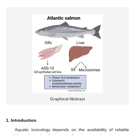
Graphical Abstract
1. Introduction
Aquatic toxicology depends on the availability of reliable