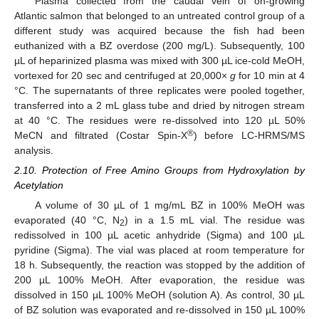
Plasma collected from the caudal vein of on-growing
Atlantic salmon that belonged to an untreated control group of a
different study was acquired because the fish had been
euthanized with a BZ overdose (200 mg/L). Subsequently, 100
µL of heparinized plasma was mixed with 300 µL ice-cold MeOH,
vortexed for 20 sec and centrifuged at 20,000×
g
for 10 min at 4
°C. The supernatants of three replicates were pooled together,
transferred into a 2 mL glass tube and dried by nitrogen stream
at 40 °C. The residues were re-dissolved into 120 µL 50%
®
MeCN and filtrated (Costar Spin-X
) before LC-HRMS/MS
analysis.
2.10. Protection of Free Amino Groups from Hydroxylation by
Acetylation
A volume of 30 µL of 1 mg/mL BZ in 100% MeOH was
evaporated (40 °C, N
) in a 1.5 mL vial. The residue was
2
redissolved in 100 µL acetic anhydride (Sigma) and 100 µL
pyridine (Sigma). The vial was placed at room temperature for
18 h. Subsequently, the reaction was stopped by the addition of
200 µL 100% MeOH. After evaporation, the residue was
dissolved in 150 µL 100% MeOH (solution A). As control, 30 µL
of BZ solution was evaporated and re-dissolved in 150 µL 100%