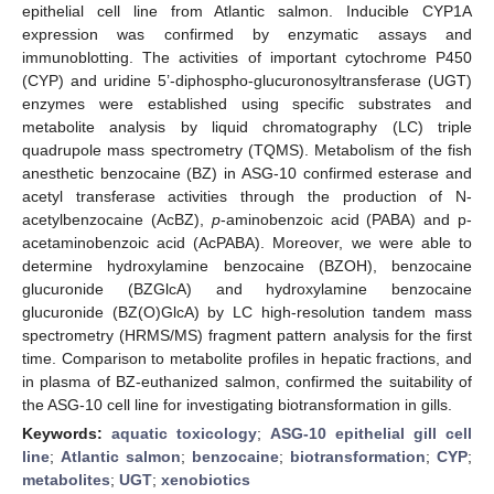
epithelial cell line from Atlantic salmon. Inducible CYP1A
expression was confirmed by enzymatic assays and
immunoblotting. The activities of important cytochrome P450
(CYP) and uridine 5’-diphospho-glucuronosyltransferase (UGT)
enzymes were established using specific substrates and
metabolite analysis by liquid chromatography (LC) triple
quadrupole mass spectrometry (TQMS). Metabolism of the fish
anesthetic benzocaine (BZ) in ASG-10 confirmed esterase and
acetyl transferase activities through the production of N-
acetylbenzocaine (AcBZ),
p
-aminobenzoic acid (PABA) and p-
acetaminobenzoic acid (AcPABA). Moreover, we were able to
determine hydroxylamine benzocaine (BZOH), benzocaine
glucuronide (BZGlcA) and hydroxylamine benzocaine
glucuronide (BZ(O)GlcA) by LC high-resolution tandem mass
spectrometry (HRMS/MS) fragment pattern analysis for the first
time. Comparison to metabolite profiles in hepatic fractions, and
in plasma of BZ-euthanized salmon, confirmed the suitability of
the ASG-10 cell line for investigating biotransformation in gills.
Keywords:
aquatic toxicology
;
ASG-10 epithelial gill cell
line
;
Atlantic salmon
;
benzocaine
;
biotransformation
;
CYP
;
metabolites
;
UGT
;
xenobiotics