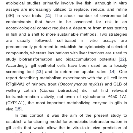
etiological studies primarily involve live fish, although in vitro
assays are increasingly utilized to replace, reduce, and refine
(3R) in vivo trials. [
11
]. The sheer number of environmental
contaminants that have to be assessed for risk in an
ecotoxicological context requires a departure from mass testing
in fish and a shift to more sustainable methods. Two strategies
are usually followed: cell-based in vitro assays are
predominantly performed to establish the cytotoxicity of selected
compounds, whereas incubations with liver fractions are used to
study biotransformation and bioaccumulation potential [
12
].
Accordingly, gill epithelial cells have been used as a toxicity
screening tool [
13
] and to determine uptake rates [
14
]. One
report describing metabolism experiments with the gill cell lines
RTgill-W1 of rainbow trout (
Oncorhynchus mykiss
) and G1B of
walking catfish (
Clarias batrachus
) did not find relevant
biotransformation activity, not even of cytochrome P450 1A1
(CYP1A1), the most important metabolizing enzyme in gills in
vivo [
15
].
In this context, it was the aim of the present study to
establish a functioning model for xenobiotic biotransformation in
gill cells that would allow the in vitro-to-in vivo prediction of