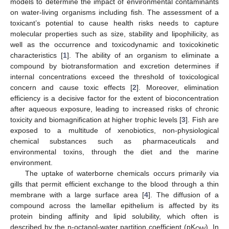
models to determine the impact of environmental contaminants
on water-living organisms including fish. The assessment of a
toxicant’s potential to cause health risks needs to capture
molecular properties such as size, stability and lipophilicity, as
well as the occurrence and toxicodynamic and toxicokinetic
characteristics [
1
]. The ability of an organism to eliminate a
compound by biotransformation and excretion determines if
internal concentrations exceed the threshold of toxicological
concern and cause toxic effects [
2
]. Moreover, elimination
efficiency is a decisive factor for the extent of bioconcentration
after aqueous exposure, leading to increased risks of chronic
toxicity and biomagnification at higher trophic levels [
3
]. Fish are
exposed to a multitude of xenobiotics, non-physiological
chemical substances such as pharmaceuticals and
environmental toxins, through the diet and the marine
environment.
The uptake of waterborne chemicals occurs primarily via
gills that permit efficient exchange to the blood through a thin
membrane with a large surface area [
4
]. The diffusion of a
compound across the lamellar epithelium is affected by its
protein binding affinity and lipid solubility, which often is
described by the n-octanol-water partition coefficient (pK
). In
OW