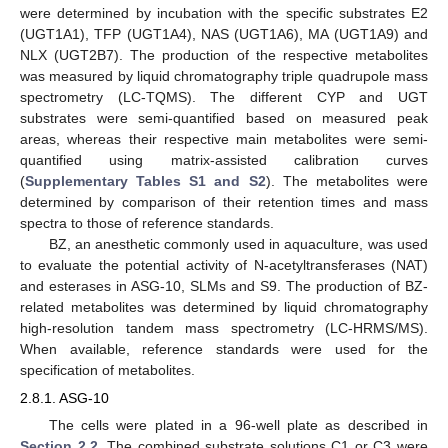
were determined by incubation with the specific substrates E2
(UGT1A1), TFP (UGT1A4), NAS (UGT1A6), MA (UGT1A9) and
NLX (UGT2B7). The production of the respective metabolites
was measured by liquid chromatography triple quadrupole mass
spectrometry (LC-TQMS). The different CYP and UGT
substrates were semi-quantified based on measured peak
areas, whereas their respective main metabolites were semi-
quantified using matrix-assisted calibration curves
(
Supplementary Tables S1 and S2
). The metabolites were
determined by comparison of their retention times and mass
spectra to those of reference standards.
BZ, an anesthetic commonly used in aquaculture, was used
to evaluate the potential activity of N-acetyltransferases (NAT)
and esterases in ASG-10, SLMs and S9. The production of BZ-
related metabolites was determined by liquid chromatography
high-resolution tandem mass spectrometry (LC-HRMS/MS).
When available, reference standards were used for the
specification of metabolites.
2.8.1. ASG-10
The cells were plated in a 96-well plate as described in
Section 2.2
. The combined substrate solutions C1 or C3 were