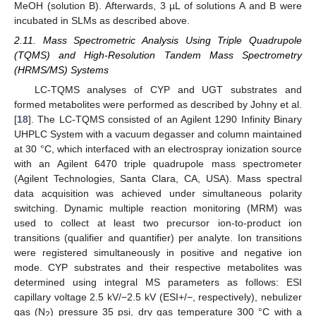
MeOH (solution B). Afterwards, 3 µL of solutions A and B were
incubated in SLMs as described above.
2.11. Mass Spectrometric Analysis Using Triple Quadrupole
(TQMS) and High-Resolution Tandem Mass Spectrometry
(HRMS/MS) Systems
LC-TQMS analyses of CYP and UGT substrates and
formed metabolites were performed as described by Johny et al.
[
18
]. The LC-TQMS consisted of an Agilent 1290 Infinity Binary
UHPLC System with a vacuum degasser and column maintained
at 30 °C, which interfaced with an electrospray ionization source
with an Agilent 6470 triple quadrupole mass spectrometer
(Agilent Technologies, Santa Clara, CA, USA). Mass spectral
data acquisition was achieved under simultaneous polarity
switching. Dynamic multiple reaction monitoring (MRM) was
used to collect at least two precursor ion-to-product ion
transitions (qualifier and quantifier) per analyte. Ion transitions
were registered simultaneously in positive and negative ion
mode. CYP substrates and their respective metabolites was
determined using integral MS parameters as follows: ESI
capillary voltage 2.5 kV/−2.5 kV (ESI+/−, respectively), nebulizer
gas (N
) pressure 35 psi, dry gas temperature 300 °C with a
2