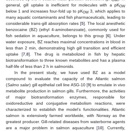
general, gill uptake is inefficient for molecules with a pK
OW
below 1 and increases four-fold up to pK
3, which applies to
OW
many aquatic contaminants and fish pharmaceuticals, leading to
considerable trans-gill absorption rates [
5
]. The local anesthetic
benzocaine (BZ) (ethyl 4-aminobenzoate), commonly used for
fish sedation in aquaculture, belongs to this group [
6
]. Under
water exposure, BZ reaches maximal concentrations in blood in
less than 2 min, demonstrating high gill transition and efficient
uptake [
7
,
8
]. The drug is metabolized in fish by hepatic
biotransformation to three known metabolites and has a plasma
half-life of less than 2 h in salmonids.
In the present study, we have used BZ as a model
compound to evaluate the capacity of the Atlantic salmon
(
Salmo salar
) gill epithelial cell line ASG-10 [
9
] to emulate in vivo
metabolite production in salmon gills. Furthermore, the activities
of major biotransformation enzymes, responsible for
oxidoreductive and conjugative metabolism reactions, were
characterized to establish the model’s functionalities. Atlantic
salmon is extensively farmed worldwide, with Norway as the
greatest producer. Gill-related diseases from waterborne agents
are a major problem in salmon aquaculture [
10
]. Currently,