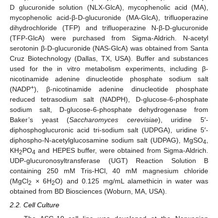
D glucuronide solution (NLX-GlcA), mycophenolic acid (MA),
mycophenolic acid-β-D-glucuronide (MA-GlcA), trifluoperazine
dihydrochloride (TFP) and trifluoperazine N-β-D-glucuronide
(TFP-GlcA) were purchased from Sigma-Aldrich. N-acetyl
serotonin β-D-glucuronide (NAS-GlcA) was obtained from Santa
Cruz Biotechnology (Dallas, TX, USA). Buffer and substances
used for the in vitro metabolism experiments, including β-
nicotinamide adenine dinucleotide phosphate sodium salt
+
(NADP
), β-nicotinamide adenine dinucleotide phosphate
reduced tetrasodium salt (NADPH), D-glucose-6-phosphate
sodium salt, D-glucose-6-phosphate dehydrogenase from
Baker’s yeast (
Saccharomyces cerevisiae
), uridine 5′-
diphosphoglucuronic acid tri-sodium salt (UDPGA), uridine 5′-
diphospho-N-acetylglucosamine sodium salt (UDPAG), MgSO
,
4
KH
PO
and HEPES buffer, were obtained from Sigma-Aldrich.
2
4
UDP-glucuronosyltransferase (UGT) Reaction Solution B
containing 250 mM Tris-HCl, 40 mM magnesium chloride
(MgCl
× 6H
O) and 0.125 mg/mL alamethicin in water was
2
2
obtained from BD Biosciences (Woburn, MA, USA).
2.2. Cell Culture