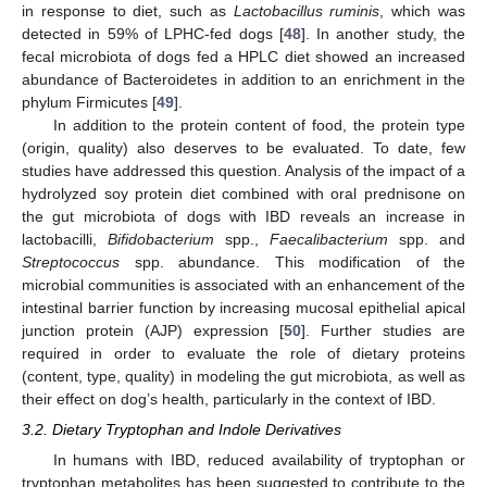
in response to diet, such as
Lactobacillus ruminis
, which was
detected in 59% of LPHC-fed dogs [
48
]. In another study, the
fecal microbiota of dogs fed a HPLC diet showed an increased
abundance of Bacteroidetes in addition to an enrichment in the
phylum Firmicutes [
49
].
In addition to the protein content of food, the protein type
(origin, quality) also deserves to be evaluated. To date, few
studies have addressed this question. Analysis of the impact of a
hydrolyzed soy protein diet combined with oral prednisone on
the gut microbiota of dogs with IBD reveals an increase in
lactobacilli,
Bifidobacterium
spp.,
Faecalibacterium
spp. and
Streptococcus
spp. abundance. This modification of the
microbial communities is associated with an enhancement of the
intestinal barrier function by increasing mucosal epithelial apical
junction protein (AJP) expression [
50
]. Further studies are
required in order to evaluate the role of dietary proteins
(content, type, quality) in modeling the gut microbiota, as well as
their effect on dog’s health, particularly in the context of IBD.
3.2. Dietary Tryptophan and Indole Derivatives
In humans with IBD, reduced availability of tryptophan or
tryptophan metabolites has been suggested to contribute to the