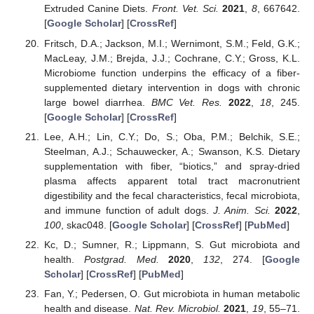
Extruded Canine Diets.
Front. Vet. Sci.
2021
,
8
, 667642.
[
Google Scholar
] [
CrossRef
]
Fritsch, D.A.; Jackson, M.I.; Wernimont, S.M.; Feld, G.K.;
MacLeay, J.M.; Brejda, J.J.; Cochrane, C.Y.; Gross, K.L.
Microbiome function underpins the efficacy of a fiber-
supplemented dietary intervention in dogs with chronic
large bowel diarrhea.
BMC Vet. Res.
2022
,
18
, 245.
[
Google Scholar
] [
CrossRef
]
Lee, A.H.; Lin, C.Y.; Do, S.; Oba, P.M.; Belchik, S.E.;
Steelman, A.J.; Schauwecker, A.; Swanson, K.S. Dietary
supplementation with fiber, “biotics,” and spray-dried
plasma affects apparent total tract macronutrient
digestibility and the fecal characteristics, fecal microbiota,
and immune function of adult dogs.
J. Anim. Sci.
2022
,
100
, skac048. [
Google Scholar
] [
CrossRef
] [
PubMed
]
Kc, D.; Sumner, R.; Lippmann, S. Gut microbiota and
health.
Postgrad. Med.
2020
,
132
, 274. [
Google
Scholar
] [
CrossRef
] [
PubMed
]
Fan, Y.; Pedersen, O. Gut microbiota in human metabolic
health and disease.
Nat. Rev. Microbiol.
2021
,
19
, 55–71.