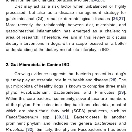
Diet may act as a risk factor when unbalanced or highly
processed, but also as a disease management strategy for
gastrointestinal (GI), renal or dermatological diseases [
26
,
27
].
More recently, the relationship between diet, microbiota, and
gastrointestinal inflammation has emerged as a challenging
area of research. Therefore, we aim in this review to discuss
dietary interventions in dogs, with a scope focused on a better
understanding of the dietary-microbiota interplay in IBD.
2. Gut Microbiota in Canine IBD
Growing evidence suggests that bacteria present in a dog’s
gut may play an essential role in its health and disease [
28
]. The
gut microbiota of healthy dogs is known to comprise three main
phyla: Fusobacterium, Bacteroidetes, and Firmicutes [
29
].
Within this core bacterial community, several taxa are members
of the phylum Firmicutes, including bacilli and clostridia, most of
which are short-chain fatty acid (SCFA) producers, such as
Faecalibacterium
spp. [
30
,
31
]. Bacteroidetes is another
prominent phylum and includes the genera
Bacteroides
and
Prevotella
[
32
]. Similarly, the phylum Fusobacterium has been