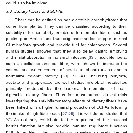
could also be involved.
3.3. Dietary Fibers and SCFAs
Fibers can be defined as non-digestible carbohydrates that
come from plants. They can be classified according to their
solubility or fermentability. Soluble or fermentable fibers, such as
pectin, gum Arabic, and fructooligosaccharides, support normal
GI microflora growth and provide fuel for colonocytes. Several
human studies showed that they also delay gastric emptying
and inhibit absorption in the small intestine [
33
]. Insoluble fibers,
such as cellulose and oat fiber, were shown to increase the
volume and water content of stools, to absorb toxins and to
normalize colonic motility [
33
]. SCFAs, including butyrate,
acetate and propionate, are well-studied microbial metabolites
primarily produced by the bacterial fermentation of non-
digestible dietary fibers. Thus far, most human clinical trials
investigating the anti-inflammatory effects of dietary fibers have
been linked with a higher luminal production of SCFAs following
the intake of high-fiber foods [
57
,
58
]. It is well demonstrated that
SCFAs not only contribute to the regulation of the mucosal
barrier function but also provide immune regulatory functions
[
33
]. In addition, their production provides an acidic luminal