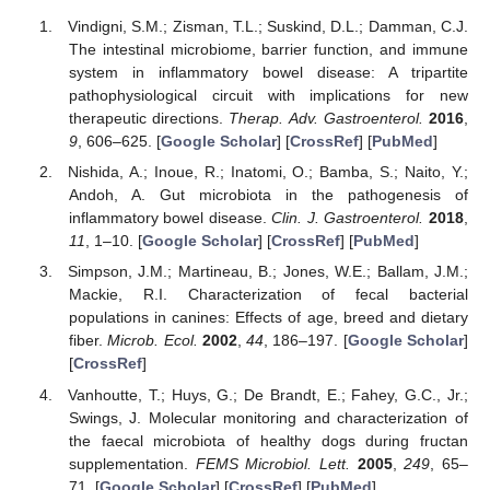
Vindigni, S.M.; Zisman, T.L.; Suskind, D.L.; Damman, C.J.
The intestinal microbiome, barrier function, and immune
system in inflammatory bowel disease: A tripartite
pathophysiological circuit with implications for new
therapeutic directions.
Therap. Adv. Gastroenterol.
2016
,
9
, 606–625. [
Google Scholar
] [
CrossRef
] [
PubMed
]
Nishida, A.; Inoue, R.; Inatomi, O.; Bamba, S.; Naito, Y.;
Andoh, A. Gut microbiota in the pathogenesis of
inflammatory bowel disease.
Clin. J. Gastroenterol.
2018
,
11
, 1–10. [
Google Scholar
] [
CrossRef
] [
PubMed
]
Simpson, J.M.; Martineau, B.; Jones, W.E.; Ballam, J.M.;
Mackie, R.I. Characterization of fecal bacterial
populations in canines: Effects of age, breed and dietary
fiber.
Microb. Ecol.
2002
,
44
, 186–197. [
Google Scholar
]
[
CrossRef
]
Vanhoutte, T.; Huys, G.; De Brandt, E.; Fahey, G.C., Jr.;
Swings, J. Molecular monitoring and characterization of
the faecal microbiota of healthy dogs during fructan
supplementation.
FEMS Microbiol. Lett.
2005
,
249
, 65–
71. [
Google Scholar
] [
CrossRef
] [
PubMed
]