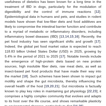
usefulness of dietetics has been known for a long time in the
treatment of IBD in dogs, particularly for the modulation of
digestibility and the control of immune reactions [
12
].
Epidemiological data in humans and pets, and studies in rodent
models have shown that low-fiber diets and food additives are
likely to compromise the intestinal barrier function and contribute
to a myriad of metabolic or inflammatory disorders, including
inflammatory bowel diseases (IBD) [
13
,
14
,
15
,
16
]. Recently, the
pet food industry has seen significant shifts and growth [
17
].
Indeed, the global pet food market value is expected to reach
118.83 billion United States Dollar (USD) in 2025, growing by
5.4% in the period of 2021 to 2025 [
17
]. Notable trends include
the emergence of high-protein diets based on new protein
sources, high insoluble fiber diets, raw meat diets, as well as
insect-based pet food products that have made their way into
the market [
18
]. Such schemes have been shown to impact gut
motility and shape the gut microbiota, thereby influencing the
overall health of the host [
19
,
20
,
21
]. Gut microbiota is factually
known to play key roles in maintaining gut physiology [
22
,
23
]; it
comprises a highly complex community that evolves and adapts
to its host over the life course, and shows remarkable plasticity
to environmental changes, particularly to diet [
24
,
25
].