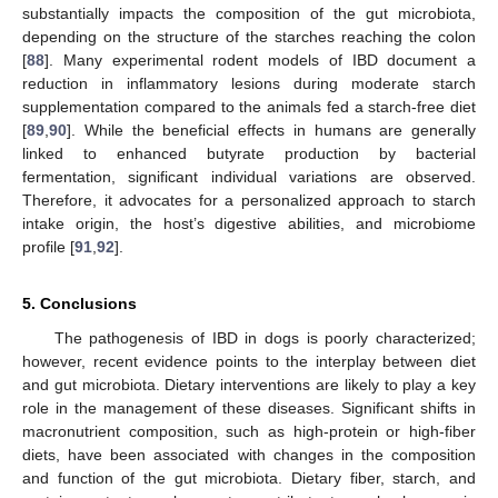
substantially impacts the composition of the gut microbiota,
depending on the structure of the starches reaching the colon
[
88
]. Many experimental rodent models of IBD document a
reduction in inflammatory lesions during moderate starch
supplementation compared to the animals fed a starch-free diet
[
89
,
90
]. While the beneficial effects in humans are generally
linked to enhanced butyrate production by bacterial
fermentation, significant individual variations are observed.
Therefore, it advocates for a personalized approach to starch
intake origin, the host’s digestive abilities, and microbiome
profile [
91
,
92
].
5. Conclusions
The pathogenesis of IBD in dogs is poorly characterized;
however, recent evidence points to the interplay between diet
and gut microbiota. Dietary interventions are likely to play a key
role in the management of these diseases. Significant shifts in
macronutrient composition, such as high-protein or high-fiber
diets, have been associated with changes in the composition
and function of the gut microbiota. Dietary fiber, starch, and