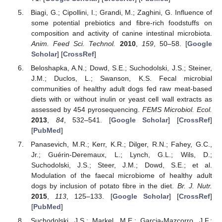
Biagi, G.; Cipollini, I.; Grandi, M.; Zaghini, G. Influence of
some potential prebiotics and fibre-rich foodstuffs on
composition and activity of canine intestinal microbiota.
Anim. Feed Sci. Technol.
2010
,
159
, 50–58. [
Google
Scholar
] [
CrossRef
]
Beloshapka, A.N.; Dowd, S.E.; Suchodolski, J.S.; Steiner,
J.M.; Duclos, L.; Swanson, K.S. Fecal microbial
communities of healthy adult dogs fed raw meat-based
diets with or without inulin or yeast cell wall extracts as
assessed by 454 pyrosequencing.
FEMS Microbiol. Ecol.
2013
,
84
, 532–541. [
Google Scholar
] [
CrossRef
]
[
PubMed
]
Panasevich, M.R.; Kerr, K.R.; Dilger, R.N.; Fahey, G.C.,
Jr.; Guérin-Deremaux, L.; Lynch, G.L.; Wils, D.;
Suchodolski, J.S.; Steer, J.M.; Dowd, S.E.; et al.
Modulation of the faecal microbiome of healthy adult
dogs by inclusion of potato fibre in the diet.
Br. J. Nutr.
2015
,
113
, 125–133. [
Google Scholar
] [
CrossRef
]
[
PubMed
]
Suchodolski, J.S.; Markel, M.E.; Garcia-Mazcorro, J.F.;