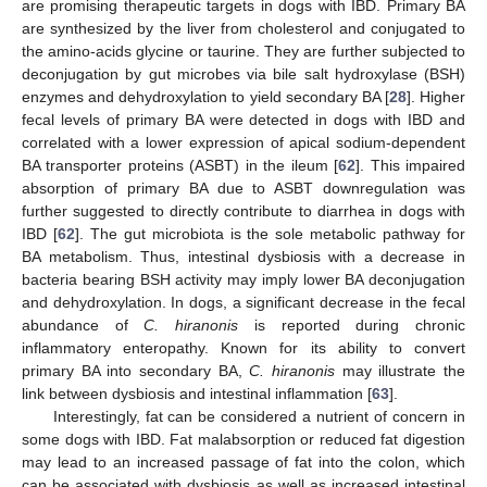
are promising therapeutic targets in dogs with IBD. Primary BA
are synthesized by the liver from cholesterol and conjugated to
the amino-acids glycine or taurine. They are further subjected to
deconjugation by gut microbes via bile salt hydroxylase (BSH)
enzymes and dehydroxylation to yield secondary BA [
28
]. Higher
fecal levels of primary BA were detected in dogs with IBD and
correlated with a lower expression of apical sodium-dependent
BA transporter proteins (ASBT) in the ileum [
62
]. This impaired
absorption of primary BA due to ASBT downregulation was
further suggested to directly contribute to diarrhea in dogs with
IBD [
62
]. The gut microbiota is the sole metabolic pathway for
BA metabolism. Thus, intestinal dysbiosis with a decrease in
bacteria bearing BSH activity may imply lower BA deconjugation
and dehydroxylation. In dogs, a significant decrease in the fecal
abundance of
C. hiranonis
is reported during chronic
inflammatory enteropathy. Known for its ability to convert
primary BA into secondary BA,
C. hiranonis
may illustrate the
link between dysbiosis and intestinal inflammation [
63
].
Interestingly, fat can be considered a nutrient of concern in
some dogs with IBD. Fat malabsorption or reduced fat digestion
may lead to an increased passage of fat into the colon, which
can be associated with dysbiosis as well as increased intestinal