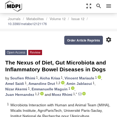
zoom_out_map
search
menu
Journals
Metabolites
Volume 12
Issue 12
10.3390/metabo12121176
settings
Order Article Reprints
Open Access
Review
The Nexus of Diet, Gut Microbiota and
Inflammatory Bowel Diseases in Dogs
1
1
1
by
Soufien Rhimi
,
Aicha Kriaa
,
Vincent Mariaule
,
1
1,2
1
Amel Saidi
,
Amandine Drut
,
Amin Jablaoui
,
1
1
Nizar Akermi
,
Emmanuelle Maguin
,
1,2
1,*
Juan Hernandez
and
Moez Rhimi
1
Microbiota Interaction with Human and Animal Team (MIHA),
Micalis Institute, AgroParisTech, Université Paris-Saclay,
Institut National de Recherche pour l’Agriculture,