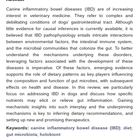
Canine inflammatory bowel diseases (IBD) are of increasing
interest in veterinary medicine. They refer to complex and
debilitating conditions of dogs’ gastrointestinal tract. Although
little evidence for causal inferences is currently available, it is
believed that IBD pathophysiology entails intricate interactions
between environmental factors, the intestinal immune system,
and the microbial communities that colonize the gut. To better
understand the mechanisms underlying these disorders,
leveraging factors associated with the development of these
diseases is imperative. Of these factors, emerging evidence
supports the role of dietary patterns as key players influencing
the composition and function of gut microbes, with subsequent
effects on health and disease. In this review, we particularly
focus on addressing IBD in dogs and discuss how specific
nutrients may elicit or relieve gut inflammation. Gaining
mechanistic insights into such interplay and the underpinning
mechanisms is key to inferring dietary recommendations, and
setting up new and promising therapeutics.
Keywords:
canine inflammatory bowel disease (IBD)
;
diet
;
gut microbiota
;
holobiont