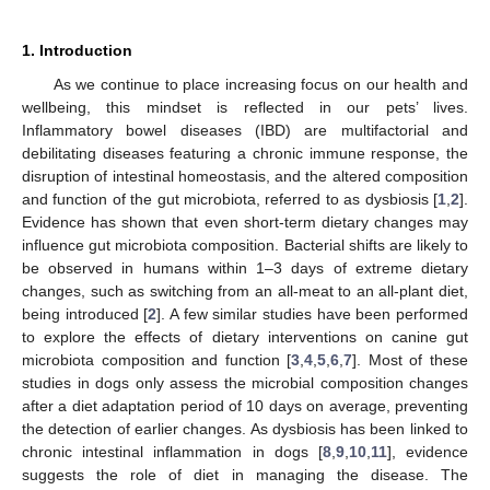
1. Introduction
As we continue to place increasing focus on our health and
wellbeing, this mindset is reflected in our pets’ lives.
Inflammatory bowel diseases (IBD) are multifactorial and
debilitating diseases featuring a chronic immune response, the
disruption of intestinal homeostasis, and the altered composition
and function of the gut microbiota, referred to as dysbiosis [
1
,
2
].
Evidence has shown that even short-term dietary changes may
influence gut microbiota composition. Bacterial shifts are likely to
be observed in humans within 1–3 days of extreme dietary
changes, such as switching from an all-meat to an all-plant diet,
being introduced [
2
]. A few similar studies have been performed
to explore the effects of dietary interventions on canine gut
microbiota composition and function [
3
,
4
,
5
,
6
,
7
]. Most of these
studies in dogs only assess the microbial composition changes
after a diet adaptation period of 10 days on average, preventing
the detection of earlier changes. As dysbiosis has been linked to
chronic intestinal inflammation in dogs [
8
,
9
,
10
,
11
], evidence
suggests the role of diet in managing the disease. The