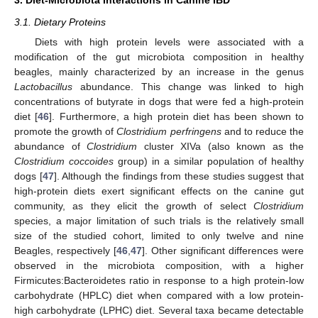
3.1. Dietary Proteins
Diets with high protein levels were associated with a
modification of the gut microbiota composition in healthy
beagles, mainly characterized by an increase in the genus
Lactobacillus
abundance. This change was linked to high
concentrations of butyrate in dogs that were fed a high-protein
diet [
46
]. Furthermore, a high protein diet has been shown to
promote the growth of
Clostridium perfringens
and to reduce the
abundance of
Clostridium
cluster XIVa (also known as the
Clostridium coccoides
group) in a similar population of healthy
dogs [
47
]. Although the findings from these studies suggest that
high-protein diets exert significant effects on the canine gut
community, as they elicit the growth of select
Clostridium
species, a major limitation of such trials is the relatively small
size of the studied cohort, limited to only twelve and nine
Beagles, respectively [
46
,
47
]. Other significant differences were
observed in the microbiota composition, with a higher
Firmicutes:Bacteroidetes ratio in response to a high protein-low
carbohydrate (HPLC) diet when compared with a low protein-
high carbohydrate (LPHC) diet. Several taxa became detectable