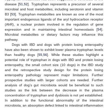
disease [
51
,
52
]. Tryptophan represents a precursor of several
microbial and host metabolites, including serotonin and vitamin
B3 [
53
]. Tryptophan metabolites are known as one of the most
important endogenous ligands of the aryl hydrocarbon receptor
(AhR), a nuclear protein involved in the regulation of gene
expression and in maintaining intestinal homeostasis [
54
].
Microbial metabolites or dietary factors may influence this
pathway.
Dogs with IBD and dogs with protein losing enteropathy
have also been shown to exhibit lower plasma tryptophan levels
than healthy dogs [
55
,
56
]. While these studies highlight a
potential role of tryptophan in dogs with IBD and protein losing
enteropathy, the small cohort size (10 dogs) in the IBD study
and the retrospective study design for the protein losing
enteropathy pathology represent major limitations. Further
prospective studies with larger cohorts are needed. Further
analysis of dog’s gut microbiota would be beneficial to such
studies as the link between the decrease in the plasma
concentration of tryptophan and dysbiosis is not yet established.
In addition to the functional abnormality of the intestinal
microbiota, an absorption defect linked to intestinal inflammation