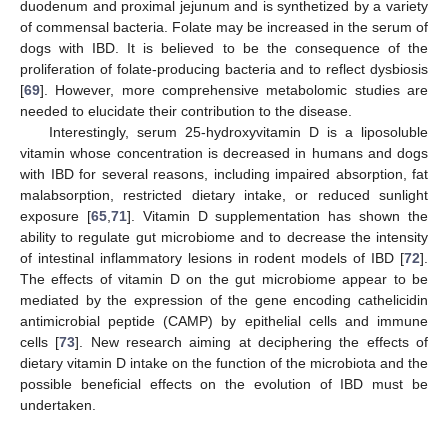
duodenum and proximal jejunum and is synthetized by a variety
of commensal bacteria. Folate may be increased in the serum of
dogs with IBD. It is believed to be the consequence of the
proliferation of folate-producing bacteria and to reflect dysbiosis
[
69
]. However, more comprehensive metabolomic studies are
needed to elucidate their contribution to the disease.
Interestingly, serum 25-hydroxyvitamin D is a liposoluble
vitamin whose concentration is decreased in humans and dogs
with IBD for several reasons, including impaired absorption, fat
malabsorption, restricted dietary intake, or reduced sunlight
exposure [
65
,
71
]. Vitamin D supplementation has shown the
ability to regulate gut microbiome and to decrease the intensity
of intestinal inflammatory lesions in rodent models of IBD [
72
].
The effects of vitamin D on the gut microbiome appear to be
mediated by the expression of the gene encoding cathelicidin
antimicrobial peptide (CAMP) by epithelial cells and immune
cells [
73
]. New research aiming at deciphering the effects of
dietary vitamin D intake on the function of the microbiota and the
possible beneficial effects on the evolution of IBD must be
undertaken.