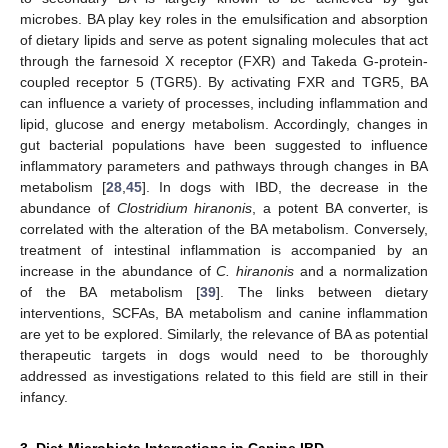
microbes. BA play key roles in the emulsification and absorption
of dietary lipids and serve as potent signaling molecules that act
through the farnesoid X receptor (FXR) and Takeda G-protein-
coupled receptor 5 (TGR5). By activating FXR and TGR5, BA
can influence a variety of processes, including inflammation and
lipid, glucose and energy metabolism. Accordingly, changes in
gut bacterial populations have been suggested to influence
inflammatory parameters and pathways through changes in BA
metabolism [
28
,
45
]. In dogs with IBD, the decrease in the
abundance of
Clostridium hiranonis
, a potent BA converter, is
correlated with the alteration of the BA metabolism. Conversely,
treatment of intestinal inflammation is accompanied by an
increase in the abundance of
C. hiranonis
and a normalization
of the BA metabolism [
39
]. The links between dietary
interventions, SCFAs, BA metabolism and canine inflammation
are yet to be explored. Similarly, the relevance of BA as potential
therapeutic targets in dogs would need to be thoroughly
addressed as investigations related to this field are still in their
infancy.
3. Diet-Microbiota Interactions in Canine IBD