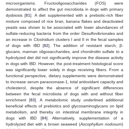
microorganisms. Fructooligosaccharides (FOS) were
demonstrated to affect the gut microbiota in dogs with primary
dysbiosis [
81
]. A diet supplemented with a prebiotic-rich fiber
mixture composed of rice bran, banana flakes and deactivated
yeasts was shown to be associated with lower abundances of
sulfate-reducing bacteria from the order Desulfovibrionales and
an increase in
Clostridium
clusters I and II in the fecal samples
of dogs with IBD [
82
]. The addition of resistant starch, β-
glucans, mannan oligosaccharides, and chondroitin sulfate to a
hydrolyzed diet did not significantly improve the disease activity
in dogs with IBD. However, the post-treatment histological score
was significantly lower solely in dogs receiving fibers. From a
functional perspective, dietary supplements were demonstrated
to increase serum paraoxonase-1, total antioxidant capacity and
cholesterol, despite the absence of significant differences
between the fecal microbiota of dogs with and without fiber
enrichment [
83
]. A metabolomic study underlined additional
beneficial effects of prebiotics and glycosaminoglycans on lipid
metabolism, and thereby on intestinal membrane integrity in
dogs with IBD [
84
]. Alternatively, supplementation of a
hydrolyzed diet with a brown seaweed (
Ascophyllum nodosum
)