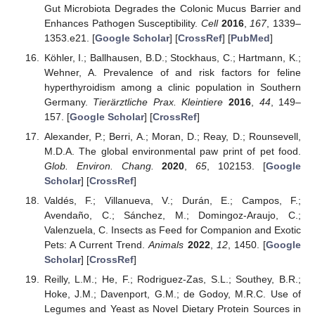
Gut Microbiota Degrades the Colonic Mucus Barrier and
Enhances Pathogen Susceptibility.
Cell
2016
,
167
, 1339–
12. May
13. May
14. May
15. May
16. May
17. May
18. May
19. May
20. May
22. May
23. May
24. May
25. May
26. May
27. May
28. May
29. May
30. May
1. Jun
2. Jun
3. Jun
4. Jun
5. Jun
6. Jun
7. Jun
8. Jun
9. Jun
11. Jun
12. Jun
13. Jun
14. Jun
15. Jun
16. Jun
17. Jun
18. Jun
19. Jun
21. Jun
22. Jun
23. Jun
24. Jun
25. Jun
26. Jun
27. Jun
28. Jun
29. Jun
1. Jul
2. Jul
3. Jul
4. Jul
5. Jul
6. Jul
7. Jul
8. Jul
9. Jul
11. Jul
12. Jul
13. Jul
14. Jul
15. Jul
16. Jul
17. Jul
18. Jul
19. Jul
21. Jul
22. Jul
23. Jul
24. Jul
25. Jul
26. Jul
27. Jul
28. Jul
29. Jul
31. Jul
1. Aug
2. Aug
3. Aug
4. Aug
5. Aug
6. Aug
7. Aug
8. Aug
1353.e21. [
Google Scholar
] [
CrossRef
] [
PubMed
]
Köhler, I.; Ballhausen, B.D.; Stockhaus, C.; Hartmann, K.;
Wehner, A. Prevalence of and risk factors for feline
hyperthyroidism among a clinic population in Southern
Germany.
Tierärztliche Prax. Kleintiere
2016
,
44
, 149–
157. [
Google Scholar
] [
CrossRef
]
Alexander, P.; Berri, A.; Moran, D.; Reay, D.; Rounsevell,
M.D.A. The global environmental paw print of pet food.
Glob. Environ. Chang.
2020
,
65
, 102153. [
Google
Scholar
] [
CrossRef
]
Valdés, F.; Villanueva, V.; Durán, E.; Campos, F.;
Avendaño, C.; Sánchez, M.; Domingoz-Araujo, C.;
Valenzuela, C. Insects as Feed for Companion and Exotic
Pets: A Current Trend.
Animals
2022
,
12
, 1450. [
Google
Scholar
] [
CrossRef
]
Reilly, L.M.; He, F.; Rodriguez-Zas, S.L.; Southey, B.R.;
Hoke, J.M.; Davenport, G.M.; de Godoy, M.R.C. Use of
Legumes and Yeast as Novel Dietary Protein Sources in