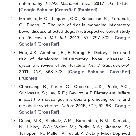
enteropathy.
FEMS Microbiol. Ecol.
2017
,
93
, fix136.
[
Google Scholar
] [
CrossRef
] [
PubMed
]
Marchesi, M.C.; Timpano, C.C.; Busechian, S.; Pieramati,
C.; Rueca, F. The role of diet in managing inflamatory
bowel disease affected dogs: A retrospective cohort study
on 76 cases.
Vet. Ital.
2017
,
53
, 297–302. [
Google
Scholar
] [
CrossRef
]
Hou, J.K.; Abraham, B.; El-Serag, H. Dietary intake and
risk of developing inflammatory bowel disease: A
systematic review of the literature.
Am. J. Gastroenterol.
2011
,
106
, 563–573. [
Google Scholar
] [
CrossRef
]
[
PubMed
]
Chassaing, B.; Koren, O.; Goodrich, J.K.; Poole, A.C.;
Srinivasan, S.; Ley, R.E.; Gewirtz, A.T. Dietary emulsifiers
impact the mouse gut microbiota promoting colitis and
metabolic syndrome.
Nature
2015
,
519
, 92–96. [
Google
Scholar
] [
CrossRef
]
Desai, M.S.; Seekatz, A.M.; Koropatkin, N.M.; Kamada,
N.; Hickey, C.A.; Wolter, M.; Pudlo, N.A.; Kitamoto, S.;
Terrapon, N.; Muller, A.; et al. A Dietary Fiber-Deprived