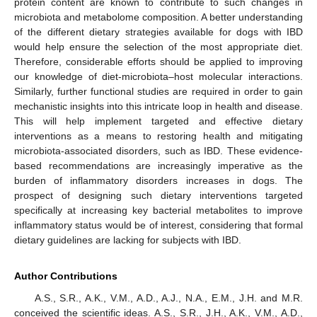
protein content are known to contribute to such changes in
microbiota and metabolome composition. A better understanding
of the different dietary strategies available for dogs with IBD
would help ensure the selection of the most appropriate diet.
Therefore, considerable efforts should be applied to improving
our knowledge of diet-microbiota–host molecular interactions.
Similarly, further functional studies are required in order to gain
mechanistic insights into this intricate loop in health and disease.
This will help implement targeted and effective dietary
interventions as a means to restoring health and mitigating
microbiota-associated disorders, such as IBD. These evidence-
based recommendations are increasingly imperative as the
burden of inflammatory disorders increases in dogs. The
prospect of designing such dietary interventions targeted
specifically at increasing key bacterial metabolites to improve
inflammatory status would be of interest, considering that formal
dietary guidelines are lacking for subjects with IBD.
Author Contributions
A.S., S.R., A.K., V.M., A.D., A.J., N.A., E.M., J.H. and M.R.
conceived the scientific ideas. A.S., S.R., J.H., A.K., V.M., A.D.,