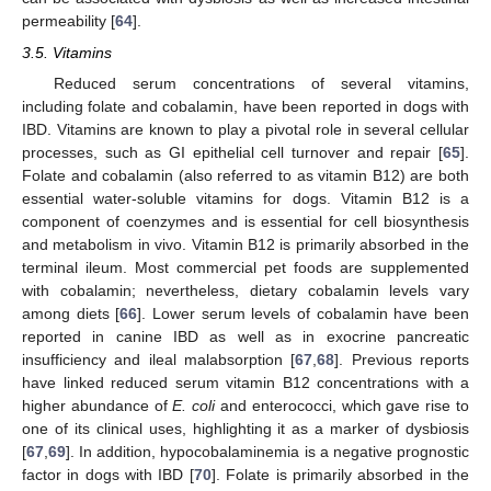
permeability [
64
].
3.5. Vitamins
Reduced serum concentrations of several vitamins,
including folate and cobalamin, have been reported in dogs with
IBD. Vitamins are known to play a pivotal role in several cellular
processes, such as GI epithelial cell turnover and repair [
65
].
Folate and cobalamin (also referred to as vitamin B12) are both
essential water-soluble vitamins for dogs. Vitamin B12 is a
component of coenzymes and is essential for cell biosynthesis
and metabolism in vivo. Vitamin B12 is primarily absorbed in the
terminal ileum. Most commercial pet foods are supplemented
with cobalamin; nevertheless, dietary cobalamin levels vary
among diets [
66
]. Lower serum levels of cobalamin have been
reported in canine IBD as well as in exocrine pancreatic
insufficiency and ileal malabsorption [
67
,
68
]. Previous reports
have linked reduced serum vitamin B12 concentrations with a
higher abundance of
E. coli
and enterococci, which gave rise to
one of its clinical uses, highlighting it as a marker of dysbiosis
[
67
,
69
]. In addition, hypocobalaminemia is a negative prognostic
factor in dogs with IBD [
70
]. Folate is primarily absorbed in the