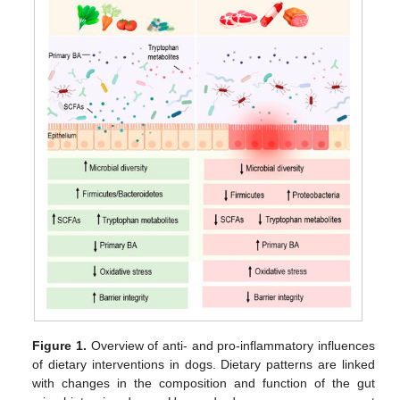
Figure 1.
Overview of anti- and pro-inflammatory influences
of dietary interventions in dogs. Dietary patterns are linked
with changes in the composition and function of the gut