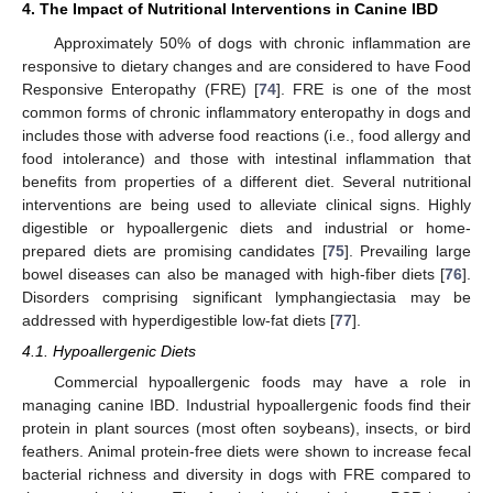
4. The Impact of Nutritional Interventions in Canine IBD
Approximately 50% of dogs with chronic inflammation are
responsive to dietary changes and are considered to have Food
Responsive Enteropathy (FRE) [
74
]. FRE is one of the most
common forms of chronic inflammatory enteropathy in dogs and
includes those with adverse food reactions (i.e., food allergy and
food intolerance) and those with intestinal inflammation that
benefits from properties of a different diet. Several nutritional
interventions are being used to alleviate clinical signs. Highly
digestible or hypoallergenic diets and industrial or home-
prepared diets are promising candidates [
75
]. Prevailing large
bowel diseases can also be managed with high-fiber diets [
76
].
Disorders comprising significant lymphangiectasia may be
addressed with hyperdigestible low-fat diets [
77
].
4.1. Hypoallergenic Diets
Commercial hypoallergenic foods may have a role in
managing canine IBD. Industrial hypoallergenic foods find their
protein in plant sources (most often soybeans), insects, or bird
feathers. Animal protein-free diets were shown to increase fecal
bacterial richness and diversity in dogs with FRE compared to