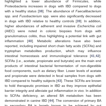
highlighted a lower abundance of Firmicutes, while
Proteobacteria increases in dogs with IBD compared to dogs
with a healthy status [
38
]. The abundance of
Faecalibacterium
spp. and
Fusobacterium
spp. were also significantly decreased
in dogs with IBD relative to healthy controls [
39
]. In addition,
higher abundances of adherent and invasive
Escherichia coli
(AIEC) were noted in colonic biopsies from dogs with
granulomatous colitis, thus highlighting a potential link with gut
inflammation [
40
]. Metabolic alterations have also been
reported, including impaired short chain fatty acids (SCFAs) and
tryptophan metabolites production, which may influence
intestinal homeostasis and immunological tolerance [
41
,
42
].
SCFAs (i.e., acetate, propionate and butyrate) are the main end
products of intestinal bacterial fermentation of non-digestible
food components, such as dietary fiber. Lower levels of acetate
and propionate were detected in fecal samples from dogs with
IBD compared to healthy subjects [
43
]. These SCFAs are known
to hold therapeutic promises in IBD as they improve epithelial
barrier integrity and alleviate gut inflammation in vivo. In addition
to SCFAs deficiency, an altered BA metabolism has been
demonstrated in canine IBD [
44
]. The conversion of primary BA
to secondary BA is largely known to be achieved by gut