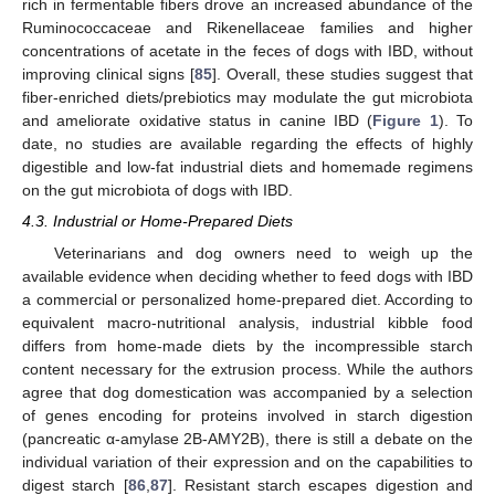
rich in fermentable fibers drove an increased abundance of the
Ruminococcaceae and Rikenellaceae families and higher
concentrations of acetate in the feces of dogs with IBD, without
improving clinical signs [
85
]. Overall, these studies suggest that
fiber-enriched diets/prebiotics may modulate the gut microbiota
and ameliorate oxidative status in canine IBD (
Figure 1
). To
date, no studies are available regarding the effects of highly
digestible and low-fat industrial diets and homemade regimens
on the gut microbiota of dogs with IBD.
4.3. Industrial or Home-Prepared Diets
Veterinarians and dog owners need to weigh up the
available evidence when deciding whether to feed dogs with IBD
a commercial or personalized home-prepared diet. According to
equivalent macro-nutritional analysis, industrial kibble food
differs from home-made diets by the incompressible starch
content necessary for the extrusion process. While the authors
agree that dog domestication was accompanied by a selection
of genes encoding for proteins involved in starch digestion
(pancreatic α-amylase 2B-AMY2B), there is still a debate on the
individual variation of their expression and on the capabilities to
digest starch [
86
,
87
]. Resistant starch escapes digestion and