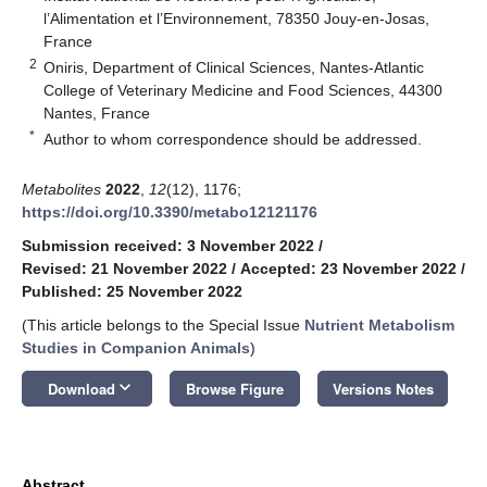
l’Alimentation et l’Environnement, 78350 Jouy-en-Josas,
France
2
Oniris, Department of Clinical Sciences, Nantes-Atlantic
College of Veterinary Medicine and Food Sciences, 44300
Nantes, France
*
Author to whom correspondence should be addressed.
Metabolites
2022
,
12
(12), 1176;
https://doi.org/10.3390/metabo12121176
Submission received: 3 November 2022
/
Revised: 21 November 2022
/
Accepted: 23 November 2022
/
Published: 25 November 2022
(This article belongs to the Special Issue
Nutrient Metabolism
Studies in Companion Animals
)
keyboard_arrow_down
Download
Browse Figure
Versions Notes
Abstract