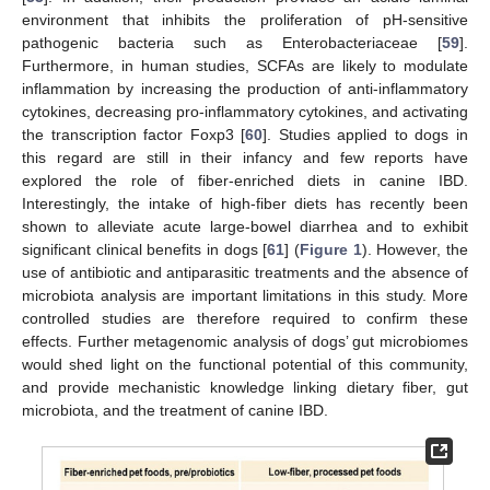
environment that inhibits the proliferation of pH-sensitive
pathogenic bacteria such as Enterobacteriaceae [
59
].
Furthermore, in human studies, SCFAs are likely to modulate
inflammation by increasing the production of anti-inflammatory
cytokines, decreasing pro-inflammatory cytokines, and activating
the transcription factor Foxp3 [
60
]. Studies applied to dogs in
this regard are still in their infancy and few reports have
explored the role of fiber-enriched diets in canine IBD.
Interestingly, the intake of high-fiber diets has recently been
shown to alleviate acute large-bowel diarrhea and to exhibit
significant clinical benefits in dogs [
61
] (
Figure 1
). However, the
use of antibiotic and antiparasitic treatments and the absence of
microbiota analysis are important limitations in this study. More
controlled studies are therefore required to confirm these
effects. Further metagenomic analysis of dogs’ gut microbiomes
would shed light on the functional potential of this community,
and provide mechanistic knowledge linking dietary fiber, gut
microbiota, and the treatment of canine IBD.