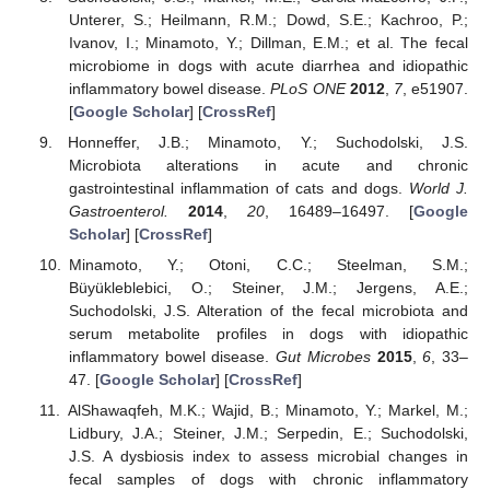
Unterer, S.; Heilmann, R.M.; Dowd, S.E.; Kachroo, P.;
Ivanov, I.; Minamoto, Y.; Dillman, E.M.; et al. The fecal
microbiome in dogs with acute diarrhea and idiopathic
inflammatory bowel disease.
PLoS ONE
2012
,
7
, e51907.
[
Google Scholar
] [
CrossRef
]
Honneffer, J.B.; Minamoto, Y.; Suchodolski, J.S.
Microbiota alterations in acute and chronic
gastrointestinal inflammation of cats and dogs.
World J.
Gastroenterol.
2014
,
20
, 16489–16497. [
Google
Scholar
] [
CrossRef
]
Minamoto, Y.; Otoni, C.C.; Steelman, S.M.;
Büyükleblebici, O.; Steiner, J.M.; Jergens, A.E.;
Suchodolski, J.S. Alteration of the fecal microbiota and
serum metabolite profiles in dogs with idiopathic
inflammatory bowel disease.
Gut Microbes
2015
,
6
, 33–
47. [
Google Scholar
] [
CrossRef
]
AlShawaqfeh, M.K.; Wajid, B.; Minamoto, Y.; Markel, M.;
Lidbury, J.A.; Steiner, J.M.; Serpedin, E.; Suchodolski,
J.S. A dysbiosis index to assess microbial changes in
fecal samples of dogs with chronic inflammatory