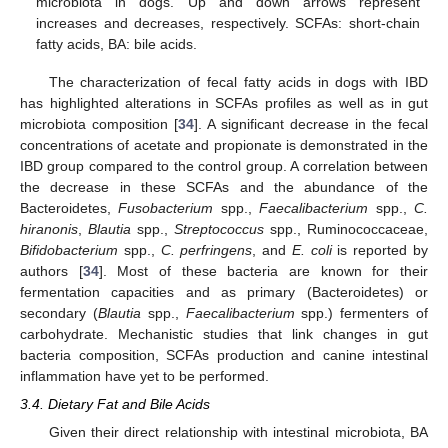
microbiota in dogs. Up and down arrows represent
increases and decreases, respectively. SCFAs: short-chain
fatty acids, BA: bile acids.
The characterization of fecal fatty acids in dogs with IBD
has highlighted alterations in SCFAs profiles as well as in gut
microbiota composition [
34
]. A significant decrease in the fecal
concentrations of acetate and propionate is demonstrated in the
IBD group compared to the control group. A correlation between
the decrease in these SCFAs and the abundance of the
Bacteroidetes,
Fusobacterium
spp.,
Faecalibacterium
spp.,
C.
hiranonis
,
Blautia
spp.,
Streptococcus
spp., Ruminococcaceae,
Bifidobacterium
spp.,
C. perfringens
, and
E. coli
is reported by
authors [
34
]. Most of these bacteria are known for their
fermentation capacities and as primary (Bacteroidetes) or
secondary (
Blautia
spp.,
Faecalibacterium
spp.) fermenters of
carbohydrate. Mechanistic studies that link changes in gut
bacteria composition, SCFAs production and canine intestinal
inflammation have yet to be performed.
3.4. Dietary Fat and Bile Acids
Given their direct relationship with intestinal microbiota, BA