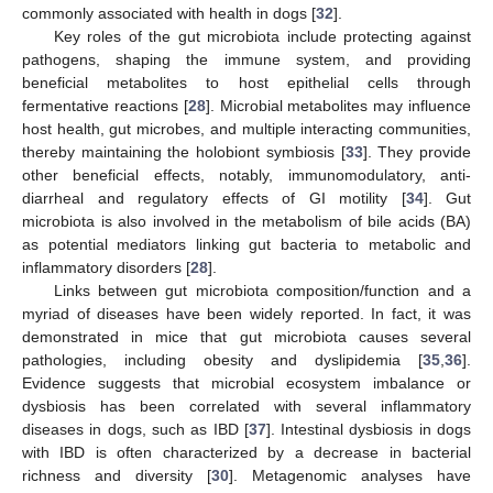
commonly associated with health in dogs [
32
].
Key roles of the gut microbiota include protecting against
pathogens, shaping the immune system, and providing
beneficial metabolites to host epithelial cells through
fermentative reactions [
28
]. Microbial metabolites may influence
host health, gut microbes, and multiple interacting communities,
thereby maintaining the holobiont symbiosis [
33
]. They provide
other beneficial effects, notably, immunomodulatory, anti-
diarrheal and regulatory effects of GI motility [
34
]. Gut
microbiota is also involved in the metabolism of bile acids (BA)
as potential mediators linking gut bacteria to metabolic and
inflammatory disorders [
28
].
Links between gut microbiota composition/function and a
myriad of diseases have been widely reported. In fact, it was
demonstrated in mice that gut microbiota causes several
pathologies, including obesity and dyslipidemia [
35
,
36
].
Evidence suggests that microbial ecosystem imbalance or
dysbiosis has been correlated with several inflammatory
diseases in dogs, such as IBD [
37
]. Intestinal dysbiosis in dogs
with IBD is often characterized by a decrease in bacterial
richness and diversity [
30
]. Metagenomic analyses have