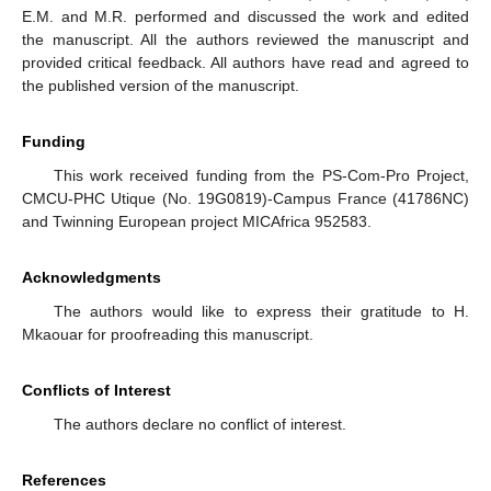
E.M. and M.R. performed and discussed the work and edited
the manuscript. All the authors reviewed the manuscript and
provided critical feedback. All authors have read and agreed to
the published version of the manuscript.
Funding
This work received funding from the PS-Com-Pro Project,
CMCU-PHC Utique (No. 19G0819)-Campus France (41786NC)
and Twinning European project MICAfrica 952583.
Acknowledgments
The authors would like to express their gratitude to H.
Mkaouar for proofreading this manuscript.
Conflicts of Interest
The authors declare no conflict of interest.
References