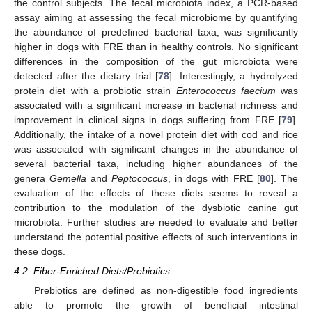
the control subjects. The fecal microbiota index, a PCR-based
assay aiming at assessing the fecal microbiome by quantifying
the abundance of predefined bacterial taxa, was significantly
higher in dogs with FRE than in healthy controls. No significant
differences in the composition of the gut microbiota were
detected after the dietary trial [
78
]. Interestingly, a hydrolyzed
protein diet with a probiotic strain
Enterococcus faecium
was
associated with a significant increase in bacterial richness and
improvement in clinical signs in dogs suffering from FRE [
79
].
Additionally, the intake of a novel protein diet with cod and rice
was associated with significant changes in the abundance of
several bacterial taxa, including higher abundances of the
genera
Gemella
and
Peptococcus
, in dogs with FRE [
80
]. The
evaluation of the effects of these diets seems to reveal a
contribution to the modulation of the dysbiotic canine gut
microbiota. Further studies are needed to evaluate and better
understand the potential positive effects of such interventions in
these dogs.
4.2. Fiber-Enriched Diets/Prebiotics
Prebiotics are defined as non-digestible food ingredients
able to promote the growth of beneficial intestinal