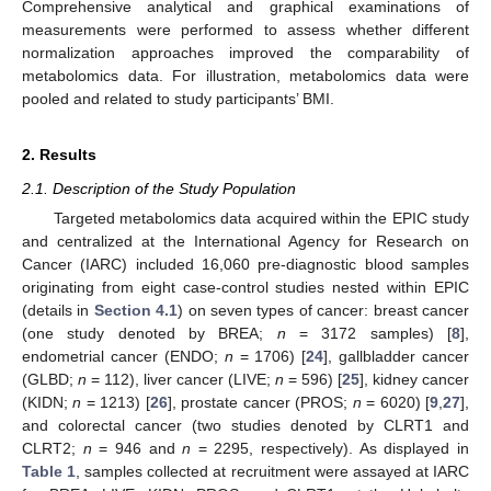
Comprehensive analytical and graphical examinations of
measurements were performed to assess whether different
normalization approaches improved the comparability of
metabolomics data. For illustration, metabolomics data were
pooled and related to study participants’ BMI.
2. Results
2.1. Description of the Study Population
Targeted metabolomics data acquired within the EPIC study
and centralized at the International Agency for Research on
Cancer (IARC) included 16,060 pre-diagnostic blood samples
originating from eight case-control studies nested within EPIC
(details in
Section 4.1
) on seven types of cancer: breast cancer
(one study denoted by BREA;
n
= 3172 samples) [
8
],
endometrial cancer (ENDO;
n
= 1706) [
24
], gallbladder cancer
(GLBD;
n
= 112), liver cancer (LIVE;
n
= 596) [
25
], kidney cancer
(KIDN;
n
= 1213) [
26
], prostate cancer (PROS;
n
= 6020) [
9
,
27
],
and colorectal cancer (two studies denoted by CLRT1 and
CLRT2;
n
= 946 and
n
= 2295, respectively). As displayed in
Table 1
, samples collected at recruitment were assayed at IARC