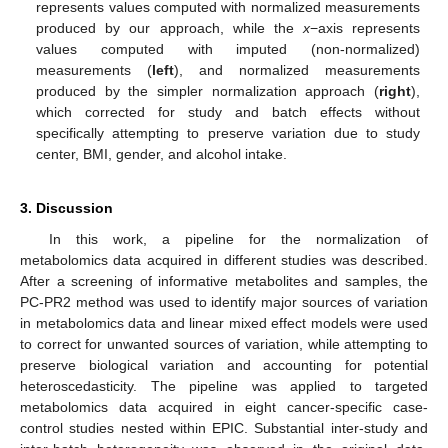
represents values computed with normalized measurements
produced by our approach, while the
x
−axis represents
values computed with imputed (non-normalized)
measurements (
left
), and normalized measurements
produced by the simpler normalization approach (
right
),
which corrected for study and batch effects without
specifically attempting to preserve variation due to study
center, BMI, gender, and alcohol intake.
3. Discussion
In this work, a pipeline for the normalization of
metabolomics data acquired in different studies was described.
After a screening of informative metabolites and samples, the
PC-PR2 method was used to identify major sources of variation
in metabolomics data and linear mixed effect models were used
to correct for unwanted sources of variation, while attempting to
preserve biological variation and accounting for potential
heteroscedasticity. The pipeline was applied to targeted
metabolomics data acquired in eight cancer-specific case-
control studies nested within EPIC. Substantial inter-study and