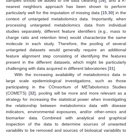
samples should be added to the data cleaning [
16
], and a
K
-
nearest neighbors approach has been shown to perform
particularly well for the imputation of missing data [
15
,
30
] in the
context of untargeted metabolomics data. Importantly, when
processing untargeted metabolomics data from individual
studies separately, different feature identifiers (e.g., mass to
charge ratio and retention time) would characterize the same
molecule in each study. Therefore, the pooling of several
untargeted datasets would generally require an additional
feature alignment step consisting of identifying the features
present in the different datasets, which might be particularly
challenging with data acquired in different laboratories [
31
].
With the increasing availability of metabolomics data in
large scale epidemiological investigations, such as those
participating in the COnsortium of METabolomics Studies
(COMETS) [
32
], pooling will be more and more relevant as a
strategy for increasing the statistical power when investigating
the relationship between metabolomics data with disease
indicators, environmental exposures, and/or other-omics and
biomarker data. Combined with analytical and graphical
inspection of the data to determine sources of unwanted
variability to be removed and sources of biological variability to