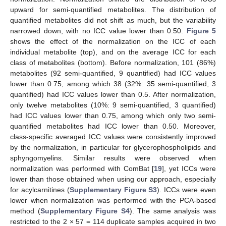
upward for semi-quantified metabolites. The distribution of
quantified metabolites did not shift as much, but the variability
narrowed down, with no ICC value lower than 0.50.
Figure 5
shows the effect of the normalization on the ICC of each
individual metabolite (top), and on the average ICC for each
class of metabolites (bottom). Before normalization, 101 (86%)
metabolites (92 semi-quantified, 9 quantified) had ICC values
lower than 0.75, among which 38 (32%: 35 semi-quantified, 3
quantified) had ICC values lower than 0.5. After normalization,
only twelve metabolites (10%: 9 semi-quantified, 3 quantified)
had ICC values lower than 0.75, among which only two semi-
quantified metabolites had ICC lower than 0.50. Moreover,
class-specific averaged ICC values were consistently improved
by the normalization, in particular for glycerophospholipids and
sphyngomyelins. Similar results were observed when
normalization was performed with ComBat [
19
], yet ICCs were
lower than those obtained when using our approach, especially
for acylcarnitines (
Supplementary Figure S3
). ICCs were even
lower when normalization was performed with the PCA-based
method (
Supplementary Figure S4
). The same analysis was
restricted to the 2 × 57 = 114 duplicate samples acquired in two