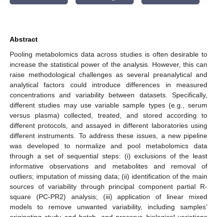
Abstract
Pooling metabolomics data across studies is often desirable to
increase the statistical power of the analysis. However, this can
raise methodological challenges as several preanalytical and
analytical factors could introduce differences in measured
concentrations and variability between datasets. Specifically,
different studies may use variable sample types (e.g., serum
versus plasma) collected, treated, and stored according to
different protocols, and assayed in different laboratories using
different instruments. To address these issues, a new pipeline
was developed to normalize and pool metabolomics data
through a set of sequential steps: (i) exclusions of the least
informative observations and metabolites and removal of
outliers; imputation of missing data; (ii) identification of the main
sources of variability through principal component partial R-
square (PC-PR2) analysis; (iii) application of linear mixed
models to remove unwanted variability, including samples’
originating study and batch, and preserve biological variations