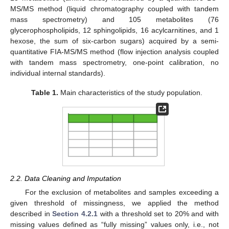
MS/MS method (liquid chromatography coupled with tandem
mass spectrometry) and 105 metabolites (76
glycerophospholipids, 12 sphingolipids, 16 acylcarnitines, and 1
hexose, the sum of six-carbon sugars) acquired by a semi-
quantitative FIA-MS/MS method (flow injection analysis coupled
with tandem mass spectrometry, one-point calibration, no
individual internal standards).
Table 1.
Main characteristics of the study population.
2.2. Data Cleaning and Imputation
For the exclusion of metabolites and samples exceeding a
given threshold of missingness, we applied the method
described in
Section 4.2.1
with a threshold set to 20% and with
missing values defined as “fully missing” values only, i.e., not