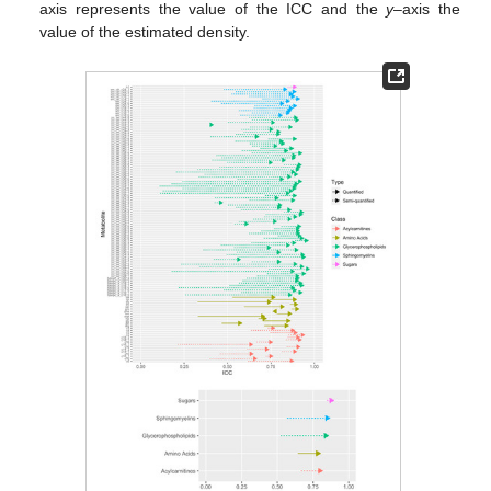
axis represents the value of the ICC and the
y
–axis the
value of the estimated density.