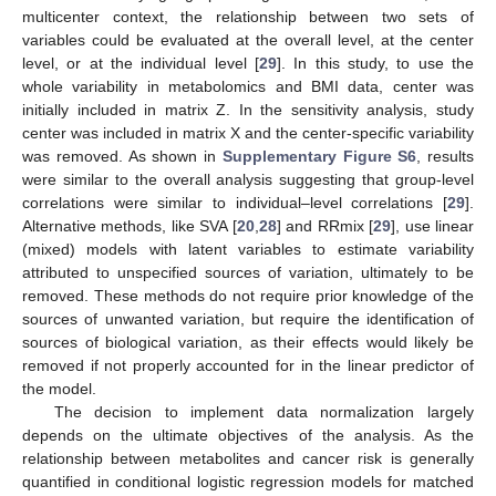
multicenter context, the relationship between two sets of
variables could be evaluated at the overall level, at the center
level, or at the individual level [
29
]. In this study, to use the
whole variability in metabolomics and BMI data, center was
initially included in matrix Z. In the sensitivity analysis, study
center was included in matrix X and the center-specific variability
was removed. As shown in
Supplementary Figure S6
, results
were similar to the overall analysis suggesting that group-level
correlations were similar to individual–level correlations [
29
].
Alternative methods, like SVA [
20
,
28
] and RRmix [
29
], use linear
(mixed) models with latent variables to estimate variability
attributed to unspecified sources of variation, ultimately to be
removed. These methods do not require prior knowledge of the
sources of unwanted variation, but require the identification of
sources of biological variation, as their effects would likely be
removed if not properly accounted for in the linear predictor of
the model.
The decision to implement data normalization largely
depends on the ultimate objectives of the analysis. As the
relationship between metabolites and cancer risk is generally
quantified in conditional logistic regression models for matched