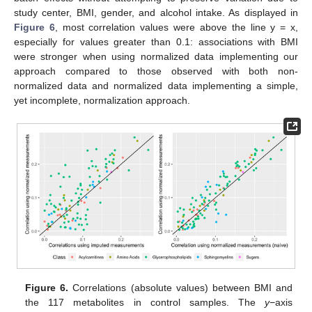
study center, BMI, gender, and alcohol intake. As displayed in
Figure 6
, most correlation values were above the line y = x,
especially for values greater than 0.1: associations with BMI
were stronger when using normalized data implementing our
approach compared to those observed with both non-
normalized data and normalized data implementing a simple,
yet incomplete, normalization approach.
Figure 6.
Correlations (absolute values) between BMI and
the 117 metabolites in control samples. The
y
−axis