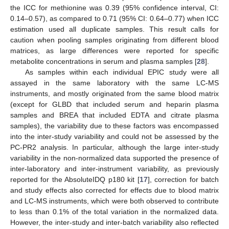
the ICC for methionine was 0.39 (95% confidence interval, CI:
0.14–0.57), as compared to 0.71 (95% CI: 0.64–0.77) when ICC
estimation used all duplicate samples. This result calls for
caution when pooling samples originating from different blood
matrices, as large differences were reported for specific
metabolite concentrations in serum and plasma samples [
28
].
As samples within each individual EPIC study were all
assayed in the same laboratory with the same LC-MS
instruments, and mostly originated from the same blood matrix
(except for GLBD that included serum and heparin plasma
samples and BREA that included EDTA and citrate plasma
samples), the variability due to these factors was encompassed
into the inter-study variability and could not be assessed by the
PC-PR2 analysis. In particular, although the large inter-study
variability in the non-normalized data supported the presence of
inter-laboratory and inter-instrument variability, as previously
reported for the AbsoluteIDQ p180 kit [
17
], correction for batch
and study effects also corrected for effects due to blood matrix
and LC-MS instruments, which were both observed to contribute
to less than 0.1% of the total variation in the normalized data.
However, the inter-study and inter-batch variability also reflected