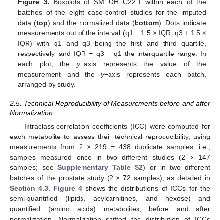
Figure 3.
Boxplots of SM OH C22:1 within each of the
batches of the eight case-control studies for the imputed
data (
top
) and the normalized data (
bottom
). Dots indicate
measurements out of the interval (q1 − 1.5 × IQR, q3 + 1.5 ×
IQR) with q1 and q3 being the first and third quartile,
respectively, and IQR = q3 − q1 the interquartile range. In
each plot, the
y
−axis represents the value of the
measurement and the
y
−axis represents each batch,
arranged by study.
2.5. Technical Reproducibility of Measurements before and after
Normalization
Intraclass correlation coefficients (ICC) were computed for
each metabolite to assess their technical reproducibility, using
measurements from 2 × 219 = 438 duplicate samples, i.e.,
samples measured once in two different studies (2 × 147
samples; see
Supplementary Table S2
) or in two different
batches of the prostate study (2 × 72 samples), as detailed in
Section 4.3
.
Figure 4
shows the distributions of ICCs for the
semi-quantified (lipids, acylcarnitines, and hexose) and
quantified (amino acids) metabolites, before and after
normalization. Normalization shifted the distribution of ICCs