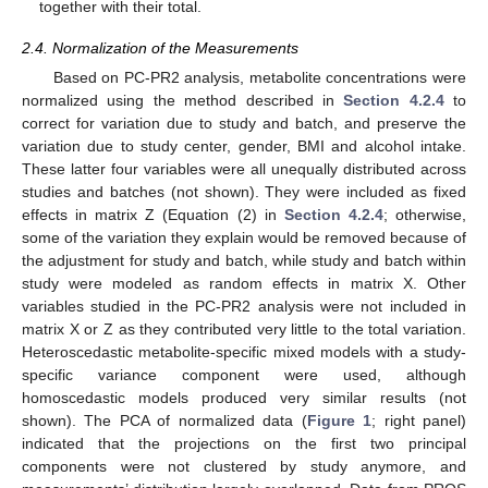
together with their total.
2.4. Normalization of the Measurements
Based on PC-PR2 analysis, metabolite concentrations were
normalized using the method described in
Section 4.2.4
to
correct for variation due to study and batch, and preserve the
variation due to study center, gender, BMI and alcohol intake.
These latter four variables were all unequally distributed across
studies and batches (not shown). They were included as fixed
effects in matrix Z (Equation (2) in
Section 4.2.4
; otherwise,
some of the variation they explain would be removed because of
the adjustment for study and batch, while study and batch within
study were modeled as random effects in matrix X. Other
variables studied in the PC-PR2 analysis were not included in
matrix X or Z as they contributed very little to the total variation.
Heteroscedastic metabolite-specific mixed models with a study-
specific variance component were used, although
homoscedastic models produced very similar results (not
shown). The PCA of normalized data (
Figure 1
; right panel)
indicated that the projections on the first two principal
components were not clustered by study anymore, and