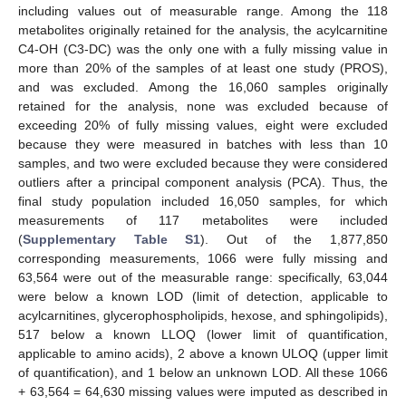
including values out of measurable range. Among the 118
metabolites originally retained for the analysis, the acylcarnitine
C4-OH (C3-DC) was the only one with a fully missing value in
more than 20% of the samples of at least one study (PROS),
and was excluded. Among the 16,060 samples originally
retained for the analysis, none was excluded because of
exceeding 20% of fully missing values, eight were excluded
because they were measured in batches with less than 10
samples, and two were excluded because they were considered
outliers after a principal component analysis (PCA). Thus, the
final study population included 16,050 samples, for which
measurements of 117 metabolites were included
(
Supplementary Table S1
). Out of the 1,877,850
corresponding measurements, 1066 were fully missing and
63,564 were out of the measurable range: specifically, 63,044
were below a known LOD (limit of detection, applicable to
acylcarnitines, glycerophospholipids, hexose, and sphingolipids),
517 below a known LLOQ (lower limit of quantification,
applicable to amino acids), 2 above a known ULOQ (upper limit
of quantification), and 1 below an unknown LOD. All these 1066
+ 63,564 = 64,630 missing values were imputed as described in