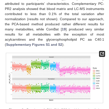
attributed to participants’ characteristics. Complementary PC-
PR2 analysis showed that blood matrix and LC-MS instruments
contributed to less than 0.1% of the total variation after
normalization (results not shown). Compared to our approach,
the PCA-based method produced rather different results for
many metabolites, while ComBat [
19
] produced very similar
results for all metabolites with the exception of most
acylcarnitines and the glycerophospholipid PC aa C40:1
(
Supplementary Figures S1 and S2
).