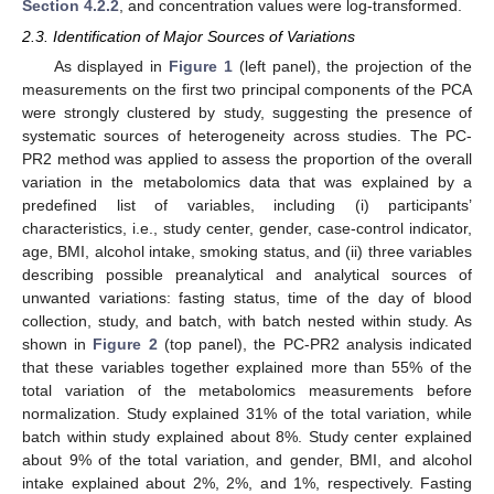
Section 4.2.2
, and concentration values were log-transformed.
2.3. Identification of Major Sources of Variations
As displayed in
Figure 1
(left panel), the projection of the
measurements on the first two principal components of the PCA
were strongly clustered by study, suggesting the presence of
systematic sources of heterogeneity across studies. The PC-
PR2 method was applied to assess the proportion of the overall
variation in the metabolomics data that was explained by a
predefined list of variables, including (i) participants’
characteristics, i.e., study center, gender, case-control indicator,
age, BMI, alcohol intake, smoking status, and (ii) three variables
describing possible preanalytical and analytical sources of
unwanted variations: fasting status, time of the day of blood
collection, study, and batch, with batch nested within study. As
shown in
Figure 2
(top panel), the PC-PR2 analysis indicated
that these variables together explained more than 55% of the
total variation of the metabolomics measurements before
normalization. Study explained 31% of the total variation, while
batch within study explained about 8%. Study center explained
about 9% of the total variation, and gender, BMI, and alcohol
intake explained about 2%, 2%, and 1%, respectively. Fasting