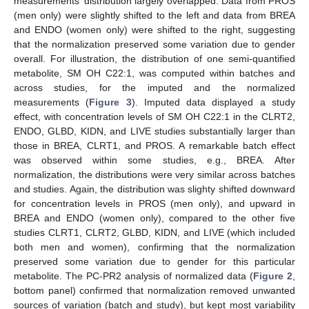
measurements’ distribution largely overlapped. Data from PROS
(men only) were slightly shifted to the left and data from BREA
and ENDO (women only) were shifted to the right, suggesting
that the normalization preserved some variation due to gender
overall. For illustration, the distribution of one semi-quantified
metabolite, SM OH C22:1, was computed within batches and
across studies, for the imputed and the normalized
measurements (
Figure 3
). Imputed data displayed a study
effect, with concentration levels of SM OH C22:1 in the CLRT2,
ENDO, GLBD, KIDN, and LIVE studies substantially larger than
those in BREA, CLRT1, and PROS. A remarkable batch effect
was observed within some studies, e.g., BREA. After
normalization, the distributions were very similar across batches
and studies. Again, the distribution was slighty shifted downward
for concentration levels in PROS (men only), and upward in
BREA and ENDO (women only), compared to the other five
studies CLRT1, CLRT2, GLBD, KIDN, and LIVE (which included
both men and women), confirming that the normalization
preserved some variation due to gender for this particular
metabolite. The PC-PR2 analysis of normalized data (
Figure 2
,
bottom panel) confirmed that normalization removed unwanted
sources of variation (batch and study), but kept most variability