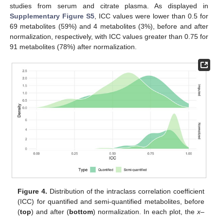
studies from serum and citrate plasma. As displayed in
Supplementary Figure S5
, ICC values were lower than 0.5 for
69 metabolites (59%) and 4 metabolites (3%), before and after
normalization, respectively, with ICC values greater than 0.75 for
91 metabolites (78%) after normalization.
Figure 4.
Distribution of the intraclass correlation coefficient
(ICC) for quantified and semi-quantified metabolites, before
(
top
) and after (
bottom
) normalization. In each plot, the
x
–