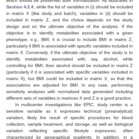
which should be preserved after normalization. As illustrated in
Section 4.2.4
, while the list of variables in (i) should be included
in matrix X (like study and batch), variables in (ii) should be
included in matrix Z, and the choice depends on the study
design and on the ultimate objective of the analysis. If the
objective is to identify metabolites associated with a given
phenotype, e.g., BMI, it is crucial to include BMI in matrix Z,
particularly if BMI is associated with specific variables included in
matrix X. Conversely, if the ultimate objective of the study is to
identify metabolites associated with, say, alcohol, while
controlling for BMI, then alcohol should be included in matrix Z
(particularly if it is associated with specific variables included in
matrix X), but BMI could be included in matrix X, so that the
associations are adjusted for BMI. In any case, performing
sensitivity analyses with normalized data generated including
different sets of variables in matrices X and Z is a good practice.
In multicenter investigations like EPIC, study center is a
sensitive variable as it expresses technical (preanalytical)
variation, likely the result of specific procedures for blood
collection, sample treatment, and storage, as well as biological
variation reflecting specific lifestyle exposures, often
characterized by geographical gradients. In addition, in a