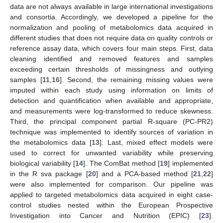
data are not always available in large international investigations
and consortia. Accordingly, we developed a pipeline for the
normalization and pooling of metabolomics data acquired in
different studies that does not require data on quality controls or
reference assay data, which covers four main steps. First, data
cleaning identified and removed features and samples
exceeding certain thresholds of missingness and outlying
samples [
11
,
16
]. Second, the remaining missing values were
imputed within each study using information on limits of
detection and quantification when available and appropriate,
and measurements were log-transformed to reduce skewness.
Third, the principal component partial R-square (PC-PR2)
technique was implemented to identify sources of variation in
the metabolomics data [
13
]. Last, mixed effect models were
used to correct for unwanted variability while preserving
biological variability [
14
]. The ComBat method [
19
] implemented
in the R sva package [
20
] and a PCA-based method [
21
,
22
]
were also implemented for comparison. Our pipeline was
applied to targeted metabolomics data acquired in eight case-
control studies nested within the European Prospective
Investigation into Cancer and Nutrition (EPIC) [
23
].