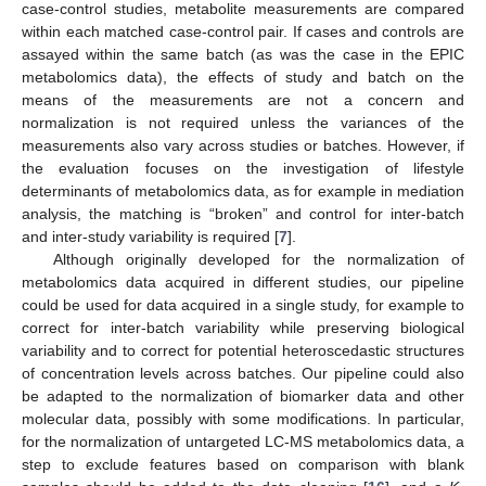
case-control studies, metabolite measurements are compared
within each matched case-control pair. If cases and controls are
assayed within the same batch (as was the case in the EPIC
metabolomics data), the effects of study and batch on the
means of the measurements are not a concern and
normalization is not required unless the variances of the
measurements also vary across studies or batches. However, if
the evaluation focuses on the investigation of lifestyle
determinants of metabolomics data, as for example in mediation
analysis, the matching is “broken” and control for inter-batch
and inter-study variability is required [
7
].
Although originally developed for the normalization of
metabolomics data acquired in different studies, our pipeline
could be used for data acquired in a single study, for example to
correct for inter-batch variability while preserving biological
variability and to correct for potential heteroscedastic structures
of concentration levels across batches. Our pipeline could also
be adapted to the normalization of biomarker data and other
molecular data, possibly with some modifications. In particular,
for the normalization of untargeted LC-MS metabolomics data, a
step to exclude features based on comparison with blank