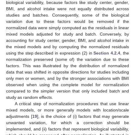
biological variability, because factors like study center, gender,
BMI, and alcohol intake were not equally distributed across
studies and batches. Consequently, some of the biological
variation due to these factors would be removed if the
normalized data were simply computed as the residuals in linear
mixed models adjusted for study and batch. Conversely, by
accounting for study center, gender, BMI, and alcohol intake in
the mixed models and by computing the normalized residuals
using the step described in expression (2) in
Section 4.2.4
, the
normalization preserved (some of) the variation due to these
factors. This was illustrated by the distribution of normalized
data that was shifted in opposite directions for studies including
only men or women, and by the stronger associations with BMI
observed when using the complete model for normalization
compared to the simpler version that only included batch and
study as random effects.
A critical step of normalization procedures that use linear
mixed models, or more generally models with location/scale
adjustments [
19
], is the choice of (i) factors that may generate
unwanted variation, for which a correction should be
implemented, and (ii) factors that represent biological variability,