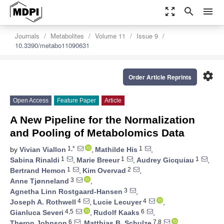
zoom_out_map
search
menu
Journals
Metabolites
Volume 11
Issue 9
10.3390/metabo11090631
settings
Order Article Reprints
Open Access
Feature Paper
Article
A New Pipeline for the Normalization
and Pooling of Metabolomics Data
1,*
1
by
Vivian Viallon
,
Mathilde His
,
1
1
1
Sabina Rinaldi
,
Marie Breeur
,
Audrey Gicquiau
,
1
2
Bertrand Hemon
,
Kim Overvad
,
3
Anne Tjønneland
,
3
Agnetha Linn Rostgaard-Hansen
,
4
4
Joseph A. Rothwell
,
Lucie Lecuyer
,
4,5
6
Gianluca Severi
,
Rudolf Kaaks
,
6
7,8
Theron Johnson
,
Matthias B. Schulze
,