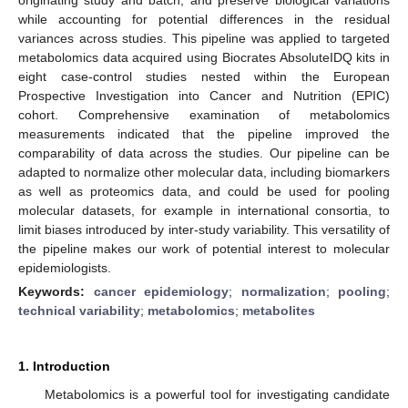
while accounting for potential differences in the residual
variances across studies. This pipeline was applied to targeted
metabolomics data acquired using Biocrates AbsoluteIDQ kits in
eight case-control studies nested within the European
Prospective Investigation into Cancer and Nutrition (EPIC)
cohort. Comprehensive examination of metabolomics
measurements indicated that the pipeline improved the
comparability of data across the studies. Our pipeline can be
adapted to normalize other molecular data, including biomarkers
as well as proteomics data, and could be used for pooling
molecular datasets, for example in international consortia, to
limit biases introduced by inter-study variability. This versatility of
the pipeline makes our work of potential interest to molecular
epidemiologists.
Keywords:
cancer epidemiology
;
normalization
;
pooling
;
technical variability
;
metabolomics
;
metabolites
1. Introduction
Metabolomics is a powerful tool for investigating candidate