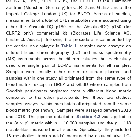
for BREA, LIVE, KIDN, PROS, and CLRT1, at the Helmholtz
Zentrum (München, Germany) for CLRT2 and GLBD, and at the
Imperial College London (UK) for ENDO. Across all studies,
measurements of a total of 171 metabolites were acquired using
either the AbsoluteIDQ p180 or the AbsoluteIDQ p150 (for
CLRT2 only) commercial kit (Biocrates Life Science AG,
Innsbruck Austria), following the procedure recommended by
the vendor. As displayed in
Table 1
, samples were assayed on
different liquid chromatography (LC) and mass spectrometry
(MS) instruments across the different studies, but each study
used one single pair of LC-MS instruments for all samples.
Samples were mostly either serum or citrate plasma, and
samples within one study all originated from the same type of
blood matrix, except in BREA and GLBD where samples from
Swedish participants originated from a different blood matrix
compared to the other participants. For these two studies,
samples assayed within each batch all originated from the same
blood matrix (not shown). Samples were assayed between 2013
and 2018. The pipeline detailed in
Section 4.2
was applied to
the (
n
× p) matrix with
n
= 16,060 samples and the
p
= 118
metabolites measured in all studies. Specifically, they included
13 metabolites (amino acids) measured by a quantitative LC-