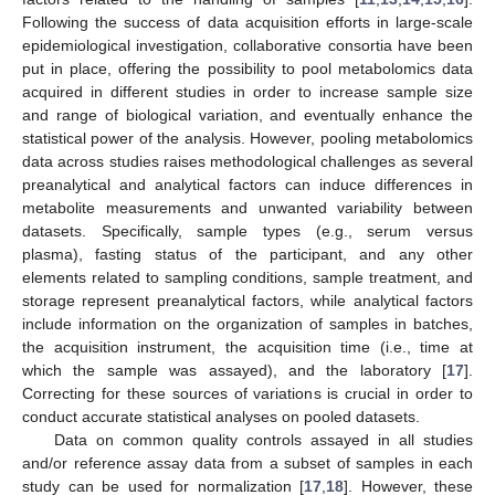
Following the success of data acquisition efforts in large-scale
epidemiological investigation, collaborative consortia have been
put in place, offering the possibility to pool metabolomics data
acquired in different studies in order to increase sample size
and range of biological variation, and eventually enhance the
statistical power of the analysis. However, pooling metabolomics
data across studies raises methodological challenges as several
preanalytical and analytical factors can induce differences in
metabolite measurements and unwanted variability between
datasets. Specifically, sample types (e.g., serum versus
plasma), fasting status of the participant, and any other
elements related to sampling conditions, sample treatment, and
storage represent preanalytical factors, while analytical factors
include information on the organization of samples in batches,
the acquisition instrument, the acquisition time (i.e., time at
which the sample was assayed), and the laboratory [
17
].
Correcting for these sources of variations is crucial in order to
conduct accurate statistical analyses on pooled datasets.
Data on common quality controls assayed in all studies
and/or reference assay data from a subset of samples in each
study can be used for normalization [
17
,
18
]. However, these