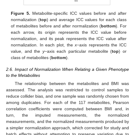
Figure 5.
Metabolite-specific ICC values before and after
normalization (
top
) and average ICC values for each class
of metabolites before and after normalization (
bottom
). For
each arrow, its origin represents the ICC value before
normalization, and its peak represents the ICC value after
normalization. In each plot, the
x
−axis represents the ICC
value, and the
y
−axis each particular metabolite (
top
) or
class of metabolites (
bottom
).
2.6. Impact of Normalization When Relating a Given Phenotype
to the Metabolites
The relationship between the metabolites and BMI was
assessed. The analysis was restricted to control samples to
reduce collider bias, and one sample was randomly chosen from
among duplicates. For each of the 117 metabolites, Pearson
correlation coefficients were computed between BMI and, in
turn, the imputed measurements, the normalized
measurements, and the normalized measurements produced by
a simpler normalization approach, which corrected for study and
batch effects without attempting to preserve variation due to