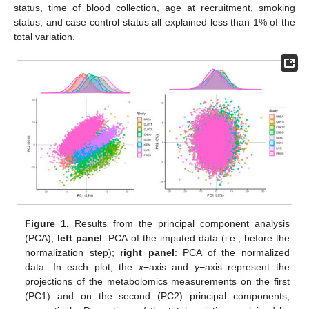
status, time of blood collection, age at recruitment, smoking
status, and case-control status all explained less than 1% of the
total variation.
Figure 1.
Results from the principal component analysis
(PCA);
left panel
: PCA of the imputed data (i.e., before the
normalization step);
right panel
: PCA of the normalized
data. In each plot, the
x
−axis and
y
−axis represent the
projections of the metabolomics measurements on the first
(PC1) and on the second (PC2) principal components,