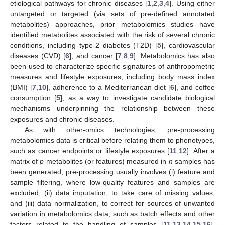
etiological pathways for chronic diseases [
1
,
2
,
3
,
4
]. Using either
untargeted or targeted (via sets of pre-defined annotated
metabolites) approaches, prior metabolomics studies have
identified metabolites associated with the risk of several chronic
conditions, including type-2 diabetes (T2D) [
5
], cardiovascular
diseases (CVD) [
6
], and cancer [
7
,
8
,
9
]. Metabolomics has also
been used to characterize specific signatures of anthropometric
measures and lifestyle exposures, including body mass index
(BMI) [
7
,
10
], adherence to a Mediterranean diet [
6
], and coffee
consumption [
5
], as a way to investigate candidate biological
mechanisms underpinning the relationship between these
exposures and chronic diseases.
As with other-omics technologies, pre-processing
metabolomics data is critical before relating them to phenotypes,
such as cancer endpoints or lifestyle exposures [
11
,
12
]. After a
matrix of
p
metabolites (or features) measured in
n
samples has
been generated, pre-processing usually involves (i) feature and
sample filtering, where low-quality features and samples are
excluded, (ii) data imputation, to take care of missing values,
and (iii) data normalization, to correct for sources of unwanted
variation in metabolomics data, such as batch effects and other
factors related to the handling of samples [
11
,
13
,
14
,
15
,
16
].