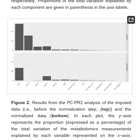
respectively. Proportions of the total variation explained by
each component are given in parenthesis in the axis labels.
Figure 2.
Results from the PC-PR2 analysis of the imputed
data (i.e., before the normalization step; (
top
)) and the
normalized data (
bottom
). In each plot, the
y
−axis
represents the proportion (expressed as a percentage) of
the total variation of the metabolomics measurements
explained by each variable represented on the
x
−axis,