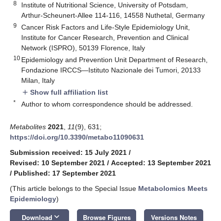
8
Institute of Nutritional Science, University of Potsdam,
Arthur-Scheunert-Allee 114-116, 14558 Nuthetal, Germany
9
Cancer Risk Factors and Life-Style Epidemiology Unit,
Institute for Cancer Research, Prevention and Clinical
Network (ISPRO), 50139 Florence, Italy
10
Epidemiology and Prevention Unit Department of Research,
Fondazione IRCCS—Istituto Nazionale dei Tumori, 20133
Milan, Italy
Show full affiliation list
add
*
Author to whom correspondence should be addressed.
Metabolites
2021
,
11
(9), 631;
https://doi.org/10.3390/metabo11090631
Submission received: 15 July 2021
/
Revised: 10 September 2021
/
Accepted: 13 September 2021
/
Published: 17 September 2021
(This article belongs to the Special Issue
Metabolomics Meets
Epidemiology
)
keyboard_arrow_down
Download
Browse Figures
Versions Notes