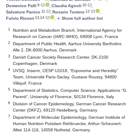
9
10
Domenico Palli
,
Claudia Agnoli
,
11
12
Salvatore Panico
,
Rosario Tumino
,
13,14
Fulvio Ricceri
,
Show full author list
add
1
Nutrition and Metabolism Branch, International Agency for
Research on Cancer (IARC-WHO), 69008 Lyon, France
2
Department of Public Health, Aarhus University Bartholins
Alle 2, DK-8000 Aarhus, Denmark
3
Danish Cancer Society Research Center, DK-2100
Copenhagen, Denmark
4
UVSQ, Inserm, CESP U1018, “Exposome and Heredity”
Team, Université Paris-Saclay, Gustave Roussy, 94800
Villejuif, France
5
Department of Statistics, Computer Science, Applications “G.
Parenti”, University of Florence, 50134 Florence, Italy
6
Division of Cancer Epidemiology, German Cancer Research
Center (DKFZ), 69120 Heidelberg, Germany
7
Department of Molecular Epidemiology, German Institute of
Human Nutrition Potsdam Rehbruecke, Arthur-Scheunert-
Allee 114-116, 14558 Nuthetal, Germany