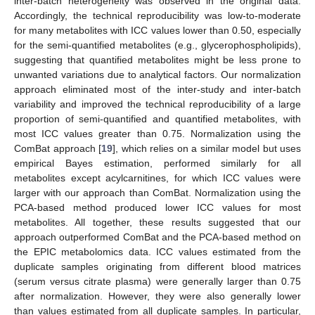
inter-batch heterogeneity was observed in the original data.
Accordingly, the technical reproducibility was low-to-moderate
for many metabolites with ICC values lower than 0.50, especially
for the semi-quantified metabolites (e.g., glycerophospholipids),
suggesting that quantified metabolites might be less prone to
unwanted variations due to analytical factors. Our normalization
approach eliminated most of the inter-study and inter-batch
variability and improved the technical reproducibility of a large
proportion of semi-quantified and quantified metabolites, with
most ICC values greater than 0.75. Normalization using the
ComBat approach [
19
], which relies on a similar model but uses
empirical Bayes estimation, performed similarly for all
metabolites except acylcarnitines, for which ICC values were
larger with our approach than ComBat. Normalization using the
PCA-based method produced lower ICC values for most
metabolites. All together, these results suggested that our
approach outperformed ComBat and the PCA-based method on
the EPIC metabolomics data. ICC values estimated from the
duplicate samples originating from different blood matrices
(serum versus citrate plasma) were generally larger than 0.75
after normalization. However, they were also generally lower
than values estimated from all duplicate samples. In particular,