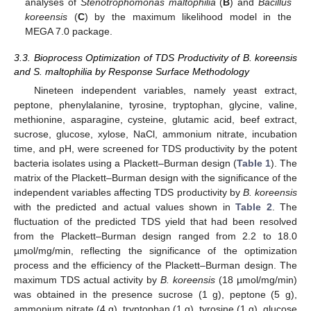
analyses of
Stenotrophomonas maltophilia
(
B
) and
Bacillus
koreensis
(
C
) by the maximum likelihood model in the
MEGA 7.0 package.
3.3. Bioprocess Optimization of TDS Productivity of B. koreensis
and S. maltophilia by Response Surface Methodology
Nineteen independent variables, namely yeast extract,
peptone, phenylalanine, tyrosine, tryptophan, glycine, valine,
methionine, asparagine, cysteine, glutamic acid, beef extract,
sucrose, glucose, xylose, NaCl, ammonium nitrate, incubation
time, and pH, were screened for TDS productivity by the potent
bacteria isolates using a Plackett–Burman design (
Table 1
). The
matrix of the Plackett–Burman design with the significance of the
independent variables affecting TDS productivity by
B. koreensis
with the predicted and actual values shown in
Table 2
. The
fluctuation of the predicted TDS yield that had been resolved
from the Plackett–Burman design ranged from 2.2 to 18.0
µmol/mg/min, reflecting the significance of the optimization
process and the efficiency of the Plackett–Burman design. The
maximum TDS actual activity by
B. koreensis
(18 µmol/mg/min)
was obtained in the presence sucrose (1 g), peptone (5 g),
ammonium nitrate (4 g), tryptophan (1 g), tyrosine (1 g), glucose