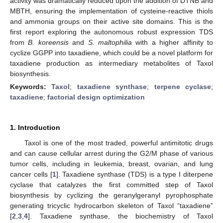
activity was dramatically reduced upon the addition of DTNB and
MBTH, ensuring the implementation of cysteine-reactive thiols
and ammonia groups on their active site domains. This is the
first report exploring the autonomous robust expression TDS
from
B. koreensis
and
S. maltophilia
with a higher affinity to
cyclize GGPP into taxadiene, which could be a novel platform for
taxadiene production as intermediary metabolites of Taxol
biosynthesis.
Keywords:
Taxol
;
taxadiene synthase
;
terpene cyclase
;
taxadiene
;
factorial design optimization
1. Introduction
Taxol is one of the most traded, powerful antimitotic drugs
and can cause cellular arrest during the G2/M phase of various
tumor cells, including in leukemia, breast, ovarian, and lung
cancer cells [
1
]. Taxadiene synthase (TDS) is a type I diterpene
cyclase that catalyzes the first committed step of Taxol
biosynthesis by cyclizing the geranylgeranyl pyrophosphate
generating tricyclic hydrocarbon skeleton of Taxol “taxadiene”
[
2
,
3
,
4
]. Taxadiene synthase, the biochemistry of Taxol