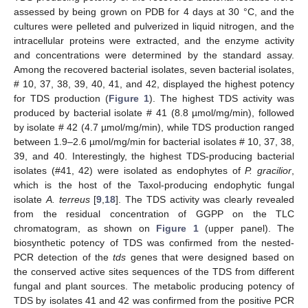
assessed by being grown on PDB for 4 days at 30 °C, and the
cultures were pelleted and pulverized in liquid nitrogen, and the
intracellular proteins were extracted, and the enzyme activity
and concentrations were determined by the standard assay.
Among the recovered bacterial isolates, seven bacterial isolates,
# 10, 37, 38, 39, 40, 41, and 42, displayed the highest potency
for TDS production (
Figure 1
). The highest TDS activity was
produced by bacterial isolate # 41 (8.8 µmol/mg/min), followed
by isolate # 42 (4.7 µmol/mg/min), while TDS production ranged
between 1.9–2.6 µmol/mg/min for bacterial isolates # 10, 37, 38,
39, and 40. Interestingly, the highest TDS-producing bacterial
isolates (#41, 42) were isolated as endophytes of
P. gracilior
,
which is the host of the Taxol-producing endophytic fungal
isolate
A. terreus
[
9
,
18
]. The TDS activity was clearly revealed
from the residual concentration of GGPP on the TLC
chromatogram, as shown on
Figure 1
(upper panel). The
biosynthetic potency of TDS was confirmed from the nested-
PCR detection of the
tds
genes that were designed based on
the conserved active sites sequences of the TDS from different
fungal and plant sources. The metabolic producing potency of
TDS by isolates 41 and 42 was confirmed from the positive PCR