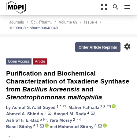
zoom_out_map
search
menu
Journals
Sci. Pharm.
Volume 89
Issue 4
10.3390/scipharm89040048
settings
Order Article Reprints
Open Access
Article
Purification and Biochemical
Characterization of Taxadiene Synthase
from
Bacillus koreensis
and
Stenotrophomonas maltophilia
1,*
2,3
by
Ashraf S. A. El-Sayed
,
Maher Fathalla
,
1
4
Ahmed A. Shindia
,
Amgad M. Rady
,
5
2
Ashraf F. El-Baz
,
Yara Morsy
,
6,7
8
Basel Sitohy
and
Mahmoud Sitohy