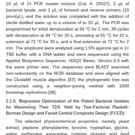
10 μL of 2× PCR master mixture (Cat. #. 25027), 2 μL of
bacterial lysate, and 1 μL of forward and reverse primers (10
pmol/μL), and the solution was completed with the addition of
sterile distilled water up to a volume of to 20 μL. The PCR was
programmed for initial denaturation at 94 °C for 2 min, 38 cycles
with denaturation at 94 °C for 30 s, annealing at 55 °C for 10 s,
extension at 72 °C for 30 s, and a final extension at 72 °C for 2
min. The amplicons were analyzed using 1.5% agarose gel in 1×
TBE buffer with a DNA ladder and were sequenced using the
Applied Biosystems Sequencer, HiSQV Bases, Version 6.0 with
the same primer sets. The sequences were BLAST searched
non-redundantly on the NCBI database and were aligned with
the ClustalW muscle algorithm [
37
]; the phylogenetic tree was
constructed using a neighbor-joining method with 1000
bootstrap replications [
38
].
2.1.6. Bioprocess Optimization of the Potent Bacterial Isolates
for Maximizing Their TDS Yield by Two-Factorial Plackett-
Burman Design and Faced Central Composite Design (FCCD)
The selected physicochemical properties, namely yeast
extract, peptone, phenylalanine, tyrosine, tryptophan, glycine,
valine, methionine, asparagine, cysteine, glutamic acid, beef