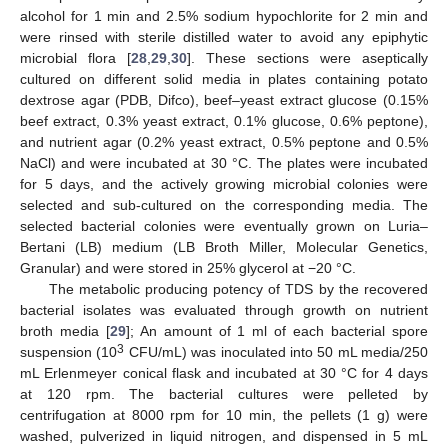
alcohol for 1 min and 2.5% sodium hypochlorite for 2 min and
were rinsed with sterile distilled water to avoid any epiphytic
microbial flora [
28
,
29
,
30
]. These sections were aseptically
cultured on different solid media in plates containing potato
dextrose agar (PDB, Difco), beef–yeast extract glucose (0.15%
beef extract, 0.3% yeast extract, 0.1% glucose, 0.6% peptone),
and nutrient agar (0.2% yeast extract, 0.5% peptone and 0.5%
NaCl) and were incubated at 30 °C. The plates were incubated
for 5 days, and the actively growing microbial colonies were
selected and sub-cultured on the corresponding media. The
selected bacterial colonies were eventually grown on Luria–
Bertani (LB) medium (LB Broth Miller, Molecular Genetics,
Granular) and were stored in 25% glycerol at −20 °C.
The metabolic producing potency of TDS by the recovered
bacterial isolates was evaluated through growth on nutrient
broth media [
29
]; An amount of 1 ml of each bacterial spore
3
suspension (10
CFU/mL) was inoculated into 50 mL media/250
mL Erlenmeyer conical flask and incubated at 30 °C for 4 days
at 120 rpm. The bacterial cultures were pelleted by
centrifugation at 8000 rpm for 10 min, the pellets (1 g) were
washed, pulverized in liquid nitrogen, and dispensed in 5 mL