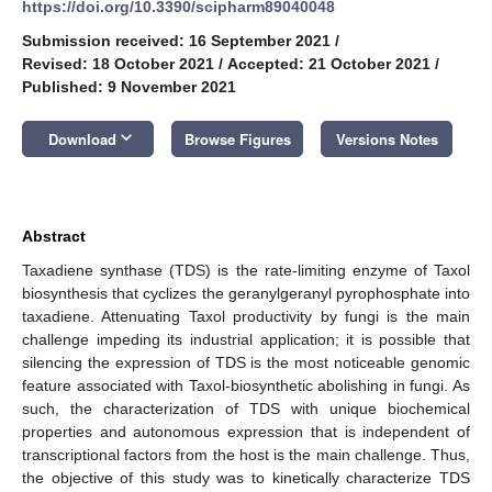
https://doi.org/10.3390/scipharm89040048
Submission received: 16 September 2021
/
Revised: 18 October 2021
/
Accepted: 21 October 2021
/
Published: 9 November 2021
keyboard_arrow_down
Download
Browse Figures
Versions Notes
Abstract
Taxadiene synthase (TDS) is the rate-limiting enzyme of Taxol
biosynthesis that cyclizes the geranylgeranyl pyrophosphate into
taxadiene. Attenuating Taxol productivity by fungi is the main
challenge impeding its industrial application; it is possible that
silencing the expression of TDS is the most noticeable genomic
feature associated with Taxol-biosynthetic abolishing in fungi. As
such, the characterization of TDS with unique biochemical
properties and autonomous expression that is independent of
transcriptional factors from the host is the main challenge. Thus,
the objective of this study was to kinetically characterize TDS