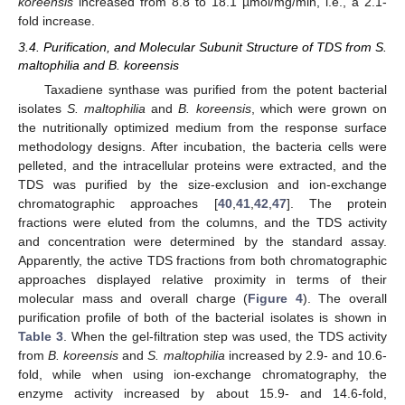
koreensis
increased from 8.8 to 18.1 µmol/mg/min, i.e., a 2.1-
fold increase.
3.4. Purification, and Molecular Subunit Structure of TDS from S.
maltophilia and B. koreensis
Taxadiene synthase was purified from the potent bacterial
isolates
S. maltophilia
and
B. koreensis
, which were grown on
the nutritionally optimized medium from the response surface
methodology designs. After incubation, the bacteria cells were
pelleted, and the intracellular proteins were extracted, and the
TDS was purified by the size-exclusion and ion-exchange
chromatographic approaches [
40
,
41
,
42
,
47
]. The protein
fractions were eluted from the columns, and the TDS activity
and concentration were determined by the standard assay.
Apparently, the active TDS fractions from both chromatographic
approaches displayed relative proximity in terms of their
molecular mass and overall charge (
Figure 4
). The overall
purification profile of both of the bacterial isolates is shown in
Table 3
. When the gel-filtration step was used, the TDS activity
from
B. koreensis
and
S. maltophilia
increased by 2.9- and 10.6-
fold, while when using ion-exchange chromatography, the
enzyme activity increased by about 15.9- and 14.6-fold,