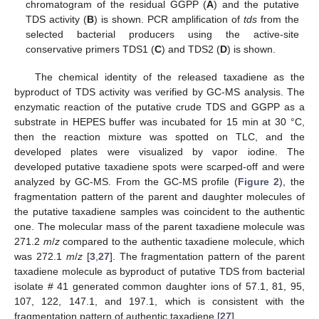
chromatogram of the residual GGPP (
A
) and the putative
TDS activity (
B
) is shown. PCR amplification of
tds
from the
selected bacterial producers using the active-site
conservative primers TDS1 (
C
) and TDS2 (
D
) is shown.
The chemical identity of the released taxadiene as the
byproduct of TDS activity was verified by GC-MS analysis. The
enzymatic reaction of the putative crude TDS and GGPP as a
substrate in HEPES buffer was incubated for 15 min at 30 °C,
then the reaction mixture was spotted on TLC, and the
developed plates were visualized by vapor iodine. The
developed putative taxadiene spots were scarped-off and were
analyzed by GC-MS. From the GC-MS profile (
Figure 2
), the
fragmentation pattern of the parent and daughter molecules of
the putative taxadiene samples was coincident to the authentic
one. The molecular mass of the parent taxadiene molecule was
271.2
m
/
z
compared to the authentic taxadiene molecule, which
was 272.1
m
/
z
[
3
,
27
]. The fragmentation pattern of the parent
taxadiene molecule as byproduct of putative TDS from bacterial
isolate # 41 generated common daughter ions of 57.1, 81, 95,
107, 122, 147.1, and 197.1, which is consistent with the
fragmentation pattern of authentic taxadiene [
27
].