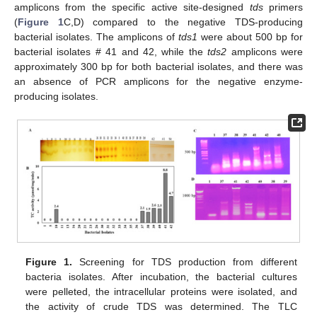
amplicons from the specific active site-designed
tds
primers
(
Figure 1
C,D) compared to the negative TDS-producing
bacterial isolates. The amplicons of
tds1
were about 500 bp for
bacterial isolates # 41 and 42, while the
tds2
amplicons were
approximately 300 bp for both bacterial isolates, and there was
an absence of PCR amplicons for the negative enzyme-
producing isolates.
Figure 1.
Screening for TDS production from different
bacteria isolates. After incubation, the bacterial cultures
were pelleted, the intracellular proteins were isolated, and
the activity of crude TDS was determined. The TLC