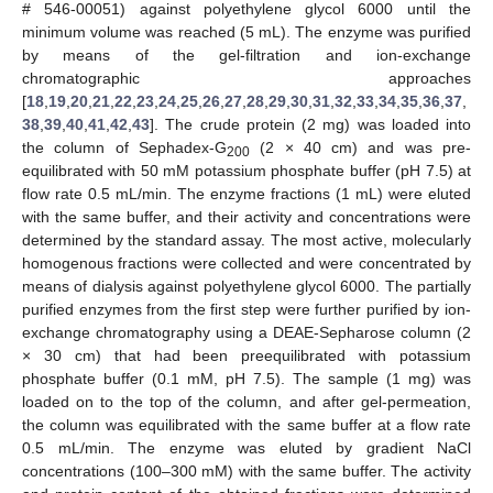
# 546-00051) against polyethylene glycol 6000 until the
minimum volume was reached (5 mL). The enzyme was purified
by means of the gel-filtration and ion-exchange
chromatographic approaches
[
18
,
19
,
20
,
21
,
22
,
23
,
24
,
25
,
26
,
27
,
28
,
29
,
30
,
31
,
32
,
33
,
34
,
35
,
36
,
37
,
38
,
39
,
40
,
41
,
42
,
43
]. The crude protein (2 mg) was loaded into
the column of Sephadex-G
(2 × 40 cm) and was pre-
200
equilibrated with 50 mM potassium phosphate buffer (pH 7.5) at
flow rate 0.5 mL/min. The enzyme fractions (1 mL) were eluted
with the same buffer, and their activity and concentrations were
determined by the standard assay. The most active, molecularly
homogenous fractions were collected and were concentrated by
means of dialysis against polyethylene glycol 6000. The partially
purified enzymes from the first step were further purified by ion-
exchange chromatography using a DEAE-Sepharose column (2
× 30 cm) that had been preequilibrated with potassium
phosphate buffer (0.1 mM, pH 7.5). The sample (1 mg) was
loaded on to the top of the column, and after gel-permeation,
the column was equilibrated with the same buffer at a flow rate
0.5 mL/min. The enzyme was eluted by gradient NaCl
concentrations (100–300 mM) with the same buffer. The activity