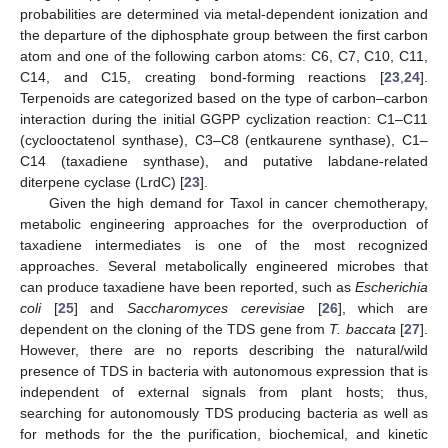
probabilities are determined via metal-dependent ionization and
the departure of the diphosphate group between the first carbon
atom and one of the following carbon atoms: C6, C7, C10, C11,
C14, and C15, creating bond-forming reactions [
23
,
24
].
Terpenoids are categorized based on the type of carbon–carbon
interaction during the initial GGPP cyclization reaction: C1–C11
(cyclooctatenol synthase), C3–C8 (entkaurene synthase), C1–
C14 (taxadiene synthase), and putative labdane-related
diterpene cyclase (LrdC) [
23
].
Given the high demand for Taxol in cancer chemotherapy,
metabolic engineering approaches for the overproduction of
taxadiene intermediates is one of the most recognized
approaches. Several metabolically engineered microbes that
can produce taxadiene have been reported, such as
Escherichia
coli
[
25
] and
Saccharomyces cerevisiae
[
26
], which are
dependent on the cloning of the TDS gene from
T. baccata
[
27
].
However, there are no reports describing the natural/wild
presence of TDS in bacteria with autonomous expression that is
independent of external signals from plant hosts; thus,
searching for autonomously TDS producing bacteria as well as
for methods for the the purification, biochemical, and kinetic