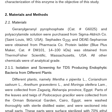
characterization of this enzyme is the objective of this study.
2. Materials and Methods
2.1. Materials
Geranylgeranyl pyrophosphate (Cat. # G6025) and
polyacrylamide solution were purchased from Sigma-Aldrich Co.
(Saint Louis, MO, USA). Sephadex G
and DEAE-Sepharose
200
were obtained from Pharmacia Co. Protein ladder (Blue Plus
Maker, Cat. # DM101, 14–100 kDa) was obtained from
ThermoFisher Scientific, Massachusetts, USA. All other
chemicals were of analytical grade.
2.1.1. Isolation and Screening for TDS Producing Endophytic
Bacteria from Different Plants
Different plants, namely
Mentha x piperita
L.,
Coriandrum
sativum
L.,
Anethum graveolens
L., and
Moringa oleifera
Lam.,
were collected from Zagazig, Alsharqia province, Egypt. Parts of
the leaves and twigs of
Podocarpus gracilior
were collected from
the Orman Botanical Garden, Cairo, Egypt, were washed
thoroughly with sterile distilled water, and were sectioned into
small parts. These parts were surface sterilized with 70% ethyl