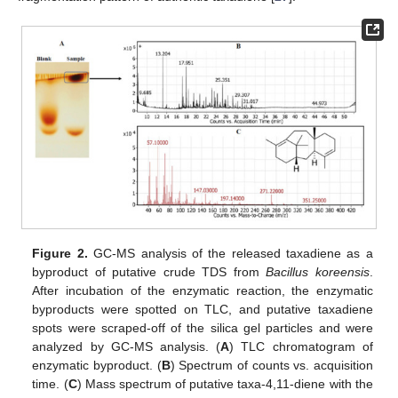
Figure 2.
GC-MS analysis of the released taxadiene as a
byproduct of putative crude TDS from
Bacillus koreensis
.
After incubation of the enzymatic reaction, the enzymatic
byproducts were spotted on TLC, and putative taxadiene
spots were scraped-off of the silica gel particles and were
analyzed by GC-MS analysis. (
A
) TLC chromatogram of
enzymatic byproduct. (
B
) Spectrum of counts vs. acquisition
time. (
C
) Mass spectrum of putative taxa-4,11-diene with the