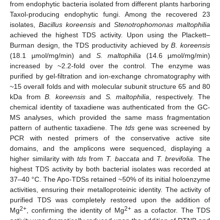
from endophytic bacteria isolated from different plants harboring
Taxol-producing endophytic fungi. Among the recovered 23
isolates,
Bacillus koreensis
and
Stenotrophomonas maltophilia
achieved the highest TDS activity. Upon using the Plackett–
Burman design, the TDS productivity achieved by
B
.
koreensis
(18.1 µmol/mg/min) and
S. maltophilia
(14.6 µmol/mg/min)
increased by ~2.2-fold over the control. The enzyme was
purified by gel-filtration and ion-exchange chromatography with
~15 overall folds and with molecular subunit structure 65 and 80
kDa from
B. koreensis
and
S. maltophilia
, respectively. The
chemical identity of taxadiene was authenticated from the GC-
MS analyses, which provided the same mass fragmentation
pattern of authentic taxadiene. The
tds
gene was screened by
PCR with nested primers of the conservative active site
domains, and the amplicons were sequenced, displaying a
higher similarity with
tds
from
T. baccata
and
T. brevifolia
. The
highest TDS activity by both bacterial isolates was recorded at
37–40 °C. The Apo-TDSs retained ~50% of its initial holoenzyme
activities, ensuring their metalloproteinic identity. The activity of
purified TDS was completely restored upon the addition of
2+
2+
Mg
, confirming the identity of Mg
as a cofactor. The TDS