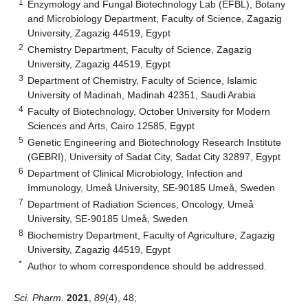
1
Enzymology and Fungal Biotechnology Lab (EFBL), Botany
and Microbiology Department, Faculty of Science, Zagazig
University, Zagazig 44519, Egypt
2
Chemistry Department, Faculty of Science, Zagazig
University, Zagazig 44519, Egypt
3
Department of Chemistry, Faculty of Science, Islamic
University of Madinah, Madinah 42351, Saudi Arabia
4
Faculty of Biotechnology, October University for Modern
Sciences and Arts, Cairo 12585, Egypt
5
Genetic Engineering and Biotechnology Research Institute
(GEBRI), University of Sadat City, Sadat City 32897, Egypt
6
Department of Clinical Microbiology, Infection and
Immunology, Umeå University, SE-90185 Umeå, Sweden
7
Department of Radiation Sciences, Oncology, Umeå
University, SE-90185 Umeå, Sweden
8
Biochemistry Department, Faculty of Agriculture, Zagazig
University, Zagazig 44519, Egypt
*
Author to whom correspondence should be addressed.
Sci. Pharm.
2021
,
89
(4), 48;