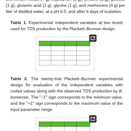
(1 g), glutamic acid (1 g), glycine (1 g), and methionine (4 g) per
liter of distilled water, at a pH 6.0, and after 6 days of icubation.
Table 1.
Experimental independent variables at two levels
used for TDS production by the Plackett–Burman design.
Table 2.
The twenty-trial Plackett–Burman experimental
design for evaluation of the independent variables with
coded values along with the observed TDS production by
B.
koreensis
. The “−1′′ sign corresponds to the minimum value,
and the “+1′′ sign corresponds to the maximum value of the
input parameter range.