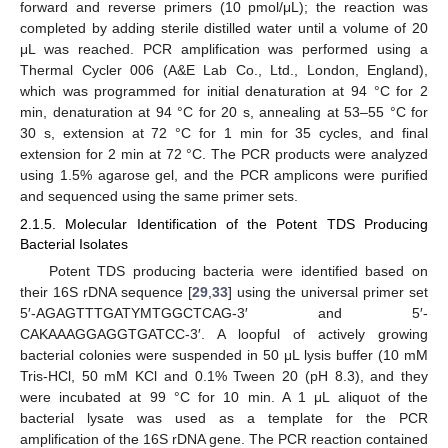
forward and reverse primers (10 pmol/μL); the reaction was
completed by adding sterile distilled water until a volume of 20
μL was reached. PCR amplification was performed using a
Thermal Cycler 006 (A&E Lab Co., Ltd., London, England),
which was programmed for initial denaturation at 94 °C for 2
min, denaturation at 94 °C for 20 s, annealing at 53–55 °C for
30 s, extension at 72 °C for 1 min for 35 cycles, and final
extension for 2 min at 72 °C. The PCR products were analyzed
using 1.5% agarose gel, and the PCR amplicons were purified
and sequenced using the same primer sets.
2.1.5. Molecular Identification of the Potent TDS Producing
Bacterial Isolates
Potent TDS producing bacteria were identified based on
their 16S rDNA sequence [
29
,
33
] using the universal primer set
5′-AGAGTTTGATYMTGGCTCAG-3′ and 5′-
CAKAAAGGAGGTGATCC-3′. A loopful of actively growing
bacterial colonies were suspended in 50 μL lysis buffer (10 mM
Tris-HCl, 50 mM KCl and 0.1% Tween 20 (pH 8.3), and they
were incubated at 99 °C for 10 min. A 1 μL aliquot of the
bacterial lysate was used as a template for the PCR
amplification of the 16S rDNA gene. The PCR reaction contained