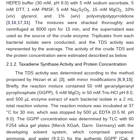
HEPES buffer (30 mM, pH 8.0) with 5 mM sodium ascorbate, 5
mM DTT, 1 mM PMSF, 5 mM Na
S
O
, 15 mM MgCl
, 10%
2
2
5
2
(
v
/
v
) glycerol, and 1% (
w
/
v
) polyvinylpolypyrrolidone
[
3
,
16
,
17
,
31
]. The mixtures were shacked thoroughly and
centrifuged at 8000 rpm for 15 min, and the supernatant was
used as the source of the crude enzyme. Triplicates from each
bacterial isolate were conducted, and the TDS activity was
represented by the average. The activity of the crude TDS and
the protein concentration were estimated described as below.
2.1.2. Taxadiene Synthase Activity and Protein Concentration
The TDS activity was determined according to the method
proposed by Hezari et al. [
3
], with minor modifications [
6
,
9
,
15
].
Briefly, the reaction mixture contained 50 mM geranylgeranyl
pyrophosphate (GGPP), 5 mM MgCl
in 50 mM Tris-HCl pH 8.0,
2
and 500 μL enzyme extract of each bacterial isolate in a 2 mL
total reaction volume. The reaction mixture was incubated at 37
°C for 30 min, which was stopped by 500 μL EDTA (0.5 M, pH
8.0). The GGPP concentration was determined by TLC with 60
F254 silica gel plates (Merck KGaA, Darm. Germany) with the
developing solvent system, which comprised propanol,
ammonia, and water (9:3:1) for the authentic GGPP (Cat. #