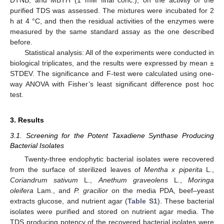
purified TDS was assessed. The mixtures were incubated for 2
h at 4 °C, and then the residual activities of the enzymes were
measured by the same standard assay as the one described
before.
Statistical analysis: All of the experiments were conducted in
biological triplicates, and the results were expressed by mean ±
STDEV. The significance and F-test were calculated using one-
way ANOVA with Fisher’s least significant difference post hoc
test.
3. Results
3.1. Screening for the Potent Taxadiene Synthase Producing
Bacterial Isolates
Twenty-three endophytic bacterial isolates were recovered
from the surface of sterilized leaves of
Mentha x piperita
L.,
Coriandrum sativum
L.,
Anethum graveolens
L.,
Moringa
oleifera
Lam., and
P. gracilior
on the media PDA, beef–yeast
extracts glucose, and nutrient agar (
Table S1
). These bacterial
isolates were purified and stored on nutrient agar media. The
TDS producing potency of the recovered bacterial isolates were