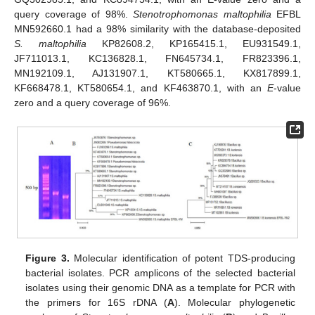
query coverage of 98%.
Stenotrophomonas maltophilia
EFBL
MN592660.1 had a 98% similarity with the database-deposited
S. maltophilia
KP82608.2, KP165415.1, EU931549.1,
JF711013.1, KC136828.1, FN645734.1, FR823396.1,
MN192109.1, AJ131907.1, KT580665.1, KX817899.1,
KF668478.1, KT580654.1, and KF463870.1, with an
E
-value
zero and a query coverage of 96%.
Figure 3.
Molecular identification of potent TDS-producing
bacterial isolates. PCR amplicons of the selected bacterial
isolates using their genomic DNA as a template for PCR with
the primers for 16S rDNA (
A
). Molecular phylogenetic