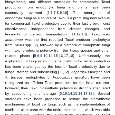
biosynthesis, and different strategies for commercial Taxol
production from endophytic fungi and plants have been
extensively reviewed [
5
,
6
,
7
,
8
,
9
,
10
]. The emergence of
endophytic fungi as a source of Taxol is a promising new avenue
for commercial Taxol production due to their fast growth, cost
effectiveness, independence from climatic changes, and
feasibility of genetic manipulation [
11
,
12
,
13
].
Taxomyces
andreanae
was the first reported Taxol producer endophyte
from
Taxus
spp. [
2
], followed by a plethora of endophytic fungi
with Taxol producing potency from the
Taxus
species and other
related plants [
5
,
6
,
9
,
10
,
14
,
15
,
16
,
17
,
18
]. Unfortunately, the
exploitation of fungi as an industrial platform for Taxol production
has been challenged by the loss of Taxol productivity due to
fungal storage and subculturing [
11
,
12
].
Aspergillus flavipes
and
A. terreus
, endophytes of
Podocarpus gracilior
, have been
recognized as efficient Taxol producers for the initial cultures;
however, their Taxol biosynthetic potency is strongly attenuated
by subculturing and storage [
5
,
10
,
14
,
15
,
16
,
17
,
18
]. Several
strategies have been proposed to restore the biosynthetic
machineries of Taxol via fungi, such as the implementation of
sterilized plant parts with the entire microbiome, which was able
to dramatically restore the biosynthetic machinery of Taxol