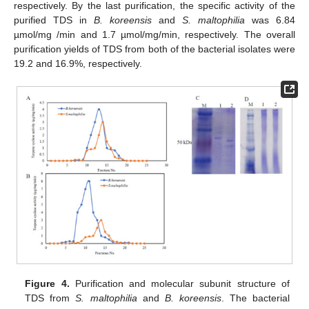
respectively. By the last purification, the specific activity of the
purified TDS in
B. koreensis
and
S. maltophilia
was 6.84
µmol/mg /min and 1.7 µmol/mg/min, respectively. The overall
purification yields of TDS from both of the bacterial isolates were
19.2 and 16.9%, respectively.
Figure 4.
Purification and molecular subunit structure of
TDS from
S. maltophilia
and
B. koreensis
. The bacterial