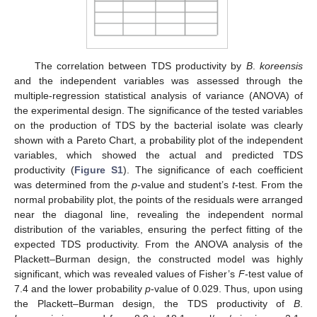
The correlation between TDS productivity by
B
.
koreensis
and the independent variables was assessed through the
multiple-regression statistical analysis of variance (ANOVA) of
the experimental design. The significance of the tested variables
on the production of TDS by the bacterial isolate was clearly
shown with a Pareto Chart, a probability plot of the independent
variables, which showed the actual and predicted TDS
productivity (
Figure S1
). The significance of each coefficient
was determined from the
p
-value and student’s
t
-test. From the
normal probability plot, the points of the residuals were arranged
near the diagonal line, revealing the independent normal
distribution of the variables, ensuring the perfect fitting of the
expected TDS productivity. From the ANOVA analysis of the
Plackett–Burman design, the constructed model was highly
significant, which was revealed values of Fisher’s
F
-test value of
7.4 and the lower probability
p
-value of 0.029. Thus, upon using
the Plackett–Burman design, the TDS productivity of
B
.