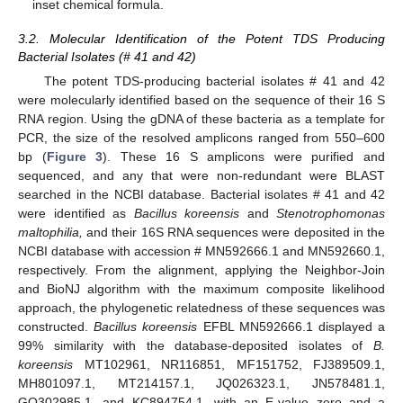
inset chemical formula.
3.2. Molecular Identification of the Potent TDS Producing
Bacterial Isolates (# 41 and 42)
The potent TDS-producing bacterial isolates # 41 and 42
were molecularly identified based on the sequence of their 16 S
RNA region. Using the gDNA of these bacteria as a template for
PCR, the size of the resolved amplicons ranged from 550–600
bp (
Figure 3
). These 16 S amplicons were purified and
sequenced, and any that were non-redundant were BLAST
searched in the NCBI database. Bacterial isolates # 41 and 42
were identified as
Bacillus koreensis
and
Stenotrophomonas
maltophilia,
and their 16S RNA sequences were deposited in the
NCBI database with accession # MN592666.1 and MN592660.1,
respectively. From the alignment, applying the Neighbor-Join
and BioNJ algorithm with the maximum composite likelihood
approach, the phylogenetic relatedness of these sequences was
constructed.
Bacillus koreensis
EFBL MN592666.1 displayed a
99% similarity with the database-deposited isolates of
B.
koreensis
MT102961, NR116851, MF151752, FJ389509.1,
MH801097.1, MT214157.1, JQ026323.1, JN578481.1,
GQ302985.1, and KC894754.1, with an E-value zero and a