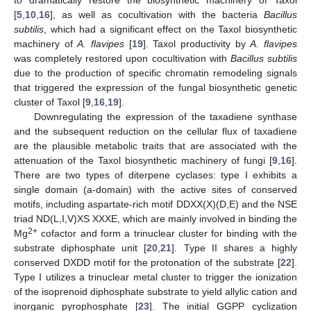
[
5
,
10
,
16
], as well as cocultivation with the bacteria
Bacillus
subtilis
, which had a significant effect on the Taxol biosynthetic
machinery of
A. flavipes
[
19
]. Taxol productivity by
A. flavipes
was completely restored upon cocultivation with
Bacillus subtilis
due to the production of specific chromatin remodeling signals
that triggered the expression of the fungal biosynthetic genetic
cluster of Taxol [
9
,
16
,
19
].
Downregulating the expression of the taxadiene synthase
and the subsequent reduction on the cellular flux of taxadiene
are the plausible metabolic traits that are associated with the
attenuation of the Taxol biosynthetic machinery of fungi [
9
,
16
].
There are two types of diterpene cyclases: type I exhibits a
single domain (a-domain) with the active sites of conserved
motifs, including aspartate-rich motif DDXX(X)(D,E) and the NSE
triad ND(L,I,V)XS XXXE, which are mainly involved in binding the
2+
Mg
cofactor and form a trinuclear cluster for binding with the
substrate diphosphate unit [
20
,
21
]. Type II shares a highly
conserved DXDD motif for the protonation of the substrate [
22
].
Type I utilizes a trinuclear metal cluster to trigger the ionization
of the isoprenoid diphosphate substrate to yield allylic cation and
inorganic pyrophosphate [
23
]. The initial GGPP cyclization