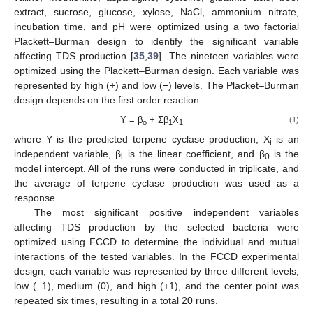
extract, sucrose, glucose, xylose, NaCl, ammonium nitrate,
incubation time, and pH were optimized using a two factorial
Plackett–Burman design to identify the significant variable
affecting TDS production [
35
,
39
]. The nineteen variables were
optimized using the Plackett–Burman design. Each variable was
represented by high (+) and low (−) levels. The Placket–Burman
design depends on the first order reaction:
Y = β
+ Σβ
X
(1)
o
1
1
where Y is the predicted terpene cyclase production, X
is an
i
independent variable, β
is the linear coefficient, and β
is the
i
0
model intercept. All of the runs were conducted in triplicate, and
the average of terpene cyclase production was used as a
response.
The most significant positive independent variables
affecting TDS production by the selected bacteria were
optimized using FCCD to determine the individual and mutual
interactions of the tested variables. In the FCCD experimental
design, each variable was represented by three different levels,
low (−1), medium (0), and high (+1), and the center point was
repeated six times, resulting in a total 20 runs.