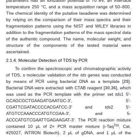
parameters had an ionization potential of 70 eV, an interface
temperature 250 °C, and a mass acquisition range of 50–800.
The chemical identity of the putative taxadiene was determined
by relying on the comparison of their mass spectra and their
fragmentation patterns using the NIST and WILEY libraries in
addition to the fragmentation patterns of the mass spectral data
of the authentic compound. The name, molecular weight, and
structure of the components of the tested material were
ascertained.
2.1.4. Molecular Detection of TDS by PCR
To confirm the spectroscopic and chromatographic activity
of TDS, s molecular validation of the
tds
genes was conducted
by means of PCR using bacterial DNA as a template [
29
].
Bacterial DNA were extracted with CTAB reagent [
30
,
36
], which
was used as the PCR template with the primer set
tds
1 5′-
GCAGCGCTGAAGATGAATGC-3′, 5′-
CGATTCGATACCCCACGATCC-3′ and
tds
2 5′-
ATGTCCAAACCCATGTCGAA-3′, and 5-
ACCCATGTCGAATTGAGAAGAT-3′. The PCR reaction mixture
Tm
contained 10 μL of 2× PCR master mixture (i-Taq
, Cat.
#25027, iNTRON Biotech), 2 μL of gDNA, and 1 μL of the