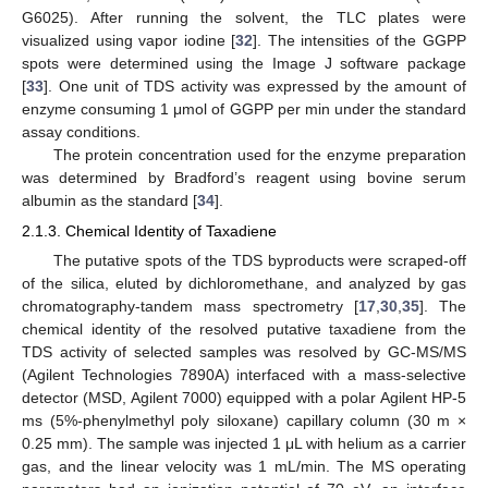
G6025). After running the solvent, the TLC plates were
visualized using vapor iodine [
32
]. The intensities of the GGPP
spots were determined using the Image J software package
[
33
]. One unit of TDS activity was expressed by the amount of
enzyme consuming 1 μmol of GGPP per min under the standard
assay conditions.
The protein concentration used for the enzyme preparation
was determined by Bradford’s reagent using bovine serum
albumin as the standard [
34
].
2.1.3. Chemical Identity of Taxadiene
The putative spots of the TDS byproducts were scraped-off
of the silica, eluted by dichloromethane, and analyzed by gas
chromatography-tandem mass spectrometry [
17
,
30
,
35
]. The
chemical identity of the resolved putative taxadiene from the
TDS activity of selected samples was resolved by GC-MS/MS
(Agilent Technologies 7890A) interfaced with a mass-selective
detector (MSD, Agilent 7000) equipped with a polar Agilent HP-5
ms (5%-phenylmethyl poly siloxane) capillary column (30 m ×
0.25 mm). The sample was injected 1 μL with helium as a carrier
gas, and the linear velocity was 1 mL/min. The MS operating