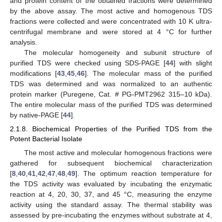
and protein content of the obtained fractions were determined
by the above assay. The most active and homogenous TDS
fractions were collected and were concentrated with 10 K ultra-
centrifugal membrane and were stored at 4 °C for further
analysis.
The molecular homogeneity and subunit structure of
purified TDS were checked using SDS-PAGE [
44
] with slight
modifications [
43
,
45
,
46
]. The molecular mass of the purified
TDS was determined and was normalized to an authentic
protein marker (Puregene, Cat. # PG-PMT2962 315–10 kDa).
The entire molecular mass of the purified TDS was determined
by native-PAGE [
44
].
2.1.8. Biochemical Properties of the Purified TDS from the
Potent Bacterial Isolate
The most active and molecular homogenous fractions were
gathered for subsequent biochemical characterization
[
8
,
40
,
41
,
42
,
47
,
48
,
49
]. The optimum reaction temperature for
the TDS activity was evaluated by incubating the enzymatic
reaction at 4, 20, 30, 37, and 45 °C, measuring the enzyme
activity using the standard assay. The thermal stability was
assessed by pre-incubating the enzymes without substrate at 4,