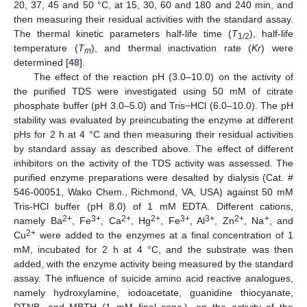
20, 37, 45 and 50 °C, at 15, 30, 60 and 180 and 240 min, and
then measuring their residual activities with the standard assay.
The thermal kinetic parameters half-life time (
T
), half-life
1/2
temperature (
T
), and thermal inactivation rate (
Kr
) were
m
determined [
48
].
The effect of the reaction pH (3.0–10.0) on the activity of
the purified TDS were investigated using 50 mM of citrate
phosphate buffer (pH 3.0–5.0) and Tris−HCl (6.0–10.0). The pH
stability was evaluated by preincubating the enzyme at different
pHs for 2 h at 4 °C and then measuring their residual activities
by standard assay as described above. The effect of different
inhibitors on the activity of the TDS activity was assessed. The
purified enzyme preparations were desalted by dialysis (Cat. #
546-00051, Wako Chem., Richmond, VA, USA) against 50 mM
Tris-HCl buffer (pH 8.0) of 1 mM EDTA. Different cations,
2+
3+
2+
2+
3+
3+
2+
+
namely Ba
, Fe
, Ca
, Hg
, Fe
, Al
, Zn
, Na
, and
2+
Cu
were added to the enzymes at a final concentration of 1
mM, incubated for 2 h at 4 °C, and the substrate was then
added, with the enzyme activity being measured by the standard
assay. The influence of suicide amino acid reactive analogues,
namely hydroxylamine, iodoacetate, guanidine thiocyanate,
DTNB, and MBTH (1 mM final conc.), on the activity of the