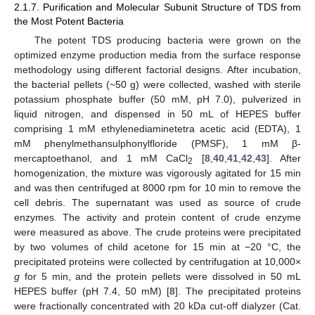
2.1.7. Purification and Molecular Subunit Structure of TDS from
the Most Potent Bacteria
The potent TDS producing bacteria were grown on the
optimized enzyme production media from the surface response
methodology using different factorial designs. After incubation,
the bacterial pellets (~50 g) were collected, washed with sterile
potassium phosphate buffer (50 mM, pH 7.0), pulverized in
liquid nitrogen, and dispensed in 50 mL of HEPES buffer
comprising 1 mM ethylenediaminetetra acetic acid (EDTA), 1
mM phenylmethansulphonylfloride (PMSF), 1 mM β-
mercaptoethanol, and 1 mM CaCl
[
8
,
40
,
41
,
42
,
43
]. After
2
homogenization, the mixture was vigorously agitated for 15 min
and was then centrifuged at 8000 rpm for 10 min to remove the
cell debris. The supernatant was used as source of crude
enzymes. The activity and protein content of crude enzyme
were measured as above. The crude proteins were precipitated
by two volumes of child acetone for 15 min at −20 °C, the
precipitated proteins were collected by centrifugation at 10,000×
g
for 5 min, and the protein pellets were dissolved in 50 mL
HEPES buffer (pH 7.4, 50 mM) [
8
]. The precipitated proteins
were fractionally concentrated with 20 kDa cut-off dialyzer (Cat.