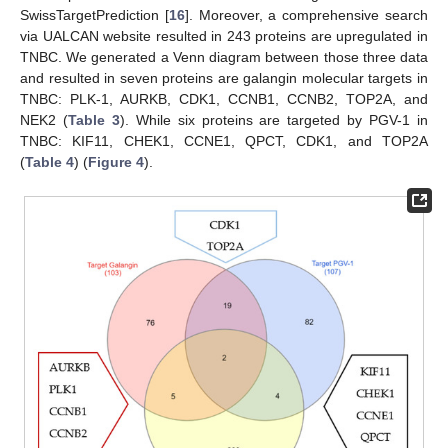
SwissTargetPrediction [
16
]. Moreover, a comprehensive search
via UALCAN website resulted in 243 proteins are upregulated in
TNBC. We generated a Venn diagram between those three data
and resulted in seven proteins are galangin molecular targets in
TNBC: PLK-1, AURKB, CDK1, CCNB1, CCNB2, TOP2A, and
NEK2 (
Table 3
). While six proteins are targeted by PGV-1 in
TNBC: KIF11, CHEK1, CCNE1, QPCT, CDK1, and TOP2A
(
Table 4
) (
Figure 4
).