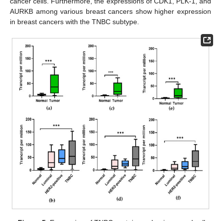
cancer cells. Furthermore, the expressions of CDK1, PLK-1, and
AURKB among various breast cancers show higher expression
in breast cancers with the TNBC subtype.