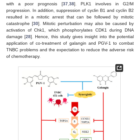
with a poor prognosis [
37
,
38
]. PLK1 involves in G2/M
progression. In addition, suppression of cyclin B1 and cyclin B2
resulted in a mitotic arrest that can be followed by mitotic
catastrophe [
30
]. Mitotic perturbation may also be caused by
activation of Chk1, which phosphorylates CDK1 during DNA
damage [
28
]. Hence, this study gives insight into the potential
application of co-treatment of galangin and PGV-1 to combat
TNBC problems and the expectation to reduce the adverse risk
of chemotherapy.