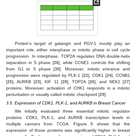
Protein’s target of galangin and PGV-1 mostly play an
important role, either interphase or mitotic phase in cell cycle
progression. In interphase, TOP2A regulates DNA double-helix
separation in S phase [
26
], while CCNE1 controls the shifting
from G1 to S phase [
30
]. Moreover, mitotic entrance and
progression were regulated by PLK-1 [
22
], CDK1 [
24
], CCNB1
[
25
], AURKB [
23
], KIF 11 [
28
], TOP2A [
26
], and NEK2 [
27
]
proteins. Moreover, activation of CHK1 responds in a mitotic
perturbation or usually called mitotic checkpoint [
29
].
3.5. Expression of CDK1, PLK-1, and AURKB in Breast Cancer
We initially evaluated three essential mitotic regulator
proteins: CDK1, PLK-1, and AURKB transcription levels in
multiple cancers from TCGA.
Figure 5
shows that the
expression of those proteins was significantly higher in breast