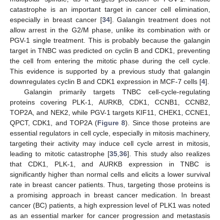
catastrophe is an important target in cancer cell elimination,
especially in breast cancer [
34
]. Galangin treatment does not
allow arrest in the G2/M phase, unlike its combination with or
PGV-1 single treatment. This is probably because the galangin
target in TNBC was predicted on cyclin B and CDK1, preventing
the cell from entering the mitotic phase during the cell cycle.
This evidence is supported by a previous study that galangin
downregulates cyclin B and CDK1 expression in MCF-7 cells [
4
].
Galangin primarily targets TNBC cell-cycle-regulating
proteins covering PLK-1, AURKB, CDK1, CCNB1, CCNB2,
TOP2A, and NEK2, while PGV-1 targets KIF11, CHEK1, CCNE1,
QPCT, CDK1, and TOP2A (
Figure 8
). Since those proteins are
essential regulators in cell cycle, especially in mitosis machinery,
targeting their activity may induce cell cycle arrest in mitosis,
leading to mitotic catastrophe [
35
,
36
]. This study also realizes
that CDK1, PLK-1, and AURKB expression in TNBC is
significantly higher than normal cells and elicits a lower survival
rate in breast cancer patients. Thus, targeting those proteins is
a promising approach in breast cancer medication. In breast
cancer (BC) patients, a high expression level of PLK1 was noted
as an essential marker for cancer progression and metastasis