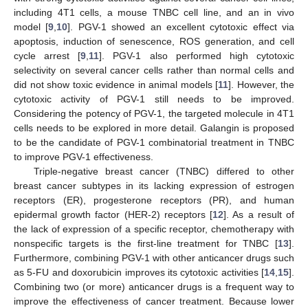
including 4T1 cells, a mouse TNBC cell line, and an in vivo
model [
9
,
10
]. PGV-1 showed an excellent cytotoxic effect via
apoptosis, induction of senescence, ROS generation, and cell
cycle arrest [
9
,
11
]. PGV-1 also performed high cytotoxic
selectivity on several cancer cells rather than normal cells and
did not show toxic evidence in animal models [
11
]. However, the
cytotoxic activity of PGV-1 still needs to be improved.
Considering the potency of PGV-1, the targeted molecule in 4T1
cells needs to be explored in more detail. Galangin is proposed
to be the candidate of PGV-1 combinatorial treatment in TNBC
to improve PGV-1 effectiveness.
Triple-negative breast cancer (TNBC) differed to other
breast cancer subtypes in its lacking expression of estrogen
receptors (ER), progesterone receptors (PR), and human
epidermal growth factor (HER-2) receptors [
12
]. As a result of
the lack of expression of a specific receptor, chemotherapy with
nonspecific targets is the first-line treatment for TNBC [
13
].
Furthermore, combining PGV-1 with other anticancer drugs such
as 5-FU and doxorubicin improves its cytotoxic activities [
14
,
15
].
Combining two (or more) anticancer drugs is a frequent way to
improve the effectiveness of cancer treatment. Because lower