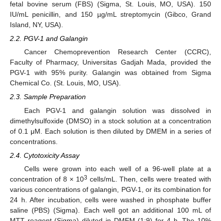
fetal bovine serum (FBS) (Sigma, St. Louis, MO, USA). 150
IU/mL penicillin, and 150 µg/mL streptomycin (Gibco, Grand
Island, NY, USA).
2.2. PGV-1 and Galangin
Cancer Chemoprevention Research Center (CCRC),
Faculty of Pharmacy, Universitas Gadjah Mada, provided the
PGV-1 with 95% purity. Galangin was obtained from Sigma
Chemical Co. (St. Louis, MO, USA).
2.3. Sample Preparation
Each PGV-1 and galangin solution was dissolved in
dimethylsulfoxide (DMSO) in a stock solution at a concentration
of 0.1 μM. Each solution is then diluted by DMEM in a series of
concentrations.
2.4. Cytotoxicity Assay
Cells were grown into each well of a 96-well plate at a
3
concentration of 8 × 10
cells/mL. Then, cells were treated with
various concentrations of galangin, PGV-1, or its combination for
24 h. After incubation, cells were washed in phosphate buffer
saline (PBS) (Sigma). Each well got an additional 100 mL of
MTT reagent (Sigma) diluted in DMEM (1:9) for 4 h. The 10%