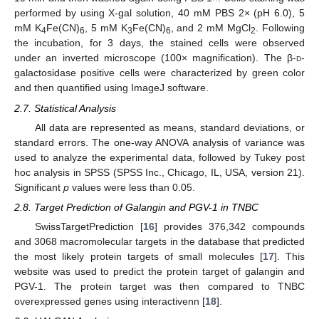
performed by using X-gal solution, 40 mM PBS 2× (pH 6.0), 5
mM K
Fe(CN)
, 5 mM K
Fe(CN)
, and 2 mM MgCl
. Following
4
6
3
6
2
the incubation, for 3 days, the stained cells were observed
under an inverted microscope (100× magnification). The β-
d
-
galactosidase positive cells were characterized by green color
and then quantified using ImageJ software.
2.7. Statistical Analysis
All data are represented as means, standard deviations, or
standard errors. The one-way ANOVA analysis of variance was
used to analyze the experimental data, followed by Tukey post
hoc analysis in SPSS (SPSS Inc., Chicago, IL, USA, version 21).
Significant
p
values were less than 0.05.
2.8. Target Prediction of Galangin and PGV-1 in TNBC
SwissTargetPrediction [
16
] provides 376,342 compounds
and 3068 macromolecular targets in the database that predicted
the most likely protein targets of small molecules [
17
]. This
website was used to predict the protein target of galangin and
PGV-1. The protein target was then compared to TNBC
overexpressed genes using interactivenn [
18
].