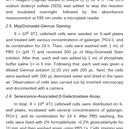
sodium dodecyl sulfate (SDS) was added to stop the reaction
and incubated overnight, followed by the absorbance
measurement at 595 nm under a microplate reader.
2.5. MayGrünwald-Giemsa Staining
4
8 × 10
4T1 cells/well cells were seeded on 6-well plates
and treated with various concentrations of galangin, PGV-1, and
its combination for 24 h. Then, cells were washed with 1 mL of
PBS 1× (pH 7) and received 200 μL of May-Grünwald Stain
solution. After that, each well was added by 1 mL of phosphate
buffer saline 1× in 5 min. Following that, each well was given a
diluted Giemsa solution (1:20
v
/
v
) with 200 μL. Next, the cells
were washed with 200 μL deionized water and dried in the open
air. Observation of cells was carried out by inverted microscopy
and documented with a camera.
2.6. Senescence-Associated β-Galactosidase Assay
4
In total, 8 × 10
4T1 cells/well cells were distributed on 6-
well plates, incubated with several concentrations of galangin,
PGV-1, and its combination for 24 h. After PBS washing, the
cells were fixed with 2% formaldehyde −0.2% glutaraldehyde for
10 min and then washed again using PBS 1×. Cells staining was