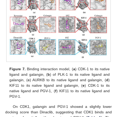
Figure 7.
Binding interaction model, (
a
) CDK-1 to its native
ligand and galangin, (
b
) of PLK-1 to its native ligand and
galangin, (
c
) AURKB to its native ligand and galangin, (
d
)
KIF11 to its native ligand and galangin, (
e
) CDK-1 to its
native ligand and PGV-1, (
f
) KIF11 to its native ligand and
PGV-1.
On CDK1, galangin and PGV-1 showed a slightly lower
docking score than Dinaclib, suggesting that CDK1 binds and