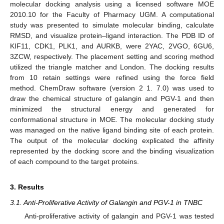
molecular docking analysis using a licensed software MOE
2010.10 for the Faculty of Pharmacy UGM. A computational
study was presented to simulate molecular binding, calculate
RMSD, and visualize protein–ligand interaction. The PDB ID of
KIF11, CDK1, PLK1, and AURKB, were 2YAC, 2VGO, 6GU6,
3ZCW, respectively. The placement setting and scoring method
utilized the triangle matcher and London. The docking results
from 10 retain settings were refined using the force field
method. ChemDraw software (version 2 1. 7.0) was used to
draw the chemical structure of galangin and PGV-1 and then
minimized the structural energy and generated for
conformational structure in MOE. The molecular docking study
was managed on the native ligand binding site of each protein.
The output of the molecular docking explicated the affinity
represented by the docking score and the binding visualization
of each compound to the target proteins.
3. Results
3.1. Anti-Proliferative Activity of Galangin and PGV-1 in TNBC
Anti-proliferative activity of galangin and PGV-1 was tested