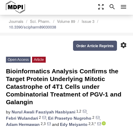
zoom_out_map
search
menu
Journals
Sci. Pharm.
Volume 89
Issue 3
10.3390/scipharm89030038
settings
Order Article Reprints
Open Access
Article
Bioinformatics Analysis Confirms the
Target Protein Underlying Mitotic
Catastrophe of 4T1 Cells under
Combinatorial Treatment of PGV-1 and
Galangin
1,2
by
Nurul Awali Fauziyah Hasbiyani
,
2
2
Febri Wulandari
,
Eri Prasetyo Nugroho
,
2,3
2,3,*
Adam Hermawan
and
Edy Meiyanto