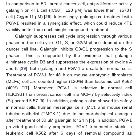
In comparison to ER- breast cancer cell, antiproliferative activity
galangin on 4T1 cell (IC50 = 120 μM) was lower than Hs578T
cell (IC
= 11 μM) [
29
]. Interestingly, galangin co-treatment with
50
PGV-1 resulted in a synergistic effect, which could reduce 4T1
viability better than each single compound treatment.
Galangin suppresses cell cycle progression through various
phases in the cell cycle: G1, S, or G2/M phase depend on the
cancer cell line. Galangin inhibits G0/G1 progression to the S
phases. This is supported by the evidence that galangin
eliminates cyclin D3 and suppresses the expression of cyclins A
and E [
29
]. Both galangin and PGV-1 are safe for normal cells.
Treatment of PGV-1 for 48 h on mouse embryonic fibroblasts
(MEFs) cell are counted higher (120%) than leukemic cell K562
(40%) [
17
]. Moreover, PGV-1 is selective in normal cell
HEK293T than breast cancer cell line MCF-7 by selectivity index
(SI) scored 5.57 [
9
]. In addition, galangin also showed its safety
in normal cells, human mesangial cells (MC), and mouse renal
tubular epithelial (TMCK-1) due to no morphological changes
after treatment of 30 μM galangin for 24 h [
5
]. In addition, PGV-1
provided good stability properties. PGV-1 treatment is stable in
leukemic cell K562 after 6 days of removal compound as