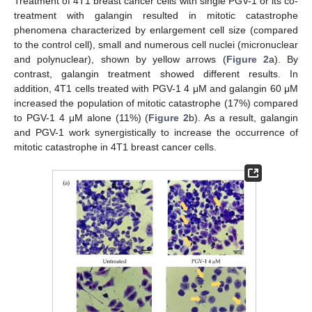
Treatment of 4T1 breast cancer cells with single PGV-1 or its co-
treatment with galangin resulted in mitotic catastrophe
phenomena characterized by enlargement cell size (compared
to the control cell), small and numerous cell nuclei (micronuclear
and polynuclear), shown by yellow arrows (
Figure 2
a). By
contrast, galangin treatment showed different results. In
addition, 4T1 cells treated with PGV-1 4 μM and galangin 60 μM
increased the population of mitotic catastrophe (17%) compared
to PGV-1 4 μM alone (11%) (
Figure 2
b). As a result, galangin
and PGV-1 work synergistically to increase the occurrence of
mitotic catastrophe in 4T1 breast cancer cells.