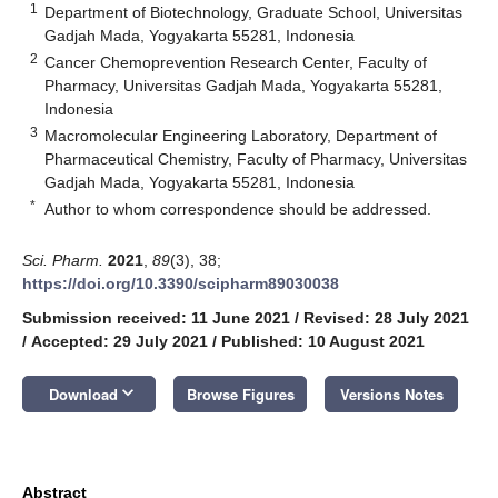
1
Department of Biotechnology, Graduate School, Universitas
Gadjah Mada, Yogyakarta 55281, Indonesia
2
Cancer Chemoprevention Research Center, Faculty of
Pharmacy, Universitas Gadjah Mada, Yogyakarta 55281,
Indonesia
3
Macromolecular Engineering Laboratory, Department of
Pharmaceutical Chemistry, Faculty of Pharmacy, Universitas
Gadjah Mada, Yogyakarta 55281, Indonesia
*
Author to whom correspondence should be addressed.
Sci. Pharm.
2021
,
89
(3), 38;
https://doi.org/10.3390/scipharm89030038
Submission received: 11 June 2021
/
Revised: 28 July 2021
/
Accepted: 29 July 2021
/
Published: 10 August 2021
keyboard_arrow_down
Download
Browse Figures
Versions Notes
Abstract