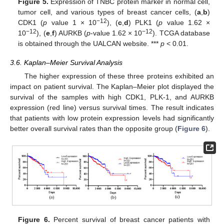
Figure 5.
Expression of TNBC protein marker in normal cell,
tumor cell, and various types of breast cancer cells, (
a
,
b
)
−12
CDK1 (
p
value 1 × 10
), (
c
,
d
) PLK1 (
p
value 1.62 ×
−12
−12
10
), (
e
,
f
) AURKB (
p
-value 1.62 × 10
). TCGA database
is obtained through the UALCAN website. ***
p
< 0.01.
3.6. Kaplan–Meier Survival Analysis
The higher expression of these three proteins exhibited an
impact on patient survival. The Kaplan–Meier plot displayed the
survival of the samples with high CDK1, PLK-1, and AURKB
expression (red line) versus survival times. The result indicates
that patients with low protein expression levels had significantly
better overall survival rates than the opposite group (
Figure 6
).
Figure 6.
Percent survival of breast cancer patients with