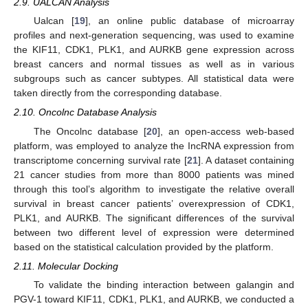
2.9. UALCAN Analysis
Ualcan [
19
], an online public database of microarray
profiles and next-generation sequencing, was used to examine
the KIF11, CDK1, PLK1, and AURKB gene expression across
breast cancers and normal tissues as well as in various
subgroups such as cancer subtypes. All statistical data were
taken directly from the corresponding database.
2.10. Oncolnc Database Analysis
The Oncolnc database [
20
], an open-access web-based
platform, was employed to analyze the IncRNA expression from
transcriptome concerning survival rate [
21
]. A dataset containing
21 cancer studies from more than 8000 patients was mined
through this tool’s algorithm to investigate the relative overall
survival in breast cancer patients’ overexpression of CDK1,
PLK1, and AURKB. The significant differences of the survival
between two different level of expression were determined
based on the statistical calculation provided by the platform.
2.11. Molecular Docking
To validate the binding interaction between galangin and
PGV-1 toward KIF11, CDK1, PLK1, and AURKB, we conducted a