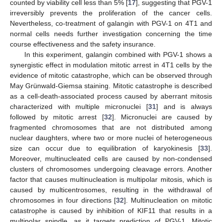
counted by viability cell less than 5% [
17
], suggesting that PGV-1
irreversibly prevents the proliferation of the cancer cells.
Nevertheless, co-treatment of galangin with PGV-1 on 4T1 and
normal cells needs further investigation concerning the time
course effectiveness and the safety insurance.
In this experiment, galangin combined with PGV-1 shows a
synergistic effect in modulation mitotic arrest in 4T1 cells by the
evidence of mitotic catastrophe, which can be observed through
May Grünwald-Giemsa staining. Mitotic catastrophe is described
as a cell-death-associated process caused by aberrant mitosis
characterized with multiple micronuclei [
31
] and is always
followed by mitotic arrest [
32
]. Micronuclei are caused by
fragmented chromosomes that are not distributed among
nuclear daughters, where two or more nuclei of heterogeneous
size can occur due to equilibration of karyokinesis [
33
].
Moreover, multinucleated cells are caused by non-condensed
clusters of chromosomes undergoing cleavage errors. Another
factor that causes multinucleation is multipolar mitosis, which is
caused by multicentrosomes, resulting in the withdrawal of
chromosomes in four directions [
32
]. Multinucleation on mitotic
catastrophe is caused by inhibition of KIF11 that results in a
multipolar spindle, as it targets prediction of PGV-1. Mitotic