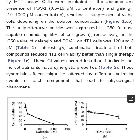
by MTT assay. Cells were incubated in the absence and
presence of PGV-1 (0.5–16 μM concentration) and galangin
(10–1000 μM concentration), resulting in suppression of viable
cells depending on the solution concentration (
Figure 1
a,b).
The antiproliferative activity was expressed in IC50 (a dose
capable of inhibiting 50% of cell growth), respectively, as the
IC50 value of galangin and PGV-1 on 4T1 cells was 120 and 8
μM (
Table 1
). Interestingly, combination treatment of both
compounds reduced 4T1 cell viability better than single therapy
(
Figure 1
c). These CI values scored less than 1 indicate that
the cotreatments have synergistic properties (
Table 2
). These
synergistic effects might be affected by different molecular
events of each component that lead to physiological
phenomena.