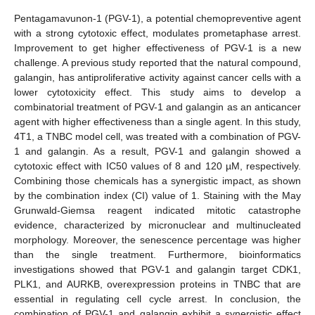
Pentagamavunon-1 (PGV-1), a potential chemopreventive agent
with a strong cytotoxic effect, modulates prometaphase arrest.
Improvement to get higher effectiveness of PGV-1 is a new
challenge. A previous study reported that the natural compound,
galangin, has antiproliferative activity against cancer cells with a
lower cytotoxicity effect. This study aims to develop a
combinatorial treatment of PGV-1 and galangin as an anticancer
agent with higher effectiveness than a single agent. In this study,
4T1, a TNBC model cell, was treated with a combination of PGV-
1 and galangin. As a result, PGV-1 and galangin showed a
cytotoxic effect with IC50 values of 8 and 120 µM, respectively.
Combining those chemicals has a synergistic impact, as shown
by the combination index (CI) value of 1. Staining with the May
Grunwald-Giemsa reagent indicated mitotic catastrophe
evidence, characterized by micronuclear and multinucleated
morphology. Moreover, the senescence percentage was higher
than the single treatment. Furthermore, bioinformatics
investigations showed that PGV-1 and galangin target CDK1,
PLK1, and AURKB, overexpression proteins in TNBC that are
essential in regulating cell cycle arrest. In conclusion, the
combination of PGV-1 and galangin exhibit a synergistic effect