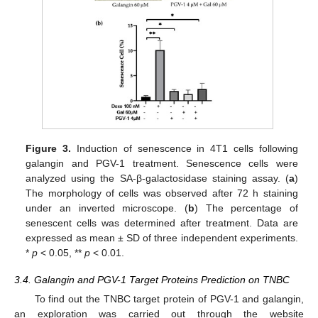
Figure 3.
Induction of senescence in 4T1 cells following
galangin and PGV-1 treatment. Senescence cells were
analyzed using the SA-β-galactosidase staining assay. (
a
)
The morphology of cells was observed after 72 h staining
under an inverted microscope. (
b
) The percentage of
senescent cells was determined after treatment. Data are
expressed as mean ± SD of three independent experiments.
*
p
< 0.05, **
p
< 0.01.
3.4. Galangin and PGV-1 Target Proteins Prediction on TNBC
To find out the TNBC target protein of PGV-1 and galangin,
an exploration was carried out through the website