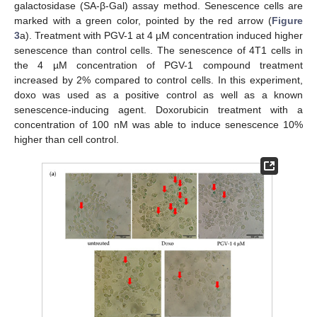
galactosidase (SA-β-Gal) assay method. Senescence cells are
marked with a green color, pointed by the red arrow (
Figure
3
a). Treatment with PGV-1 at 4 µM concentration induced higher
senescence than control cells. The senescence of 4T1 cells in
the 4 µM concentration of PGV-1 compound treatment
increased by 2% compared to control cells. In this experiment,
doxo was used as a positive control as well as a known
senescence-inducing agent. Doxorubicin treatment with a
concentration of 100 nM was able to induce senescence 10%
higher than cell control.