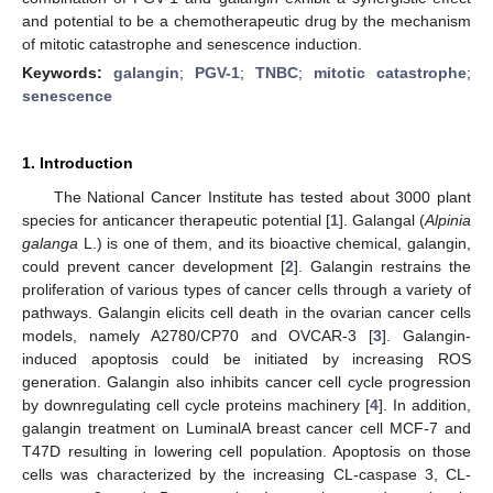
and potential to be a chemotherapeutic drug by the mechanism
of mitotic catastrophe and senescence induction.
Keywords:
galangin
;
PGV-1
;
TNBC
;
mitotic catastrophe
;
senescence
1. Introduction
The National Cancer Institute has tested about 3000 plant
species for anticancer therapeutic potential [
1
]. Galangal (
Alpinia
galanga
L.) is one of them, and its bioactive chemical, galangin,
could prevent cancer development [
2
]. Galangin restrains the
proliferation of various types of cancer cells through a variety of
pathways. Galangin elicits cell death in the ovarian cancer cells
models, namely A2780/CP70 and OVCAR-3 [
3
]. Galangin-
induced apoptosis could be initiated by increasing ROS
generation. Galangin also inhibits cancer cell cycle progression
by downregulating cell cycle proteins machinery [
4
]. In addition,
galangin treatment on LuminalA breast cancer cell MCF-7 and
T47D resulting in lowering cell population. Apoptosis on those
cells was characterized by the increasing CL-caspase 3, CL-