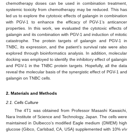
chemotherapy doses can be used in combination treatment,
systemic toxicity from chemotherapy may be reduced. This has
led us to explore the cytotoxic effects of galangin in combination
with PGV-1 to enhance the efficacy of PGV-1’s anticancer
properties. In this work, we evaluated the cytotoxic effects of
galangin and its combination with PGV-1 and induction of mitotic
catastrophe. The protein targets of galangin and PGV-1 in
TNBC, its expression, and the patient’s survival rate were also
explored through bioinformatics analysis. In addition, molecular
docking was employed to identify the inhibitory effect of galangin
and PGV-1 in the TNBC protein targets. Hopefully, all the data
reveal the molecular basis of the synergistic effect of PGV-1 and
galangin on TNBC cells.
2. Materials and Methods
2.1. Cells Culture
The 4T1 was obtained from Professor Masashi Kawaichi,
Nara Institute of Science and Technology, Japan. The cells were
maintained in Dulbecco’s modified Eagle medium (DMEM) high
glucose (Gibco, Carlsbad, CA, USA) supplemented with 10%
v
/
v