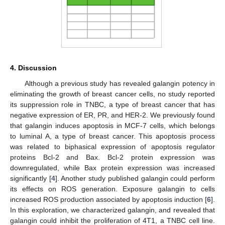
4. Discussion
Although a previous study has revealed galangin potency in
eliminating the growth of breast cancer cells, no study reported
its suppression role in TNBC, a type of breast cancer that has
negative expression of ER, PR, and HER-2. We previously found
that galangin induces apoptosis in MCF-7 cells, which belongs
to luminal A, a type of breast cancer. This apoptosis process
was related to biphasical expression of apoptosis regulator
proteins Bcl-2 and Bax. Bcl-2 protein expression was
downregulated, while Bax protein expression was increased
significantly [
4
]. Another study published galangin could perform
its effects on ROS generation. Exposure galangin to cells
increased ROS production associated by apoptosis induction [
6
].
In this exploration, we characterized galangin, and revealed that
galangin could inhibit the proliferation of 4T1, a TNBC cell line.