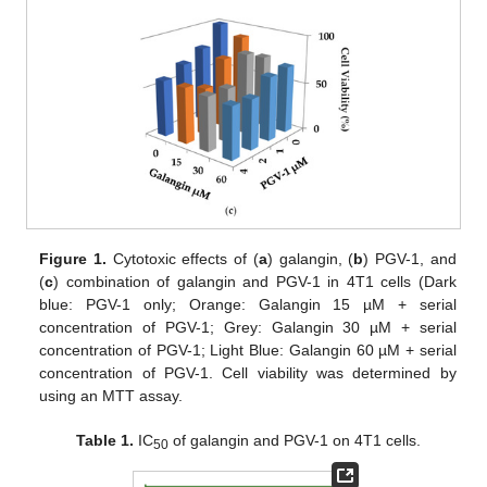
Figure 1.
Cytotoxic effects of (
a
) galangin, (
b
) PGV-1, and
(
c
) combination of galangin and PGV-1 in 4T1 cells (Dark
blue: PGV-1 only; Orange: Galangin 15 µM + serial
concentration of PGV-1; Grey: Galangin 30 µM + serial
concentration of PGV-1; Light Blue: Galangin 60 µM + serial
concentration of PGV-1. Cell viability was determined by
using an MTT assay.
Table 1.
IC
of galangin and PGV-1 on 4T1 cells.
50