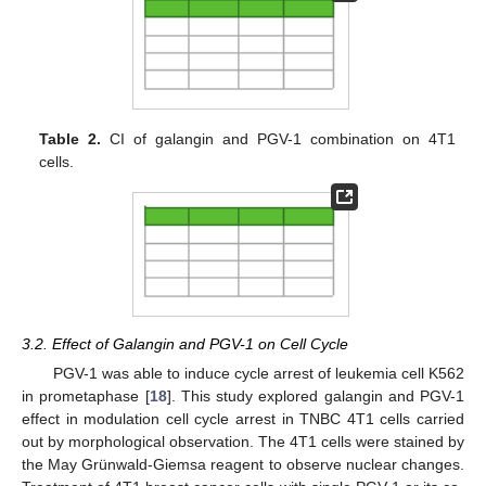
Table 2.
CI of galangin and PGV-1 combination on 4T1
cells.
3.2. Effect of Galangin and PGV-1 on Cell Cycle
PGV-1 was able to induce cycle arrest of leukemia cell K562
in prometaphase [
18
]. This study explored galangin and PGV-1
effect in modulation cell cycle arrest in TNBC 4T1 cells carried
out by morphological observation. The 4T1 cells were stained by
the May Grünwald-Giemsa reagent to observe nuclear changes.