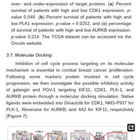
over- and under-expression of target proteins. (
a
) Percent
survival of patients with high and low CDK1 expression.
p
-
value 0.048. (
b
) Percent survival of patients with high and
11. May
12. May
13. May
14. May
15. May
16. May
17. May
18. May
19. May
21. May
22. May
23. May
24. May
25. May
26. May
27. May
28. May
29. May
31. May
1. Jun
2. Jun
3. Jun
4. Jun
5. Jun
6. Jun
7. Jun
8. Jun
10. Jun
11. Jun
12. Jun
13. Jun
14. Jun
15. Jun
16. Jun
17. Jun
18. Jun
20. Jun
21. Jun
22. Jun
23. Jun
24. Jun
25. Jun
26. Jun
27. Jun
28. Jun
30. Jun
1. Jul
2. Jul
3. Jul
4. Jul
5. Jul
6. Jul
7. Jul
8. Jul
10. Jul
11. Jul
12. Jul
13. Jul
14. Jul
15. Jul
16. Jul
17. Jul
18. Jul
20. Jul
21. Jul
22. Jul
23. Jul
24. Jul
25. Jul
26. Jul
27. Jul
28. Jul
30. Jul
31. Jul
1. Aug
2. Aug
3. Aug
4. Aug
5. Aug
6. Aug
7. Aug
low PLK1 expression.
p
-value = 0.0252, and (
c
) percentage
of survival of patients with high and low AURKB expression.
p
-value 0.214. The TCGA dataset can be accessed via the
Oncoln website.
3.7. Molecular Docking
Inhibition of cell cycle process targeting on its molecular
mechanism is essential to combat breast cancer proliferation.
Following some markers protein involved in cell cycle
progression, we then investigate the possible inhibitory activity
of galangin and PGV-1 targeting KIF11, CDK1, PLK-1, and
AURKB protein through a molecular docking simulation. Native
ligands were embedded into Dinaciclib for CDK1, NMS-P937 for
PLK-1, Reversine for AURKB, and 4A2 for KIF11, respectively
(
Figure 7
).