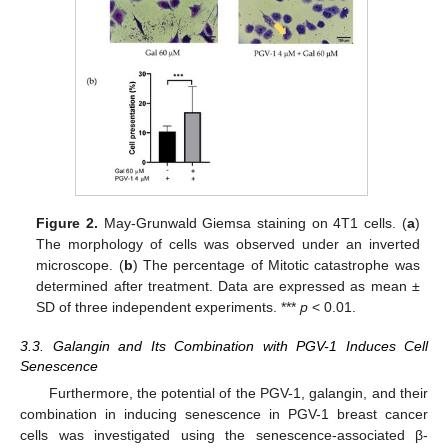
Figure 2.
May-Grunwald Giemsa staining on 4T1 cells. (
a
)
The morphology of cells was observed under an inverted
microscope. (
b
) The percentage of Mitotic catastrophe was
determined after treatment. Data are expressed as mean ±
SD of three independent experiments. ***
p
< 0.01.
3.3. Galangin and Its Combination with PGV-1 Induces Cell
Senescence
Furthermore, the potential of the PGV-1, galangin, and their
combination in inducing senescence in PGV-1 breast cancer
cells was investigated using the senescence-associated β-