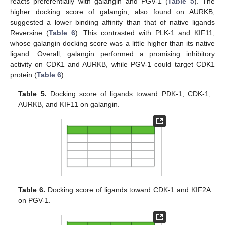
reacts preferentially with galangin and PGV-1 (
Table 5
). The
higher docking score of galangin, also found on AURKB,
suggested a lower binding affinity than that of native ligands
Reversine (
Table 6
). This contrasted with PLK-1 and KIF11,
whose galangin docking score was a little higher than its native
ligand. Overall, galangin performed a promising inhibitory
activity on CDK1 and AURKB, while PGV-1 could target CDK1
protein (
Table 6
).
Table 5.
Docking score of ligands toward PDK-1, CDK-1,
AURKB, and KIF11 on galangin.
Table 6.
Docking score of ligands toward CDK-1 and KIF2A
on PGV-1.