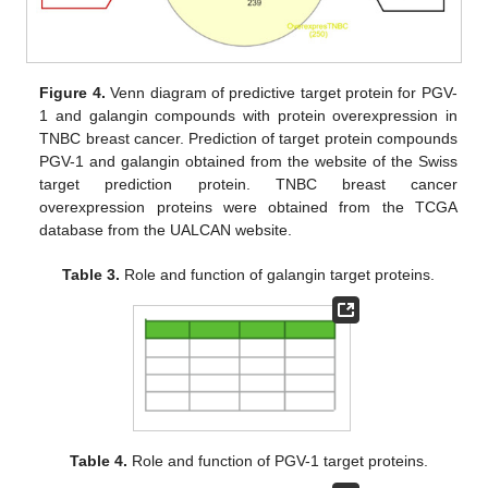
Figure 4.
Venn diagram of predictive target protein for PGV-
1 and galangin compounds with protein overexpression in
TNBC breast cancer. Prediction of target protein compounds
PGV-1 and galangin obtained from the website of the Swiss
target prediction protein. TNBC breast cancer
overexpression proteins were obtained from the TCGA
database from the UALCAN website.
Table 3.
Role and function of galangin target proteins.
Table 4.
Role and function of PGV-1 target proteins.