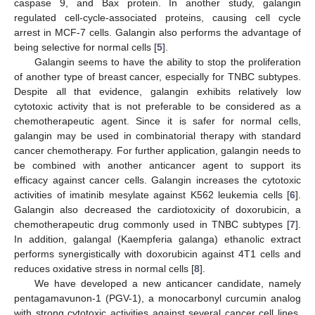
caspase 9, and Bax protein. In another study, galangin
regulated cell-cycle-associated proteins, causing cell cycle
arrest in MCF-7 cells. Galangin also performs the advantage of
being selective for normal cells [
5
].
Galangin seems to have the ability to stop the proliferation
of another type of breast cancer, especially for TNBC subtypes.
Despite all that evidence, galangin exhibits relatively low
cytotoxic activity that is not preferable to be considered as a
chemotherapeutic agent. Since it is safer for normal cells,
galangin may be used in combinatorial therapy with standard
cancer chemotherapy. For further application, galangin needs to
be combined with another anticancer agent to support its
efficacy against cancer cells. Galangin increases the cytotoxic
activities of imatinib mesylate against K562 leukemia cells [
6
].
Galangin also decreased the cardiotoxicity of doxorubicin, a
chemotherapeutic drug commonly used in TNBC subtypes [
7
].
In addition, galangal (Kaempferia galanga) ethanolic extract
performs synergistically with doxorubicin against 4T1 cells and
reduces oxidative stress in normal cells [
8
].
We have developed a new anticancer candidate, namely
pentagamavunon-1 (PGV-1), a monocarbonyl curcumin analog
with strong cytotoxic activities against several cancer cell lines,