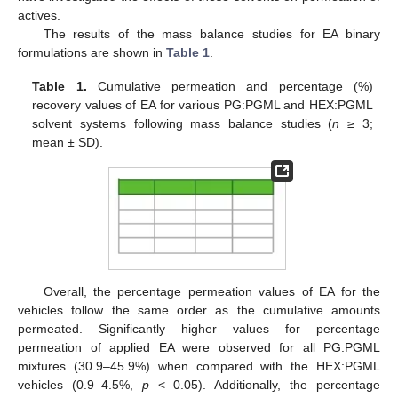
actives.
The results of the mass balance studies for EA binary
formulations are shown in
Table 1
.
Table 1.
Cumulative permeation and percentage (%)
recovery values of EA for various PG:PGML and HEX:PGML
solvent systems following mass balance studies (
n
≥ 3;
mean ± SD).
Overall, the percentage permeation values of EA for the
vehicles follow the same order as the cumulative amounts
permeated. Significantly higher values for percentage
permeation of applied EA were observed for all PG:PGML
mixtures (30.9–45.9%) when compared with the HEX:PGML
vehicles (0.9–4.5%,
p
< 0.05). Additionally, the percentage