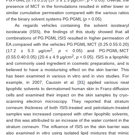
presence of MCT in the formulations resulted in either lower or
similar cumulative permeation compared with the various ratios
of the binary solvent systems PG:PGML (
p
> 0.05).
As regards vehicles containing the solvent isostearyl
isostearate (ISIS), the findings of this study showed that all
combinations of PG:PGML:ISIS resulted in higher permeation of
EA compared with the vehicles PG:PGML:MCT (0.25:0.55:0.20)
2
(17.2 ± 5.3 μg/cm
,
p
< 0.05) and PG:PGML:MCT
2
(0.55:0.40:0.05) (20.4 ± 4.9 μg/cm
,
p
< 0.05). ISIS is a lipophilic
and commonly used ingredient in cosmetic preparations, and is
believed to have a moisturising effect on the skin barrier. This
has been examined in various in vitro and in vivo studies. For
example, in 2007, Caussin et al. [
31
] applied various neat
lipophilic solvents to dermatomed human skin in Franz-diffusion
cells and examined their impact on the skin samples by cryo-
scanning electron microscopy. They reported that stratum
corneum thickness of both ISIS-treated and petrolatum-treated
samples was increased compared with other lipophilic solvents,
and this was attributed to an increase of the water content in the
stratum corneum. The influence of ISIS on the skin barrier was
also examined in vitro using isolated lipid mixtures that mimic