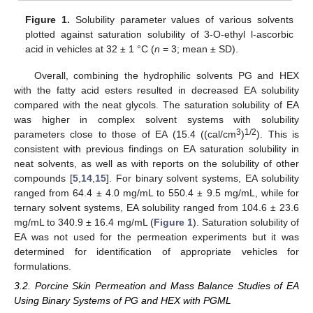
Figure 1.
Solubility parameter values of various solvents
plotted against saturation solubility of 3-O-ethyl l-ascorbic
acid in vehicles at 32 ± 1 °C (
n
= 3; mean ± SD).
Overall, combining the hydrophilic solvents PG and HEX
with the fatty acid esters resulted in decreased EA solubility
compared with the neat glycols. The saturation solubility of EA
was higher in complex solvent systems with solubility
3
1/2
parameters close to those of EA (15.4 ((cal/cm
)
). This is
consistent with previous findings on EA saturation solubility in
neat solvents, as well as with reports on the solubility of other
compounds [
5
,
14
,
15
]. For binary solvent systems, EA solubility
ranged from 64.4 ± 4.0 mg/mL to 550.4 ± 9.5 mg/mL, while for
ternary solvent systems, EA solubility ranged from 104.6 ± 23.6
mg/mL to 340.9 ± 16.4 mg/mL (
Figure 1
). Saturation solubility of
EA was not used for the permeation experiments but it was
determined for identification of appropriate vehicles for
formulations.
3.2. Porcine Skin Permeation and Mass Balance Studies of EA
Using Binary Systems of PG and HEX with PGML