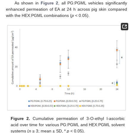
As shown in
Figure 2
, all PG:PGML vehicles significantly
enhanced permeation of EA at 24 h across pig skin compared
with the HEX:PGML combinations (
p
< 0.05).
Figure 2.
Cumulative permeation of 3-O-ethyl l-ascorbic
acid over time for various PG:PGML and HEX:PGML solvent
systems (
n
≥ 3; mean ± SD, *
p
< 0.05).