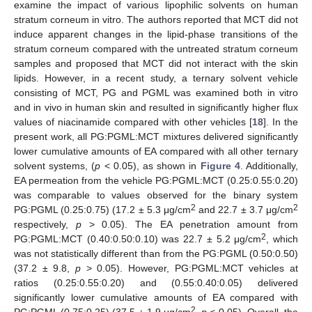
examine the impact of various lipophilic solvents on human
stratum corneum in vitro. The authors reported that MCT did not
induce apparent changes in the lipid-phase transitions of the
stratum corneum compared with the untreated stratum corneum
samples and proposed that MCT did not interact with the skin
lipids. However, in a recent study, a ternary solvent vehicle
consisting of MCT, PG and PGML was examined both in vitro
and in vivo in human skin and resulted in significantly higher flux
values of niacinamide compared with other vehicles [
18
]. In the
present work, all PG:PGML:MCT mixtures delivered significantly
lower cumulative amounts of EA compared with all other ternary
solvent systems, (
p
< 0.05), as shown in
Figure 4
. Additionally,
EA permeation from the vehicle PG:PGML:MCT (0.25:0.55:0.20)
was comparable to values observed for the binary system
2
2
PG:PGML (0.25:0.75) (17.2 ± 5.3 μg/cm
and 22.7 ± 3.7 μg/cm
respectively,
p
> 0.05). The EA penetration amount from
2
PG:PGML:MCT (0.40:0.50:0.10) was 22.7 ± 5.2 μg/cm
, which
was not statistically different than from the PG:PGML (0.50:0.50)
(37.2 ± 9.8,
p
> 0.05). However, PG:PGML:MCT vehicles at
ratios (0.25:0.55:0.20) and (0.55:0.40:0.05) delivered
significantly lower cumulative amounts of EA compared with
2
PG:PGML (0.75:0.25) (37.5 ± 1.9 μg/cm
,
p
< 0.05). Overall, the