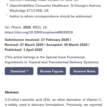
3
GlaxoSmithKline Consumer Healthcare, St George’s Avenue,
Weybridge KT13 0DE, UK
*
Author to whom correspondence should be addressed.
Sci. Pharm.
2020
,
88
(2), 19;
https://doi.org/10.3390/scipharm88020019
Submission received: 27 February 2020
/
Revised: 27 March 2020
/
Accepted: 30 March 2020
/
Published: 1 April 2020
(This article belongs to the Special Issue
Functional
Ingredients in Topical and Transdermal Delivery Systems
)
keyboard_arrow_down
Download
Browse Figures
Versions Notes
Abstract
3-O-ethyl l-ascorbic acid (EA), an ether derivative of Vitamin C,
is widely used in skincare formulations. Previously, we reported