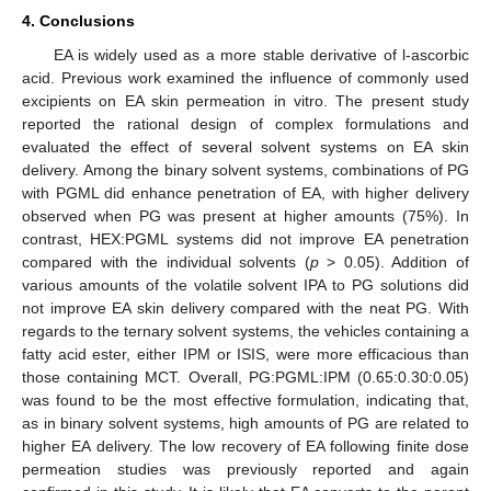
4. Conclusions
EA is widely used as a more stable derivative of l-ascorbic
acid. Previous work examined the influence of commonly used
excipients on EA skin permeation in vitro. The present study
reported the rational design of complex formulations and
evaluated the effect of several solvent systems on EA skin
delivery. Among the binary solvent systems, combinations of PG
with PGML did enhance penetration of EA, with higher delivery
observed when PG was present at higher amounts (75%). In
contrast, HEX:PGML systems did not improve EA penetration
compared with the individual solvents (
p
> 0.05). Addition of
various amounts of the volatile solvent IPA to PG solutions did
not improve EA skin delivery compared with the neat PG. With
regards to the ternary solvent systems, the vehicles containing a
fatty acid ester, either IPM or ISIS, were more efficacious than
those containing MCT. Overall, PG:PGML:IPM (0.65:0.30:0.05)
was found to be the most effective formulation, indicating that,
as in binary solvent systems, high amounts of PG are related to
higher EA delivery. The low recovery of EA following finite dose
permeation studies was previously reported and again