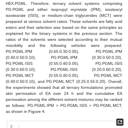
HEX:PGML. Therefore, ternary solvent systems comprising
PG:PGML and either isopropyl myristate (IPM), isostearyl
isostearate (ISIS), or medium-chain triglycerides (MCT) were
prepared at various solvent ratios. These solvents are fatty acid
esters and their selection was based on the same principles as
explained for the binary systems in the previous section. The
ratios of the solvents were selected according to their mutual
miscibility and the following vehicles were prepared:
PG:PGML:IPM (0.65:0.30:0.05), PG:PGML:IPM
(0.40:0.50:0.10), PG:PGML:IPM (0.30:0.50:0.20),
PG:PGML:ISIS (0.55:0.40:0.05), PG:PGML:ISIS
(0.30:0.60:0.10), PG:PGML:ISIS (0.20:0.60:0.20),
PG:PGML:MCT (0.55:0.40:0.05), PG:PGML:MCT
(0.40:0.50:0.10), and PG:PGML:MCT (0.25:0.55:0.20). Overall,
the experiments showed that all ternary formulations promoted
skin permeation of EA over 24 h and the cumulative EA
permeation among the different solvent mixtures may be ranked
as follows: PG:PGML:IPM > PG:PGML:ISIS > PG:PGML:MCT,
as shown in
Figure 4
.