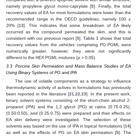
namely propylene glycol mono-caprylate [
5
]. Finally, the total
recovery values of EA for most formulations were lower than the
recommended range in the OECD guidelines, namely 100 ±
20% [
13
]. This indicates that some breakdown of EA likely
occurred as the compound permeated the skin, and this is
consistent with our previous report [
5
].
Table 1
shows that total
recovery values from the vehicles comprising PG:PGML were
numerically greater; however, they were not significantly
different to the HEX:PGML mixtures (
p
> 0.05).
3.3. Porcine Skin Permeation and Mass Balance Studies of EA
Using Binary Systems of PG and IPA
The use of volatile components as a strategy to influence
thermodynamic activity of actives in formulations has previously
been reported in the literature [
21
,
22
,
23
]. In the present work,
binary solvent systems consisting of the short-chain alcohol 2-
propanol (IPA) and the 1,2 glycol (PG) at ratios (0.75:0.25),
(0.50:0.50), and (0.25:0.75) were prepared and their effects on
EA skin delivery were investigated. The selection of these
solvents was based on the use of IPA in topical formulations [
14
]
as well as the effects of PG on EA skin permeation [
5
]. The