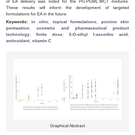
of EA delivery was noted for the PG:PGML:MCT mixtures.
These results will inform the development of targeted
formulations for EA in the future.
Keywords:
in vitro
;
topical formulations
;
porcine skin
permeation
;
cosmetic and pharmaceutical product
technology
;
finite dose
;
3-O-ethyl l-ascorbic acid
;
antioxidant
;
vitamin C
Graphical Abstract