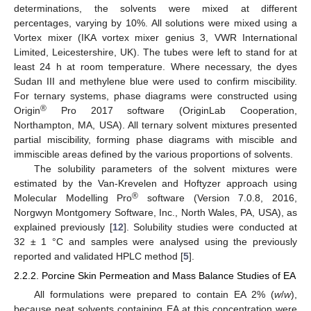
determinations, the solvents were mixed at different
percentages, varying by 10%. All solutions were mixed using a
Vortex mixer (IKA vortex mixer genius 3, VWR International
Limited, Leicestershire, UK). The tubes were left to stand for at
least 24 h at room temperature. Where necessary, the dyes
Sudan III and methylene blue were used to confirm miscibility.
For ternary systems, phase diagrams were constructed using
®
Origin
Pro 2017 software (OriginLab Cooperation,
Northampton, MA, USA). All ternary solvent mixtures presented
partial miscibility, forming phase diagrams with miscible and
immiscible areas defined by the various proportions of solvents.
The solubility parameters of the solvent mixtures were
estimated by the Van-Krevelen and Hoftyzer approach using
®
Molecular Modelling Pro
software (Version 7.0.8, 2016,
Norgwyn Montgomery Software, Inc., North Wales, PA, USA), as
explained previously [
12
]. Solubility studies were conducted at
32 ± 1 °C and samples were analysed using the previously
reported and validated HPLC method [
5
].
2.2.2. Porcine Skin Permeation and Mass Balance Studies of EA
All formulations were prepared to contain EA 2% (
w
/
w
),
because neat solvents containing EA at this concentration were