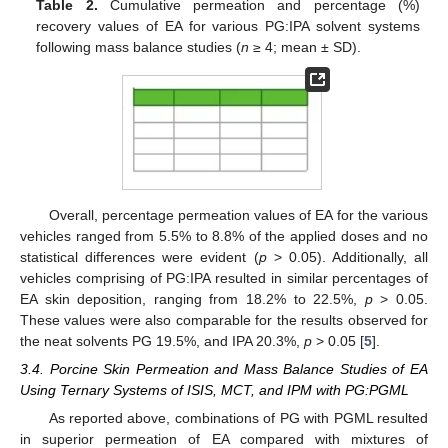
Table 2.
Cumulative permeation and percentage (%)
recovery values of EA for various PG:IPA solvent systems
following mass balance studies (
n
≥ 4; mean ± SD).
Overall, percentage permeation values of EA for the various
vehicles ranged from 5.5% to 8.8% of the applied doses and no
statistical differences were evident (
p
> 0.05). Additionally, all
vehicles comprising of PG:IPA resulted in similar percentages of
EA skin deposition, ranging from 18.2% to 22.5%,
p
> 0.05.
These values were also comparable for the results observed for
the neat solvents PG 19.5%, and IPA 20.3%,
p
> 0.05 [
5
].
3.4. Porcine Skin Permeation and Mass Balance Studies of EA
Using Ternary Systems of ISIS, MCT, and IPM with PG:PGML
As reported above, combinations of PG with PGML resulted
in superior permeation of EA compared with mixtures of