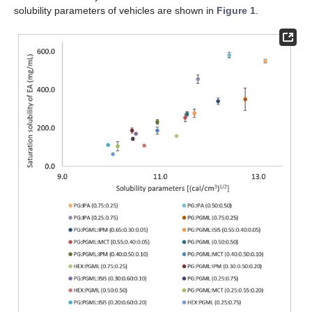
solubility parameters of vehicles are shown in
Figure 1
.