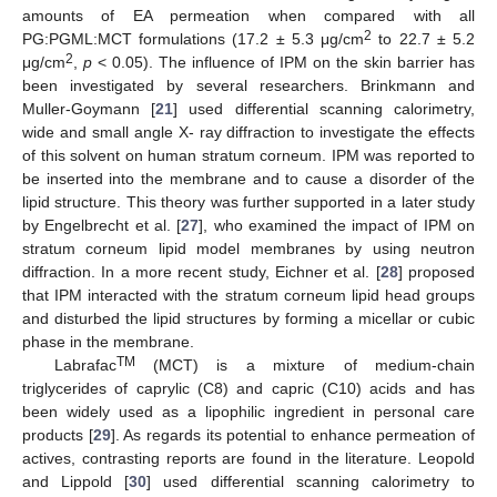
amounts of EA permeation when compared with all
2
PG:PGML:MCT formulations (17.2 ± 5.3 μg/cm
to 22.7 ± 5.2
2
μg/cm
,
p
< 0.05). The influence of IPM on the skin barrier has
been investigated by several researchers. Brinkmann and
Muller-Goymann [
21
] used differential scanning calorimetry,
wide and small angle X- ray diffraction to investigate the effects
of this solvent on human stratum corneum. IPM was reported to
be inserted into the membrane and to cause a disorder of the
lipid structure. This theory was further supported in a later study
by Engelbrecht et al. [
27
], who examined the impact of IPM on
stratum corneum lipid model membranes by using neutron
diffraction. In a more recent study, Eichner et al. [
28
] proposed
that IPM interacted with the stratum corneum lipid head groups
and disturbed the lipid structures by forming a micellar or cubic
phase in the membrane.
TM
Labrafac
(MCT) is a mixture of medium-chain
triglycerides of caprylic (C8) and capric (C10) acids and has
been widely used as a lipophilic ingredient in personal care
products [
29
]. As regards its potential to enhance permeation of
actives, contrasting reports are found in the literature. Leopold
and Lippold [
30
] used differential scanning calorimetry to