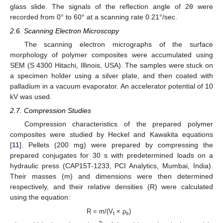
glass slide. The signals of the reflection angle of 2θ were
recorded from 0° to 60° at a scanning rate 0.21°/sec.
2.6. Scanning Electron Microscopy
The scanning electron micrographs of the surface
morphology of polymer composites were accumulated using
SEM (S 4300 Hitachi, Illinois, USA). The samples were stuck on
a specimen holder using a silver plate, and then coated with
palladium in a vacuum evaporator. An accelerator potential of 10
kV was used.
2.7. Compression Studies
Compression characteristics of the prepared polymer
composites were studied by Heckel and Kawakita equations
[
11
]. Pellets (200 mg) were prepared by compressing the
prepared conjugates for 30 s with predetermined loads on a
hydraulic press (CAP15T-1233, PCI Analytics, Mumbai, India).
Their masses (m) and dimensions were then determined
respectively, and their relative densities (R) were calculated
using the equation:
R = m/(V
× ρ
)
t
s