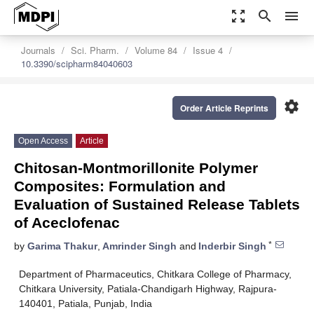
zoom_out_map
search
menu
Journals
Sci. Pharm.
Volume 84
Issue 4
10.3390/scipharm84040603
settings
Order Article Reprints
Open Access
Article
Chitosan-Montmorillonite Polymer
Composites: Formulation and
Evaluation of Sustained Release Tablets
of Aceclofenac
*
by
Garima Thakur
,
Amrinder Singh
and
Inderbir Singh
Department of Pharmaceutics, Chitkara College of Pharmacy,
Chitkara University, Patiala-Chandigarh Highway, Rajpura-
140401, Patiala, Punjab, India