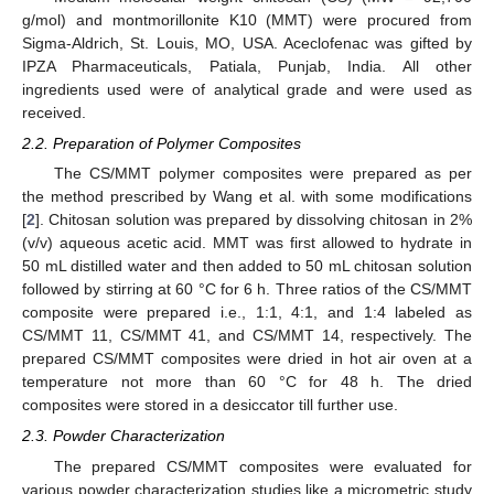
g/mol) and montmorillonite K10 (MMT) were procured from
Sigma-Aldrich, St. Louis, MO, USA. Aceclofenac was gifted by
IPZA Pharmaceuticals, Patiala, Punjab, India. All other
ingredients used were of analytical grade and were used as
received.
2.2. Preparation of Polymer Composites
The CS/MMT polymer composites were prepared as per
the method prescribed by Wang et al. with some modifications
[
2
]. Chitosan solution was prepared by dissolving chitosan in 2%
(v/v) aqueous acetic acid. MMT was first allowed to hydrate in
50 mL distilled water and then added to 50 mL chitosan solution
followed by stirring at 60 °C for 6 h. Three ratios of the CS/MMT
composite were prepared i.e., 1:1, 4:1, and 1:4 labeled as
CS/MMT 11, CS/MMT 41, and CS/MMT 14, respectively. The
prepared CS/MMT composites were dried in hot air oven at a
temperature not more than 60 °C for 48 h. The dried
composites were stored in a desiccator till further use.
2.3. Powder Characterization
The prepared CS/MMT composites were evaluated for
various powder characterization studies like a micrometric study