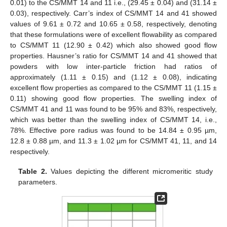
0.01) to the CS/MMT 14 and 11 i.e., (29.45 ± 0.04) and (31.14 ±
0.03), respectively. Carr’s index of CS/MMT 14 and 41 showed
values of 9.61 ± 0.72 and 10.65 ± 0.58, respectively, denoting
that these formulations were of excellent flowability as compared
to CS/MMT 11 (12.90 ± 0.42) which also showed good flow
properties. Hausner’s ratio for CS/MMT 14 and 41 showed that
powders with low inter-particle friction had ratios of
approximately (1.11 ± 0.15) and (1.12 ± 0.08), indicating
excellent flow properties as compared to the CS/MMT 11 (1.15 ±
0.11) showing good flow properties. The swelling index of
CS/MMT 41 and 11 was found to be 95% and 83%, respectively,
which was better than the swelling index of CS/MMT 14, i.e.,
78%. Effective pore radius was found to be 14.84 ± 0.95 µm,
12.8 ± 0.88 µm, and 11.3 ± 1.02 µm for CS/MMT 41, 11, and 14
respectively.
Table 2.
Values depicting the different micromeritic study
parameters.