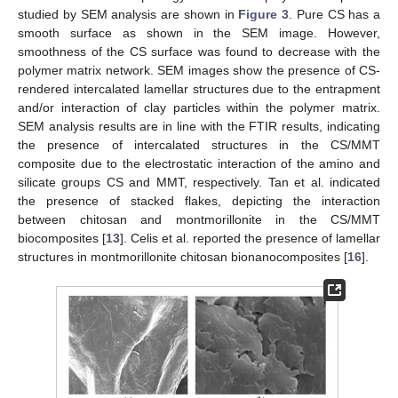
studied by SEM analysis are shown in
Figure 3
. Pure CS has a
smooth surface as shown in the SEM image. However,
smoothness of the CS surface was found to decrease with the
polymer matrix network. SEM images show the presence of CS-
rendered intercalated lamellar structures due to the entrapment
and/or interaction of clay particles within the polymer matrix.
SEM analysis results are in line with the FTIR results, indicating
the presence of intercalated structures in the CS/MMT
composite due to the electrostatic interaction of the amino and
silicate groups CS and MMT, respectively. Tan et al. indicated
the presence of stacked flakes, depicting the interaction
between chitosan and montmorillonite in the CS/MMT
biocomposites [
13
]. Celis et al. reported the presence of lamellar
structures in montmorillonite chitosan bionanocomposites [
16
].