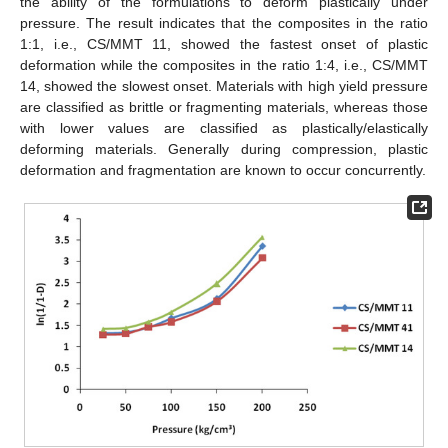
the ability of the formulations to deform plastically under
pressure. The result indicates that the composites in the ratio
1:1, i.e., CS/MMT 11, showed the fastest onset of plastic
deformation while the composites in the ratio 1:4, i.e., CS/MMT
14, showed the slowest onset. Materials with high yield pressure
are classified as brittle or fragmenting materials, whereas those
with lower values are classified as plastically/elastically
deforming materials. Generally during compression, plastic
deformation and fragmentation are known to occur concurrently.