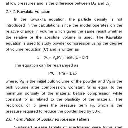
at low pressures and is the difference between D
and D
.
A
0
2.7.2. Kawakita Function
In the Kawakita equation, the particle density is not
introduced in the calculations since the model operates on the
relative change in volume which gives the same result whether
the relative or the absolute volume is used. The Kawakita
equation is used to study powder compression using the degree
of volume reduction (C) and is written as
C = (V
− V
)/V
= abP/(1 + bP)
o
p
o
The equation can be rearranged as
P/C = P/a + 1/ab
where, V
is the initial bulk volume of the powder and V
is the
o
p
bulk volume after compression. Constant ‘a’ is equal to the
minimum porosity of the material before compression while
constant ‘b’ is related to the plasticity of the material. The
reciprocal of ‘b’ gives the pressure term P
,
which is the
k
pressure required to reduce the powder bed by 50%.
2.8. Formulation of Sustained Release Tablets
Sustained release tablets of aceclofenac were formulated