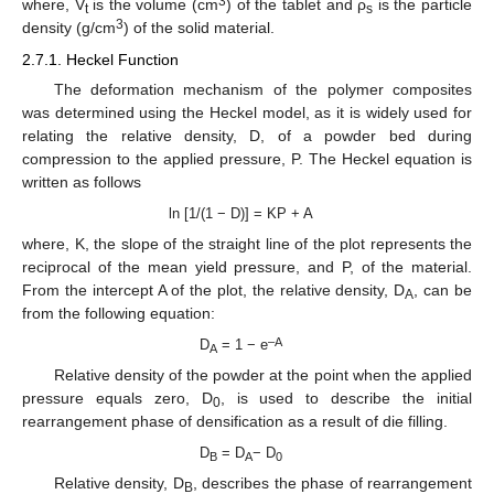
3
where, V
is the volume (cm
) of the tablet and ρ
is the particle
t
s
3
density (g/cm
) of the solid material.
2.7.1. Heckel Function
The deformation mechanism of the polymer composites
was determined using the Heckel model, as it is widely used for
relating the relative density, D, of a powder bed during
compression to the applied pressure, P. The Heckel equation is
written as follows
ln [1/(1 − D)] = KP + A
where, K, the slope of the straight line of the plot represents the
reciprocal of the mean yield pressure, and P, of the material.
From the intercept A of the plot, the relative density, D
, can be
A
from the following equation:
–A
D
= 1 − e
A
Relative density of the powder at the point when the applied
pressure equals zero, D
, is used to describe the initial
0
rearrangement phase of densification as a result of die filling.
D
= D
− D
B
A
0
Relative density, D
, describes the phase of rearrangement
B