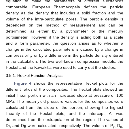
equation to make the parameters of different substances
comparable. European Pharmacopeia defines the particle
density as the density that includes a solid fraction and the
volume of the intra-particulate pores. The particle density is
dependent on the method of measurement and can be
determined as either by a pycnometer or the mercury
porosimeter. However, if the density is acting both as a scale
and a form parameter, the question arises as to whether a
change in the calculated parameters is caused by a change in
compressibility or by a difference in the particle density entered
in the calculation. The two well-known compression models, the
Heckel and the Kawakita, were used to carry out the studies.
3.5.1. Heckel Function Analysis
Figure 4
shows the representative Heckel plots for the
different ratios of the composites. The Heckel plots showed an
initial linear portion with an increased slope at pressure of 100
MPa. The mean yield pressure values for the composites were
calculated from the slope of the portion, showing the highest
linearity of the Heckel plots, and the intercept, A, was
determined from the extrapolation of the region. The values of
D
and D
were calculated, respectively. The values of P
, D
,
A
B
y
o