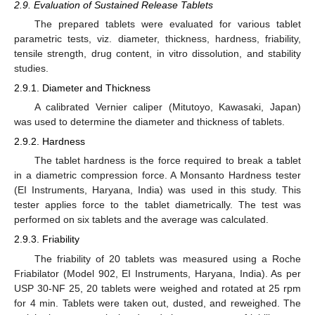
2.9. Evaluation of Sustained Release Tablets
The prepared tablets were evaluated for various tablet
parametric tests, viz. diameter, thickness, hardness, friability,
tensile strength, drug content, in vitro dissolution, and stability
studies.
2.9.1. Diameter and Thickness
A calibrated Vernier caliper (Mitutoyo, Kawasaki, Japan)
was used to determine the diameter and thickness of tablets.
2.9.2. Hardness
The tablet hardness is the force required to break a tablet
in a diametric compression force. A Monsanto Hardness tester
(EI Instruments, Haryana, India) was used in this study. This
tester applies force to the tablet diametrically. The test was
performed on six tablets and the average was calculated.
2.9.3. Friability
The friability of 20 tablets was measured using a Roche
Friabilator (Model 902, EI Instruments, Haryana, India). As per
USP 30-NF 25, 20 tablets were weighed and rotated at 25 rpm
for 4 min. Tablets were taken out, dusted, and reweighed. The