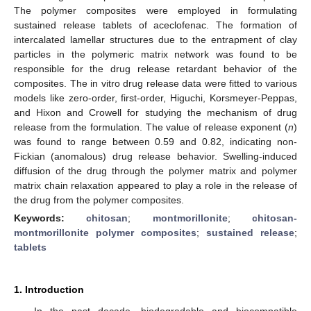
The polymer composites were employed in formulating
sustained release tablets of aceclofenac. The formation of
intercalated lamellar structures due to the entrapment of clay
particles in the polymeric matrix network was found to be
responsible for the drug release retardant behavior of the
composites. The in vitro drug release data were fitted to various
models like zero-order, first-order, Higuchi, Korsmeyer-Peppas,
and Hixon and Crowell for studying the mechanism of drug
release from the formulation. The value of release exponent (
n
)
was found to range between 0.59 and 0.82, indicating non-
Fickian (anomalous) drug release behavior. Swelling-induced
diffusion of the drug through the polymer matrix and polymer
matrix chain relaxation appeared to play a role in the release of
the drug from the polymer composites.
Keywords:
chitosan
;
montmorillonite
;
chitosan-
montmorillonite polymer composites
;
sustained release
;
tablets
1. Introduction
In the past decade, biodegradable and biocompatible