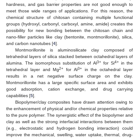
hardness, and gas barrier properties are not good enough to
meet those wide ranges of applications. For this reason, the
chemical structure of chitosan containing multiple functional
groups (hydroxyl, carbonyl, carboxyl, amine, amide) creates the
possibility for new bonding between the chitosan chain and
nano-filler particles like clay (bentonite, montmorillonite), silica,
and carbon nanotubes [
4
].
Montmorillonite is aluminosilicate clay composed of
tetrahedral layers of silica stacked between octahedral layers of
3+
4+
alumina. The isomorphous substitution of Al
for Si
in the
2+
3+
tetrahedral layer and Mg
for Al
in the octahedral layer
results in a net negative surface charge on the clay.
Montmorillonite has a large specific surface area and exhibits
good adsorption, cation exchange, and drug carrying
capabilities [
5
].
Biopolymer/clay composites have drawn attention owing to
the enhancement of physical and/or chemical properties relative
to the pure polymer. The synergistic effect of the biopolymer and
clay as well as the strong interfacial interactions between them
(e.g., electrostatic and hydrogen bonding interaction) could
improve the mechanical, swelling, water uptake, thermal, drug-