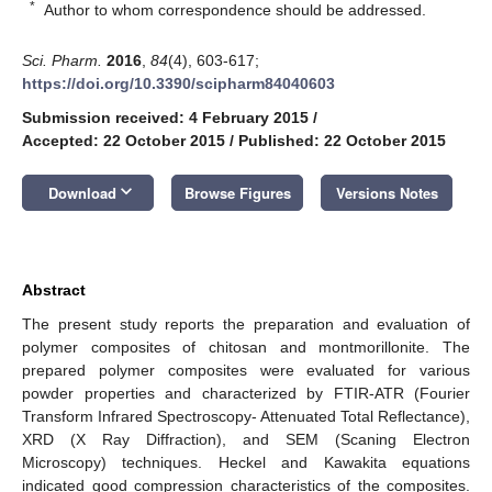
*
Author to whom correspondence should be addressed.
Sci. Pharm.
2016
,
84
(4), 603-617;
https://doi.org/10.3390/scipharm84040603
Submission received: 4 February 2015
/
Accepted: 22 October 2015
/
Published: 22 October 2015
keyboard_arrow_down
Download
Browse Figures
Versions Notes
Abstract
The present study reports the preparation and evaluation of
polymer composites of chitosan and montmorillonite. The
prepared polymer composites were evaluated for various
powder properties and characterized by FTIR-ATR (Fourier
Transform Infrared Spectroscopy- Attenuated Total Reflectance),
XRD (X Ray Diffraction), and SEM (Scaning Electron
Microscopy) techniques. Heckel and Kawakita equations
indicated good compression characteristics of the composites.