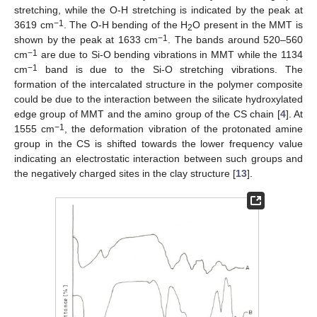
stretching, while the O-H stretching is indicated by the peak at
−1
3619 cm
. The O-H bending of the H
O present in the MMT is
2
−1
shown by the peak at 1633 cm
. The bands around 520–560
−1
cm
are due to Si-O bending vibrations in MMT while the 1134
−1
cm
band is due to the Si-O stretching vibrations. The
formation of the intercalated structure in the polymer composite
could be due to the interaction between the silicate hydroxylated
edge group of MMT and the amino group of the CS chain [
4
]. At
−1
1555 cm
, the deformation vibration of the protonated amine
group in the CS is shifted towards the lower frequency value
indicating an electrostatic interaction between such groups and
the negatively charged sites in the clay structure [
13
].