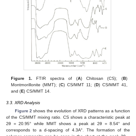
13. May
14. May
15. May
16. May
17. May
18. May
19. May
20. May
21. May
23. May
24. May
25. May
26. May
27. May
28. May
29. May
30. May
31. May
2. Jun
3. Jun
4. Jun
5. Jun
6. Jun
7. Jun
8. Jun
9. Jun
10. Jun
12. Jun
13. Jun
14. Jun
15. Jun
16. Jun
17. Jun
18. Jun
19. Jun
20. Jun
22. Jun
23. Jun
24. Jun
25. Jun
26. Jun
27. Jun
28. Jun
29. Jun
30. Jun
2. Jul
3. Jul
4. Jul
5. Jul
6. Jul
7. Jul
8. Jul
9. Jul
10. Jul
12. Jul
13. Jul
14. Jul
15. Jul
16. Jul
17. Jul
18. Jul
19. Jul
20. Jul
22. Jul
23. Jul
24. Jul
25. Jul
26. Jul
27. Jul
28. Jul
29. Jul
30. Jul
1. Aug
2. Aug
3. Aug
4. Aug
5. Aug
6. Aug
7. Aug
8. Aug
9. Aug
Figure 1.
FTIR spectra of (
A
) Chitosan (CS); (
B
)
Montmorillonite (MMT); (
C
) CS/MMT 11; (
D
) CS/MMT 41,
and (
E
) CS/MMT 14.
3.3. XRD Analysis
Figure 2
shows the evolution of XRD patterns as a function
of the CS/MMT mixing ratio. CS shows a characteristic peak at
2θ = 20.95° while MMT shows a peak at 2θ = 8.54° and
corresponds to a d-spacing of 4.3A°. The formation of the