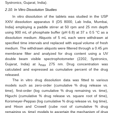
Systronics, Gujarat, India).
2.10. In Vitro Dissolution Studies
In vitro dissolution of the tablets was studied in the USP
XXIV dissolution apparatus II (DS 8000, Lab India, Mumbai,
India) employing a paddle stirrer at 50 rpm and 25 mm depth
using 900 mL of phosphate buffer (pH 6.8) at 37 ± 0.5 °C as a
dissolution medium. Aliquots of 5 mL each were withdrawn at
specified time intervals and replaced with equal volume of fresh
medium. The withdrawn aliquots were filtered through a 0.45 µm
membrane filter and analyzed for drug content using a UV
double beam visible spectrophotometer (2202, Systronics,
Gujarat, India) at λ
275 nm. Drug concentration was
max
calculated and expressed as cumulative percent of the drug
released.
The in vitro drug dissolution data was fitted to various
models such as zero-order (cumulative % drug release vs.
time), first-order (log cumulative % drug remaining vs. time),
Higuchi (cumulative % drug release vs. square root of time),
Korsmeyer-Peppas (log cumulative % drug release vs. log time),
and Hixon and Crowell (cube root of cumulative % drug
remaining vs. time) models to ascertain the mechanism of drug