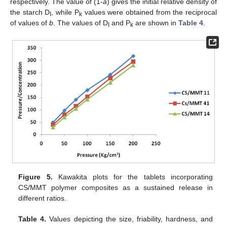
respectively. The value of (1-
a
) gives the initial relative density of
the starch D
, while P
values were obtained from the reciprocal
I
k
of values of
b
. The values of D
and P
are shown in
Table 4
.
I
k
Figure 5.
Kawakita plots for the tablets incorporating
CS/MMT polymer composites as a sustained release in
different ratios.
Table 4.
Values depicting the size, friability, hardness, and