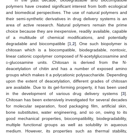
polymers have created significant interest from both ecological
and biomedical perspectives. The use of natural polymers and
their semi-synthetic derivatives in drug delivery systems is an
area of active research. Natural polymers remain the prime
choice because they are inexpensive, readily available, capable
of a multitude of chemical modifications, and potentially
degradable and biocompatible [
1
,
2
]. One such biopolymer is
chitosan which is a biocompatible, biodegradable, nontoxic,
linear cationic copolymer composed of N-acetylglucosamine and
d
-glucosamine units. Chitosan is derived from the N-
deacetylation of chitin and has a number of exposed amino
groups which makes it a polycationic polysaccharide. Depending
upon the extent of deacetylation, different grades of chitosan
are available. Due to its gel-forming property, it has been used
in the development of various drug delivery systems [
3
].
Chitosan has been extensively investigated for several decades
for molecular separation, food packaging film, artificial skin,
bone substitutes, water engineering, and so on, owing to its
good mechanical properties, biocompatibility, biodegradability,
multiple functional groups as well as solubility in aqueous
medium. However, its properties such as thermal stability,