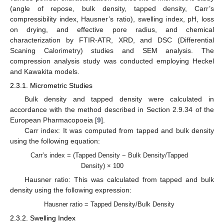
(angle of repose, bulk density, tapped density, Carr’s
compressibility index, Hausner’s ratio), swelling index, pH, loss
on drying, and effective pore radius, and chemical
characterization by FTIR-ATR, XRD, and DSC (Differential
Scaning Calorimetry) studies and SEM analysis. The
compression analysis study was conducted employing Heckel
and Kawakita models.
2.3.1. Micrometric Studies
Bulk density and tapped density were calculated in
accordance with the method described in Section 2.9.34 of the
European Pharmacopoeia [
9
].
Carr index: It was computed from tapped and bulk density
using the following equation:
Carr’s index = (Tapped Density − Bulk Density/Tapped
Density) × 100
Hausner ratio: This was calculated from tapped and bulk
density using the following expression:
Hausner ratio = Tapped Density/Bulk Density
2.3.2. Swelling Index