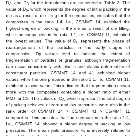
D
, and D
for the formulations are presented in
Table 3
. The
A
B
value of D
, which represents the degree of initial packing in the
o
die as a result of die filling for the composites, indicates that the
composites in the ratio 1:4, i.e., CS/MMT 14, exhibited the
highest degree of packing in the die as a result of die filling,
while the composites in the ratio 1:1, i.e., CS/MMT 11, exhibited
the lowest values. The value of D
represents the phase of
B
rearrangement of the particles in the early stages of
compression. D
values tend to indicate the extent of
B
fragmentation of particles or granules, although fragmentation
can occur concurrently with plastic and elastic deformation of
constituent particles. CS/MMT 14 and 41 exhibited higher
values, while the one prepared in the ratio 1:1, i.e., CS/MMT 11,
exhibited a lower value. This indicates that fragmentation occurs
more with the composites containing a higher ratio of either
MMT or CS. The values of D
which represent the total degree
A,
of packing achieved at zero and low pressures, were also in the
rank order of CS/MMT 14 > CS/MMT 41 > CS/MMT 11
composites. This indicates that the composites in the ratio 1:4,
i.e., CS/MMT 14, showed a higher degree of packing at low
pressures. The mean yield pressure P
is inversely related to
y