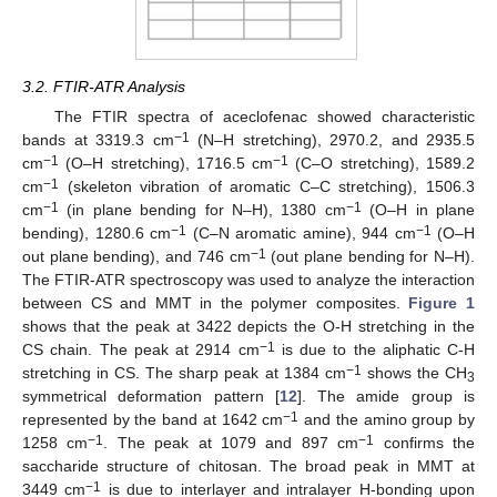
3.2. FTIR-ATR Analysis
The FTIR spectra of aceclofenac showed characteristic
−1
bands at 3319.3 cm
(N–H stretching), 2970.2, and 2935.5
−1
−1
cm
(O–H stretching), 1716.5 cm
(C–O stretching), 1589.2
−1
cm
(skeleton vibration of aromatic C–C stretching), 1506.3
−1
−1
cm
(in plane bending for N–H), 1380 cm
(O–H in plane
−1
−1
bending), 1280.6 cm
(C–N aromatic amine), 944 cm
(O–H
−1
out plane bending), and 746 cm
(out plane bending for N–H).
The FTIR-ATR spectroscopy was used to analyze the interaction
between CS and MMT in the polymer composites.
Figure 1
shows that the peak at 3422 depicts the O-H stretching in the
−1
CS chain. The peak at 2914 cm
is due to the aliphatic C-H
−1
stretching in CS. The sharp peak at 1384 cm
shows the CH
3
symmetrical deformation pattern [
12
]. The amide group is
−1
represented by the band at 1642 cm
and the amino group by
−1
−1
1258 cm
. The peak at 1079 and 897 cm
confirms the
saccharide structure of chitosan. The broad peak in MMT at
−1
3449 cm
is due to interlayer and intralayer H-bonding upon