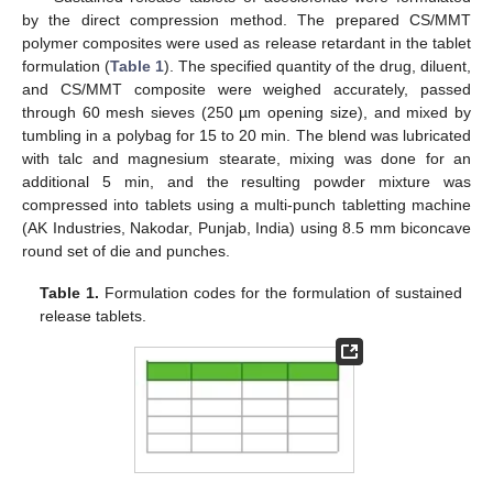
by the direct compression method. The prepared CS/MMT
polymer composites were used as release retardant in the tablet
formulation (
Table 1
). The specified quantity of the drug, diluent,
and CS/MMT composite were weighed accurately, passed
through 60 mesh sieves (250 µm opening size), and mixed by
tumbling in a polybag for 15 to 20 min. The blend was lubricated
with talc and magnesium stearate, mixing was done for an
additional 5 min, and the resulting powder mixture was
compressed into tablets using a multi-punch tabletting machine
(AK Industries, Nakodar, Punjab, India) using 8.5 mm biconcave
round set of die and punches.
Table 1.
Formulation codes for the formulation of sustained
release tablets.