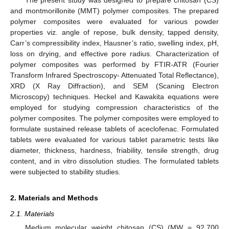
and montmorillonite (MMT) polymer composites. The prepared
polymer composites were evaluated for various powder
properties viz. angle of repose, bulk density, tapped density,
Carr’s compressibility index, Hausner’s ratio, swelling index, pH,
loss on drying, and effective pore radius. Characterization of
polymer composites was performed by FTIR-ATR (Fourier
Transform Infrared Spectroscopy- Attenuated Total Reflectance),
XRD (X Ray Diffraction), and SEM (Scaning Electron
Microscopy) techniques. Heckel and Kawakita equations were
employed for studying compression characteristics of the
polymer composites. The polymer composites were employed to
formulate sustained release tablets of aceclofenac. Formulated
tablets were evaluated for various tablet parametric tests like
diameter, thickness, hardness, friability, tensile strength, drug
content, and in vitro dissolution studies. The formulated tablets
were subjected to stability studies.
2. Materials and Methods
2.1. Materials
Medium molecular weight chitosan (CS) (MW = 92,700