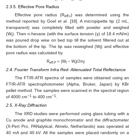
2.3.5. Effective Pore Radius
Effective pore radius (R
) was determined using the
eff.
p
method reported by Goel et al. [
10
]. A micropipette tip (2 mL,
transparent) was completely filled with powder and weighed
(W
). Then n-hexane (with the surface tension (γ) of 18.4 mN/m)
i
was poured drop wise on bed top till the solvent filtered out at
the bottom of the tip. The tip was reweighed (W
) and effective
f
pore radius was calculated by
R
= (W
− W
)/2πγ
eff.P
f
i
2.4. Fourier Transform Infra Red- Attenuated Total Reflectance
The FTIR-ATR spectra of samples were obtained using an
FTIR-ATR spectrophotometer (Alpha, Bruker, Japan) by KBr
pellet method. The samples were scanned in the spectral region
−1
−1
of 4000 cm
to 400 cm
.
2.5. X-Ray Diffraction
The XRD studies were performed using glass tubing with a
Cu anode and graphite monochromator and the diffractometer
(X-Pert Pro, PANalytical, Almelo, Netherlands) was operated at
40 mA and 40 kV. All the samples were placed randomly on a