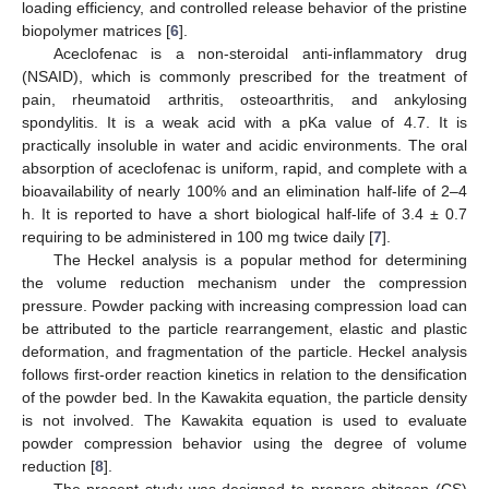
loading efficiency, and controlled release behavior of the pristine
biopolymer matrices [
6
].
Aceclofenac is a non-steroidal anti-inflammatory drug
(NSAID), which is commonly prescribed for the treatment of
pain, rheumatoid arthritis, osteoarthritis, and ankylosing
spondylitis. It is a weak acid with a pKa value of 4.7. It is
practically insoluble in water and acidic environments. The oral
absorption of aceclofenac is uniform, rapid, and complete with a
bioavailability of nearly 100% and an elimination half-life of 2–4
h. It is reported to have a short biological half-life of 3.4 ± 0.7
requiring to be administered in 100 mg twice daily [
7
].
The Heckel analysis is a popular method for determining
the volume reduction mechanism under the compression
pressure. Powder packing with increasing compression load can
be attributed to the particle rearrangement, elastic and plastic
deformation, and fragmentation of the particle. Heckel analysis
follows first-order reaction kinetics in relation to the densification
of the powder bed. In the Kawakita equation, the particle density
is not involved. The Kawakita equation is used to evaluate
powder compression behavior using the degree of volume
reduction [
8
].
The present study was designed to prepare chitosan (CS)