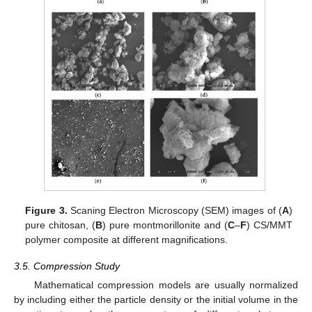
Figure 3.
Scaning Electron Microscopy (SEM) images of (
A
)
pure chitosan, (
B
) pure montmorillonite and (
C
–
F
) CS/MMT
polymer composite at different magnifications.
3.5. Compression Study
Mathematical compression models are usually normalized
by including either the particle density or the initial volume in the