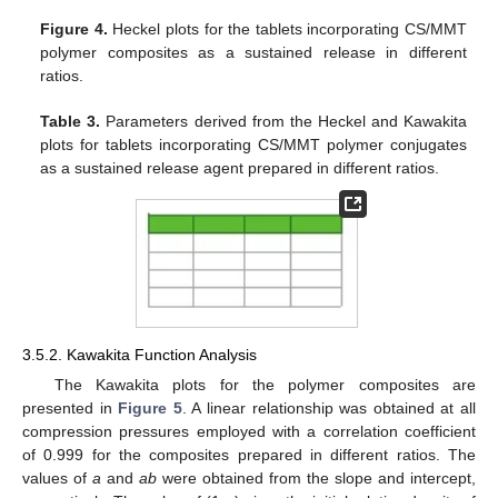
Figure 4.
Heckel plots for the tablets incorporating CS/MMT
polymer composites as a sustained release in different
ratios.
Table 3.
Parameters derived from the Heckel and Kawakita
plots for tablets incorporating CS/MMT polymer conjugates
as a sustained release agent prepared in different ratios.
3.5.2. Kawakita Function Analysis
The Kawakita plots for the polymer composites are
presented in
Figure 5
. A linear relationship was obtained at all
compression pressures employed with a correlation coefficient
of 0.999 for the composites prepared in different ratios. The
values of
a
and
ab
were obtained from the slope and intercept,