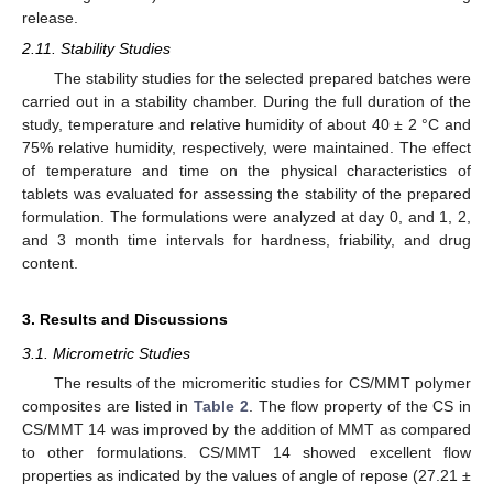
release.
2.11. Stability Studies
The stability studies for the selected prepared batches were
carried out in a stability chamber. During the full duration of the
study, temperature and relative humidity of about 40 ± 2 °C and
75% relative humidity, respectively, were maintained. The effect
of temperature and time on the physical characteristics of
tablets was evaluated for assessing the stability of the prepared
formulation. The formulations were analyzed at day 0, and 1, 2,
and 3 month time intervals for hardness, friability, and drug
content.
3. Results and Discussions
3.1. Micrometric Studies
The results of the micromeritic studies for CS/MMT polymer
composites are listed in
Table 2
. The flow property of the CS in
CS/MMT 14 was improved by the addition of MMT as compared
to other formulations. CS/MMT 14 showed excellent flow
properties as indicated by the values of angle of repose (27.21 ±