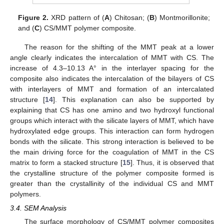
Figure 2.
XRD pattern of (
A
) Chitosan; (
B
) Montmorillonite;
and (
C
) CS/MMT polymer composite.
The reason for the shifting of the MMT peak at a lower
angle clearly indicates the intercalation of MMT with CS. The
increase of 4.3–10.13 A° in the interlayer spacing for the
composite also indicates the intercalation of the bilayers of CS
with interlayers of MMT and formation of an intercalated
structure [
14
]. This explanation can also be supported by
explaining that CS has one amino and two hydroxyl functional
groups which interact with the silicate layers of MMT, which have
hydroxylated edge groups. This interaction can form hydrogen
bonds with the silicate. This strong interaction is believed to be
the main driving force for the coagulation of MMT in the CS
matrix to form a stacked structure [
15
]. Thus, it is observed that
the crystalline structure of the polymer composite formed is
greater than the crystallinity of the individual CS and MMT
polymers.
3.4. SEM Analysis
The surface morphology of CS/MMT polymer composites