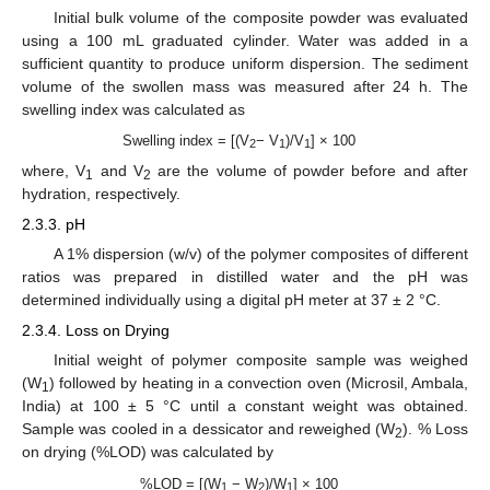
Initial bulk volume of the composite powder was evaluated
using a 100 mL graduated cylinder. Water was added in a
sufficient quantity to produce uniform dispersion. The sediment
volume of the swollen mass was measured after 24 h. The
swelling index was calculated as
Swelling index = [(V
− V
)/V
] × 100
2
1
1
where, V
and V
are the volume of powder before and after
1
2
hydration, respectively.
2.3.3. pH
A 1% dispersion (w/v) of the polymer composites of different
ratios was prepared in distilled water and the pH was
determined individually using a digital pH meter at 37 ± 2 °C.
2.3.4. Loss on Drying
Initial weight of polymer composite sample was weighed
(W
) followed by heating in a convection oven (Microsil, Ambala,
1
India) at 100 ± 5 °C until a constant weight was obtained.
Sample was cooled in a dessicator and reweighed (W
). % Loss
2
on drying (%LOD) was calculated by
%LOD = [(W
− W
)/W
] × 100
1
2
1