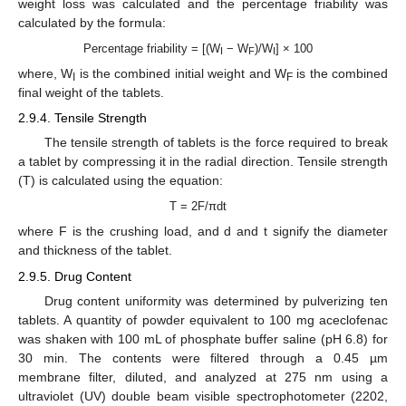
weight loss was calculated and the percentage friability was
calculated by the formula:
Percentage friability = [(W
− W
)/W
] × 100
I
F
I
where, W
is the combined initial weight and W
is the combined
I
F
final weight of the tablets.
2.9.4. Tensile Strength
The tensile strength of tablets is the force required to break
a tablet by compressing it in the radial direction. Tensile strength
(T) is calculated using the equation:
T = 2F/πdt
where F is the crushing load, and d and t signify the diameter
and thickness of the tablet.
2.9.5. Drug Content
Drug content uniformity was determined by pulverizing ten
tablets. A quantity of powder equivalent to 100 mg aceclofenac
was shaken with 100 mL of phosphate buffer saline (pH 6.8) for
30 min. The contents were filtered through a 0.45 µm
membrane filter, diluted, and analyzed at 275 nm using a
ultraviolet (UV) double beam visible spectrophotometer (2202,