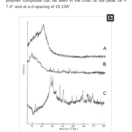
polymer composite can be seen in the chart at the peak 2θ =
7.4° and at a d-spacing of 10.13A°.