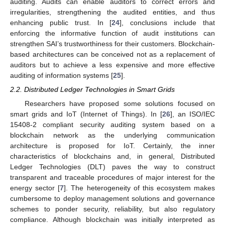
auditing. Audits can enable auditors to correct errors and
irregularities, strengthening the audited entities, and thus
enhancing public trust. In [
24
], conclusions include that
enforcing the informative function of audit institutions can
strengthen SAI’s trustworthiness for their customers. Blockchain-
based architectures can be conceived not as a replacement of
auditors but to achieve a less expensive and more effective
auditing of information systems [
25
].
2.2. Distributed Ledger Technologies in Smart Grids
Researchers have proposed some solutions focused on
smart grids and IoT (Internet of Things). In [
26
], an ISO/IEC
15408-2 compliant security auditing system based on a
blockchain network as the underlying communication
architecture is proposed for IoT. Certainly, the inner
characteristics of blockchains and, in general, Distributed
Ledger Technologies (DLT) paves the way to construct
transparent and traceable procedures of major interest for the
energy sector [
7
]. The heterogeneity of this ecosystem makes
cumbersome to deploy management solutions and governance
schemes to ponder security, reliability, but also regulatory
compliance. Although blockchain was initially interpreted as