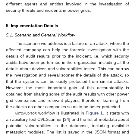
different agents and entities involved in the investigation of
security threats and incidents in power grids.
5. Implementation Details
5.1. Scenario and General Workflow
The scenario we address is a failure or an attack, where the
affected company can help the forensic investigation with the
details of audit results prior to the incident, i.e. which security
audits have been performed in the organization including all the
details about devices and vulnerabilities tested. This can narrow
the investigation and reveal sooner the details of the attack, so
that the systems can be easily protected from similar attacks.
However the most important gain of this accountability is
obtained from sharing some of the audit results with other power
grid companies and relevant players, therefore, learning from
the attacks on other companies so as to be better protected.
autoauditor
workflow is illustrated in
Figure 1
. It starts with
an auxiliary tool CVEScanner [
34
] and the list of metadata about
potential vulnerabilities in the database, including available
metasploit modules. The list is saved in the JSON format and