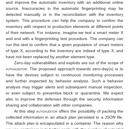
and improve the automatic inventory with an additional online
source. Inaccuracies in the automatic fingerprinting may be
detected manually or in the reconciliation with the inventory
system. This procedure can help the company to confirm the
inventory with respect to production elements at different points
of their network. For instance, imagine we test a smart meter X
and end with a fingerprinting test procedure. The company can
run this test to confirm that a given population of smart meters
of type X, according to the inventory are indeed of type X, and
have not been replaced by another element type.
Zero-day vulnerabilities and exploits are out of the scope of
autoauditor
. The proposed approach towards zero-day(s) is to
have the devices subject to continuous monitoring processes
and further inspected by behavior analysis. Such a behavior
analysis may trigger alerts and subsequent manual inspection,
or even subject to preventive block or quarantine. We expect
also to improve the defenses through the security information
sharing and collaboration with other companies.
At this step
autoauditor
offers the possibility of packing the
collected information in an attack plan persisted to a JSON file.
The attack plan is encapsulated in a container. The reason why