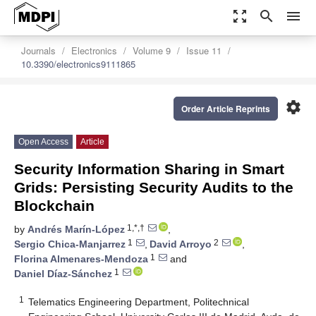
zoom_out_map
search
menu
Journals
Electronics
Volume 9
Issue 11
10.3390/electronics9111865
settings
Order Article Reprints
Open Access
Article
Security Information Sharing in Smart
Grids: Persisting Security Audits to the
Blockchain
1,*,†
by
Andrés Marín-López
,
1
2
Sergio Chica-Manjarrez
,
David Arroyo
,
1
Florina Almenares-Mendoza
and
1
Daniel Díaz-Sánchez
1
Telematics Engineering Department, Politechnical