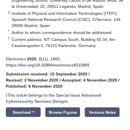
Engineering School, University Carlos III de Madrid, Avda. de
la Universidad, 20, 28911 Leganés, Madrid, Spain
2
Institute of Physical and Information Technologies (ITEFI),
Spanish National Research Council (CSIC), C/Serrano, 144,
28006 Madrid, Spain
*
Author to whom correspondence should be addressed.
†
Current address: KIT Campus South, Building 50.34, Am
Fasanengarten 5, 76131 Karlsruhe, Germany.
Electronics
2020
,
9
(11), 1865;
https://doi.org/10.3390/electronics9111865
Submission received: 15 September 2020
/
Revised: 2 November 2020
/
Accepted: 4 November 2020
/
Published: 6 November 2020
(This article belongs to the Special Issue
Advanced
Cybersecurity Services Design
)
keyboard_arrow_down
Download
Browse Figures
Versions Notes