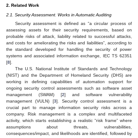
2. Related Work
2.1. Security Assessment. Works in Automatic Auditing
Security assessment is defined as “a circular process of
assessing assets for their security requirements, based on
probable risks of attack, liability related to successful attacks,
and costs for ameliorating the risks and liabilities”, according to
the standard developed for handling the security of power
systems and associated information exchange, IEC TS 62351
[
8
].
The U.S. National Institute of Standards and Technology
(NIST) and the Department of Homeland Security (DHS) are
working in defining capabilities of automation support for
ongoing security control assessments such as software asset
management (SWAM) [
2
] and software vulnerability
management (VULN) [
3
]. Security control assessment is a
crucial part to manage information security risks across a
company. Risk management is a complex and multifaceted
activity, which starts establishing a realistic “risk frame” where
assumptions about threats, vulnerabilities,
consequences/impact, and likelihoods are identified, followed by