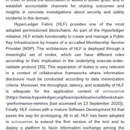
establish accountable channels for sharing outcomes and
insights in concrete investigations about security and safety
incidents in this domain.
HyperLedger Fabric (HLF) provides one of the most
adopted permissioned blockchains. As part of the Hyperledger
initiative, HLF entails functionality to create and manage a Public
Key Infrastructure by means of a so-called Membership Service
Provider (MSP). The architecture of HLF is deployed through a
meaningful set of nodes, which can have different roles
according to their implication in the underlying execute-order-
validate protocol [
33
]. This separation of duties is very relevant
in a context of collaborative frameworks where information
disclosure must be conducted according to data minimization
criteria. Moreover, the throughput, latency, and scalability of HLF
is adequate for the application context of
autoauditor
(
https://www.hyperledger.org/learn/publications/blockchain
-performance-metrics
[last accessed on 13 September 2020]).
Finally, HLF comes with a mature Software Development Kit that
paves the way for prototyping. All in all, HLF has been adopted
in
autoauditor
to extend the first version of the tool and to
deploy a platform to favor information exchange among the