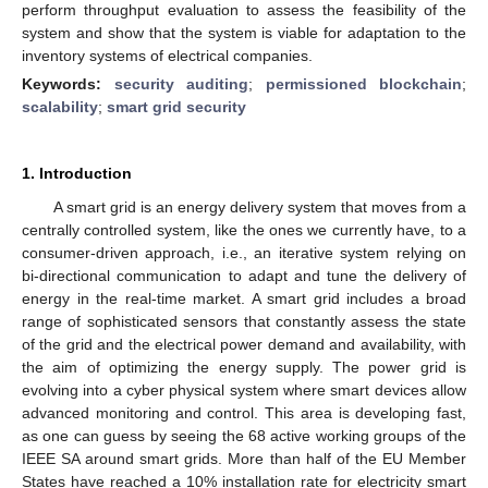
perform throughput evaluation to assess the feasibility of the
system and show that the system is viable for adaptation to the
inventory systems of electrical companies.
Keywords:
security auditing
;
permissioned blockchain
;
scalability
;
smart grid security
1. Introduction
A smart grid is an energy delivery system that moves from a
centrally controlled system, like the ones we currently have, to a
consumer-driven approach, i.e., an iterative system relying on
bi-directional communication to adapt and tune the delivery of
energy in the real-time market. A smart grid includes a broad
range of sophisticated sensors that constantly assess the state
of the grid and the electrical power demand and availability, with
the aim of optimizing the energy supply. The power grid is
evolving into a cyber physical system where smart devices allow
advanced monitoring and control. This area is developing fast,
as one can guess by seeing the 68 active working groups of the
IEEE SA around smart grids. More than half of the EU Member
States have reached a 10% installation rate for electricity smart