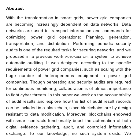
Abstract
With the transformation in smart grids, power grid companies
are becoming increasingly dependent on data networks. Data
networks are used to transport information and commands for
optimizing power grid operations: Planning, generation,
transportation, and distribution. Performing periodic security
audits is one of the required tasks for securing networks, and we
proposed in a previous work
autoauditor
, a system to achieve
automatic auditing. It was designed according to the specific
requirements of power grid companies, such as scaling with the
huge number of heterogeneous equipment in power grid
companies. Though pentesting and security audits are required
for continuous monitoring, collaboration is of utmost importance
to fight cyber threats. In this paper we work on the accountability
of audit results and explore how the list of audit result records
can be included in a blockchain, since blockchains are by design
resistant to data modification. Moreover, blockchains endowed
with smart contracts functionality boost the automation of both
digital evidence gathering, audit, and controlled information
exchange. To our knowledge, no such system exists. We