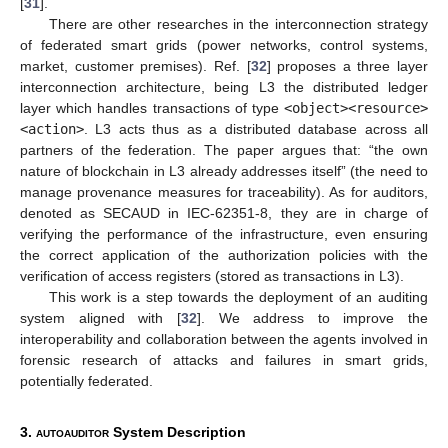
[
31
].
There are other researches in the interconnection strategy
of federated smart grids (power networks, control systems,
market, customer premises). Ref. [
32
] proposes a three layer
interconnection architecture, being L3 the distributed ledger
layer which handles transactions of type
<object><resource>
<action>
. L3 acts thus as a distributed database across all
partners of the federation. The paper argues that: “the own
nature of blockchain in L3 already addresses itself” (the need to
manage provenance measures for traceability). As for auditors,
denoted as SECAUD in IEC-62351-8, they are in charge of
verifying the performance of the infrastructure, even ensuring
the correct application of the authorization policies with the
verification of access registers (stored as transactions in L3).
This work is a step towards the deployment of an auditing
system aligned with [
32
]. We address to improve the
interoperability and collaboration between the agents involved in
forensic research of attacks and failures in smart grids,
potentially federated.
3.
autoauditor
System Description