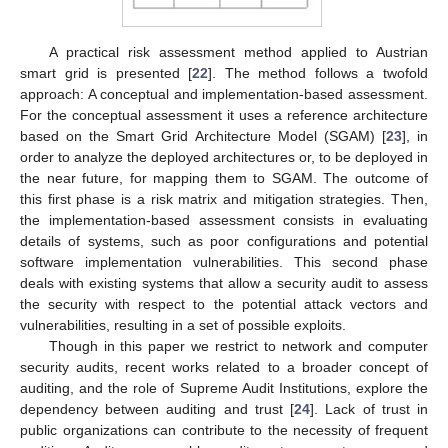
A practical risk assessment method applied to Austrian
smart grid is presented [
22
]. The method follows a twofold
approach: A conceptual and implementation-based assessment.
For the conceptual assessment it uses a reference architecture
based on the Smart Grid Architecture Model (SGAM) [
23
], in
order to analyze the deployed architectures or, to be deployed in
the near future, for mapping them to SGAM. The outcome of
this first phase is a risk matrix and mitigation strategies. Then,
the implementation-based assessment consists in evaluating
details of systems, such as poor configurations and potential
software implementation vulnerabilities. This second phase
deals with existing systems that allow a security audit to assess
the security with respect to the potential attack vectors and
vulnerabilities, resulting in a set of possible exploits.
Though in this paper we restrict to network and computer
security audits, recent works related to a broader concept of
auditing, and the role of Supreme Audit Institutions, explore the
dependency between auditing and trust [
24
]. Lack of trust in
public organizations can contribute to the necessity of frequent