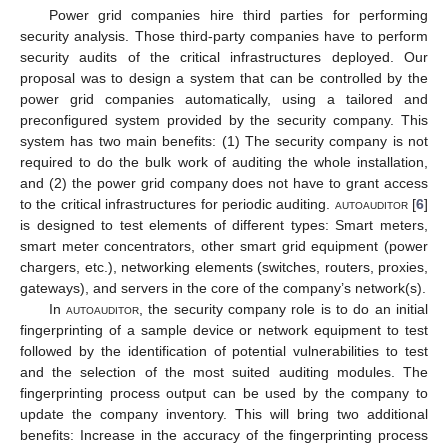
Power grid companies hire third parties for performing
security analysis. Those third-party companies have to perform
security audits of the critical infrastructures deployed. Our
proposal was to design a system that can be controlled by the
power grid companies automatically, using a tailored and
preconfigured system provided by the security company. This
system has two main benefits: (1) The security company is not
required to do the bulk work of auditing the whole installation,
and (2) the power grid company does not have to grant access
to the critical infrastructures for periodic auditing.
autoauditor
[
6
]
is designed to test elements of different types: Smart meters,
smart meter concentrators, other smart grid equipment (power
chargers, etc.), networking elements (switches, routers, proxies,
gateways), and servers in the core of the company’s network(s).
In
autoauditor
, the security company role is to do an initial
fingerprinting of a sample device or network equipment to test
followed by the identification of potential vulnerabilities to test
and the selection of the most suited auditing modules. The
fingerprinting process output can be used by the company to
update the company inventory. This will bring two additional
benefits: Increase in the accuracy of the fingerprinting process