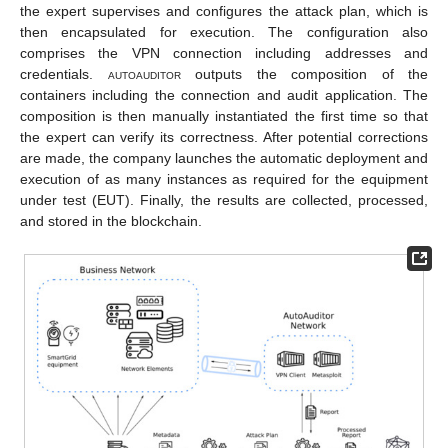
the expert supervises and configures the attack plan, which is
then encapsulated for execution. The configuration also
comprises the VPN connection including addresses and
credentials.
autoauditor
outputs the composition of the
containers including the connection and audit application. The
composition is then manually instantiated the first time so that
the expert can verify its correctness. After potential corrections
are made, the company launches the automatic deployment and
execution of as many instances as required for the equipment
under test (EUT). Finally, the results are collected, processed,
and stored in the blockchain.