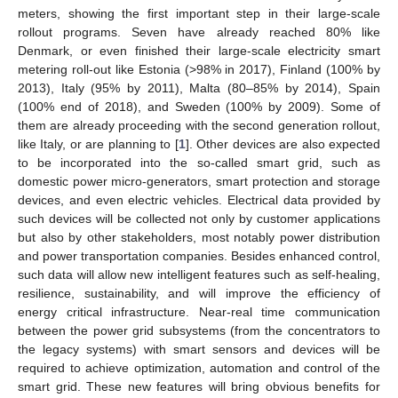
meters, showing the first important step in their large-scale
rollout programs. Seven have already reached 80% like
Denmark, or even finished their large-scale electricity smart
metering roll-out like Estonia (>98% in 2017), Finland (100% by
2013), Italy (95% by 2011), Malta (80–85% by 2014), Spain
(100% end of 2018), and Sweden (100% by 2009). Some of
them are already proceeding with the second generation rollout,
like Italy, or are planning to [
1
]. Other devices are also expected
to be incorporated into the so-called smart grid, such as
domestic power micro-generators, smart protection and storage
devices, and even electric vehicles. Electrical data provided by
such devices will be collected not only by customer applications
but also by other stakeholders, most notably power distribution
and power transportation companies. Besides enhanced control,
such data will allow new intelligent features such as self-healing,
resilience, sustainability, and will improve the efficiency of
energy critical infrastructure. Near-real time communication
between the power grid subsystems (from the concentrators to
the legacy systems) with smart sensors and devices will be
required to achieve optimization, automation and control of the
smart grid. These new features will bring obvious benefits for