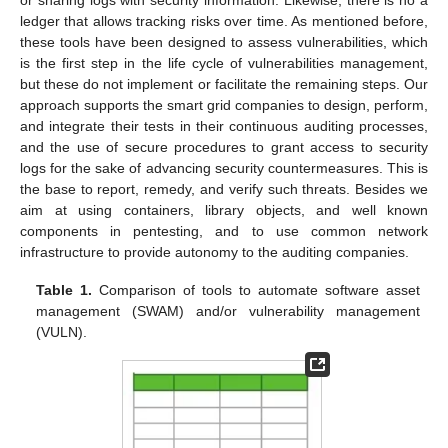
ledger that allows tracking risks over time. As mentioned before,
these tools have been designed to assess vulnerabilities, which
is the first step in the life cycle of vulnerabilities management,
but these do not implement or facilitate the remaining steps. Our
approach supports the smart grid companies to design, perform,
and integrate their tests in their continuous auditing processes,
and the use of secure procedures to grant access to security
logs for the sake of advancing security countermeasures. This is
the base to report, remedy, and verify such threats. Besides we
aim at using containers, library objects, and well known
components in pentesting, and to use common network
infrastructure to provide autonomy to the auditing companies.
Table 1.
Comparison of tools to automate software asset
management (SWAM) and/or vulnerability management
(VULN).