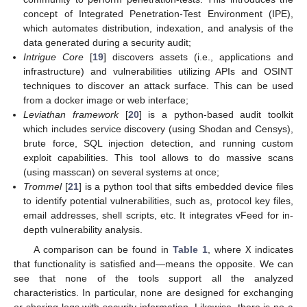
concept of Integrated Penetration-Test Environment (IPE),
which automates distribution, indexation, and analysis of the
data generated during a security audit;
Intrigue Core
[
19
] discovers assets (i.e., applications and
infrastructure) and vulnerabilities utilizing APIs and OSINT
techniques to discover an attack surface. This can be used
from a docker image or web interface;
Leviathan framework
[
20
] is a python-based audit toolkit
which includes service discovery (using Shodan and Censys),
brute force, SQL injection detection, and running custom
exploit capabilities. This tool allows to do massive scans
(using masscan) on several systems at once;
Trommel
[
21
] is a python tool that sifts embedded device files
to identify potential vulnerabilities, such as, protocol key files,
email addresses, shell scripts, etc. It integrates vFeed for in-
depth vulnerability analysis.
A comparison can be found in
Table 1
, where
X
indicates
that functionality is satisfied and—means the opposite. We can
see that none of the tools support all the analyzed
characteristics. In particular, none are designed for exchanging
or sharing logs with security information. Likewise, there is no a