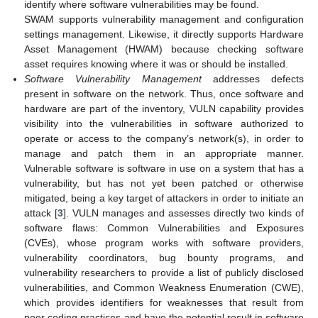
identify where software vulnerabilities may be found.
SWAM supports vulnerability management and configuration
settings management. Likewise, it directly supports Hardware
Asset Management (HWAM) because checking software
asset requires knowing where it was or should be installed.
Software Vulnerability Management
addresses defects
present in software on the network. Thus, once software and
hardware are part of the inventory, VULN capability provides
visibility into the vulnerabilities in software authorized to
operate or access to the company’s network(s), in order to
manage and patch them in an appropriate manner.
Vulnerable software is software in use on a system that has a
vulnerability, but has not yet been patched or otherwise
mitigated, being a key target of attackers in order to initiate an
attack [
3
]. VULN manages and assesses directly two kinds of
software flaws: Common Vulnerabilities and Exposures
(CVEs), whose program works with software providers,
vulnerability coordinators, bug bounty programs, and
vulnerability researchers to provide a list of publicly disclosed
vulnerabilities, and Common Weakness Enumeration (CWE),
which provides identifiers for weaknesses that result from
poor coding practices and have the potential result in software