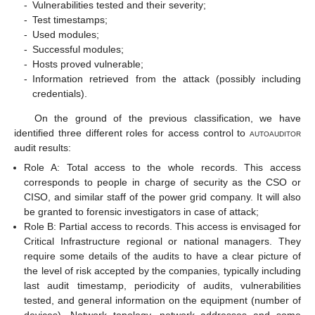
-
Vulnerabilities tested and their severity;
-
Test timestamps;
-
Used modules;
-
Successful modules;
-
Hosts proved vulnerable;
-
Information retrieved from the attack (possibly including
credentials).
On the ground of the previous classification, we have
identified three different roles for access control to
autoauditor
audit results:
Role A: Total access to the whole records. This access
corresponds to people in charge of security as the CSO or
CISO, and similar staff of the power grid company. It will also
be granted to forensic investigators in case of attack;
Role B: Partial access to records. This access is envisaged for
Critical Infrastructure regional or national managers. They
require some details of the audits to have a clear picture of
the level of risk accepted by the companies, typically including
last audit timestamp, periodicity of audits, vulnerabilities
tested, and general information on the equipment (number of