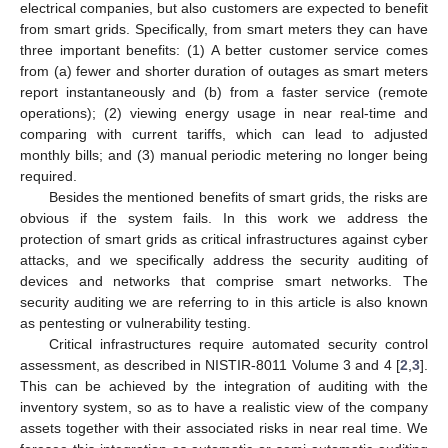
electrical companies, but also customers are expected to benefit
from smart grids. Specifically, from smart meters they can have
three important benefits: (1) A better customer service comes
from (a) fewer and shorter duration of outages as smart meters
report instantaneously and (b) from a faster service (remote
operations); (2) viewing energy usage in near real-time and
comparing with current tariffs, which can lead to adjusted
monthly bills; and (3) manual periodic metering no longer being
required.
Besides the mentioned benefits of smart grids, the risks are
obvious if the system fails. In this work we address the
protection of smart grids as critical infrastructures against cyber
attacks, and we specifically address the security auditing of
devices and networks that comprise smart networks. The
security auditing we are referring to in this article is also known
as pentesting or vulnerability testing.
Critical infrastructures require automated security control
assessment, as described in NISTIR-8011 Volume 3 and 4 [
2
,
3
].
This can be achieved by the integration of auditing with the
inventory system, so as to have a realistic view of the company
assets together with their associated risks in near real time. We