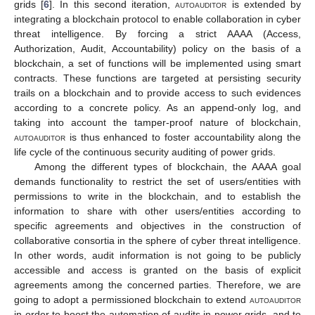
grids [
6
]. In this second iteration,
autoauditor
is extended by
integrating a blockchain protocol to enable collaboration in cyber
threat intelligence. By forcing a strict AAAA (Access,
Authorization, Audit, Accountability) policy on the basis of a
blockchain, a set of functions will be implemented using smart
contracts. These functions are targeted at persisting security
trails on a blockchain and to provide access to such evidences
according to a concrete policy. As an append-only log, and
taking into account the tamper-proof nature of blockchain,
autoauditor
is thus enhanced to foster accountability along the
life cycle of the continuous security auditing of power grids.
Among the different types of blockchain, the AAAA goal
demands functionality to restrict the set of users/entities with
permissions to write in the blockchain, and to establish the
information to share with other users/entities according to
specific agreements and objectives in the construction of
collaborative consortia in the sphere of cyber threat intelligence.
In other words, audit information is not going to be publicly
accessible and access is granted on the basis of explicit
agreements among the concerned parties. Therefore, we are
going to adopt a permissioned blockchain to extend
autoauditor
in order to boost the automation of audits in power grids, and to