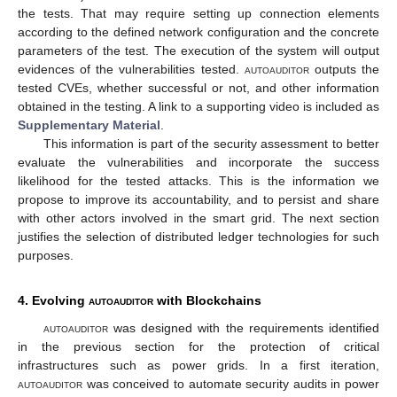
the tests. That may require setting up connection elements
according to the defined network configuration and the concrete
parameters of the test. The execution of the system will output
evidences of the vulnerabilities tested.
autoauditor
outputs the
tested CVEs, whether successful or not, and other information
obtained in the testing. A link to a supporting video is included as
Supplementary Material
.
This information is part of the security assessment to better
evaluate the vulnerabilities and incorporate the success
likelihood for the tested attacks. This is the information we
propose to improve its accountability, and to persist and share
with other actors involved in the smart grid. The next section
justifies the selection of distributed ledger technologies for such
purposes.
4. Evolving
autoauditor
with Blockchains
autoauditor
was designed with the requirements identified
in the previous section for the protection of critical
infrastructures such as power grids. In a first iteration,
autoauditor
was conceived to automate security audits in power