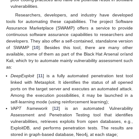
vulnerabilities.
Researchers, developers, and industry have developed
tools for automating these capabilities. The project Software
Assurance Marketplace (SWAMP) offers a service to provide
continuous software assurance capabilities to researchers and
developers. They also offer a self-contained, standalone version
of SWAMP [
10
]. Besides this tool, there are many other
available, some of them as part of the Black Hat Arsenal or/and
Kali, which try to automate mainly vulnerability assessment such
as:
DeepExploit
[
11
] is a fully automated penetration test tool
linked with Metasploit. It identifies the status of all opened
ports on the target server and executes an automated attack.
Among the execution possibilities, it may be launched in a
self-learning mode (using reinforcement learning);
VAPT framework
[
12
] is an automated Vulnerability
Assessment and Penetration Testing tool that identifies
vulnerabilities, retrieves exploits from open databases, e.g.,
ExploitDB, and performs penetration tests. The results are
stored in graph-based database, Neo4j, at each stage;