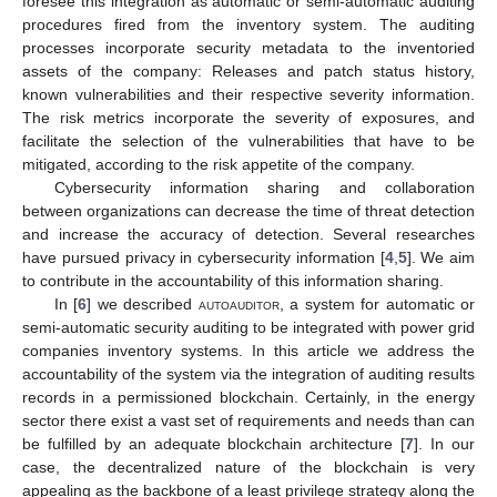
foresee this integration as automatic or semi-automatic auditing
procedures fired from the inventory system. The auditing
processes incorporate security metadata to the inventoried
assets of the company: Releases and patch status history,
known vulnerabilities and their respective severity information.
The risk metrics incorporate the severity of exposures, and
facilitate the selection of the vulnerabilities that have to be
mitigated, according to the risk appetite of the company.
Cybersecurity information sharing and collaboration
between organizations can decrease the time of threat detection
and increase the accuracy of detection. Several researches
have pursued privacy in cybersecurity information [
4
,
5
]. We aim
to contribute in the accountability of this information sharing.
In [
6
] we described
autoauditor
, a system for automatic or
semi-automatic security auditing to be integrated with power grid
companies inventory systems. In this article we address the
accountability of the system via the integration of auditing results
records in a permissioned blockchain. Certainly, in the energy
sector there exist a vast set of requirements and needs than can
be fulfilled by an adequate blockchain architecture [
7
]. In our
case, the decentralized nature of the blockchain is very
appealing as the backbone of a least privilege strategy along the