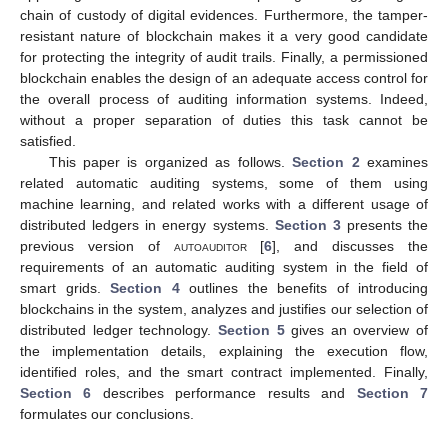
chain of custody of digital evidences. Furthermore, the tamper-
resistant nature of blockchain makes it a very good candidate
for protecting the integrity of audit trails. Finally, a permissioned
blockchain enables the design of an adequate access control for
the overall process of auditing information systems. Indeed,
without a proper separation of duties this task cannot be
satisfied.
This paper is organized as follows.
Section 2
examines
related automatic auditing systems, some of them using
machine learning, and related works with a different usage of
distributed ledgers in energy systems.
Section 3
presents the
previous version of
autoauditor
[
6
], and discusses the
requirements of an automatic auditing system in the field of
smart grids.
Section 4
outlines the benefits of introducing
blockchains in the system, analyzes and justifies our selection of
distributed ledger technology.
Section 5
gives an overview of
the implementation details, explaining the execution flow,
identified roles, and the smart contract implemented. Finally,
Section 6
describes performance results and
Section 7
formulates our conclusions.