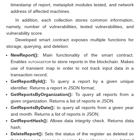
timestamp of report, metasploit modules tested, and network
address of affected machines.
In addition, each collection stores common information,
namely, number of vulnerabilities, tested vulnerabilities, and
vulnerability score.
Developed smart contract exposes multiple functions for
storage, querying, and deletion:
NewReport():
Main functionality of the smart contract.
Enables
autoauditor
to store reports in the blockchain. Makes
use of transient map in order to not track input data in a
transaction record;
GetReportById():
To query a report by a given unique
identifier. Returns a report in JSON format;
GetReportsByOrganization():
To query all reports from a
given organization. Returns a list of reports in JSON.
GetReportsByDate():
to query all reports from a given year
and month. Returns a list of reports in JSON;
GetReportHash():
Allows data integrity check. Returns data
hash;
DeleteReport():
Sets the status of the register as deleted so