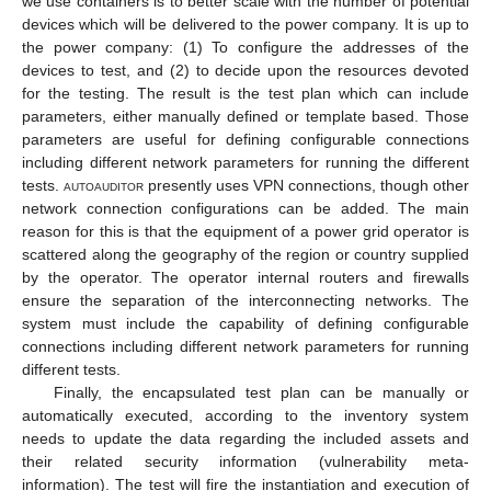
we use containers is to better scale with the number of potential
devices which will be delivered to the power company. It is up to
the power company: (1) To configure the addresses of the
devices to test, and (2) to decide upon the resources devoted
for the testing. The result is the test plan which can include
parameters, either manually defined or template based. Those
parameters are useful for defining configurable connections
including different network parameters for running the different
tests.
autoauditor
presently uses VPN connections, though other
network connection configurations can be added. The main
reason for this is that the equipment of a power grid operator is
scattered along the geography of the region or country supplied
by the operator. The operator internal routers and firewalls
ensure the separation of the interconnecting networks. The
system must include the capability of defining configurable
connections including different network parameters for running
different tests.
Finally, the encapsulated test plan can be manually or
automatically executed, according to the inventory system
needs to update the data regarding the included assets and
their related security information (vulnerability meta-
information). The test will fire the instantiation and execution of