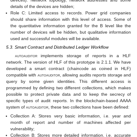
devices). Network topology, network addresses and some
details of the devices are hidden;
Role C: Limited access to records. Power grid companies
should share information with this level of access. Some of
the quantitative information granted for the B level like the
number of devices will be hidden, but qualitative information
used and successful modules will be available.
5.3. Smart Contract and Distributed Ledger Workflow
autoauditor
implements storage of reports in a HLF
network. The version of HLF of this prototype is 2.1.1. We have
developed a smart contract (chaincode as coined in HLF)
compatible with
autoauditor
, allowing audits reports storage and
query by some given identities. This different access is
programmed by defining two different collections, which makes
possible to protect private data and to keep the secrecy of
specific types of audit reports. In the blockchain-based AAAA
system of
autoauditor
, these two collections have been defined:
Collection A: Stores very basic information, i.e. year and
month of report and number of machines affected per
vulnerability;
Collection B: Stores more detailed information, i.e. accurate