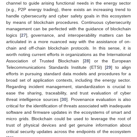
channel to guide arising functional needs in the energy sector
(e.g., P2P energy trading), there exists an increasing trend to
handle cybersecurity and cyber safety goals in this ecosystem
by means of blockchain procedures. Continuous cybersecurity
management can be perfected with the guidance of blockchain
logics [
27
], governance, and interoperability matters can be
articulated in a more nuanced way with the assistance of on-
chain and off-chain blockchain protocols. In this sense, it is
worth noting current efforts in organizations as the International
Association of Trusted Blockchain [
28
] or the European
Telecommunications Standards Institute (ETSI) [
29
] to align
efforts in pursuing standard data models and procedures for a
broad set of application contexts, including the energy sector.
Regarding incident management, standardization is crucial to
ease the sharing, traceability, and trust evaluation of cyber
threat intelligence sources [
30
]. Provenance evaluation is also
critical for the identification of threats associated with inadequate
software and firmware updates in the ecosystems of smart and
micro grids. Blockchain could be used to leverage the root of
trust of physical devices and get genuine information about
critical security updates across the endpoints of the ecosystem