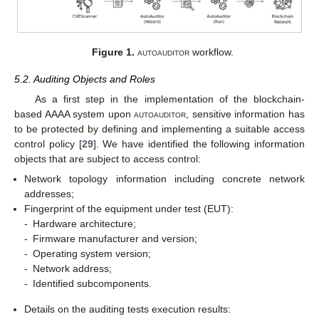
Figure 1.
autoauditor
workflow.
5.2. Auditing Objects and Roles
As a first step in the implementation of the blockchain-
based AAAA system upon
autoauditor
, sensitive information has
to be protected by defining and implementing a suitable access
control policy [
29
]. We have identified the following information
objects that are subject to access control:
Network topology information including concrete network
addresses;
Fingerprint of the equipment under test (EUT):
-
Hardware architecture;
-
Firmware manufacturer and version;
-
Operating system version;
-
Network address;
-
Identified subcomponents.
Details on the auditing tests execution results: