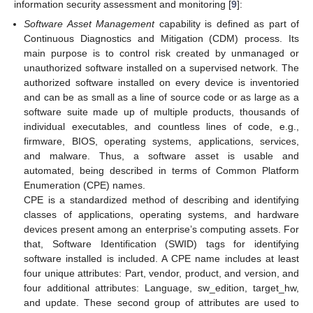
information security assessment and monitoring [
9
]:
Software Asset Management
capability is defined as part of
Continuous Diagnostics and Mitigation (CDM) process. Its
main purpose is to control risk created by unmanaged or
unauthorized software installed on a supervised network. The
authorized software installed on every device is inventoried
and can be as small as a line of source code or as large as a
software suite made up of multiple products, thousands of
individual executables, and countless lines of code, e.g.,
firmware, BIOS, operating systems, applications, services,
and malware. Thus, a software asset is usable and
automated, being described in terms of Common Platform
Enumeration (CPE) names.
CPE is a standardized method of describing and identifying
classes of applications, operating systems, and hardware
devices present among an enterprise’s computing assets. For
that, Software Identification (SWID) tags for identifying
software installed is included. A CPE name includes at least
four unique attributes: Part, vendor, product, and version, and
four additional attributes: Language, sw_edition, target_hw,
and update. These second group of attributes are used to