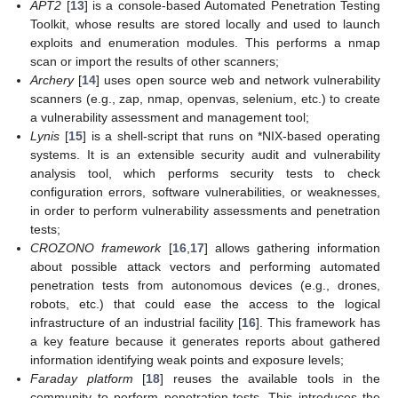
APT2
[
13
] is a console-based Automated Penetration Testing
Toolkit, whose results are stored locally and used to launch
exploits and enumeration modules. This performs a nmap
scan or import the results of other scanners;
Archery
[
14
] uses open source web and network vulnerability
scanners (e.g., zap, nmap, openvas, selenium, etc.) to create
a vulnerability assessment and management tool;
Lynis
[
15
] is a shell-script that runs on *NIX-based operating
systems. It is an extensible security audit and vulnerability
analysis tool, which performs security tests to check
configuration errors, software vulnerabilities, or weaknesses,
in order to perform vulnerability assessments and penetration
tests;
CROZONO framework
[
16
,
17
] allows gathering information
about possible attack vectors and performing automated
penetration tests from autonomous devices (e.g., drones,
robots, etc.) that could ease the access to the logical
infrastructure of an industrial facility [
16
]. This framework has
a key feature because it generates reports about gathered
information identifying weak points and exposure levels;
Faraday platform
[
18
] reuses the available tools in the
community to perform penetration-tests. This introduces the